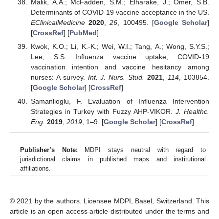
Malik, A.A.; McFadden, S.M.; Elharake, J.; Omer, S.B.
Determinants of COVID-19 vaccine acceptance in the US.
EClinicalMedicine
2020
,
26
, 100495. [
Google Scholar
]
[
CrossRef
] [
PubMed
]
Kwok, K.O.; Li, K.-K.; Wei, W.I.; Tang, A.; Wong, S.Y.S.;
Lee, S.S. Influenza vaccine uptake, COVID-19
vaccination intention and vaccine hesitancy among
nurses: A survey.
Int. J. Nurs. Stud.
2021
,
114
, 103854.
[
Google Scholar
] [
CrossRef
]
Samanlioglu, F. Evaluation of Influenza Intervention
Strategies in Turkey with Fuzzy AHP-VIKOR.
J. Healthc.
Eng.
2019
,
2019
, 1–9. [
Google Scholar
] [
CrossRef
]
Publisher’s Note:
MDPI stays neutral with regard to
jurisdictional claims in published maps and institutional
affiliations.
© 2021 by the authors. Licensee MDPI, Basel, Switzerland. This
article is an open access article distributed under the terms and