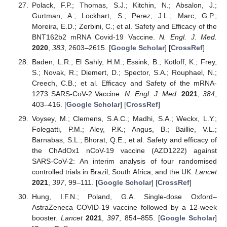
Polack, F.P.; Thomas, S.J.; Kitchin, N.; Absalon, J.;
Gurtman, A.; Lockhart, S.; Perez, J.L.; Marc, G.P.;
Moreira, E.D.; Zerbini, C.; et al. Safety and Efficacy of the
BNT162b2 mRNA Covid-19 Vaccine.
N. Engl. J. Med.
2020
,
383
, 2603–2615. [
Google Scholar
] [
CrossRef
]
Baden, L.R.; El Sahly, H.M.; Essink, B.; Kotloff, K.; Frey,
S.; Novak, R.; Diemert, D.; Spector, S.A.; Rouphael, N.;
Creech, C.B.; et al. Efficacy and Safety of the mRNA-
1273 SARS-CoV-2 Vaccine.
N. Engl. J. Med.
2021
,
384
,
403–416. [
Google Scholar
] [
CrossRef
]
Voysey, M.; Clemens, S.A.C.; Madhi, S.A.; Weckx, L.Y.;
Folegatti, P.M.; Aley, P.K.; Angus, B.; Baillie, V.L.;
Barnabas, S.L.; Bhorat, Q.E.; et al. Safety and efficacy of
the ChAdOx1 nCoV-19 vaccine (AZD1222) against
SARS-CoV-2: An interim analysis of four randomised
controlled trials in Brazil, South Africa, and the UK.
Lancet
2021
,
397
, 99–111. [
Google Scholar
] [
CrossRef
]
Hung, I.F.N.; Poland, G.A. Single-dose Oxford–
AstraZeneca COVID-19 vaccine followed by a 12-week
booster.
Lancet
2021
,
397
, 854–855. [
Google Scholar
]