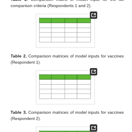
comparison criteria (Respondents 1 and 2).
Table 2.
Comparison matrices of model inputs for vaccines
(Respondent 1).
Table 3.
Comparison matrices of model inputs for vaccines
(Respondent 2).