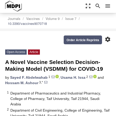
zoom_out_map
search
menu
Journals
Vaccines
Volume 9
Issue 7
10.3390/vaccines9070718
settings
Order Article Reprints
Open Access
Article
A Novel Vaccine Selection Decision-
Making Model (VSDMM) for COVID-19
1
2
by
Sayed F. Abdelwahab
,
Usama H. Issa
and
3,*
Hossam M. Ashour
1
Department of Pharmaceutics and Industrial Pharmacy,
College of Pharmacy, Taif University, Taif 21944, Saudi
Arabia
2
Department of Civil Engineering, College of Engineering, Taif
University, Taif 21944, Saudi Arabia