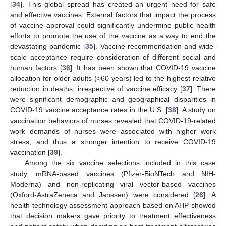
[
34
]. This global spread has created an urgent need for safe
and effective vaccines. External factors that impact the process
of vaccine approval could significantly undermine public health
efforts to promote the use of the vaccine as a way to end the
devastating pandemic [
35
]. Vaccine recommendation and wide-
scale acceptance require consideration of different social and
human factors [
36
]. It has been shown that COVID-19 vaccine
allocation for older adults (>60 years) led to the highest relative
reduction in deaths, irrespective of vaccine efficacy [
37
]. There
were significant demographic and geographical disparities in
COVID-19 vaccine acceptance rates in the U.S. [
38
]. A study on
vaccination behaviors of nurses revealed that COVID-19-related
work demands of nurses were associated with higher work
stress, and thus a stronger intention to receive COVID-19
vaccination [
39
].
Among the six vaccine selections included in this case
study, mRNA-based vaccines (Pfizer-BioNTech and NIH-
Moderna) and non-replicating viral vector-based vaccines
(Oxford-AstraZeneca and Janssen) were considered [
26
]. A
health technology assessment approach based on AHP showed
that decision makers gave priority to treatment effectiveness