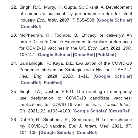
Singh, R.K.; Murty, H.; Gupta, S.; Dikshit, A. Development
of composite sustainability performance index for steel
industry.
Ecol. Indic.
2007
,
7
, 565–588. [
Google Scholar
]
[
CrossRef
]
McPhedran, R.; Toombs, B. Efficacy or delivery? An
online Discrete Choice Experiment to explore preferences
for COVID-19 vaccines in the UK.
Econ. Lett.
2021
,
200
,
109747. [
Google Scholar
] [
CrossRef
] [
PubMed
]
Samanlioglu, F.; Kaya, B.E. Evaluation of the COVID-19
Pandemic Intervention Strategies with Hesitant F-AHP.
J.
Heal. Eng.
2020
,
2020
, 1–11. [
Google Scholar
]
[
CrossRef
] [
PubMed
]
Singh, J.A.; Upshur, R.E.G. The granting of emergency
use designation to COVID-19 candidate vaccines:
Implications for COVID-19 vaccine trials.
Lancet Infect.
Dis.
2021
,
21
, e103–e109. [
Google Scholar
] [
CrossRef
]
Dal-Ré, R.; Stephens, R.; Sreeharan, N. Let me choose
my COVID-19 vaccine.
Eur. J. Intern. Med.
2021
,
87
,
104–105. [
Google Scholar
] [
CrossRef
]