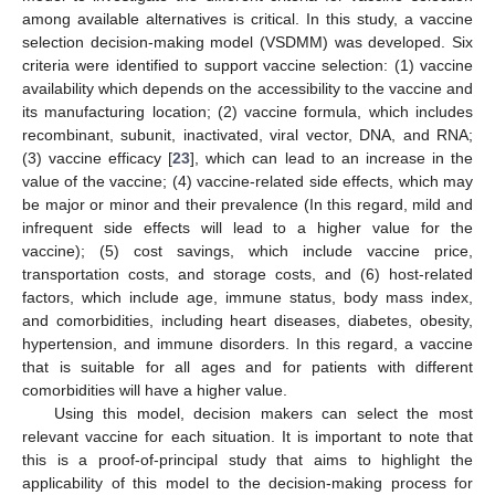
among available alternatives is critical. In this study, a vaccine
selection decision-making model (VSDMM) was developed. Six
criteria were identified to support vaccine selection: (1) vaccine
availability which depends on the accessibility to the vaccine and
its manufacturing location; (2) vaccine formula, which includes
recombinant, subunit, inactivated, viral vector, DNA, and RNA;
(3) vaccine efficacy [
23
], which can lead to an increase in the
value of the vaccine; (4) vaccine-related side effects, which may
be major or minor and their prevalence (In this regard, mild and
infrequent side effects will lead to a higher value for the
vaccine); (5) cost savings, which include vaccine price,
transportation costs, and storage costs, and (6) host-related
factors, which include age, immune status, body mass index,
and comorbidities, including heart diseases, diabetes, obesity,
hypertension, and immune disorders. In this regard, a vaccine
that is suitable for all ages and for patients with different
comorbidities will have a higher value.
Using this model, decision makers can select the most
relevant vaccine for each situation. It is important to note that
this is a proof-of-principal study that aims to highlight the
applicability of this model to the decision-making process for