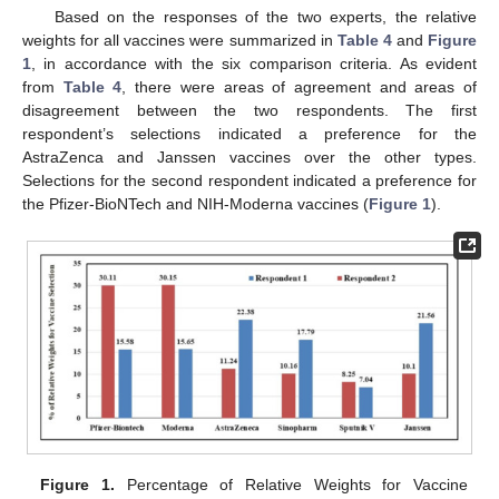
Based on the responses of the two experts, the relative
weights for all vaccines were summarized in
Table 4
and
Figure
1
, in accordance with the six comparison criteria. As evident
from
Table 4
, there were areas of agreement and areas of
disagreement between the two respondents. The first
respondent’s selections indicated a preference for the
AstraZenca and Janssen vaccines over the other types.
Selections for the second respondent indicated a preference for
the Pfizer-BioNTech and NIH-Moderna vaccines (
Figure 1
).
Figure 1.
Percentage of Relative Weights for Vaccine