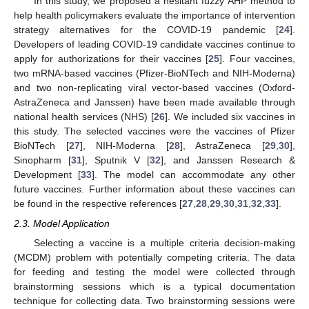
In this study, we proposed a hesitant fuzzy AHP method to
help health policymakers evaluate the importance of intervention
strategy alternatives for the COVID-19 pandemic [
24
].
Developers of leading COVID-19 candidate vaccines continue to
apply for authorizations for their vaccines [
25
]. Four vaccines,
two mRNA-based vaccines (Pfizer-BioNTech and NIH-Moderna)
and two non-replicating viral vector-based vaccines (Oxford-
AstraZeneca and Janssen) have been made available through
national health services (NHS) [
26
]. We included six vaccines in
this study. The selected vaccines were the vaccines of Pfizer
13. May
14. May
15. May
16. May
17. May
18. May
19. May
20. May
21. May
23. May
24. May
25. May
26. May
27. May
28. May
29. May
30. May
31. May
2. Jun
3. Jun
4. Jun
5. Jun
6. Jun
7. Jun
8. Jun
9. Jun
10. Jun
12. Jun
13. Jun
14. Jun
15. Jun
16. Jun
17. Jun
18. Jun
19. Jun
20. Jun
22. Jun
23. Jun
24. Jun
25. Jun
26. Jun
27. Jun
28. Jun
29. Jun
30. Jun
2. Jul
3. Jul
4. Jul
5. Jul
6. Jul
7. Jul
8. Jul
9. Jul
10. Jul
12. Jul
13. Jul
14. Jul
15. Jul
16. Jul
17. Jul
18. Jul
19. Jul
20. Jul
22. Jul
23. Jul
24. Jul
25. Jul
26. Jul
27. Jul
28. Jul
29. Jul
30. Jul
1. Aug
2. Aug
3. Aug
4. Aug
5. Aug
6. Aug
7. Aug
8. Aug
9. Aug
BioNTech [
27
], NIH-Moderna [
28
], AstraZeneca [
29
,
30
],
Sinopharm [
31
], Sputnik V [
32
], and Janssen Research &
Development [
33
]. The model can accommodate any other
future vaccines. Further information about these vaccines can
be found in the respective references [
27
,
28
,
29
,
30
,
31
,
32
,
33
].
2.3. Model Application
Selecting a vaccine is a multiple criteria decision-making
(MCDM) problem with potentially competing criteria. The data
for feeding and testing the model were collected through
brainstorming sessions which is a typical documentation
technique for collecting data. Two brainstorming sessions were