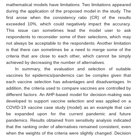
mathematical models have limitations. Two limitations appeared
during the application of the proposed model in the study. The
first arose when the consistency ratio (CR) of the results
exceeded 10%, which could negatively impact the accuracy.
This issue can sometimes lead the model user to ask
respondents to reconsider some of their selections, which may
not always be acceptable to the respondents. Another limitation
is that there can sometimes be a need to merge some of the
criteria that are close to each other, which cannot be simply
achieved by decreasing the number of alternatives.
In summary, the evaluation and selection of suitable
vaccines for epidemics/pandemics can be complex given that
each vaccine selection has advantages and disadvantages. In
addition, the criteria used to compare vaccines are controlled by
different factors. An AHP-based model for decision-making was
developed to support vaccine selection and was applied on a
COVID-19 vaccine case study (model) as an example that can
be expanded upon for the current pandemic and future
pandemics. Results obtained from sensitivity analysis indicated
that the ranking order of alternatives remained consistent, even
when the weights of the criteria were slightly changed. Decision