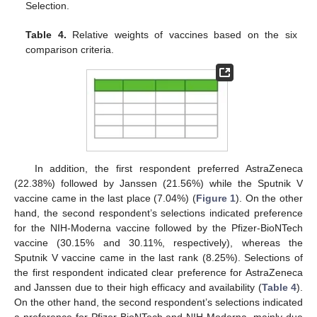
Selection.
Table 4.
Relative weights of vaccines based on the six
comparison criteria.
In addition, the first respondent preferred AstraZeneca
(22.38%) followed by Janssen (21.56%) while the Sputnik V
vaccine came in the last place (7.04%) (
Figure 1
). On the other
hand, the second respondent’s selections indicated preference
for the NIH-Moderna vaccine followed by the Pfizer-BioNTech
vaccine (30.15% and 30.11%, respectively), whereas the
Sputnik V vaccine came in the last rank (8.25%). Selections of
the first respondent indicated clear preference for AstraZeneca
and Janssen due to their high efficacy and availability (
Table 4
).
On the other hand, the second respondent’s selections indicated