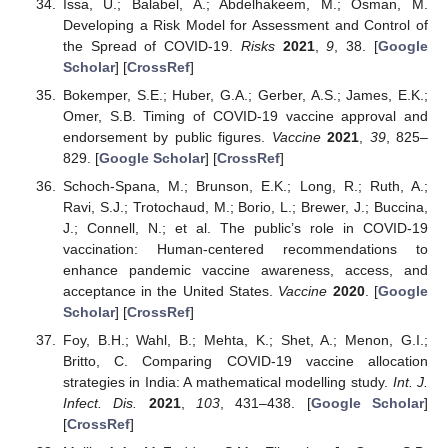
Issa, U.; Balabel, A.; Abdelhakeem, M.; Osman, M.
Developing a Risk Model for Assessment and Control of
the Spread of COVID-19.
Risks
2021
,
9
, 38. [
Google
Scholar
] [
CrossRef
]
Bokemper, S.E.; Huber, G.A.; Gerber, A.S.; James, E.K.;
Omer, S.B. Timing of COVID-19 vaccine approval and
endorsement by public figures.
Vaccine
2021
,
39
, 825–
829. [
Google Scholar
] [
CrossRef
]
Schoch-Spana, M.; Brunson, E.K.; Long, R.; Ruth, A.;
Ravi, S.J.; Trotochaud, M.; Borio, L.; Brewer, J.; Buccina,
J.; Connell, N.; et al. The public’s role in COVID-19
vaccination: Human-centered recommendations to
enhance pandemic vaccine awareness, access, and
acceptance in the United States.
Vaccine
2020
. [
Google
Scholar
] [
CrossRef
]
Foy, B.H.; Wahl, B.; Mehta, K.; Shet, A.; Menon, G.I.;
Britto, C. Comparing COVID-19 vaccine allocation
strategies in India: A mathematical modelling study.
Int. J.
Infect. Dis.
2021
,
103
, 431–438. [
Google Scholar
]
[
CrossRef
]