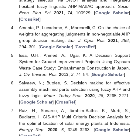
hesitant fuzzy linguistic AHP-MABAC approach.
Socio-
Econ. Plan. Sci.
2021
,
74
, 100929. [
Google Scholar
]
[
CrossRef
]
Amenta, P.; Lucadamo, A.; Marcarelli, G. On the choice of
weights for aggregating judgments in non-negotiable AHP
group decision making.
Eur. J. Oper. Res.
2021
,
288
,
294–301. [
Google Scholar
] [
CrossRef
]
Issa, U.H.; Ahmed, A.; Ugai, K. A Decision Support
System for Ground Improvement Projects Using Gypsum
Waste Case Study: Embankments Construction in Japan.
J. Civ. Environ. Res.
2013
,
3
, 74–84. [
Google Scholar
]
Saivaew, N.; Butdee, S. Decision making for effective
assembly machined parts selection using fuzzy AHP and
fuzzy logic.
Mater. Today Proc.
2020
,
26
, 2265–2271.
[
Google Scholar
] [
CrossRef
]
Ruiz, H.; Sunarso, A.; Ibrahim-Bathis, K.; Murti, S.;
Budiarto, I. GIS-AHP Multi Criteria Decision Analysis for
the optimal location of solar energy plants at Indonesia.
Energy Rep.
2020
,
6
, 3249–3263. [
Google Scholar
]