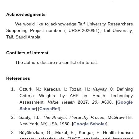
Acknowledgments
We would like to acknowledge Taif University Researchers
Supporting Project number (TURSP-2020/51), Taif University,
Taif, Saudi Arabia.
Conflicts of Interest
The authors declare no conflict of interest.
References
Öztürk, N.; Karacan, I.; Tozan, H.; Vayvay, Ö. Defining
Criteria Weights by AHP in Health Technology
Assessment.
Value Health
2017
,
20
, A698. [
Google
Scholar
] [
CrossRef
]
Saaty, T.L.
The Analytic Hierarchy Proces
; McGraw-Hill:
New York, NY, USA, 1980. [
Google Scholar
]
Büyüközkan, G.; Mukul, E.; Kongar, E. Health tourism
strategy selection via SWOT analysis and integrated