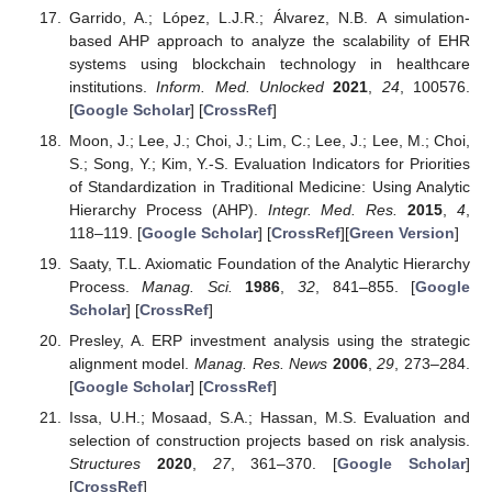
Garrido, A.; López, L.J.R.; Álvarez, N.B. A simulation-
based AHP approach to analyze the scalability of EHR
systems using blockchain technology in healthcare
institutions.
Inform. Med. Unlocked
2021
,
24
, 100576.
[
Google Scholar
] [
CrossRef
]
Moon, J.; Lee, J.; Choi, J.; Lim, C.; Lee, J.; Lee, M.; Choi,
S.; Song, Y.; Kim, Y.-S. Evaluation Indicators for Priorities
of Standardization in Traditional Medicine: Using Analytic
Hierarchy Process (AHP).
Integr. Med. Res.
2015
,
4
,
118–119. [
Google Scholar
] [
CrossRef
][
Green Version
]
Saaty, T.L. Axiomatic Foundation of the Analytic Hierarchy
Process.
Manag. Sci.
1986
,
32
, 841–855. [
Google
Scholar
] [
CrossRef
]
Presley, A. ERP investment analysis using the strategic
alignment model.
Manag. Res. News
2006
,
29
, 273–284.
[
Google Scholar
] [
CrossRef
]
Issa, U.H.; Mosaad, S.A.; Hassan, M.S. Evaluation and
selection of construction projects based on risk analysis.
Structures
2020
,
27
, 361–370. [
Google Scholar
]
[
CrossRef
]