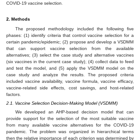
COVID-19 vaccine selection.
2. Methods
The proposed methodology included the following five
phases: (1) identify criteria that control vaccine selection for a
certain pandemic/epidemic; (2) propose and develop a VSDMM
that can support vaccine selection from the available
alternatives; (3) select the case study and alternative vaccines
(six vaccines in the current case study); (4) collect data to feed
and test the model, and (5) apply the VSDMM model on the
case study and analyze the results. The proposed criteria
included vaccine availability, vaccine formula, vaccine efficacy,
vaccine-related side effects, cost savings, and host-related
factors.
2.1. Vaccine Selection Decision-Making Model (VSDMM)
We developed an AHP-based decision model that can
provide support for the selection of the most suitable vaccine
from many available vaccine alternatives for the COVID-19
pandemic. The problem was organized in hierarchical terms
then the relative importance of each criterion was determined by