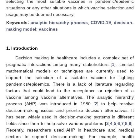
selecting the most suitable vaccines in pandemic/epidemic
situations or any other situations in which vaccine selection and
usage may be deemed necessary.
Keywords:
analytic hierarchy process
;
COVID-19
;
decision-
making model
;
vaccines
1. Introduction
Decision making in healthcare includes a complex set of
pragmatic interactions among many stakeholders [
1
]. Limited
mathematical models or techniques are currently used to
support the selection of a suitable vaccine for fighting
pandemics/epidemics. There is a lack of literature regarding
factors that could lead to the acceptance or rejection of a
vaccine among vaccine alternatives. The analytic hierarchy
process (AHP) was introduced in 1980 [
2
] to help resolve
decision-making issues and prioritize decision alternatives. It
has been widely used in decision-making systems in different
fields since then to help solve various problems [
3
,
4
,
5
,
6
,
7
,
8
,
9
].
Recently, researchers used AHP in healthcare and medical
sectors to support decision-making. For example, health