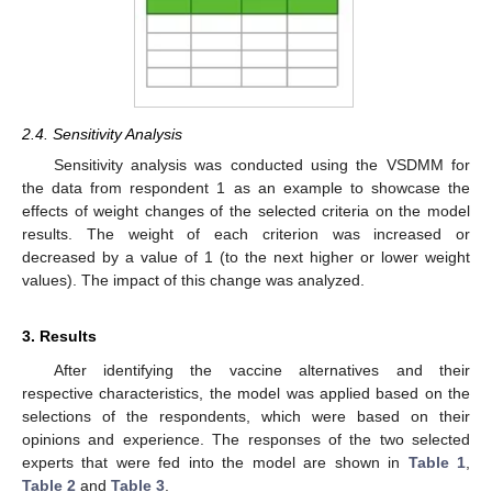
2.4. Sensitivity Analysis
Sensitivity analysis was conducted using the VSDMM for
the data from respondent 1 as an example to showcase the
effects of weight changes of the selected criteria on the model
results. The weight of each criterion was increased or
decreased by a value of 1 (to the next higher or lower weight
values). The impact of this change was analyzed.
3. Results
After identifying the vaccine alternatives and their
respective characteristics, the model was applied based on the
selections of the respondents, which were based on their
opinions and experience. The responses of the two selected
experts that were fed into the model are shown in
Table 1
,
Table 2
and
Table 3
.