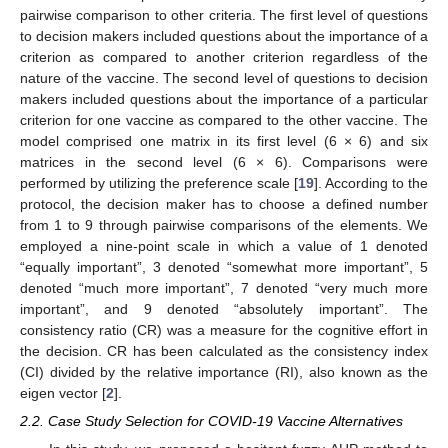
pairwise comparison to other criteria. The first level of questions
to decision makers included questions about the importance of a
criterion as compared to another criterion regardless of the
nature of the vaccine. The second level of questions to decision
makers included questions about the importance of a particular
criterion for one vaccine as compared to the other vaccine. The
model comprised one matrix in its first level (6 × 6) and six
matrices in the second level (6 × 6). Comparisons were
performed by utilizing the preference scale [
19
]. According to the
protocol, the decision maker has to choose a defined number
from 1 to 9 through pairwise comparisons of the elements. We
employed a nine-point scale in which a value of 1 denoted
“equally important”, 3 denoted “somewhat more important”, 5
denoted “much more important”, 7 denoted “very much more
important”, and 9 denoted “absolutely important”. The
consistency ratio (CR) was a measure for the cognitive effort in
the decision. CR has been calculated as the consistency index
(CI) divided by the relative importance (RI), also known as the
eigen vector [
2
].
2.2. Case Study Selection for COVID-19 Vaccine Alternatives