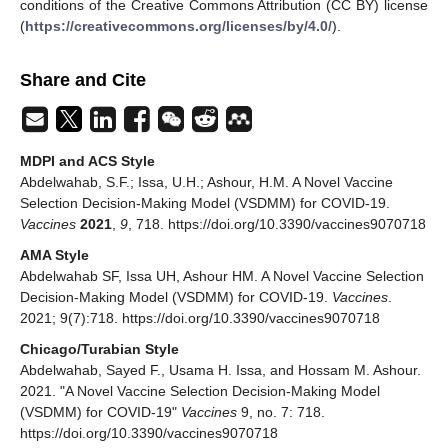
conditions of the Creative Commons Attribution (CC BY) license
(
https://creativecommons.org/licenses/by/4.0/
).
Share and Cite
MDPI and ACS Style
Abdelwahab, S.F.; Issa, U.H.; Ashour, H.M. A Novel Vaccine
Selection Decision-Making Model (VSDMM) for COVID-19.
Vaccines
2021
,
9
, 718. https://doi.org/10.3390/vaccines9070718
AMA Style
Abdelwahab SF, Issa UH, Ashour HM. A Novel Vaccine Selection
Decision-Making Model (VSDMM) for COVID-19.
Vaccines
.
2021; 9(7):718. https://doi.org/10.3390/vaccines9070718
Chicago/Turabian Style
Abdelwahab, Sayed F., Usama H. Issa, and Hossam M. Ashour.
2021. "A Novel Vaccine Selection Decision-Making Model
(VSDMM) for COVID-19"
Vaccines
9, no. 7: 718.
https://doi.org/10.3390/vaccines9070718