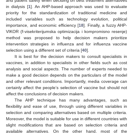
and patient safety when deciding on best treatment alternatives
in dialysis [
1
]. An AHP-based approach was used to evaluate
priority for the standardization of traditional medicine and
included variables such as technology evolution, political
importance, and economic efficiency [
18
]. Finally, a fuzzy AHP-
VIKOR (f-visekriterijumska optimizacija i kompromisno resenje)
method was proposed to help decision makers prioritize
intervention strategies in influenza and for influenza vaccine
selection using a different set of criteria [
40
].
It is best for the decision makers to consult specialists in
vaccines, in addition to specialists in other fields such as cost
analysis and social aspects. The number of experts needed to
make a good decision depends on the particulars of the model
and other relevant conditions. Importantly, media coverage can
certainly affect the people’s selection of vaccine but should not
affect the conclusions of decision makers.
The AHP technique has many advantages, such as
flexibility and ease of use, through using different variables in
selection and comparing alternatives based on multiple criteria.
Moreover, the model is suitable for use in different countries with
slight modifications that are based on selection criteria and
available alternatives. On the other hand, most of the