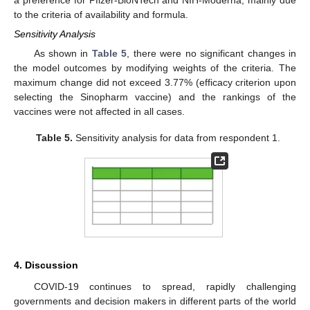
a preference for Pfizer-BioNTech and NIH-Moderna, mainly due
to the criteria of availability and formula.
Sensitivity Analysis
As shown in
Table 5
, there were no significant changes in
the model outcomes by modifying weights of the criteria. The
maximum change did not exceed 3.77% (efficacy criterion upon
selecting the Sinopharm vaccine) and the rankings of the
vaccines were not affected in all cases.
Table 5.
Sensitivity analysis for data from respondent 1.
4. Discussion
COVID-19 continues to spread, rapidly challenging
governments and decision makers in different parts of the world