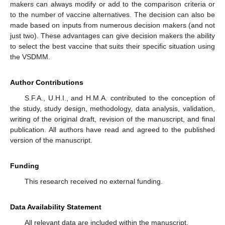
makers can always modify or add to the comparison criteria or
to the number of vaccine alternatives. The decision can also be
made based on inputs from numerous decision makers (and not
just two). These advantages can give decision makers the ability
to select the best vaccine that suits their specific situation using
the VSDMM.
Author Contributions
S.F.A., U.H.I., and H.M.A. contributed to the conception of
the study, study design, methodology, data analysis, validation,
writing of the original draft, revision of the manuscript, and final
publication. All authors have read and agreed to the published
version of the manuscript.
Funding
This research received no external funding.
Data Availability Statement
All relevant data are included within the manuscript.