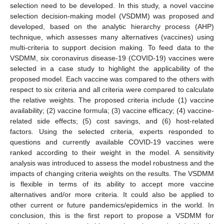
selection need to be developed. In this study, a novel vaccine
selection decision-making model (VSDMM) was proposed and
developed, based on the analytic hierarchy process (AHP)
technique, which assesses many alternatives (vaccines) using
multi-criteria to support decision making. To feed data to the
VSDMM, six coronavirus disease-19 (COVID-19) vaccines were
selected in a case study to highlight the applicability of the
proposed model. Each vaccine was compared to the others with
respect to six criteria and all criteria were compared to calculate
the relative weights. The proposed criteria include (1) vaccine
availability; (2) vaccine formula; (3) vaccine efficacy; (4) vaccine-
related side effects; (5) cost savings, and (6) host-related
factors. Using the selected criteria, experts responded to
questions and currently available COVID-19 vaccines were
ranked according to their weight in the model. A sensitivity
analysis was introduced to assess the model robustness and the
impacts of changing criteria weights on the results. The VSDMM
is flexible in terms of its ability to accept more vaccine
alternatives and/or more criteria. It could also be applied to
other current or future pandemics/epidemics in the world. In
conclusion, this is the first report to propose a VSDMM for