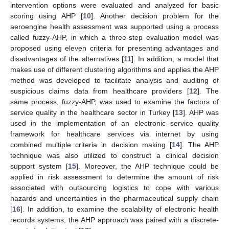
intervention options were evaluated and analyzed for basic
scoring using AHP [
10
]. Another decision problem for the
aeroengine health assessment was supported using a process
called fuzzy-AHP, in which a three-step evaluation model was
proposed using eleven criteria for presenting advantages and
disadvantages of the alternatives [
11
]. In addition, a model that
makes use of different clustering algorithms and applies the AHP
method was developed to facilitate analysis and auditing of
suspicious claims data from healthcare providers [
12
]. The
same process, fuzzy-AHP, was used to examine the factors of
service quality in the healthcare sector in Turkey [
13
]. AHP was
used in the implementation of an electronic service quality
framework for healthcare services via internet by using
combined multiple criteria in decision making [
14
]. The AHP
technique was also utilized to construct a clinical decision
support system [
15
]. Moreover, the AHP technique could be
applied in risk assessment to determine the amount of risk
associated with outsourcing logistics to cope with various
hazards and uncertainties in the pharmaceutical supply chain
[
16
]. In addition, to examine the scalability of electronic health
records systems, the AHP approach was paired with a discrete-