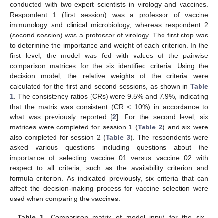
conducted with two expert scientists in virology and vaccines.
Respondent 1 (first session) was a professor of vaccine
immunology and clinical microbiology, whereas respondent 2
(second session) was a professor of virology. The first step was
to determine the importance and weight of each criterion. In the
first level, the model was fed with values of the pairwise
comparison matrices for the six identified criteria. Using the
decision model, the relative weights of the criteria were
calculated for the first and second sessions, as shown in
Table
1
. The consistency ratios (CRs) were 9.5% and 7.9%, indicating
that the matrix was consistent (CR < 10%) in accordance to
what was previously reported [
2
]. For the second level, six
matrices were completed for session 1 (
Table 2
) and six were
also completed for session 2 (
Table 3
). The respondents were
asked various questions including questions about the
importance of selecting vaccine 01 versus vaccine 02 with
respect to all criteria, such as the availability criterion and
formula criterion. As indicated previously, six criteria that can
affect the decision-making process for vaccine selection were
used when comparing the vaccines.
Table 1.
Comparison matrix of model input for the six