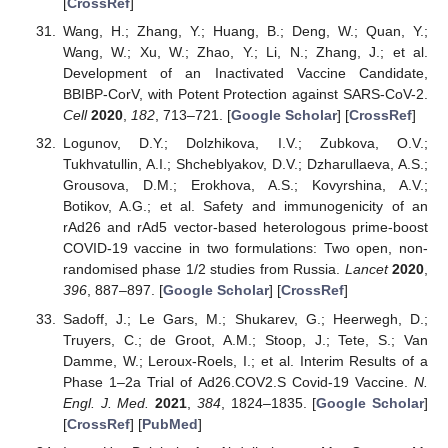
[
CrossRef
]
Wang, H.; Zhang, Y.; Huang, B.; Deng, W.; Quan, Y.;
Wang, W.; Xu, W.; Zhao, Y.; Li, N.; Zhang, J.; et al.
Development of an Inactivated Vaccine Candidate,
BBIBP-CorV, with Potent Protection against SARS-CoV-2.
Cell
2020
,
182
, 713–721. [
Google Scholar
] [
CrossRef
]
Logunov, D.Y.; Dolzhikova, I.V.; Zubkova, O.V.;
Tukhvatullin, A.I.; Shcheblyakov, D.V.; Dzharullaeva, A.S.;
Grousova, D.M.; Erokhova, A.S.; Kovyrshina, A.V.;
Botikov, A.G.; et al. Safety and immunogenicity of an
rAd26 and rAd5 vector-based heterologous prime-boost
COVID-19 vaccine in two formulations: Two open, non-
randomised phase 1/2 studies from Russia.
Lancet
2020
,
396
, 887–897. [
Google Scholar
] [
CrossRef
]
Sadoff, J.; Le Gars, M.; Shukarev, G.; Heerwegh, D.;
Truyers, C.; de Groot, A.M.; Stoop, J.; Tete, S.; Van
Damme, W.; Leroux-Roels, I.; et al. Interim Results of a
Phase 1–2a Trial of Ad26.COV2.S Covid-19 Vaccine.
N.
Engl. J. Med.
2021
,
384
, 1824–1835. [
Google Scholar
]
[
CrossRef
] [
PubMed
]