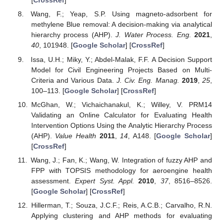
[
CrossRef
]
Wang, F.; Yeap, S.P. Using magneto-adsorbent for
methylene Blue removal: A decision-making via analytical
hierarchy process (AHP).
J. Water Process. Eng.
2021
,
40
, 101948. [
Google Scholar
] [
CrossRef
]
Issa, U.H.; Miky, Y.; Abdel-Malak, F.F. A Decision Support
Model for Civil Engineering Projects Based on Multi-
Criteria and Various Data.
J. Civ. Eng. Manag.
2019
,
25
,
100–113. [
Google Scholar
] [
CrossRef
]
McGhan, W.; Vichaichanakul, K.; Willey, V. PRM14
Validating an Online Calculator for Evaluating Health
Intervention Options Using the Analytic Hierarchy Process
(AHP).
Value Health
2011
,
14
, A148. [
Google Scholar
]
[
CrossRef
]
Wang, J.; Fan, K.; Wang, W. Integration of fuzzy AHP and
FPP with TOPSIS methodology for aeroengine health
assessment.
Expert Syst. Appl.
2010
,
37
, 8516–8526.
[
Google Scholar
] [
CrossRef
]
Hillerman, T.; Souza, J.C.F.; Reis, A.C.B.; Carvalho, R.N.
Applying clustering and AHP methods for evaluating