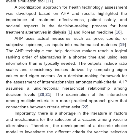
event simulation tool [
17
].
A prioritization approach for health technology assessment
was developed based on AHP and results highlighted the
importance of treatment effectiveness, patient safety, and
societal aspects in the decision-making process for best
treatment alternatives in dialysis [
1
] and Korean medicine [
18
].
AHP uses actual measures, such as price, counts, or
subjective opinions, as inputs into mathematical matrices [
19
].
The AHP technique can help decision makers reach a logical
ranking order of alternatives in a shorter time and using less
information than is typically needed. The outputs include ratio
scales and consistency indices derived by computing eigen
values and eigen vectors. As a decision-making framework for
the assessment of interrelationships amongst multi-criteria, AHP
assumes a unidirectional hierarchical relationship among
decision levels [
20
,
21
]. The examination of the interaction
among multiple criteria is a more practical approach given that
connections between criteria often exist [
22
].
Importantly, there is a shortage in the literature in factors
and mechanisms for the selection of a vaccine among vaccine
alternatives. Therefore, the development of a discrete choice
model to investigate the different criteria for vaccine selection