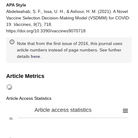
APA Style
Abdelwahab, S. F., Issa, U. H., & Ashour, H. M. (2021). A Novel
Vaccine Selection Decision-Making Model (VSDMM) for COVID-
19.
Vaccines
,
9
(7), 718.
https://doi.org/10.3390/vaccines9070718
Note that from the first issue of 2016, this journal uses
article numbers instead of page numbers. See further
details
here
.
Article Metrics
Article Access Statistics
Article access statistics
8k