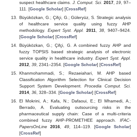
suspect healthcare claims.
J. Comput. Sci.
2017
,
19
, 97–
111. [
Google Scholar
] [
CrossRef
]
Büyüközkan, G.; Çifçi, G.; Güleryüz, S. Strategic analysis
of healthcare service quality using fuzzy AHP
methodology.
Expert Syst. Appl.
2011
,
38
, 9407–9424.
[
Google Scholar
] [
CrossRef
]
Büyüközkan, G.; Çifçi, G. A combined fuzzy AHP and
fuzzy TOPSIS based strategic analysis of electronic
service quality in healthcare industry.
Expert Syst. Appl.
2012
,
39
, 2341–2354. [
Google Scholar
] [
CrossRef
]
Khanmohammadi, S.; Rezaeiahari, M. AHP based
Classification Algorithm Selection for Clinical Decision
Support System Development.
Procedia Comput. Sci.
2014
,
36
, 328–334. [
Google Scholar
] [
CrossRef
]
El Mokrini, A.; Kafa, N.; Dafaoui, E.; El Mhamedi, A.;
Berrado, A. Evaluating outsourcing risks in the
pharmaceutical supply chain: Case of a multi-criteria
combined fuzzy AHP-PROMETHEE approach.
IFAC-
PapersOnLine
2016
,
49
, 114–119. [
Google Scholar
]
[
CrossRef
]