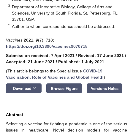
3
Department of Integrative Biology, College of Arts and
Sciences, University of South Florida, St. Petersburg, FL
33701, USA
*
Author to whom correspondence should be addressed.
Vaccines
2021
,
9
(7), 718;
https://doi.org/10.3390/vaccines9070718
Submission received: 7 April 2021
/
Revised: 17 June 2021
/
Accepted: 21 June 2021
/
Published: 1 July 2021
(This article belongs to the Special Issue
COVID-19
Vaccination, Role of Vaccines and Global Health
)
keyboard_arrow_down
Download
Browse Figure
Versions Notes
Abstract
Selecting a vaccine for fighting a pandemic is one of the serious
issues in healthcare. Novel decision models for vaccine