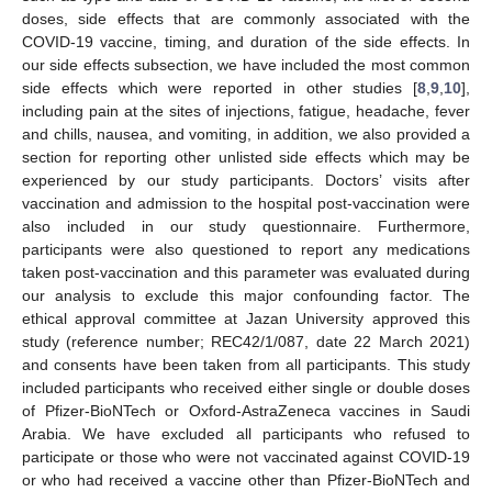
doses, side effects that are commonly associated with the
COVID-19 vaccine, timing, and duration of the side effects. In
our side effects subsection, we have included the most common
side effects which were reported in other studies [
8
,
9
,
10
],
including pain at the sites of injections, fatigue, headache, fever
and chills, nausea, and vomiting, in addition, we also provided a
section for reporting other unlisted side effects which may be
experienced by our study participants. Doctors’ visits after
vaccination and admission to the hospital post-vaccination were
also included in our study questionnaire. Furthermore,
participants were also questioned to report any medications
taken post-vaccination and this parameter was evaluated during
our analysis to exclude this major confounding factor. The
ethical approval committee at Jazan University approved this
study (reference number; REC42/1/087, date 22 March 2021)
and consents have been taken from all participants. This study
included participants who received either single or double doses
of Pfizer-BioNTech or Oxford-AstraZeneca vaccines in Saudi
Arabia. We have excluded all participants who refused to
participate or those who were not vaccinated against COVID-19
or who had received a vaccine other than Pfizer-BioNTech and