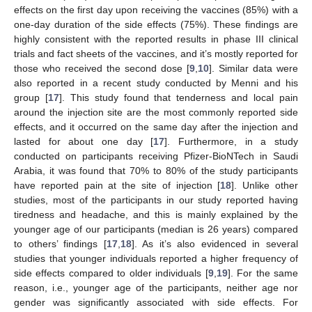
effects on the first day upon receiving the vaccines (85%) with a
one-day duration of the side effects (75%). These findings are
highly consistent with the reported results in phase III clinical
trials and fact sheets of the vaccines, and it’s mostly reported for
those who received the second dose [
9
,
10
]. Similar data were
also reported in a recent study conducted by Menni and his
group [
17
]. This study found that tenderness and local pain
around the injection site are the most commonly reported side
effects, and it occurred on the same day after the injection and
lasted for about one day [
17
]. Furthermore, in a study
conducted on participants receiving Pfizer-BioNTech in Saudi
Arabia, it was found that 70% to 80% of the study participants
have reported pain at the site of injection [
18
]. Unlike other
studies, most of the participants in our study reported having
tiredness and headache, and this is mainly explained by the
younger age of our participants (median is 26 years) compared
to others’ findings [
17
,
18
]. As it’s also evidenced in several
studies that younger individuals reported a higher frequency of
side effects compared to older individuals [
9
,
19
]. For the same
reason, i.e., younger age of the participants, neither age nor
gender was significantly associated with side effects. For