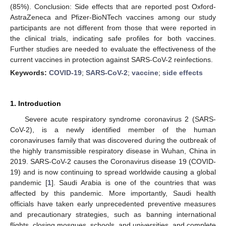
(85%). Conclusion: Side effects that are reported post Oxford-
AstraZeneca and Pfizer-BioNTech vaccines among our study
participants are not different from those that were reported in
the clinical trials, indicating safe profiles for both vaccines.
Further studies are needed to evaluate the effectiveness of the
current vaccines in protection against SARS-CoV-2 reinfections.
Keywords:
COVID-19
;
SARS-CoV-2
;
vaccine
;
side effects
1. Introduction
Severe acute respiratory syndrome coronavirus 2 (SARS-
CoV-2), is a newly identified member of the human
coronaviruses family that was discovered during the outbreak of
the highly transmissible respiratory disease in Wuhan, China in
2019. SARS-CoV-2 causes the Coronavirus disease 19 (COVID-
19) and is now continuing to spread worldwide causing a global
pandemic [
1
]. Saudi Arabia is one of the countries that was
affected by this pandemic. More importantly, Saudi health
officials have taken early unprecedented preventive measures
and precautionary strategies, such as banning international
flights, closing mosques, schools, and universities, and complete