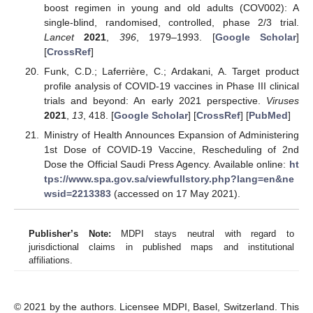
boost regimen in young and old adults (COV002): A
single-blind, randomised, controlled, phase 2/3 trial.
Lancet
2021
,
396
, 1979–1993. [
Google Scholar
]
[
CrossRef
]
Funk, C.D.; Laferrière, C.; Ardakani, A. Target product
profile analysis of COVID-19 vaccines in Phase III clinical
trials and beyond: An early 2021 perspective.
Viruses
2021
,
13
, 418. [
Google Scholar
] [
CrossRef
] [
PubMed
]
Ministry of Health Announces Expansion of Administering
1st Dose of COVID-19 Vaccine, Rescheduling of 2nd
Dose the Official Saudi Press Agency. Available online:
ht
tps://www.spa.gov.sa/viewfullstory.php?lang=en&ne
wsid=2213383
(accessed on 17 May 2021).
Publisher’s Note:
MDPI stays neutral with regard to
jurisdictional claims in published maps and institutional
affiliations.
© 2021 by the authors. Licensee MDPI, Basel, Switzerland. This