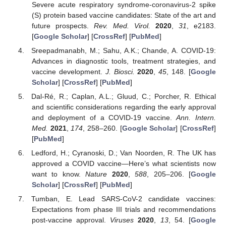
Severe acute respiratory syndrome-coronavirus-2 spike
(S) protein based vaccine candidates: State of the art and
future prospects.
Rev. Med. Virol.
2020
,
31
, e2183.
[
Google Scholar
] [
CrossRef
] [
PubMed
]
Sreepadmanabh, M.; Sahu, A.K.; Chande, A. COVID-19:
Advances in diagnostic tools, treatment strategies, and
vaccine development.
J. Biosci.
2020
,
45
, 148. [
Google
Scholar
] [
CrossRef
] [
PubMed
]
Dal-Ré, R.; Caplan, A.L.; Gluud, C.; Porcher, R. Ethical
and scientific considerations regarding the early approval
and deployment of a COVID-19 vaccine.
Ann. Intern.
Med.
2021
,
174
, 258–260. [
Google Scholar
] [
CrossRef
]
[
PubMed
]
Ledford, H.; Cyranoski, D.; Van Noorden, R. The UK has
approved a COVID vaccine—Here’s what scientists now
want to know.
Nature
2020
,
588
, 205–206. [
Google
Scholar
] [
CrossRef
] [
PubMed
]
Tumban, E. Lead SARS-CoV-2 candidate vaccines:
Expectations from phase III trials and recommendations
post-vaccine approval.
Viruses
2020
,
13
, 54. [
Google