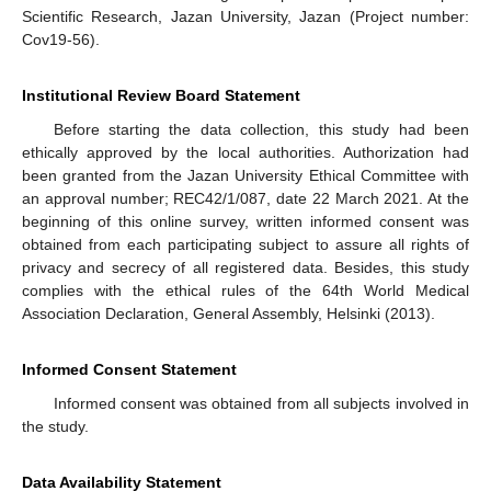
Scientific Research, Jazan University, Jazan (Project number:
Cov19-56).
Institutional Review Board Statement
Before starting the data collection, this study had been
ethically approved by the local authorities. Authorization had
been granted from the Jazan University Ethical Committee with
an approval number; REC42/1/087, date 22 March 2021. At the
beginning of this online survey, written informed consent was
obtained from each participating subject to assure all rights of
privacy and secrecy of all registered data. Besides, this study
complies with the ethical rules of the 64th World Medical
Association Declaration, General Assembly, Helsinki (2013).
Informed Consent Statement
Informed consent was obtained from all subjects involved in
the study.
Data Availability Statement