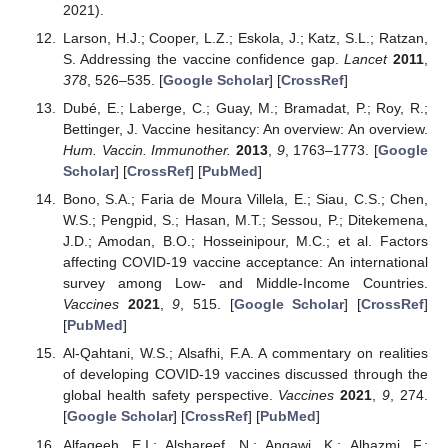
2021).
Larson, H.J.; Cooper, L.Z.; Eskola, J.; Katz, S.L.; Ratzan,
S. Addressing the vaccine confidence gap.
Lancet
2011
,
378
, 526–535. [
Google Scholar
] [
CrossRef
]
Dubé, E.; Laberge, C.; Guay, M.; Bramadat, P.; Roy, R.;
Bettinger, J. Vaccine hesitancy: An overview: An overview.
Hum. Vaccin. Immunother.
2013
,
9
, 1763–1773. [
Google
Scholar
] [
CrossRef
] [
PubMed
]
Bono, S.A.; Faria de Moura Villela, E.; Siau, C.S.; Chen,
W.S.; Pengpid, S.; Hasan, M.T.; Sessou, P.; Ditekemena,
J.D.; Amodan, B.O.; Hosseinipour, M.C.; et al. Factors
affecting COVID-19 vaccine acceptance: An international
survey among Low- and Middle-Income Countries.
Vaccines
2021
,
9
, 515. [
Google Scholar
] [
CrossRef
]
[
PubMed
]
Al-Qahtani, W.S.; Alsafhi, F.A. A commentary on realities
of developing COVID-19 vaccines discussed through the
global health safety perspective.
Vaccines
2021
,
9
, 274.
[
Google Scholar
] [
CrossRef
] [
PubMed
]
Alfageeh, E.I.; Alshareef, N.; Angawi, K.; Alhazmi, F.;