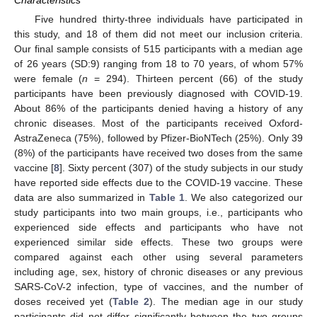
Five hundred thirty-three individuals have participated in
this study, and 18 of them did not meet our inclusion criteria.
Our final sample consists of 515 participants with a median age
of 26 years (SD:9) ranging from 18 to 70 years, of whom 57%
were female (
n
= 294). Thirteen percent (66) of the study
participants have been previously diagnosed with COVID-19.
About 86% of the participants denied having a history of any
chronic diseases. Most of the participants received Oxford-
AstraZeneca (75%), followed by Pfizer-BioNTech (25%). Only 39
(8%) of the participants have received two doses from the same
vaccine [
8
]. Sixty percent (307) of the study subjects in our study
have reported side effects due to the COVID-19 vaccine. These
data are also summarized in
Table 1
. We also categorized our
study participants into two main groups, i.e., participants who
experienced side effects and participants who have not
experienced similar side effects. These two groups were
compared against each other using several parameters
including age, sex, history of chronic diseases or any previous
SARS-CoV-2 infection, type of vaccines, and the number of
doses received yet (
Table 2
). The median age in our study
participants did not differ significantly between the two groups