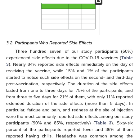
3.2. Participants Who Reported Side Effects
Three hundred seven of our study participants (60%)
experienced side effects due to the COVID-19 vaccines (
Table
3
). Nearly 84% reported side effects immediately on the day of
receiving the vaccine, while 15% and 1% of the participants
started to notice such side effects on the second- and third-day
post-vaccination, respectively. The duration of the side effects
lasted from one to three days for 75% of the participants, and
from three to five days for 21% of them, with only 11% reported
extended duration of the side effects (more than 5 days). In
particular, fatigue and pain, and redness at the site of injection
were the most commonly reported side effects among our study
participants (90% and 85%, respectively) (
Table 3
). Sixty-six
percent of the participants reported fever and 36% of them
reported having chills. Headache was common among the