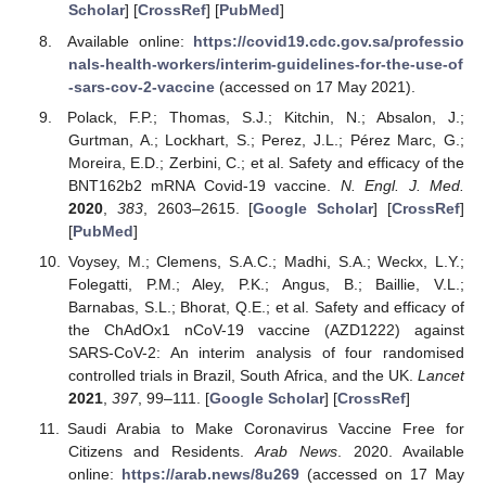
Scholar
] [
CrossRef
] [
PubMed
]
Available online:
https://covid19.cdc.gov.sa/professio
nals-health-workers/interim-guidelines-for-the-use-of
-sars-cov-2-vaccine
(accessed on 17 May 2021).
Polack, F.P.; Thomas, S.J.; Kitchin, N.; Absalon, J.;
Gurtman, A.; Lockhart, S.; Perez, J.L.; Pérez Marc, G.;
Moreira, E.D.; Zerbini, C.; et al. Safety and efficacy of the
BNT162b2 mRNA Covid-19 vaccine.
N. Engl. J. Med.
2020
,
383
, 2603–2615. [
Google Scholar
] [
CrossRef
]
[
PubMed
]
Voysey, M.; Clemens, S.A.C.; Madhi, S.A.; Weckx, L.Y.;
Folegatti, P.M.; Aley, P.K.; Angus, B.; Baillie, V.L.;
Barnabas, S.L.; Bhorat, Q.E.; et al. Safety and efficacy of
the ChAdOx1 nCoV-19 vaccine (AZD1222) against
SARS-CoV-2: An interim analysis of four randomised
controlled trials in Brazil, South Africa, and the UK.
Lancet
2021
,
397
, 99–111. [
Google Scholar
] [
CrossRef
]
Saudi Arabia to Make Coronavirus Vaccine Free for
Citizens and Residents.
Arab News
. 2020. Available
online:
https://arab.news/8u269
(accessed on 17 May