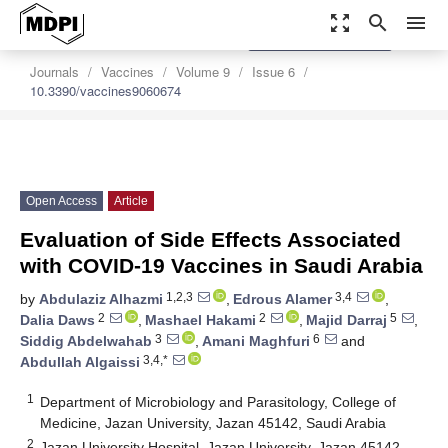
zoom_out_map
search
menu
settings
Order Article Reprints
Journals
Vaccines
Volume 9
Issue 6
10.3390/vaccines9060674
Open Access
Article
Evaluation of Side Effects Associated
with COVID-19 Vaccines in Saudi Arabia
1,2,3
3,4
by
Abdulaziz Alhazmi
,
Edrous Alamer
,
2
2
5
Dalia Daws
,
Mashael Hakami
,
Majid Darraj
,
3
6
Siddig Abdelwahab
,
Amani Maghfuri
and
3,4,*
Abdullah Algaissi
1
Department of Microbiology and Parasitology, College of
Medicine, Jazan University, Jazan 45142, Saudi Arabia
2
Jazan University Hospital, Jazan University, Jazan 45142,