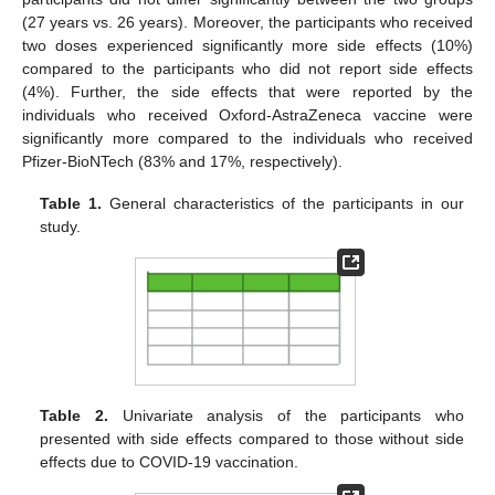
(27 years vs. 26 years). Moreover, the participants who received
two doses experienced significantly more side effects (10%)
compared to the participants who did not report side effects
(4%). Further, the side effects that were reported by the
individuals who received Oxford-AstraZeneca vaccine were
significantly more compared to the individuals who received
Pfizer-BioNTech (83% and 17%, respectively).
Table 1.
General characteristics of the participants in our
study.
Table 2.
Univariate analysis of the participants who
presented with side effects compared to those without side
effects due to COVID-19 vaccination.