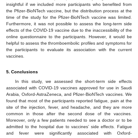
insightful if we included more participants who benefited from
the Pfizer-BioNTech vaccine, but the distribution process at the
time of the study for the Pfizer-BioNTech vaccine was limited.
Furthermore, it was not possible to assess the long-term side
effects of the COVID-19 vaccine due to the inaccessibility of the
online questionnaire to the participants. However, it would be
helpful to assess the thromboembolic profiles and symptoms for
the participants to evaluate its association with the current
vaccines.
5. Conclusions
In this study, we assessed the short-term side effects
associated with COVID-19 vaccines approved for use in Saudi
Arabia, Oxford-AstraZeneca, and Pfizer-BioNTech vaccines. We
found that most of the participants reported fatigue, pain at the
site of the injection, fever, and headache, and they are more
common in those after the second dose of the vaccines.
Moreover, only a few patients needed to see a doctor or to be
admitted to the hospital due to vaccines’ side effects. Fatigue
and fever were significantly associated with Oxford-