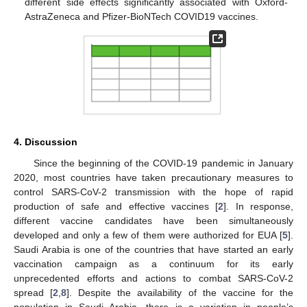
different side effects significantly associated with Oxford-
AstraZeneca and Pfizer-BioNTech COVID19 vaccines.
4. Discussion
Since the beginning of the COVID-19 pandemic in January
2020, most countries have taken precautionary measures to
control SARS-CoV-2 transmission with the hope of rapid
production of safe and effective vaccines [
2
]. In response,
different vaccine candidates have been simultaneously
developed and only a few of them were authorized for EUA [
5
].
Saudi Arabia is one of the countries that have started an early
vaccination campaign as a continuum for its early
unprecedented efforts and actions to combat SARS-CoV-2
spread [
2
,
8
]. Despite the availability of the vaccine for the