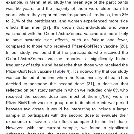
example, in Menni et al. study the mean age of the participants
was 50 years, and the majority of them were older than 55
years, where they reported less frequency of tiredness, from 8%
to 21% of the participants, and women experienced more side
effects than men [
17
]. It’s known that individuals who were
vaccinated with the Oxford-AstraZeneca vaccine are more likely
to have systemic side effects, such as fatigue and fever,
compared to those who received Pfizer-BioNTech vaccine [
20
].
In our study, we found that the participants who received the
Oxford-AstraZeneca vaccine reported a significantly higher
frequency of fatigue and headache than those who received the
Pfizer-BioNTech vaccine (
Table 4
). It’s noteworthy that our study
was conducted at the time when the Saudi ministry of health has
decided to postpone the second dose [
21
], a decision that
reflected on our study sample in which we included only 8% who
received the second dose and most of them (70%) were in
Pfizer-BioNTech vaccine group due to its shorter interval period
between two doses. It would be interesting to include a larger
sample of participants with the second dose to evaluate their
experience of severe side effects compared to the first dose.
However, with the current sample, we found a significant