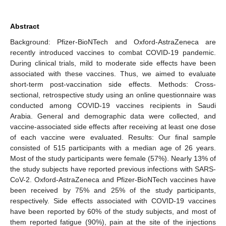
Abstract
Background: Pfizer-BioNTech and Oxford-AstraZeneca are
recently introduced vaccines to combat COVID-19 pandemic.
During clinical trials, mild to moderate side effects have been
associated with these vaccines. Thus, we aimed to evaluate
short-term post-vaccination side effects. Methods: Cross-
sectional, retrospective study using an online questionnaire was
conducted among COVID-19 vaccines recipients in Saudi
Arabia. General and demographic data were collected, and
vaccine-associated side effects after receiving at least one dose
of each vaccine were evaluated. Results: Our final sample
consisted of 515 participants with a median age of 26 years.
Most of the study participants were female (57%). Nearly 13% of
the study subjects have reported previous infections with SARS-
CoV-2. Oxford-AstraZeneca and Pfizer-BioNTech vaccines have
been received by 75% and 25% of the study participants,
respectively. Side effects associated with COVID-19 vaccines
have been reported by 60% of the study subjects, and most of
them reported fatigue (90%), pain at the site of the injections