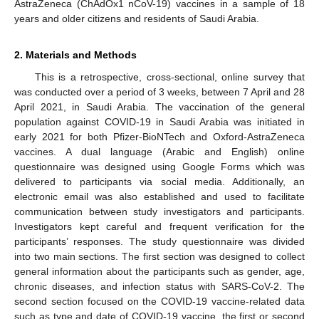
AstraZeneca (ChAdOx1 nCoV-19) vaccines in a sample of 18
years and older citizens and residents of Saudi Arabia.
2. Materials and Methods
This is a retrospective, cross-sectional, online survey that
was conducted over a period of 3 weeks, between 7 April and 28
April 2021, in Saudi Arabia. The vaccination of the general
population against COVID-19 in Saudi Arabia was initiated in
early 2021 for both Pfizer-BioNTech and Oxford-AstraZeneca
vaccines. A dual language (Arabic and English) online
questionnaire was designed using Google Forms which was
delivered to participants via social media. Additionally, an
electronic email was also established and used to facilitate
11. May
12. May
13. May
14. May
15. May
16. May
17. May
18. May
19. May
21. May
22. May
23. May
24. May
25. May
26. May
27. May
28. May
29. May
31. May
1. Jun
2. Jun
3. Jun
4. Jun
5. Jun
6. Jun
7. Jun
8. Jun
10. Jun
11. Jun
12. Jun
13. Jun
14. Jun
15. Jun
16. Jun
17. Jun
18. Jun
20. Jun
21. Jun
22. Jun
23. Jun
24. Jun
25. Jun
26. Jun
27. Jun
28. Jun
30. Jun
1. Jul
2. Jul
3. Jul
4. Jul
5. Jul
6. Jul
7. Jul
8. Jul
10. Jul
11. Jul
12. Jul
13. Jul
14. Jul
15. Jul
16. Jul
17. Jul
18. Jul
20. Jul
21. Jul
22. Jul
23. Jul
24. Jul
25. Jul
26. Jul
27. Jul
28. Jul
30. Jul
31. Jul
1. Aug
2. Aug
3. Aug
4. Aug
5. Aug
6. Aug
7. Aug
communication between study investigators and participants.
Investigators kept careful and frequent verification for the
participants’ responses. The study questionnaire was divided
into two main sections. The first section was designed to collect
general information about the participants such as gender, age,
chronic diseases, and infection status with SARS-CoV-2. The
second section focused on the COVID-19 vaccine-related data
such as type and date of COVID-19 vaccine, the first or second