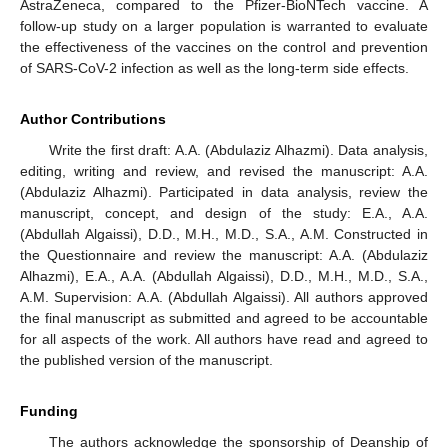
AstraZeneca, compared to the Pfizer-BioNTech vaccine. A
follow-up study on a larger population is warranted to evaluate
the effectiveness of the vaccines on the control and prevention
of SARS-CoV-2 infection as well as the long-term side effects.
Author Contributions
Write the first draft: A.A. (Abdulaziz Alhazmi). Data analysis,
editing, writing and review, and revised the manuscript: A.A.
(Abdulaziz Alhazmi). Participated in data analysis, review the
manuscript, concept, and design of the study: E.A., A.A.
(Abdullah Algaissi), D.D., M.H., M.D., S.A., A.M. Constructed in
the Questionnaire and review the manuscript: A.A. (Abdulaziz
Alhazmi), E.A., A.A. (Abdullah Algaissi), D.D., M.H., M.D., S.A.,
A.M. Supervision: A.A. (Abdullah Algaissi). All authors approved
the final manuscript as submitted and agreed to be accountable
for all aspects of the work. All authors have read and agreed to
the published version of the manuscript.
Funding
The authors acknowledge the sponsorship of Deanship of