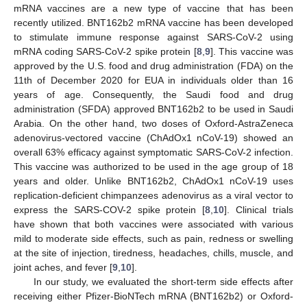
mRNA vaccines are a new type of vaccine that has been
recently utilized. BNT162b2 mRNA vaccine has been developed
to stimulate immune response against SARS-CoV-2 using
mRNA coding SARS-CoV-2 spike protein [
8
,
9
]. This vaccine was
approved by the U.S. food and drug administration (FDA) on the
11th of December 2020 for EUA in individuals older than 16
years of age. Consequently, the Saudi food and drug
administration (SFDA) approved BNT162b2 to be used in Saudi
Arabia. On the other hand, two doses of Oxford-AstraZeneca
adenovirus-vectored vaccine (ChAdOx1 nCoV-19) showed an
overall 63% efficacy against symptomatic SARS-CoV-2 infection.
This vaccine was authorized to be used in the age group of 18
years and older. Unlike BNT162b2, ChAdOx1 nCoV-19 uses
replication-deficient chimpanzees adenovirus as a viral vector to
express the SARS-COV-2 spike protein [
8
,
10
]. Clinical trials
have shown that both vaccines were associated with various
mild to moderate side effects, such as pain, redness or swelling
at the site of injection, tiredness, headaches, chills, muscle, and
joint aches, and fever [
9
,
10
].
In our study, we evaluated the short-term side effects after
receiving either Pfizer-BioNTech mRNA (BNT162b2) or Oxford-