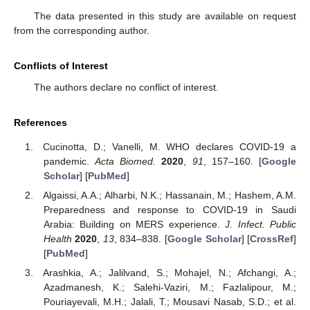
The data presented in this study are available on request
from the corresponding author.
Conflicts of Interest
The authors declare no conflict of interest.
References
Cucinotta, D.; Vanelli, M. WHO declares COVID-19 a
pandemic.
Acta Biomed.
2020
,
91
, 157–160. [
Google
Scholar
] [
PubMed
]
Algaissi, A.A.; Alharbi, N.K.; Hassanain, M.; Hashem, A.M.
Preparedness and response to COVID-19 in Saudi
Arabia: Building on MERS experience.
J. Infect. Public
Health
2020
,
13
, 834–838. [
Google Scholar
] [
CrossRef
]
[
PubMed
]
Arashkia, A.; Jalilvand, S.; Mohajel, N.; Afchangi, A.;
Azadmanesh, K.; Salehi-Vaziri, M.; Fazlalipour, M.;
Pouriayevali, M.H.; Jalali, T.; Mousavi Nasab, S.D.; et al.