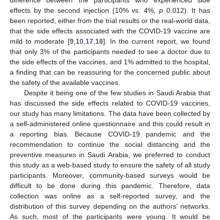
difference between the participants who experienced side
effects by the second injection (10% vs. 4%,
p
0.012). It has
been reported, either from the trial results or the real-world data,
that the side effects associated with the COVID-19 vaccine are
mild to moderate [
9
,
10
,
17
,
18
]. In the current report, we found
that only 3% of the participants needed to see a doctor due to
the side effects of the vaccines, and 1% admitted to the hospital,
a finding that can be reassuring for the concerned public about
the safety of the available vaccines.
Despite it being one of the few studies in Saudi Arabia that
has discussed the side effects related to COVID-19 vaccines,
our study has many limitations. The data have been collected by
a self-administered online questionnaire and this could result in
a reporting bias. Because COVID-19 pandemic and the
recommendation to continue the social distancing and the
preventive measures in Saudi Arabia, we preferred to conduct
this study as a web-based study to ensure the safety of all study
participants. Moreover, community-based surveys would be
difficult to be done during this pandemic. Therefore, data
collection was online as a self-reported survey, and the
distribution of this survey depending on the authors’ networks.
As such, most of the participants were young. It would be