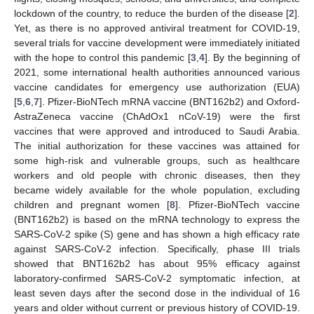
lockdown of the country, to reduce the burden of the disease [
2
].
Yet, as there is no approved antiviral treatment for COVID-19,
several trials for vaccine development were immediately initiated
with the hope to control this pandemic [
3
,
4
]. By the beginning of
2021, some international health authorities announced various
vaccine candidates for emergency use authorization (EUA)
[
5
,
6
,
7
]. Pfizer-BioNTech mRNA vaccine (BNT162b2) and Oxford-
AstraZeneca vaccine (ChAdOx1 nCoV-19) were the first
vaccines that were approved and introduced to Saudi Arabia.
The initial authorization for these vaccines was attained for
some high-risk and vulnerable groups, such as healthcare
workers and old people with chronic diseases, then they
became widely available for the whole population, excluding
children and pregnant women [
8
]. Pfizer-BioNTech vaccine
(BNT162b2) is based on the mRNA technology to express the
SARS-CoV-2 spike (S) gene and has shown a high efficacy rate
against SARS-CoV-2 infection. Specifically, phase III trials
showed that BNT162b2 has about 95% efficacy against
laboratory-confirmed SARS-CoV-2 symptomatic infection, at
least seven days after the second dose in the individual of 16
years and older without current or previous history of COVID-19.