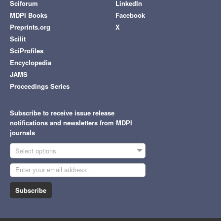
Sciforum
LinkedIn
MDPI Books
Facebook
Preprints.org
X
Scilit
SciProfiles
Encyclopedia
JAMS
Proceedings Series
Subscribe to receive issue release
notifications and newsletters from MDPI
journals
Select options
Subscribe