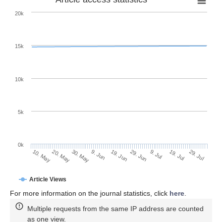
20k
15k
10k
5k
0k
9. Jul
29. Jul
20. May
9. Jun
29. Jun
19. Jul
10. May
30. May
19. Jun
Article Views
For more information on the journal statistics, click
here
.
Multiple requests from the same IP address are counted
as one view.