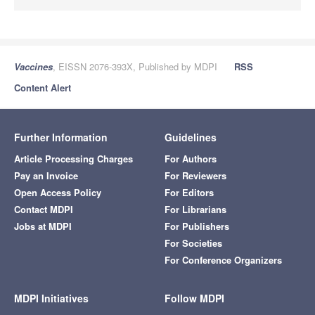
Vaccines
, EISSN 2076-393X, Published by MDPI
RSS
Content Alert
Further Information
Guidelines
Article Processing Charges
For Authors
Pay an Invoice
For Reviewers
Open Access Policy
For Editors
Contact MDPI
For Librarians
Jobs at MDPI
For Publishers
For Societies
For Conference Organizers
MDPI Initiatives
Follow MDPI