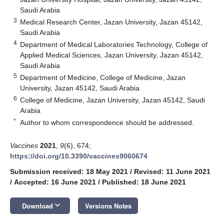
Saudi Arabia
3
Medical Research Center, Jazan University, Jazan 45142,
Saudi Arabia
4
Department of Medical Laboratories Technology, College of
Applied Medical Sciences, Jazan University, Jazan 45142,
Saudi Arabia
5
Department of Medicine, College of Medicine, Jazan
University, Jazan 45142, Saudi Arabia
6
College of Medicine, Jazan University, Jazan 45142, Saudi
Arabia
*
Author to whom correspondence should be addressed.
Vaccines
2021
,
9
(6), 674;
https://doi.org/10.3390/vaccines9060674
Submission received: 18 May 2021
/
Revised: 11 June 2021
/
Accepted: 16 June 2021
/
Published: 18 June 2021
keyboard_arrow_down
Download
Versions Notes