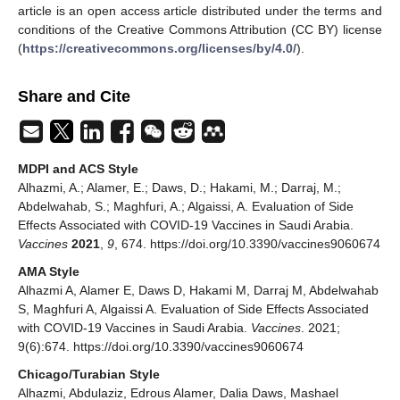
article is an open access article distributed under the terms and
conditions of the Creative Commons Attribution (CC BY) license
(
https://creativecommons.org/licenses/by/4.0/
).
Share and Cite
MDPI and ACS Style
Alhazmi, A.; Alamer, E.; Daws, D.; Hakami, M.; Darraj, M.;
Abdelwahab, S.; Maghfuri, A.; Algaissi, A. Evaluation of Side
Effects Associated with COVID-19 Vaccines in Saudi Arabia.
Vaccines
2021
,
9
, 674. https://doi.org/10.3390/vaccines9060674
AMA Style
Alhazmi A, Alamer E, Daws D, Hakami M, Darraj M, Abdelwahab
S, Maghfuri A, Algaissi A. Evaluation of Side Effects Associated
with COVID-19 Vaccines in Saudi Arabia.
Vaccines
. 2021;
9(6):674. https://doi.org/10.3390/vaccines9060674
Chicago/Turabian Style
Alhazmi, Abdulaziz, Edrous Alamer, Dalia Daws, Mashael