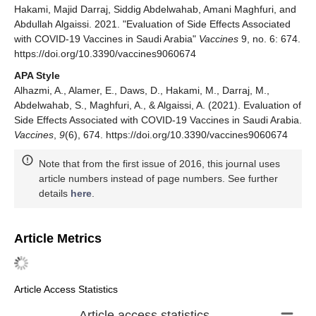
Hakami, Majid Darraj, Siddig Abdelwahab, Amani Maghfuri, and
Abdullah Algaissi. 2021. "Evaluation of Side Effects Associated
with COVID-19 Vaccines in Saudi Arabia"
Vaccines
9, no. 6: 674.
https://doi.org/10.3390/vaccines9060674
APA Style
Alhazmi, A., Alamer, E., Daws, D., Hakami, M., Darraj, M.,
Abdelwahab, S., Maghfuri, A., & Algaissi, A. (2021). Evaluation of
Side Effects Associated with COVID-19 Vaccines in Saudi Arabia.
Vaccines
,
9
(6), 674. https://doi.org/10.3390/vaccines9060674
Note that from the first issue of 2016, this journal uses
article numbers instead of page numbers. See further
details
here
.
Article Metrics
Article Access Statistics
Article access statistics