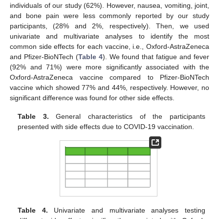
individuals of our study (62%). However, nausea, vomiting, joint,
and bone pain were less commonly reported by our study
participants, (28% and 2%, respectively). Then, we used
univariate and multivariate analyses to identify the most
common side effects for each vaccine, i.e., Oxford-AstraZeneca
and Pfizer-BioNTech (
Table 4
). We found that fatigue and fever
(92% and 71%) were more significantly associated with the
Oxford-AstraZeneca vaccine compared to Pfizer-BioNTech
vaccine which showed 77% and 44%, respectively. However, no
significant difference was found for other side effects.
Table 3.
General characteristics of the participants
presented with side effects due to COVID-19 vaccination.
Table 4.
Univariate and multivariate analyses testing