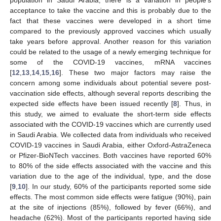
population in Saudi Arabia, there is a variation in people’s
acceptance to take the vaccine and this is probably due to the
fact that these vaccines were developed in a short time
compared to the previously approved vaccines which usually
take years before approval. Another reason for this variation
could be related to the usage of a newly emerging technique for
some of the COVID-19 vaccines, mRNA vaccines
[
12
,
13
,
14
,
15
,
16
]. These two major factors may raise the
concern among some individuals about potential severe post-
vaccination side effects, although several reports describing the
expected side effects have been issued recently [
8
]. Thus, in
this study, we aimed to evaluate the short-term side effects
associated with the COVID-19 vaccines which are currently used
in Saudi Arabia. We collected data from individuals who received
COVID-19 vaccines in Saudi Arabia, either Oxford-AstraZeneca
or Pfizer-BioNTech vaccines. Both vaccines have reported 60%
to 80% of the side effects associated with the vaccine and this
variation due to the age of the individual, type, and the dose
[
9
,
10
]. In our study, 60% of the participants reported some side
effects. The most common side effects were fatigue (90%), pain
at the site of injections (85%), followed by fever (66%), and
headache (62%). Most of the participants reported having side