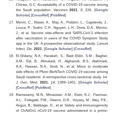
Chirwa, G.C. Acceptability of a COVID-19 vaccine among
the Saudi population.
Vaccines
2021
,
9
, 226. [
Google
Scholar
] [
CrossRef
] [
PubMed
]
Menni, C.; Klaser, K.; May, A.; Polidori, L.; Capdevila, J.;
Louca, P.; Sudre, C.H.; Nguyen, L.H.; Drew, D.A.; Merino,
J.; et al. Vaccine side-effects and SARS-CoV-2 infection
after vaccination in users of the COVID Symptom Study
app in the UK: A prospective observational study.
Lancet
Infect. Dis.
2021
. [
Google Scholar
] [
CrossRef
]
El-Shitany, N.A.; Harakeh, S.; Badr-Eldin, S.M.; Bagher,
A.M.; Eid, B.; Almukadi, H.; Alghamdi, B.S.; Alahmadi,
A.A.; Hassan, N.A.; Sindi, N.; et al. Minor to moderate
side effects of Pfizer-BioNTech COVID-19 vaccine among
Saudi residents: A retrospective cross-sectional study.
Int.
J. Gen. Med.
2021
,
14
, 1389–1401. [
Google Scholar
]
[
CrossRef
] [
PubMed
]
Ramasamy, M.N.; Minassian, A.M.; Ewer, K.J.; Flaxman,
A.L.; Folegatti, P.M.; Owens, D.R.; Voysey, M.; Aley, P.K.;
Angus, B.; Babbage, G.; et al. Safety and immunogenicity
of ChAdOx1 nCoV-19 vaccine administered in a prime-