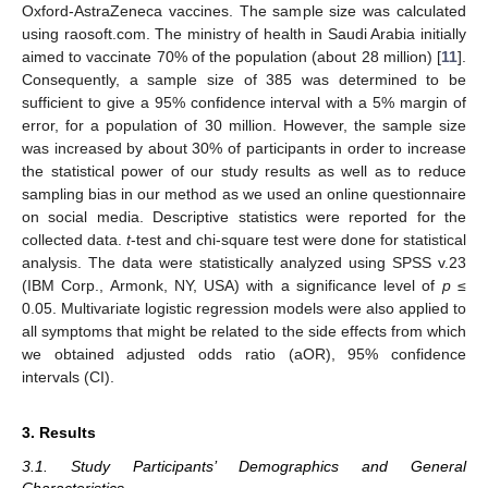
Oxford-AstraZeneca vaccines. The sample size was calculated
using raosoft.com. The ministry of health in Saudi Arabia initially
aimed to vaccinate 70% of the population (about 28 million) [
11
].
Consequently, a sample size of 385 was determined to be
sufficient to give a 95% confidence interval with a 5% margin of
error, for a population of 30 million. However, the sample size
was increased by about 30% of participants in order to increase
the statistical power of our study results as well as to reduce
sampling bias in our method as we used an online questionnaire
on social media. Descriptive statistics were reported for the
collected data.
t
-test and chi-square test were done for statistical
analysis. The data were statistically analyzed using SPSS v.23
(IBM Corp., Armonk, NY, USA) with a significance level of
p
≤
0.05. Multivariate logistic regression models were also applied to
all symptoms that might be related to the side effects from which
we obtained adjusted odds ratio (aOR), 95% confidence
intervals (CI).
3. Results
3.1. Study Participants’ Demographics and General
Characteristics