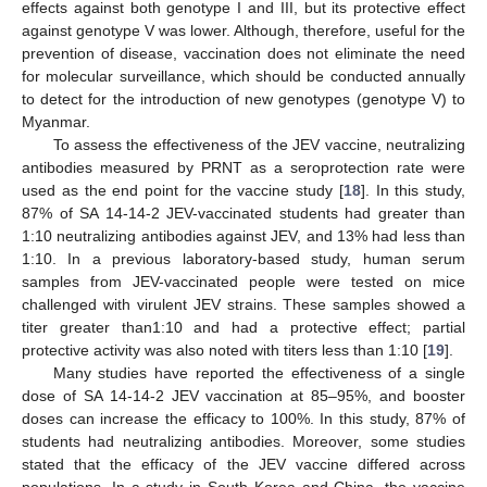
effects against both genotype I and III, but its protective effect
against genotype V was lower. Although, therefore, useful for the
prevention of disease, vaccination does not eliminate the need
for molecular surveillance, which should be conducted annually
to detect for the introduction of new genotypes (genotype V) to
Myanmar.
To assess the effectiveness of the JEV vaccine, neutralizing
antibodies measured by PRNT as a seroprotection rate were
used as the end point for the vaccine study [
18
]. In this study,
87% of SA 14-14-2 JEV-vaccinated students had greater than
1:10 neutralizing antibodies against JEV, and 13% had less than
1:10. In a previous laboratory-based study, human serum
samples from JEV-vaccinated people were tested on mice
challenged with virulent JEV strains. These samples showed a
titer greater than1:10 and had a protective effect; partial
protective activity was also noted with titers less than 1:10 [
19
].
Many studies have reported the effectiveness of a single
dose of SA 14-14-2 JEV vaccination at 85–95%, and booster
doses can increase the efficacy to 100%. In this study, 87% of
students had neutralizing antibodies. Moreover, some studies
stated that the efficacy of the JEV vaccine differed across