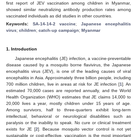
first report of JEV vaccination among children in Myanmar,
showed similar neutralizing antibody production rates among
vaccinated individuals as did studies in other countries.
Keywords:
SA-14-14-2 vaccine
;
Japanese encephalitis
virus
;
children
;
catch-up campaign
;
Myanmar
1. Introduction
Japanese encephalitis (JE) infection, a vaccine-preventable
disease caused by a mosquito borne flavivirus, the Japanese
encephalitis virus (JEV), is one of the leading causes of viral
encephalitis in Asia. Approximately three billion people, including
700 million children, live in areas at risk for JE infection [
1
]. An
estimated 70,000 cases are reported annually, and the World
Health Organization (WHO) estimates that JE claims 14,000 to
20,000 lives a year, mostly children under 15 years of age.
Among survivors, half to three-quarters exhibit long-term
intellectual, behavioral or neurological disabilities such as
paralysis or the inability to speak. No cure or clinical treatment
exists for JE [
2
]. Because mosquito vector control is not yet
sustainable or cost-effective, vaccination is the most important