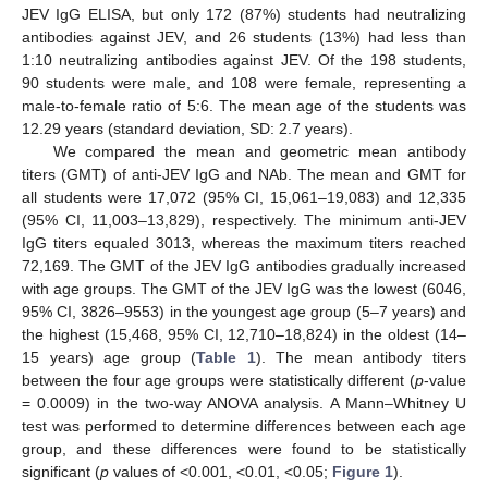
JEV IgG ELISA, but only 172 (87%) students had neutralizing
antibodies against JEV, and 26 students (13%) had less than
1:10 neutralizing antibodies against JEV. Of the 198 students,
90 students were male, and 108 were female, representing a
male-to-female ratio of 5:6. The mean age of the students was
12.29 years (standard deviation, SD: 2.7 years).
We compared the mean and geometric mean antibody
titers (GMT) of anti-JEV IgG and NAb. The mean and GMT for
all students were 17,072 (95% CI, 15,061–19,083) and 12,335
(95% CI, 11,003–13,829), respectively. The minimum anti-JEV
IgG titers equaled 3013, whereas the maximum titers reached
72,169. The GMT of the JEV IgG antibodies gradually increased
with age groups. The GMT of the JEV IgG was the lowest (6046,
95% CI, 3826–9553) in the youngest age group (5–7 years) and
the highest (15,468, 95% CI, 12,710–18,824) in the oldest (14–
15 years) age group (
Table 1
). The mean antibody titers
between the four age groups were statistically different (
p
-value
= 0.0009) in the two-way ANOVA analysis. A Mann–Whitney U
test was performed to determine differences between each age
group, and these differences were found to be statistically
significant (
p
values of <0.001, <0.01, <0.05;
Figure 1
).