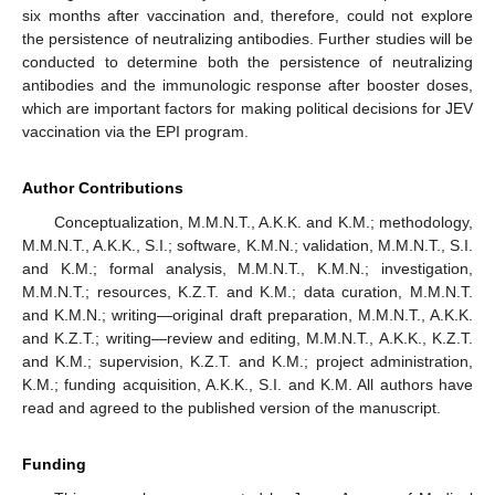
six months after vaccination and, therefore, could not explore
the persistence of neutralizing antibodies. Further studies will be
conducted to determine both the persistence of neutralizing
antibodies and the immunologic response after booster doses,
which are important factors for making political decisions for JEV
vaccination via the EPI program.
Author Contributions
Conceptualization, M.M.N.T., A.K.K. and K.M.; methodology,
M.M.N.T., A.K.K., S.I.; software, K.M.N.; validation, M.M.N.T., S.I.
and K.M.; formal analysis, M.M.N.T., K.M.N.; investigation,
M.M.N.T.; resources, K.Z.T. and K.M.; data curation, M.M.N.T.
and K.M.N.; writing—original draft preparation, M.M.N.T., A.K.K.
and K.Z.T.; writing—review and editing, M.M.N.T., A.K.K., K.Z.T.
and K.M.; supervision, K.Z.T. and K.M.; project administration,
K.M.; funding acquisition, A.K.K., S.I. and K.M. All authors have
read and agreed to the published version of the manuscript.
Funding