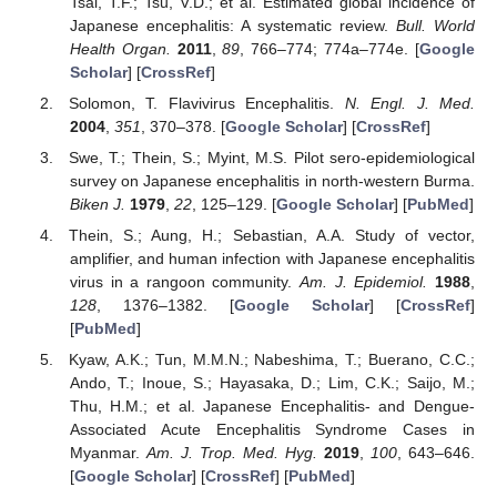
Tsai, T.F.; Tsu, V.D.; et al. Estimated global incidence of
Japanese encephalitis: A systematic review.
Bull. World
Health Organ.
2011
,
89
, 766–774; 774a–774e. [
Google
Scholar
] [
CrossRef
]
Solomon, T. Flavivirus Encephalitis.
N. Engl. J. Med.
2004
,
351
, 370–378. [
Google Scholar
] [
CrossRef
]
Swe, T.; Thein, S.; Myint, M.S. Pilot sero-epidemiological
survey on Japanese encephalitis in north-western Burma.
Biken J.
1979
,
22
, 125–129. [
Google Scholar
] [
PubMed
]
Thein, S.; Aung, H.; Sebastian, A.A. Study of vector,
amplifier, and human infection with Japanese encephalitis
virus in a rangoon community.
Am. J. Epidemiol.
1988
,
128
, 1376–1382. [
Google Scholar
] [
CrossRef
]
[
PubMed
]
Kyaw, A.K.; Tun, M.M.N.; Nabeshima, T.; Buerano, C.C.;
Ando, T.; Inoue, S.; Hayasaka, D.; Lim, C.K.; Saijo, M.;
Thu, H.M.; et al. Japanese Encephalitis- and Dengue-
Associated Acute Encephalitis Syndrome Cases in
Myanmar.
Am. J. Trop. Med. Hyg.
2019
,
100
, 643–646.
[
Google Scholar
] [
CrossRef
] [
PubMed
]