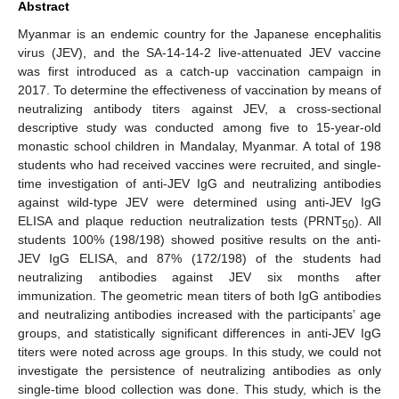
Abstract
Myanmar is an endemic country for the Japanese encephalitis
virus (JEV), and the SA-14-14-2 live-attenuated JEV vaccine
was first introduced as a catch-up vaccination campaign in
2017. To determine the effectiveness of vaccination by means of
neutralizing antibody titers against JEV, a cross-sectional
descriptive study was conducted among five to 15-year-old
monastic school children in Mandalay, Myanmar. A total of 198
students who had received vaccines were recruited, and single-
time investigation of anti-JEV IgG and neutralizing antibodies
against wild-type JEV were determined using anti-JEV IgG
ELISA and plaque reduction neutralization tests (PRNT
). All
50
students 100% (198/198) showed positive results on the anti-
JEV IgG ELISA, and 87% (172/198) of the students had
neutralizing antibodies against JEV six months after
immunization. The geometric mean titers of both IgG antibodies
and neutralizing antibodies increased with the participants’ age
groups, and statistically significant differences in anti-JEV IgG
titers were noted across age groups. In this study, we could not
investigate the persistence of neutralizing antibodies as only
single-time blood collection was done. This study, which is the