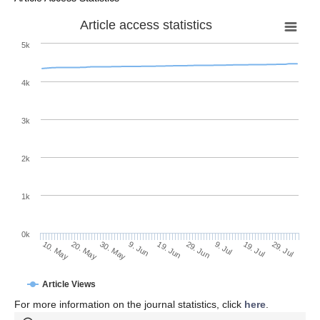
Article access statistics
5k
4k
3k
2k
1k
0k
29. Jun
19. Jun
9. Jun
20. May
30. May
10. May
29. Jul
19. Jul
9. Jul
Article Views
For more information on the journal statistics, click
here
.