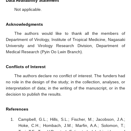
Data Availability Statement
Not applicable.
Acknowledgments
The authors would like to thank all the members of
Department of Virology, Institute of Tropical Medicine, Nagasaki
University and Virology Research Division, Department of
Medical Research (Pyin Oo Lwin Branch).
Conflicts of Interest
The authors declare no conflict of interest. The funders had
no role in the design of the study; in the collection, analyses, or
interpretation of data; in the writing of the manuscript, or in the
decision to publish the results.
References
Campbell, G.L.; Hills, S.L.; Fischer, M.; Jacobson, J.A.;
Hoke, C.H.; Hombach, J.M.; Marfin, A.A.; Solomon, T.;