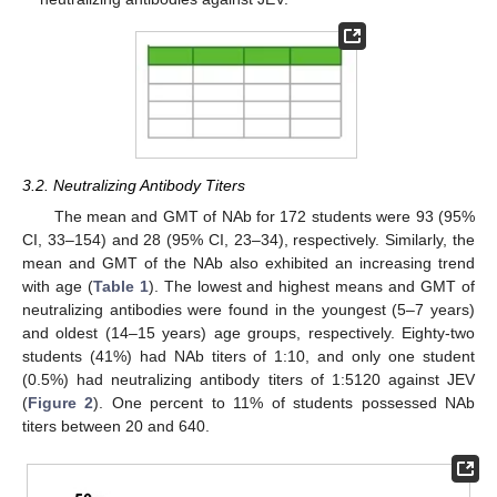
3.2. Neutralizing Antibody Titers
The mean and GMT of NAb for 172 students were 93 (95%
CI, 33–154) and 28 (95% CI, 23–34), respectively. Similarly, the
mean and GMT of the NAb also exhibited an increasing trend
with age (
Table 1
). The lowest and highest means and GMT of
neutralizing antibodies were found in the youngest (5–7 years)
and oldest (14–15 years) age groups, respectively. Eighty-two
students (41%) had NAb titers of 1:10, and only one student
(0.5%) had neutralizing antibody titers of 1:5120 against JEV
(
Figure 2
). One percent to 11% of students possessed NAb
titers between 20 and 640.