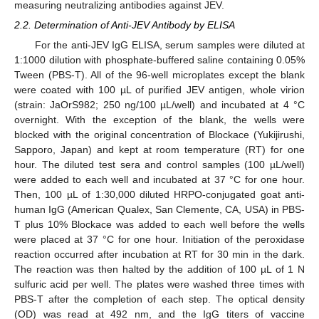
measuring neutralizing antibodies against JEV.
2.2. Determination of Anti-JEV Antibody by ELISA
For the anti-JEV IgG ELISA, serum samples were diluted at
1:1000 dilution with phosphate-buffered saline containing 0.05%
Tween (PBS-T). All of the 96-well microplates except the blank
were coated with 100 µL of purified JEV antigen, whole virion
(strain: JaOrS982; 250 ng/100 µL/well) and incubated at 4 °C
overnight. With the exception of the blank, the wells were
blocked with the original concentration of Blockace (Yukijirushi,
Sapporo, Japan) and kept at room temperature (RT) for one
hour. The diluted test sera and control samples (100 µL/well)
were added to each well and incubated at 37 °C for one hour.
Then, 100 µL of 1:30,000 diluted HRPO-conjugated goat anti-
human IgG (American Qualex, San Clemente, CA, USA) in PBS-
T plus 10% Blockace was added to each well before the wells
were placed at 37 °C for one hour. Initiation of the peroxidase
reaction occurred after incubation at RT for 30 min in the dark.
The reaction was then halted by the addition of 100 µL of 1 N
sulfuric acid per well. The plates were washed three times with
PBS-T after the completion of each step. The optical density
(OD) was read at 492 nm, and the IgG titers of vaccine