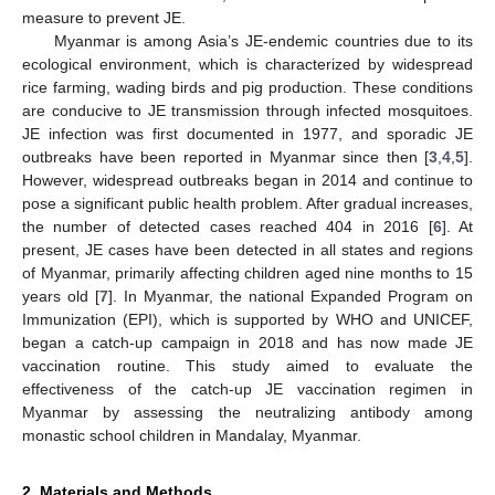
measure to prevent JE.
Myanmar is among Asia’s JE-endemic countries due to its
ecological environment, which is characterized by widespread
rice farming, wading birds and pig production. These conditions
are conducive to JE transmission through infected mosquitoes.
JE infection was first documented in 1977, and sporadic JE
outbreaks have been reported in Myanmar since then [
3
,
4
,
5
].
However, widespread outbreaks began in 2014 and continue to
pose a significant public health problem. After gradual increases,
the number of detected cases reached 404 in 2016 [
6
]. At
present, JE cases have been detected in all states and regions
of Myanmar, primarily affecting children aged nine months to 15
years old [
7
]. In Myanmar, the national Expanded Program on
Immunization (EPI), which is supported by WHO and UNICEF,
began a catch-up campaign in 2018 and has now made JE
11. May
12. May
13. May
14. May
15. May
16. May
17. May
18. May
19. May
21. May
22. May
23. May
24. May
25. May
26. May
27. May
28. May
29. May
31. May
1. Jun
2. Jun
3. Jun
4. Jun
5. Jun
6. Jun
7. Jun
8. Jun
10. Jun
11. Jun
12. Jun
13. Jun
14. Jun
15. Jun
16. Jun
17. Jun
18. Jun
20. Jun
21. Jun
22. Jun
23. Jun
24. Jun
25. Jun
26. Jun
27. Jun
28. Jun
30. Jun
1. Jul
2. Jul
3. Jul
4. Jul
5. Jul
6. Jul
7. Jul
8. Jul
10. Jul
11. Jul
12. Jul
13. Jul
14. Jul
15. Jul
16. Jul
17. Jul
18. Jul
20. Jul
21. Jul
22. Jul
23. Jul
24. Jul
25. Jul
26. Jul
27. Jul
28. Jul
30. Jul
31. Jul
1. Aug
2. Aug
3. Aug
4. Aug
5. Aug
6. Aug
7. Aug
vaccination routine. This study aimed to evaluate the
effectiveness of the catch-up JE vaccination regimen in
Myanmar by assessing the neutralizing antibody among
monastic school children in Mandalay, Myanmar.
2. Materials and Methods