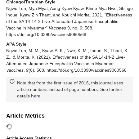
Chicago/Turabian Style
Ngwe Tun, Mya Myat, Aung Kyaw Kyaw, Khine Mya Nwe, Shingo
Inoue, Kyaw Zin Thant, and Kouichi Morita. 2021. "Effectiveness
of the SA 14-14-2 Live-Attenuated Japanese Encephalitis
Vaccine in Myanmar"
Vaccines
9, no. 6: 568.
https://doi.org/10.3390/vaccines9060568
APA Style
Ngwe Tun, M. M., Kyaw, A. K., Nwe, K. M., Inoue, S., Thant, K.
Z., & Morita, K. (2021). Effectiveness of the SA 14-14-2 Live-
Attenuated Japanese Encephalitis Vaccine in Myanmar.
Vaccines
,
9
(6), 568. https://doi.org/10.3390/vaccines9060568
Note that from the first issue of 2016, this journal uses
article numbers instead of page numbers. See further
details
here
.
Article Metrics
Article Access Statistics