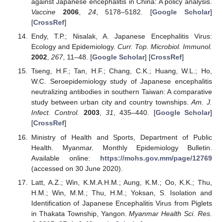
against Japanese encephalitis in China: A policy analysis.
Vaccine
2006
,
24
, 5178–5182. [
Google Scholar
]
[
CrossRef
]
Endy, T.P.; Nisalak, A. Japanese Encephalitis Virus:
Ecology and Epidemiology.
Curr. Top. Microbiol. Immunol.
2002
,
267
, 11–48. [
Google Scholar
] [
CrossRef
]
Tseng, H.F.; Tan, H.F.; Chang, C.K.; Huang, W.L.; Ho,
W.C. Seroepidemiology study of Japanese encephalitis
neutralizing antibodies in southern Taiwan: A comparative
study between urban city and country townships.
Am. J.
Infect. Control.
2003
,
31
, 435–440. [
Google Scholar
]
[
CrossRef
]
Ministry of Health and Sports, Department of Public
Health. Myanmar. Monthly Epidemiology Bulletin.
Available online:
https://mohs.gov.mm/page/12769
(accessed on 30 June 2020).
Latt, A.Z.; Win, K.M.A.H.M.; Aung, K.M.; Oo, K.K.; Thu,
H.M.; Win, M.M.; Thu, H.M.; Yoksan, S. Isolation and
Identification of Japanese Encephalitis Virus from Piglets
in Thakata Township, Yangon.
Myanmar Health Sci. Res.