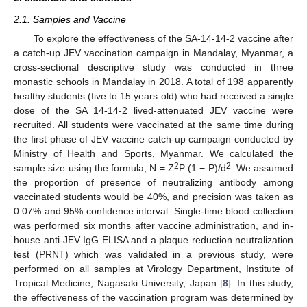
2.1. Samples and Vaccine
To explore the effectiveness of the SA-14-14-2 vaccine after
a catch-up JEV vaccination campaign in Mandalay, Myanmar, a
cross-sectional descriptive study was conducted in three
monastic schools in Mandalay in 2018. A total of 198 apparently
healthy students (five to 15 years old) who had received a single
dose of the SA 14-14-2 lived-attenuated JEV vaccine were
recruited. All students were vaccinated at the same time during
the first phase of JEV vaccine catch-up campaign conducted by
Ministry of Health and Sports, Myanmar. We calculated the
2
2
sample size using the formula, N = Z
P (1 − P)/d
. We assumed
the proportion of presence of neutralizing antibody among
vaccinated students would be 40%, and precision was taken as
0.07% and 95% confidence interval. Single-time blood collection
was performed six months after vaccine administration, and in-
house anti-JEV IgG ELISA and a plaque reduction neutralization
test (PRNT) which was validated in a previous study, were
performed on all samples at Virology Department, Institute of
Tropical Medicine, Nagasaki University, Japan [
8
]. In this study,
the effectiveness of the vaccination program was determined by