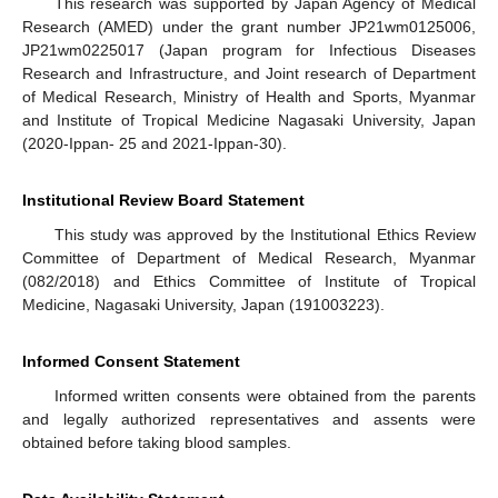
This research was supported by Japan Agency of Medical
Research (AMED) under the grant number JP21wm0125006,
JP21wm0225017 (Japan program for Infectious Diseases
Research and Infrastructure, and Joint research of Department
of Medical Research, Ministry of Health and Sports, Myanmar
and Institute of Tropical Medicine Nagasaki University, Japan
(2020-Ippan- 25 and 2021-Ippan-30).
Institutional Review Board Statement
This study was approved by the Institutional Ethics Review
Committee of Department of Medical Research, Myanmar
(082/2018) and Ethics Committee of Institute of Tropical
Medicine, Nagasaki University, Japan (191003223).
Informed Consent Statement
Informed written consents were obtained from the parents
and legally authorized representatives and assents were
obtained before taking blood samples.