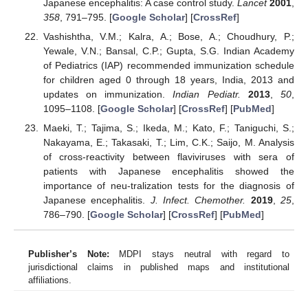
Japanese encephalitis: A case control study.
Lancet
2001
,
358
, 791–795. [
Google Scholar
] [
CrossRef
]
Vashishtha, V.M.; Kalra, A.; Bose, A.; Choudhury, P.;
Yewale, V.N.; Bansal, C.P.; Gupta, S.G. Indian Academy
of Pediatrics (IAP) recommended immunization schedule
for children aged 0 through 18 years, India, 2013 and
updates on immunization.
Indian Pediatr.
2013
,
50
,
1095–1108. [
Google Scholar
] [
CrossRef
] [
PubMed
]
Maeki, T.; Tajima, S.; Ikeda, M.; Kato, F.; Taniguchi, S.;
Nakayama, E.; Takasaki, T.; Lim, C.K.; Saijo, M. Analysis
of cross-reactivity between flaviviruses with sera of
patients with Japanese encephalitis showed the
importance of neu-tralization tests for the diagnosis of
Japanese encephalitis.
J. Infect. Chemother.
2019
,
25
,
786–790. [
Google Scholar
] [
CrossRef
] [
PubMed
]
Publisher’s Note:
MDPI stays neutral with regard to
jurisdictional claims in published maps and institutional
affiliations.