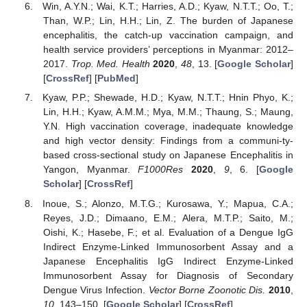
Win, A.Y.N.; Wai, K.T.; Harries, A.D.; Kyaw, N.T.T.; Oo, T.;
Than, W.P.; Lin, H.H.; Lin, Z. The burden of Japanese
encephalitis, the catch-up vaccination campaign, and
health service providers’ perceptions in Myanmar: 2012–
2017.
Trop. Med. Health
2020
,
48
, 13. [
Google Scholar
]
[
CrossRef
] [
PubMed
]
Kyaw, P.P.; Shewade, H.D.; Kyaw, N.T.T.; Hnin Phyo, K.;
Lin, H.H.; Kyaw, A.M.M.; Mya, M.M.; Thaung, S.; Maung,
Y.N. High vaccination coverage, inadequate knowledge
and high vector density: Findings from a communi-ty-
based cross-sectional study on Japanese Encephalitis in
Yangon, Myanmar.
F1000Res
2020
,
9
, 6. [
Google
Scholar
] [
CrossRef
]
Inoue, S.; Alonzo, M.T.G.; Kurosawa, Y.; Mapua, C.A.;
Reyes, J.D.; Dimaano, E.M.; Alera, M.T.P.; Saito, M.;
Oishi, K.; Hasebe, F.; et al. Evaluation of a Dengue IgG
Indirect Enzyme-Linked Immunosorbent Assay and a
Japanese Encephalitis IgG Indirect Enzyme-Linked
Immunosorbent Assay for Diagnosis of Secondary
Dengue Virus Infection.
Vector Borne Zoonotic Dis.
2010
,
10
, 143–150. [
Google Scholar
] [
CrossRef
]