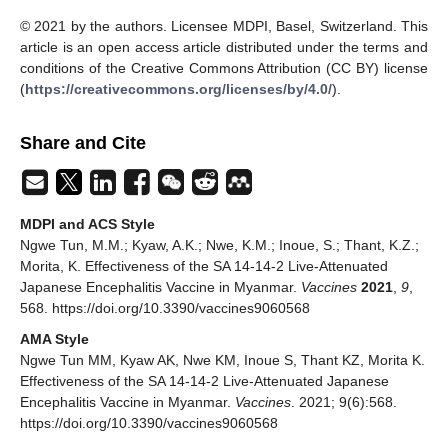
© 2021 by the authors. Licensee MDPI, Basel, Switzerland. This
article is an open access article distributed under the terms and
conditions of the Creative Commons Attribution (CC BY) license
(
https://creativecommons.org/licenses/by/4.0/
).
Share and Cite
MDPI and ACS Style
Ngwe Tun, M.M.; Kyaw, A.K.; Nwe, K.M.; Inoue, S.; Thant, K.Z.;
Morita, K. Effectiveness of the SA 14-14-2 Live-Attenuated
Japanese Encephalitis Vaccine in Myanmar.
Vaccines
2021
,
9
,
568. https://doi.org/10.3390/vaccines9060568
AMA Style
Ngwe Tun MM, Kyaw AK, Nwe KM, Inoue S, Thant KZ, Morita K.
Effectiveness of the SA 14-14-2 Live-Attenuated Japanese
Encephalitis Vaccine in Myanmar.
Vaccines
. 2021; 9(6):568.
https://doi.org/10.3390/vaccines9060568