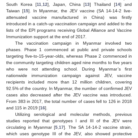
South Korea [
11
,
12
], Japan, China [
13
] Thailand [
14
] and
Taiwan [
15
]. In Myanmar, the JEV vaccine (SA 14-14-2 live-
attenuated vaccine manufactured in China) was firstly
introduced in a catch-up vaccination campaign and added to the
lists of the EPI programs receiving Global Alliance and Vaccine
Immunization support at the end of 2017.
The vaccination campaign in Myanmar involved two
phases. Phase 1 commenced at public and private schools
targeting five-to-15-year-olds, whereas Phase 2 commenced in
the community targeting children aged nine months to five years
who were not attending school. During Myanmar’s first
nationwide immunization campaign against JEV, vaccine
recipients included more than 12 million children, covering
92.5% of the country. In Myanmar, the number of confirmed JEV
cases also decreased after the JEV vaccine was introduced.
From 383 in 2017, the total number of cases fell to 126 in 2018
and 115 in 2019 [
16
].
Utilizing serological and molecular methods, previous
studies reported that genotypes I and III of the JEV were
circulating in Myanmar [
5
,
17
]. The SA 14-14-2 vaccine strain,
which uses genotype III of the JEV, also showed protective