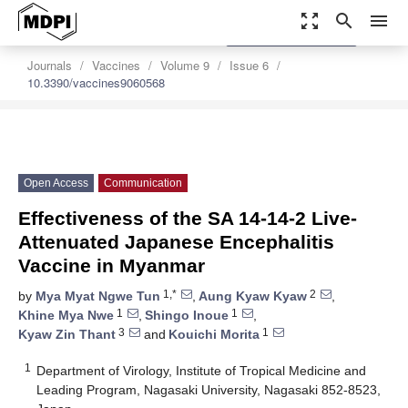
zoom_out_map
search
menu
settings
Order Article Reprints
Journals
Vaccines
Volume 9
Issue 6
10.3390/vaccines9060568
Open Access
Communication
Effectiveness of the SA 14-14-2 Live-
Attenuated Japanese Encephalitis
Vaccine in Myanmar
1,*
2
by
Mya Myat Ngwe Tun
,
Aung Kyaw Kyaw
,
1
1
Khine Mya Nwe
,
Shingo Inoue
,
3
1
Kyaw Zin Thant
and
Kouichi Morita
1
Department of Virology, Institute of Tropical Medicine and
Leading Program, Nagasaki University, Nagasaki 852-8523,