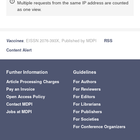
Multiple requests from the same IP address are counted
as one view.
Vaccines
, EISSN 2076-393X, Published by MDPI
RSS
Content Alert
Further Information
Guidelines
Article Processing Charges
For Authors
Pay an Invoice
For Reviewers
Open Access Policy
For Editors
Contact MDPI
For Librarians
Jobs at MDPI
For Publishers
For Societies
For Conference Organizers