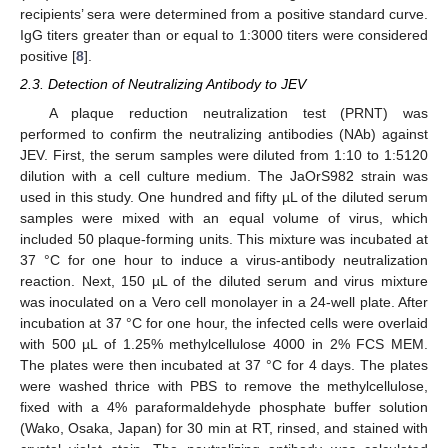
recipients’ sera were determined from a positive standard curve.
IgG titers greater than or equal to 1:3000 titers were considered
positive [
8
].
2.3. Detection of Neutralizing Antibody to JEV
A plaque reduction neutralization test (PRNT) was
performed to confirm the neutralizing antibodies (NAb) against
JEV. First, the serum samples were diluted from 1:10 to 1:5120
dilution with a cell culture medium. The JaOrS982 strain was
used in this study. One hundred and fifty µL of the diluted serum
samples were mixed with an equal volume of virus, which
included 50 plaque-forming units. This mixture was incubated at
37 °C for one hour to induce a virus-antibody neutralization
reaction. Next, 150 µL of the diluted serum and virus mixture
was inoculated on a Vero cell monolayer in a 24-well plate. After
incubation at 37 °C for one hour, the infected cells were overlaid
with 500 µL of 1.25% methylcellulose 4000 in 2% FCS MEM.
The plates were then incubated at 37 °C for 4 days. The plates
were washed thrice with PBS to remove the methylcellulose,
fixed with a 4% paraformaldehyde phosphate buffer solution
(Wako, Osaka, Japan) for 30 min at RT, rinsed, and stained with