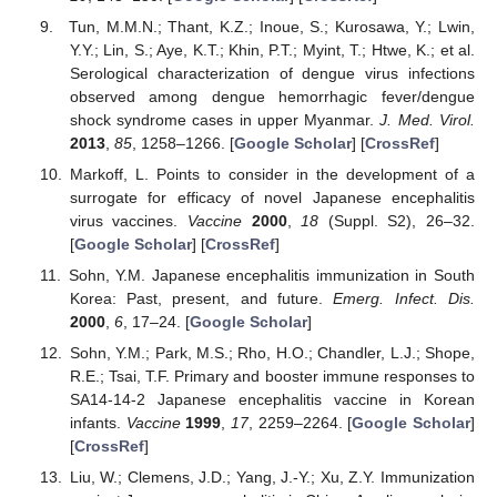
Tun, M.M.N.; Thant, K.Z.; Inoue, S.; Kurosawa, Y.; Lwin,
Y.Y.; Lin, S.; Aye, K.T.; Khin, P.T.; Myint, T.; Htwe, K.; et al.
Serological characterization of dengue virus infections
observed among dengue hemorrhagic fever/dengue
shock syndrome cases in upper Myanmar.
J. Med. Virol.
2013
,
85
, 1258–1266. [
Google Scholar
] [
CrossRef
]
Markoff, L. Points to consider in the development of a
surrogate for efficacy of novel Japanese encephalitis
virus vaccines.
Vaccine
2000
,
18
(Suppl. S2), 26–32.
[
Google Scholar
] [
CrossRef
]
Sohn, Y.M. Japanese encephalitis immunization in South
Korea: Past, present, and future.
Emerg. Infect. Dis.
2000
,
6
, 17–24. [
Google Scholar
]
Sohn, Y.M.; Park, M.S.; Rho, H.O.; Chandler, L.J.; Shope,
R.E.; Tsai, T.F. Primary and booster immune responses to
SA14-14-2 Japanese encephalitis vaccine in Korean
infants.
Vaccine
1999
,
17
, 2259–2264. [
Google Scholar
]
[
CrossRef
]
Liu, W.; Clemens, J.D.; Yang, J.-Y.; Xu, Z.Y. Immunization