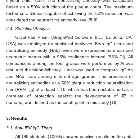
crystal violet stain. The neutralizing antibody was calculated
based on a 50% reduction of the plaque count. The maximum
tested sera dilution capable of achieving the 50% reduction was
considered the neutralizing antibody level [
5
,
9
].
2.4. Statistical Analysis
GraphPad Prism (GraphPad Software Inc., La Jolla, CA,
USA) was employed for statistical analyses. Both IgG titers and
neutralizing antibody (NAb) levels were expressed as mean and
geometric means with a 95% confidence interval (95% CI). All
comparisons among the four groups were performed by Anova
test, and the Mann-Whitney U test was used to compare IgG Ab
and NAb titers among different age groups. The presence of
neutralizing antibodies at a 50% plaque reduction neutralization
titer (PRNT
) of at least 1:10, which has been established as a
50
correlate of protection against the development of JE in
humans, was defined as the cutoff point in this study [
10
].
3. Results
3.1. Anti-JEV IgG Titers
All 198 students (100%) showed positive results on the anti-