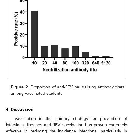
Figure 2.
Proportion of anti-JEV neutralizing antibody titers
among vaccinated students.
4. Discussion
Vaccination is the primary strategy for prevention of
infectious diseases and JEV vaccination has proven extremely
effective in reducing the incidence infections, particularly in