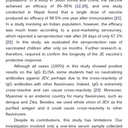
populations. In a study in South Korea and China, the vaccine
achieved an efficacy of 85–95% [
12
,
20
], and one study
conducted in Nepal found that a single dose of vaccine
produced an efficacy of 98.5% one year after immunization [
21
].
In a study involving an Indian population, however, the efficacy
was much lower according to a post-marketing serosurvey,
which reported a seroprotection rate after 28 days of only 67.2%
[
22
]. In this study, we evaluated the seroprotection rate of
vaccinated children after only six months. Further research is,
therefore, required to confirm the longevity of the JE vaccine’s
protective response.
Although all cases (100%) in this study showed positive
results on the IgG ELISA, some students had no neutralizing
antibodies against JEV, perhaps due to the cross-reactivity of
IgG antibodies with other flaviviruses. Indeed, IgG is extremely
cross-reactive and can cause cross-reactivity [
23
]. Moreover,
Myanmar is an endemic country for many flaviviruses, such as
dengue and Zika. Besides, we used whole virion of JEV as the
purified antigen and it could cause cross-reactivity to other
flaviviruses.
Despite its contributions, this study has limitations. Our
investigation involved only a one-time serum sample collected