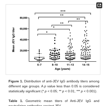
Figure 1.
Distribution of anti-JEV IgG antibody titers among
different age groups. A
p
value less than 0.05 is considered
statistically significant (*
p
< 0.05; **
p
< 0.01; ***
p
< 0.001).
Table 1.
Geometric mean titers of Anti-JEV IgG and
neutralizing antibodies against JEV.