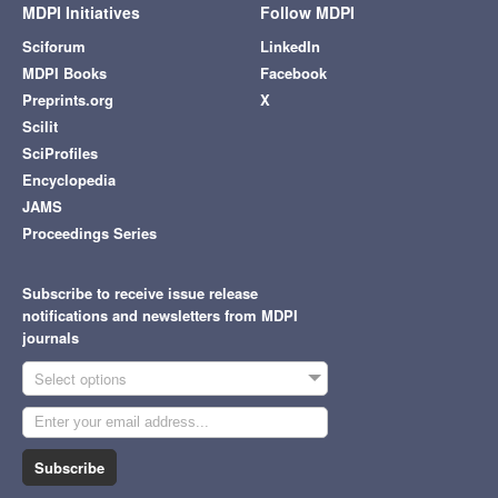
MDPI Initiatives
Follow MDPI
Sciforum
LinkedIn
MDPI Books
Facebook
Preprints.org
X
Scilit
SciProfiles
Encyclopedia
JAMS
Proceedings Series
Subscribe to receive issue release
notifications and newsletters from MDPI
journals
Select options
Subscribe