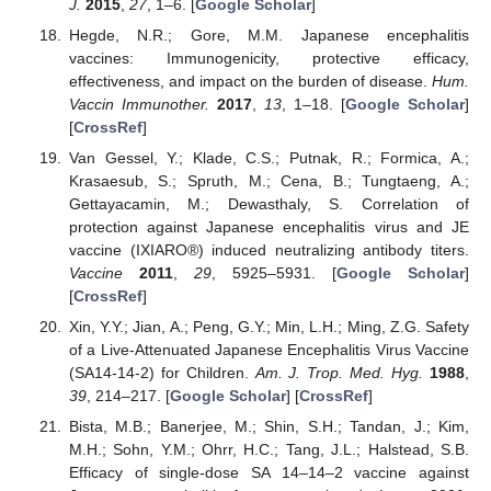
J.
2015
,
27
, 1–6. [
Google Scholar
]
Hegde, N.R.; Gore, M.M. Japanese encephalitis
vaccines: Immunogenicity, protective efficacy,
effectiveness, and impact on the burden of disease.
Hum.
Vaccin Immunother.
2017
,
13
, 1–18. [
Google Scholar
]
[
CrossRef
]
Van Gessel, Y.; Klade, C.S.; Putnak, R.; Formica, A.;
Krasaesub, S.; Spruth, M.; Cena, B.; Tungtaeng, A.;
Gettayacamin, M.; Dewasthaly, S. Correlation of
protection against Japanese encephalitis virus and JE
vaccine (IXIARO®) induced neutralizing antibody titers.
Vaccine
2011
,
29
, 5925–5931. [
Google Scholar
]
[
CrossRef
]
Xin, Y.Y.; Jian, A.; Peng, G.Y.; Min, L.H.; Ming, Z.G. Safety
of a Live-Attenuated Japanese Encephalitis Virus Vaccine
(SA14-14-2) for Children.
Am. J. Trop. Med. Hyg.
1988
,
39
, 214–217. [
Google Scholar
] [
CrossRef
]
Bista, M.B.; Banerjee, M.; Shin, S.H.; Tandan, J.; Kim,
M.H.; Sohn, Y.M.; Ohrr, H.C.; Tang, J.L.; Halstead, S.B.
Efficacy of single-dose SA 14–14–2 vaccine against