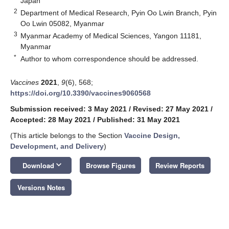
Japan
2
Department of Medical Research, Pyin Oo Lwin Branch, Pyin
Oo Lwin 05082, Myanmar
3
Myanmar Academy of Medical Sciences, Yangon 11181,
Myanmar
*
Author to whom correspondence should be addressed.
Vaccines
2021
,
9
(6), 568;
https://doi.org/10.3390/vaccines9060568
Submission received: 3 May 2021
/
Revised: 27 May 2021
/
Accepted: 28 May 2021
/
Published: 31 May 2021
(This article belongs to the Section
Vaccine Design,
Development, and Delivery
)
keyboard_arrow_down
Download
Browse Figures
Review Reports
Versions Notes