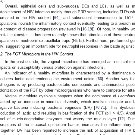
63
].
Overall, epithelial cells and sub-mucosal DCs and LCs, as well as ma
stablishment of HIV infection mainly through PRR sensing, including TLRs w
ncreased in the HIV context [
64
], and subsequent transmission to Th17 t
opulations nourish the inflammatory context eventually leading to a breach i
he context of disease progression (reviewed in [
16
,
19
]). Of note, in healthy 
enital leukocytes. It has been recently shown that stimulation of these neutrop
xpansion of neutrophil extracellular traps (NETs). Furthermore, pre-formed gen
IV, suggesting an important role for neutrophil responses in the battle against
.2. The FGT Microbiota in the HIV Context
In the past decade, the vaginal microbiome has emerged as a critical mo
mpacts on susceptibility versus protection against infections.
An indicator of a healthy microflora is characterized by a dominance
roduces lactic acid rendering the environment acidic [
66
]. Another way tha
athogens is by producing bacteriostatic compounds and antimicrobial pepti
olonization of the FGT by other microorganisms who have to compete for atta
Vaginal microbiota dysbiosis happens when the dominance of
Lactobaci
arked by an increase in microbial diversity, which involves obligate and
egative bacteria inducing bacterial vaginosis (BV) [
70
,
71
]. This dysbios
roduction of lactic acid resulting in basification of the FGT (pH > 4.5). An
evel of mucin-degradative enzymes that watery the mucus layer [
72
]. Du
isruptions of the mucosal epithelium barrier, increases the inflammatory
ltogether, BV has been reported to increase the risk of acquisition of HIV b