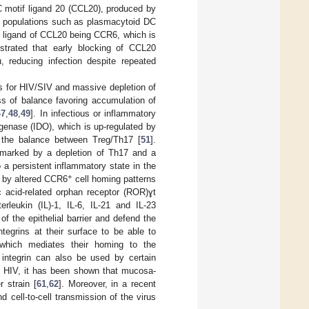
 motif ligand 20 (CCL20), produced by
ed populations such as plasmacytoid DC
al ligand of CCL20 being CCR6, which is
strated that early blocking of CCL20
, reducing infection despite repeated
s for HIV/SIV and massive depletion of
oss of balance favoring accumulation of
47
,
48
,
49
]. In infectious or inflammatory
genase (IDO), which is up-regulated by
f the balance between Treg/Th17 [
51
].
 marked by a depletion of Th17 and a
 a persistent inflammatory state in the
+
d by altered CCR6
cell homing patterns
oic acid-related orphan receptor (ROR)ɣt
erleukin (IL)-1, IL-6, IL-21 and IL-23
of the epithelial barrier and defend the
tegrins at their surface to be able to
 which mediates their homing to the
integrin can also be used by certain
of HIV, it has been shown that mucosa-
 strain [
61
,
62
]. Moreover, in a recent
cell-to-cell transmission of the virus