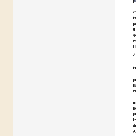
[
e
i
p
t
g
e
H
2
i
p
p
c
m
n
p
l
d
A