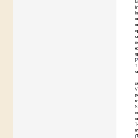
f
I
i
a
a
e
s
n
e
g
[
T
s
s
V
p
r
S
i
e
T
m
(