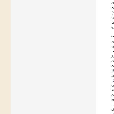
c
b
(
e
p
e
t
c
c
I
A
g
c
[
a
[
o
i
g
s
r
s