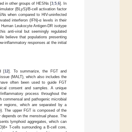
ved in other groups of HESNs [
3
,
5
,
6
]. In
mulator (BLyS)/B-cell activation factor
SNs when compared to HIV-uninfected
ted interferon (IFN)-α levels in their
id Human Leukocyte Antigen-DR isotype
his anti-viral but seemingly regulated
We believe that populations presenting
low-inflammatory responses at the initial
d [
12
]. To summarize, the FGT and
tissue (MALT), which also includes the
T have often been used to guide FGT
 ethical consent and samples. A unique
l/inflammatory process throughout the
with commensal and pathogenic microbial
wer regions, which are separated by a
low). The upper FGT is composed of the
ity depends on the menstrual phase. The
resents lymphoid aggregates, which can
D)8+ T-cells surrounding a B-cell core,