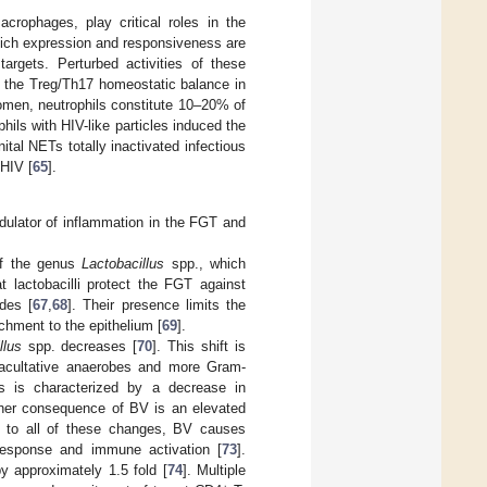
crophages, play critical roles in the
hich expression and responsiveness are
argets. Perturbed activities of these
n the Treg/Th17 homeostatic balance in
women, neutrophils constitute 10–20% of
hils with HIV-like particles induced the
ital NETs totally inactivated infectious
 HIV [
65
].
dulator of inflammation in the FGT and
 of the genus
Lactobacillus
spp., which
t lactobacilli protect the FGT against
des [
67
,
68
]. Their presence limits the
chment to the epithelium [
69
].
llus
spp. decreases [
70
]. This shift is
 facultative anaerobes and more Gram-
is is characterized by a decrease in
other consequence of BV is an elevated
e to all of these changes, BV causes
 response and immune activation [
73
].
y approximately 1.5 fold [
74
]. Multiple