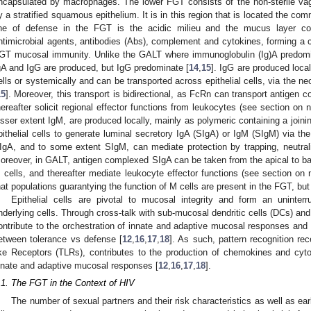
ncapsulated by macrophages. The lower FGT consists of the non-sterile vag
y a stratified squamous epithelium. It is in this region that is located the com
ine of defense in the FGT is the acidic milieu and the mucus layer c
ntimicrobial agents, antibodies (Abs), complement and cytokines, forming a c
GT mucosal immunity. Unlike the GALT where immunoglobulin (Ig)A predomi
gA and IgG are produced, but IgG predominate [
14
,
15
]. IgG are produced local
ells or systemically and can be transported across epithelial cells, via the n
15
]. Moreover, this transport is bidirectional, as FcRn can transport antige
hereafter solicit regional effector functions from leukocytes (see section on n
esser extent IgM, are produced locally, mainly as polymeric containing a joini
pithelial cells to generate luminal secretory IgA (SIgA) or IgM (SIgM) via th
IgA, and to some extent SIgM, can mediate protection by trapping, neutrali
oreover, in GALT, antigen complexed SIgA can be taken from the apical to bas
 cells, and thereafter mediate leukocyte effector functions (see section on 
hat populations guarantying the function of M cells are present in the FGT, but
Epithelial cells are pivotal to mucosal integrity and form an uninte
nderlying cells. Through cross-talk with sub-mucosal dendritic cells (DCs) and 
ontribute to the orchestration of innate and adaptive mucosal responses an
etween tolerance vs defense [
12
,
16
,
17
,
18
]. As such, pattern recognition re
ike Receptors (TLRs), contributes to the production of chemokines and cyt
nnate and adaptive mucosal responses [
12
,
16
,
17
,
18
].
.1. The FGT in the Context of HIV
The number of sexual partners and their risk characteristics as well as ea