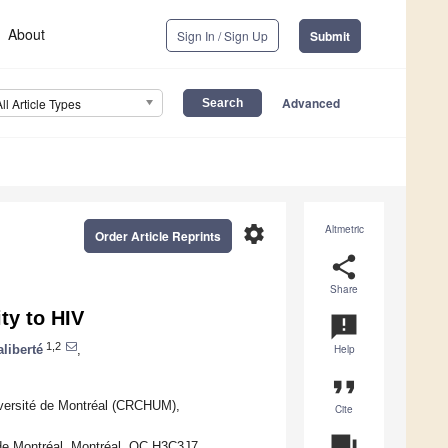
About
Sign In / Sign Up
Submit
Advanced
All Article Types
settings
Altmetric
Order Article Reprints
share
Share
ty to HIV
announcement
1,2
liberté
,
Help
format_quote
iversité de Montréal (CRCHUM),
Cite
question_answer
é de Montréal, Montréal, QC H3C3J7,