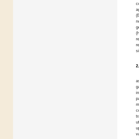
c
a
(
n
g
(
r
r
s
2
a
g
i
p
m
c
t
u
u
v