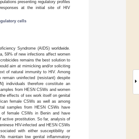
pulations presenting regulatory profiles
 responses at the initial site of HIV
egulatory cells
Deficiency Syndrome (AIDS) worldwide.
ica, 59% of new infections affect women
crobicides remains the best solution to
ould aim at mimicking and/or soliciting
ext of natural immunity to HIV. Among
emain uninfected (resistant) despite
 individuals therefore constitute an
n of samples from HESN CSWs and women
e effects of sex work itself on genital
African female CSWs as well as among
enital samples from HESN CSWs have
ort of female CSWs in Benin and have
active prostitution. So far, analysis of
of Beninese HIV-infected and HESN CSWs
sociated with either susceptibility or
Ns maintain low genital inflammatory