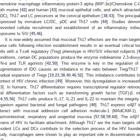
hemokine macrophage inflammatory protein-3 alpha (MIP-3α)/Chemokine C-C
oth murine [
42
] and human [
43
] mucosal epithelial cells, and which attract
pDC), Th17 and LC precursors at the cervical epithelium [
38
,
43
]. The princip
xpressed by immature LC/DC, pDC and Th17 cells [
44
]. Studies demon
revented cellular recruitment and establishment of an inflammatory milieu
xposures to SIV [
45
,
46
].
It is now widely assumed that mucosal Th17 effectors are the main target
hese cells following infection establishment results in an eventual critical l
ells with a T-cell regulatory (Treg) phenotype in HIV/SIV infected subjects [
onditions, certain DC populations produce the enzyme indoleamine 2,3-dioxy
FN-α and TLR agonists [
42
,
50
]. This enzyme is key in the regulation o
ugmentation of IDO causes an imbalance in the ratio between Treg/Th17
radual expansion of Tregs [
19
,
23
,
38
,
40
,
46
,
52
]. This imbalance contributes to
ontext of HIV chronic infection [
49
]. Moreover, this dysregulation is increase
53
]. In humans, Th17 differentiation requires transcriptional regulator retin
nd differentiation factors such as transforming growth factor (TGF)-β, int
54
,
55
,
56
]. Th17 cells produce IL-17, IL-21 and IL-22 to maintain the integrity 
rganism against bacterial and fungal pathogens [
40
]. Th17 express α4β7 in
nteract with mucosal addressin cell adhesion molecule-1 (MAdCAM-1),
astrointestinal, respiratory and urogenital mucosa [
57
,
58
,
59
,
60
]. The α4β7 
trains of HIV to facilitate attachment. Although Th17 are the main targets 
esident LCs and DCs contribute to the selection process of the HIV founder
tudy, macrophages were shown to play an important role in dissemination and 