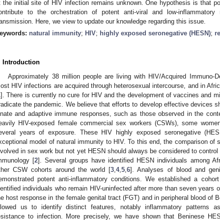
t the initial site of HIV infection remains unknown. One hypothesis is that po
ontribute to the orchestration of potent anti-viral and low-inflammatory
ransmission. Here, we view to update our knowledge regarding this issue.
eywords:
natural immunity
;
HIV
;
highly exposed seronegative (HESN)
;
r
. Introduction
Approximately 38 million people are living with HIV/Acquired Immuno-
ost HIV infections are acquired through heterosexual intercourse, and in Afr
1
]. There is currently no cure for HIV and the development of vaccines and mi
radicate the pandemic. We believe that efforts to develop effective devices sh
nnate and adaptive immune responses, such as those observed in the cont
eavily HIV-exposed female commercial sex workers (CSWs), some women r
everal years of exposure. These HIV highly exposed seronegative (HESN)
xceptional model of natural immunity to HIV. To this end, the compariso
nvolved in sex work but not yet HESN should always be considered to control th
mmunology [
2
]. Several groups have identified HESN individuals among 
ther CSW cohorts around the world [
3
,
4
,
5
,
6
]. Analyses of blood and g
emonstrated potent anti-inflammatory conditions. We established a coh
dentified individuals who remain HIV-uninfected after more than seven years of 
he host response in the female genital tract (FGT) and in peripheral blood 
llowed us to identify distinct features, notably inflammatory patterns as
esistance to infection. More precisely, we have shown that Beninese HES