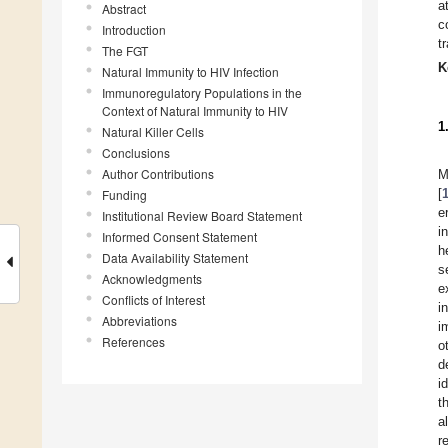
a
Abstract
c
Introduction
t
The FGT
K
Natural Immunity to HIV Infection
Immunoregulatory Populations in the
Context of Natural Immunity to HIV
1
Natural Killer Cells
Conclusions
Author Contributions
M
[
Funding
e
Institutional Review Board Statement
i
Informed Consent Statement
h
Data Availability Statement
s
Acknowledgments
e
Conflicts of Interest
i
Abbreviations
i
References
o
d
i
t
a
r