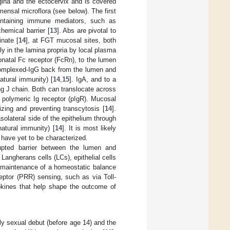
ina and the ectocervix and is covered
mensal microflora (see below). The first
ontaining immune mediators, such as
hemical barrier [
13
]. Abs are pivotal to
nate [
14
], at FGT mucosal sites, both
ly in the lamina propria by local plasma
eonatal Fc receptor (FcRn), to the lumen
n complexed-IgG back from the lumen and
atural immunity) [
14
,
15
]. IgA, and to a
ng J chain. Both can translocate across
e polymeric Ig receptor (pIgR). Mucosal
zing and preventing transcytosis [
14
].
olateral side of the epithelium through
natural immunity) [
14
]. It is most likely
 have yet to be characterized.
rrupted barrier between the lumen and
Langherans cells (LCs), epithelial cells
d maintenance of a homeostatic balance
ceptor (PRR) sensing, such as via Toll-
okines that help shape the outcome of
rly sexual debut (before age 14) and the