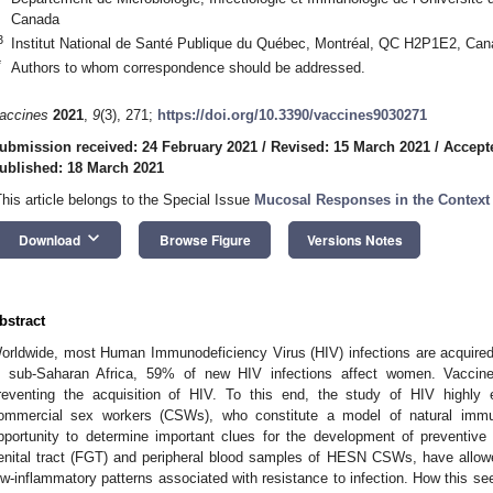
Canada
3
Institut National de Santé Publique du Québec, Montréal, QC H2P1E2, Ca
*
Authors to whom correspondence should be addressed.
accines
2021
,
9
(3), 271;
https://doi.org/10.3390/vaccines9030271
ubmission received: 24 February 2021
/
Revised: 15 March 2021
/
Accept
ublished: 18 March 2021
This article belongs to the Special Issue
Mucosal Responses in the Context 
keyboard_arrow_down
Download
Browse Figure
Versions Notes
bstract
orldwide, most Human Immunodeficiency Virus (HIV) infections are acquired
n sub-Saharan Africa, 59% of new HIV infections affect women. Vaccine
reventing the acquisition of HIV. To this end, the study of HIV highl
ommercial sex workers (CSWs), who constitute a model of natural immun
pportunity to determine important clues for the development of preventive
enital tract (FGT) and peripheral blood samples of HESN CSWs, have allowed 
ow-inflammatory patterns associated with resistance to infection. How this s