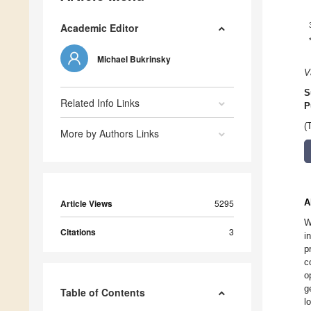
Academic Editor
Michael Bukrinsky
V
S
Related Info Links
P
(
More by Authors Links
A
Article Views
5295
W
Citations
3
i
p
c
o
g
Table of Contents
l