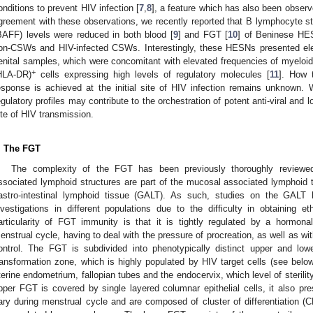
onditions to prevent HIV infection [
7
,
8
], a feature which has also been obser
greement with these observations, we recently reported that B lymphocyte sti
BAFF) levels were reduced in both blood [
9
] and FGT [
10
] of Beninese HE
on-CSWs and HIV-infected CSWs. Interestingly, these HESNs presented eleva
enital samples, which were concomitant with elevated frequencies of myelo
+
HLA-DR)
cells expressing high levels of regulatory molecules [
11
]. How t
esponse is achieved at the initial site of HIV infection remains unknown. 
egulatory profiles may contribute to the orchestration of potent anti-viral and 
ite of HIV transmission.
. The FGT
The complexity of the FGT has been previously thoroughly reviewe
ssociated lymphoid structures are part of the mucosal associated lymphoid 
astro-intestinal lymphoid tissue (GALT). As such, studies on the GAL
nvestigations in different populations due to the difficulty in obtaining
articularity of FGT immunity is that it is tightly regulated by a hormona
enstrual cycle, having to deal with the pressure of procreation, as well as 
ontrol. The FGT is subdivided into phenotypically distinct upper and lo
ransformation zone, which is highly populated by HIV target cells (see be
terine endometrium, fallopian tubes and the endocervix, which level of steril
pper FGT is covered by single layered columnar epithelial cells, it also p
ary during menstrual cycle and are composed of cluster of differentiation (C