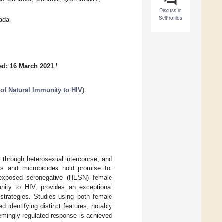
Discuss in
SciProfiles
nada
ed: 16 March 2021
/
of Natural Immunity to HIV
)
 through heterosexual intercourse, and
s and microbicides hold promise for
y exposed seronegative (HESN) female
ity to HIV, provides an exceptional
 strategies. Studies using both female
identifying distinct features, notably
eemingly regulated response is achieved