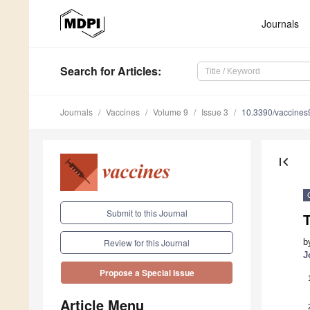
Journals
Search
for Articles
:
Journals
Vaccines
Volume 9
Issue 3
10.3390/vaccine
first_page
Submit to this Journal
T
b
Review for this Journal
J
Propose a Special Issue
Article Menu