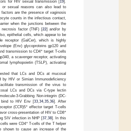
ors for HIV sexual transmission [
19
].
ic or sexual reasons can also lead to
 factors are the presence of vaginosis
ocyte counts in the infectious contact,
barrier when the junctions between the
 necrosis factor (TNF) [
22
] and/or by
Also, epithelial cells, which appear to be
de receptor (GalCer), which is highly
Envelope (Env) glycoproteins gp120 and
+
 and transmission to CD4
target T-cells
gp340, a scavenger receptor, activating
romal lymphopoietin (TSLP), activating
gested that LCs and DCs at mucosal
ted by HIV or Simian Immunodeficiency
cilitate transmission of the virus to
cosal LCs and DCs via C-type lectin
 molecule-3-Grabbing Non-integrin (DC-
 bind to HIV Env [
33
,
34
,
35
,
36
]. After
+
ceptor (CCR)5
effector target T-cells
+
favor cross-presentation of HIV to CD8
ng SIV infection in NHP [
37
,
38
]. In this
+
t cells were CD4
T-cells of the T helper
e shown to cause an increase of the