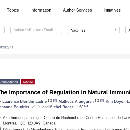
Topics
Information
Author Services
Initiatives
Vaccines
s9030271
Open Access
Review
he Importance of Regulation in Natural Immuni
1,2
1,2
y
Laurence Blondin-Ladrie
,
Matheus Aranguren
,
Kim Doyon-La
1,2,*
1,2,3,*
ohanne Poudrier
and
Michel Roger
1
Axe Immunopathologie, Centre de Recherche du Centre Hospitalier de l’Un
Montréal, QC H2X0A9, Canada
2
Département de Microbiologie, Infectiologie et Immunologie de l‘Universit