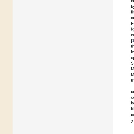
e
b
l
a
F
I
c
[
t
l
e
S
M
M
t
u
c
b
l
i
2