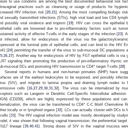
ailure to use condoms are among the best documented behavioral risk fact
ntravaginal practices such as cleansing or usage of products for hygien
ncreased HIV infection risk [
20
,
21
]. Among the most compelling biologic risk
nd sexually transmitted infections (STIs), high viral load and low CD4 lymph
nd possibly viral virulence and tropism [
19
]. HIV can cross the epithelial 
pithelial cells are loosened due to pro-inflammatory factors such as tumor
ustained activity of effector T-cells in the early stages of the infection [
23
]. 
ot infected, allow for endocytosis of the virus via the galactosylcerami
xpressed at the luminal pole of epithelial cells, and can bind to the HIV 
p41 [
24
] permitting the transfer of the virus to sub-mucosal DC populations
25
,
26
,
27
]. Another way for endocytosis of HIV by FGT epithelial cells is via 
LR7 signaling then promoting the production of pro-inflammatory thymic st
+
ub-mucosal DCs and promoting HIV transmission to CD4
target T-cells [
28
].
Several reports in humans and non-human primates (NHP) have sug
urfaces are of the earliest leukocytes to be exposed, and possibly infec
irus (SIV), and migrate to lamina propria and draining lymph nodes to fa
ermissive cells [
16
,
27
,
29
,
30
,
31
,
32
]. The virus can be internalized by mu
eceptors such as Langerin or Dendritic Cell-Specific Intercellular adhesion
IGN) (CD209), which are highly expressed by these populations and can
+
nternalization, the virus can be transferred to CD4
C-C Motif Chemokine Re
ither locally or in lymphoid organs [
32
]. LCs can actually cluster with DCs to 
-cells [
33
]. The HIV vaginal infection model was mostly developed by studyi
odel, it was shown that following vaginal transmission, the preferential targe
Th)17 lineage [
39
,
40
,
41
]. Strong doses of SIV in the vaginal mucosa wer