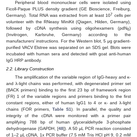
Peripheral blood mononuclear cells were isolated using
Ficoll-Paque PLUS density gradient (GE Bioscience, Freiburg,
7
Germany). Total RNA was extracted from at least 10
cells per
volunteer with the RNeasy MiniKit (Qiagen, Hilden, Germany),
followed by cDNA synthesis using oligohexamers (pdN
)
6
(Invitrogen, Karlsruhe, Germany) according to the
manufacturers’ instructions. For the Western blot, 5 μg gradient-
purified VACV Elstree was separated on an SDS gel. Blots were
incubated with human sera and detected with goat anti-human
IgG HRP antibody.
2.2. Library Construction
The amplification of the variable region of IgG-heavy and κ-
and λ-light chains was performed, with degenerated primer set
(BACK primers) binding to the first 23 bp of framework region
(FR) 1 of the variable regions and primers binding to the first
constant regions, either of human IgG1 to 4 or κ- and λ-light
chains (FOR primers,
Table S1
). In parallel, the quality and
integrity of the cDNA were monitored with a primer pair
amplifying 788 bp of human glyceraldehyde 3-phosphate
dehydrogenase (GAPDH, [
48
]). A 50 µL PCR reaction consisted
of 1–2 µL cDNA, 1x PCR buffer (7.5 mM Tris HCl pH 9, 0.2 mM