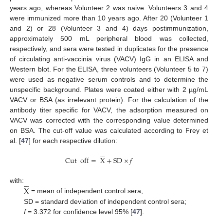
years ago, whereas Volunteer 2 was naive. Volunteers 3 and 4
were immunized more than 10 years ago. After 20 (Volunteer 1
and 2) or 28 (Volunteer 3 and 4) days postimmunization,
approximately 500 mL peripheral blood was collected,
respectively, and sera were tested in duplicates for the presence
of circulating anti-vaccinia virus (VACV) IgG in an ELISA and
Western blot. For the ELISA, three volunteers (Volunteer 5 to 7)
were used as negative serum controls and to determine the
unspecific background. Plates were coated either with 2 µg/mL
VACV or BSA (as irrelevant protein). For the calculation of the
antibody titer specific for VACV, the adsorption measured on
VACV was corrected with the corresponding value determined
on BSA. The cut-off value was calculated according to Frey et
al. [
47
] for each respective dilution:






Cut
off
=
X
+
SD
×
𝑓






X
with:
= mean of independent control sera;
SD = standard deviation of independent control sera;
f
= 3.372 for confidence level 95% [
47
].