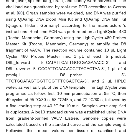
heart, liver, spleen, lung, brain, and kidney were harvested. The
viral load was quantitated by real-time PCR according to Czerny
et al. [
60
]. Organ samples were weighed, and DNA was purified
using QIAamp DNA Blood Mini Kit and QIAamp DNA Mini Kit
(Qiagen, Hilden, Germany) according to the manufacturer’s
instructions. Real-time PCR was performed on a LightCycler 480
(Roche, Mannheim, Germany) using the LightCycler 480 Probes
Master Kit (Roche, Mannheim, Germany) to amplify the D8
fragment of VACV. The reaction volume contained 10 μL Light
Cycler 480 Probes Master mix, 1 μL of each 5 pmol/μL
D8L_forward: 5′-CATATTCATTGGGGAGAAACC-3′ and
D8L_reverse: 5′-GCGATTGAAGACGTTAGACTAA-3′, 1 μL of 4
pmol/μL D8L_probe: 5′-
TTCTGGATAGTGGTTGGTTTCGACTCA-3′, and 2 μL HPLC
water, as well as 5 μL of the DNA template. The LightCycler was
programed as follow: first, 10 min preincubation at 95 °C, then
40 cycles of 95 °C/30 s, 58 °C/45 s, and 72 °C/60 s, followed by
a final cooling step at 40 °C for 10 min. Samples were amplified
in duplicates. A log10 standard curve was established using DNA
from gradient-purified VACV Elstree. Genome copies were
calculated based on the standard curve and the sample weight.
Following this, mean values per tissue of sacrificed and