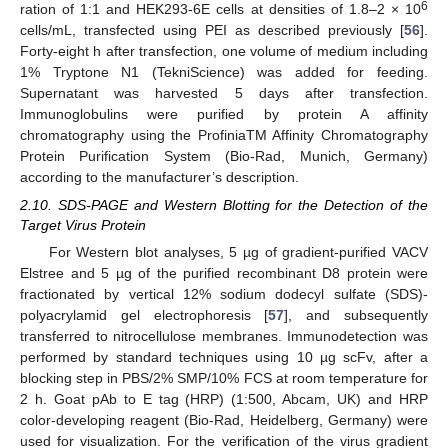
6
ration of 1:1 and HEK293-6E cells at densities of 1.8–2 × 10
cells/mL, transfected using PEI as described previously [
56
].
Forty-eight h after transfection, one volume of medium including
1% Tryptone N1 (TekniScience) was added for feeding.
Supernatant was harvested 5 days after transfection.
Immunoglobulins were purified by protein A affinity
chromatography using the ProfiniaTM Affinity Chromatography
Protein Purification System (Bio-Rad, Munich, Germany)
according to the manufacturer’s description.
2.10. SDS-PAGE and Western Blotting for the Detection of the
Target Virus Protein
For Western blot analyses, 5 µg of gradient-purified VACV
Elstree and 5 µg of the purified recombinant D8 protein were
fractionated by vertical 12% sodium dodecyl sulfate (SDS)-
polyacrylamid gel electrophoresis [
57
], and subsequently
transferred to nitrocellulose membranes. Immunodetection was
performed by standard techniques using 10 µg scFv, after a
blocking step in PBS/2% SMP/10% FCS at room temperature for
2 h. Goat pAb to E tag (HRP) (1:500, Abcam, UK) and HRP
color-developing reagent (Bio-Rad, Heidelberg, Germany) were
used for visualization. For the verification of the virus gradient