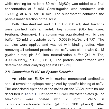
while shaking for at least 30 min. MgSO
was added to a final
4
concentration of 5 mM. Centrifugation was conducted with
1500×
g
at 4 °C for 10 min. The supernatant contained the
periplasmatic fraction of the scFv.
Both filter-sterilized and pH 7.0 to 8.0 adjusted fractions
were purified with an anti-E tag column (GE-Healthcare,
Freiburg, Germany). The column was equilibrated with binding
buffer (20 mM phosphate buffer, 0.005% NaN
, pH 7.0). The
3
samples were applied and washed with binding buffer. After
removing all unbound proteins, the scFv was eluted with 0.1 M
glycine buffer, pH 3.0, into neutralization buffer (0.1 M Tris,
0.005% NaN
, pH 8.2) (10:1). The protein concentration was
3
determined after dialyzing against PBS [
50
].
2.8. Competitive ELISA for Epitope Detection
An inhibition ELISA with murine monoclonal antibodies
should reveal the epitope recognized by specific binding of scFv.
The associated epitopes of the mAbs on the VACV proteins are
described in
Table 1
. Flat-bottom 96-well microtiter plates (Nunc
MaxiSorp) were coated with 2 µg/mL VACV in
carbonate/bicarbonate buffer (pH 9.6; 100 µL/well). After