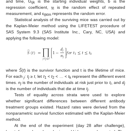
and time, G
is the starting individual weights, b is the
ijk
regression coefficient, γ
is the random effect of repeated
l
measurement, and ε
represents the random error.
ijklm
Statistical analysis of the surviving mice was carried out by
the Kaplan-Meier method using the LIFETEST procedure of
SAS System 9.3 (SAS Institute Inc., Cary, NC, USA) and
applying the following model:
∏
𝑑
̂
𝑗
𝑆
(
𝑡
)
=
[
1
−
]
𝑓
𝑜
𝑟
𝑡
≤
𝑡
≤
𝑡
𝑛
1
𝑘
𝑗
𝑗
:
𝑡
≤
𝑡
𝑗
where
Ŝ
(
t
) is the survivor function and t is the lifetime of mice.
For each
: t
≥
t
, let
t
<
t
< … <
t
represent the different event
j
j
1
2
k
times.
n
is the number of individuals at risk just prior to
t
, and
d
j
i
j
is the number of individuals that die at time
t
.
j
Tests of equality across strata were used to explore
whether significant differences between different antibody
treatment groups existed. Hazard rates were derived from the
nonparametric survival function estimated with the Kaplan-Meier
method.
At the end of the experiment (day 28 after challenge),