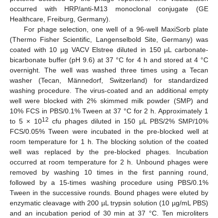
occurred with HRP/anti-M13 monoclonal conjugate (GE
Healthcare, Freiburg, Germany).
For phage selection, one well of a 96-well MaxiSorb plate
(Thermo Fisher Scientific, Langenselbold Site, Germany) was
coated with 10 µg VACV Elstree diluted in 150 µL carbonate-
bicarbonate buffer (pH 9.6) at 37 °C for 4 h and stored at 4 °C
overnight. The well was washed three times using a Tecan
washer (Tecan, Männedorf, Switzerland) for standardized
washing procedure. The virus-coated and an additional empty
well were blocked with 2% skimmed milk powder (SMP) and
10% FCS in PBS/0.1% Tween at 37 °C for 2 h. Approximately 1
12
to 5 × 10
cfu phages diluted in 150 µL PBS/2% SMP/10%
FCS/0.05% Tween were incubated in the pre-blocked well at
room temperature for 1 h. The blocking solution of the coated
well was replaced by the pre-blocked phages. Incubation
occurred at room temperature for 2 h. Unbound phages were
removed by washing 10 times in the first panning round,
followed by a 15-times washing procedure using PBS/0.1%
Tween in the successive rounds. Bound phages were eluted by
enzymatic cleavage with 200 µL trypsin solution (10 µg/mL PBS)
and an incubation period of 30 min at 37 °C. Ten microliters