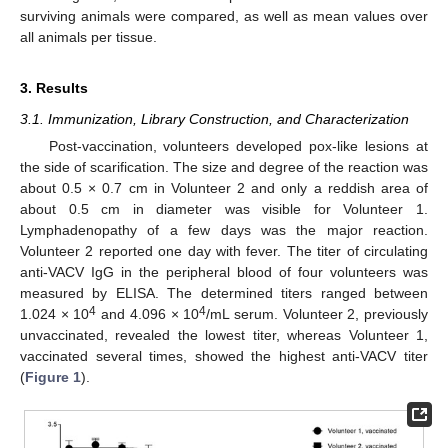
surviving animals were compared, as well as mean values over
all animals per tissue.
3. Results
3.1. Immunization, Library Construction, and Characterization
Post-vaccination, volunteers developed pox-like lesions at
the side of scarification. The size and degree of the reaction was
about 0.5 × 0.7 cm in Volunteer 2 and only a reddish area of
about 0.5 cm in diameter was visible for Volunteer 1.
Lymphadenopathy of a few days was the major reaction.
Volunteer 2 reported one day with fever. The titer of circulating
anti-VACV IgG in the peripheral blood of four volunteers was
measured by ELISA. The determined titers ranged between
4
4
1.024 × 10
and 4.096 × 10
/mL serum. Volunteer 2, previously
unvaccinated, revealed the lowest titer, whereas Volunteer 1,
vaccinated several times, showed the highest anti-VACV titer
(
Figure 1
).