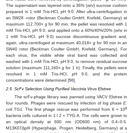
The supernatant was layered onto a 36% (
w
/
v
) sucrose cushion
prepared in 1 mM Tris-HCl, pH 9.0. After ultra-centrifugation in
an SW28 -rotor (Beckman Coulter GmbH, Krefeld, Germany) at
maximum 112,700×
g
for 90 min, the pellet was resolved with 1
mM Tris-HCl, pH 9.0, and applied onto a 60%/40%/20% (
w
/
w
in
1 mM Tris-HCl, pH 9.0) sucrose discontinuous gradient and,
again, ultra-centrifuged at maximum 40,018×
g
for 90 min in an
SW40 rotor (Beckman Coulter GmbH, Krefeld, Germany). For
each virus, the visible white viral band was collected and
washed with 1 mM Tris-HCl, pH 9.0, to remove residual sucrose
solution (maximum 111,160×
g
for 1 h). Finally, the pellets were
resolved in 1 mM Tris-HCl, pH 9.0, and the protein
concentrations were determined [
50
].
2.5. ScFv Selection Using Purified Vaccinia Virus Elstree
The scFv-phage library was panned using VACV Elstree in
four rounds. Phages were rescued by infection of log phase
E.
9
coli
TG1. The first phage rescue was performed from 6 × 10
bacteria cells cultured in 1 l 2 × TYG-A. The cells were grown to
an optical density at 600 nm (OD600 nm) of 0.4–0.5.
M13K07ΔpIII (Hyperphage, Progen, Heidelberg, Germany) at a