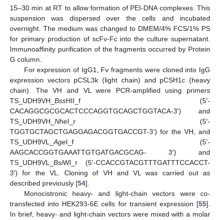
15–30 min at RT to allow formation of PEI-DNA complexes. This
suspension was dispersed over the cells and incubated
overnight. The medium was changed to DMEM/4% FCS/1% PS
for primary production of scFv-Fc into the culture supernatant.
Immunoaffinity purification of the fragments occurred by Protein
G column.
For expression of IgG1, Fv fragments were cloned into IgG
expression vectors pCSL3k (light chain) and pCSH1c (heavy
chain). The VH and VL were PCR-amplified using primers
TS_UDH9VH_
Bss
HII_f (5′-
CACAGGCGCGCACTCCCAGGTGCAGCTGGTACA-3′) and
TS_UDH9VH_
Nhe
I_r (5′-
TGGTGCTAGCTGAGGAGACGGTGACCGT-3’) for the VH, and
TS_UDH9VL_
Age
I_f (5’-
AAGCACCGGTGAAATTGTGATGACGCAG- 3′) and
TS_UDH9VL_
Bsi
WI_r (5′-CCACCGTACGTTTGATTTCCACCT-
3′) for the VL. Cloning of VH and VL was carried out as
described previously [
54
].
Monocistronic heavy- and light-chain vectors were co-
transfected into HEK293-6E cells for transient expression [
55
].
In brief, heavy- and light-chain vectors were mixed with a molar