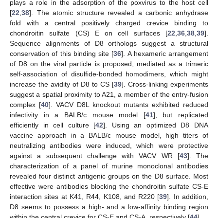
plays a role in the adsorption of the poxvirus to the host cell
[
22
,
38
]. The atomic structure revealed a carbonic anhydrase
fold with a central positively charged crevice binding to
chondroitin sulfate (CS) E on cell surfaces [
22
,
36
,
38
,
39
].
Sequence alignments of D8 orthologs suggest a structural
conservation of this binding site [
36
]. A hexameric arrangement
of D8 on the viral particle is proposed, mediated as a trimeric
self-association of disulfide-bonded homodimers, which might
increase the avidity of D8 to CS [
39
]. Cross-linking experiments
suggest a spatial proximity to A21, a member of the entry-fusion
complex [
40
]. VACV D8L knockout mutants exhibited reduced
infectivity in a BALB/c mouse model [
41
], but replicated
efficiently in cell culture [
42
]. Using an optimized D8 DNA
vaccine approach in a BALB/c mouse model, high titers of
neutralizing antibodies were induced, which were protective
against a subsequent challenge with VACV WR [
43
]. The
characterization of a panel of murine monoclonal antibodies
revealed four distinct antigenic groups on the D8 surface. Most
effective were antibodies blocking the chondroitin sulfate CS-E
interaction sites at K41, R44, K108, and R220 [
39
]. In addition,
D8 seems to possess a high- and a low-affinity binding region
within the central crevice for CS-E and CS-A, respectively [
44
].