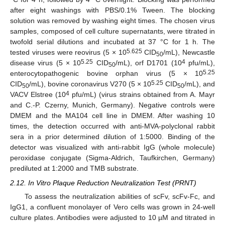
after eight washings with PBS/0.1% Tween. The blocking
solution was removed by washing eight times. The chosen virus
samples, composed of cell culture supernatants, were titrated in
twofold serial dilutions and incubated at 37 °C for 1 h. The
5.625
tested viruses were reovirus (5 × 10
CID
/mL), Newcastle
50
5.25
4
disease virus (5 × 10
CID
/mL), orf D1701 (10
pfu/mL),
50
5.25
enterocytopathogenic bovine orphan virus (5 × 10
5.25
CID
/mL), bovine coronavirus V270 (5 × 10
CID
/mL), and
50
50
4
VACV Elstree (10
pfu/mL) (virus strains obtained from A. Mayr
and C.-P. Czerny, Munich, Germany). Negative controls were
DMEM and the MA104 cell line in DMEM. After washing 10
times, the detection occurred with anti-MVA-polyclonal rabbit
sera in a prior determined dilution of 1:5000. Binding of the
detector was visualized with anti-rabbit IgG (whole molecule)
peroxidase conjugate (Sigma-Aldrich, Taufkirchen, Germany)
prediluted at 1:2000 and TMB substrate.
2.12. In Vitro Plaque Reduction Neutralization Test (PRNT)
To assess the neutralization abilities of scFv, scFv-Fc, and
IgG1, a confluent monolayer of Vero cells was grown in 24-well
culture plates. Antibodies were adjusted to 10 µM and titrated in