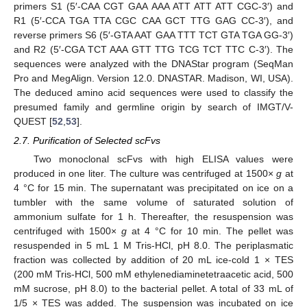
primers S1 (5′-CAA CGT GAA AAA ATT ATT ATT CGC-3′) and
R1 (5′-CCA TGA TTA CGC CAA GCT TTG GAG CC-3′), and
reverse primers S6 (5′-GTA AAT GAA TTT TCT GTA TGA GG-3′)
and R2 (5′-CGA TCT AAA GTT TTG TCG TCT TTC C-3′). The
sequences were analyzed with the DNAStar program (SeqMan
Pro and MegAlign. Version 12.0. DNASTAR. Madison, WI, USA).
The deduced amino acid sequences were used to classify the
presumed family and germline origin by search of IMGT/V-
QUEST [
52
,
53
].
2.7. Purification of Selected scFvs
Two monoclonal scFvs with high ELISA values were
produced in one liter. The culture was centrifuged at 1500×
g
at
4 °C for 15 min. The supernatant was precipitated on ice on a
tumbler with the same volume of saturated solution of
ammonium sulfate for 1 h. Thereafter, the resuspension was
centrifuged with 1500×
g
at 4 °C for 10 min. The pellet was
resuspended in 5 mL 1 M Tris-HCl, pH 8.0. The periplasmatic
fraction was collected by addition of 20 mL ice-cold 1 × TES
(200 mM Tris-HCl, 500 mM ethylenediaminetetraacetic acid, 500
mM sucrose, pH 8.0) to the bacterial pellet. A total of 33 mL of
1/5 × TES was added. The suspension was incubated on ice