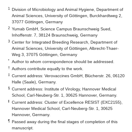
1
Division of Microbiology and Animal Hygiene, Department of
Animal Sciences, University of Göttingen, Burckhardtweg 2,
37077 Göttingen, Germany
2
Yumab GmbH, Science Campus Braunschweig Sued,
Inhoffenstr. 7, 38124 Braunschweig, Germany
3
Center for Integrated Breeding Research, Department of
Animal Sciences, University of Göttingen, Albrecht-Thaer-
Weg 3, 37075 Göttingen, Germany
*
Author to whom correspondence should be addressed.
†
Authors contribute equally to the work.
‡
Current address: Verovaccines GmbH, Blücherstr. 26, 06120
Halle (Saale), Germany.
§
Current address: Institute of Virology, Hannover Medical
School, Carl-Neuberg-Str. 1, 30625 Hannover, Germany.
‖
Current address: Cluster of Excellence RESIST (EXC2155),
Hannover Medical School, Carl-Neuberg-Str. 1, 30625
Hannover, Germany.
¶
Passed away during the final stages of completion of this
manuscript.