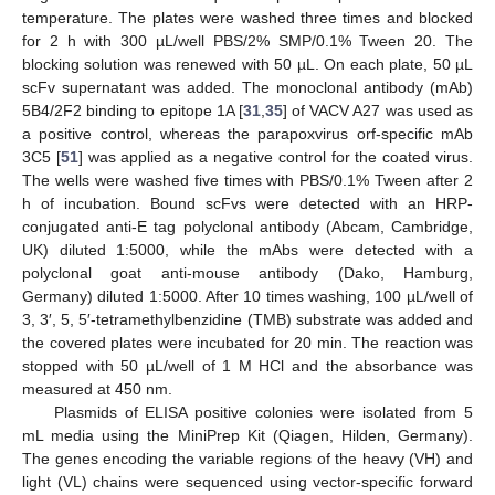
temperature. The plates were washed three times and blocked
for 2 h with 300 µL/well PBS/2% SMP/0.1% Tween 20. The
blocking solution was renewed with 50 µL. On each plate, 50 µL
scFv supernatant was added. The monoclonal antibody (mAb)
5B4/2F2 binding to epitope 1A [
31
,
35
] of VACV A27 was used as
a positive control, whereas the parapoxvirus orf-specific mAb
3C5 [
51
] was applied as a negative control for the coated virus.
The wells were washed five times with PBS/0.1% Tween after 2
h of incubation. Bound scFvs were detected with an HRP-
conjugated anti-E tag polyclonal antibody (Abcam, Cambridge,
UK) diluted 1:5000, while the mAbs were detected with a
polyclonal goat anti-mouse antibody (Dako, Hamburg,
Germany) diluted 1:5000. After 10 times washing, 100 µL/well of
3, 3′, 5, 5′-tetramethylbenzidine (TMB) substrate was added and
the covered plates were incubated for 20 min. The reaction was
stopped with 50 µL/well of 1 M HCl and the absorbance was
measured at 450 nm.
Plasmids of ELISA positive colonies were isolated from 5
mL media using the MiniPrep Kit (Qiagen, Hilden, Germany).
The genes encoding the variable regions of the heavy (VH) and
light (VL) chains were sequenced using vector-specific forward