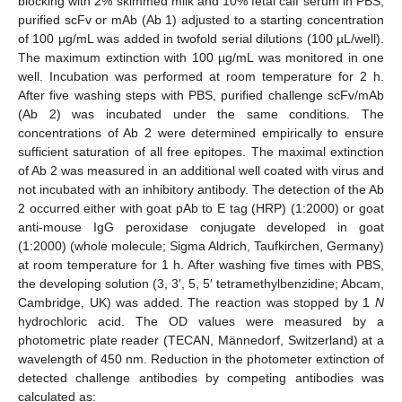
blocking with 2% skimmed milk and 10% fetal calf serum in PBS,
purified scFv or mAb (Ab 1) adjusted to a starting concentration
of 100 µg/mL was added in twofold serial dilutions (100 µL/well).
The maximum extinction with 100 µg/mL was monitored in one
well. Incubation was performed at room temperature for 2 h.
After five washing steps with PBS, purified challenge scFv/mAb
(Ab 2) was incubated under the same conditions. The
concentrations of Ab 2 were determined empirically to ensure
sufficient saturation of all free epitopes. The maximal extinction
of Ab 2 was measured in an additional well coated with virus and
not incubated with an inhibitory antibody. The detection of the Ab
2 occurred either with goat pAb to E tag (HRP) (1:2000) or goat
anti-mouse IgG peroxidase conjugate developed in goat
(1:2000) (whole molecule; Sigma Aldrich, Taufkirchen, Germany)
at room temperature for 1 h. After washing five times with PBS,
the developing solution (3, 3′, 5, 5′ tetramethylbenzidine; Abcam,
Cambridge, UK) was added. The reaction was stopped by 1
N
hydrochloric acid. The OD values were measured by a
photometric plate reader (TECAN, Männedorf, Switzerland) at a
wavelength of 450 nm. Reduction in the photometer extinction of
detected challenge antibodies by competing antibodies was
calculated as: