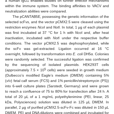
a human IgG1 enables studies on further effector mechanisms
within the immune system. The binding affinities to VACV and
neutralization abilities were compared.
The pCANTAB5E, possessing the genetic information of the
selected scFvs, and the vector pCMX2.5 were cleaved using the
restriction enzymes
Nco
I and
Not
I. In total, 1 µg of each plasmid
was first incubated at 37 °C for 1 h with
Nco
I and, after heat
inactivation, incubated with
Not
I under the respective buffer
conditions. The vector pCMX2.5 was dephosphorylated, while
the scFv was gel-extracted. Ligation occurred at 16 °C
overnight, followed by transformation into
E. coli
DH5α. Colonies
were randomly selected. The successful ligation was confirmed
by the sequencing of isolated plasmids. HEK293T cells
5
(approximately 7.5 × 10
cells) were seeded in growth medium
(Dulbecco’s modified Eagle’s medium (DMEM) containing 5%
(
v
/
v
) fetal calf serum (FCS) and 1% penicillin/streptomycin (PS))
into 6-well culture plates (Sarstedt, Germany) and were grown
to reach a confluence of 75 to 80% for transfection after 24 h. A
total of 20 µL of a 1 mg/mL polyethylenimine (PEI, linear, 25
kDa, Polysciences) solution was diluted in 125 µL DMEM. In
parallel, 2 µg of purified pCMX2.5-scFv-Fc was diluted in 150 µL
DMEM. PEI and DNA dilutions were combined and incubated for