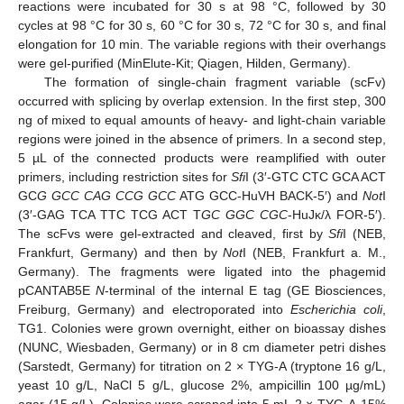
reactions were incubated for 30 s at 98 °C, followed by 30
cycles at 98 °C for 30 s, 60 °C for 30 s, 72 °C for 30 s, and final
elongation for 10 min. The variable regions with their overhangs
were gel-purified (MinElute-Kit; Qiagen, Hilden, Germany).
The formation of single-chain fragment variable (scFv)
occurred with splicing by overlap extension. In the first step, 300
ng of mixed to equal amounts of heavy- and light-chain variable
regions were joined in the absence of primers. In a second step,
5 µL of the connected products were reamplified with outer
primers, including restriction sites for
Sfi
I (3′-GTC CTC GCA ACT
GC
G GCC CAG CCG GCC
ATG GCC-HuVH BACK-5′) and
Not
I
(3′-GAG TCA TTC TCG ACT T
GC GGC CGC
-HuJκ/λ FOR-5′).
The scFvs were gel-extracted and cleaved, first by
Sfi
I (NEB,
Frankfurt, Germany) and then by
Not
I (NEB, Frankfurt a. M.,
Germany). The fragments were ligated into the phagemid
pCANTAB5E
N
-terminal of the internal E tag (GE Biosciences,
Freiburg, Germany) and electroporated into
Escherichia coli
,
TG1. Colonies were grown overnight, either on bioassay dishes
(NUNC, Wiesbaden, Germany) or in 8 cm diameter petri dishes
(Sarstedt, Germany) for titration on 2 × TYG-A (tryptone 16 g/L,
yeast 10 g/L, NaCl 5 g/L, glucose 2%, ampicillin 100 µg/mL)
agar (15 g/L). Colonies were scraped into 5 mL 2 × TYG-A-15%