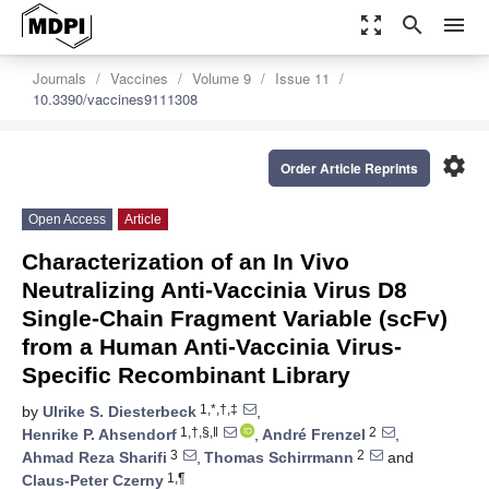
zoom_out_map
search
menu
Journals
Vaccines
Volume 9
Issue 11
10.3390/vaccines9111308
settings
Order Article Reprints
Open Access
Article
Characterization of an In Vivo
Neutralizing Anti-Vaccinia Virus D8
Single-Chain Fragment Variable (scFv)
from a Human Anti-Vaccinia Virus-
Specific Recombinant Library
1,*,†,‡
by
Ulrike S. Diesterbeck
,
1,†,§,‖
2
Henrike P. Ahsendorf
,
André Frenzel
,
3
2
Ahmad Reza Sharifi
,
Thomas Schirrmann
and
1,¶
Claus-Peter Czerny