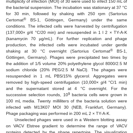
multiplicity of infection (MOI) of 30 were used to infect 150 mL of
the bacterial suspension. The incubation was stationary at 37 °C
for 30 min, followed by shaking with 250 rpm (Sartorius
®
Certomat
BS-1, Göttingen, Germany) under the same
conditions. The infected cells were harvested by centrifugation
(137,000×
g
/4 °C/20 min) and resuspended in 1 l 2 × TY-A-K
(kanamycin 70 µg/mL). For further replication and phage
production, the infected cells were incubated under gentle
®
shaking at 30 °C overnight (Sartorius Certomat
BS-1,
Göttingen, Germany). Phages were precipitated two times by
the addition of 1/5 volume 20% polyethylene glycol 8000/2.5 M
sodium chloride (20% PEG/2.5 M NaCl). The phages were
resuspended in 1 mL PBS/15% glycerol. Aggregates were
removed by high-speed centrifugation (10,000×
g
/4 °C/1 min)
and the supernatant stored at 4 °C overnight. For the
9
successive selection rounds, 10
bacteria cells were grown in
100 mL media. Twenty milliliters of the bacteria solution were
infected with M13K07 MOI 30 (NEB, Frankfurt, Germany).
Phage packaging was performed in 200 mL 2 × TY-A-K.
Unselected phages were used in a Western blotting assay
on VACV Elstree gradient to determine the range of VACV
proteins detected by the phage repertoire. The visualization