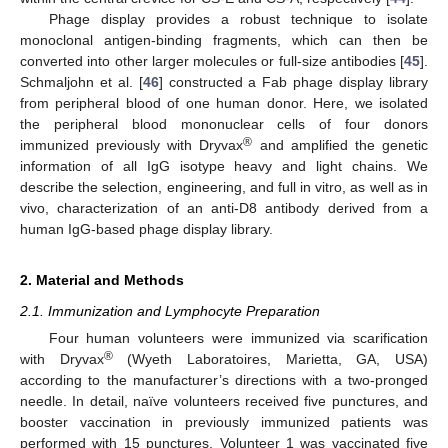
Phage display provides a robust technique to isolate
monoclonal antigen-binding fragments, which can then be
converted into other larger molecules or full-size antibodies [
45
].
Schmaljohn et al. [
46
] constructed a Fab phage display library
from peripheral blood of one human donor. Here, we isolated
the peripheral blood mononuclear cells of four donors
®
immunized previously with Dryvax
and amplified the genetic
information of all IgG isotype heavy and light chains. We
describe the selection, engineering, and full in vitro, as well as in
vivo, characterization of an anti-D8 antibody derived from a
human IgG-based phage display library.
2. Material and Methods
2.1. Immunization and Lymphocyte Preparation
Four human volunteers were immunized via scarification
®
with Dryvax
(Wyeth Laboratoires, Marietta, GA, USA)
according to the manufacturer’s directions with a two-pronged
needle. In detail, naïve volunteers received five punctures, and
booster vaccination in previously immunized patients was
performed with 15 punctures. Volunteer 1 was vaccinated five