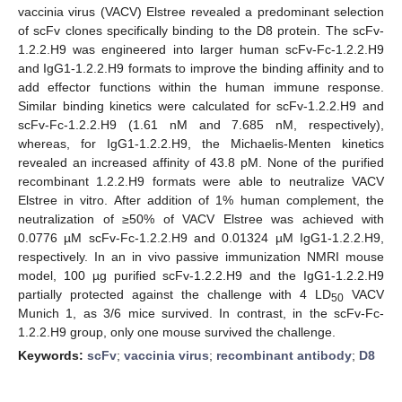
vaccinia virus (VACV) Elstree revealed a predominant selection
of scFv clones specifically binding to the D8 protein. The scFv-
1.2.2.H9 was engineered into larger human scFv-Fc-1.2.2.H9
and IgG1-1.2.2.H9 formats to improve the binding affinity and to
add effector functions within the human immune response.
Similar binding kinetics were calculated for scFv-1.2.2.H9 and
scFv-Fc-1.2.2.H9 (1.61 nM and 7.685 nM, respectively),
whereas, for IgG1-1.2.2.H9, the Michaelis-Menten kinetics
revealed an increased affinity of 43.8 pM. None of the purified
recombinant 1.2.2.H9 formats were able to neutralize VACV
Elstree in vitro. After addition of 1% human complement, the
neutralization of ≥50% of VACV Elstree was achieved with
0.0776 µM scFv-Fc-1.2.2.H9 and 0.01324 µM IgG1-1.2.2.H9,
respectively. In an in vivo passive immunization NMRI mouse
model, 100 µg purified scFv-1.2.2.H9 and the IgG1-1.2.2.H9
partially protected against the challenge with 4 LD
VACV
50
Munich 1, as 3/6 mice survived. In contrast, in the scFv-Fc-
1.2.2.H9 group, only one mouse survived the challenge.
Keywords:
scFv
;
vaccinia virus
;
recombinant antibody
;
D8