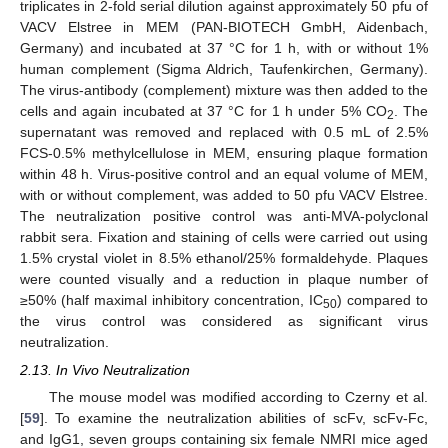
triplicates in 2-fold serial dilution against approximately 50 pfu of
VACV Elstree in MEM (PAN-BIOTECH GmbH, Aidenbach,
Germany) and incubated at 37 °C for 1 h, with or without 1%
human complement (Sigma Aldrich, Taufenkirchen, Germany).
The virus-antibody (complement) mixture was then added to the
cells and again incubated at 37 °C for 1 h under 5% CO
. The
2
supernatant was removed and replaced with 0.5 mL of 2.5%
FCS-0.5% methylcellulose in MEM, ensuring plaque formation
within 48 h. Virus-positive control and an equal volume of MEM,
with or without complement, was added to 50 pfu VACV Elstree.
The neutralization positive control was anti-MVA-polyclonal
rabbit sera. Fixation and staining of cells were carried out using
1.5% crystal violet in 8.5% ethanol/25% formaldehyde. Plaques
were counted visually and a reduction in plaque number of
≥50% (half maximal inhibitory concentration, IC
) compared to
50
the virus control was considered as significant virus
neutralization.
2.13. In Vivo Neutralization
The mouse model was modified according to Czerny et al.
[
59
]. To examine the neutralization abilities of scFv, scFv-Fc,
and IgG1, seven groups containing six female NMRI mice aged