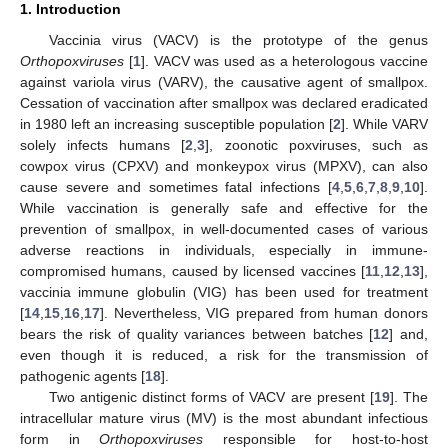
1. Introduction
Vaccinia virus (VACV) is the prototype of the genus
Orthopoxviruses
[
1
]. VACV was used as a heterologous vaccine
against variola virus (VARV), the causative agent of smallpox.
Cessation of vaccination after smallpox was declared eradicated
in 1980 left an increasing susceptible population [
2
]. While VARV
solely infects humans [
2
,
3
], zoonotic poxviruses, such as
cowpox virus (CPXV) and monkeypox virus (MPXV), can also
cause severe and sometimes fatal infections [
4
,
5
,
6
,
7
,
8
,
9
,
10
].
While vaccination is generally safe and effective for the
prevention of smallpox, in well-documented cases of various
adverse reactions in individuals, especially in immune-
compromised humans, caused by licensed vaccines [
11
,
12
,
13
],
vaccinia immune globulin (VIG) has been used for treatment
[
14
,
15
,
16
,
17
]. Nevertheless, VIG prepared from human donors
bears the risk of quality variances between batches [
12
] and,
even though it is reduced, a risk for the transmission of
pathogenic agents [
18
].
Two antigenic distinct forms of VACV are present [
19
]. The
intracellular mature virus (MV) is the most abundant infectious
form in
Orthopoxviruses
responsible for host-to-host