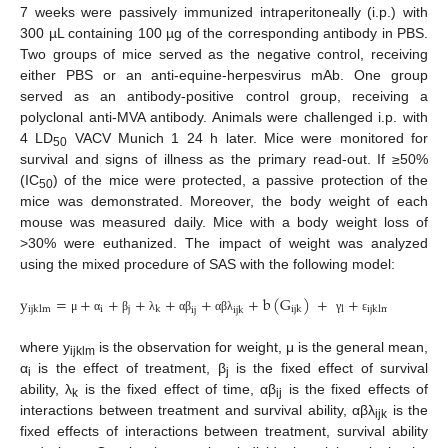
7 weeks were passively immunized intraperitoneally (i.p.) with
300 µL containing 100 µg of the corresponding antibody in PBS.
Two groups of mice served as the negative control, receiving
either PBS or an anti-equine-herpesvirus mAb. One group
served as an antibody-positive control group, receiving a
polyclonal anti-MVA antibody. Animals were challenged i.p. with
4 LD
VACV Munich 1 24 h later. Mice were monitored for
50
survival and signs of illness as the primary read-out. If ≥50%
(IC
) of the mice were protected, a passive protection of the
50
mice was demonstrated. Moreover, the body weight of each
mouse was measured daily. Mice with a body weight loss of
>30% were euthanized. The impact of weight was analyzed
using the mixed procedure of SAS with the following model:
y
=
+
+
+
+
+
+
b
(
G
)
+
+
i
j
ijklm
k
ijk
l
ijklm
ij
ijk
μ
α
β
λ
α
β
α
β
λ
γ
ε
where y
is the observation for weight, μ is the general mean,
ijklm
α
is the effect of treatment, β
is the fixed effect of survival
i
j
ability, λ
is the fixed effect of time, αβ
is the fixed effects of
k
ij
interactions between treatment and survival ability, αβλ
is the
ijk
fixed effects of interactions between treatment, survival ability