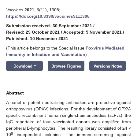
Vaccines
2021
,
9
(11), 1308;
https://doi.org/10.3390/vaccines9111308
Submission received: 30 September 2021
/
Revised: 29 October 2021
/
Accepted: 5 November 2021
/
Published: 10 November 2021
(This article belongs to the Special Issue
Poxvirus Mediated
Immunity in Infection and Vaccination
)
keyboard_arrow_down
Download
Browse Figures
Versions Notes
Abstract
A panel of potent neutralizing antibodies are protective against
orthopoxvirus (OPXV) infections. For the development of OPXV-
specific recombinant human single-chain antibodies (scFvs), the
IgG repertoire of four vaccinated donors was amplified from
peripheral B-lymphocytes. The resulting library consisted of ≥4 ×
8
10
independent colonies. The immuno-screening against