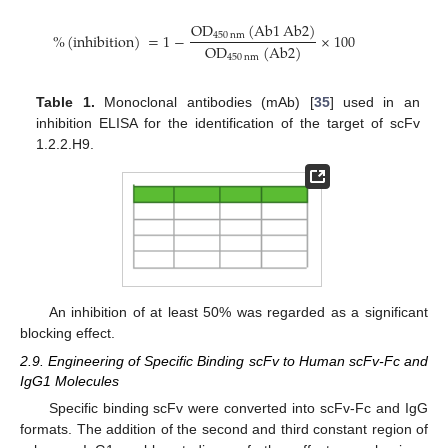
OD
(
Ab1
Ab2
)
%
(
inhibition
)
=
1
−
×
100
450
nm
OD
(
Ab2
)
450
nm
Table 1.
Monoclonal antibodies (mAb) [
35
] used in an
inhibition ELISA for the identification of the target of scFv
1.2.2.H9.
An inhibition of at least 50% was regarded as a significant
blocking effect.
2.9. Engineering of Specific Binding scFv to Human scFv-Fc and
IgG1 Molecules
Specific binding scFv were converted into scFv-Fc and IgG
formats. The addition of the second and third constant region of