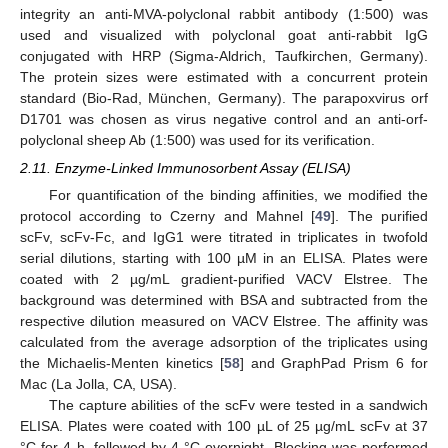
integrity an anti-MVA-polyclonal rabbit antibody (1:500) was
used and visualized with polyclonal goat anti-rabbit IgG
conjugated with HRP (Sigma-Aldrich, Taufkirchen, Germany).
The protein sizes were estimated with a concurrent protein
standard (Bio-Rad, München, Germany). The parapoxvirus orf
D1701 was chosen as virus negative control and an anti-orf-
polyclonal sheep Ab (1:500) was used for its verification.
2.11. Enzyme-Linked Immunosorbent Assay (ELISA)
For quantification of the binding affinities, we modified the
protocol according to Czerny and Mahnel [
49
]. The purified
scFv, scFv-Fc, and IgG1 were titrated in triplicates in twofold
serial dilutions, starting with 100 µM in an ELISA. Plates were
coated with 2 µg/mL gradient-purified VACV Elstree. The
background was determined with BSA and subtracted from the
respective dilution measured on VACV Elstree. The affinity was
calculated from the average adsorption of the triplicates using
the Michaelis-Menten kinetics [
58
] and GraphPad Prism 6 for
Mac (La Jolla, CA, USA).
The capture abilities of the scFv were tested in a sandwich
ELISA. Plates were coated with 100 µL of 25 µg/mL scFv at 37
°C for 4 h, followed by 4 °C overnight. Blocking was performed