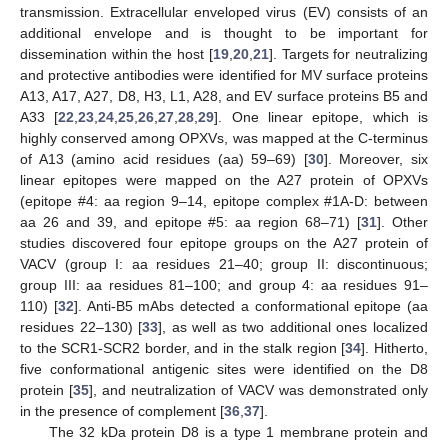
transmission. Extracellular enveloped virus (EV) consists of an
additional envelope and is thought to be important for
dissemination within the host [
19
,
20
,
21
]. Targets for neutralizing
and protective antibodies were identified for MV surface proteins
A13, A17, A27, D8, H3, L1, A28, and EV surface proteins B5 and
A33 [
22
,
23
,
24
,
25
,
26
,
27
,
28
,
29
]. One linear epitope, which is
highly conserved among OPXVs, was mapped at the C-terminus
of A13 (amino acid residues (aa) 59–69) [
30
]. Moreover, six
linear epitopes were mapped on the A27 protein of OPXVs
(epitope #4: aa region 9–14, epitope complex #1A-D: between
aa 26 and 39, and epitope #5: aa region 68–71) [
31
]. Other
studies discovered four epitope groups on the A27 protein of
VACV (group I: aa residues 21–40; group II: discontinuous;
group III: aa residues 81–100; and group 4: aa residues 91–
110) [
32
]. Anti-B5 mAbs detected a conformational epitope (aa
residues 22–130) [
33
], as well as two additional ones localized
to the SCR1-SCR2 border, and in the stalk region [
34
]. Hitherto,
five conformational antigenic sites were identified on the D8
protein [
35
], and neutralization of VACV was demonstrated only
in the presence of complement [
36
,
37
].
The 32 kDa protein D8 is a type 1 membrane protein and