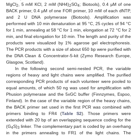
MgCl
, 5 mM KCl, 2 mM (NH4)
SO
; Biotools), 0.4 µM of one
2
2
4
BACK primer, 0.4 µM of one FOR primer, 10 mM of each dNTP,
and 2 U DNA polymerase (Biotools). Amplification was
performed with 10 min denaturation at 95 °C, 25 cycles of 94 °C
for 1 min, annealing at 58 °C for 1 min, elongation at 72 °C for 2
min, and final elongation for 10 min. The length and purity of the
products were visualized by 1% agarose gel electrophoresis.
The PCR products with a size of about 650 bp were purified with
the DNA Clean & Concentrator-5-kit (Zymo Research Europe,
Glasgow, Scotland).
In the following second semi-nested PCR, the variable
regions of heavy and light chains were amplified. The purified
corresponding PCR products of each volunteer were pooled to
equal amounts, of which 50 ng was used for amplification with
Phusion polymerase and the 5xGC buffer (Finnzymes, Espoo,
Finland). In the case of the variable region of the heavy chains,
the BACK primer set used in the first PCR was combined with
primers binding to FR4 (
Table S2
). Those primers were
extended with 20 bp of an overlapping sequence coding for the
(G
S)
linker. The complementary part is coded by an overhang
4
3
in the primers annealing to FR1 of the light chains. The