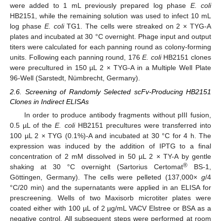
were added to 1 mL previously prepared log phase
E. coli
HB2151, while the remaining solution was used to infect 10 mL
log phase
E. coli
TG1. The cells were streaked on 2 × TYG-A
plates and incubated at 30 °C overnight. Phage input and output
titers were calculated for each panning round as colony-forming
units. Following each panning round, 176
E. coli
HB2151 clones
were precultured in 150 µL 2 × TYG-A in a Multiple Well Plate
96-Well (Sarstedt, Nümbrecht, Germany).
2.6. Screening of Randomly Selected scFv-Producing HB2151
Clones in Indirect ELISAs
In order to produce antibody fragments without pIII fusion,
0.5 µL of the
E. coli
HB2151 precultures were transferred into
100 µL 2 × TYG (0.1%)-A and incubated at 30 °C for 4 h. The
expression was induced by the addition of IPTG to a final
concentration of 2 mM dissolved in 50 µL 2 × TY-A by gentle
®
shaking at 30 °C overnight (Sartorius Certomat
BS-1,
Göttingen, Germany). The cells were pelleted (137,000×
g
/4
°C/20 min) and the supernatants were applied in an ELISA for
prescreening. Wells of two Maxisorb microtiter plates were
coated either with 100 µL of 2 µg/mL VACV Elstree or BSA as a
negative control. All subsequent steps were performed at room