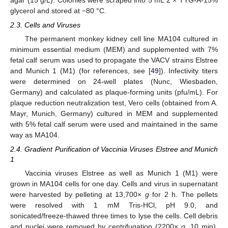
glycerol and stored at −80 °C.
2.3. Cells and Viruses
The permanent monkey kidney cell line MA104 cultured in
minimum essential medium (MEM) and supplemented with 7%
fetal calf serum was used to propagate the VACV strains Elstree
and Munich 1 (M1) (for references, see [
49
]). Infectivity titers
were determined on 24-well plates (Nunc, Wiesbaden,
Germany) and calculated as plaque-forming units (pfu/mL). For
plaque reduction neutralization test, Vero cells (obtained from A.
Mayr, Munich, Germany) cultured in MEM and supplemented
with 5% fetal calf serum were used and maintained in the same
way as MA104.
2.4. Gradient Purification of Vaccinia Viruses Elstree and Munich
1
Vaccinia viruses Elstree as well as Munich 1 (M1) were
grown in MA104 cells for one day. Cells and virus in supernatant
were harvested by pelleting at 13,700×
g
for 2 h. The pellets
were resolved with 1 mM Tris-HCl, pH 9.0, and
sonicated/freeze-thawed three times to lyse the cells. Cell debris
and nuclei were removed by centrifugation (2200×
g
, 10 min).