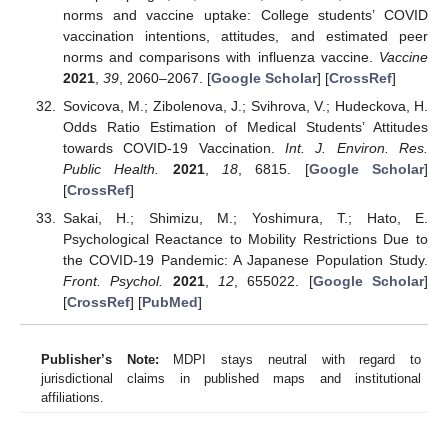
norms and vaccine uptake: College students’ COVID
vaccination intentions, attitudes, and estimated peer
norms and comparisons with influenza vaccine.
Vaccine
2021
,
39
, 2060–2067. [
Google Scholar
] [
CrossRef
]
Sovicova, M.; Zibolenova, J.; Svihrova, V.; Hudeckova, H.
Odds Ratio Estimation of Medical Students’ Attitudes
towards COVID-19 Vaccination.
Int. J. Environ. Res.
Public Health.
2021
,
18
, 6815. [
Google Scholar
]
[
CrossRef
]
Sakai, H.; Shimizu, M.; Yoshimura, T.; Hato, E.
Psychological Reactance to Mobility Restrictions Due to
the COVID-19 Pandemic: A Japanese Population Study.
Front. Psychol.
2021
,
12
, 655022. [
Google Scholar
]
[
CrossRef
] [
PubMed
]
Publisher’s Note:
MDPI stays neutral with regard to
jurisdictional claims in published maps and institutional
affiliations.