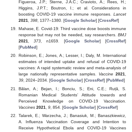
Figueroa, J.P.; Sterne, J.A.C.; Cravioto, A.; Rees, H.;
Higgins, J.P.T.; Boutron, I.; et al. Considerations in
boosting COVID-19 vaccine immune responses.
Lancet
2021
,
398
, 1377–1380. [
Google Scholar
] [
CrossRef
]
Mahase, E. Covid-19: Third vaccine dose boosts immune
response but may not be needed, say researchers.
BMJ
2021
,
373
, n1659. [
Google Scholar
] [
CrossRef
]
[
PubMed
]
Robinson, E.; Jones, A.; Lesser, I.; Daly, M. International
estimates of intended uptake and refusal of COVID-19
vaccines: A rapid systematic review and meta-analysis of
large nationally representative samples.
Vaccine
2021
,
39
, 2024–2034. [
Google Scholar
] [
CrossRef
] [
PubMed
]
Bălan, A.; Bejan, I.; Bonciu, S.; Eni, C.E.; Ruță, S.
Romanian Medical Students’ Attitude towards and
Perceived Knowledge on COVID-19 Vaccination.
Vaccines
2021
,
9
, 854. [
Google Scholar
] [
CrossRef
]
Talarek, E.; Warzecha, J.; Banasiuk, M.; Banaszkiewicz,
A. Influenza Vaccination Coverage and Intention to
Receive Hypothetical Ebola and COVID-19 Vaccines