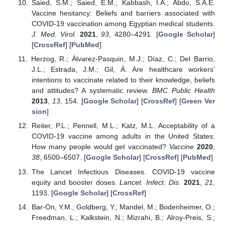
Saied, S.M.; Saied, E.M.; Kabbash, I.A.; Abdo, S.A.E.
Vaccine hesitancy: Beliefs and barriers associated with
COVID-19 vaccination among Egyptian medical students.
J. Med. Virol.
2021
,
93
, 4280–4291. [
Google Scholar
]
[
CrossRef
] [
PubMed
]
Herzog, R.; Álvarez-Pasquin, M.J.; Díaz, C.; Del Barrio,
J.L.; Estrada, J.M.; Gil, Á. Are healthcare workers’
intentions to vaccinate related to their knowledge, beliefs
and attitudes? A systematic review.
BMC Public Health
2013
,
13
, 154. [
Google Scholar
] [
CrossRef
] [
Green Ver
sion
]
Reiter, P.L.; Pennell, M.L.; Katz, M.L. Acceptability of a
COVID-19 vaccine among adults in the United States:
How many people would get vaccinated?
Vaccine
2020
,
38
, 6500–6507. [
Google Scholar
] [
CrossRef
] [
PubMed
]
The Lancet Infectious Diseases. COVID-19 vaccine
equity and booster doses.
Lancet. Infect. Dis.
2021
,
21
,
1193. [
Google Scholar
] [
CrossRef
]
Bar-On, Y.M.; Goldberg, Y.; Mandel, M.; Bodenheimer, O.;
Freedman, L.; Kalkstein, N.; Mizrahi, B.; Alroy-Preis, S.;