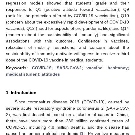
regression models showed that students’ grade and their
responses to Q1 (positive attitude toward vaccination), Q9
(belief in the protection offered by COVID-19 vaccination), Q10
(concern about the excessively rapid development of COVID-19
vaccines), Q12 (need for aspects of pre-pandemic life), and Q14
(concern about the sustainability of immunity) had significant
associations with this outcome. Confidence in vaccines,
relaxation of mobility restrictions, and concern about the
sustainability of immunity motivate willingness to receive a third
dose of the COVID-19 vaccine in medical students.
Keywords:
COVID-19
;
SARS-CoV-2
;
vaccine
;
hesitancy
;
medical student
;
attitudes
1. Introduction
Since coronavirus disease 2019 (COVID-19), caused by
severe acute respiratory syndrome coronavirus 2 (SARS-CoV-
2), was first described based on a cluster of cases in China,
there have been more than 236 million confirmed cases of
COVID-19, including 4.8 million deaths, and the disease has
caused an ongoing global pandemic [
1
]. Preventive measures