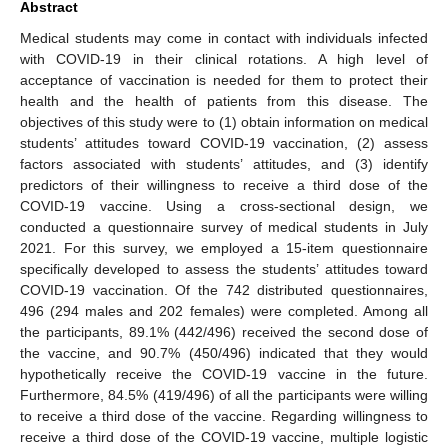
Abstract
Medical students may come in contact with individuals infected
with COVID-19 in their clinical rotations. A high level of
acceptance of vaccination is needed for them to protect their
health and the health of patients from this disease. The
objectives of this study were to (1) obtain information on medical
students’ attitudes toward COVID-19 vaccination, (2) assess
factors associated with students’ attitudes, and (3) identify
predictors of their willingness to receive a third dose of the
COVID-19 vaccine. Using a cross-sectional design, we
conducted a questionnaire survey of medical students in July
2021. For this survey, we employed a 15-item questionnaire
specifically developed to assess the students’ attitudes toward
COVID-19 vaccination. Of the 742 distributed questionnaires,
496 (294 males and 202 females) were completed. Among all
the participants, 89.1% (442/496) received the second dose of
the vaccine, and 90.7% (450/496) indicated that they would
hypothetically receive the COVID-19 vaccine in the future.
Furthermore, 84.5% (419/496) of all the participants were willing
to receive a third dose of the vaccine. Regarding willingness to
receive a third dose of the COVID-19 vaccine, multiple logistic