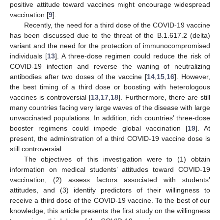
positive attitude toward vaccines might encourage widespread
vaccination [
9
].
Recently, the need for a third dose of the COVID-19 vaccine
has been discussed due to the threat of the B.1.617.2 (delta)
variant and the need for the protection of immunocompromised
individuals [
13
]. A three-dose regimen could reduce the risk of
COVID-19 infection and reverse the waning of neutralizing
antibodies after two doses of the vaccine [
14
,
15
,
16
]. However,
the best timing of a third dose or boosting with heterologous
vaccines is controversial [
13
,
17
,
18
]. Furthermore, there are still
many countries facing very large waves of the disease with large
unvaccinated populations. In addition, rich countries’ three-dose
booster regimens could impede global vaccination [
19
]. At
present, the administration of a third COVID-19 vaccine dose is
still controversial.
The objectives of this investigation were to (1) obtain
information on medical students’ attitudes toward COVID-19
vaccination, (2) assess factors associated with students’
attitudes, and (3) identify predictors of their willingness to
receive a third dose of the COVID-19 vaccine. To the best of our
knowledge, this article presents the first study on the willingness