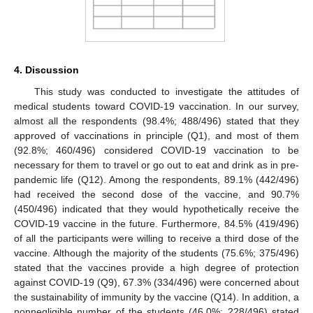
4. Discussion
This study was conducted to investigate the attitudes of
medical students toward COVID-19 vaccination. In our survey,
almost all the respondents (98.4%; 488/496) stated that they
approved of vaccinations in principle (Q1), and most of them
(92.8%; 460/496) considered COVID-19 vaccination to be
necessary for them to travel or go out to eat and drink as in pre-
pandemic life (Q12). Among the respondents, 89.1% (442/496)
had received the second dose of the vaccine, and 90.7%
(450/496) indicated that they would hypothetically receive the
COVID-19 vaccine in the future. Furthermore, 84.5% (419/496)
of all the participants were willing to receive a third dose of the
vaccine. Although the majority of the students (75.6%; 375/496)
stated that the vaccines provide a high degree of protection
against COVID-19 (Q9), 67.3% (334/496) were concerned about
the sustainability of immunity by the vaccine (Q14). In addition, a
nonnegligible number of the students (46.0%; 228/496) stated