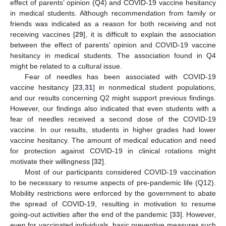
effect of parents’ opinion (Q4) and COVID-19 vaccine hesitancy
in medical students. Although recommendation from family or
friends was indicated as a reason for both receiving and not
receiving vaccines [
29
], it is difficult to explain the association
between the effect of parents’ opinion and COVID-19 vaccine
hesitancy in medical students. The association found in Q4
might be related to a cultural issue.
Fear of needles has been associated with COVID-19
vaccine hesitancy [
23
,
31
] in nonmedical student populations,
and our results concerning Q2 might support previous findings.
However, our findings also indicated that even students with a
fear of needles received a second dose of the COVID-19
vaccine. In our results, students in higher grades had lower
vaccine hesitancy. The amount of medical education and need
for protection against COVID-19 in clinical rotations might
motivate their willingness [
32
].
Most of our participants considered COVID-19 vaccination
to be necessary to resume aspects of pre-pandemic life (Q12).
Mobility restrictions were enforced by the government to abate
the spread of COVID-19, resulting in motivation to resume
going-out activities after the end of the pandemic [
33
]. However,
even for vaccinated individuals, basic preventive measures such