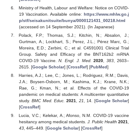
Ministry of Health, Labour and Welfare: Notice on COVID-
19 Vaccination. Available online:
https://www.mhlw.go.j
p/stf/seisakunitsuite/bunya/0000121431_00218.html
(accessed on 14 September 2021). (In Japanese)
Polack, F.P.; Thomas, S.J.; Kitchin, N.; Absalon, J.;
Gurtman, A.; Lockhart, S.; Perez, J.L.; Pérez Marc, G.;
Moreira, E.D.; Zerbini, C.; et al. C4591001 Clinical Trial
Group. Safety and Efficacy of the BNT162b2 mRNA
COVID-19 Vaccine.
N. Engl. J. Med.
2020
,
383
, 2603–
2615. [
Google Scholar
] [
CrossRef
] [
PubMed
]
Harries, A.J.; Lee, C.; Jones, L.; Rodriguez, R.M.; Davis,
J.A.; Boysen-Osborn, M.; Kashima, K.J.; Krane, N.K.;
Rae, G.; Kman, N.; et al. Effects of the COVID-19
pandemic on medical students: A multicenter quantitative
study.
BMC Med. Educ.
2021
,
21
, 14. [
Google Scholar
]
[
CrossRef
]
Lucia, V.C.; Kelekar, A.; Afonso, N.M. COVID-19 vaccine
hesitancy among medical students.
J. Public Health
2021
,
43
, 445–449. [
Google Scholar
] [
CrossRef
]