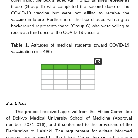
those (Group B) who completed the second dose of the
COVID-19 vaccine but were not willing to receive the
vaccine in future. Furthermore, the box shaded with a gray
background represents those (Group C) who were willing to
receive a third dose of the COVID-19 vaccine.
Table 1.
Attitudes of medical students toward COVID-19
vaccination (n = 496).
2.2. Ethics
This protocol received approval from the Ethics Committee
of Dokkyo Medical University School of Medicine (Approval
number: 2021–016), and it conformed to the provisions of the
Declaration of Helsinki. The requirement for written informed
consent was waived by the Ethics Committee since the study