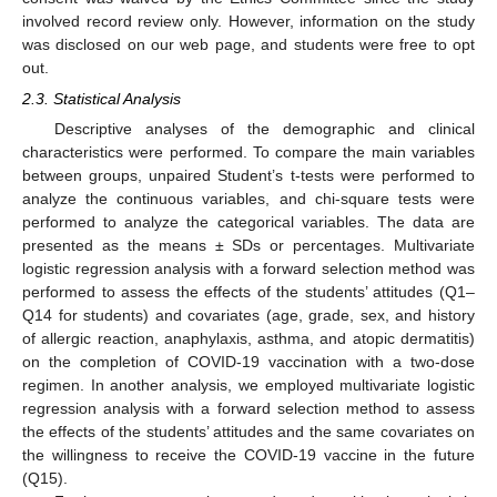
involved record review only. However, information on the study
was disclosed on our web page, and students were free to opt
out.
2.3. Statistical Analysis
Descriptive analyses of the demographic and clinical
characteristics were performed. To compare the main variables
between groups, unpaired Student’s t-tests were performed to
analyze the continuous variables, and chi-square tests were
performed to analyze the categorical variables. The data are
presented as the means ± SDs or percentages. Multivariate
logistic regression analysis with a forward selection method was
performed to assess the effects of the students’ attitudes (Q1–
Q14 for students) and covariates (age, grade, sex, and history
of allergic reaction, anaphylaxis, asthma, and atopic dermatitis)
on the completion of COVID-19 vaccination with a two-dose
regimen. In another analysis, we employed multivariate logistic
13. May
14. May
15. May
16. May
17. May
18. May
19. May
20. May
21. May
23. May
24. May
25. May
26. May
27. May
28. May
29. May
30. May
31. May
2. Jun
3. Jun
4. Jun
5. Jun
6. Jun
7. Jun
8. Jun
9. Jun
10. Jun
12. Jun
13. Jun
14. Jun
15. Jun
16. Jun
17. Jun
18. Jun
19. Jun
20. Jun
22. Jun
23. Jun
24. Jun
25. Jun
26. Jun
27. Jun
28. Jun
29. Jun
30. Jun
2. Jul
3. Jul
4. Jul
5. Jul
6. Jul
7. Jul
8. Jul
9. Jul
10. Jul
12. Jul
13. Jul
14. Jul
15. Jul
16. Jul
17. Jul
18. Jul
19. Jul
20. Jul
22. Jul
23. Jul
24. Jul
25. Jul
26. Jul
27. Jul
28. Jul
29. Jul
30. Jul
1. Aug
2. Aug
3. Aug
4. Aug
5. Aug
6. Aug
7. Aug
8. Aug
9. Aug
regression analysis with a forward selection method to assess
the effects of the students’ attitudes and the same covariates on
the willingness to receive the COVID-19 vaccine in the future
(Q15).