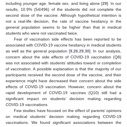
including younger age, female sex, and living alone [
29
]. In our
results, 10.9% (54/496) of the students did not complete the
second dose of the vaccine. Although hypothetical intention is
not a real-life decision, the rate of vaccine hesitancy in the
general population seems to be higher than that in medical
students who were not vaccinated twice.
Fear of vaccination side effects has been reported to be
associated with COVID-19 vaccine hesitancy in medical students
as well as the general population [
9
,
26
,
29
,
30
]. In our analysis,
concern about the side effects of COVID-19 vaccination (Q8)
was not associated with students’ attitudes toward or completion
of vaccination. A possible explanation is that the majority of our
participants received the second dose of the vaccine, and their
experience might have decreased their concern about the side
effects of COVID-19 vaccination. However, concern about the
rapid development of COVID-19 vaccines (Q10) still had a
significant impact on students’ decision making regarding
COVID-19 vaccinations.
Few studies have focused on the effect of parents’ opinions
on medical students’ decision making regarding COVID-19
vaccinations. We found significant associations between the