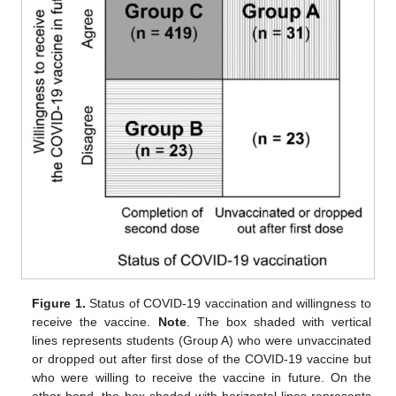
Figure 1.
Status of COVID-19 vaccination and willingness to
receive the vaccine.
Note
. The box shaded with vertical
lines represents students (Group A) who were unvaccinated
or dropped out after first dose of the COVID-19 vaccine but
who were willing to receive the vaccine in future. On the
other hand, the box shaded with horizontal lines represents