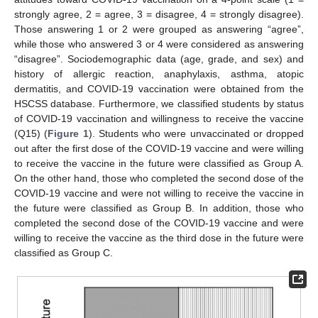
strongly agree, 2 = agree, 3 = disagree, 4 = strongly disagree).
Those answering 1 or 2 were grouped as answering “agree”,
while those who answered 3 or 4 were considered as answering
“disagree”. Sociodemographic data (age, grade, and sex) and
history of allergic reaction, anaphylaxis, asthma, atopic
dermatitis, and COVID-19 vaccination were obtained from the
HSCSS database. Furthermore, we classified students by status
of COVID-19 vaccination and willingness to receive the vaccine
(Q15) (
Figure 1
). Students who were unvaccinated or dropped
out after the first dose of the COVID-19 vaccine and were willing
to receive the vaccine in the future were classified as Group A.
On the other hand, those who completed the second dose of the
COVID-19 vaccine and were not willing to receive the vaccine in
the future were classified as Group B. In addition, those who
completed the second dose of the COVID-19 vaccine and were
willing to receive the vaccine as the third dose in the future were
classified as Group C.