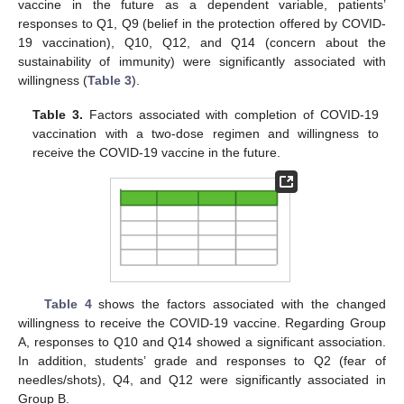
vaccine in the future as a dependent variable, patients’
responses to Q1, Q9 (belief in the protection offered by COVID-
19 vaccination), Q10, Q12, and Q14 (concern about the
sustainability of immunity) were significantly associated with
willingness (
Table 3
).
Table 3.
Factors associated with completion of COVID-19
vaccination with a two-dose regimen and willingness to
receive the COVID-19 vaccine in the future.
Table 4
shows the factors associated with the changed
willingness to receive the COVID-19 vaccine. Regarding Group
A, responses to Q10 and Q14 showed a significant association.
In addition, students’ grade and responses to Q2 (fear of
needles/shots), Q4, and Q12 were significantly associated in
Group B.