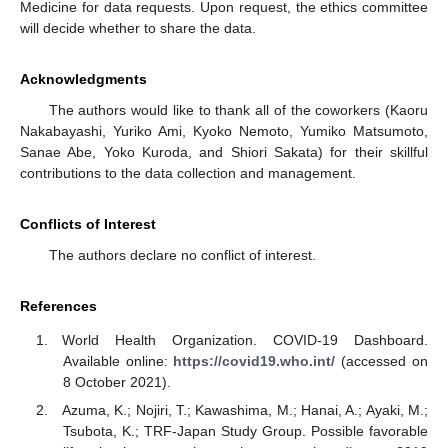
Medicine for data requests. Upon request, the ethics committee
will decide whether to share the data.
Acknowledgments
The authors would like to thank all of the coworkers (Kaoru
Nakabayashi, Yuriko Ami, Kyoko Nemoto, Yumiko Matsumoto,
Sanae Abe, Yoko Kuroda, and Shiori Sakata) for their skillful
contributions to the data collection and management.
Conflicts of Interest
The authors declare no conflict of interest.
References
World Health Organization. COVID-19 Dashboard.
Available online:
https://covid19.who.int/
(accessed on
8 October 2021).
Azuma, K.; Nojiri, T.; Kawashima, M.; Hanai, A.; Ayaki, M.;
Tsubota, K.; TRF-Japan Study Group. Possible favorable