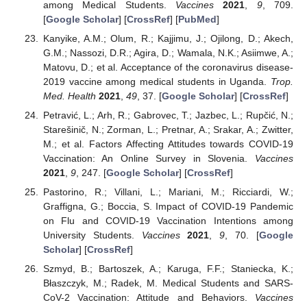
among Medical Students.
Vaccines
2021
,
9
, 709.
[
Google Scholar
] [
CrossRef
] [
PubMed
]
Kanyike, A.M.; Olum, R.; Kajjimu, J.; Ojilong, D.; Akech,
G.M.; Nassozi, D.R.; Agira, D.; Wamala, N.K.; Asiimwe, A.;
Matovu, D.; et al. Acceptance of the coronavirus disease-
2019 vaccine among medical students in Uganda.
Trop.
Med. Health
2021
,
49
, 37. [
Google Scholar
] [
CrossRef
]
Petravić, L.; Arh, R.; Gabrovec, T.; Jazbec, L.; Rupčić, N.;
Starešinič, N.; Zorman, L.; Pretnar, A.; Srakar, A.; Zwitter,
M.; et al. Factors Affecting Attitudes towards COVID-19
Vaccination: An Online Survey in Slovenia.
Vaccines
2021
,
9
, 247. [
Google Scholar
] [
CrossRef
]
Pastorino, R.; Villani, L.; Mariani, M.; Ricciardi, W.;
Graffigna, G.; Boccia, S. Impact of COVID-19 Pandemic
on Flu and COVID-19 Vaccination Intentions among
University Students.
Vaccines
2021
,
9
, 70. [
Google
Scholar
] [
CrossRef
]
Szmyd, B.; Bartoszek, A.; Karuga, F.F.; Staniecka, K.;
Błaszczyk, M.; Radek, M. Medical Students and SARS-
CoV-2 Vaccination: Attitude and Behaviors.
Vaccines