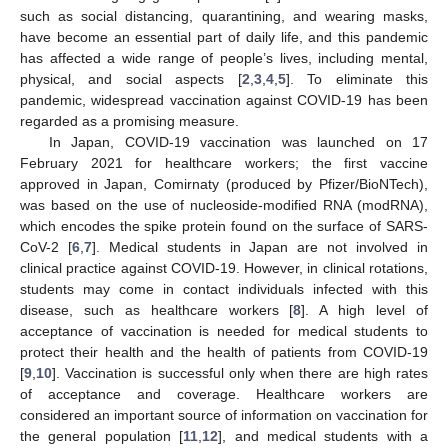
such as social distancing, quarantining, and wearing masks,
have become an essential part of daily life, and this pandemic
has affected a wide range of people’s lives, including mental,
physical, and social aspects [
2
,
3
,
4
,
5
]. To eliminate this
pandemic, widespread vaccination against COVID-19 has been
regarded as a promising measure.
In Japan, COVID-19 vaccination was launched on 17
February 2021 for healthcare workers; the first vaccine
approved in Japan, Comirnaty (produced by Pfizer/BioNTech),
was based on the use of nucleoside-modified RNA (modRNA),
which encodes the spike protein found on the surface of SARS-
CoV-2 [
6
,
7
]. Medical students in Japan are not involved in
clinical practice against COVID-19. However, in clinical rotations,
students may come in contact individuals infected with this
disease, such as healthcare workers [
8
]. A high level of
acceptance of vaccination is needed for medical students to
protect their health and the health of patients from COVID-19
[
9
,
10
]. Vaccination is successful only when there are high rates
of acceptance and coverage. Healthcare workers are
considered an important source of information on vaccination for
the general population [
11
,
12
], and medical students with a