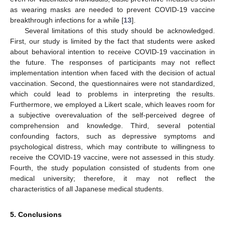
as wearing masks are needed to prevent COVID-19 vaccine
breakthrough infections for a while [
13
].
Several limitations of this study should be acknowledged.
First, our study is limited by the fact that students were asked
about behavioral intention to receive COVID-19 vaccination in
the future. The responses of participants may not reflect
implementation intention when faced with the decision of actual
vaccination. Second, the questionnaires were not standardized,
which could lead to problems in interpreting the results.
Furthermore, we employed a Likert scale, which leaves room for
a subjective overevaluation of the self-perceived degree of
comprehension and knowledge. Third, several potential
confounding factors, such as depressive symptoms and
psychological distress, which may contribute to willingness to
receive the COVID-19 vaccine, were not assessed in this study.
Fourth, the study population consisted of students from one
medical university; therefore, it may not reflect the
characteristics of all Japanese medical students.
5. Conclusions