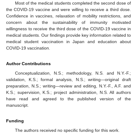
Most of the medical students completed the second dose of
the COVID-19 vaccine and were willing to receive a third dose.
Confidence in vaccines, relaxation of mobility restrictions, and
concern about the sustainability of immunity motivated
willingness to receive the third dose of the COVID-19 vaccine in
medical students. Our findings provide key information related to
medical student vaccination in Japan and education about
COVID-19 vaccination.
Author Contributions
Conceptualization, N.S.; methodology, N.S. and N.Y.-F.;
validation, K.S.; formal analysis, N.S.; writing—original draft
preparation, N.S.; writing—review and editing, N.Y.-F., A.F. and
K.S.; supervision, K.S.; project administration, N.S. All authors
have read and agreed to the published version of the
manuscript.
Funding
The authors received no specific funding for this work.