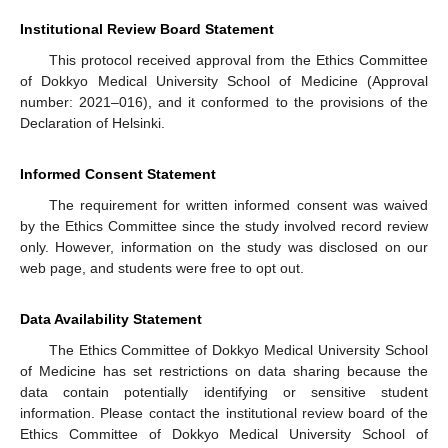
Institutional Review Board Statement
This protocol received approval from the Ethics Committee
of Dokkyo Medical University School of Medicine (Approval
number: 2021–016), and it conformed to the provisions of the
Declaration of Helsinki.
Informed Consent Statement
The requirement for written informed consent was waived
by the Ethics Committee since the study involved record review
only. However, information on the study was disclosed on our
web page, and students were free to opt out.
Data Availability Statement
The Ethics Committee of Dokkyo Medical University School
of Medicine has set restrictions on data sharing because the
data contain potentially identifying or sensitive student
information. Please contact the institutional review board of the
Ethics Committee of Dokkyo Medical University School of