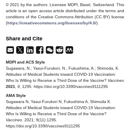
© 2021 by the authors. Licensee MDPI, Basel, Switzerland. This
article is an open access article distributed under the terms and
conditions of the Creative Commons Attribution (CC BY) license
(
https://creativecommons.org/licenses/by/4.0/
).
Share and Cite
MDPI and ACS Style
Sugawara, N.; Yasui-Furukori, N.; Fukushima, A.; Shimoda, K.
Attitudes of Medical Students toward COVID-19 Vaccination:
Who Is Willing to Receive a Third Dose of the Vaccine?
Vaccines
2021
,
9
, 1295. https://doi.org/10.3390/vaccines9111295
AMA Style
Sugawara N, Yasui-Furukori N, Fukushima A, Shimoda K.
Attitudes of Medical Students toward COVID-19 Vaccination:
Who Is Willing to Receive a Third Dose of the Vaccine?
Vaccines
. 2021; 9(11):1295.
https://doi.org/10.3390/vaccines9111295