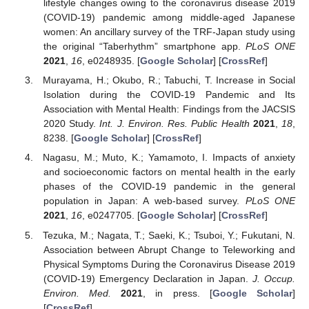
lifestyle changes owing to the coronavirus disease 2019
(COVID-19) pandemic among middle-aged Japanese
women: An ancillary survey of the TRF-Japan study using
the original “Taberhythm” smartphone app.
PLoS ONE
2021
,
16
, e0248935. [
Google Scholar
] [
CrossRef
]
Murayama, H.; Okubo, R.; Tabuchi, T. Increase in Social
Isolation during the COVID-19 Pandemic and Its
Association with Mental Health: Findings from the JACSIS
2020 Study.
Int. J. Environ. Res. Public Health
2021
,
18
,
8238. [
Google Scholar
] [
CrossRef
]
Nagasu, M.; Muto, K.; Yamamoto, I. Impacts of anxiety
and socioeconomic factors on mental health in the early
phases of the COVID-19 pandemic in the general
population in Japan: A web-based survey.
PLoS ONE
2021
,
16
, e0247705. [
Google Scholar
] [
CrossRef
]
Tezuka, M.; Nagata, T.; Saeki, K.; Tsuboi, Y.; Fukutani, N.
Association between Abrupt Change to Teleworking and
Physical Symptoms During the Coronavirus Disease 2019
(COVID-19) Emergency Declaration in Japan.
J. Occup.
Environ. Med.
2021
, in press. [
Google Scholar
]
[
CrossRef
]