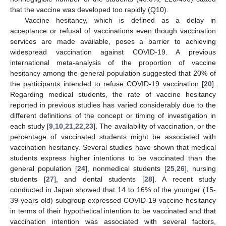
that the vaccine was developed too rapidly (Q10).
Vaccine hesitancy, which is defined as a delay in
acceptance or refusal of vaccinations even though vaccination
services are made available, poses a barrier to achieving
widespread vaccination against COVID-19. A previous
international meta-analysis of the proportion of vaccine
hesitancy among the general population suggested that 20% of
the participants intended to refuse COVID-19 vaccination [
20
].
Regarding medical students, the rate of vaccine hesitancy
reported in previous studies has varied considerably due to the
different definitions of the concept or timing of investigation in
each study [
9
,
10
,
21
,
22
,
23
]. The availability of vaccination, or the
percentage of vaccinated students might be associated with
vaccination hesitancy. Several studies have shown that medical
students express higher intentions to be vaccinated than the
general population [
24
], nonmedical students [
25
,
26
], nursing
students [
27
], and dental students [
28
]. A recent study
conducted in Japan showed that 14 to 16% of the younger (15-
39 years old) subgroup expressed COVID-19 vaccine hesitancy
in terms of their hypothetical intention to be vaccinated and that
vaccination intention was associated with several factors,