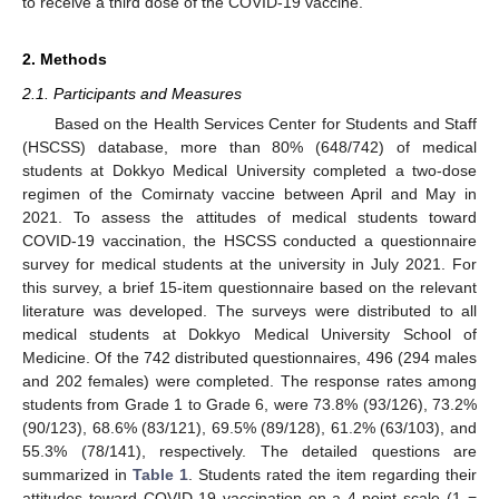
to receive a third dose of the COVID-19 vaccine.
2. Methods
2.1. Participants and Measures
Based on the Health Services Center for Students and Staff
(HSCSS) database, more than 80% (648/742) of medical
students at Dokkyo Medical University completed a two-dose
regimen of the Comirnaty vaccine between April and May in
2021. To assess the attitudes of medical students toward
COVID-19 vaccination, the HSCSS conducted a questionnaire
survey for medical students at the university in July 2021. For
this survey, a brief 15-item questionnaire based on the relevant
literature was developed. The surveys were distributed to all
medical students at Dokkyo Medical University School of
Medicine. Of the 742 distributed questionnaires, 496 (294 males
and 202 females) were completed. The response rates among
students from Grade 1 to Grade 6, were 73.8% (93/126), 73.2%
(90/123), 68.6% (83/121), 69.5% (89/128), 61.2% (63/103), and
55.3% (78/141), respectively. The detailed questions are
summarized in
Table 1
. Students rated the item regarding their
attitudes toward COVID-19 vaccination on a 4-point scale (1 =