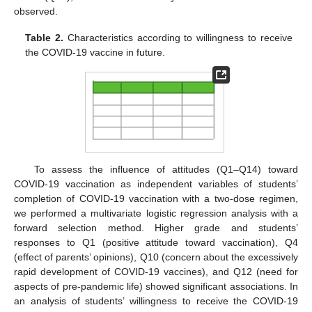
observed.
Table 2.
Characteristics according to willingness to receive
the COVID-19 vaccine in future.
To assess the influence of attitudes (Q1–Q14) toward
COVID-19 vaccination as independent variables of students’
completion of COVID-19 vaccination with a two-dose regimen,
we performed a multivariate logistic regression analysis with a
forward selection method. Higher grade and students’
responses to Q1 (positive attitude toward vaccination), Q4
(effect of parents’ opinions), Q10 (concern about the excessively
rapid development of COVID-19 vaccines), and Q12 (need for
aspects of pre-pandemic life) showed significant associations. In
an analysis of students’ willingness to receive the COVID-19