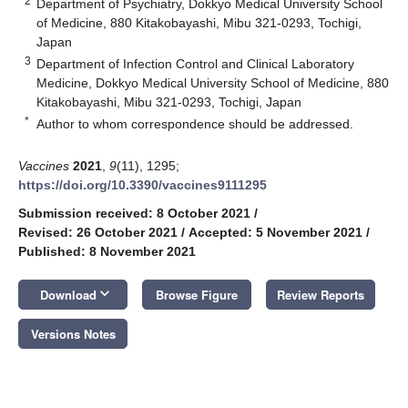
2
Department of Psychiatry, Dokkyo Medical University School
of Medicine, 880 Kitakobayashi, Mibu 321-0293, Tochigi,
Japan
3
Department of Infection Control and Clinical Laboratory
Medicine, Dokkyo Medical University School of Medicine, 880
Kitakobayashi, Mibu 321-0293, Tochigi, Japan
*
Author to whom correspondence should be addressed.
Vaccines
2021
,
9
(11), 1295;
https://doi.org/10.3390/vaccines9111295
Submission received: 8 October 2021
/
Revised: 26 October 2021
/
Accepted: 5 November 2021
/
Published: 8 November 2021
keyboard_arrow_down
Download
Browse Figure
Review Reports
Versions Notes