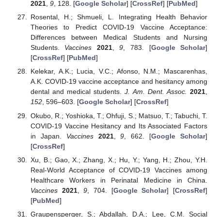
2021
,
9
, 128. [
Google Scholar
] [
CrossRef
] [
PubMed
]
Rosental, H.; Shmueli, L. Integrating Health Behavior
Theories to Predict COVID-19 Vaccine Acceptance:
Differences between Medical Students and Nursing
Students.
Vaccines
2021
,
9
, 783. [
Google Scholar
]
[
CrossRef
] [
PubMed
]
Kelekar, A.K.; Lucia, V.C.; Afonso, N.M.; Mascarenhas,
A.K. COVID-19 vaccine acceptance and hesitancy among
dental and medical students.
J. Am. Dent. Assoc.
2021
,
152
, 596–603. [
Google Scholar
] [
CrossRef
]
Okubo, R.; Yoshioka, T.; Ohfuji, S.; Matsuo, T.; Tabuchi, T.
COVID-19 Vaccine Hesitancy and Its Associated Factors
in Japan.
Vaccines
2021
,
9
, 662. [
Google Scholar
]
[
CrossRef
]
Xu, B.; Gao, X.; Zhang, X.; Hu, Y.; Yang, H.; Zhou, Y.H.
Real-World Acceptance of COVID-19 Vaccines among
Healthcare Workers in Perinatal Medicine in China.
Vaccines
2021
,
9
, 704. [
Google Scholar
] [
CrossRef
]
[
PubMed
]
Graupensperger, S.; Abdallah, D.A.; Lee, C.M. Social