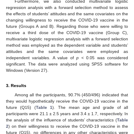
Furthermore, we also conducted multivariate logistic
regression analysis with a forward selection method to assess
the effects of students’ attitudes and the same covariates on the
changing willingness to receive the COVID-19 vaccine in the
future (Groups A and B). Regarding those who were willing to
receive a third dose of the COVID-19 vaccine (Group C),
multivariate logistic regression analysis with a forward selection
method was employed as the dependent variable and students’
attitudes and the same covariates were employed as
independent variables. A value of
p
< 0.05 was considered
significant. The data were analyzed using SPSS software for
Windows (Version 27).
3. Results
Among all the participants, 90.7% (450/496) indicated that
they would hypothetically receive the COVID-19 vaccine in the
future (Q15) (
Table 1
). The mean age and grade of all
participants were 21.1 ± 2.5 years and 3.4 ± 1.7, respectively. In
the analysis of the influence of students’ characteristics (
Table
2
) on their willingness to receive the COVID-19 vaccine in the
future (Q15), no differences in any other characteristics were