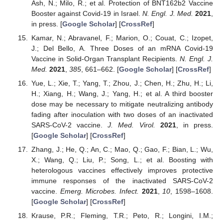
Ash, N.; Milo, R.; et al. Protection of BNT162b2 Vaccine
Booster against Covid-19 in Israel.
N. Engl. J. Med.
2021
,
in press. [
Google Scholar
] [
CrossRef
]
Kamar, N.; Abravanel, F.; Marion, O.; Couat, C.; Izopet,
J.; Del Bello, A. Three Doses of an mRNA Covid-19
Vaccine in Solid-Organ Transplant Recipients.
N. Engl. J.
Med.
2021
,
385
, 661–662. [
Google Scholar
] [
CrossRef
]
Yue, L.; Xie, T.; Yang, T.; Zhou, J.; Chen, H.; Zhu, H.; Li,
H.; Xiang, H.; Wang, J.; Yang, H.; et al. A third booster
dose may be necessary to mitigate neutralizing antibody
fading after inoculation with two doses of an inactivated
SARS-CoV-2 vaccine.
J. Med. Virol.
2021
, in press.
[
Google Scholar
] [
CrossRef
]
Zhang, J.; He, Q.; An, C.; Mao, Q.; Gao, F.; Bian, L.; Wu,
X.; Wang, Q.; Liu, P.; Song, L.; et al. Boosting with
heterologous vaccines effectively improves protective
immune responses of the inactivated SARS-CoV-2
vaccine.
Emerg. Microbes. Infect.
2021
,
10
, 1598–1608.
[
Google Scholar
] [
CrossRef
]
Krause, P.R.; Fleming, T.R.; Peto, R.; Longini, I.M.;