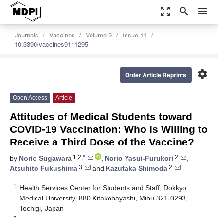
zoom_out_map
search
menu
Journals
Vaccines
Volume 9
Issue 11
10.3390/vaccines9111295
settings
Order Article Reprints
Open Access
Article
Attitudes of Medical Students toward
COVID-19 Vaccination: Who Is Willing to
Receive a Third Dose of the Vaccine?
1,2,*
2
by
Norio Sugawara
,
Norio Yasui-Furukori
,
3
2
Atsuhito Fukushima
and
Kazutaka Shimoda
1
Health Services Center for Students and Staff, Dokkyo
Medical University, 880 Kitakobayashi, Mibu 321-0293,
Tochigi, Japan