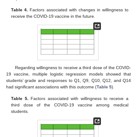
Table 4.
Factors associated with changes in willingness to
receive the COVID-19 vaccine in the future.
Regarding willingness to receive a third dose of the COVID-
19 vaccine, multiple logistic regression models showed that
students’ grade and responses to Q1, Q9, Q10, Q12, and Q14
had significant associations with this outcome (
Table 5
).
Table 5.
Factors associated with willingness to receive a
third dose of the COVID-19 vaccine among medical
students.