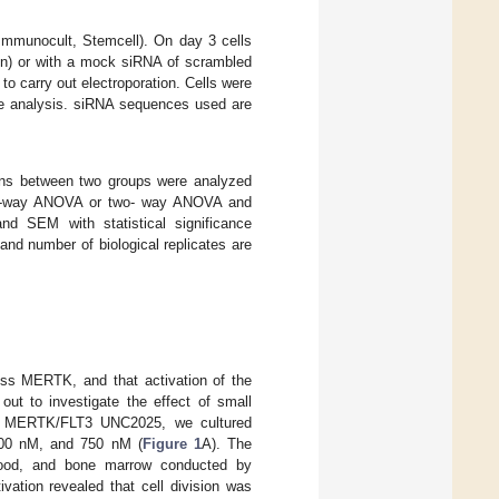
Immunocult, Stemcell). On day 3 cells
on) or with a mock siRNA of scrambled
 carry out electroporation. Cells were
cle analysis. siRNA sequences used are
sons between two groups were analyzed
ne-way ANOVA or two- way ANOVA and
nd SEM with statistical significance
and number of biological replicates are
ss MERTK, and that activation of the
 out to investigate the effect of small
of MERTK/FLT3 UNC2025, we cultured
500 nM, and 750 nM (
Figure 1
A). The
 blood, and bone marrow conducted by
tivation revealed that cell division was