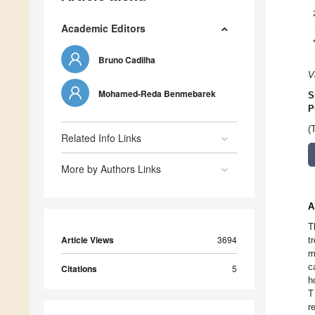
Academic Editors
Bruno Cadilha
V
Mohamed-Reda Benmebarek
S
P
(
Related Info Links
More by Authors Links
A
T
Article Views
3694
t
m
c
Citations
5
h
T
r