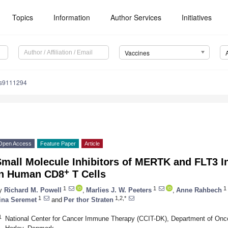
Topics
Information
Author Services
Initiatives
Vaccines
es9111294
Open Access
Feature Paper
Article
mall Molecule Inhibitors of MERTK and FLT3 In
+
in Human CD8
T Cells
1
1
1
y
Richard M. Powell
,
Marlies J. W. Peeters
,
Anne Rahbech
1
1,2,*
ina Seremet
and
Per thor Straten
1
National Center for Cancer Immune Therapy (CCIT-DK), Department of Oncol