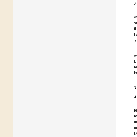
2
w
s
t
l
2
w
B
r
i
3
3
r
m
a
c
D