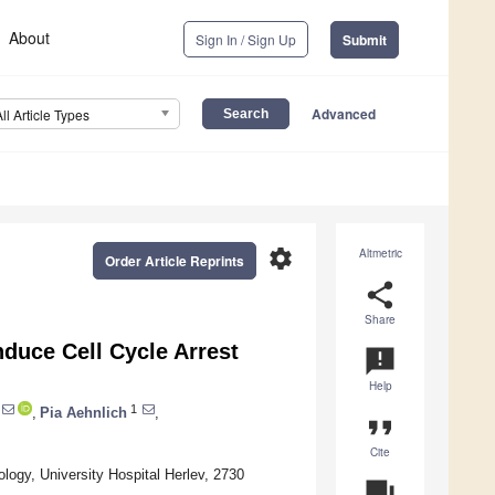
About
Sign In / Sign Up
Submit
Advanced
All Article Types
settings
Altmetric
Order Article Reprints
share
Share
duce Cell Cycle Arrest
announcement
Help
1
,
Pia Aehnlich
,
format_quote
Cite
ogy, University Hospital Herlev, 2730
question_answer