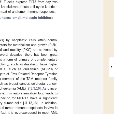
+
8
T cells express FLT3 from day two
 knockdown affects cell cycle kinetics.
ontext of antitumor immune responses.
kinases
;
small molecule inhibitors
s) by neoplastic cells often control
actors for metabolism and growth (Pi3K,
l and motility (PKC) are activated by
everal decades, there has been great
 as a form of primary or complementary
ctivity, such as dasatinib, have higher
KIs, such as quizartinib (AC220) or
rgets of Fms Related Receptor Tyrosine
a member of the TAM receptor family
as breast cancer, colorectal cancer,
d leukemia (AML) [
7
,
8
,
9
,
10
]. As cancer
e, this auto stimulatory loop leads to
specific for MERTK have a significant
ry tumor cells [
11
,
12
,
13
]. In addition,
ti-tumor immune responses in vivo in
he fact it is overexpressed in most AML