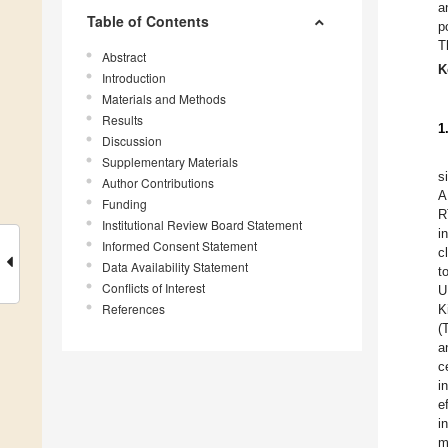
a
Table of Contents
p
T
Abstract
K
Introduction
Materials and Methods
Results
1
Discussion
Supplementary Materials
s
Author Contributions
A
Funding
R
Institutional Review Board Statement
i
Informed Consent Statement
c
Data Availability Statement
t
Conflicts of Interest
U
References
K
(
a
c
i
e
i
m