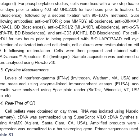
iolegend). For phosphorylation studies, cells were fixed with a two-step fixation
our days prior to adding 400 nM UNC2025 for two hours prior to fixation. Ce
eBioscience), followed by a second fixation with 90–100% methanol. Subs
ollowing antibodies: anti-p-mTOR (clone MMRBY, eBioscience), anti-p38-MA
M89-61, BD Biosciences), anti-p-ERK1/2 (MILAN8R, eBioscience), anti-p-S
RPA-T8, BD Biosciences), and anti-CD3 (UCHT1, BD Biosciences). For cell cy
rDU for two hours prior to being prepared with BrDU-APC/7AAD cell cycl
etection of activated-induced cell death, cell cultures were restimulated on eit
8 h following restimulation. Cells were then prepared and stained w
ADvanced™ Apoptosis Kit (Invitrogen). Sample acquisition was performed u
ere analysed using FlowJo v10.
.3. Cytokine Measurements
Levels of interferon-gamma (IFN-γ) (Invitrogen, Waltham, MA, USA) an
ere measured using enzyme-linked immunosorbent assays (ELISA) accord
esults were analyzed using Epoc plate reader (BioTek, Winooski, VT, US
ioTek).
.4. Real-Time qPCR
Cell pellets were obtained on day three. RNA was isolated using Nucel
ermany). cDNA was synthesized using SuperScript VILO cDNA Synthesis K
sing AriaMX (Agilent, Santa Clara, CA, USA). Amplified products were 
xpression was normalized to a housekeeping gene. Primer sequences used 
able S1
.