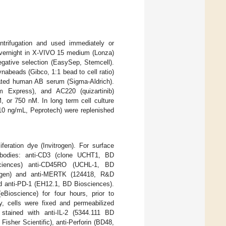
trifugation and used immediately or
overnight in X-VIVO 15 medium (Lonza)
gative selection (EasySep, Stemcell).
abeads (Gibco, 1:1 bead to cell ratio)
ated human AB serum (Sigma-Aldrich).
 Express), and AC220 (quizartinib)
or 750 nM. In long term cell culture
(10 ng/mL, Peprotech) were replenished
liferation dye (Invitrogen). For surface
ntibodies: anti-CD3 (clone UCHT1, BD
sciences) anti-CD45RO (UCHL-1, BD
trogen) and anti-MERTK (124418, R&D
d anti-PD-1 (EH12.1, BD Biosciences).
(eBioscience) for four hours, prior to
ly, cells were fixed and permeabilized
d stained with anti-IL-2 (5344.111 BD
sher Scientific), anti-Perforin (BD48,