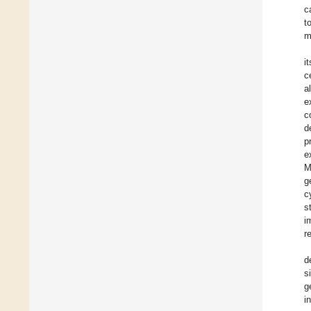
c
t
m
i
c
a
e
c
d
p
e
M
g
c
s
i
r
d
s
g
i