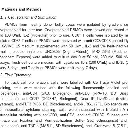
. Materials and Methods
.1. T Cell Isolation and Stimulation
PBMCs from healthy donor buffy coats were isolated by gradient cen
ryopreserved for later use. Cryopreserved PBMCs were thawed and rested 
+
nd 100 U/mL IL-2 (Proleukin) prior to use. CD8
T cells were isolated by ne
+
solated CD8
T cells or PBMCs were activated with anti-CD3/CD28 coated Dyn
n X-VIVO 15 medium supplemented with 50 U/mL IL-2 and 5% heat-inactiv
mall molecule inhibitors UNC2025 (Sigma-Aldrich), MRX-2843 (Medchem
Medchem Express) were added to culture day 0 at 50 nM, 250 nM, 500 nM, 
ssays, fresh cell culture medium with cytokines IL-2 (100 U/mL) and IL-15 
very 3 days, and T cells or PBMCs were split every 7 days.
.2. Flow Cytometry
To track cell proliferation, cells were labelled with CellTrace Violet pro
taining, cells were stained with the following fluorescently labelled a
iosciences), anti-CD4 (SK3, Biolegend), anti-CD8 (RPA-T8, BD Bio
iosciences), anti-CCR7 (G043H7, Biolegend), Near IR Live/Dead (Invi
ystems), anti-FLT3 (4G8, BD Biosciences), anti-KLRG1 (2F1, Biolegend) an
or intracellular cytokine staining, cells were incubated with Brefeldin A 
xtracellular staining with anti-CD3, anti-CD8, and anti-CD137. Subsequent
Intracellular Fixation and Permeabilization Buffer Set, eBioscience) an
iosciences), anti-TNF-a (MAB11, BD Biosciences), anti- Granzyme B (GB11, Fi