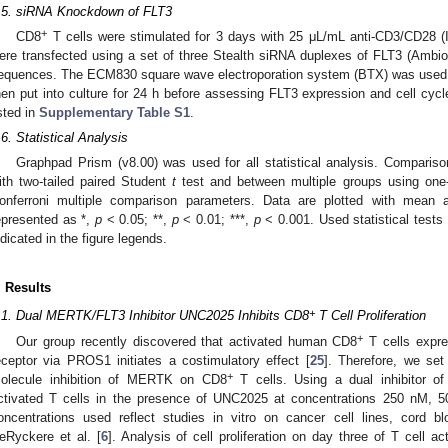
.5. siRNA Knockdown of FLT3
+
CD8
T cells were stimulated for 3 days with 25 μL/mL anti-CD3/CD28 (
ere transfected using a set of three Stealth siRNA duplexes of FLT3 (Ambi
equences. The ECM830 square wave electroporation system (BTX) was used to
hen put into culture for 24 h before assessing FLT3 expression and cell cy
isted in
Supplementary Table S1
.
.6. Statistical Analysis
Graphpad Prism (v8.00) was used for all statistical analysis. Compari
ith two-tailed paired Student
t
test and between multiple groups using o
onferroni multiple comparison parameters. Data are plotted with mean a
epresented as *,
p
< 0.05; **,
p
< 0.01; ***,
p
< 0.001. Used statistical tests 
ndicated in the figure legends.
. Results
+
.1. Dual MERTK/FLT3 Inhibitor UNC2025 Inhibits CD8
T Cell Proliferation
+
Our group recently discovered that activated human CD8
T cells expre
eceptor via PROS1 initiates a costimulatory effect [
25
]. Therefore, we set
+
olecule inhibition of MERTK on CD8
T cells. Using a dual inhibitor 
ctivated T cells in the presence of UNC2025 at concentrations 250 nM, 
oncentrations used reflect studies in vitro on cancer cell lines, cord
eRyckere et al. [
6
]. Analysis of cell proliferation on day three of T cell ac