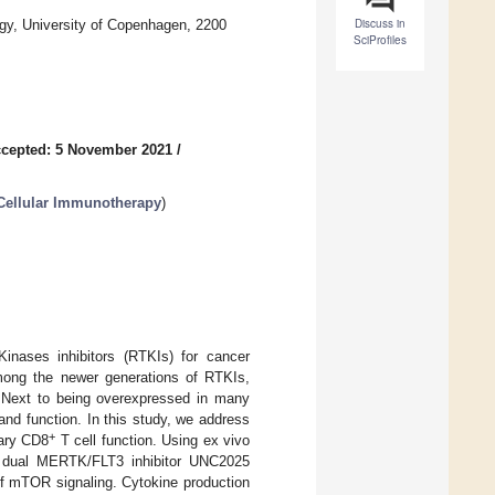
Discuss in
gy, University of Copenhagen, 2200
SciProfiles
cepted: 5 November 2021
/
 Cellular Immunotherapy
)
Kinases inhibitors (RTKIs) for cancer
mong the newer generations of RTKIs,
Next to being overexpressed in many
d function. In this study, we address
+
ary CD8
T cell function. Using ex vivo
 dual MERTK/FLT3 inhibitor UNC2025
 of mTOR signaling. Cytokine production