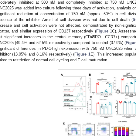
oderately inhibited at 500 nM and completely inhibited at 750 nM UNC
NC2025 was added into culture following three days of activation, analysis on
ignificant reduction at concentration of 750 nM (approx. 50%) in cell divi
bsence of the inhibitor. Arrest of cell division was not due to cell death (
S
ncrease and cell activation were not affected, demonstrated by non-signifi
catter, and similar expression of CD137 respectively (
Figure 1
C). Assessme
0. May
1. May
2. May
3. May
4. May
5. May
6. May
7. May
8. May
0. May
1. May
2. May
3. May
4. May
5. May
6. May
7. May
8. May
0. May
1. May
 Jun
 Jun
 Jun
 Jun
 Jun
 Jun
 Jun
 Jun
. Jun
. Jun
. Jun
. Jun
. Jun
. Jun
. Jun
. Jun
. Jun
. Jun
. Jun
. Jun
. Jun
. Jun
. Jun
. Jun
. Jun
. Jun
. Jun
 Jul
 Jul
 Jul
 Jul
 Jul
 Jul
 Jul
 Jul
. Jul
. Jul
. Jul
. Jul
. Jul
. Jul
. Jul
. Jul
. Jul
. Jul
. Jul
. Jul
. Jul
. Jul
. Jul
. Jul
. Jul
. Jul
. Jul
. Jul
 Aug
 Aug
 Aug
 Aug
 Aug
 Aug
ut significant increases in the central memory (CD45RO+ CCR7+) compar
NC2025 (49.4% and 52.5% respectively) compared to control (37.9%) (
Figur
ignificant differences in PD-1-high expression with 750 nM UNC2025 when c
nhibitor (13.05% and 8.16% respectively) (
Figure 1
E). This increased popula
inked to restriction of normal cell cycling and T cell maturation.