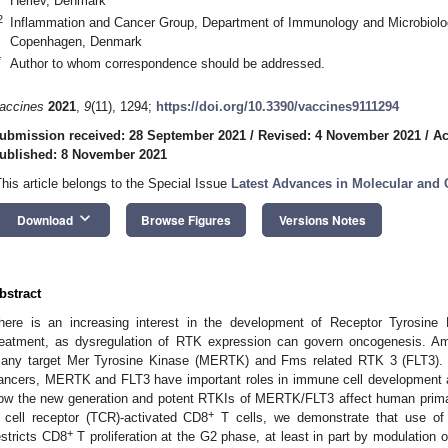
Herlev, Denmark
2
Inflammation and Cancer Group, Department of Immunology and Microbiolo
Copenhagen, Denmark
*
Author to whom correspondence should be addressed.
accines
2021
,
9
(11), 1294;
https://doi.org/10.3390/vaccines9111294
ubmission received: 28 September 2021
/
Revised: 4 November 2021
/
Ac
ublished: 8 November 2021
This article belongs to the Special Issue
Latest Advances in Molecular and
keyboard_arrow_down
Download
Browse Figures
Versions Notes
bstract
here is an increasing interest in the development of Receptor Tyrosine 
reatment, as dysregulation of RTK expression can govern oncogenesis. A
any target Mer Tyrosine Kinase (MERTK) and Fms related RTK 3 (FLT3). 
ancers, MERTK and FLT3 have important roles in immune cell development an
ow the new generation and potent RTKIs of MERTK/FLT3 affect human prim
+
 cell receptor (TCR)-activated CD8
T cells, we demonstrate that use of
+
estricts CD8
T proliferation at the G2 phase, at least in part by modulation