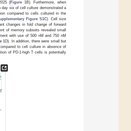
2025 (
Figure 1
B). Furthermore, when
 day six of cell culture demonstrated a
sion compared to cells cultured in the
upplementary Figure S1C
). Cell size
cant changes in fold change of forward
nt of memory subsets revealed small
tment with use of 500 nM and 750 nM
e 1
D). In addition, there were small but
ompared to cell culture in absence of
tion of PD-1-high T cells is potentially