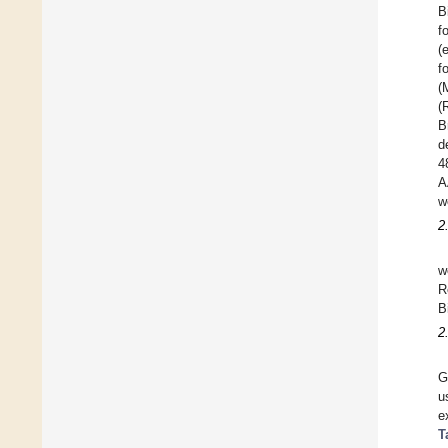
B
f
(
f
(
(
B
d
4
A
w
2
w
R
B
2
G
u
e
T