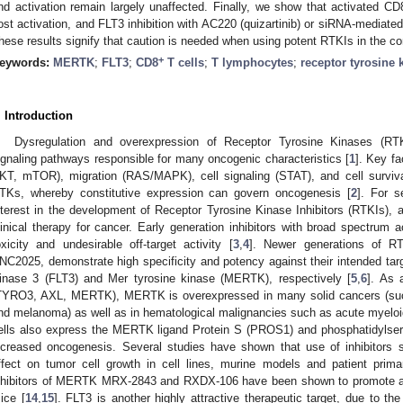
nd activation remain largely unaffected. Finally, we show that activated CD
ost activation, and FLT3 inhibition with AC220 (quizartinib) or siRNA-mediated
hese results signify that caution is needed when using potent RTKIs in the c
+
eywords:
MERTK
;
FLT3
;
CD8
T cells
;
T lymphocytes
;
receptor tyrosine 
. Introduction
Dysregulation and overexpression of Receptor Tyrosine Kinases (RTK
ignaling pathways responsible for many oncogenic characteristics [
1
]. Key f
KT, mTOR), migration (RAS/MAPK), cell signaling (STAT), and cell surviva
TKs, whereby constitutive expression can govern oncogenesis [
2
]. For s
nterest in the development of Receptor Tyrosine Kinase Inhibitors (RTKIs),
linical therapy for cancer. Early generation inhibitors with broad spectrum a
oxicity and undesirable off-target activity [
3
,
4
]. Newer generations of RT
NC2025, demonstrate high specificity and potency against their intended ta
inase 3 (FLT3) and Mer tyrosine kinase (MERTK), respectively [
5
,
6
]. As 
TYRO3, AXL, MERTK), MERTK is overexpressed in many solid cancers (such 
nd melanoma) as well as in hematological malignancies such as acute myeloi
ells also express the MERTK ligand Protein S (PROS1) and phosphatidylserin
ncreased oncogenesis. Several studies have shown that use of inhibitors 
ffect on tumor cell growth in cell lines, murine models and patient prima
nhibitors of MERTK MRX-2843 and RXDX-106 have been shown to promote an
ice [
14
,
15
]. FLT3 is another highly attractive therapeutic target, due to t