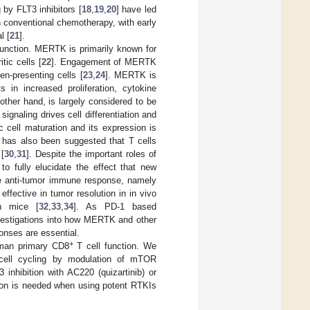
 by FLT3 inhibitors [
18
,
19
,
20
] have led
th conventional chemotherapy, with early
l [
21
].
nction. MERTK is primarily known for
tic cells [
22
]. Engagement of MERTK
en-presenting cells [
23
,
24
]. MERTK is
n increased proliferation, cytokine
other hand, is largely considered to be
gnaling drives cell differentiation and
ic cell maturation and its expression is
t has also been suggested that T cells
 [
30
,
31
]. Despite the important roles of
o fully elucidate the effect that new
e anti-tumor immune response, namely
fective in tumor resolution in in vivo
in mice [
32
,
33
,
34
]. As PD-1 based
vestigations into how MERTK and other
onses are essential.
+
uman primary CD8
T cell function. We
ell cycling by modulation of mTOR
inhibition with AC220 (quizartinib) or
tion is needed when using potent RTKIs