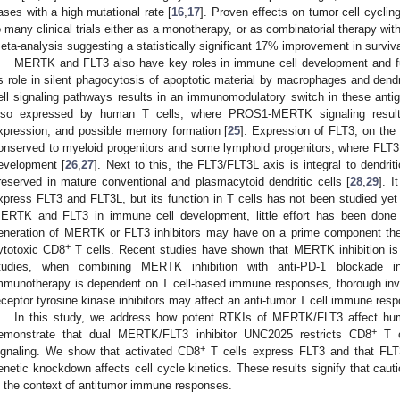
ases with a high mutational rate [
16
,
17
]. Proven effects on tumor cell cycling
o many clinical trials either as a monotherapy, or as combinatorial therapy wi
eta-analysis suggesting a statistically significant 17% improvement in surviva
MERTK and FLT3 also have key roles in immune cell development and fu
ts role in silent phagocytosis of apoptotic material by macrophages and dendri
ell signaling pathways results in an immunomodulatory switch in these antig
lso expressed by human T cells, where PROS1-MERTK signaling results i
xpression, and possible memory formation [
25
]. Expression of FLT3, on the 
onserved to myeloid progenitors and some lymphoid progenitors, where FLT3 si
evelopment [
26
,
27
]. Next to this, the FLT3/FLT3L axis is integral to dendrit
reserved in mature conventional and plasmacytoid dendritic cells [
28
,
29
]. I
xpress FLT3 and FLT3L, but its function in T cells has not been studied yet
ERTK and FLT3 in immune cell development, little effort has been done t
eneration of MERTK or FLT3 inhibitors may have on a prime component th
+
ytotoxic CD8
T cells. Recent studies have shown that MERTK inhibition is ef
tudies, when combining MERTK inhibition with anti-PD-1 blockade 
mmunotherapy is dependent on T cell-based immune responses, thorough in
eceptor tyrosine kinase inhibitors may affect an anti-tumor T cell immune resp
In this study, we address how potent RTKIs of MERTK/FLT3 affect h
+
emonstrate that dual MERTK/FLT3 inhibitor UNC2025 restricts CD8
T c
+
ignaling. We show that activated CD8
T cells express FLT3 and that FLT3 
enetic knockdown affects cell cycle kinetics. These results signify that cau
n the context of antitumor immune responses.