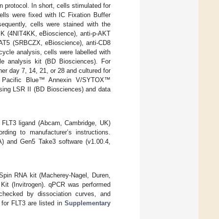
 protocol. In short, cells stimulated for
lls were fixed with IC Fixation Buffer
equently, cells were stained with the
PK (4NIT4KK, eBioscience), anti-p-AKT
TAT5 (SRBCZX, eBioscience), anti-CD8
cle analysis, cells were labelled with
e analysis kit (BD Biosciences). For
her day 7, 14, 21, or 28 and cultured for
ith Pacific Blue™ Annexin V/SYTOX™
sing LSR II (BD Biosciences) and data
d FLT3 ligand (Abcam, Cambridge, UK)
ing to manufacturer’s instructions.
A) and Gen5 Take3 software (v1.00.4,
oSpin RNA kit (Macherey-Nagel, Duren,
it (Invitrogen). qPCR was performed
checked by dissociation curves, and
for FLT3 are listed in
Supplementary