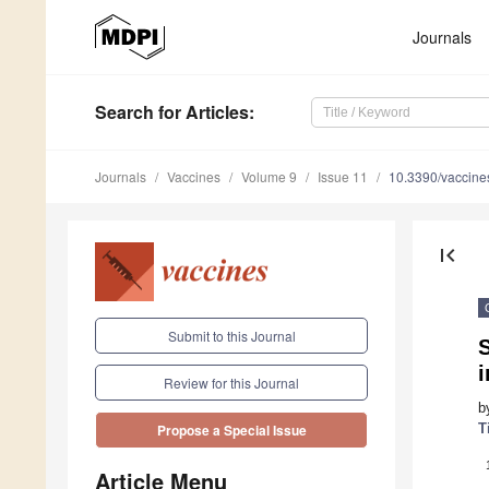
Journals
Search
for Articles
:
Journals
Vaccines
Volume 9
Issue 11
10.3390/vaccin
first_page
Submit to this Journal
S
Review for this Journal
b
T
Propose a Special Issue
Article Menu