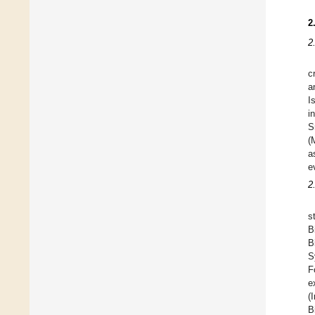
2
2
c
a
I
i
S
(
a
e
2
s
B
B
S
F
e
(
B