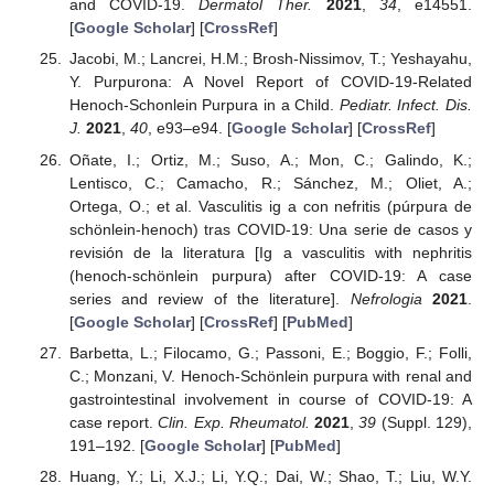
and COVID-19.
Dermatol Ther.
2021
,
34
, e14551.
[
Google Scholar
] [
CrossRef
]
Jacobi, M.; Lancrei, H.M.; Brosh-Nissimov, T.; Yeshayahu,
Y. Purpurona: A Novel Report of COVID-19-Related
Henoch-Schonlein Purpura in a Child.
Pediatr. Infect. Dis.
J.
2021
,
40
, e93–e94. [
Google Scholar
] [
CrossRef
]
Oñate, I.; Ortiz, M.; Suso, A.; Mon, C.; Galindo, K.;
Lentisco, C.; Camacho, R.; Sánchez, M.; Oliet, A.;
Ortega, O.; et al. Vasculitis ig a con nefritis (púrpura de
schönlein-henoch) tras COVID-19: Una serie de casos y
revisión de la literatura [Ig a vasculitis with nephritis
(henoch-schönlein purpura) after COVID-19: A case
series and review of the literature].
Nefrologia
2021
.
[
Google Scholar
] [
CrossRef
] [
PubMed
]
Barbetta, L.; Filocamo, G.; Passoni, E.; Boggio, F.; Folli,
C.; Monzani, V. Henoch-Schönlein purpura with renal and
gastrointestinal involvement in course of COVID-19: A
case report.
Clin. Exp. Rheumatol.
2021
,
39
(Suppl. 129),
191–192. [
Google Scholar
] [
PubMed
]
Huang, Y.; Li, X.J.; Li, Y.Q.; Dai, W.; Shao, T.; Liu, W.Y.