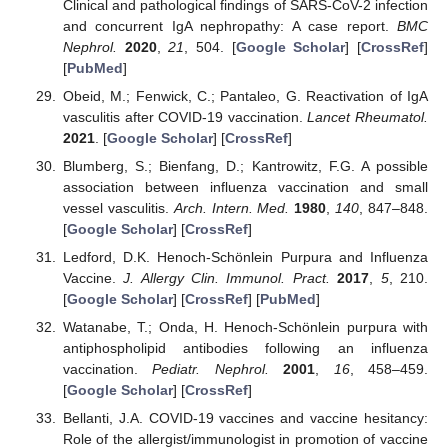
Clinical and pathological findings of SARS-CoV-2 infection
and concurrent IgA nephropathy: A case report.
BMC
Nephrol.
2020
,
21
, 504. [
Google Scholar
] [
CrossRef
]
[
PubMed
]
Obeid, M.; Fenwick, C.; Pantaleo, G. Reactivation of IgA
vasculitis after COVID-19 vaccination.
Lancet Rheumatol.
2021
. [
Google Scholar
] [
CrossRef
]
Blumberg, S.; Bienfang, D.; Kantrowitz, F.G. A possible
association between influenza vaccination and small
vessel vasculitis.
Arch. Intern. Med.
1980
,
140
, 847–848.
[
Google Scholar
] [
CrossRef
]
Ledford, D.K. Henoch-Schönlein Purpura and Influenza
Vaccine.
J. Allergy Clin. Immunol. Pract.
2017
,
5
, 210.
[
Google Scholar
] [
CrossRef
] [
PubMed
]
Watanabe, T.; Onda, H. Henoch-Schönlein purpura with
antiphospholipid antibodies following an influenza
vaccination.
Pediatr. Nephrol.
2001
,
16
, 458–459.
[
Google Scholar
] [
CrossRef
]
Bellanti, J.A. COVID-19 vaccines and vaccine hesitancy:
Role of the allergist/immunologist in promotion of vaccine