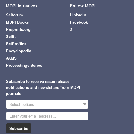
MDPI Initiatives
Follow MDPI
Sciforum
LinkedIn
MDPI Books
Facebook
Preprints.org
X
Scilit
SciProfiles
Encyclopedia
JAMS
Proceedings Series
Subscribe to receive issue release
notifications and newsletters from MDPI
journals
Select options
Subscribe