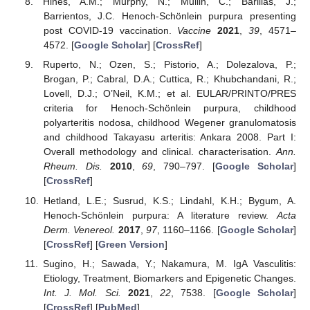
Hines, A.M.; Murphy, N.; Mullin, C.; Barillas, J.;
Barrientos, J.C. Henoch-Schönlein purpura presenting
post COVID-19 vaccination.
Vaccine
2021
,
39
, 4571–
4572. [
Google Scholar
] [
CrossRef
]
Ruperto, N.; Ozen, S.; Pistorio, A.; Dolezalova, P.;
Brogan, P.; Cabral, D.A.; Cuttica, R.; Khubchandani, R.;
Lovell, D.J.; O’Neil, K.M.; et al. EULAR/PRINTO/PRES
criteria for Henoch-Schönlein purpura, childhood
polyarteritis nodosa, childhood Wegener granulomatosis
and childhood Takayasu arteritis: Ankara 2008. Part I:
Overall methodology and clinical. characterisation.
Ann.
Rheum. Dis.
2010
,
69
, 790–797. [
Google Scholar
]
[
CrossRef
]
Hetland, L.E.; Susrud, K.S.; Lindahl, K.H.; Bygum, A.
Henoch-Schönlein purpura: A literature review.
Acta
Derm. Venereol.
2017
,
97
, 1160–1166. [
Google Scholar
]
[
CrossRef
] [
Green Version
]
Sugino, H.; Sawada, Y.; Nakamura, M. IgA Vasculitis:
Etiology, Treatment, Biomarkers and Epigenetic Changes.
Int. J. Mol. Sci.
2021
,
22
, 7538. [
Google Scholar
]
[
CrossRef
] [
PubMed
]