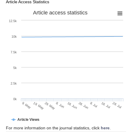
Article Access Statistics
Article access statistics
12.5k
10k
7.5k
5k
2.5k
0k
29. May
18. Jun
8. Jul
19. May
28. Jul
8. Jun
28. Jun
18. Jul
9. May
Article Views
For more information on the journal statistics, click
here
.