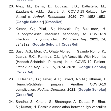
Allez, M.; Denis, B.; Bouaziz, J.D.; Battistella, M.;
Zagdanski, A.M.; Bayart, J. COVID-19-Related IgA
Vasculitis.
Arthritis Rheumatol.
2020
,
72
, 1952–1953.
[
Google Scholar
] [
CrossRef
]
Kumar, G.; Pillai, S.; Norwick, P.; Bukulmez, H.
Leucocytoclastic vasculitis secondary to COVID-19
infection in a young child.
BMJ Case Rep.
2021
,
14
,
e242192. [
Google Scholar
] [
CrossRef
]
Suso, A.S.; Mon, C.; Oñate Alonso, I.; Galindo Romo, K.;
Juarez, R.C.; Ramírez, C.L. IgA Vasculitis With Nephritis
(Henoch-Schönlein Purpura) in a COVID-19 Patient.
Kidney Int. Rep.
2020
,
5
, 2074–2078. [
Google Scholar
]
[
CrossRef
]
El Hasbani, G.; Taher, A.T.; Jawad, A.S.M.; Uthman, I.
Henoch-Schönlein purpura: Another COVID-19
complication.
Pediatr. Dermatol.
2021
. [
Google Scholar
]
[
CrossRef
]
Sandhu, S.; Chand, S.; Bhatnagar, A.; Dabas, R.; Bhat,
S.; Kumar, H. Possible association between IgA vasculitis