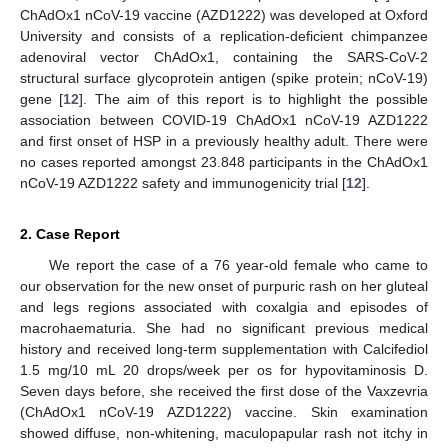
ChAdOx1 nCoV-19 vaccine (AZD1222) was developed at Oxford
University and consists of a replication-deficient chimpanzee
adenoviral vector ChAdOx1, containing the SARS-CoV-2
structural surface glycoprotein antigen (spike protein; nCoV-19)
gene [
12
]. The aim of this report is to highlight the possible
association between COVID-19 ChAdOx1 nCoV-19 AZD1222
and first onset of HSP in a previously healthy adult. There were
no cases reported amongst 23.848 participants in the ChAdOx1
nCoV-19 AZD1222 safety and immunogenicity trial [
12
].
2. Case Report
We report the case of a 76 year-old female who came to
our observation for the new onset of purpuric rash on her gluteal
and legs regions associated with coxalgia and episodes of
macrohaematuria. She had no significant previous medical
history and received long-term supplementation with Calcifediol
1.5 mg/10 mL 20 drops/week per os for hypovitaminosis D.
Seven days before, she received the first dose of the Vaxzevria
(ChAdOx1 nCoV-19 AZD1222) vaccine. Skin examination
showed diffuse, non-whitening, maculopapular rash not itchy in