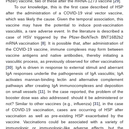
Pfizer) vaccine, two of these after the mRNA-1273 vaccine [
29
].
To our knowledge, this is the first case described of HSP
after the administration of a COVID-19 viral vector vaccine,
which was likely the cause. Given the temporal association, this
vaccine may have the potential to induce post-vaccination
vasculitis, a rare adverse event. In the literature is described a
case of HSV triggered by the Pfizer-BioNTech BNT16B2b2
mRNA vaccination [
8
]. It is possible that, after administration of
the COVID-19 vaccine, immune complexes may form between
vaccine antigens and native antibodies, thereby initiating a
vasculitic process, as previously observed for other vaccinations
[
30
]. IgA is driven in response to external stimuli and aberrant
IgA responses underlie the pathogenesis of IgA vasculitis; IgA
activates mannan-binding lectin and alternative complement
pathways after creating IgA immunocomplexes and deposition
on small vessels [
11
]. In the case reported, the problem of the
booster dose was also addressed: should it be administered or
not? Similar to other vaccines (e.g., influenza) [
31
], in the case
of COVID-19 vaccination, cases are occurring of HSP after
vaccination as well as pre-existing HSP exacerbated by the
vaccine. Vaccinations could be associated with a variety of
immunologic or immunologic-like adverse effects, but the