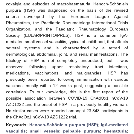
coxalgia and episodes of macrohaematuria. Henoch-Schönlein
purpura (HSP) was diagnosed on the basis of the revised
criteria developed by the European League Against
Rheumatism, the Paediatric Rheumatology International Trials
Organization, and the Paediatric Rheumatology European
Society (EULAR/PRINTO/PRES). HSP is a common IgA-
mediated small vessel vasculitis, typical of childhood, that affects
several systems and is characterized by a tetrad of
dermatological, abdominal, joint, and renal manifestations. The
Etiology of HSP is not completely understood, but it was
observed following upper respiratory tract infections,
medications, vaccinations, and malignancies. HSP has
previously been reported following immunization with various
vaccines, mostly within 12 weeks post, suggesting a possible
correlation. To our knowledge, this is the first report of the
possible association between COVID-19 ChAdOx1 nCoV-19
AZD1222 and the onset of HSP in a previously healthy woman.
No similar cases were reported amongst 23.848 participants in
the ChAdOx1 nCoV-19 AZD1222 trial.
Keywords:
Henoch-Schönlein purpura (HSP)
;
IgA-mediated
vasculitis
;
small vessels
;
palpable purpura
;
haematuria
;