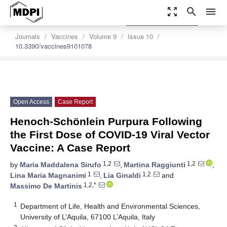
zoom_out_map
search
menu
settings
Order Article Reprints
Journals
Vaccines
Volume 9
Issue 10
10.3390/vaccines9101078
Open Access
Case Report
Henoch-Schönlein Purpura Following
the First Dose of COVID-19 Viral Vector
Vaccine: A Case Report
1,2
1,2
by
Maria Maddalena Sirufo
,
Martina Raggiunti
,
1
1,2
Lina Maria Magnanimi
,
Lia Ginaldi
and
1,2,*
Massimo De Martinis
1
Department of Life, Health and Environmental Sciences,
University of L’Aquila, 67100 L’Aquila, Italy