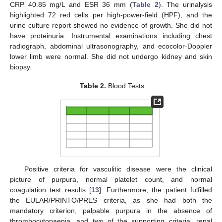
CRP 40.85 mg/L and ESR 36 mm (
Table 2
). The urinalysis
highlighted 72 red cells per high-power-field (HPF), and the
urine culture report showed no evidence of growth. She did not
have proteinuria. Instrumental examinations including chest
radiograph, abdominal ultrasonography, and ecocolor-Doppler
lower limb were normal. She did not undergo kidney and skin
biopsy.
Table 2.
Blood Tests.
Positive criteria for vasculitic disease were the clinical
picture of purpura, normal platelet count, and normal
coagulation test results [
13
]. Furthermore, the patient fulfilled
the EULAR/PRINTO/PRES criteria, as she had both the
mandatory criterion, palpable purpura in the absence of
thrombocytopaenia, and two of the supporting criteria, renal