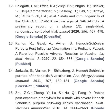
Folegatti, P.M.; Ewer, K.J.; Aley, P.K.; Angus, B.; Becker,
S.; Belij-Rammerstorfer, S.; Bellamy, D.; Bibi, S.; Bittaye,
M.; Clutterbuck, E.A.; et al. Safety and immunogenicity of
the ChAdOx1 nCoV-19 vaccine against SARS-CoV-2: A
preliminary report of a phase 1/2, single-blind,
randomised controlled trial.
Lancet
2020
,
396
, 467–478.
[
Google Scholar
] [
CrossRef
]
Kantor, R.; Galel, A.; Aviner, S. Henoch-Schönlein
Purpura Post-Influenza Vaccination in a Pediatric Patient:
A Rare but Possible Adverse Reaction to Vaccine.
Isr.
Med. Assoc. J.
2020
,
22
, 654–656. [
Google Scholar
]
[
PubMed
]
Jariwala, S.; Vernon, N.; Shliozberg, J. Henoch-Schönlein
purpura after hepatitis A vaccination.
Ann. Allergy Asthma
Immunol.
2011
,
107
, 180–181. [
Google Scholar
]
[
CrossRef
] [
PubMed
]
Zhu, Z.G.; Zheng, Y.; Lu, S.; Hu, Q.; Fang, Y. Rabies
post-exposure prophylaxis for a male with severe Henoch
Schönlein purpura following rabies vaccination.
Hum.
Vaccines Immunother.
2018
,
14
, 2666–2668. [
Google