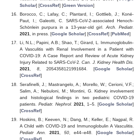
Scholar
] [
CrossRef
] [
Green Version
]
Borocco, C.; Lafay, C.; Plantard, I.; Gottlieb, J.; Koné-
Paut, I.; Galeotti, C. SARS-CoV-2-associated Henoch-
Schönlein purpura in a 13-year-old girl.
Arch. Pediatr.
2021
, in press. [
Google Scholar
] [
CrossRef
] [
PubMed
]
Li, N.L.; Papini, A.B.; Shao, T.; Girard, L. Immunoglobulin-
A Vasculitis with Renal Involvement in a Patient with
COVID-19: A Case Report and Review of Acute Kidney
Injury Related to SARS-CoV-2.
Can. J. Kidney Health Dis.
2021
,
8
, 2054358121991684. [
Google Scholar
]
[
CrossRef
]
Serafinelli, J.; Mastrangelo, A.; Morello, W.; Cerioni, V.F.;
Salim, A.; Nebuloni, M.; Montini, G. Kidney involvement
and histological findings in two pediatric COVID-19
patients.
Pediatr. Nephrol.
2021
, 1–5. [
Google Scholar
]
[
CrossRef
]
Hoskins, B.; Keeven, N.; Dang, M.; Keller, E.; Nagpal, R.
A Child with COVID-19 and Immunoglobulin A Vasculitis.
Pediatr Ann.
2021
,
50
, e44–e48. [
Google Scholar
]
[
CrossRef
]