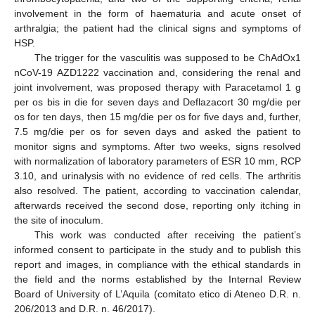
involvement in the form of haematuria and acute onset of
arthralgia; the patient had the clinical signs and symptoms of
HSP.
The trigger for the vasculitis was supposed to be ChAdOx1
nCoV-19 AZD1222 vaccination and, considering the renal and
joint involvement, was proposed therapy with Paracetamol 1 g
per os bis in die for seven days and Deflazacort 30 mg/die per
os for ten days, then 15 mg/die per os for five days and, further,
7.5 mg/die per os for seven days and asked the patient to
monitor signs and symptoms. After two weeks, signs resolved
with normalization of laboratory parameters of ESR 10 mm, RCP
3.10, and urinalysis with no evidence of red cells. The arthritis
also resolved. The patient, according to vaccination calendar,
afterwards received the second dose, reporting only itching in
the site of inoculum.
This work was conducted after receiving the patient’s
informed consent to participate in the study and to publish this
report and images, in compliance with the ethical standards in
the field and the norms established by the Internal Review
Board of University of L’Aquila (comitato etico di Ateneo D.R. n.
206/2013 and D.R. n. 46/2017).