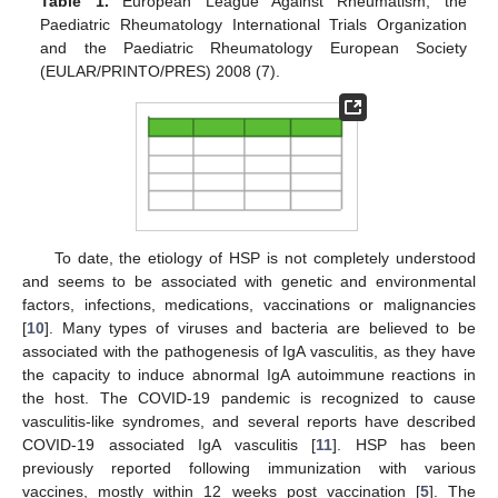
Table 1.
European League Against Rheumatism, the
Paediatric Rheumatology International Trials Organization
and the Paediatric Rheumatology European Society
(EULAR/PRINTO/PRES) 2008 (7).
To date, the etiology of HSP is not completely understood
and seems to be associated with genetic and environmental
factors, infections, medications, vaccinations or malignancies
[
10
]. Many types of viruses and bacteria are believed to be
associated with the pathogenesis of IgA vasculitis, as they have
the capacity to induce abnormal IgA autoimmune reactions in
the host. The COVID-19 pandemic is recognized to cause
vasculitis-like syndromes, and several reports have described
COVID-19 associated IgA vasculitis [
11
]. HSP has been
previously reported following immunization with various
vaccines, mostly within 12 weeks post vaccination [
5
]. The