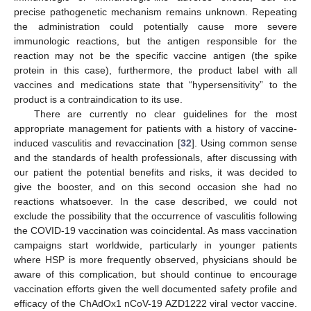
precise pathogenetic mechanism remains unknown. Repeating
the administration could potentially cause more severe
immunologic reactions, but the antigen responsible for the
reaction may not be the specific vaccine antigen (the spike
protein in this case), furthermore, the product label with all
vaccines and medications state that “hypersensitivity” to the
product is a contraindication to its use.
There are currently no clear guidelines for the most
appropriate management for patients with a history of vaccine-
induced vasculitis and revaccination [
32
]. Using common sense
and the standards of health professionals, after discussing with
our patient the potential benefits and risks, it was decided to
give the booster, and on this second occasion she had no
reactions whatsoever. In the case described, we could not
exclude the possibility that the occurrence of vasculitis following
the COVID-19 vaccination was coincidental. As mass vaccination
campaigns start worldwide, particularly in younger patients
where HSP is more frequently observed, physicians should be
aware of this complication, but should continue to encourage
vaccination efforts given the well documented safety profile and
efficacy of the ChAdOx1 nCoV-19 AZD1222 viral vector vaccine.