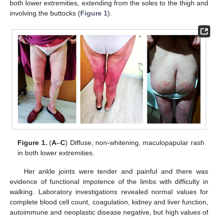
both lower extremities, extending from the soles to the thigh and
involving the buttocks (
Figure 1
).
Figure 1.
(
A
–
C
) Diffuse, non-whitening, maculopapular rash
in both lower extremities.
Her ankle joints were tender and painful and there was
evidence of functional impotence of the limbs with difficulty in
walking. Laboratory investigations revealed normal values for
complete blood cell count, coagulation, kidney and liver function,
autoimmune and neoplastic disease negative, but high values of