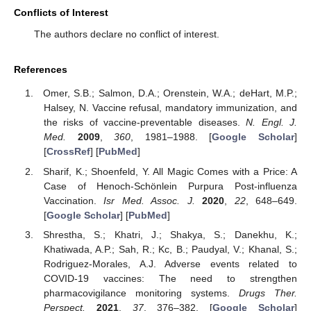
Conflicts of Interest
The authors declare no conflict of interest.
References
Omer, S.B.; Salmon, D.A.; Orenstein, W.A.; deHart, M.P.;
Halsey, N. Vaccine refusal, mandatory immunization, and
the risks of vaccine-preventable diseases.
N. Engl. J.
Med.
2009
,
360
, 1981–1988. [
Google Scholar
]
[
CrossRef
] [
PubMed
]
Sharif, K.; Shoenfeld, Y. All Magic Comes with a Price: A
Case of Henoch-Schönlein Purpura Post-influenza
Vaccination.
Isr Med. Assoc. J.
2020
,
22
, 648–649.
[
Google Scholar
] [
PubMed
]
Shrestha, S.; Khatri, J.; Shakya, S.; Danekhu, K.;
Khatiwada, A.P.; Sah, R.; Kc, B.; Paudyal, V.; Khanal, S.;
Rodriguez-Morales, A.J. Adverse events related to
COVID-19 vaccines: The need to strengthen
pharmacovigilance monitoring systems.
Drugs Ther.
Perspect.
2021
,
37
, 376–382. [
Google Scholar
]