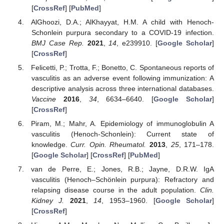
[
CrossRef
] [
PubMed
]
AlGhoozi, D.A.; AlKhayyat, H.M. A child with Henoch-
Schonlein purpura secondary to a COVID-19 infection.
BMJ Case Rep.
2021
,
14
, e239910. [
Google Scholar
]
[
CrossRef
]
Felicetti, P.; Trotta, F.; Bonetto, C. Spontaneous reports of
vasculitis as an adverse event following immunization: A
descriptive analysis across three international databases.
Vaccine
2016
,
34
, 6634–6640. [
Google Scholar
]
[
CrossRef
]
Piram, M.; Mahr, A. Epidemiology of immunoglobulin A
vasculitis (Henoch-Schonlein): Current state of
knowledge.
Curr. Opin. Rheumatol.
2013
,
25
, 171–178.
[
Google Scholar
] [
CrossRef
] [
PubMed
]
van de Perre, E.; Jones, R.B.; Jayne, D.R.W. IgA
vasculitis (Henoch–Schönlein purpura): Refractory and
relapsing disease course in the adult population.
Clin.
Kidney J.
2021
,
14
, 1953–1960. [
Google Scholar
]
[
CrossRef
]