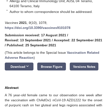
2
Allergy and Clinical Immunology Unit, AUSL 04 Teramo,
64100 Teramo, Italy
*
Author to whom correspondence should be addressed.
Vaccines
2021
,
9
(10), 1078;
https://doi.org/10.3390/vaccines9101078
Submission received: 17 August 2021
/
Revised: 13 September 2021
/
Accepted: 22 September 2021
/
Published: 25 September 2021
(This article belongs to the Special Issue
Vaccination Related
Adverse Reaction
)
keyboard_arrow_down
Download
Browse Figure
Versions Notes
Abstract
A 76 year-old female came to our observation one week after
the vaccination with ChAdOx1 nCoV-19 AZD1222 for the onset
of purpuric rash on her gluteal and legs regions associated with