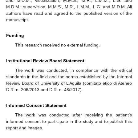
and M.D.M.; visualization, M.M.S., M.R., L.M.M., L.G. and
M.D.M.; supervision, M.M.S., M.R., L.M.M., L.G. and M.D.M. All
authors have read and agreed to the published version of the
manuscript.
Funding
This research received no external funding.
Institutional Review Board Statement
The work was conducted, in compliance with the ethical
standards in the field and the norms established by the Internal
Review Board of University of L’Aquila (comitato etico di Ateneo
D.R. n. 206/2013 and D.R. n. 46/2017).
Informed Consent Statement
The work was conducted after receiving the patient’s
informed consent to participate in the study and to publish this
report and images.