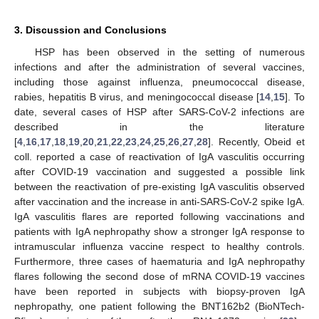
3. Discussion and Conclusions
HSP has been observed in the setting of numerous
infections and after the administration of several vaccines,
including those against influenza, pneumococcal disease,
rabies, hepatitis B virus, and meningococcal disease [
14
,
15
]. To
date, several cases of HSP after SARS-CoV-2 infections are
described in the literature
[
4
,
16
,
17
,
18
,
19
,
20
,
21
,
22
,
23
,
24
,
25
,
26
,
27
,
28
]. Recently, Obeid et
coll. reported a case of reactivation of IgA vasculitis occurring
after COVID-19 vaccination and suggested a possible link
between the reactivation of pre-existing IgA vasculitis observed
after vaccination and the increase in anti-SARS-CoV-2 spike IgA.
IgA vasculitis flares are reported following vaccinations and
patients with IgA nephropathy show a stronger IgA response to
intramuscular influenza vaccine respect to healthy controls.
Furthermore, three cases of haematuria and IgA nephropathy
flares following the second dose of mRNA COVID-19 vaccines
have been reported in subjects with biopsy-proven IgA
nephropathy, one patient following the BNT162b2 (BioNTech-