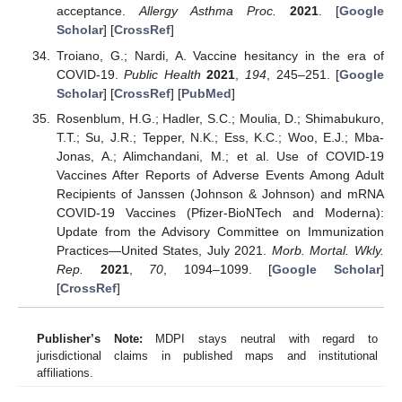
acceptance.
Allergy Asthma Proc.
2021
. [
Google
Scholar
] [
CrossRef
]
Troiano, G.; Nardi, A. Vaccine hesitancy in the era of
COVID-19.
Public Health
2021
,
194
, 245–251. [
Google
Scholar
] [
CrossRef
] [
PubMed
]
Rosenblum, H.G.; Hadler, S.C.; Moulia, D.; Shimabukuro,
T.T.; Su, J.R.; Tepper, N.K.; Ess, K.C.; Woo, E.J.; Mba-
Jonas, A.; Alimchandani, M.; et al. Use of COVID-19
Vaccines After Reports of Adverse Events Among Adult
Recipients of Janssen (Johnson & Johnson) and mRNA
COVID-19 Vaccines (Pfizer-BioNTech and Moderna):
Update from the Advisory Committee on Immunization
Practices—United States, July 2021.
Morb. Mortal. Wkly.
Rep.
2021
,
70
, 1094–1099. [
Google Scholar
]
[
CrossRef
]
Publisher’s Note:
MDPI stays neutral with regard to
jurisdictional claims in published maps and institutional
affiliations.