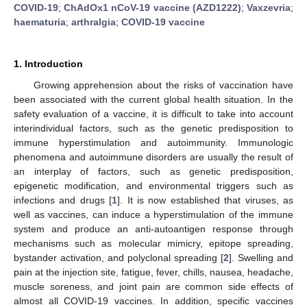
COVID-19
;
ChAdOx1 nCoV-19 vaccine (AZD1222)
;
Vaxzevria
;
haematuria
;
arthralgia
;
COVID-19 vaccine
1. Introduction
Growing apprehension about the risks of vaccination have
been associated with the current global health situation. In the
safety evaluation of a vaccine, it is difficult to take into account
interindividual factors, such as the genetic predisposition to
immune hyperstimulation and autoimmunity. Immunologic
phenomena and autoimmune disorders are usually the result of
an interplay of factors, such as genetic predisposition,
epigenetic modification, and environmental triggers such as
infections and drugs [
1
]. It is now established that viruses, as
well as vaccines, can induce a hyperstimulation of the immune
10. May
11. May
12. May
13. May
14. May
15. May
16. May
17. May
18. May
20. May
21. May
22. May
23. May
24. May
25. May
26. May
27. May
28. May
30. May
31. May
1. Jun
2. Jun
3. Jun
4. Jun
5. Jun
6. Jun
7. Jun
9. Jun
10. Jun
11. Jun
12. Jun
13. Jun
14. Jun
15. Jun
16. Jun
17. Jun
19. Jun
20. Jun
21. Jun
22. Jun
23. Jun
24. Jun
25. Jun
26. Jun
27. Jun
29. Jun
30. Jun
1. Jul
2. Jul
3. Jul
4. Jul
5. Jul
6. Jul
7. Jul
9. Jul
10. Jul
11. Jul
12. Jul
13. Jul
14. Jul
15. Jul
16. Jul
17. Jul
19. Jul
20. Jul
21. Jul
22. Jul
23. Jul
24. Jul
25. Jul
26. Jul
27. Jul
29. Jul
30. Jul
31. Jul
1. Aug
2. Aug
3. Aug
4. Aug
5. Aug
6. Aug
system and produce an anti-autoantigen response through
mechanisms such as molecular mimicry, epitope spreading,
bystander activation, and polyclonal spreading [
2
]. Swelling and
pain at the injection site, fatigue, fever, chills, nausea, headache,
muscle soreness, and joint pain are common side effects of
almost all COVID-19 vaccines. In addition, specific vaccines