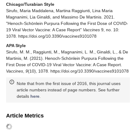
Chicago/Turabian Style
Sirufo, Maria Maddalena, Martina Raggiunti, Lina Maria
Magnanimi, Lia Ginaldi, and Massimo De Martinis. 2021.
"Henoch-Schönlein Purpura Following the First Dose of COVID-
19 Viral Vector Vaccine: A Case Report"
Vaccines
9, no. 10:
1078. https://doi.org/10.3390/vaccines9101078
APA Style
Sirufo, M. M., Raggiunti, M., Magnanimi, L. M., Ginaldi, L., & De
Martinis, M. (2021). Henoch-Schönlein Purpura Following the
First Dose of COVID-19 Viral Vector Vaccine: A Case Report.
Vaccines
,
9
(10), 1078. https://doi.org/10.3390/vaccines9101078
Note that from the first issue of 2016, this journal uses
article numbers instead of page numbers. See further
details
here
.
Article Metrics