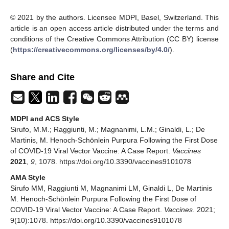
© 2021 by the authors. Licensee MDPI, Basel, Switzerland. This
article is an open access article distributed under the terms and
conditions of the Creative Commons Attribution (CC BY) license
(
https://creativecommons.org/licenses/by/4.0/
).
Share and Cite
MDPI and ACS Style
Sirufo, M.M.; Raggiunti, M.; Magnanimi, L.M.; Ginaldi, L.; De
Martinis, M. Henoch-Schönlein Purpura Following the First Dose
of COVID-19 Viral Vector Vaccine: A Case Report.
Vaccines
2021
,
9
, 1078. https://doi.org/10.3390/vaccines9101078
AMA Style
Sirufo MM, Raggiunti M, Magnanimi LM, Ginaldi L, De Martinis
M. Henoch-Schönlein Purpura Following the First Dose of
COVID-19 Viral Vector Vaccine: A Case Report.
Vaccines
. 2021;
9(10):1078. https://doi.org/10.3390/vaccines9101078