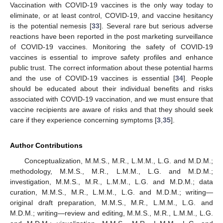
Vaccination with COVID-19 vaccines is the only way today to
eliminate, or at least control, COVID-19, and vaccine hesitancy
is the potential nemesis [
33
]. Several rare but serious adverse
reactions have been reported in the post marketing surveillance
of COVID-19 vaccines. Monitoring the safety of COVID-19
vaccines is essential to improve safety profiles and enhance
public trust. The correct information about these potential harms
and the use of COVID-19 vaccines is essential [
34
]. People
should be educated about their individual benefits and risks
associated with COVID-19 vaccination, and we must ensure that
vaccine recipients are aware of risks and that they should seek
care if they experience concerning symptoms [
3
,
35
].
Author Contributions
Conceptualization, M.M.S., M.R., L.M.M., L.G. and M.D.M.;
methodology, M.M.S., M.R., L.M.M., L.G. and M.D.M.;
investigation, M.M.S., M.R., L.M.M., L.G. and M.D.M.; data
curation, M.M.S., M.R., L.M.M., L.G. and M.D.M.; writing—
original draft preparation, M.M.S., M.R., L.M.M., L.G. and
M.D.M.; writing—review and editing, M.M.S., M.R., L.M.M., L.G.