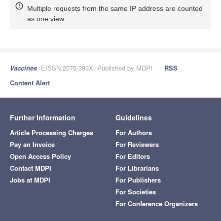
Multiple requests from the same IP address are counted
as one view.
Vaccines
, EISSN 2076-393X, Published by MDPI
RSS
Content Alert
Further Information
Guidelines
Article Processing Charges
For Authors
Pay an Invoice
For Reviewers
Open Access Policy
For Editors
Contact MDPI
For Librarians
Jobs at MDPI
For Publishers
For Societies
For Conference Organizers