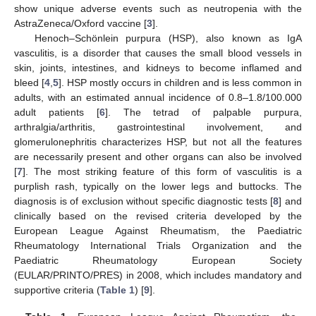
show unique adverse events such as neutropenia with the
AstraZeneca/Oxford vaccine [
3
].
Henoch–Schönlein purpura (HSP), also known as IgA
vasculitis, is a disorder that causes the small blood vessels in
skin, joints, intestines, and kidneys to become inflamed and
bleed [
4
,
5
]. HSP mostly occurs in children and is less common in
adults, with an estimated annual incidence of 0.8–1.8/100.000
adult patients [
6
]. The tetrad of palpable purpura,
arthralgia/arthritis, gastrointestinal involvement, and
glomerulonephritis characterizes HSP, but not all the features
are necessarily present and other organs can also be involved
[
7
]. The most striking feature of this form of vasculitis is a
purplish rash, typically on the lower legs and buttocks. The
diagnosis is of exclusion without specific diagnostic tests [
8
] and
clinically based on the revised criteria developed by the
European League Against Rheumatism, the Paediatric
Rheumatology International Trials Organization and the
Paediatric Rheumatology European Society
(EULAR/PRINTO/PRES) in 2008, which includes mandatory and
supportive criteria (
Table 1
) [
9
].