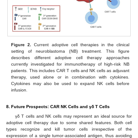
Figure 2.
Current adoptive cell therapies in the clinical
setting of neuroblastoma (NB) treatment. This figure
describes different adoptive cell therapy approaches
currently investigated for immunotherapy of high-risk NB
patients. This includes CAR T cells and NK cells as adjuvant
therapy, used alone or in combination with cytokines.
Cytokines may also be used to expand NK cells before
infusion.
8. Future Prospects: CAR NK Cells and γδ T Cells
γδ T cells and NK cells may represent an ideal source for
adoptive cell therapy due to some shared features. Both cell
types recognize and kill tumor cells irrespective of the
expression of a single tumor-associated antigen, thus avoiding