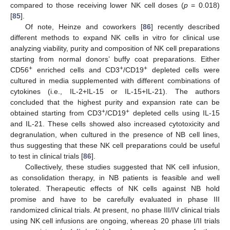
compared to those receiving lower NK cell doses (
p
= 0.018)
[
85
].
Of note, Heinze and coworkers [
86
] recently described
different methods to expand NK cells in vitro for clinical use
analyzing viability, purity and composition of NK cell preparations
starting from normal donors’ buffy coat preparations. Either
+
+
+
CD56
enriched cells and CD3
/CD19
depleted cells were
cultured in media supplemented with different combinations of
cytokines (i.e., IL-2+IL-15 or IL-15+IL-21). The authors
concluded that the highest purity and expansion rate can be
+
+
obtained starting from CD3
/CD19
depleted cells using IL-15
and IL-21. These cells showed also increased cytotoxicity and
degranulation, when cultured in the presence of NB cell lines,
thus suggesting that these NK cell preparations could be useful
to test in clinical trials [
86
].
Collectively, these studies suggested that NK cell infusion,
as consolidation therapy, in NB patients is feasible and well
tolerated. Therapeutic effects of NK cells against NB hold
promise and have to be carefully evaluated in phase III
randomized clinical trials. At present, no phase III/IV clinical trials
using NK cell infusions are ongoing, whereas 20 phase I/II trials