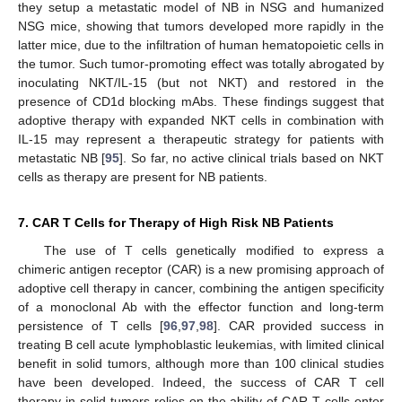
they setup a metastatic model of NB in NSG and humanized
NSG mice, showing that tumors developed more rapidly in the
latter mice, due to the infiltration of human hematopoietic cells in
the tumor. Such tumor-promoting effect was totally abrogated by
inoculating NKT/IL-15 (but not NKT) and restored in the
presence of CD1d blocking mAbs. These findings suggest that
adoptive therapy with expanded NKT cells in combination with
IL-15 may represent a therapeutic strategy for patients with
metastatic NB [
95
]. So far, no active clinical trials based on NKT
cells as therapy are present for NB patients.
7. CAR T Cells for Therapy of High Risk NB Patients
The use of T cells genetically modified to express a
chimeric antigen receptor (CAR) is a new promising approach of
adoptive cell therapy in cancer, combining the antigen specificity
of a monoclonal Ab with the effector function and long-term
persistence of T cells [
96
,
97
,
98
]. CAR provided success in
treating B cell acute lymphoblastic leukemias, with limited clinical
benefit in solid tumors, although more than 100 clinical studies
have been developed. Indeed, the success of CAR T cell
therapy in solid tumors relies on the ability of CAR T cells enter