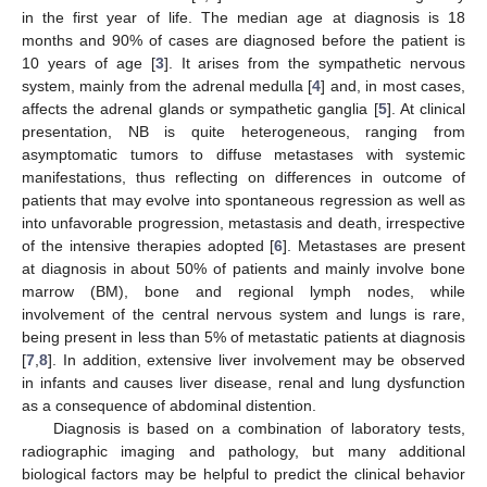
in the first year of life. The median age at diagnosis is 18
months and 90% of cases are diagnosed before the patient is
10 years of age [
3
]. It arises from the sympathetic nervous
system, mainly from the adrenal medulla [
4
] and, in most cases,
affects the adrenal glands or sympathetic ganglia [
5
]. At clinical
presentation, NB is quite heterogeneous, ranging from
asymptomatic tumors to diffuse metastases with systemic
manifestations, thus reflecting on differences in outcome of
patients that may evolve into spontaneous regression as well as
into unfavorable progression, metastasis and death, irrespective
of the intensive therapies adopted [
6
]. Metastases are present
at diagnosis in about 50% of patients and mainly involve bone
marrow (BM), bone and regional lymph nodes, while
involvement of the central nervous system and lungs is rare,
being present in less than 5% of metastatic patients at diagnosis
[
7
,
8
]. In addition, extensive liver involvement may be observed
in infants and causes liver disease, renal and lung dysfunction
as a consequence of abdominal distention.
Diagnosis is based on a combination of laboratory tests,
radiographic imaging and pathology, but many additional
biological factors may be helpful to predict the clinical behavior