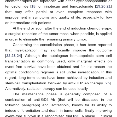
chemotherapies are topotecan with either cyclophosphamide or
temozolomide [
18
] or irinotecan and temozolomide [
19
,
20
,
21
]
that may offer partial or even complete response with
improvement in symptoms and quality of life, especially for low
or intermediate risk patients.
At the end or soon after the end of induction chemotherapy,
a surgical resection of the tumor mass, when possible, is applied
in order to eliminate the remaining primary tumor.
Concerning the consolidation phase, it has been reported
that myeloablation may significantly improve the outcome
[
22
,
23
,
24
]. Although the autologous hematopoietic stem cell
transplantation is commonly used, only marginal effects on
event-free survival have been obtained and for this reason the
optimal conditioning regimen is still under investigation. In this
regard, long-term cures have been achieved by induction and
stem-cell transplantation followed by anti-GD2 Ab therapy [
25
].
Alternatively, radiation therapy can be used locally.
The maintenance phase is generally composed of a
combination of anti-GD2 Ab (that will be discussed in the
following paragraph) and isotretinoin, known for its ability to
induce differentiation and death in tumor cells, finally improving
event-free survival in a randomized trial [
23
]. A phase III clinical