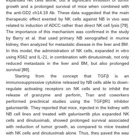
expanded NK cells alone, but a significant inhibition of tumor
growth and a prolonged survival of mice when combined with
the anti-GD2 ch14.18 Ab. These data suggested that the main
therapeutic effect exerted by NK cells against NB in vivo was
related to induction of ADCC rather than direct NK cell lysis [
79
].
The importance of this mechanism was confirmed in the study
by Barry et al. that used primary NB xenografted in murine
kidney, then analyzed for metastatic disease in the liver and BM.
In this model, the administration of NK cells, expanded in vitro
using K562 and IL-21, in combination with dinutuximab, not only
reduced metastasis in the liver and BM, but also prolonged
survival [
80
].
Starting from the concept that TGFβ is an
immunosuppressive cytokine released by NB cells able to down-
regulate activating receptors on NK cells and to inhibit the
release of granzyme and perforin, Tran and coworkers
performed preclinical studies using the TGFβR1 inhibitor
galunisertib. They reported that mice, injected in the kidney with
NB cell lines and treated with galunisertib plus expanded NK
cells and dinutuximab, showed prolonged survival associated
with reduction of tumor growth, as compared to mice treated
with NK cells and dinutuximab alone. Thus, they paved the way