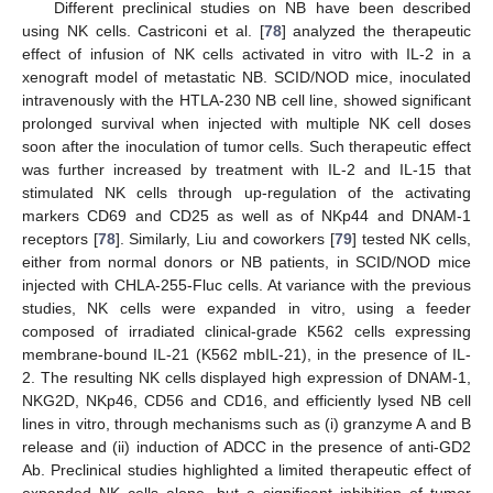
Different preclinical studies on NB have been described
using NK cells. Castriconi et al. [
78
] analyzed the therapeutic
effect of infusion of NK cells activated in vitro with IL-2 in a
xenograft model of metastatic NB. SCID/NOD mice, inoculated
intravenously with the HTLA-230 NB cell line, showed significant
prolonged survival when injected with multiple NK cell doses
soon after the inoculation of tumor cells. Such therapeutic effect
was further increased by treatment with IL-2 and IL-15 that
stimulated NK cells through up-regulation of the activating
markers CD69 and CD25 as well as of NKp44 and DNAM-1
receptors [
78
]. Similarly, Liu and coworkers [
79
] tested NK cells,
either from normal donors or NB patients, in SCID/NOD mice
injected with CHLA-255-Fluc cells. At variance with the previous
studies, NK cells were expanded in vitro, using a feeder
composed of irradiated clinical-grade K562 cells expressing
membrane-bound IL-21 (K562 mbIL-21), in the presence of IL-
2. The resulting NK cells displayed high expression of DNAM-1,
NKG2D, NKp46, CD56 and CD16, and efficiently lysed NB cell
lines in vitro, through mechanisms such as (i) granzyme A and B
release and (ii) induction of ADCC in the presence of anti-GD2
Ab. Preclinical studies highlighted a limited therapeutic effect of