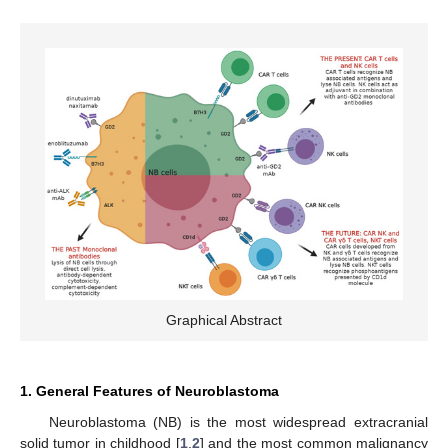
Graphical Abstract
1. General Features of Neuroblastoma
Neuroblastoma (NB) is the most widespread extracranial
solid tumor in childhood [
1
,
2
] and the most common malignancy