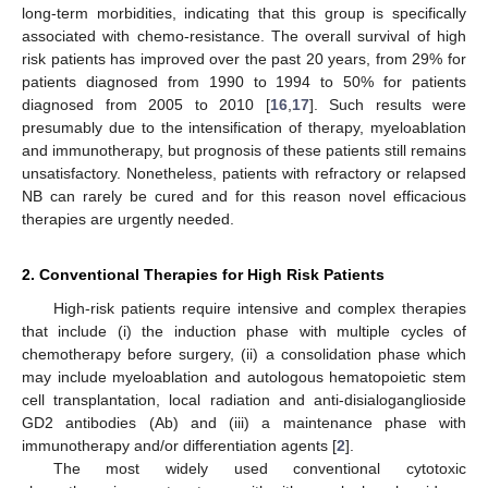
long-term morbidities, indicating that this group is specifically
associated with chemo-resistance. The overall survival of high
risk patients has improved over the past 20 years, from 29% for
patients diagnosed from 1990 to 1994 to 50% for patients
diagnosed from 2005 to 2010 [
16
,
17
]. Such results were
presumably due to the intensification of therapy, myeloablation
and immunotherapy, but prognosis of these patients still remains
unsatisfactory. Nonetheless, patients with refractory or relapsed
NB can rarely be cured and for this reason novel efficacious
therapies are urgently needed.
2. Conventional Therapies for High Risk Patients
High-risk patients require intensive and complex therapies
that include (i) the induction phase with multiple cycles of
chemotherapy before surgery, (ii) a consolidation phase which
may include myeloablation and autologous hematopoietic stem
cell transplantation, local radiation and anti-disialoganglioside
GD2 antibodies (Ab) and (iii) a maintenance phase with
immunotherapy and/or differentiation agents [
2
].
The most widely used conventional cytotoxic