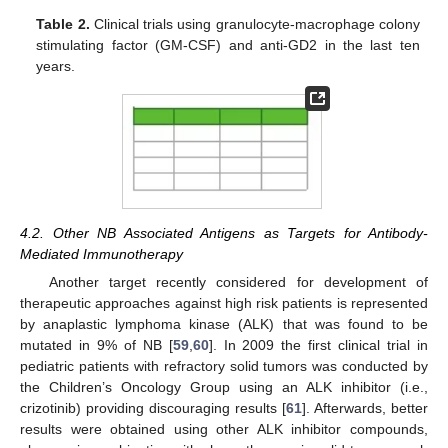
Table 2.
Clinical trials using granulocyte-macrophage colony
stimulating factor (GM-CSF) and anti-GD2 in the last ten
years.
4.2. Other NB Associated Antigens as Targets for Antibody-
Mediated Immunotherapy
Another target recently considered for development of
therapeutic approaches against high risk patients is represented
by anaplastic lymphoma kinase (ALK) that was found to be
mutated in 9% of NB [
59
,
60
]. In 2009 the first clinical trial in
pediatric patients with refractory solid tumors was conducted by
the Children’s Oncology Group using an ALK inhibitor (i.e.,
crizotinib) providing discouraging results [
61
]. Afterwards, better
results were obtained using other ALK inhibitor compounds,