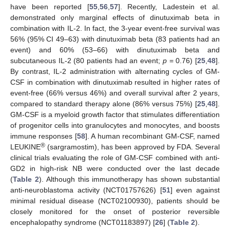
have been reported [
55
,
56
,
57
]. Recently, Ladestein et al.
demonstrated only marginal effects of dinutuximab beta in
combination with IL-2. In fact, the 3-year event-free survival was
56% (95% CI 49–63) with dinutuximab beta (83 patients had an
event) and 60% (53–66) with dinutuximab beta and
subcutaneous IL-2 (80 patients had an event;
p
= 0.76) [
25
,
48
].
By contrast, IL-2 administration with alternating cycles of GM-
CSF in combination with dinutuximab resulted in higher rates of
event-free (66% versus 46%) and overall survival after 2 years,
compared to standard therapy alone (86% versus 75%) [
25
,
48
].
GM-CSF is a myeloid growth factor that stimulates differentiation
of progenitor cells into granulocytes and monocytes, and boosts
immune responses [
58
]. A human recombinant GM-CSF, named
®
LEUKINE
(sargramostim), has been approved by FDA. Several
clinical trials evaluating the role of GM-CSF combined with anti-
GD2 in high-risk NB were conducted over the last decade
(
Table 2
). Although this immunotherapy has shown substantial
anti-neuroblastoma activity (NCT01757626) [
51
] even against
minimal residual disease (NCT02100930), patients should be
closely monitored for the onset of posterior reversible
encephalopathy syndrome (NCT01183897) [
26
] (
Table 2
).