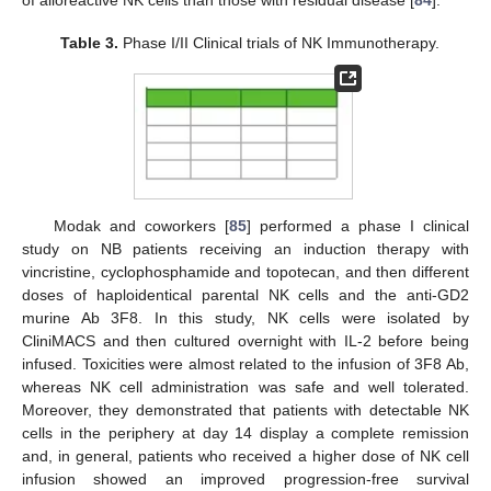
of alloreactive NK cells than those with residual disease [
84
].
Table 3.
Phase I/II Clinical trials of NK Immunotherapy.
Modak and coworkers [
85
] performed a phase I clinical
study on NB patients receiving an induction therapy with
vincristine, cyclophosphamide and topotecan, and then different
doses of haploidentical parental NK cells and the anti-GD2
murine Ab 3F8. In this study, NK cells were isolated by
CliniMACS and then cultured overnight with IL-2 before being
infused. Toxicities were almost related to the infusion of 3F8 Ab,
whereas NK cell administration was safe and well tolerated.
Moreover, they demonstrated that patients with detectable NK
cells in the periphery at day 14 display a complete remission
and, in general, patients who received a higher dose of NK cell
infusion showed an improved progression-free survival