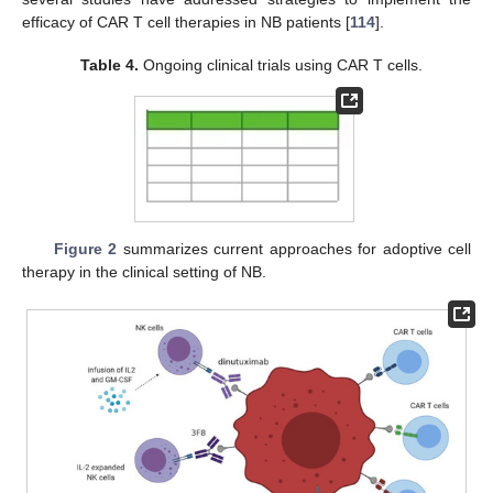
efficacy of CAR T cell therapies in NB patients [
114
].
Table 4.
Ongoing clinical trials using CAR T cells.
Figure 2
summarizes current approaches for adoptive cell
therapy in the clinical setting of NB.