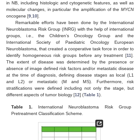
in NB, including histologic and cytogenetic features, as well as
molecular changes, in particular the amplification of the
MYCN
oncogene [
9
,
10
].
Remarkable efforts have been done by the International
Neuroblastoma Risk Group (INRG) with the help of international
groups, i.e., the Children’s Oncology Group and the
International Society of Paediatric Oncology European
Neuroblastoma, that created a cooperative task force in order to
identify homogeneous risk groups before any treatment [
11
].
The extent of disease was determined by the presence or
absence of image defined risk factors and/or metastatic disease
at the time of diagnosis, defining disease stages as local (L1
and L2) or metastatic (M and MS). Furthermore, risk
stratifications were defined including not only the stage, but
different aspects of tumor biology [
12
] (
Table 1
).
Table 1.
International Neuroblastoma Risk Group
Pretreatment Classification Scheme.