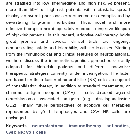
are stratified into low, intermediate and high risk. At present,
more than 50% of high-risk patients with metastatic spread
display an overall poor long-term outcome also complicated by
devastating long-term morbidities. Thus, novel and more
effective therapies are desperately needed to improve lifespan
of high-risk patients. In this regard, adoptive cell therapy holds
great promise and several clinical trials are ongoing,
demonstrating safety and tolerability, with no toxicities. Starting
from the immunological and clinical features of neuroblastoma,
we here discuss the immunotherapeutic approaches currently
adopted for high-risk patients and different innovative
therapeutic strategies currently under investigation. The latter
are based on the infusion of natural killer (NK) cells, as support
of consolidation therapy in addition to standard treatments, or
chimeric antigen receptor (CAR) T cells directed against
neuroblastoma associated antigens (e.g., disialoganglioside
GD2). Finally, future perspectives of adoptive cell therapies
represented by γδ T lymphocyes and CAR NK cells are
envisaged.
Keywords:
neuroblastoma
;
immunotherapy
;
antibodies
;
CAR
;
NK
;
γδ T cells