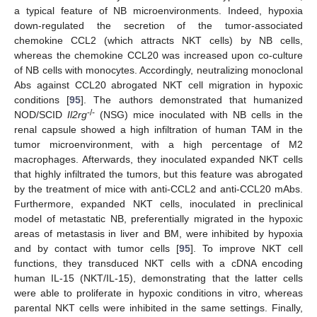
a typical feature of NB microenvironments. Indeed, hypoxia
down-regulated the secretion of the tumor-associated
chemokine CCL2 (which attracts NKT cells) by NB cells,
whereas the chemokine CCL20 was increased upon co-culture
of NB cells with monocytes. Accordingly, neutralizing monoclonal
Abs against CCL20 abrogated NKT cell migration in hypoxic
conditions [
95
]. The authors demonstrated that humanized
-/-
NOD/SCID
Il2rg
(NSG) mice inoculated with NB cells in the
renal capsule showed a high infiltration of human TAM in the
tumor microenvironment, with a high percentage of M2
macrophages. Afterwards, they inoculated expanded NKT cells
that highly infiltrated the tumors, but this feature was abrogated
by the treatment of mice with anti-CCL2 and anti-CCL20 mAbs.
Furthermore, expanded NKT cells, inoculated in preclinical
model of metastatic NB, preferentially migrated in the hypoxic
areas of metastasis in liver and BM, were inhibited by hypoxia
and by contact with tumor cells [
95
]. To improve NKT cell
functions, they transduced NKT cells with a cDNA encoding
human IL-15 (NKT/IL-15), demonstrating that the latter cells
were able to proliferate in hypoxic conditions in vitro, whereas
parental NKT cells were inhibited in the same settings. Finally,