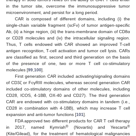
in the tumor site, overcome the immunosuppressive tumor
microenvironment, and persist for a long period.
CAR is composed of different domains, including (i) the
single-chain variable fragment (scFv) of tumor antigen-specific
Ab, (ii) a hinge region, (iii) the trans-membrane domain of CD8α
or CD28 molecules and (iv) the intracellular signaling region.
Thus, T cells endowed with CAR showed an improved T-cell
antigen recognition, T-cell activation and tumor cell lysis. CARs
are classified as first, second and third generation on the basis
of the presence of one, two or more T cell co-stimulatory
molecules [
99
,
100
].
First generation CAR included activating/signaling domains
of CD3ζ or FcγRIII molecules, whereas second generation CAR
included co-stimulatory domains of other molecules, including
CD28, ICOS, 4-1BB, OX-40 and CD27). The third generation
CAR are endowed with co-stimulatory domains in tandem (i.e.,
CD28 in combination with 4-1BB), which may increase T cell
expansion and anti-tumor functions [
101
].
FDA approved two different products for CAR T cell therapy
®
®
in 2017, named Kymriah
(Novartis) and Yescarta
(Kite/Gilead), for the treatment of hematological malignancies