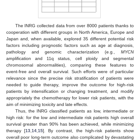
The INRG collected data from over 8000 patients thanks to
cooperation with different groups in North America, Europe and
Japan and, when available, explored 35 different potential risk
factors including prognostic factors such as age at diagnosis,
pathology and genomic characterization (e.g.,
MYCN
amplification and 11q status, cell ploidy and segmental
chromosomal abnormalities), comparing these features to
event-free and overall survival. Such efforts were of particular
relevance since the precise risk stratification of patients were
needed to guide therapy, improve the outcome for high-risk
patients by intensification or changing treatment, and modify
appropriately the chemotherapy for lower risk patients, with the
aim of minimizing toxicity and late effects.
Thus, the INRG classified patients as low, intermediate or
high risk: for the low and intermediate risk patients high overall
survival greater than 90% has been achieved, while minimizing
therapy [
13
,
14
,
15
]. By contrast, the high-risk patients show
overall poor long-term outcome also complicated by devastating