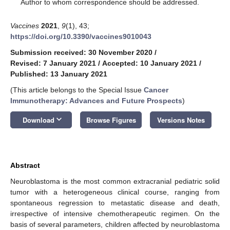
*
Author to whom correspondence should be addressed.
Vaccines
2021
,
9
(1), 43;
https://doi.org/10.3390/vaccines9010043
Submission received: 30 November 2020
/
Revised: 7 January 2021
/
Accepted: 10 January 2021
/
Published: 13 January 2021
(This article belongs to the Special Issue
Cancer
Immunotherapy: Advances and Future Prospects
)
keyboard_arrow_down
Download
Browse Figures
Versions Notes
Abstract
Neuroblastoma is the most common extracranial pediatric solid
tumor with a heterogeneous clinical course, ranging from
spontaneous regression to metastatic disease and death,
irrespective of intensive chemotherapeutic regimen. On the
basis of several parameters, children affected by neuroblastoma