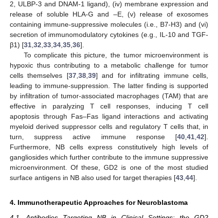
2, ULBP-3 and DNAM-1 ligand), (iv) membrane expression and
release of soluble HLA-G and –E, (v) release of exosomes
containing immune-suppressive molecules (i.e., B7-H3) and (vi)
secretion of immunomodulatory cytokines (e.g., IL-10 and TGF-
β1) [
31
,
32
,
33
,
34
,
35
,
36
].
To complicate this picture, the tumor microenvironment is
hypoxic thus contributing to a metabolic challenge for tumor
cells themselves [
37
,
38
,
39
] and for infiltrating immune cells,
leading to immune-suppression. The latter finding is supported
by infiltration of tumor-associated macrophages (TAM) that are
effective in paralyzing T cell responses, inducing T cell
apoptosis through Fas–Fas ligand interactions and activating
myeloid derived suppressor cells and regulatory T cells that, in
turn, suppress active immune response [
40
,
41
,
42
].
Furthermore, NB cells express constitutively high levels of
gangliosides which further contribute to the immune suppressive
microenvironment. Of these, GD2 is one of the most studied
surface antigens in NB also used for target therapies [
43
,
44
].
4. Immunotherapeutic Approaches for Neuroblastoma
4.1. Antibodies Targeting NB in Clinical Settings: the GD2