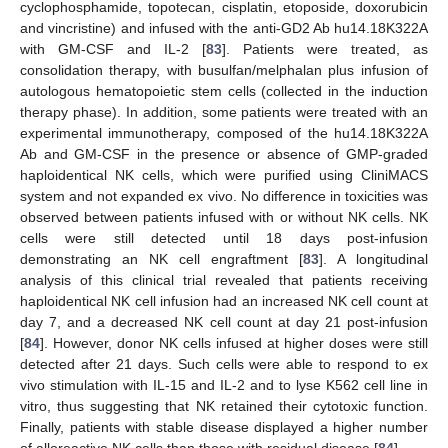
cyclophosphamide, topotecan, cisplatin, etoposide, doxorubicin
and vincristine) and infused with the anti-GD2 Ab hu14.18K322A
with GM-CSF and IL-2 [
83
]. Patients were treated, as
consolidation therapy, with busulfan/melphalan plus infusion of
autologous hematopoietic stem cells (collected in the induction
therapy phase). In addition, some patients were treated with an
experimental immunotherapy, composed of the hu14.18K322A
Ab and GM-CSF in the presence or absence of GMP-graded
haploidentical NK cells, which were purified using CliniMACS
system and not expanded ex vivo. No difference in toxicities was
observed between patients infused with or without NK cells. NK
cells were still detected until 18 days post-infusion
demonstrating an NK cell engraftment [
83
]. A longitudinal
analysis of this clinical trial revealed that patients receiving
haploidentical NK cell infusion had an increased NK cell count at
day 7, and a decreased NK cell count at day 21 post-infusion
[
84
]. However, donor NK cells infused at higher doses were still
detected after 21 days. Such cells were able to respond to ex
vivo stimulation with IL-15 and IL-2 and to lyse K562 cell line in
vitro, thus suggesting that NK retained their cytotoxic function.
Finally, patients with stable disease displayed a higher number