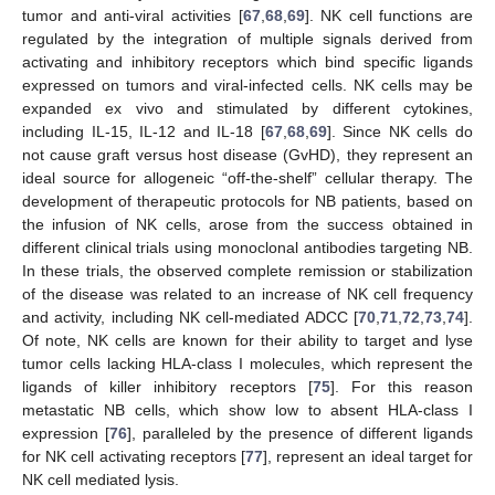
tumor and anti-viral activities [
67
,
68
,
69
]. NK cell functions are
regulated by the integration of multiple signals derived from
activating and inhibitory receptors which bind specific ligands
expressed on tumors and viral-infected cells. NK cells may be
expanded ex vivo and stimulated by different cytokines,
including IL-15, IL-12 and IL-18 [
67
,
68
,
69
]. Since NK cells do
not cause graft versus host disease (GvHD), they represent an
ideal source for allogeneic “off-the-shelf” cellular therapy. The
development of therapeutic protocols for NB patients, based on
the infusion of NK cells, arose from the success obtained in
different clinical trials using monoclonal antibodies targeting NB.
In these trials, the observed complete remission or stabilization
of the disease was related to an increase of NK cell frequency
and activity, including NK cell-mediated ADCC [
70
,
71
,
72
,
73
,
74
].
Of note, NK cells are known for their ability to target and lyse
tumor cells lacking HLA-class I molecules, which represent the
ligands of killer inhibitory receptors [
75
]. For this reason
metastatic NB cells, which show low to absent HLA-class I
expression [
76
], paralleled by the presence of different ligands
for NK cell activating receptors [
77
], represent an ideal target for
NK cell mediated lysis.