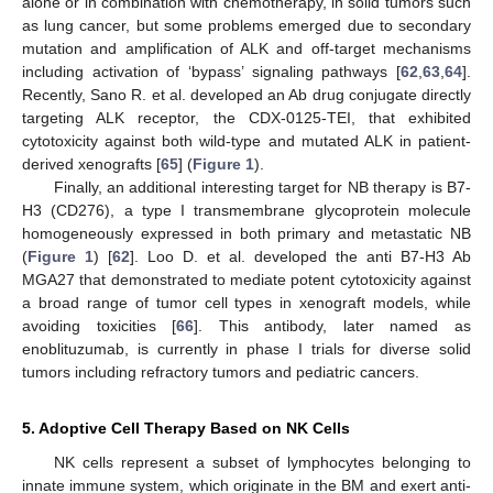
alone or in combination with chemotherapy, in solid tumors such
as lung cancer, but some problems emerged due to secondary
mutation and amplification of ALK and off-target mechanisms
including activation of ‘bypass’ signaling pathways [
62
,
63
,
64
].
Recently, Sano R. et al. developed an Ab drug conjugate directly
targeting ALK receptor, the CDX-0125-TEI, that exhibited
cytotoxicity against both wild-type and mutated ALK in patient-
derived xenografts [
65
] (
Figure 1
).
Finally, an additional interesting target for NB therapy is B7-
H3 (CD276), a type I transmembrane glycoprotein molecule
homogeneously expressed in both primary and metastatic NB
(
Figure 1
) [
62
]. Loo D. et al. developed the anti B7-H3 Ab
MGA27 that demonstrated to mediate potent cytotoxicity against
a broad range of tumor cell types in xenograft models, while
avoiding toxicities [
66
]. This antibody, later named as
enoblituzumab, is currently in phase I trials for diverse solid
tumors including refractory tumors and pediatric cancers.
5. Adoptive Cell Therapy Based on NK Cells
NK cells represent a subset of lymphocytes belonging to
innate immune system, which originate in the BM and exert anti-