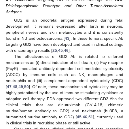
Disialoganglioside Prototype and Other Tumor-Associated
Antigens
GD2 is an oncofetal antigen expressed during fetal
development. It remains expressed after birth in neurons,
peripheral nerves and skin melanocytes and it is consistently
found in NB and osteosarcoma [
43
]. In these tumors, specific Ab
targeting GD2 have been developed and used in clinical settings
with encouraging results [
25
,
45
,
46
].
The effectiveness of GD2 Ab is related to different
mechanisms as (i) direct induction of cell death, (ii) Fcγ receptor
(FcγR)–mediated antibody-dependent cell-mediated cytotoxicity
(ADCC) by immune cells such as NK, macrophages and
neutrophils and (iii) complement-dependent cytotoxicity (CDC)
[
47
,
48
,
49
,
50
]. Of note, these mechanisms of cytotoxicity may be
highly potentiated by the use of immune stimulating cytokines or
adoptive cell therapy. FDA approved two different GD2 Abs for
clinical trials that are dinutuximab (Ch14.18, chimeric
murine/human antibody to GD2) and naxitamab (hu3F8, a
humanized murine antibody to GD2) [
45
,
46
,
51
], currently used
in clinical trials in recruiting phase or still active.
Only one of these clinical trials reported data regarding