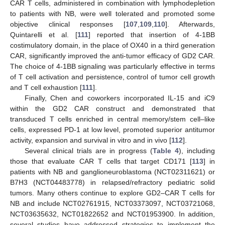
CAR T cells, administered in combination with lymphodepletion
to patients with NB, were well tolerated and promoted some
objective clinical responses [
107
,
109
,
110
]. Afterwards,
Quintarelli et al. [
111
] reported that insertion of 4-1BB
costimulatory domain, in the place of OX40 in a third generation
CAR, significantly improved the anti-tumor efficacy of GD2 CAR.
The choice of 4-1BB signaling was particularly effective in terms
of T cell activation and persistence, control of tumor cell growth
and T cell exhaustion [
111
].
Finally, Chen and coworkers incorporated IL-15 and iC9
within the GD2 CAR construct and demonstrated that
transduced T cells enriched in central memory/stem cell–like
cells, expressed PD-1 at low level, promoted superior antitumor
activity, expansion and survival in vitro and in vivo [
112
].
Several clinical trials are in progress (
Table 4
), including
those that evaluate CAR T cells that target CD171 [
113
] in
patients with NB and ganglioneuroblastoma (NCT02311621) or
B7H3 (NCT04483778) in relapsed/refractory pediatric solid
tumors. Many others continue to explore GD2–CAR T cells for
NB and include NCT02761915, NCT03373097, NCT03721068,
NCT03635632, NCT01822652 and NCT01953900. In addition,
several studies have addressed strategies to implement the