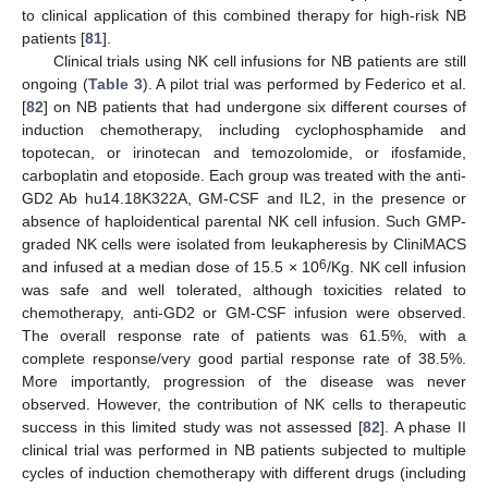
to clinical application of this combined therapy for high-risk NB
patients [
81
].
Clinical trials using NK cell infusions for NB patients are still
ongoing (
Table 3
). A pilot trial was performed by Federico et al.
[
82
] on NB patients that had undergone six different courses of
induction chemotherapy, including cyclophosphamide and
topotecan, or irinotecan and temozolomide, or ifosfamide,
carboplatin and etoposide. Each group was treated with the anti-
GD2 Ab hu14.18K322A, GM-CSF and IL2, in the presence or
absence of haploidentical parental NK cell infusion. Such GMP-
graded NK cells were isolated from leukapheresis by CliniMACS
6
and infused at a median dose of 15.5 × 10
/Kg. NK cell infusion
was safe and well tolerated, although toxicities related to
chemotherapy, anti-GD2 or GM-CSF infusion were observed.
The overall response rate of patients was 61.5%, with a
complete response/very good partial response rate of 38.5%.
More importantly, progression of the disease was never
observed. However, the contribution of NK cells to therapeutic
success in this limited study was not assessed [
82
]. A phase II
clinical trial was performed in NB patients subjected to multiple
cycles of induction chemotherapy with different drugs (including