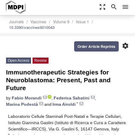
zoom_out_map
search
menu
Journals
Vaccines
Volume 9
Issue 1
10.3390/vaccines9010043
settings
Order Article Reprints
Open Access
Review
Immunotherapeutic Strategies for
Neuroblastoma: Present, Past and
Future
by
Fabio Morandi
,
Federica Sabatini
,
*
Marina Podestà
and
Irma Airoldi
Laboratorio Cellule Staminali Post-Natali e Terapie Cellulari,
Istituto Giannina Gaslini (Istituto di Ricerca e Cura a Carattere
Scientifico—IRCCS), Via G. Gaslini 5, 16147 Genova, Italy