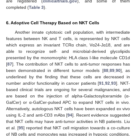
are registered (
clinicaltrials.gov
), and some of them
completed (
Table 3
).
6. Adoptive Cell Therapy Based on NKT Cells
Another innate cytotoxic cell population, with intermediate
features between NK and T cells, is represented by NKT cells
which express an invariant TCRα chain, Vα24-Jα18, and are
able to recognize self- and microbial-derived glycolipids
presented by the monomorphic HLA class I-like molecule CD1d
[
87
]. The contribution of NKT cells to anti-tumor responses has
been demonstrated in different tumor models [
88
,
89
,
90
], as
underlined by the finding that these cells are decreased in
number and/or functionality in cancer patients [
91
,
92
,
93
]. NKT-
based clinical trials are ongoing for several malignancies, and
are based on the injection of alpha-Galactosylceramide (α-
GalCer) or α-GalCer-pulsed APC to expand NKT cells in vivo.
Alternatively, autologous NKT cells have been expanded ex vivo
using IL-2 and anti-CD3 mAbs [
94
]. Recent evidence suggested
that NKT cells may have anti-tumor activities in NB patients. Liu
et al. [
95
] reported that NKT cell migration towards a co-culture
of NB cells and monocytes was increased in hypoxic conditions,