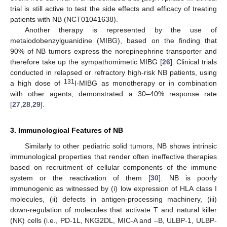
trial is still active to test the side effects and efficacy of treating
patients with NB (NCT01041638).
Another therapy is represented by the use of
metaiodobenzylguanidine (MIBG), based on the finding that
90% of NB tumors express the norepinephrine transporter and
therefore take up the sympathomimetic MIBG [
26
]. Clinical trials
conducted in relapsed or refractory high-risk NB patients, using
131
a high dose of
I-MIBG as monotherapy or in combination
with other agents, demonstrated a 30–40% response rate
[
27
,
28
,
29
].
3. Immunological Features of NB
Similarly to other pediatric solid tumors, NB shows intrinsic
immunological properties that render often ineffective therapies
based on recruitment of cellular components of the immune
system or the reactivation of them [
30
]. NB is poorly
immunogenic as witnessed by (i) low expression of HLA class I
molecules, (ii) defects in antigen-processing machinery, (iii)
down-regulation of molecules that activate T and natural killer
(NK) cells (i.e., PD-1L, NKG2DL, MIC-A and –B, ULBP-1, ULBP-