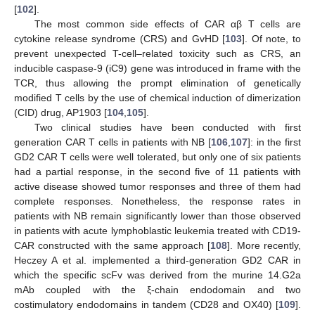
[
102
].
The most common side effects of CAR αβ T cells are
cytokine release syndrome (CRS) and GvHD [
103
]. Of note, to
prevent unexpected T-cell–related toxicity such as CRS, an
inducible caspase-9 (iC9) gene was introduced in frame with the
TCR, thus allowing the prompt elimination of genetically
modified T cells by the use of chemical induction of dimerization
(CID) drug, AP1903 [
104
,
105
].
Two clinical studies have been conducted with first
generation CAR T cells in patients with NB [
106
,
107
]: in the first
GD2 CAR T cells were well tolerated, but only one of six patients
had a partial response, in the second five of 11 patients with
active disease showed tumor responses and three of them had
complete responses. Nonetheless, the response rates in
patients with NB remain significantly lower than those observed
in patients with acute lymphoblastic leukemia treated with CD19-
CAR constructed with the same approach [
108
]. More recently,
Heczey A et al. implemented a third-generation GD2 CAR in
which the specific scFv was derived from the murine 14.G2a
mAb coupled with the ξ-chain endodomain and two
costimulatory endodomains in tandem (CD28 and OX40) [
109
].