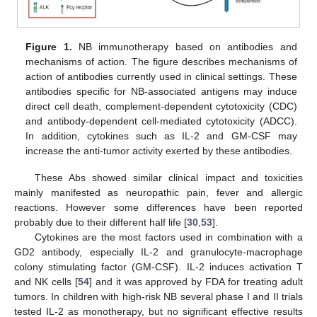
Figure 1.
NB immunotherapy based on antibodies and
mechanisms of action. The figure describes mechanisms of
action of antibodies currently used in clinical settings. These
antibodies specific for NB-associated antigens may induce
direct cell death, complement-dependent cytotoxicity (CDC)
and antibody-dependent cell-mediated cytotoxicity (ADCC).
In addition, cytokines such as IL-2 and GM-CSF may
increase the anti-tumor activity exerted by these antibodies.
These Abs showed similar clinical impact and toxicities
mainly manifested as neuropathic pain, fever and allergic
reactions. However some differences have been reported
probably due to their different half life [
30
,
53
].
Cytokines are the most factors used in combination with a
GD2 antibody, especially IL-2 and granulocyte-macrophage
colony stimulating factor (GM-CSF). IL-2 induces activation T
and NK cells [
54
] and it was approved by FDA for treating adult
tumors. In children with high-risk NB several phase I and II trials
tested IL-2 as monotherapy, but no significant effective results