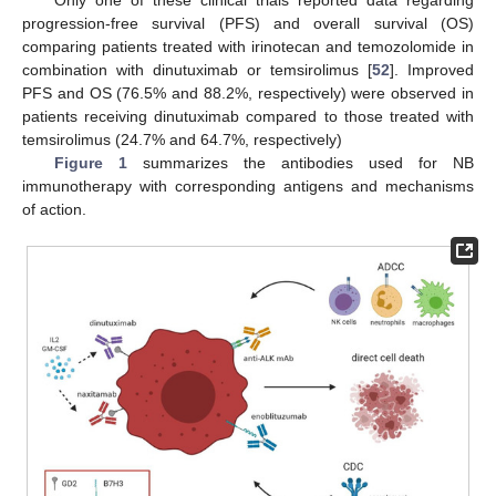
progression-free survival (PFS) and overall survival (OS)
comparing patients treated with irinotecan and temozolomide in
combination with dinutuximab or temsirolimus [
52
]. Improved
PFS and OS (76.5% and 88.2%, respectively) were observed in
patients receiving dinutuximab compared to those treated with
temsirolimus (24.7% and 64.7%, respectively)
Figure 1
summarizes the antibodies used for NB
immunotherapy with corresponding antigens and mechanisms
of action.