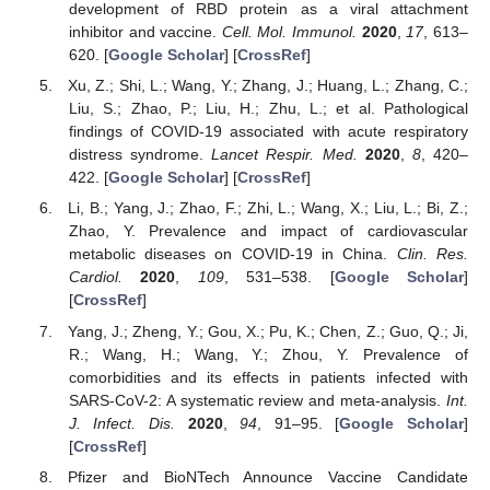
development of RBD protein as a viral attachment
inhibitor and vaccine.
Cell. Mol. Immunol.
2020
,
17
, 613–
620. [
Google Scholar
] [
CrossRef
]
Xu, Z.; Shi, L.; Wang, Y.; Zhang, J.; Huang, L.; Zhang, C.;
Liu, S.; Zhao, P.; Liu, H.; Zhu, L.; et al. Pathological
findings of COVID-19 associated with acute respiratory
distress syndrome.
Lancet Respir. Med.
2020
,
8
, 420–
422. [
Google Scholar
] [
CrossRef
]
Li, B.; Yang, J.; Zhao, F.; Zhi, L.; Wang, X.; Liu, L.; Bi, Z.;
Zhao, Y. Prevalence and impact of cardiovascular
metabolic diseases on COVID-19 in China.
Clin. Res.
Cardiol.
2020
,
109
, 531–538. [
Google Scholar
]
[
CrossRef
]
Yang, J.; Zheng, Y.; Gou, X.; Pu, K.; Chen, Z.; Guo, Q.; Ji,
R.; Wang, H.; Wang, Y.; Zhou, Y. Prevalence of
comorbidities and its effects in patients infected with
SARS-CoV-2: A systematic review and meta-analysis.
Int.
J. Infect. Dis.
2020
,
94
, 91–95. [
Google Scholar
]
[
CrossRef
]
Pfizer and BioNTech Announce Vaccine Candidate