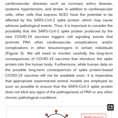
cardiovascular diseases such as coronary artery disease,
systemic hypertension, and stroke. In addition to cardiovascular
cells, other cells that express ACE2 have the potential to be
affected by the SARS-CoV-2 spike protein, which may cause
adverse pathological events. Thus, it is important to consider the
possibility that the SARS-CoV-2 spike protein produced by the
new COVID-19 vaccines triggers cell signaling events that
promote PAH, other cardiovascular complications, and/or
complications in other tissues/organs in certain individuals
(
Figure 3
). We will need to monitor carefully the long-term
consequences of COVID-19 vaccines that introduce the spike
protein into the human body. Furthermore, while human data on
the possible long-term consequences of spike protein-based
COVID-19 vaccines will not be available soon, it is imperative
that appropriate experimental animal models are employed as
soon as possible to ensure that the SARS-CoV-2 spike protein
does not elicit any signs of the pathogenesis of PAH or any other
chronic pathological conditions.