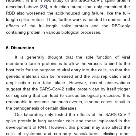
However, in the in vivo study of the SARS-CoV-1 spike protein
described above [
28
], a deletion mutant that only contained the
RBD also worsened the acid-induced lung failure, like the full-
length spike protein. Thus, further work is needed to understand
effects of the full-length spike protein and the RBD-only
containing protein in various biological processes.
6. Discussion
It is generally thought that the sole function of viral
membrane fusion proteins is to allow the viruses to bind to the
host cells for the purpose of viral entry into the cells, so that the
genetic materials can be released and the viral replication and
amplification can take place. However, recent observations
suggest that the SARS-CoV-2 spike protein can by itself trigger
cell signaling that can lead to various biological processes. It is
reasonable to assume that such events, in some cases, result in
the pathogenesis of certain diseases.
Our laboratory only tested the effects of the SARS-CoV-2
spike protein in lung vascular cells and those implicated in the
development of PAH. However, this protein may also affect the
cells of systemic and coronary vasculatures, eliciting other