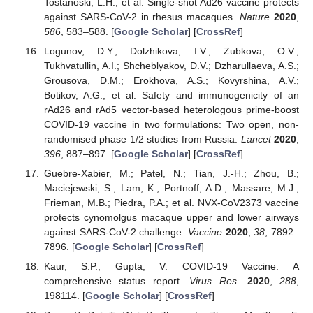
Tostanoski, L.H.; et al. Single-shot Ad26 vaccine protects
against SARS-CoV-2 in rhesus macaques.
Nature
2020
,
586
, 583–588. [
Google Scholar
] [
CrossRef
]
Logunov, D.Y.; Dolzhikova, I.V.; Zubkova, O.V.;
Tukhvatullin, A.I.; Shcheblyakov, D.V.; Dzharullaeva, A.S.;
Grousova, D.M.; Erokhova, A.S.; Kovyrshina, A.V.;
Botikov, A.G.; et al. Safety and immunogenicity of an
rAd26 and rAd5 vector-based heterologous prime-boost
COVID-19 vaccine in two formulations: Two open, non-
randomised phase 1/2 studies from Russia.
Lancet
2020
,
396
, 887–897. [
Google Scholar
] [
CrossRef
]
Guebre-Xabier, M.; Patel, N.; Tian, J.-H.; Zhou, B.;
Maciejewski, S.; Lam, K.; Portnoff, A.D.; Massare, M.J.;
Frieman, M.B.; Piedra, P.A.; et al. NVX-CoV2373 vaccine
protects cynomolgus macaque upper and lower airways
against SARS-CoV-2 challenge.
Vaccine
2020
,
38
, 7892–
7896. [
Google Scholar
] [
CrossRef
]
Kaur, S.P.; Gupta, V. COVID-19 Vaccine: A
comprehensive status report.
Virus Res.
2020
,
288
,
198114. [
Google Scholar
] [
CrossRef
]