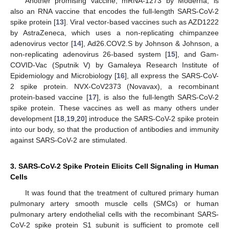
Another promising vaccine, mRNA-1273 by Moderna, is
also an RNA vaccine that encodes the full-length SARS-CoV-2
spike protein [
13
]. Viral vector-based vaccines such as AZD1222
by AstraZeneca, which uses a non-replicating chimpanzee
adenovirus vector [
14
], Ad26.COV2.S by Johnson & Johnson, a
non-replicating adenovirus 26-based system [
15
], and Gam-
COVID-Vac (Sputnik V) by Gamaleya Research Institute of
Epidemiology and Microbiology [
16
], all express the SARS-CoV-
2 spike protein. NVX-CoV2373 (Novavax), a recombinant
protein-based vaccine [
17
], is also the full-length SARS-CoV-2
spike protein. These vaccines as well as many others under
development [
18
,
19
,
20
] introduce the SARS-CoV-2 spike protein
into our body, so that the production of antibodies and immunity
against SARS-CoV-2 are stimulated.
3. SARS-CoV-2 Spike Protein Elicits Cell Signaling in Human
Cells
It was found that the treatment of cultured primary human
pulmonary artery smooth muscle cells (SMCs) or human
pulmonary artery endothelial cells with the recombinant SARS-
CoV-2 spike protein S1 subunit is sufficient to promote cell