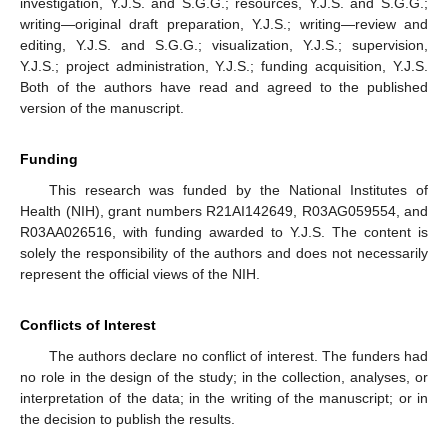
investigation, Y.J.S. and S.G.G.; resources, Y.J.S. and S.G.G.;
writing—original draft preparation, Y.J.S.; writing—review and
editing, Y.J.S. and S.G.G.; visualization, Y.J.S.; supervision,
Y.J.S.; project administration, Y.J.S.; funding acquisition, Y.J.S.
Both of the authors have read and agreed to the published
version of the manuscript.
Funding
This research was funded by the National Institutes of
Health (NIH), grant numbers R21AI142649, R03AG059554, and
R03AA026516, with funding awarded to Y.J.S. The content is
solely the responsibility of the authors and does not necessarily
represent the official views of the NIH.
Conflicts of Interest
The authors declare no conflict of interest. The funders had
no role in the design of the study; in the collection, analyses, or
interpretation of the data; in the writing of the manuscript; or in
the decision to publish the results.