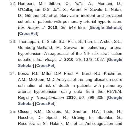
Humbert, M.; Sitbon, O.; Yaïci, A.; Montani, D.;
O’Callaghan, D.S.; Jaïs, X.; Parent, F.; Savale, L.; Natali,
D.; Günther, S.; et al. Survival in incident and prevalent
cohorts of patients with pulmonary arterial hypertension.
Eur. Respir. J.
2010
,
36
, 549–555. [
Google Scholar
]
[
CrossRef
]
Thenappan, T.; Shah, S.J.; Rich, S.; Tian, L.; Archer, S.L.;
Gomberg-Maitland, M. Survival in pulmonary arterial
hypertension: A reappraisal of the NIH risk stratification
equation.
Eur. Respir. J.
2010
,
35
, 1079–1087. [
Google
Scholar
] [
CrossRef
]
Benza, R.L.; Miller, D.P.; Frost, A.; Barst, R.J.; Krichman,
A.M.; McGoon, M.D. Analysis of the lung allocation score
estimation of risk of death in patients with pulmonary
arterial hypertension using data from the REVEAL
Registry.
Transplantation
2010
,
90
, 298–305. [
Google
Scholar
] [
CrossRef
]
Olsson, K.M.; Delcroix, M.; Ghofrani, H.A.; Tiede, H.;
Huscher, D.; Speich, R.; Grünig, E.; Staehler, G.;
Rosenkranz, S.; Halank, M.; et al. Anticoagulation and