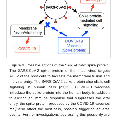
Figure 3.
Possible actions of the SARS-CoV-2 spike protein.
The SARS-CoV-2 spike protein of the intact virus targets
ACE2 of the host cells to facilitate the membrane fusion and
the viral entry. The SARS-CoV-2 spike protein also elicits cell
signaling in human cells [
21
,
29
]. COVID-19 vaccines
introduce the spike protein into the human body. In addition
to eliciting an immune response that suppresses the viral
entry, the spike protein produced by the COVID-19 vaccines
may also affect the host cells, possibly triggering adverse
events. Further investigations addressing this possibility are