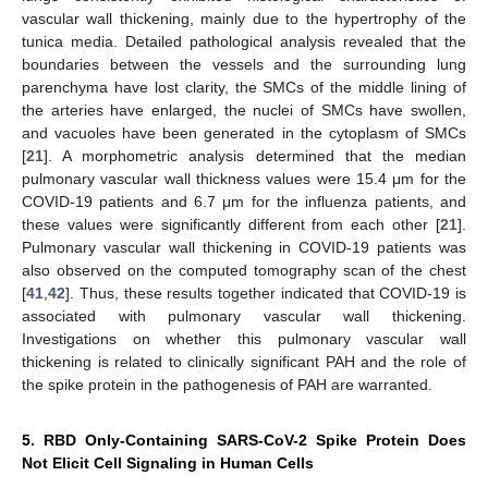
vascular wall thickening, mainly due to the hypertrophy of the
tunica media. Detailed pathological analysis revealed that the
boundaries between the vessels and the surrounding lung
parenchyma have lost clarity, the SMCs of the middle lining of
the arteries have enlarged, the nuclei of SMCs have swollen,
and vacuoles have been generated in the cytoplasm of SMCs
[
21
]. A morphometric analysis determined that the median
pulmonary vascular wall thickness values were 15.4 μm for the
COVID-19 patients and 6.7 μm for the influenza patients, and
these values were significantly different from each other [
21
].
Pulmonary vascular wall thickening in COVID-19 patients was
also observed on the computed tomography scan of the chest
[
41
,
42
]. Thus, these results together indicated that COVID-19 is
associated with pulmonary vascular wall thickening.
Investigations on whether this pulmonary vascular wall
thickening is related to clinically significant PAH and the role of
the spike protein in the pathogenesis of PAH are warranted.
5. RBD Only-Containing SARS-CoV-2 Spike Protein Does
Not Elicit Cell Signaling in Human Cells