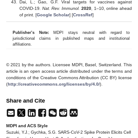
Dai, L.; Gao, G.F. Viral targets for vaccines against
COVID-19.
Nat. Rev. Immunol.
2020
, 1–10, online ahead
of print. [
Google Scholar
] [
CrossRef
]
Publisher’s Note:
MDPI stays neutral with regard to
jurisdictional claims in published maps and institutional
affiliations.
© 2021 by the authors. Licensee MDPI, Basel, Switzerland. This
article is an open access article distributed under the terms and
conditions of the Creative Commons Attribution (CC BY) license
(
http://creativecommons.org/licenses/by/4.0/
).
Share and Cite
MDPI and ACS Style
Suzuki, Y.J.; Gychka, S.G. SARS-CoV-2 Spike Protein Elicits Cell