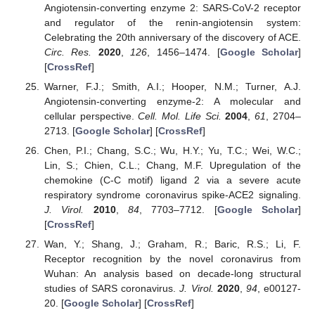
Angiotensin-converting enzyme 2: SARS-CoV-2 receptor
and regulator of the renin-angiotensin system:
Celebrating the 20th anniversary of the discovery of ACE.
Circ. Res.
2020
,
126
, 1456–1474. [
Google Scholar
]
[
CrossRef
]
Warner, F.J.; Smith, A.I.; Hooper, N.M.; Turner, A.J.
Angiotensin-converting enzyme-2: A molecular and
cellular perspective.
Cell. Mol. Life Sci.
2004
,
61
, 2704–
2713. [
Google Scholar
] [
CrossRef
]
Chen, P.I.; Chang, S.C.; Wu, H.Y.; Yu, T.C.; Wei, W.C.;
Lin, S.; Chien, C.L.; Chang, M.F. Upregulation of the
chemokine (C-C motif) ligand 2 via a severe acute
respiratory syndrome coronavirus spike-ACE2 signaling.
J. Virol.
2010
,
84
, 7703–7712. [
Google Scholar
]
[
CrossRef
]
Wan, Y.; Shang, J.; Graham, R.; Baric, R.S.; Li, F.
Receptor recognition by the novel coronavirus from
Wuhan: An analysis based on decade-long structural
studies of SARS coronavirus.
J. Virol.
2020
,
94
, e00127-
20. [
Google Scholar
] [
CrossRef
]