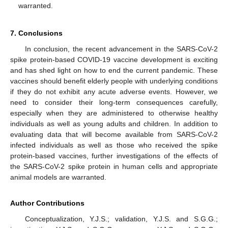
warranted.
7. Conclusions
In conclusion, the recent advancement in the SARS-CoV-2
spike protein-based COVID-19 vaccine development is exciting
and has shed light on how to end the current pandemic. These
vaccines should benefit elderly people with underlying conditions
if they do not exhibit any acute adverse events. However, we
need to consider their long-term consequences carefully,
especially when they are administered to otherwise healthy
individuals as well as young adults and children. In addition to
evaluating data that will become available from SARS-CoV-2
infected individuals as well as those who received the spike
protein-based vaccines, further investigations of the effects of
the SARS-CoV-2 spike protein in human cells and appropriate
animal models are warranted.
Author Contributions
Conceptualization, Y.J.S.; validation, Y.J.S. and S.G.G.;