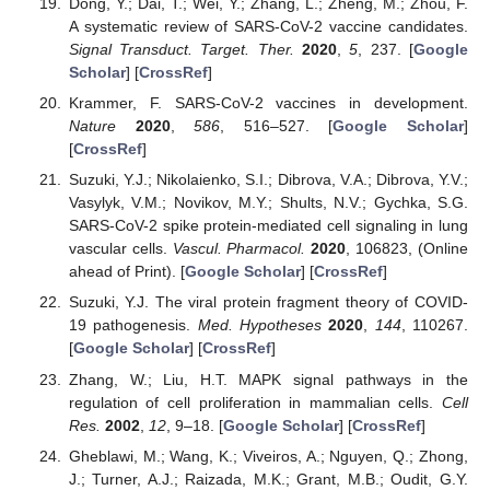
Dong, Y.; Dai, T.; Wei, Y.; Zhang, L.; Zheng, M.; Zhou, F.
A systematic review of SARS-CoV-2 vaccine candidates.
Signal Transduct. Target. Ther.
2020
,
5
, 237. [
Google
Scholar
] [
CrossRef
]
Krammer, F. SARS-CoV-2 vaccines in development.
Nature
2020
,
586
, 516–527. [
Google Scholar
]
[
CrossRef
]
Suzuki, Y.J.; Nikolaienko, S.I.; Dibrova, V.A.; Dibrova, Y.V.;
Vasylyk, V.M.; Novikov, M.Y.; Shults, N.V.; Gychka, S.G.
SARS-CoV-2 spike protein-mediated cell signaling in lung
vascular cells.
Vascul. Pharmacol.
2020
, 106823, (Online
ahead of Print). [
Google Scholar
] [
CrossRef
]
Suzuki, Y.J. The viral protein fragment theory of COVID-
19 pathogenesis.
Med. Hypotheses
2020
,
144
, 110267.
[
Google Scholar
] [
CrossRef
]
Zhang, W.; Liu, H.T. MAPK signal pathways in the
regulation of cell proliferation in mammalian cells.
Cell
Res.
2002
,
12
, 9–18. [
Google Scholar
] [
CrossRef
]
Gheblawi, M.; Wang, K.; Viveiros, A.; Nguyen, Q.; Zhong,
J.; Turner, A.J.; Raizada, M.K.; Grant, M.B.; Oudit, G.Y.