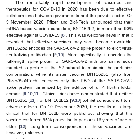
The remarkably rapid development of vaccines and
therapeutics for COVID-19 in 2020 has been due to effective
collaborations between governments and the private sector. On
9 November 2020, Pfizer and BioNTech announced that their
mRNA-based vaccine candidate, BNT162b2, is more than 90%
effective against COVID-19 [
8
]. This was welcome news in that it
revealed that effective vaccines may soon become available.
BNT162b2 encodes the SARS-CoV-2 spike protein to elicit virus-
neutralizing antibodies [
9
,
10
]. More specifically, it encodes the
full-length spike protein of SARS-CoV-2 with two amino acids
mutated to proline in the S2 subunit to maintain the prefusion
conformation, while its sister vaccine BNT162b1 (also from
Pfizer/BioNTech) encodes only the RBD of the SARS-CoV-2
spike protein, trimerized by the addition of a T4 fibritin foldon
domain [
9
,
10
,
11
]. Clinical trials have demonstrated that neither
BNT162b1 [
11
] nor BNT162b12 [
9
,
10
] exhibit serious short-term
adverse effects. On 10 December 2020, the results of a large
clinical trial for BNT162b were published, showing that this
vaccine conferred 95% protection in persons 16 years of age or
older [
12
]. Long-term consequences of these vaccines are,
however, unknown.