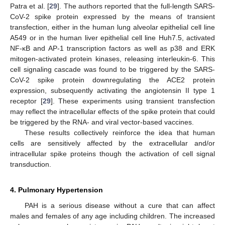
Patra et al. [
29
]. The authors reported that the full-length SARS-
CoV-2 spike protein expressed by the means of transient
15. May
16. May
17. May
18. May
19. May
20. May
21. May
22. May
23. May
25. May
26. May
27. May
28. May
29. May
30. May
31. May
1. Jun
2. Jun
4. Jun
5. Jun
6. Jun
7. Jun
8. Jun
9. Jun
10. Jun
11. Jun
12. Jun
14. Jun
15. Jun
16. Jun
17. Jun
18. Jun
19. Jun
20. Jun
21. Jun
22. Jun
24. Jun
25. Jun
26. Jun
27. Jun
28. Jun
29. Jun
30. Jun
1. Jul
2. Jul
4. Jul
5. Jul
6. Jul
7. Jul
8. Jul
9. Jul
10. Jul
11. Jul
12. Jul
14. Jul
15. Jul
16. Jul
17. Jul
18. Jul
19. Jul
20. Jul
21. Jul
22. Jul
24. Jul
25. Jul
26. Jul
27. Jul
28. Jul
29. Jul
30. Jul
31. Jul
1. Aug
3. Aug
4. Aug
5. Aug
6. Aug
7. Aug
8. Aug
9. Aug
10. Aug
11. Aug
transfection, either in the human lung alveolar epithelial cell line
A549 or in the human liver epithelial cell line Huh7.5, activated
NF-κB and AP-1 transcription factors as well as p38 and ERK
mitogen-activated protein kinases, releasing interleukin-6. This
cell signaling cascade was found to be triggered by the SARS-
CoV-2 spike protein downregulating the ACE2 protein
expression, subsequently activating the angiotensin II type 1
receptor [
29
]. These experiments using transient transfection
may reflect the intracellular effects of the spike protein that could
be triggered by the RNA- and viral vector-based vaccines.
These results collectively reinforce the idea that human
cells are sensitively affected by the extracellular and/or
intracellular spike proteins though the activation of cell signal
transduction.
4. Pulmonary Hypertension
PAH is a serious disease without a cure that can affect
males and females of any age including children. The increased