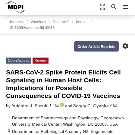
zoom_out_map
search
menu
Journals
Vaccines
Volume 9
Issue 1
10.3390/vaccines9010036
settings
Order Article Reprints
Open Access
Review
SARS-CoV-2 Spike Protein Elicits Cell
Signaling in Human Host Cells:
Implications for Possible
Consequences of COVID-19 Vaccines
1,*
2
by
Yuichiro J. Suzuki
and
Sergiy G. Gychka
1
Department of Pharmacology and Physiology, Georgetown
University Medical Center, Washington, DC 20007, USA
2
Department of Pathological Anatomy N2, Bogomolets