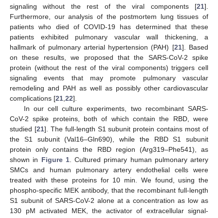
signaling without the rest of the viral components [
21
].
Furthermore, our analysis of the postmortem lung tissues of
patients who died of COVID-19 has determined that these
patients exhibited pulmonary vascular wall thickening, a
hallmark of pulmonary arterial hypertension (PAH) [
21
]. Based
on these results, we proposed that the SARS-CoV-2 spike
protein (without the rest of the viral components) triggers cell
signaling events that may promote pulmonary vascular
remodeling and PAH as well as possibly other cardiovascular
complications [
21
,
22
].
In our cell culture experiments, two recombinant SARS-
CoV-2 spike proteins, both of which contain the RBD, were
studied [
21
]. The full-length S1 subunit protein contains most of
the S1 subunit (Val16–Gln690), while the RBD S1 subunit
protein only contains the RBD region (Arg319–Phe541), as
shown in
Figure 1
. Cultured primary human pulmonary artery
SMCs and human pulmonary artery endothelial cells were
treated with these proteins for 10 min. We found, using the
phospho-specific MEK antibody, that the recombinant full-length
S1 subunit of SARS-CoV-2 alone at a concentration as low as
130 pM activated MEK, the activator of extracellular signal-