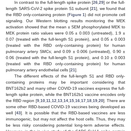
In contrast to the full-length spike protein [
26
,
29
] or the full-
length SARS-CoV-2 spike protein S1 subunit [
21
], we found that
the RBD only-containing protein (
Figure 1
) did not promote cell
signaling. Our Western blotting results monitoring the MEK
activation showed that the mean ± SEM phosphorylated MEK to
MEK protein ratio values were 0.05 ± 0.003 (untreated), 1.9 ±
0.07 (treated with the full-length S1 protein), and 0.05 ± 0.003
(treated with the RBD only-containing protein) for human
pulmonary artery SMCs; and 0.09 ± 0.006 (untreated), 0.90 ±
0.06 (treated with the full-length S1 protein), and 0.10 ± 0.003
(treated with the RBD only-containing protein) for human
pulmonary artery endothelial cells [
21
].
The different effects of the full-length S1 and RBD only-
containing proteins may be important considering that
BNT162b2 and many other COVID-19 vaccines express the full-
length spike protein, while the BNT162b1 vaccine encodes only
the RBD region [
9
,
10
,
11
,
12
,
13
,
14
,
15
,
16
,
17
,
18
,
19
,
20
]. There are
some other RBD-based COVID-19 vaccines being developed as
well [
43
]. It is possible that the RBD-based vaccines are less
immunogenic, but may not affect the host cells. Thus, they may
be less risky considering potential long-term adverse effects.