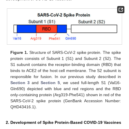
Figure 1.
Structure of SARS-CoV-2 spike protein. The spike
protein consists of Subunit 1 (S1) and Subunit 2 (S2). The
S1 subunit contains the receptor-binding domain (RBD) that
binds to ACE2 of the host cell membrane. The S2 subunit is
responsible for fusion. In our previous study described in
Section 3
and
Section 5
, we used full-length S1 (Val16-
Gln690) depicted with blue and red regions and the RBD
only-containing protein (Arg319-Phe541) shown in red of the
SARS-CoV-2 spike protein (GenBank Accession Number:
QHD43416.1).
2. Development of Spike Protein-Based COVID-19 Vaccines