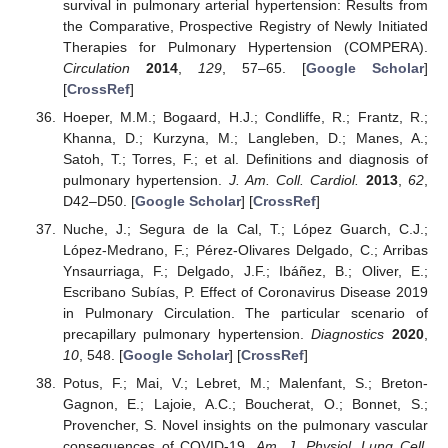
survival in pulmonary arterial hypertension: Results from
the Comparative, Prospective Registry of Newly Initiated
Therapies for Pulmonary Hypertension (COMPERA).
Circulation
2014
,
129
, 57–65. [
Google Scholar
]
[
CrossRef
]
Hoeper, M.M.; Bogaard, H.J.; Condliffe, R.; Frantz, R.;
Khanna, D.; Kurzyna, M.; Langleben, D.; Manes, A.;
Satoh, T.; Torres, F.; et al. Definitions and diagnosis of
pulmonary hypertension.
J. Am. Coll. Cardiol.
2013
,
62
,
D42–D50. [
Google Scholar
] [
CrossRef
]
Nuche, J.; Segura de la Cal, T.; López Guarch, C.J.;
López-Medrano, F.; Pérez-Olivares Delgado, C.; Arribas
Ynsaurriaga, F.; Delgado, J.F.; Ibáñez, B.; Oliver, E.;
Escribano Subías, P. Effect of Coronavirus Disease 2019
in Pulmonary Circulation. The particular scenario of
precapillary pulmonary hypertension.
Diagnostics
2020
,
10
, 548. [
Google Scholar
] [
CrossRef
]
Potus, F.; Mai, V.; Lebret, M.; Malenfant, S.; Breton-
Gagnon, E.; Lajoie, A.C.; Boucherat, O.; Bonnet, S.;
Provencher, S. Novel insights on the pulmonary vascular
consequences of COVID-19.
Am. J. Physiol. Lung Cell.