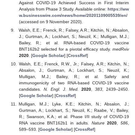
Against COVID-19 Achieved Success in First Interim
Analysis from Phase 3 Study. Available online:
https://ww
w.businesswire.com/news/home/20201109005539/en/
(accessed on 9 November 2020).
Walsh, E.E.; Frenck, R.; Falsey, A.R.; Kitchin, N.; Absalon,
J.; Gurtman, A.; Lockhart, S.; Neuzil, K.; Mulligan, M.J.;
Bailey, R.; et al. RNA-based COVID-19 vaccine
BNT162b2 selected for a pivotal efficacy study.
medRxiv
2020
. [
Google Scholar
] [
CrossRef
]
Walsh, E.E.; Frenck, R.W., Jr.; Falsey, A.R.; Kitchin, N.;
Absalon, J.; Gurtman, A.; Lockhart, S.; Neuzil, K.;
Mulligan, M.J.; Bailey, R.; et al. Safety and
immunogenicity of two RNA-based COVID-19 vaccine
candidates.
N. Engl. J. Med.
2020
,
383
, 2439–2450.
[
Google Scholar
] [
CrossRef
]
Mulligan, M.J.; Lyke, K.E.; Kitchin, N.; Absalon, J.;
Gurtman, A.; Lockhart, S.; Neuzil, K.; Raabe, V.; Bailey,
R.; Swanson, K.A.; et al. Phase I/II study of COVID-19
RNA vaccine BNT162b1 in adults.
Nature
2020
,
586
,
589–593. [
Google Scholar
] [
CrossRef
]