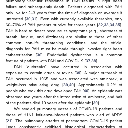
pulmonary vascular resistance in PAH results in right heart
failure and subsequently death. Patients diagnosed with PAH
only live for 2–3 years from the time of diagnosis on average if
untreated [
30
,
31
]. Even with currently available therapies, only
60–70% of PAH patients survive for three years [
32
,
33
,
34
,
35
].
PAH is hard to detect because its symptoms (e.g., shortness of
breath, fatigue, and dizziness) are similar to those of other
common non-life threatening conditions, and the official
diagnosis for PAH must be made through invasive right heart
catheterization [
36
]. Endothelial dysfunction is a common
feature of patients with PAH and COVID-19 [
37
,
38
].
PAH “outbreaks” have occurred in association with
exposure to certain drugs or toxins [
39
]. A major outbreak of
PAH occurred in 1965 and was associated with aminorex, a
weight-loss stimulating drug [
39
,
40
]. Approximately 0.2% of
people who took this drug developed PAH [
40
]. An epidemic was
observed two years after the introduction of aminorex, and half
of the patients died 10 years after the epidemic [
39
].
We studied pulmonary vessels of COVID-19 patients and
those of H1N1 influenza-infected patients who died of ARDS
[
21
]. The pulmonary arteries of postmortem COVID-19 patient
lungs consistently exhibited histological characteristics of