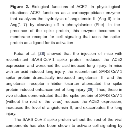
Figure 2.
Biological functions of ACE2. In physiological
situations, ACE2 functions as a carboxypeptidase enzyme
that catalyzes the hydrolysis of angiotensin II (Ang II) into
Ang(1–7) by cleaving off a phenylalanine (Phe). In the
presence of the spike protein, this enzyme becomes a
membrane receptor for cell signaling that uses the spike
protein as a ligand for its activation.
Kuba et al. [
28
] showed that the injection of mice with
recombinant SARS-CoV-1 spike protein reduced the ACE2
expression and worsened the acid-induced lung injury. In mice
with an acid-induced lung injury, the recombinant SARS-CoV-1
spike protein dramatically increased angiotensin II, and the
angiotensin receptor inhibitor losartan attenuated the spike
protein-induced enhancement of lung injury [
28
]. Thus, these in
vivo studies demonstrated that the spike protein of SARS-CoV-1
(without the rest of the virus) reduces the ACE2 expression,
increases the level of angiotensin II, and exacerbates the lung
injury.
The SARS-CoV-2 spike protein without the rest of the viral
components has also been shown to activate cell signaling by