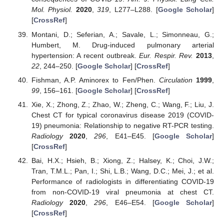
Mol. Physiol.
2020
,
319
, L277–L288. [
Google Scholar
]
[
CrossRef
]
Montani, D.; Seferian, A.; Savale, L.; Simonneau, G.;
Humbert, M. Drug-induced pulmonary arterial
hypertension: A recent outbreak.
Eur. Respir. Rev.
2013
,
22
, 244–250. [
Google Scholar
] [
CrossRef
]
Fishman, A.P. Aminorex to Fen/Phen.
Circulation
1999
,
99
, 156–161. [
Google Scholar
] [
CrossRef
]
Xie, X.; Zhong, Z.; Zhao, W.; Zheng, C.; Wang, F.; Liu, J.
Chest CT for typical coronavirus disease 2019 (COVID-
19) pneumonia: Relationship to negative RT-PCR testing.
Radiology
2020
,
296
, E41–E45. [
Google Scholar
]
[
CrossRef
]
Bai, H.X.; Hsieh, B.; Xiong, Z.; Halsey, K.; Choi, J.W.;
Tran, T.M.L.; Pan, I.; Shi, L.B.; Wang, D.C.; Mei, J.; et al.
Performance of radiologists in differentiating COVID-19
from non-COVID-19 viral pneumonia at chest CT.
Radiology
2020
,
296
, E46–E54. [
Google Scholar
]
[
CrossRef
]