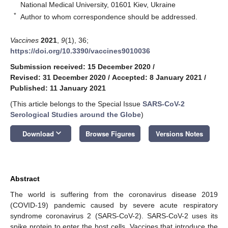
National Medical University, 01601 Kiev, Ukraine
*
Author to whom correspondence should be addressed.
Vaccines
2021
,
9
(1), 36;
https://doi.org/10.3390/vaccines9010036
Submission received: 15 December 2020
/
Revised: 31 December 2020
/
Accepted: 8 January 2021
/
Published: 11 January 2021
(This article belongs to the Special Issue
SARS-CoV-2
Serological Studies around the Globe
)
keyboard_arrow_down
Download
Browse Figures
Versions Notes
Abstract
The world is suffering from the coronavirus disease 2019
(COVID-19) pandemic caused by severe acute respiratory
syndrome coronavirus 2 (SARS-CoV-2). SARS-CoV-2 uses its
spike protein to enter the host cells. Vaccines that introduce the