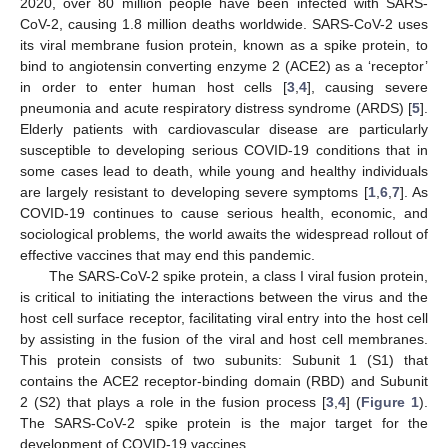
2020, over 80 million people have been infected with SARS-
CoV-2, causing 1.8 million deaths worldwide. SARS-CoV-2 uses
its viral membrane fusion protein, known as a spike protein, to
bind to angiotensin converting enzyme 2 (ACE2) as a ‘receptor’
in order to enter human host cells [
3
,
4
], causing severe
pneumonia and acute respiratory distress syndrome (ARDS) [
5
].
Elderly patients with cardiovascular disease are particularly
susceptible to developing serious COVID-19 conditions that in
some cases lead to death, while young and healthy individuals
are largely resistant to developing severe symptoms [
1
,
6
,
7
]. As
COVID-19 continues to cause serious health, economic, and
sociological problems, the world awaits the widespread rollout of
effective vaccines that may end this pandemic.
The SARS-CoV-2 spike protein, a class I viral fusion protein,
is critical to initiating the interactions between the virus and the
host cell surface receptor, facilitating viral entry into the host cell
by assisting in the fusion of the viral and host cell membranes.
This protein consists of two subunits: Subunit 1 (S1) that
contains the ACE2 receptor-binding domain (RBD) and Subunit
2 (S2) that plays a role in the fusion process [
3
,
4
] (
Figure 1
).
The SARS-CoV-2 spike protein is the major target for the
development of COVID-19 vaccines.