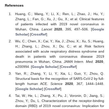
References
Huang, C.; Wang, Y.; Li, X.; Ren, L.; Zhao, J.; Hu, Y.;
Zhang, L.; Fan, G.; Xu, J.; Gu, X.; et al. Clinical features
of patients infected with 2019 novel coronavirus in
Wuhan, China.
Lancet
2020
,
395
, 497–506. [
Google
Scholar
] [
CrossRef
]
Wu, C.; Chen, X.; Cai, Y.; Xia, J.; Zhou, X.; Xu, S.; Huang,
H.; Zhang, L.; Zhou, X.; Du, C.; et al. Risk factors
associated with acute respiratory distress syndrome and
death in patients with coronavirus disease 2019
pneumonia in Wuhan, China.
JAMA Intern. Med.
2020
,
e200994. [
Google Scholar
] [
CrossRef
]
Yan, R.; Zhang, Y.; Li, Y.; Xia, L.; Guo, Y.; Zhou, Q.
Structural basis for the recognition of SARS-CoV-2 by full-
length human ACE.
Science
2020
,
367
, 1444–1448.
[
Google Scholar
] [
CrossRef
]
Tai, W.; He, L.; Zhang, X.; Pu, J.; Voronin, D.; Jiang, S.;
Zhou, Y.; Du, L. Characterization of the receptor-binding
domain (RBD) of 2019 novel coronavirus: Implication for