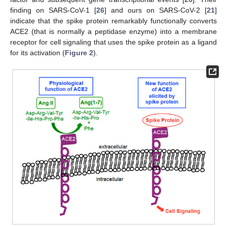
finding on SARS-CoV-1 [
26
] and ours on SARS-CoV-2 [
21
]
indicate that the spike protein remarkably functionally converts
ACE2 (that is normally a peptidase enzyme) into a membrane
receptor for cell signaling that uses the spike protein as a ligand
for its activation (
Figure 2
).