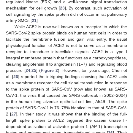
regulated kinase (ERK) and a well-known signal transduction
mechanism for cell growth [
23
]. By contrast, such activation of
cell signaling by the spike protein did not occur in rat pulmonary
artery SMCs [
21
].
While ACE2 is now well known as a ‘receptor’ to which the
SARS-CoV-2 spike protein binds on human host cells in order to
facilitate the membrane fusion and gain viral entry, the usual
physiological function of ACE2 is not to serve as a membrane
receptor to transduce intracellular signals. ACE2 is a type I
integral membrane protein that functions as a carboxypeptidase,
cleaving angiotensin II to angiotensin (1–7) and regulating blood
pressure [
24
,
25
] (
Figure 2
). However, ten years ago, Chen et
al. [
26
] reported the intriguing findings showing that ACE2 acts
as a membrane receptor for cell signal transduction in response
to the spike protein of SARS-CoV (now also known as SARS-
CoV-1, the virus that caused the SARS outbreak in 2002–2004)
in the human lung alveolar epithelial cell line, A549. The spike
protein of SARS-CoV-1 is 76–78% identical to that of SARS-CoV-
2 [
27
]. In their study, it was shown that the binding of the full-
length spike protein to ACE2 triggered the casein kinase II-
dependent activation of activator protein-1 (AP-1) transcription
factor and subsequent gene transcriptional events [
26
]. Their