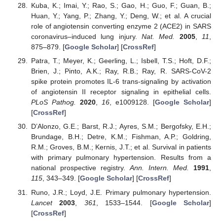
Kuba, K.; Imai, Y.; Rao, S.; Gao, H.; Guo, F.; Guan, B.;
Huan, Y.; Yang, P.; Zhang, Y.; Deng, W.; et al. A crucial
role of angiotensin converting enzyme 2 (ACE2) in SARS
coronavirus–induced lung injury.
Nat. Med.
2005
,
11
,
875–879. [
Google Scholar
] [
CrossRef
]
Patra, T.; Meyer, K.; Geerling, L.; Isbell, T.S.; Hoft, D.F.;
Brien, J.; Pinto, A.K.; Ray, R.B.; Ray, R. SARS-CoV-2
spike protein promotes IL-6 trans-signaling by activation
of angiotensin II receptor signaling in epithelial cells.
PLoS Pathog.
2020
,
16
, e1009128. [
Google Scholar
]
[
CrossRef
]
D’Alonzo, G.E.; Barst, R.J.; Ayres, S.M.; Bergofsky, E.H.;
Brundage, B.H.; Detre, K.M.; Fishman, A.P.; Goldring,
R.M.; Groves, B.M.; Kernis, J.T.; et al. Survival in patients
with primary pulmonary hypertension. Results from a
national prospective registry.
Ann. Intern. Med.
1991
,
115
, 343–349. [
Google Scholar
] [
CrossRef
]
Runo, J.R.; Loyd, J.E. Primary pulmonary hypertension.
Lancet
2003
,
361
, 1533–1544. [
Google Scholar
]
[
CrossRef
]