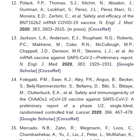
Polack, F.P.; Thomas, S.J.; Kitchin, N.; Absalon, J.;
Gurtman, A.; Lockhart, S.; Perez, J.L.; Pérez Marc, G.;
Moreira, E.D.; Zerbini, C.; et al. Safety and efficacy of the
BNT162b2 mRNA COVID-19 vaccine.
N. Engl. J. Med.
2020
,
383
, 2603–2615. (in press). [
CrossRef
]
Jackson, L.A.; Anderson, E.J.; Rouphael, N.G.; Roberts,
P.C.; Makhene, M.; Coler, R.N.; McCullough, M.P.;
Chappell, J.D.; Denison, M.R.; Stevens, L.J.; et al. An
mRNA vaccine against SARS-CoV-2—Preliminary report.
N. Engl. J. Med.
2020
,
383
, 1920–1931. [
Google
Scholar
] [
CrossRef
]
Folegatti, P.M.; Ewer, K.J.; Aley, P.K.; Angus, B.; Becker,
S.; Belij-Rammerstorfer, S.; Bellamy, D.; Bibi, S.; Bittaye,
M.; Clutterbuck, E.A.; et al. Safety and immunogenicity of
the ChAdOx1 nCoV-19 vaccine against SARS-CoV-2: A
preliminary report of a phase 1/2, single-blind,
randomised controlled trial.
Lancet
2020
,
396
, 467–478.
[
Google Scholar
] [
CrossRef
]
Mercado, N.B.; Zahn, R.; Wegmann, F.; Loos, C.;
Chandrashekar, A.; Yu, J.; Liu, J.; Peter, L.; McMahan, K.;