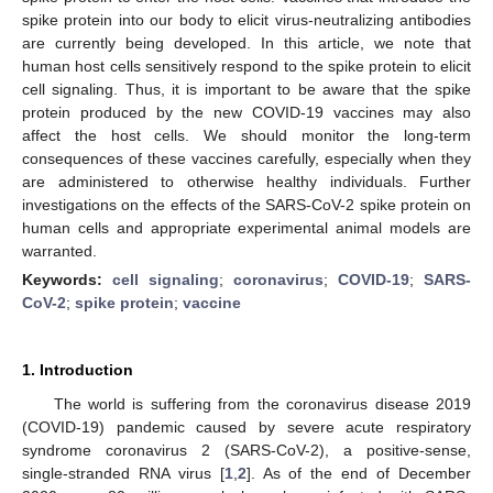
spike protein into our body to elicit virus-neutralizing antibodies
are currently being developed. In this article, we note that
human host cells sensitively respond to the spike protein to elicit
cell signaling. Thus, it is important to be aware that the spike
protein produced by the new COVID-19 vaccines may also
affect the host cells. We should monitor the long-term
consequences of these vaccines carefully, especially when they
are administered to otherwise healthy individuals. Further
investigations on the effects of the SARS-CoV-2 spike protein on
human cells and appropriate experimental animal models are
warranted.
Keywords:
cell signaling
;
coronavirus
;
COVID-19
;
SARS-
CoV-2
;
spike protein
;
vaccine
1. Introduction
The world is suffering from the coronavirus disease 2019
(COVID-19) pandemic caused by severe acute respiratory
syndrome coronavirus 2 (SARS-CoV-2), a positive-sense,
single-stranded RNA virus [
1
,
2
]. As of the end of December