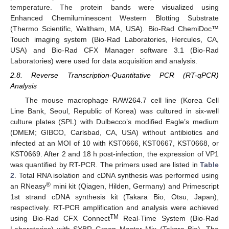
temperature. The protein bands were visualized using
Enhanced Chemiluminescent Western Blotting Substrate
(Thermo Scientific, Waltham, MA, USA). Bio-Rad ChemiDoc™
Touch imaging system (Bio-Rad Laboratories, Hercules, CA,
USA) and Bio-Rad CFX Manager software 3.1 (Bio-Rad
Laboratories) were used for data acquisition and analysis.
2.8. Reverse Transcription-Quantitative PCR (RT-qPCR)
Analysis
The mouse macrophage RAW264.7 cell line (Korea Cell
Line Bank, Seoul, Republic of Korea) was cultured in six-well
culture plates (SPL) with Dulbecco’s modified Eagle’s medium
(DMEM; GIBCO, Carlsbad, CA, USA) without antibiotics and
infected at an MOI of 10 with KST0666, KST0667, KST0668, or
KST0669. After 2 and 18 h post-infection, the expression of VP1
was quantified by RT-PCR. The primers used are listed in
Table
2
. Total RNA isolation and cDNA synthesis was performed using
®
an RNeasy
mini kit (Qiagen, Hilden, Germany) and Primescript
1st strand cDNA synthesis kit (Takara Bio, Otsu, Japan),
respectively. RT-PCR amplification and analysis were achieved
TM
using Bio-Rad CFX Connect
Real-Time System (Bio-Rad
Laboratories) with SYBR Green Master Mix (Takara Bio). The