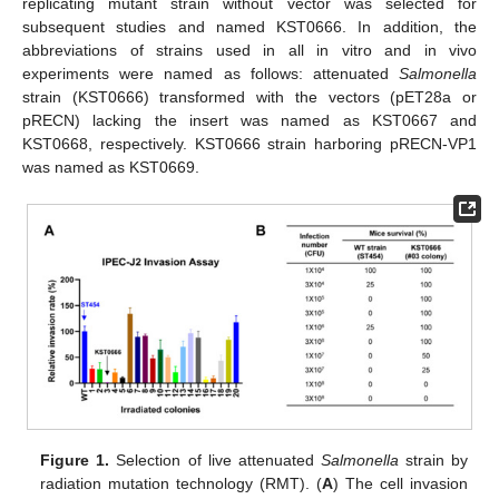
replicating mutant strain without vector was selected for
subsequent studies and named KST0666. In addition, the
abbreviations of strains used in all in vitro and in vivo
experiments were named as follows: attenuated
Salmonella
strain (KST0666) transformed with the vectors (pET28a or
pRECN) lacking the insert was named as KST0667 and
KST0668, respectively. KST0666 strain harboring pRECN-VP1
was named as KST0669.
Figure 1.
Selection of live attenuated
Salmonella
strain by
radiation mutation technology (RMT). (
A
) The cell invasion