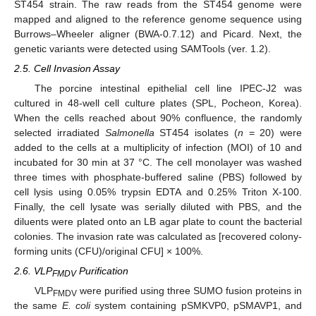
ST454 strain. The raw reads from the ST454 genome were
mapped and aligned to the reference genome sequence using
Burrows–Wheeler aligner (BWA-0.7.12) and Picard. Next, the
genetic variants were detected using SAMTools (ver. 1.2).
2.5. Cell Invasion Assay
The porcine intestinal epithelial cell line IPEC-J2 was
cultured in 48-well cell culture plates (SPL, Pocheon, Korea).
When the cells reached about 90% confluence, the randomly
selected irradiated
Salmonella
ST454 isolates (
n
= 20) were
added to the cells at a multiplicity of infection (MOI) of 10 and
incubated for 30 min at 37 °C. The cell monolayer was washed
three times with phosphate-buffered saline (PBS) followed by
cell lysis using 0.05% trypsin EDTA and 0.25% Triton X-100.
Finally, the cell lysate was serially diluted with PBS, and the
diluents were plated onto an LB agar plate to count the bacterial
colonies. The invasion rate was calculated as [recovered colony-
forming units (CFU)/original CFU] × 100%.
2.6. VLP
Purification
FMDV
VLP
were purified using three SUMO fusion proteins in
FMDV
the same
E. coli
system containing pSMKVP0, pSMAVP1, and