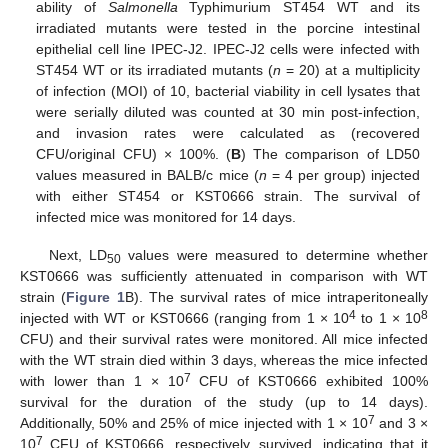
ability of
Salmonella
Typhimurium ST454 WT and its
irradiated mutants were tested in the porcine intestinal
epithelial cell line IPEC-J2. IPEC-J2 cells were infected with
ST454 WT or its irradiated mutants (
n
= 20) at a multiplicity
of infection (MOI) of 10, bacterial viability in cell lysates that
were serially diluted was counted at 30 min post-infection,
and invasion rates were calculated as (recovered
CFU/original CFU) × 100%. (
B
) The comparison of LD50
values measured in BALB/c mice (
n
= 4 per group) injected
with either ST454 or KST0666 strain. The survival of
infected mice was monitored for 14 days.
Next, LD
values were measured to determine whether
50
KST0666 was sufficiently attenuated in comparison with WT
strain (
Figure 1
B). The survival rates of mice intraperitoneally
4
8
injected with WT or KST0666 (ranging from 1 × 10
to 1 × 10
CFU) and their survival rates were monitored. All mice infected
with the WT strain died within 3 days, whereas the mice infected
7
with lower than 1 × 10
CFU of KST0666 exhibited 100%
survival for the duration of the study (up to 14 days).
7
Additionally, 50% and 25% of mice injected with 1 × 10
and 3 ×
7
10
CFU of KST0666, respectively, survived, indicating that it