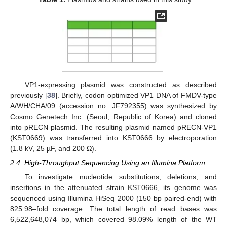
VP1-expressing plasmid was constructed as described
previously [
38
]. Briefly, codon optimized VP1 DNA of FMDV-type
A/WH/CHA/09 (accession no. JF792355) was synthesized by
Cosmo Genetech Inc. (Seoul, Republic of Korea) and cloned
into pRECN plasmid. The resulting plasmid named pRECN-VP1
(KST0669) was transferred into KST0666 by electroporation
(1.8 kV, 25 µF, and 200 Ω).
2.4. High-Throughput Sequencing Using an Illumina Platform
To investigate nucleotide substitutions, deletions, and
insertions in the attenuated strain KST0666, its genome was
sequenced using Illumina HiSeq 2000 (150 bp paired-end) with
825.98–fold coverage. The total length of read bases was
6,522,648,074 bp, which covered 98.09% length of the WT