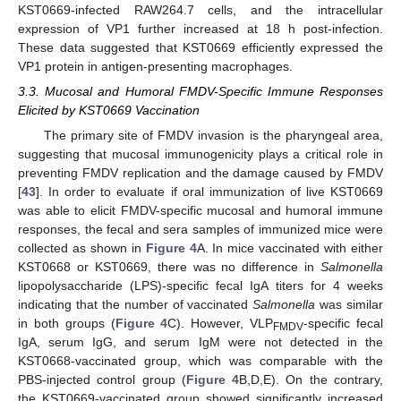
KST0669-infected RAW264.7 cells, and the intracellular
expression of VP1 further increased at 18 h post-infection.
These data suggested that KST0669 efficiently expressed the
VP1 protein in antigen-presenting macrophages.
3.3. Mucosal and Humoral FMDV-Specific Immune Responses
Elicited by KST0669 Vaccination
The primary site of FMDV invasion is the pharyngeal area,
suggesting that mucosal immunogenicity plays a critical role in
preventing FMDV replication and the damage caused by FMDV
[
43
]. In order to evaluate if oral immunization of live KST0669
was able to elicit FMDV-specific mucosal and humoral immune
responses, the fecal and sera samples of immunized mice were
collected as shown in
Figure 4
A. In mice vaccinated with either
KST0668 or KST0669, there was no difference in
Salmonella
lipopolysaccharide (LPS)-specific fecal IgA titers for 4 weeks
indicating that the number of vaccinated
Salmonella
was similar
in both groups (
Figure 4
C). However, VLP
-specific fecal
FMDV
IgA, serum IgG, and serum IgM were not detected in the
KST0668-vaccinated group, which was comparable with the
PBS-injected control group (
Figure 4
B,D,E). On the contrary,
the KST0669-vaccinated group showed significantly increased