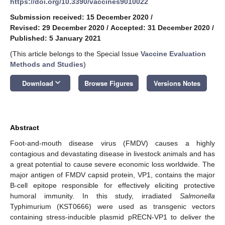
https://doi.org/10.3390/vaccines9010022
Submission received: 15 December 2020
/
Revised: 29 December 2020
/
Accepted: 31 December 2020
/
Published: 5 January 2021
(This article belongs to the Special Issue
Vaccine Evaluation
Methods and Studies
)
keyboard_arrow_down
Download
Browse Figures
Versions Notes
Abstract
Foot-and-mouth disease virus (FMDV) causes a highly
contagious and devastating disease in livestock animals and has
a great potential to cause severe economic loss worldwide. The
major antigen of FMDV capsid protein, VP1, contains the major
B-cell epitope responsible for effectively eliciting protective
humoral immunity. In this study, irradiated
Salmonella
Typhimurium (KST0666) were used as transgenic vectors
containing stress-inducible plasmid pRECN-VP1 to deliver the