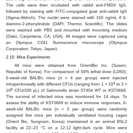
The cells were then incubated with rabbit anti-FMDV IgG,
followed by staining with FITC-conjugated goat anti-rabbit IgG
(Sigma-Aldrich). The nuclei were stained with 150 ng/mL 4′,6-
diamino-2-phenylindole (DAPI; Thermo Scientific). The slides
were washed with PBS and mounted with mounting medium
(Dako, Carpinteria, CA, USA). All images were captured using
an Olympus CX41 fluorescence microscope (Olympus
Corporation, Tokyo, Japan).
2.10. Mice Experiments
All mice were obtained from OrientBio Inc. (Suwon,
Republic of Korea). For comparison of 50% lethal dose (LD50),
6-week-old BALB/c mice (
n
= 4 per group) were injected
4
intraperitoneally with different CFUs (ranging from 1 × 10
to 3 ×
8
10
CFU/200 μL) of
Salmonella
strain ST454 WT or KST0666.
The survival of infected mice was monitored for 14 days. To
assess the ability of KST0669 to induce immune responses, 6-
week-old BALB/c mice (
n
= 5 per group) were randomly
assigned five mice per individually ventilated housing cages
(Orient Bio, Sungnam, Korea) maintained in an animal BSL2
facility at 22–23 °C on a 12:12 light:dark cycle. Mice were