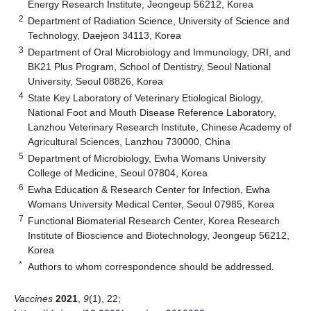
Energy Research Institute, Jeongeup 56212, Korea
2
Department of Radiation Science, University of Science and
Technology, Daejeon 34113, Korea
3
Department of Oral Microbiology and Immunology, DRI, and
BK21 Plus Program, School of Dentistry, Seoul National
University, Seoul 08826, Korea
4
State Key Laboratory of Veterinary Etiological Biology,
National Foot and Mouth Disease Reference Laboratory,
Lanzhou Veterinary Research Institute, Chinese Academy of
Agricultural Sciences, Lanzhou 730000, China
5
Department of Microbiology, Ewha Womans University
College of Medicine, Seoul 07804, Korea
6
Ewha Education & Research Center for Infection, Ewha
Womans University Medical Center, Seoul 07985, Korea
7
Functional Biomaterial Research Center, Korea Research
Institute of Bioscience and Biotechnology, Jeongeup 56212,
Korea
*
Authors to whom correspondence should be addressed.
Vaccines
2021
,
9
(1), 22;