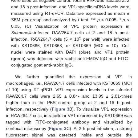
were used as negative control. Total mRNA was isolated at 2
and 18 h post-infection, and VP1-specific mRNA levels were
measured using RT-qPCR. Data are expressed as mean ±
SEM per group and analyzed by
t
test. ***
p
< 0.005, *
p
<
0.05. (
C
) Visualization of VP1 protein expression in
Salmonella
-infected RAW264.7 cells at 2 and 18 h post-
5
infection. RAW264.7 cells (5 × 10
per well) were infected
with KST0666, KST0668, or KST0669 (MOI = 10). Cell
nuclei were stained with DAPI (blue), and VP1 protein
(green) was detected with rabbit anti-FMDV IgG and FITC-
conjugated goat anti-rabbit IgG.
We further quantified the expression of VP1 in
macrophages, i.e., RAW264.7 cells infected with KST0669 (MOI
of 10) using RT-qPCR. VP1 expression levels in the infected
RAW264.7 cells were 2.65 ± 0.84- and 13.99 ± 2.01-times
higher than in the PBS control group at 2 and 18 h post-
infection, respectively (
Figure 3
B). To visualize VP1 expression
in RAW264.7 cells, intracellular VP1 expressed by KST0669 was
tagged with FITC-conjugated antibody and visualized by
confocal microscopy (
Figure 3
C). At 2 h post-infection, a strong
fluorescent signal was detected inside and outside the