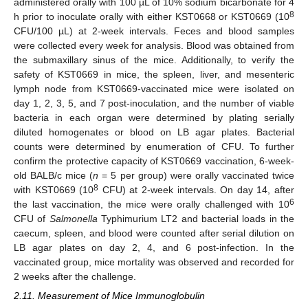
administered orally with 100 µL of 10% sodium bicarbonate for 4
8
h prior to inoculate orally with either KST0668 or KST0669 (10
CFU/100 µL) at 2-week intervals. Feces and blood samples
were collected every week for analysis. Blood was obtained from
the submaxillary sinus of the mice. Additionally, to verify the
safety of KST0669 in mice, the spleen, liver, and mesenteric
lymph node from KST0669-vaccinated mice were isolated on
day 1, 2, 3, 5, and 7 post-inoculation, and the number of viable
bacteria in each organ were determined by plating serially
diluted homogenates or blood on LB agar plates. Bacterial
counts were determined by enumeration of CFU. To further
confirm the protective capacity of KST0669 vaccination, 6-week-
old BALB/c mice (
n
= 5 per group) were orally vaccinated twice
8
with KST0669 (10
CFU) at 2-week intervals. On day 14, after
6
the last vaccination, the mice were orally challenged with 10
CFU of
Salmonella
Typhimurium LT2 and bacterial loads in the
caecum, spleen, and blood were counted after serial dilution on
LB agar plates on day 2, 4, and 6 post-infection. In the
vaccinated group, mice mortality was observed and recorded for
2 weeks after the challenge.
2.11. Measurement of Mice Immunoglobulin