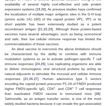
availability of several highly cost-effective and safe protein
expression systems [
19
,
20
]. As previous studies have confirmed
the localization of multiple major antigenic sites in the G-H loop
(amino acids 141–160) of the capsid protein VP1, VP1 or its
short peptide has been extensively studied as a potent
recombinant antigen [
21
,
22
,
23
]. Although these protein-based
vaccines have several advantages, such as being economical
and safe, their low cellular immune response has limited the
commercialization of these vaccines.
An ideal vaccine to overcome the above limitations should
be characterized by the ability to combine with immune
modulation systems so as to activate pathogen-specific T cell
immune responses [
24
,
25
]. Live replicating organisms are able
to deliver immunogenic viral structural proteins by acting as
natural adjuvants to stimulate the mucosal and cellular immune
responses [
21
,
26
,
27
]. Human adenovirus type 5 vectors
encoding the capsid protein precursor P1-2A of FMDV produced
+
+
higher FMDV-specific IgG, CD4
, and CD8
T cell responses
than inactivated FMDV vaccine in immunized mice [
28
].
Salmonella
, as an antigen transfer vector, is one of the most
widely studied bacteria because it can invade the gut-associated