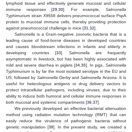
lymphoid tissue and effectively generate mucosal and cellular
immune responses [
29
,
30
]. For example,
Salmonella
Typhimurium strain X9558 delivers pneumococcal surface PspA
protein to mucosal immune cells, thereby providing protection
against pneumococcal challenge in mice [
31
,
32
].
Salmonella
is a Gram-negative zoonotic bacteria that is a
leading cause of food-borne diseases in developed countries
and causes bloodstream infections in infants and elderly in
developing countries [
33
].
Salmonella
are frequently
asymptomatic in livestock, but has been highly associated with
mild and severe diarrhea in piglets [
34
,
35
]. In pigs,
Salmonella
Typhimurium is by far the most isolated serotype in the EU and
US, followed by
Salmonella
Derby and
Salmonella
Arizona. It is
useful for heterologous antigens or drug delivery vectors to
protect intracellular pathogens, including viruses, due to their
ability to induce both humoral and cellular immune responses in
both mucosal and systemic compartments [
36
,
37
].
We previously developed an effective bacterial attenuation
method using radiation mutation technology (RMT) that can
easily reduce the virulence of pathogenic bacteria without
genetic manipulation [
38
]. In the present study, we created a