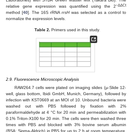
−ΔΔCt
relative gene expression was quantified using the 2
method [
40
]. The 16S rRNA
rrsH
was selected as a control to
normalize the expression levels.
Table 2.
Primers used in this study.
2.9. Fluorescence Microscopic Analysis
RAW264.7 cells were plated on imaging slides (µ-Slide 12-
well, glass bottom, Ibidi GmbH, Munich, Germany), followed by
infection with KST0669 at an MOI of 10. Unbound bacteria were
washed out with PBS followed by fixation with 2%
paraformaldehyde at 4 °C for 20 min and permeabilization with
0.1% Triton-X100 for 20 min. The cells were then washed three
times with PBS and blocked with 3% bovine serum albumin
(BSA; Sigma-Aldrich) in PBS for up to 2 h at room temperature.