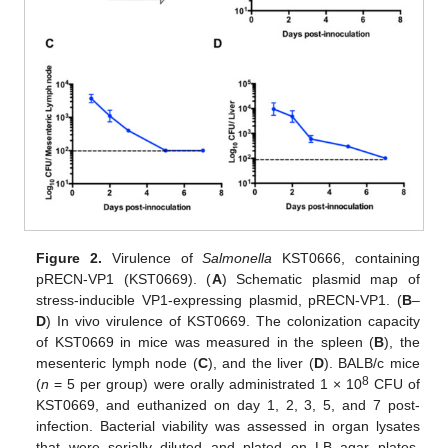
Figure 2.
Virulence of
Salmonella
KST0666, containing
pRECN-VP1 (KST0669). (
A
) Schematic plasmid map of
stress-inducible VP1-expressing plasmid, pRECN-VP1. (
B
–
D
) In vivo virulence of KST0669. The colonization capacity
of KST0669 in mice was measured in the spleen (
B
), the
mesenteric lymph node (
C
), and the liver (
D
). BALB/c mice
8
(
n
= 5 per group) were orally administrated 1 × 10
CFU of
KST0669, and euthanized on day 1, 2, 3, 5, and 7 post-
infection. Bacterial viability was assessed in organ lysates
that were serially diluted and plated on LB agar plates.