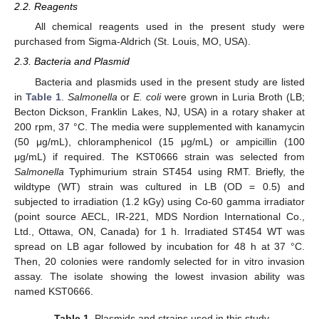
2.2. Reagents
All chemical reagents used in the present study were
purchased from Sigma-Aldrich (St. Louis, MO, USA).
2.3. Bacteria and Plasmid
Bacteria and plasmids used in the present study are listed
in
Table 1
.
Salmonella
or
E. coli
were grown in Luria Broth (LB;
Becton Dickson, Franklin Lakes, NJ, USA) in a rotary shaker at
200 rpm, 37 °C. The media were supplemented with kanamycin
(50 μg/mL), chloramphenicol (15 μg/mL) or ampicillin (100
μg/mL) if required. The KST0666 strain was selected from
Salmonella
Typhimurium strain ST454 using RMT. Briefly, the
wildtype (WT) strain was cultured in LB (OD = 0.5) and
subjected to irradiation (1.2 kGy) using Co-60 gamma irradiator
(point source AECL, IR-221, MDS Nordion International Co.,
Ltd., Ottawa, ON, Canada) for 1 h. Irradiated ST454 WT was
spread on LB agar followed by incubation for 48 h at 37 °C.
Then, 20 colonies were randomly selected for in vitro invasion
assay. The isolate showing the lowest invasion ability was
named KST0666.
Table 1.
Plasmids and strains used in this study.