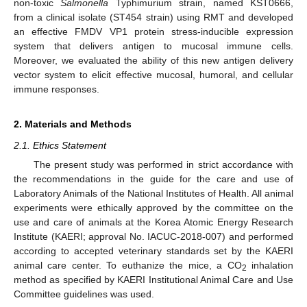
non-toxic
Salmonella
Typhimurium strain, named KST0666,
from a clinical isolate (ST454 strain) using RMT and developed
an effective FMDV VP1 protein stress-inducible expression
system that delivers antigen to mucosal immune cells.
Moreover, we evaluated the ability of this new antigen delivery
vector system to elicit effective mucosal, humoral, and cellular
immune responses.
2. Materials and Methods
2.1. Ethics Statement
The present study was performed in strict accordance with
the recommendations in the guide for the care and use of
Laboratory Animals of the National Institutes of Health. All animal
experiments were ethically approved by the committee on the
use and care of animals at the Korea Atomic Energy Research
Institute (KAERI; approval No. IACUC-2018-007) and performed
according to accepted veterinary standards set by the KAERI
animal care center. To euthanize the mice, a CO
inhalation
2
method as specified by KAERI Institutional Animal Care and Use
Committee guidelines was used.