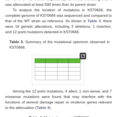
was attenuated at least 500 times than its parent strain.
To analyze the location of mutations in KST0666, the
complete genome of KST0666 was sequenced and compared to
that of the WT strain as reference. As shown in
Table 3
, there
were 16 genetic alterations, including 3 deletions, 1 insertion,
and 12 point mutations detected in KST0666.
Table 3.
Summary of the mutational spectrum observed in
KST0666.
Among the 12 point mutations, 4 silent, 1 non-sense, and 7
missense mutations were found that may interfere with the
functions of several damage repair or virulence genes relevant
to the attenuation (
Table 4
).