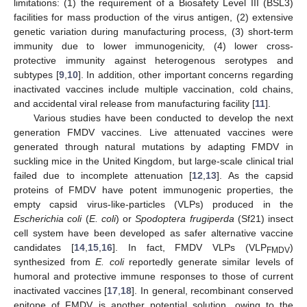
limitations: (1) the requirement of a Biosafety Level III (BSL3)
facilities for mass production of the virus antigen, (2) extensive
genetic variation during manufacturing process, (3) short-term
immunity due to lower immunogenicity, (4) lower cross-
protective immunity against heterogenous serotypes and
subtypes [
9
,
10
]. In addition, other important concerns regarding
inactivated vaccines include multiple vaccination, cold chains,
and accidental viral release from manufacturing facility [
11
].
Various studies have been conducted to develop the next
generation FMDV vaccines. Live attenuated vaccines were
generated through natural mutations by adapting FMDV in
suckling mice in the United Kingdom, but large-scale clinical trial
failed due to incomplete attenuation [
12
,
13
]. As the capsid
proteins of FMDV have potent immunogenic properties, the
empty capsid virus-like-particles (VLPs) produced in the
Escherichia coli
(
E. coli
) or
Spodoptera frugiperda
(Sf21) insect
cell system have been developed as safer alternative vaccine
candidates [
14
,
15
,
16
]. In fact, FMDV VLPs (VLP
)
FMDV
synthesized from
E. coli
reportedly generate similar levels of
humoral and protective immune responses to those of current
inactivated vaccines [
17
,
18
]. In general, recombinant conserved
epitope of FMDV is another potential solution, owing to the