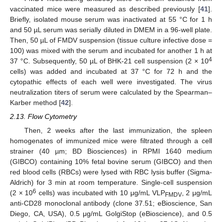
vaccinated mice were measured as described previously [
41
].
Briefly, isolated mouse serum was inactivated at 55 °C for 1 h
and 50 µL serum was serially diluted in DMEM in a 96-well plate.
Then, 50 µL of FMDV suspension (tissue culture infective dose =
100) was mixed with the serum and incubated for another 1 h at
4
37 °C. Subsequently, 50 µL of BHK-21 cell suspension (2 × 10
cells) was added and incubated at 37 °C for 72 h and the
cytopathic effects of each well were investigated. The virus
neutralization titers of serum were calculated by the Spearman–
Karber method [
42
].
2.13. Flow Cytometry
Then, 2 weeks after the last immunization, the spleen
homogenates of immunized mice were filtrated through a cell
strainer (40 µm; BD Biosciences) in RPMI 1640 medium
(GIBCO) containing 10% fetal bovine serum (GIBCO) and then
red blood cells (RBCs) were lysed with RBC lysis buffer (Sigma-
Aldrich) for 3 min at room temperature. Single-cell suspension
6
(2 × 10
cells) was incubated with 10 μg/mL VLP
, 2 μg/mL
FMDV
anti-CD28 monoclonal antibody (clone 37.51; eBioscience, San
Diego, CA, USA), 0.5 μg/mL GolgiStop (eBioscience), and 0.5