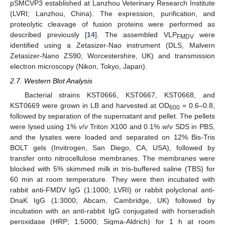
pSMCVP3 established at Lanzhou Veterinary Research Institute
(LVRI; Lanzhou, China). The expression, purification, and
proteolytic cleavage of fusion proteins were performed as
described previously [
14
]. The assembled VLP
were
FMDV
identified using a Zetasizer-Nao instrument (DLS, Malvern
Zetasizer-Nano ZS90; Worcestershire, UK) and transmission
electron microscopy (Nikon, Tokyo, Japan).
2.7. Western Blot Analysis
Bacterial strains KST0666, KST0667, KST0668, and
KST0669 were grown in LB and harvested at OD
= 0.6–0.8,
600
followed by separation of the supernatant and pellet. The pellets
were lysed using 1%
v
/
v
Triton X100 and 0.1%
w
/
v
SDS in PBS,
and the lysates were loaded and separated on 12% Bis-Tris
BOLT gels (Invitrogen, San Diego, CA, USA), followed by
transfer onto nitrocellulose membranes. The membranes were
blocked with 5% skimmed milk in tris-buffered saline (TBS) for
60 min at room temperature. They were then incubated with
rabbit anti-FMDV IgG (1:1000; LVRI) or rabbit polyclonal anti-
DnaK IgG (1:3000; Abcam, Cambridge, UK) followed by
incubation with an anti-rabbit IgG conjugated with horseradish
peroxidase (HRP; 1:5000; Sigma-Aldrich) for 1 h at room