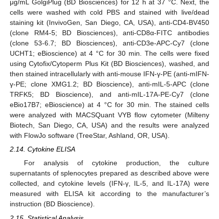
μg/mL GolgiPlug (BD Biosciences) for 12 h at 37 °C. Next, the
cells were washed with cold PBS and stained with live/dead
staining kit (InvivoGen, San Diego, CA, USA), anti-CD4-BV450
(clone RM4-5; BD Biosciences), anti-CD8α-FITC antibodies
(clone 53-6.7; BD Biosciences), anti-CD3e-APC-Cy7 (clone
UCHT1; eBioscience) at 4 °C for 30 min. The cells were fixed
using Cytofix/Cytoperm Plus Kit (BD Biosciences), washed, and
then stained intracellularly with anti-mouse IFN-γ-PE (anti-mIFN-
γ-PE; clone XMG1.2; BD Bioscience), anti-mIL-5-APC (clone
TRFK5; BD Bioscience), and anti-mIL-17A-PE-Cy7 (clone
eBio17B7; eBioscience) at 4 °C for 30 min. The stained cells
were analyzed with MACSQuant VYB flow cytometer (Milteny
Biotech, San Diego, CA, USA) and the results were analyzed
with FlowJo software (TreeStar, Ashland, OR, USA).
2.14. Cytokine ELISA
For analysis of cytokine production, the culture
supernatants of splenocytes prepared as described above were
collected, and cytokine levels (IFN-γ, IL-5, and IL-17A) were
measured with ELISA kit according to the manufacturer’s
instruction (BD Bioscience).
2.15. Statistical Analysis