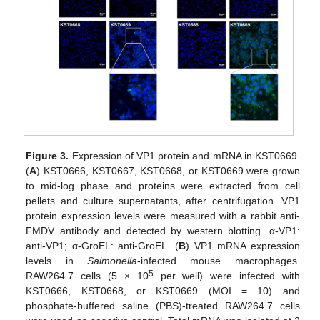
Figure 3.
Expression of VP1 protein and mRNA in KST0669.
(
A
) KST0666, KST0667, KST0668, or KST0669 were grown
to mid-log phase and proteins were extracted from cell
pellets and culture supernatants, after centrifugation. VP1
protein expression levels were measured with a rabbit anti-
FMDV antibody and detected by western blotting. α-VP1:
anti-VP1; α-GroEL: anti-GroEL. (
B
) VP1 mRNA expression
levels in
Salmonella
-infected mouse macrophages.
5
RAW264.7 cells (5 × 10
per well) were infected with
KST0666, KST0668, or KST0669 (MOI = 10) and
phosphate-buffered saline (PBS)-treated RAW264.7 cells