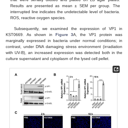
Results are presented as mean ± SEM per group. The
interrupted line indicates the undetectable level of bacteria.
ROS, reactive oxygen species.
Subsequently, we examined the expression of VP1 in
KST0669. As shown in
Figure 3
A, the VP1 protein was
marginally expressed in bacteria under normal conditions; in
contrast, under DNA damaging stress environment (irradiation
with UV-B), an increased expression was detected both in the
culture supernatant and cytoplasm of the lysed cell pellet.