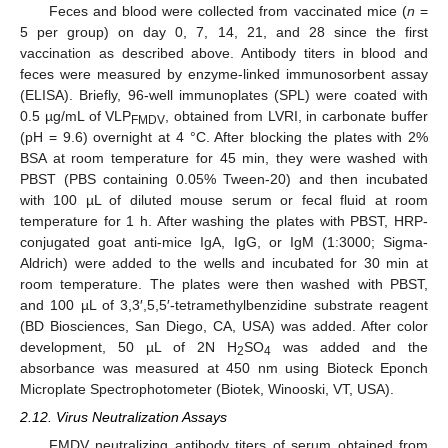
Feces and blood were collected from vaccinated mice (
n
=
5 per group) on day 0, 7, 14, 21, and 28 since the first
vaccination as described above. Antibody titers in blood and
feces were measured by enzyme-linked immunosorbent assay
(ELISA). Briefly, 96-well immunoplates (SPL) were coated with
0.5 µg/mL of VLP
, obtained from LVRI, in carbonate buffer
FMDV
(pH = 9.6) overnight at 4 °C. After blocking the plates with 2%
BSA at room temperature for 45 min, they were washed with
PBST (PBS containing 0.05% Tween-20) and then incubated
with 100 µL of diluted mouse serum or fecal fluid at room
temperature for 1 h. After washing the plates with PBST, HRP-
conjugated goat anti-mice IgA, IgG, or IgM (1:3000; Sigma-
Aldrich) were added to the wells and incubated for 30 min at
room temperature. The plates were then washed with PBST,
and 100 µL of 3,3′,5,5′-tetramethylbenzidine substrate reagent
(BD Biosciences, San Diego, CA, USA) was added. After color
development, 50 µL of 2N H
SO
was added and the
2
4
absorbance was measured at 450 nm using Bioteck Eponch
Microplate Spectrophotometer (Biotek, Winooski, VT, USA).
2.12. Virus Neutralization Assays
FMDV neutralizing antibody titers of serum obtained from