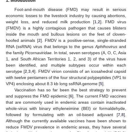
1. Introduction
Foot-and-mouth disease (FMD) may result in serious
economic losses to the livestock industry by causing abortions,
weight loss, and reduced milk production [
1
,
2
]. FMD virus
(FMDV) is a highly contagious pathogen that causes blisters
inside the mouth and bullous lesions on the feet of cloven-
hoofed animals [
2
]. FMDV is a positive-sense, single-stranded
RNA (ssRNA) virus that belongs to the genus
Aphthovirus
and
the family
Picornaviridae.
In total, seven serotypes (A, O, C, Asia
1, and South African Territories 1, 2, and 3) of the virus have
been identified, and multiple subtypes occur within each
serotype [
2
,
3
,
4
]. FMDV virion consists of an icosahedral capsid
with twelve pentamers of the four structural polypeptides (VP1 to
VP4) enclosing about 8.3 kb long ssRNA genome [
5
].
Vaccination has so far been the best strategy to prevent
and suppress the FMD epidemic [
6
]. The current FMD vaccines
that are commonly used in endemic areas contain inactivated
whole-virus with binary ethyleneimine (BEI) or formaldehyde,
followed by formulating with an oil-based adjuvant [
7
,
8
].
Although the currently available vaccines have been shown to
reduce FMDV prevalence in endemic areas, they have several