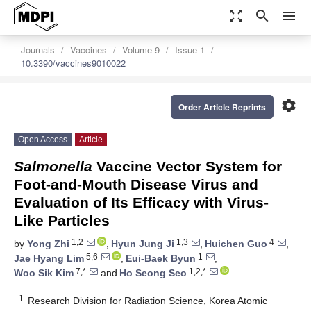
zoom_out_map
search
menu
Journals
Vaccines
Volume 9
Issue 1
10.3390/vaccines9010022
settings
Order Article Reprints
Open Access
Article
Salmonella
Vaccine Vector System for
Foot-and-Mouth Disease Virus and
Evaluation of Its Efficacy with Virus-
Like Particles
1,2
1,3
4
by
Yong Zhi
,
Hyun Jung Ji
,
Huichen Guo
,
5,6
1
Jae Hyang Lim
,
Eui-Baek Byun
,
7,*
1,2,*
Woo Sik Kim
and
Ho Seong Seo
1
Research Division for Radiation Science, Korea Atomic