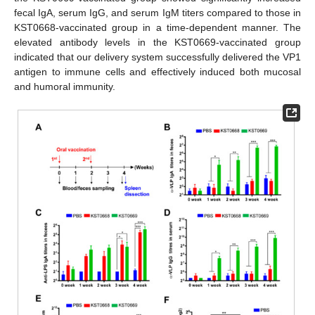
fecal IgA, serum IgG, and serum IgM titers compared to those in
KST0668-vaccinated group in a time-dependent manner. The
elevated antibody levels in the KST0669-vaccinated group
indicated that our delivery system successfully delivered the VP1
antigen to immune cells and effectively induced both mucosal
and humoral immunity.