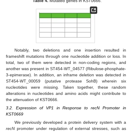
Table 4.
Mutated genes in KST0666.
Notably, two deletions and one insertion resulted in
frameshift mutations through one nucleotide addition or loss. In
total, two of them were detected in non-coding regions, and
another was present in ST454-WT_04577 (Ribulose-phosphate-
3-epimerase). In addition, an inframe deletion was detected in
ST454-WT_00059 (putative protease SohB) wherein six
nucleotides were missing. Taken together, these random
alterations in nucleotides and amino acids might contribute to
the attenuation of KST0666.
3.2. Expression of VP1 in Response to recN Promoter in
KST0669
We previously developed a protein delivery system with a
recN
promoter under regulation of external stresses, such as