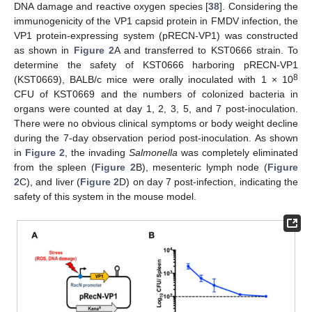
DNA damage and reactive oxygen species [
38
]. Considering the
immunogenicity of the VP1 capsid protein in FMDV infection, the
VP1 protein-expressing system (pRECN-VP1) was constructed
as shown in
Figure 2
A and transferred to KST0666 strain. To
determine the safety of KST0666 harboring pRECN-VP1
8
(KST0669), BALB/c mice were orally inoculated with 1 × 10
CFU of KST0669 and the numbers of colonized bacteria in
organs were counted at day 1, 2, 3, 5, and 7 post-inoculation.
There were no obvious clinical symptoms or body weight decline
during the 7-day observation period post-inoculation. As shown
in
Figure 2
, the invading
Salmonella
was completely eliminated
from the spleen (
Figure 2
B), mesenteric lymph node (
Figure
2
C), and liver (
Figure 2
D) on day 7 post-infection, indicating the
safety of this system in the mouse model.