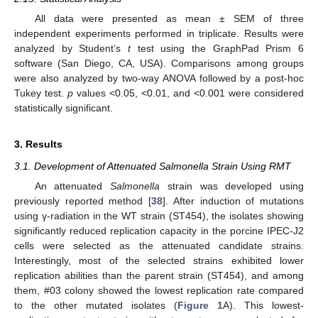
All data were presented as mean ± SEM of three
independent experiments performed in triplicate. Results were
analyzed by Student’s
t
test using the GraphPad Prism 6
software (San Diego, CA, USA). Comparisons among groups
were also analyzed by two-way ANOVA followed by a post-hoc
Tukey test.
p
values <0.05, <0.01, and <0.001 were considered
statistically significant.
3. Results
3.1. Development of Attenuated Salmonella Strain Using RMT
An attenuated
Salmonella
strain was developed using
previously reported method [
38
]. After induction of mutations
using γ-radiation in the WT strain (ST454), the isolates showing
significantly reduced replication capacity in the porcine IPEC-J2
cells were selected as the attenuated candidate strains.
Interestingly, most of the selected strains exhibited lower
replication abilities than the parent strain (ST454), and among
them, #03 colony showed the lowest replication rate compared
to the other mutated isolates (
Figure 1
A). This lowest-