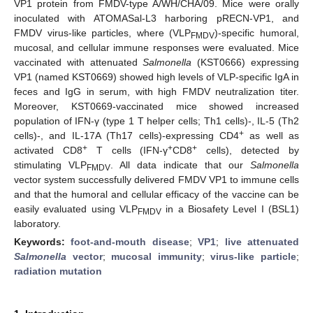
VP1 protein from FMDV-type A/WH/CHA/09. Mice were orally
inoculated with ATOMASal-L3 harboring pRECN-VP1, and
FMDV virus-like particles, where (VLP
)-specific humoral,
FMDV
mucosal, and cellular immune responses were evaluated. Mice
vaccinated with attenuated
Salmonella
(KST0666) expressing
VP1 (named KST0669) showed high levels of VLP-specific IgA in
feces and IgG in serum, with high FMDV neutralization titer.
Moreover, KST0669-vaccinated mice showed increased
population of IFN-γ (type 1 T helper cells; Th1 cells)-, IL-5 (Th2
+
cells)-, and IL-17A (Th17 cells)-expressing CD4
as well as
+
+
+
activated CD8
T cells (IFN-γ
CD8
cells), detected by
stimulating VLP
. All data indicate that our
Salmonella
FMDV
vector system successfully delivered FMDV VP1 to immune cells
and that the humoral and cellular efficacy of the vaccine can be
easily evaluated using VLP
in a Biosafety Level I (BSL1)
FMDV
laboratory.
Keywords:
foot-and-mouth disease
;
VP1
;
live attenuated
Salmonella
vector
;
mucosal immunity
;
virus-like particle
;
radiation mutation