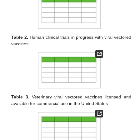
Table 2.
Human clinical trials in progress with viral vectored
vaccines.
Table 3.
Veterinary viral vectored vaccines licensed and
available for commercial use in the United States.