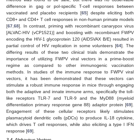
difference in gag or pol-specific T-cell responses between
vaccinated and placebo recipients [
65
] despite eliciting both
CD8+ and CD4+ T cell responses in non-human primate models
[
67
,
68
]. In contrast, priming with recombinant canarypox virus
[ALVAC-HIV (vCP1521)] and boosting with recombinant FWPV
encoding the HIV-1 glycoprotein 120 (AIDSVAX B/E) resulted in
partial control of HIV replication in some volunteers [
64
]. The
differing results of these two clinical trials demonstrate the
importance of utilizing FWPV viral vectors in a prime-boost
regime as compared to other immunogenic vaccination
methods. In studies of the immune response to FWPV viral
vectors, it has been demonstrated that these vectors can
stimulate a robust immune response in mice through engaging
both the adaptive and innate immune arms, specifically the toll-
like receptors TLR-7 and TLR-9 and the MyD88 (myeloid
differentiation primary response gene 88) adaptor protein [
69
].
Engagement of these cellular receptors likely stimulates
plasmacytoid dendritic cells (pDCs) to produce IL-18 cytokine,
which drives T cell responses, while also eliciting a type I IFN
response [
69
].
3.4. Alphavirus Vectors