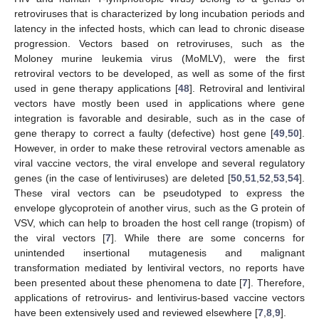
retroviruses that is characterized by long incubation periods and
latency in the infected hosts, which can lead to chronic disease
progression. Vectors based on retroviruses, such as the
Moloney murine leukemia virus (MoMLV), were the first
retroviral vectors to be developed, as well as some of the first
used in gene therapy applications [
48
]. Retroviral and lentiviral
vectors have mostly been used in applications where gene
integration is favorable and desirable, such as in the case of
gene therapy to correct a faulty (defective) host gene [
49
,
50
].
However, in order to make these retroviral vectors amenable as
viral vaccine vectors, the viral envelope and several regulatory
genes (in the case of lentiviruses) are deleted [
50
,
51
,
52
,
53
,
54
].
These viral vectors can be pseudotyped to express the
envelope glycoprotein of another virus, such as the G protein of
VSV, which can help to broaden the host cell range (tropism) of
the viral vectors [
7
]. While there are some concerns for
unintended insertional mutagenesis and malignant
transformation mediated by lentiviral vectors, no reports have
been presented about these phenomena to date [
7
]. Therefore,
applications of retrovirus- and lentivirus-based vaccine vectors
have been extensively used and reviewed elsewhere [
7
,
8
,
9
].