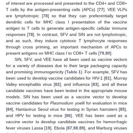
of interest are processed and presented to the CD4+ and CD8+
T cells by the antigen-presenting cells (APCs) [
77
]. VEE VLPs
are lymphotropic [
78
] so that they can preferentially target
dendritic cells for MHC class I presentation of the vaccine
antigen to T cells to generate antigen-specific cellular immune
responses [
78
]. In contrast, SFV and SIN are not lymphotropic,
and as such, they induce cytotoxic T lymphocyte responses
through cross priming, an important mechanism of APCs to
present antigens on MHC class I to CD8+ T cells [
79
,
80
].
SIN, SFV, and VEE have all been used as vaccine vectors
for a variety of diseases due to their large packaging capacity
and promising immunogenicity (
Table 1
). For example, SFV has
been used to develop vaccine candidates for HIV-1 [
81
], Murray
Valley encephalitis virus [
82
], and influenza [
83
], and all these
candidate vaccines have been tested in the appropriate mouse
models. SIN has been used as a vaccine vector to develop
vaccine candidates for
Plasmodium yoelli
for evaluation in mice
[
84
], Hantavirus Seoul virus for testing in Syrian hamsters [
85
],
and HPV for testing in mice [
86
]. VEE has been used as a
vaccine vector to develop candidate vaccines for hemorrhagic
fever viruses Lassa [
19
], Ebola [
87
,
88
,
89
], and Marburg viruses