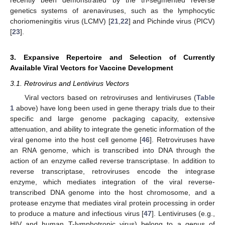
genetics systems of arenaviruses, such as the lymphocytic
choriomeningitis virus (LCMV) [
21
,
22
] and Pichinde virus (PICV)
[
23
].
3. Expansive Repertoire and Selection of Currently
Available Viral Vectors for Vaccine Development
3.1. Retrovirus and Lentivirus Vectors
Viral vectors based on retroviruses and lentiviruses (
Table
1
above) have long been used in gene therapy trials due to their
specific and large genome packaging capacity, extensive
attenuation, and ability to integrate the genetic information of the
viral genome into the host cell genome [
46
]. Retroviruses have
an RNA genome, which is transcribed into DNA through the
action of an enzyme called reverse transcriptase. In addition to
reverse transcriptase, retroviruses encode the integrase
enzyme, which mediates integration of the viral reverse-
transcribed DNA genome into the host chromosome, and a
protease enzyme that mediates viral protein processing in order
to produce a mature and infectious virus [
47
]. Lentiviruses (e.g.,
HIV and human T-lymphotropic virus) belong to a genus of