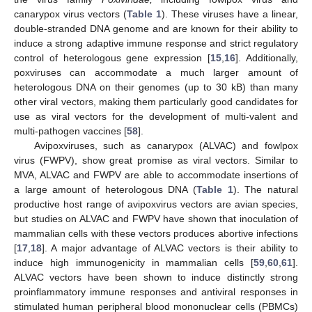
canarypox virus vectors (
Table 1
). These viruses have a linear,
double-stranded DNA genome and are known for their ability to
induce a strong adaptive immune response and strict regulatory
control of heterologous gene expression [
15
,
16
]. Additionally,
poxviruses can accommodate a much larger amount of
heterologous DNA on their genomes (up to 30 kB) than many
other viral vectors, making them particularly good candidates for
use as viral vectors for the development of multi-valent and
multi-pathogen vaccines [
58
].
Avipoxviruses, such as canarypox (ALVAC) and fowlpox
virus (FWPV), show great promise as viral vectors. Similar to
MVA, ALVAC and FWPV are able to accommodate insertions of
a large amount of heterologous DNA (
Table 1
). The natural
productive host range of avipoxvirus vectors are avian species,
but studies on ALVAC and FWPV have shown that inoculation of
mammalian cells with these vectors produces abortive infections
[
17
,
18
]. A major advantage of ALVAC vectors is their ability to
induce high immunogenicity in mammalian cells [
59
,
60
,
61
].
ALVAC vectors have been shown to induce distinctly strong
proinflammatory immune responses and antiviral responses in
stimulated human peripheral blood mononuclear cells (PBMCs)