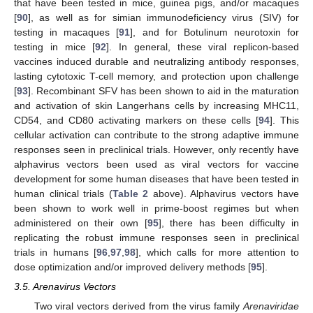
that have been tested in mice, guinea pigs, and/or macaques
[
90
], as well as for simian immunodeficiency virus (SIV) for
testing in macaques [
91
], and for Botulinum neurotoxin for
testing in mice [
92
]. In general, these viral replicon-based
vaccines induced durable and neutralizing antibody responses,
lasting cytotoxic T-cell memory, and protection upon challenge
[
93
]. Recombinant SFV has been shown to aid in the maturation
and activation of skin Langerhans cells by increasing MHC11,
CD54, and CD80 activating markers on these cells [
94
]. This
cellular activation can contribute to the strong adaptive immune
responses seen in preclinical trials. However, only recently have
alphavirus vectors been used as viral vectors for vaccine
development for some human diseases that have been tested in
human clinical trials (
Table 2
above). Alphavirus vectors have
been shown to work well in prime-boost regimes but when
administered on their own [
95
], there has been difficulty in
replicating the robust immune responses seen in preclinical
trials in humans [
96
,
97
,
98
], which calls for more attention to
dose optimization and/or improved delivery methods [
95
].
3.5. Arenavirus Vectors
Two viral vectors derived from the virus family
Arenaviridae