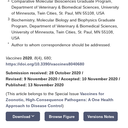
2
Comparative Molecular Biosciences Graduate Program,
Department of Veterinary & Biomedical Sciences, University
of Minnesota, Twin Cities, St. Paul, MN 55108, USA
3
Biochemistry, Molecular Biology and Biophysics Graduate
Program, Department of Veterinary & Biomedical Sciences,
University of Minnesota, Twin Cities, St. Paul, MN 55108,
USA
*
Author to whom correspondence should be addressed.
Vaccines
2020
,
8
(4), 680;
https://doi.org/10.3390/vaccines8040680
Submission received: 28 October 2020
/
Revised: 9 November 2020
/
Accepted: 10 November 2020
/
Published: 13 November 2020
(This article belongs to the Special Issue
Vaccines for
Zoonotic, High-Consequence Pathogens: A One Health
Approach to Disease Control
)
keyboard_arrow_down
Download
Browse Figure
Versions Notes