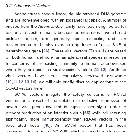
3.2. Adenovirus Vectors
Adenoviruses have a linear, double-stranded DNA genome
and are non-enveloped with an icosahedral capsid. A number of
viruses from the
Adenoviridae
family have been engineered for
use as viral vectors, mainly because adenoviruses have a broad
cellular tropism, are generally species-specific, and can
accommodate and stably express large inserts of up to 8 kB of
heterologous gene [
26
]. These viral vectors (
Table 1
) are based
on both human and non-human adenoviral species in response
to concerns of preexisting immunity to human adenoviruses
when they are used as viral vaccine vectors [
11
,
12
]. As these
viral vectors have been extensively reviewed elsewhere
[
10
,
11
,
12
,
13
,
14
], we will only briefly discuss applications of the
SC-Ad vectors here.
SC-Ad vectors mitigate the safety concerns of RC-Ad
vectors as a result of the deletion or selective repression of
several viral genes involved in capsid assembly in order to
prevent production of an infectious virus [
55
] while still retaining
significantly more immunogenicity than RD-Ad vectors in the
vaccinated hosts [
40
]. An SC-Ad vector that has been
extensively tested is the SC-Ad6, which is based on adenovirus