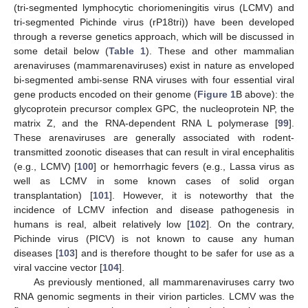
(tri-segmented lymphocytic choriomeningitis virus (LCMV) and
tri-segmented Pichinde virus (rP18tri)) have been developed
through a reverse genetics approach, which will be discussed in
some detail below (
Table 1
). These and other mammalian
arenaviruses (mammarenaviruses) exist in nature as enveloped
bi-segmented ambi-sense RNA viruses with four essential viral
gene products encoded on their genome (
Figure 1
B above): the
glycoprotein precursor complex GPC, the nucleoprotein NP, the
matrix Z, and the RNA-dependent RNA L polymerase [
99
].
These arenaviruses are generally associated with rodent-
transmitted zoonotic diseases that can result in viral encephalitis
(e.g., LCMV) [
100
] or hemorrhagic fevers (e.g., Lassa virus as
well as LCMV in some known cases of solid organ
transplantation) [
101
]. However, it is noteworthy that the
incidence of LCMV infection and disease pathogenesis in
humans is real, albeit relatively low [
102
]. On the contrary,
Pichinde virus (PICV) is not known to cause any human
diseases [
103
] and is therefore thought to be safer for use as a
viral vaccine vector [
104
].
As previously mentioned, all mammarenaviruses carry two
RNA genomic segments in their virion particles. LCMV was the