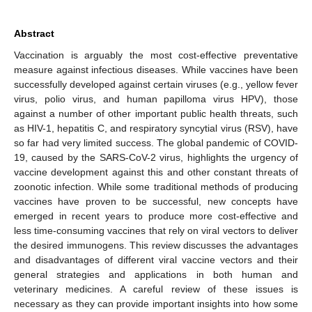
Abstract
Vaccination is arguably the most cost-effective preventative
measure against infectious diseases. While vaccines have been
successfully developed against certain viruses (e.g., yellow fever
virus, polio virus, and human papilloma virus HPV), those
against a number of other important public health threats, such
as HIV-1, hepatitis C, and respiratory syncytial virus (RSV), have
so far had very limited success. The global pandemic of COVID-
19, caused by the SARS-CoV-2 virus, highlights the urgency of
vaccine development against this and other constant threats of
zoonotic infection. While some traditional methods of producing
vaccines have proven to be successful, new concepts have
emerged in recent years to produce more cost-effective and
less time-consuming vaccines that rely on viral vectors to deliver
the desired immunogens. This review discusses the advantages
and disadvantages of different viral vaccine vectors and their
general strategies and applications in both human and
veterinary medicines. A careful review of these issues is
necessary as they can provide important insights into how some