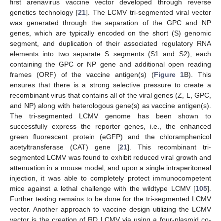
first arenavirus vaccine vector developed through reverse
genetics technology [
21
]. The LCMV tri-segmented viral vector
was generated through the separation of the GPC and NP
genes, which are typically encoded on the short (S) genomic
segment, and duplication of their associated regulatory RNA
elements into two separate S segments (S1 and S2), each
containing the GPC or NP gene and additional open reading
frames (ORF) of the vaccine antigen(s) (
Figure 1
B). This
ensures that there is a strong selective pressure to create a
recombinant virus that contains all of the viral genes (Z, L, GPC,
and NP) along with heterologous gene(s) as vaccine antigen(s).
The tri-segmented LCMV genome has been shown to
successfully express the reporter genes, i.e., the enhanced
green fluorescent protein (eGFP) and the chloramphenicol
acetyltransferase (CAT) gene [
21
]. This recombinant tri-
segmented LCMV was found to exhibit reduced viral growth and
attenuation in a mouse model, and upon a single intraperitoneal
injection, it was able to completely protect immunocompetent
mice against a lethal challenge with the wildtype LCMV [
105
].
Further testing remains to be done for the tri-segmented LCMV
vector. Another approach to vaccine design utilizing the LCMV
vector is the creation of RD LCMV via using a four-plasmid co-