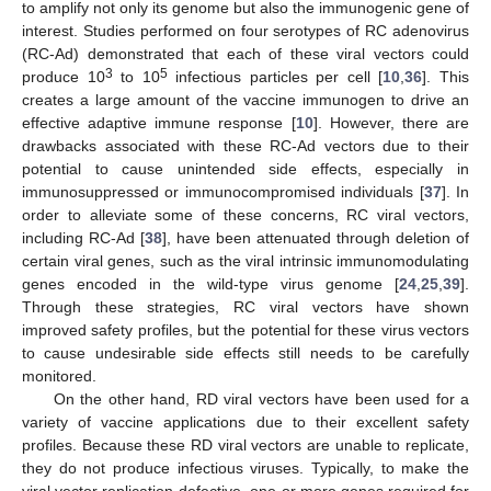
to amplify not only its genome but also the immunogenic gene of
interest. Studies performed on four serotypes of RC adenovirus
(RC-Ad) demonstrated that each of these viral vectors could
3
5
produce 10
to 10
infectious particles per cell [
10
,
36
]. This
creates a large amount of the vaccine immunogen to drive an
effective adaptive immune response [
10
]. However, there are
drawbacks associated with these RC-Ad vectors due to their
potential to cause unintended side effects, especially in
immunosuppressed or immunocompromised individuals [
37
]. In
order to alleviate some of these concerns, RC viral vectors,
including RC-Ad [
38
], have been attenuated through deletion of
certain viral genes, such as the viral intrinsic immunomodulating
genes encoded in the wild-type virus genome [
24
,
25
,
39
].
Through these strategies, RC viral vectors have shown
improved safety profiles, but the potential for these virus vectors
to cause undesirable side effects still needs to be carefully
monitored.
On the other hand, RD viral vectors have been used for a
variety of vaccine applications due to their excellent safety
profiles. Because these RD viral vectors are unable to replicate,
they do not produce infectious viruses. Typically, to make the
viral vector replication-defective, one or more genes required for