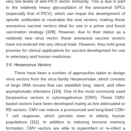
very low levels of anti-PICV vector immunity. This is due in part
to the relatively heavy glycosylation of the arenaviral GPCs
(especially that of PICV), which can impair the development of
specific antibodies to neutralize the viral vectors, making these
arenavirus vaccine vectors ideal for use in a prime and boost
vaccination strategy [
109
]. However, due to their status as a
relatively new virus vector, these arenaviral vaccine vectors
have not entered into any clinical trials. However, they hold great
promise for clinical applications for vaccine development for use
in veterinary and human medicines.
3.6. Herpesvirus Vectors
There have been a number of approaches taken to design
virus vectors from the virus family
Herpesviridae
, which consists
of large DNA viruses that can establish long, latent, and often
asymptomatic infections [
110
]. One of the most commonly used
herpesvirus vectors is cytomegalovirus (CMV). These CMV-
based vectors have been developed mainly as live attenuated or
RD vectors. CMV can induce a pronounced and long-lived CD8+
T cell response, which persists even in elderly human
populations [
111
]. In addition to inducing immune memory
formation, CMV vectors are able to superinfect or re-infect a