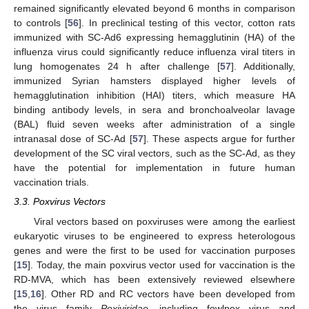
remained significantly elevated beyond 6 months in comparison
to controls [
56
]. In preclinical testing of this vector, cotton rats
immunized with SC-Ad6 expressing hemagglutinin (HA) of the
influenza virus could significantly reduce influenza viral titers in
lung homogenates 24 h after challenge [
57
]. Additionally,
immunized Syrian hamsters displayed higher levels of
hemagglutination inhibition (HAI) titers, which measure HA
binding antibody levels, in sera and bronchoalveolar lavage
(BAL) fluid seven weeks after administration of a single
intranasal dose of SC-Ad [
57
]. These aspects argue for further
development of the SC viral vectors, such as the SC-Ad, as they
have the potential for implementation in future human
vaccination trials.
3.3. Poxvirus Vectors
Viral vectors based on poxviruses were among the earliest
eukaryotic viruses to be engineered to express heterologous
genes and were the first to be used for vaccination purposes
[
15
]. Today, the main poxvirus vector used for vaccination is the
RD-MVA, which has been extensively reviewed elsewhere
[
15
,
16
]. Other RD and RC vectors have been developed from
the virus family
Poxiviridae,
including fowlpox virus and