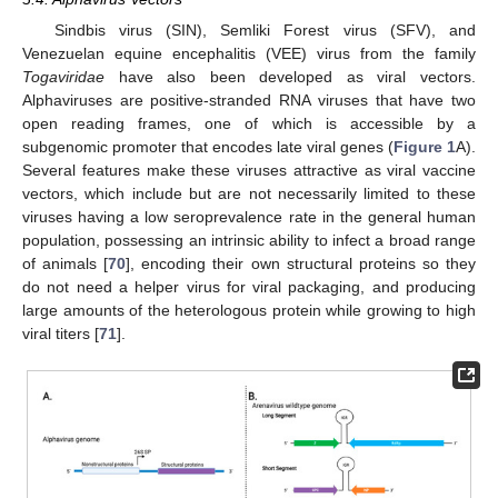
Sindbis virus (SIN), Semliki Forest virus (SFV), and
Venezuelan equine encephalitis (VEE) virus from the family
Togaviridae
have also been developed as viral vectors.
Alphaviruses are positive-stranded RNA viruses that have two
open reading frames, one of which is accessible by a
subgenomic promoter that encodes late viral genes (
Figure 1
A).
Several features make these viruses attractive as viral vaccine
vectors, which include but are not necessarily limited to these
viruses having a low seroprevalence rate in the general human
population, possessing an intrinsic ability to infect a broad range
of animals [
70
], encoding their own structural proteins so they
do not need a helper virus for viral packaging, and producing
large amounts of the heterologous protein while growing to high
viral titers [
71
].