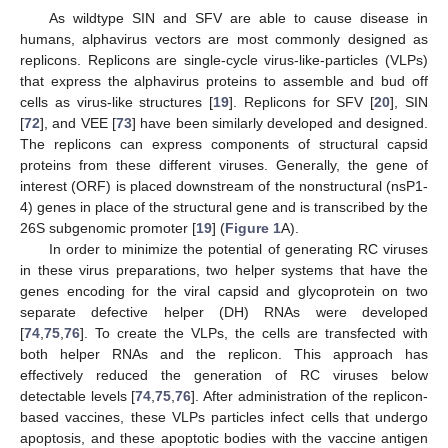
As wildtype SIN and SFV are able to cause disease in
humans, alphavirus vectors are most commonly designed as
replicons. Replicons are single-cycle virus-like-particles (VLPs)
that express the alphavirus proteins to assemble and bud off
cells as virus-like structures [
19
]. Replicons for SFV [
20
], SIN
[
72
], and VEE [
73
] have been similarly developed and designed.
The replicons can express components of structural capsid
proteins from these different viruses. Generally, the gene of
interest (ORF) is placed downstream of the nonstructural (nsP1-
4) genes in place of the structural gene and is transcribed by the
26S subgenomic promoter [
19
] (
Figure 1
A).
In order to minimize the potential of generating RC viruses
in these virus preparations, two helper systems that have the
genes encoding for the viral capsid and glycoprotein on two
separate defective helper (DH) RNAs were developed
[
74
,
75
,
76
]. To create the VLPs, the cells are transfected with
both helper RNAs and the replicon. This approach has
effectively reduced the generation of RC viruses below
detectable levels [
74
,
75
,
76
]. After administration of the replicon-
based vaccines, these VLPs particles infect cells that undergo
apoptosis, and these apoptotic bodies with the vaccine antigen