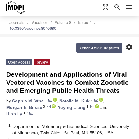
zoom_out_map
search
menu
Journals
Vaccines
Volume 8
Issue 4
10.3390/vaccines8040680
settings
Order Article Reprints
Open Access
Review
Development and Applications of Viral
Vectored Vaccines to Combat Zoonotic
and Emerging Public Health Threats
1
2
by
Sophia M. Vrba
,
Natalie M. Kirk
,
3
1
Morgan E. Brisse
,
Yuying Liang
and
1,*
Hinh Ly
1
Department of Veterinary & Biomedical Sciences, University
of Minnesota, Twin Cities, St. Paul, MN 55108, USA