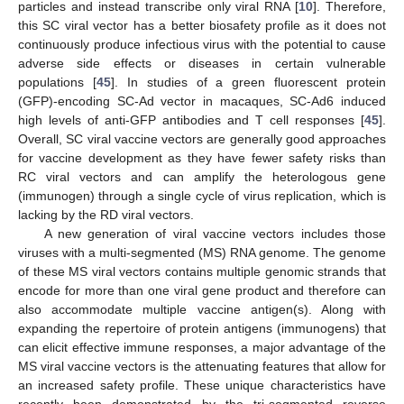
particles and instead transcribe only viral RNA [
10
]. Therefore,
this SC viral vector has a better biosafety profile as it does not
continuously produce infectious virus with the potential to cause
adverse side effects or diseases in certain vulnerable
populations [
45
]. In studies of a green fluorescent protein
(GFP)-encoding SC-Ad vector in macaques, SC-Ad6 induced
high levels of anti-GFP antibodies and T cell responses [
45
].
Overall, SC viral vaccine vectors are generally good approaches
for vaccine development as they have fewer safety risks than
RC viral vectors and can amplify the heterologous gene
(immunogen) through a single cycle of virus replication, which is
lacking by the RD viral vectors.
A new generation of viral vaccine vectors includes those
viruses with a multi-segmented (MS) RNA genome. The genome
of these MS viral vectors contains multiple genomic strands that
encode for more than one viral gene product and therefore can
also accommodate multiple vaccine antigen(s). Along with
expanding the repertoire of protein antigens (immunogens) that
can elicit effective immune responses, a major advantage of the
MS viral vaccine vectors is the attenuating features that allow for
an increased safety profile. These unique characteristics have
recently been demonstrated by the tri-segmented reverse