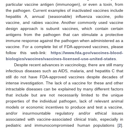
particular vaccine antigen (immunogen), or even a toxin, from
the pathogen. Current examples of inactivated vaccines include
hepatitis A, annual (seasonable) influenza vaccine, polio
vaccine, and rabies vaccine. Another commonly used vaccine
design approach is subunit vaccines, which contain certain
antigens from the pathogen that can stimulate a protective
immune response against the pathogen when administered as a
vaccine. For a complete list of FDA-approved vaccines, please
follow this web-link:
https://www.fda.gov/vaccines-blood-
biologics/vaccines/vaccines-licensed-use-united-states
.
Despite recent advances in vaccinology, there are still many
infectious diseases such as AIDS, malaria, and hepatitis C that
still do not have FDA-approved vaccines despite decades of
intense investigation. The lack of a vaccine for these and other
intractable diseases can be explained by many different factors
that include but are not necessarily limited to the unique
properties of the individual pathogen, lack of relevant animal
models or economic incentives to produce and test a vaccine,
and/or insurmountable regulatory and/or ethical issues
associated with vaccine-associated clinical trials, especially in
pediatric and immunocompromised human populations [
2
].