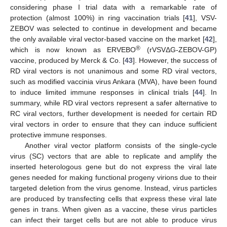
considering phase I trial data with a remarkable rate of
protection (almost 100%) in ring vaccination trials [
41
], VSV-
ZEBOV was selected to continue in development and became
the only available viral vector-based vaccine on the market [
42
],
®
which is now known as ERVEBO
(rVSVΔG-ZEBOV-GP)
vaccine, produced by Merck & Co. [
43
]. However, the success of
RD viral vectors is not unanimous and some RD viral vectors,
such as modified vaccinia virus Ankara (MVA), have been found
to induce limited immune responses in clinical trials [
44
]. In
summary, while RD viral vectors represent a safer alternative to
RC viral vectors, further development is needed for certain RD
viral vectors in order to ensure that they can induce sufficient
protective immune responses.
Another viral vector platform consists of the single-cycle
virus (SC) vectors that are able to replicate and amplify the
inserted heterologous gene but do not express the viral late
genes needed for making functional progeny virions due to their
targeted deletion from the virus genome. Instead, virus particles
are produced by transfecting cells that express these viral late
genes in trans. When given as a vaccine, these virus particles
can infect their target cells but are not able to produce virus