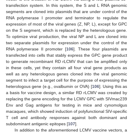
transfection system. In this system, the S and L RNA genomic
segments are cloned into plasmids that are under control of the
RNA polymerase I promoter and terminator to regulate the
expression of most of the viral genes (Z, NP, L), except for GPC
on the S segment, which is replaced by the heterologous gene.
To optimize viral production, the viral NP and L are cloned into
two separate plasmids for expression under the control of the
RNA polymerase II promoter [
106
]. These four plasmids are
transfected into cells that stably express the GPC gene product
to generate recombinant RD rLCMV that can be amplified only
in these cells, yet they contain all four viral gene products as
well as any heterologous genes cloned into the viral genomic
segment to infect a target cell for the purpose of expressing the
heterologous gene (e.g., ovalbumin or OVA) [
106
]. Using this as
a basis for vaccine design, a similar RD rLCMV was created by
replacing the gene encoding for the LCMV GPC with SIVmac239
Env and Gag antigens for testing in mice and cynomolgus
macaques, which showed induction of polyfunctional SIV-specific
T cell and antibody responses against both dominant and
subdominant antigenic epitopes [
107
].
In addition to the aforementioned LCMV vaccine vectors, a