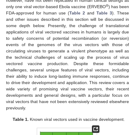
however, have not been replicated in human clinical settings as
®
only one viral vector-based Ebola vaccine (ERVEBO
) has been
FDA-approved for human use (
Table 2
and
Table 3
). These
and other issues described in this section will be discussed in
some depth below. Presently, the challenge of translational
applications of viral vectored vaccines in humans is largely due
to safety concerns of potential recombination (or reversion)
events of the genomes of the virus vectors with those of
circulating viruses to generate a virulent phenotype as well as
the technical challenges of scaling up the process of virus
vectored vaccine production. Despite these formidable
challenges, several unique features of viral vectors, including
their ability to induce long-lasting immune responses, continue
to drive their development and application. This review covers a
wide variety of promising viral vaccine vectors, their recent
developments and general designs, with a particular focus on
viral vectors that have not been extensively reviewed elsewhere
previously.
Table 1.
Known viral vectors used in vaccine development.