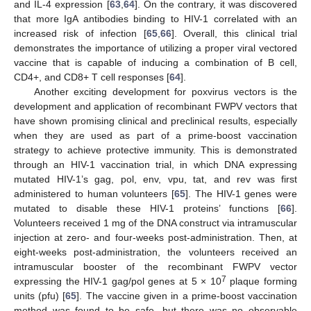
and IL-4 expression [
63
,
64
]. On the contrary, it was discovered
that more IgA antibodies binding to HIV-1 correlated with an
increased risk of infection [
65
,
66
]. Overall, this clinical trial
demonstrates the importance of utilizing a proper viral vectored
vaccine that is capable of inducing a combination of B cell,
CD4+, and CD8+ T cell responses [
64
].
Another exciting development for poxvirus vectors is the
development and application of recombinant FWPV vectors that
have shown promising clinical and preclinical results, especially
when they are used as part of a prime-boost vaccination
strategy to achieve protective immunity. This is demonstrated
through an HIV-1 vaccination trial, in which DNA expressing
mutated HIV-1’s gag, pol, env, vpu, tat, and rev was first
administered to human volunteers [
65
]. The HIV-1 genes were
mutated to disable these HIV-1 proteins’ functions [
66
].
Volunteers received 1 mg of the DNA construct via intramuscular
injection at zero- and four-weeks post-administration. Then, at
eight-weeks post-administration, the volunteers received an
intramuscular booster of the recombinant FWPV vector
7
expressing the HIV-1 gag/pol genes at 5 × 10
plaque forming
units (pfu) [
65
]. The vaccine given in a prime-boost vaccination
method was found to be safe, but there was no observable