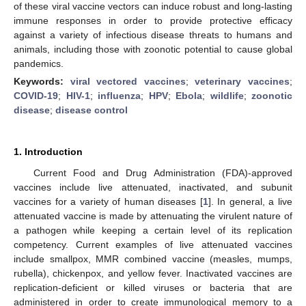
of these viral vaccine vectors can induce robust and long-lasting
immune responses in order to provide protective efficacy
against a variety of infectious disease threats to humans and
animals, including those with zoonotic potential to cause global
pandemics.
Keywords:
viral vectored vaccines
;
veterinary vaccines
;
COVID-19
;
HIV-1
;
influenza
;
HPV
;
Ebola
;
wildlife
;
zoonotic
disease
;
disease control
1. Introduction
Current Food and Drug Administration (FDA)-approved
vaccines include live attenuated, inactivated, and subunit
vaccines for a variety of human diseases [
1
]. In general, a live
attenuated vaccine is made by attenuating the virulent nature of
a pathogen while keeping a certain level of its replication
competency. Current examples of live attenuated vaccines
include smallpox, MMR combined vaccine (measles, mumps,
rubella), chickenpox, and yellow fever. Inactivated vaccines are
replication-deficient or killed viruses or bacteria that are
administered in order to create immunological memory to a