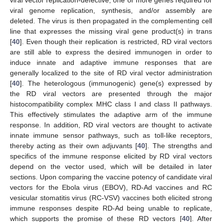
viral genome replication, synthesis, and/or assembly are
deleted. The virus is then propagated in the complementing cell
line that expresses the missing viral gene product(s) in trans
[
40
]. Even though their replication is restricted, RD viral vectors
are still able to express the desired immunogen in order to
induce innate and adaptive immune responses that are
generally localized to the site of RD viral vector administration
[
40
]. The heterologous (immunogenic) gene(s) expressed by
the RD viral vectors are presented through the major
histocompatibility complex MHC class I and class II pathways.
This effectively stimulates the adaptive arm of the immune
response. In addition, RD viral vectors are thought to activate
innate immune sensor pathways, such as toll-like receptors,
thereby acting as their own adjuvants [
40
]. The strengths and
specifics of the immune response elicited by RD viral vectors
depend on the vector used, which will be detailed in later
sections. Upon comparing the vaccine potency of candidate viral
vectors for the Ebola virus (EBOV), RD-Ad vaccines and RC
vesicular stomatitis virus (RC-VSV) vaccines both elicited strong
immune responses despite RD-Ad being unable to replicate,
which supports the promise of these RD vectors [
40
]. After