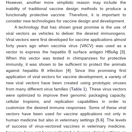
However, another more simplistic reason may include the
inability of traditional vaccine design methods to produce a
functionally protective vaccine. Therefore, it is important to
consider new technologies for vaccine design and development.
A technology that has shown great promise is the use of
viral vectors as vehicles to deliver the desired immunogens.
Viral vectors were first developed for vaccine applications almost
forty years ago when vaccinia virus (VACV) was used as a
vector to express the hepatitis B surface antigen HBsAg [
3
].
When this vector was tested in chimpanzees for protective
immunity, it was shown to be sufficient to protect the animals
against hepatitis B infection [
4
]. Since this promising first
application of viral vectors for vaccine development, a variety of
new viral vectors have been created using prototypic viruses
from many different virus families (
Table 1
). These virus vectors
were optimized to improve their genomic packaging capacity,
cellular tropisms, and replication capabilities in order to
customize the desired immune responses. Some of these viral
vectors have been used for vaccine applications not only in
human medicine but also in veterinary settings [
5
,
6
]. The levels
of success of virus-vectored vaccines in veterinary medicine,