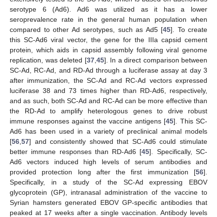
serotype 6 (Ad6). Ad6 was utilized as it has a lower
seroprevalence rate in the general human population when
compared to other Ad serotypes, such as Ad5 [
45
]. To create
this SC-Ad6 viral vector, the gene for the IIIa capsid cement
protein, which aids in capsid assembly following viral genome
replication, was deleted [
37
,
45
]. In a direct comparison between
SC-Ad, RC-Ad, and RD-Ad through a luciferase assay at day 3
after immunization, the SC-Ad and RC-Ad vectors expressed
luciferase 38 and 73 times higher than RD-Ad6, respectively,
and as such, both SC-Ad and RC-Ad can be more effective than
the RD-Ad to amplify heterologous genes to drive robust
immune responses against the vaccine antigens [
45
]. This SC-
Ad6 has been used in a variety of preclinical animal models
[
56
,
57
] and consistently showed that SC-Ad6 could stimulate
better immune responses than RD-Ad6 [
45
]. Specifically, SC-
Ad6 vectors induced high levels of serum antibodies and
provided protection long after the first immunization [
56
].
Specifically, in a study of the SC-Ad expressing EBOV
glycoprotein (GP), intranasal administration of the vaccine to
Syrian hamsters generated EBOV GP-specific antibodies that
peaked at 17 weeks after a single vaccination. Antibody levels