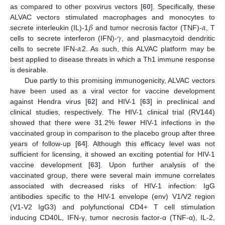
as compared to other poxvirus vectors [
60
]. Specifically, these
𝛽
𝛼
ALVAC vectors stimulated macrophages and monocytes to
𝛾
secrete interleukin (IL)-1
and tumor necrosis factor (TNF)-
, T
𝛼
cells to secrete interferon (IFN)-
, and plasmacytoid dendritic
cells to secrete IFN-
2. As such, this ALVAC platform may be
best applied to disease threats in which a Th1 immune response
is desirable.
Due partly to this promising immunogenicity, ALVAC vectors
have been used as a viral vector for vaccine development
against Hendra virus [
62
] and HIV-1 [
63
] in preclinical and
clinical studies, respectively. The HIV-1 clinical trial (RV144)
showed that there were 31.2% fewer HIV-1 infections in the
vaccinated group in comparison to the placebo group after three
years of follow-up [
64
]. Although this efficacy level was not
sufficient for licensing, it showed an exciting potential for HIV-1
vaccine development [
63
]. Upon further analysis of the
vaccinated group, there were several main immune correlates
associated with decreased risks of HIV-1 infection: IgG
antibodies specific to the HIV-1 envelope (env) V1/V2 region
(V1-V2 IgG3) and polyfunctional CD4+ T cell stimulation
inducing CD40L, IFN-γ, tumor necrosis factor-α (TNF-α), IL-2,