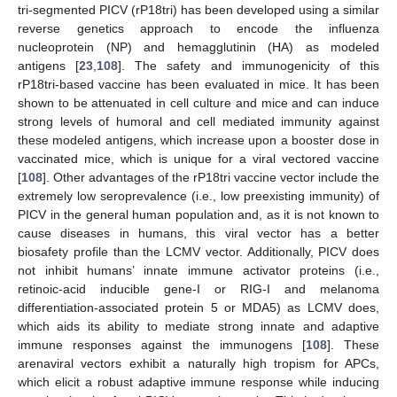
tri-segmented PICV (rP18tri) has been developed using a similar
reverse genetics approach to encode the influenza
nucleoprotein (NP) and hemagglutinin (HA) as modeled
antigens [
23
,
108
]. The safety and immunogenicity of this
rP18tri-based vaccine has been evaluated in mice. It has been
shown to be attenuated in cell culture and mice and can induce
strong levels of humoral and cell mediated immunity against
these modeled antigens, which increase upon a booster dose in
vaccinated mice, which is unique for a viral vectored vaccine
[
108
]. Other advantages of the rP18tri vaccine vector include the
extremely low seroprevalence (i.e., low preexisting immunity) of
PICV in the general human population and, as it is not known to
cause diseases in humans, this viral vector has a better
biosafety profile than the LCMV vector. Additionally, PICV does
not inhibit humans’ innate immune activator proteins (i.e.,
retinoic-acid inducible gene-I or RIG-I and melanoma
differentiation-associated protein 5 or MDA5) as LCMV does,
which aids its ability to mediate strong innate and adaptive
immune responses against the immunogens [
108
]. These
arenaviral vectors exhibit a naturally high tropism for APCs,
which elicit a robust adaptive immune response while inducing