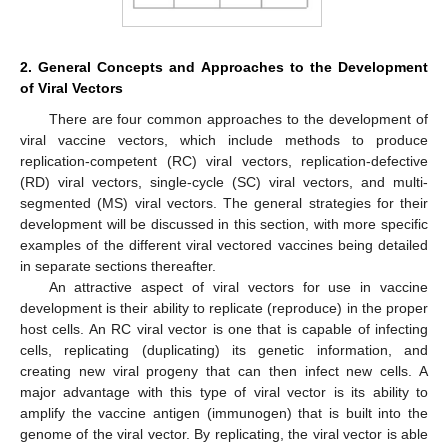
2. General Concepts and Approaches to the Development
of Viral Vectors
There are four common approaches to the development of
viral vaccine vectors, which include methods to produce
replication-competent (RC) viral vectors, replication-defective
(RD) viral vectors, single-cycle (SC) viral vectors, and multi-
segmented (MS) viral vectors. The general strategies for their
development will be discussed in this section, with more specific
examples of the different viral vectored vaccines being detailed
in separate sections thereafter.
An attractive aspect of viral vectors for use in vaccine
development is their ability to replicate (reproduce) in the proper
host cells. An RC viral vector is one that is capable of infecting
cells, replicating (duplicating) its genetic information, and
creating new viral progeny that can then infect new cells. A
major advantage with this type of viral vector is its ability to
amplify the vaccine antigen (immunogen) that is built into the
genome of the viral vector. By replicating, the viral vector is able