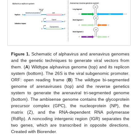
Figure 1.
Schematic of alphavirus and arenavirus genomes
and the genetic techniques to generate viral vectors from
them. (
A
) Wildtype alphavirus genome (top) and its replicon
system (bottom). The 26S is the viral subgenomic promoter.
ORF: open reading frame (
B
) The wildtype bi-segmented
genome of arenaviruses (top) and the reverse genetics
system to generate the arenaviral tri-segmented genome
(bottom). The ambisense genome contains the glycoprotein
precursor complex (GPC), the nucleoprotein (NP), the
matrix (Z), and the RNA-dependent RNA polymerase
(RdRp). A noncoding intergenic region (IGR) separates the
two genes, which are transcribed in opposite directions.
Created with Biorender.