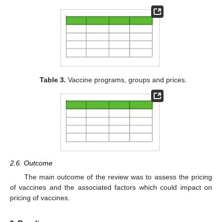
Table 3.
Vaccine programs, groups and prices.
2.6. Outcome
The main outcome of the review was to assess the pricing
of vaccines and the associated factors which could impact on
pricing of vaccines.