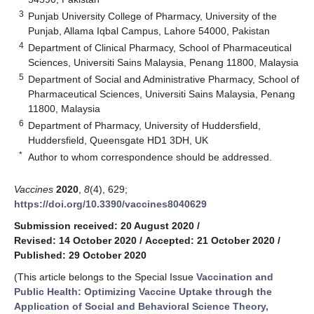
3
Punjab University College of Pharmacy, University of the
Punjab, Allama Iqbal Campus, Lahore 54000, Pakistan
4
Department of Clinical Pharmacy, School of Pharmaceutical
Sciences, Universiti Sains Malaysia, Penang 11800, Malaysia
5
Department of Social and Administrative Pharmacy, School of
Pharmaceutical Sciences, Universiti Sains Malaysia, Penang
11800, Malaysia
6
Department of Pharmacy, University of Huddersfield,
Huddersfield, Queensgate HD1 3DH, UK
*
Author to whom correspondence should be addressed.
Vaccines
2020
,
8
(4), 629;
https://doi.org/10.3390/vaccines8040629
Submission received: 20 August 2020
/
Revised: 14 October 2020
/
Accepted: 21 October 2020
/
Published: 29 October 2020
(This article belongs to the Special Issue
Vaccination and
Public Health: Optimizing Vaccine Uptake through the
Application of Social and Behavioral Science Theory,