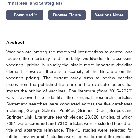
Principles, and Strategies
)
keyboard_arrow_down
Download
Browse Figure
Versions Notes
Abstract
Vaccines are among the most vital interventions to control and
reduce the morbidity and mortality worldwide. In accessing
vaccines, pricing is usually the single most important deciding
element. However, there is a scarcity of the literature on the
vaccines pricing. The current study aims to review vaccine
prices from the published literature and to evaluate factors that
impact the pricing of vaccines. The literature (from 2015–2020)
was reviewed to identify the original research articles.
Systematic searches were conducted across the five databases
including, Google Scholar, PubMed, Science Direct, Scopus and
Springer Link. Literature search yielded 23,626 articles, of which
7351 were screened and 7310 articles were excluded based on
title and abstracts relevance. The 41 studies were selected for
full text review and 4 studies were found to meet the inclusion