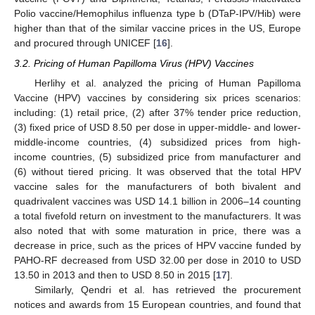
Polio vaccine/Hemophilus influenza type b (DTaP-IPV/Hib) were
higher than that of the similar vaccine prices in the US, Europe
and procured through UNICEF [
16
].
3.2. Pricing of Human Papilloma Virus (HPV) Vaccines
Herlihy et al. analyzed the pricing of Human Papilloma
Vaccine (HPV) vaccines by considering six prices scenarios:
including: (1) retail price, (2) after 37% tender price reduction,
(3) fixed price of USD 8.50 per dose in upper-middle- and lower-
middle-income countries, (4) subsidized prices from high-
income countries, (5) subsidized price from manufacturer and
(6) without tiered pricing. It was observed that the total HPV
vaccine sales for the manufacturers of both bivalent and
quadrivalent vaccines was USD 14.1 billion in 2006–14 counting
a total fivefold return on investment to the manufacturers. It was
also noted that with some maturation in price, there was a
decrease in price, such as the prices of HPV vaccine funded by
PAHO-RF decreased from USD 32.00 per dose in 2010 to USD
13.50 in 2013 and then to USD 8.50 in 2015 [
17
].
Similarly, Qendri et al. has retrieved the procurement
notices and awards from 15 European countries, and found that