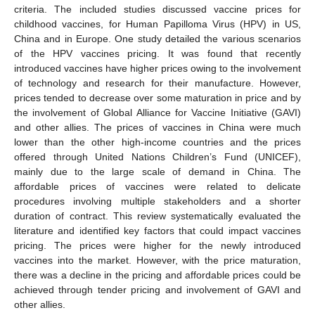
criteria. The included studies discussed vaccine prices for
childhood vaccines, for Human Papilloma Virus (HPV) in US,
China and in Europe. One study detailed the various scenarios
of the HPV vaccines pricing. It was found that recently
introduced vaccines have higher prices owing to the involvement
of technology and research for their manufacture. However,
prices tended to decrease over some maturation in price and by
the involvement of Global Alliance for Vaccine Initiative (GAVI)
and other allies. The prices of vaccines in China were much
lower than the other high-income countries and the prices
offered through United Nations Children’s Fund (UNICEF),
mainly due to the large scale of demand in China. The
affordable prices of vaccines were related to delicate
procedures involving multiple stakeholders and a shorter
duration of contract. This review systematically evaluated the
literature and identified key factors that could impact vaccines
pricing. The prices were higher for the newly introduced
vaccines into the market. However, with the price maturation,
there was a decline in the pricing and affordable prices could be
achieved through tender pricing and involvement of GAVI and
other allies.