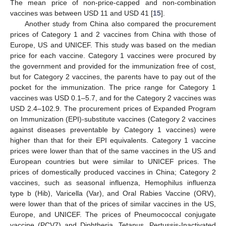
The mean price of non-price-capped and non-combination
vaccines was between USD 11 and USD 41 [
15
].
Another study from China also compared the procurement
prices of Category 1 and 2 vaccines from China with those of
Europe, US and UNICEF. This study was based on the median
price for each vaccine. Category 1 vaccines were procured by
the government and provided for the immunization free of cost,
but for Category 2 vaccines, the parents have to pay out of the
pocket for the immunization. The price range for Category 1
vaccines was USD 0.1–5.7, and for the Category 2 vaccines was
USD 2.4–102.9. The procurement prices of Expanded Program
on Immunization (EPI)-substitute vaccines (Category 2 vaccines
against diseases preventable by Category 1 vaccines) were
higher than that for their EPI equivalents. Category 1 vaccine
prices were lower than that of the same vaccines in the US and
European countries but were similar to UNICEF prices. The
prices of domestically produced vaccines in China; Category 2
vaccines, such as seasonal influenza, Hemophilus influenza
type b (Hib), Varicella (Var), and Oral Rabies Vaccine (ORV),
were lower than that of the prices of similar vaccines in the US,
Europe, and UNICEF. The prices of Pneumococcal conjugate
vaccine (PCV7) and Diphtheria, Tetanus, Pertussis-Inactivated