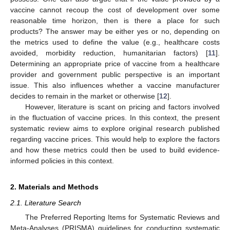
vaccine cannot recoup the cost of development over some
reasonable time horizon, then is there a place for such
products? The answer may be either yes or no, depending on
the metrics used to define the value (e.g., healthcare costs
avoided, morbidity reduction, humanitarian factors) [
11
].
Determining an appropriate price of vaccine from a healthcare
provider and government public perspective is an important
issue. This also influences whether a vaccine manufacturer
decides to remain in the market or otherwise [
12
].
However, literature is scant on pricing and factors involved
in the fluctuation of vaccine prices. In this context, the present
systematic review aims to explore original research published
regarding vaccine prices. This would help to explore the factors
and how these metrics could then be used to build evidence-
informed policies in this context.
2. Materials and Methods
2.1. Literature Search
The Preferred Reporting Items for Systematic Reviews and
Meta-Analyses (PRISMA) guidelines for conducting systematic