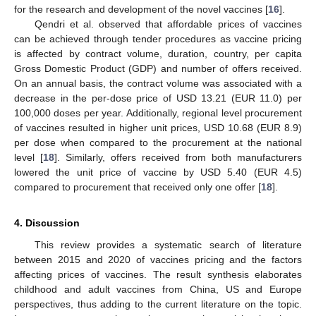
for the research and development of the novel vaccines [
16
].
Qendri et al. observed that affordable prices of vaccines
can be achieved through tender procedures as vaccine pricing
is affected by contract volume, duration, country, per capita
Gross Domestic Product (GDP) and number of offers received.
On an annual basis, the contract volume was associated with a
decrease in the per-dose price of USD 13.21 (EUR 11.0) per
100,000 doses per year. Additionally, regional level procurement
of vaccines resulted in higher unit prices, USD 10.68 (EUR 8.9)
per dose when compared to the procurement at the national
level [
18
]. Similarly, offers received from both manufacturers
lowered the unit price of vaccine by USD 5.40 (EUR 4.5)
compared to procurement that received only one offer [
18
].
4. Discussion
This review provides a systematic search of literature
between 2015 and 2020 of vaccines pricing and the factors
affecting prices of vaccines. The result synthesis elaborates
childhood and adult vaccines from China, US and Europe
perspectives, thus adding to the current literature on the topic.