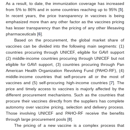
As a result, to date, the immunization coverage has increased
from 5% to 86% and in some countries reaching up to 95% [
5
].
In recent years, the price transparency in vaccines is being
emphasized more than any other factor as the vaccines pricing
has lesser transparency than the pricing of any other lifesaving
pharmaceuticals [
6
].
Based on the procurement, the global market share of
vaccines can be divided into the following main segments: (1)
countries procuring through UNICEF, eligible for GAVI support
(2) middle-income countries procuring through UNICEF but not
eligible for GAVI support, (3) countries procuring through Pan
American Health Organization Revolving Fund (PAHO-RF), (4)
middle-income countries that self-procure all or the most of
vaccines and (5) self-procuring high-income countries [
7
]. The
price and timely access to vaccines is majorly affected by the
different procurement mechanisms. Such as the countries that
procure their vaccines directly from the suppliers has complete
autonomy over vaccine pricing, selection and delivery process.
Those involving UNICEF and PAHO-RF receive the benefits
through large procurement pools [
8
].
The pricing of a new vaccine is a complex process that