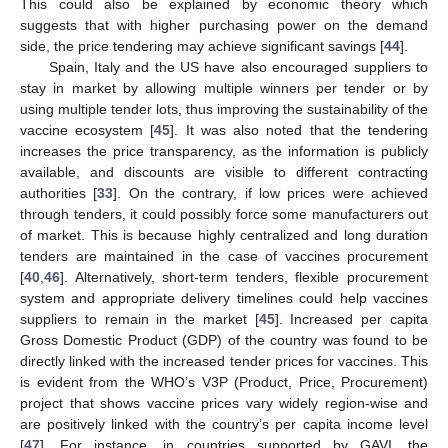
This could also be explained by economic theory which
suggests that with higher purchasing power on the demand
side, the price tendering may achieve significant savings [
44
].
Spain, Italy and the US have also encouraged suppliers to
stay in market by allowing multiple winners per tender or by
using multiple tender lots, thus improving the sustainability of the
vaccine ecosystem [
45
]. It was also noted that the tendering
increases the price transparency, as the information is publicly
available, and discounts are visible to different contracting
authorities [
33
]. On the contrary, if low prices were achieved
through tenders, it could possibly force some manufacturers out
of market. This is because highly centralized and long duration
tenders are maintained in the case of vaccines procurement
[
40
,
46
]. Alternatively, short-term tenders, flexible procurement
system and appropriate delivery timelines could help vaccines
suppliers to remain in the market [
45
]. Increased per capita
Gross Domestic Product (GDP) of the country was found to be
directly linked with the increased tender prices for vaccines. This
is evident from the WHO’s V3P (Product, Price, Procurement)
project that shows vaccine prices vary widely region-wise and
are positively linked with the country’s per capita income level
[
47
]. For instance, in countries supported by GAVI, the