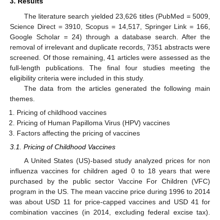
3. Results
The literature search yielded 23,626 titles (PubMed = 5009,
Science Direct = 3910, Scopus = 14,517, Springer Link = 166,
Google Scholar = 24) through a database search. After the
removal of irrelevant and duplicate records, 7351 abstracts were
screened. Of those remaining, 41 articles were assessed as the
full-length publications. The final four studies meeting the
eligibility criteria were included in this study.
The data from the articles generated the following main
themes.
Pricing of childhood vaccines
Pricing of Human Papilloma Virus (HPV) vaccines
Factors affecting the pricing of vaccines
3.1. Pricing of Childhood Vaccines
A United States (US)-based study analyzed prices for non
influenza vaccines for children aged 0 to 18 years that were
purchased by the public sector Vaccine For Children (VFC)
program in the US. The mean vaccine price during 1996 to 2014
was about USD 11 for price-capped vaccines and USD 41 for
combination vaccines (in 2014, excluding federal excise tax).