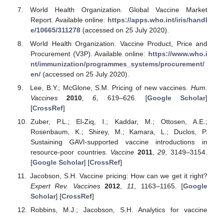
World Health Organization. Global Vaccine Market
Report. Available online:
https://apps.who.int/iris/handl
e/10665/311278
(accessed on 25 July 2020).
World Health Organization. Vaccine Product, Price and
Procurement (V3P). Available online:
https://www.who.i
nt/immunization/programmes_systems/procurement/
en/
(accessed on 25 July 2020).
Lee, B.Y.; McGlone, S.M. Pricing of new vaccines.
Hum.
Vaccines
2010
,
6
, 619–626. [
Google Scholar
]
[
CrossRef
]
Zuber, P.L.; El-Ziq, I.; Kaddar, M.; Ottosen, A.E.;
Rosenbaum, K.; Shirey, M.; Kamara, L.; Duclos, P.
Sustaining GAVI-supported vaccine introductions in
resource-poor countries.
Vaccine
2011
,
29
, 3149–3154.
[
Google Scholar
] [
CrossRef
]
Jacobson, S.H. Vaccine pricing: How can we get it right?
Expert Rev. Vaccines
2012
,
11
, 1163–1165. [
Google
Scholar
] [
CrossRef
]
Robbins, M.J.; Jacobson, S.H. Analytics for vaccine