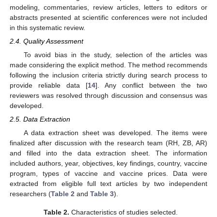
modeling, commentaries, review articles, letters to editors or
abstracts presented at scientific conferences were not included
in this systematic review.
2.4. Quality Assessment
To avoid bias in the study, selection of the articles was
made considering the explicit method. The method recommends
following the inclusion criteria strictly during search process to
provide reliable data [
14
]. Any conflict between the two
reviewers was resolved through discussion and consensus was
developed.
2.5. Data Extraction
A data extraction sheet was developed. The items were
finalized after discussion with the research team (RH, ZB, AR)
and filled into the data extraction sheet. The information
included authors, year, objectives, key findings, country, vaccine
program, types of vaccine and vaccine prices. Data were
extracted from eligible full text articles by two independent
researchers (
Table 2
and
Table 3
).
Table 2.
Characteristics of studies selected.