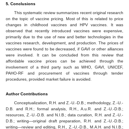
5. Conclusions
This systematic review summarizes recent original research
on the topic of vaccine pricing. Most of this is related to price
changes in childhood vaccines and HPV vaccines. It was
observed that recently introduced vaccines were expensive,
primarily due to the use of new and better technologies in the
vaccines research, development, and production. The prices of
vaccines were found to be decreased, if GAVI or other alliances
were involved. It can be concluded from this review that
affordable vaccine prices can be achieved through the
involvement of a third party such as WHO, GAVI, UNICEF,
PAHO-RF and procurement of vaccines through tender
procedures, provided market failure is avoided.
Author Contributions
Conceptualization, R.H. and Z.-U.-D.B.; methodology, Z.-U.-
D.B. and R.H.; formal analysis, R.H., A.u.R. and Z.-U.-D.B.;
resources, Z.-U.-D.B. and N.I.B.; data curation, R.H. and Z.-U.-
D.B.; writing—original draft preparation, R.H. and Z.-U.-D.B.;
writing—review and editing, R.H., Z.-U.-D.B., M.A.H. and N.I.B.;