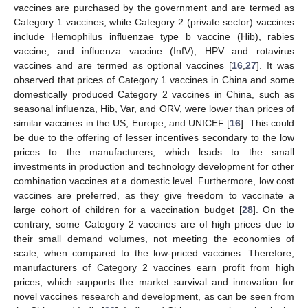
vaccines are purchased by the government and are termed as
Category 1 vaccines, while Category 2 (private sector) vaccines
include Hemophilus influenzae type b vaccine (Hib), rabies
vaccine, and influenza vaccine (InfV), HPV and rotavirus
vaccines and are termed as optional vaccines [
16
,
27
]. It was
observed that prices of Category 1 vaccines in China and some
domestically produced Category 2 vaccines in China, such as
seasonal influenza, Hib, Var, and ORV, were lower than prices of
similar vaccines in the US, Europe, and UNICEF [
16
]. This could
be due to the offering of lesser incentives secondary to the low
prices to the manufacturers, which leads to the small
investments in production and technology development for other
combination vaccines at a domestic level. Furthermore, low cost
vaccines are preferred, as they give freedom to vaccinate a
large cohort of children for a vaccination budget [
28
]. On the
contrary, some Category 2 vaccines are of high prices due to
their small demand volumes, not meeting the economies of
scale, when compared to the low-priced vaccines. Therefore,
manufacturers of Category 2 vaccines earn profit from high
prices, which supports the market survival and innovation for
novel vaccines research and development, as can be seen from