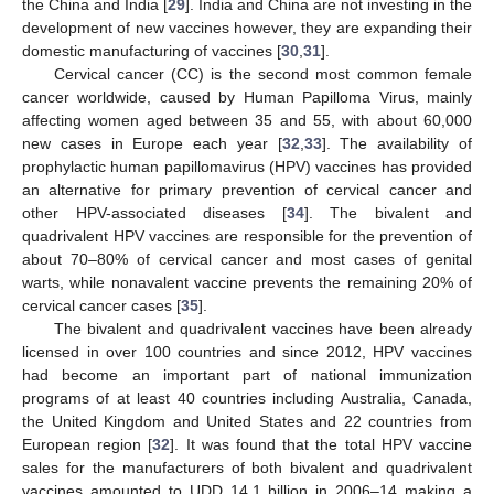
the China and India [
29
]. India and China are not investing in the
development of new vaccines however, they are expanding their
domestic manufacturing of vaccines [
30
,
31
].
Cervical cancer (CC) is the second most common female
cancer worldwide, caused by Human Papilloma Virus, mainly
affecting women aged between 35 and 55, with about 60,000
new cases in Europe each year [
32
,
33
]. The availability of
prophylactic human papillomavirus (HPV) vaccines has provided
an alternative for primary prevention of cervical cancer and
other HPV-associated diseases [
34
]. The bivalent and
quadrivalent HPV vaccines are responsible for the prevention of
about 70–80% of cervical cancer and most cases of genital
warts, while nonavalent vaccine prevents the remaining 20% of
cervical cancer cases [
35
].
The bivalent and quadrivalent vaccines have been already
licensed in over 100 countries and since 2012, HPV vaccines
had become an important part of national immunization
programs of at least 40 countries including Australia, Canada,
the United Kingdom and United States and 22 countries from
European region [
32
]. It was found that the total HPV vaccine
sales for the manufacturers of both bivalent and quadrivalent
vaccines amounted to UDD 14.1 billion in 2006–14 making a