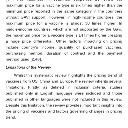
maximum price for a vaccine type is six times higher than the
minimum price reported in the same category in the countries
without GAVI support. However, in high-income countries, the
maximum price for a vaccine is almost 30 times higher. In
middle-income countries, which are not supported by the Gavi,
the maximum price for a vaccine type is 14 times higher creating
a huge price differential. Other factors impacting on pricing
include country’s income, quantity of purchased vaccines,
purchasing method, duration of contract and the payment
method used [
2
,
48
].
Limitations of the Review
Whilst this systematic review highlights the pricing trend of
vaccines from US, China and Europe, the review inherits several
limitations. Firstly, as defined in inclusion criteria, studies
published only in English language were included and those
published in other languages were not included in this review.
Despite this limitation, the review provides important insights into
the pricing of vaccines and factors governing changes in pricing
trend.