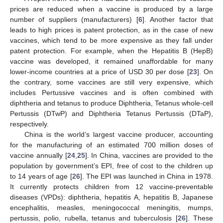
prices are reduced when a vaccine is produced by a large
number of suppliers (manufacturers) [
6
]. Another factor that
leads to high prices is patent protection, as in the case of new
vaccines, which tend to be more expensive as they fall under
patent protection. For example, when the Hepatitis B (HepB)
vaccine was developed, it remained unaffordable for many
lower-income countries at a price of USD 30 per dose [
23
]. On
the contrary, some vaccines are still very expensive, which
includes Pertussive vaccines and is often combined with
diphtheria and tetanus to produce Diphtheria, Tetanus whole-cell
Pertussis (DTwP) and Diphtheria Tetanus Pertussis (DTaP),
respectively.
China is the world’s largest vaccine producer, accounting
for the manufacturing of an estimated 700 million doses of
vaccine annually [
24
,
25
]. In China, vaccines are provided to the
population by government’s EPI, free of cost to the children up
to 14 years of age [
26
]. The EPI was launched in China in 1978.
It currently protects children from 12 vaccine-preventable
diseases (VPDs): diphtheria, hepatitis A, hepatitis B, Japanese
encephalitis, measles, meningococcal meningitis, mumps,
pertussis, polio, rubella, tetanus and tuberculosis [
26
]. These