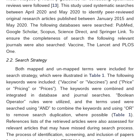
reviews were followed [
13
]. This study used systematic searches
between April 2020 and May 2020 to identify peer-reviewed
original research articles published between January 2015 and
May 2020. The following databases were searched: PubMed,
Google Scholar, Scopus, Science Direct, and Springer Link. To
ensure the completeness of search the following relevant
journals were also searched: Vaccine, The Lancet and PLOS
One.
2.2. Search Strategy
Both mapped and un-mapped terms were included for
search strategy, which were illustrated in
Table 1
. The following
keywords were included: (“Vaccine” or “Vaccines”) and (“Price”
or “Pricing” or “Prices”). The keywords were combined and
integrated in database and journal searches. “Boolean
Operator” rules were utilized, and the terms used were
searched using “AND” to combine the keywords and using “OR”
to remove search duplication, where possible (
Table 1
).
References lists of the retrieved articles were also assessed for
relevant articles that may have missed during search process.
The process of identification, screening, and inclusion of papers