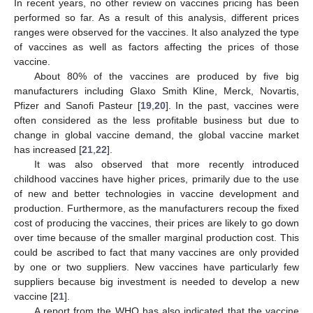
In recent years, no other review on vaccines pricing has been
performed so far. As a result of this analysis, different prices
ranges were observed for the vaccines. It also analyzed the type
of vaccines as well as factors affecting the prices of those
vaccine.
About 80% of the vaccines are produced by five big
manufacturers including Glaxo Smith Kline, Merck, Novartis,
Pfizer and Sanofi Pasteur [
19
,
20
]. In the past, vaccines were
often considered as the less profitable business but due to
change in global vaccine demand, the global vaccine market
has increased [
21
,
22
].
It was also observed that more recently introduced
childhood vaccines have higher prices, primarily due to the use
of new and better technologies in vaccine development and
production. Furthermore, as the manufacturers recoup the fixed
cost of producing the vaccines, their prices are likely to go down
over time because of the smaller marginal production cost. This
could be ascribed to fact that many vaccines are only provided
by one or two suppliers. New vaccines have particularly few
suppliers because big investment is needed to develop a new
vaccine [
21
].
A report from the WHO has also indicated that the vaccine