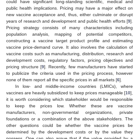
could have significant long-standing scientific, medical and
public health implications. Pricing may have a major effect on
new vaccine acceptance and, thus, either culminate or disrupt
years of research and development and public health efforts [
9
].
Pricing strategy consists of many characteristics including
population analysis, mapping of potential competitors,
constructing a vaccine target product profile and estimating
vaccine price-demand curve. It also involves the calculation of
vaccine costs such as manufacturing, distribution, research and
development costs, regulatory factors, pricing objectives and
pricing structure [
9
]. Recently, few manufacturers have started
to publicize the criteria used in the pricing process, however
none of them report all the specific prices in all markets [
6
].
In low- and middle-income countries (LMICs), where
vaccines are heavily subsidized to keep prices manageable [
10
],
it is worth considering which stakeholder would be responsible
to keep the prices low. Whether these are vaccine
manufacturers, non-governmental organizations, private
foundations or a combination of the above stakeholders. The
other questions could be whether the vaccine prices be
determined by the development costs or by the value they
possess. One can also argue that if the value provided by a