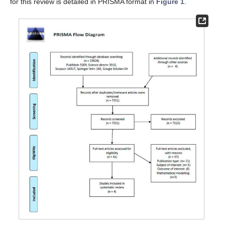
for this review is detailed in PRISMA format in
Figure 1
.