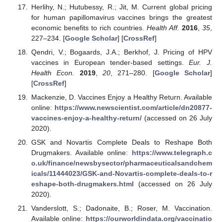
Herlihy, N.; Hutubessy, R.; Jit, M. Current global pricing
for human papillomavirus vaccines brings the greatest
economic benefits to rich countries.
Health Aff.
2016
,
35
,
227–234. [
Google Scholar
] [
CrossRef
]
Qendri, V.; Bogaards, J.A.; Berkhof, J. Pricing of HPV
vaccines in European tender-based settings.
Eur. J.
Health Econ.
2019
,
20
, 271–280. [
Google Scholar
]
[
CrossRef
]
Mackenzie, D. Vaccines Enjoy a Healthy Return. Available
online:
https://www.newscientist.com/article/dn20877-
vaccines-enjoy-a-healthy-return/
(accessed on 26 July
2020).
GSK and Novartis Complete Deals to Reshape Both
Drugmakers. Available online:
https://www.telegraph.c
o.uk/finance/newsbysector/pharmaceuticalsandchem
icals/11444023/GSK-and-Novartis-complete-deals-to-r
eshape-both-drugmakers.html
(accessed on 26 July
2020).
Vanderslott, S.; Dadonaite, B.; Roser, M. Vaccination.
Available online:
https://ourworldindata.org/vaccinatio