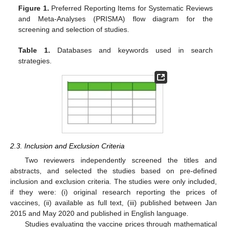
Figure 1.
Preferred Reporting Items for Systematic Reviews
and Meta-Analyses (PRISMA) flow diagram for the
screening and selection of studies.
Table 1.
Databases and keywords used in search
strategies.
2.3. Inclusion and Exclusion Criteria
Two reviewers independently screened the titles and
abstracts, and selected the studies based on pre-defined
inclusion and exclusion criteria. The studies were only included,
if they were: (i) original research reporting the prices of
vaccines, (ii) available as full text, (iii) published between Jan
2015 and May 2020 and published in English language.
Studies evaluating the vaccine prices through mathematical