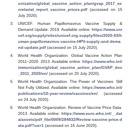
unization/global_vaccine_action_plan/gvap_2017_se
cretariat_report_vaccine_prices.pdf
(accessed on 15
July 2020).
UNICEF. Human Papillomavirus Vaccine Supply &
Demand Update. 2019. Available online:
https://www.uni
cef.org/supply/sites/unicef.org.supply/files/2020-03/h
uman-papillomavirus-vaccine-HPV-supply-and-dema
nd-update.pdf
(accessed on 15 July 2020).
World Health Organization. Global Vaccine Action Plan
2011–2020. 2013. Available online:
https://www.who.int/
immunization/global_vaccine_action_plan/GVAP_doc
_2011_2020/en/
(accessed on 20 July 2020).
World Health Organization. The Power of Vaccines: Still
Not Fully Utilized. Available online:
https://www.who.int/
publications/10-year-review/vaccines/en/
(accessed
on 24 July 2020).
World Health Organization. Review of Vaccine Price Data.
2013. Available online:
https://www.euro.who.int/__dat
a/assets/pdf_file/0009/284832/Review-vaccine-price-d
ata.pdf?ua=1
(accessed on 16 June 2020).