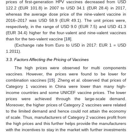
prices of first-generation HPV vaccines decreased from USD
122.2 (EUR 101.8) in 2007 to USD 34.1 (EUR 28.4) in 2017,
whereas the average dose price of the nine-valent vaccine in
2016–2017 was USD 58.9 (EUR 49.1). The unit prices were,
respectively, in the range of USD 9.0 (EUR 7.5) and USD 41.3
(EUR 34.4) higher for the four-valent and nine-valent vaccines
than for the two-valent vaccine [
18
].
(Exchange rate from Euro to USD in 2017: EUR 1 = USD
1.2011).
3.3. Factors Affecting the Pricing of Vaccines
The high prices were observed for multi components
vaccines. However, the prices were found to be lower for
combination vaccines [
15
]. Zheng et al. observed that prices of
Category 1 vaccines in China were lower than many high-
income countries and some UNICEF vaccine prices. The lower
prices were achieved through the large-scale demand.
Moreover, the higher prices of Category 2 vaccines were related
to the limited demand and hence could not attain the economy
of scale. Thus, manufacturers of Category 2 vaccines profit from
the high prices and this further helps provide the manufacturers
15. May
16. May
17. May
18. May
19. May
20. May
21. May
22. May
23. May
25. May
26. May
27. May
28. May
29. May
30. May
31. May
1. Jun
2. Jun
4. Jun
5. Jun
6. Jun
7. Jun
8. Jun
9. Jun
10. Jun
11. Jun
12. Jun
14. Jun
15. Jun
16. Jun
17. Jun
18. Jun
19. Jun
20. Jun
21. Jun
22. Jun
24. Jun
25. Jun
26. Jun
27. Jun
28. Jun
29. Jun
30. Jun
1. Jul
2. Jul
4. Jul
5. Jul
6. Jul
7. Jul
8. Jul
9. Jul
10. Jul
11. Jul
12. Jul
14. Jul
15. Jul
16. Jul
17. Jul
18. Jul
19. Jul
20. Jul
21. Jul
22. Jul
24. Jul
25. Jul
26. Jul
27. Jul
28. Jul
29. Jul
30. Jul
31. Jul
1. Aug
3. Aug
4. Aug
5. Aug
6. Aug
7. Aug
8. Aug
9. Aug
10. Aug
11. Aug
with the incentives to stay in the market with further investments