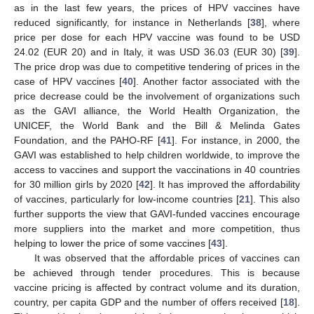
as in the last few years, the prices of HPV vaccines have
reduced significantly, for instance in Netherlands [
38
], where
price per dose for each HPV vaccine was found to be USD
24.02 (EUR 20) and in Italy, it was USD 36.03 (EUR 30) [
39
].
The price drop was due to competitive tendering of prices in the
case of HPV vaccines [
40
]. Another factor associated with the
price decrease could be the involvement of organizations such
as the GAVI alliance, the World Health Organization, the
UNICEF, the World Bank and the Bill & Melinda Gates
Foundation, and the PAHO-RF [
41
]. For instance, in 2000, the
GAVI was established to help children worldwide, to improve the
access to vaccines and support the vaccinations in 40 countries
for 30 million girls by 2020 [
42
]. It has improved the affordability
of vaccines, particularly for low-income countries [
21
]. This also
further supports the view that GAVI-funded vaccines encourage
more suppliers into the market and more competition, thus
helping to lower the price of some vaccines [
43
].
It was observed that the affordable prices of vaccines can
be achieved through tender procedures. This is because
vaccine pricing is affected by contract volume and its duration,
country, per capita GDP and the number of offers received [
18
].