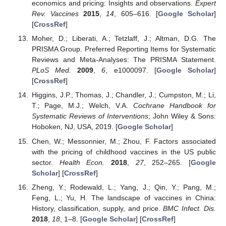
economics and pricing: Insights and observations.
Expert
Rev. Vaccines
2015
,
14
, 605–616. [
Google Scholar
]
[
CrossRef
]
Moher, D.; Liberati, A.; Tetzlaff, J.; Altman, D.G. The
PRISMA Group. Preferred Reporting Items for Systematic
Reviews and Meta-Analyses: The PRISMA Statement.
PLoS Med.
2009
,
6
, e1000097. [
Google Scholar
]
[
CrossRef
]
Higgins, J.P.; Thomas, J.; Chandler, J.; Cumpston, M.; Li,
T.; Page, M.J.; Welch, V.A.
Cochrane Handbook for
Systematic Reviews of Interventions
; John Wiley & Sons:
Hoboken, NJ, USA, 2019. [
Google Scholar
]
Chen, W.; Messonnier, M.; Zhou, F. Factors associated
with the pricing of childhood vaccines in the US public
sector.
Health Econ.
2018
,
27
, 252–265. [
Google
Scholar
] [
CrossRef
]
Zheng, Y.; Rodewald, L.; Yang, J.; Qin, Y.; Pang, M.;
Feng, L.; Yu, H. The landscape of vaccines in China:
History, classification, supply, and price.
BMC Infect. Dis.
2018
,
18
, 1–8. [
Google Scholar
] [
CrossRef
]