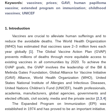
Keywords:
vaccines
;
prices
;
GAVI
;
human papilloma
vaccine
;
extended program on immunization
;
childhood
vaccines
;
UNICEF
1. Introduction
Vaccines are crucial to alleviate human sufferings and to
reduce the avoidable deaths. The World Health Organization
(WHO) has estimated that vaccines save 2–3 million lives each
year globally [
1
]. The Global Vaccine Action Plan (GVAP)
prevents millions of deaths through more equitable access to
existing vaccines in all communities by 2020. To achieve the
GVAP goals, the GVAP involves the leadership of the Bill &
Melinda Gates Foundation, Global Alliance for Vaccine Initiative
(GAVI) Alliance, World Health Organization (WHO), United
States National Institute of Allergies and Infectious Diseases,
United Nations Children’s Fund (UNICEF), health professionals,
academia, manufacturers, global agencies, governments and
elected officials, civil society, media and the private sector [
2
,
3
,
4
]
The Expanded Program on Immunization (EPI) was
established in 1974 and has proved to be an important initiative.