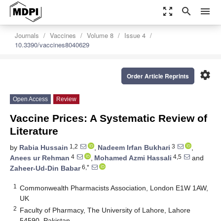
zoom_out_map
search
menu
Journals
Vaccines
Volume 8
Issue 4
10.3390/vaccines8040629
settings
Order Article Reprints
Open Access
Review
Vaccine Prices: A Systematic Review of
Literature
1,2
3
by
Rabia Hussain
,
Nadeem Irfan Bukhari
,
4
4,5
Anees ur Rehman
,
Mohamed Azmi Hassali
and
6,*
Zaheer-Ud-Din Babar
1
Commonwealth Pharmacists Association, London E1W 1AW,
UK
2
Faculty of Pharmacy, The University of Lahore, Lahore
54590, Pakistan