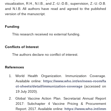
visualization, R.H., N.I.B., and Z.-U.-D.B.; supervision, Z.-U.-D.B.
and N.I.B. All authors have read and agreed to the published
version of the manuscript.
Funding
This research received no external funding.
Conflicts of Interest
The authors declare no conflict of interest.
References
World Health Organization. Immunization Coverage.
Available online:
https://www.who.int/en/news-room/fa
ct-sheets/detail/immunization-coverage
(accessed on
19 July 2020).
Global Vaccine Action Plan. Secretariat Annual Report
2017: Subchapter 4 Vaccine Pricing & Procurement
Report. 2017. Available online:
https://www.who.int/imm