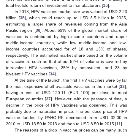
total fivefold return of investment to manufacturers [
15
].
In 2018, HPV vaccines market size was valued at USD 2.23
billion [
35
], which could reach up to USD 3.5 billion in 2025,
estimating a larger share of revenues coming from the Asia
Pacific region [
36
]. About 69% of the global market share of
vaccines is contributed by high-income countries and upper
middle-income countries, while low middle-income and low-
income countries accounted for of 18 and 13% of shares,
respectively. The estimated market share based on the volume
of vaccine is such as that about 52% of volume is covered by
tetravalent HPV vaccines, 25% by nonavalent, and 23 by
bivalent HPV vaccines [
34
].
At the time of the launch, the first HPV vaccines were by far
the most expensive of all available vaccines in the market [
33
],
having a cost of USD 120.11 (EUR 100) per dose in most
European countries [
37
]. However, with the passage of time, a
decline in the price of HPV vaccines was observed. This was
probably due to maturation in price. The per dose price of HPV
vaccine funded by PAHO-RF decreased from USD 32.00 in
2010 to USD 13.50 in 2013 and then to USD 8.50 in 2015 [
11
].
The reasons of a drop in vaccine prices can be many, such