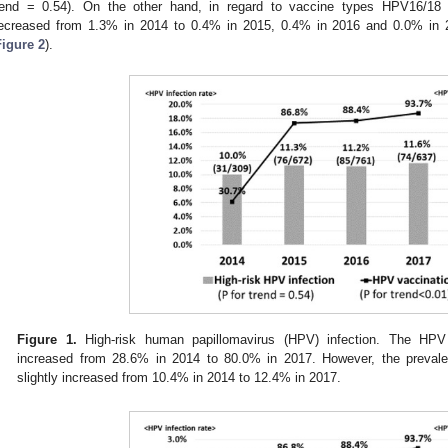
rend = 0.54). On the other hand, in regard to vaccine types HPV16/18 in
ecreased from 1.3% in 2014 to 0.4% in 2015, 0.4% in 2016 and 0.0% in 
Figure 2
).
Figure 1.
High-risk human papillomavirus (HPV) infection. The HPV v
increased from 28.6% in 2014 to 80.0% in 2017. However, the prevale
slightly increased from 10.4% in 2014 to 12.4% in 2017.