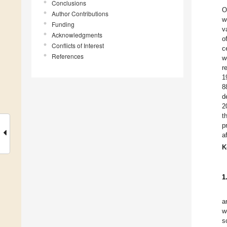
Conclusions
O
Author Contributions
w
Funding
v
Acknowledgments
o
Conflicts of Interest
c
References
w
r
1
8
d
2
t
p
a
K
1
a
w
s