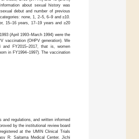
Information about sexual history was
t sexual debut and number of previous
5 categories: none, 1, 2–5, 6–9 and ≥10.
nger, 15–16 years, 17–19 years and ≥20
1993 (April 1993–March 1994) were the
HPV vaccination (OHPV generation). We
14 and FY2015–2017, that is, women
born in FY1994–1997). The vaccination
s and regulations, and written informed
roved by the institutional review board
egistered at the UMIN Clinical Trials
sy R: Saitama Medical Center, Jichi