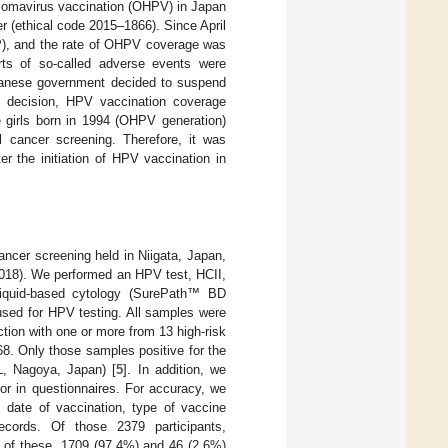
lomavirus vaccination (OHPV) in Japan
r (ethical code 2015–1866). Since April
P), and the rate of OHPV coverage was
ts of so-called adverse events were
apanese government decided to suspend
s decision, HPV vaccination coverage
e girls born in 1994 (OHPV generation)
 cancer screening. Therefore, it was
r the initiation of HPV vaccination in
ncer screening held in Niigata, Japan,
2018). We performed an HPV test, HCII,
iquid-based cytology (SurePath™ BD
sed for HPV testing. All samples were
tion with one or more from 13 high-risk
8. Only those samples positive for the
, Nagoya, Japan) [
5
]. In addition, we
or in questionnaires. For accuracy, we
s date of vaccination, type of vaccine
cords. Of those 2379 participants,
 of these, 1709 (97.4%) and 46 (2.6%)