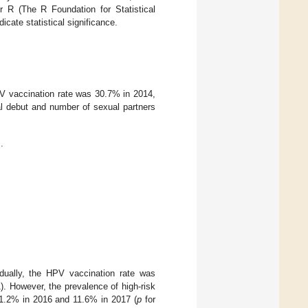
or R (The R Foundation for Statistical
cate statistical significance.
V vaccination rate was 30.7% in 2014,
l debut and number of sexual partners
.
dually, the HPV vaccination rate was
). However, the prevalence of high-risk
11.2% in 2016 and 11.6% in 2017 (
p
for