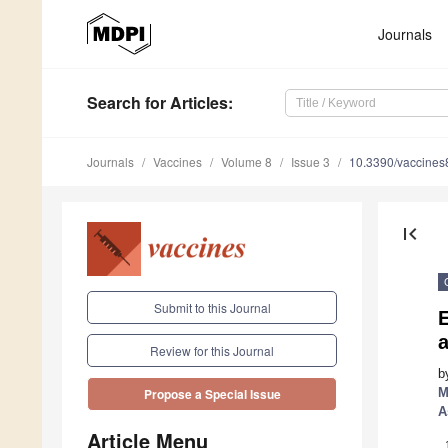
Journals
Search
for Articles
:
Journals
Vaccines
Volume 8
Issue 3
10.3390/vaccine
first_page
Submit to this Journal
E
a
Review for this Journal
b
M
Propose a Special Issue
A
Article Menu