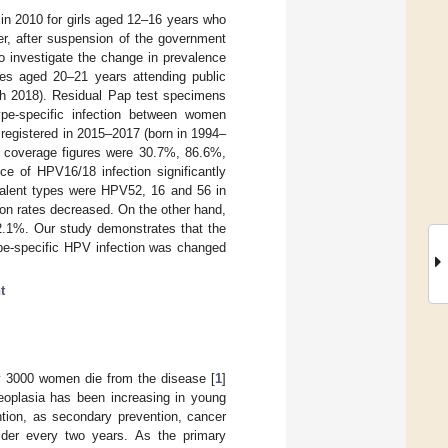
in 2010 for girls aged 12–16 years who
r, after suspension of the government
 investigate the change in prevalence
ales aged 20–21 years attending public
rch 2018). Residual Pap test specimens
pe-specific infection between women
 registered in 2015–2017 (born in 1994–
 coverage figures were 30.7%, 86.6%,
e of HPV16/18 infection significantly
alent types were HPV52, 16 and 56 in
on rates decreased. On the other hand,
2.1%. Our study demonstrates that the
ype-specific HPV infection was changed
t
ly 3000 women die from the disease [
1
]
neoplasia has been increasing in young
ntion, as secondary prevention, cancer
er every two years. As the primary