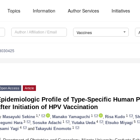
Topics
Information
Author Services
Initiatives
Vaccines
s8030425
Open Access
Article
pidemiologic Profile of Type-Specific Human P
fter Initiation of HPV Vaccination
1,*
1
1
y
Masayuki Sekine
,
Manako Yamaguchi
,
Risa Kudo
,
Sh
3
1
4
5
egumi Hara
,
Sosuke Adachi
,
Yutaka Ueda
,
Etsuko Miyagi
4
1
sami Yagi
and
Takayuki Enomoto
1