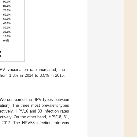
V vaccination rate increased, the
 from 1.3% in 2014 to 0.5% in 2015,
r. We compared the HPV types between
ion). The three most prevalent types
tively. HPV16 and 33 infection rates
tively. On the other hand, HPV18, 31,
5–2017. The HPV58 infection rate was