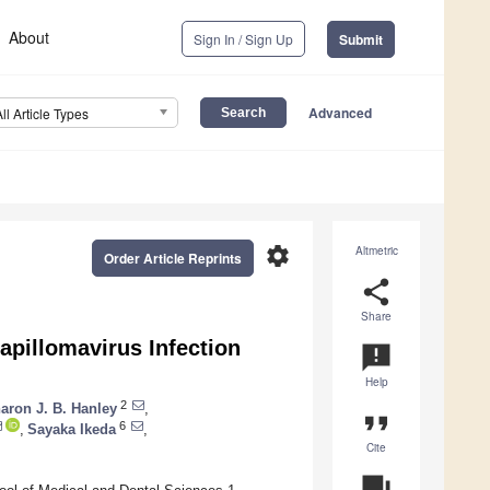
About
Sign In / Sign Up
Submit
Advanced
All Article Types
settings
Altmetric
Order Article Reprints
share
Share
apillomavirus Infection
announcement
Help
2
aron J. B. Hanley
,
format_quote
6
,
Sayaka Ikeda
,
Cite
question_answer