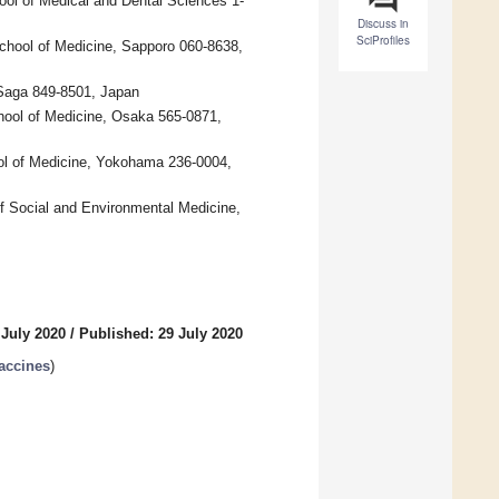
ool of Medical and Dental Sciences 1-
Discuss in
SciProfiles
chool of Medicine, Sapporo 060-8638,
 Saga 849-8501, Japan
hool of Medicine, Osaka 565-0871,
ol of Medicine, Yokohama 236-0004,
f Social and Environmental Medicine,
 July 2020
/
Published: 29 July 2020
accines
)