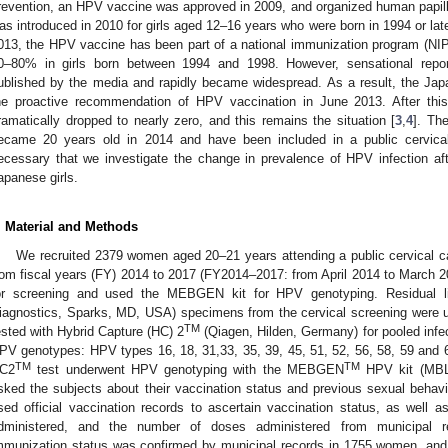
revention, an HPV vaccine was approved in 2009, and organized human papil
as introduced in 2010 for girls aged 12–16 years who were born in 1994 or late
013, the HPV vaccine has been part of a national immunization program (NI
0–80% in girls born between 1994 and 1998. However, sensational repor
ublished by the media and rapidly became widespread. As a result, the J
he proactive recommendation of HPV vaccination in June 2013. After thi
ramatically dropped to nearly zero, and this remains the situation [
3
,
4
]. Th
ecame 20 years old in 2014 and have been included in a public cervical
ecessary that we investigate the change in prevalence of HPV infection afte
apanese girls.
. Material and Methods
We recruited 2379 women aged 20–21 years attending a public cervical ca
rom fiscal years (FY) 2014 to 2017 (FY2014–2017: from April 2014 to March 
or screening and used the MEBGEN kit for HPV genotyping. Residual l
iagnostics, Sparks, MD, USA) specimens from the cervical screening were u
TM
ested with Hybrid Capture (HC) 2
(Qiagen, Hilden, Germany) for pooled infec
PV genotypes: HPV types 16, 18, 31,33, 35, 39, 45, 51, 52, 56, 58, 59 and 6
TM
TM
C2
test underwent HPV genotyping with the MEBGEN
HPV kit (MBL
sked the subjects about their vaccination status and previous sexual behavi
sed official vaccination records to ascertain vaccination status, as well a
dministered, and the number of doses administered from municipal re
mmunization status was confirmed by municipal records in 1755 women, and