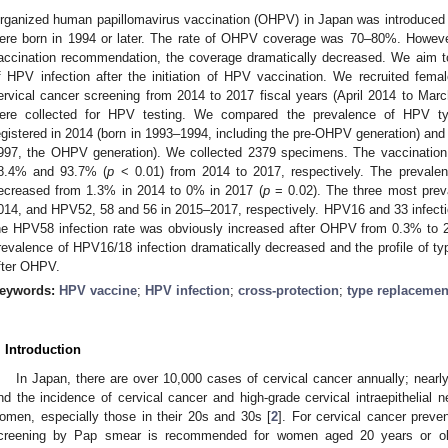
rganized human papillomavirus vaccination (OHPV) in Japan was introduced 
ere born in 1994 or later. The rate of OHPV coverage was 70–80%. Howeve
accination recommendation, the coverage dramatically decreased. We aim to
f HPV infection after the initiation of HPV vaccination. We recruited fem
ervical cancer screening from 2014 to 2017 fiscal years (April 2014 to Ma
ere collected for HPV testing. We compared the prevalence of HPV ty
egistered in 2014 (born in 1993–1994, including the pre-OHPV generation) and
997, the OHPV generation). We collected 2379 specimens. The vaccination
8.4% and 93.7% (
p
< 0.01) from 2014 to 2017, respectively. The prevalenc
ecreased from 1.3% in 2014 to 0% in 2017 (
p
= 0.02). The three most prev
014, and HPV52, 58 and 56 in 2015–2017, respectively. HPV16 and 33 infecti
he HPV58 infection rate was obviously increased after OHPV from 0.3% to 
revalence of HPV16/18 infection dramatically decreased and the profile of t
fter OHPV.
eywords:
HPV vaccine
;
HPV infection
;
cross-protection
;
type replacemen
. Introduction
In Japan, there are over 10,000 cases of cervical cancer annually; near
nd the incidence of cervical cancer and high-grade cervical intraepithelial 
omen, especially those in their 20s and 30s [
2
]. For cervical cancer preve
creening by Pap smear is recommended for women aged 20 years or old