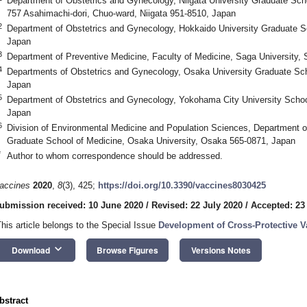
Department of Obstetrics and Gynecology, Niigata University Graduate Sch
757 Asahimachi-dori, Chuo-ward, Niigata 951-8510, Japan
2
Department of Obstetrics and Gynecology, Hokkaido University Graduate S
Japan
3
Department of Preventive Medicine, Faculty of Medicine, Saga University,
4
Departments of Obstetrics and Gynecology, Osaka University Graduate Sc
Japan
5
Department of Obstetrics and Gynecology, Yokohama City University Scho
Japan
6
Division of Environmental Medicine and Population Sciences, Department o
Graduate School of Medicine, Osaka University, Osaka 565-0871, Japan
*
Author to whom correspondence should be addressed.
accines
2020
,
8
(3), 425;
https://doi.org/10.3390/vaccines8030425
ubmission received: 10 June 2020
/
Revised: 22 July 2020
/
Accepted: 23
This article belongs to the Special Issue
Development of Cross-Protective V
keyboard_arrow_down
Download
Browse Figures
Versions Notes
bstract