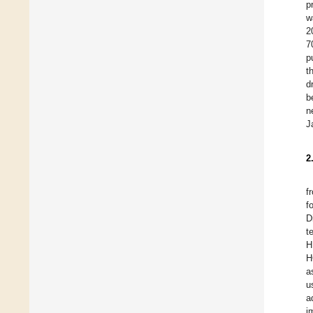
p
w
2
7
p
t
d
b
n
J
2
f
f
D
t
H
H
a
u
a
i