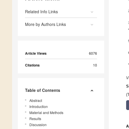
Related Info Links
More by Authors Links
Article Views
6076
Citations
10
V
S
Table of Contents
(
Abstract
Introduction
Material and Methods
Results
Discussion
A