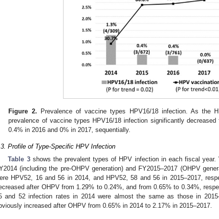
Figure 2.
Prevalence of vaccine types HPV16/18 infection. As the HP
prevalence of vaccine types HPV16/18 infection significantly decreased
0.4% in 2016 and 0% in 2017, sequentially.
.3. Profile of Type-Specific HPV Infection
Table 3
shows the prevalent types of HPV infection in each fiscal yea
Y2014 (including the pre-OHPV generation) and FY2015–2017 (OHPV generat
ere HPV52, 16 and 56 in 2014, and HPV52, 58 and 56 in 2015–2017, respec
ecreased after OHPV from 1.29% to 0.24%, and from 0.65% to 0.34%, respec
5 and 52 infection rates in 2014 were almost the same as those in 201
bviously increased after OHPV from 0.65% in 2014 to 2.17% in 2015–2017.