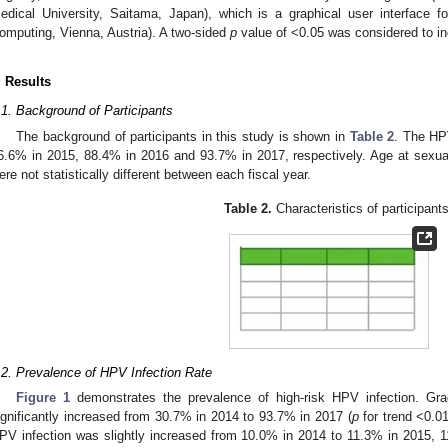
edical University, Saitama, Japan), which is a graphical user interface f
omputing, Vienna, Austria). A two-sided
p
value of <0.05 was considered to indi
. Results
.1. Background of Participants
The background of participants in this study is shown in
Table 2
. The HP
6.6% in 2015, 88.4% in 2016 and 93.7% in 2017, respectively. Age at sexua
ere not statistically different between each fiscal year.
Table 2.
Characteristics of participants
.2. Prevalence of HPV Infection Rate
Figure 1
demonstrates the prevalence of high-risk HPV infection. Gra
ignificantly increased from 30.7% in 2014 to 93.7% in 2017 (
p
for trend <0.01
PV infection was slightly increased from 10.0% in 2014 to 11.3% in 2015, 