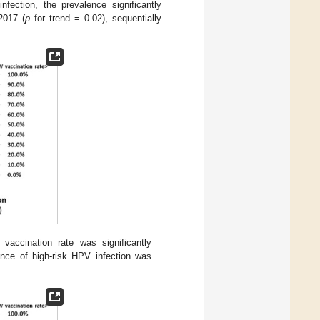
fection, the prevalence significantly
2017 (
p
for trend = 0.02), sequentially
accination rate was significantly
nce of high-risk HPV infection was