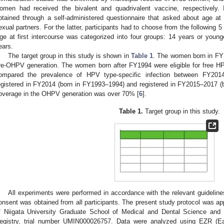
omen had received the bivalent and quadrivalent vaccine, respectively. 
btained through a self-administered questionnaire that asked about age a
exual partners. For the latter, participants had to choose from the following 
ge at first intercourse was categorized into four groups: 14 years or you
ears.
The target group in this study is shown in
Table 1
. The women born in FY
re-OHPV generation. The women born after FY1994 were eligible for free 
ompared the prevalence of HPV type-specific infection between FY20
egistered in FY2014 (born in FY1993–1994) and registered in FY2015–2017 (
overage in the OHPV generation was over 70% [
6
].
Table 1.
Target group in this study.
All experiments were performed in accordance with the relevant guideline
onsent was obtained from all participants. The present study protocol was app
f Niigata University Graduate School of Medical and Dental Science and r
egistry, trial number UMIN000026757. Data were analyzed using EZR (Ea