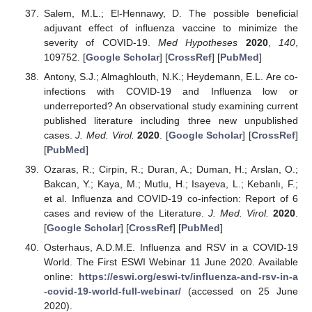
Salem, M.L.; El-Hennawy, D. The possible beneficial
adjuvant effect of influenza vaccine to minimize the
severity of COVID-19.
Med Hypotheses
2020
,
140
,
109752. [
Google Scholar
] [
CrossRef
] [
PubMed
]
Antony, S.J.; Almaghlouth, N.K.; Heydemann, E.L. Are co-
infections with COVID-19 and Influenza low or
underreported? An observational study examining current
published literature including three new unpublished
cases.
J. Med. Virol.
2020
. [
Google Scholar
] [
CrossRef
]
[
PubMed
]
Ozaras, R.; Cirpin, R.; Duran, A.; Duman, H.; Arslan, O.;
Bakcan, Y.; Kaya, M.; Mutlu, H.; Isayeva, L.; Kebanlı, F.;
et al. Influenza and COVID-19 co-infection: Report of 6
cases and review of the Literature.
J. Med. Virol.
2020
.
[
Google Scholar
] [
CrossRef
] [
PubMed
]
Osterhaus, A.D.M.E. Influenza and RSV in a COVID-19
World. The First ESWI Webinar 11 June 2020. Available
online:
https://eswi.org/eswi-tv/influenza-and-rsv-in-a
-covid-19-world-full-webinar/
(accessed on 25 June
2020).