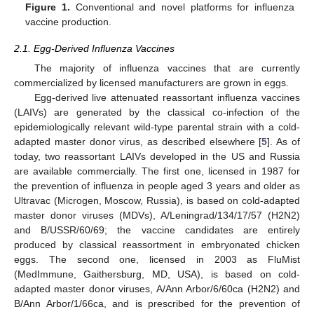
Figure 1.
Conventional and novel platforms for influenza
vaccine production.
2.1. Egg-Derived Influenza Vaccines
The majority of influenza vaccines that are currently
commercialized by licensed manufacturers are grown in eggs.
Egg-derived live attenuated reassortant influenza vaccines
(LAIVs) are generated by the classical co-infection of the
epidemiologically relevant wild-type parental strain with a cold-
adapted master donor virus, as described elsewhere [
5
]. As of
today, two reassortant LAIVs developed in the US and Russia
are available commercially. The first one, licensed in 1987 for
the prevention of influenza in people aged 3 years and older as
Ultravac (Microgen, Moscow, Russia), is based on cold-adapted
master donor viruses (MDVs), A/Leningrad/134/17/57 (H2N2)
and B/USSR/60/69; the vaccine candidates are entirely
produced by classical reassortment in embryonated chicken
eggs. The second one, licensed in 2003 as FluMist
(MedImmune, Gaithersburg, MD, USA), is based on cold-
adapted master donor viruses, A/Ann Arbor/6/60ca (H2N2) and
B/Ann Arbor/1/66ca, and is prescribed for the prevention of