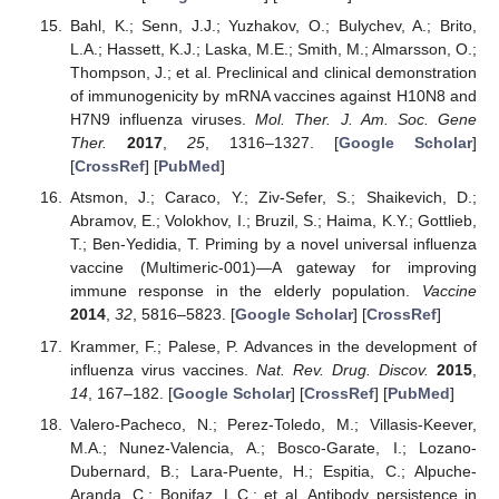
Bahl, K.; Senn, J.J.; Yuzhakov, O.; Bulychev, A.; Brito,
L.A.; Hassett, K.J.; Laska, M.E.; Smith, M.; Almarsson, O.;
Thompson, J.; et al. Preclinical and clinical demonstration
of immunogenicity by mRNA vaccines against H10N8 and
H7N9 influenza viruses.
Mol. Ther. J. Am. Soc. Gene
Ther.
2017
,
25
, 1316–1327. [
Google Scholar
]
[
CrossRef
] [
PubMed
]
Atsmon, J.; Caraco, Y.; Ziv-Sefer, S.; Shaikevich, D.;
Abramov, E.; Volokhov, I.; Bruzil, S.; Haima, K.Y.; Gottlieb,
T.; Ben-Yedidia, T. Priming by a novel universal influenza
vaccine (Multimeric-001)—A gateway for improving
immune response in the elderly population.
Vaccine
2014
,
32
, 5816–5823. [
Google Scholar
] [
CrossRef
]
Krammer, F.; Palese, P. Advances in the development of
influenza virus vaccines.
Nat. Rev. Drug. Discov.
2015
,
14
, 167–182. [
Google Scholar
] [
CrossRef
] [
PubMed
]
Valero-Pacheco, N.; Perez-Toledo, M.; Villasis-Keever,
M.A.; Nunez-Valencia, A.; Bosco-Garate, I.; Lozano-
Dubernard, B.; Lara-Puente, H.; Espitia, C.; Alpuche-
Aranda, C.; Bonifaz, L.C.; et al. Antibody persistence in