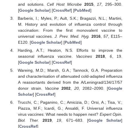
and solutions.
Cell Host Microbe
2015
,
17
, 295–300.
[
Google Scholar
] [
CrossRef
] [
PubMed
]
Barberis, I.; Myles, P.; Ault, S.K.; Bragazzi, N.L.; Martini,
M. History and evolution of influenza control through
vaccination: From the first monovalent vaccine to
universal vaccines.
J. Prev. Med. Hyg.
2016
,
57
, E115–
E120. [
Google Scholar
] [
PubMed
]
Harding, A.T.; Heaton, N.S. Efforts to improve the
seasonal influenza vaccine.
Vaccines
2018
,
6
, 19.
[
Google Scholar
] [
CrossRef
]
Wareing, M.D.; Marsh, G.A.; Tannock, G.A. Preparation
and characterisation of attenuated cold-adapted influenza
A reassortants derived from the A/Leningrad/134/17/57
donor strain.
Vaccine
2002
,
20
, 2082–2090. [
Google
Scholar
] [
CrossRef
]
Trucchi, C.; Paganino, C.; Amicizia, D.; Orsi, A.; Tisa, V.;
Piazza, M.F.; Icardi, G.; Ansaldi, F. Universal influenza
virus vaccines: What needs to happen next?
Expert Opin.
Biol. Ther.
2019
,
19
, 671–683. [
Google Scholar
]
[
CrossRef
]