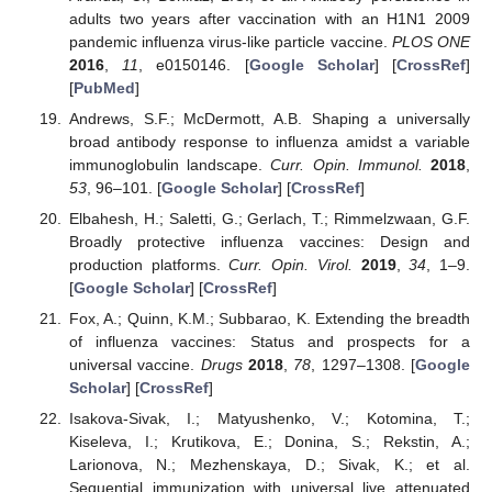
adults two years after vaccination with an H1N1 2009
pandemic influenza virus-like particle vaccine.
PLOS ONE
2016
,
11
, e0150146. [
Google Scholar
] [
CrossRef
]
[
PubMed
]
Andrews, S.F.; McDermott, A.B. Shaping a universally
broad antibody response to influenza amidst a variable
immunoglobulin landscape.
Curr. Opin. Immunol.
2018
,
53
, 96–101. [
Google Scholar
] [
CrossRef
]
Elbahesh, H.; Saletti, G.; Gerlach, T.; Rimmelzwaan, G.F.
Broadly protective influenza vaccines: Design and
production platforms.
Curr. Opin. Virol.
2019
,
34
, 1–9.
[
Google Scholar
] [
CrossRef
]
Fox, A.; Quinn, K.M.; Subbarao, K. Extending the breadth
of influenza vaccines: Status and prospects for a
universal vaccine.
Drugs
2018
,
78
, 1297–1308. [
Google
Scholar
] [
CrossRef
]
Isakova-Sivak, I.; Matyushenko, V.; Kotomina, T.;
Kiseleva, I.; Krutikova, E.; Donina, S.; Rekstin, A.;
Larionova, N.; Mezhenskaya, D.; Sivak, K.; et al.
Sequential immunization with universal live attenuated