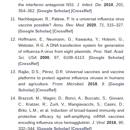
the interferon antagonist NS1.
J. Infect. Dis.
2010
,
201
,
354–362. [
Google Scholar
] [
CrossRef
]
Nachbagauer, R.; Palese, P. Is a universal influenza virus
vaccine possible?
Annu. Rev. Med.
2020
,
71
, 315–327.
[
Google Scholar
] [
CrossRef
]
Hoffmann, E.; Neumann, G.; Kawaoka, Y.; Hobom, G.;
Webster, R.G. A DNA transfection system for generation
of influenza A virus from eight plasmids.
Proc. Natl. Acad.
Sci. USA
2000
,
97
, 6108–6113. [
Google Scholar
]
[
CrossRef
]
Rajão, D.S.; Pérez, D.R. Universal vaccines and vaccine
platforms to protect against influenza viruses in humans
and agriculture.
Front. Microbiol.
2018
,
9
. [
Google
Scholar
] [
CrossRef
]
Brazzoli, M.; Magini, D.; Bonci, A.; Buccato, S.; Giovani,
C.; Kratzer, R.; Zurli, V.; Mangiavacchi, S.; Casini, D.;
Brito, L.M.; et al. Induction of broad-based immunity and
protective efficacy by self-amplifying mRNA vaccines
encoding influenza virus hemagglutinin.
J. Virol.
2016
,
90
,
332–344. [
Google Scholar
] [
CrossRef
]