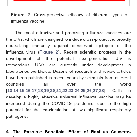
Figure 2.
Cross-protective efficacy of different types of
influenza vaccine.
The most attractive and promising influenza vaccines are
the UIVs, which are designed to induce cross-protective, broadly
neutralizing immunity against conserved epitopes of the
influenza virus (
Figure 2
). Recent scientific progress in the
development of the potential next-generation UIV is
tremendous. UIVs are currently under development in
laboratories worldwide. Dozens of research and review articles
have been published in recent years by scientists from different
countries all over the world
[
13
,
14
,
15
,
16
,
17
,
18
,
19
,
20
,
21
,
22
,
23
,
24
,
25
,
26
,
27
,
28
]. Calls to
develop a highly effective universal influenza vaccine may be
increased during the COVID-19 pandemic, due to the high
potential for the co-circulation of two significant respiratory
pathogens.
4. The Possible Beneficial Effect of Bacillus Calmette-