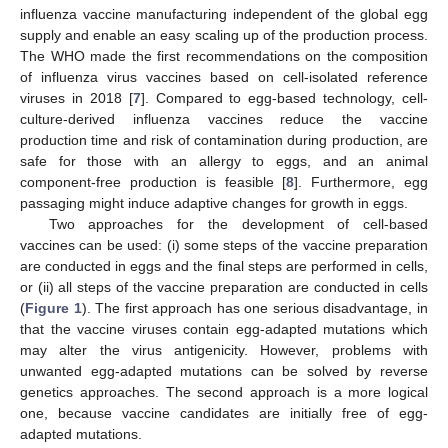
influenza vaccine manufacturing independent of the global egg
supply and enable an easy scaling up of the production process.
The WHO made the first recommendations on the composition
of influenza virus vaccines based on cell-isolated reference
viruses in 2018 [
7
]. Compared to egg-based technology, cell-
culture-derived influenza vaccines reduce the vaccine
production time and risk of contamination during production, are
safe for those with an allergy to eggs, and an animal
component-free production is feasible [
8
]. Furthermore, egg
passaging might induce adaptive changes for growth in eggs.
Two approaches for the development of cell-based
vaccines can be used: (i) some steps of the vaccine preparation
are conducted in eggs and the final steps are performed in cells,
or (ii) all steps of the vaccine preparation are conducted in cells
(
Figure 1
). The first approach has one serious disadvantage, in
that the vaccine viruses contain egg-adapted mutations which
may alter the virus antigenicity. However, problems with
unwanted egg-adapted mutations can be solved by reverse
genetics approaches. The second approach is a more logical
one, because vaccine candidates are initially free of egg-
adapted mutations.