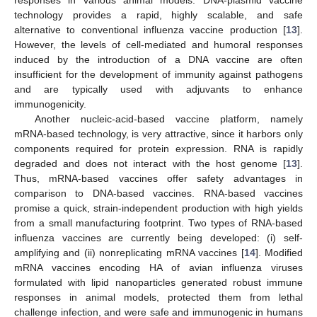
technology provides a rapid, highly scalable, and safe
alternative to conventional influenza vaccine production [
13
].
However, the levels of cell-mediated and humoral responses
induced by the introduction of a DNA vaccine are often
insufficient for the development of immunity against pathogens
and are typically used with adjuvants to enhance
immunogenicity.
Another nucleic-acid-based vaccine platform, namely
mRNA-based technology, is very attractive, since it harbors only
components required for protein expression. RNA is rapidly
degraded and does not interact with the host genome [
13
].
Thus, mRNA-based vaccines offer safety advantages in
comparison to DNA-based vaccines. RNA-based vaccines
promise a quick, strain-independent production with high yields
from a small manufacturing footprint. Two types of RNA-based
influenza vaccines are currently being developed: (i) self-
amplifying and (ii) nonreplicating mRNA vaccines [
14
]. Modified
mRNA vaccines encoding HA of avian influenza viruses
formulated with lipid nanoparticles generated robust immune
responses in animal models, protected them from lethal
challenge infection, and were safe and immunogenic in humans