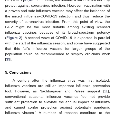
COVID-19 [
37
,
40
]. Of course, the influenza vaccine will not fully
protect against coronavirus infection. However, vaccination with
a proven and safe influenza vaccine may affect the incidence of
the mixed influenza–COVID-19 infection and thus reduce the
severity of coronavirus infection. From this point of view, the
LAIV might be the most suitable among existing licensed
influenza vaccines because of its broad-spectrum potency
(
Figure 2
). A second wave of COVID-19 is expected in parallel
with the start of the influenza season, and some have suggested
that this fall’s influenza vaccine for larger groups of the
population could be recommended to simplify clinicians’ work
[
39
].
5. Conclusions
A century after the influenza virus was first isolated,
influenza vaccines are still an important influenza prevention
tool. However, as Nachbagauer and Palese suggest [
11
],
conventional seasonal influenza vaccines “do not provide
sufficient protection to alleviate the annual impact of influenza
and cannot confer protection against potentially pandemic
influenza viruses.” A number of reasons contribute to the