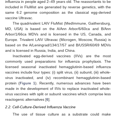
influenza in people aged 2–49 years old. The reassortants to be
included in FluMist are generated by reverse genetics, with the
same 6:2 genome composition as the classical egg-derived
vaccine Ultravac.
The quadrivalent LAIV FluMist (MedImmune, Gaithersburg,
MD, USA) is based on the A/Ann Arbor/6/60ca and B/Ann
Arbor/1/66ca MDVs and is licensed in the US, Canada, and
Europe. Trivalent LAIV Ultravac (Microgen, Moscow, Russia) is
based on the A/Leningrad/134/17/57 and B/USSR/60/69 MDVs
and is licensed in Russia, India, and China.
Inactivated egg-derived vaccines (IIVs) are the most
commonly used preparations for influenza prophylaxis. The
licensed seasonal inactivated hemagglutinin-based influenza
vaccines include four types: (i) split virus, (ii) subunit, (iii) whole-
virus inactivated, and (iv) recombinant hemagglutinin-based
protein (
Figure 1
). Recently, numerous advances have been
made in the development of IIVs to replace inactivated whole-
virus vaccines with split or subunit vaccines which comprise less
reactogenic alternatives [
6
].
2.2. Cell-Culture-Derived Influenza Vaccine
The use of tissue culture as a substrate could make