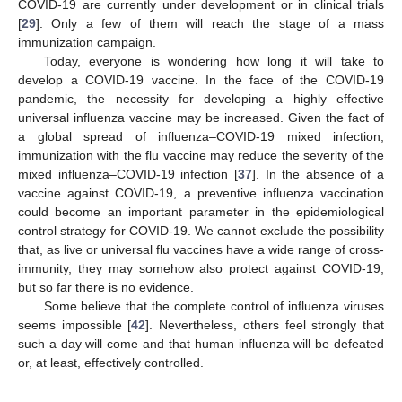
COVID-19 are currently under development or in clinical trials
[
29
]. Only a few of them will reach the stage of a mass
immunization campaign.
Today, everyone is wondering how long it will take to
develop a COVID-19 vaccine. In the face of the COVID-19
pandemic, the necessity for developing a highly effective
universal influenza vaccine may be increased. Given the fact of
a global spread of influenza–COVID-19 mixed infection,
immunization with the flu vaccine may reduce the severity of the
mixed influenza–COVID-19 infection [
37
]. In the absence of a
vaccine against COVID-19, a preventive influenza vaccination
could become an important parameter in the epidemiological
control strategy for COVID-19. We cannot exclude the possibility
that, as live or universal flu vaccines have a wide range of cross-
immunity, they may somehow also protect against COVID-19,
but so far there is no evidence.
Some believe that the complete control of influenza viruses
seems impossible [
42
]. Nevertheless, others feel strongly that
such a day will come and that human influenza will be defeated
or, at least, effectively controlled.