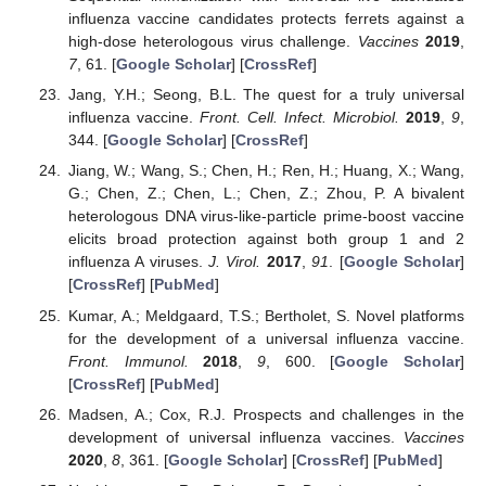
influenza vaccine candidates protects ferrets against a
high-dose heterologous virus challenge.
Vaccines
2019
,
7
, 61. [
Google Scholar
] [
CrossRef
]
Jang, Y.H.; Seong, B.L. The quest for a truly universal
influenza vaccine.
Front. Cell. Infect. Microbiol.
2019
,
9
,
344. [
Google Scholar
] [
CrossRef
]
Jiang, W.; Wang, S.; Chen, H.; Ren, H.; Huang, X.; Wang,
G.; Chen, Z.; Chen, L.; Chen, Z.; Zhou, P. A bivalent
heterologous DNA virus-like-particle prime-boost vaccine
elicits broad protection against both group 1 and 2
influenza A viruses.
J. Virol.
2017
,
91
. [
Google Scholar
]
[
CrossRef
] [
PubMed
]
Kumar, A.; Meldgaard, T.S.; Bertholet, S. Novel platforms
for the development of a universal influenza vaccine.
Front. Immunol.
2018
,
9
, 600. [
Google Scholar
]
[
CrossRef
] [
PubMed
]
Madsen, A.; Cox, R.J. Prospects and challenges in the
development of universal influenza vaccines.
Vaccines
2020
,
8
, 361. [
Google Scholar
] [
CrossRef
] [
PubMed
]