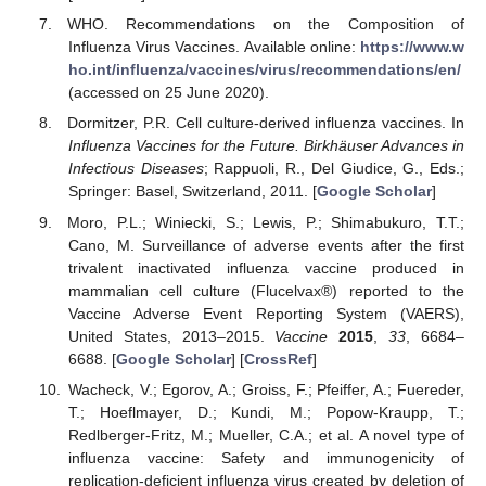
WHO. Recommendations on the Composition of
Influenza Virus Vaccines. Available online:
https://www.w
ho.int/influenza/vaccines/virus/recommendations/en/
(accessed on 25 June 2020).
Dormitzer, P.R. Cell culture-derived influenza vaccines. In
Influenza Vaccines for the Future. Birkhäuser Advances in
Infectious Diseases
; Rappuoli, R., Del Giudice, G., Eds.;
Springer: Basel, Switzerland, 2011. [
Google Scholar
]
Moro, P.L.; Winiecki, S.; Lewis, P.; Shimabukuro, T.T.;
Cano, M. Surveillance of adverse events after the first
trivalent inactivated influenza vaccine produced in
mammalian cell culture (Flucelvax®) reported to the
Vaccine Adverse Event Reporting System (VAERS),
United States, 2013–2015.
Vaccine
2015
,
33
, 6684–
6688. [
Google Scholar
] [
CrossRef
]
Wacheck, V.; Egorov, A.; Groiss, F.; Pfeiffer, A.; Fuereder,
T.; Hoeflmayer, D.; Kundi, M.; Popow-Kraupp, T.;
Redlberger-Fritz, M.; Mueller, C.A.; et al. A novel type of
influenza vaccine: Safety and immunogenicity of
replication-deficient influenza virus created by deletion of