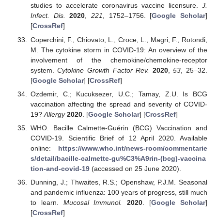
studies to accelerate coronavirus vaccine licensure.
J.
Infect. Dis.
2020
,
221
, 1752–1756. [
Google Scholar
]
[
CrossRef
]
Coperchini, F.; Chiovato, L.; Croce, L.; Magri, F.; Rotondi,
M. The cytokine storm in COVID-19: An overview of the
involvement of the chemokine/chemokine-receptor
system.
Cytokine Growth Factor Rev.
2020
,
53
, 25–32.
[
Google Scholar
] [
CrossRef
]
Ozdemir, C.; Kucuksezer, U.C.; Tamay, Z.U. Is BCG
vaccination affecting the spread and severity of COVID-
19?
Allergy
2020
. [
Google Scholar
] [
CrossRef
]
WHO. Bacille Calmette-Guérin (BCG) Vaccination and
COVID-19. Scientific Brief of 12 April 2020. Available
online:
https://www.who.int/news-room/commentarie
s/detail/bacille-calmette-gu%C3%A9rin-(bcg)-vaccina
tion-and-covid-19
(accessed on 25 June 2020).
Dunning, J.; Thwaites, R.S.; Openshaw, P.J.M. Seasonal
and pandemic influenza: 100 years of progress, still much
to learn.
Mucosal Immunol.
2020
. [
Google Scholar
]
[
CrossRef
]