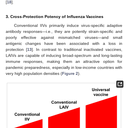
[
18
].
3. Cross-Protection Potency of Influenza Vaccines
Conventional IIVs primarily induce virus-specific adaptive
antibody responses—i.e., they are potently strain-specific and
poorly effective against mismatched viruses—and small
antigenic changes have been associated with a loss in
protection [
13
]. In contrast to traditional inactivated vaccines,
LAIVs are capable of inducing broad-spectrum and long-lasting
immune responses, making them an attractive option for
pandemic preparedness, especially in low-income countries with
very high population densities (
Figure 2
).