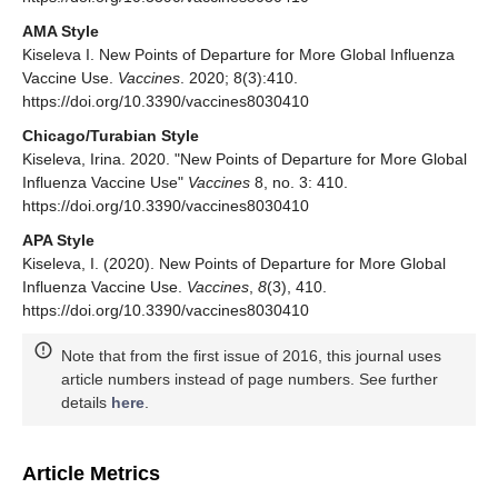
AMA Style
Kiseleva I. New Points of Departure for More Global Influenza
Vaccine Use.
Vaccines
. 2020; 8(3):410.
https://doi.org/10.3390/vaccines8030410
Chicago/Turabian Style
Kiseleva, Irina. 2020. "New Points of Departure for More Global
Influenza Vaccine Use"
Vaccines
8, no. 3: 410.
https://doi.org/10.3390/vaccines8030410
APA Style
Kiseleva, I. (2020). New Points of Departure for More Global
Influenza Vaccine Use.
Vaccines
,
8
(3), 410.
https://doi.org/10.3390/vaccines8030410
Note that from the first issue of 2016, this journal uses
article numbers instead of page numbers. See further
details
here
.
Article Metrics