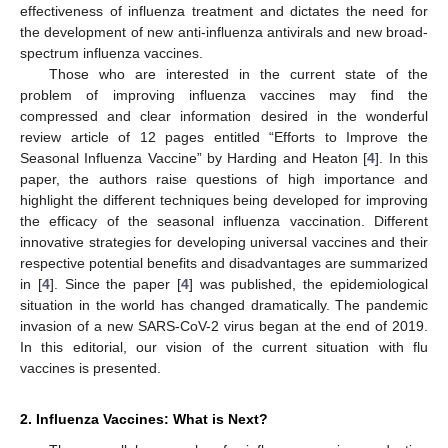
effectiveness of influenza treatment and dictates the need for
the development of new anti-influenza antivirals and new broad-
spectrum influenza vaccines.
Those who are interested in the current state of the
problem of improving influenza vaccines may find the
compressed and clear information desired in the wonderful
review article of 12 pages entitled “Efforts to Improve the
Seasonal Influenza Vaccine” by Harding and Heaton [
4
]. In this
paper, the authors raise questions of high importance and
highlight the different techniques being developed for improving
the efficacy of the seasonal influenza vaccination. Different
innovative strategies for developing universal vaccines and their
respective potential benefits and disadvantages are summarized
in [
4
]. Since the paper [
4
] was published, the epidemiological
situation in the world has changed dramatically. The pandemic
invasion of a new SARS-CoV-2 virus began at the end of 2019.
In this editorial, our vision of the current situation with flu
vaccines is presented.
2. Influenza Vaccines: What is Next?