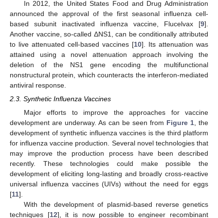
In 2012, the United States Food and Drug Administration
announced the approval of the first seasonal influenza cell-
based subunit inactivated influenza vaccine, Flucelvax [
9
].
Another vaccine, so-called ΔNS1, can be conditionally attributed
to live attenuated cell-based vaccines [
10
]. Its attenuation was
attained using a novel attenuation approach involving the
deletion of the NS1 gene encoding the multifunctional
nonstructural protein, which counteracts the interferon-mediated
antiviral response.
2.3. Synthetic Influenza Vaccines
Major efforts to improve the approaches for vaccine
development are underway. As can be seen from
Figure 1
, the
development of synthetic influenza vaccines is the third platform
for influenza vaccine production. Several novel technologies that
may improve the production process have been described
recently. These technologies could make possible the
development of eliciting long-lasting and broadly cross-reactive
universal influenza vaccines (UIVs) without the need for eggs
[
11
].
With the development of plasmid-based reverse genetics
techniques [
12
], it is now possible to engineer recombinant