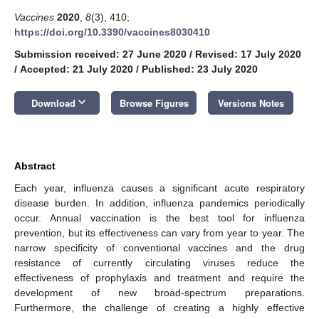
Vaccines
2020
,
8
(3), 410;
https://doi.org/10.3390/vaccines8030410
Submission received: 27 June 2020
/
Revised: 17 July 2020
/
Accepted: 21 July 2020
/
Published: 23 July 2020
keyboard_arrow_down
Download
Browse Figures
Versions Notes
Abstract
Each year, influenza causes a significant acute respiratory
disease burden. In addition, influenza pandemics periodically
occur. Annual vaccination is the best tool for influenza
prevention, but its effectiveness can vary from year to year. The
narrow specificity of conventional vaccines and the drug
resistance of currently circulating viruses reduce the
effectiveness of prophylaxis and treatment and require the
development of new broad-spectrum preparations.
Furthermore, the challenge of creating a highly effective