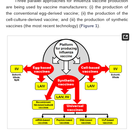
Three parallel approaches for influenza vaccine production
are being used by vaccine manufacturers: (i) the production of
the conventional egg-derived vaccine; (ii) the production of the
cell-culture-derived vaccine; and (iii) the production of synthetic
vaccines (the most recent technology) (
Figure 1
).