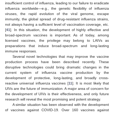
insufficient control of influenza, leading to our failure to eradicate
influenza worldwide—e.g., the genetic flexibility of influenza
viruses, the rapid evolution of the viral genome, escape
immunity, the global spread of drug-resistant influenza strains,
not always having a sufficient level of vaccination coverage, etc.
[
41
]. In this situation, the development of highly effective and
broad-spectrum vaccines is important. As of today, among
licensed vaccines, the privilege may belong to LAIVs as
preparations that induce broad-spectrum and long-lasting
immune responses.
Several novel technologies that may improve the vaccine
production process have been described recently. These
disruptive technologies could bring dramatic changes in the
current system of influenza vaccine production by the
development of protective, long-lasting, and broadly cross-
reactive universal influenza vaccines [
11
]. It is most likely that
UIVs are the future of immunization. A major area of concern for
the development of UIVs is their effectiveness, and only future
research will reveal the most promising and potent strategy.
A similar situation has been observed with the development
of vaccines against COVID-19. Over 160 vaccines against