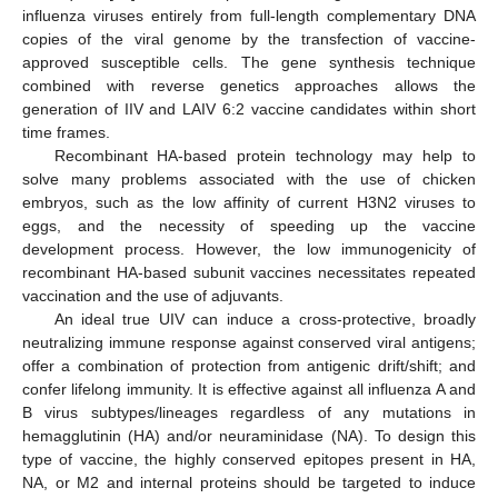
influenza viruses entirely from full-length complementary DNA
copies of the viral genome by the transfection of vaccine-
approved susceptible cells. The gene synthesis technique
combined with reverse genetics approaches allows the
generation of IIV and LAIV 6:2 vaccine candidates within short
time frames.
Recombinant HA-based protein technology may help to
solve many problems associated with the use of chicken
embryos, such as the low affinity of current H3N2 viruses to
eggs, and the necessity of speeding up the vaccine
development process. However, the low immunogenicity of
recombinant HA-based subunit vaccines necessitates repeated
vaccination and the use of adjuvants.
An ideal true UIV can induce a cross-protective, broadly
neutralizing immune response against conserved viral antigens;
offer a combination of protection from antigenic drift/shift; and
confer lifelong immunity. It is effective against all influenza A and
B virus subtypes/lineages regardless of any mutations in
12. May
13. May
14. May
15. May
16. May
17. May
18. May
19. May
20. May
22. May
23. May
24. May
25. May
26. May
27. May
28. May
29. May
30. May
1. Jun
2. Jun
3. Jun
4. Jun
5. Jun
6. Jun
7. Jun
8. Jun
9. Jun
11. Jun
12. Jun
13. Jun
14. Jun
15. Jun
16. Jun
17. Jun
18. Jun
19. Jun
21. Jun
22. Jun
23. Jun
24. Jun
25. Jun
26. Jun
27. Jun
28. Jun
29. Jun
1. Jul
2. Jul
3. Jul
4. Jul
5. Jul
6. Jul
7. Jul
8. Jul
9. Jul
11. Jul
12. Jul
13. Jul
14. Jul
15. Jul
16. Jul
17. Jul
18. Jul
19. Jul
21. Jul
22. Jul
23. Jul
24. Jul
25. Jul
26. Jul
27. Jul
28. Jul
29. Jul
31. Jul
1. Aug
2. Aug
3. Aug
4. Aug
5. Aug
6. Aug
7. Aug
8. Aug
hemagglutinin (HA) and/or neuraminidase (NA). To design this
type of vaccine, the highly conserved epitopes present in HA,
NA, or M2 and internal proteins should be targeted to induce