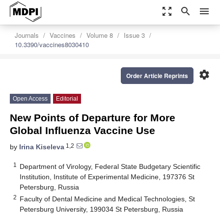
zoom_out_map
search
menu
Journals
Vaccines
Volume 8
Issue 3
10.3390/vaccines8030410
settings
Order Article Reprints
Open Access
Editorial
New Points of Departure for More
Global Influenza Vaccine Use
1,2
by
Irina Kiseleva
1
Department of Virology, Federal State Budgetary Scientific
Institution, Institute of Experimental Medicine, 197376 St
Petersburg, Russia
2
Faculty of Dental Medicine and Medical Technologies, St
Petersburg University, 199034 St Petersburg, Russia