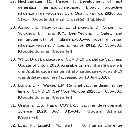
Nachbagauer, R.; Palese, P. Development of next
generation hemagglutinin-based broadly protective
influenza virus vaccines.
Curr. Opin. Immunol.
2018
,
53
,
51–57. [
Google Scholar
] [
CrossRef
] [
PubMed
]
Atsmon, J.; Kate-Ilovitz, E.; Shaikevich, D.; Singer, Y.;
Volokhov, I.; Haim, K.Y.; Ben-Yedidia, T. Safety and
immunogenicity of multimeric-001—A novel universal
influenza vaccine.
J. Clin. Immunol.
2012
,
32
, 595–603.
[
Google Scholar
] [
CrossRef
]
WHO. Draft Landscape of COVID-19 Candidate Vaccines.
Update of 9 July 2020. Available online:
https://www.wh
o.int/publications/m/item/draft-landscape-of-covid-19
-candidate-vaccines
(accessed on 10 July 2020).
Burton, D.R.; Walker, L.M. Rational vaccine design in the
time of COVID-19.
Cell Host Microbe
2020
,
27
, 695–698.
[
Google Scholar
] [
CrossRef
]
Graham, B.S. Rapid COVID-19 vaccine development.
Science
2020
,
368
, 945–946. [
Google Scholar
]
[
CrossRef
]
Eyal, N.; Lipsitch, M.; Smith, P.G. Human challenge