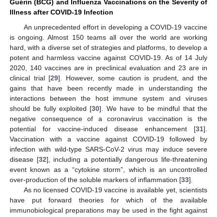
Guérin (BCG) and Influenza Vaccinations on the Severity of
Illness after COVID-19 Infection
An unprecedented effort in developing a COVID-19 vaccine
is ongoing. Almost 150 teams all over the world are working
hard, with a diverse set of strategies and platforms, to develop a
potent and harmless vaccine against COVID-19. As of 14 July
2020, 140 vaccines are in preclinical evaluation and 23 are in
clinical trial [
29
]. However, some caution is prudent, and the
gains that have been recently made in understanding the
interactions between the host immune system and viruses
should be fully exploited [
30
]. We have to be mindful that the
negative consequence of a coronavirus vaccination is the
potential for vaccine-induced disease enhancement [
31
].
Vaccination with a vaccine against COVID-19 followed by
infection with wild-type SARS-CoV-2 virus may induce severe
disease [
32
], including a potentially dangerous life-threatening
event known as a “cytokine storm”, which is an uncontrolled
over-production of the soluble markers of inflammation [
33
].
As no licensed COVID-19 vaccine is available yet, scientists
have put forward theories for which of the available
immunobiological preparations may be used in the fight against