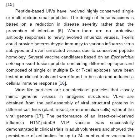
[
15
].
Peptide-based UIVs have involved highly conserved single
or multi-epitope small peptides. The design of these vaccines is
based on a reduction in disease severity rather than the
prevention of infection [
6
]. When there are no protective
antibody responses to newly evolved influenza viruses, T-cells
could provide heterosubtypic immunity to various influenza virus
subtypes and even unrelated viruses due to conserved peptide
homology. Several vaccine candidates based on an
Escherichia
coli
-expressed fusion peptide containing different epitopes and
composed of single or multiple B- or T-cell epitopes have been
tested in clinical trials and were found to be safe and induced a
cellular immune response [
16
].
Virus-like particles are noninfectious particles that closely
mimic genuine viruses in antigenic structures. VLPs are
obtained from the self-assembly of viral structural proteins in
different cell lines (plant, insect, or mammalian cells) without the
viral genome [
17
]. The performance of an insect-cell-derived
influenza H1N1pdm09 VLP vaccine was successfully
demonstrated in clinical trials in adult volunteers and showed the
persistence of antibodies for up to 24 months after vaccination