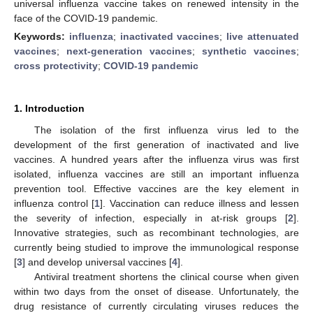
universal influenza vaccine takes on renewed intensity in the
face of the COVID-19 pandemic.
Keywords:
influenza
;
inactivated vaccines
;
live attenuated
vaccines
;
next-generation vaccines
;
synthetic vaccines
;
cross protectivity
;
COVID-19 pandemic
1. Introduction
The isolation of the first influenza virus led to the
development of the first generation of inactivated and live
vaccines. A hundred years after the influenza virus was first
isolated, influenza vaccines are still an important influenza
prevention tool. Effective vaccines are the key element in
influenza control [
1
]. Vaccination can reduce illness and lessen
the severity of infection, especially in at-risk groups [
2
].
Innovative strategies, such as recombinant technologies, are
currently being studied to improve the immunological response
[
3
] and develop universal vaccines [
4
].
Antiviral treatment shortens the clinical course when given
within two days from the onset of disease. Unfortunately, the
drug resistance of currently circulating viruses reduces the