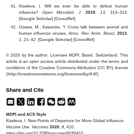
Kiseleva, I. Will we ever be able to defeat human
influenza?
Open Microbiol. J.
2019
,
13
, 313–314.
[
Google Scholar
] [
CrossRef
]
Ozawa, M.; Kawaoka, Y. Cross talk between animal and
human influenza viruses.
Annu. Rev. Anim. Biosci.
2013
,
1
, 21–42. [
Google Scholar
] [
CrossRef
]
© 2020 by the author. Licensee MDPI, Basel, Switzerland. This
article is an open access article distributed under the terms and
conditions of the Creative Commons Attribution (CC BY) license
(
http://creativecommons.org/licenses/by/4.0/
).
Share and Cite
MDPI and ACS Style
Kiseleva, I. New Points of Departure for More Global Influenza
Vaccine Use.
Vaccines
2020
,
8
, 410.
https://doi.org/10.3390/vaccines8030410