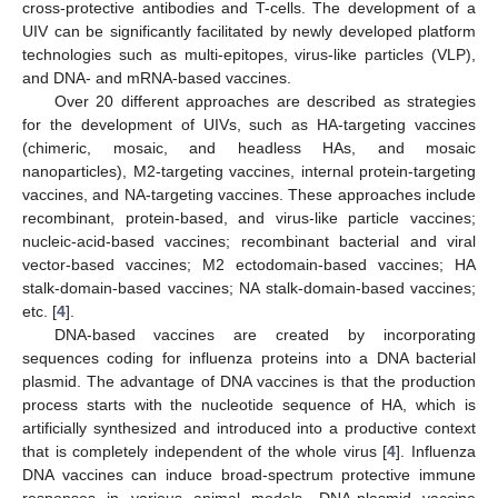
cross-protective antibodies and T-cells. The development of a
UIV can be significantly facilitated by newly developed platform
technologies such as multi-epitopes, virus-like particles (VLP),
and DNA- and mRNA-based vaccines.
Over 20 different approaches are described as strategies
for the development of UIVs, such as HA-targeting vaccines
(chimeric, mosaic, and headless HAs, and mosaic
nanoparticles), M2-targeting vaccines, internal protein-targeting
vaccines, and NA-targeting vaccines. These approaches include
recombinant, protein-based, and virus-like particle vaccines;
nucleic-acid-based vaccines; recombinant bacterial and viral
vector-based vaccines; M2 ectodomain-based vaccines; HA
stalk-domain-based vaccines; NA stalk-domain-based vaccines;
etc. [
4
].
DNA-based vaccines are created by incorporating
sequences coding for influenza proteins into a DNA bacterial
plasmid. The advantage of DNA vaccines is that the production
process starts with the nucleotide sequence of HA, which is
artificially synthesized and introduced into a productive context
that is completely independent of the whole virus [
4
]. Influenza
DNA vaccines can induce broad-spectrum protective immune
responses in various animal models. DNA-plasmid vaccine