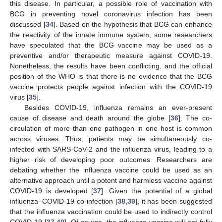
this disease. In particular, a possible role of vaccination with
BCG in preventing novel coronavirus infection has been
discussed [
34
]. Based on the hypothesis that BCG can enhance
the reactivity of the innate immune system, some researchers
have speculated that the BCG vaccine may be used as a
preventive and/or therapeutic measure against COVID-19.
Nonetheless, the results have been conflicting, and the official
position of the WHO is that there is no evidence that the BCG
vaccine protects people against infection with the COVID-19
virus [
35
].
Besides COVID-19, influenza remains an ever-present
cause of disease and death around the globe [
36
]. The co-
circulation of more than one pathogen in one host is common
across viruses. Thus, patients may be simultaneously co-
infected with SARS-CoV-2 and the influenza virus, leading to a
higher risk of developing poor outcomes. Researchers are
debating whether the influenza vaccine could be used as an
alternative approach until a potent and harmless vaccine against
COVID-19 is developed [
37
]. Given the potential of a global
influenza–COVID-19 co-infection [
38
,
39
], it has been suggested
that the influenza vaccination could be used to indirectly control