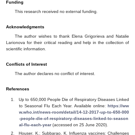
Funding
This research received no external funding.
Acknowledgments
The author wishes to thank Elena Grigorieva and Natalie
Larionova for their critical reading and help in the collection of
scientific information.
Conflicts of Interest
The author declares no conflict of interest.
References
Up to 650,000 People Die of Respiratory Diseases Linked
to Seasonal Flu Each Year. Available online:
https://ww
w.who.int/news-room/detail/14-12-2017-up-to-650-000
-people-die-of-respiratory-diseases-linked-to-season
al-flu-each-year
(accessed on 25 June 2020).
Houser, K.; Subbarao, K. Influenza vaccines: Challenges