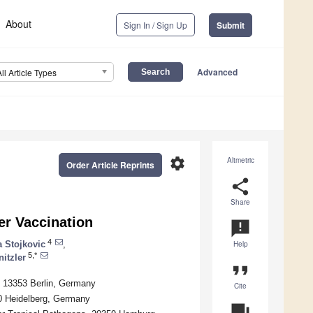
About
Sign In / Sign Up
Submit
Advanced
All Article Types
settings
Altmetric
Order Article Reprints
share
Share
er Vaccination
announcement
4
a Stojkovic
,
Help
5,*
itzler
format_quote
s, 13353 Berlin, Germany
Cite
20 Heidelberg, Germany
question_answer