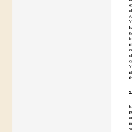
e
a
A
Y
h
(
f
m
e
e
c
Y
i
t
2
t
p
a
i
s