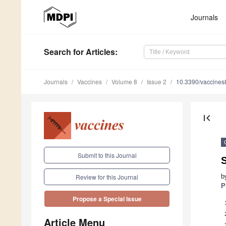
Journals
Search
for Articles
:
Journals
Vaccines
Volume 8
Issue 2
10.3390/vaccine
first_page
Submit to this Journal
S
b
Review for this Journal
P
Propose a Special Issue
Article Menu