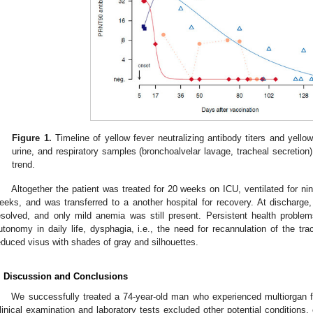
Figure 1.
Timeline of yellow fever neutralizing antibody titers and yello
urine, and respiratory samples (bronchoalvelar lavage, tracheal secretion)
trend.
Altogether the patient was treated for 20 weeks on ICU, ventilated for n
eeks, and was transferred to a another hospital for recovery. At discharge,
esolved, and only mild anemia was still present. Persistent health proble
utonomy in daily life, dysphagia, i.e., the need for recannulation of the tr
educed visus with shades of gray and silhouettes.
. Discussion and Conclusions
We successfully treated a 74-year-old man who experienced multiorgan fa
linical examination and laboratory tests excluded other potential conditions, e