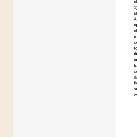
o
1
i
A
a
o
r
c
t
t
a
t
c
d
b
s
w