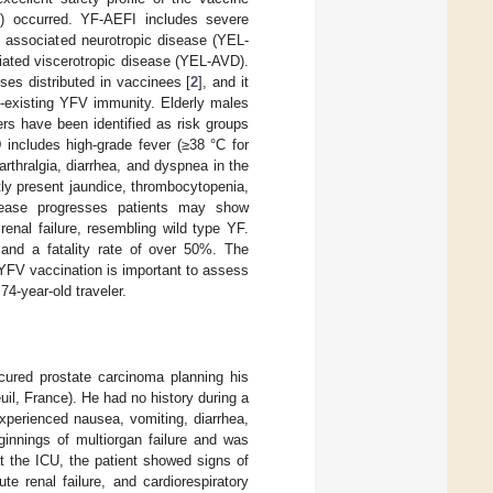
) occurred. YF-AEFI includes severe
e associated neurotropic disease (YEL-
ciated viscerotropic disease (YEL-AVD).
es distributed in vaccinees [
2
], and it
e-existing YFV immunity. Elderly males
rs have been identified as risk groups
 includes high-grade fever (≥38 °C for
rthralgia, diarrhea, and dyspnea in the
ly present jaundice, thrombocytopenia,
disease progresses patients may show
renal failure, resembling wild type YF.
 and a fatality rate of over 50%. The
 YFV vaccination is important to assess
4-year-old traveler.
cured prostate carcinoma planning his
uil, France). He had no history during a
xperienced nausea, vomiting, diarrhea,
ginnings of multiorgan failure and was
t the ICU, the patient showed signs of
te renal failure, and cardiorespiratory