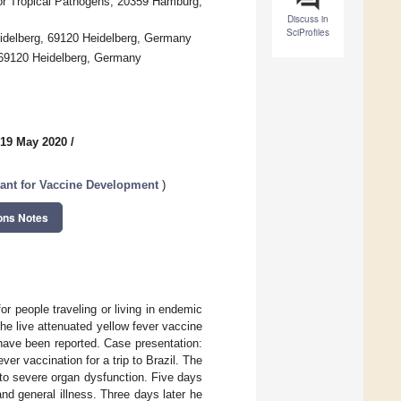
 for Tropical Pathogens, 20359 Hamburg,
Discuss in
SciProfiles
Heidelberg, 69120 Heidelberg, Germany
, 69120 Heidelberg, Germany
 19 May 2020
/
tant for Vaccine Development
)
ons Notes
 people traveling or living in endemic
the live attenuated yellow fever vaccine
 have been reported. Case presentation:
ver vaccination for a trip to Brazil. The
 to severe organ dysfunction. Five days
nd general illness. Three days later he