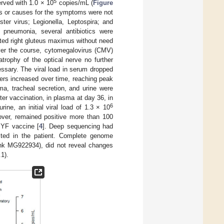
5
rved with 1.0 × 10
copies/mL (
Figure
s or causes for the symptoms were not
ster virus; Legionella, Leptospira; and
ed pneumonia, several antibiotics were
ated right gluteus maximus without need
Over the course, cytomegalovirus (CMV)
atrophy of the optical nerve no further
essary. The viral load in serum dropped
ers increased over time, reaching peak
ma, tracheal secretion, and urine were
r vaccination, in plasma at day 36, in
6
ine, an initial viral load of 1.3 × 10
ver, remained positive more than 100
e YF vaccine [
4
]. Deep sequencing had
cted in the patient. Complete genome
ank MG922934), did not reveal changes
1).