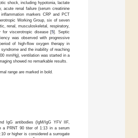
ptic shock, including hypotonia, lactate
 acute renal failure (serum creatinine
d inflammation markers CRP and PCT
scerotropic Working Group, six of seven
tic, renal, musculoskeletal, respiratory,
y for viscerotropic disease [
5
]. Septic
iciency was observed with progressive
period of high-flow oxygen therapy in
 syndrome and the inability of reaching
100 mmHg), ventilation was started in a
 imaging showed no remarkable results.
rmal range are marked in bold.
nd IgG antibodies (IgM/IgG YFV IIF,
th a PRNT 90 titer of 1:13 in a serum
1:10 or higher is considered a surrogate