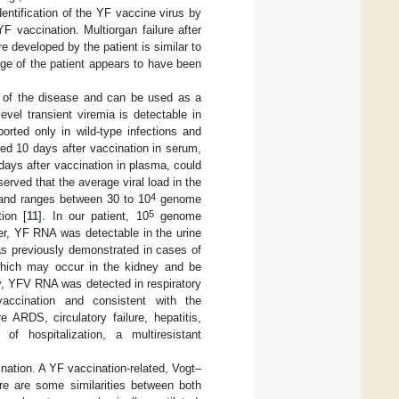
dentification of the YF vaccine virus by
 vaccination. Multiorgan failure after
e developed by the patient is similar to
ge of the patient appears to have been
ty of the disease and can be used as a
level transient viremia is detectable in
orted only in wild-type infections and
cted 10 days after vaccination in serum,
days after vaccination in plasma, could
erved that the average viral load in the
4
nd ranges between 30 to 10
genome
5
ion [
11
]. In our patient, 10
genome
r, YF RNA was detectable in the urine
as previously demonstrated in cases of
 which may occur in the kidney and be
bly, YFV RNA was detected in respiratory
vaccination and consistent with the
 ARDS, circulatory failure, hepatitis,
of hospitalization, a multiresistant
nation. A YF vaccination-related, Vogt–
ere are some similarities between both