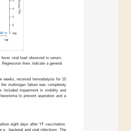
w fever viral load observed in serum,
. Regression lines indicate a general
ine weeks, received hemodialysis for 10
 the multiorgan failure was completely
ms included impairment in mobility and
acheostoma to prevent aspiration and a
ilure eight days after YF vaccination.
.g., bacterial and viral infections. The