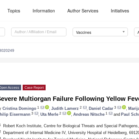
Topics
Information
Author Services
Initiatives
Vaccines
s8020249
Open Access
Case Report
evere Multiorgan Failure Following Yellow Fev
1
2
3
y
Cristina Domingo
,
Judith Lamerz
,
Daniel Cadar
,
Marij
3
2
1
hilip Eisermann
,
Uta Merle
,
Andreas Nitsche
and
Paul Schn
1
Robert Koch Institute, Centre for Biological Threats and Special Pathogen
2
Department of Internal Medicine IV, University Hospital of Heidelberg, 691
3