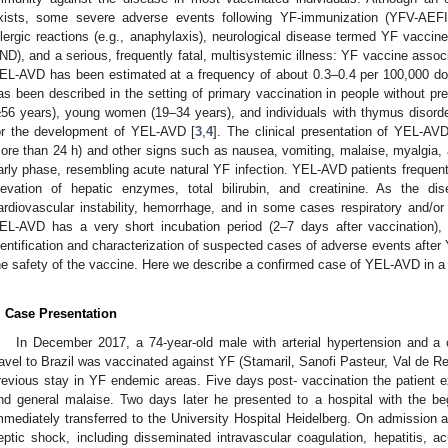
xists, some severe adverse events following YF-immunization (YFV-AEFI
llergic reactions (e.g., anaphylaxis), neurological disease termed YF vaccin
ND), and a serious, frequently fatal, multisystemic illness: YF vaccine asso
EL-AVD has been estimated at a frequency of about 0.3–0.4 per 100,000 dos
as been described in the setting of primary vaccination in people without pr
≥56 years), young women (19–34 years), and individuals with thymus disorde
or the development of YEL-AVD [
3
,
4
]. The clinical presentation of YEL-AVD
ore than 24 h) and other signs such as nausea, vomiting, malaise, myalgia, a
arly phase, resembling acute natural YF infection. YEL-AVD patients frequent
levation of hepatic enzymes, total bilirubin, and creatinine. As the 
ardiovascular instability, hemorrhage, and in some cases respiratory and/or 
EL-AVD has a very short incubation period (2–7 days after vaccination),
dentification and characterization of suspected cases of adverse events after
he safety of the vaccine. Here we describe a confirmed case of YEL-AVD in a 7
. Case Presentation
In December 2017, a 74-year-old male with arterial hypertension and a 
ravel to Brazil was vaccinated against YF (Stamaril, Sanofi Pasteur, Val de Re
revious stay in YF endemic areas. Five days post- vaccination the patient e
nd general malaise. Two days later he presented to a hospital with the be
mmediately transferred to the University Hospital Heidelberg. On admission a
eptic shock, including disseminated intravascular coagulation, hepatitis, acu