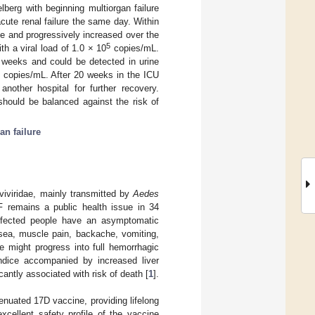
lberg with beginning multiorgan failure
ute renal failure the same day. Within
le and progressively increased over the
5
h a viral load of 1.0 × 10
copies/mL.
 weeks and could be detected in urine
copies/mL. After 20 weeks in the ICU
another hospital for further recovery.
should be balanced against the risk of
an failure
aviviridae, mainly transmitted by
Aedes
YF remains a public health issue in 34
nfected people have an asymptomatic
sea, muscle pain, backache, vomiting,
 might progress into full hemorrhagic
undice accompanied by increased liver
antly associated with risk of death [
1
].
enuated 17D vaccine, providing lifelong
xcellent safety profile of the vaccine