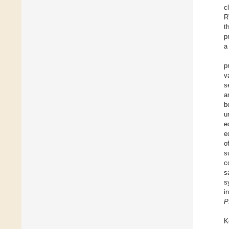
c
R
t
p
a
p
v
s
a
b
u
e
e
o
s
c
s
s
i
P
K