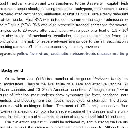
ought medical attention and was transferred to the University Hospital Heide
nd severe septic shock, including hypotonia, tachypnea, thrombopenia, and ac
ne week after vaccination, antibodies against YF virus were already detectab
ext two weeks. Viral RNA was detected in serum on the day of admission, wit
he YF virus (YFV) RNA was also present in tracheal secretions for several
6
amples up to 20 weeks after vaccination, with a peak viral load of 1.3 × 10
ith nine weeks of mechanical ventilation, the patient was transferred to 
onclusions: The risk for severe adverse events due to the YF vaccination 
cquiring a severe YF infection, especially in elderly travelers.
eywords:
yellow fever virus
;
vaccination
;
viscerotropic disease
;
multiorg
. Background
Yellow fever virus (YFV) is a member of the genus
Flavivirus
, family Fl
p. mosquitoes. Despite the availability of a safe and effective vaccine, 
frican countries and 13 South American countries. Although some YFV-i
ourse of infection, most patients show symptoms like fever, headache, nau
aundice, and bleeding from the mouth, nose, eyes, or stomach. The disease
yndrome with multiorgan failure. Treatment of YF is only supportive. Ja
nzymes is a leading symptom for a severe cause of the disease and is signific
enal failure is also a clinical manifestation of a severe and fatal YF outcome.
The prevention against YF could be achieved by administering the live att
mmunity against the disease in most vaccinated individuals. Although an e