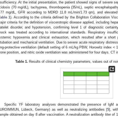
nsufficiency. At the initial presentation, the patient showed signs of severe se
cidosis (70 mg/dL), tachypnea, thrombopenia (35/nL), septic encephalopathy,
.77 mg/dL, GFR according to MDRD 11.8 mL/min/1.73 qm), and elevate
Table 1
). According to the criteria defined by the Brighton Collaboration Vi
ajor criteria for the definition of viscerotropic disease applied, including hepa
latelet disorder, and hypotension, confirming level 1 of diagnostic certaint
hock was treated according to international standards. Respiratory insuff
ystemic hypoxemia and clinical exhaustion, which resulted after a short 
ntubation and mechanical ventilation. Due to severe acute respiratory distress
ung-protective ventilation (default setting of 6 mL/kg PBW, Horowitz index < 
rone position, and nitric oxide ventilation was administered for four days. CT
Table 1.
Results of clinical chemistry parameters, values out of no
Specific YF laboratory analyses demonstrated the presence of IgM a
UROIMMUN, Lübeck, Germany) as well as neutralizing antibodies [
5
], wi
ample obtained on day 8 after vaccination. A neutralization antibody titer of 