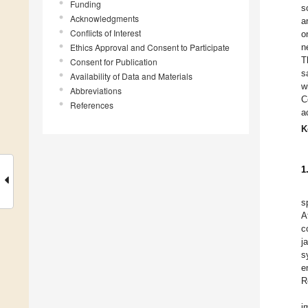
Funding
s
Acknowledgments
a
Conflicts of Interest
o
Ethics Approval and Consent to Participate
n
T
Consent for Publication
s
Availability of Data and Materials
w
Abbreviations
C
References
a
K
1
s
A
c
j
s
e
R
i