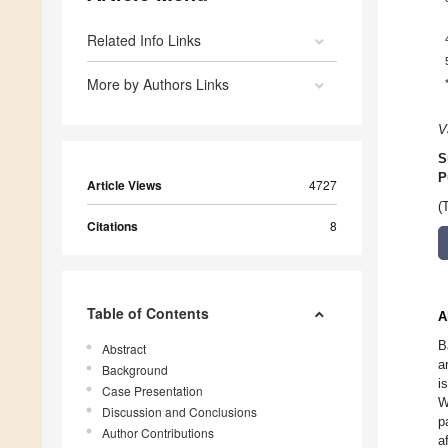
Related Info Links
More by Authors Links
V
S
P
Article Views
4727
(
Citations
8
Table of Contents
A
B
Abstract
a
Background
i
Case Presentation
W
Discussion and Conclusions
p
Author Contributions
a