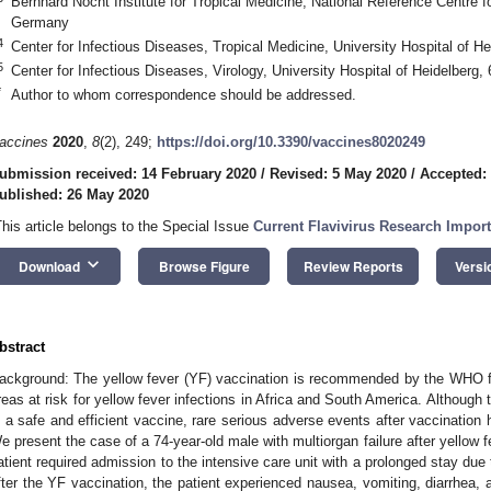
Bernhard Nocht Institute for Tropical Medicine, National Reference Centre
Germany
4
Center for Infectious Diseases, Tropical Medicine, University Hospital of 
5
Center for Infectious Diseases, Virology, University Hospital of Heidelberg
*
Author to whom correspondence should be addressed.
accines
2020
,
8
(2), 249;
https://doi.org/10.3390/vaccines8020249
ubmission received: 14 February 2020
/
Revised: 5 May 2020
/
Accepted:
ublished: 26 May 2020
This article belongs to the Special Issue
Current Flavivirus Research Impor
keyboard_arrow_down
Download
Browse Figure
Review Reports
Versi
bstract
ackground: The yellow fever (YF) vaccination is recommended by the WHO for
reas at risk for yellow fever infections in Africa and South America. Although 
s a safe and efficient vaccine, rare serious adverse events after vaccination
e present the case of a 74-year-old male with multiorgan failure after yellow fe
atient required admission to the intensive care unit with a prolonged stay due
fter the YF vaccination, the patient experienced nausea, vomiting, diarrhea, a