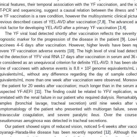
linical features, their temporal association with the YF vaccination, and the i
T-PCR and sequencing, suggest a causal relation between the illness and YF
he YF vaccination is a rare condition, however the multisystemic clinical pictur
revious described cases of YEL-AVD after vaccination [
7
,
8
]. The advanced a
 risk factor for developing YEL-AVD after a primary YF vaccination [
3
,
4
].
The YF viral load detected shortly after vaccination reflects the severi
rognostic marker for the progression of the disease in the patient [
9
]. Low-
accinees 4–6 days after vaccination. However, higher levels have been rep
evere YF vaccination adverse events [
10
]. The high level of viral load dete
nd the detection of YFV viral RNA 17 days after vaccination in serum and 36 
e considered as an unequivocal criterion for definite YEL-AVD. It has been obs
2
rine of vaccinees with adverse events is 8.8 × 10
genome equivalents/mL a
quivalents/mL, without any difference regarding the day of sample collect
quivalents/mL more than one week after vaccination were observed. Moreove
f the patient for 20 weeks after vaccination; much longer than in the serum 
uspected YF-AEFI [
11
]. The finding could be related to YFV replication,
orrelated with the renal failure in our patient who required dialysis. Remarka
amples (bronchial lavage, tracheal secretion) until nine weeks after 
ymptomatology of the patient who presented with multiorgan failure, severe
ntravascular coagulation, and severe paralytic ileus. Over the course 
seudomonas aeruginosa
was detected in tracheal secretions.
Our patient showed signs of reduced vision, noticed 5–6 weeks after vacci
oyanagi–Harada-like disease has been recently reported [
12
]. Although th