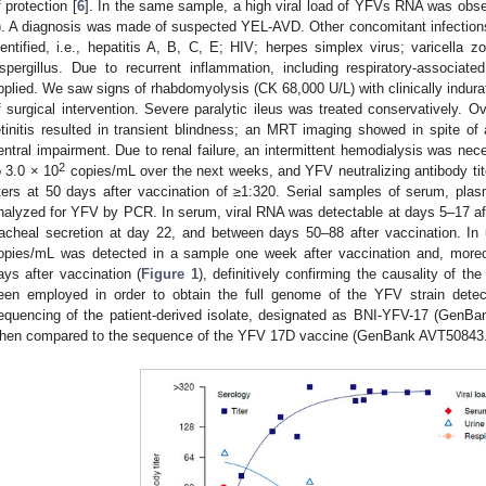
f protection [
6
]. In the same sample, a high viral load of YFVs RNA was obse
). A diagnosis was made of suspected YEL-AVD. Other concomitant infection
dentified, i.e., hepatitis A, B, C, E; HIV; herpes simplex virus; varicella zo
spergillus. Due to recurrent inflammation, including respiratory-associat
pplied. We saw signs of rhabdomyolysis (CK 68,000 U/L) with clinically indur
f surgical intervention. Severe paralytic ileus was treated conservatively. 
etinitis resulted in transient blindness; an MRT imaging showed in spite of 
entral impairment. Due to renal failure, an intermittent hemodialysis was nec
2
o 3.0 × 10
copies/mL over the next weeks, and YFV neutralizing antibody tit
iters at 50 days after vaccination of ≥1:320. Serial samples of serum, plas
nalyzed for YFV by PCR. In serum, viral RNA was detectable at days 5–17 afte
racheal secretion at day 22, and between days 50–88 after vaccination. In ur
opies/mL was detected in a sample one week after vaccination and, moreo
ays after vaccination (
Figure 1
), definitively confirming the causality of th
een employed in order to obtain the full genome of the YFV strain dete
equencing of the patient-derived isolate, designated as BNI-YFV-17 (GenB
hen compared to the sequence of the YFV 17D vaccine (GenBank AVT50843.