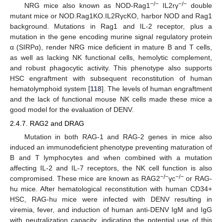
−/−
−/−
NRG mice also known as NOD-Rag1
IL2rγ
double
mutant mice or NOD.Rag1KO.IL2RγcKO, harbor NOD and Rag1
background. Mutations in Rag1 and IL-2 receptor, plus a
mutation in the gene encoding murine signal regulatory protein
α (SIRPα), render NRG mice deficient in mature B and T cells,
as well as lacking NK functional cells, hemolytic complement,
and robust phagocytic activity. This phenotype also supports
HSC engraftment with subsequent reconstitution of human
hematolymphoid system [
118
]. The levels of human engraftment
and the lack of functional mouse NK cells made these mice a
good model for the evaluation of DENV.
2.4.7. RAG2 and DRAG
Mutation in both RAG-1 and RAG-2 genes in mice also
induced an immunodeficient phenotype preventing maturation of
B and T lymphocytes and when combined with a mutation
affecting IL-2 and IL-7 receptors, the NK cell function is also
−/−
−/−
compromised. These mice are known as RAG2
γc
or RAG-
hu mice. After hematological reconstitution with human CD34+
HSC, RAG-hu mice were infected with DENV resulting in
viremia, fever, and induction of human anti-DENV IgM and IgG
with neutralization capacity, indicating the potential use of this