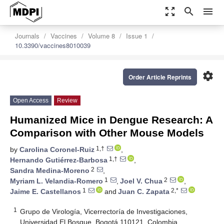
zoom_out_map
search
menu
Journals
Vaccines
Volume 8
Issue 1
10.3390/vaccines8010039
settings
Order Article Reprints
Open Access
Review
Humanized Mice in Dengue Research: A
Comparison with Other Mouse Models
1,†
by
Carolina Coronel-Ruiz
,
1,†
Hernando Gutiérrez-Barbosa
,
2
Sandra Medina-Moreno
,
1
2
Myriam L. Velandia-Romero
,
Joel V. Chua
,
1
2,*
Jaime E. Castellanos
and
Juan C. Zapata
1
Grupo de Virología, Vicerrectoría de Investigaciones,
Universidad El Bosque, Bogotá 110121, Colombia