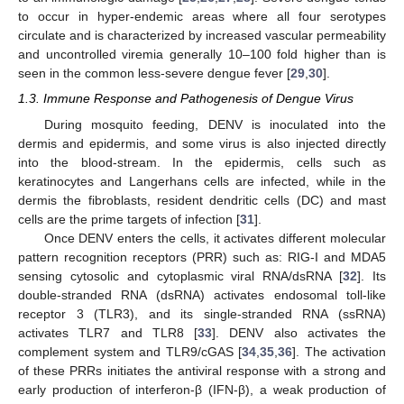
to occur in hyper-endemic areas where all four serotypes
circulate and is characterized by increased vascular permeability
and uncontrolled viremia generally 10–100 fold higher than is
seen in the common less-severe dengue fever [
29
,
30
].
1.3. Immune Response and Pathogenesis of Dengue Virus
During mosquito feeding, DENV is inoculated into the
dermis and epidermis, and some virus is also injected directly
into the blood-stream. In the epidermis, cells such as
keratinocytes and Langerhans cells are infected, while in the
dermis the fibroblasts, resident dendritic cells (DC) and mast
cells are the prime targets of infection [
31
].
Once DENV enters the cells, it activates different molecular
pattern recognition receptors (PRR) such as: RIG-I and MDA5
sensing cytosolic and cytoplasmic viral RNA/dsRNA [
32
]. Its
double-stranded RNA (dsRNA) activates endosomal toll-like
receptor 3 (TLR3), and its single-stranded RNA (ssRNA)
activates TLR7 and TLR8 [
33
]. DENV also activates the
complement system and TLR9/cGAS [
34
,
35
,
36
]. The activation
of these PRRs initiates the antiviral response with a strong and
early production of interferon-β (IFN-β), a weak production of