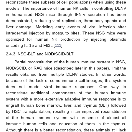
reconstitute these subsets of cell populations) when using these
models. The importance of human NK cells in controlling DENV
in humanized NSG mice through IFN-γ secretion has been
demonstrated, reducing viral replication, thrombocytopenia and
liver damage. Modeling early events of viral infection after
intradermal injection by mosquito bites. These NSG mice were
optimized for human NK production by injecting plasmids
encoding IL-15 and Flt3L [
111
].
2.4.3. NSG-BLT and NOD/SCID-BLT
Partial reconstitution of the human immune system in NSG,
NOD/SCID, or RAG mice (described later in this paper), limit the
results obtained from multiple DENV studies. In other words,
because of the lack of some immune cell lineages, this system
does not model viral immune responses. One way to
reconstitute additional components of the human immune
system with a more extensive adaptive immune response is to
engraft human bone marrow, liver, and thymus (BLT) followed
by HSC transplantation, resulting in an improved reconstitution
of the human immune system with presence of almost all
immune human cells and education of them in the thymus.
Although there is a better reconstitution, these animals still lack