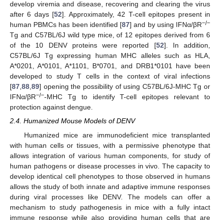
develop viremia and disease, recovering and clearing the virus
after 6 days [
52
]. Approximately, 42 T-cell epitopes present in
−/−
human PBMCs has been identified [
87
] and by using IFNα/βR
Tg and C57BL/6J wild type mice, of 12 epitopes derived from 6
of the 10 DENV proteins were reported [
52
]. In addition,
C57BL/6J Tg expressing human MHC alleles such as HLA,
A*0201, A*0101, A*1101, B*0701, and DRB1*0101 have been
developed to study T cells in the context of viral infections
[
87
,
88
,
89
] opening the possibility of using C57BL/6J-MHC Tg or
−/−
IFNα/βR
-MHC Tg to identify T-cell epitopes relevant to
protection against dengue.
2.4. Humanized Mouse Models of DENV
Humanized mice are immunodeficient mice transplanted
with human cells or tissues, with a permissive phenotype that
allows integration of various human components, for study of
human pathogens or disease processes in vivo. The capacity to
develop identical cell phenotypes to those observed in humans
allows the study of both innate and adaptive immune responses
during viral processes like DENV. The models can offer a
mechanism to study pathogenesis in mice with a fully intact
immune response while also providing human cells that are