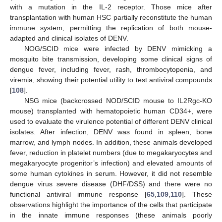
with a mutation in the IL-2 receptor. Those mice after
transplantation with human HSC partially reconstitute the human
immune system, permitting the replication of both mouse-
adapted and clinical isolates of DENV.
NOG/SCID mice were infected by DENV mimicking a
mosquito bite transmission, developing some clinical signs of
dengue fever, including fever, rash, thrombocytopenia, and
viremia, showing their potential utility to test antiviral compounds
[
108
].
NSG mice (backcrossed NOD/SCID mouse to IL2Rgc-KO
mouse) transplanted with hematopoietic human CD34+, were
used to evaluate the virulence potential of different DENV clinical
isolates. After infection, DENV was found in spleen, bone
marrow, and lymph nodes. In addition, these animals developed
fever, reduction in platelet numbers (due to megakaryocytes and
megakaryocyte progenitor’s infection) and elevated amounts of
some human cytokines in serum. However, it did not resemble
dengue virus severe disease (DHF/DSS) and there were no
functional antiviral immune response [
65
,
109
,
110
]. These
observations highlight the importance of the cells that participate
in the innate immune responses (these animals poorly