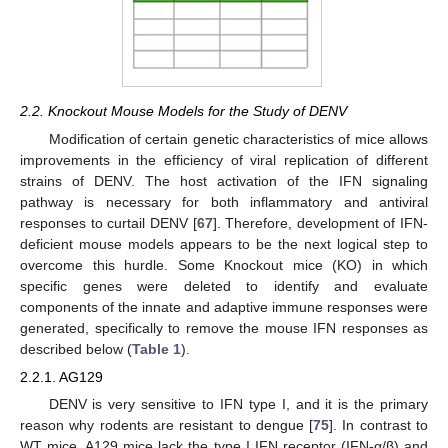
2.2. Knockout Mouse Models for the Study of DENV
Modification of certain genetic characteristics of mice allows
improvements in the efficiency of viral replication of different
strains of DENV. The host activation of the IFN signaling
pathway is necessary for both inflammatory and antiviral
responses to curtail DENV [
67
]. Therefore, development of IFN-
deficient mouse models appears to be the next logical step to
overcome this hurdle. Some Knockout mice (KO) in which
specific genes were deleted to identify and evaluate
components of the innate and adaptive immune responses were
generated, specifically to remove the mouse IFN responses as
described below (
Table 1
).
2.2.1. AG129
DENV is very sensitive to IFN type I, and it is the primary
reason why rodents are resistant to dengue [
75
]. In contrast to
WT mice, A129 mice lack the type I IFN receptor (IFN-α/β) and