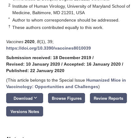
2
Institute of Human Virology, University of Maryland School of
Medicine, Baltimore, MD 21201, USA
*
Author to whom correspondence should be addressed.
†
These authors contributed equally to this work.
Vaccines
2020
,
8
(1), 39;
https://doi.org/10.3390/vaccines8010039
Submission received: 18 December 2019
/
Revised: 10 January 2020
/
Accepted: 16 January 2020
/
Published: 22 January 2020
(This article belongs to the Special Issue
Humanized Mice in
Vaccinology: Opportunities and Challenges
)
keyboard_arrow_down
Download
Browse Figures
Review Reports
Versions Notes