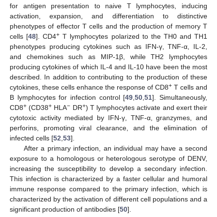
for antigen presentation to naive T lymphocytes, inducing
activation, expansion, and differentiation to distinctive
phenotypes of effector T cells and the production of memory T
+
cells [
48
]. CD4
T lymphocytes polarized to the TH0 and TH1
phenotypes producing cytokines such as IFN-γ, TNF-α, IL-2,
and chemokines such as MIP-1β, while TH2 lymphocytes
producing cytokines of which IL-4 and IL-10 have been the most
described. In addition to contributing to the production of these
+
cytokines, these cells enhance the response of CD8
T cells and
B lymphocytes for infection control [
49
,
50
,
51
]. Simultaneously,
+
+
−
+
CD8
(CD38
HLA
DR
) T lymphocytes activate and exert their
cytotoxic activity mediated by IFN-γ, TNF-α, granzymes, and
perforins, promoting viral clearance, and the elimination of
infected cells [
52
,
53
].
After a primary infection, an individual may have a second
exposure to a homologous or heterologous serotype of DENV,
increasing the susceptibility to develop a secondary infection.
This infection is characterized by a faster cellular and humoral
immune response compared to the primary infection, which is
characterized by the activation of different cell populations and a
significant production of antibodies [
50
].