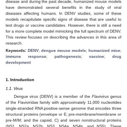
disease and during the past decade, humanized mouse models
have demonstrated several benefits in the study of viral
diseases affecting humans. In DENV studies, some of these
models recapitulate specific signs of disease that are useful to
test drugs or vaccine candidates. However, there is still a need
for a more complete model mimicking the full spectrum of DENV.
This review focuses on describing the advances in this area of
research.
Keywords:
DENV
;
dengue mouse models
;
humanized mice
;
immune response
;
pathogenesis
;
vaccine
;
drug
development
1. Introduction
1.1. Virus
Dengue virus (DENV) is a member of the
Flavivirus
genus
of the Flaviviridae family with approximately 11,000 nucleotides
single-stranded RNA positive-sense genome that encodes three
structural proteins (envelope or E; pre-membrane/membrane or
pre-M/M; and the capsid, C) and seven nonstructural proteins
(NS1, NS2a, NS2b, NS3, NS4a, NS4b, and NS5). These