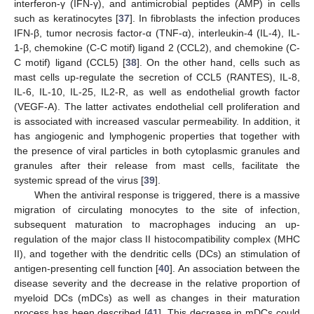
interferon-γ (IFN-γ), and antimicrobial peptides (AMP) in cells
such as keratinocytes [
37
]. In fibroblasts the infection produces
IFN-β, tumor necrosis factor-α (TNF-α), interleukin-4 (IL-4), IL-
1-β, chemokine (C-C motif) ligand 2 (CCL2), and chemokine (C-
C motif) ligand (CCL5) [
38
]. On the other hand, cells such as
mast cells up-regulate the secretion of CCL5 (RANTES), IL-8,
IL-6, IL-10, IL-25, IL2-R, as well as endothelial growth factor
(VEGF-A). The latter activates endothelial cell proliferation and
is associated with increased vascular permeability. In addition, it
has angiogenic and lymphogenic properties that together with
the presence of viral particles in both cytoplasmic granules and
granules after their release from mast cells, facilitate the
systemic spread of the virus [
39
].
When the antiviral response is triggered, there is a massive
migration of circulating monocytes to the site of infection,
subsequent maturation to macrophages inducing an up-
regulation of the major class II histocompatibility complex (MHC
II), and together with the dendritic cells (DCs) an stimulation of
antigen-presenting cell function [
40
]. An association between the
disease severity and the decrease in the relative proportion of
myeloid DCs (mDCs) as well as changes in their maturation
process has been described [
41
]. This decrease in mDCs could