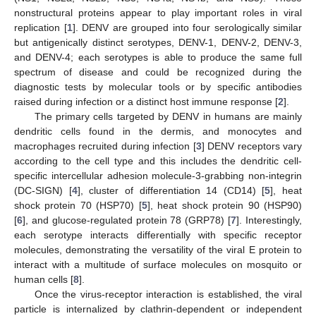
nonstructural proteins appear to play important roles in viral
replication [
1
]. DENV are grouped into four serologically similar
but antigenically distinct serotypes, DENV-1, DENV-2, DENV-3,
and DENV-4; each serotypes is able to produce the same full
spectrum of disease and could be recognized during the
diagnostic tests by molecular tools or by specific antibodies
raised during infection or a distinct host immune response [
2
].
The primary cells targeted by DENV in humans are mainly
dendritic cells found in the dermis, and monocytes and
macrophages recruited during infection [
3
] DENV receptors vary
according to the cell type and this includes the dendritic cell-
specific intercellular adhesion molecule-3-grabbing non-integrin
(DC-SIGN) [
4
], cluster of differentiation 14 (CD14) [
5
], heat
shock protein 70 (HSP70) [
5
], heat shock protein 90 (HSP90)
[
6
], and glucose-regulated protein 78 (GRP78) [
7
]. Interestingly,
each serotype interacts differentially with specific receptor
molecules, demonstrating the versatility of the viral E protein to
interact with a multitude of surface molecules on mosquito or
human cells [
8
].
Once the virus-receptor interaction is established, the viral
particle is internalized by clathrin-dependent or independent