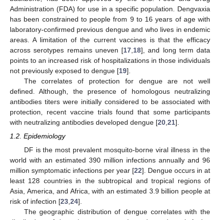
Administration (FDA) for use in a specific population. Dengvaxia
has been constrained to people from 9 to 16 years of age with
laboratory-confirmed previous dengue and who lives in endemic
areas. A limitation of the current vaccines is that the efficacy
across serotypes remains uneven [
17
,
18
], and long term data
points to an increased risk of hospitalizations in those individuals
not previously exposed to dengue [
19
].
The correlates of protection for dengue are not well
defined. Although, the presence of homologous neutralizing
antibodies titers were initially considered to be associated with
protection, recent vaccine trials found that some participants
with neutralizing antibodies developed dengue [
20
,
21
].
1.2. Epidemiology
DF is the most prevalent mosquito-borne viral illness in the
world with an estimated 390 million infections annually and 96
million symptomatic infections per year [
22
]. Dengue occurs in at
least 128 countries in the subtropical and tropical regions of
Asia, America, and Africa, with an estimated 3.9 billion people at
risk of infection [
23
,
24
].
The geographic distribution of dengue correlates with the