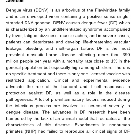
Abstract
Dengue virus (DENV) is an arbovirus of the Flaviviridae family
and is an enveloped virion containing a positive sense single-
stranded RNA genome. DENV causes dengue fever (DF) which
is characterized by an undifferentiated syndrome accompanied
by fever, fatigue, dizziness, muscle aches, and in severe cases,
patients can deteriorate and develop life-threatening vascular
leakage, bleeding, and multi-organ failure. DF is the most
prevalent mosquito-borne disease affecting more than 390
million people per year with a mortality rate close to 1% in the
general population but especially high among children. There is
no specific treatment and there is only one licensed vaccine with
restricted application. Clinical and experimental evidence
advocate the role of the humoral and T-cell responses in
protection against DF, as well as a role in the disease
pathogenesis. A lot of pro-inflammatory factors induced during
the infectious process are involved in increased severity in
dengue disease. The advances in DF research have been
hampered by the lack of an animal model that recreates all the
characteristics of this disease. Experiments in nonhuman
primates (NHP) had failed to reproduce all clinical signs of DF