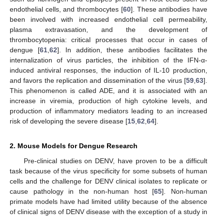
endothelial cells, and thrombocytes [
60
]. These antibodies have
been involved with increased endothelial cell permeability,
plasma extravasation, and the development of
thrombocytopenia: critical processes that occur in cases of
dengue [
61
,
62
]. In addition, these antibodies facilitates the
internalization of virus particles, the inhibition of the IFN-α-
induced antiviral responses, the induction of IL-10 production,
and favors the replication and dissemination of the virus [
59
,
63
].
This phenomenon is called ADE, and it is associated with an
increase in viremia, production of high cytokine levels, and
production of inflammatory mediators leading to an increased
risk of developing the severe disease [
15
,
62
,
64
].
2. Mouse Models for Dengue Research
Pre-clinical studies on DENV, have proven to be a difficult
task because of the virus specificity for some subsets of human
cells and the challenge for DENV clinical isolates to replicate or
cause pathology in the non-human host [
65
]. Non-human
primate models have had limited utility because of the absence
of clinical signs of DENV disease with the exception of a study in