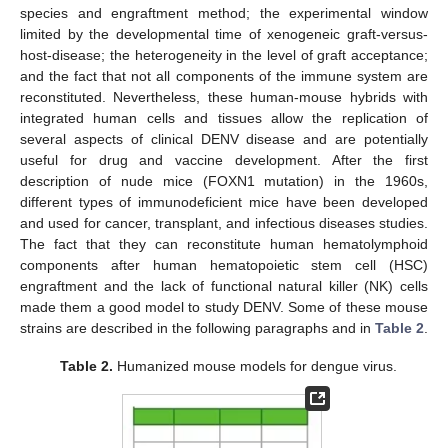
species and engraftment method; the experimental window
limited by the developmental time of xenogeneic graft-versus-
host-disease; the heterogeneity in the level of graft acceptance;
and the fact that not all components of the immune system are
reconstituted. Nevertheless, these human-mouse hybrids with
integrated human cells and tissues allow the replication of
several aspects of clinical DENV disease and are potentially
useful for drug and vaccine development. After the first
description of nude mice (FOXN1 mutation) in the 1960s,
different types of immunodeficient mice have been developed
and used for cancer, transplant, and infectious diseases studies.
The fact that they can reconstitute human hematolymphoid
components after human hematopoietic stem cell (HSC)
engraftment and the lack of functional natural killer (NK) cells
made them a good model to study DENV. Some of these mouse
strains are described in the following paragraphs and in
Table 2
.
Table 2.
Humanized mouse models for dengue virus.