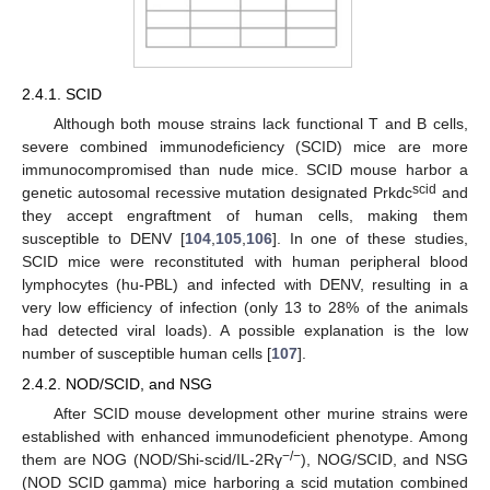
2.4.1. SCID
Although both mouse strains lack functional T and B cells,
severe combined immunodeficiency (SCID) mice are more
immunocompromised than nude mice. SCID mouse harbor a
scid
genetic autosomal recessive mutation designated Prkdc
and
they accept engraftment of human cells, making them
susceptible to DENV [
104
,
105
,
106
]. In one of these studies,
SCID mice were reconstituted with human peripheral blood
lymphocytes (hu-PBL) and infected with DENV, resulting in a
very low efficiency of infection (only 13 to 28% of the animals
had detected viral loads). A possible explanation is the low
number of susceptible human cells [
107
].
2.4.2. NOD/SCID, and NSG
After SCID mouse development other murine strains were
established with enhanced immunodeficient phenotype. Among
−/−
them are NOG (NOD/Shi-scid/IL-2Rγ
), NOG/SCID, and NSG
(NOD SCID gamma) mice harboring a scid mutation combined