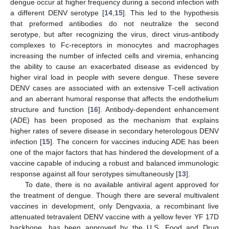
dengue occur at higher frequency during a second infection with
a different DENV serotype [
14
,
15
]. This led to the hypothesis
that preformed antibodies do not neutralize the second
serotype, but after recognizing the virus, direct virus-antibody
complexes to Fc-receptors in monocytes and macrophages
increasing the number of infected cells and viremia, enhancing
the ability to cause an exacerbated disease as evidenced by
higher viral load in people with severe dengue. These severe
DENV cases are associated with an extensive T-cell activation
and an aberrant humoral response that affects the endothelium
structure and function [
16
]. Antibody-dependent enhancement
(ADE) has been proposed as the mechanism that explains
higher rates of severe disease in secondary heterologous DENV
infection [
15
]. The concern for vaccines inducing ADE has been
one of the major factors that has hindered the development of a
vaccine capable of inducing a robust and balanced immunologic
response against all four serotypes simultaneously [
13
].
To date, there is no available antiviral agent approved for
the treatment of dengue. Though there are several multivalent
vaccines in development, only Dengvaxia, a recombinant live
attenuated tetravalent DENV vaccine with a yellow fever YF 17D
backbone, has been approved by the U.S. Food and Drug