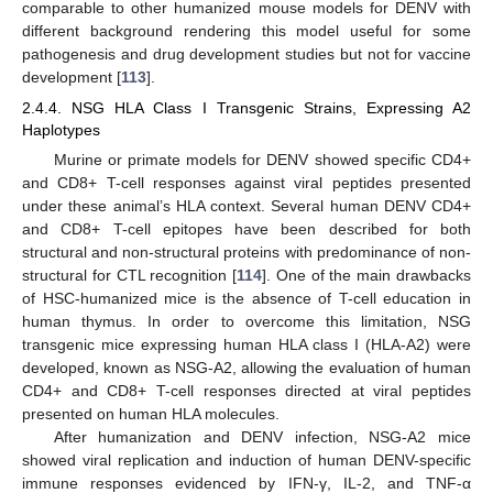
comparable to other humanized mouse models for DENV with
different background rendering this model useful for some
pathogenesis and drug development studies but not for vaccine
development [
113
].
2.4.4. NSG HLA Class I Transgenic Strains, Expressing A2
Haplotypes
Murine or primate models for DENV showed specific CD4+
and CD8+ T-cell responses against viral peptides presented
under these animal’s HLA context. Several human DENV CD4+
and CD8+ T-cell epitopes have been described for both
structural and non-structural proteins with predominance of non-
structural for CTL recognition [
114
]. One of the main drawbacks
of HSC-humanized mice is the absence of T-cell education in
human thymus. In order to overcome this limitation, NSG
transgenic mice expressing human HLA class I (HLA-A2) were
developed, known as NSG-A2, allowing the evaluation of human
CD4+ and CD8+ T-cell responses directed at viral peptides
presented on human HLA molecules.
After humanization and DENV infection, NSG-A2 mice
showed viral replication and induction of human DENV-specific
immune responses evidenced by IFN-γ, IL-2, and TNF-α