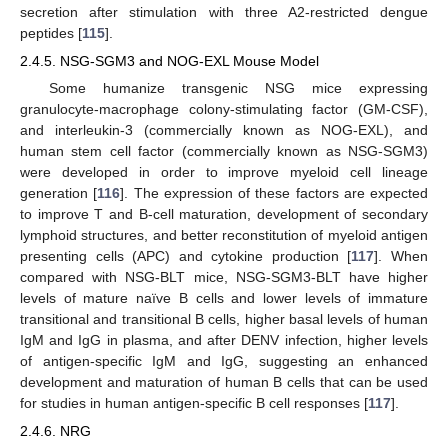
secretion after stimulation with three A2-restricted dengue
peptides [
115
].
2.4.5. NSG-SGM3 and NOG-EXL Mouse Model
Some humanize transgenic NSG mice expressing
granulocyte-macrophage colony-stimulating factor (GM-CSF),
and interleukin-3 (commercially known as NOG-EXL), and
human stem cell factor (commercially known as NSG-SGM3)
were developed in order to improve myeloid cell lineage
generation [
116
]. The expression of these factors are expected
to improve T and B-cell maturation, development of secondary
lymphoid structures, and better reconstitution of myeloid antigen
presenting cells (APC) and cytokine production [
117
]. When
compared with NSG-BLT mice, NSG-SGM3-BLT have higher
levels of mature naïve B cells and lower levels of immature
transitional and transitional B cells, higher basal levels of human
IgM and IgG in plasma, and after DENV infection, higher levels
of antigen-specific IgM and IgG, suggesting an enhanced
development and maturation of human B cells that can be used
for studies in human antigen-specific B cell responses [
117
].
2.4.6. NRG