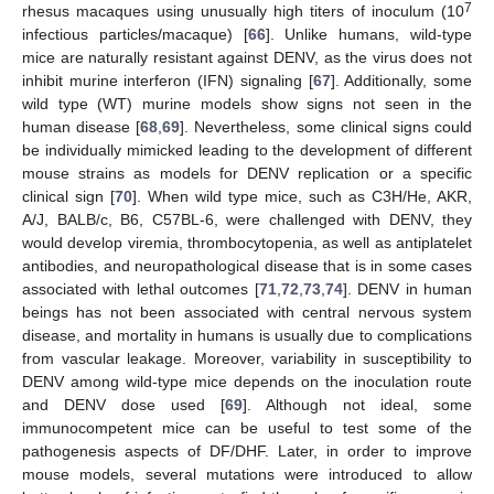
7
rhesus macaques using unusually high titers of inoculum (10
infectious particles/macaque) [
66
]. Unlike humans, wild-type
mice are naturally resistant against DENV, as the virus does not
inhibit murine interferon (IFN) signaling [
67
]. Additionally, some
wild type (WT) murine models show signs not seen in the
human disease [
68
,
69
]. Nevertheless, some clinical signs could
be individually mimicked leading to the development of different
mouse strains as models for DENV replication or a specific
clinical sign [
70
]. When wild type mice, such as C3H/He, AKR,
A/J, BALB/c, B6, C57BL-6, were challenged with DENV, they
would develop viremia, thrombocytopenia, as well as antiplatelet
antibodies, and neuropathological disease that is in some cases
associated with lethal outcomes [
71
,
72
,
73
,
74
]. DENV in human
beings has not been associated with central nervous system
disease, and mortality in humans is usually due to complications
from vascular leakage. Moreover, variability in susceptibility to
DENV among wild-type mice depends on the inoculation route
and DENV dose used [
69
]. Although not ideal, some
immunocompetent mice can be useful to test some of the
pathogenesis aspects of DF/DHF. Later, in order to improve
mouse models, several mutations were introduced to allow