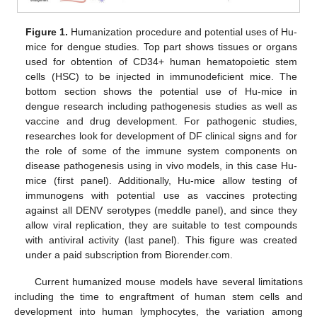
Figure 1.
Humanization procedure and potential uses of Hu-
mice for dengue studies. Top part shows tissues or organs
used for obtention of CD34+ human hematopoietic stem
cells (HSC) to be injected in immunodeficient mice. The
bottom section shows the potential use of Hu-mice in
dengue research including pathogenesis studies as well as
vaccine and drug development. For pathogenic studies,
researches look for development of DF clinical signs and for
the role of some of the immune system components on
disease pathogenesis using in vivo models, in this case Hu-
mice (first panel). Additionally, Hu-mice allow testing of
immunogens with potential use as vaccines protecting
against all DENV serotypes (meddle panel), and since they
allow viral replication, they are suitable to test compounds
with antiviral activity (last panel). This figure was created
under a paid subscription from Biorender.com.
Current humanized mouse models have several limitations
including the time to engraftment of human stem cells and
development into human lymphocytes, the variation among