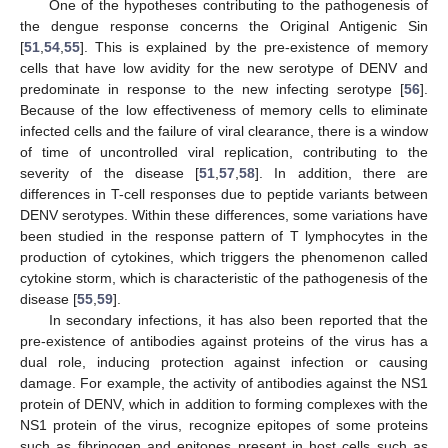
One of the hypotheses contributing to the pathogenesis of
the dengue response concerns the Original Antigenic Sin
[
51
,
54
,
55
]. This is explained by the pre-existence of memory
cells that have low avidity for the new serotype of DENV and
predominate in response to the new infecting serotype [
56
].
Because of the low effectiveness of memory cells to eliminate
infected cells and the failure of viral clearance, there is a window
of time of uncontrolled viral replication, contributing to the
severity of the disease [
51
,
57
,
58
]. In addition, there are
differences in T-cell responses due to peptide variants between
DENV serotypes. Within these differences, some variations have
been studied in the response pattern of T lymphocytes in the
production of cytokines, which triggers the phenomenon called
cytokine storm, which is characteristic of the pathogenesis of the
disease [
55
,
59
].
In secondary infections, it has also been reported that the
pre-existence of antibodies against proteins of the virus has a
dual role, inducing protection against infection or causing
damage. For example, the activity of antibodies against the NS1
protein of DENV, which in addition to forming complexes with the
NS1 protein of the virus, recognize epitopes of some proteins
such as fibrinogen and epitopes present in host cells such as