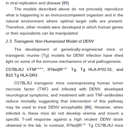
in viral replication and disease [
85
].
The models described above do not precisely reproduce
what is happening in an immunocompetent organism and in the
natural environment where optimal target cells are present.
Therefore, other models were developed in which human genes
or their equivalents can be manipulated.
2.3. Transgenic Non-Humanized Model of DENV
The development of genetically-engineered mice or
transgenic murine (Tg) models for DENV infection have shed
light on some of the immune mechanisms of viral pathogenesis.
+++
−/−
C57BL/6J hTNF
, IFNα/βR
Tg, Tg HLA-A*02:01, and
B10.Tg HLA-DR3
C57BL/6J transgenic mice overexpressing human tumor
necrosis factor (TNF) and infected with DENV, developed
neurological symptoms, and treatment with anti TNF-antibodies
reduce mortality suggesting that intervention of this pathway
may be used to treat DENV encephalitis [
86
]. However, when
infected iv, these mice do not develop viremia and mount a
specific T-cell response against a high virulent DENV strain
−/−
obtained in the lab. In contrast, IFNα/βR
Tg C57BL/6J mice