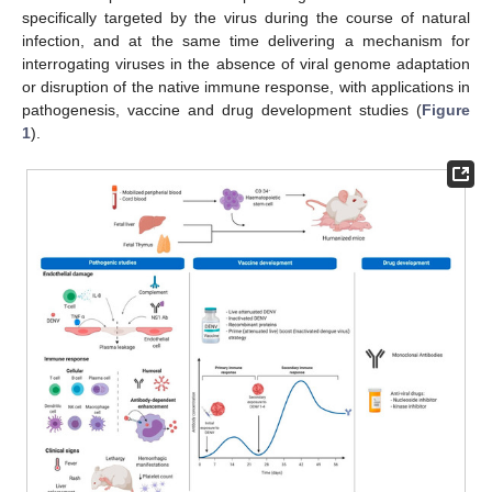
specifically targeted by the virus during the course of natural
infection, and at the same time delivering a mechanism for
interrogating viruses in the absence of viral genome adaptation
or disruption of the native immune response, with applications in
pathogenesis, vaccine and drug development studies (
Figure
1
).