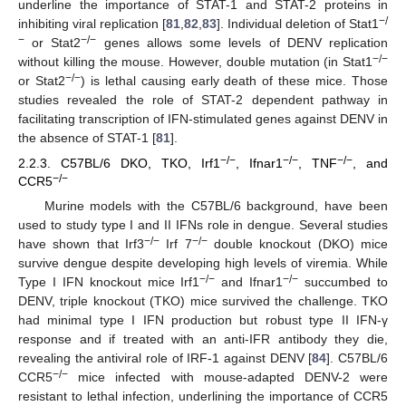
underline the importance of STAT-1 and STAT-2 proteins in
−/
inhibiting viral replication [
81
,
82
,
83
]. Individual deletion of Stat1
−
−/−
or Stat2
genes allows some levels of DENV replication
−/−
without killing the mouse. However, double mutation (in Stat1
−/−
or Stat2
) is lethal causing early death of these mice. Those
studies revealed the role of STAT-2 dependent pathway in
facilitating transcription of IFN-stimulated genes against DENV in
the absence of STAT-1 [
81
].
−/−
−/−
−/−
2.2.3. C57BL/6 DKO, TKO, Irf1
, Ifnar1
, TNF
, and
−/−
CCR5
Murine models with the C57BL/6 background, have been
used to study type I and II IFNs role in dengue. Several studies
−/−
−/−
have shown that Irf3
Irf 7
double knockout (DKO) mice
survive dengue despite developing high levels of viremia. While
−/−
−/−
Type I IFN knockout mice Irf1
and Ifnar1
succumbed to
DENV, triple knockout (TKO) mice survived the challenge. TKO
had minimal type I IFN production but robust type II IFN-γ
response and if treated with an anti-IFR antibody they die,
revealing the antiviral role of IRF-1 against DENV [
84
]. C57BL/6
−/−
CCR5
mice infected with mouse-adapted DENV-2 were
resistant to lethal infection, underlining the importance of CCR5