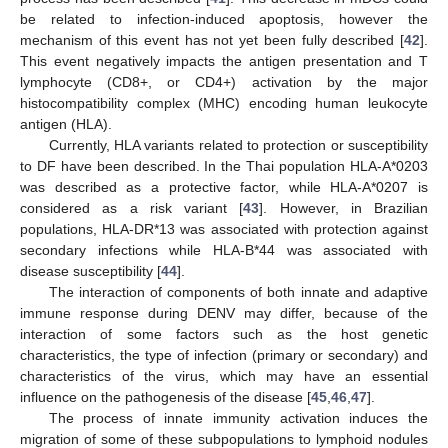
be related to infection-induced apoptosis, however the
mechanism of this event has not yet been fully described [
42
].
This event negatively impacts the antigen presentation and T
lymphocyte (CD8+, or CD4+) activation by the major
histocompatibility complex (MHC) encoding human leukocyte
antigen (HLA).
Currently, HLA variants related to protection or susceptibility
to DF have been described. In the Thai population HLA-A*0203
was described as a protective factor, while HLA-A*0207 is
considered as a risk variant [
43
]. However, in Brazilian
populations, HLA-DR*13 was associated with protection against
secondary infections while HLA-B*44 was associated with
disease susceptibility [
44
].
The interaction of components of both innate and adaptive
immune response during DENV may differ, because of the
interaction of some factors such as the host genetic
characteristics, the type of infection (primary or secondary) and
characteristics of the virus, which may have an essential
influence on the pathogenesis of the disease [
45
,
46
,
47
].
The process of innate immunity activation induces the
migration of some of these subpopulations to lymphoid nodules