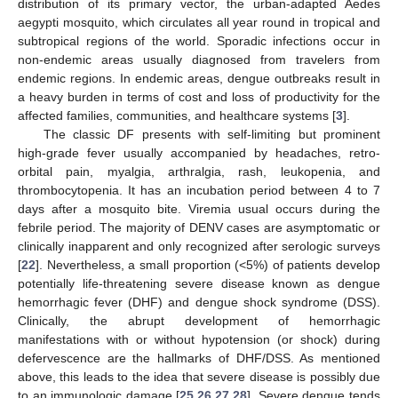
distribution of its primary vector, the urban-adapted Aedes
aegypti mosquito, which circulates all year round in tropical and
subtropical regions of the world. Sporadic infections occur in
non-endemic areas usually diagnosed from travelers from
endemic regions. In endemic areas, dengue outbreaks result in
a heavy burden in terms of cost and loss of productivity for the
affected families, communities, and healthcare systems [
3
].
The classic DF presents with self-limiting but prominent
high-grade fever usually accompanied by headaches, retro-
orbital pain, myalgia, arthralgia, rash, leukopenia, and
thrombocytopenia. It has an incubation period between 4 to 7
days after a mosquito bite. Viremia usual occurs during the
febrile period. The majority of DENV cases are asymptomatic or
clinically inapparent and only recognized after serologic surveys
[
22
]. Nevertheless, a small proportion (<5%) of patients develop
potentially life-threatening severe disease known as dengue
hemorrhagic fever (DHF) and dengue shock syndrome (DSS).
Clinically, the abrupt development of hemorrhagic
manifestations with or without hypotension (or shock) during
defervescence are the hallmarks of DHF/DSS. As mentioned
above, this leads to the idea that severe disease is possibly due
to an immunologic damage [
25
,
26
,
27
,
28
]. Severe dengue tends