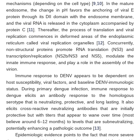
mechanisms (depending on the cell type) [
9
,
10
]. In the mature
endosome, the change in pH favors the anchoring of viral E
protein through its DII domain with the endosome membrane,
and the viral RNA is released in the cytoplasm accompanied by
protein C [
11
]. Thereafter, the process of translation and viral
replication commences in deformed areas of the endoplasmic
reticulum called viral replication organelles [
12
]. Concurrently,
non-structural proteins promote RNA translation (NS3) and
transcription/replication (NS2b/NS3 and NS5), modulate the
innate immune response, and play a role in the assembly of the
virion.
Immune response to DENV appears to be dependent on
host susceptibility, viral factors, and baseline DENV-immunologic
status. During primary dengue infection, immune response to
dengue elicits an antibody response to the homologous
serotype that is neutralizing, protective, and long lasting. It also
elicits cross-reactive neutralizing antibodies that are initially
protective but with titers that appear to wane over time (most
believe around 6–12 months) to levels that are subneutralizing,
potentially enhancing a pathologic outcome [
13
].
Epidemiologic evidence points to the fact that more severe