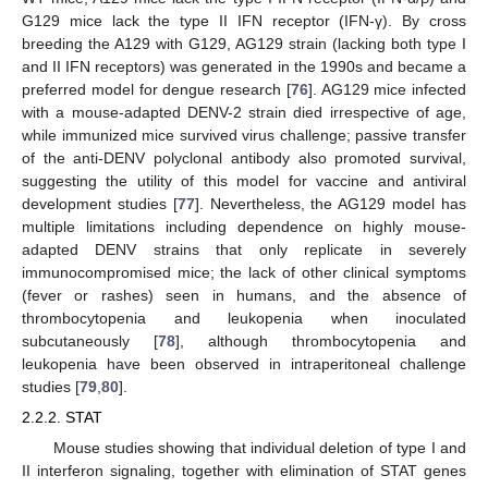
G129 mice lack the type II IFN receptor (IFN-γ). By cross
breeding the A129 with G129, AG129 strain (lacking both type I
and II IFN receptors) was generated in the 1990s and became a
preferred model for dengue research [
76
]. AG129 mice infected
with a mouse-adapted DENV-2 strain died irrespective of age,
while immunized mice survived virus challenge; passive transfer
of the anti-DENV polyclonal antibody also promoted survival,
suggesting the utility of this model for vaccine and antiviral
development studies [
77
]. Nevertheless, the AG129 model has
multiple limitations including dependence on highly mouse-
adapted DENV strains that only replicate in severely
immunocompromised mice; the lack of other clinical symptoms
(fever or rashes) seen in humans, and the absence of
thrombocytopenia and leukopenia when inoculated
subcutaneously [
78
], although thrombocytopenia and
leukopenia have been observed in intraperitoneal challenge
studies [
79
,
80
].
2.2.2. STAT
Mouse studies showing that individual deletion of type I and
II interferon signaling, together with elimination of STAT genes