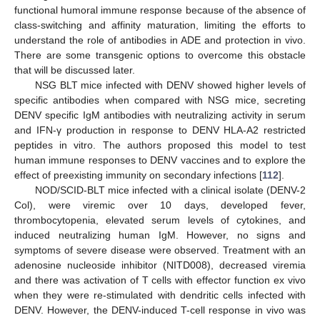
functional humoral immune response because of the absence of
class-switching and affinity maturation, limiting the efforts to
understand the role of antibodies in ADE and protection in vivo.
There are some transgenic options to overcome this obstacle
that will be discussed later.
NSG BLT mice infected with DENV showed higher levels of
specific antibodies when compared with NSG mice, secreting
DENV specific IgM antibodies with neutralizing activity in serum
and IFN-γ production in response to DENV HLA-A2 restricted
peptides in vitro. The authors proposed this model to test
human immune responses to DENV vaccines and to explore the
effect of preexisting immunity on secondary infections [
112
].
NOD/SCID-BLT mice infected with a clinical isolate (DENV-2
Col), were viremic over 10 days, developed fever,
thrombocytopenia, elevated serum levels of cytokines, and
induced neutralizing human IgM. However, no signs and
symptoms of severe disease were observed. Treatment with an
adenosine nucleoside inhibitor (NITD008), decreased viremia
and there was activation of T cells with effector function ex vivo
when they were re-stimulated with dendritic cells infected with
DENV. However, the DENV-induced T-cell response in vivo was