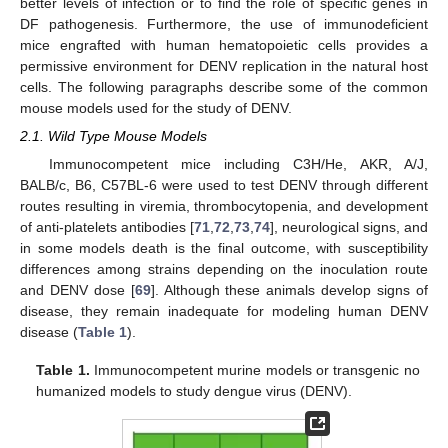
better levels of infection or to find the role of specific genes in
DF pathogenesis. Furthermore, the use of immunodeficient
mice engrafted with human hematopoietic cells provides a
permissive environment for DENV replication in the natural host
cells. The following paragraphs describe some of the common
mouse models used for the study of DENV.
2.1. Wild Type Mouse Models
Immunocompetent mice including C3H/He, AKR, A/J,
BALB/c, B6, C57BL-6 were used to test DENV through different
routes resulting in viremia, thrombocytopenia, and development
of anti-platelets antibodies [
71
,
72
,
73
,
74
], neurological signs, and
in some models death is the final outcome, with susceptibility
differences among strains depending on the inoculation route
and DENV dose [
69
]. Although these animals develop signs of
disease, they remain inadequate for modeling human DENV
disease (
Table 1
).
Table 1.
Immunocompetent murine models or transgenic no
humanized models to study dengue virus (DENV).