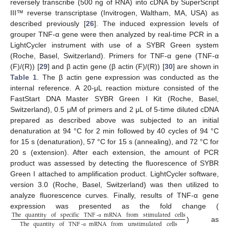
reversely transcribe (500 ng of RNA) into cDNA by SuperScript
III™ reverse transcriptase (Invitrogen, Waltham, MA, USA) as
described previously [
26
]. The induced expression levels of
grouper TNF-α gene were then analyzed by real-time PCR in a
LightCycler instrument with use of a SYBR Green system
(Roche, Basel, Switzerland). Primers for TNF-α gene (TNF-α
(F)/(R)) [
29
] and β actin gene (β actin (F)/(R)) [
30
] are shown in
Table 1
. The β actin gene expression was conducted as the
internal reference. A 20-μL reaction mixture consisted of the
FastStart DNA Master SYBR Green I Kit (Roche, Basel,
Switzerland), 0.5 μM of primers and 2 μL of 5-time diluted cDNA
prepared as described above was subjected to an initial
denaturation at 94 °C for 2 min followed by 40 cycles of 94 °C
for 15 s (denaturation), 57 °C for 15 s (annealing), and 72 °C for
20 s (extension). After each extension, the amount of PCR
product was assessed by detecting the fluorescence of SYBR
Green I attached to amplification product. LightCycler software,
version 3.0 (Roche, Basel, Switzerland) was then utilized to
analyze fluorescence curves. Finally, results of TNF-α gene
expression was presented as the fold change (
The
quantity
of
specific
TNF
-
mRNA
from
stimulated
cells
α
The
quantity
of
TNF
-
mRNA
from
unstimulated
cells
) as
α