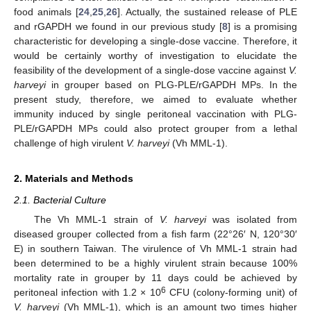
food animals [
24
,
25
,
26
]. Actually, the sustained release of PLE
and rGAPDH we found in our previous study [
8
] is a promising
characteristic for developing a single-dose vaccine. Therefore, it
would be certainly worthy of investigation to elucidate the
feasibility of the development of a single-dose vaccine against
V.
harveyi
in grouper based on PLG-PLE/rGAPDH MPs. In the
present study, therefore, we aimed to evaluate whether
immunity induced by single peritoneal vaccination with PLG-
PLE/rGAPDH MPs could also protect grouper from a lethal
challenge of high virulent
V. harveyi
(Vh MML-1).
2. Materials and Methods
2.1. Bacterial Culture
The Vh MML-1 strain of
V. harveyi
was isolated from
diseased grouper collected from a fish farm (22°26′ N, 120°30′
E) in southern Taiwan. The virulence of Vh MML-1 strain had
been determined to be a highly virulent strain because 100%
mortality rate in grouper by 11 days could be achieved by
6
peritoneal infection with 1.2 × 10
CFU (colony-forming unit) of
V. harveyi
(Vh MML-1), which is an amount two times higher