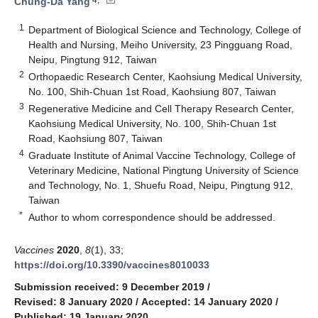
Chung-Da Yang
1
Department of Biological Science and Technology, College of
Health and Nursing, Meiho University, 23 Pingguang Road,
Neipu, Pingtung 912, Taiwan
2
Orthopaedic Research Center, Kaohsiung Medical University,
No. 100, Shih-Chuan 1st Road, Kaohsiung 807, Taiwan
3
Regenerative Medicine and Cell Therapy Research Center,
Kaohsiung Medical University, No. 100, Shih-Chuan 1st
Road, Kaohsiung 807, Taiwan
4
Graduate Institute of Animal Vaccine Technology, College of
Veterinary Medicine, National Pingtung University of Science
and Technology, No. 1, Shuefu Road, Neipu, Pingtung 912,
Taiwan
*
Author to whom correspondence should be addressed.
Vaccines
2020
,
8
(1), 33;
https://doi.org/10.3390/vaccines8010033
Submission received: 9 December 2019
/
Revised: 8 January 2020
/
Accepted: 14 January 2020
/
Published: 19 January 2020