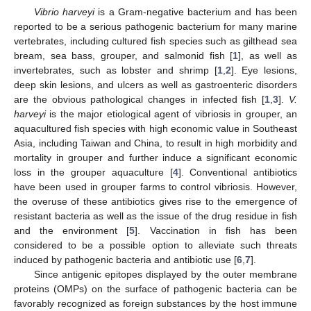
Vibrio harveyi
is a Gram-negative bacterium and has been
reported to be a serious pathogenic bacterium for many marine
vertebrates, including cultured fish species such as gilthead sea
bream, sea bass, grouper, and salmonid fish [
1
], as well as
invertebrates, such as lobster and shrimp [
1
,
2
]. Eye lesions,
deep skin lesions, and ulcers as well as gastroenteric disorders
are the obvious pathological changes in infected fish [
1
,
3
].
V.
harveyi
is the major etiological agent of vibriosis in grouper, an
aquacultured fish species with high economic value in Southeast
Asia, including Taiwan and China, to result in high morbidity and
mortality in grouper and further induce a significant economic
loss in the grouper aquaculture [
4
]. Conventional antibiotics
have been used in grouper farms to control vibriosis. However,
the overuse of these antibiotics gives rise to the emergence of
resistant bacteria as well as the issue of the drug residue in fish
and the environment [
5
]. Vaccination in fish has been
considered to be a possible option to alleviate such threats
induced by pathogenic bacteria and antibiotic use [
6
,
7
].
Since antigenic epitopes displayed by the outer membrane
proteins (OMPs) on the surface of pathogenic bacteria can be
favorably recognized as foreign substances by the host immune