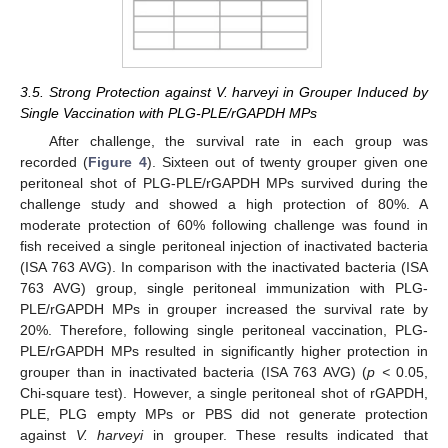
3.5. Strong Protection against V. harveyi in Grouper Induced by
Single Vaccination with PLG-PLE/rGAPDH MPs
After challenge, the survival rate in each group was
recorded (
Figure 4
). Sixteen out of twenty grouper given one
peritoneal shot of PLG-PLE/rGAPDH MPs survived during the
challenge study and showed a high protection of 80%. A
moderate protection of 60% following challenge was found in
fish received a single peritoneal injection of inactivated bacteria
(ISA 763 AVG). In comparison with the inactivated bacteria (ISA
763 AVG) group, single peritoneal immunization with PLG-
PLE/rGAPDH MPs in grouper increased the survival rate by
20%. Therefore, following single peritoneal vaccination, PLG-
PLE/rGAPDH MPs resulted in significantly higher protection in
grouper than in inactivated bacteria (ISA 763 AVG) (
p <
0.05,
Chi-square test). However, a single peritoneal shot of rGAPDH,
PLE, PLG empty MPs or PBS did not generate protection
against
V. harveyi
in grouper. These results indicated that