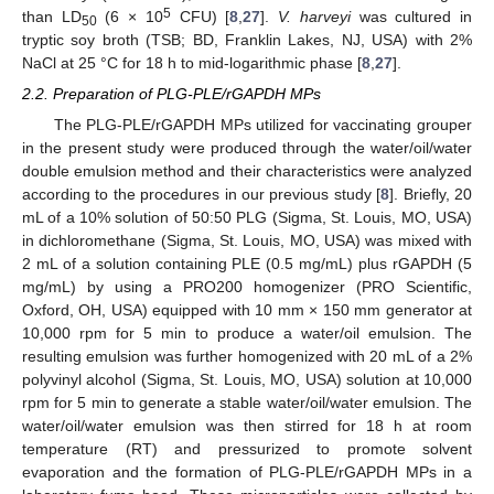
5
than LD
(6 × 10
CFU) [
8
,
27
].
V. harveyi
was cultured in
50
tryptic soy broth (TSB; BD, Franklin Lakes, NJ, USA) with 2%
NaCl at 25 °C for 18 h to mid-logarithmic phase [
8
,
27
].
2.2. Preparation of PLG-PLE/rGAPDH MPs
The PLG-PLE/rGAPDH MPs utilized for vaccinating grouper
in the present study were produced through the water/oil/water
double emulsion method and their characteristics were analyzed
according to the procedures in our previous study [
8
]. Briefly, 20
mL of a 10% solution of 50:50 PLG (Sigma, St. Louis, MO, USA)
in dichloromethane (Sigma, St. Louis, MO, USA) was mixed with
2 mL of a solution containing PLE (0.5 mg/mL) plus rGAPDH (5
mg/mL) by using a PRO200 homogenizer (PRO Scientific,
Oxford, OH, USA) equipped with 10 mm × 150 mm generator at
10,000 rpm for 5 min to produce a water/oil emulsion. The
resulting emulsion was further homogenized with 20 mL of a 2%
polyvinyl alcohol (Sigma, St. Louis, MO, USA) solution at 10,000
rpm for 5 min to generate a stable water/oil/water emulsion. The
water/oil/water emulsion was then stirred for 18 h at room
temperature (RT) and pressurized to promote solvent
evaporation and the formation of PLG-PLE/rGAPDH MPs in a