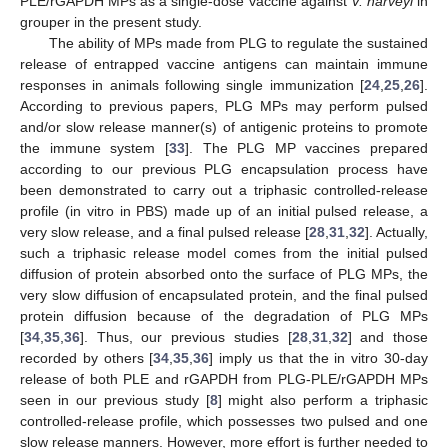
PLE/rGAPDH MPs as a single-dose vaccine against
V. harveyi
in
grouper in the present study.
The ability of MPs made from PLG to regulate the sustained
release of entrapped vaccine antigens can maintain immune
responses in animals following single immunization [
24
,
25
,
26
].
According to previous papers, PLG MPs may perform pulsed
and/or slow release manner(s) of antigenic proteins to promote
the immune system [
33
]. The PLG MP vaccines prepared
according to our previous PLG encapsulation process have
been demonstrated to carry out a triphasic controlled-release
profile (in vitro in PBS) made up of an initial pulsed release, a
very slow release, and a final pulsed release [
28
,
31
,
32
]. Actually,
such a triphasic release model comes from the initial pulsed
diffusion of protein absorbed onto the surface of PLG MPs, the
very slow diffusion of encapsulated protein, and the final pulsed
protein diffusion because of the degradation of PLG MPs
[
34
,
35
,
36
]. Thus, our previous studies [
28
,
31
,
32
] and those
recorded by others [
34
,
35
,
36
] imply us that the in vitro 30-day
release of both PLE and rGAPDH from PLG-PLE/rGAPDH MPs
seen in our previous study [
8
] might also perform a triphasic
controlled-release profile, which possesses two pulsed and one
slow release manners. However, more effort is further needed to