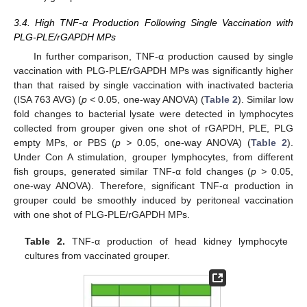
3.4. High TNF-α Production Following Single Vaccination with
PLG-PLE/rGAPDH MPs
In further comparison, TNF-α production caused by single
vaccination with PLG-PLE/rGAPDH MPs was significantly higher
than that raised by single vaccination with inactivated bacteria
(ISA 763 AVG) (
p <
0.05, one-way ANOVA) (
Table 2
). Similar low
fold changes to bacterial lysate were detected in lymphocytes
collected from grouper given one shot of rGAPDH, PLE, PLG
empty MPs, or PBS (
p >
0.05, one-way ANOVA) (
Table 2
).
Under Con A stimulation, grouper lymphocytes, from different
fish groups, generated similar TNF-α fold changes (
p >
0.05,
one-way ANOVA). Therefore, significant TNF-α production in
grouper could be smoothly induced by peritoneal vaccination
with one shot of PLG-PLE/rGAPDH MPs.
Table 2.
TNF-α production of head kidney lymphocyte
cultures from vaccinated grouper.