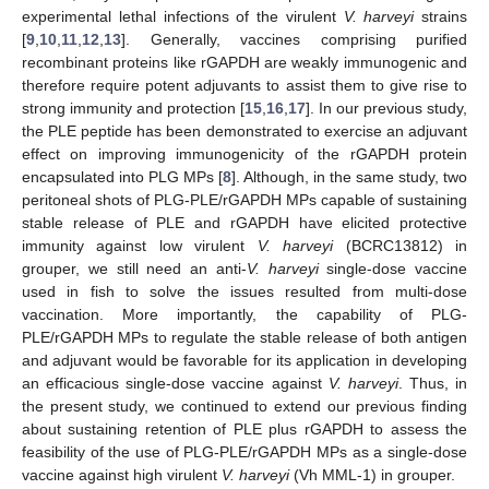
experimental lethal infections of the virulent
V. harveyi
strains
[
9
,
10
,
11
,
12
,
13
]. Generally, vaccines comprising purified
recombinant proteins like rGAPDH are weakly immunogenic and
therefore require potent adjuvants to assist them to give rise to
strong immunity and protection [
15
,
16
,
17
]. In our previous study,
the PLE peptide has been demonstrated to exercise an adjuvant
effect on improving immunogenicity of the rGAPDH protein
encapsulated into PLG MPs [
8
]. Although, in the same study, two
peritoneal shots of PLG-PLE/rGAPDH MPs capable of sustaining
stable release of PLE and rGAPDH have elicited protective
immunity against low virulent
V. harveyi
(BCRC13812) in
grouper, we still need an anti-
V. harveyi
single-dose vaccine
used in fish to solve the issues resulted from multi-dose
vaccination. More importantly, the capability of PLG-
PLE/rGAPDH MPs to regulate the stable release of both antigen
and adjuvant would be favorable for its application in developing
an efficacious single-dose vaccine against
V. harveyi
. Thus, in
the present study, we continued to extend our previous finding
about sustaining retention of PLE plus rGAPDH to assess the
feasibility of the use of PLG-PLE/rGAPDH MPs as a single-dose
vaccine against high virulent
V. harveyi
(Vh MML-1) in grouper.