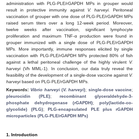
administration with PLG-PLE/rGAPDH MPs in grouper would
result in protective immunity against
V. harveyi
. Peritoneal
vaccination of grouper with one dose of PLG-PLE/rGAPDH MPs
raised serum titers over a long 12-week period. Moreover,
twelve weeks after vaccination, significant lymphocyte
proliferation and maximum TNF-α production were found in
grouper immunized with a single dose of PLG-PLE/rGAPDH
MPs. More importantly, immune responses elicited by single
vaccination with PLG-PLE/rGAPDH MPs protected 80% of fish
against a lethal peritoneal challenge of the highly virulent
V.
harveyi
(Vh MML-1). In conclusion, our data truly reveal the
feasibility of the development of a single-dose vaccine against
V.
harveyi
based on PLG-PLE/rGAPDH MPs.
Keywords:
Vibrio harveyi
(
V. harveyi
)
;
single-dose vaccine
;
pleurocidin (PLE)
;
recombinant glyceraldehyde-3-
phosphate dehydrogenase (rGAPDH)
;
poly(lactide-co-
glycolide) (PLG)
;
PLG-encapsulated PLE plus rGAPDH
microparticles (PLG-PLE/rGAPDH MPs)
1. Introduction