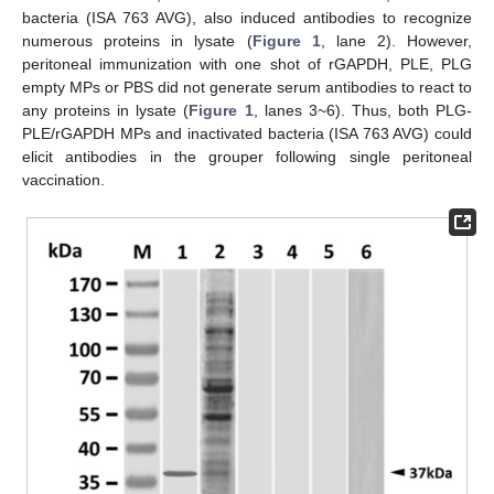
bacteria (ISA 763 AVG), also induced antibodies to recognize
numerous proteins in lysate (
Figure 1
, lane 2). However,
peritoneal immunization with one shot of rGAPDH, PLE, PLG
empty MPs or PBS did not generate serum antibodies to react to
any proteins in lysate (
Figure 1
, lanes 3~6). Thus, both PLG-
PLE/rGAPDH MPs and inactivated bacteria (ISA 763 AVG) could
elicit antibodies in the grouper following single peritoneal
vaccination.