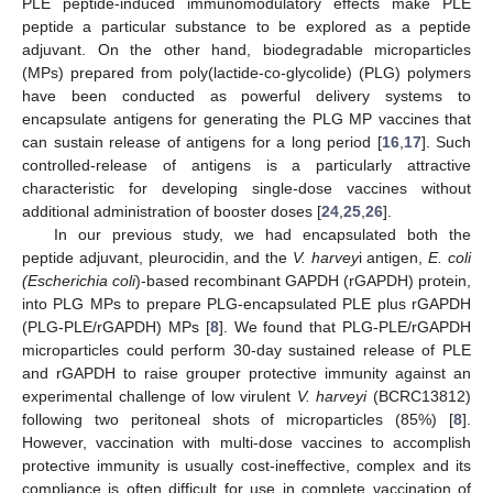
PLE peptide-induced immunomodulatory effects make PLE
peptide a particular substance to be explored as a peptide
adjuvant. On the other hand, biodegradable microparticles
(MPs) prepared from poly(lactide-co-glycolide) (PLG) polymers
have been conducted as powerful delivery systems to
encapsulate antigens for generating the PLG MP vaccines that
can sustain release of antigens for a long period [
16
,
17
]. Such
controlled-release of antigens is a particularly attractive
characteristic for developing single-dose vaccines without
additional administration of booster doses [
24
,
25
,
26
].
In our previous study, we had encapsulated both the
peptide adjuvant, pleurocidin, and the
V. harvey
i antigen,
E. coli
(Escherichia coli
)-based recombinant GAPDH (rGAPDH) protein,
into PLG MPs to prepare PLG-encapsulated PLE plus rGAPDH
(PLG-PLE/rGAPDH) MPs [
8
]. We found that PLG-PLE/rGAPDH
microparticles could perform 30-day sustained release of PLE
and rGAPDH to raise grouper protective immunity against an
experimental challenge of low virulent
V. harveyi
(BCRC13812)
following two peritoneal shots of microparticles (85%) [
8
].
However, vaccination with multi-dose vaccines to accomplish
protective immunity is usually cost-ineffective, complex and its
compliance is often difficult for use in complete vaccination of