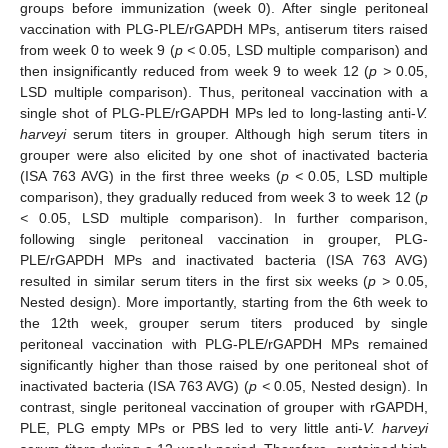
groups before immunization (week 0). After single peritoneal
vaccination with PLG-PLE/rGAPDH MPs, antiserum titers raised
from week 0 to week 9 (
p <
0.05, LSD multiple comparison) and
then insignificantly reduced from week 9 to week 12 (
p >
0.05,
LSD multiple comparison). Thus, peritoneal vaccination with a
single shot of PLG-PLE/rGAPDH MPs led to long-lasting anti-
V.
harveyi
serum titers in grouper. Although high serum titers in
grouper were also elicited by one shot of inactivated bacteria
(ISA 763 AVG) in the first three weeks (
p <
0.05, LSD multiple
comparison), they gradually reduced from week 3 to week 12 (
p
<
0.05, LSD multiple comparison). In further comparison,
following single peritoneal vaccination in grouper, PLG-
PLE/rGAPDH MPs and inactivated bacteria (ISA 763 AVG)
resulted in similar serum titers in the first six weeks (
p >
0.05,
Nested design). More importantly, starting from the 6th week to
the 12th week, grouper serum titers produced by single
peritoneal vaccination with PLG-PLE/rGAPDH MPs remained
significantly higher than those raised by one peritoneal shot of
inactivated bacteria (ISA 763 AVG) (
p <
0.05, Nested design). In
contrast, single peritoneal vaccination of grouper with rGAPDH,
PLE, PLG empty MPs or PBS led to very little anti-
V. harveyi