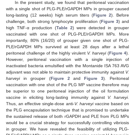
In the present study, we found that peritoneal vaccination
with a single shot of PLG-PLE/rGAPDH MPs in grouper caused
long-lasting (12 weeks) high serum titers (
Figure 2
). Before
challenge, both strong lymphocyte proliferation (
Figure 3
) and
high TNF-α production (
Table 2
) were detected in grouper
vaccinated with one shot of PLG-PLE/rGAPDH MPs. More
importantly, 80% (16/20) of grouper given one shot of PLG-
PLE/rGAPDH MPs survived at least 28 days after a lethal
peritoneal challenge of the highly virulent
V. harveyi
(
Figure 4
).
However, peritoneal vaccination with a single injection of
inactivated bacteria emulsified with the Montanide ISA 763 AVG
adjuvant was not able to maintain protective immunity against
V.
harveyi
in grouper (
Figure 2
and
Figure 3
). Peritoneal
vaccination with one shot of the PLG MP vaccine therefore may
be superior to one peritoneal injection of the oil formulation
vaccine in eliciting long-lasting immunity against
V. harveyi
.
Thus, an effective single-dose anti-
V. harveyi
vaccine based on
the PLG encapsulation technique that is promised to undertake
the sustained release of both rGAPDH and PLE from PLG MPs
would be a crucial strategy for successfully controlling vibriosis
in grouper. We have revealed the feasibility of utilizing PLG-