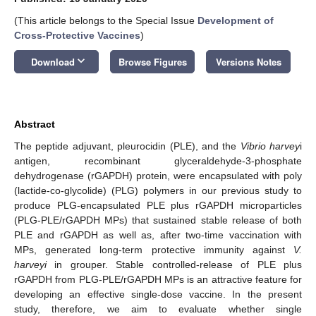
(This article belongs to the Special Issue
Development of
Cross-Protective Vaccines
)
keyboard_arrow_down
Download
Browse Figures
Versions Notes
Abstract
The peptide adjuvant, pleurocidin (PLE), and the
Vibrio harvey
i
antigen, recombinant glyceraldehyde-3-phosphate
dehydrogenase (rGAPDH) protein, were encapsulated with poly
(lactide-co-glycolide) (PLG) polymers in our previous study to
produce PLG-encapsulated PLE plus rGAPDH microparticles
(PLG-PLE/rGAPDH MPs) that sustained stable release of both
PLE and rGAPDH as well as, after two-time vaccination with
MPs, generated long-term protective immunity against
V.
harveyi
in grouper. Stable controlled-release of PLE plus
rGAPDH from PLG-PLE/rGAPDH MPs is an attractive feature for
developing an effective single-dose vaccine. In the present
study, therefore, we aim to evaluate whether single