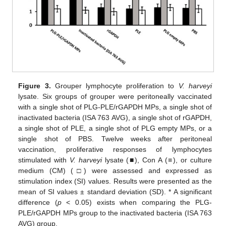
Figure 3.
Grouper lymphocyte proliferation to
V. harveyi
lysate. Six groups of grouper were peritoneally vaccinated
with a single shot of PLG-PLE/rGAPDH MPs, a single shot of
inactivated bacteria (ISA 763 AVG), a single shot of rGAPDH,
a single shot of PLE, a single shot of PLG empty MPs, or a
single shot of PBS. Twelve weeks after peritoneal
vaccination, proliferative responses of lymphocytes
stimulated with
V. harveyi
lysate (■), Con A (
■
), or culture
medium (CM) (□) were assessed and expressed as
stimulation index (SI) values. Results were presented as the
mean of SI values ± standard deviation (SD). * A significant
difference (
p
< 0.05) exists when comparing the PLG-
PLE/rGAPDH MPs group to the inactivated bacteria (ISA 763
AVG) group.