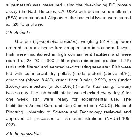
supernatant) was measured using the dye-binding DC protein
assay (Bio-Rad, Hercules, CA, USA) with bovine serum albumin
(BSA) as a standard. Aliquots of the bacterial lysate were stored
at −20 °C until use.
2.5. Animals
Grouper (
Epinephelus coioides
), weighing 52 ± 6 g, were
ordered from a disease-free grouper farm in southern Taiwan.
Fish were maintained in high containment facilities and were
reared at 25 °C in 300 L fiberglass-reinforced plastics (FRP)
tanks with filtered and aerated re-circulating seawater. Fish were
fed with commercial dry pellets (crude protein (above 50%),
crude fat (above 8.4%), crude fiber (under 2.9%), ash (under
16.0%) and moisture (under 10%)) (Hai-Yu, Kaohsiung, Taiwan)
twice a day. The fish health status was checked every day. After
one week, fish were ready for experimental use. The
Institutional Animal Care and Use Committee (IACUC), National
Pingtung University of Science and Technology reviewed and
approved all processes of fish administrations (NPUST-105-
023).
2.6. Immunization