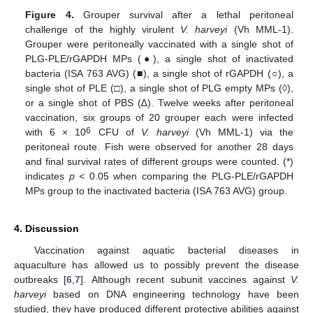
Figure 4.
Grouper survival after a lethal peritoneal
challenge of the highly virulent
V. harveyi
(Vh MML-1).
Grouper were peritoneally vaccinated with a single shot of
PLG-PLE/rGAPDH MPs (●), a single shot of inactivated
bacteria (ISA 763 AVG) (■), a single shot of rGAPDH (○), a
single shot of PLE (□), a single shot of PLG empty MPs (◊),
or a single shot of PBS (∆). Twelve weeks after peritoneal
vaccination, six groups of 20 grouper each were infected
6
with 6 × 10
CFU of
V. harveyi
(Vh MML-1) via the
peritoneal route. Fish were observed for another 28 days
and final survival rates of different groups were counted. (*)
indicates
p <
0.05 when comparing the PLG-PLE/rGAPDH
MPs group to the inactivated bacteria (ISA 763 AVG) group.
4. Discussion
Vaccination against aquatic bacterial diseases in
aquaculture has allowed us to possibly prevent the disease
outbreaks [
6
,
7
]. Although recent subunit vaccines against
V.
harveyi
based on DNA engineering technology have been
studied, they have produced different protective abilities against