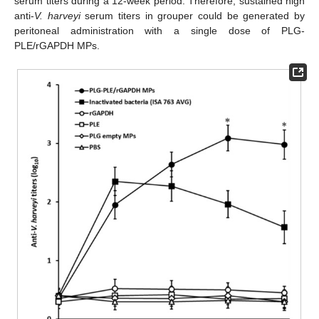
serum titers during a 12-week period. Therefore, sustained high
anti-
V. harveyi
serum titers in grouper could be generated by
peritoneal administration with a single dose of PLG-
PLE/rGAPDH MPs.