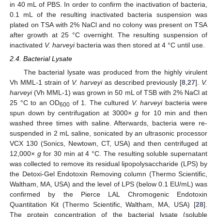
in 40 mL of PBS. In order to confirm the inactivation of bacteria,
0.1 mL of the resulting inactivated bacteria suspension was
plated on TSA with 2% NaCl and no colony was present on TSA
after growth at 25 °C overnight. The resulting suspension of
inactivated
V. harveyi
bacteria was then stored at 4 °C until use.
2.4. Bacterial Lysate
The bacterial lysate was produced from the highly virulent
Vh MML-1 strain of
V. harveyi
as described previously [
8
,
27
].
V.
harveyi
(Vh MML-1) was grown in 50 mL of TSB with 2% NaCl at
25 °C to an OD
of 1. The cultured
V. harveyi
bacteria were
600
spun down by centrifugation at 3000×
g
for 10 min and then
washed three times with saline. Afterwards, bacteria were re-
suspended in 2 mL saline, sonicated by an ultrasonic processor
VCX 130 (Sonics, Newtown, CT, USA) and then centrifuged at
12,000×
g
for 30 min at 4 °C. The resulting soluble supernatant
was collected to remove its residual lipopolysaccharide (LPS) by
the Detoxi-Gel Endotoxin Removing column (Thermo Scientific,
Waltham, MA, USA) and the level of LPS (below 0.1 EU/mL) was
confirmed by the Pierce LAL Chromogenic Endotoxin
Quantitation Kit (Thermo Scientific, Waltham, MA, USA) [
28
].
The protein concentration of the bacterial lysate (soluble