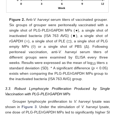
Figure 2.
Anti-
V. harveyi
serum titers of vaccinated grouper.
Six groups of grouper were peritoneally vaccinated with a
single shot of PLG-PLE/rGAPDH MPs (●), a single shot of
inactivated bacteria (ISA 763 AVG) (■), a single shot of
rGAPDH (○), a single shot of PLE (□), a single shot of PLG
empty MPs (◊) or a single shot of PBS (∆). Following
peritoneal vaccination, anti-
V. harveyi
serum titers of
different groups were examined by ELISA every three
weeks. Results were expressed as the mean of log
titers ±
10
standard deviation (SD). * A significant difference (
p
< 0.05)
exists when comparing the PLG-PLE/rGAPDH MPs group to
the inactivated bacteria (ISA 763 AVG) group.
3.3. Robust Lymphocyte Proliferation Produced by Single
Vaccination with PLG-PLE/rGAPDH MPs
Grouper lymphocyte proliferation to
V. harveyi
lysate was
shown in
Figure 3
. Under the stimulation of
V. harveyi
lysate,
one dose of PLG-PLE/rGAPDH MPs led to significantly higher SI