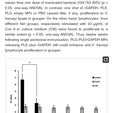
values than one dose of inactivated bacteria (ISA 763 AVG) (
p <
0.05, one-way ANOVA). In contrast, one shot of rGAPDH, PLE,
PLG empty MPs or PBS caused little, if any, proliferation to
V.
harveyi
lysate in grouper. On the other hand, lymphocytes, from
different fish groups, respectively stimulated with 10 μg/mL of
Con A or culture medium (CM) were found to proliferate to a
similar extent (
p >
0.05, one-way ANOVA). Thus, twelve weeks
following single peritoneal immunization, PLG-PLE/rGAPDH MPs
releasing PLE plus rGAPDH still could enhance anti-
V. harveyi
lymphocyte proliferation in grouper.