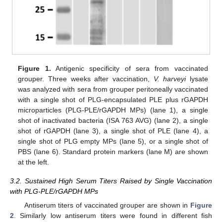
Figure 1.
Antigenic specificity of sera from vaccinated
grouper. Three weeks after vaccination,
V. harveyi
lysate
was analyzed with sera from grouper peritoneally vaccinated
with a single shot of PLG-encapsulated PLE plus rGAPDH
microparticles (PLG-PLE/rGAPDH MPs) (lane 1), a single
shot of inactivated bacteria (ISA 763 AVG) (lane 2), a single
shot of rGAPDH (lane 3), a single shot of PLE (lane 4), a
single shot of PLG empty MPs (lane 5), or a single shot of
PBS (lane 6). Standard protein markers (lane M) are shown
at the left.
3.2. Sustained High Serum Titers Raised by Single Vaccination
with PLG-PLE/rGAPDH MPs
Antiserum titers of vaccinated grouper are shown in
Figure
2
. Similarly low antiserum titers were found in different fish