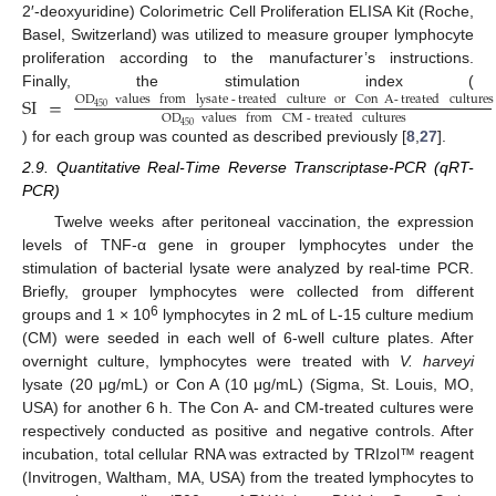
2′-deoxyuridine) Colorimetric Cell Proliferation ELISA Kit (Roche,
Basel, Switzerland) was utilized to measure grouper lymphocyte
proliferation according to the manufacturer’s instructions.
Finally, the stimulation index (
SI
=
OD
values
from
lysate
-
treated
culture
or
Con
A
-
treated
cultures
450
OD
values
from
CM
-
treated
cultures
450
) for each group was counted as described previously [
8
,
27
].
2.9. Quantitative Real-Time Reverse Transcriptase-PCR (qRT-
PCR)
Twelve weeks after peritoneal vaccination, the expression
levels of TNF-α gene in grouper lymphocytes under the
stimulation of bacterial lysate were analyzed by real-time PCR.
Briefly, grouper lymphocytes were collected from different
6
groups and 1 × 10
lymphocytes in 2 mL of L-15 culture medium
(CM) were seeded in each well of 6-well culture plates. After
overnight culture, lymphocytes were treated with
V. harveyi
lysate (20 μg/mL) or Con A (10 μg/mL) (Sigma, St. Louis, MO,
USA) for another 6 h. The Con A- and CM-treated cultures were
respectively conducted as positive and negative controls. After
incubation, total cellular RNA was extracted by TRIzol™ reagent
(Invitrogen, Waltham, MA, USA) from the treated lymphocytes to