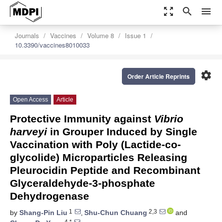
zoom_out_map
search
menu
Journals
Vaccines
Volume 8
Issue 1
10.3390/vaccines8010033
settings
Order Article Reprints
Open Access
Article
Protective Immunity against
Vibrio
harveyi
in Grouper Induced by Single
Vaccination with Poly (Lactide-co-
glycolide) Microparticles Releasing
Pleurocidin Peptide and Recombinant
Glyceraldehyde-3-phosphate
Dehydrogenase
1
2,3
by
Shang-Pin Liu
,
Shu-Chun Chuang
and
4,*