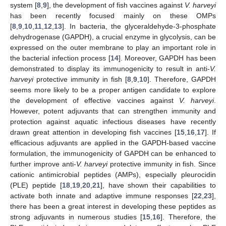
system [
8
,
9
], the development of fish vaccines against
V. harveyi
has been recently focused mainly on these OMPs
[
8
,
9
,
10
,
11
,
12
,
13
]. In bacteria, the glyceraldehyde-3-phosphate
dehydrogenase (GAPDH), a crucial enzyme in glycolysis, can be
expressed on the outer membrane to play an important role in
the bacterial infection process [
14
]. Moreover, GAPDH has been
demonstrated to display its immunogenicity to result in anti-
V.
harveyi
protective immunity in fish [
8
,
9
,
10
]. Therefore, GAPDH
seems more likely to be a proper antigen candidate to explore
the development of effective vaccines against
V. harveyi
.
However, potent adjuvants that can strengthen immunity and
protection against aquatic infectious diseases have recently
drawn great attention in developing fish vaccines [
15
,
16
,
17
]. If
efficacious adjuvants are applied in the GAPDH-based vaccine
formulation, the immunogenicity of GAPDH can be enhanced to
further improve anti-
V. harveyi
protective immunity in fish. Since
cationic antimicrobial peptides (AMPs), especially pleurocidin
(PLE) peptide [
18
,
19
,
20
,
21
], have shown their capabilities to
activate both innate and adaptive immune responses [
22
,
23
],
there has been a great interest in developing these peptides as
strong adjuvants in numerous studies [
15
,
16
]. Therefore, the