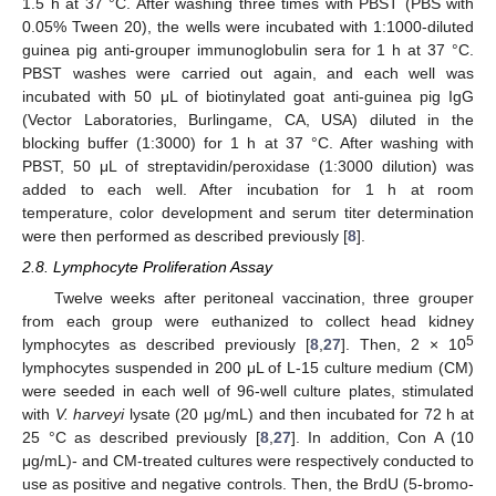
1.5 h at 37 °C. After washing three times with PBST (PBS with
0.05% Tween 20), the wells were incubated with 1:1000-diluted
guinea pig anti-grouper immunoglobulin sera for 1 h at 37 °C.
PBST washes were carried out again, and each well was
incubated with 50 μL of biotinylated goat anti-guinea pig IgG
(Vector Laboratories, Burlingame, CA, USA) diluted in the
blocking buffer (1:3000) for 1 h at 37 °C. After washing with
PBST, 50 μL of streptavidin/peroxidase (1:3000 dilution) was
added to each well. After incubation for 1 h at room
temperature, color development and serum titer determination
were then performed as described previously [
8
].
2.8. Lymphocyte Proliferation Assay
Twelve weeks after peritoneal vaccination, three grouper
from each group were euthanized to collect head kidney
5
lymphocytes as described previously [
8
,
27
]. Then, 2 × 10
lymphocytes suspended in 200 μL of L-15 culture medium (CM)
were seeded in each well of 96-well culture plates, stimulated
with
V. harveyi
lysate (20 μg/mL) and then incubated for 72 h at
25 °C as described previously [
8
,
27
]. In addition, Con A (10
μg/mL)- and CM-treated cultures were respectively conducted to
use as positive and negative controls. Then, the BrdU (5-bromo-