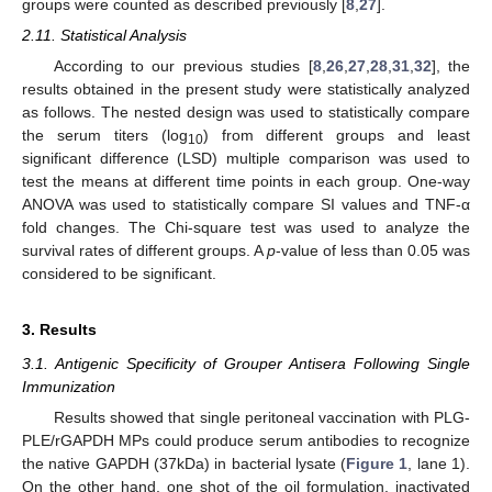
groups were counted as described previously [
8
,
27
].
2.11. Statistical Analysis
According to our previous studies [
8
,
26
,
27
,
28
,
31
,
32
], the
results obtained in the present study were statistically analyzed
as follows. The nested design was used to statistically compare
the serum titers (log
) from different groups and least
10
significant difference (LSD) multiple comparison was used to
test the means at different time points in each group. One-way
ANOVA was used to statistically compare SI values and TNF-α
fold changes. The Chi-square test was used to analyze the
survival rates of different groups. A
p
-value of less than 0.05 was
considered to be significant.
3. Results
3.1. Antigenic Specificity of Grouper Antisera Following Single
Immunization
Results showed that single peritoneal vaccination with PLG-
PLE/rGAPDH MPs could produce serum antibodies to recognize
the native GAPDH (37kDa) in bacterial lysate (
Figure 1
, lane 1).
On the other hand, one shot of the oil formulation, inactivated