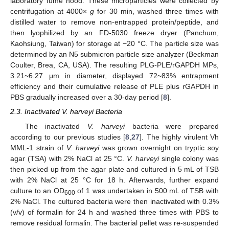
laboratory fume hood. These microparticles were collected by
centrifugation at 4000×
g
for 30 min, washed three times with
distilled water to remove non-entrapped protein/peptide, and
then lyophilized by an FD-5030 freeze dryer (Panchum,
Kaohsiung, Taiwan) for storage at −20 °C. The particle size was
determined by an N5 submicron particle size analyzer (Beckman
Coulter, Brea, CA, USA). The resulting PLG-PLE/rGAPDH MPs,
3.21~6.27 μm in diameter, displayed 72~83% entrapment
efficiency and their cumulative release of PLE plus rGAPDH in
PBS gradually increased over a 30-day period [
8
].
2.3. Inactivated V. harveyi Bacteria
The inactivated
V. harveyi
bacteria were prepared
according to our previous studies [
8
,
27
]. The highly virulent Vh
MML-1 strain of
V. harveyi
was grown overnight on tryptic soy
agar (TSA) with 2% NaCl at 25 °C.
V. harveyi
single colony was
then picked up from the agar plate and cultured in 5 mL of TSB
with 2% NaCl at 25 °C for 18 h. Afterwards, further expand
culture to an OD
of 1 was undertaken in 500 mL of TSB with
600
2% NaCl. The cultured bacteria were then inactivated with 0.3%
(v/v) of formalin for 24 h and washed three times with PBS to
remove residual formalin. The bacterial pellet was re-suspended