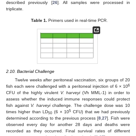
described previously [
26
]. All samples were processed in
triplicate.
Table 1.
Primers used in real-time PCR.
2.10. Bacterial Challenge
Twelve weeks after peritoneal vaccination, six groups of 20
6
fish each were challenged with a peritoneal injection of 6 × 10
CFU of the highly virulent
V. harveyi
(Vh MML-1) in order to
assess whether the induced immune responses could protect
fish against
V. harveyi
challenge. The challenge dose was 10
5
times higher than LD
(6 × 10
CFU) that we had previously
50
determined according to the previous process [
8
,
27
]. Fish were
observed every day for another 28 days and deaths were
recorded as they occurred. Final survival rates of different