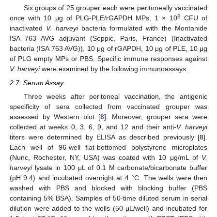
Six groups of 25 grouper each were peritoneally vaccinated
8
once with 10 μg of PLG-PLE/rGAPDH MPs, 1 × 10
CFU of
inactivated
V. harveyi
bacteria formulated with the Montanide
ISA 763 AVG adjuvant (Seppic, Paris, France) (Inactivated
bacteria (ISA 763 AVG)), 10 μg of rGAPDH, 10 μg of PLE, 10 μg
of PLG empty MPs or PBS. Specific immune responses against
V. harveyi
were examined by the following immunoassays.
2.7. Serum Assay
Three weeks after peritoneal vaccination, the antigenic
specificity of sera collected from vaccinated grouper was
assessed by Western blot [
8
]. Moreover, grouper sera were
collected at weeks 0, 3, 6, 9, and 12 and their anti-
V. harveyi
titers were determined by ELISA as described previously [
8
].
Each well of 96-well flat-bottomed polystyrene microplates
(Nunc, Rochester, NY, USA) was coated with 10 μg/mL of
V.
harveyi
lysate in 100 μL of 0.1 M carbonate/bicarbonate buffer
(pH 9.4) and incubated overnight at 4 °C. The wells were then
washed with PBS and blocked with blocking buffer (PBS
containing 5% BSA). Samples of 50-time diluted serum in serial
dilution were added to the wells (50 μL/well) and incubated for