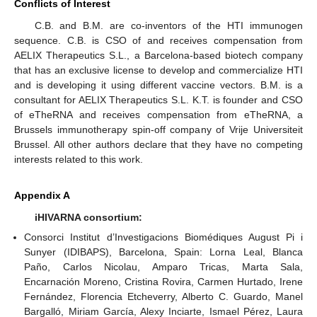
Conflicts of Interest
C.B. and B.M. are co-inventors of the HTI immunogen
sequence. C.B. is CSO of and receives compensation from
AELIX Therapeutics S.L., a Barcelona-based biotech company
that has an exclusive license to develop and commercialize HTI
and is developing it using different vaccine vectors. B.M. is a
consultant for AELIX Therapeutics S.L. K.T. is founder and CSO
of eTheRNA and receives compensation from eTheRNA, a
Brussels immunotherapy spin-off company of Vrije Universiteit
Brussel. All other authors declare that they have no competing
interests related to this work.
Appendix A
iHIVARNA consortium:
Consorci Institut d’Investigacions Biomédiques August Pi i
Sunyer (IDIBAPS), Barcelona, Spain: Lorna Leal, Blanca
Paño, Carlos Nicolau, Amparo Tricas, Marta Sala,
Encarnación Moreno, Cristina Rovira, Carmen Hurtado, Irene
Fernández, Florencia Etcheverry, Alberto C. Guardo, Manel
Bargalló, Miriam García, Alexy Inciarte, Ismael Pérez, Laura