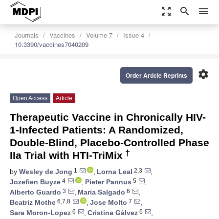
zoom_out_map
search
menu
Journals
Vaccines
Volume 7
Issue 4
10.3390/vaccines7040209
settings
Order Article Reprints
Open Access
Article
Therapeutic Vaccine in Chronically HIV-
1-Infected Patients: A Randomized,
Double-Blind, Placebo-Controlled Phase
†
IIa Trial with HTI-TriMix
1
2,3
by
Wesley de Jong
,
Lorna Leal
,
4
5
Jozefien Buyze
,
Pieter Pannus
,
3
6
Alberto Guardo
,
Maria Salgado
,
6,7,8
7
Beatriz Mothe
,
Jose Molto
,
6
6
Sara Moron-Lopez
,
Cristina Gálvez
,