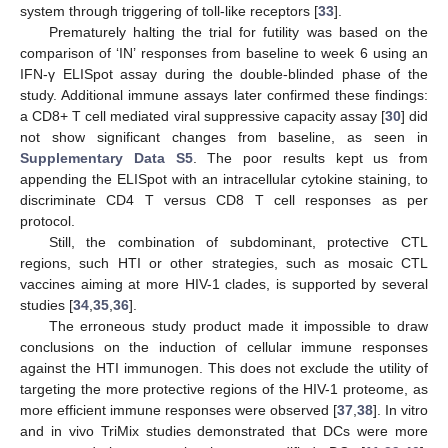
system through triggering of toll-like receptors [
33
].
Prematurely halting the trial for futility was based on the
comparison of ‘IN’ responses from baseline to week 6 using an
IFN-γ ELISpot assay during the double-blinded phase of the
study. Additional immune assays later confirmed these findings:
a CD8+ T cell mediated viral suppressive capacity assay [
30
] did
not show significant changes from baseline, as seen in
Supplementary Data S5
. The poor results kept us from
appending the ELISpot with an intracellular cytokine staining, to
discriminate CD4 T versus CD8 T cell responses as per
protocol.
Still, the combination of subdominant, protective CTL
regions, such HTI or other strategies, such as mosaic CTL
vaccines aiming at more HIV-1 clades, is supported by several
studies [
34
,
35
,
36
].
The erroneous study product made it impossible to draw
conclusions on the induction of cellular immune responses
against the HTI immunogen. This does not exclude the utility of
targeting the more protective regions of the HIV-1 proteome, as
more efficient immune responses were observed [
37
,
38
]. In vitro
and in vivo TriMix studies demonstrated that DCs were more