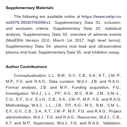
Supplementary Materials
The following are available online at
https://www.mdpi.co
m/2076-393X/7/4/209/s1
: Supplementary Data S1. inclusion-
and exclusion criteria; Supplementary Data S2. statistical
analysis; Supplementary Data S3. overview of adverse events
(MedDRA Version 20.0, March 1st 2017, high level terms);
Supplementary Data S4. plasma viral load and ultrasensitive
plasma viral load; Supplementary Data S5. viral inhibition assay.
Author Contributions
Conceptualization, L.L., B.M., G.V., C.B., S.A., K.T., J.M.-P.,
M.P., F.G. and R.A.G.; Data curation, W.d.J., J.B. and R.A.G.;
Formal analysis, J.B. and M.P.; Funding acquisition, F.G.;
Investigation, W.d.J., L.L., P.P., A.G., M.S., B.M., J.M., S.M.-L.,
C.G., E.F., G.V., E.v.G., C.B., S.A., J.M.-P., M.P., F.G. and R.A.G;
Methodology, W.d.J., L.L., J.B., P.P., A.G., M.S., B.M., S.M.-L.,
E.F., G.V., C.B., S.A., K.T., J.M.-P., M.P., F.G. and R.A.G.; Project
administration, W.d.J., F.G. and R.A.G.; Resources, W.d.J., C.B.,
K.T. and M.P.; Supervision, W.d.J., F.G. and R.A.G.; Validation,