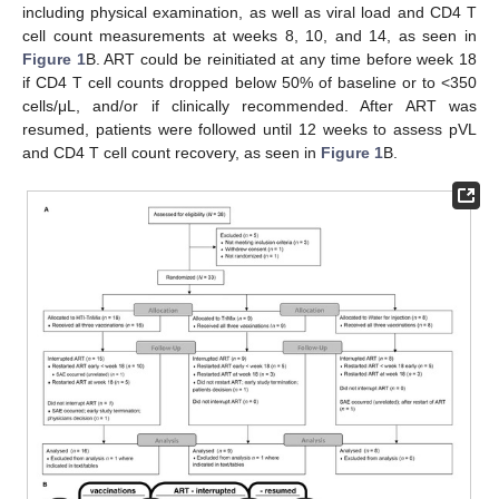
including physical examination, as well as viral load and CD4 T
cell count measurements at weeks 8, 10, and 14, as seen in
Figure 1
B. ART could be reinitiated at any time before week 18
if CD4 T cell counts dropped below 50% of baseline or to <350
cells/μL, and/or if clinically recommended. After ART was
resumed, patients were followed until 12 weeks to assess pVL
and CD4 T cell count recovery, as seen in
Figure 1
B.