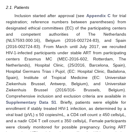
2.1. Patients
Inclusion started after approval (see
Appendix C
for trial
registration; reference numbers between parentheses) from
designated ethical committees (EC) of the participating centers
and competent authorities of The Netherlands
(NL57593.000.16), Belgium (2016-002724-83), and Spain
(2016-002724-83). From March until July 2017, we recruited
HIV-1-infected participants under stable ART from participating
centers Erasmus MC (MEC-2016-602, Rotterdam, The
Netherlands), Hospital Clinic, (25/2016, Barcelona, Spain),
Hospital Germans Trias i Pujol, (EC: Hospital Clinic, Badalona,
Spain), Institute of Tropical Medicine (EC: Universitair
Ziekenhuis Brussel, Antwerp, Belgium), and Universitair
Ziekenhuis Brussel (2016/316- Brussels, Belgium).
Comprehensive inclusion and exclusion criteria are available in
Supplementary Data S1
. Briefly, patients were eligible for
enrollment if stably treated HIV-1 infection, as determined by a
viral load (pVL) ≤ 50 copies/mL, a CD4 cell count ≥ 450 cells/μL,
and a nadir CD4 T cell count ≥ 350 cells/μL. Female participants
were closely monitored for possible pregnancy. During ART