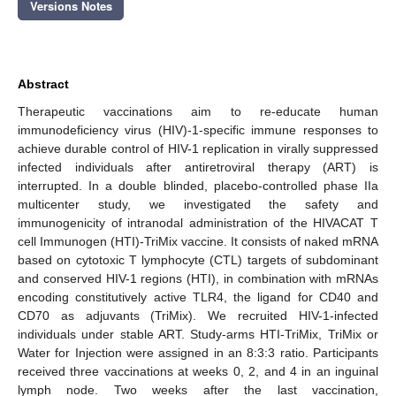
Versions Notes
Abstract
Therapeutic vaccinations aim to re-educate human
immunodeficiency virus (HIV)-1-specific immune responses to
achieve durable control of HIV-1 replication in virally suppressed
infected individuals after antiretroviral therapy (ART) is
interrupted. In a double blinded, placebo-controlled phase IIa
multicenter study, we investigated the safety and
immunogenicity of intranodal administration of the HIVACAT T
cell Immunogen (HTI)-TriMix vaccine. It consists of naked mRNA
based on cytotoxic T lymphocyte (CTL) targets of subdominant
and conserved HIV-1 regions (HTI), in combination with mRNAs
encoding constitutively active TLR4, the ligand for CD40 and
CD70 as adjuvants (TriMix). We recruited HIV-1-infected
individuals under stable ART. Study-arms HTI-TriMix, TriMix or
Water for Injection were assigned in an 8:3:3 ratio. Participants
received three vaccinations at weeks 0, 2, and 4 in an inguinal
lymph node. Two weeks after the last vaccination,