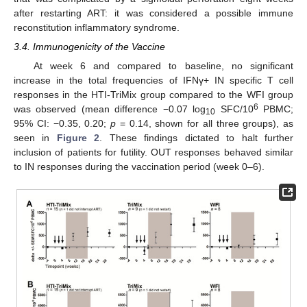
after restarting ART: it was considered a possible immune
reconstitution inflammatory syndrome.
3.4. Immunogenicity of the Vaccine
At week 6 and compared to baseline, no significant
increase in the total frequencies of IFNγ+ IN specific T cell
responses in the HTI-TriMix group compared to the WFI group
6
was observed (mean difference −0.07 log
SFC/10
PBMC;
10
95% CI: −0.35, 0.20;
p
= 0.14, shown for all three groups), as
seen in
Figure 2
. These findings dictated to halt further
inclusion of patients for futility. OUT responses behaved similar
to IN responses during the vaccination period (week 0–6).