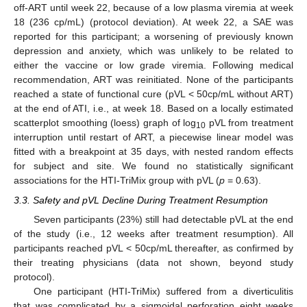
off-ART until week 22, because of a low plasma viremia at week
18 (236 cp/mL) (protocol deviation). At week 22, a SAE was
reported for this participant; a worsening of previously known
depression and anxiety, which was unlikely to be related to
either the vaccine or low grade viremia. Following medical
recommendation, ART was reinitiated. None of the participants
reached a state of functional cure (pVL < 50cp/mL without ART)
at the end of ATI, i.e., at week 18. Based on a locally estimated
scatterplot smoothing (loess) graph of log
pVL from treatment
10
interruption until restart of ART, a piecewise linear model was
fitted with a breakpoint at 35 days, with nested random effects
for subject and site. We found no statistically significant
associations for the HTI-TriMix group with pVL (
p
= 0.63).
3.3. Safety and pVL Decline During Treatment Resumption
Seven participants (23%) still had detectable pVL at the end
of the study (i.e., 12 weeks after treatment resumption). All
participants reached pVL < 50cp/mL thereafter, as confirmed by
their treating physicians (data not shown, beyond study
protocol).
One participant (HTI-TriMix) suffered from a diverticulitis
that was complicated by a sigmoidal perforation eight weeks