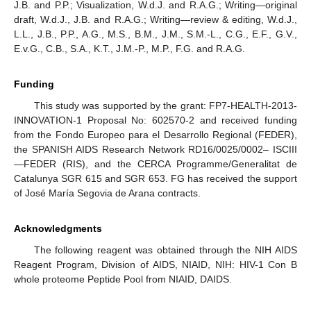
J.B. and P.P.; Visualization, W.d.J. and R.A.G.; Writing—original
draft, W.d.J., J.B. and R.A.G.; Writing—review & editing, W.d.J.,
L.L., J.B., P.P., A.G., M.S., B.M., J.M., S.M.-L., C.G., E.F., G.V.,
E.v.G., C.B., S.A., K.T., J.M.-P., M.P., F.G. and R.A.G.
Funding
This study was supported by the grant: FP7-HEALTH-2013-
INNOVATION-1 Proposal No: 602570-2 and received funding
from the Fondo Europeo para el Desarrollo Regional (FEDER),
the SPANISH AIDS Research Network RD16/0025/0002– ISCIII
—FEDER (RIS), and the CERCA Programme/Generalitat de
Catalunya SGR 615 and SGR 653. FG has received the support
of José María Segovia de Arana contracts.
Acknowledgments
The following reagent was obtained through the NIH AIDS
Reagent Program, Division of AIDS, NIAID, NIH: HIV-1 Con B
whole proteome Peptide Pool from NIAID, DAIDS.