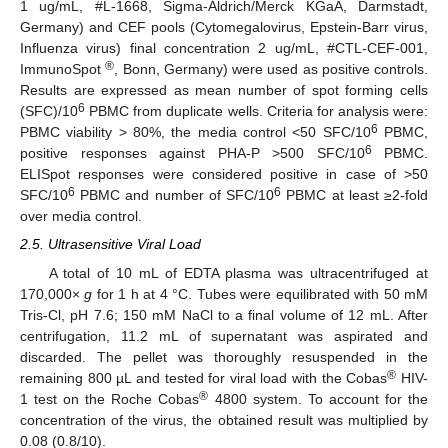
1 ug/mL, #L-1668, Sigma-Aldrich/Merck KGaA, Darmstadt,
Germany) and CEF pools (Cytomegalovirus, Epstein-Barr virus,
Influenza virus) final concentration 2 ug/mL, #CTL-CEF-001,
®
ImmunoSpot
, Bonn, Germany) were used as positive controls.
Results are expressed as mean number of spot forming cells
6
(SFC)/10
PBMC from duplicate wells. Criteria for analysis were:
6
PBMC viability > 80%, the media control <50 SFC/10
PBMC,
6
positive responses against PHA-P >500 SFC/10
PBMC.
ELISpot responses were considered positive in case of >50
6
6
SFC/10
PBMC and number of SFC/10
PBMC at least ≥2-fold
over media control.
2.5. Ultrasensitive Viral Load
A total of 10 mL of EDTA plasma was ultracentrifuged at
170,000×
g
for 1 h at 4 °C. Tubes were equilibrated with 50 mM
Tris-Cl, pH 7.6; 150 mM NaCl to a final volume of 12 mL. After
centrifugation, 11.2 mL of supernatant was aspirated and
discarded. The pellet was thoroughly resuspended in the
®
remaining 800 µL and tested for viral load with the Cobas
HIV-
®
1 test on the Roche Cobas
4800 system. To account for the
concentration of the virus, the obtained result was multiplied by
0.08 (0.8/10).