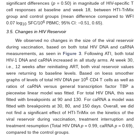
significant differences (
p
= 0.50) in magnitude of HIV-specific T
cell responses at baseline and week 18, between HTI-TriMix
group and control groups (mean difference compared to WFI
6
0.07 log
SFC/10
PBMC; 95% CI: −0.51, 0.65).
10
3.5. Changes in HIV Reservoir
We observed no changes in the size of the viral reservoir
during vaccination, based on both total HIV DNA and caRNA
measurements, as seen in
Figure 3
. Following ATI, both total
HIV-1 DNA and caRNA increased in all study arms. At week 30,
i.e., 12 weeks after reinitiating ART, both viral reservoir values
were returning to baseline levels. Based on loess smoother
6
graphs of levels of total HIV DNA per 10
CD4 T cells as well as
ratios of caRNA versus general transcription factor TBP a
piecewise linear model was fitted. For total HIV DNA, this was
fitted with breakpoints at 90 and 130. For caRNA a model was
fitted with breakpoints at 30, 80, and 150 days. Overall, we did
not find a significant effect of HTI-TriMix on the kinetics of the
viral reservoir during vaccination, treatment interruption and
treatment resumption (Total HIV DNA
p
= 0.99, caRNA
p
= 0.69),
compared to the control groups.