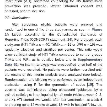
interruption (ATI), reinforced counselling for HIV transmission
prevention was provided. Written informed consent was
obtained, prior to inclusion.
2.2. Vaccinations
After screening, eligible patients were enrolled and
randomized to one of the three study-arms, as seen in
Figure
1
A—layout according to the Consolidated Standards of
Reporting Trials (CONSORT) statement [
14
]. Per protocol, each
study arm (HTI-TriMix
n
= 40, TriMix
n
= 15 or WFI
n
= 15) was
randomly allocated and stratified per center. This ratio would
allow sufficient study of HTI-TriMix compared to control groups
TriMix and WFI, as is detailed below and in
Supplementary
Data S2
. An interim analysis was prespecified once half of the
patients were recruited. No patients were further recruited until
the results of this interim analysis were analyzed (see below).
Randomization and blinding were performed by an independent
statistician, using R for the generation of codes [
15
]. The
vaccine was administered using ultrasound guidance, by a
trained radiologist in an inguinal lymph node (visits at week 0, 2,
and 4). ATI started two weeks after last vaccination, at week 6
and during up to 12 weeks to week 18, with in-hospital follow-up,