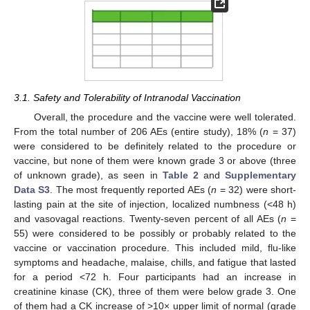
3.1. Safety and Tolerability of Intranodal Vaccination
Overall, the procedure and the vaccine were well tolerated.
From the total number of 206 AEs (entire study), 18% (
n
= 37)
were considered to be definitely related to the procedure or
vaccine, but none of them were known grade 3 or above (three
of unknown grade), as seen in
Table 2
and
Supplementary
Data S3
. The most frequently reported AEs (
n
= 32) were short-
lasting pain at the site of injection, localized numbness (<48 h)
and vasovagal reactions. Twenty-seven percent of all AEs (
n
=
55) were considered to be possibly or probably related to the
vaccine or vaccination procedure. This included mild, flu-like
symptoms and headache, malaise, chills, and fatigue that lasted
for a period <72 h. Four participants had an increase in
creatinine kinase (CK), three of them were below grade 3. One
of them had a CK increase of >10× upper limit of normal (grade