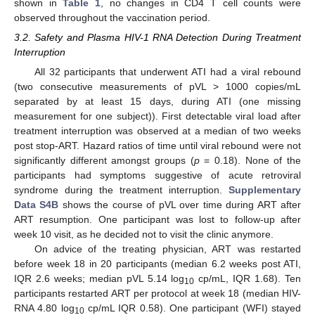
shown in
Table 1
, no changes in CD4 T cell counts were
observed throughout the vaccination period.
3.2. Safety and Plasma HIV-1 RNA Detection During Treatment
Interruption
All 32 participants that underwent ATI had a viral rebound
(two consecutive measurements of pVL > 1000 copies/mL
separated by at least 15 days, during ATI (one missing
measurement for one subject)). First detectable viral load after
treatment interruption was observed at a median of two weeks
post stop-ART. Hazard ratios of time until viral rebound were not
significantly different amongst groups (
p
= 0.18). None of the
participants had symptoms suggestive of acute retroviral
syndrome during the treatment interruption.
Supplementary
Data S4B
shows the course of pVL over time during ART after
ART resumption. One participant was lost to follow-up after
week 10 visit, as he decided not to visit the clinic anymore.
On advice of the treating physician, ART was restarted
before week 18 in 20 participants (median 6.2 weeks post ATI,
IQR 2.6 weeks; median pVL 5.14 log
cp/mL, IQR 1.68). Ten
10
participants restarted ART per protocol at week 18 (median HIV-
RNA 4.80 log
cp/mL IQR 0.58). One participant (WFI) stayed
10