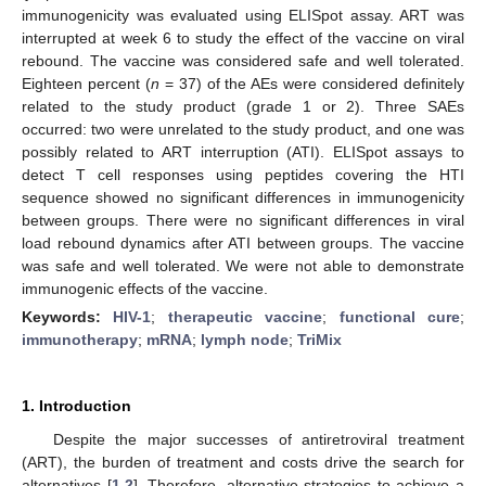
immunogenicity was evaluated using ELISpot assay. ART was
interrupted at week 6 to study the effect of the vaccine on viral
rebound. The vaccine was considered safe and well tolerated.
Eighteen percent (
n
= 37) of the AEs were considered definitely
related to the study product (grade 1 or 2). Three SAEs
occurred: two were unrelated to the study product, and one was
possibly related to ART interruption (ATI). ELISpot assays to
detect T cell responses using peptides covering the HTI
sequence showed no significant differences in immunogenicity
between groups. There were no significant differences in viral
load rebound dynamics after ATI between groups. The vaccine
was safe and well tolerated. We were not able to demonstrate
immunogenic effects of the vaccine.
Keywords:
HIV-1
;
therapeutic vaccine
;
functional cure
;
immunotherapy
;
mRNA
;
lymph node
;
TriMix
1. Introduction
Despite the major successes of antiretroviral treatment
(ART), the burden of treatment and costs drive the search for
alternatives [
1
,
2
]. Therefore, alternative strategies to achieve a