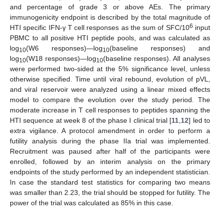
and percentage of grade 3 or above AEs. The primary
immunogenicity endpoint is described by the total magnitude of
6
HTI specific IFN-γ T cell responses as the sum of SFC/10
input
PBMC to all positive HTI peptide pools, and was calculated as
log
(W6 responses)—log
(baseline responses) and
10
10
log
(W18 responses)—log
(baseline responses). All analyses
10
10
were performed two-sided at the 5% significance level, unless
otherwise specified. Time until viral rebound, evolution of pVL,
and viral reservoir were analyzed using a linear mixed effects
model to compare the evolution over the study period. The
moderate increase in T cell responses to peptides spanning the
HTI sequence at week 8 of the phase I clinical trial [
11
,
12
] led to
extra vigilance. A protocol amendment in order to perform a
futility analysis during the phase IIa trial was implemented.
Recruitment was paused after half of the participants were
enrolled, followed by an interim analysis on the primary
endpoints of the study performed by an independent statistician.
In case the standard test statistics for comparing two means
was smaller than 2.23, the trial should be stopped for futility. The
power of the trial was calculated as 85% in this case.