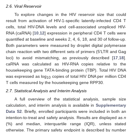
2.6. Viral Reservoir
To explore changes in the HIV reservoir size that could
result from activation of HIV-1-specific latently-infected CD4 T
cells, total HIV-DNA levels and cell-associated unspliced HIV-
RNA (caRNA) [
10
,
12
] expression in peripheral CD4 T cells were
quantified at baseline and weeks 2, 4, 6, 18, and 30 of follow-up.
Both parameters were measured by droplet digital polymerase
chain reaction with two different sets of primers (5′LTR and Gag
loci) to avoid mismatching, as previously described [
17
,
18
].
caRNA was calculated as HIV-RNA copies relative to the
housekeeping gene TATA-binding protein (TBP). Total HIV DNA
was expressed as log
copies of total HIV DNA per million CD4
10
T cells measured by the housekeeping gene RPP30.
2.7. Statistical Analysis and Interim Analysis
A full overview of the statistical analysis, sample size
calculation, and interim analysis is available in
Supplementary
Data S2
. Briefly, enrolled participants were included in both an
intention-to-treat and safety analysis. Results are displayed as
n
(%) and median, interquartile range (IQR), unless stated
otherwise. The primary safety endpoint is described by number