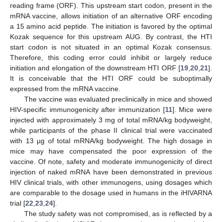
reading frame (ORF). This upstream start codon, present in the
mRNA vaccine, allows initiation of an alternative ORF encoding
a 15 amino acid peptide. The initiation is favored by the optimal
Kozak sequence for this upstream AUG. By contrast, the HTI
start codon is not situated in an optimal Kozak consensus.
Therefore, this coding error could inhibit or largely reduce
initiation and elongation of the downstream HTI ORF [
19
,
20
,
21
].
It is conceivable that the HTI ORF could be suboptimally
expressed from the mRNA vaccine.
The vaccine was evaluated preclinically in mice and showed
HIV-specific immunogenicity after immunization [
11
]. Mice were
injected with approximately 3 mg of total mRNA/kg bodyweight,
while participants of the phase II clinical trial were vaccinated
with 13 µg of total mRNA/kg bodyweight. The high dosage in
mice may have compensated the poor expression of the
vaccine. Of note, safety and moderate immunogenicity of direct
injection of naked mRNA have been demonstrated in previous
HIV clinical trials, with other immunogens, using dosages which
are comparable to the dosage used in humans in the iHIVARNA
trial [
22
,
23
,
24
].
The study safety was not compromised, as is reflected by a