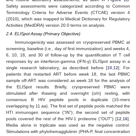
Safety assessments were categorized according to Common
Terminology Criteria for Adverse Events (CTCAE) version 4
(2010), which was mapped to Medical Dictionary for Regulatory
Activities (MedDRA) version 20.0 terms on analysis.
2.4. ELISpot Assay (Primary Objective)
Immunogenicity was assessed on cryopreserved PBMC at
screening, baseline (i.e., day of first immunization) and weeks 4,
6, 10, 18, and 30 of follow-up by the quantification of T cell
responses by an interferon-gamma (IFN-γ) ELISpot assay in a
single research laboratory, as described before [
10
,
12
]. For
patients that restarted ART before week 18, the last PBMC
sample off-ART was considered as week 18 for the analysis of
the ELISpot results. Briefly, cryopreserved PBMC were
stimulated after thawing and overnight (o/n) resting, with
consensus B HIV peptide pools in duplicate (15-mers
overlapping by 11 aa). The first set of peptide pools matched the
HTI immunogen sequence (“IN”); the second set of peptide
pools covered the rest of the HIV-1 proteome (“OUT”) [
12
,
16
].
Media alone in triplicate was used as the negative control.
Stimulations with phytohemagglutinin (PHA-P, final concentration