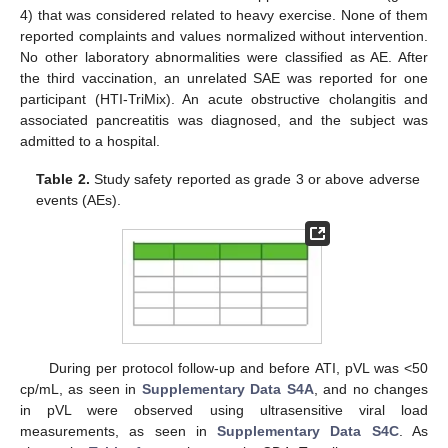
4) that was considered related to heavy exercise. None of them
reported complaints and values normalized without intervention.
No other laboratory abnormalities were classified as AE. After
the third vaccination, an unrelated SAE was reported for one
participant (HTI-TriMix). An acute obstructive cholangitis and
associated pancreatitis was diagnosed, and the subject was
admitted to a hospital.
Table 2.
Study safety reported as grade 3 or above adverse
events (AEs).
During per protocol follow-up and before ATI, pVL was <50
cp/mL, as seen in
Supplementary Data S4A
, and no changes
in pVL were observed using ultrasensitive viral load
measurements, as seen in
Supplementary Data S4C
. As