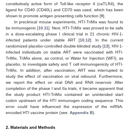
constitutively active form of Toll-like receptor 4 (caTLR4), the
ligand for CD40 (CD40L) and CD70 was used, which has been
shown to promote antigen presenting cells function [
9
].
In preclinical mouse experiments, HTI-TriMix was found to
be immunogenic [
10
,
11
]. Next, HTI-TriMix was proved to be safe
in a dose-escalating phase I clinical trial in 21 chronic HIV-1-
infected patients under stable ART [
10
,
12
]. In the current
randomized placebo-controlled double-blinded study [
13
], HIV-1-
infected individuals on stable ART were vaccinated with HTI-
TriMix, TriMix alone, as control, or Water for Injection (WFI), as
placebo, to investigate safety and T cell immunogenicity of HTI-
TriMix. In addition, after vaccination, ART was interrupted to
study the effect of vaccination on viral rebound. Furthermore,
we report the effect on viral DNA and RNA reservoir. After
completion of the phase I and IIa trials, it became apparent that
the study product HTI-TriMix contained an unintended start
codon upstream of the HTI immunogen coding sequence. This
error could have influenced the expression of the mRNA-
encoded HTI vaccine protein (see:
Appendix B
).
2. Materials and Methods