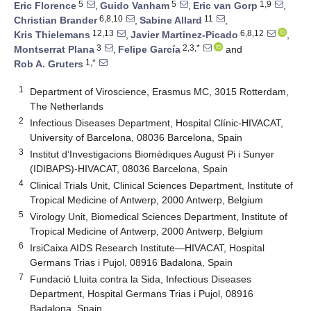
5
5
1,9
Eric Florence
,
Guido Vanham
,
Eric van Gorp
,
6,8,10
11
Christian Brander
,
Sabine Allard
,
12,13
6,8,12
Kris Thielemans
,
Javier Martinez-Picado
,
3
2,3,*
Montserrat Plana
,
Felipe García
and
1,*
Rob A. Gruters
1
Department of Viroscience, Erasmus MC, 3015 Rotterdam,
The Netherlands
2
Infectious Diseases Department, Hospital Clínic-HIVACAT,
University of Barcelona, 08036 Barcelona, Spain
3
Institut d’Investigacions Biomèdiques August Pi i Sunyer
(IDIBAPS)-HIVACAT, 08036 Barcelona, Spain
4
Clinical Trials Unit, Clinical Sciences Department, Institute of
Tropical Medicine of Antwerp, 2000 Antwerp, Belgium
5
Virology Unit, Biomedical Sciences Department, Institute of
Tropical Medicine of Antwerp, 2000 Antwerp, Belgium
6
IrsiCaixa AIDS Research Institute—HIVACAT, Hospital
Germans Trias i Pujol, 08916 Badalona, Spain
7
Fundació Lluita contra la Sida, Infectious Diseases
Department, Hospital Germans Trias i Pujol, 08916
Badalona, Spain