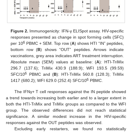
Figure 2.
Immunogenicity: IFN-γ ELISpot assay. HIV-specific
responses presented as change in spot forming cells (SFC)
6
per 10
PBMC + SEM. Top row (
A
) shows HTI “IN” peptides,
bottom row (
B
) shows “OUT” peptides. Arrows indicate
vaccinations, grey area indicates ART treatment interruption.
Absolute mean (SEM) values at baseline: (
A
): HTI-TriMix
296.7 (137.6); TriMix 430.9 (188.9); WFI 193.5 (99.59)
6
SFC/10
PBMC and (
B
): HTI-TriMix 560.8 (128.3); TriMix
6
1417 (680.2); WFI 629.0 (252.4) SFC/10
PBMC.
The IFNγ+ T cell responses against the IN peptide showed
a trend towards increasing both earlier and to a larger extent in
both the HTI-TriMix and TriMix groups as compared to the WFI
group. The observed differences did not reach statistical
significance. A similar modest increase in the HIV-specific
responses against the OUT peptides was observed.
Excluding early restarters, we found no statistically