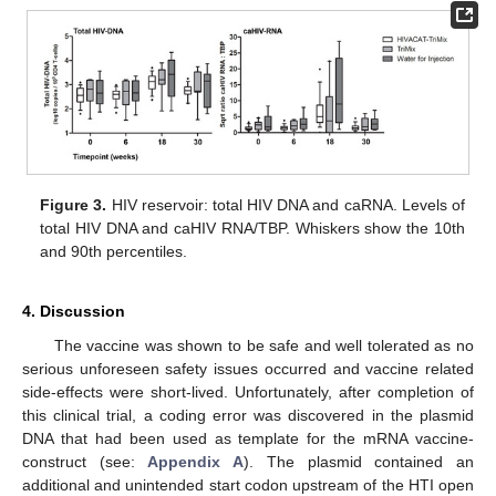
Figure 3.
HIV reservoir: total HIV DNA and caRNA. Levels of
total HIV DNA and caHIV RNA/TBP. Whiskers show the 10th
and 90th percentiles.
4. Discussion
The vaccine was shown to be safe and well tolerated as no
serious unforeseen safety issues occurred and vaccine related
side-effects were short-lived. Unfortunately, after completion of
this clinical trial, a coding error was discovered in the plasmid
DNA that had been used as template for the mRNA vaccine-
construct (see:
Appendix A
). The plasmid contained an
additional and unintended start codon upstream of the HTI open