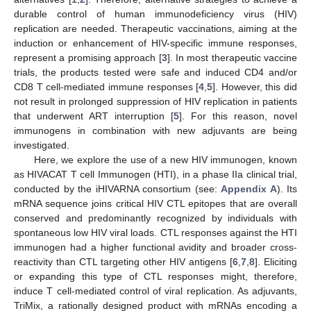
durable control of human immunodeficiency virus (HIV)
replication are needed. Therapeutic vaccinations, aiming at the
induction or enhancement of HIV-specific immune responses,
represent a promising approach [
3
]. In most therapeutic vaccine
trials, the products tested were safe and induced CD4 and/or
CD8 T cell-mediated immune responses [
4
,
5
]. However, this did
not result in prolonged suppression of HIV replication in patients
that underwent ART interruption [
5
]. For this reason, novel
immunogens in combination with new adjuvants are being
investigated.
Here, we explore the use of a new HIV immunogen, known
as HIVACAT T cell Immunogen (HTI), in a phase IIa clinical trial,
conducted by the iHIVARNA consortium (see:
Appendix A
). Its
mRNA sequence joins critical HIV CTL epitopes that are overall
conserved and predominantly recognized by individuals with
spontaneous low HIV viral loads. CTL responses against the HTI
immunogen had a higher functional avidity and broader cross-
reactivity than CTL targeting other HIV antigens [
6
,
7
,
8
]. Eliciting
or expanding this type of CTL responses might, therefore,
induce T cell-mediated control of viral replication. As adjuvants,
TriMix, a rationally designed product with mRNAs encoding a