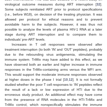
virological outcome measures during ART interruption [
32
].
Some subjects reinitiated ART prior to protocol specifications
(i.e., before W18), on decision of the treating physician. It was
allowed per protocol for ethical reasons and to prevent
avoidable harm to the subjects. However, it was thus not
possible to analyze the levels of plasma HIV-1 RNA at a later
stage during ART interruption and to compare them to
individuals’ pre-ART levels.
Increases in T cell responses were observed after
treatment interruption (to both ‘IN’ and ‘OUT’ peptides), probably
due to the rebounding virus antigenemia, stimulating the
immune system. TriMix may have added to this effect, as we
have observed both an earlier and higher increase in immune
responses in the TriMix-containing arms versus the WFI arm.
This would support the moderate immune responses observed
at higher doses in the phase I trial [
10
,
12
]. It is not formally
studied whether the poor T cell responses to ‘IN’ peptides reflect
the result of a lack or low expression of HTI due to the
13. May
14. May
15. May
16. May
17. May
18. May
19. May
20. May
21. May
23. May
24. May
25. May
26. May
27. May
28. May
29. May
30. May
31. May
2. Jun
3. Jun
4. Jun
5. Jun
6. Jun
7. Jun
8. Jun
9. Jun
10. Jun
12. Jun
13. Jun
14. Jun
15. Jun
16. Jun
17. Jun
18. Jun
19. Jun
20. Jun
22. Jun
23. Jun
24. Jun
25. Jun
26. Jun
27. Jun
28. Jun
29. Jun
30. Jun
2. Jul
3. Jul
4. Jul
5. Jul
6. Jul
7. Jul
8. Jul
9. Jul
10. Jul
12. Jul
13. Jul
14. Jul
15. Jul
16. Jul
17. Jul
18. Jul
19. Jul
20. Jul
22. Jul
23. Jul
24. Jul
25. Jul
26. Jul
27. Jul
28. Jul
29. Jul
30. Jul
1. Aug
2. Aug
3. Aug
4. Aug
5. Aug
6. Aug
7. Aug
8. Aug
9. Aug
erroneous study product. An additional effect may have come
from the presence of RNA molecules in the HTI-TriMix and
TriMix control, which nonspecifically stimulates the immune