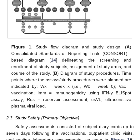
Figure 1.
Study flow diagram and study design. (
A
)
Consolidated Standards of Reporting Trials (CONSORT) -
based diagram [
14
] delineating the screening and
enrollment of study subjects, assignment of study arms, and
course of the study. (
B
) Diagram of study procedures. Time
points where the assays/study procedures were planned are
indicated by: Wx = week x (i.e., W0 = week 0); Vac =
vaccination; Imm = Immunogenicity using IFN-γ ELISpot
assay; Res = reservoir assessment; usVL; ultrasensitive
plasma viral load.
2.3. Study Safety (Primary Objective)
Safety assessments consisted of subject diary cards up to
seven days following the vaccinations, outpatient clinic visits,
and routine laboratory assessments, as seen in
Figure 1
B.