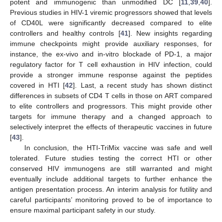
potent and immunogenic than unmodified DC [
11
,
39
,
40
].
Previous studies in HIV-1 viremic progressors showed that levels
of CD40L were significantly decreased compared to elite
controllers and healthy controls [
41
]. New insights regarding
immune checkpoints might provide auxiliary responses, for
instance, the ex-vivo and in-vitro blockade of PD-1, a major
regulatory factor for T cell exhaustion in HIV infection, could
provide a stronger immune response against the peptides
covered in HTI [
42
]. Last, a recent study has shown distinct
differences in subsets of CD4 T cells in those on ART compared
to elite controllers and progressors. This might provide other
targets for immune therapy and a changed approach to
selectively interpret the effects of therapeutic vaccines in future
[
43
].
In conclusion, the HTI-TriMix vaccine was safe and well
tolerated. Future studies testing the correct HTI or other
conserved HIV immunogens are still warranted and might
eventually include additional targets to further enhance the
antigen presentation process. An interim analysis for futility and
careful participants’ monitoring proved to be of importance to
ensure maximal participant safety in our study.