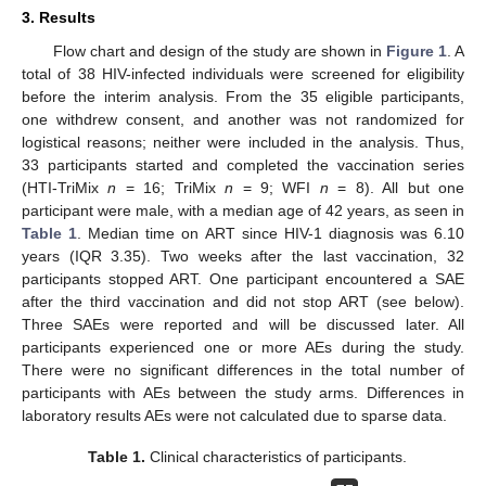
3. Results
Flow chart and design of the study are shown in
Figure 1
. A
total of 38 HIV-infected individuals were screened for eligibility
before the interim analysis. From the 35 eligible participants,
one withdrew consent, and another was not randomized for
logistical reasons; neither were included in the analysis. Thus,
33 participants started and completed the vaccination series
(HTI-TriMix
n
= 16; TriMix
n
= 9; WFI
n
= 8). All but one
participant were male, with a median age of 42 years, as seen in
Table 1
. Median time on ART since HIV-1 diagnosis was 6.10
years (IQR 3.35). Two weeks after the last vaccination, 32
participants stopped ART. One participant encountered a SAE
after the third vaccination and did not stop ART (see below).
Three SAEs were reported and will be discussed later. All
participants experienced one or more AEs during the study.
There were no significant differences in the total number of
participants with AEs between the study arms. Differences in
laboratory results AEs were not calculated due to sparse data.
Table 1.
Clinical characteristics of participants.