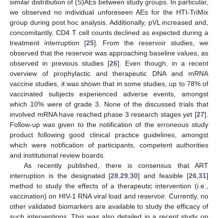
similar distribution of (S)AEs between study groups. In particular,
we observed no individual unforeseen AEs for the HTI-TriMix
group during post hoc analysis. Additionally, pVL increased and,
concomitantly, CD4 T cell counts declined as expected during a
treatment interruption [
25
]. From the reservoir studies, we
observed that the reservoir was approaching baseline values, as
observed in previous studies [
26
]. Even though, in a recent
overview of prophylactic and therapeutic DNA and mRNA
vaccine studies, it was shown that in some studies, up to 78% of
vaccinated subjects experienced adverse events, amongst
which 10% were of grade 3. None of the discussed trials that
involved mRNA have reached phase 3 research stages yet [
27
].
Follow-up was given to the notification of the erroneous study
product following good clinical practice guidelines, amongst
which were notification of participants, competent authorities
and institutional review boards.
As recently published, there is consensus that ART
interruption is the designated [
28
,
29
,
30
] and feasible [
26
,
31
]
method to study the effects of a therapeutic intervention (i.e.,
vaccination) on HIV-1 RNA viral load and reservoir. Currently, no
other validated biomarkers are available to study the efficacy of
such interventions. This was also detailed in a recent study on