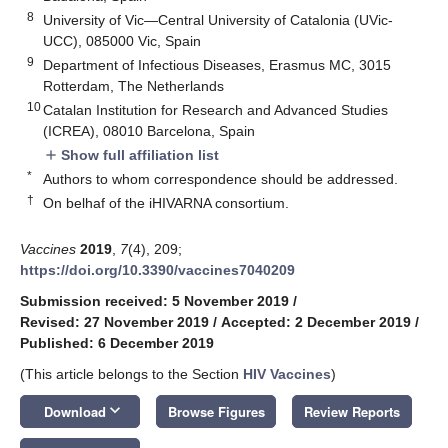
8
University of Vic—Central University of Catalonia (UVic-
UCC), 085000 Vic, Spain
9
Department of Infectious Diseases, Erasmus MC, 3015
Rotterdam, The Netherlands
10
Catalan Institution for Research and Advanced Studies
(ICREA), 08010 Barcelona, Spain
Show full affiliation list
add
*
Authors to whom correspondence should be addressed.
†
On belhaf of the iHIVARNA consortium.
Vaccines
2019
,
7
(4), 209;
https://doi.org/10.3390/vaccines7040209
Submission received: 5 November 2019
/
Revised: 27 November 2019
/
Accepted: 2 December 2019
/
Published: 6 December 2019
(This article belongs to the Section
HIV Vaccines
)
keyboard_arrow_down
Download
Browse Figures
Review Reports