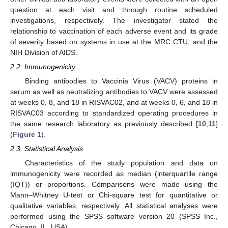
question at each visit and through routine scheduled
investigations, respectively. The investigator stated the
relationship to vaccination of each adverse event and its grade
of severity based on systems in use at the MRC CTU, and the
NIH Division of AIDS.
2.2. Immunogenicity
Binding antibodies to Vaccinia Virus (VACV) proteins in
serum as well as neutralizing antibodies to VACV were assessed
at weeks 0, 8, and 18 in RISVAC02, and at weeks 0, 6, and 18 in
RISVAC03 according to standardized operating procedures in
the same research laboratory as previously described [
10
,
11
]
(
Figure 1
).
2.3. Statistical Analysis
Characteristics of the study population and data on
immunogenicity were recorded as median (interquartile range
(IQT)) or proportions. Comparisons were made using the
Mann–Whitney U-test or Chi-square test for quantitative or
qualitative variables, respectively. All statistical analyses were
performed using the SPSS software version 20 (SPSS Inc.,
Chicago, IL, USA).