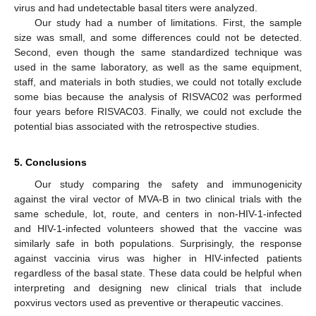
virus and had undetectable basal titers were analyzed.
Our study had a number of limitations. First, the sample
size was small, and some differences could not be detected.
Second, even though the same standardized technique was
used in the same laboratory, as well as the same equipment,
staff, and materials in both studies, we could not totally exclude
some bias because the analysis of RISVAC02 was performed
four years before RISVAC03. Finally, we could not exclude the
potential bias associated with the retrospective studies.
5. Conclusions
Our study comparing the safety and immunogenicity
against the viral vector of MVA-B in two clinical trials with the
same schedule, lot, route, and centers in non-HIV-1-infected
and HIV-1-infected volunteers showed that the vaccine was
similarly safe in both populations. Surprisingly, the response
against vaccinia virus was higher in HIV-infected patients
regardless of the basal state. These data could be helpful when
interpreting and designing new clinical trials that include
poxvirus vectors used as preventive or therapeutic vaccines.