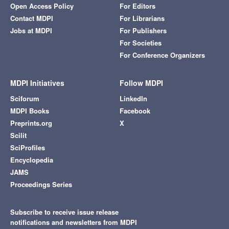
Open Access Policy
For Editors
Contact MDPI
For Librarians
Jobs at MDPI
For Publishers
For Societies
For Conference Organizers
MDPI Initiatives
Follow MDPI
Sciforum
LinkedIn
MDPI Books
Facebook
Preprints.org
X
Scilit
SciProfiles
Encyclopedia
JAMS
Proceedings Series
Subscribe to receive issue release
notifications and newsletters from MDPI