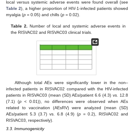
local versus systemic adverse events were found overall (see
Table 2
), a higher proportion of HIV-1-infected patients showed
myalgia (
p
= 0.05) and chills (
p
= 0.02).
Table 2.
Number of local and systemic adverse events in
the RISVAC02 and RISVAC03 clinical trials.
Although total AEs were significantly lower in the non–
infected patients in RISVAC02 compared with the HIV-infected
patients in RISVAC03 (mean (SD) AEs/patient 6.6 (4.3) vs. 12.8
(7.1) (
p
< 0.01)), no differences were observed when AEs
related to vaccination (AEsRV) were analyzed (mean (SD)
AEs/patient 5.3 (3.7) vs. 6.8 (4.9) (
p
= 0.2), RISVAC02 and
RISVAC03, respectively).
3.3. Immunogenicity