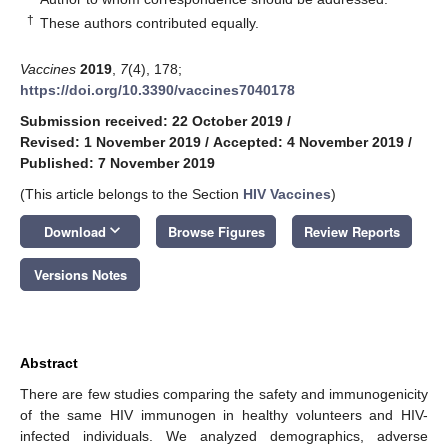
†
These authors contributed equally.
Vaccines
2019
,
7
(4), 178;
https://doi.org/10.3390/vaccines7040178
Submission received: 22 October 2019
/
Revised: 1 November 2019
/
Accepted: 4 November 2019
/
Published: 7 November 2019
(This article belongs to the Section
HIV Vaccines
)
keyboard_arrow_down
Download
Browse Figures
Review Reports
Versions Notes
Abstract
There are few studies comparing the safety and immunogenicity
of the same HIV immunogen in healthy volunteers and HIV-
infected individuals. We analyzed demographics, adverse