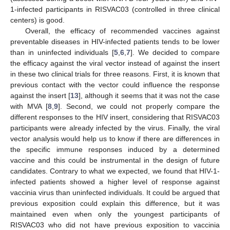
1-infected participants in RISVAC03 (controlled in three clinical
centers) is good.
Overall, the efficacy of recommended vaccines against
preventable diseases in HIV-infected patients tends to be lower
than in uninfected individuals [
5
,
6
,
7
]. We decided to compare
the efficacy against the viral vector instead of against the insert
in these two clinical trials for three reasons. First, it is known that
previous contact with the vector could influence the response
against the insert [
13
], although it seems that it was not the case
with MVA [
8
,
9
]. Second, we could not properly compare the
different responses to the HIV insert, considering that RISVAC03
participants were already infected by the virus. Finally, the viral
vector analysis would help us to know if there are differences in
the specific immune responses induced by a determined
vaccine and this could be instrumental in the design of future
candidates. Contrary to what we expected, we found that HIV-1-
infected patients showed a higher level of response against
vaccinia virus than uninfected individuals. It could be argued that
previous exposition could explain this difference, but it was
maintained even when only the youngest participants of
RISVAC03 who did not have previous exposition to vaccinia