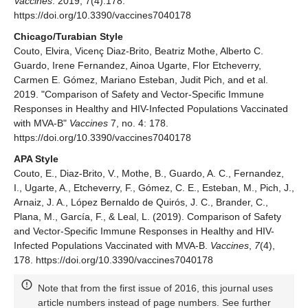
Vaccines
. 2019; 7(4):178.
https://doi.org/10.3390/vaccines7040178
Chicago/Turabian Style
Couto, Elvira, Vicenç Diaz-Brito, Beatriz Mothe, Alberto C.
Guardo, Irene Fernandez, Ainoa Ugarte, Flor Etcheverry,
Carmen E. Gómez, Mariano Esteban, Judit Pich, and et al.
2019. "Comparison of Safety and Vector-Specific Immune
Responses in Healthy and HIV-Infected Populations Vaccinated
with MVA-B"
Vaccines
7, no. 4: 178.
https://doi.org/10.3390/vaccines7040178
APA Style
Couto, E., Diaz-Brito, V., Mothe, B., Guardo, A. C., Fernandez,
I., Ugarte, A., Etcheverry, F., Gómez, C. E., Esteban, M., Pich, J.,
Arnaiz, J. A., López Bernaldo de Quirós, J. C., Brander, C.,
Plana, M., García, F., & Leal, L. (2019). Comparison of Safety
and Vector-Specific Immune Responses in Healthy and HIV-
Infected Populations Vaccinated with MVA-B.
Vaccines
,
7
(4),
178. https://doi.org/10.3390/vaccines7040178
Note that from the first issue of 2016, this journal uses
article numbers instead of page numbers. See further