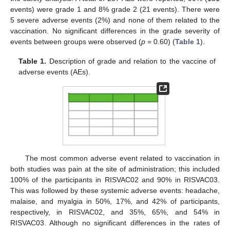
events) were grade 1 and 8% grade 2 (21 events). There were
5 severe adverse events (2%) and none of them related to the
vaccination. No significant differences in the grade severity of
events between groups were observed (
p
= 0.60) (
Table 1
).
Table 1.
Description of grade and relation to the vaccine of
adverse events (AEs).
The most common adverse event related to vaccination in
both studies was pain at the site of administration; this included
100% of the participants in RISVAC02 and 90% in RISVAC03.
This was followed by these systemic adverse events: headache,
malaise, and myalgia in 50%, 17%, and 42% of participants,
respectively, in RISVAC02, and 35%, 65%, and 54% in
RISVAC03. Although no significant differences in the rates of