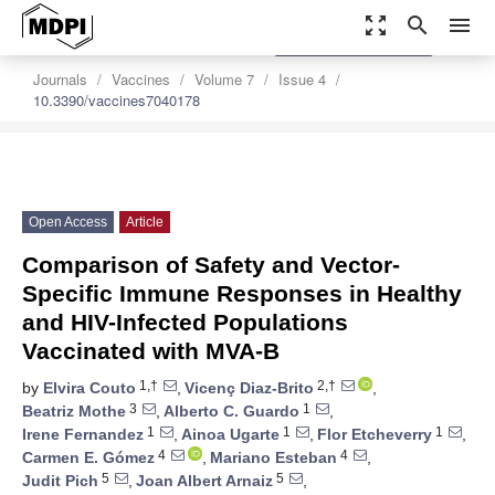
zoom_out_map
search
menu
settings
Order Article Reprints
Journals
Vaccines
Volume 7
Issue 4
10.3390/vaccines7040178
Open Access
Article
Comparison of Safety and Vector-
Specific Immune Responses in Healthy
and HIV-Infected Populations
Vaccinated with MVA-B
1,†
2,†
by
Elvira Couto
,
Vicenç Diaz-Brito
,
3
1
Beatriz Mothe
,
Alberto C. Guardo
,
1
1
1
Irene Fernandez
,
Ainoa Ugarte
,
Flor Etcheverry
,
4
4
Carmen E. Gómez
,
Mariano Esteban
,
5
5
Judit Pich
,
Joan Albert Arnaiz
,