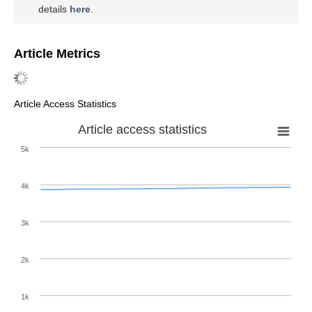
details
here
.
Article Metrics
Article Access Statistics
Article access statistics
5k
4k
3k
2k
1k