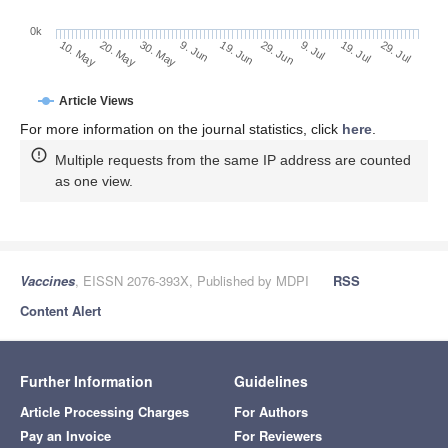
0k
29. Jun
19. Jun
9. Jun
20. May
30. May
10. May
29. Jul
19. Jul
9. Jul
Article Views
For more information on the journal statistics, click
here
.
Multiple requests from the same IP address are counted
as one view.
Vaccines
, EISSN 2076-393X, Published by MDPI
RSS
Content Alert
Further Information
Guidelines
Article Processing Charges
For Authors
Pay an Invoice
For Reviewers