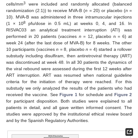
3
cells/mm
were included and randomly allocated (balanced
randomization (2:1)) to receive MVA-B (
n
= 20) or placebo (
n
=
10). MVA-B was administered in three intramuscular injections
8
(1 × 10
pfu/dose in 0.5 mL) at weeks 0, 4, and 16. In
RISVAC03 an analytical treatment interruption (ATI) was
performed in 20 patients (vaccines
n
= 12, placebo n = 6) at
week 24 (after the last dose of MVA-B) for 8 weeks. The other
10 participants (vaccines
n
= 8, placebo
n
= 4) started a rollover
substudy including disulfiram, then antiretroviral therapy (ART)
was discontinued at week 48. In all 30 patients the dynamics of
the viral rebound were assessed during the first 12 weeks after
ART interruption. ART was resumed when national guideline
criteria for the initiation of therapy were reached. For this
substudy we only analyzed the results of the patients who had
received the vaccine. See
Figure 1
for schedule and
Figure 2
for participant disposition. Both studies were explained to all
patients in detail, and all gave written informed consent. The
studies were approved by the institutional ethical review board
and by the Spanish Regulatory Authorities.