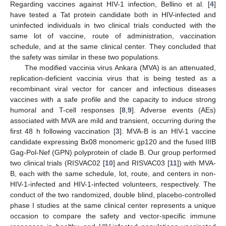
Regarding vaccines against HIV-1 infection, Bellino et al. [
4
]
have tested a Tat protein candidate both in HIV-infected and
uninfected individuals in two clinical trials conducted with the
same lot of vaccine, route of administration, vaccination
schedule, and at the same clinical center. They concluded that
the safety was similar in these two populations.
The modified vaccinia virus Ankara (MVA) is an attenuated,
replication-deficient vaccinia virus that is being tested as a
recombinant viral vector for cancer and infectious diseases
vaccines with a safe profile and the capacity to induce strong
humoral and T-cell responses [
8
,
9
]. Adverse events (AEs)
associated with MVA are mild and transient, occurring during the
first 48 h following vaccination [
3
]. MVA-B is an HIV-1 vaccine
candidate expressing Bx08 monomeric gp120 and the fused IIIB
Gag-Pol-Nef (GPN) polyprotein of clade B. Our group performed
two clinical trials (RISVAC02 [
10
] and RISVAC03 [
11
]) with MVA-
B, each with the same schedule, lot, route, and centers in non-
HIV-1-infected and HIV-1-infected volunteers, respectively. The
conduct of the two randomized, double blind, placebo-controlled
phase I studies at the same clinical center represents a unique
occasion to compare the safety and vector-specific immune