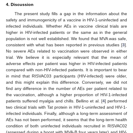
4. Discussion
The present study fills a gap in the information about the
safety and immunogenicity of a vaccine in HIV-1-uninfected and
infected individuals. Whether AEs in vaccine clinical trials are
higher in HIV-infected patients or the same as in the general
population is not well established. We found that MVA was safe,
consistent with what has been reported in previous studies [
3
].
No severe AEs related to vaccination were observed in either
trial. We believe it is especially relevant that the mean of
adverse effects per patient was higher in HIV-infected patients
compared with non-HIV-infected patients. It is important to bear
in mind that RISVAC03 participants (HIV-infected) were older,
and this might explain this difference. Conversely, we did not
find any difference in the number of AEs per patient related to
the vaccination, although a higher proportion of HIV-1-infected
patients suffered myalgia and chills. Bellino et al. [
4
] performed
two clinical trials with Tat protein in HIV-1-uninfected and HIV-1-
infected individuals. Finally, although a long-term assessment of
AEs has not been performed, it seems that the long-term health
condition of both uninfected individuals recruited in RISVAC02
(assessed during a boost with MVA-B four years later) and HIV-