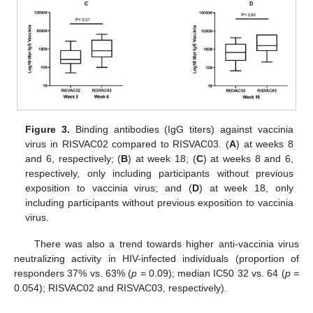
Figure 3.
Binding antibodies (IgG titers) against vaccinia
virus in RISVAC02 compared to RISVAC03. (
A
) at weeks 8
and 6, respectively; (
B
) at week 18; (
C
) at weeks 8 and 6,
respectively, only including participants without previous
exposition to vaccinia virus; and (
D
) at week 18, only
including participants without previous exposition to vaccinia
virus.
There was also a trend towards higher anti-vaccinia virus
neutralizing activity in HIV-infected individuals (proportion of
responders 37% vs. 63% (
p
= 0.09); median IC50 32 vs. 64 (
p
=
0.054); RISVAC02 and RISVAC03, respectively).