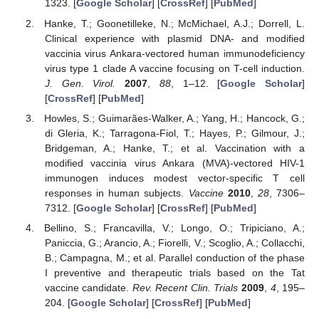
1323. [
Google Scholar
] [
CrossRef
] [
PubMed
]
Hanke, T.; Goonetilleke, N.; McMichael, A.J.; Dorrell, L.
Clinical experience with plasmid DNA- and modified
vaccinia virus Ankara-vectored human immunodeficiency
virus type 1 clade A vaccine focusing on T-cell induction.
J. Gen. Virol.
2007
,
88
, 1–12. [
Google Scholar
]
[
CrossRef
] [
PubMed
]
Howles, S.; Guimarães-Walker, A.; Yang, H.; Hancock, G.;
di Gleria, K.; Tarragona-Fiol, T.; Hayes, P.; Gilmour, J.;
Bridgeman, A.; Hanke, T.; et al. Vaccination with a
modified vaccinia virus Ankara (MVA)-vectored HIV-1
immunogen induces modest vector-specific T cell
responses in human subjects.
Vaccine
2010
,
28
, 7306–
7312. [
Google Scholar
] [
CrossRef
] [
PubMed
]
Bellino, S.; Francavilla, V.; Longo, O.; Tripiciano, A.;
Paniccia, G.; Arancio, A.; Fiorelli, V.; Scoglio, A.; Collacchi,
B.; Campagna, M.; et al. Parallel conduction of the phase
I preventive and therapeutic trials based on the Tat
vaccine candidate.
Rev. Recent Clin. Trials
2009
,
4
, 195–
204. [
Google Scholar
] [
CrossRef
] [
PubMed
]