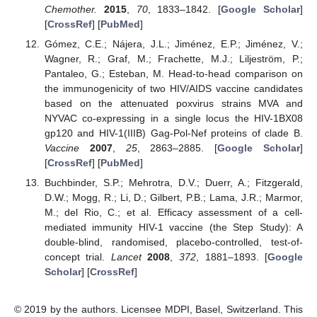
Chemother.
2015
,
70
, 1833–1842. [
Google Scholar
]
[
CrossRef
] [
PubMed
]
Gómez, C.E.; Nájera, J.L.; Jiménez, E.P.; Jiménez, V.;
Wagner, R.; Graf, M.; Frachette, M.J.; Liljeström, P.;
Pantaleo, G.; Esteban, M. Head-to-head comparison on
the immunogenicity of two HIV/AIDS vaccine candidates
based on the attenuated poxvirus strains MVA and
NYVAC co-expressing in a single locus the HIV-1BX08
gp120 and HIV-1(IIIB) Gag-Pol-Nef proteins of clade B.
Vaccine
2007
,
25
, 2863–2885. [
Google Scholar
]
[
CrossRef
] [
PubMed
]
Buchbinder, S.P.; Mehrotra, D.V.; Duerr, A.; Fitzgerald,
D.W.; Mogg, R.; Li, D.; Gilbert, P.B.; Lama, J.R.; Marmor,
M.; del Rio, C.; et al. Efficacy assessment of a cell-
mediated immunity HIV-1 vaccine (the Step Study): A
double-blind, randomised, placebo-controlled, test-of-
concept trial.
Lancet
2008
,
372
, 1881–1893. [
Google
Scholar
] [
CrossRef
]
© 2019 by the authors. Licensee MDPI, Basel, Switzerland. This