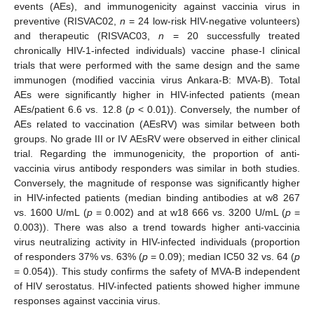
events (AEs), and immunogenicity against vaccinia virus in
preventive (RISVAC02,
n
= 24 low-risk HIV-negative volunteers)
and therapeutic (RISVAC03,
n
= 20 successfully treated
chronically HIV-1-infected individuals) vaccine phase-I clinical
trials that were performed with the same design and the same
immunogen (modified vaccinia virus Ankara-B: MVA-B). Total
AEs were significantly higher in HIV-infected patients (mean
AEs/patient 6.6 vs. 12.8 (
p
< 0.01)). Conversely, the number of
AEs related to vaccination (AEsRV) was similar between both
groups. No grade III or IV AEsRV were observed in either clinical
trial. Regarding the immunogenicity, the proportion of anti-
vaccinia virus antibody responders was similar in both studies.
Conversely, the magnitude of response was significantly higher
in HIV-infected patients (median binding antibodies at w8 267
vs. 1600 U/mL (
p
= 0.002) and at w18 666 vs. 3200 U/mL (
p
=
0.003)). There was also a trend towards higher anti-vaccinia
virus neutralizing activity in HIV-infected individuals (proportion
of responders 37% vs. 63% (
p
= 0.09); median IC50 32 vs. 64 (
p
= 0.054)). This study confirms the safety of MVA-B independent
of HIV serostatus. HIV-infected patients showed higher immune
responses against vaccinia virus.