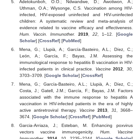
Adetokunboh, O.O.; Ndwandwe, D.; Awotiwon, A.;
Uthman, O.A.; Wiysonge, C.S. Vaccination among HIV-
infected, HIV-exposed uninfected and HIV-uninfected
children: A systematic review and meta-analysis of
evidence related to vaccine efficacy and effectiveness.
Hum. Vaccin. Immunother.
2019
,
22
, 1–12. [
Google
Scholar
] [
CrossRef
] [
PubMed
]
Mena, G.; Llupià, A.; García-Basteiro, A.L.; Díez, C.;
León, A.; García, F.; Bayas, J.M. Assessing the
immunological response to hepatitis B vaccination in HIV-
infected patients in clinical practice.
Vaccine
2012
,
30
,
3703–3709. [
Google Scholar
] [
CrossRef
]
Mena, G.; García-Basteiro, A.L.; Llupià, A.; Díez, C.;
Costa, J.; Gatell, J.M.; García, F.; Bayas, J.M. Factors
associated with the immune response to hepatitis A
vaccination in HIV-infected patients in the era of highly
active antiretroviral therapy.
Vaccine
2013
,
31
, 3668–
3674. [
Google Scholar
] [
CrossRef
] [
PubMed
]
Garcia-Arriaza, J.; Esteban, M. Enhancing poxvirus
vectors vaccine immunogenicity.
Hum. Vaccine
Immunother.
2014
,
10
, 2235–2244. [
Google Scholar
]