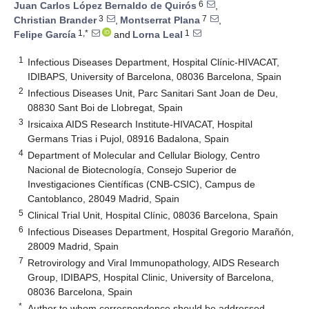
6
Juan Carlos López Bernaldo de Quirós
,
3
7
Christian Brander
,
Montserrat Plana
,
1,*
1
Felipe García
and
Lorna Leal
1
Infectious Diseases Department, Hospital Clínic-HIVACAT,
IDIBAPS, University of Barcelona, 08036 Barcelona, Spain
2
Infectious Diseases Unit, Parc Sanitari Sant Joan de Deu,
08830 Sant Boi de Llobregat, Spain
3
Irsicaixa AIDS Research Institute-HIVACAT, Hospital
Germans Trias i Pujol, 08916 Badalona, Spain
4
Department of Molecular and Cellular Biology, Centro
Nacional de Biotecnología, Consejo Superior de
Investigaciones Científicas (CNB-CSIC), Campus de
Cantoblanco, 28049 Madrid, Spain
5
Clinical Trial Unit, Hospital Clínic, 08036 Barcelona, Spain
6
Infectious Diseases Department, Hospital Gregorio Marañón,
28009 Madrid, Spain
7
Retrovirology and Viral Immunopathology, AIDS Research
Group, IDIBAPS, Hospital Clinic, University of Barcelona,
08036 Barcelona, Spain
*
Author to whom correspondence should be addressed.