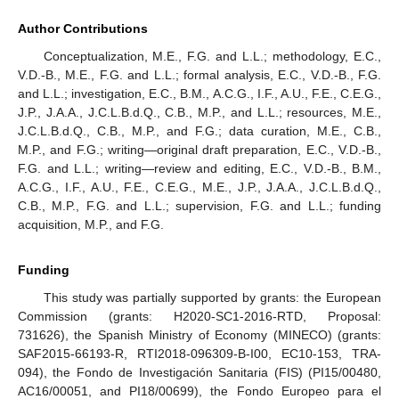
Author Contributions
Conceptualization, M.E., F.G. and L.L.; methodology, E.C.,
V.D.-B., M.E., F.G. and L.L.; formal analysis, E.C., V.D.-B., F.G.
and L.L.; investigation, E.C., B.M., A.C.G., I.F., A.U., F.E., C.E.G.,
J.P., J.A.A., J.C.L.B.d.Q., C.B., M.P., and L.L.; resources, M.E.,
J.C.L.B.d.Q., C.B., M.P., and F.G.; data curation, M.E., C.B.,
M.P., and F.G.; writing—original draft preparation, E.C., V.D.-B.,
F.G. and L.L.; writing—review and editing, E.C., V.D.-B., B.M.,
A.C.G., I.F., A.U., F.E., C.E.G., M.E., J.P., J.A.A., J.C.L.B.d.Q.,
C.B., M.P., F.G. and L.L.; supervision, F.G. and L.L.; funding
acquisition, M.P., and F.G.
Funding
This study was partially supported by grants: the European
Commission (grants: H2020-SC1-2016-RTD, Proposal:
731626), the Spanish Ministry of Economy (MINECO) (grants:
SAF2015-66193-R, RTI2018-096309-B-I00, EC10-153, TRA-
094), the Fondo de Investigación Sanitaria (FIS) (PI15/00480,
AC16/00051, and PI18/00699), the Fondo Europeo para el