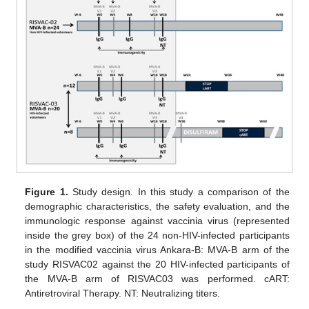
Figure 1.
Study design. In this study a comparison of the
demographic characteristics, the safety evaluation, and the
immunologic response against vaccinia virus (represented
inside the grey box) of the 24 non-HIV-infected participants
in the modified vaccinia virus Ankara-B: MVA-B arm of the
study RISVAC02 against the 20 HIV-infected participants of
the MVA-B arm of RISVAC03 was performed. cART:
Antiretroviral Therapy. NT: Neutralizing titers.