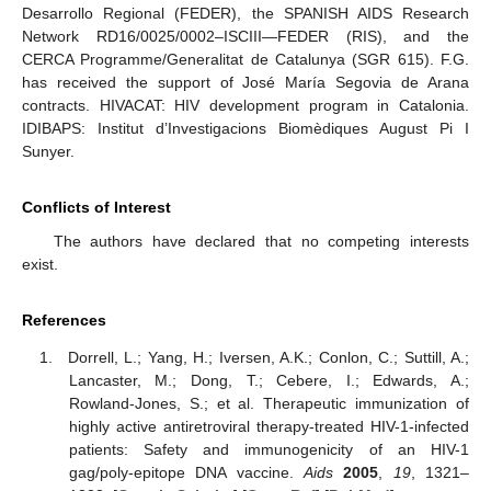
Desarrollo Regional (FEDER), the SPANISH AIDS Research
Network RD16/0025/0002–ISCIII—FEDER (RIS), and the
CERCA Programme/Generalitat de Catalunya (SGR 615). F.G.
has received the support of José María Segovia de Arana
contracts. HIVACAT: HIV development program in Catalonia.
IDIBAPS: Institut d’Investigacions Biomèdiques August Pi I
Sunyer.
Conflicts of Interest
The authors have declared that no competing interests
exist.
References
Dorrell, L.; Yang, H.; Iversen, A.K.; Conlon, C.; Suttill, A.;
Lancaster, M.; Dong, T.; Cebere, I.; Edwards, A.;
Rowland-Jones, S.; et al. Therapeutic immunization of
highly active antiretroviral therapy-treated HIV-1-infected
patients: Safety and immunogenicity of an HIV-1
gag/poly-epitope DNA vaccine.
Aids
2005
,
19
, 1321–