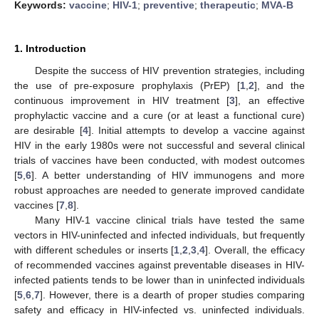
Keywords:
vaccine
;
HIV-1
;
preventive
;
therapeutic
;
MVA-B
1. Introduction
Despite the success of HIV prevention strategies, including
the use of pre-exposure prophylaxis (PrEP) [
1
,
2
], and the
continuous improvement in HIV treatment [
3
], an effective
prophylactic vaccine and a cure (or at least a functional cure)
are desirable [
4
]. Initial attempts to develop a vaccine against
HIV in the early 1980s were not successful and several clinical
trials of vaccines have been conducted, with modest outcomes
[
5
,
6
]. A better understanding of HIV immunogens and more
robust approaches are needed to generate improved candidate
vaccines [
7
,
8
].
Many HIV-1 vaccine clinical trials have tested the same
vectors in HIV-uninfected and infected individuals, but frequently
with different schedules or inserts [
1
,
2
,
3
,
4
]. Overall, the efficacy
of recommended vaccines against preventable diseases in HIV-
infected patients tends to be lower than in uninfected individuals
[
5
,
6
,
7
]. However, there is a dearth of proper studies comparing
safety and efficacy in HIV-infected vs. uninfected individuals.