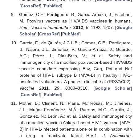
[
CrossRef
] [
PubMed
]
Gomez, C.E.; Perdiguero, B.; Garcia-Arriaza, J.; Esteban,
M. Poxvirus vectors as HIV/AIDS vaccines in humans.
Hum. Vaccine Immunother.
2012
,
8
, 1192–1207. [
Google
Scholar
] [
CrossRef
] [
PubMed
]
García, F.; de Quirós, J.C.L.B.; Gómez, C.E.; Perdiguero,
B.; Nájera, J.L.; Jiménez, V.; García-Arriaza, J.; Guardo,
A.C.; Pérez, I.; Díaz-Brito, V.; et al. Safety and
immunogenicity of a modified pox vector-based HIV/AIDS
vaccine candidate expressing Env, Gag, Pot and Nef
proteins of HIV-1 subtype B (MVA-B) in healthy HIV-1-
uninfected volunteers: A phase I clinical trial (RISVAC02).
Vaccine
2011
,
29
, 8309–8316. [
Google Scholar
]
[
CrossRef
] [
PubMed
]
Mothe, B.; Climent, N.; Plana, M.; Rosàs, M.; Jiménez,
J.L.; Muñoz-Fernández, M.Á.; Puertas, M.C.; Carrillo, J.;
Gonzalez, N.; León, A.; et al. Safety and immunogenicity
of a modified vaccinia Ankara-based HIV-1 vaccine (MVA-
B) in HIV-1-infected patients alone or in combination with
a drug to reactivate latent HIV-1.
J. Antimicrob.