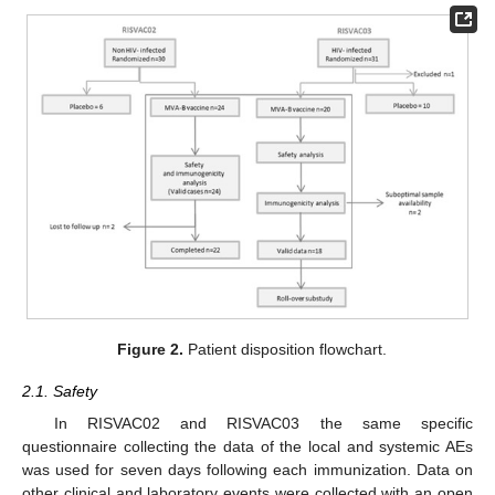
Figure 2.
Patient disposition flowchart.
2.1. Safety
In RISVAC02 and RISVAC03 the same specific
questionnaire collecting the data of the local and systemic AEs
was used for seven days following each immunization. Data on
other clinical and laboratory events were collected with an open