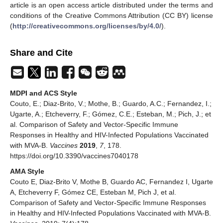
article is an open access article distributed under the terms and
conditions of the Creative Commons Attribution (CC BY) license
(
http://creativecommons.org/licenses/by/4.0/
).
Share and Cite
MDPI and ACS Style
Couto, E.; Diaz-Brito, V.; Mothe, B.; Guardo, A.C.; Fernandez, I.;
Ugarte, A.; Etcheverry, F.; Gómez, C.E.; Esteban, M.; Pich, J.; et
al. Comparison of Safety and Vector-Specific Immune
Responses in Healthy and HIV-Infected Populations Vaccinated
with MVA-B.
Vaccines
2019
,
7
, 178.
https://doi.org/10.3390/vaccines7040178
AMA Style
Couto E, Diaz-Brito V, Mothe B, Guardo AC, Fernandez I, Ugarte
A, Etcheverry F, Gómez CE, Esteban M, Pich J, et al.
Comparison of Safety and Vector-Specific Immune Responses
in Healthy and HIV-Infected Populations Vaccinated with MVA-B.