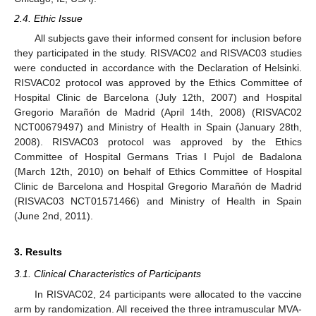
2.4. Ethic Issue
All subjects gave their informed consent for inclusion before
they participated in the study. RISVAC02 and RISVAC03 studies
were conducted in accordance with the Declaration of Helsinki.
RISVAC02 protocol was approved by the Ethics Committee of
Hospital Clinic de Barcelona (July 12th, 2007) and Hospital
Gregorio Marañón de Madrid (April 14th, 2008) (RISVAC02
NCT00679497) and Ministry of Health in Spain (January 28th,
2008). RISVAC03 protocol was approved by the Ethics
Committee of Hospital Germans Trias I Pujol de Badalona
(March 12th, 2010) on behalf of Ethics Committee of Hospital
Clinic de Barcelona and Hospital Gregorio Marañón de Madrid
(RISVAC03 NCT01571466) and Ministry of Health in Spain
(June 2nd, 2011).
3. Results
3.1. Clinical Characteristics of Participants
In RISVAC02, 24 participants were allocated to the vaccine
arm by randomization. All received the three intramuscular MVA-