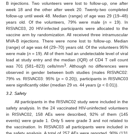
B injections. Two volunteers were lost to follow-up, one after
week 18 and the other after week 20. Twenty-two completed
follow-up until week 48. Median (range) of age was 29 (19–48)
years old. Of the volunteers, 79% were male (
n
= 19). In
RISVAC03, 20 HIV-infected participants were allocated to the
vaccine arm by randomization. All received three intramuscular
MVA-B injections. There were none lost to follow-up. Median
(range) of age was 44 (29–70) years old. Of the volunteers 95%
were male (
n
= 19). All of them had an undetectable level of viral
load at study entry and the median (IQR) of CD4 T cell count
3
was 701 (581–823) cells/mm
. Although no differences were
observed in gender between both studies (males RISVAC02:
79% vs. RISVAC03: 95% (
p
= 0.20)), participants in RISVAC03
were significantly older (median 29 vs. 44 years (
p
< 0.01)).
3.2. Safety
All participants in the RISVAC02 study were included in the
safety analysis. In the 24 vaccinated HIV-uninfected volunteers
in RISVAC02, 158 AEs were described, 92% of them (145
events) were grade 1. Only 5 were grade 3 and not related to
the vaccination. In RISVAC03 all participants were included in
the safety analysis. A total of 257 AEs were reported, 90% (131