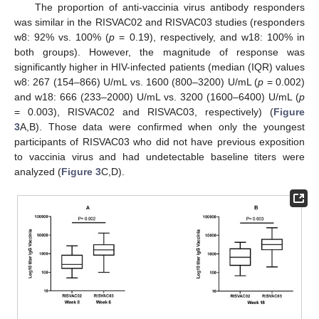
The proportion of anti-vaccinia virus antibody responders
was similar in the RISVAC02 and RISVAC03 studies (responders
w8: 92% vs. 100% (
p
= 0.19), respectively, and w18: 100% in
both groups). However, the magnitude of response was
significantly higher in HIV-infected patients (median (IQR) values
w8: 267 (154–866) U/mL vs. 1600 (800–3200) U/mL (
p
= 0.002)
and w18: 666 (233–2000) U/mL vs. 3200 (1600–6400) U/mL (
p
= 0.003), RISVAC02 and RISVAC03, respectively) (
Figure
3
A,B). Those data were confirmed when only the youngest
participants of RISVAC03 who did not have previous exposition
to vaccinia virus and had undetectable baseline titers were
analyzed (
Figure 3
C,D).