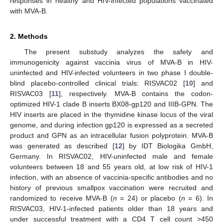
responses in healthy and HIV-infected populations vaccinated
with MVA-B.
11. May
12. May
13. May
14. May
15. May
16. May
17. May
18. May
19. May
21. May
22. May
23. May
24. May
25. May
26. May
27. May
28. May
29. May
31. May
1. Jun
2. Jun
3. Jun
4. Jun
5. Jun
6. Jun
7. Jun
8. Jun
10. Jun
11. Jun
12. Jun
13. Jun
14. Jun
15. Jun
16. Jun
17. Jun
18. Jun
20. Jun
21. Jun
22. Jun
23. Jun
24. Jun
25. Jun
26. Jun
27. Jun
28. Jun
30. Jun
1. Jul
2. Jul
3. Jul
4. Jul
5. Jul
6. Jul
7. Jul
8. Jul
10. Jul
11. Jul
12. Jul
13. Jul
14. Jul
15. Jul
16. Jul
17. Jul
18. Jul
20. Jul
21. Jul
22. Jul
23. Jul
24. Jul
25. Jul
26. Jul
27. Jul
28. Jul
30. Jul
31. Jul
1. Aug
2. Aug
3. Aug
4. Aug
5. Aug
6. Aug
7. Aug
2. Methods
The present substudy analyzes the safety and
immunogenicity against vaccinia virus of MVA-B in HIV-
uninfected and HIV-infected volunteers in two phase I double-
blind placebo-controlled clinical trials: RISVAC02 [
10
] and
RISVAC03 [
11
], respectively. MVA-B contains the codon-
optimized HIV-1 clade B inserts BX08-gp120 and IIIB-GPN. The
HIV inserts are placed in the thymidine kinase locus of the viral
genome, and during infection gp120 is expressed as a secreted
product and GPN as an intracellular fusion polyprotein. MVA-B
was generated as described [
12
] by IDT Biologika GmbH,
Germany. In RISVAC02, HIV-uninfected male and female
volunteers between 18 and 55 years old, at low risk of HIV-1
infection, with an absence of vaccinia-specific antibodies and no
history of previous smallpox vaccination were recruited and
randomized to receive MVA-B (
n
= 24) or placebo (
n
= 6). In
RISVAC03, HIV-1-infected patients older than 18 years and
under successful treatment with a CD4 T cell count >450