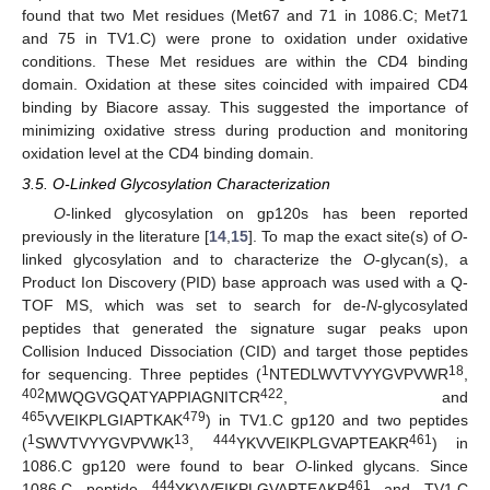
found that two Met residues (Met67 and 71 in 1086.C; Met71
and 75 in TV1.C) were prone to oxidation under oxidative
conditions. These Met residues are within the CD4 binding
domain. Oxidation at these sites coincided with impaired CD4
binding by Biacore assay. This suggested the importance of
minimizing oxidative stress during production and monitoring
oxidation level at the CD4 binding domain.
3.5. O-Linked Glycosylation Characterization
O
-linked glycosylation on gp120s has been reported
previously in the literature [
14
,
15
]. To map the exact site(s) of
O
-
linked glycosylation and to characterize the
O
-glycan(s), a
Product Ion Discovery (PID) base approach was used with a Q-
TOF MS, which was set to search for de-
N
-glycosylated
peptides that generated the signature sugar peaks upon
Collision Induced Dissociation (CID) and target those peptides
1
18
for sequencing. Three peptides (
NTEDLWVTVYYGVPVWR
,
402
422
MWQGVGQATYAPPIAGNITCR
, and
465
479
VVEIKPLGIAPTKAK
) in TV1.C gp120 and two peptides
1
13
444
461
(
SWVTVYYGVPVWK
,
YKVVEIKPLGVAPTEAKR
) in
1086.C gp120 were found to bear
O
-linked glycans. Since
444
461
1086.C peptide
YKVVEIKPLGVAPTEAKR
and TV1.C