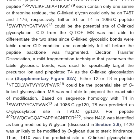
465
479
peptide
VVEIKPLGIAPTKAK
each contain only one serine
or threonine residue, the
O
-linked glycan could only be on T457
and T476, respectively. Either S1 or T4 in 1086.C peptide
1
13
SWVTVYYGVPVWK
could be the potential site of
O
-linked
glycosylation. CID from the Q-TOF MS was not able to
differentiate the two sites since
O
-linked glycosidic bonds were
labile under CID condition and completely fell off before the
peptide backbone was fragmented. Electron Transfer
Dissociation, a mild fragmentation technique that preserves the
labile glycosidic bonds, was used to specifically target the
precursor ion and pinpointed T4 as the
O
-linked glycosylation
site (
Supplementary Figure S2A
). Either T2 or T8 in peptide
1
18
NTEDLWVTVYYGVPVWR
could be the potential site of
O
-
13. May
14. May
15. May
16. May
17. May
18. May
19. May
20. May
21. May
23. May
24. May
25. May
26. May
27. May
28. May
29. May
30. May
31. May
2. Jun
3. Jun
4. Jun
5. Jun
6. Jun
7. Jun
8. Jun
9. Jun
10. Jun
12. Jun
13. Jun
14. Jun
15. Jun
16. Jun
17. Jun
18. Jun
19. Jun
20. Jun
22. Jun
23. Jun
24. Jun
25. Jun
26. Jun
27. Jun
28. Jun
29. Jun
30. Jun
2. Jul
3. Jul
4. Jul
5. Jul
6. Jul
7. Jul
8. Jul
9. Jul
10. Jul
12. Jul
13. Jul
14. Jul
15. Jul
16. Jul
17. Jul
18. Jul
19. Jul
20. Jul
22. Jul
23. Jul
24. Jul
25. Jul
26. Jul
27. Jul
28. Jul
29. Jul
30. Jul
1. Aug
2. Aug
3. Aug
4. Aug
5. Aug
6. Aug
7. Aug
8. Aug
9. Aug
linked glycosylation. MS was not able to pinpoint the exact site
of modification. Based on sequence homology with T4 in
1
13
SWVTVYYGVPVWK
of 1086.C gp120, T8 was predicted as
O
-glycosylation site in TV1.C gp120. For peptide
402
422
MWQGVGQATYAPPIAGNITCR
, since N418 was identified
as being modified by
N
-glycan (discussed in
Section 3.6
), T420
was unlikely to be modified by
O
-glycan due to steric hindrance.
Thus, T410 was the predicted site of
O
-linked glycosylation.