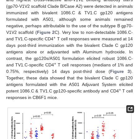
(gp70-V1V2 scaffold Clade B/Case A2) were detected in animals
immunized with bivalent 1086.C & TV1.C gp120 antigens
formulated with AS01, although some animals remained
negative, perhaps attributable to the use of the subtype B gp70-
V1V2 scaffold (
Figure 2
C). Very low to non-detectable 1086.C-
+
and TV1.C-specific CD4
T cell responses were measured at 14
days post-third immunization with the bivalent Clade C gp120
antigens alone or adjuvanted with Aluminum hydroxide. In
contrast, the gp120s/AS01 formulation elicited robust 1086.C-
+
and TV1.C-specific CD4
T cell responses (medians of 1% and
0.75%, respectively) 14 days post-third dose (
Figure 3
).
Together, these data showed that the bivalent Clade C gp120
antigens formulated with the AS01 Adjuvant System elicited
+
potent 1086.C & TV1.C gp120-specific antibody and CD4
T cell
responses in CB6F1 mice.