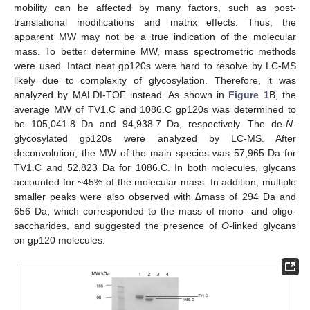
mobility can be affected by many factors, such as post-
translational modifications and matrix effects. Thus, the
apparent MW may not be a true indication of the molecular
mass. To better determine MW, mass spectrometric methods
were used. Intact neat gp120s were hard to resolve by LC-MS
likely due to complexity of glycosylation. Therefore, it was
analyzed by MALDI-TOF instead. As shown in
Figure 1
B, the
average MW of TV1.C and 1086.C gp120s was determined to
be 105,041.8 Da and 94,938.7 Da, respectively. The de-
N
-
glycosylated gp120s were analyzed by LC-MS. After
deconvolution, the MW of the main species was 57,965 Da for
TV1.C and 52,823 Da for 1086.C. In both molecules, glycans
accounted for ~45% of the molecular mass. In addition, multiple
smaller peaks were also observed with ∆mass of 294 Da and
656 Da, which corresponded to the mass of mono- and oligo-
saccharides, and suggested the presence of
O
-linked glycans
on gp120 molecules.