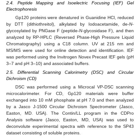
2.4. Peptide Mapping and Isoelectric Focusing (IEF) Gel
Electrophoresis
Gp120 proteins were denatured in Guanidine HCl, reduced
by DTT (dithiothreitol), alkylated by Iodoacetamide, de-
N
-
glycosylated by PNGase F (peptide-
N
-glycosidase F), and then
analyzed by RP-HPLC (Reversed Phase-High Pressure Liquid
Chromatography) using a C18 column. UV at 215 nm and
MS/MS were used for online detection and identification. IEF
was performed using the Invitrogen Novex Precast IEF gels (pH
3–7 and pH 3–10) and associated buffers.
2.5. Differential Scanning Calorimetry (DSC) and Circular
Dichroism (CD)
DSC was performed using a Microcal VP-DSC scanning
microcalorimeter. For CD, Gp120 materials were buffer
exchanged into 10 mM phosphate at pH 7.0 and then analyzed
by a Jasco J-1500 Circular Dichroism Spectrometer (Jasco,
Easton, MD. USA). The Contin/LL program in the CDPro
Analysis software (Jasco, Easton, MD, USA) was used to
deconvolute experimental spectra with reference to the SP43
dataset consisting of soluble proteins.