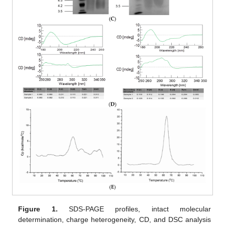
Figure 1.
SDS-PAGE profiles, intact molecular
determination, charge heterogeneity, CD, and DSC analysis