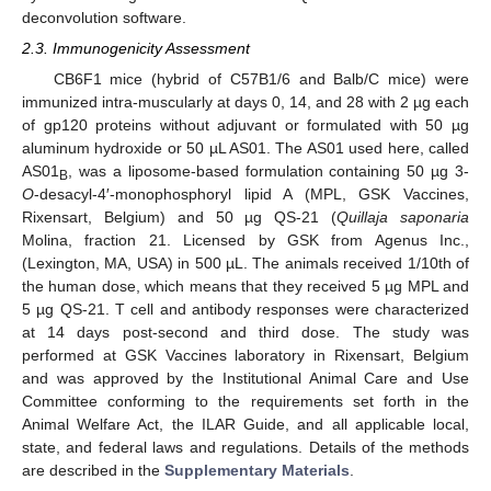
deconvolution software.
2.3. Immunogenicity Assessment
CB6F1 mice (hybrid of C57B1/6 and Balb/C mice) were
immunized intra-muscularly at days 0, 14, and 28 with 2 µg each
of gp120 proteins without adjuvant or formulated with 50 µg
aluminum hydroxide or 50 µL AS01. The AS01 used here, called
AS01
, was a liposome-based formulation containing 50 µg 3-
B
O
-desacyl-4′-monophosphoryl lipid A (MPL, GSK Vaccines,
Rixensart, Belgium) and 50 µg QS-21 (
Quillaja saponaria
Molina, fraction 21. Licensed by GSK from Agenus Inc.,
(Lexington, MA, USA) in 500 µL. The animals received 1/10th of
the human dose, which means that they received 5 µg MPL and
5 µg QS-21. T cell and antibody responses were characterized
at 14 days post-second and third dose. The study was
performed at GSK Vaccines laboratory in Rixensart, Belgium
and was approved by the Institutional Animal Care and Use
Committee conforming to the requirements set forth in the
Animal Welfare Act, the ILAR Guide, and all applicable local,
state, and federal laws and regulations. Details of the methods
are described in the
Supplementary Materials
.