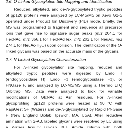
2.6. O-Linked Glycosylation Site Mapping and Identification
Reduced, alkylated, and de-
N
-glycosylated tryptic peptides
of gp120 proteins were analyzed by LC-MS/MS on Xevo G2-S
operated under Product Ion Discovery (PID) mode. Briefly, the
MS was programmed to fragment and sequence all precursor
ions that gave rise to signature sugar peaks (
m
/
z
204.1 for
HexNAc,
m
/
z
366.1 for HexNAcHex,
m
/
z
292.1 for NeuAc,
m
/
z
274.1 for NeuAc-H
O) upon collision. The identification of the
O
-
2
linked glycans was based on the accurate mass of the glycans.
2.7. N-Linked Glycosylation Characterization
For
N
-linked glycosylation site mapping, reduced and
alkylated tryptic peptides were digested by Endo H
(endoglycosidase H), Endo F3 (endoglycosidase F3), or
PNGase F, and analyzed by LC-MS/MS using a Thermo LTQ
Orbitrap MS. Data were analyzed to look for variable
modifications of GlcNAc at Asn residues. For
N
-linked
glycoprofiling, gp120 proteins were heated at 90 °C with
RapiGest SF (Waters) and de-
N
-glycosylated by Rapid PNGase
F (New England Biolab, Ipswich, MA, USA). After reductive
amination with 2-AB, labeled glycans were resolved by LC using
a Waters Acquity Glycan BEH Amide column with both