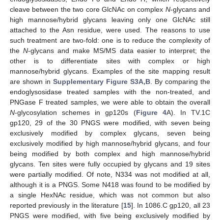
cleave between the two core GlcNAc on complex
N
-glycans and
high mannose/hybrid glycans leaving only one GlcNAc still
attached to the Asn residue, were used. The reasons to use
such treatment are two-fold: one is to reduce the complexity of
the
N
-glycans and make MS/MS data easier to interpret; the
other is to differentiate sites with complex or high
mannose/hybrid glycans. Examples of the site mapping result
are shown in
Supplementary Figure S3A,B
. By comparing the
endoglysosidase treated samples with the non-treated, and
PNGase F treated samples, we were able to obtain the overall
N
-glycosylation schemes in gp120s (
Figure 4
A). In TV.1C
gp120, 29 of the 30 PNGS were modified, with seven being
exclusively modified by complex glycans, seven being
exclusively modified by high mannose/hybrid glycans, and four
being modified by both complex and high mannose/hybrid
glycans. Ten sites were fully occupied by glycans and 19 sites
were partially modified. Of note, N334 was not modified at all,
although it is a PNGS. Some N418 was found to be modified by
a single HexNAc residue, which was not common but also
reported previously in the literature [
15
]. In 1086.C gp120, all 23
PNGS were modified, with five being exclusively modified by