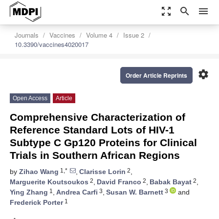
zoom_out_map
search
menu
Journals
Vaccines
Volume 4
Issue 2
10.3390/vaccines4020017
settings
Order Article Reprints
Open Access
Article
Comprehensive Characterization of
Reference Standard Lots of HIV-1
Subtype C Gp120 Proteins for Clinical
Trials in Southern African Regions
1,*
2
by
Zihao Wang
,
Clarisse Lorin
,
2
2
2
Marguerite Koutsoukos
,
David Franco
,
Babak Bayat
,
1
3
3
Ying Zhang
,
Andrea Carfi
,
Susan W. Barnett
and
1
Frederick Porter