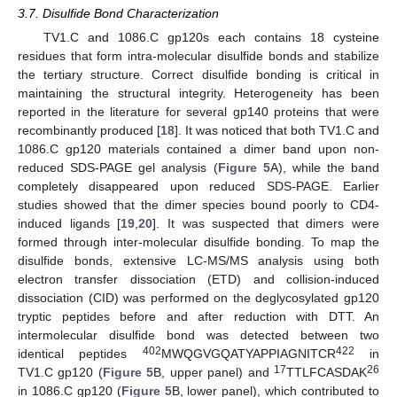
3.7. Disulfide Bond Characterization
TV1.C and 1086.C gp120s each contains 18 cysteine
residues that form intra-molecular disulfide bonds and stabilize
the tertiary structure. Correct disulfide bonding is critical in
maintaining the structural integrity. Heterogeneity has been
reported in the literature for several gp140 proteins that were
recombinantly produced [
18
]. It was noticed that both TV1.C and
1086.C gp120 materials contained a dimer band upon non-
reduced SDS-PAGE gel analysis (
Figure 5
A), while the band
completely disappeared upon reduced SDS-PAGE. Earlier
studies showed that the dimer species bound poorly to CD4-
induced ligands [
19
,
20
]. It was suspected that dimers were
formed through inter-molecular disulfide bonding. To map the
disulfide bonds, extensive LC-MS/MS analysis using both
electron transfer dissociation (ETD) and collision-induced
dissociation (CID) was performed on the deglycosylated gp120
tryptic peptides before and after reduction with DTT. An
intermolecular disulfide bond was detected between two
402
422
identical peptides
MWQGVGQATYAPPIAGNITCR
in
17
26
TV1.C gp120 (
Figure 5
B, upper panel) and
TTLFCASDAK
in 1086.C gp120 (
Figure 5
B, lower panel), which contributed to