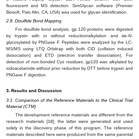
fluorescent and MS detection. SimGlycan software (Premier
Biosoft, Palo Alto, CA, USA) was used for glycan identification.
2.8. Disulfide Bond Mapping
For disulfide bond analysis, gp 120 proteins were digested
by trypsin with or without reduction/alkylation and de-
N
-
glycosylated by PNGase F. Peptides were analyzed by the LC-
MS/MS using LTQ Orbitrap with both CID (collision induced
dissociation) and ETD (electron transfer dissociation). For
detection of non-bonded Cys residues, gp120 was alkylated by
iodoacetamide without prior reduction by DTT before trypsin and
PNGase F digestion.
3. Results and Discussion
3.1. Comparison of the Reference Materials to the Clinical Trial
Material (CTM)
The development reference materials are different from the
research materials [
10
]; the latter were generated and used
solely in the discovery phase of this program. The reference
materials described here were produced from the same parental