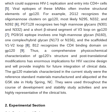
which could suppress HIV-1 replication and entry into CD4+ cells
[
5
]. Viral epitopes of these bNAbs often involve structural
elements of gp120. For example, 2G12 recognizes the
oligomannose clusters on gp120, most likely N295, N332, and
N392 [
6
]; PGT128 recognizes two high mannose glycans (N301
and N332) and a short β-strand segment of V3 loop on gp120
[
7
]; PG9/16 epitope involves one high-mannose glycan (N160),
one complex/hybrid glycan (N173 or N156), and the scaffolded
V1-V2 loop [
8
]; B12 recognizes the CD4 binding domain on
gp120 [
9
]. Thus, a comprehensive physicochemical
characterization of gp120’s structure and post-translational
modifications has enormous implications for HIV vaccine design
and will provide insights for future integration of clinical data.
The gp120 materials characterized in the current study were the
reference standard materials manufactured and aliquoted at the
GSK site in Holly Spring, NC. They were used throughout the
course of development and stability study activities and are
highly representative of the clinical lots.
2. Experimental Section