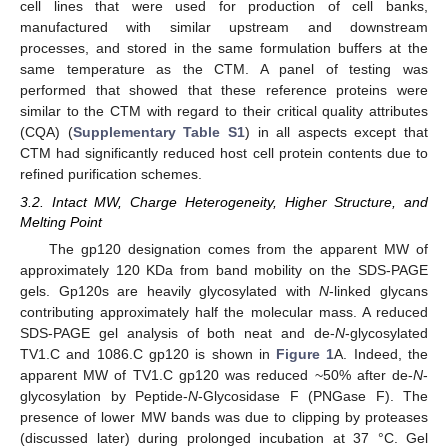
cell lines that were used for production of cell banks,
manufactured with similar upstream and downstream
processes, and stored in the same formulation buffers at the
same temperature as the CTM. A panel of testing was
performed that showed that these reference proteins were
similar to the CTM with regard to their critical quality attributes
(CQA) (
Supplementary Table S1
) in all aspects except that
CTM had significantly reduced host cell protein contents due to
refined purification schemes.
3.2. Intact MW, Charge Heterogeneity, Higher Structure, and
Melting Point
The gp120 designation comes from the apparent MW of
approximately 120 KDa from band mobility on the SDS-PAGE
gels. Gp120s are heavily glycosylated with
N
-linked glycans
contributing approximately half the molecular mass. A reduced
SDS-PAGE gel analysis of both neat and de-
N
-glycosylated
TV1.C and 1086.C gp120 is shown in
Figure 1
A. Indeed, the
apparent MW of TV1.C gp120 was reduced ~50% after de-
N
-
glycosylation by Peptide-
N
-Glycosidase F (PNGase F). The
presence of lower MW bands was due to clipping by proteases
(discussed later) during prolonged incubation at 37 °C. Gel