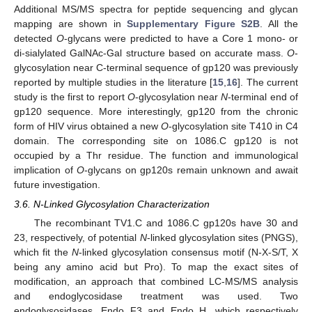
Additional MS/MS spectra for peptide sequencing and glycan
mapping are shown in
Supplementary Figure S2B
. All the
detected
O
-glycans were predicted to have a Core 1 mono- or
di-sialylated GalNAc-Gal structure based on accurate mass.
O
-
glycosylation near C-terminal sequence of gp120 was previously
reported by multiple studies in the literature [
15
,
16
]. The current
study is the first to report
O
-glycosylation near
N
-terminal end of
gp120 sequence. More interestingly, gp120 from the chronic
form of HIV virus obtained a new
O
-glycosylation site T410 in C4
domain. The corresponding site on 1086.C gp120 is not
occupied by a Thr residue. The function and immunological
implication of
O
-glycans on gp120s remain unknown and await
future investigation.
3.6. N-Linked Glycosylation Characterization
The recombinant TV1.C and 1086.C gp120s have 30 and
23, respectively, of potential
N
-linked glycosylation sites (PNGS),
which fit the
N
-linked glycosylation consensus motif (N-X-S/T, X
being any amino acid but Pro). To map the exact sites of
modification, an approach that combined LC-MS/MS analysis
and endoglycosidase treatment was used. Two
endoglysosidases, Endo F3 and Endo H, which respectively