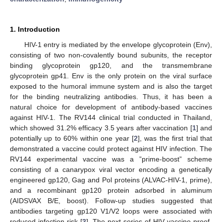
1. Introduction
HIV-1 entry is mediated by the envelope glycoprotein (Env),
consisting of two non-covalently bound subunits, the receptor
binding glycoprotein gp120, and the transmembrane
glycoprotein gp41. Env is the only protein on the viral surface
exposed to the humoral immune system and is also the target
for the binding neutralizing antibodies. Thus, it has been a
natural choice for development of antibody-based vaccines
against HIV-1. The RV144 clinical trial conducted in Thailand,
which showed 31.2% efficacy 3.5 years after vaccination [
1
] and
potentially up to 60% within one year [
2
], was the first trial that
demonstrated a vaccine could protect against HIV infection. The
RV144 experimental vaccine was a ”prime-boost” scheme
consisting of a canarypox viral vector encoding a genetically
engineered gp120, Gag and Pol proteins (ALVAC-HIV-1, prime),
and a recombinant gp120 protein adsorbed in aluminum
(AIDSVAX B/E, boost). Follow-up studies suggested that
antibodies targeting gp120 V1/V2 loops were associated with
reduced infection risk [
3
]. The next series of HIV vaccine proof-