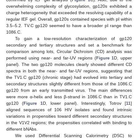
overwhelming complexity of glycosylation, gp120s exhibited a
charge heterogeneity that exceeded the resolving capability of a
regular IEF gel. Overall, gp120s contained species with pI within
3.5–5.2. TV.C gp120 seemed to have a broader pI range than
1086.C.
To gain a low-resolution characterization of gp120
secondary and tertiary structures and set a benchmark for
comparison among lots, Circular Dichroism (CD) analysis was
performed using near- and far-UV regions (
Figure 1
D, upper
panel). The two gp120 molecules clearly showed different CD
spectra in both the near- and far-UV regions, suggesting that
the TV1.C gp120 (chronic stage) had evolved into tertiary and
secondary structures slightly different from those of the 1086.C
gp120 from an early transmitted virus. The main differences
were more α-helix and less β-strand in 1086.C than in TV1.C
gp120 (
Figure 1
D, lower panel). Interestingly, Totrov [
11
]
aligned sequences of 106 HIV isolates and found intrinsic
variations in propensities toward different secondary structures
in the V1V2 regions; the propensities correlated with binding to
different bNAbs.
We used Differential Scanning Calorimetry (DSC) to