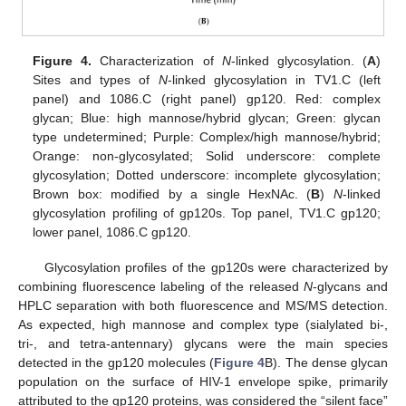
Figure 4.
Characterization of
N
-linked glycosylation. (
A
)
Sites and types of
N
-linked glycosylation in TV1.C (left
panel) and 1086.C (right panel) gp120. Red: complex
glycan; Blue: high mannose/hybrid glycan; Green: glycan
type undetermined; Purple: Complex/high mannose/hybrid;
Orange: non-glycosylated; Solid underscore: complete
glycosylation; Dotted underscore: incomplete glycosylation;
Brown box: modified by a single HexNAc. (
B
)
N
-linked
glycosylation profiling of gp120s. Top panel, TV1.C gp120;
lower panel, 1086.C gp120.
Glycosylation profiles of the gp120s were characterized by
combining fluorescence labeling of the released
N
-glycans and
HPLC separation with both fluorescence and MS/MS detection.
As expected, high mannose and complex type (sialylated bi-,
tri-, and tetra-antennary) glycans were the main species
detected in the gp120 molecules (
Figure 4
B). The dense glycan
population on the surface of HIV-1 envelope spike, primarily
attributed to the gp120 proteins, was considered the “silent face”