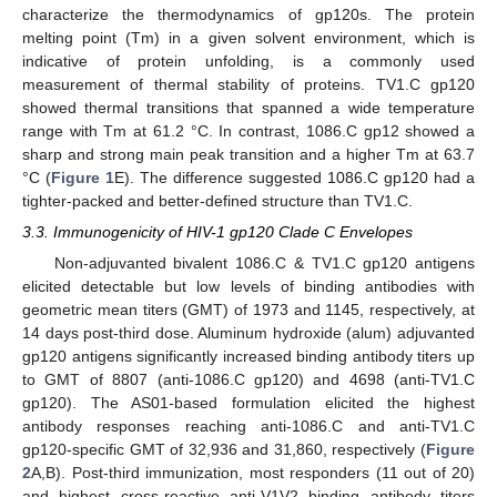
characterize the thermodynamics of gp120s. The protein
melting point (Tm) in a given solvent environment, which is
indicative of protein unfolding, is a commonly used
measurement of thermal stability of proteins. TV1.C gp120
showed thermal transitions that spanned a wide temperature
range with Tm at 61.2 °C. In contrast, 1086.C gp12 showed a
sharp and strong main peak transition and a higher Tm at 63.7
°C (
Figure 1
E). The difference suggested 1086.C gp120 had a
tighter-packed and better-defined structure than TV1.C.
3.3. Immunogenicity of HIV-1 gp120 Clade C Envelopes
Non-adjuvanted bivalent 1086.C & TV1.C gp120 antigens
elicited detectable but low levels of binding antibodies with
geometric mean titers (GMT) of 1973 and 1145, respectively, at
14 days post-third dose. Aluminum hydroxide (alum) adjuvanted
gp120 antigens significantly increased binding antibody titers up
to GMT of 8807 (anti-1086.C gp120) and 4698 (anti-TV1.C
gp120). The AS01-based formulation elicited the highest
antibody responses reaching anti-1086.C and anti-TV1.C
gp120-specific GMT of 32,936 and 31,860, respectively (
Figure
2
A,B). Post-third immunization, most responders (11 out of 20)
and highest cross-reactive anti-V1V2 binding antibody titers