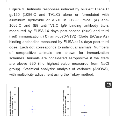
Figure 2.
Antibody responses induced by bivalent Clade C
gp120 (1086.C and TV1.C) alone or formulated with
aluminum hydroxide or AS01 in CB6F1 mice: (
A
) anti-
1086.C and (
B
) anti-TV1.C IgG binding antibody titers
measured by ELISA 14 days post-second (blue) and third
(red) immunization; (
C
) anti-gp70-V1V2 (Clade B/Case A2)
binding antibodies measured by ELISA at 14 days post-third
dose. Each dot corresponds to individual animals. Numbers
of seropositive animals are shown for immunization
schemes. Animals are considered seropositive if the titers
are above 550 (the highest value measured from NaCl
group). Statistical analysis: analysis of variance (ANOVA),
with multiplicity adjustment using the Tukey method.