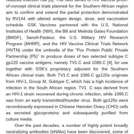
of-concept clinical trials planned for the Southern African region
aim to confirm and extend the partial protection demonstrated
by RV144 with altered antigen design, dose, and vaccination
schedule. GSK Vaccines partnered with the U.S. National
Institutes of Health (NIH), the Bill and Melinda Gates Foundation
(BMGF), Sanofi-Pasteur, the U.S. Military HIV Research
Program (MHRP), and the HIV Vaccine Clinical Trials Network
(HVTN) under the umbrella of the “Pox Protein Public Private
Partnership (P5)” to produce doses of two selected subtype C
gp120 vaccine antigens, namely TV1.C and 1086.C [
4
], for use
together with GSK’s proprietary adjuvant for the Southern
African clinical trials. Both TV1.C and 1086.C gp120s originate
from HIV-1, Group M, Subtype C, which has a high incidence of
infection in the South African region. TV1. C was derived from
an HIV-1 strain recovered during chronic infection, while 1086.C
was from an early transmitted/founder virus. Both gp120s were
recombinantly expressed in Chinese Hamster Ovary (CHO) cells
as secreted glycoproteins and subsequently purified from
culture media.
Over the past decades, a number of highly potent broadly
neutralizing antibodies (bNAbs) have been discovered, some of