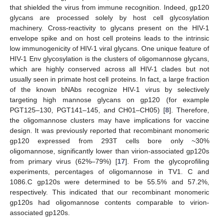
that shielded the virus from immune recognition. Indeed, gp120
glycans are processed solely by host cell glycosylation
machinery. Cross-reactivity to glycans present on the HIV-1
envelope spike and on host cell proteins leads to the intrinsic
low immunogenicity of HIV-1 viral glycans. One unique feature of
HIV-1 Env glycosylation is the clusters of oligomannose glycans,
which are highly conserved across all HIV-1 clades but not
usually seen in primate host cell proteins. In fact, a large fraction
of the known bNAbs recognize HIV-1 virus by selectively
targeting high mannose glycans on gp120 (for example
PGT125–130, PGT141–145, and CH01–CH05) [
8
]. Therefore,
the oligomannose clusters may have implications for vaccine
design. It was previously reported that recombinant monomeric
gp120 expressed from 293T cells bore only ~30%
oligomannose, significantly lower than virion-associated gp120s
from primary virus (62%–79%) [
17
]. From the glycoprofiling
experiments, percentages of oligomannose in TV1. C and
1086.C gp120s were determined to be 55.5% and 57.2%,
respectively. This indicated that our recombinant monomeric
gp120s had oligomannose contents comparable to virion-
associated gp120s.