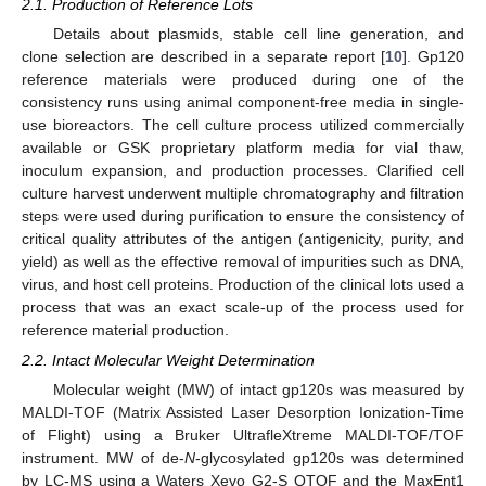
2.1. Production of Reference Lots
Details about plasmids, stable cell line generation, and
clone selection are described in a separate report [
10
]. Gp120
reference materials were produced during one of the
consistency runs using animal component-free media in single-
use bioreactors. The cell culture process utilized commercially
available or GSK proprietary platform media for vial thaw,
inoculum expansion, and production processes. Clarified cell
culture harvest underwent multiple chromatography and filtration
steps were used during purification to ensure the consistency of
critical quality attributes of the antigen (antigenicity, purity, and
yield) as well as the effective removal of impurities such as DNA,
virus, and host cell proteins. Production of the clinical lots used a
process that was an exact scale-up of the process used for
reference material production.
2.2. Intact Molecular Weight Determination
Molecular weight (MW) of intact gp120s was measured by
MALDI-TOF (Matrix Assisted Laser Desorption Ionization-Time
of Flight) using a Bruker UltrafleXtreme MALDI-TOF/TOF
instrument. MW of de-
N
-glycosylated gp120s was determined
by LC-MS using a Waters Xevo G2-S QTOF and the MaxEnt1