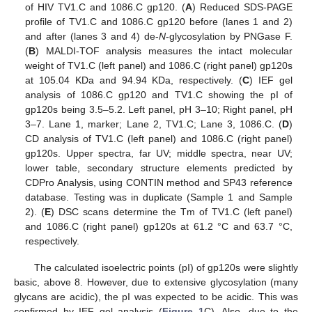
of HIV TV1.C and 1086.C gp120. (
A
) Reduced SDS-PAGE
profile of TV1.C and 1086.C gp120 before (lanes 1 and 2)
and after (lanes 3 and 4) de-
N
-glycosylation by PNGase F.
(
B
) MALDI-TOF analysis measures the intact molecular
weight of TV1.C (left panel) and 1086.C (right panel) gp120s
at 105.04 KDa and 94.94 KDa, respectively. (
C
) IEF gel
analysis of 1086.C gp120 and TV1.C showing the pI of
gp120s being 3.5–5.2. Left panel, pH 3–10; Right panel, pH
3–7. Lane 1, marker; Lane 2, TV1.C; Lane 3, 1086.C. (
D
)
CD analysis of TV1.C (left panel) and 1086.C (right panel)
gp120s. Upper spectra, far UV; middle spectra, near UV;
lower table, secondary structure elements predicted by
CDPro Analysis, using CONTIN method and SP43 reference
database. Testing was in duplicate (Sample 1 and Sample
2). (
E
) DSC scans determine the Tm of TV1.C (left panel)
and 1086.C (right panel) gp120s at 61.2 °C and 63.7 °C,
respectively.
The calculated isoelectric points (pI) of gp120s were slightly
basic, above 8. However, due to extensive glycosylation (many
glycans are acidic), the pI was expected to be acidic. This was
confirmed by IEF gel analysis (
Figure 1
C). Also, due to the