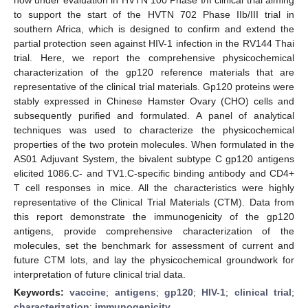
to support the start of the HVTN 702 Phase IIb/III trial in
southern Africa, which is designed to confirm and extend the
partial protection seen against HIV-1 infection in the RV144 Thai
trial. Here, we report the comprehensive physicochemical
characterization of the gp120 reference materials that are
representative of the clinical trial materials. Gp120 proteins were
stably expressed in Chinese Hamster Ovary (CHO) cells and
subsequently purified and formulated. A panel of analytical
techniques was used to characterize the physicochemical
properties of the two protein molecules. When formulated in the
AS01 Adjuvant System, the bivalent subtype C gp120 antigens
elicited 1086.C- and TV1.C-specific binding antibody and CD4+
T cell responses in mice. All the characteristics were highly
representative of the Clinical Trial Materials (CTM). Data from
this report demonstrate the immunogenicity of the gp120
antigens, provide comprehensive characterization of the
molecules, set the benchmark for assessment of current and
future CTM lots, and lay the physicochemical groundwork for
interpretation of future clinical trial data.
Keywords:
vaccine
;
antigens
;
gp120
;
HIV-1
;
clinical trial
;
characterization
;
immunogenicity