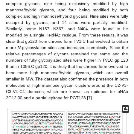
complex glycans, nine being exclusively modified by high
mannose/hybrid glycans, and four being modified by both
complex and high mannose/hybrid glycans. Nine sites were fully
occupied by glycans, and 14 sites were partially modified.
Similarly, some N157, N367, and N404 were found to be
modified by a single HexNAc residue. From these results, it was
clear that gp120 from chronic form TV1.C had evolved to obtain
more
N
-glycosylation sites and increased complexity. Since the
relative percentages of glycans remained the same and the
numbers of fully glycosylated sites were higher in TV1C gp 120
than in 1086.C gp120, it is likely that the chronic form evolved to
bear more high mannose/hybrid glycans, which are overall
smaller in MW. The dataset also confirmed the presence in both
molecules of high mannose glycan clusters around the C2-V3-
C3-V4-C4 domains, which are known as epitopes for bNAb
2G12 [
6
] and a partial epitope for PGT128 [
7
].