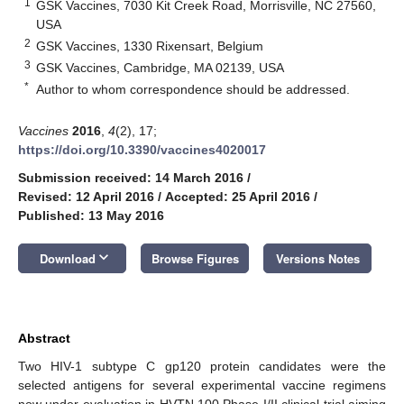
1
GSK Vaccines, 7030 Kit Creek Road, Morrisville, NC 27560,
USA
2
GSK Vaccines, 1330 Rixensart, Belgium
3
GSK Vaccines, Cambridge, MA 02139, USA
*
Author to whom correspondence should be addressed.
Vaccines
2016
,
4
(2), 17;
https://doi.org/10.3390/vaccines4020017
Submission received: 14 March 2016
/
Revised: 12 April 2016
/
Accepted: 25 April 2016
/
Published: 13 May 2016
keyboard_arrow_down
Download
Browse Figures
Versions Notes
Abstract
Two HIV-1 subtype C gp120 protein candidates were the
selected antigens for several experimental vaccine regimens
now under evaluation in HVTN 100 Phase I/II clinical trial aiming