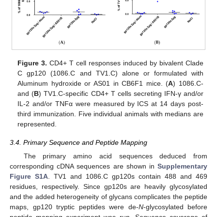
Figure 3.
CD4+ T cell responses induced by bivalent Clade
C gp120 (1086.C and TV1.C) alone or formulated with
Aluminum hydroxide or AS01 in CB6F1 mice. (
A
) 1086.C-
and (
B
) TV1.C-specific CD4+ T cells secreting IFN-γ and/or
IL-2 and/or TNFα were measured by ICS at 14 days post-
third immunization. Five individual animals with medians are
represented.
3.4. Primary Sequence and Peptide Mapping
The primary amino acid sequences deduced from
corresponding cDNA sequences are shown in
Supplementary
Figure S1A
. TV1 and 1086.C gp120s contain 488 and 469
residues, respectively. Since gp120s are heavily glycosylated
and the added heterogeneity of glycans complicates the peptide
maps, gp120 tryptic peptides were de-
N
-glycosylated before
peptide mapping experiment was run. Sequence coverage of