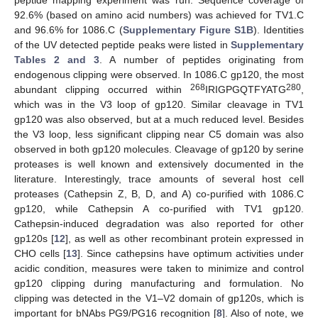
92.6% (based on amino acid numbers) was achieved for TV1.C
and 96.6% for 1086.C (
Supplementary Figure S1B
). Identities
of the UV detected peptide peaks were listed in
Supplementary
Tables 2 and 3
. A number of peptides originating from
endogenous clipping were observed. In 1086.C gp120, the most
268
280
abundant clipping occurred within
IRIGPGQTFYATG
,
which was in the V3 loop of gp120. Similar cleavage in TV1
gp120 was also observed, but at a much reduced level. Besides
the V3 loop, less significant clipping near C5 domain was also
observed in both gp120 molecules. Cleavage of gp120 by serine
proteases is well known and extensively documented in the
literature. Interestingly, trace amounts of several host cell
proteases (Cathepsin Z, B, D, and A) co-purified with 1086.C
gp120, while Cathepsin A co-purified with TV1 gp120.
Cathepsin-induced degradation was also reported for other
gp120s [
12
], as well as other recombinant protein expressed in
CHO cells [
13
]. Since cathepsins have optimum activities under
acidic condition, measures were taken to minimize and control
gp120 clipping during manufacturing and formulation. No
clipping was detected in the V1–V2 domain of gp120s, which is
important for bNAbs PG9/PG16 recognition [
8
]. Also of note, we