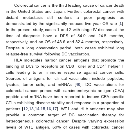
Colorectal cancer is the third leading cause of cancer death
in the United States and Japan. Further, colorectal cancer with
distant metastasis still confers a poor prognosis as
demonstrated by the significantly reduced five-year OS rate [
1
].
In the present study, cases 1 and 2 with stage IV disease at the
time of diagnosis have a DFS of 34.0 and 24.5 months,
respectively, and an OS of 43.6 and 32.4 months, respectively.
Despite a long observation period, both cases exhibited long
relapse-free survival following DC vaccination.
HLA molecules harbor cancer antigens that promote the
+
+
binding of DCs to receptors on CD8
killer and CD4
helper T
cells leading to an immune response against cancer cells.
Sources of antigens for clinical vaccination include peptides,
lysates, tumor cells, and mRNAs [
40
]. DC vaccinations for
colorectal cancer primed with carcinoembryonic antigen (CEA)
peptide and mRNA have been reported to induce CEA-specific
CTLs exhibiting disease stability and response in a proportion of
patients [
12
,
13
,
14
,
15
,
16
,
17
]. WT1 and HLA antigens may also
provide a common target of DC vaccination therapy for
heterogeneous colorectal cancer. Despite varying expression
levels of WT1 antigen, 69% of cases with colorectal cancer