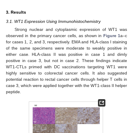
3. Results
3.1. WT1 Expression Using Immunohistochemistry
Strong nuclear and cytoplasmic expression of WT1 was
observed in the primary cancer cells, as shown in
Figure 1
a–c
for cases 1, 2, and 3, respectively. EMA and HLA-class I staining
of the same specimens were moderate to weakly positive in
either case. HLA-class II was positive in case 1 and dimly
positive in case 3, but not in case 2. These findings indicate
WT1-CTLs primed with DC vaccinations targeting WT1 were
highly sensitive to colorectal cancer cells. It also suggested
potential reaction to rectal cancer cells through helper T cells in
case 3, which were applied together with the WT1-class II helper
peptide.