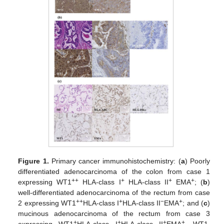
Figure 1.
Primary cancer immunohistochemistry: (
a
) Poorly
differentiated adenocarcinoma of the colon from case 1
++
+
+
+
expressing WT1
HLA-class I
HLA-class II
EMA
; (
b
)
well-differentiated adenocarcinoma of the rectum from case
++
+
−
+
2 expressing WT1
HLA-class I
HLA-class II
EMA
; and (
c
)
mucinous adenocarcinoma of the rectum from case 3
+
+
+
+
expressing WT1
HLA-class I
HLA-class II
EMA
. WT1,