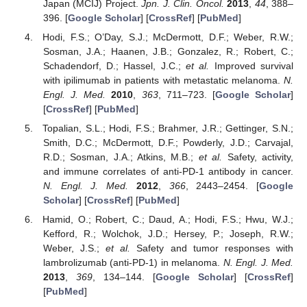
Japan (MCIJ) Project.
Jpn. J. Clin. Oncol.
2013
,
44
, 388–
396. [
Google Scholar
] [
CrossRef
] [
PubMed
]
Hodi, F.S.; O’Day, S.J.; McDermott, D.F.; Weber, R.W.;
Sosman, J.A.; Haanen, J.B.; Gonzalez, R.; Robert, C.;
Schadendorf, D.; Hassel, J.C.;
et al.
Improved survival
with ipilimumab in patients with metastatic melanoma.
N.
Engl. J. Med.
2010
,
363
, 711–723. [
Google Scholar
]
[
CrossRef
] [
PubMed
]
Topalian, S.L.; Hodi, F.S.; Brahmer, J.R.; Gettinger, S.N.;
Smith, D.C.; McDermott, D.F.; Powderly, J.D.; Carvajal,
R.D.; Sosman, J.A.; Atkins, M.B.;
et al.
Safety, activity,
and immune correlates of anti-PD-1 antibody in cancer.
N. Engl. J. Med.
2012
,
366
, 2443–2454. [
Google
Scholar
] [
CrossRef
] [
PubMed
]
Hamid, O.; Robert, C.; Daud, A.; Hodi, F.S.; Hwu, W.J.;
Kefford, R.; Wolchok, J.D.; Hersey, P.; Joseph, R.W.;
Weber, J.S.;
et al.
Safety and tumor responses with
lambrolizumab (anti-PD-1) in melanoma.
N. Engl. J. Med.
2013
,
369
, 134–144. [
Google Scholar
] [
CrossRef
]
[
PubMed
]