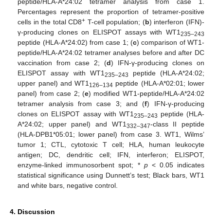
peptide/HLA-A*24:02 tetramer analysis from case 1.
Percentages represent the proportion of tetramer-positive
+
cells in the total CD8
T-cell population; (
b
) interferon (IFN)-
γ-producing clones on ELISPOT assays with WT1
235–243
peptide (HLA-A*24:02) from case 1; (
c
) comparison of WT1-
peptide/HLA-A*24:02 tetramer analyses before and after DC
vaccination from case 2; (
d
) IFN-γ-producing clones on
ELISPOT assay with WT1
peptide (HLA-A*24:02;
235–243
upper panel) and WT1
peptide (HLA-A*02:01; lower
126–134
panel) from case 2; (
e
) modified WT1-peptide/HLA-A*24:02
tetramer analysis from case 3; and (
f
) IFN-γ-producing
clones on ELISPOT assay with WT1
peptide (HLA-
235–243
A*24:02; upper panel) and WT1
-class II peptide
332–347
(HLA-DPB1*05:01; lower panel) from case 3. WT1, Wilms’
tumor 1; CTL, cytotoxic T cell; HLA, human leukocyte
antigen; DC, dendritic cell; IFN, interferon; ELISPOT,
enzyme-linked immunosorbent spot; *
p
< 0.05 indicates
statistical significance using Dunnett’s test; Black bars, WT1
and white bars, negative control.
4. Discussion