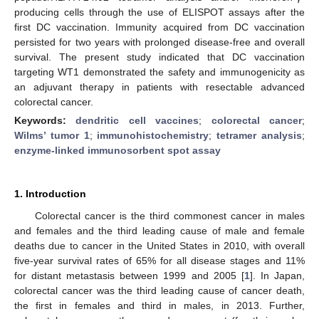
producing cells through the use of ELISPOT assays after the
first DC vaccination. Immunity acquired from DC vaccination
persisted for two years with prolonged disease-free and overall
survival. The present study indicated that DC vaccination
targeting WT1 demonstrated the safety and immunogenicity as
an adjuvant therapy in patients with resectable advanced
colorectal cancer.
Keywords:
dendritic cell vaccines
;
colorectal cancer
;
Wilms’ tumor 1
;
immunohistochemistry
;
tetramer analysis
;
enzyme-linked immunosorbent spot assay
1. Introduction
Colorectal cancer is the third commonest cancer in males
and females and the third leading cause of male and female
deaths due to cancer in the United States in 2010, with overall
five-year survival rates of 65% for all disease stages and 11%
for distant metastasis between 1999 and 2005 [
1
]. In Japan,
colorectal cancer was the third leading cause of cancer death,
the first in females and third in males, in 2013. Further,