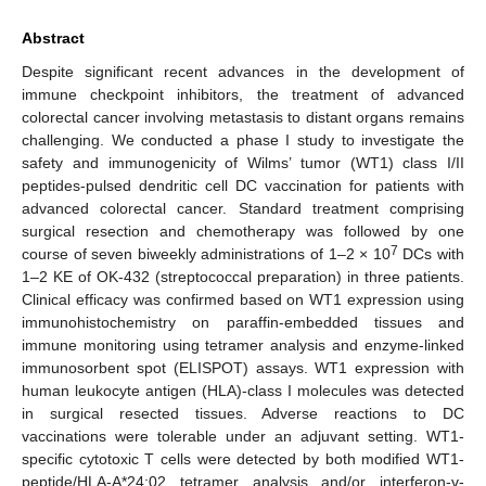
Abstract
Despite significant recent advances in the development of
immune checkpoint inhibitors, the treatment of advanced
colorectal cancer involving metastasis to distant organs remains
challenging. We conducted a phase I study to investigate the
safety and immunogenicity of Wilms’ tumor (WT1) class I/II
peptides-pulsed dendritic cell DC vaccination for patients with
advanced colorectal cancer. Standard treatment comprising
surgical resection and chemotherapy was followed by one
7
course of seven biweekly administrations of 1–2 × 10
DCs with
1–2 KE of OK-432 (streptococcal preparation) in three patients.
Clinical efficacy was confirmed based on WT1 expression using
immunohistochemistry on paraffin-embedded tissues and
immune monitoring using tetramer analysis and enzyme-linked
immunosorbent spot (ELISPOT) assays. WT1 expression with
human leukocyte antigen (HLA)-class I molecules was detected
in surgical resected tissues. Adverse reactions to DC
vaccinations were tolerable under an adjuvant setting. WT1-
specific cytotoxic T cells were detected by both modified WT1-
peptide/HLA-A*24:02 tetramer analysis and/or interferon-γ-