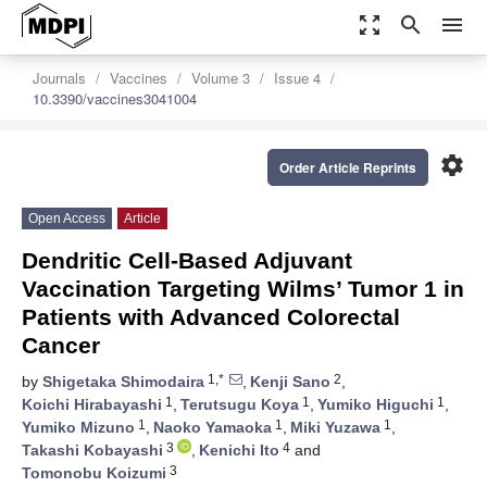
zoom_out_map
search
menu
Journals
Vaccines
Volume 3
Issue 4
10.3390/vaccines3041004
settings
Order Article Reprints
Open Access
Article
Dendritic Cell-Based Adjuvant
Vaccination Targeting Wilms’ Tumor 1 in
Patients with Advanced Colorectal
Cancer
1,*
2
by
Shigetaka Shimodaira
,
Kenji Sano
,
1
1
1
Koichi Hirabayashi
,
Terutsugu Koya
,
Yumiko Higuchi
,
1
1
1
Yumiko Mizuno
,
Naoko Yamaoka
,
Miki Yuzawa
,
3
4
Takashi Kobayashi
,
Kenichi Ito
and
3
Tomonobu Koizumi