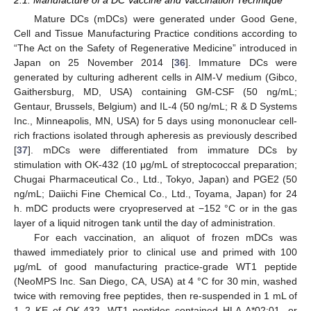
Mature DCs (mDCs) were generated under Good Gene,
Cell and Tissue Manufacturing Practice conditions according to
“The Act on the Safety of Regenerative Medicine” introduced in
Japan on 25 November 2014 [
36
]. Immature DCs were
generated by culturing adherent cells in AIM-V medium (Gibco,
Gaithersburg, MD, USA) containing GM-CSF (50 ng/mL;
Gentaur, Brussels, Belgium) and IL-4 (50 ng/mL; R & D Systems
Inc., Minneapolis, MN, USA) for 5 days using mononuclear cell-
rich fractions isolated through apheresis as previously described
[
37
]. mDCs were differentiated from immature DCs by
stimulation with OK-432 (10 μg/mL of streptococcal preparation;
Chugai Pharmaceutical Co., Ltd., Tokyo, Japan) and PGE2 (50
ng/mL; Daiichi Fine Chemical Co., Ltd., Toyama, Japan) for 24
h. mDC products were cryopreserved at −152 °C or in the gas
layer of a liquid nitrogen tank until the day of administration.
For each vaccination, an aliquot of frozen mDCs was
thawed immediately prior to clinical use and primed with 100
μg/mL of good manufacturing practice-grade WT1 peptide
(NeoMPS Inc. San Diego, CA, USA) at 4 °C for 30 min, washed
twice with removing free peptides, then re-suspended in 1 mL of
1–2 KE of OK-432. WT1 peptides contained HLA A*02:01- or