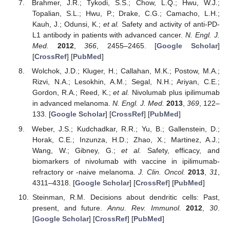
Brahmer, J.R.; Tykodi, S.S.; Chow, L.Q.; Hwu, W.J.;
Topalian, S.L.; Hwu, P.; Drake, C.G.; Camacho, L.H.;
Kauh, J.; Odunsi, K.;
et al.
Safety and activity of anti-PD-
L1 antibody in patients with advanced cancer.
N. Engl. J.
Med.
2012
,
366
, 2455–2465. [
Google Scholar
]
[
CrossRef
] [
PubMed
]
Wolchok, J.D.; Kluger, H.; Callahan, M.K.; Postow, M.A.;
Rizvi, N.A.; Lesokhin, A.M.; Segal, N.H.; Ariyan, C.E.;
Gordon, R.A.; Reed, K.;
et al.
Nivolumab plus ipilimumab
in advanced melanoma.
N. Engl. J. Med.
2013
,
369
, 122–
133. [
Google Scholar
] [
CrossRef
] [
PubMed
]
Weber, J.S.; Kudchadkar, R.R.; Yu, B.; Gallenstein, D.;
Horak, C.E.; Inzunza, H.D.; Zhao, X.; Martinez, A.J.;
Wang, W.; Gibney, G.;
et al.
Safety, efficacy, and
biomarkers of nivolumab with vaccine in ipilimumab-
refractory or -naive melanoma.
J. Clin. Oncol.
2013
,
31
,
4311–4318. [
Google Scholar
] [
CrossRef
] [
PubMed
]
Steinman, R.M. Decisions about dendritic cells: Past,
present, and future.
Annu. Rev. Immunol.
2012
,
30
.
[
Google Scholar
] [
CrossRef
] [
PubMed
]