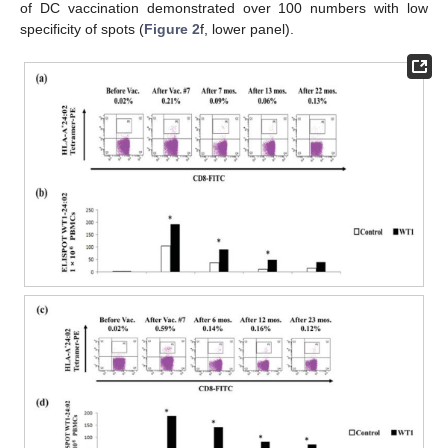
of DC vaccination demonstrated over 100 numbers with low
specificity of spots (
Figure 2
f, lower panel).