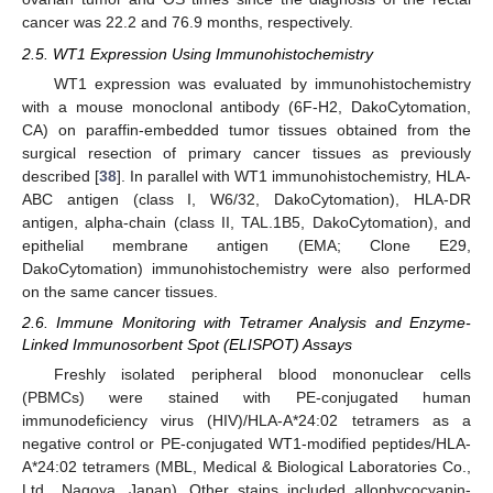
cancer was 22.2 and 76.9 months, respectively.
2.5. WT1 Expression Using Immunohistochemistry
WT1 expression was evaluated by immunohistochemistry
with a mouse monoclonal antibody (6F-H2, DakoCytomation,
CA) on paraffin-embedded tumor tissues obtained from the
surgical resection of primary cancer tissues as previously
described [
38
]. In parallel with WT1 immunohistochemistry, HLA-
ABC antigen (class I, W6/32, DakoCytomation), HLA-DR
antigen, alpha-chain (class II, TAL.1B5, DakoCytomation), and
epithelial membrane antigen (EMA; Clone E29,
DakoCytomation) immunohistochemistry were also performed
on the same cancer tissues.
2.6. Immune Monitoring with Tetramer Analysis and Enzyme-
Linked Immunosorbent Spot (ELISPOT) Assays
Freshly isolated peripheral blood mononuclear cells
(PBMCs) were stained with PE-conjugated human
immunodeficiency virus (HIV)/HLA-A*24:02 tetramers as a
negative control or PE-conjugated WT1-modified peptides/HLA-
A*24:02 tetramers (MBL, Medical & Biological Laboratories Co.,
Ltd., Nagoya, Japan). Other stains included allophycocyanin-