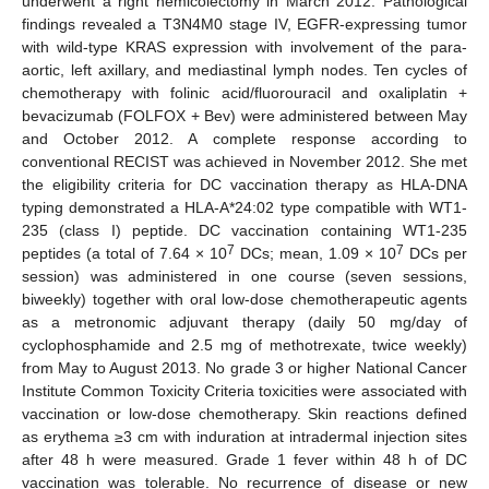
underwent a right hemicolectomy in March 2012. Pathological
findings revealed a T3N4M0 stage IV, EGFR-expressing tumor
with wild-type KRAS expression with involvement of the para-
aortic, left axillary, and mediastinal lymph nodes. Ten cycles of
chemotherapy with folinic acid/fluorouracil and oxaliplatin +
bevacizumab (FOLFOX + Bev) were administered between May
and October 2012. A complete response according to
conventional RECIST was achieved in November 2012. She met
the eligibility criteria for DC vaccination therapy as HLA-DNA
typing demonstrated a HLA-A*24:02 type compatible with WT1-
235 (class I) peptide. DC vaccination containing WT1-235
7
7
peptides (a total of 7.64 × 10
DCs; mean, 1.09 × 10
DCs per
session) was administered in one course (seven sessions,
biweekly) together with oral low-dose chemotherapeutic agents
as a metronomic adjuvant therapy (daily 50 mg/day of
cyclophosphamide and 2.5 mg of methotrexate, twice weekly)
from May to August 2013. No grade 3 or higher National Cancer
Institute Common Toxicity Criteria toxicities were associated with
vaccination or low-dose chemotherapy. Skin reactions defined
as erythema ≥3 cm with induration at intradermal injection sites
after 48 h were measured. Grade 1 fever within 48 h of DC
vaccination was tolerable. No recurrence of disease or new