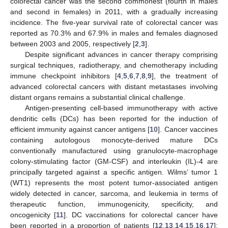
colorectal cancer was the second commonest (fourth in males
and second in females) in 2011, with a gradually increasing
incidence. The five-year survival rate of colorectal cancer was
reported as 70.3% and 67.9% in males and females diagnosed
between 2003 and 2005, respectively [
2
,
3
].
Despite significant advances in cancer therapy comprising
surgical techniques, radiotherapy, and chemotherapy including
immune checkpoint inhibitors [
4
,
5
,
6
,
7
,
8
,
9
], the treatment of
advanced colorectal cancers with distant metastases involving
distant organs remains a substantial clinical challenge.
Antigen-presenting cell-based immunotherapy with active
dendritic cells (DCs) has been reported for the induction of
efficient immunity against cancer antigens [
10
]. Cancer vaccines
containing autologous monocyte-derived mature DCs
conventionally manufactured using granulocyte-macrophage
colony-stimulating factor (GM-CSF) and interleukin (IL)-4 are
principally targeted against a specific antigen. Wilms’ tumor 1
(WT1) represents the most potent tumor-associated antigen
widely detected in cancer, sarcoma, and leukemia in terms of
therapeutic function, immunogenicity, specificity, and
oncogenicity [
11
]. DC vaccinations for colorectal cancer have
been reported in a proportion of patients [
12
,
13
,
14
,
15
,
16
,
17
];