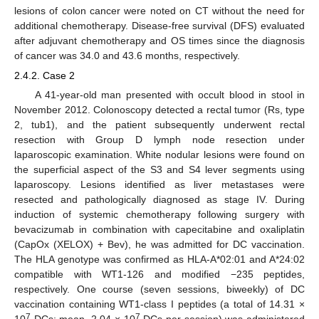
lesions of colon cancer were noted on CT without the need for
additional chemotherapy. Disease-free survival (DFS) evaluated
after adjuvant chemotherapy and OS times since the diagnosis
of cancer was 34.0 and 43.6 months, respectively.
2.4.2. Case 2
A 41-year-old man presented with occult blood in stool in
November 2012. Colonoscopy detected a rectal tumor (Rs, type
2, tub1), and the patient subsequently underwent rectal
resection with Group D lymph node resection under
laparoscopic examination. White nodular lesions were found on
the superficial aspect of the S3 and S4 lever segments using
laparoscopy. Lesions identified as liver metastases were
resected and pathologically diagnosed as stage IV. During
induction of systemic chemotherapy following surgery with
bevacizumab in combination with capecitabine and oxaliplatin
(CapOx (XELOX) + Bev), he was admitted for DC vaccination.
The HLA genotype was confirmed as HLA-A*02:01 and A*24:02
compatible with WT1-126 and modified −235 peptides,
respectively. One course (seven sessions, biweekly) of DC
vaccination containing WT1-class I peptides (a total of 14.31 ×
7
7