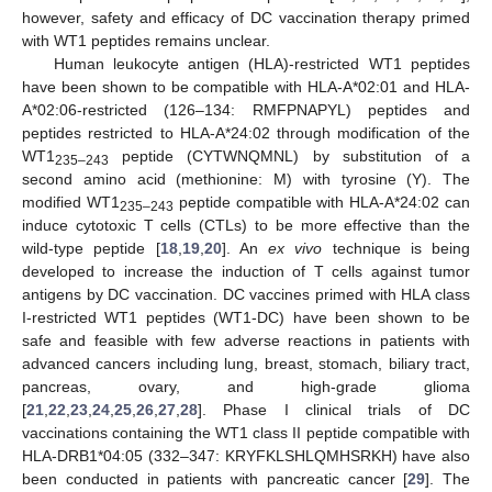
however, safety and efficacy of DC vaccination therapy primed
with WT1 peptides remains unclear.
Human leukocyte antigen (HLA)-restricted WT1 peptides
have been shown to be compatible with HLA-A*02:01 and HLA-
A*02:06-restricted (126–134: RMFPNAPYL) peptides and
peptides restricted to HLA-A*24:02 through modification of the
WT1
peptide (CYTWNQMNL) by substitution of a
235–243
second amino acid (methionine: M) with tyrosine (Y). The
modified WT1
peptide compatible with HLA-A*24:02 can
235–243
induce cytotoxic T cells (CTLs) to be more effective than the
wild-type peptide [
18
,
19
,
20
]. An
ex vivo
technique is being
developed to increase the induction of T cells against tumor
antigens by DC vaccination. DC vaccines primed with HLA class
I-restricted WT1 peptides (WT1-DC) have been shown to be
safe and feasible with few adverse reactions in patients with
advanced cancers including lung, breast, stomach, biliary tract,
pancreas, ovary, and high-grade glioma
[
21
,
22
,
23
,
24
,
25
,
26
,
27
,
28
]. Phase I clinical trials of DC
vaccinations containing the WT1 class II peptide compatible with
HLA-DRB1*04:05 (332–347: KRYFKLSHLQMHSRKH) have also
been conducted in patients with pancreatic cancer [
29
]. The