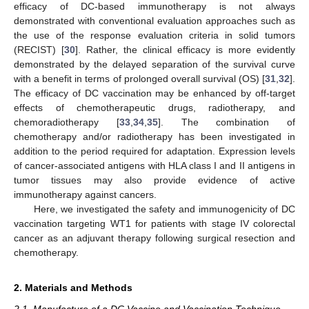
efficacy of DC-based immunotherapy is not always
demonstrated with conventional evaluation approaches such as
the use of the response evaluation criteria in solid tumors
(RECIST) [
30
]. Rather, the clinical efficacy is more evidently
demonstrated by the delayed separation of the survival curve
with a benefit in terms of prolonged overall survival (OS) [
31
,
32
].
The efficacy of DC vaccination may be enhanced by off-target
effects of chemotherapeutic drugs, radiotherapy, and
chemoradiotherapy [
33
,
34
,
35
]. The combination of
chemotherapy and/or radiotherapy has been investigated in
addition to the period required for adaptation. Expression levels
of cancer-associated antigens with HLA class I and II antigens in
tumor tissues may also provide evidence of active
immunotherapy against cancers.
Here, we investigated the safety and immunogenicity of DC
vaccination targeting WT1 for patients with stage IV colorectal
cancer as an adjuvant therapy following surgical resection and
chemotherapy.
2. Materials and Methods
2.1. Manufacture of a DC Vaccine and Vaccination Technique