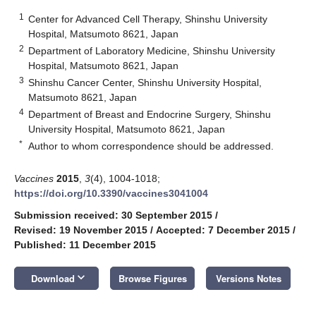
1
Center for Advanced Cell Therapy, Shinshu University
Hospital, Matsumoto 8621, Japan
2
Department of Laboratory Medicine, Shinshu University
Hospital, Matsumoto 8621, Japan
3
Shinshu Cancer Center, Shinshu University Hospital,
Matsumoto 8621, Japan
4
Department of Breast and Endocrine Surgery, Shinshu
University Hospital, Matsumoto 8621, Japan
*
Author to whom correspondence should be addressed.
Vaccines
2015
,
3
(4), 1004-1018;
https://doi.org/10.3390/vaccines3041004
Submission received: 30 September 2015
/
Revised: 19 November 2015
/
Accepted: 7 December 2015
/
Published: 11 December 2015
keyboard_arrow_down
Download
Browse Figures
Versions Notes