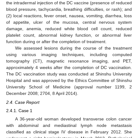
the intradermal injection of the DC vaccine (presence of reduced
blood pressure, tachycardia, breathing difficulties, or rash); and
(2) local reactions, fever onset, nausea, vomiting, diarrhea, loss
of appetite, ulcer of the mucosa, central nervous system
damage, anemia, reduced white blood cell count, reduced
platelet count, abnormal kidney function, or abnormal liver
function during or after the completion of treatment.
We assessed lesions during the course of the treatment
using various imaging techniques, including computed
tomography (CT), magnetic resonance imaging, and PET,
approximately 4 weeks after the completion of DC vaccination.
The DC vaccination study was conducted at Shinshu University
Hospital and was approved by the Ethics Committee of Shinshu
University School of Medicine (approval number 1199, 2
December 2008; 2704, 8 April 2014).
2.4. Case Report
2.4.1. Case 1
A 36-year-old woman developed transverse colon cancer
with abdominal and mediastinal lymph node metastasis
classified as clinical stage IV disease in February 2012. She