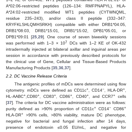
A*02:06-restricted peptides (126–134: RMFPNAPYL), HLA-
A*24:02-restricted modified WT1 peptides (CYTWNQML,
residue 235–243), and/or class II peptide (332–347:
KRYFKLSHLQMHSRKH) compatible with either DRB1*04:05,
DRB1*08:03, DRB1*15:01, DRB1*15:02, DPB1*05:01, or
DPB1*09:01 [
25
,
29
]. One course of seven biweekly sessions
7
was performed with 1–3 × 10
DCs with 1–2 KE of OK-432
intradermally injected at bilateral axillar and inguinal areas per
session in accordance with previously described protocols for
the clinical use of Gene, Cellular and Tissue-Based Products
Manufacturing Products [
35
,
36
,
37
].
2.2. DC Vaccine Release Criteria
The antigenic profiles of mDCs were determined using flow
+
−
+
cytometry. mDCs were defined as CD11c
, CD14
, HLA-DR
,
+
+
+
+
+
+
HL-AABC
,CD80
, CD83
, CD86
, CD40
, and CCR7
cells
[
37
]. The criteria for DC vaccine administration were as follows:
+
−
+
purity defined as >90% proportion of CD11c
CD14
CD86
+
HLA-DR
>90% cells, >80% viability, mature DC phenotype,
negative for bacterial and fungal infection after 14 days,
presence of endotoxin ≤0.05 EU/mL, and negative for