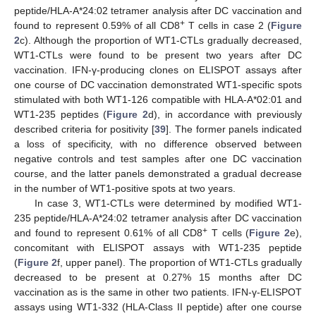
peptide/HLA-A*24:02 tetramer analysis after DC vaccination and
+
found to represent 0.59% of all CD8
T cells in case 2 (
Figure
2
c). Although the proportion of WT1-CTLs gradually decreased,
WT1-CTLs were found to be present two years after DC
vaccination. IFN-γ-producing clones on ELISPOT assays after
one course of DC vaccination demonstrated WT1-specific spots
stimulated with both WT1-126 compatible with HLA-A*02:01 and
WT1-235 peptides (
Figure 2
d), in accordance with previously
described criteria for positivity [
39
]. The former panels indicated
a loss of specificity, with no difference observed between
negative controls and test samples after one DC vaccination
course, and the latter panels demonstrated a gradual decrease
in the number of WT1-positive spots at two years.
In case 3, WT1-CTLs were determined by modified WT1-
235 peptide/HLA-A*24:02 tetramer analysis after DC vaccination
+
and found to represent 0.61% of all CD8
T cells (
Figure 2
e),
concomitant with ELISPOT assays with WT1-235 peptide
(
Figure 2
f, upper panel). The proportion of WT1-CTLs gradually
decreased to be present at 0.27% 15 months after DC
vaccination as is the same in other two patients. IFN-γ-ELISPOT
assays using WT1-332 (HLA-Class II peptide) after one course