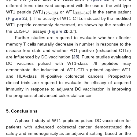
different trend observed compared with the use of the wild-type
WT1 peptide (WT1
or WT1
) in the same patient
126–134
332–347
(
Figure 2
d,f). The activity of WT1-CTLs induced by the modified
WT1 peptide commonly decreased, as shown by the results of
the ELISPOT assays (
Figure 2
b,d,f).
Further studies are required to evaluate whether effecter
memory T cells naturally decrease in number in response to the
disease-free state and whether PD1-positive (exhausted CTLs)
are influenced by DC vaccination [
25
]. Future studies evaluating
DC vaccines pulsed with WT1-class I/II peptides may
demonstrate the induction of WT1-CTLs primed against WT1
and HLA-class I/II-positive colorectal cancers. Prospective
clinical trials are required to evaluate the efficacy of acquired
immunity in response to adjuvant DC vaccination in improving
the prognosis of advanced colorectal cancer.
5. Conclusions
A phase I study of WT1 peptides-pulsed DC vaccination for
patients with advanced colorectal cancer demonstrated the
safety and immunogenicity as an adjuvant setting. Based on the