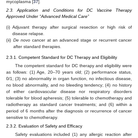
mycoplasma [
37
].
2.3. Application and Conditions for DC Vaccine Therapy
Approved Under “Advanced Medical Care”
(i)
Adjuvant therapy after surgical resection or high risk of
disease relapse.
(ii)
De novo
cancer at an advanced stage or recurrent cancer
after standard therapies.
2.3.1. Competent Standard for DC Therapy and Eligibility
The competent standard for DC therapy and eligibility were
as follows: (1) Age, 20–70 years old; (2) performance status,
0/1; (3) no abnormality in organ function, no infectious disease,
no blood abnormality, and no bleeding tendency; (4) no history
of either cardiovascular disease nor respiratory disorders
tolerable for blood apheresis; (5) tolerable to chemotherapy and
radiotherapy as standard cancer treatments; and (6) within a
period of 6 months after the diagnosis or recurrence of cancer
sensitive to chemotherapy.
2.3.2. Evaluation of Safety and Efficacy
Safety evaluations included (1) any allergic reaction after