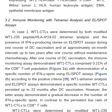
Wilms’ tumor 1; HLA, human leukocyte antigen; EMA,
epithelial membrane antigen.
3.2. Immune Monitoring with Tetramer Analysis and ELISPOT
Assays
In case 1, WT1-CTLs were determined by both modified
WT1-235 peptide/HLA-A*24:02 tetramer analysis and the
presence of IFN-γ-producing clones on ELISPOT assays during
one course of DC vaccination and at approximately six-month
intervals up to two years after one course without maintenance
chemotherapy. After one course of DC vaccination, the immune
monitoring assay demonstrated WT1-CTLs comprised 0.21% of
+
the CD8
T-cell population (
Figure 2
a) with demonstration of a
specific number of IFN-γ-spots using ELISPOT assays (
Figure
2
b) according to the positive criteria [
39
]. WT1-tetramer analysis
and ELISPOT assays demonstrated a specific number WT-CTLs
persisted up to 22 months after DC vaccination. However, the
latter assay demonstrated a gradual decrease in the number of
IFN-γ-specific spots, in contrast to the persistent low ratio of
+
WT1-CTLs to CD8
T cells.
WT1-CTLs were determined by modified WT1-235