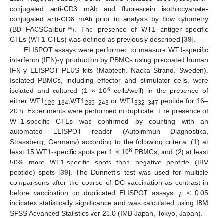
conjugated anti-CD3 mAb and fluorescein isothiocyanate-
conjugated anti-CD8 mAb prior to analysis by flow cytometry
(BD FACSCalibur™). The presence of WT1 antigen-specific
CTLs (WT1-CTLs) was defined as previously described [
39
].
ELISPOT assays were performed to measure WT1-specific
interferon (IFN)-γ production by PBMCs using precoated human
IFN-γ ELISPOT PLUS kits (Mabtech, Nacka Strand, Sweden).
Isolated PBMCs, including effector and stimulator cells, were
6
isolated and cultured (1 × 10
cells/well) in the presence of
either WT1
,WT1
or WT1
peptide for 16–
126–134
235–243
332–347
20 h. Experiments were performed in duplicate. The presence of
WT1-specific CTLs was confirmed by counting with an
automated ELISPOT reader (Autoimmun Diagnostika,
Strassberg, Germany) according to the following criteria: (1) at
6
least 15 WT1-specific spots per 1 × 10
PBMCs; and (2) at least
50% more WT1-specific spots than negative peptide (HIV
peptide) spots [
39
]. The Dunnett's test was used for multiple
comparisons after the course of DC vaccination as contrast in
before vaccination on duplicated ELISPOT assays.
p
< 0.05
indicates statistically significance and was calculated using IBM
SPSS Advanced Statistics ver 23.0 (IMB Japan, Tokyo, Japan).