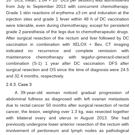
10
DCs; mean, 2.04 × 10
DCs per session) was administered
from July to September 2013 with concurrent chemotherapy.
Grade 1 skin reactions of erythema ≥3 cm and induration at the
injection sites and grade 1 fever within 48 h of DC vaccination
were tolerable, even during chemotherapy, except for persistent
grade 2 paresthesia of the legs due to chemotherapeutic drugs.
After surgical resection of the rectum and liver followed by DC
vaccination in combination with XELOX + Bev, CT imaging
indicated no recurrence and complete remission with
maintenance chemotherapy with tegafur-gimeracil-oteracil
combination (S-1) 1 year after DC vaccination. DFS after
surgical resection and OS since the time of diagnosis were 24.5
and 32.4 months, respectively.
2.4.3. Case 3
A 39-year-old woman noticed gradual progression of
abdominal fullness as diagnosed with left ovarian metastasis
due to rectal cancer 50 months after surgical resection of rectal
cancer, the lesion, weighing over 1.3 kg, was resected together
with bilateral ovary and uterus in August 2013. She had
previously undergone lower anterior resection of the rectum with
involvement of peritoneum and lymph nodes as pathological