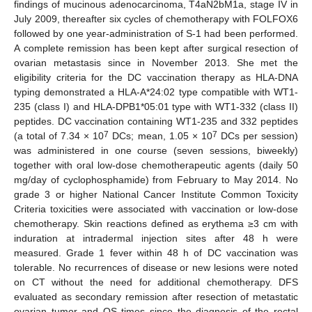
findings of mucinous adenocarcinoma, T4aN2bM1a, stage IV in
July 2009, thereafter six cycles of chemotherapy with FOLFOX6
followed by one year-administration of S-1 had been performed.
A complete remission has been kept after surgical resection of
ovarian metastasis since in November 2013. She met the
eligibility criteria for the DC vaccination therapy as HLA-DNA
typing demonstrated a HLA-A*24:02 type compatible with WT1-
235 (class I) and HLA-DPB1*05:01 type with WT1-332 (class II)
peptides. DC vaccination containing WT1-235 and 332 peptides
7
7
(a total of 7.34 × 10
DCs; mean, 1.05 × 10
DCs per session)
was administered in one course (seven sessions, biweekly)
together with oral low-dose chemotherapeutic agents (daily 50
mg/day of cyclophosphamide) from February to May 2014. No
grade 3 or higher National Cancer Institute Common Toxicity
Criteria toxicities were associated with vaccination or low-dose
chemotherapy. Skin reactions defined as erythema ≥3 cm with
induration at intradermal injection sites after 48 h were
measured. Grade 1 fever within 48 h of DC vaccination was
tolerable. No recurrences of disease or new lesions were noted
on CT without the need for additional chemotherapy. DFS
evaluated as secondary remission after resection of metastatic
ovarian tumor and OS times since the diagnosis of the rectal