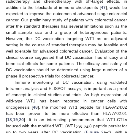
radiotherapy and chemotherapy with off-target effects, in
addition to the blockade of immune checkpoints [
47
], would be
expected to improve the outcomes of advanced stage colorectal
cancer. Our preliminary study of patients with colorectal cancer
after the standard therapies has several limitations such as the
small sample size and a group of heterogeneous patients.
However, the DC vaccination targeting WT1 as an adjuvant
setting in the course of standard therapies may be feasible and
well tolerable for advanced colorectal cancer. Evaluation of the
clinical course suggested that DC vaccination has efficacy and
beneficial effects for some patients. The efficacy and safety of
DC vaccination should be determined using large number of a
phase II prospective trials for colorectal cancer.
Immune monitoring of DC vaccination, using validated
tetramer analysis and ELISPOT assays, is important as a proof
of concept in clinical studies and trials. As high expression of
wild-type WT1 has been reported in cancer cells with
oncogenesis [
48
], the modified WT1 peptide for HLA-A*24:02
has been proven to be more effective than HLA-A*02:01
[
18
,
19
,
20
]. It is an interesting phenomenon that WT1-CTLs
induced with the modified WT1 (WT1
) peptide persist for
235–243
up to two years after DC vaccination (
Figure 2
a–f), with a