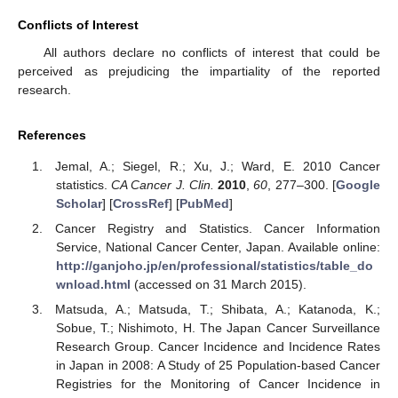
Conflicts of Interest
All authors declare no conflicts of interest that could be
perceived as prejudicing the impartiality of the reported
research.
References
Jemal, A.; Siegel, R.; Xu, J.; Ward, E. 2010 Cancer
statistics.
CA Cancer J. Clin.
2010
,
60
, 277–300. [
Google
Scholar
] [
CrossRef
] [
PubMed
]
Cancer Registry and Statistics. Cancer Information
Service, National Cancer Center, Japan. Available online:
http://ganjoho.jp/en/professional/statistics/table_do
wnload.html
(accessed on 31 March 2015).
Matsuda, A.; Matsuda, T.; Shibata, A.; Katanoda, K.;
Sobue, T.; Nishimoto, H. The Japan Cancer Surveillance
Research Group. Cancer Incidence and Incidence Rates
in Japan in 2008: A Study of 25 Population-based Cancer
Registries for the Monitoring of Cancer Incidence in