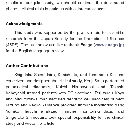
results of our pilot study, we should continue the designated
phase II clinical trials in patients with colorectal cancer.
Acknowledgments
This study was supported by the grants-in-aid for scientific
research from the Japan Society for the Promotion of Science
(JSPS). The authors would like to thank Enago (
www.enago.jp
)
for the English language review.
Author Contributions
Shigetaka Shimodaira, Kenichi Ito, and Tomonobu Koizumi
conceived and designed the clinical study; Kenji Sano performed
pathological diagnosis; Koichi Hirabayashi and Takashi
Kobayashi treated patients with DC vaccines; Terutsugu Koya
and Miki Yuzawa manufactured dendritic cell vaccines; Yumiko
Mizuno and Naoko Yamaoka provided immune monitoring data;
Yumiko Higuchi analyzed immune monitoring data; and
Shigetaka Shimodaira took special responsibility for the clinical
study and wrote the article.