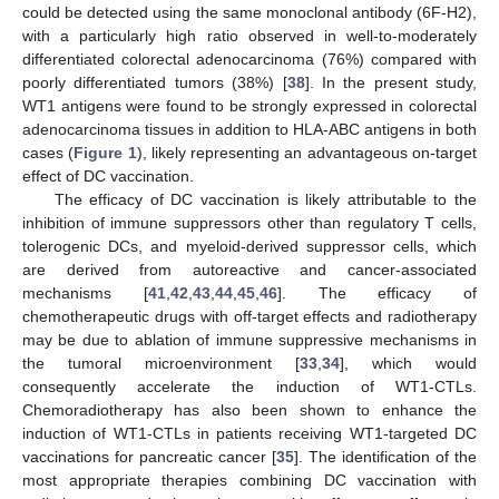
could be detected using the same monoclonal antibody (6F-H2),
with a particularly high ratio observed in well-to-moderately
differentiated colorectal adenocarcinoma (76%) compared with
poorly differentiated tumors (38%) [
38
]. In the present study,
WT1 antigens were found to be strongly expressed in colorectal
adenocarcinoma tissues in addition to HLA-ABC antigens in both
cases (
Figure 1
), likely representing an advantageous on-target
effect of DC vaccination.
The efficacy of DC vaccination is likely attributable to the
inhibition of immune suppressors other than regulatory T cells,
tolerogenic DCs, and myeloid-derived suppressor cells, which
are derived from autoreactive and cancer-associated
mechanisms [
41
,
42
,
43
,
44
,
45
,
46
]. The efficacy of
chemotherapeutic drugs with off-target effects and radiotherapy
may be due to ablation of immune suppressive mechanisms in
the tumoral microenvironment [
33
,
34
], which would
consequently accelerate the induction of WT1-CTLs.
Chemoradiotherapy has also been shown to enhance the
induction of WT1-CTLs in patients receiving WT1-targeted DC
vaccinations for pancreatic cancer [
35
]. The identification of the
most appropriate therapies combining DC vaccination with