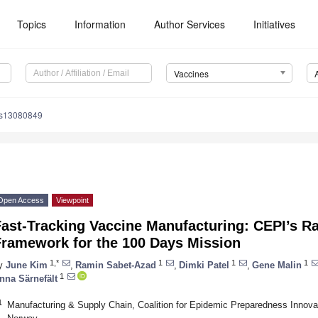
Topics
Information
Author Services
Initiatives
Vaccines
es13080849
Open Access
Viewpoint
Fast-Tracking Vaccine Manufacturing: CEPI’s R
Framework for the 100 Days Mission
1,*
1
1
1
y
June Kim
,
Ramin Sabet-Azad
,
Dimki Patel
,
Gene Malin
1
nna Särnefält
1
Manufacturing & Supply Chain, Coalition for Epidemic Preparedness Innova