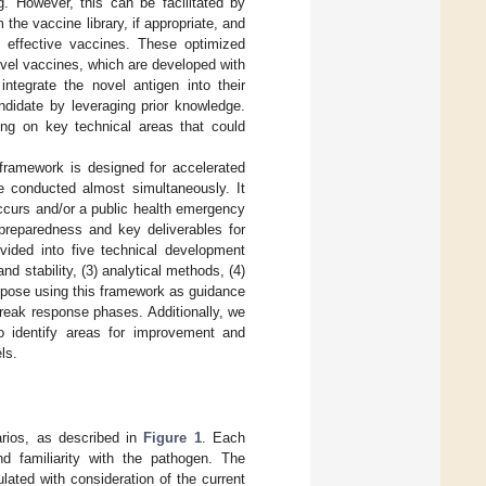
g. However, this can be facilitated by
he vaccine library, if appropriate, and
d effective vaccines. These optimized
ovel vaccines, which are developed with
ntegrate the novel antigen into their
didate by leveraging prior knowledge.
sing on key technical areas that could
framework is designed for accelerated
e conducted almost simultaneously. It
ccurs and/or a public health emergency
preparedness and key deliverables for
vided into five technical development
d stability, (3) analytical methods, (4)
ropose using this framework as guidance
reak response phases. Additionally, we
o identify areas for improvement and
ls.
arios, as described in
Figure 1
. Each
nd familiarity with the pathogen. The
ted with consideration of the current