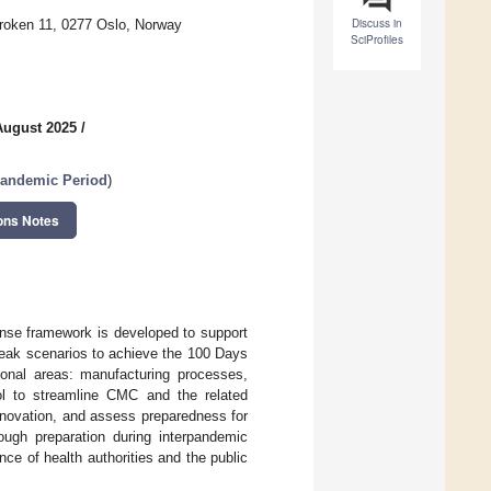
Discuss in
kroken 11, 0277 Oslo, Norway
SciProfiles
August 2025
/
Pandemic Period
)
ons Notes
onse framework is developed to support
reak scenarios to achieve the 100 Days
ional areas: manufacturing processes,
tool to streamline CMC and the related
innovation, and assess preparedness for
ugh preparation during interpandemic
ce of health authorities and the public