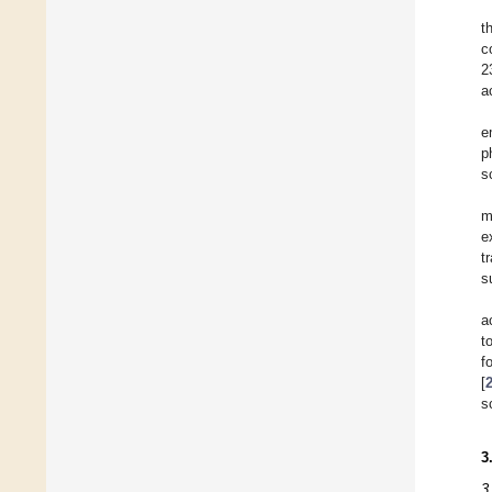
t
c
2
a
e
p
s
m
e
t
s
a
t
f
[
s
3
3