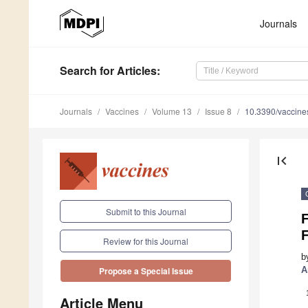
Journals
Search
for Articles
:
Journals
Vaccines
Volume 13
Issue 8
10.3390/vaccin
first_page
Submit to this Journal
Review for this Journal
b
A
Propose a Special Issue
Article Menu