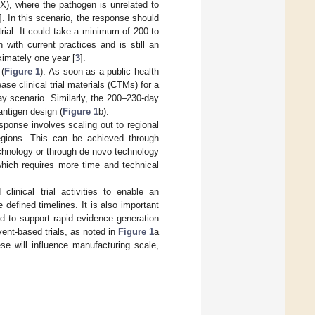
X), where the pathogen is unrelated to
]. In this scenario, the response should
rial. It could take a minimum of 200 to
 with current practices and is still an
imately one year [
3
].
(
Figure 1
). As soon as a public health
e clinical trial materials (CTMs) for a
day scenario. Similarly, the 200–230-day
ntigen design (
Figure 1
b).
ponse involves scaling out to regional
egions. This can be achieved through
chnology or through de novo technology
which requires more time and technical
linical trial activities to enable an
defined timelines. It is also important
ed to support rapid evidence generation
ent-based trials, as noted in
Figure 1
a
hese will influence manufacturing scale,