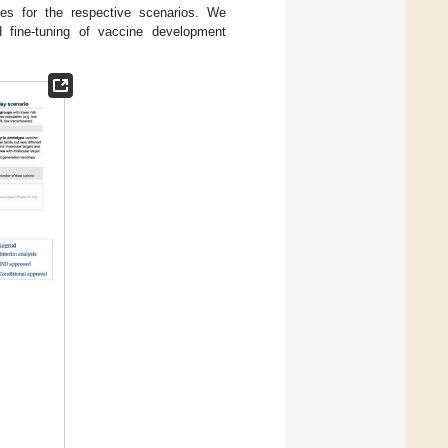
esses for the respective scenarios. We
d fine-tuning of vaccine development