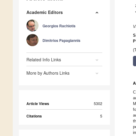
Academic Editors
Georgios Rachiotis
V
S
Dimitrios Papagiannis
P
(
Related Info Links
More by Authors Links
A
C
a
Article Views
5302
M
f
a
Citations
5
t
p
i