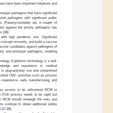
ere have been important initiatives and
ototype pathogens that have significant
ized pathogens with significant public
us (Paramyxoviridae) are a couple of
tes against the priority pathogens has
s [
18
].
with high pandemic risk. Significant
-concept immunity, and build a vaccine
 vaccine candidates against pathogens of
ity and prototype pathogens, enabling
ology. A platform technology is a well-
nowledge and experience in medical
s in plug-and-play use and streamlined
f initial CMC activities such as process
rm experience, early manufacturing, and
llows access to an unlicensed MCM or
e EUA process needs to be rapid but
f an MCM should outweigh the risks and
to continue to obtain additional safety
6
,
27
,
28
].