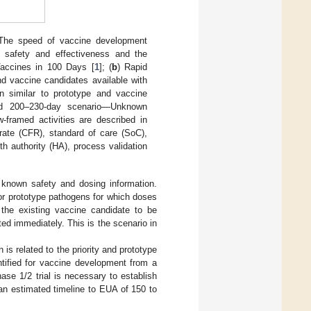
The speed of vaccine development
n safety and effectiveness and the
 Vaccines in 100 Days [
1
]; (
b
) Rapid
d vaccine candidates available with
 similar to prototype and vaccine
 and 200–230-day scenario—Unknown
-framed activities are described in
 rate (CFR), standard of care (SoC),
h authority (HA), process validation
h known safety and dosing information.
 or prototype pathogens for which doses
s the existing vaccine candidate to be
ted immediately. This is the scenario in
s related to the priority and prototype
entified for vaccine development from a
ase 1/2 trial is necessary to establish
h an estimated timeline to EUA of 150 to