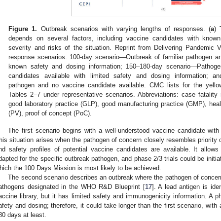
Figure 1.
Outbreak scenarios with varying lengths of responses. (
a
) 
depends on several factors, including vaccine candidates with know
severity and risks of the situation. Reprint from Delivering Pandemic
response scenarios: 100-day scenario—Outbreak of familiar pathogen an
known safety and dosing information; 150–180-day scenario—Pathogen
candidates available with limited safety and dosing information;
pathogen and no vaccine candidate available. CMC lists for the yellow
Tables 2–7 under representative scenarios. Abbreviations: case fatality
good laboratory practice (GLP), good manufacturing practice (GMP), healt
1. May
2. May
3. May
4. May
5. May
6. May
7. May
8. May
9. May
1. May
2. May
3. May
4. May
5. May
6. May
7. May
8. May
9. May
1. May
 Jun
 Jun
 Jun
 Jun
 Jun
 Jun
 Jun
 Jun
. Jun
. Jun
. Jun
. Jun
. Jun
. Jun
. Jun
. Jun
. Jun
. Jun
. Jun
. Jun
. Jun
. Jun
. Jun
. Jun
. Jun
. Jun
. Jun
 Jul
 Jul
 Jul
 Jul
 Jul
 Jul
 Jul
 Jul
. Jul
. Jul
. Jul
. Jul
. Jul
. Jul
. Jul
. Jul
. Jul
. Jul
. Jul
. Jul
. Jul
. Jul
. Jul
. Jul
. Jul
. Jul
. Jul
. Jul
 Aug
 Aug
 Aug
 Aug
 Aug
 Aug
 Aug
(PV), proof of concept (PoC).
The first scenario begins with a well-understood vaccine candidate wit
his situation arises when the pathogen of concern closely resembles priority
nd safety profiles of potential vaccine candidates are available. It allow
dapted for the specific outbreak pathogen, and phase 2/3 trials could be initia
hich the 100 Days Mission is most likely to be achieved.
The second scenario describes an outbreak where the pathogen of concern i
athogens designated in the WHO R&D Blueprint [
17
]. A lead antigen is id
accine library, but it has limited safety and immunogenicity information. A ph
afety and dosing; therefore, it could take longer than the first scenario, wit
80 days at least.