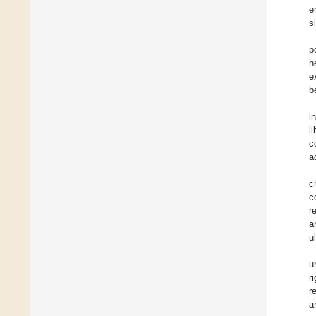
e
s
p
h
e
b
i
l
c
a
c
c
r
a
u
u
r
r
a