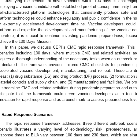
Justifying the benefits of novel vaccines within 100 days is challengin
mploying a vaccine candidate with established proof-of-concept immunity from t
ell-characterized platform technologies that consistently produce safe an
latform technologies could enhance regulatory and public confidence in the n
n extremely accelerated development timeline. Vaccine developers could i
latform and expedite the development and manufacturing of the vaccine can
herefore, it is crucial to continue investing pandemic preparedness, focu
chieve the 100 Days Mission.
In this paper, we discuss CEPI’s CMC rapid response framework. This 
cenarios including 100 days, where multiple CMC and related activities ar
equires a thorough understanding of the necessary tasks when an outbreak o
s declared. The framework provides tailored CMC checklists for pandemic 
ccelerated vaccine development, manufacturing, and roll-out. These are di
reas: (1) drug substance (DS) and drug product (DP) process, (2) formulation an
aterial controls and supply chain, and (5) manufacturing and facilities. We p
o streamline CMC and related activities during pandemic preparation and outb
nticipate that the framework could serve vaccine developers as a tool t
nnovation for rapid response and as a benchmark to assess preparedness leve
. Rapid Response Scenarios
The rapid response framework addresses three different outbreak scen
cenario illustrates a varying level of epidemiology risk, preparedness, a
esponse times to EUA vary between 100 days and 230 days, which are simula