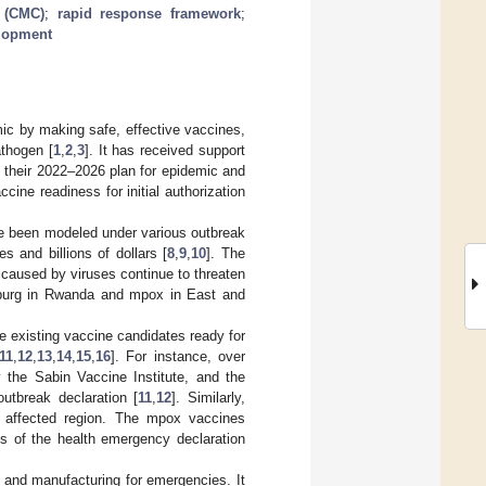
 (CMC)
;
rapid response framework
;
elopment
ic by making safe, effective vaccines,
athogen [
1
,
2
,
3
]. It has received support
in their 2022–2026 plan for epidemic and
ne readiness for initial authorization
e been modeled under various outbreak
s and billions of dollars [
8
,
9
,
10
]. The
caused by viruses continue to threaten
arburg in Rwanda and mpox in East and
 existing vaccine candidates ready for
11
,
12
,
13
,
14
,
15
,
16
]. For instance, over
 the Sabin Vaccine Institute, and the
utbreak declaration [
11
,
12
]. Similarly,
 affected region. The mpox vaccines
ys of the health emergency declaration
and manufacturing for emergencies. It