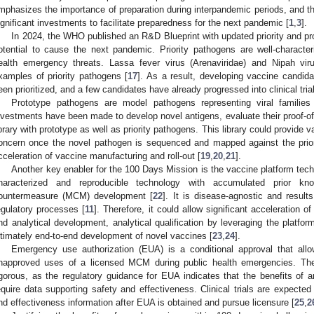
mphasizes the importance of preparation during interpandemic periods, and th
ignificant investments to facilitate preparedness for the next pandemic [
1
,
3
].
In 2024, the WHO published an R&D Blueprint with updated priority and pr
otential to cause the next pandemic. Priority pathogens are well-character
ealth emergency threats. Lassa fever virus (Arenaviridae) and Nipah vir
xamples of priority pathogens [
17
]. As a result, developing vaccine candida
een prioritized, and a few candidates have already progressed into clinical trial
Prototype pathogens are model pathogens representing viral families 
nvestments have been made to develop novel antigens, evaluate their proof-of
ibrary with prototype as well as priority pathogens. This library could provide
oncern once the novel pathogen is sequenced and mapped against the prior
cceleration of vaccine manufacturing and roll-out [
19
,
20
,
21
].
Another key enabler for the 100 Days Mission is the vaccine platform techn
haracterized and reproducible technology with accumulated prior k
ountermeasure (MCM) development [
22
]. It is disease-agnostic and result
egulatory processes [
11
]. Therefore, it could allow significant acceleration o
nd analytical development, analytical qualification by leveraging the platfo
ltimately end-to-end development of novel vaccines [
23
,
24
].
Emergency use authorization (EUA) is a conditional approval that a
napproved uses of a licensed MCM during public health emergencies. Th
igorous, as the regulatory guidance for EUA indicates that the benefits o
equire data supporting safety and effectiveness. Clinical trials are expected 
nd effectiveness information after EUA is obtained and pursue licensure [
25
,
2