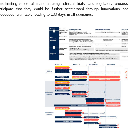
ime-limiting steps of manufacturing, clinical trials, and regulatory proc
nticipate that they could be further accelerated through innovations an
rocesses, ultimately leading to 100 days in all scenarios.