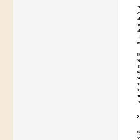
e
w
p
a
p
T
a
s
r
i
a
a
m
t
a
i
2
s
r