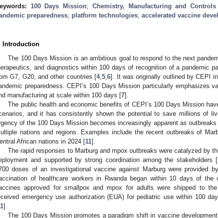
eywords:
100 Days Mission
;
Chemistry, Manufacturing and Controls
andemic preparedness
;
platform technologies
;
accelerated vaccine dev
. Introduction
The 100 Days Mission is an ambitious goal to respond to the next pandem
herapeutics, and diagnostics within 100 days of recognition of a pandemic p
rom G7, G20, and other countries [
4
,
5
,
6
]. It was originally outlined by CEPI 
andemic preparedness. CEPI’s 100 Days Mission particularly emphasizes vacci
nd manufacturing at scale within 100 days [
7
].
The public health and economic benefits of CEPI’s 100 Days Mission hav
cenarios, and it has consistently shown the potential to save millions of live
rgency of the 100 Days Mission becomes increasingly apparent as outbreaks 
ultiple nations and regions. Examples include the recent outbreaks of M
entral African nations in 2024 [
11
].
The rapid responses to Marburg and mpox outbreaks were catalyzed by the
eployment and supported by strong coordination among the stakeholders [
700 doses of an investigational vaccine against Marburg were provided by
accination of healthcare workers in Rwanda began within 10 days of the o
accines approved for smallpox and mpox for adults were shipped to the
eceived emergency use authorization (EUA) for pediatric use within 100 da
11
].
The 100 Days Mission promotes a paradigm shift in vaccine development 