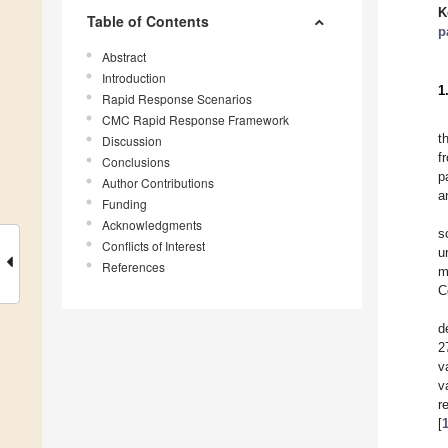
K
Table of Contents
p
Abstract
Introduction
1
Rapid Response Scenarios
CMC Rapid Response Framework
t
Discussion
f
Conclusions
p
Author Contributions
a
Funding
Acknowledgments
s
Conflicts of Interest
u
References
m
C
d
2
v
v
r
[