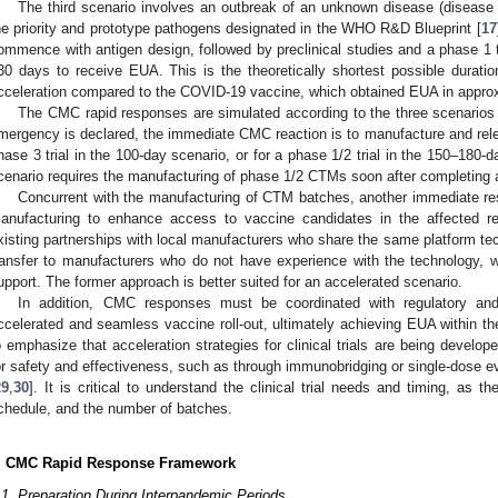
The third scenario involves an outbreak of an unknown disease (disease 
he priority and prototype pathogens designated in the WHO R&D Blueprint [
17
ommence with antigen design, followed by preclinical studies and a phase 1 t
30 days to receive EUA. This is the theoretically shortest possible duration
cceleration compared to the COVID-19 vaccine, which obtained EUA in approx
The CMC rapid responses are simulated according to the three scenarios 
mergency is declared, the immediate CMC reaction is to manufacture and releas
hase 3 trial in the 100-day scenario, or for a phase 1/2 trial in the 150–180-
cenario requires the manufacturing of phase 1/2 CTMs soon after completing a
Concurrent with the manufacturing of CTM batches, another immediate res
anufacturing to enhance access to vaccine candidates in the affected r
xisting partnerships with local manufacturers who share the same platform te
ransfer to manufacturers who do not have experience with the technology, 
upport. The former approach is better suited for an accelerated scenario.
In addition, CMC responses must be coordinated with regulatory and c
ccelerated and seamless vaccine roll-out, ultimately achieving EUA within the 
o emphasize that acceleration strategies for clinical trials are being develop
or safety and effectiveness, such as through immunobridging or single-dose ev
29
,
30
]. It is critical to understand the clinical trial needs and timing, as t
chedule, and the number of batches.
. CMC Rapid Response Framework
.1. Preparation During Interpandemic Periods