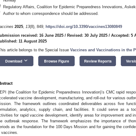
Norway
2
Regulatory Affairs, Coalition for Epidemic Preparedness Innovations, Aske
*
Author to whom correspondence should be addressed.
accines
2025
,
13
(8), 849;
https://doi.org/10.3390/vaccines13080849
ubmission received: 16 June 2025
/
Revised: 30 July 2025
/
Accepted: 5 
ublished: 11 August 2025
This article belongs to the Special Issue
Vaccines and Vaccinations in the 
keyboard_arrow_down
Download
Browse Figure
Review Reports
Versi
bstract
EPI (the Coalition for Epidemic Preparedness Innovation)’s CMC rapid resp
ccelerated vaccine development, manufacturing, and roll-out for various outb
ission. The framework outlines coordinated deliverables across five funct
ormulation, analytics, supply chain, and facilities. It could serve as a 
ctivities for rapid vaccine development, identify areas for improvement and 
he outbreak response. The framework emphasizes the importance of thoro
eriods as the foundation for the 100 Days Mission and for gaining the confiden
n vaccines.