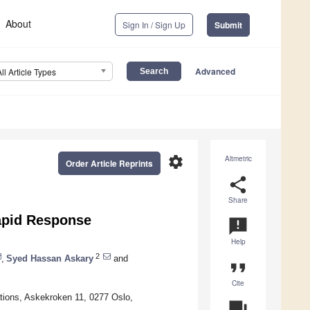
About
Sign In / Sign Up
Submit
Advanced
All Article Types
settings
Altmetric
Order Article Reprints
share
Share
apid Response
announcement
Help
2
,
Syed Hassan Askary
and
format_quote
Cite
tions, Askekroken 11, 0277 Oslo,
question_answer