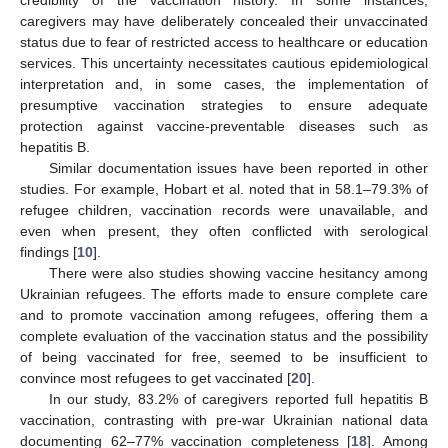
caregivers may have deliberately concealed their unvaccinated
status due to fear of restricted access to healthcare or education
services. This uncertainty necessitates cautious epidemiological
interpretation and, in some cases, the implementation of
presumptive vaccination strategies to ensure adequate
protection against vaccine-preventable diseases such as
hepatitis B.
Similar documentation issues have been reported in other
studies. For example, Hobart et al. noted that in 58.1–79.3% of
refugee children, vaccination records were unavailable, and
even when present, they often conflicted with serological
findings [
10
].
There were also studies showing vaccine hesitancy among
Ukrainian refugees. The efforts made to ensure complete care
and to promote vaccination among refugees, offering them a
complete evaluation of the vaccination status and the possibility
of being vaccinated for free, seemed to be insufficient to
convince most refugees to get vaccinated [
20
].
In our study, 83.2% of caregivers reported full hepatitis B
vaccination, contrasting with pre-war Ukrainian national data
documenting 62–77% vaccination completeness [
18
]. Among