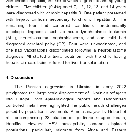
with chronic hepatitis, the risk of which is greatest among young
children. Five children (0.4%) aged 7, 12, 12, 13, and 14 years
were diagnosed with chronic hepatitis B. One patient presented
with hepatic cirrhosis secondary to chronic hepatitis B. The
remaining four had comorbid conditions, predominantly
oncologic diagnoses such as acute lymphoblastic leukemia
(ALL), neuroblastoma, nephroblastoma, and one child had
diagnosed cerebral palsy (CP). Four were unvaccinated, and
one had vaccinations discontinued following a neuroblastoma
diagnosis. All started antiviral treatment, with the child having
hepatic cirrhosis being referred for liver transplantation.
4. Discussion
The Russian aggression in Ukraine in early 2022
precipitated the large-scale displacement of Ukrainian refugees
into Europe. Both epidemiological reports and randomized
controlled trials have highlighted the public health challenges
posed by population movements. A meta-analysis by Hobart et
al., encompassing 23 studies on pediatric refugee health,
identified elevated HBV susceptibility among displaced
populations, particularly migrants from Africa and Eastern