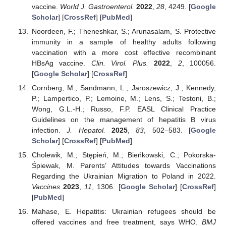
vaccine.
World J. Gastroenterol.
2022
,
28
, 4249. [
Google
Scholar
] [
CrossRef
] [
PubMed
]
Noordeen, F.; Theneshkar, S.; Arunasalam, S. Protective
immunity in a sample of healthy adults following
vaccination with a more cost effective recombinant
HBsAg vaccine.
Clin. Virol. Plus.
2022
,
2
, 100056.
[
Google Scholar
] [
CrossRef
]
Cornberg, M.; Sandmann, L.; Jaroszewicz, J.; Kennedy,
P.; Lampertico, P.; Lemoine, M.; Lens, S.; Testoni, B.;
Wong, G.L.-H.; Russo, F.P. EASL Clinical Practice
Guidelines on the management of hepatitis B virus
infection.
J. Hepatol.
2025
,
83
, 502–583. [
Google
Scholar
] [
CrossRef
] [
PubMed
]
Cholewik, M.; Stępień, M.; Bieńkowski, C.; Pokorska-
Śpiewak, M. Parents’ Attitudes towards Vaccinations
Regarding the Ukrainian Migration to Poland in 2022.
Vaccines
2023
,
11
, 1306. [
Google Scholar
] [
CrossRef
]
[
PubMed
]
Mahase, E. Hepatitis: Ukrainian refugees should be
offered vaccines and free treatment, says WHO.
BMJ