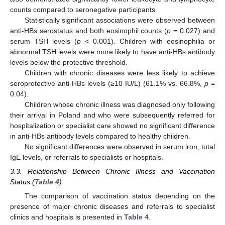
counts compared to seronegative participants.
Statistically significant associations were observed between
12. May
13. May
14. May
15. May
16. May
17. May
18. May
19. May
20. May
22. May
23. May
24. May
25. May
26. May
27. May
28. May
29. May
30. May
1. Jun
2. Jun
3. Jun
4. Jun
5. Jun
6. Jun
7. Jun
8. Jun
9. Jun
11. Jun
12. Jun
13. Jun
14. Jun
15. Jun
16. Jun
17. Jun
18. Jun
19. Jun
21. Jun
22. Jun
23. Jun
24. Jun
25. Jun
26. Jun
27. Jun
28. Jun
29. Jun
1. Jul
2. Jul
3. Jul
4. Jul
5. Jul
6. Jul
7. Jul
8. Jul
9. Jul
11. Jul
12. Jul
13. Jul
14. Jul
15. Jul
16. Jul
17. Jul
18. Jul
19. Jul
21. Jul
22. Jul
23. Jul
24. Jul
25. Jul
26. Jul
27. Jul
28. Jul
29. Jul
31. Jul
1. Aug
2. Aug
3. Aug
4. Aug
5. Aug
6. Aug
7. Aug
8. Aug
anti-HBs serostatus and both eosinophil counts (
p
= 0.027) and
serum TSH levels (
p
< 0.001). Children with eosinophilia or
abnormal TSH levels were more likely to have anti-HBs antibody
levels below the protective threshold.
Children with chronic diseases were less likely to achieve
seroprotective anti-HBs levels (≥10 IU/L) (61.1% vs. 66.8%,
p
=
0.04).
Children whose chronic illness was diagnosed only following
their arrival in Poland and who were subsequently referred for
hospitalization or specialist care showed no significant difference
in anti-HBs antibody levels compared to healthy children.
No significant differences were observed in serum iron, total
IgE levels, or referrals to specialists or hospitals.
3.3. Relationship Between Chronic Illness and Vaccination
Status (
Table 4
)
The comparison of vaccination status depending on the
presence of major chronic diseases and referrals to specialist
clinics and hospitals is presented in
Table 4
.