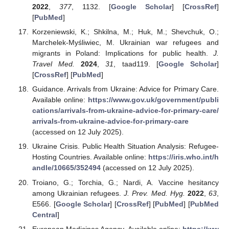
2022
,
377
, 1132. [
Google Scholar
] [
CrossRef
]
[
PubMed
]
Korzeniewski, K.; Shkilna, M.; Huk, M.; Shevchuk, O.;
Marchelek-Myśliwiec, M. Ukrainian war refugees and
migrants in Poland: Implications for public health.
J.
Travel Med.
2024
,
31
, taad119. [
Google Scholar
]
[
CrossRef
] [
PubMed
]
Guidance. Arrivals from Ukraine: Advice for Primary Care.
Available online:
https://www.gov.uk/government/publi
cations/arrivals-from-ukraine-advice-for-primary-care/
arrivals-from-ukraine-advice-for-primary-care
(accessed on 12 July 2025).
Ukraine Crisis. Public Health Situation Analysis: Refugee-
Hosting Countries. Available online:
https://iris.who.int/h
andle/10665/352494
(accessed on 12 July 2025).
Troiano, G.; Torchia, G.; Nardi, A. Vaccine hesitancy
among Ukrainian refugees.
J. Prev. Med. Hyg.
2022
,
63
,
E566. [
Google Scholar
] [
CrossRef
] [
PubMed
] [
PubMed
Central
]
European Medicines Agency. Available online:
https://ww