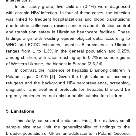
In our study group, five children (0.4%) were diagnosed
with chronic HBV infection. In four of these cases, the infection
was linked to frequent hospitalizations and blood transfusions
due to chronic illnesses, raising concerns about infection control
and transfusion safety in Ukrainian healthcare facilities. These
findings align with existing epidemiological data: according to
WHO and ECDC estimates, hepatitis B prevalence in Ukraine
ranges from 1 to 1.3% in the general population and 0.25%
among children, with rates reaching up to 0.7% in some regions
of Western Ukraine, the highest in Europe [
2
,
3
,
24
].
In contrast, the incidence of hepatitis B among children in
Poland is just 0.01% [
2
]. Given the high volume of incoming
refugees and the background HBV seroprevalence, screening,
diagnostic, and treatment protocols for hepatitis B should be
urgently implemented not only for adults but also for children.
5. Limitations
This study has several limitations. First, the relatively small
sample size may limit the generalizability of findings to the
broader population of Ukrainian adolescents in Poland. Second,