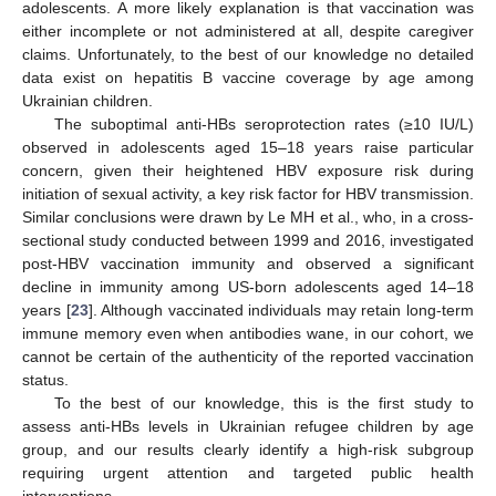
adolescents. A more likely explanation is that vaccination was
either incomplete or not administered at all, despite caregiver
claims. Unfortunately, to the best of our knowledge no detailed
data exist on hepatitis B vaccine coverage by age among
Ukrainian children.
The suboptimal anti-HBs seroprotection rates (≥10 IU/L)
observed in adolescents aged 15–18 years raise particular
concern, given their heightened HBV exposure risk during
initiation of sexual activity, a key risk factor for HBV transmission.
Similar conclusions were drawn by Le MH et al., who, in a cross-
sectional study conducted between 1999 and 2016, investigated
post-HBV vaccination immunity and observed a significant
decline in immunity among US-born adolescents aged 14–18
years [
23
]. Although vaccinated individuals may retain long-term
immune memory even when antibodies wane, in our cohort, we
cannot be certain of the authenticity of the reported vaccination
status.
To the best of our knowledge, this is the first study to
assess anti-HBs levels in Ukrainian refugee children by age
group, and our results clearly identify a high-risk subgroup
requiring urgent attention and targeted public health
interventions.