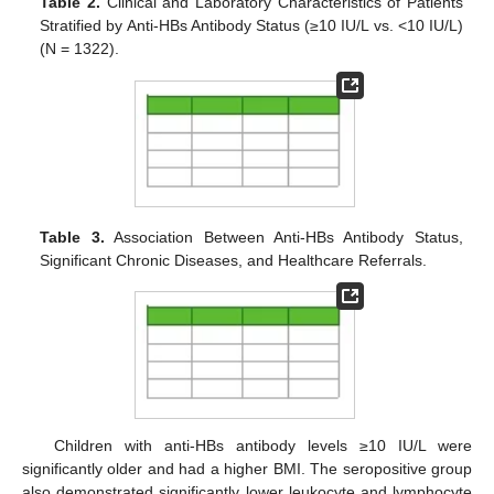
Table 2.
Clinical and Laboratory Characteristics of Patients
Stratified by Anti-HBs Antibody Status (≥10 IU/L vs. <10 IU/L)
(N = 1322).
Table 3.
Association Between Anti-HBs Antibody Status,
Significant Chronic Diseases, and Healthcare Referrals.
Children with anti-HBs antibody levels ≥10 IU/L were
significantly older and had a higher BMI. The seropositive group
also demonstrated significantly lower leukocyte and lymphocyte