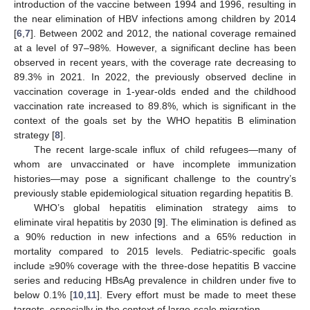
introduction of the vaccine between 1994 and 1996, resulting in
the near elimination of HBV infections among children by 2014
[
6
,
7
]. Between 2002 and 2012, the national coverage remained
at a level of 97–98%. However, a significant decline has been
observed in recent years, with the coverage rate decreasing to
89.3% in 2021. In 2022, the previously observed decline in
vaccination coverage in 1-year-olds ended and the childhood
vaccination rate increased to 89.8%, which is significant in the
context of the goals set by the WHO hepatitis B elimination
strategy [
8
].
The recent large-scale influx of child refugees—many of
whom are unvaccinated or have incomplete immunization
histories—may pose a significant challenge to the country’s
previously stable epidemiological situation regarding hepatitis B.
WHO’s global hepatitis elimination strategy aims to
eliminate viral hepatitis by 2030 [
9
]. The elimination is defined as
a 90% reduction in new infections and a 65% reduction in
mortality compared to 2015 levels. Pediatric-specific goals
include ≥90% coverage with the three-dose hepatitis B vaccine
series and reducing HBsAg prevalence in children under five to
below 0.1% [
10
,
11
]. Every effort must be made to meet these
targets, especially in the context of large-scale migration.