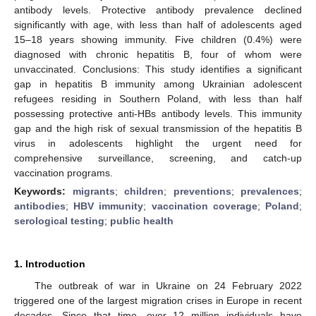
antibody levels. Protective antibody prevalence declined
significantly with age, with less than half of adolescents aged
15–18 years showing immunity. Five children (0.4%) were
diagnosed with chronic hepatitis B, four of whom were
unvaccinated. Conclusions: This study identifies a significant
gap in hepatitis B immunity among Ukrainian adolescent
refugees residing in Southern Poland, with less than half
possessing protective anti-HBs antibody levels. This immunity
gap and the high risk of sexual transmission of the hepatitis B
virus in adolescents highlight the urgent need for
comprehensive surveillance, screening, and catch-up
vaccination programs.
Keywords:
migrants
;
children
;
preventions
;
prevalences
;
antibodies
;
HBV immunity
;
vaccination coverage
;
Poland
;
serological testing
;
public health
1. Introduction
The outbreak of war in Ukraine on 24 February 2022
triggered one of the largest migration crises in Europe in recent
decades. Since that time, over 12 million individuals have