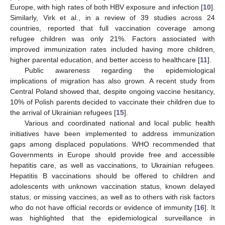
Europe, with high rates of both HBV exposure and infection [
10
].
Similarly, Virk et al., in a review of 39 studies across 24
countries, reported that full vaccination coverage among
refugee children was only 21%. Factors associated with
improved immunization rates included having more children,
higher parental education, and better access to healthcare [
11
].
Public awareness regarding the epidemiological
implications of migration has also grown. A recent study from
Central Poland showed that, despite ongoing vaccine hesitancy,
10% of Polish parents decided to vaccinate their children due to
the arrival of Ukrainian refugees [
15
].
Various and coordinated national and local public health
initiatives have been implemented to address immunization
gaps among displaced populations. WHO recommended that
Governments in Europe should provide free and accessible
hepatitis care, as well as vaccinations, to Ukrainian refugees.
Hepatitis B vaccinations should be offered to children and
adolescents with unknown vaccination status, known delayed
status, or missing vaccines, as well as to others with risk factors
who do not have official records or evidence of immunity [
16
]. It
was highlighted that the epidemiological surveillance in