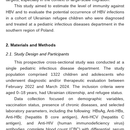
This study aimed to estimate the level of immunity against
HBV and to evaluate the potential occurrence of HBV infections
in a cohort of Ukrainian refugee children who were diagnosed
and treated at a pediatric infectious diseases department in the
southern region of Poland.
2. Materials and Methods
2.1. Study Design and Participants
This prospective cross-sectional study was conducted at a
single pediatric infectious disease department. The study
population comprised 1322 children and adolescents who
underwent diagnostic and/or therapeutic evaluation between
February 2022 and March 2024. The inclusion criteria were
aged 0–18 years, had Ukrainian citizenship, and refugee status.
Data collection focused on demographic variables,
vaccination status, presence of chronic diseases, and selected
laboratory parameters, including the following: HBsAg, Anti-HBs,
Anti-HBc (hepatitis B core antigen), Anti-HCV (hepatitis C
antigen), and Anti-HIV (human immunodeficiency virus)
antibodies, complete blood count (CBC) with differential, serum