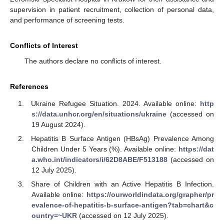
supervision in patient recruitment, collection of personal data,
and performance of screening tests.
Conflicts of Interest
The authors declare no conflicts of interest.
References
Ukraine Refugee Situation. 2024. Available online:
http
s://data.unhcr.org/en/situations/ukraine
(accessed on
19 August 2024).
Hepatitis B Surface Antigen (HBsAg) Prevalence Among
Children Under 5 Years (%). Available online:
https://dat
a.who.int/indicators/i/62D8ABE/F513188
(accessed on
12 July 2025).
Share of Children with an Active Hepatitis B Infection.
Available online:
https://ourworldindata.org/grapher/pr
evalence-of-hepatitis-b-surface-antigen?tab=chart&c
ountry=~UKR
(accessed on 12 July 2025).