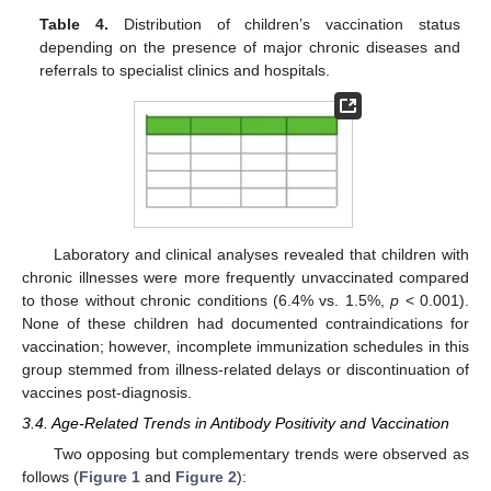
Table 4.
Distribution of children’s vaccination status
depending on the presence of major chronic diseases and
referrals to specialist clinics and hospitals.
Laboratory and clinical analyses revealed that children with
chronic illnesses were more frequently unvaccinated compared
to those without chronic conditions (6.4% vs. 1.5%,
p
< 0.001).
None of these children had documented contraindications for
vaccination; however, incomplete immunization schedules in this
group stemmed from illness-related delays or discontinuation of
vaccines post-diagnosis.
3.4. Age-Related Trends in Antibody Positivity and Vaccination
Two opposing but complementary trends were observed as
follows (
Figure 1
and
Figure 2
):