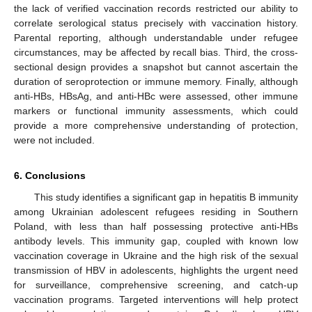
the lack of verified vaccination records restricted our ability to
correlate serological status precisely with vaccination history.
Parental reporting, although understandable under refugee
circumstances, may be affected by recall bias. Third, the cross-
sectional design provides a snapshot but cannot ascertain the
duration of seroprotection or immune memory. Finally, although
anti-HBs, HBsAg, and anti-HBc were assessed, other immune
markers or functional immunity assessments, which could
provide a more comprehensive understanding of protection,
were not included.
6. Conclusions
This study identifies a significant gap in hepatitis B immunity
among Ukrainian adolescent refugees residing in Southern
Poland, with less than half possessing protective anti-HBs
antibody levels. This immunity gap, coupled with known low
vaccination coverage in Ukraine and the high risk of the sexual
transmission of HBV in adolescents, highlights the urgent need
for surveillance, comprehensive screening, and catch-up
vaccination programs. Targeted interventions will help protect