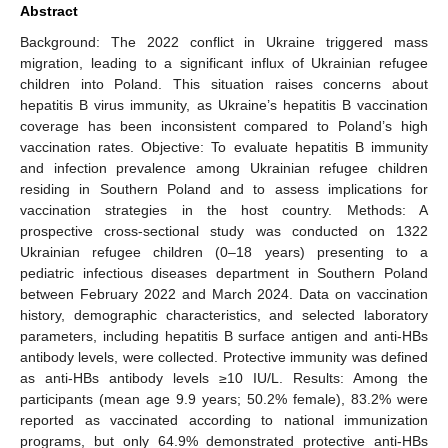
Abstract
Background: The 2022 conflict in Ukraine triggered mass
migration, leading to a significant influx of Ukrainian refugee
children into Poland. This situation raises concerns about
hepatitis B virus immunity, as Ukraine’s hepatitis B vaccination
coverage has been inconsistent compared to Poland’s high
vaccination rates. Objective: To evaluate hepatitis B immunity
and infection prevalence among Ukrainian refugee children
residing in Southern Poland and to assess implications for
vaccination strategies in the host country. Methods: A
prospective cross-sectional study was conducted on 1322
Ukrainian refugee children (0–18 years) presenting to a
pediatric infectious diseases department in Southern Poland
between February 2022 and March 2024. Data on vaccination
history, demographic characteristics, and selected laboratory
parameters, including hepatitis B surface antigen and anti-HBs
antibody levels, were collected. Protective immunity was defined
as anti-HBs antibody levels ≥10 IU/L. Results: Among the
participants (mean age 9.9 years; 50.2% female), 83.2% were
reported as vaccinated according to national immunization
programs, but only 64.9% demonstrated protective anti-HBs