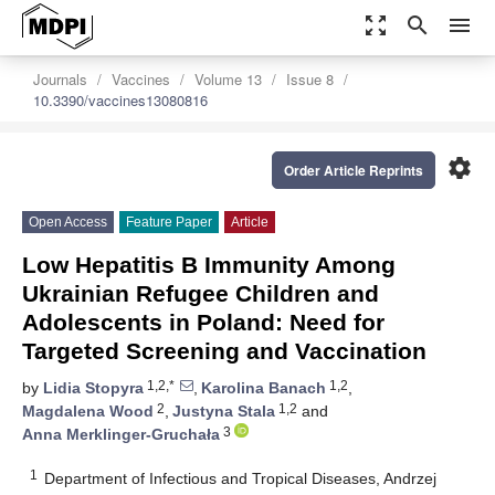
zoom_out_map
search
menu
Journals
Vaccines
Volume 13
Issue 8
10.3390/vaccines13080816
settings
Order Article Reprints
Open Access
Feature Paper
Article
Low Hepatitis B Immunity Among
Ukrainian Refugee Children and
Adolescents in Poland: Need for
Targeted Screening and Vaccination
1,2,*
1,2
by
Lidia Stopyra
,
Karolina Banach
,
2
1,2
Magdalena Wood
,
Justyna Stala
and
3
Anna Merklinger-Gruchała
1
Department of Infectious and Tropical Diseases, Andrzej