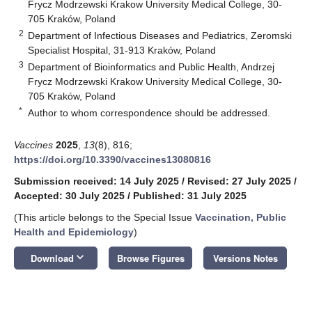
Frycz Modrzewski Krakow University Medical College, 30-
705 Kraków, Poland
2
Department of Infectious Diseases and Pediatrics, Zeromski
Specialist Hospital, 31-913 Kraków, Poland
3
Department of Bioinformatics and Public Health, Andrzej
Frycz Modrzewski Krakow University Medical College, 30-
705 Kraków, Poland
*
Author to whom correspondence should be addressed.
Vaccines
2025
,
13
(8), 816;
https://doi.org/10.3390/vaccines13080816
Submission received: 14 July 2025
/
Revised: 27 July 2025
/
Accepted: 30 July 2025
/
Published: 31 July 2025
(This article belongs to the Special Issue
Vaccination, Public
Health and Epidemiology
)
keyboard_arrow_down
Download
Browse Figures
Versions Notes