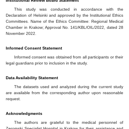
Institutional Review Board Statement
This study was conducted in accordance with the
Declaration of Helsinki and approved by the Institutional Ethics
Committees. Name of the Ethics Committee: Regional Medical
Chamber in Krakow; Approval No. 141/KBL/OIL/2022, dated 28
November 2022.
Informed Consent Statement
Informed consent was obtained from all participants or their
legal guardians prior to inclusion in the study.
Data Availability Statement
The datasets used and analyzed during the current study
are available from the corresponding author upon reasonable
request.
Acknowledgments
The authors are grateful to the medical personnel of
Zeromski Specialist Hospital in Krakow for their assistance and