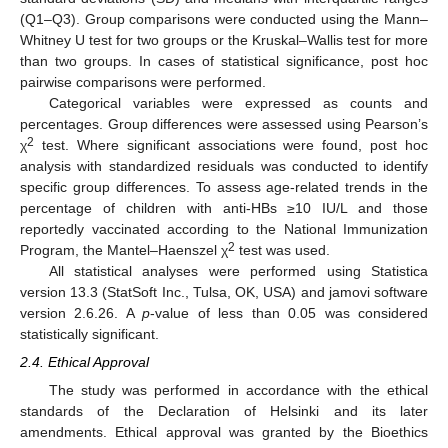
(Q1–Q3). Group comparisons were conducted using the Mann–
Whitney U test for two groups or the Kruskal–Wallis test for more
than two groups. In cases of statistical significance, post hoc
pairwise comparisons were performed.
Categorical variables were expressed as counts and
percentages. Group differences were assessed using Pearson’s
2
χ
test. Where significant associations were found, post hoc
analysis with standardized residuals was conducted to identify
specific group differences. To assess age-related trends in the
percentage of children with anti-HBs ≥10 IU/L and those
reportedly vaccinated according to the National Immunization
2
Program, the Mantel–Haenszel χ
test was used.
All statistical analyses were performed using Statistica
version 13.3 (StatSoft Inc., Tulsa, OK, USA) and jamovi software
version 2.6.26. A
p
-value of less than 0.05 was considered
statistically significant.
2.4. Ethical Approval
The study was performed in accordance with the ethical
standards of the Declaration of Helsinki and its later
amendments. Ethical approval was granted by the Bioethics