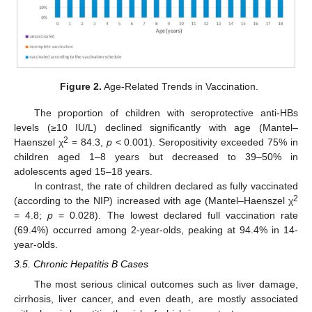
Figure 2.
Age-Related Trends in Vaccination.
The proportion of children with seroprotective anti-HBs
levels (≥10 IU/L) declined significantly with age (Mantel–
2
Haenszel χ
= 84.3,
p
< 0.001). Seropositivity exceeded 75% in
children aged 1–8 years but decreased to 39–50% in
adolescents aged 15–18 years.
In contrast, the rate of children declared as fully vaccinated
2
(according to the NIP) increased with age (Mantel–Haenszel χ
= 4.8;
p
= 0.028). The lowest declared full vaccination rate
(69.4%) occurred among 2-year-olds, peaking at 94.4% in 14-
year-olds.
3.5. Chronic Hepatitis B Cases
The most serious clinical outcomes such as liver damage,
cirrhosis, liver cancer, and even death, are mostly associated