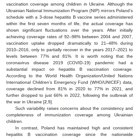
vaccination coverage among children in Ukraine. Although the
Ukrainian National Immunization Program (NIP) mirrors Poland’s
schedule with a 3-dose hepatitis B vaccine series administered
within the first seven months of life, the actual coverage has
shown significant fluctuations over the years. After initially
achieving coverage rates of 92–98% between 2004 and 2007,
vaccination uptake dropped dramatically to 21–48% during
2010–2016, only to partially recover in the years 2017–2021 to
levels between 77% and 81%. It is worth noting that the
coronavirus disease 2019 (COVID-19) pandemic had a
substantial impact on hepatitis B vaccination coverage.
According to the World Health Organization/United Nations
International Children’s Emergency Fund (WHO/UNICEF) data,
coverage declined from 81% in 2020 to 77% in 2021, and
further dropped to just 66% in 2022, following the outbreak of
the war in Ukraine [
2
,
5
].
Such variability raises concerns about the consistency and
completeness of immunization coverage among Ukrainian
children.
In contrast, Poland has maintained high and consistent
hepatitis B vaccination coverage since the nationwide