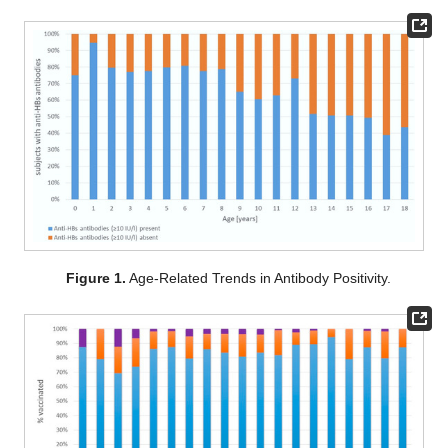
Figure 1.
Age-Related Trends in Antibody Positivity.