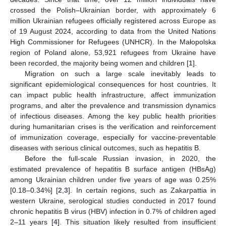
crossed the Polish–Ukrainian border, with approximately 6
million Ukrainian refugees officially registered across Europe as
of 19 August 2024, according to data from the United Nations
High Commissioner for Refugees (UNHCR). In the Małopolska
region of Poland alone, 53,921 refugees from Ukraine have
been recorded, the majority being women and children [
1
].
Migration on such a large scale inevitably leads to
significant epidemiological consequences for host countries. It
can impact public health infrastructure, affect immunization
programs, and alter the prevalence and transmission dynamics
of infectious diseases. Among the key public health priorities
during humanitarian crises is the verification and reinforcement
of immunization coverage, especially for vaccine-preventable
diseases with serious clinical outcomes, such as hepatitis B.
Before the full-scale Russian invasion, in 2020, the
estimated prevalence of hepatitis B surface antigen (HBsAg)
among Ukrainian children under five years of age was 0.25%
[0.18–0.34%] [
2
,
3
]. In certain regions, such as Zakarpattia in
western Ukraine, serological studies conducted in 2017 found
chronic hepatitis B virus (HBV) infection in 0.7% of children aged
2–11 years [
4
]. This situation likely resulted from insufficient