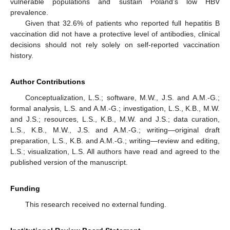
vulnerable populations and sustain Poland’s low HBV
prevalence.
Given that 32.6% of patients who reported full hepatitis B
vaccination did not have a protective level of antibodies, clinical
decisions should not rely solely on self-reported vaccination
history.
Author Contributions
Conceptualization, L.S.; software, M.W., J.S. and A.M.-G.;
formal analysis, L.S. and A.M.-G.; investigation, L.S., K.B., M.W.
and J.S.; resources, L.S., K.B., M.W. and J.S.; data curation,
L.S., K.B., M.W., J.S. and A.M.-G.; writing—original draft
preparation, L.S., K.B. and A.M.-G.; writing—review and editing,
L.S.; visualization, L.S. All authors have read and agreed to the
published version of the manuscript.
Funding
This research received no external funding.