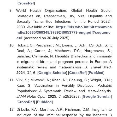
[
CrossRef
]
World Health Organisation. Global Health Sector
Strategies on, Respectively, HIV, Viral Hepatitis and
Sexually Transmitted Infections for the Period 2022–
2030. Available online:
https://iris.who.int/bitstream/ha
ndle/10665/360348/9789240053779-eng.pdf?sequenc
e=1
(accessed on 30 July 2025).
Hobart, C.; Pescarini, J.M.; Evans, L.; Adil, H.S.; Adil, S.T.;
Deal, A.; Carter, J.; Matthews, P.C.; Hargreaves, S.;
Sanchez Clemente, N. Hepatitis B infection and immunity
in migrant children and pregnant persons in Europe: A
systematic review and meta-analysis.
J. Travel Med.
2024
,
31
, 6. [
Google Scholar
] [
CrossRef
] [
PubMed
]
Virk, S.; Milewski, A.; Khan, N.; Cheung, C.; Wright, D.N.;
Kaur, G. Vaccination in Forcibly Displaced, Pediatric
Populations: A Systematic Review and Meta-Analysis.
JAMA Netw. Open
2025
,
8
, e2516237. [
Google Scholar
]
[
CrossRef
] [
PubMed
]
Di Lello, F.A.; Martínez, A.P.; Flichman, D.M. Insights into
induction of the immune response by the hepatitis B