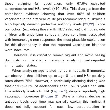
those claiming full vaccination, only 67.6% exhibited
seroprotective anti-HBs levels (≥10 IU/L). This diverges from the
established evidence showing that over 96% of children
vaccinated in the first year of life (as recommended in Ukraine’s
NIP) typically develop protective antibody levels [
21
,
22
]. Since
our cohort (excluding those with HBV infection) did not include
children with underlying serious chronic conditions associated
with immunologic non-response, the most plausible explanation
for this discrepancy is that the reported vaccination histories
were inaccurate.
Therefore, it is critical to remain vigilant and avoid basing
diagnostic or therapeutic decisions solely on self-reported
immunization status.
When analyzing age-related trends in hepatitis B immunity,
we observed that children up to age 8 had anti-HBs positivity
rates above 75%. However, a particularly alarming finding was
that only 39–52% of adolescents aged 15–18 years had anti-
HBs antibody levels ≥10 IU/L (
Figure 1
), despite reportedly high
vaccination coverage (
Figure 2
). While a natural decline in
antibody levels over time may partially explain this finding, it
does not fully account for such low seroprotection in