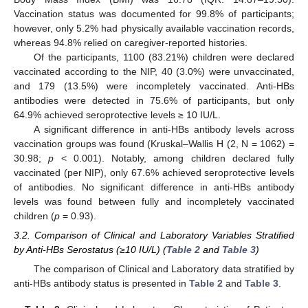
Vaccination status was documented for 99.8% of participants;
however, only 5.2% had physically available vaccination records,
whereas 94.8% relied on caregiver-reported histories.
Of the participants, 1100 (83.21%) children were declared
vaccinated according to the NIP, 40 (3.0%) were unvaccinated,
and 179 (13.5%) were incompletely vaccinated. Anti-HBs
antibodies were detected in 75.6% of participants, but only
64.9% achieved seroprotective levels ≥ 10 IU/L.
A significant difference in anti-HBs antibody levels across
vaccination groups was found (Kruskal–Wallis H (2, N = 1062) =
30.98;
p
< 0.001). Notably, among children declared fully
vaccinated (per NIP), only 67.6% achieved seroprotective levels
of antibodies. No significant difference in anti-HBs antibody
levels was found between fully and incompletely vaccinated
children (
p
= 0.93).
3.2. Comparison of Clinical and Laboratory Variables Stratified
by Anti-HBs Serostatus (≥10 IU/L) (
Table 2
and
Table 3
)
The comparison of Clinical and Laboratory data stratified by
anti-HBs antibody status is presented in
Table 2
and
Table 3
.