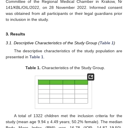
Committee of the Regional Medical Chamber in Krakow, Nr
141/KBL/OIL/2022, on 28 November 2022. Informed consent
was obtained from all participants or their legal guardians prior
to inclusion in the study.
3. Results
3.1. Descriptive Characteristics of the Study Group (
Table 1
)
The descriptive characteristics of the study population are
presented in
Table 1
.
Table 1.
Characteristics of the Study Group.
A total of 1322 children met the inclusion criteria for the
study (mean age 9.94 ± 4.49 years; 50.2% female). The median
Body Mass Index (BMI) was 16.78 (IQR: 14.87–19.50).