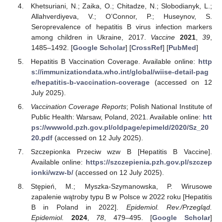
Khetsuriani, N.; Zaika, O.; Chitadze, N.; Slobodianyk, L.;
Allahverdiyeva, V.; O’Connor, P.; Huseynov, S.
Seroprevalence of hepatitis B virus infection markers
among children in Ukraine, 2017.
Vaccine
2021
,
39
,
1485–1492. [
Google Scholar
] [
CrossRef
] [
PubMed
]
Hepatitis B Vaccination Coverage. Available online:
http
s://immunizationdata.who.int/global/wiise-detail-pag
e/hepatitis-b-vaccination-coverage
(accessed on 12
July 2025).
Vaccination Coverage Reports
; Polish National Institute of
Public Health: Warsaw, Poland, 2021. Available online:
htt
ps://wwwold.pzh.gov.pl/oldpage/epimeld/2020/Sz_20
20.pdf
(accessed on 12 July 2025).
Szczepionka Przeciw wzw B [Hepatitis B Vaccine].
Available online:
https://szczepienia.pzh.gov.pl/szczep
ionki/wzw-b/
(accessed on 12 July 2025).
Stępień, M.; Myszka-Szymanowska, P. Wirusowe
zapalenie wątroby typu B w Polsce w 2022 roku [Hepatitis
B in Poland in 2022].
Epidemiol. Rev./Przegląd.
Epidemiol.
2024
,
78
, 479–495. [
Google Scholar
]