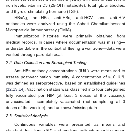
iron levels, vitamin D3 (25-OH metabolite), total IgE antibodies,
and thyroid-stimulating hormone (TSH).
HBsAg, anti-HBs, anti-HBc, anti-HCV, and anti-HIV
antibodies were analyzed using the Abbott Chemiluminescent
Microparticle Immunoassay (CMIA).
Immunization histories were primarily obtained from
medical records. In cases where documentation was missing—
understandable in the context of fleeing a war zone—data were
verified through parental recall.
2.2. Data Collection and Serological Testing
Anti-HBs antibody concentrations (IU/L) were measured to
assess post-vaccination immunity. A concentration of ≥10 IU/L
was defined as seroprotective, based on established guidelines
[
12
,
13
,
14
]. Vaccination status was classified into four categories:
fully vaccinated per NIP (at least 3 doses of the vaccine),
unvaccinated, incompletely vaccinated (not completing all 3
doses of the vaccine), and unknown/missing data.
2.3. Statistical Analysis
Continuous variables were presented as means and
standard deviations (SD) and medians with interquartile ranges