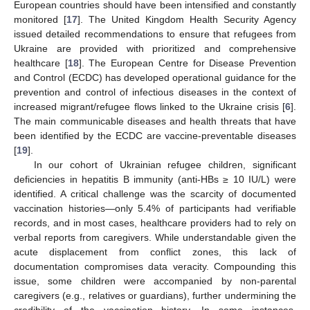
European countries should have been intensified and constantly
monitored [
17
]. The United Kingdom Health Security Agency
issued detailed recommendations to ensure that refugees from
Ukraine are provided with prioritized and comprehensive
healthcare [
18
]. The European Centre for Disease Prevention
and Control (ECDC) has developed operational guidance for the
prevention and control of infectious diseases in the context of
increased migrant/refugee flows linked to the Ukraine crisis [
6
].
The main communicable diseases and health threats that have
been identified by the ECDC are vaccine-preventable diseases
[
19
].
In our cohort of Ukrainian refugee children, significant
deficiencies in hepatitis B immunity (anti-HBs ≥ 10 IU/L) were
identified. A critical challenge was the scarcity of documented
vaccination histories—only 5.4% of participants had verifiable
records, and in most cases, healthcare providers had to rely on
verbal reports from caregivers. While understandable given the
acute displacement from conflict zones, this lack of
documentation compromises data veracity. Compounding this
issue, some children were accompanied by non-parental
caregivers (e.g., relatives or guardians), further undermining the
credibility of the vaccination history. In some instances,