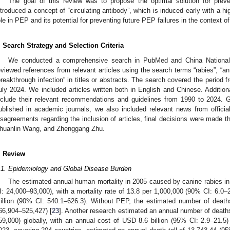
The goal of this review was to propose the optimal solution for preve
ntroduced a concept of “circulating antibody”, which is induced early with a h
ole in PEP and its potential for preventing future PEP failures in the context
. Search Strategy and Selection Criteria
We conducted a comprehensive search in PubMed and China National 
eviewed references from relevant articles using the search terms “rabies”, “an
breakthrough infection” in titles or abstracts. The search covered the period 
uly 2024. We included articles written both in English and Chinese. Additi
nclude their relevant recommendations and guidelines from 1990 to 2024. 
ublished in academic journals, we also included relevant news from offici
isagreements regarding the inclusion of articles, final decisions were made
huanlin Wang, and Zhenggang Zhu.
. Review
.1. Epidemiology and Global Disease Burden
The estimated annual human mortality in 2005 caused by canine rabies in
I: 24,000–93,000), with a mortality rate of 13.8 per 1,000,000 (90% CI: 6.0
illion (90% CI: 540.1–626.3). Without PEP, the estimated number of deat
66,904–525,427) [
23
]. Another research estimated an annual number of deat
59,000) globally, with an annual cost of USD 8.6 billion (95% CI: 2.9–21.5)