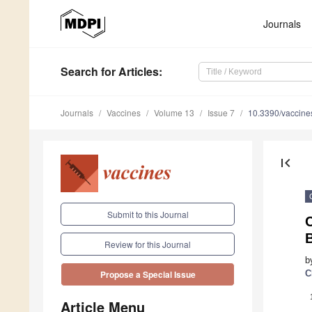
Journals
Search
for Articles
:
Journals
Vaccines
Volume 13
Issue 7
10.3390/vaccin
first_page
Submit to this Journal
C
Review for this Journal
b
C
Propose a Special Issue
Article Menu