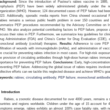
ackground:
Since the introduction of Pasteur’s rabies vaccine in 1885, 
rophylaxis (PEP) have been widely administered globally under the 
rganization (WHO). However, 124 documented cases of PEP failure had bee
023. Additionally, sporadic media reports from China showed occasional
abies remains a serious public health problem in over 150 countries and
ummarize PEP procedures recommended by the Advisory Committee on Im
HO. We also analyze potential contributing factors to PEP failure, propose a
iscuss their roles in PEP. Furthermore, we summarize key guidelines for clini
rug Administration (FDA) and China’s Center for Drug Evaluation (CDE), 
onoclonal antibody (cocktail) therapies.
Results:
Adherence to core PEP p
nfiltration of wounds with immunoglobulin (mAbs), and administration of vacc
re crucial for preventing rabies infection in most cases. For high-risk expo
he provision of circulating antibodies through high-dose human rabies immun
mportance for preventing PEP failure.
Conclusions:
Early, high-concentration 
reventing PEP failure. Addressing the global issue of rabies requires involvem
ollective efforts can we tackle this neglected disease and achieve WHO’s goal
eywords:
rabies
;
circulating antibody
;
PEP failure
;
monoclonal antibodi
. Introduction
Rabies, a zoonotic disease documented for over 4000 years, remains a se
ountries and regions worldwide. Children under the age of 15 account for 
ymptoms emerge, rabies exhibits an almost 100% case fatality rate, with n