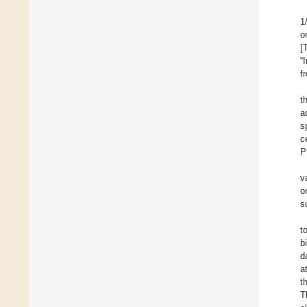
1
o
[
“
f
t
a
s
c
P
v
o
s
t
b
d
a
t
T