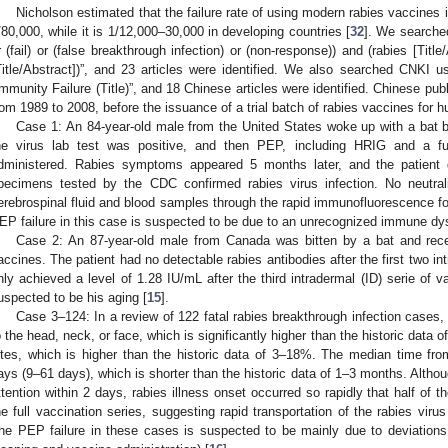
Nicholson estimated that the failure rate of using modern rabies vaccines 
/80,000, while it is 1/12,000–30,000 in developing countries [
32
]. We searched
r (fail) or (false breakthrough infection) or (non-response)) and (rabies [Tit
Title/Abstract])”, and 23 articles were identified. We also searched CNKI u
Immunity Failure (Title)”, and 18 Chinese articles were identified. Chinese pu
rom 1989 to 2008, before the issuance of a trial batch of rabies vaccines for 
Case 1: An 84-year-old male from the United States woke up with a bat bi
he virus lab test was positive, and then PEP, including HRIG and a fu
dministered. Rabies symptoms appeared 5 months later, and the patient 
pecimens tested by the CDC confirmed rabies virus infection. No neutral
erebrospinal fluid and blood samples through the rapid immunofluorescence fo
EP failure in this case is suspected to be due to an unrecognized immune dys
Case 2: An 87-year-old male from Canada was bitten by a bat and rece
accines. The patient had no detectable rabies antibodies after the first two i
nly achieved a level of 1.28 IU/mL after the third intradermal (ID) serie of v
uspected to be his aging [
15
].
Case 3–124: In a review of 122 fatal rabies breakthrough infection case
o the head, neck, or face, which is significantly higher than the historic data
ites, which is higher than the historic data of 3–18%. The median time 
ays (9–61 days), which is shorter than the historic data of 1–3 months. Alth
ttention within 2 days, rabies illness onset occurred so rapidly that half of 
he full vaccination series, suggesting rapid transportation of the rabies vir
he PEP failure in these cases is suspected to be mainly due to deviations