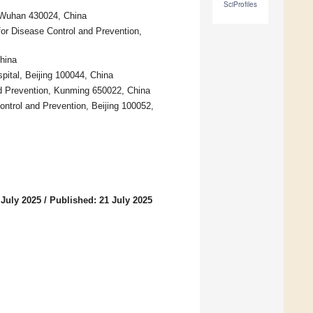
SciProfiles
 Wuhan 430024, China
 for Disease Control and Prevention,
hina
ital, Beijing 100044, China
nd Prevention, Kunming 650022, China
ntrol and Prevention, Beijing 100052,
 July 2025
/
Published: 21 July 2025