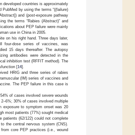
in developed countries is approximately
 PubMed by using the terms “((failure)
le/Abstract]) and (post-exposure pathway
sing the terms “Rabies (Abstract)” and
blications about PEP failure were mainly
human use in China in 2005.
te on his right hand. Three days later,
ll four-dose series of vaccines, was
died 15 days thereafter. The autopsy
izing antibodies were detected in the
cal inhibition test (RFFIT method). The
function [
14
].
ived HRIG and three series of rabies
ntramuscular (IM) series of vaccines and
accine. The PEP failure in this case is
s, 54% of cases involved severe wounds
 of 2–6%; 30% of cases involved multiple
from exposure to symptom onset was 20
ough most patients (77%) sought medical
the patients (62/122) could not complete
us to the central nervous system (CNS).
 from core PEP practices (i.e., wound