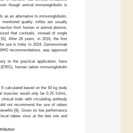
, even though animal immunoglobulin is
 as an alternative to immunoglobulin,
ly monitored quality. mAbs are usually
xtraction from human or animal plasma;
zed that cocktails, instead of single
[
31
]. After 26 years, in 2016, the first
for use in India. In 2024, Zamerovimab
the WHO recommendations, was approved
ery to the practical application, have
in (ERIG), human rabies immunoglobulin
 If calculated based on the 50 kg body
tal muscles would only be 0.25 IU/mL,
linical trials with circulating antibody
did not recommend the use of rabies
enefits [
6
]. Given its low performance
local rabies virus at the bite site and
tribution