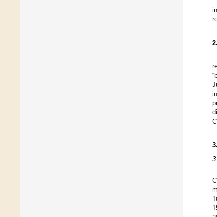
i
r
2
r
“
J
i
p
d
C
3
3
C
m
1
1