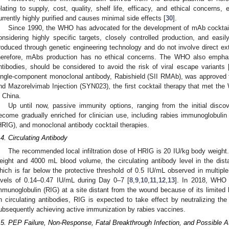
elating to supply, cost, quality, shelf life, efficacy, and ethical concerns
urrently highly purified and causes minimal side effects [
30
].
Since 1990, the WHO has advocated for the development of mAb cocktails
onsidering highly specific targets, closely controlled production, and easi
roduced through genetic engineering technology and do not involve direct e
herefore, mAbs production has no ethical concerns. The WHO also emphasi
ntibodies, should be considered to avoid the risk of viral escape variants 
ingle-component monoclonal antibody, Rabishield (SII RMAb), was approved 
nd Mazorelvimab Injection (SYN023), the first cocktail therapy that met 
n China.
Up until now, passive immunity options, ranging from the initial discov
ecome gradually enriched for clinician use, including rabies immunoglobul
HRIG), and monoclonal antibody cocktail therapies.
.4. Circulating Antibody
The recommended local infiltration dose of HRIG is 20 IU/kg body weight.
eight and 4000 mL blood volume, the circulating antibody level in the dis
hich is far below the protective threshold of 0.5 IU/mL observed in multiple c
evels of 0.14–0.47 IU/mL during Day 0–7 [
8
,
9
,
10
,
11
,
12
,
13
]. In 2018, WHO 
mmunoglobulin (RIG) at a site distant from the wound because of its limited b
2. May
3. May
4. May
5. May
6. May
7. May
8. May
9. May
0. May
2. May
3. May
4. May
5. May
6. May
7. May
8. May
9. May
0. May
 Jun
 Jun
 Jun
 Jun
 Jun
 Jun
 Jun
 Jun
 Jun
. Jun
. Jun
. Jun
. Jun
. Jun
. Jun
. Jun
. Jun
. Jun
. Jun
. Jun
. Jun
. Jun
. Jun
. Jun
. Jun
. Jun
. Jun
 Jul
 Jul
 Jul
 Jul
 Jul
 Jul
 Jul
 Jul
 Jul
. Jul
. Jul
. Jul
. Jul
. Jul
. Jul
. Jul
. Jul
. Jul
. Jul
. Jul
. Jul
. Jul
. Jul
. Jul
. Jul
. Jul
. Jul
. Jul
 Aug
 Aug
 Aug
 Aug
 Aug
 Aug
 Aug
 Aug
n circulating antibodies, RIG is expected to take effect by neutralizing the 
ubsequently achieving active immunization by rabies vaccines.
.5. PEP Failure, Non-Response, Fatal Breakthrough Infection, and Possible At