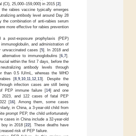
l (CI), 25,000–159,000) in 2015 [
2
].
 the rabies vaccine typically emerges
tralizing antibody level around Day 28
by the combination of anti-rabies serum
re more effective for rabies prevention
 a post-exposure prophylaxis (PEP)
 immunoglobulin, and administration of
y unvaccinated cases [
5
]. In 2018 and
lternative to immunoglobulins [
6
,
7
].
cial within the first 7 days, before the
eutralizing antibody levels through
ower than 0.5 IU/mL, whereas the WHO
rabies [
8
,
9
,
10
,
11
,
12
,
13
]. Despite the
hrough infection cases are still being
of PEP immune failure [
14
] and one
in 2023, and 122 cases of fatal PEP
022 [
16
]. Among them, some cases
larly, in China, a 3-year-old child from
te prompt PEP, the child unfortunately
re cases in China include a 32-year-old
d boy in 2018 [
22
]. These deaths have
creased risk of PEP failure.