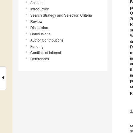
B
Abstract
p
Introduction
O
Search Strategy and Selection Criteria
2
Review
R
Discussion
s
Conclusions
W
Author Contributions
d
Funding
D
Conflicts of Interest
m
i
References
a
t
i
p
c
K
1
c
s