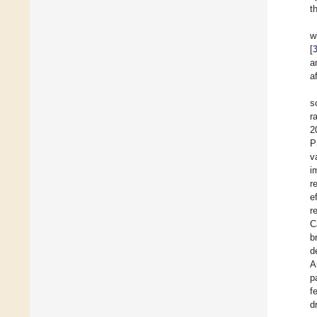
t
w
[
a
a
s
r
2
P
v
i
r
e
r
C
b
d
A
p
f
d