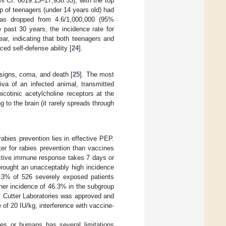
% CI: 6019.13–17,938.53), with the top
up of teenagers (under 14 years old) had
 has dropped from 4.6/1,000,000 (95%
e past 30 years, the incidence rate for
r, indicating that both teenagers and
ced self-defense ability [
24
].
 signs, coma, and death [
25
]. The most
iva of an infected animal, transmitted
icotinic acetylcholine receptors at the
 to the brain (it rarely spreads through
abies prevention lies in effective PEP.
er for rabies prevention than vaccines
active immune response takes 7 days or
 brought an unacceptably high incidence
16.3% of 526 severely exposed patients
her incidence of 46.3% in the subgroup
y Cutter Laboratories was approved and
of 20 IU/kg, interference with vaccine-
es or humans has several limitations