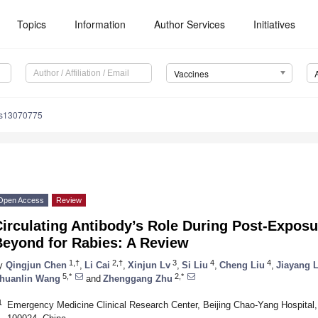
Topics
Information
Author Services
Initiatives
Vaccines
es13070775
Open Access
Review
irculating Antibody’s Role During Post-Exposu
Beyond for Rabies: A Review
1,†
2,†
3
4
4
y
Qingjun Chen
,
Li Cai
,
Xinjun Lv
,
Si Liu
,
Cheng Liu
,
Jiayang L
5,*
2,*
huanlin Wang
and
Zhenggang Zhu
1
Emergency Medicine Clinical Research Center, Beijing Chao-Yang Hospital, C