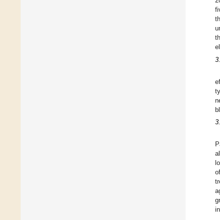
2
f
t
u
t
e
3
e
t
n
b
3
P
a
l
o
t
a
g
i