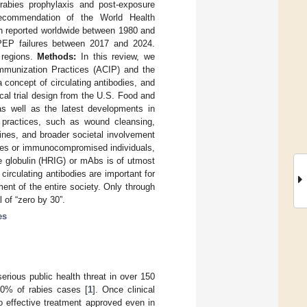
rabies prophylaxis and post-exposure
recommendation of the World Health
n reported worldwide between 1980 and
 PEP failures between 2017 and 2024.
 regions.
Methods:
In this review, we
munization Practices (ACIP) and the
 concept of circulating antibodies, and
cal trial design from the U.S. Food and
as well as the latest developments in
ractices, such as wound cleansing,
ines, and broader societal involvement
sures or immunocompromised individuals,
e globulin (HRIG) or mAbs is of utmost
circulating antibodies are important for
ent of the entire society. Only through
 of “zero by 30”.
es
rious public health threat in over 150
40% of rabies cases [
1
]. Once clinical
o effective treatment approved even in