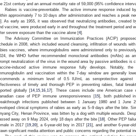
he 21st century and an annual mortality rate of 59,000 (95% confidence interva
Rabies is vaccine-preventable. The active immune response induced by
ithin approximately 7 to 10 days after administration and reaches a peak neu
3
]. As early as 1955, it was observed that neutralizing antibodies, created 
nd vaccine, were produced early in and throughout the treatment period and we
fter severe exposure than the vaccine alone [
4
].
The Advisory Committee on Immunization Practices (ACIP) proposed
chedule in 2008, which included wound cleansing, infiltration of wounds with
abies vaccines, where immunoglobulins were administered only to previousl
024, the WHO further recommended monoclonal antibodies (mAbs) as an a
rompt neutralization of the virus in the wound area by passive antibodies is cru
accine-induced active immune response fully develops. Notably, the n
mmunoglobulin and vaccination within the 7-day window are generally l
ecommends a minimum level of 0.5 IU/mL as seroprotective against 
ffectiveness of timely and thorough PEP in preventing rabies, fatal breakt
eported globally [
14
,
15
,
16
,
17
]. These cases include one American case 
anadian case of PEP immune unresponsiveness [
15
], both published 
reakthrough infections published between 1 January 1980 and 1 June 2
eveloped clinical symptoms of rabies as early as 5–9 days after the bite. Simi
nyang City, Henan Province, was bitten by a dog with multiple wounds. Despi
assed away on 9 May 2024, only 18 days after the bite [
18
]. Other PEP failu
emale in 2017 [
19
,
20
], a 6-year-old boy in 2017 [
21
], and another 6-year-ol
rawn significant media attention and public concerns regarding the potential in