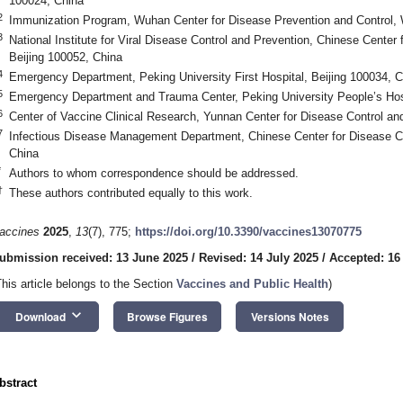
100024, China
2
Immunization Program, Wuhan Center for Disease Prevention and Control,
3
National Institute for Viral Disease Control and Prevention, Chinese Center
Beijing 100052, China
4
Emergency Department, Peking University First Hospital, Beijing 100034, C
5
Emergency Department and Trauma Center, Peking University People’s Hosp
6
Center of Vaccine Clinical Research, Yunnan Center for Disease Control a
7
Infectious Disease Management Department, Chinese Center for Disease Co
China
*
Authors to whom correspondence should be addressed.
†
These authors contributed equally to this work.
accines
2025
,
13
(7), 775;
https://doi.org/10.3390/vaccines13070775
ubmission received: 13 June 2025
/
Revised: 14 July 2025
/
Accepted: 16
This article belongs to the Section
Vaccines and Public Health
)
keyboard_arrow_down
Download
Browse Figures
Versions Notes
bstract