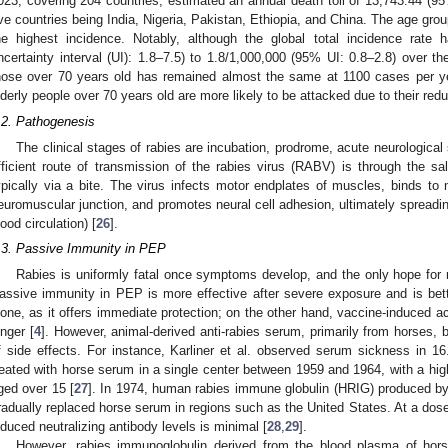
023, covering 204 countries, estimated an annual death toll of 13,743.44 (95
ive countries being India, Nigeria, Pakistan, Ethiopia, and China. The age gro
he highest incidence. Notably, although the global total incidence rate
ncertainty interval (UI): 1.8–7.5) to 1.8/1,000,000 (95% UI: 0.8–2.8) over th
hose over 70 years old has remained almost the same at 1100 cases per yea
lderly people over 70 years old are more likely to be attacked due to their redu
.2. Pathogenesis
The clinical stages of rabies are incubation, prodrome, acute neurological
fficient route of transmission of the rabies virus (RABV) is through the sal
ypically via a bite. The virus infects motor endplates of muscles, binds to n
euromuscular junction, and promotes neural cell adhesion, ultimately spreading
lood circulation) [
26
].
.3. Passive Immunity in PEP
Rabies is uniformly fatal once symptoms develop, and the only hope for r
assive immunity in PEP is more effective after severe exposure and is bett
lone, as it offers immediate protection; on the other hand, vaccine-induced 
onger [
4
]. However, animal-derived anti-rabies serum, primarily from horses,
f side effects. For instance, Karliner et al. observed serum sickness in 
reated with horse serum in a single center between 1959 and 1964, with a hig
ged over 15 [
27
]. In 1974, human rabies immune globulin (HRIG) produced b
radually replaced horse serum in regions such as the United States. At a dose 
nduced neutralizing antibody levels is minimal [
28
,
29
].
However, rabies immunoglobulin derived from the blood plasma of hors