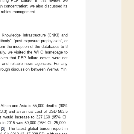
nting PEP failure. In this review, we
igh concentration; we also discussed its
 of rabies management.
Knowledge Infrastructure (CNKI) and
tibody”, “post-exposure prophylaxis”, or
from the inception of the databases to 8
onally, we visited the WHO homepage to
Given that PEP failure cases were not
al and reliable news agencies. For any
 through discussion between Wenwu Yin,
 Africa and Asia is 55,000 deaths (90%
–23.3) and an annual cost of USD 583.5
hs would increase to 327,160 (95% CI:
hs in 2015 was 59,000 (95% CI: 25,000–
 [
2
]. The latest global burden report in