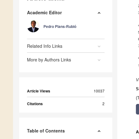
Academic Editor
Pedro Plans-Rubió
Related Info Links
More by Authors Links
V
S
Article Views
10037
(
Citations
2
Table of Contents
A