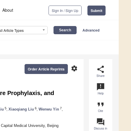
About
Sign In / Sign Up
Submit
Advanced
All Article Types
settings
share
Order Article Reprints
Share
announcement
re Prophylaxis, and
Help
format_quote
5
6
7
iu
,
Xiaoqiang Liu
,
Wenwu Yin
,
Cite
question_answer
apital Medical University, Beijing
Discuss in