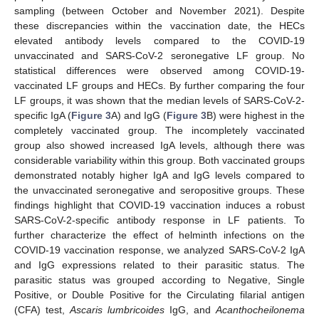
sampling (between October and November 2021). Despite
these discrepancies within the vaccination date, the HECs
elevated antibody levels compared to the COVID-19
unvaccinated and SARS-CoV-2 seronegative LF group. No
statistical differences were observed among COVID-19-
vaccinated LF groups and HECs. By further comparing the four
LF groups, it was shown that the median levels of SARS-CoV-2-
specific IgA (
Figure 3
A) and IgG (
Figure 3
B) were highest in the
completely vaccinated group. The incompletely vaccinated
group also showed increased IgA levels, although there was
considerable variability within this group. Both vaccinated groups
demonstrated notably higher IgA and IgG levels compared to
the unvaccinated seronegative and seropositive groups. These
findings highlight that COVID-19 vaccination induces a robust
SARS-CoV-2-specific antibody response in LF patients. To
further characterize the effect of helminth infections on the
COVID-19 vaccination response, we analyzed SARS-CoV-2 IgA
and IgG expressions related to their parasitic status. The
parasitic status was grouped according to Negative, Single
Positive, or Double Positive for the Circulating filarial antigen
(CFA) test,
Ascaris lumbricoides
IgG, and
Acanthocheilonema