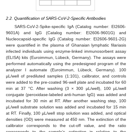
2.2. Quantification of SARS-CoV-2-Specific Antibodies
SARS-CoV-2-Spike-specific IgA (Catalog number: EI2606-
9601A) and IgG (Catalog number: EI2606-9601G) and
Nucleocapsid-specific IgG (Catalog number: EI2606-9601-2G)
were quantified in the plasma of Ghanaian lymphatic filariasis
infected individuals using enzyme-linked immunosorbent assay
(ELISA) kits (Euroimmun, Lübeck, Germany). The assays were
performed automatically using the predesigned program of the
analyzer I automate (Euroimmun, Lübeck, Germany). 100
µL/well of prediluted samples (1:101), calibrator, and controls
were added to the pre-coated 96-well plate and incubated for 60
min at 37 °C. After washing (3 × 300 µL/well), 100 µL/well
conjugate (peroxidase-labeled anti-human IgG) was added and
incubated for 30 min at RT. After another washing step, 100
µL/well substrate solution was added and incubated for 15 min
at RT. Finally, 100 µL/well stop solution was added, and optical
densities (OD) were measured at 450 nm. The extinction of the
calibrator corresponds to the cut-off value, and the ratio
corresponds to the sample’s extinction in relation to the