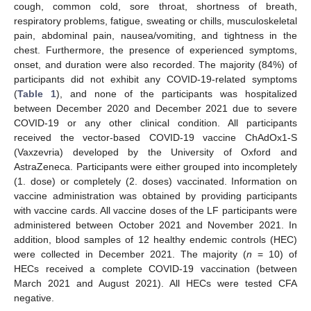
cough, common cold, sore throat, shortness of breath,
respiratory problems, fatigue, sweating or chills, musculoskeletal
pain, abdominal pain, nausea/vomiting, and tightness in the
chest. Furthermore, the presence of experienced symptoms,
onset, and duration were also recorded. The majority (84%) of
participants did not exhibit any COVID-19-related symptoms
(
Table 1
), and none of the participants was hospitalized
between December 2020 and December 2021 due to severe
COVID-19 or any other clinical condition. All participants
received the vector-based COVID-19 vaccine ChAdOx1-S
(Vaxzevria) developed by the University of Oxford and
AstraZeneca. Participants were either grouped into incompletely
(1. dose) or completely (2. doses) vaccinated. Information on
vaccine administration was obtained by providing participants
with vaccine cards. All vaccine doses of the LF participants were
administered between October 2021 and November 2021. In
addition, blood samples of 12 healthy endemic controls (HEC)
were collected in December 2021. The majority (
n
= 10) of
HECs received a complete COVID-19 vaccination (between
March 2021 and August 2021). All HECs were tested CFA
negative.