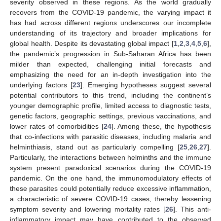
severity observed in these regions. As the world gradually
recovers from the COVID-19 pandemic, the varying impact it
has had across different regions underscores our incomplete
understanding of its trajectory and broader implications for
global health. Despite its devastating global impact [
1
,
2
,
3
,
4
,
5
,
6
],
the pandemic’s progression in Sub-Saharan Africa has been
milder than expected, challenging initial forecasts and
emphasizing the need for an in-depth investigation into the
underlying factors [
23
]. Emerging hypotheses suggest several
potential contributors to this trend, including the continent’s
younger demographic profile, limited access to diagnostic tests,
genetic factors, geographic settings, previous vaccinations, and
lower rates of comorbidities [
24
]. Among these, the hypothesis
that co-infections with parasitic diseases, including malaria and
helminthiasis, stand out as particularly compelling [
25
,
26
,
27
].
Particularly, the interactions between helminths and the immune
system present paradoxical scenarios during the COVID-19
pandemic. On the one hand, the immunomodulatory effects of
these parasites could potentially reduce excessive inflammation,
a characteristic of severe COVID-19 cases, thereby lessening
symptom severity and lowering mortality rates [
26
]. This anti-
inflammatory impact may have contributed to the observed