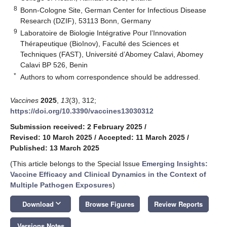
8
Bonn-Cologne Site, German Center for Infectious Disease
Research (DZIF), 53113 Bonn, Germany
9
Laboratoire de Biologie Intégrative Pour l’Innovation
Thérapeutique (BioInov), Faculté des Sciences et
Techniques (FAST), Université d’Abomey Calavi, Abomey
Calavi BP 526, Benin
*
Authors to whom correspondence should be addressed.
Vaccines
2025
,
13
(3), 312;
https://doi.org/10.3390/vaccines13030312
Submission received: 2 February 2025
/
Revised: 10 March 2025
/
Accepted: 11 March 2025
/
Published: 13 March 2025
(This article belongs to the Special Issue
Emerging Insights:
Vaccine Efficacy and Clinical Dynamics in the Context of
Multiple Pathogen Exposures
)
keyboard_arrow_down
Download
Browse Figures
Review Reports
Versions Notes