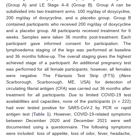
(Group A) and LE Stage 4–6 (Group B). Group A can be
subdivided into two treatment arms: 100 mg/day of doxycycline,
200 mg/day of doxycycline, and a placebo group. Group B
contained participants who received 200 mg/day of doxycycline
and a placebo group. All participants received treatment for 6
weeks. Samples were taken 36 months post-treatment. Each
participant gave informed consent for participation. The
lymphoedema staging of the legs was performed at baseline
and 36 months follow-up. The overall staging gives the highest
achieved stage of a participant. An additional pregnancy test
was performed for all female participants; however, all females
were negative. The Filariasis Test Strip (FTS) (Alere
Scarborough, Scarborough, ME, USA) for detection of
circulating filarial antigen (CFA) was carried out 36 months after
treatment for all participants. Due to limited COVID-19 test
availabilities and capacities, none of the participants (
n
= 222)
had ever tested positive for SARS-CoV-2 by PCR or rapid
antigen test (
Table 1
). However, COVID-19-related symptoms
between December 2020 and December 2021 were well
documented using a questionnaire. The following symptoms
were included: loss of appetite, loss of odor, fever, headache,