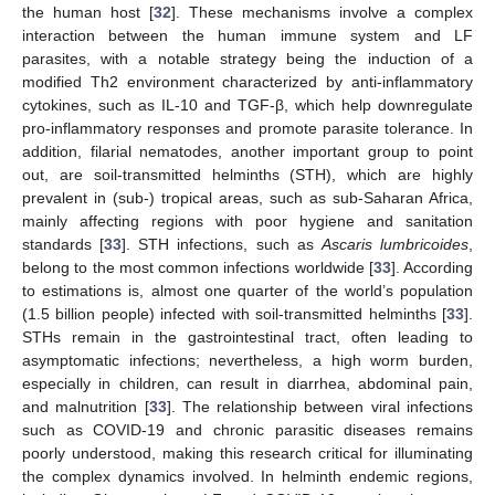
the human host [
32
]. These mechanisms involve a complex
interaction between the human immune system and LF
parasites, with a notable strategy being the induction of a
modified Th2 environment characterized by anti-inflammatory
cytokines, such as IL-10 and TGF-β, which help downregulate
pro-inflammatory responses and promote parasite tolerance. In
addition, filarial nematodes, another important group to point
out, are soil-transmitted helminths (STH), which are highly
prevalent in (sub-) tropical areas, such as sub-Saharan Africa,
mainly affecting regions with poor hygiene and sanitation
standards [
33
]. STH infections, such as
Ascaris lumbricoides
,
belong to the most common infections worldwide [
33
]. According
to estimations is, almost one quarter of the world’s population
(1.5 billion people) infected with soil-transmitted helminths [
33
].
STHs remain in the gastrointestinal tract, often leading to
asymptomatic infections; nevertheless, a high worm burden,
especially in children, can result in diarrhea, abdominal pain,
and malnutrition [
33
]. The relationship between viral infections
such as COVID-19 and chronic parasitic diseases remains
poorly understood, making this research critical for illuminating
the complex dynamics involved. In helminth endemic regions,