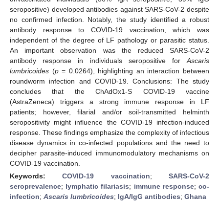
seropositive) developed antibodies against SARS-CoV-2 despite
no confirmed infection. Notably, the study identified a robust
antibody response to COVID-19 vaccination, which was
independent of the degree of LF pathology or parasitic status.
An important observation was the reduced SARS-CoV-2
antibody response in individuals seropositive for
Ascaris
lumbricoides
(
p
= 0.0264), highlighting an interaction between
roundworm infection and COVID-19. Conclusions: The study
concludes that the ChAdOx1-S COVID-19 vaccine
(AstraZeneca) triggers a strong immune response in LF
patients; however, filarial and/or soil-transmitted helminth
seropositivity might influence the COVID-19 infection-induced
response. These findings emphasize the complexity of infectious
disease dynamics in co-infected populations and the need to
decipher parasite-induced immunomodulatory mechanisms on
COVID-19 vaccination.
Keywords:
COVID-19 vaccination
;
SARS-CoV-2
seroprevalence
;
lymphatic filariasis
;
immune response
;
co-
infection
;
Ascaris lumbricoides
;
IgA/IgG antibodies
;
Ghana