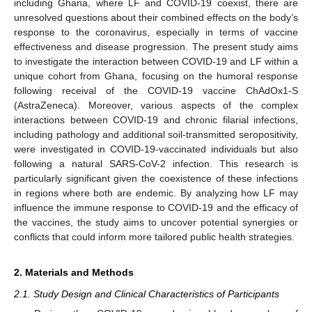
including Ghana, where LF and COVID-19 coexist, there are
unresolved questions about their combined effects on the body’s
response to the coronavirus, especially in terms of vaccine
effectiveness and disease progression. The present study aims
to investigate the interaction between COVID-19 and LF within a
unique cohort from Ghana, focusing on the humoral response
following receival of the COVID-19 vaccine ChAdOx1-S
(AstraZeneca). Moreover, various aspects of the complex
interactions between COVID-19 and chronic filarial infections,
including pathology and additional soil-transmitted seropositivity,
were investigated in COVID-19-vaccinated individuals but also
following a natural SARS-CoV-2 infection. This research is
particularly significant given the coexistence of these infections
in regions where both are endemic. By analyzing how LF may
influence the immune response to COVID-19 and the efficacy of
the vaccines, the study aims to uncover potential synergies or
conflicts that could inform more tailored public health strategies.
2. Materials and Methods
2.1. Study Design and Clinical Characteristics of Participants