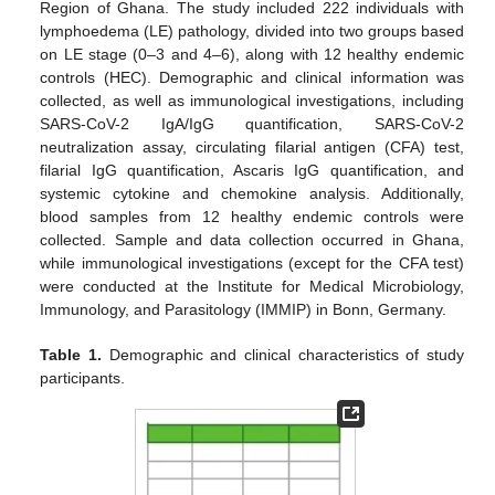
Region of Ghana. The study included 222 individuals with
lymphoedema (LE) pathology, divided into two groups based
on LE stage (0–3 and 4–6), along with 12 healthy endemic
controls (HEC). Demographic and clinical information was
collected, as well as immunological investigations, including
SARS-CoV-2 IgA/IgG quantification, SARS-CoV-2
neutralization assay, circulating filarial antigen (CFA) test,
filarial IgG quantification, Ascaris IgG quantification, and
systemic cytokine and chemokine analysis. Additionally,
blood samples from 12 healthy endemic controls were
collected. Sample and data collection occurred in Ghana,
while immunological investigations (except for the CFA test)
were conducted at the Institute for Medical Microbiology,
Immunology, and Parasitology (IMMIP) in Bonn, Germany.
Table 1.
Demographic and clinical characteristics of study
participants.