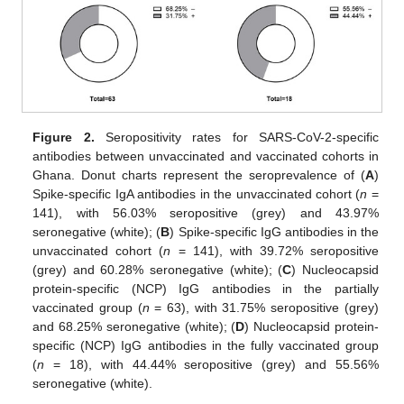
Figure 2.
Seropositivity rates for SARS-CoV-2-specific
antibodies between unvaccinated and vaccinated cohorts in
Ghana. Donut charts represent the seroprevalence of (
A
)
Spike-specific IgA antibodies in the unvaccinated cohort (
n
=
141), with 56.03% seropositive (grey) and 43.97%
seronegative (white); (
B
) Spike-specific IgG antibodies in the
unvaccinated cohort (
n
= 141), with 39.72% seropositive
(grey) and 60.28% seronegative (white); (
C
) Nucleocapsid
protein-specific (NCP) IgG antibodies in the partially
vaccinated group (
n
= 63), with 31.75% seropositive (grey)
and 68.25% seronegative (white); (
D
) Nucleocapsid protein-
specific (NCP) IgG antibodies in the fully vaccinated group
(
n
= 18), with 44.44% seropositive (grey) and 55.56%
seronegative (white).