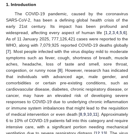
1. Introduction
The COVID-19 pandemic, caused by the coronavirus
SARS-CoV-2, has been a defining global health crisis of the
early 21st century. Its impact has been profound and
widespread, affecting every aspect of human life [
1
,
2
,
3
,
4
,
5
,
6
].
As of 11 January 2025, 777,126,421 cases were reported to the
WHO, along with 7,079,925 reported COVID-19 deaths globally
[
7
]. Most people infected with the virus display mild to moderate
symptoms such as fever, cough, shortness of breath, muscle
aches, headache, loss of taste and smell, sore throat,
congestion, or runny nose [
8
]. However, research has indicated
that individuals with advanced age, male gender, and
comorbidities or certain pre-existing conditions, such as
cardiovascular disease, diabetes, chronic respiratory disease, or
cancer, may have an elevated risk of developing severe
responses to COVID-19 due to underlying chronic inflammation
or immune system imbalances that might lead to the requisition
of medical intervention or even death [
8
,
9
,
10
,
11
]. Approximately
6 to 10% of COVID-19 patients fall into this category and require
intensive care, with a significant portion needing mechanical
ventilation due to severe respiratory distress [
12
,
13
]. The virus