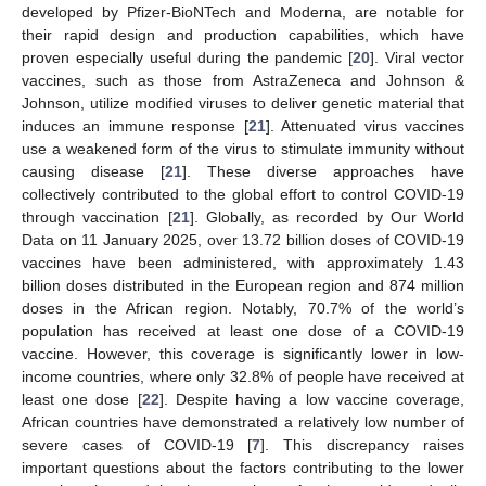
developed by Pfizer-BioNTech and Moderna, are notable for
their rapid design and production capabilities, which have
proven especially useful during the pandemic [
20
]. Viral vector
vaccines, such as those from AstraZeneca and Johnson &
Johnson, utilize modified viruses to deliver genetic material that
induces an immune response [
21
]. Attenuated virus vaccines
use a weakened form of the virus to stimulate immunity without
causing disease [
21
]. These diverse approaches have
collectively contributed to the global effort to control COVID-19
through vaccination [
21
]. Globally, as recorded by Our World
Data on 11 January 2025, over 13.72 billion doses of COVID-19
vaccines have been administered, with approximately 1.43
billion doses distributed in the European region and 874 million
doses in the African region. Notably, 70.7% of the world’s
population has received at least one dose of a COVID-19
vaccine. However, this coverage is significantly lower in low-
income countries, where only 32.8% of people have received at
least one dose [
22
]. Despite having a low vaccine coverage,
African countries have demonstrated a relatively low number of
severe cases of COVID-19 [
7
]. This discrepancy raises
important questions about the factors contributing to the lower