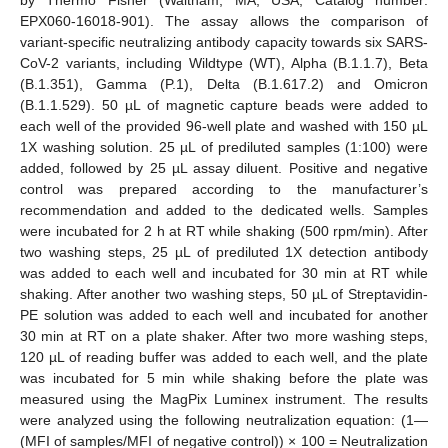
EPX060-16018-901). The assay allows the comparison of
variant-specific neutralizing antibody capacity towards six SARS-
CoV-2 variants, including Wildtype (WT), Alpha (B.1.1.7), Beta
(B.1.351), Gamma (P.1), Delta (B.1.617.2) and Omicron
(B.1.1.529). 50 µL of magnetic capture beads were added to
each well of the provided 96-well plate and washed with 150 µL
1X washing solution. 25 µL of prediluted samples (1:100) were
added, followed by 25 µL assay diluent. Positive and negative
control was prepared according to the manufacturer’s
recommendation and added to the dedicated wells. Samples
were incubated for 2 h at RT while shaking (500 rpm/min). After
two washing steps, 25 µL of prediluted 1X detection antibody
was added to each well and incubated for 30 min at RT while
shaking. After another two washing steps, 50 µL of Streptavidin-
PE solution was added to each well and incubated for another
30 min at RT on a plate shaker. After two more washing steps,
120 µL of reading buffer was added to each well, and the plate
was incubated for 5 min while shaking before the plate was
measured using the MagPix Luminex instrument. The results
were analyzed using the following neutralization equation: (1—
(MFI of samples/MFI of negative control)) × 100 = Neutralization