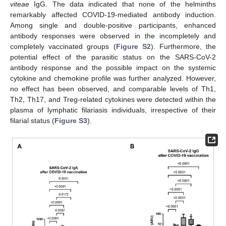
viteae
IgG. The data indicated that none of the helminths
remarkably affected COVID-19-mediated antibody induction.
Among single and double-positive participants, enhanced
antibody responses were observed in the incompletely and
completely vaccinated groups (
Figure S2
). Furthermore, the
potential effect of the parasitic status on the SARS-CoV-2
antibody response and the possible impact on the systemic
cytokine and chemokine profile was further analyzed. However,
no effect has been observed, and comparable levels of Th1,
Th2, Th17, and Treg-related cytokines were detected within the
plasma of lymphatic filariasis individuals, irrespective of their
filarial status (
Figure S3
).