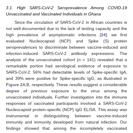
3.1. High SARS-CoV-2 Seroprevalence Among COVID-19
Unvaccinated and Vaccinated Individuals in Ghana
Since the circulation of SARS-CoV-2 in African countries is
not well-documented due to the lack of testing capacity and the
high prevalence of asymptomatic infections [
24
], we first
evaluated Nucleocapsid (NCP) and Spike (S) protein
seroprevalences to discriminate between vaccine-induced and
infection-induced SARS-CoV-2 antibody expressions. The
analysis of the unvaccinated cohort (
n
= 141) revealed that a
remarkable portion had serological evidence of exposure to
SARS-CoV-2: 56% had detectable levels of Spike-specific IgA,
and 39% were positive for Spike-specific IgG, as illustrated in
Figure 2
A,B, respectively. These results suggest a considerable
degree of previous exposure to the virus among the
unvaccinated individuals. Further investigation into the immune
responses of vaccinated participants involved a SARS-CoV-2
Nucleocapsid protein-specific (NCP) IgG ELISA. This assay was
instrumental in distinguishing between vaccine-induced
immunity and immunity developed from natural infection. Our
findings showed that among the incompletely vaccinated