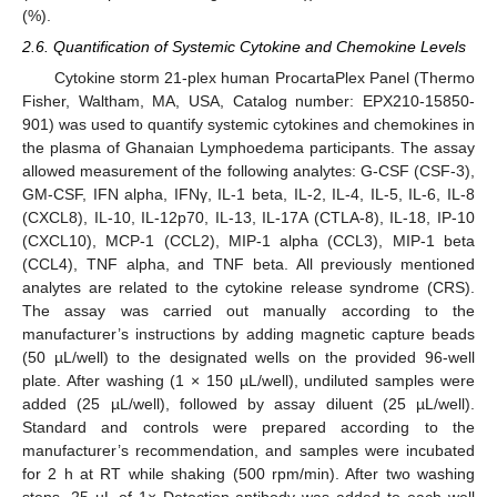
(%).
2.6. Quantification of Systemic Cytokine and Chemokine Levels
Cytokine storm 21-plex human ProcartaPlex Panel (Thermo
Fisher, Waltham, MA, USA, Catalog number: EPX210-15850-
901) was used to quantify systemic cytokines and chemokines in
the plasma of Ghanaian Lymphoedema participants. The assay
allowed measurement of the following analytes: G-CSF (CSF-3),
GM-CSF, IFN alpha, IFNγ, IL-1 beta, IL-2, IL-4, IL-5, IL-6, IL-8
(CXCL8), IL-10, IL-12p70, IL-13, IL-17A (CTLA-8), IL-18, IP-10
(CXCL10), MCP-1 (CCL2), MIP-1 alpha (CCL3), MIP-1 beta
(CCL4), TNF alpha, and TNF beta. All previously mentioned
analytes are related to the cytokine release syndrome (CRS).
The assay was carried out manually according to the
manufacturer’s instructions by adding magnetic capture beads
(50 µL/well) to the designated wells on the provided 96-well
plate. After washing (1 × 150 µL/well), undiluted samples were
added (25 µL/well), followed by assay diluent (25 µL/well).
Standard and controls were prepared according to the
manufacturer’s recommendation, and samples were incubated
for 2 h at RT while shaking (500 rpm/min). After two washing