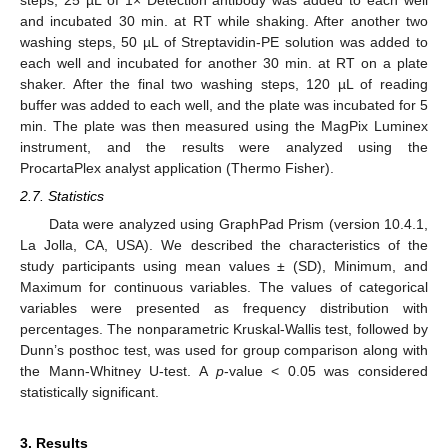
steps, 25 µL of 1× Detection antibody was added to each well
and incubated 30 min. at RT while shaking. After another two
washing steps, 50 µL of Streptavidin-PE solution was added to
each well and incubated for another 30 min. at RT on a plate
shaker. After the final two washing steps, 120 µL of reading
buffer was added to each well, and the plate was incubated for 5
min. The plate was then measured using the MagPix Luminex
instrument, and the results were analyzed using the
ProcartaPlex analyst application (Thermo Fisher).
2.7. Statistics
Data were analyzed using GraphPad Prism (version 10.4.1,
La Jolla, CA, USA). We described the characteristics of the
study participants using mean values ± (SD), Minimum, and
Maximum for continuous variables. The values of categorical
variables were presented as frequency distribution with
percentages. The nonparametric Kruskal-Wallis test, followed by
Dunn’s posthoc test, was used for group comparison along with
the Mann-Whitney U-test. A
p
-value < 0.05 was considered
statistically significant.
3. Results