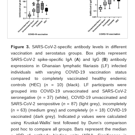
Figure 3.
SARS-CoV-2-specific antibody levels in different
vaccination and serostatus groups. Box plots represent
SARS-CoV-2 spike-specific IgA (
A
) and IgG (
B
) antibody
expressions in Ghanaian lymphatic filariasis (LF) infected
individuals with varying COVID-19 vaccination status
compared to completely vaccinated healthy endemic
controls (HEC) (
n
= 10) (black). LF participants were
grouped into COVID-19 unvaccinated and SARS-CoV-2
seronegative (
n
= 37) (white), COVID-19 unvaccinated and
SARS-CoV-2 seropositive (
n
= 87) (light grey), incompletely
(
n
= 63) (medium grey) and completely (
n
= 18) COVID-19
vaccinated (dark grey). Indicated
p
values were calculated
using Kruskal-Wallis’ test followed by Dunn’s comparison
post hoc to compare all groups. Bars represent the median