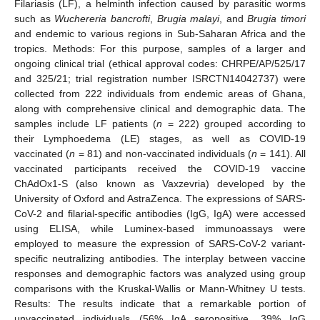
Filariasis (LF), a helminth infection caused by parasitic worms
such as
Wuchereria bancrofti
,
Brugia malayi
, and
Brugia timori
and endemic to various regions in Sub-Saharan Africa and the
tropics. Methods: For this purpose, samples of a larger and
ongoing clinical trial (ethical approval codes: CHRPE/AP/525/17
and 325/21; trial registration number ISRCTN14042737) were
collected from 222 individuals from endemic areas of Ghana,
along with comprehensive clinical and demographic data. The
samples include LF patients (
n
= 222) grouped according to
their Lymphoedema (LE) stages, as well as COVID-19
vaccinated (
n
= 81) and non-vaccinated individuals (
n
= 141). All
vaccinated participants received the COVID-19 vaccine
ChAdOx1-S (also known as Vaxzevria) developed by the
University of Oxford and AstraZenca. The expressions of SARS-
CoV-2 and filarial-specific antibodies (IgG, IgA) were accessed
using ELISA, while Luminex-based immunoassays were
employed to measure the expression of SARS-CoV-2 variant-
specific neutralizing antibodies. The interplay between vaccine
responses and demographic factors was analyzed using group
comparisons with the Kruskal-Wallis or Mann-Whitney U tests.
Results: The results indicate that a remarkable portion of
unvaccinated individuals (56% IgA seropositive, 39% IgG