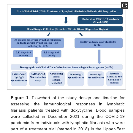
Figure 1.
Flowchart of the study design and timeline for
assessing the immunological responses in lymphatic
filariasis patients treated with doxycycline. Blood samples
were collected in December 2021 during the COVID-19
pandemic from individuals with lymphatic filariasis who were
part of a treatment trial (started in 2018) in the Upper-East