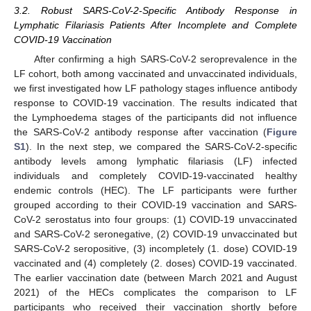
3.2. Robust SARS-CoV-2-Specific Antibody Response in
Lymphatic Filariasis Patients After Incomplete and Complete
COVID-19 Vaccination
After confirming a high SARS-CoV-2 seroprevalence in the
LF cohort, both among vaccinated and unvaccinated individuals,
we first investigated how LF pathology stages influence antibody
response to COVID-19 vaccination. The results indicated that
the Lymphoedema stages of the participants did not influence
the SARS-CoV-2 antibody response after vaccination (
Figure
S1
). In the next step, we compared the SARS-CoV-2-specific
antibody levels among lymphatic filariasis (LF) infected
individuals and completely COVID-19-vaccinated healthy
endemic controls (HEC). The LF participants were further
grouped according to their COVID-19 vaccination and SARS-
CoV-2 serostatus into four groups: (1) COVID-19 unvaccinated
and SARS-CoV-2 seronegative, (2) COVID-19 unvaccinated but
SARS-CoV-2 seropositive, (3) incompletely (1. dose) COVID-19
vaccinated and (4) completely (2. doses) COVID-19 vaccinated.
The earlier vaccination date (between March 2021 and August
2021) of the HECs complicates the comparison to LF
participants who received their vaccination shortly before