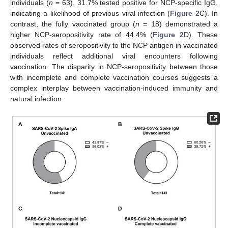
individuals (
n
= 63), 31.7% tested positive for NCP-specific IgG,
indicating a likelihood of previous viral infection (
Figure 2
C). In
contrast, the fully vaccinated group (
n
= 18) demonstrated a
higher NCP-seropositivity rate of 44.4% (
Figure 2
D). These
observed rates of seropositivity to the NCP antigen in vaccinated
individuals reflect additional viral encounters following
vaccination. The disparity in NCP-seropositivity between those
with incomplete and complete vaccination courses suggests a
complex interplay between vaccination-induced immunity and
natural infection.