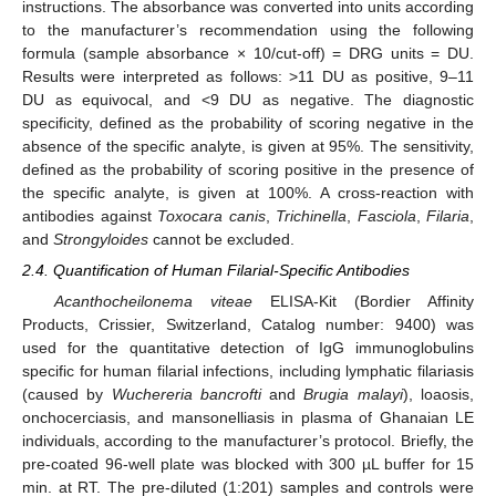
instructions. The absorbance was converted into units according
to the manufacturer’s recommendation using the following
formula (sample absorbance × 10/cut-off) = DRG units = DU.
Results were interpreted as follows: >11 DU as positive, 9–11
DU as equivocal, and <9 DU as negative. The diagnostic
specificity, defined as the probability of scoring negative in the
absence of the specific analyte, is given at 95%. The sensitivity,
defined as the probability of scoring positive in the presence of
the specific analyte, is given at 100%. A cross-reaction with
antibodies against
Toxocara canis
,
Trichinella
,
Fasciola
,
Filaria
,
and
Strongyloides
cannot be excluded.
2.4. Quantification of Human Filarial-Specific Antibodies
Acanthocheilonema viteae
ELISA-Kit (Bordier Affinity
Products, Crissier, Switzerland, Catalog number: 9400) was
used for the quantitative detection of IgG immunoglobulins
specific for human filarial infections, including lymphatic filariasis
(caused by
Wuchereria bancrofti
and
Brugia malayi
), loaosis,
onchocerciasis, and mansonelliasis in plasma of Ghanaian LE
individuals, according to the manufacturer’s protocol. Briefly, the
pre-coated 96-well plate was blocked with 300 µL buffer for 15
min. at RT. The pre-diluted (1:201) samples and controls were