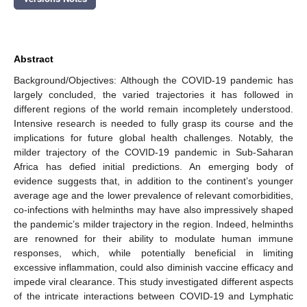
Abstract
Background/Objectives: Although the COVID-19 pandemic has
largely concluded, the varied trajectories it has followed in
different regions of the world remain incompletely understood.
Intensive research is needed to fully grasp its course and the
implications for future global health challenges. Notably, the
milder trajectory of the COVID-19 pandemic in Sub-Saharan
Africa has defied initial predictions. An emerging body of
evidence suggests that, in addition to the continent’s younger
average age and the lower prevalence of relevant comorbidities,
co-infections with helminths may have also impressively shaped
the pandemic’s milder trajectory in the region. Indeed, helminths
are renowned for their ability to modulate human immune
responses, which, while potentially beneficial in limiting
excessive inflammation, could also diminish vaccine efficacy and
impede viral clearance. This study investigated different aspects
of the intricate interactions between COVID-19 and Lymphatic