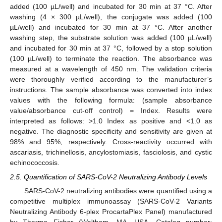
added (100 µL/well) and incubated for 30 min at 37 °C. After
washing (4 × 300 µL/well), the conjugate was added (100
µL/well) and incubated for 30 min at 37 °C. After another
washing step, the substrate solution was added (100 µL/well)
and incubated for 30 min at 37 °C, followed by a stop solution
(100 µL/well) to terminate the reaction. The absorbance was
measured at a wavelength of 450 nm. The validation criteria
were thoroughly verified according to the manufacturer’s
instructions. The sample absorbance was converted into index
values with the following formula: (sample absorbance
value/absorbance cut-off control) = Index. Results were
interpreted as follows: >1.0 Index as positive and <1.0 as
negative. The diagnostic specificity and sensitivity are given at
98% and 95%, respectively. Cross-reactivity occurred with
ascariasis, trichinellosis, ancylostomiasis, fasciolosis, and cystic
echinococcosis.
2.5. Quantification of SARS-CoV-2 Neutralizing Antibody Levels
SARS-CoV-2 neutralizing antibodies were quantified using a
competitive multiplex immunoassay (SARS-CoV-2 Variants
Neutralizing Antibody 6-plex ProcartaPlex Panel) manufactured
by Thermo Fisher (Waltham, MA, USA, Catalog number: