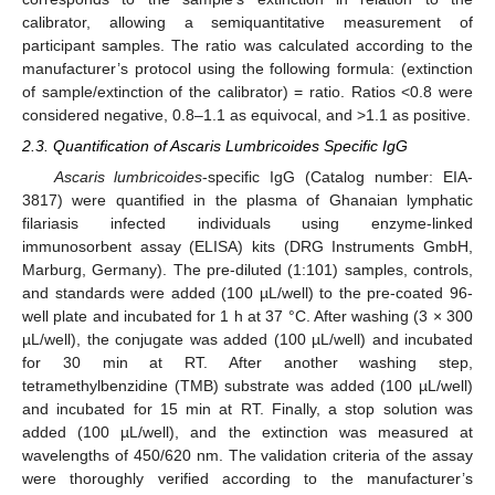
calibrator, allowing a semiquantitative measurement of
participant samples. The ratio was calculated according to the
manufacturer’s protocol using the following formula: (extinction
of sample/extinction of the calibrator) = ratio. Ratios <0.8 were
considered negative, 0.8–1.1 as equivocal, and >1.1 as positive.
2.3. Quantification of Ascaris Lumbricoides Specific IgG
Ascaris lumbricoides
-specific IgG (Catalog number: EIA-
3817) were quantified in the plasma of Ghanaian lymphatic
filariasis infected individuals using enzyme-linked
immunosorbent assay (ELISA) kits (DRG Instruments GmbH,
Marburg, Germany). The pre-diluted (1:101) samples, controls,
and standards were added (100 µL/well) to the pre-coated 96-
well plate and incubated for 1 h at 37 °C. After washing (3 × 300
µL/well), the conjugate was added (100 µL/well) and incubated
for 30 min at RT. After another washing step,
tetramethylbenzidine (TMB) substrate was added (100 µL/well)
and incubated for 15 min at RT. Finally, a stop solution was
added (100 µL/well), and the extinction was measured at
wavelengths of 450/620 nm. The validation criteria of the assay
were thoroughly verified according to the manufacturer’s