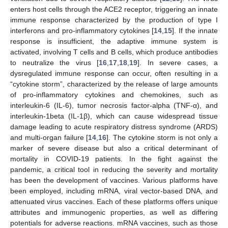
enters host cells through the ACE2 receptor, triggering an innate
immune response characterized by the production of type I
interferons and pro-inflammatory cytokines [
14
,
15
]. If the innate
response is insufficient, the adaptive immune system is
activated, involving T cells and B cells, which produce antibodies
to neutralize the virus [
16
,
17
,
18
,
19
]. In severe cases, a
dysregulated immune response can occur, often resulting in a
“cytokine storm”, characterized by the release of large amounts
of pro-inflammatory cytokines and chemokines, such as
interleukin-6 (IL-6), tumor necrosis factor-alpha (TNF-α), and
interleukin-1beta (IL-1β), which can cause widespread tissue
damage leading to acute respiratory distress syndrome (ARDS)
and multi-organ failure [
14
,
16
]. The cytokine storm is not only a
marker of severe disease but also a critical determinant of
mortality in COVID-19 patients. In the fight against the
pandemic, a critical tool in reducing the severity and mortality
has been the development of vaccines. Various platforms have
been employed, including mRNA, viral vector-based DNA, and
attenuated virus vaccines. Each of these platforms offers unique
attributes and immunogenic properties, as well as differing
potentials for adverse reactions. mRNA vaccines, such as those