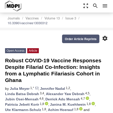
zoom_out_map
search
menu
Journals
Vaccines
Volume 13
Issue 3
10.3390/vaccines13030312
settings
Order Article Reprints
Open Access
Article
Robust COVID-19 Vaccine Responses
Despite Filarial Co-Infection: Insights
from a Lymphatic Filariasis Cohort in
Ghana
1,*
1,2
by
Julia Meyer
,
Jennifer Nadal
,
3,4
4,5
Linda Batsa Debrah
,
Alexander Yaw Debrah
,
4,6
4,7
Jubin Osei-Mensah
,
Derrick Adu Mensah
,
1,8
1,8
Patricia Jebett Korir
,
Janina M. Kuehlwein
,
1,8
1,8
Ute Klarmann-Schulz
,
Achim Hoerauf
and