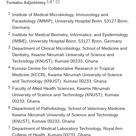
1,9,*
Tomabu Adjobimey
1
Institute of Medical Microbiology, Immunology and
Parasitology (IMMIP), University Hospital Bonn, 53127 Bonn,
Germany
2
Institute for Medical Biometry, Informatics, and Epidemiology
(IMBIE), University Hospital Bonn, 53127 Bonn, Germany
3
Department of Clinical Microbiology, School of Medicine and
Dentistry, Kwame Nkrumah University of Science and
Technology (KNUST), Kumasi 00233, Ghana
4
Kumasi Centre for Collaborative Research in Tropical
Medicine (KCCR), Kwame Nkrumah University of Science
and Technology (KNUST), Kumasi 00233, Ghana
5
Faculty of Allied Health Sciences, Kwame Nkrumah
University of Science and Technology (KNUST), Kumasi
00233, Ghana
6
Department of Pathobiology, School of Veterinary Medicine,
Kwame Nkrumah University of Science and Technology
(KNUST), Kumasi 00233, Ghana
7
Department of Medical Laboratory Technology, Royal Ann
College of Health, Kumasi 00233, Ghana