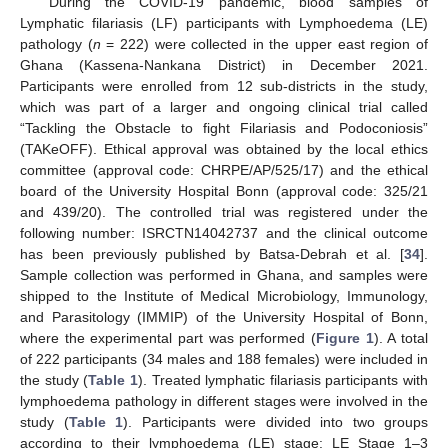
During the COVID-19 pandemic, blood samples of
Lymphatic filariasis (LF) participants with Lymphoedema (LE)
pathology (
n
= 222) were collected in the upper east region of
Ghana (Kassena-Nankana District) in December 2021.
Participants were enrolled from 12 sub-districts in the study,
which was part of a larger and ongoing clinical trial called
“Tackling the Obstacle to fight Filariasis and Podoconiosis”
(TAKeOFF). Ethical approval was obtained by the local ethics
committee (approval code: CHRPE/AP/525/17) and the ethical
board of the University Hospital Bonn (approval code: 325/21
and 439/20). The controlled trial was registered under the
following number: ISRCTN14042737 and the clinical outcome
has been previously published by Batsa-Debrah et al. [
34
].
Sample collection was performed in Ghana, and samples were
shipped to the Institute of Medical Microbiology, Immunology,
and Parasitology (IMMIP) of the University Hospital of Bonn,
where the experimental part was performed (
Figure 1
). A total
of 222 participants (34 males and 188 females) were included in
the study (
Table 1
). Treated lymphatic filariasis participants with
lymphoedema pathology in different stages were involved in the
study (
Table 1
). Participants were divided into two groups
according to their lymphoedema (LE) stage: LE Stage 1–3