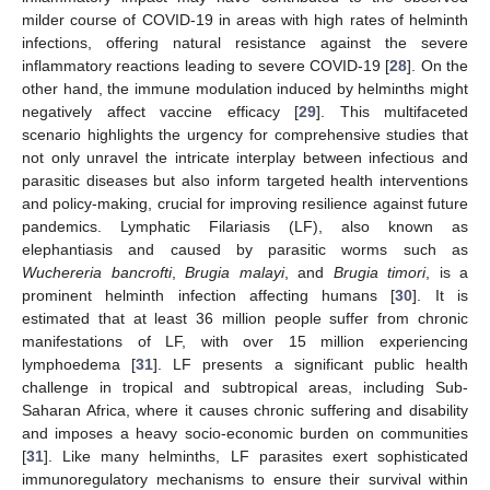
milder course of COVID-19 in areas with high rates of helminth
infections, offering natural resistance against the severe
inflammatory reactions leading to severe COVID-19 [
28
]. On the
other hand, the immune modulation induced by helminths might
negatively affect vaccine efficacy [
29
]. This multifaceted
scenario highlights the urgency for comprehensive studies that
not only unravel the intricate interplay between infectious and
parasitic diseases but also inform targeted health interventions
and policy-making, crucial for improving resilience against future
pandemics. Lymphatic Filariasis (LF), also known as
elephantiasis and caused by parasitic worms such as
Wuchereria bancrofti
,
Brugia malayi
, and
Brugia timori
, is a
prominent helminth infection affecting humans [
30
]. It is
estimated that at least 36 million people suffer from chronic
manifestations of LF, with over 15 million experiencing
lymphoedema [
31
]. LF presents a significant public health
challenge in tropical and subtropical areas, including Sub-
Saharan Africa, where it causes chronic suffering and disability
and imposes a heavy socio-economic burden on communities
[
31
]. Like many helminths, LF parasites exert sophisticated
immunoregulatory mechanisms to ensure their survival within