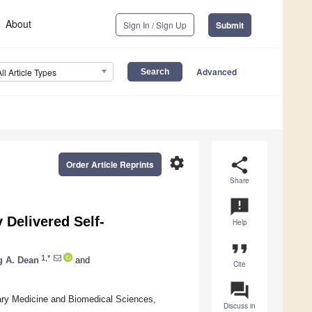
About
Sign In / Sign Up
Submit
Advanced
All Article Types
settings
share
Order Article Reprints
Share
announcement
 Delivered Self-
Help
format_quote
1,*
g A. Dean
and
Cite
question_answer
ary Medicine and Biomedical Sciences,
Discuss in