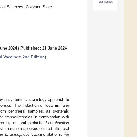
SciProfiles
ical Sciences, Colorado State
June 2024
/
Published: 21 June 2024
 Vaccines: 2nd Edition
)
by a systems vaccinology approach to
sponses. The induction of local immune
from peripheral samples, as systemic
ed transcriptomics in combination with
on by an oral probiotic
Lactobacillus
st immune responses elicited after oral
the
L. acidophilus
vaccine platform, we