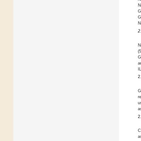
N
G
G
N
2
N
(
G
a
I
2
G
r
u
a
2
C
a