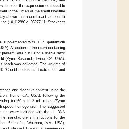
e at 24 h and 1 h prior to necropsy and
ow time for the expression of inducible
nt in the lumen of the small intestine
sly shown that recombinant lactobacilli
stine (10.1128/CVI.05277-11; Stoeker et
edia supplemented with 0.1% gentamicin
USA). A section of the ileum containing
 present, was cut using a sterile razor
ield (Zymo Research, Irvine, CA, USA).
’s patch was collected. The weights of
0 °C until nucleic acid extraction, and
atches and digestive content using the
on, Irvine, CA, USA), following the
beating for 60 s in 2 mL tubes (Zymo
gh-speed homogenizer. The suggested
free water included with the kit. DNA
he manufacturer’s instructions for the
her Scientific, Waltham, MA, USA),
 and shipped frozen for sequencing.