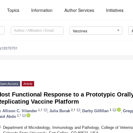
Topics
Information
Author Services
Initiatives
Vaccines
es12070701
Open Access
Article
ost Functional Response to a Prototypic Orally
eplicating Vaccine Platform
1,†
2,†
1
y
Allison C. Vilander
,
Julia Burak
,
Darby Gilfillan
,
Greg
1,*
aid Abdo
1
Department of Microbiology, Immunology and Pathology, College of Veterin