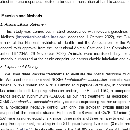
arliest immune responses elicited after oral immunization at hard-to-access 
. Materials and Methods
.1. Animal Ethics Statement
This study was carried out in strict accordance with relevant guidelines
uidelines (
https://arriveguidelines.org
, accessed 1 October 2022), the Gui
nimals of the National Institutes of Health, and the Association for the
tandard, with approval from the Institutional Animal Care and Use Committee 
umber 18-1234A, 29 November 2022). Animals were monitored daily for cli
umanely euthanized at the study endpoint via carbon dioxide inhalation and e
.2. Experimental Design
We used three vaccine treatments to evaluate the host’s response to or
ite. We used our recombinant NCK56
Lactobacillus acidophilus
probiotic vac
ntigens, VP8-1 protein and VP8 10 amino acid peptide (VP8Pep), in combina
ilus microfold cell targeting adhesion protein, FimH, and FliC, a compone
nterica
serovar Typhimurium (GAD85), as our first treatment, as described in
CK56
Lactobacillus acidophilus
wild-type strain expressing neither antigens 
nd a no-bacteria negative control with only the soybean trypsin inhibitor
esuspend all the probiotic strains. Eighteen 6- to 8-week-old C57BL/6J mice 
SA) were assigned equally (six mice, three male and three female) to each 
uring the experiment, resulting in the STI group having five mice (3 male and
ompletion (
Table 1
). Additionally, one of the GAD85 samples, Male V1, had 