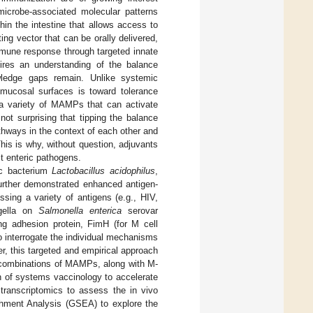
icrobe-associated molecular patterns
n the intestine that allows access to
ating vector that can be orally delivered,
mune response through targeted innate
ires an understanding of the balance
ledge gaps remain. Unlike systemic
 mucosal surfaces is toward tolerance
 a variety of MAMPs that can activate
ot surprising that tipping the balance
thways in the context of each other and
his is why, without question, adjuvants
st enteric pathogens.
ic bacterium
Lactobacillus acidophilus
,
urther demonstrated enhanced antigen-
sing a variety of antigens (e.g., HIV,
agella on
Salmonella enterica
serovar
ing adhesion protein, FimH (for M cell
 interrogate the individual mechanisms
, this targeted and empirical approach
f combinations of MAMPs, along with M-
on of systems vaccinology to accelerate
transcriptomics to assess the in vivo
chment Analysis (GSEA) to explore the