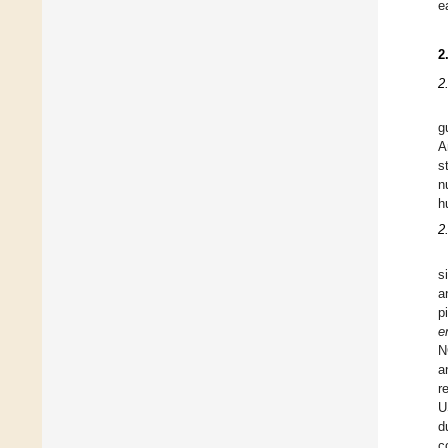
e
2
2
g
A
s
n
h
2
s
a
p
e
N
a
r
U
d
c