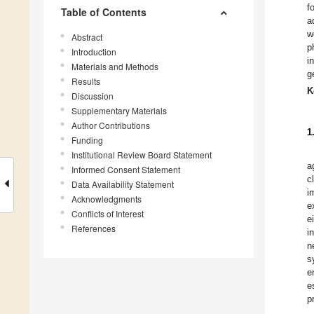
f
Table of Contents
a
w
Abstract
p
Introduction
i
Materials and Methods
g
Results
K
Discussion
Supplementary Materials
Author Contributions
1
Funding
Institutional Review Board Statement
a
Informed Consent Statement
c
Data Availability Statement
i
Acknowledgments
e
Conflicts of Interest
e
References
i
n
s
e
e
p