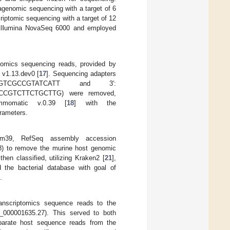
genomic sequencing with a target of 6
iptomic sequencing with a target of 12
 Illumina NovaSeq 6000 and employed
tomics sequencing reads, provided by
 v1.13.dev0 [
17
]. Sequencing adapters
TGGTCGCCGTATCATT and 3′:
GTCTTCTGCTTG) were removed,
mmomatic v.0.39 [
18
] with the
rameters.
m39, RefSeq assembly accession
8) to remove the murine host genomic
then classified, utilizing Kraken2 [
21
],
the bacterial database with goal of
.
transcriptomics sequence reads to the
00001635.27). This served to both
parate host sequence reads from the