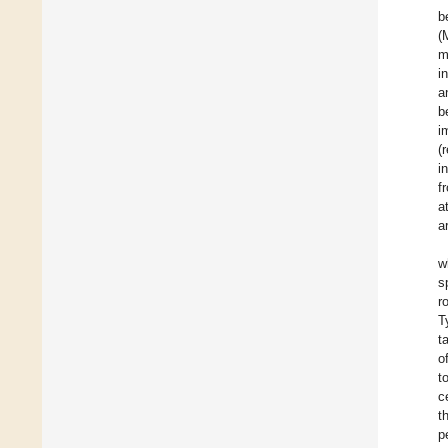
b
(
m
i
a
b
i
(
i
f
a
a
w
s
r
T
t
o
t
c
t
p