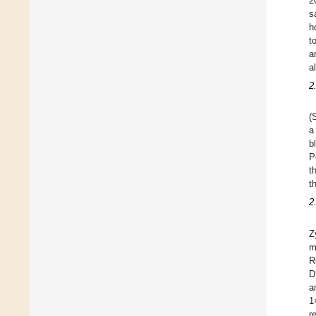
2
s
h
t
a
al
2
(
a
b
P
t
t
2
Z
m
R
D
a
1
r