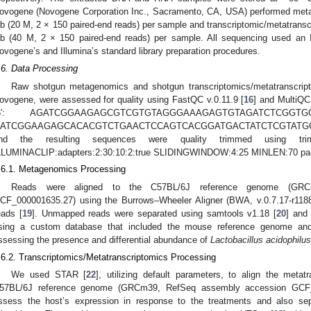
ovogene (Novogene Corporation Inc., Sacramento, CA, USA) performed meta
b (20 M, 2 × 150 paired-end reads) per sample and transcriptomic/metatranscr
b (40 M, 2 × 150 paired-end reads) per sample. All sequencing used an
ovogene’s and Illumina’s standard library preparation procedures.
.6. Data Processing
Raw shotgun metagenomics and shotgun transcriptomics/metatranscrip
ovogene, were assessed for quality using FastQC v.0.11.9 [
16
] and MultiQC
5′: AGATCGGAAGAGCGTCGTGTAGGGAAAGAGTGTAGATCTCGG
ATCGGAAGAGCACACGTCTGAACTCCAGTCACGGATGACTATCTCGTATGCC
nd the resulting sequences were quality trimmed using tri
LLUMINACLIP:adapters:2:30:10:2:true SLIDINGWINDOW:4:25 MINLEN:70 pa
.6.1. Metagenomics Processing
Reads were aligned to the C57BL/6J reference genome (GRC
CF_000001635.27) using the Burrows–Wheeler Aligner (BWA, v.0.7.17-r118
eads [
19
]. Unmapped reads were separated using samtools v1.18 [
20
] and 
sing a custom database that included the mouse reference genome and 
ssessing the presence and differential abundance of
Lactobacillus acidophilus
.6.2. Transcriptomics/Metatranscriptomics Processing
We used STAR [
22
], utilizing default parameters, to align the meta
57BL/6J reference genome (GRCm39, RefSeq assembly accession GCF_0
ssess the host’s expression in response to the treatments and also se