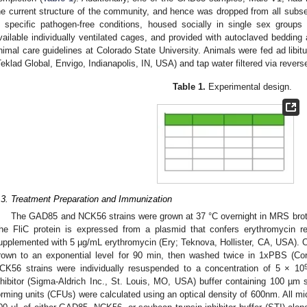
he current structure of the community, and hence was dropped from all sub
n specific pathogen-free conditions, housed socially in single sex group
vailable individually ventilated cages, and provided with autoclaved bedding
nimal care guidelines at Colorado State University. Animals were fed ad libi
Teklad Global, Envigo, Indianapolis, IN, USA) and tap water filtered via rever
Table 1.
Experimental design.
.3. Treatment Preparation and Immunization
The GAD85 and NCK56 strains were grown at 37 °C overnight in MRS bro
he FliC protein is expressed from a plasmid that confers erythromycin
upplemented with 5 µg/mL erythromycin (Ery; Teknova, Hollister, CA, USA). Ov
rown to an exponential level for 90 min, then washed twice in 1xPBS (C
CK56 strains were individually resuspended to a concentration of 5 × 10
nhibitor (Sigma-Aldrich Inc., St. Louis, MO, USA) buffer containing 100 µ
orming units (CFUs) were calculated using an optical density of 600nm. All m