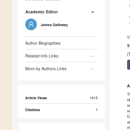
Academic Editor
James Galloway
V
Author Biographies
S
(
Related Info Links
More by Authors Links
A
T
Article Views
1915
i
r
Citations
1
r
G
a
i