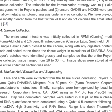
00 µL of either GAD85, NCK56, or soybean trypsin inhibitor buffer (STI) alon
ample collection. The rationale for the immunization strategy was to (1) all
ost genes within Peyer’s patches and (2) ensure GAD85 and NCK56 were prese
o allow metatranscriptomic analysis under in vivo conditions. We have previou
re mostly cleared from the host within 24 h and do not colonize the small inte
.) [
15
].
.4. Sample Collection
The entire small intestine was initially collected in RPMI (Corning) m
Sigma-Aldrich) and 1% penicillin/streptomycin (Caisson Labs, Smithfield, UT, 
 single Peyer’s patch closest to the cecum, along with any digestive content
lade and added to ten times the tissue weight in microliters of DNA/RNA Sh
eyer’s patches were identified grossly and sampled so that the entire Peyer
he collected tissue ranged from 18 to 30 mg. Tissue slices were stored at −8
he entire collected section was used.
.5. Nucleic Acid Extraction and Sequencing
DNA and RNA were extracted from the tissue slices containing Peyer’s p
ymo Quick-DNA/RNA Miniprep Plus 50-prep Kit (Zymo Research Corporati
anufacturer’s instructions. Briefly, samples were homogenized by bead 
esearch Corporation, Irvine, CA, USA) using an MP Bio FastPrep-24 hi
Nase I step was completed. Samples were eluted in 100 µL of the nuclease-
nd RNA quantification were completed using a Qubit 4 fluorometer following t
× dsDNA High Sensitivity and RNA Broad Range kits (both ThermoFis
espectively. The extracted DNA and RNA samples were stored at −80 °C