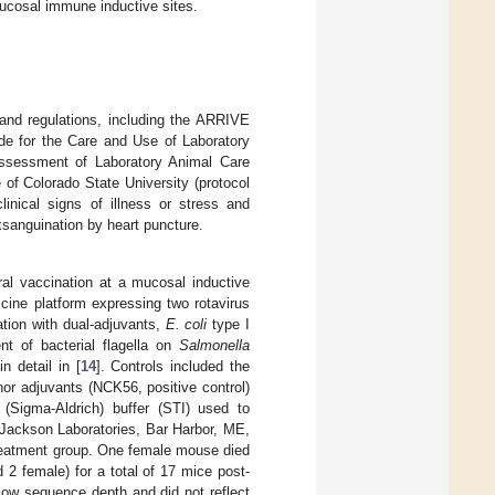
mucosal immune inductive sites.
 and regulations, including the ARRIVE
de for the Care and Use of Laboratory
 Assessment of Laboratory Animal Care
of Colorado State University (protocol
nical signs of illness or stress and
xsanguination by heart puncture.
al vaccination at a mucosal inductive
cine platform expressing two rotavirus
tion with dual-adjuvants,
E. coli
type I
nt of bacterial flagella on
Salmonella
 detail in [
14
]. Controls included the
nor adjuvants (NCK56, positive control)
 (Sigma-Aldrich) buffer (STI) used to
(Jackson Laboratories, Bar Harbor, ME,
treatment group. One female mouse died
 2 female) for a total of 17 mice post-
low sequence depth and did not reflect