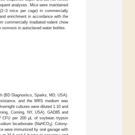
sequent analyses. Mice were maintained
s (2–3 mice per cage) in commercially
 and enrichment in accordance with the
tum commercially irradiated rodent chow
se osmosis in autoclaved water bottles.
th (BD Diagnostics, Sparks, MD, USA).
 resistance, and the MRS medium was
ernight cultures were diluted 1:10 and
orning, Corning, NY, USA). GAD85 and
9
CFU per 200 µL of soybean trypsin
m sodium bicarbonate (NaHCO
). Colony-
3
ice were immunized by oral gavage with