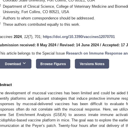
Colorado State University, Fort Collins, CO 80521, USA
2
Department of Clinical Science, College of Veterinary Medicine and Biomed
University, Fort Collins, CO 80521, USA
*
Authors to whom correspondence should be addressed.
†
These authors contributed equally to this work.
accines
2024
,
12
(7), 701;
https://doi.org/10.3390/vaccines12070701
ubmission received: 8 May 2024
/
Revised: 14 June 2024
/
Accepted: 17 
This article belongs to the Special Issue
Research on Immune Response and
keyboard_arrow_down
Download
Browse Figures
Versions Notes
bstract
he development of mucosal vaccines has been limited and could be aided 
dentify platforms and adjuvant strategies that induce protective immune re
esponses by mucosal-delivered vaccines has been difficult to evaluate 
esponses often do not correlate with the mucosal response. Here, we utiliz
ene Set Enrichment Analysis (GSEA) to assess innate immune activati
cidophilus
-based vaccine platform in mice. The goal was to explore the earlie
mmunization at the Peyer’s patch. Twenty-four hours after oral delivery of 