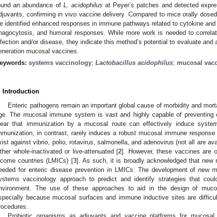
ound an abundance of
L. acidophilus
at Peyer’s patches and detected expres
djuvants, confirming in vivo vaccine delivery. Compared to mice orally dosed
e identified enhanced responses in immune pathways related to cytokine and g
hagocytosis, and humoral responses. While more work is needed to correlat
nfection and/or disease, they indicate this method’s potential to evaluate and a
eneration mucosal vaccines.
eywords:
systems vaccinology
;
Lactobacillus acidophilus
;
mucosal vac
. Introduction
Enteric pathogens remain an important global cause of morbidity and mortali
ge. The mucosal immune system is vast and highly capable of preventing or c
lear that immunization by a mucosal route can effectively induce syst
mmunization, in contrast, rarely induces a robust mucosal immune response 
xist against vibrio, polio, rotavirus, salmonella, and adenovirus (not all are ava
ither whole-inactivated or live-attenuated [
2
]. However, these vaccines are of
ncome countries (LMICs) [
3
]. As such, it is broadly acknowledged that new
eeded for enteric disease prevention in LMICs. The development of new m
ystems vaccinology approach to predict and identify strategies that co
nvironment. The use of these approaches to aid in the design of mucos
specially because mucosal surfaces and immune inductive sites are difficu
rocedures.
Probiotic organisms as adjuvants and vaccine platforms for mucosal 