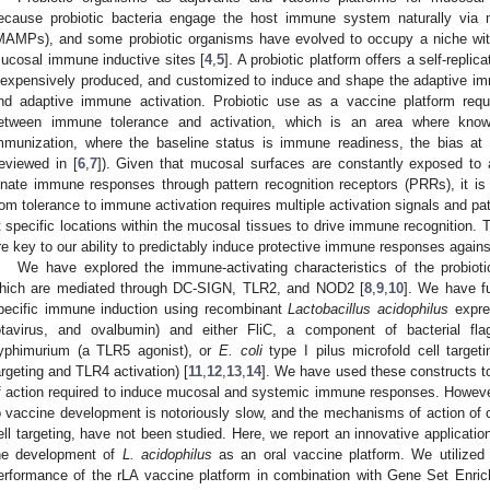
ecause probiotic bacteria engage the host immune system naturally via m
MAMPs), and some probiotic organisms have evolved to occupy a niche withi
ucosal immune inductive sites [
4
,
5
]. A probiotic platform offers a self-replic
nexpensively produced, and customized to induce and shape the adaptive im
nd adaptive immune activation. Probiotic use as a vaccine platform requ
etween immune tolerance and activation, which is an area where know
mmunization, where the baseline status is immune readiness, the bias at
reviewed in [
6
,
7
]). Given that mucosal surfaces are constantly exposed to
nnate immune responses through pattern recognition receptors (PRRs), it is n
rom tolerance to immune activation requires multiple activation signals and pa
t specific locations within the mucosal tissues to drive immune recognition. T
re key to our ability to predictably induce protective immune responses again
We have explored the immune-activating characteristics of the probiot
hich are mediated through DC-SIGN, TLR2, and NOD2 [
8
,
9
,
10
]. We have f
pecific immune induction using recombinant
Lactobacillus acidophilus
expres
otavirus, and ovalbumin) and either FliC, a component of bacterial fl
yphimurium (a TLR5 agonist), or
E. coli
type I pilus microfold cell target
argeting and TLR4 activation) [
11
,
12
,
13
,
14
]. We have used these constructs to
f action required to induce mucosal and systemic immune responses. However
o vaccine development is notoriously slow, and the mechanisms of action o
ell targeting, have not been studied. Here, we report an innovative applicati
he development of
L. acidophilus
as an oral vaccine platform. We utilized 
erformance of the rLA vaccine platform in combination with Gene Set Enri