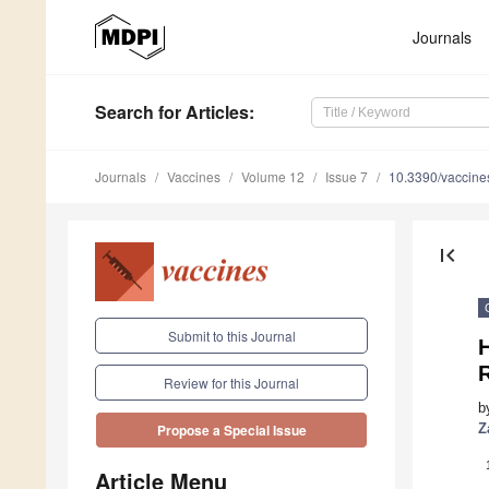
Journals
Search
for Articles
:
Journals
Vaccines
Volume 12
Issue 7
10.3390/vaccin
first_page
Submit to this Journal
H
R
Review for this Journal
b
Z
Propose a Special Issue
Article Menu