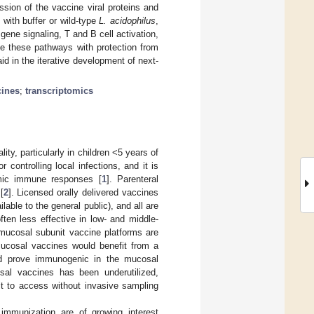
sion of the vaccine viral proteins and
 with buffer or wild-type
L. acidophilus
,
ene signaling, T and B cell activation,
e these pathways with protection from
id in the iterative development of next-
cines
;
transcriptomics
ty, particularly in children <5 years of
ontrolling local infections, and it is
emic immune responses [
1
]. Parenteral
[
2
]. Licensed orally delivered vaccines
ilable to the general public), and all are
ten less effective in low- and middle-
 mucosal subunit vaccine platforms are
ucosal vaccines would benefit from a
uld prove immunogenic in the mucosal
al vaccines has been underutilized,
lt to access without invasive sampling
immunization are of growing interest