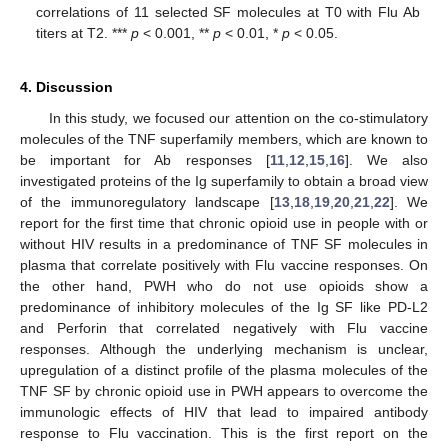
correlations of 11 selected SF molecules at T0 with Flu Ab
titers at T2. ***
p
< 0.001, **
p
< 0.01, *
p
< 0.05.
4. Discussion
In this study, we focused our attention on the co-stimulatory
molecules of the TNF superfamily members, which are known to
be important for Ab responses [
11
,
12
,
15
,
16
]. We also
investigated proteins of the Ig superfamily to obtain a broad view
of the immunoregulatory landscape [
13
,
18
,
19
,
20
,
21
,
22
]. We
report for the first time that chronic opioid use in people with or
without HIV results in a predominance of TNF SF molecules in
plasma that correlate positively with Flu vaccine responses. On
the other hand, PWH who do not use opioids show a
predominance of inhibitory molecules of the Ig SF like PD-L2
and Perforin that correlated negatively with Flu vaccine
responses. Although the underlying mechanism is unclear,
upregulation of a distinct profile of the plasma molecules of the
TNF SF by chronic opioid use in PWH appears to overcome the
immunologic effects of HIV that lead to impaired antibody
response to Flu vaccination. This is the first report on the