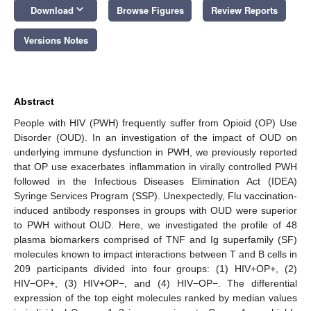
keyboard_arrow_down
Download
Browse Figures
Review Reports
Versions Notes
Abstract
People with HIV (PWH) frequently suffer from Opioid (OP) Use
Disorder (OUD). In an investigation of the impact of OUD on
underlying immune dysfunction in PWH, we previously reported
that OP use exacerbates inflammation in virally controlled PWH
followed in the Infectious Diseases Elimination Act (IDEA)
Syringe Services Program (SSP). Unexpectedly, Flu vaccination-
induced antibody responses in groups with OUD were superior
to PWH without OUD. Here, we investigated the profile of 48
plasma biomarkers comprised of TNF and Ig superfamily (SF)
molecules known to impact interactions between T and B cells in
209 participants divided into four groups: (1) HIV+OP+, (2)
HIV−OP+, (3) HIV+OP−, and (4) HIV−OP−. The differential
expression of the top eight molecules ranked by median values