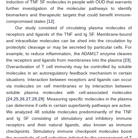
induction of TNF SF molecules in people with OUD that warrants
further investigation of the molecular pathways to identify
biomarkers and therapeutic targets that could benefit immune-
compromised states [
12
].
Our study consisted of circulating plasma molecules of
receptors and ligands of the TNF and Ig SF. Membrane-bound
and intracellular molecules can be shed into the circulation by
proteolytic cleavage or may be secreted by particular cells. For
example, to reduce inflammation, the ADAM17 enzyme cleaves
the receptors and ligands from membranes into the plasma [
23
].
Overactivation of T cell immunity may be controlled by soluble
molecules in an autoregulatory feedback mechanism in certain
situations. Interaction between receptors and ligands can occur
via molecules on cell membranes or by interaction between
soluble plasma molecules with cell-associated molecules
[
24
,
25
,
26
,
27
,
28
,
29
]. Measuring specific molecules in the plasma
can determine if cells in certain superfamily pathways are active.
We analyzed 48 soluble molecules predominantly of the TNF
and Ig SF consisting of stimulatory and inhibitory immune
receptors and their natural ligands, also known as immune
checkpoints. Stimulatory immune checkpoint molecules boost
the magnitude of cell activation initiated by the engagement of T