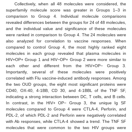
Collectively, when all 48 molecules were considered, the
superfamily molecule score was greater in Groups 1–3 in
comparison to Group 4. Individual molecule comparisons
revealed differences between the groups for 24 of 48 molecules,
and the individual value and significance of these molecules
were ranked in comparison to Group 4. The 24 molecules were
also analyzed for correlation to vaccine responses. When
compared to control Group 4, the most highly ranked eight
molecules in each group revealed that plasma molecules in
HIV+OP+ Group 1 and HIV−OP+ Group 2 were more similar to
each other and different from the HIV+OP− Group 3.
Importantly, several of these molecules were positively
correlated with Flu vaccine-induced antibody responses. Among
the two OUD groups, the eight most significant proteins were
CD40, OX-40, 4-1BB, CD 30, and 4-1BBL of the TNF SF,
indicating a strong interaction between DC, T cells, and B cells.
In contrast, in the HIV+ OP− Group 3, the unique Ig SF
molecules compared to Group 4 were CTLA-4, Perforin, and
PDL-2, of which PDL-2 and Perforin were negatively correlated
with Ab responses, while CTLA-4 showed a trend. The TNF SF
molecules that were common to the two HIV groups were