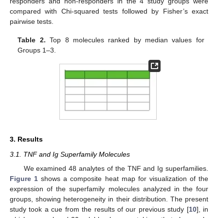
responders and non-responders in the 4 study groups were
compared with Chi-squared tests followed by Fisher’s exact
pairwise tests.
Table 2.
Top 8 molecules ranked by median values for
Groups 1–3.
3. Results
3.1. TNF and Ig Superfamily Molecules
We examined 48 analytes of the TNF and Ig superfamilies.
Figure 1
shows a composite heat map for visualization of the
expression of the superfamily molecules analyzed in the four
groups, showing heterogeneity in their distribution. The present
study took a cue from the results of our previous study [
10
], in