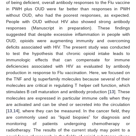
of being deficient, overall antibody responses to the Flu vaccine
in PWH plus OUD were far better than responses in PWH
without OUD, who had the poorest responses, as expected.
People with OUD without HIV also showed strong antibody
responses (Manuscript in preparation). These findings
suggested that despite excessive inflammation in people with
OUD, opioids were augmenting immunity and overcoming
deficits associated with HIV. The present study was conducted
to test the hypothesis that chronic opioid intake leads to
immunologic effects that can compensate for immune
deficiencies associated with HIV as evaluated by antibody
production in response to Flu vaccination. Here, we focused on
the TNF and Ig superfamily molecules because several of their
molecules are critical in regulating T helper cell function, which
stimulates B cell maturation and antibody production [
13
]. These
molecules are expressed in particular immune cells when they
are activated and can be shed or secreted into the circulation
[
13
,
14
], where they can be measured. In the cancer field, they
are commonly used as “liquid biopsies” for diagnosis and
monitoring of patients undergoing chemotherapy or
radiotherapy. The results of the current study may point to a