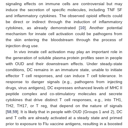
signaling effects on immune cells are controversial but may
induce the secretion of specific molecules, including TNF SF
and inflammatory cytokines. The observed opioid effects could
be direct or indirect through the induction of inflammatory
cytokines, as already demonstrated [
10
]. Another potential
mechanism for innate cell activation could be pathogens from
the skin entering the bloodstream through the process of
injection drug use.
In vivo innate cell activation may play an important role in
the generation of soluble plasma protein profiles seen in people
with OUD and their downstream effects. Under steady-state
conditions, DC remains in an immature state, unable to initiate
effector T cell responses, and can induce T cell tolerance. In
response to danger signals (e.g., pathogens from injecting
drugs, virus antigens), DC expresses enhanced levels of MHC II
peptide complex and co-stimulatory molecules and secrete
cytokines that drive distinct T cell responses, e.g., into TH1,
TH2, TH17, or T reg, that depend on the nature of signals
[
58
,
59
]. It is likely that in people with OUD (Groups 1 and 2), DC
and T cells are already activated at a steady state and primed
prior to exposure to Flu vaccine antigens, resulting in a boosted