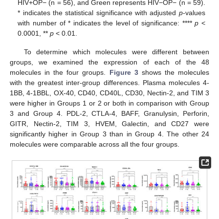
HIV+OP− (n = 56), and Green represents HIV−OP− (n = 59).
* indicates the statistical significance with adjusted
p
-values
with number of * indicates the level of significance: ****
p
<
0.0001, **
p
< 0.01.
To determine which molecules were different between
groups, we examined the expression of each of the 48
molecules in the four groups.
Figure 3
shows the molecules
with the greatest inter-group differences. Plasma molecules 4-
1BB, 4-1BBL, OX-40, CD40, CD40L, CD30, Nectin-2, and TIM 3
were higher in Groups 1 or 2 or both in comparison with Group
3 and Group 4. PDL-2, CTLA-4, BAFF, Granulysin, Perforin,
GITR, Nectin-2, TIM 3, HVEM, Galectin, and CD27 were
significantly higher in Group 3 than in Group 4. The other 24
molecules were comparable across all the four groups.