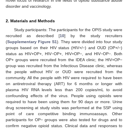
novel focus of research in the fields of opioid substance abuse
disorder and vaccinology.
2. Materials and Methods
Study participants: The participants for the OPIS study were
recruited as described [
10
] by the study recruiters
(
Supplementary Figure S1
). They were divided into four study
groups based on their HIV status (HIV+/−) and OUD (OP+/−)
status as HIV+OP+, HIV−OP+, HIV+OP−, and HIV−OP−. Both
OP+ groups were recruited from the IDEA clinic; the HIV+OP−
group was recruited from the Infectious Disease clinic, whereas
the people without HIV or OUD were recruited from the
community. All the people with HIV were required to have been
on antiretroviral therapy (ART) for 6 months or longer with
plasma HIV RNA levels less than 200 copies/mL to avoid
confounding effects of the virus. People using opioids were
required to have been using them for 90 days or more. Urine
drug screening at study visits was performed at the SSP using
point of care competitive binding immunoassays. Other
participants for OP− groups were also tested for drugs and to
confirm negative opioid status. Clinical data and responses to