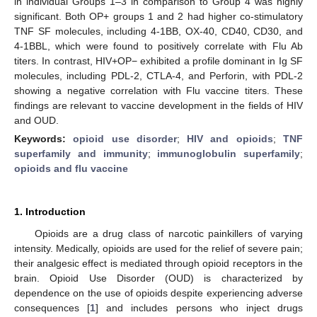
in individual Groups 1–3 in comparison to Group 4 was highly
significant. Both OP+ groups 1 and 2 had higher co-stimulatory
TNF SF molecules, including 4-1BB, OX-40, CD40, CD30, and
4-1BBL, which were found to positively correlate with Flu Ab
titers. In contrast, HIV+OP− exhibited a profile dominant in Ig SF
molecules, including PDL-2, CTLA-4, and Perforin, with PDL-2
showing a negative correlation with Flu vaccine titers. These
findings are relevant to vaccine development in the fields of HIV
and OUD.
Keywords:
opioid use disorder
;
HIV and opioids
;
TNF
superfamily and immunity
;
immunoglobulin superfamily
;
opioids and flu vaccine
1. Introduction
Opioids are a drug class of narcotic painkillers of varying
intensity. Medically, opioids are used for the relief of severe pain;
their analgesic effect is mediated through opioid receptors in the
brain. Opioid Use Disorder (OUD) is characterized by
dependence on the use of opioids despite experiencing adverse
consequences [
1
] and includes persons who inject drugs