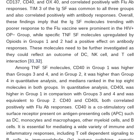
CD137, CD40, and OX 40, and correlated positively with Flu Ab
responses. TIM 3 of the Ig SF was common to all three groups
and also correlated positively with antibody responses. Overall,
these findings imply that the Ig SF molecules trending with
poorer response to the Flu vaccine were prominent in the HIV+
OP− Group, while specific TNF SF molecules upregulated by
Opioids in Groups 1 and 2 had a positive effect on antibody
responses. These molecules need to be further investigated as
they could reflect an outcome of DC, NK cell, and T cell
interaction [
31
,
32
].
Among TNF SF molecules, CD40 in Group 1 was higher
than Groups 3 and 4, and in Group 2, it was higher than Group
4 in quantitative analysis, and medians ranked in the top eight
molecules in both groups. In quantitative analysis, CD40L was
higher in Group 1 in comparison with Groups 3 and 4 and was
equivalent to Group 2. CD40 and CD40L both correlated
positively with Flu Ab responses. CD40 is a co-stimulatory cell
surface receptor present on antigen-presenting cells (APC) such
as DC, monocytes and macrophages, other myeloid cells, and B
cells. It is essential for mediating a wide variety of immune and
inflammatory responses, including T cell dependent signaling to
B cells in immunoglobulin (Ig) isotype switching, somatic