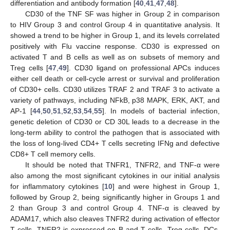
differentiation and antibody formation [
40
,
41
,
47
,
48
].
CD30 of the TNF SF was higher in Group 2 in comparison
to HIV Group 3 and control Group 4 in quantitative analysis. It
showed a trend to be higher in Group 1, and its levels correlated
positively with Flu vaccine response. CD30 is expressed on
activated T and B cells as well as on subsets of memory and
Treg cells [
47
,
49
]. CD30 ligand on professional APCs induces
either cell death or cell-cycle arrest or survival and proliferation
of CD30+ cells. CD30 utilizes TRAF 2 and TRAF 3 to activate a
variety of pathways, including NFkB, p38 MAPK, ERK, AKT, and
AP-1 [
44
,
50
,
51
,
52
,
53
,
54
,
55
]. In models of bacterial infection,
genetic deletion of CD30 or CD 30L leads to a decrease in the
long-term ability to control the pathogen that is associated with
the loss of long-lived CD4+ T cells secreting IFNg and defective
CD8+ T cell memory cells.
It should be noted that TNFR1, TNFR2, and TNF-α were
also among the most significant cytokines in our initial analysis
for inflammatory cytokines [
10
] and were highest in Group 1,
followed by Group 2, being significantly higher in Groups 1 and
2 than Group 3 and control Group 4. TNF-α is cleaved by
ADAM17, which also cleaves TNFR2 during activation of effector
T cells. TNFR2 is expressed on B and T cells, Treg cells, DCs,