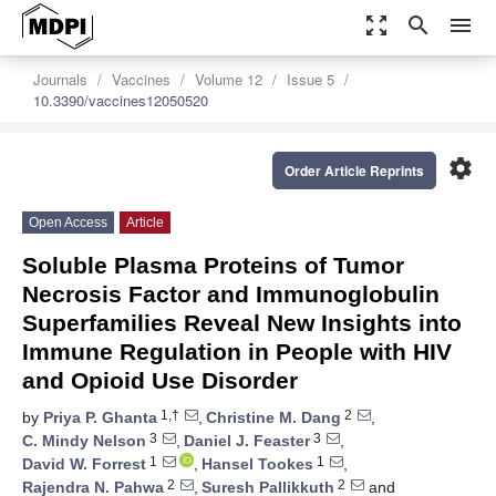
zoom_out_map
search
menu
Journals
Vaccines
Volume 12
Issue 5
10.3390/vaccines12050520
settings
Order Article Reprints
Open Access
Article
Soluble Plasma Proteins of Tumor
Necrosis Factor and Immunoglobulin
Superfamilies Reveal New Insights into
Immune Regulation in People with HIV
and Opioid Use Disorder
1,†
2
by
Priya P. Ghanta
,
Christine M. Dang
,
3
3
C. Mindy Nelson
,
Daniel J. Feaster
,
1
1
David W. Forrest
,
Hansel Tookes
,
2
2
Rajendra N. Pahwa
,
Suresh Pallikkuth
and