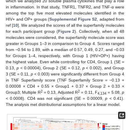
which we analyzed 20 soluble plasma cytokines that play a role
in inflammation. In that study, TNFR1, TNFR2, and TNF-α were
among the top five most elevated molecules identified in the
HIV+ and OP+ groups (
Supplemental Figure S2
, adapted from
ref [
10
]. We analyzed the scores of all the superfamily molecules
for each participant group (
Figure 2
). Collectively, when all 48
molecules were considered, the superfamily molecule score was
greater in Groups 1–3 in comparison to Group 4. Scores ranged
from −0.94 to 1.89, with a median of 0.57, 0.49, 0.27, and −0.03
for Groups 1–4, respectively, with Group 1 (HIV+OP+) having
the highest value. Even while controlling for CD4, Group 1 (SE =
0.13,
p
< 0.00004), Group 2 (SE = 0.12,
p
< 0.002), and Group
3 (SE = 0.11,
p
< 0.003) were significantly different from Group 4
in TNF Superfamily score (TNF Superfamily Score = −0.13 +
0.00008 × CD4 + 0.55 × Group1 + 0.37 × Group 2 + 0.33 ×
2
2
Group3; Multiple R
= 0.13, Adjusted R
= 0.11, F
= 5.08,
p
4,134
< 0.0008). CD4 was not significant (SE = 0.00009,
p
< 0.41).
The analysis met distributional assumptions for a linear model.