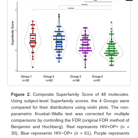
Figure 2.
Composite Superfamily Score of 48 molecules.
Using subject-level Superfamily scores, the 4 Groups were
compared for their distributions using violin plots. The non-
parametric Kruskal–Wallis test was corrected for multiple
comparisons by controlling the FDR (original FDR method of
Benjamini and Hochberg). Red represents HIV+OP+ (
n
=
30), Blue represents HIV−OP+ (
n
= 61), Purple represents