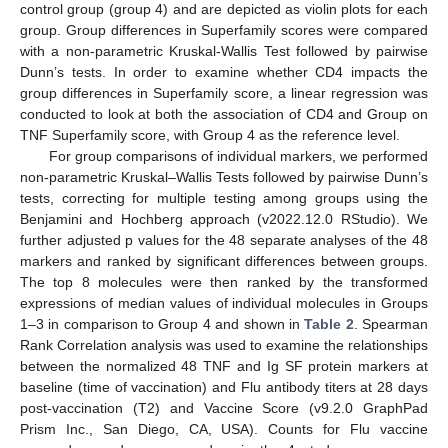
control group (group 4) and are depicted as violin plots for each
group. Group differences in Superfamily scores were compared
with a non-parametric Kruskal-Wallis Test followed by pairwise
Dunn’s tests. In order to examine whether CD4 impacts the
group differences in Superfamily score, a linear regression was
conducted to look at both the association of CD4 and Group on
TNF Superfamily score, with Group 4 as the reference level.
For group comparisons of individual markers, we performed
non-parametric Kruskal–Wallis Tests followed by pairwise Dunn’s
tests, correcting for multiple testing among groups using the
Benjamini and Hochberg approach (v2022.12.0 RStudio). We
further adjusted p values for the 48 separate analyses of the 48
markers and ranked by significant differences between groups.
The top 8 molecules were then ranked by the transformed
expressions of median values of individual molecules in Groups
1–3 in comparison to Group 4 and shown in
Table 2
. Spearman
Rank Correlation analysis was used to examine the relationships
between the normalized 48 TNF and Ig SF protein markers at
baseline (time of vaccination) and Flu antibody titers at 28 days
post-vaccination (T2) and Vaccine Score (v9.2.0 GraphPad
Prism Inc., San Diego, CA, USA). Counts for Flu vaccine