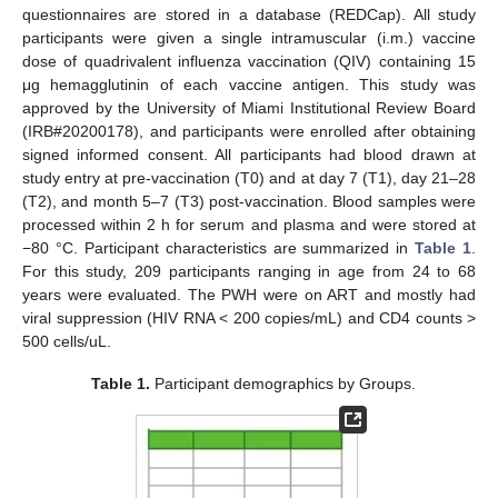
questionnaires are stored in a database (REDCap). All study
participants were given a single intramuscular (i.m.) vaccine
dose of quadrivalent influenza vaccination (QIV) containing 15
μg hemagglutinin of each vaccine antigen. This study was
approved by the University of Miami Institutional Review Board
(IRB#20200178), and participants were enrolled after obtaining
signed informed consent. All participants had blood drawn at
study entry at pre-vaccination (T0) and at day 7 (T1), day 21–28
(T2), and month 5–7 (T3) post-vaccination. Blood samples were
processed within 2 h for serum and plasma and were stored at
−80 °C. Participant characteristics are summarized in
Table 1
.
For this study, 209 participants ranging in age from 24 to 68
years were evaluated. The PWH were on ART and mostly had
viral suppression (HIV RNA < 200 copies/mL) and CD4 counts >
500 cells/uL.
Table 1.
Participant demographics by Groups.