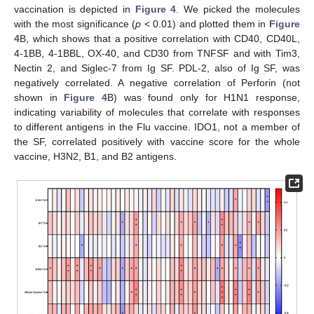
vaccination is depicted in
Figure 4
. We picked the molecules
with the most significance (
p
< 0.01) and plotted them in
Figure
4
B, which shows that a positive correlation with CD40, CD40L,
4-1BB, 4-1BBL, OX-40, and CD30 from TNFSF and with Tim3,
Nectin 2, and Siglec-7 from Ig SF. PDL-2, also of Ig SF, was
negatively correlated. A negative correlation of Perforin (not
shown in
Figure 4
B) was found only for H1N1 response,
indicating variability of molecules that correlate with responses
to different antigens in the Flu vaccine. IDO1, not a member of
the SF, correlated positively with vaccine score for the whole
vaccine, H3N2, B1, and B2 antigens.