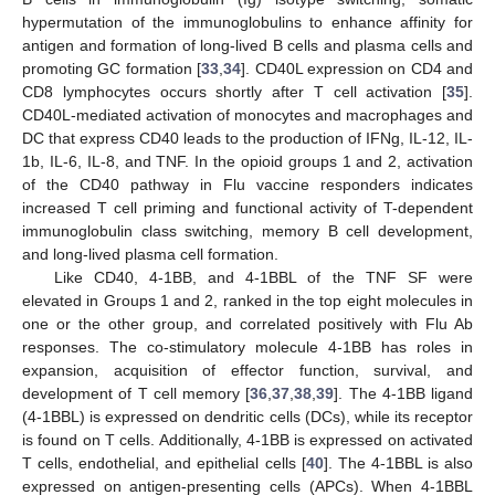
hypermutation of the immunoglobulins to enhance affinity for
antigen and formation of long-lived B cells and plasma cells and
promoting GC formation [
33
,
34
]. CD40L expression on CD4 and
CD8 lymphocytes occurs shortly after T cell activation [
35
].
CD40L-mediated activation of monocytes and macrophages and
DC that express CD40 leads to the production of IFNg, IL-12, IL-
1b, IL-6, IL-8, and TNF. In the opioid groups 1 and 2, activation
of the CD40 pathway in Flu vaccine responders indicates
increased T cell priming and functional activity of T-dependent
immunoglobulin class switching, memory B cell development,
and long-lived plasma cell formation.
Like CD40, 4-1BB, and 4-1BBL of the TNF SF were
elevated in Groups 1 and 2, ranked in the top eight molecules in
one or the other group, and correlated positively with Flu Ab
responses. The co-stimulatory molecule 4-1BB has roles in
expansion, acquisition of effector function, survival, and
development of T cell memory [
36
,
37
,
38
,
39
]. The 4-1BB ligand
(4-1BBL) is expressed on dendritic cells (DCs), while its receptor
is found on T cells. Additionally, 4-1BB is expressed on activated
T cells, endothelial, and epithelial cells [
40
]. The 4-1BBL is also
expressed on antigen-presenting cells (APCs). When 4-1BBL