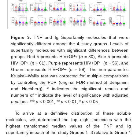
Figure 3.
TNF and Ig Superfamily molecules that were
significantly different among the 4 study groups. Levels of
superfamily molecules with significant differences between
groups: Red represents HIV+OP+ (
n
= 30), Blue represents
HIV−OP+ (
n
= 61), Purple represents HIV+OP− (
n
= 56), and
Green represents HIV−OP− (
n
= 59). The non-parametric
Kruskal–Wallis test was corrected for multiple comparisons
by controlling the FDR (original FDR method of Benjamini
and Hochberg). * indicates the significant results and
numbers of * indicate the level of significance with adjusted
p
-values: ***
p
< 0.001, **
p
< 0.01, *
p
< 0.05.
To arrive at a definitive distribution of these soluble
molecules, we determined the top eight molecules with the
highest transformed median values of the TNF and Ig
superfamily in each of the study Groups 1–3 relative to Group 4