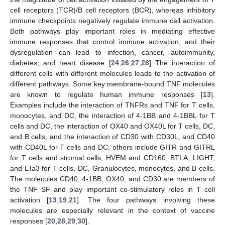
cell receptors (TCR)/B cell receptors (BCR), whereas inhibitory
immune checkpoints negatively regulate immune cell activation.
Both pathways play important roles in mediating effective
immune responses that control immune activation, and their
dysregulation can lead to infection, cancer, autoimmunity,
diabetes, and heart disease [
24
,
26
,
27
,
28
] The interaction of
different cells with different molecules leads to the activation of
different pathways. Some key membrane-bound TNF molecules
are known to regulate human immune responses [
13
].
Examples include the interaction of TNFRs and TNF for T cells,
monocytes, and DC, the interaction of 4-1BB and 4-1BBL for T
cells and DC, the interaction of OX40 and OX40L for T cells, DC,
and B cells, and the interaction of CD30 with CD30L, and CD40
with CD40L for T cells and DC; others include GITR and GITRL
for T cells and stromal cells; HVEM and CD160, BTLA, LIGHT,
and LTa3 for T cells, DC, Granulocytes, monocytes, and B cells.
The molecules CD40, 4-1BB, OX40, and CD30 are members of
the TNF SF and play important co-stimulatory roles in T cell
activation [
13
,
19
,
21
]. The four pathways involving these
molecules are especially relevant in the context of vaccine
responses [
20
,
28
,
29
,
30
].