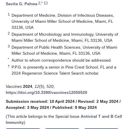
2,*
Savita G. Pahwa
1
Department of Medicine, Division of Infectious Diseases,
University of Miami Miller School of Medicine, Miami, FL
33136, USA
2
Department of Microbiology and Immunology, University of
Miami Miller School of Medicine, Miami, FL 33136, USA
3
Department of Public Health Sciences, University of Miami
Miller School of Medicine, Miami, FL 33136, USA
*
Author to whom correspondence should be addressed.
†
P.P.G. is presently a senior in Pine Crest School, FL and a
2024 Regeneron Science Talent Search scholar.
Vaccines
2024
,
12
(5), 520;
https://doi.org/10.3390/vaccines12050520
Submission received: 10 April 2024
/
Revised: 2 May 2024
/
Accepted: 3 May 2024
/
Published: 9 May 2024
(This article belongs to the Special Issue
Antiviral T and B Cell
Immunity
)