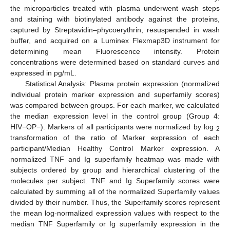
the microparticles treated with plasma underwent wash steps
and staining with biotinylated antibody against the proteins,
captured by Streptavidin–phycoerythrin, resuspended in wash
buffer, and acquired on a Luminex Flexmap3D instrument for
determining mean Fluorescence intensity. Protein
concentrations were determined based on standard curves and
expressed in pg/mL.
Statistical Analysis: Plasma protein expression (normalized
individual protein marker expression and superfamily scores)
was compared between groups. For each marker, we calculated
the median expression level in the control group (Group 4:
HIV−OP−). Markers of all participants were normalized by log
2
transformation of the ratio of Marker expression of each
participant/Median Healthy Control Marker expression. A
normalized TNF and Ig superfamily heatmap was made with
subjects ordered by group and hierarchical clustering of the
molecules per subject. TNF and Ig Superfamily scores were
calculated by summing all of the normalized Superfamily values
divided by their number. Thus, the Superfamily scores represent
the mean log-normalized expression values with respect to the
median TNF Superfamily or Ig superfamily expression in the