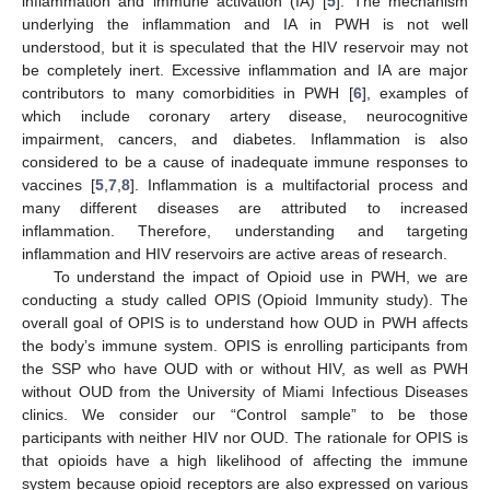
inflammation and immune activation (IA) [
5
]. The mechanism
underlying the inflammation and IA in PWH is not well
understood, but it is speculated that the HIV reservoir may not
be completely inert. Excessive inflammation and IA are major
contributors to many comorbidities in PWH [
6
], examples of
which include coronary artery disease, neurocognitive
impairment, cancers, and diabetes. Inflammation is also
considered to be a cause of inadequate immune responses to
vaccines [
5
,
7
,
8
]. Inflammation is a multifactorial process and
many different diseases are attributed to increased
inflammation. Therefore, understanding and targeting
inflammation and HIV reservoirs are active areas of research.
To understand the impact of Opioid use in PWH, we are
conducting a study called OPIS (Opioid Immunity study). The
overall goal of OPIS is to understand how OUD in PWH affects
the body’s immune system. OPIS is enrolling participants from
the SSP who have OUD with or without HIV, as well as PWH
without OUD from the University of Miami Infectious Diseases
clinics. We consider our “Control sample” to be those
participants with neither HIV nor OUD. The rationale for OPIS is
that opioids have a high likelihood of affecting the immune
system because opioid receptors are also expressed on various