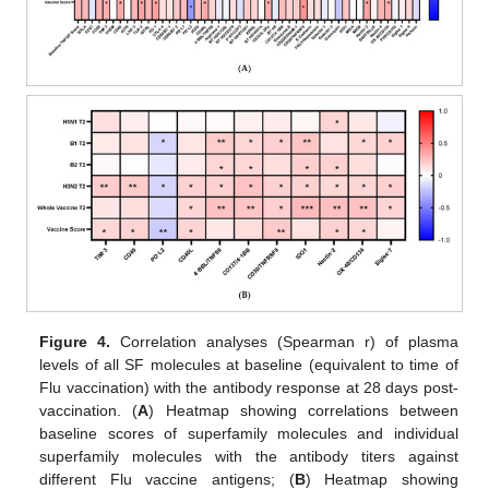
Figure 4.
Correlation analyses (Spearman r) of plasma
levels of all SF molecules at baseline (equivalent to time of
Flu vaccination) with the antibody response at 28 days post-
vaccination. (
A
) Heatmap showing correlations between
baseline scores of superfamily molecules and individual
superfamily molecules with the antibody titers against
different Flu vaccine antigens; (
B
) Heatmap showing