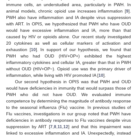
immune cells, an understudied area, particularly in PWH. In
animal models, chronic opioid use increases inflammation [
9
].
PWH also have inflammation and IA despite virus suppression
with ART. In OPIS, we hypothesized that PWH who have OUD
would have excessive inflammation and IA, more than that
caused by HIV or opioids alone. Our recent study investigated
20 cytokines as well as cellular markers of activation and
exhaustion [
10
]. In support of our hypothesis, we found that
PWH who had OUD (HIV+OP+) exhibited the highest
inflammatory cytokines and cellular IA, greater than that in PWH
without OUD (HIV+OP−). Opioid use was the primary driver of
inflammation, while living with HIV promoted IA [
10
].
Our second hypothesis in OPIS was that PWH and OUD
would have deficiencies in immunity that would surpass those of
PWH who did not have OUD. We evaluated immune
competence by determining the magnitude of antibody response
to the seasonal influenza (Flu) vaccine. In previous studies of
Flu vaccines, investigations in our group noted that PWH have
deficiencies in antibody responses to Flu vaccines despite virus
suppression by ART [
7
,
8
,
11
,
12
] and that this impairment was
linked to excessive inflammation and IA. Unexpectedly, instead