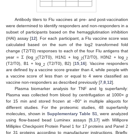
Antibody titers to Flu vaccines at pre- and post-vaccination
were determined to identify responders and non-responders in a
subset of participants based on the hemagglutination inhibition
(HAI) assay [
12
]. For each participant, a Flu vaccine score was
calculated based on the sum of the log2 transformed fold
change (T2/T0) responses to each of the four Flu antigens that
year = Σ (log
(T2/T0), H1N1 + log
(T2/T0), H3N2 + log
_2
_2
_2
(T2/T0), B1 + log
(T2/T0), B2) [
15
,
16
]. Vaccine responders
_2
are defined by a vaccine score greater than 4, while people with
a vaccine score of less than or equal to 4 were classified as
vaccine non-responders as described previously [
7
,
8
,
12
].
Plasma biomarker analysis for TNF and Ig superfamily:
Plasma was collected from blood by centrifugation at 1000×
g
for 15 min and stored frozen at −80° in multiple aliquots for
different studies. For the proteomic studies, 48 superfamily
molecules, shown in
Supplementary Table S1
, were analyzed
using flow-based bead Luminex assays [
5
,
17
] with Millipore
Milliplex Checkpoint Protein Panel 1 for 17 proteins and Panel 2
for 31 proteins according to manufacturer instructions. Briefly,