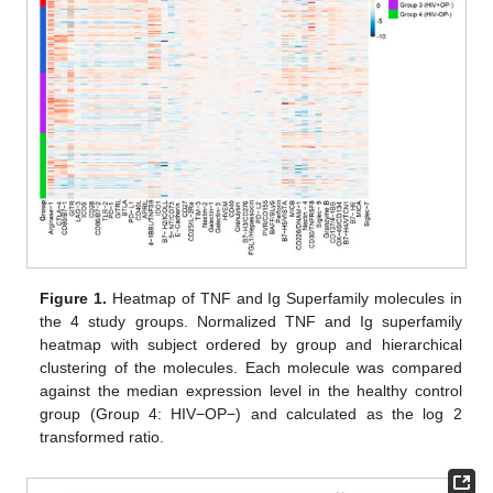
Figure 1.
Heatmap of TNF and Ig Superfamily molecules in
the 4 study groups. Normalized TNF and Ig superfamily
heatmap with subject ordered by group and hierarchical
clustering of the molecules. Each molecule was compared
against the median expression level in the healthy control
group (Group 4: HIV−OP−) and calculated as the log 2
transformed ratio.