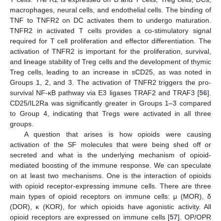
macrophages, neural cells, and endothelial cells. The binding of
TNF to TNFR2 on DC activates them to undergo maturation.
TNFR2 in activated T cells provides a co-stimulatory signal
required for T cell proliferation and effector differentiation. The
activation of TNFR2 is important for the proliferation, survival,
and lineage stability of Treg cells and the development of thymic
Treg cells, leading to an increase in sCD25, as was noted in
Groups 1, 2, and 3. The activation of TNFR2 triggers the pro-
survival NF-κB pathway via E3 ligases TRAF2 and TRAF3 [
56
].
CD25/IL2Ra was significantly greater in Groups 1–3 compared
to Group 4, indicating that Tregs were activated in all three
groups.
A question that arises is how opioids were causing
activation of the SF molecules that were being shed off or
secreted and what is the underlying mechanism of opioid-
mediated boosting of the immune response. We can speculate
on at least two mechanisms. One is the interaction of opioids
with opioid receptor-expressing immune cells. There are three
main types of opioid receptors on immune cells: μ (MOR), δ
(DOR), κ (KOR), for which opioids have agonistic activity. All
opioid receptors are expressed on immune cells [
57
]. OP/OPR