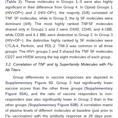
(
Table 2
). These molecules in Groups 1–3 were also highly
significant in their difference from Group 4. In Opioid Groups 1
(HIV+OP+) and 2 (HIV−OP+), the majority (5/8) consisted of
TNF SF molecules, while in Group 3, the Ig SF molecules were
dominant (4/8). The most highly ranked TNFSF molecules
shared only in Groups 1 and 2 were OX40, CD40, and 4-1BB,
while CD30 and 4-1 BBL were distinctive to Group 2. In Group 3
(HIV+OP−), the distinctive highly ranked Ig SF molecules were
CTLA-4, Perforin, and PDL-2. TIM-3 was common in all three
groups. The HIV+ groups 1 and 3 shared the TNF SF molecules
CD27 and HVEM among the top eight molecules of each group.
3.2. Correlation of TNF and Ig Superfamily Molecules with Flu
Ab Titers
Group differences in vaccine responses are depicted in
Supplementary Figure S3
. Group 3 had significantly lower
vaccine scores than the other three groups (
Supplementary
Figure S3A
), and the ratio of vaccine responders to non-
responders was also significantly lower in Group 3 than in the
other groups (
Supplementary Figure S3B
). A correlation matrix
of plasma levels of different molecules at baseline (just prior to
Flu vaccination) with the antibody response at 28 days post-