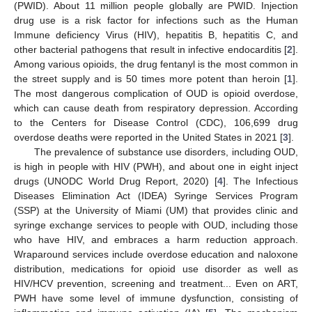
(PWID). About 11 million people globally are PWID. Injection
drug use is a risk factor for infections such as the Human
Immune deficiency Virus (HIV), hepatitis B, hepatitis C, and
other bacterial pathogens that result in infective endocarditis [
2
].
Among various opioids, the drug fentanyl is the most common in
the street supply and is 50 times more potent than heroin [
1
].
The most dangerous complication of OUD is opioid overdose,
which can cause death from respiratory depression. According
to the Centers for Disease Control (CDC), 106,699 drug
overdose deaths were reported in the United States in 2021 [
3
].
The prevalence of substance use disorders, including OUD,
is high in people with HIV (PWH), and about one in eight inject
drugs (UNODC World Drug Report, 2020) [
4
]. The Infectious
Diseases Elimination Act (IDEA) Syringe Services Program
(SSP) at the University of Miami (UM) that provides clinic and
syringe exchange services to people with OUD, including those
who have HIV, and embraces a harm reduction approach.
Wraparound services include overdose education and naloxone
distribution, medications for opioid use disorder as well as
HIV/HCV prevention, screening and treatment... Even on ART,
PWH have some level of immune dysfunction, consisting of