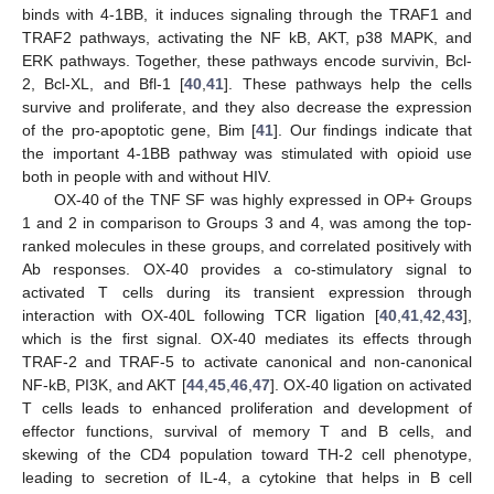
binds with 4-1BB, it induces signaling through the TRAF1 and
TRAF2 pathways, activating the NF kB, AKT, p38 MAPK, and
ERK pathways. Together, these pathways encode survivin, Bcl-
2, Bcl-XL, and Bfl-1 [
40
,
41
]. These pathways help the cells
survive and proliferate, and they also decrease the expression
of the pro-apoptotic gene, Bim [
41
]. Our findings indicate that
the important 4-1BB pathway was stimulated with opioid use
both in people with and without HIV.
OX-40 of the TNF SF was highly expressed in OP+ Groups
1 and 2 in comparison to Groups 3 and 4, was among the top-
ranked molecules in these groups, and correlated positively with
Ab responses. OX-40 provides a co-stimulatory signal to
activated T cells during its transient expression through
interaction with OX-40L following TCR ligation [
40
,
41
,
42
,
43
],
which is the first signal. OX-40 mediates its effects through
TRAF-2 and TRAF-5 to activate canonical and non-canonical
NF-kB, PI3K, and AKT [
44
,
45
,
46
,
47
]. OX-40 ligation on activated
T cells leads to enhanced proliferation and development of
effector functions, survival of memory T and B cells, and
skewing of the CD4 population toward TH-2 cell phenotype,
leading to secretion of IL-4, a cytokine that helps in B cell