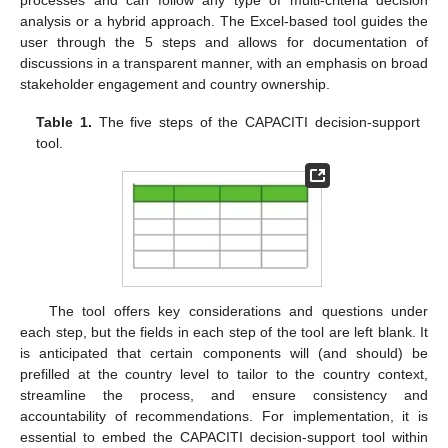
processes and can follow any type of multi-criteria decision
analysis or a hybrid approach. The Excel-based tool guides the
user through the 5 steps and allows for documentation of
discussions in a transparent manner, with an emphasis on broad
stakeholder engagement and country ownership.
Table 1.
The five steps of the CAPACITI decision-support
tool.
The tool offers key considerations and questions under
each step, but the fields in each step of the tool are left blank. It
is anticipated that certain components will (and should) be
prefilled at the country level to tailor to the country context,
streamline the process, and ensure consistency and
accountability of recommendations. For implementation, it is
essential to embed the CAPACITI decision-support tool within