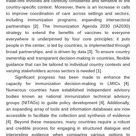
trade-offs involved are carefully considered and sensitive to the
country-specific context. Moreover, there is an increase in calls
to improve coordination of care across settings and sectors,
including immunization programs, expanding intersectoral
partnerships [
2
]. The Immunization Agenda 2030 (IA2030)
strategy to extend the benefits of vaccines to everyone
everywhere is underpinned by four core principles: it puts
people in the center, is led by countries, is implemented through
broad partnerships, and is driven by data [
3
]. To ensure country
ownership and transparent decision-making in countries, flexible
guidance that can be tailored to individual country contexts and
varying stakeholders across sectors is needed [
1
].
Significant progress has been made to enhance the
capacity for immunization decision-making in LMICs [
4
].
Numerous countries have established independent advisory
bodies known as national immunization technical advisory
groups (NITAGs) to guide policy development [
4
]. Additionally,
an expanding array of tools and information databases are now
accessible to facilitate the collection and synthesis of evidence
[
4
]. Beyond these measures, many countries require a robust
and credible process for engaging in structured dialogue and
interpreting evidence when comparing various options to