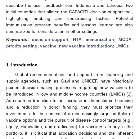
describe the user feedback from Indonesia and Ethiopia, two
initial countries that piloted the CAPACITI decision-support tool,
highlighting enabling and constraining factors. Potential
immunization program benefits and lessons learned are also
summarized for consideration in other settings.
Keywords:
decision-support
;
HTA
;
immunization
;
MCDA
;
priority setting
;
vaccine
;
new vaccine introduction
;
LMICs
1. Introduction
Global recommendations and support from financing and
supply agencies, such as Gavi and UNICEF, have historically
guided decision-making processes regarding new vaccines to
be introduced in low- and middle-income countries (LMICs) [
1
].
As countries transition to an increase in domestic co-financing
and a reduction in donor funding, they must prioritize their
investments. In the context of an increasingly large portfolio of
vaccine options and the pursuit of disease control targets (e.g.,
equity, elimination, and eradication) for vaccines already in the
portfolio, it is critical that allocation decisions and the inherent