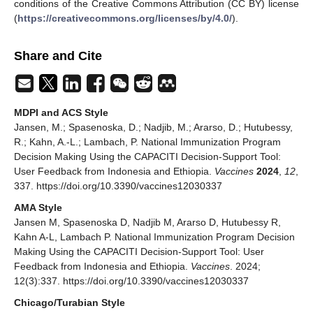
conditions of the Creative Commons Attribution (CC BY) license
(
https://creativecommons.org/licenses/by/4.0/
).
Share and Cite
MDPI and ACS Style
Jansen, M.; Spasenoska, D.; Nadjib, M.; Ararso, D.; Hutubessy,
R.; Kahn, A.-L.; Lambach, P. National Immunization Program
Decision Making Using the CAPACITI Decision-Support Tool:
User Feedback from Indonesia and Ethiopia.
Vaccines
2024
,
12
,
337. https://doi.org/10.3390/vaccines12030337
AMA Style
Jansen M, Spasenoska D, Nadjib M, Ararso D, Hutubessy R,
Kahn A-L, Lambach P. National Immunization Program Decision
Making Using the CAPACITI Decision-Support Tool: User
Feedback from Indonesia and Ethiopia.
Vaccines
. 2024;
12(3):337. https://doi.org/10.3390/vaccines12030337
Chicago/Turabian Style