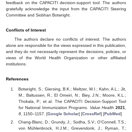
feedback on the CAPACITI decision-support tool. The authors
gratefully acknowledge the input from the CAPACITI Steering
Committee and Siobhan Botwright.
Conflicts of Interest
The authors declare no conflicts of interest. The authors
alone are responsible for the views expressed in this publication,
and they do not necessarily represent the decisions, policies, or
views of the World Health Organization or other affiliated
institutions.
References
Botwright, S.; Giersing, B.K.; Meltzer, M.I.; Kahn, A.L.; Jit,
M.; Baltussen, R.; El Omeiri, N.; Biey, J.N.; Moore, K.L.;
Thokala, P.; et al. The CAPACITI Decision-Support Tool
for National Immunization Programs.
Value Health
2021
,
8
, 1150–1157. [
Google Scholar
] [
CrossRef
] [
PubMed
]
Chang-Blanc, D.; Grundy, J.; Sodha, S.V.; O’Connell, T.S.;
von Mühlenbrock, H.J.M.; Grevendonk, J.; Ryman, T.;