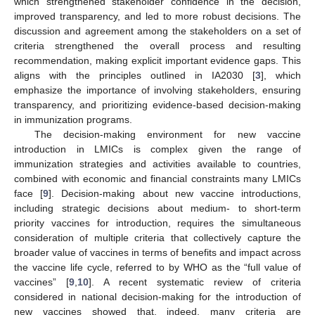
which strengthened stakeholder confidence in the decision,
improved transparency, and led to more robust decisions. The
discussion and agreement among the stakeholders on a set of
criteria strengthened the overall process and resulting
recommendation, making explicit important evidence gaps. This
aligns with the principles outlined in IA2030 [
3
], which
emphasize the importance of involving stakeholders, ensuring
transparency, and prioritizing evidence-based decision-making
in immunization programs.
The decision-making environment for new vaccine
introduction in LMICs is complex given the range of
immunization strategies and activities available to countries,
combined with economic and financial constraints many LMICs
face [
9
]. Decision-making about new vaccine introductions,
including strategic decisions about medium- to short-term
priority vaccines for introduction, requires the simultaneous
consideration of multiple criteria that collectively capture the
broader value of vaccines in terms of benefits and impact across
the vaccine life cycle, referred to by WHO as the “full value of
vaccines” [
9
,
10
]. A recent systematic review of criteria
considered in national decision-making for the introduction of
new vaccines showed that, indeed, many criteria are