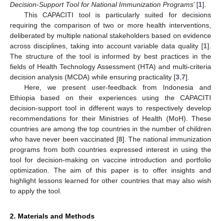
Decision-Support Tool for National Immunization Programs
’ [
1
].
This CAPACITI tool is particularly suited for decisions
requiring the comparison of two or more health interventions,
deliberated by multiple national stakeholders based on evidence
across disciplines, taking into account variable data quality [
1
].
The structure of the tool is informed by best practices in the
fields of Health Technology Assessment (HTA) and multi-criteria
decision analysis (MCDA) while ensuring practicality [
3
,
7
].
Here, we present user-feedback from Indonesia and
Ethiopia based on their experiences using the CAPACITI
decision-support tool in different ways to respectively develop
recommendations for their Ministries of Health (MoH). These
countries are among the top countries in the number of children
who have never been vaccinated [
8
]. The national immunization
programs from both countries expressed interest in using the
tool for decision-making on vaccine introduction and portfolio
optimization. The aim of this paper is to offer insights and
highlight lessons learned for other countries that may also wish
to apply the tool.
2. Materials and Methods