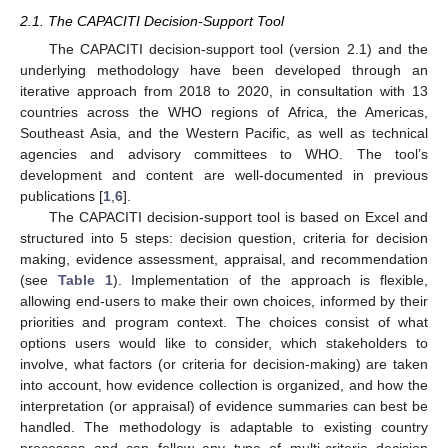
2.1. The CAPACITI Decision-Support Tool
The CAPACITI decision-support tool (version 2.1) and the
underlying methodology have been developed through an
iterative approach from 2018 to 2020, in consultation with 13
countries across the WHO regions of Africa, the Americas,
Southeast Asia, and the Western Pacific, as well as technical
agencies and advisory committees to WHO. The tool’s
development and content are well-documented in previous
publications [
1
,
6
].
The CAPACITI decision-support tool is based on Excel and
structured into 5 steps: decision question, criteria for decision
making, evidence assessment, appraisal, and recommendation
(see
Table 1
). Implementation of the approach is flexible,
allowing end-users to make their own choices, informed by their
priorities and program context. The choices consist of what
options users would like to consider, which stakeholders to
involve, what factors (or criteria for decision-making) are taken
into account, how evidence collection is organized, and how the
interpretation (or appraisal) of evidence summaries can best be
handled. The methodology is adaptable to existing country