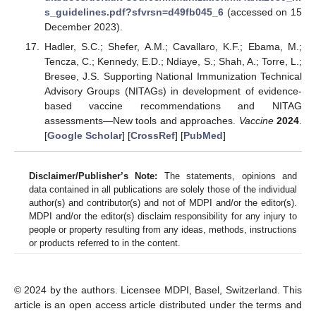
s_guidelines.pdf?sfvrsn=d49fb045_6
(accessed on 15
December 2023).
Hadler, S.C.; Shefer, A.M.; Cavallaro, K.F.; Ebama, M.;
Tencza, C.; Kennedy, E.D.; Ndiaye, S.; Shah, A.; Torre, L.;
Bresee, J.S. Supporting National Immunization Technical
Advisory Groups (NITAGs) in development of evidence-
based vaccine recommendations and NITAG
assessments—New tools and approaches.
Vaccine
2024
.
[
Google Scholar
] [
CrossRef
] [
PubMed
]
Disclaimer/Publisher’s Note:
The statements, opinions and
data contained in all publications are solely those of the individual
author(s) and contributor(s) and not of MDPI and/or the editor(s).
MDPI and/or the editor(s) disclaim responsibility for any injury to
people or property resulting from any ideas, methods, instructions
or products referred to in the content.
© 2024 by the authors. Licensee MDPI, Basel, Switzerland. This
article is an open access article distributed under the terms and