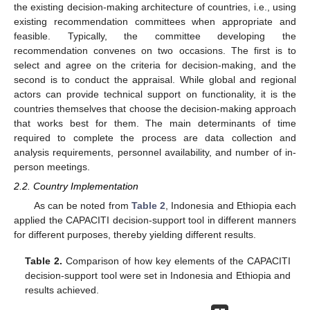
the existing decision-making architecture of countries, i.e., using
existing recommendation committees when appropriate and
feasible. Typically, the committee developing the
recommendation convenes on two occasions. The first is to
select and agree on the criteria for decision-making, and the
second is to conduct the appraisal. While global and regional
actors can provide technical support on functionality, it is the
countries themselves that choose the decision-making approach
that works best for them. The main determinants of time
required to complete the process are data collection and
analysis requirements, personnel availability, and number of in-
person meetings.
2.2. Country Implementation
As can be noted from
Table 2
, Indonesia and Ethiopia each
applied the CAPACITI decision-support tool in different manners
for different purposes, thereby yielding different results.
Table 2.
Comparison of how key elements of the CAPACITI
decision-support tool were set in Indonesia and Ethiopia and
results achieved.