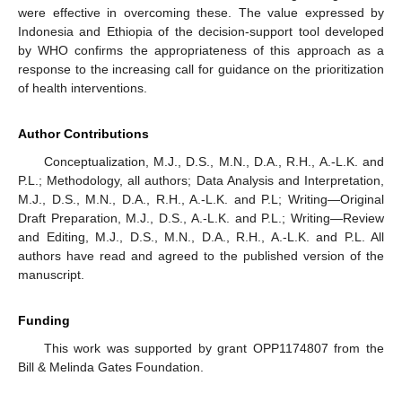
were effective in overcoming these. The value expressed by
Indonesia and Ethiopia of the decision-support tool developed
by WHO confirms the appropriateness of this approach as a
response to the increasing call for guidance on the prioritization
of health interventions.
Author Contributions
Conceptualization, M.J., D.S., M.N., D.A., R.H., A.-L.K. and
P.L.; Methodology, all authors; Data Analysis and Interpretation,
M.J., D.S., M.N., D.A., R.H., A.-L.K. and P.L; Writing—Original
Draft Preparation, M.J., D.S., A.-L.K. and P.L.; Writing—Review
and Editing, M.J., D.S., M.N., D.A., R.H., A.-L.K. and P.L. All
authors have read and agreed to the published version of the
manuscript.
Funding
This work was supported by grant OPP1174807 from the
Bill & Melinda Gates Foundation.