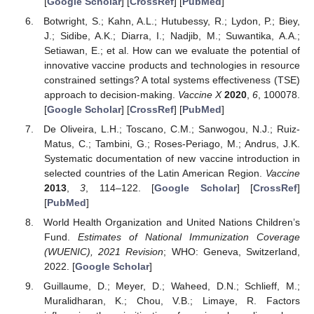
[
Google Scholar
] [
CrossRef
] [
PubMed
]
Botwright, S.; Kahn, A.L.; Hutubessy, R.; Lydon, P.; Biey,
J.; Sidibe, A.K.; Diarra, I.; Nadjib, M.; Suwantika, A.A.;
Setiawan, E.; et al. How can we evaluate the potential of
innovative vaccine products and technologies in resource
constrained settings? A total systems effectiveness (TSE)
approach to decision-making.
Vaccine X
2020
,
6
, 100078.
[
Google Scholar
] [
CrossRef
] [
PubMed
]
De Oliveira, L.H.; Toscano, C.M.; Sanwogou, N.J.; Ruiz-
Matus, C.; Tambini, G.; Roses-Periago, M.; Andrus, J.K.
Systematic documentation of new vaccine introduction in
selected countries of the Latin American Region.
Vaccine
2013
,
3
, 114–122. [
Google Scholar
] [
CrossRef
]
[
PubMed
]
World Health Organization and United Nations Children’s
Fund.
Estimates of National Immunization Coverage
(WUENIC), 2021 Revision
; WHO: Geneva, Switzerland,
2022. [
Google Scholar
]
Guillaume, D.; Meyer, D.; Waheed, D.N.; Schlieff, M.;
Muralidharan, K.; Chou, V.B.; Limaye, R. Factors