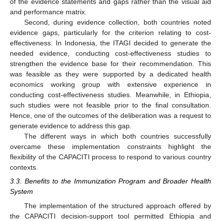
of the evidence statements and gaps rather than the visual aid
and performance matrix.
Second, during evidence collection, both countries noted
evidence gaps, particularly for the criterion relating to cost-
effectiveness. In Indonesia, the ITAGI decided to generate the
needed evidence, conducting cost-effectiveness studies to
strengthen the evidence base for their recommendation. This
was feasible as they were supported by a dedicated health
economics working group with extensive experience in
conducting cost-effectiveness studies. Meanwhile, in Ethiopia,
such studies were not feasible prior to the final consultation.
Hence, one of the outcomes of the deliberation was a request to
generate evidence to address this gap.
The different ways in which both countries successfully
overcame these implementation constraints highlight the
flexibility of the CAPACITI process to respond to various country
contexts.
3.3. Benefits to the Immunization Program and Broader Health
System
The implementation of the structured approach offered by
the CAPACITI decision-support tool permitted Ethiopia and