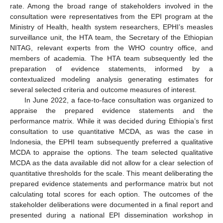
rate. Among the broad range of stakeholders involved in the
consultation were representatives from the EPI program at the
Ministry of Health, health system researchers, EPHI’s measles
surveillance unit, the HTA team, the Secretary of the Ethiopian
NITAG, relevant experts from the WHO country office, and
members of academia. The HTA team subsequently led the
preparation of evidence statements, informed by a
contextualized modeling analysis generating estimates for
several selected criteria and outcome measures of interest.
In June 2022, a face-to-face consultation was organized to
appraise the prepared evidence statements and the
performance matrix. While it was decided during Ethiopia’s first
consultation to use quantitative MCDA, as was the case in
Indonesia, the EPHI team subsequently preferred a qualitative
MCDA to appraise the options. The team selected qualitative
MCDA as the data available did not allow for a clear selection of
quantitative thresholds for the scale. This meant deliberating the
prepared evidence statements and performance matrix but not
calculating total scores for each option. The outcomes of the
stakeholder deliberations were documented in a final report and
presented during a national EPI dissemination workshop in