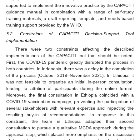
supported to implement the innovative practice by the CAPACITI
guidance manual in combination with a range of self-study
training materials, a draft reporting template, and needs-based
training support provided by the WHO.
3.2. Constraints of CAPACITI Decision-Support Tool
Implementation
There were two constraints affecting the described
implementations of the CAPACITI tool that should be noted.
First, the COVID-19 pandemic greatly disrupted the process in
both countries. In Indonesia, there was a delay in the completion
of the process (October 2019–November 2021). In Ethiopia, it
was not feasible to organize an initial in-person consultation,
leading to attrition of participants during the online format.
Moreover, the final consultation in Ethiopia coincided with a
COVID-19 vaccination campaign, preventing the participation of
several stakeholders with relevant expertise and impacting the
resulting buy-in of recommendations. In response to this
constraint, the team in Ethiopia adapted their second
consultation to pursue a qualitative MCDA approach during the
appraisal step, which placed more emphasis on the discussion