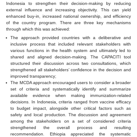
Indonesia to strengthen their decision-making by reducing
external influence and increasing objectivity. This can yield
enhanced buy-in, increased national ownership, and efficiency
of the country program. There are three key mechanisms
through which this was achieved:
The approach provided countries with a deliberative and
inclusive process that included relevant stakeholders with
various functions in the health system and ultimately led to
shared and aligned decision-making. The CAPACITI tool
structured their discussion across two consultations, which
strengthened all stakeholders’ confidence in the decision and
improved transparency;
The MCDA approach encouraged users to consider a broader
set of criteria and systematically identify and summarize
available evidence when making immunization-related
decisions. In Indonesia, criteria ranged from vaccine efficacy
to budget impact, alongside other critical factors such as
safety and local production. The discussion and agreement
among the stakeholders on a set of considered criteria
strengthened the overall process and resulting
recommendation. Ethiopia appreciated the systematic