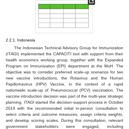
2.2.1. Indonesia
The Indonesian Technical Advisory Group for Immunization
(ITAGI) implemented the CAPACITI tool with support from their
health economics working group, together with the Expanded
Program on Immunization (EPI) department at the MoH. The
objective was to consider preferred scale-up scenarios for two
new vaccine introductions, the Rotavirus and the Human
Papillomavirus (HPV) Vaccine, in the context of a rapid
nationwide scale-up of Pneumococcal (PCV) vaccination. The
vaccine introduction decision was part of the multi-year strategic
13. May
14. May
15. May
16. May
17. May
18. May
19. May
20. May
21. May
23. May
24. May
25. May
26. May
27. May
28. May
29. May
30. May
31. May
2. Jun
3. Jun
4. Jun
5. Jun
6. Jun
7. Jun
8. Jun
9. Jun
10. Jun
12. Jun
13. Jun
14. Jun
15. Jun
16. Jun
17. Jun
18. Jun
19. Jun
20. Jun
22. Jun
23. Jun
24. Jun
25. Jun
26. Jun
27. Jun
28. Jun
29. Jun
30. Jun
2. Jul
3. Jul
4. Jul
5. Jul
6. Jul
7. Jul
8. Jul
9. Jul
10. Jul
12. Jul
13. Jul
14. Jul
15. Jul
16. Jul
17. Jul
18. Jul
19. Jul
20. Jul
22. Jul
23. Jul
24. Jul
25. Jul
26. Jul
27. Jul
28. Jul
29. Jul
30. Jul
1. Aug
2. Aug
3. Aug
4. Aug
5. Aug
6. Aug
7. Aug
8. Aug
9. Aug
planning. ITAGI started the decision-support process in October
2019 with the recommended initial in-person consultation to
select criteria and outcome measures, assign criteria weights,
and develop scoring scales. During this consultation, relevant
government stakeholders were engaged, including