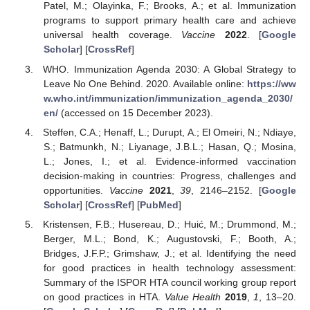
Patel, M.; Olayinka, F.; Brooks, A.; et al. Immunization
programs to support primary health care and achieve
universal health coverage.
Vaccine
2022
. [
Google
Scholar
] [
CrossRef
]
WHO. Immunization Agenda 2030: A Global Strategy to
Leave No One Behind. 2020. Available online:
https://ww
w.who.int/immunization/immunization_agenda_2030/
en/
(accessed on 15 December 2023).
Steffen, C.A.; Henaff, L.; Durupt, A.; El Omeiri, N.; Ndiaye,
S.; Batmunkh, N.; Liyanage, J.B.L.; Hasan, Q.; Mosina,
L.; Jones, I.; et al. Evidence-informed vaccination
decision-making in countries: Progress, challenges and
opportunities.
Vaccine
2021
,
39
, 2146–2152. [
Google
Scholar
] [
CrossRef
] [
PubMed
]
Kristensen, F.B.; Husereau, D.; Huić, M.; Drummond, M.;
Berger, M.L.; Bond, K.; Augustovski, F.; Booth, A.;
Bridges, J.F.P.; Grimshaw, J.; et al. Identifying the need
for good practices in health technology assessment:
Summary of the ISPOR HTA council working group report
on good practices in HTA.
Value Health
2019
,
1
, 13–20.