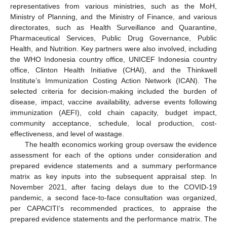
representatives from various ministries, such as the MoH,
Ministry of Planning, and the Ministry of Finance, and various
directorates, such as Health Surveillance and Quarantine,
Pharmaceutical Services, Public Drug Governance, Public
Health, and Nutrition. Key partners were also involved, including
the WHO Indonesia country office, UNICEF Indonesia country
office, Clinton Health Initiative (CHAI), and the Thinkwell
Institute’s Immunization Costing Action Network (ICAN). The
selected criteria for decision-making included the burden of
disease, impact, vaccine availability, adverse events following
immunization (AEFI), cold chain capacity, budget impact,
community acceptance, schedule, local production, cost-
effectiveness, and level of wastage.
The health economics working group oversaw the evidence
assessment for each of the options under consideration and
prepared evidence statements and a summary performance
matrix as key inputs into the subsequent appraisal step. In
November 2021, after facing delays due to the COVID-19
pandemic, a second face-to-face consultation was organized,
per CAPACITI’s recommended practices, to appraise the
prepared evidence statements and the performance matrix. The