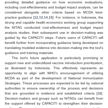
providing detailed guidance on how economic evaluations,
including cost-effectiveness and budget impact analysis, can be
considered alongside other criteria based on MCDA best-
practice guidance [
12
,
13
,
14
,
15
]. For instance, in Indonesia, the
strong and capable health economics working group supporting
the NITAG conducted cost-effectiveness and budget impact
analysis studies; their subsequent use in decision-making was
guided by the CAPACITI steps. Future users of CAPACITI will
benefit further from incorporating guidance being developed on
translating modeled evidence into decision-making into the tool’s
guidance and training materials.
The tool’s future application is particularly promising to
support new and underutilized vaccine introduction prioritization,
as illustrated by Indonesia. This effectively represents an
opportunity to align with WHO’s encouragement of utilizing
MCDA as part of the development of National Immunization
Strategies. These processes are expected to be led by national
authorities to ensure ownership of the process and decisions
that are grounded in evidence and established criteria [
16
].
Decision-makers and groups such as NITAGs can benefit from
the support offered by CAPACITI to strengthen their decision-