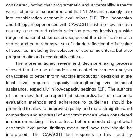
considered, noting that programmatic and acceptability aspects
were not as often considered and that NITAGs increasingly take
into consideration economic evaluations [
11
]. The Indonesian
and Ethiopian experiences with CAPACITI illustrate how, in each
country, a structured criteria selection process involving a wide
range of national stakeholders supported the identification of a
shared and comprehensive set of criteria reflecting the full value
of vaccines, including the selection of economic criteria but also
programmatic and acceptability criteria.
The aforementioned review and decision-making process
showed that the use of models and cost-effectiveness analysis
of vaccines to better inform vaccine introduction decisions at the
local level requires capacity strengthening via technical
assistance, especially in low-capacity settings [
11
]. The authors
of the review further report that standardization of economic
evaluation methods and adherence to guidelines should be
promoted to allow for improved quality and more straightforward
comparison and appraisal of economic models when considered
in decision-making. This creates a better understanding of what
economic evaluation findings mean and how they should be
interpreted. The CAPACITI tool responds to this need by