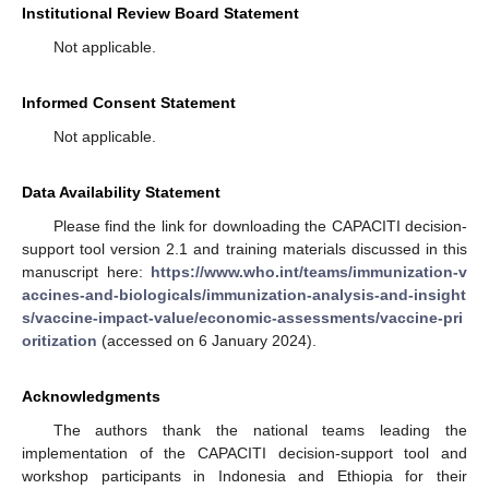
Institutional Review Board Statement
Not applicable.
Informed Consent Statement
Not applicable.
Data Availability Statement
Please find the link for downloading the CAPACITI decision-
support tool version 2.1 and training materials discussed in this
manuscript here:
https://www.who.int/teams/immunization-v
accines-and-biologicals/immunization-analysis-and-insight
s/vaccine-impact-value/economic-assessments/vaccine-pri
oritization
(accessed on 6 January 2024).
Acknowledgments
The authors thank the national teams leading the
implementation of the CAPACITI decision-support tool and
workshop participants in Indonesia and Ethiopia for their