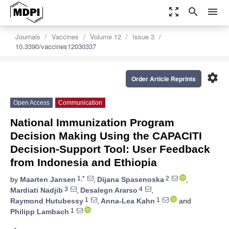
zoom_out_map
search
menu
Journals
Vaccines
Volume 12
Issue 3
10.3390/vaccines12030337
settings
Order Article Reprints
Open Access
Communication
National Immunization Program
Decision Making Using the CAPACITI
Decision-Support Tool: User Feedback
from Indonesia and Ethiopia
1,*
2
by
Maarten Jansen
,
Dijana Spasenoska
,
3
4
Mardiati Nadjib
,
Desalegn Ararso
,
1
1
Raymond Hutubessy
,
Anna-Lea Kahn
and
1
Philipp Lambach