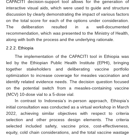
CAPACITI decision-support tool allows for the generation of
interactive visual aids, which were used to guide and structure
discussion by clearly demonstrating the impact of various factors
on the total score for each of the options under consideration.
The deliberation resulted in a well-documented
recommendation, which was presented to the Ministry of Health,
along with both the process and the underlying rationale.
2.2.2. Ethiopia
The implementation of the CAPACITI tool in Ethiopia was
led by the Ethiopian Public Health Institute (EPHI), bringing
together stakeholders and deliberating vaccine portfolio
optimization to increase coverage for measles vaccination and
identify related evidence needs. The decision question focused
on the potential switch from a measles-containing vaccine
(MCV) 10-dose vial to a 5-dose vial.
In contrast to Indonesia’s in-person approach, Ethiopia’s
initial consultation was conducted as a virtual workshop in March
2022, achieving similar objectives with respect to criteria
selection and other process design elements. The criteria
selected included safety, vaccine price, cost-effectiveness,
equity, cold chain considerations, and the total vaccine wastage