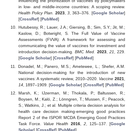
influencing the prioritization of vaccines by policymakers
in low- and middle-income countries: A scoping review.
Health Policy Plan.
2023
,
3
, 363–376. [
Google Scholar
]
[
CrossRef
] [
PubMed
]
Hutubessy, R.; Lauer, J.A.; Giersing, B.; Sim, S.Y.; Jit, M.;
Kaslow, D.; Botwright, S. The Full Value of Vaccine
Assessments (FVVA): A framework for assessing and
communicating the value of vaccines for investment and
introduction decision-making.
BMC Med.
2023
,
21
, 229.
[
Google Scholar
] [
CrossRef
] [
PubMed
]
Donadel, M.; Panero, M.S.; Ametewee, L.; Shefer, A.M.
National decision-making for the introduction of new
vaccines: A systematic review, 2010–2020.
Vaccine
2021
,
14
, 1897–1909. [
Google Scholar
] [
CrossRef
] [
PubMed
]
Marsh, K.; IJzerman, M.; Thokala, P.; Baltussen, R.;
Boysen, M.; Kaló, Z.; Lönngren, T.; Mussen, F.; Peacock,
S.; Watkins, J.; et al. Multiple criteria decision analysis for
health care decision making-emerging good practices
Report 2 of the ISPOR MCDA Emerging Good Practices
Task Force.
Value Health
2016
,
2
, 125–137. [
Google
Scholar
] [
CrossRef
] [
PubMed
]