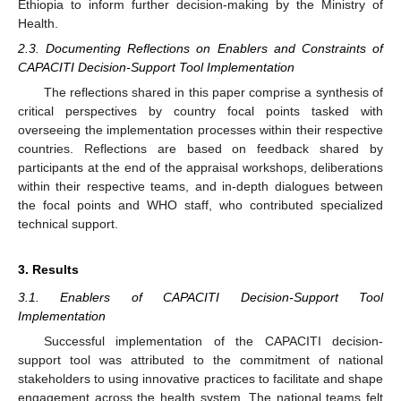
Ethiopia to inform further decision-making by the Ministry of
Health.
2.3. Documenting Reflections on Enablers and Constraints of
CAPACITI Decision-Support Tool Implementation
The reflections shared in this paper comprise a synthesis of
critical perspectives by country focal points tasked with
overseeing the implementation processes within their respective
countries. Reflections are based on feedback shared by
participants at the end of the appraisal workshops, deliberations
within their respective teams, and in-depth dialogues between
the focal points and WHO staff, who contributed specialized
technical support.
3. Results
3.1. Enablers of CAPACITI Decision-Support Tool
Implementation
Successful implementation of the CAPACITI decision-
support tool was attributed to the commitment of national
stakeholders to using innovative practices to facilitate and shape
engagement across the health system. The national teams felt