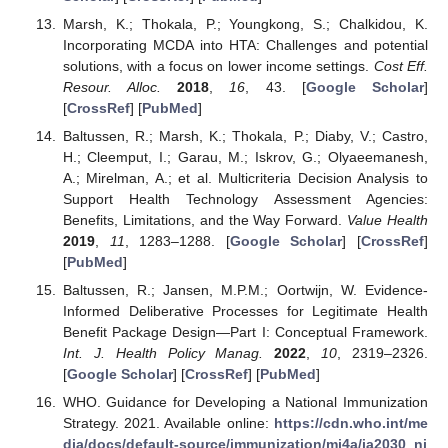
Marsh, K.; Thokala, P.; Youngkong, S.; Chalkidou, K.
Incorporating MCDA into HTA: Challenges and potential
solutions, with a focus on lower income settings.
Cost Eff.
Resour. Alloc.
2018
,
16
, 43. [
Google Scholar
]
[
CrossRef
] [
PubMed
]
Baltussen, R.; Marsh, K.; Thokala, P.; Diaby, V.; Castro,
H.; Cleemput, I.; Garau, M.; Iskrov, G.; Olyaeemanesh,
A.; Mirelman, A.; et al. Multicriteria Decision Analysis to
Support Health Technology Assessment Agencies:
Benefits, Limitations, and the Way Forward.
Value Health
2019
,
11
, 1283–1288. [
Google Scholar
] [
CrossRef
]
[
PubMed
]
Baltussen, R.; Jansen, M.P.M.; Oortwijn, W. Evidence-
Informed Deliberative Processes for Legitimate Health
Benefit Package Design—Part I: Conceptual Framework.
Int. J. Health Policy Manag.
2022
,
10
, 2319–2326.
[
Google Scholar
] [
CrossRef
] [
PubMed
]
WHO. Guidance for Developing a National Immunization
Strategy. 2021. Available online:
https://cdn.who.int/me
dia/docs/default-source/immunization/mi4a/ia2030_ni