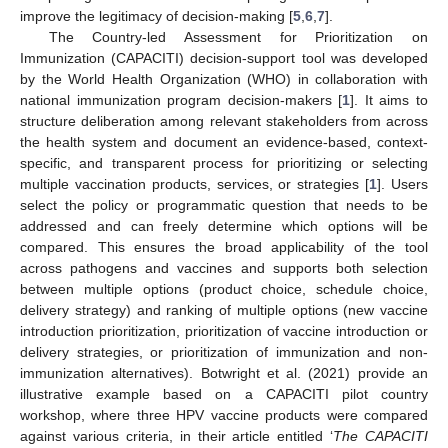
improve the legitimacy of decision-making [
5
,
6
,
7
].
The Country-led Assessment for Prioritization on
Immunization (CAPACITI) decision-support tool was developed
by the World Health Organization (WHO) in collaboration with
national immunization program decision-makers [
1
]. It aims to
structure deliberation among relevant stakeholders from across
the health system and document an evidence-based, context-
specific, and transparent process for prioritizing or selecting
multiple vaccination products, services, or strategies [
1
]. Users
select the policy or programmatic question that needs to be
addressed and can freely determine which options will be
compared. This ensures the broad applicability of the tool
across pathogens and vaccines and supports both selection
between multiple options (product choice, schedule choice,
delivery strategy) and ranking of multiple options (new vaccine
introduction prioritization, prioritization of vaccine introduction or
delivery strategies, or prioritization of immunization and non-
immunization alternatives). Botwright et al. (2021) provide an
illustrative example based on a CAPACITI pilot country
workshop, where three HPV vaccine products were compared
against various criteria, in their article entitled ‘
The CAPACITI