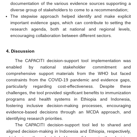
documentation of the various evidence sources supporting a
diverse group of stakeholders to come to a recommendation;
The stepwise approach helped identify and make explicit
important evidence gaps, which can contribute to setting the
research agenda, both at national and regional levels,
encouraging collaboration between different sectors.
4. Discussion
The CAPACITI decision-support tool implementation was
enabled by national stakeholder commitment and
comprehensive support materials from the WHO but faced
constraints from the COVID-19 pandemic and evidence gaps,
particularly regarding cost-effectiveness. Despite these
challenges, the tool provided significant benefits to immunization
programs and health systems in Ethiopia and Indonesia,
fostering inclusive decision-making processes, encouraging
evidence-based decisions through an MCDA approach, and
identifying research priorities.
The CAPACITI decision-support tool led to shared and
aligned decision-making in Indonesia and Ethiopia, respectively,