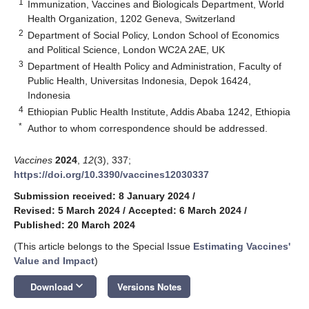
1
Immunization, Vaccines and Biologicals Department, World
Health Organization, 1202 Geneva, Switzerland
2
Department of Social Policy, London School of Economics
and Political Science, London WC2A 2AE, UK
3
Department of Health Policy and Administration, Faculty of
Public Health, Universitas Indonesia, Depok 16424,
Indonesia
4
Ethiopian Public Health Institute, Addis Ababa 1242, Ethiopia
*
Author to whom correspondence should be addressed.
Vaccines
2024
,
12
(3), 337;
https://doi.org/10.3390/vaccines12030337
Submission received: 8 January 2024
/
Revised: 5 March 2024
/
Accepted: 6 March 2024
/
Published: 20 March 2024
(This article belongs to the Special Issue
Estimating Vaccines'
Value and Impact
)
keyboard_arrow_down
Download
Versions Notes