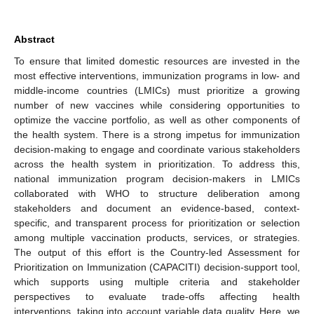
Abstract
To ensure that limited domestic resources are invested in the
most effective interventions, immunization programs in low- and
middle-income countries (LMICs) must prioritize a growing
number of new vaccines while considering opportunities to
optimize the vaccine portfolio, as well as other components of
the health system. There is a strong impetus for immunization
decision-making to engage and coordinate various stakeholders
across the health system in prioritization. To address this,
national immunization program decision-makers in LMICs
collaborated with WHO to structure deliberation among
stakeholders and document an evidence-based, context-
specific, and transparent process for prioritization or selection
among multiple vaccination products, services, or strategies.
The output of this effort is the Country-led Assessment for
Prioritization on Immunization (CAPACITI) decision-support tool,
which supports using multiple criteria and stakeholder
perspectives to evaluate trade-offs affecting health
interventions, taking into account variable data quality. Here, we