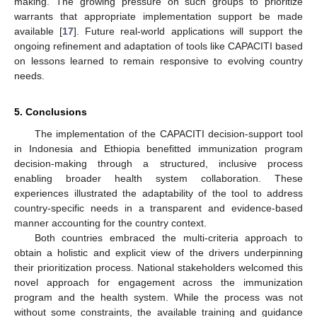
making. The growing pressure on such groups to prioritize
warrants that appropriate implementation support be made
available [
17
]. Future real-world applications will support the
ongoing refinement and adaptation of tools like CAPACITI based
on lessons learned to remain responsive to evolving country
needs.
5. Conclusions
The implementation of the CAPACITI decision-support tool
in Indonesia and Ethiopia benefitted immunization program
decision-making through a structured, inclusive process
enabling broader health system collaboration. These
experiences illustrated the adaptability of the tool to address
country-specific needs in a transparent and evidence-based
manner accounting for the country context.
Both countries embraced the multi-criteria approach to
obtain a holistic and explicit view of the drivers underpinning
their prioritization process. National stakeholders welcomed this
novel approach for engagement across the immunization
program and the health system. While the process was not
without some constraints, the available training and guidance