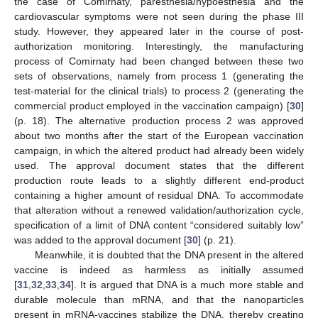
the case of Comirnaty, paresthesia/hypoesthesia and the
cardiovascular symptoms were not seen during the phase III
study. However, they appeared later in the course of post-
authorization monitoring. Interestingly, the manufacturing
process of Comirnaty had been changed between these two
sets of observations, namely from process 1 (generating the
test-material for the clinical trials) to process 2 (generating the
commercial product employed in the vaccination campaign) [
30
]
(p. 18). The alternative production process 2 was approved
about two months after the start of the European vaccination
campaign, in which the altered product had already been widely
used. The approval document states that the different
production route leads to a slightly different end-product
containing a higher amount of residual DNA. To accommodate
that alteration without a renewed validation/authorization cycle,
specification of a limit of DNA content “considered suitably low”
was added to the approval document [
30
] (p. 21).
Meanwhile, it is doubted that the DNA present in the altered
vaccine is indeed as harmless as initially assumed
[
31
,
32
,
33
,
34
]. It is argued that DNA is a much more stable and
durable molecule than mRNA, and that the nanoparticles
present in mRNA-vaccines stabilize the DNA, thereby creating