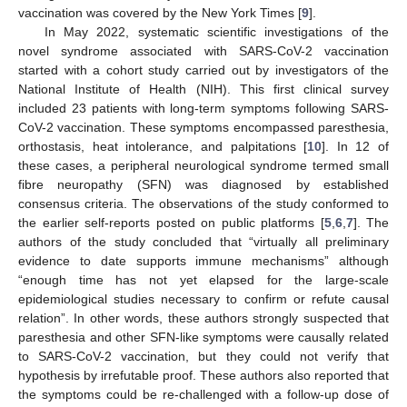
vaccination was covered by the New York Times [
9
].
In May 2022, systematic scientific investigations of the
novel syndrome associated with SARS-CoV-2 vaccination
started with a cohort study carried out by investigators of the
National Institute of Health (NIH). This first clinical survey
included 23 patients with long-term symptoms following SARS-
CoV-2 vaccination. These symptoms encompassed paresthesia,
orthostasis, heat intolerance, and palpitations [
10
]. In 12 of
these cases, a peripheral neurological syndrome termed small
fibre neuropathy (SFN) was diagnosed by established
consensus criteria. The observations of the study conformed to
the earlier self-reports posted on public platforms [
5
,
6
,
7
]. The
authors of the study concluded that “virtually all preliminary
evidence to date supports immune mechanisms” although
“enough time has not yet elapsed for the large-scale
epidemiological studies necessary to confirm or refute causal
relation”. In other words, these authors strongly suspected that
paresthesia and other SFN-like symptoms were causally related
to SARS-CoV-2 vaccination, but they could not verify that
hypothesis by irrefutable proof. These authors also reported that
the symptoms could be re-challenged with a follow-up dose of