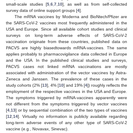
small-scale studies [
5
,
6
,
7
,
10
], as well as from self-collected
survey data of online support groups [
4
].
The mRNA vaccines by Moderna and BioNtech/Pfizer are
the SARS-CoV-2 vaccines most frequently administered in the
USA and Europe. Since all available cohort studies and clinical
surveys on long-term adverse effects of SARS-CoV-2
vaccination originate from these countries, published data on
PACVS are highly biasedtowards mRNA-vaccines. The same
applies probably to pharmacovigilance data collected in Europe
and the USA. In the published clinical studies and surveys,
PACVS cases not linked mRNA vaccinations are mostly
associated with administration of the vector vaccines by Astra-
Zeneca and Janssen. The prevalence of these cases in the
study cohorts (2% [
13
], 4% [
10
] and 19% [
4
]) roughly reflects the
employment of the respective vaccines in the USA and Europe.
The symptoms triggered by mRNA-vaccines apparently were
not different from the symptoms triggered by vector vaccines
[
4
,
13
] or by sequential combination of the two types of vaccines
[
12
,
14
]. Virtually no information is publicly available regarding
long-term adverse events of any other type of SARS-CoV-2
vaccine (e.g., Novavax, Sinevac).