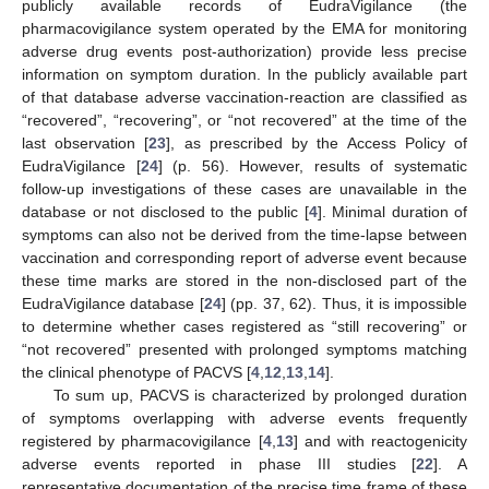
publicly available records of EudraVigilance (the
pharmacovigilance system operated by the EMA for monitoring
adverse drug events post-authorization) provide less precise
information on symptom duration. In the publicly available part
of that database adverse vaccination-reaction are classified as
“recovered”, “recovering”, or “not recovered” at the time of the
last observation [
23
], as prescribed by the Access Policy of
EudraVigilance [
24
] (p. 56). However, results of systematic
follow-up investigations of these cases are unavailable in the
database or not disclosed to the public [
4
]. Minimal duration of
symptoms can also not be derived from the time-lapse between
vaccination and corresponding report of adverse event because
these time marks are stored in the non-disclosed part of the
EudraVigilance database [
24
] (pp. 37, 62). Thus, it is impossible
to determine whether cases registered as “still recovering” or
“not recovered” presented with prolonged symptoms matching
the clinical phenotype of PACVS [
4
,
12
,
13
,
14
].
To sum up, PACVS is characterized by prolonged duration
of symptoms overlapping with adverse events frequently
registered by pharmacovigilance [
4
,
13
] and with reactogenicity
adverse events reported in phase III studies [
22
]. A
representative documentation of the precise time frame of these