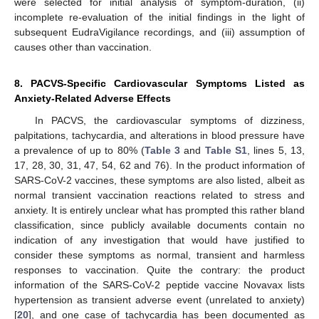
were selected for initial analysis of symptom-duration, (ii)
incomplete re-evaluation of the initial findings in the light of
subsequent EudraVigilance recordings, and (iii) assumption of
causes other than vaccination.
8. PACVS-Specific Cardiovascular Symptoms Listed as
Anxiety-Related Adverse Effects
In PACVS, the cardiovascular symptoms of dizziness,
palpitations, tachycardia, and alterations in blood pressure have
a prevalence of up to 80% (
Table 3
and
Table S1
, lines 5, 13,
17, 28, 30, 31, 47, 54, 62 and 76). In the product information of
SARS-CoV-2 vaccines, these symptoms are also listed, albeit as
normal transient vaccination reactions related to stress and
anxiety. It is entirely unclear what has prompted this rather bland
classification, since publicly available documents contain no
indication of any investigation that would have justified to
consider these symptoms as normal, transient and harmless
responses to vaccination. Quite the contrary: the product
information of the SARS-CoV-2 peptide vaccine Novavax lists
hypertension as transient adverse event (unrelated to anxiety)
[
20
], and one case of tachycardia has been documented as