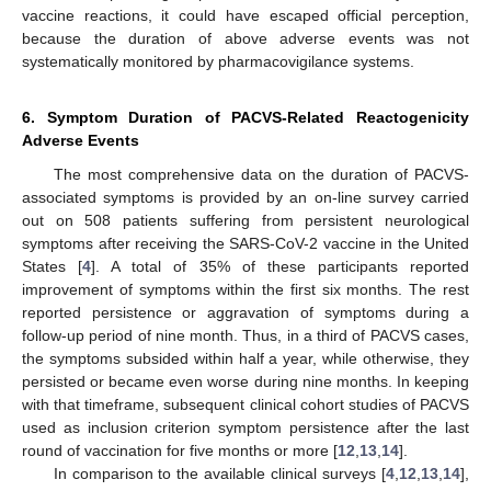
vaccine reactions, it could have escaped official perception,
because the duration of above adverse events was not
systematically monitored by pharmacovigilance systems.
6. Symptom Duration of PACVS-Related Reactogenicity
Adverse Events
The most comprehensive data on the duration of PACVS-
associated symptoms is provided by an on-line survey carried
out on 508 patients suffering from persistent neurological
symptoms after receiving the SARS-CoV-2 vaccine in the United
States [
4
]. A total of 35% of these participants reported
improvement of symptoms within the first six months. The rest
reported persistence or aggravation of symptoms during a
follow-up period of nine month. Thus, in a third of PACVS cases,
the symptoms subsided within half a year, while otherwise, they
persisted or became even worse during nine months. In keeping
with that timeframe, subsequent clinical cohort studies of PACVS
used as inclusion criterion symptom persistence after the last
round of vaccination for five months or more [
12
,
13
,
14
].
In comparison to the available clinical surveys [
4
,
12
,
13
,
14
],