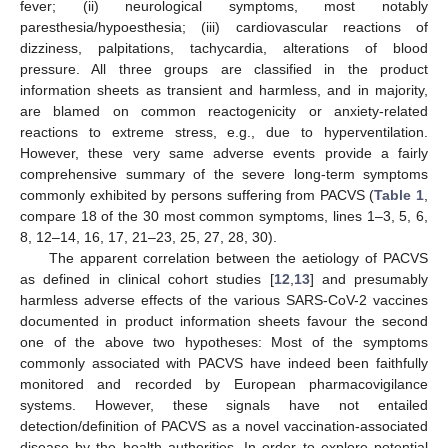
fever; (ii) neurological symptoms, most notably
paresthesia/hypoesthesia; (iii) cardiovascular reactions of
dizziness, palpitations, tachycardia, alterations of blood
pressure. All three groups are classified in the product
information sheets as transient and harmless, and in majority,
are blamed on common reactogenicity or anxiety-related
reactions to extreme stress, e.g., due to hyperventilation.
However, these very same adverse events provide a fairly
comprehensive summary of the severe long-term symptoms
commonly exhibited by persons suffering from PACVS (
Table 1
,
compare 18 of the 30 most common symptoms, lines 1–3, 5, 6,
8, 12–14, 16, 17, 21–23, 25, 27, 28, 30).
The apparent correlation between the aetiology of PACVS
as defined in clinical cohort studies [
12
,
13
] and presumably
harmless adverse effects of the various SARS-CoV-2 vaccines
documented in product information sheets favour the second
one of the above two hypotheses: Most of the symptoms
commonly associated with PACVS have indeed been faithfully
monitored and recorded by European pharmacovigilance
systems. However, these signals have not entailed
detection/definition of PACVS as a novel vaccination-associated
disease by the health authorities. In order to explore potential