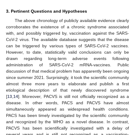
3. Pertinent Questions and Hypotheses
The above chronology of publicly available evidence clearly
corroborates the existence of a chronic syndrome associated
with, and possibly triggered by, vaccination against the SARS-
CoV-2 virus. The available database suggests that the disease
can be triggered by various types of SARS-CoV-2 vaccines.
However, to date, statistically valid conclusions can only be
drawn regarding long-term adverse events following
administration of SARS-CoV-2 mRNA-vaccines. Public
discussion of that medical problem has apparently been ongoing
since summer 2021. Surprisingly, it took the scientific community
almost three more years to elaborate and publish a first
etiological description of that newly discovered syndrome
[
13
,
14
]. Moreover, PACVS is still not officially recognized as a
disease. In other words, PACS and PACVS have almost
simultaneously appeared as widespread health conditions.
PACS has been timely investigated by the scientific community
and recognized by the WHO as a novel disease. In contrast,
PACVS has been scientifically investigated with a delay of
several years and is still not recognized as a vaccination-