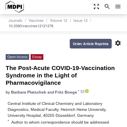
zoom_out_map
search
menu
Journals
Vaccines
Volume 12
Issue 12
10.3390/vaccines12121378
settings
Order Article Reprints
Open Access
Essay
The Post-Acute COVID-19-Vaccination
Syndrome in the Light of
Pharmacovigilance
*
by
Barbara Platschek
and
Fritz Boege
Central Institute of Clinical Chemistry and Laboratory
Diagnostics, Medical Faculty, Heinrich Heine University,
University Hospital, 40255 Düsseldorf, Germany
*
Author to whom correspondence should be addressed.