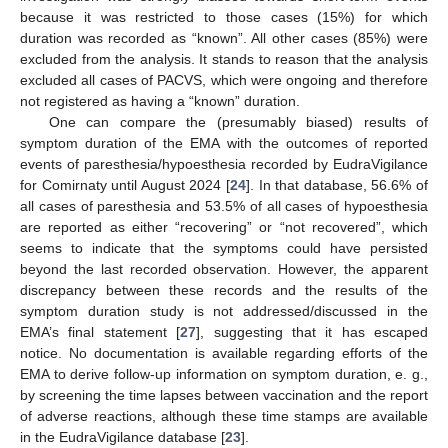
because it was restricted to those cases (15%) for which
duration was recorded as “known”. All other cases (85%) were
excluded from the analysis. It stands to reason that the analysis
excluded all cases of PACVS, which were ongoing and therefore
not registered as having a “known” duration.
One can compare the (presumably biased) results of
symptom duration of the EMA with the outcomes of reported
events of paresthesia/hypoesthesia recorded by EudraVigilance
for Comirnaty until August 2024 [
24
]. In that database, 56.6% of
all cases of paresthesia and 53.5% of all cases of hypoesthesia
are reported as either “recovering” or “not recovered”, which
seems to indicate that the symptoms could have persisted
beyond the last recorded observation. However, the apparent
discrepancy between these records and the results of the
symptom duration study is not addressed/discussed in the
EMA’s final statement [
27
], suggesting that it has escaped
notice. No documentation is available regarding efforts of the
EMA to derive follow-up information on symptom duration, e. g.,
by screening the time lapses between vaccination and the report
of adverse reactions, although these time stamps are available
in the EudraVigilance database [
23
].