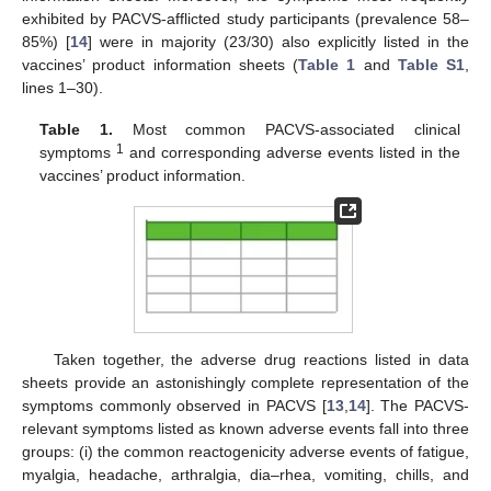
exhibited by PACVS-afflicted study participants (prevalence 58–
85%) [
14
] were in majority (23/30) also explicitly listed in the
vaccines’ product information sheets (
Table 1
and
Table S1
,
lines 1–30).
Table 1.
Most common PACVS-associated clinical
1
symptoms
and corresponding adverse events listed in the
vaccines’ product information.
Taken together, the adverse drug reactions listed in data
sheets provide an astonishingly complete representation of the
symptoms commonly observed in PACVS [
13
,
14
]. The PACVS-
relevant symptoms listed as known adverse events fall into three
groups: (i) the common reactogenicity adverse events of fatigue,
myalgia, headache, arthralgia, dia–rhea, vomiting, chills, and