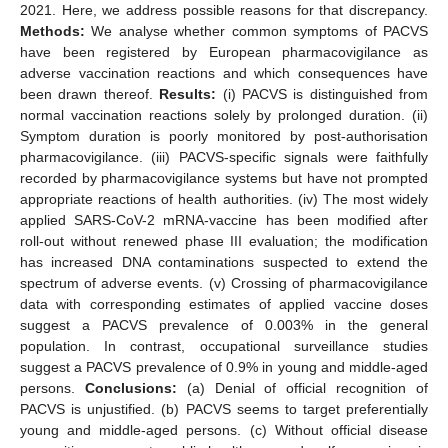
2021. Here, we address possible reasons for that discrepancy.
Methods:
We analyse whether common symptoms of PACVS
have been registered by European pharmacovigilance as
adverse vaccination reactions and which consequences have
been drawn thereof.
Results:
(i) PACVS is distinguished from
normal vaccination reactions solely by prolonged duration. (ii)
Symptom duration is poorly monitored by post-authorisation
pharmacovigilance. (iii) PACVS-specific signals were faithfully
recorded by pharmacovigilance systems but have not prompted
appropriate reactions of health authorities. (iv) The most widely
applied SARS-CoV-2 mRNA-vaccine has been modified after
roll-out without renewed phase III evaluation; the modification
has increased DNA contaminations suspected to extend the
spectrum of adverse events. (v) Crossing of pharmacovigilance
data with corresponding estimates of applied vaccine doses
suggest a PACVS prevalence of 0.003% in the general
population. In contrast, occupational surveillance studies
suggest a PACVS prevalence of 0.9% in young and middle-aged
persons.
Conclusions:
(a) Denial of official recognition of
PACVS is unjustified. (b) PACVS seems to target preferentially
young and middle-aged persons. (c) Without official disease