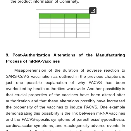
the product information of Comirnaty.
9. Post-Authorization Alterations of the Manufacturing
Process of mRNA-Vaccines
Misapprehension of the duration of adverse reaction to
SARS-CoV-2 vaccination as outlined in the previous chapters is
just one possible explanation of why PACVS has been
overlooked by health authorities worldwide. Another possibility is
that crucial properties of the vaccines have been altered after
authorization and that these alterations possibly have increased
the propensity of the vaccines to induce PACVS. One example
demonstrating this possibility is the link between mRNA vaccines
and the PACVS-specific symptoms of paresthesia/hypoesthesia,
cardiovascular symptoms, and reactogenicity adverse events. In