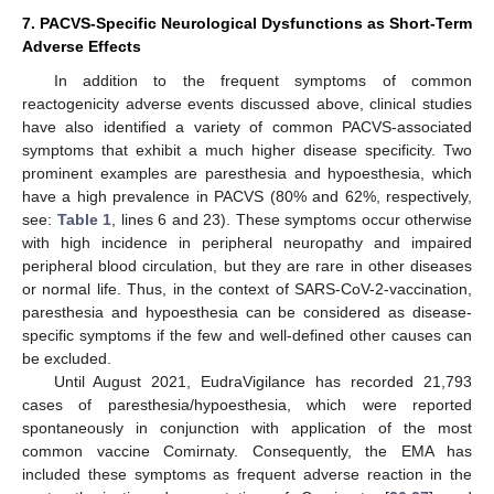
7. PACVS-Specific Neurological Dysfunctions as Short-Term
Adverse Effects
In addition to the frequent symptoms of common
reactogenicity adverse events discussed above, clinical studies
have also identified a variety of common PACVS-associated
symptoms that exhibit a much higher disease specificity. Two
prominent examples are paresthesia and hypoesthesia, which
have a high prevalence in PACVS (80% and 62%, respectively,
see:
Table 1
, lines 6 and 23). These symptoms occur otherwise
with high incidence in peripheral neuropathy and impaired
peripheral blood circulation, but they are rare in other diseases
or normal life. Thus, in the context of SARS-CoV-2-vaccination,
paresthesia and hypoesthesia can be considered as disease-
specific symptoms if the few and well-defined other causes can
be excluded.
Until August 2021, EudraVigilance has recorded 21,793
cases of paresthesia/hypoesthesia, which were reported
spontaneously in conjunction with application of the most
common vaccine Comirnaty. Consequently, the EMA has
included these symptoms as frequent adverse reaction in the