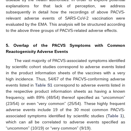
explanations for that lack of perception, we address
subsequently in detail how the recordings of above PACVS-
relevant adverse events of SARS-CoV-2 vaccination were
evaluated by the EMA. This analysis will be structured according
to the above three groups of PACVS-related adverse effects.
5. Overlap of the PACVS Symptoms with Common
Reactogenicity Adverse Events
The vast majority of PACVS-associated symptoms identified
by scientific cohort studies correspond to adverse events listed
in the product information sheets of the vaccines with a very
high incidence. Thus, 54/67 of the PACVS-conforming adverse
events listed in
Table S1
correspond to adverse events listed in
the respective product information sheets as having a known
frequency, with 89% (48/54) thereof specified as “uncommon”
(23/54) or even “very common” (25/54). These highly frequent
adverse events include 19 of the 30 most common PACVS-
associated symptoms identified by scientific studies (
Table 1
),
which can all be correlated to adverse events specified as
“uncommon” (10/19) or “very common” (9/19).