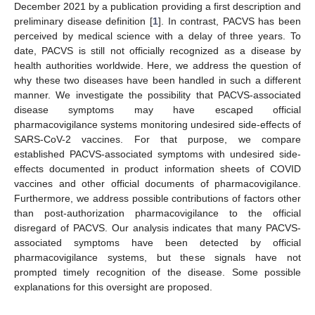
December 2021 by a publication providing a first description and
preliminary disease definition [
1
]. In contrast, PACVS has been
perceived by medical science with a delay of three years. To
date, PACVS is still not officially recognized as a disease by
health authorities worldwide. Here, we address the question of
why these two diseases have been handled in such a different
manner. We investigate the possibility that PACVS-associated
disease symptoms may have escaped official
pharmacovigilance systems monitoring undesired side-effects of
SARS-CoV-2 vaccines. For that purpose, we compare
established PACVS-associated symptoms with undesired side-
effects documented in product information sheets of COVID
vaccines and other official documents of pharmacovigilance.
Furthermore, we address possible contributions of factors other
than post-authorization pharmacovigilance to the official
disregard of PACVS. Our analysis indicates that many PACVS-
associated symptoms have been detected by official
pharmacovigilance systems, but these signals have not
prompted timely recognition of the disease. Some possible
explanations for this oversight are proposed.