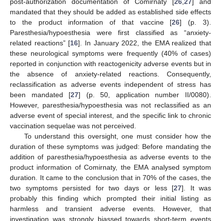
post-authorization documentation of Comirnaty [
26
,
27
] and
mandated that they should be added as established side effects
to the product information of that vaccine [
26
] (p. 3).
Paresthesia/hypoesthesia were first classified as “anxiety-
related reactions” [
16
]. In January 2022, the EMA realized that
these neurological symptoms were frequently (40% of cases)
reported in conjunction with reactogenicity adverse events but in
the absence of anxiety-related reactions. Consequently,
reclassification as adverse events independent of stress has
been mandated [
27
] (p. 50, application number II/0080).
However, paresthesia/hypoesthesia was not reclassified as an
adverse event of special interest, and the specific link to chronic
vaccination sequelae was not perceived.
To understand this oversight, one must consider how the
duration of these symptoms was judged: Before mandating the
addition of paresthesia/hypoesthesia as adverse events to the
product information of Comirnaty, the EMA analysed symptom
duration. It came to the conclusion that in 70% of the cases, the
two symptoms persisted for two days or less [
27
]. It was
probably this finding which prompted their initial listing as
harmless and transient adverse events. However, that
investigation was strongly biassed towards short-term events