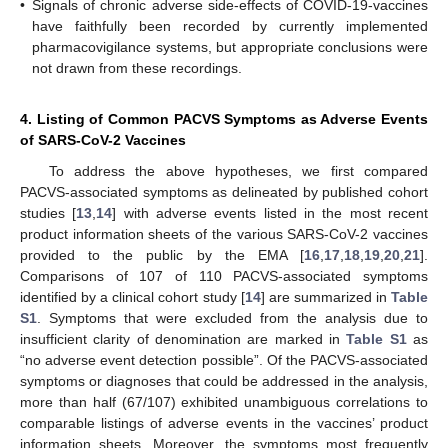
•
Signals of chronic adverse side-effects of COVID-19-vaccines
have faithfully been recorded by currently implemented
pharmacovigilance systems, but appropriate conclusions were
not drawn from these recordings.
4. Listing of Common PACVS Symptoms as Adverse Events
of SARS-CoV-2 Vaccines
To address the above hypotheses, we first compared
PACVS-associated symptoms as delineated by published cohort
studies [
13
,
14
] with adverse events listed in the most recent
product information sheets of the various SARS-CoV-2 vaccines
provided to the public by the EMA [
16
,
17
,
18
,
19
,
20
,
21
].
Comparisons of 107 of 110 PACVS-associated symptoms
identified by a clinical cohort study [
14
] are summarized in
Table
S1
. Symptoms that were excluded from the analysis due to
insufficient clarity of denomination are marked in
Table S1
as
“no adverse event detection possible”. Of the PACVS-associated
symptoms or diagnoses that could be addressed in the analysis,
more than half (67/107) exhibited unambiguous correlations to
comparable listings of adverse events in the vaccines’ product
information sheets. Moreover, the symptoms most frequently