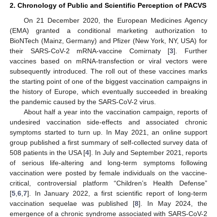
2. Chronology of Public and Scientific Perception of PACVS
On 21 December 2020, the European Medicines Agency
(EMA) granted a conditional marketing authorization to
BioNTech (Mainz, Germany) and Pfizer (New York, NY, USA) for
their SARS-CoV-2 mRNA-vaccine Comirnaty [
3
]. Further
vaccines based on mRNA-transfection or viral vectors were
subsequently introduced. The roll out of these vaccines marks
the starting point of one of the biggest vaccination campaigns in
the history of Europe, which eventually succeeded in breaking
the pandemic caused by the SARS-CoV-2 virus.
About half a year into the vaccination campaign, reports of
undesired vaccination side-effects and associated chronic
symptoms started to turn up. In May 2021, an online support
group published a first summary of self-collected survey data of
508 patients in the USA [
4
]. In July and September 2021, reports
of serious life-altering and long-term symptoms following
vaccination were posted by female individuals on the vaccine-
critical, controversial platform “Children’s Health Defense”
[
5
,
6
,
7
]. In January 2022, a first scientific report of long-term
vaccination sequelae was published [
8
]. In May 2024, the
emergence of a chronic syndrome associated with SARS-CoV-2