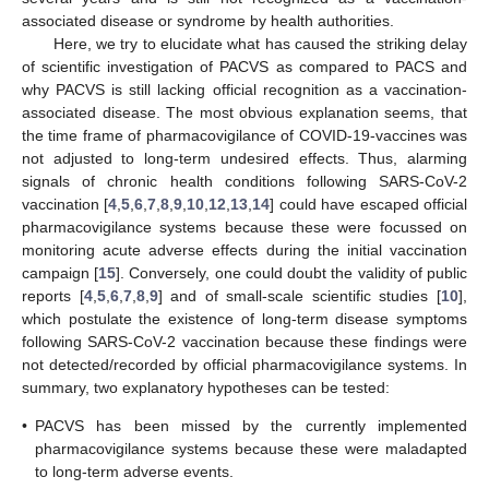
associated disease or syndrome by health authorities.
Here, we try to elucidate what has caused the striking delay
of scientific investigation of PACVS as compared to PACS and
why PACVS is still lacking official recognition as a vaccination-
associated disease. The most obvious explanation seems, that
the time frame of pharmacovigilance of COVID-19-vaccines was
not adjusted to long-term undesired effects. Thus, alarming
signals of chronic health conditions following SARS-CoV-2
vaccination [
4
,
5
,
6
,
7
,
8
,
9
,
10
,
12
,
13
,
14
] could have escaped official
pharmacovigilance systems because these were focussed on
monitoring acute adverse effects during the initial vaccination
campaign [
15
]. Conversely, one could doubt the validity of public
reports [
4
,
5
,
6
,
7
,
8
,
9
] and of small-scale scientific studies [
10
],
which postulate the existence of long-term disease symptoms
following SARS-CoV-2 vaccination because these findings were
not detected/recorded by official pharmacovigilance systems. In
summary, two explanatory hypotheses can be tested:
•
PACVS has been missed by the currently implemented
pharmacovigilance systems because these were maladapted
to long-term adverse events.