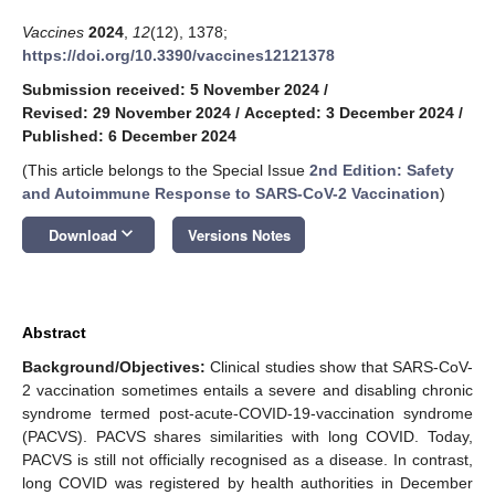
Vaccines
2024
,
12
(12), 1378;
https://doi.org/10.3390/vaccines12121378
Submission received: 5 November 2024
/
Revised: 29 November 2024
/
Accepted: 3 December 2024
/
Published: 6 December 2024
(This article belongs to the Special Issue
2nd Edition: Safety
and Autoimmune Response to SARS-CoV-2 Vaccination
)
keyboard_arrow_down
Download
Versions Notes
Abstract
Background/Objectives:
Clinical studies show that SARS-CoV-
2 vaccination sometimes entails a severe and disabling chronic
syndrome termed post-acute-COVID-19-vaccination syndrome
(PACVS). PACVS shares similarities with long COVID. Today,
PACVS is still not officially recognised as a disease. In contrast,
long COVID was registered by health authorities in December