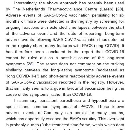
Interestingly, the above approach has recently been used
by The Netherlands Pharmacovigilance Centre (Lareb) [
28
].
Adverse events of SARS-CoV-2 vaccination persisting for six
months or more were detected in the registry by screening for
ongoing reactions with extended time lapses between the start
of the adverse event and the date of reporting. Long-term
adverse events following SARS-CoV-2 vaccination thus detected
in the registry share many features with PACS (long COVID). It
has therefore been concluded in the report that COVID-19
cannot be ruled out as a possible cause of the long-term
symptoms [
28
]. The report does not comment on the striking
similarity between the long-lasting symptoms (addressed as
“long COVID-like”) and short-term reactogenicity adverse events
of SARS-CoV-2 vaccination recorded in the registry. However,
that similarity seems to argue in favour of vaccination being the
cause of the symptoms, rather than COVID-19.
In summary, persistent paresthesia and hypoesthesia are
specific and common symptoms of PACVS. These known
adverse events of Comirnaty can persist for many months,
which has apparently escaped the EMA’s scrutiny. This oversight
is probably due to (i) the restricted time frame, within which data