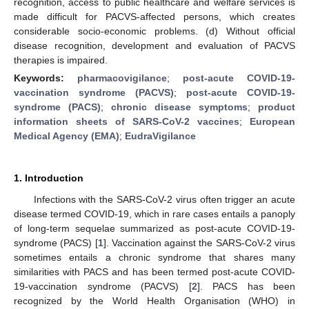
recognition, access to public healthcare and welfare services is
made difficult for PACVS-affected persons, which creates
considerable socio-economic problems. (d) Without official
disease recognition, development and evaluation of PACVS
therapies is impaired.
Keywords:
pharmacovigilance
;
post-acute COVID-19-
vaccination syndrome (PACVS)
;
post-acute COVID-19-
syndrome (PACS)
;
chronic disease symptoms
;
product
information sheets of SARS-CoV-2 vaccines
;
European
Medical Agency (EMA)
;
EudraVigilance
1. Introduction
Infections with the SARS-CoV-2 virus often trigger an acute
disease termed COVID-19, which in rare cases entails a panoply
of long-term sequelae summarized as post-acute COVID-19-
syndrome (PACS) [
1
]. Vaccination against the SARS-CoV-2 virus
sometimes entails a chronic syndrome that shares many
similarities with PACS and has been termed post-acute COVID-
19-vaccination syndrome (PACVS) [
2
]. PACS has been
recognized by the World Health Organisation (WHO) in