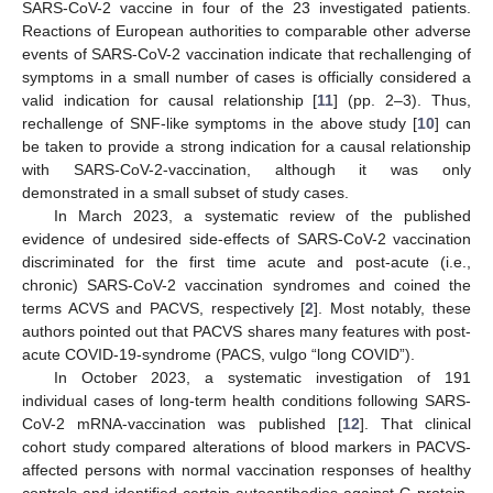
SARS-CoV-2 vaccine in four of the 23 investigated patients.
Reactions of European authorities to comparable other adverse
events of SARS-CoV-2 vaccination indicate that rechallenging of
symptoms in a small number of cases is officially considered a
valid indication for causal relationship [
11
] (pp. 2–3). Thus,
rechallenge of SNF-like symptoms in the above study [
10
] can
be taken to provide a strong indication for a causal relationship
with SARS-CoV-2-vaccination, although it was only
demonstrated in a small subset of study cases.
In March 2023, a systematic review of the published
evidence of undesired side-effects of SARS-CoV-2 vaccination
discriminated for the first time acute and post-acute (i.e.,
chronic) SARS-CoV-2 vaccination syndromes and coined the
terms ACVS and PACVS, respectively [
2
]. Most notably, these
authors pointed out that PACVS shares many features with post-
acute COVID-19-syndrome (PACS, vulgo “long COVID”).
In October 2023, a systematic investigation of 191
individual cases of long-term health conditions following SARS-
CoV-2 mRNA-vaccination was published [
12
]. That clinical
cohort study compared alterations of blood markers in PACVS-
affected persons with normal vaccination responses of healthy
controls and identified certain autoantibodies against G-protein-