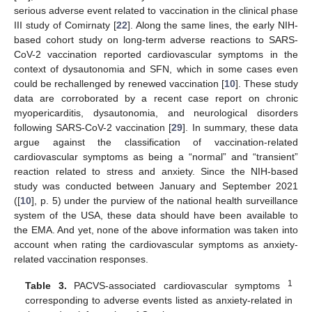
serious adverse event related to vaccination in the clinical phase
III study of Comirnaty [
22
]. Along the same lines, the early NIH-
based cohort study on long-term adverse reactions to SARS-
CoV-2 vaccination reported cardiovascular symptoms in the
context of dysautonomia and SFN, which in some cases even
could be rechallenged by renewed vaccination [
10
]. These study
data are corroborated by a recent case report on chronic
myopericarditis, dysautonomia, and neurological disorders
following SARS-CoV-2 vaccination [
29
]. In summary, these data
argue against the classification of vaccination-related
cardiovascular symptoms as being a “normal” and “transient”
reaction related to stress and anxiety. Since the NIH-based
study was conducted between January and September 2021
([
10
], p. 5) under the purview of the national health surveillance
system of the USA, these data should have been available to
the EMA. And yet, none of the above information was taken into
account when rating the cardiovascular symptoms as anxiety-
related vaccination responses.
1
Table 3.
PACVS-associated cardiovascular symptoms
corresponding to adverse events listed as anxiety-related in