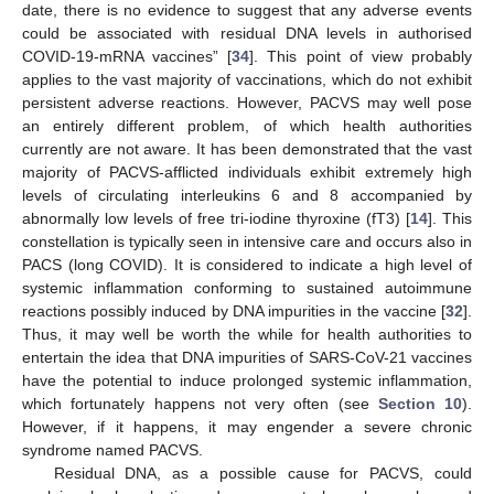
date, there is no evidence to suggest that any adverse events
could be associated with residual DNA levels in authorised
COVID-19-mRNA vaccines” [
34
]. This point of view probably
applies to the vast majority of vaccinations, which do not exhibit
persistent adverse reactions. However, PACVS may well pose
an entirely different problem, of which health authorities
currently are not aware. It has been demonstrated that the vast
majority of PACVS-afflicted individuals exhibit extremely high
levels of circulating interleukins 6 and 8 accompanied by
abnormally low levels of free tri-iodine thyroxine (fT3) [
14
]. This
constellation is typically seen in intensive care and occurs also in
PACS (long COVID). It is considered to indicate a high level of
systemic inflammation conforming to sustained autoimmune
reactions possibly induced by DNA impurities in the vaccine [
32
].
Thus, it may well be worth the while for health authorities to
entertain the idea that DNA impurities of SARS-CoV-21 vaccines
have the potential to induce prolonged systemic inflammation,
which fortunately happens not very often (see
Section 10
).
However, if it happens, it may engender a severe chronic
syndrome named PACVS.
Residual DNA, as a possible cause for PACVS, could