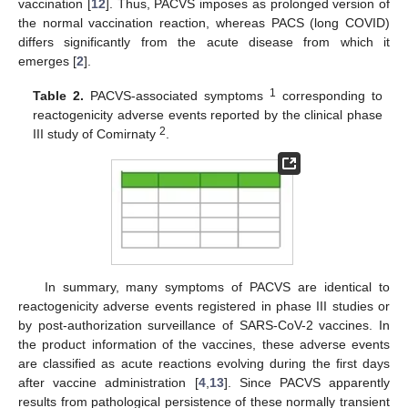
vaccination [
12
]. Thus, PACVS imposes as prolonged version of
the normal vaccination reaction, whereas PACS (long COVID)
differs significantly from the acute disease from which it
emerges [
2
].
1
Table 2.
PACVS-associated symptoms
corresponding to
reactogenicity adverse events reported by the clinical phase
2
III study of Comirnaty
.
In summary, many symptoms of PACVS are identical to
reactogenicity adverse events registered in phase III studies or
by post-authorization surveillance of SARS-CoV-2 vaccines. In
the product information of the vaccines, these adverse events
are classified as acute reactions evolving during the first days
after vaccine administration [
4
,
13
]. Since PACVS apparently
results from pathological persistence of these normally transient