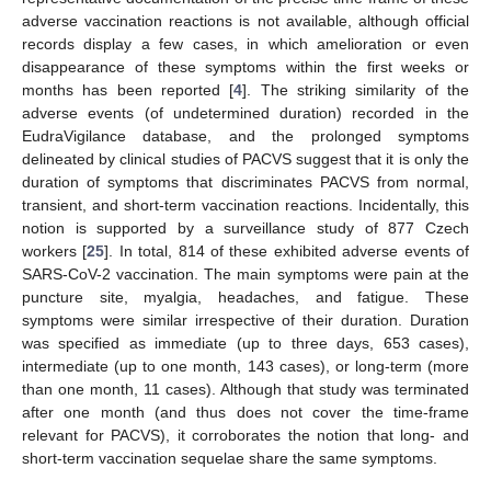
adverse vaccination reactions is not available, although official
records display a few cases, in which amelioration or even
disappearance of these symptoms within the first weeks or
months has been reported [
4
]. The striking similarity of the
adverse events (of undetermined duration) recorded in the
EudraVigilance database, and the prolonged symptoms
delineated by clinical studies of PACVS suggest that it is only the
duration of symptoms that discriminates PACVS from normal,
transient, and short-term vaccination reactions. Incidentally, this
notion is supported by a surveillance study of 877 Czech
workers [
25
]. In total, 814 of these exhibited adverse events of
SARS-CoV-2 vaccination. The main symptoms were pain at the
puncture site, myalgia, headaches, and fatigue. These
symptoms were similar irrespective of their duration. Duration
was specified as immediate (up to three days, 653 cases),
intermediate (up to one month, 143 cases), or long-term (more
than one month, 11 cases). Although that study was terminated
after one month (and thus does not cover the time-frame
relevant for PACVS), it corroborates the notion that long- and
short-term vaccination sequelae share the same symptoms.