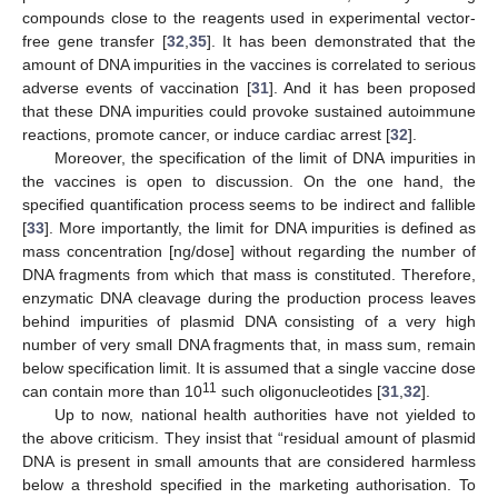
compounds close to the reagents used in experimental vector-
free gene transfer [
32
,
35
]. It has been demonstrated that the
amount of DNA impurities in the vaccines is correlated to serious
adverse events of vaccination [
31
]. And it has been proposed
that these DNA impurities could provoke sustained autoimmune
reactions, promote cancer, or induce cardiac arrest [
32
].
Moreover, the specification of the limit of DNA impurities in
the vaccines is open to discussion. On the one hand, the
specified quantification process seems to be indirect and fallible
[
33
]. More importantly, the limit for DNA impurities is defined as
mass concentration [ng/dose] without regarding the number of
DNA fragments from which that mass is constituted. Therefore,
enzymatic DNA cleavage during the production process leaves
behind impurities of plasmid DNA consisting of a very high
number of very small DNA fragments that, in mass sum, remain
below specification limit. It is assumed that a single vaccine dose
11
can contain more than 10
such oligonucleotides [
31
,
32
].
Up to now, national health authorities have not yielded to
the above criticism. They insist that “residual amount of plasmid
DNA is present in small amounts that are considered harmless
below a threshold specified in the marketing authorisation. To