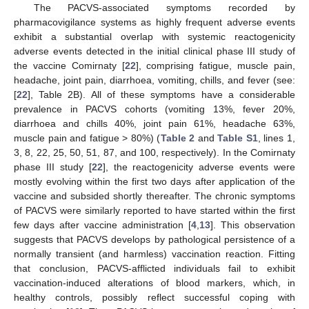
The PACVS-associated symptoms recorded by
pharmacovigilance systems as highly frequent adverse events
exhibit a substantial overlap with systemic reactogenicity
adverse events detected in the initial clinical phase III study of
the vaccine Comirnaty [
22
], comprising fatigue, muscle pain,
headache, joint pain, diarrhoea, vomiting, chills, and fever (see:
[
22
], Table 2B). All of these symptoms have a considerable
prevalence in PACVS cohorts (vomiting 13%, fever 20%,
diarrhoea and chills 40%, joint pain 61%, headache 63%,
muscle pain and fatigue > 80%) (
Table 2
and
Table S1
, lines 1,
3, 8, 22, 25, 50, 51, 87, and 100, respectively). In the Comirnaty
phase III study [
22
], the reactogenicity adverse events were
mostly evolving within the first two days after application of the
vaccine and subsided shortly thereafter. The chronic symptoms
of PACVS were similarly reported to have started within the first
few days after vaccine administration [
4
,
13
]. This observation
suggests that PACVS develops by pathological persistence of a
normally transient (and harmless) vaccination reaction. Fitting
that conclusion, PACVS-afflicted individuals fail to exhibit
vaccination-induced alterations of blood markers, which, in
healthy controls, possibly reflect successful coping with