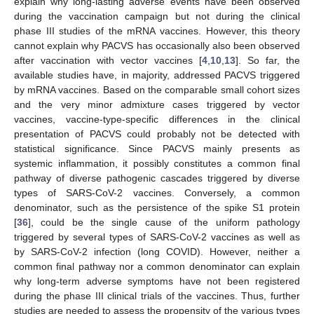
explain why long-lasting adverse events have been observed
during the vaccination campaign but not during the clinical
phase III studies of the mRNA vaccines. However, this theory
cannot explain why PACVS has occasionally also been observed
after vaccination with vector vaccines [
4
,
10
,
13
]. So far, the
available studies have, in majority, addressed PACVS triggered
by mRNA vaccines. Based on the comparable small cohort sizes
and the very minor admixture cases triggered by vector
vaccines, vaccine-type-specific differences in the clinical
presentation of PACVS could probably not be detected with
statistical significance. Since PACVS mainly presents as
systemic inflammation, it possibly constitutes a common final
pathway of diverse pathogenic cascades triggered by diverse
types of SARS-CoV-2 vaccines. Conversely, a common
denominator, such as the persistence of the spike S1 protein
[
36
], could be the single cause of the uniform pathology
triggered by several types of SARS-CoV-2 vaccines as well as
by SARS-CoV-2 infection (long COVID). However, neither a
common final pathway nor a common denominator can explain
why long-term adverse symptoms have not been registered
during the phase III clinical trials of the vaccines. Thus, further
studies are needed to assess the propensity of the various types