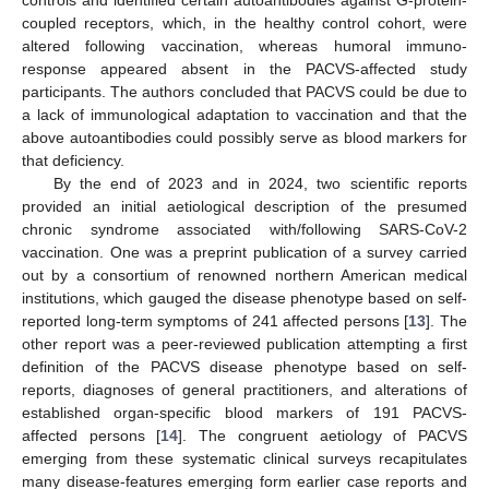
coupled receptors, which, in the healthy control cohort, were
altered following vaccination, whereas humoral immuno-
response appeared absent in the PACVS-affected study
participants. The authors concluded that PACVS could be due to
a lack of immunological adaptation to vaccination and that the
above autoantibodies could possibly serve as blood markers for
that deficiency.
By the end of 2023 and in 2024, two scientific reports
provided an initial aetiological description of the presumed
chronic syndrome associated with/following SARS-CoV-2
vaccination. One was a preprint publication of a survey carried
out by a consortium of renowned northern American medical
institutions, which gauged the disease phenotype based on self-
reported long-term symptoms of 241 affected persons [
13
]. The
other report was a peer-reviewed publication attempting a first
definition of the PACVS disease phenotype based on self-
reports, diagnoses of general practitioners, and alterations of
established organ-specific blood markers of 191 PACVS-
affected persons [
14
]. The congruent aetiology of PACVS
emerging from these systematic clinical surveys recapitulates
many disease-features emerging form earlier case reports and