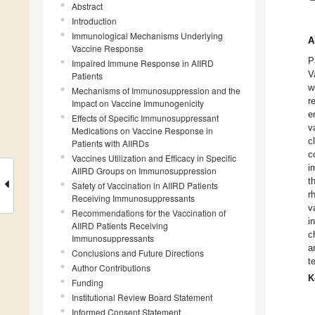
Abstract
Introduction
Immunological Mechanisms Underlying
A
Vaccine Response
P
Impaired Immune Response in AIIRD
V
Patients
w
Mechanisms of Immunosuppression and the
r
Impact on Vaccine Immunogenicity
e
Effects of Specific Immunosuppressant
v
Medications on Vaccine Response in
c
Patients with AIIRDs
c
Vaccines Utilization and Efficacy in Specific
i
AIIRD Groups on Immunosuppression
t
Safety of Vaccination in AIIRD Patients
r
Receiving Immunosuppressants
v
Recommendations for the Vaccination of
i
AIIRD Patients Receiving
c
Immunosuppressants
a
Conclusions and Future Directions
t
Author Contributions
K
Funding
Institutional Review Board Statement
Informed Consent Statement