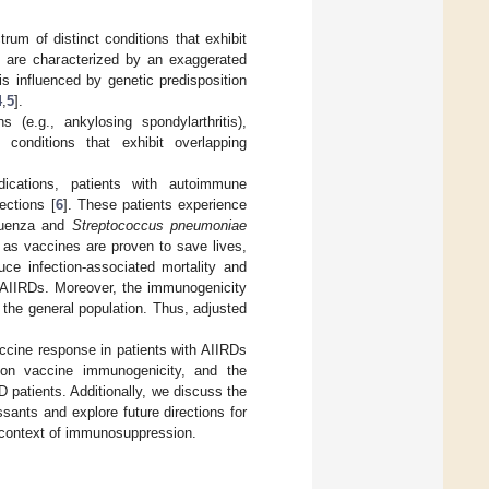
um of distinct conditions that exhibit
rs are characterized by an exaggerated
s influenced by genetic predisposition
4
,
5
].
 (e.g., ankylosing spondylarthritis),
conditions that exhibit overlapping
cations, patients with autoimmune
ections [
6
]. These patients experience
fluenza and
Streptococcus pneumoniae
n as vaccines are proven to save lives,
duce infection-associated mortality and
 AIIRDs. Moreover, the immunogenicity
 the general population. Thus, adjusted
ccine response in patients with AIIRDs
 on vaccine immunogenicity, and the
patients. Additionally, we discuss the
sants and explore future directions for
e context of immunosuppression.