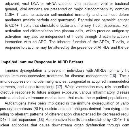
adjuvant, viral DNA or mRNA vaccine, viral particles, viral or bacterial
general, viral antigens are presented on major histocompatibility comple
CD8+ T cells to activate cell-mediated immunity and viral host defen
mediators (mainly perforin and granzyme). Bacterial and parasitic anti
to CD4+ T cells that stimulate effector and memory T cell responses. Follic
activation and differentiation into plasma cells, which produce antigen-spe
activation may also be independent of T cells through direct interaction 
interaction with an APC. The inherent function of the APCs, T cells,
response to vaccine may be altered by the presence of AIIRDs and the u
. Impaired Immune Response in AIIRD Patients
Immune dysregulation is present in individuals with AIIRDs, primarily f
hrough immunosuppressive treatment for disease management [
16
]. The 
mmunosuppression include malignancies, congenital or acquired immunodefic
reatments, and organ transplants [
17
]. While vaccination may rely on cellul
rotective response to future antigen exposure, various inflammatory diseas
nnate and adaptive immune mechanisms that make these patient populations pa
Autoantigens have been implicated in the immune dysregulation of var
upus erythematosus (SLE), nucleic acid self-antigens derived from dying cells
eading to aberrant patterns of differentiation characterized by decreased reg
D4+ T cell expansion [
18
]. Autoreactive B cells are stimulated by CD4+ T cel
uclear antibodies that cause downstream organ dysfunction through co