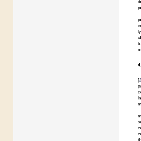
d
p
p
i
l
c
t
m
4
[
p
c
i
m
m
s
c
c
t