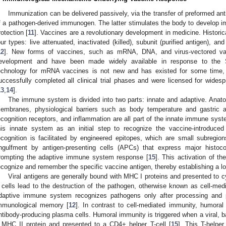
Immunization can be delivered passively, via the transfer of preformed antib
f a pathogen-derived immunogen. The latter stimulates the body to develop im
rotection [
11
]. Vaccines are a revolutionary development in medicine. Historic
our types: live attenuated, inactivated (killed), subunit (purified antigen), a
12
]. New forms of vaccines, such as mRNA, DNA, and virus-vectored vacc
evelopment and have been made widely available in response to the
echnology for mRNA vaccines is not new and has existed for some time,
uccessfully completed all clinical trial phases and were licensed for wid
13
,
14
].
The immune system is divided into two parts: innate and adaptive. Anat
embranes, physiological barriers such as body temperature and gastric a
ecognition receptors, and inflammation are all part of the innate immune syst
his innate system as an initial step to recognize the vaccine-introduce
ecognition is facilitated by engineered epitopes, which are small subregion
ngulfment by antigen-presenting cells (APCs) that express major histoco
rompting the adaptive immune system response [
15
]. This activation of t
ecognize and remember the specific vaccine antigen, thereby establishing a 
Viral antigens are generally bound with MHC I proteins and presented to 
 cells lead to the destruction of the pathogen, otherwise known as cell-me
daptive immune system recognizes pathogens only after processing and 
mmunological memory [
12
]. In contrast to cell-mediated immunity, humora
ntibody-producing plasma cells. Humoral immunity is triggered when a viral, bac
 MHC II protein and presented to a CD4+ helper T-cell [
15
]. This T-helper