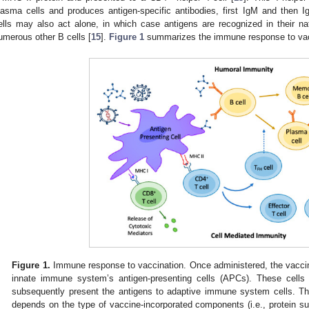
lasma cells and produces antigen-specific antibodies, first IgM and then Ig
ells may also act alone, in which case antigens are recognized in their na
umerous other B cells [
15
].
Figure 1
summarizes the immune response to vac
Figure 1.
Immune response to vaccination. Once administered, the vaccin
innate immune system’s antigen-presenting cells (APCs). These cells 
subsequently present the antigens to adaptive immune system cells. T
depends on the type of vaccine-incorporated components (i.e., protein sub