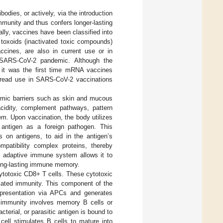
odies, or actively, via the introduction
munity and thus confers longer-lasting
ally, vaccines have been classified into
nd toxoids (inactivated toxic compounds)
ines, are also in current use or in
 SARS-CoV-2 pandemic. Although the
 it was the first time mRNA vaccines
espread use in SARS-CoV-2 vaccinations
omic barriers such as skin and mucous
cidity, complement pathways, pattern
em. Upon vaccination, the body utilizes
d antigen as a foreign pathogen. This
s on antigens, to aid in the antigen’s
mpatibility complex proteins, thereby
he adaptive immune system allows it to
long-lasting immune memory.
cytotoxic CD8+ T cells. These cytotoxic
diated immunity. This component of the
presentation via APCs and generates
l immunity involves memory B cells or
terial, or parasitic antigen is bound to
 cell stimulates B cells to mature into