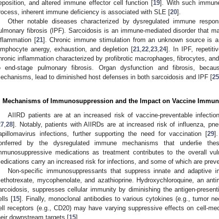
eposition, and altered immune effector cell function [
19
]. With such immune
rocess, inherent immune deficiency is associated with SLE [
20
].
Other notable diseases characterized by dysregulated immune respons
ulmonary fibrosis (IPF). Sarcoidosis is an immune-mediated disorder that 
nflammation [
21
]. Chronic immune stimulation from an unknown source is a 
ymphocyte anergy, exhaustion, and depletion [
21
,
22
,
23
,
24
]. In IPF, repetiti
hronic inflammation characterized by profibrotic macrophages, fibrocytes, and
o end-stage pulmonary fibrosis. Organ dysfunction and fibrosis, becau
echanisms, lead to diminished host defenses in both sarcoidosis and IPF [
25
. Mechanisms of Immunosuppression and the Impact on Vaccine Immun
AIIRD patients are at an increased risk of vaccine-preventable infecti
27
,
28
]. Notably, patients with AIIRDs are at increased risk of influenza, 
apillomavirus infections, further supporting the need for vaccination [
29
]
onferred by the dysregulated immune mechanisms that underlie thes
mmunosuppressive medications as treatment contributes to the overall vuln
edications carry an increased risk for infections, and some of which are preve
Non-specific immunosuppressants that suppress innate and adaptive im
ethotrexate, mycophenolate, and azathioprine. Hydroxychloroquine, an anti
arcoidosis, suppresses cellular immunity by diminishing the antigen-presen
ells [
15
]. Finally, monoclonal antibodies to various cytokines (e.g., tumor ne
ell receptors (e.g., CD20) may have varying suppressive effects on cell-m
heir downstream targets [
15
].