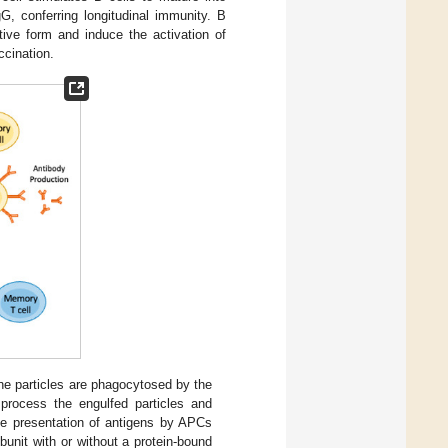
G, conferring longitudinal immunity. B
tive form and induce the activation of
cination.
e particles are phagocytosed by the
process the engulfed particles and
he presentation of antigens by APCs
unit with or without a protein-bound