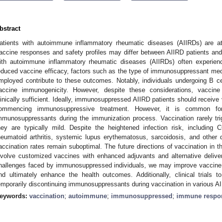
bstract
atients with autoimmune inflammatory rheumatic diseases (AIIRDs) are at 
accine responses and safety profiles may differ between AIIRD patients and 
ith autoimmune inflammatory rheumatic diseases (AIIRDs) often experie
educed vaccine efficacy, factors such as the type of immunosuppressant med
mployed contribute to these outcomes. Notably, individuals undergoing B ce
accine immunogenicity. However, despite these considerations, vaccine
linically sufficient. Ideally, immunosuppressed AIIRD patients should receive
ommencing immunosuppressive treatment. However, it is common fo
mmunosuppressants during the immunization process. Vaccination rarely trigg
hey are typically mild. Despite the heightened infection risk, includin
heumatoid arthritis, systemic lupus erythematosus, sarcoidosis, and othe
accination rates remain suboptimal. The future directions of vaccination in t
nvolve customized vaccines with enhanced adjuvants and alternative deliv
hallenges faced by immunosuppressed individuals, we may improve vaccine ef
nd ultimately enhance the health outcomes. Additionally, clinical trials 
emporarily discontinuing immunosuppressants during vaccination in various AI
eywords:
vaccination
;
autoimmune
;
immunosuppressed
;
immune respo