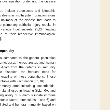
 dysregulation underlying the disease
e include sarcoidosis and idiopathic
manifests as multisystem granulomatous
hallmark of the disease that leads to
ve pulmonary epithelial injury results in
 various T cell subsets [
25
,
26
], leading
se of their respective immunological
].
ogenicity
ons compared to the general population
pneumococcal, herpes zoster, and human
. Apart from the defects in immunity
e diseases, the frequent need for
erability of these populations. These
ntable with vaccination [
15
,
30
].
munity arms include glucocorticoids,
malarial used in treating SLE, RA, and
ting ability of numerous innate immune
crosis factor, interleukins 1 and 6) and
ediated and humoral immunity based on