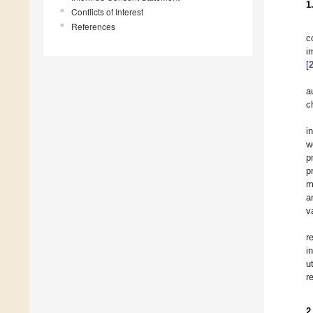
1
Conflicts of Interest
References
c
i
[
a
c
i
w
p
p
m
a
v
r
i
u
r
2