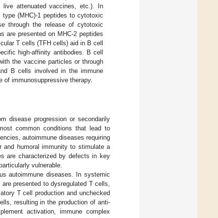
 live attenuated vaccines, etc.). In
x type (MHC)-1 peptides to cytotoxic
se through the release of cytotoxic
gens are presented on MHC-2 peptides
ular T cells (TFH cells) aid in B cell
cific high-affinity antibodies. B cell
with the vaccine particles or through
 and B cells involved in the immune
se of immunosuppressive therapy.
rom disease progression or secondarily
most common conditions that lead to
iencies, autoimmune diseases requiring
ar and humoral immunity to stimulate a
es are characterized by defects in key
rticularly vulnerable.
ious autoimmune diseases. In systemic
 are presented to dysregulated T cells,
ulatory T cell production and unchecked
ls, resulting in the production of anti-
mplement activation, immune complex