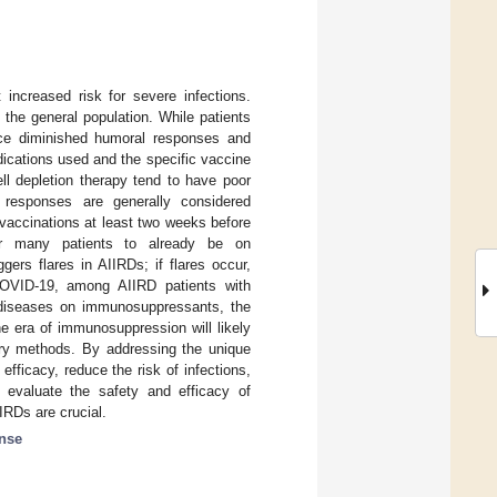
increased risk for severe infections.
the general population. While patients
nce diminished humoral responses and
ications used and the specific vaccine
ll depletion therapy tend to have poor
 responses are generally considered
 vaccinations at least two weeks before
r many patients to already be on
ers flares in AIIRDs; if flares occur,
g COVID-19, among AIIRD patients with
r diseases on immunosuppressants, the
he era of immunosuppression will likely
ery methods. By addressing the unique
ficacy, reduce the risk of infections,
to evaluate the safety and efficacy of
IRDs are crucial.
nse