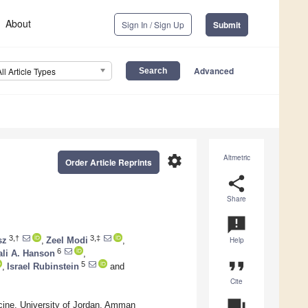
About
Sign In / Sign Up
Submit
Advanced
All Article Types
settings
Altmetric
Order Article Reprints
share
Share
announcement
3,†
3,‡
sz
,
Zeel Modi
,
Help
6
ali A. Hanson
,
format_quote
5
,
Israel Rubinstein
and
Cite
question_answer
cine, University of Jordan, Amman