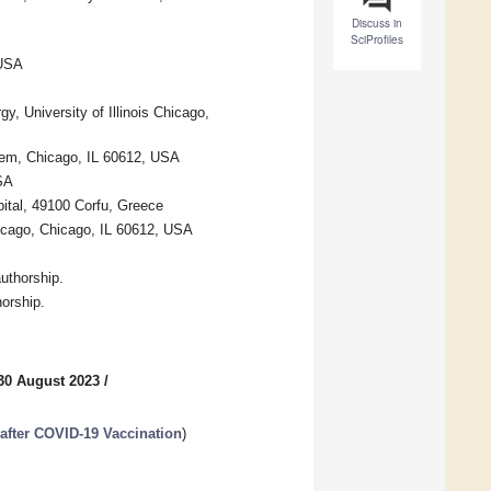
Discuss in
SciProfiles
 USA
y, University of Illinois Chicago,
stem, Chicago, IL 60612, USA
USA
pital, 49100 Corfu, Greece
hicago, Chicago, IL 60612, USA
uthorship.
horship.
30 August 2023
/
after COVID-19 Vaccination
)