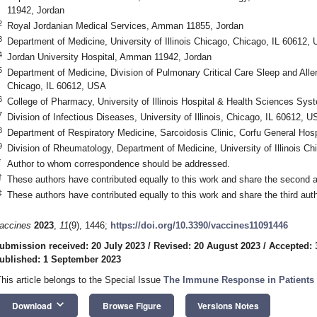
11942, Jordan
2
Royal Jordanian Medical Services, Amman 11855, Jordan
3
Department of Medicine, University of Illinois Chicago, Chicago, IL 60612,
4
Jordan University Hospital, Amman 11942, Jordan
5
Department of Medicine, Division of Pulmonary Critical Care Sleep and Allerg
Chicago, IL 60612, USA
6
College of Pharmacy, University of Illinois Hospital & Health Sciences Sy
7
Division of Infectious Diseases, University of Illinois, Chicago, IL 60612, 
8
Department of Respiratory Medicine, Sarcoidosis Clinic, Corfu General Hos
9
Division of Rheumatology, Department of Medicine, University of Illinois C
*
Author to whom correspondence should be addressed.
†
These authors have contributed equally to this work and share the second a
‡
These authors have contributed equally to this work and share the third aut
accines
2023
,
11
(9), 1446;
https://doi.org/10.3390/vaccines11091446
ubmission received: 20 July 2023
/
Revised: 20 August 2023
/
Accepted: 
ublished: 1 September 2023
This article belongs to the Special Issue
The Immune Response in Patients 
keyboard_arrow_down
Download
Browse Figure
Versions Notes