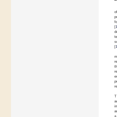
o
p
f
[
d
t
s
[
m
r
t
r
e
p
r
T
a
i
a
a