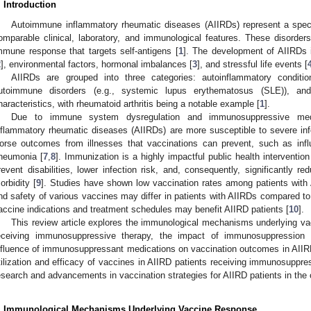
. Introduction
Autoimmune inflammatory rheumatic diseases (AIIRDs) represent a spectr
omparable clinical, laboratory, and immunological features. These disorde
mmune response that targets self-antigens [
1
]. The development of AIIRDs i
2
], environmental factors, hormonal imbalances [
3
], and stressful life events [
AIIRDs are grouped into three categories: autoinflammatory conditions
utoimmune disorders (e.g., systemic lupus erythematosus (SLE)), and 
haracteristics, with rheumatoid arthritis being a notable example [
1
].
Due to immune system dysregulation and immunosuppressive medi
nflammatory rheumatic diseases (AIIRDs) are more susceptible to severe inf
orse outcomes from illnesses that vaccinations can prevent, such as in
neumonia [
7
,
8
]. Immunization is a highly impactful public health interventio
revent disabilities, lower infection risk, and, consequently, significantly re
orbidity [
9
]. Studies have shown low vaccination rates among patients with
nd safety of various vaccines may differ in patients with AIIRDs compared to
accine indications and treatment schedules may benefit AIIRD patients [
10
].
This review article explores the immunological mechanisms underlying va
eceiving immunosuppressive therapy, the impact of immunosuppression
nfluence of immunosuppressant medications on vaccination outcomes in AIIRD 
tilization and efficacy of vaccines in AIIRD patients receiving immunosuppres
esearch and advancements in vaccination strategies for AIIRD patients in th
. Immunological Mechanisms Underlying Vaccine Response