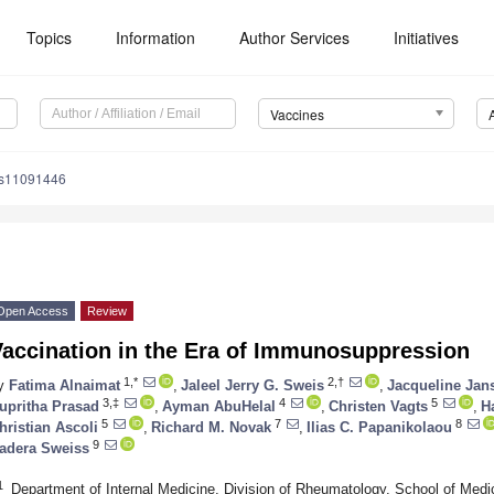
Topics
Information
Author Services
Initiatives
Vaccines
es11091446
Open Access
Review
Vaccination in the Era of Immunosuppression
1,*
2,†
y
Fatima Alnaimat
,
Jaleel Jerry G. Sweis
,
Jacqueline Jan
3,‡
4
5
upritha Prasad
,
Ayman AbuHelal
,
Christen Vagts
,
H
5
7
8
hristian Ascoli
,
Richard M. Novak
,
Ilias C. Papanikolaou
9
adera Sweiss
1
Department of Internal Medicine, Division of Rheumatology, School of Medi