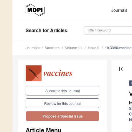
Journals
Search
for Articles
:
Journals
Vaccines
Volume 11
Issue 9
10.3390/vaccin
first_page
Submit to this Journal
b
Review for this Journal
S
C
Propose a Special Issue
N
Article Menu