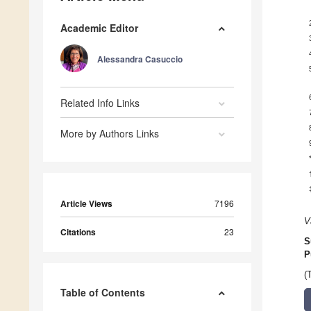
Academic Editor
Alessandra Casuccio
Related Info Links
More by Authors Links
Article Views
7196
V
Citations
23
S
P
(
Table of Contents