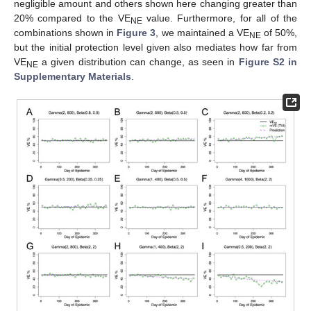
negligible amount and others shown here changing greater than
20% compared to the VE
value. Furthermore, for all of the
NE
combinations shown in
Figure 3
, we maintained a VE
of 50%,
NE
but the initial protection level given also mediates how far from
VE
a given distribution can change, as seen in
Figure S2 in
NE
Supplementary Materials
.