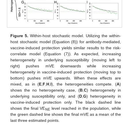
Figure 5.
Within-host stochastic model. Utilizing the within-
host stochastic model (Equation (8)) for antibody-mediated,
vaccine-induced protection yields similar results to the risk-
correlate model (Equation (7)). As expected, increasing
heterogeneity in underlying susceptibility (moving left to
right) pushes mVE downwards while increasing
heterogeneity in vaccine-induced protection (moving top to
bottom) pushes mVE upwards. When these effects are
mixed, as in (
E
,
F
,
H
,
I
), the heterogeneities compete. (
A
)
shows the no heterogeneity case, (
B
,
C
) heterogeneity in
underlying susceptibility only, and (
D
,
G
) heterogeneity in
vaccine-induced protection only. The black dashed line
shows the final VE
level reached in the population, while
NE
the green dashed line shows the final mVE as a mean of the
last three estimated points.