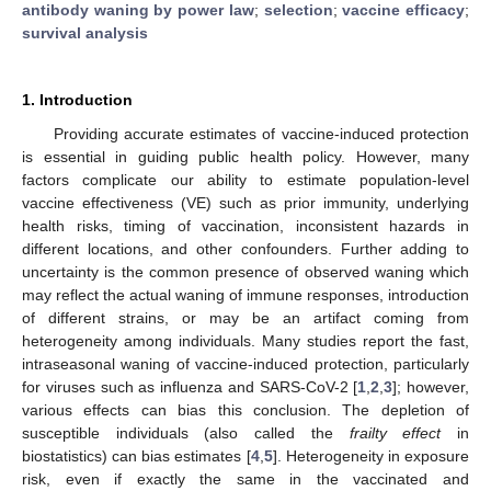
antibody waning by power law
;
selection
;
vaccine efficacy
;
survival analysis
1. Introduction
Providing accurate estimates of vaccine-induced protection
is essential in guiding public health policy. However, many
factors complicate our ability to estimate population-level
vaccine effectiveness (VE) such as prior immunity, underlying
health risks, timing of vaccination, inconsistent hazards in
different locations, and other confounders. Further adding to
uncertainty is the common presence of observed waning which
may reflect the actual waning of immune responses, introduction
of different strains, or may be an artifact coming from
heterogeneity among individuals. Many studies report the fast,
intraseasonal waning of vaccine-induced protection, particularly
for viruses such as influenza and SARS-CoV-2 [
1
,
2
,
3
]; however,
various effects can bias this conclusion. The depletion of
susceptible individuals (also called the
frailty effect
in
biostatistics) can bias estimates [
4
,
5
]. Heterogeneity in exposure
risk, even if exactly the same in the vaccinated and