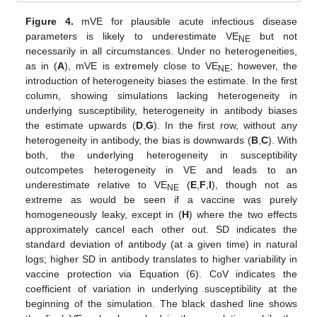
Figure 4.
mVE for plausible acute infectious disease
parameters is likely to underestimate VE
but not
NE
necessarily in all circumstances. Under no heterogeneities,
as in (
A
), mVE is extremely close to VE
; however, the
NE
introduction of heterogeneity biases the estimate. In the first
column, showing simulations lacking heterogeneity in
underlying susceptibility, heterogeneity in antibody biases
the estimate upwards (
D
,
G
). In the first row, without any
heterogeneity in antibody, the bias is downwards (
B
,
C
). With
both, the underlying heterogeneity in susceptibility
outcompetes heterogeneity in VE and leads to an
underestimate relative to VE
(
E
,
F
,
I
), though not as
NE
extreme as would be seen if a vaccine was purely
homogeneously leaky, except in (
H
) where the two effects
approximately cancel each other out. SD indicates the
standard deviation of antibody (at a given time) in natural
logs; higher SD in antibody translates to higher variability in
vaccine protection via Equation (6). CoV indicates the
coefficient of variation in underlying susceptibility at the
beginning of the simulation. The black dashed line shows