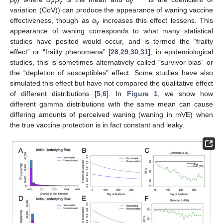
γ
γ
γ
γ
variation (CoV)) can produce the appearance of waning vaccine
effectiveness, though as
α
increases this effect lessens. This
γ
appearance of waning corresponds to what many statistical
studies have posited would occur, and is termed the “frailty
effect” or “frailty phenomena” [
28
,
29
,
30
,
31
]; in epidemiological
studies, this is sometimes alternatively called “survivor bias” or
the “depletion of susceptibles” effect. Some studies have also
simulated this effect but have not compared the qualitative effect
of different distributions [
5
,
6
]. In
Figure 1
, we show how
different gamma distributions with the same mean can cause
differing amounts of perceived waning (waning in mVE) when
the true vaccine protection is in fact constant and leaky.