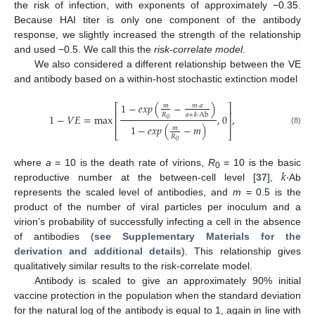
the risk of infection, with exponents of approximately −0.35.
Because HAI titer is only one component of the antibody
response, we slightly increased the strength of the relationship
and used −0.5. We call this the
risk-correlate model
.
We also considered a different relationship between the VE
and antibody based on a within-host stochastic extinction model
1
−
𝑒
𝑥
𝑝
(
−
)
⎡
⎤
𝑚
⋅
𝑎
𝑚
⎢
⎥
𝑅
𝑎
+
𝑘
⋅
Ab
1
−
𝑉
𝐸
=
max
,
0
,
0
⎢
⎥
1
−
𝑒
𝑥
𝑝
(
−
𝑚
)
𝑚
(8)
⎣
⎦
𝑅
0
𝑘
⋅
where
a
= 10 is the death rate of virions,
R
= 10 is the basic
0
reproductive number at the between-cell level [
37
],
Ab
represents the scaled level of antibodies, and
m
= 0.5 is the
product of the number of viral particles per inoculum and a
virion’s probability of successfully infecting a cell in the absence
of antibodies (
see Supplementary Materials for the
derivation and additional details
). This relationship gives
qualitatively similar results to the risk-correlate model.
Antibody is scaled to give an approximately 90% initial
vaccine protection in the population when the standard deviation
for the natural log of the antibody is equal to 1, again in line with