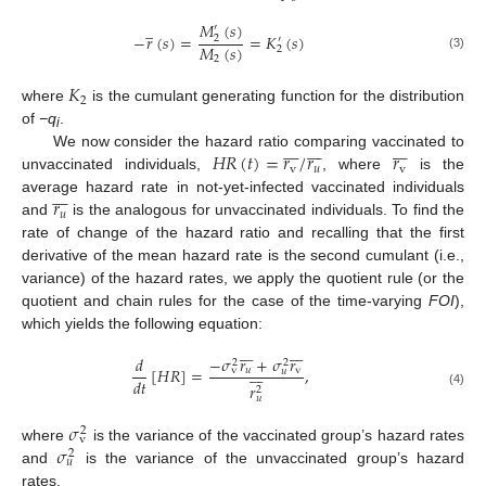
̲
𝑀
(
𝑠
)
′
−
𝑟
(
𝑠
)
=
=
𝐾
(
𝑠
)
2
′
𝑀
(
𝑠
)
2
(3)
2
𝐾
2
where
is the cumulant generating function for the distribution
of
−q
.
i





















𝐻
𝑅
(
𝑡
)
=
𝑟
/
𝑟
𝑟
We now consider the hazard ratio comparing vaccinated to
v
𝑢
v
unvaccinated individuals,
, where
is the







𝑟
average hazard rate in not-yet-infected vaccinated individuals
𝑢
and
is the analogous for unvaccinated individuals. To find the
rate of change of the hazard ratio and recalling that the first
derivative of the mean hazard rate is the second cumulant (i.e.,
variance) of the hazard rates, we apply the quotient rule (or the
quotient and chain rules for the case of the time-varying
FOI
),
which yields the following equation:














−
𝜎
𝑟
+
𝜎
𝑟
𝑑
2
2







[
𝐻
𝑅
]
=
,
𝑢
v
v
𝑢
𝑑
𝑡
𝑟
2
(4)
𝑢
𝜎
2
v
𝜎
where
is the variance of the vaccinated group’s hazard rates
2
𝑢
and
is the variance of the unvaccinated group’s hazard
rates.