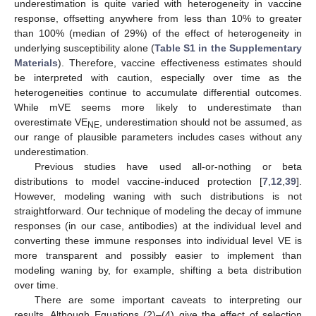
underestimation is quite varied with heterogeneity in vaccine
response, offsetting anywhere from less than 10% to greater
than 100% (median of 29%) of the effect of heterogeneity in
underlying susceptibility alone (
Table S1 in the Supplementary
Materials
). Therefore, vaccine effectiveness estimates should
be interpreted with caution, especially over time as the
heterogeneities continue to accumulate differential outcomes.
While mVE seems more likely to underestimate than
overestimate VE
, underestimation should not be assumed, as
NE
our range of plausible parameters includes cases without any
underestimation.
Previous studies have used all-or-nothing or beta
distributions to model vaccine-induced protection [
7
,
12
,
39
].
However, modeling waning with such distributions is not
straightforward. Our technique of modeling the decay of immune
responses (in our case, antibodies) at the individual level and
converting these immune responses into individual level VE is
more transparent and possibly easier to implement than
modeling waning by, for example, shifting a beta distribution
over time.
There are some important caveats to interpreting our
results. Although Equations (2)–(4) give the effect of selection