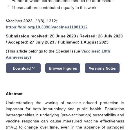
Author to whom correspondence should be addressed.
†
These authors contributed equally to this work.
Vaccines
2023
,
11
(8), 1312;
https://doi.org/10.3390/vaccines11081312
Submission received: 20 June 2023
/
Revised: 26 July 2023
/
Accepted: 27 July 2023
/
Published: 1 August 2023
(This article belongs to the Special Issue
Vaccines: 10th
Anniversary
)
keyboard_arrow_down
Download
Browse Figures
Versions Notes
Abstract
Understanding the waning of vaccine-induced protection is
important for both immunology and public health. Population
heterogeneities in underlying (pre-vaccination) susceptibility and
vaccine response can cause measured vaccine effectiveness
(mVE) to change over time, even in the absence of pathogen