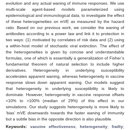
evolution and any actual waning of immune responses. We use
multi-scale agent-based models parameterized using
epidemiological and immunological data, to investigate the effect
of these heterogeneities on mVE as measured by the hazard
ratio. Based on our previous work, we consider the waning of
antibodies according to a power law and link it to protection in
two ways: (1) motivated by correlates of risk data and (2) using
a within-host model of stochastic viral extinction. The effect of
the heterogeneities is given by concise and understandable
formulas, one of which is essentially a generalization of Fisher’s
fundamental theorem of natural selection to include higher
derivatives. Heterogeneity in underlying susceptibility
accelerates apparent waning, whereas heterogeneity in vaccine
response slows down apparent waning. Our models suggest
that heterogeneity in underlying susceptibility is likely to
dominate. However, heterogeneity in vaccine response offsets
<10% to >100% (median of 29%) of this effect in our
simulations. Our study suggests heterogeneity is more likely to
‘bias’ mVE downwards towards the faster waning of immunity
but a subtle bias in the opposite direction is also plausible.
Keywords:
vaccine effectiveness
;
heterogeneity
;
frailty
;