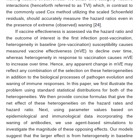
interactions (henceforth referred to as TVI) which, in contrast to
the commonly used Cox method utilizing the scaled Schoenfeld
residuals, should accurately measure the hazard ratios even in
the presence of extreme (observed) waning [
24
].
If vaccine effectiveness is assessed via the hazard ratio and
the outcome of interest is the first infection post-vaccination,
heterogeneity in baseline (pre-vaccination) susceptibility causes
measured vaccine effectiveness (mVE) to decline over time,
whereas heterogeneity in response to vaccination causes mVE
to increase over time. Hence, any apparent change in mVE may
reflect any combination of the selection on these heterogeneities
in addition to the biological processes of pathogen evolution and
waning of immune responses. In this paper, we first illustrate the
problem using standard statistical distributions for both of the
heterogeneities. We then provide concise formulas that give the
net effect of these heterogeneities on the hazard rates and
hazard ratio. Next, using parameter values based on
epidemiological and immunological data incorporating the
waning of antibodies, we use agent-based simulations to
investigate the magnitude of these opposing effects. Our models
suggest that the larger effect is from heterogeneity in baseline