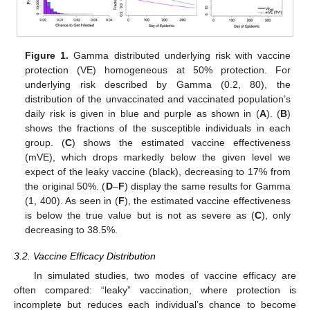
Figure 1.
Gamma distributed underlying risk with vaccine
protection (VE) homogeneous at 50% protection. For
underlying risk described by Gamma (0.2, 80), the
distribution of the unvaccinated and vaccinated population’s
daily risk is given in blue and purple as shown in (
A
). (
B
)
shows the fractions of the susceptible individuals in each
group. (
C
) shows the estimated vaccine effectiveness
(mVE), which drops markedly below the given level we
expect of the leaky vaccine (black), decreasing to 17% from
the original 50%. (
D
–
F
) display the same results for Gamma
(1, 400). As seen in (
F
), the estimated vaccine effectiveness
is below the true value but is not as severe as (
C
), only
decreasing to 38.5%.
3.2. Vaccine Efficacy Distribution
In simulated studies, two modes of vaccine efficacy are
often compared: “leaky” vaccination, where protection is
incomplete but reduces each individual’s chance to become