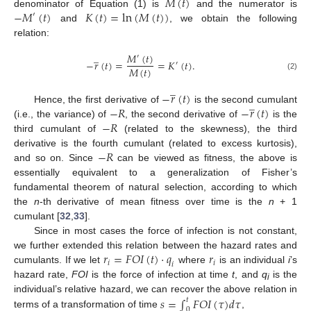
𝑀
(
𝑡
)
−
𝑀
(
𝑡
)
𝐾
(
𝑡
)
=
ln
(
𝑀
(
𝑡
)
)
denominator of Equation (1) is
and the numerator is
′
and
, we obtain the following
relation:
̲
𝑀
(
𝑡
)
′
−
𝑟
(
𝑡
)
=
=
𝐾
(
𝑡
)
.
′
𝑀
(
𝑡
)
(2)
̲
−
𝑟
(
𝑡
)
̲
−
𝑅
−
𝑟
(
𝑡
)
Hence, the first derivative of
is the second cumulant
−
𝑅
(i.e., the variance) of
, the second derivative of
is the
third cumulant of
(related to the skewness), the third
−
𝑅
derivative is the fourth cumulant (related to excess kurtosis),
and so on. Since
can be viewed as fitness, the above is
essentially equivalent to a generalization of Fisher’s
fundamental theorem of natural selection, according to which
the
n
-th derivative of mean fitness over time is the
n
+ 1
cumulant [
32
,
33
].
Since in most cases the force of infection is not constant,
𝑟
=
𝐹
𝑂
𝐼
(
𝑡
)
⋅
𝑞
𝑟
we further extended this relation between the hazard rates and
𝑖
𝑖
𝑖
cumulants. If we let
where
is an individual
i
’s
hazard rate,
FOI
is the force of infection at time
t
, and
q
is the
i
𝑠
=
∫
𝐹
𝑂
𝐼
(
𝜏
)
𝑑
𝜏
individual’s relative hazard, we can recover the above relation in
𝑡
0
terms of a transformation of time
,