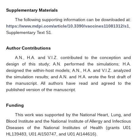
Supplementary Materials
The following supporting information can be downloaded at:
https://www.mdpi.com/article/10.3390/vaccines11081312/s1
,
Supplementary Text S1.
Author Contributions
A.N., H.A. and V.I.Z. contributed to the conception and
design of this study; A.N. performed the simulations; H.A.
designed the within-host models; A.N., H.A. and V.I.Z. analyzed
the simulation results; and A.N. and H.A. wrote the first draft of
the manuscript. All authors have read and agreed to the
published version of the manuscript.
Funding
This work was supported by the National Heart, Lung, and
Blood Institute and the National Institute of Allergy and Infectious
Diseases of the National Institutes of Health (grants U01
HL139483, U01 AI150747, and U01 AI144616).