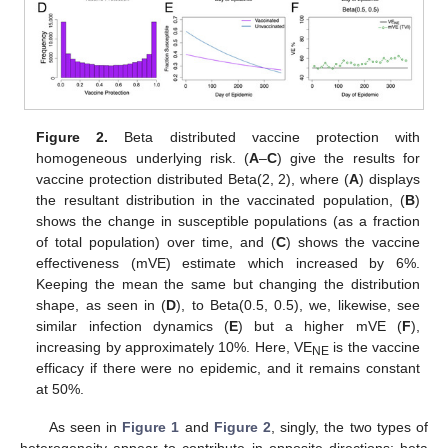
Figure 2.
Beta distributed vaccine protection with
homogeneous underlying risk. (
A
–
C
) give the results for
vaccine protection distributed Beta(2, 2), where (
A
) displays
the resultant distribution in the vaccinated population, (
B
)
shows the change in susceptible populations (as a fraction
of total population) over time, and (
C
) shows the vaccine
effectiveness (mVE) estimate which increased by 6%.
Keeping the mean the same but changing the distribution
shape, as seen in (
D
), to Beta(0.5, 0.5), we, likewise, see
similar infection dynamics (
E
) but a higher mVE (
F
),
increasing by approximately 10%. Here, VE
is the vaccine
NE
efficacy if there were no epidemic, and it remains constant
at 50%.
As seen in
Figure 1
and
Figure 2
, singly, the two types of