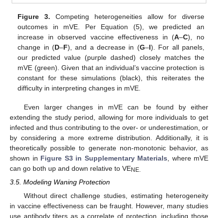
Figure 3.
Competing heterogeneities allow for diverse
outcomes in mVE. Per Equation (5), we predicted an
increase in observed vaccine effectiveness in (
A
–
C
), no
change in (
D
–
F
), and a decrease in (
G
–
I
). For all panels,
our predicted value (purple dashed) closely matches the
mVE (green). Given that an individual’s vaccine protection is
constant for these simulations (black), this reiterates the
difficulty in interpreting changes in mVE.
Even larger changes in mVE can be found by either
extending the study period, allowing for more individuals to get
infected and thus contributing to the over- or underestimation, or
by considering a more extreme distribution. Additionally, it is
theoretically possible to generate non-monotonic behavior, as
shown in
Figure S3 in Supplementary Materials
, where mVE
can go both up and down relative to VE
NE.
3.5. Modeling Waning Protection
Without direct challenge studies, estimating heterogeneity
in vaccine effectiveness can be fraught. However, many studies
use antibody titers as a correlate of protection, including those