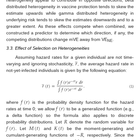
heterogeneity appear to contribute in opposite directions; beta
distributed heterogeneity in vaccine protection tends to skew the
estimate upwards while gamma distributed heterogeneity in
underlying risk tends to skew the estimates downwards and to a
greater extent. As these effects compete when combined, we
constructed a predictor to determine which direction, if any, the
competing distributions change mVE away from VE
.
NE
3.3. Effect of Selection on Heterogeneities
̲
𝑟
Assuming hazard rates for a given individual are not time-
varying and ignoring stochasticity,
, the average hazard rate in
not-yet-infected individuals is given by the following equation:
∫
𝑓
(
𝑟
)
𝑒
𝑟
𝑑
𝑟
̲
−
𝑟
𝑡
𝑟
(
𝑡
)
=
.
∫
𝑓
(
𝑟
)
𝑒
𝑑
𝑟
−
𝑟
𝑡
(1)
𝑓
(
𝑟
)
𝑓
(
𝑟
)
where
is the probability density function for the hazard
rates at time 0; we allow
to be a generalized function (e.g.,
𝑅
a delta function) so the formula also applies to discrete
𝑓
(
𝑟
)
.
𝑀
(
𝑡
)
𝐾
(
𝑡
)
probability distributions. Let
denote the random variable for
−
𝑅
Let
and
be the moment-generating and
cumulant-generating functions of
, respectively. Since the