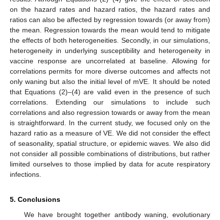
on the hazard rates and hazard ratios, the hazard rates and
ratios can also be affected by regression towards (or away from)
the mean. Regression towards the mean would tend to mitigate
the effects of both heterogeneities. Secondly, in our simulations,
heterogeneity in underlying susceptibility and heterogeneity in
vaccine response are uncorrelated at baseline. Allowing for
correlations permits for more diverse outcomes and affects not
only waning but also the initial level of mVE. It should be noted
that Equations (2)–(4) are valid even in the presence of such
correlations. Extending our simulations to include such
correlations and also regression towards or away from the mean
is straightforward. In the current study, we focused only on the
hazard ratio as a measure of VE. We did not consider the effect
of seasonality, spatial structure, or epidemic waves. We also did
not consider all possible combinations of distributions, but rather
limited ourselves to those implied by data for acute respiratory
infections.
5. Conclusions
We have brought together antibody waning, evolutionary