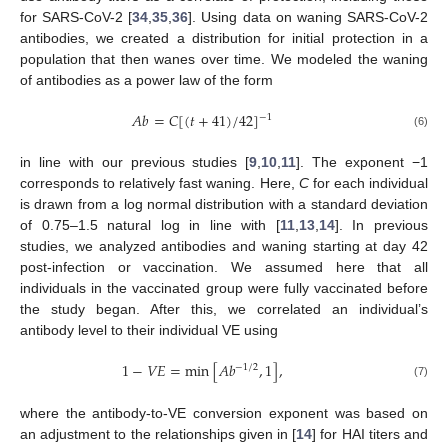
for SARS-CoV-2 [
34
,
35
,
36
]. Using data on waning SARS-CoV-2
antibodies, we created a distribution for initial protection in a
population that then wanes over time. We modeled the waning
of antibodies as a power law of the form
𝐴
𝑏
=
𝐶
[
(
𝑡
+
41
)
/
42
]
−
1
(6)
in line with our previous studies [
9
,
10
,
11
]. The exponent −1
corresponds to relatively fast waning. Here,
C
for each individual
is drawn from a log normal distribution with a standard deviation
of 0.75–1.5 natural log in line with [
11
,
13
,
14
]. In previous
studies, we analyzed antibodies and waning starting at day 42
post-infection or vaccination. We assumed here that all
individuals in the vaccinated group were fully vaccinated before
the study began. After this, we correlated an individual’s
antibody level to their individual VE using
1
−
𝑉
𝐸
=
min
[
𝐴
𝑏
,
1
]
,
−
1
/
2
(7)
where the antibody-to-VE conversion exponent was based on
an adjustment to the relationships given in [
14
] for HAI titers and