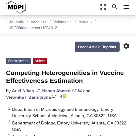
zoom_out_map
search
menu
Journals
Vaccines
Volume 11
Issue 8
10.3390/vaccines11081312
settings
Order Article Reprints
Open Access
Article
Competing Heterogeneities in Vaccine
Effectiveness Estimation
1,†
2,†
by
Ariel Nikas
,
Hasan Ahmed
and
1,*
Veronika I. Zarnitsyna
1
Department of Microbiology and Immunology, Emory
University School of Medicine, Atlanta, GA 30322, USA
2
Department of Biology, Emory University, Atlanta, GA 30322,
USA
*