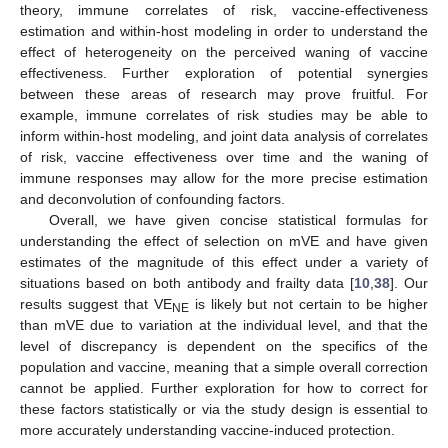
theory, immune correlates of risk, vaccine-effectiveness
estimation and within-host modeling in order to understand the
effect of heterogeneity on the perceived waning of vaccine
effectiveness. Further exploration of potential synergies
between these areas of research may prove fruitful. For
example, immune correlates of risk studies may be able to
inform within-host modeling, and joint data analysis of correlates
of risk, vaccine effectiveness over time and the waning of
immune responses may allow for the more precise estimation
and deconvolution of confounding factors.
Overall, we have given concise statistical formulas for
understanding the effect of selection on mVE and have given
estimates of the magnitude of this effect under a variety of
situations based on both antibody and frailty data [
10
,
38
]. Our
results suggest that VE
is likely but not certain to be higher
NE
than mVE due to variation at the individual level, and that the
level of discrepancy is dependent on the specifics of the
population and vaccine, meaning that a simple overall correction
cannot be applied. Further exploration for how to correct for
these factors statistically or via the study design is essential to
more accurately understanding vaccine-induced protection.