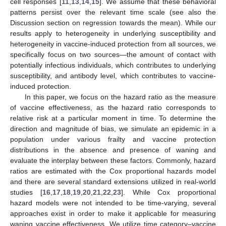
cell responses [
11
,
13
,
14
,
15
]. We assume that these behavioral
patterns persist over the relevant time scale (see also the
Discussion section on regression towards the mean). While our
results apply to heterogeneity in underlying susceptibility and
heterogeneity in vaccine-induced protection from all sources, we
specifically focus on two sources—the amount of contact with
potentially infectious individuals, which contributes to underlying
susceptibility, and antibody level, which contributes to vaccine-
induced protection.
In this paper, we focus on the hazard ratio as the measure
of vaccine effectiveness, as the hazard ratio corresponds to
relative risk at a particular moment in time. To determine the
direction and magnitude of bias, we simulate an epidemic in a
population under various frailty and vaccine protection
distributions in the absence and presence of waning and
evaluate the interplay between these factors. Commonly, hazard
ratios are estimated with the Cox proportional hazards model
and there are several standard extensions utilized in real-world
studies [
16
,
17
,
18
,
19
,
20
,
21
,
22
,
23
]. While Cox proportional
hazard models were not intended to be time-varying, several
approaches exist in order to make it applicable for measuring
waning vaccine effectiveness. We utilize time category–vaccine