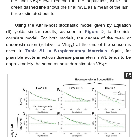
the final VE
level reached in the population, while the
NE
green dashed line shows the final mVE as a mean of the last
three estimated points.
Using the within-host stochastic model given by Equation
(8) yields similar results, as seen in
Figure 5
, to the risk-
correlate model. For both models, the degree of the over- or
underestimation (relative to VE
) at the end of the season is
NE
given in
Table S1 in Supplementary Materials
. Again, for
plausible acute infectious disease parameters, mVE tends to be
approximately the same as or underestimates VE
.
NE