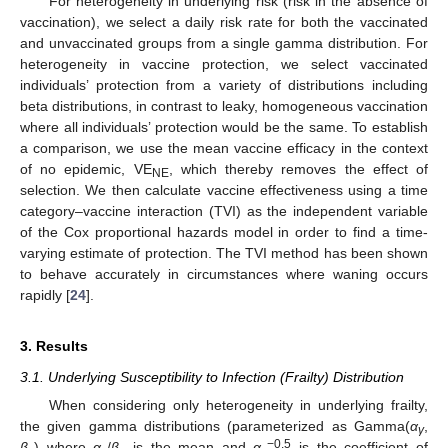
For heterogeneity in underlying risk (risk in the absence of
vaccination), we select a daily risk rate for both the vaccinated
and unvaccinated groups from a single gamma distribution. For
heterogeneity in vaccine protection, we select vaccinated
individuals’ protection from a variety of distributions including
beta distributions, in contrast to leaky, homogeneous vaccination
where all individuals’ protection would be the same. To establish
a comparison, we use the mean vaccine efficacy in the context
of no epidemic, VE
, which thereby removes the effect of
NE
selection. We then calculate vaccine effectiveness using a time
category–vaccine interaction (TVI) as the independent variable
of the Cox proportional hazards model in order to find a time-
varying estimate of protection. The TVI method has been shown
to behave accurately in circumstances where waning occurs
rapidly [
24
].
3. Results
3.1. Underlying Susceptibility to Infection (Frailty) Distribution
When considering only heterogeneity in underlying frailty,
the given gamma distributions (parameterized as Gamma(
α
,
γ
−0.5
β
) where
α
/
β
is the mean and
α
is the coefficient of