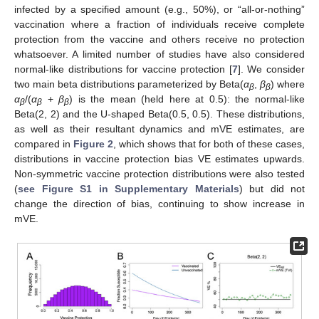
infected by a specified amount (e.g., 50%), or “all-or-nothing”
vaccination where a fraction of individuals receive complete
protection from the vaccine and others receive no protection
whatsoever. A limited number of studies have also considered
normal-like distributions for vaccine protection [
7
]. We consider
two main beta distributions parameterized by Beta(
α
,
β
) where
β
β
α
/(
α
+
β
) is the mean (held here at 0.5): the normal-like
β
β
β
Beta(2, 2) and the U-shaped Beta(0.5, 0.5). These distributions,
as well as their resultant dynamics and mVE estimates, are
compared in
Figure 2
, which shows that for both of these cases,
distributions in vaccine protection bias VE estimates upwards.
Non-symmetric vaccine protection distributions were also tested
(
see Figure S1 in Supplementary Materials
) but did not
change the direction of bias, continuing to show increase in
mVE.