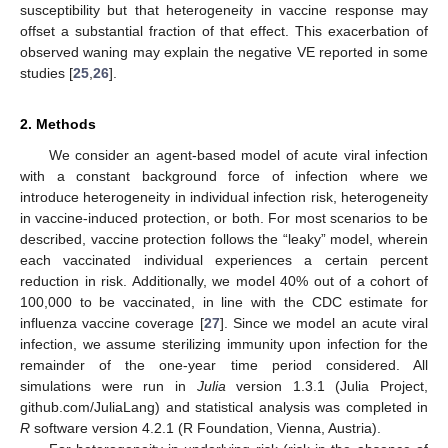
susceptibility but that heterogeneity in vaccine response may
offset a substantial fraction of that effect. This exacerbation of
observed waning may explain the negative VE reported in some
studies [
25
,
26
].
2. Methods
We consider an agent-based model of acute viral infection
with a constant background force of infection where we
introduce heterogeneity in individual infection risk, heterogeneity
in vaccine-induced protection, or both. For most scenarios to be
described, vaccine protection follows the “leaky” model, wherein
each vaccinated individual experiences a certain percent
reduction in risk. Additionally, we model 40% out of a cohort of
100,000 to be vaccinated, in line with the CDC estimate for
influenza vaccine coverage [
27
]. Since we model an acute viral
infection, we assume sterilizing immunity upon infection for the
remainder of the one-year time period considered. All
simulations were run in
Julia
version 1.3.1 (Julia Project,
github.com/JuliaLang) and statistical analysis was completed in
R
software version 4.2.1 (R Foundation, Vienna, Austria).