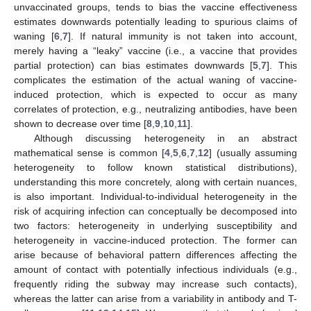
unvaccinated groups, tends to bias the vaccine effectiveness
estimates downwards potentially leading to spurious claims of
waning [
6
,
7
]. If natural immunity is not taken into account,
merely having a “leaky” vaccine (i.e., a vaccine that provides
partial protection) can bias estimates downwards [
5
,
7
]. This
complicates the estimation of the actual waning of vaccine-
induced protection, which is expected to occur as many
correlates of protection, e.g., neutralizing antibodies, have been
shown to decrease over time [
8
,
9
,
10
,
11
].
Although discussing heterogeneity in an abstract
mathematical sense is common [
4
,
5
,
6
,
7
,
12
] (usually assuming
heterogeneity to follow known statistical distributions),
understanding this more concretely, along with certain nuances,
is also important. Individual-to-individual heterogeneity in the
risk of acquiring infection can conceptually be decomposed into
two factors: heterogeneity in underlying susceptibility and
heterogeneity in vaccine-induced protection. The former can
arise because of behavioral pattern differences affecting the
amount of contact with potentially infectious individuals (e.g.,
frequently riding the subway may increase such contacts),
whereas the latter can arise from a variability in antibody and T-