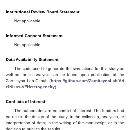
Institutional Review Board Statement
Not applicable.
Informed Consent Statement
Not applicable.
Data Availability Statement
The code used to generate the simulations for this study as
well as for its analysis can be found upon publication at the
Zarnitsyna Lab Github (
https://github.com/ZarnitsynaLab/Ari
elNikas-VEHeterogeneity
).
Conflicts of Interest
The authors declare no conflict of interest. The funders had
no role in the design of the study; in the collection, analyses, or
interpretation of data; in the writing of the manuscript; or in the
decision to publish the results.