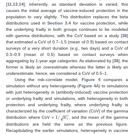
[
11
,
13
,
14
]; inherently, as standard deviation is varied, this
causes the initial average of vaccine-induced protection in the
population to vary slightly. This distribution replaces the beta
distributions used in
Section 3.4
for vaccine protection, while
the underlying frailty in both groups continues to be modeled
with gamma distributions, with the CoV based on a study [
38
]
that estimated a CoV of 0.7–1.5 (mean of 0.9) based on contact
surveys of a very short duration (e.g., two days) and a CoV of
0.3–0.9 (mean of 0.5) based on contact surveys when
aggregating by 1-year age categories. As elaborated by [
38
], the
former is likely an overestimate whereas the latter is likely an
underestimate; hence, we considered a CoV of 0.5–1.
Using the risk-correlate model,
Figure 4
compares a
simulation without any heterogeneity (
Figure 4
A) to simulations
with just heterogeneity in (antibody-induced) vaccine protection
or underlying frailty and simulations, with heterogeneity in both
protection and underlying frailty, where underlying frailty is
−
−
1
/
𝛼
characterized by the coefficient of variation (CoV) of the gamma
√
𝛾
distribution where CoV =
, and the mean of the gamma
distributions are held the same as the previous figure.
Recapitulating the earlier simulations, heterogeneity in vaccine