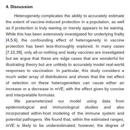
4. Discussion
Heterogeneity complicates the ability to accurately estimate
the extent of vaccine-induced protection in a population, as well
as if protection is truly waning or merely appears to be waning.
While this has been extensively investigated for underlying frailty
[
4
,
5
,
6
], the confounding effect of heterogeneity in vaccine
protection has been less-thoroughly explored. In many cases
[
7
,
12
,
39
], only all-or-nothing and leaky vaccines are investigated
but we argue that these are edge cases that are wonderful for
illustrating theory but are unlikely to accurately model real-world
responses to vaccination. In particular, this study considers a
much wider array of distributions and shows that the net effect
of selection on these heterogeneities can cause either an
increase or a decrease in mVE, with the effect given by concise
and interpretable formulas.
We parameterized our model using data from
epidemiological and immunological studies and also
incorporated within-host modeling of the immune system and
potential pathogens. We found that, within the estimated ranges,
mVE is likely to be underestimated; however, the degree of