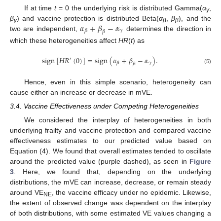
If at time
t
= 0 the underlying risk is distributed Gamma(
α
,
γ
𝛼
+
𝛽
−
𝛼
β
) and vaccine protection is distributed Beta(
α
,
β
), and the
γ
β
β
𝛾
𝛽
𝛽
two are independent,
determines the direction in
which these heterogeneities affect
HR
(
t
) as
sign
[
𝐻
𝑅
(
0
)
]
=
sign
(
𝛼
+
𝛽
−
𝛼
)
.
′
𝛾
𝛽
𝛽
(5)
Hence, even in this simple scenario, heterogeneity can
cause either an increase or decrease in mVE.
3.4. Vaccine Effectiveness under Competing Heterogeneities
We considered the interplay of heterogeneities in both
underlying frailty and vaccine protection and compared vaccine
effectiveness estimates to our predicted value based on
Equation (4). We found that overall estimates tended to oscillate
around the predicted value (purple dashed), as seen in
Figure
3
. Here, we found that, depending on the underlying
distributions, the mVE can increase, decrease, or remain steady
around VE
, the vaccine efficacy under no epidemic. Likewise,
NE
the extent of observed change was dependent on the interplay
of both distributions, with some estimated VE values changing a