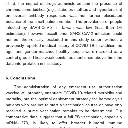
Third, the impact of drugs administered and the presence of
chromic comorbidities (e.g., diabetes mellitus and hypertension)
on overall antibody responses was not further elucidated
because of the small patient number. The prevalence of people
infected by SARS-CoV-2 in Taiwan was low (less than 1%
estimated); however, occult prior SARS-CoV-2 infection could
not be, theoretically, excluded in this study cohort without a
previously reported medical history of COVID-19. In addition, no
age- and gender-matched healthy people were recruited as a
control group. These weak points, as mentioned above, limit the
data interpretation in this study.
6. Conclusions
The administration of any emergent use authorization
vaccine will probably attenuate COVID-19-related morbidity and
mortality, but the optimal deployment strategy for hemodialysis
patients who are yet to start a vaccination course or have only
received a prime vaccination remains to be determined. Our
comparative data suggest that a full PB vaccination, especially
mRNA-1273, is likely to offer broader humoral immune