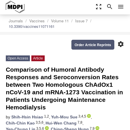
zoom_out_map
search
menu
Journals
Vaccines
Volume 11
Issue 7
10.3390/vaccines11071161
settings
Order Article Reprints
Open Access
Article
Comparison of Humoral Antibody
Responses and Seroconversion Rates
between Two Homologous ChAdOx1
nCoV-19 and mRNA-1273 Vaccination in
Patients Undergoing Maintenance
Hemodialysis
1,2
3,4,5
by
Shih-Hsin Hsiao
,
Yuh-Mou Sue
,
3,5,6
7,8
Chih-Chin Kao
,
Hui-Wen Chang
,
3,5,6
7,9
Yen-Chung Lin
,
Ching-Sheng Hung
,