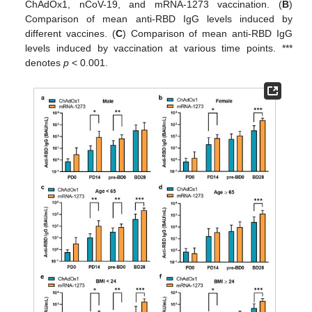
ChAdOx1, nCoV-19, and mRNA-1273 vaccination. (
B
)
Comparison of mean anti-RBD IgG levels induced by
different vaccines. (
C
) Comparison of mean anti-RBD IgG
levels induced by vaccination at various time points. ***
denotes
p
< 0.001.