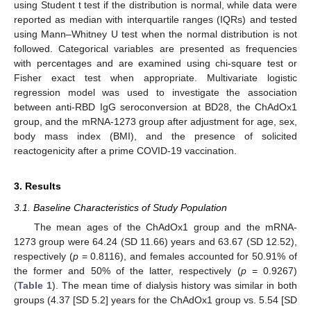
using Student t test if the distribution is normal, while data were
reported as median with interquartile ranges (IQRs) and tested
using Mann–Whitney U test when the normal distribution is not
followed. Categorical variables are presented as frequencies
with percentages and are examined using chi-square test or
Fisher exact test when appropriate. Multivariate logistic
regression model was used to investigate the association
between anti-RBD IgG seroconversion at BD28, the ChAdOx1
group, and the mRNA-1273 group after adjustment for age, sex,
body mass index (BMI), and the presence of solicited
reactogenicity after a prime COVID-19 vaccination.
3. Results
3.1. Baseline Characteristics of Study Population
The mean ages of the ChAdOx1 group and the mRNA-
1273 group were 64.24 (SD 11.66) years and 63.67 (SD 12.52),
respectively (
p
= 0.8116), and females accounted for 50.91% of
the former and 50% of the latter, respectively (
p
= 0.9267)
(
Table 1
). The mean time of dialysis history was similar in both
groups (4.37 [SD 5.2] years for the ChAdOx1 group vs. 5.54 [SD