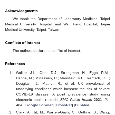
Acknowledgments
We thank the Department of Laboratory Medicine, Taipei
Medical University Hospital, and Wan Fang Hospital, Taipei
Medical University, Taipei, Taiwan.
Conflicts of Interest
The authors declare no conflict of interest.
References
Walker, J.L.; Grint, D.J.; Strongman, H.; Eggo, R.M.;
Peppa, M.; Minassian, C.; Mansfield, K.E.; Rentsch, C.T.;
Douglas, I.J.; Mathur, R.; et al. UK prevalence of
underlying conditions which increase the risk of severe
COVID-19 disease: A point prevalence study using
electronic health records.
BMC Public Health
2021
,
21
,
484. [
Google Scholar
] [
CrossRef
] [
PubMed
]
Clark, A.; Jit, M.; Warren-Gash, C.; Guthrie, B.; Wang,