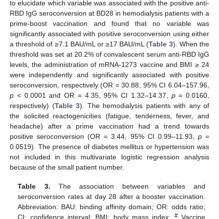
to elucidate which variable was associated with the positive anti-
RBD IgG seroconversion at BD28 in hemodialysis patients with a
prime-boost vaccination and found that no variable was
significantly associated with positive seroconversion using either
a threshold of ≥7.1 BAU/mL or ≥17 BAU/mL (
Table 3
). When the
threshold was set at 20.2% of convalescent serum anti-RBD IgG
levels, the administration of mRNA-1273 vaccine and BMI ≥ 24
were independently and significantly associated with positive
seroconversion, respectively (OR = 30.88, 95% CI 6.04–157.96,
p
< 0.0001 and OR = 4.35, 95% CI 1.32–14.37,
p
= 0.0160,
respectively) (
Table 3
). The hemodialysis patients with any of
the solicited reactogenicities (fatigue, tenderness, fever, and
headache) after a prime vaccination had a trend towards
positive seroconversion (OR = 3.44, 95% CI 0.99–11.93,
p
=
0.0519). The presence of diabetes mellitus or hypertension was
not included in this multivariate logistic regression analysis
because of the small patient number.
Table 3.
The association between variables and
seroconversion rates at day 28 after a booster vaccination.
Abbreviation: BAU: binding affinity domain; OR: odds ratio;
#
CI: confidence interval; BMI: body mass index;
Vaccine