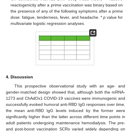
reactogenicity after a prime vaccination was binary based on
the presence of any of the following symptoms after a prime
dose: fatigue, tenderness, fever, and headache. *
p
value for
multivariate logistic regression analyses.
4. Discussion
This prospective observational study with an age- and
gender-matched design showed that, although both the mRNA-
1273 and ChAdOx1 COVID-19 vaccines were immunogenic and
successfully evoked humoral anti-RBD IgG responses over time,
the mean anti-RBD IgG levels induced by the former were
significantly higher than the latter across different time points in
adult patients undergoing maintenance hemodialysis. The pre-
and post-boost vaccination SCRs varied widely depending on