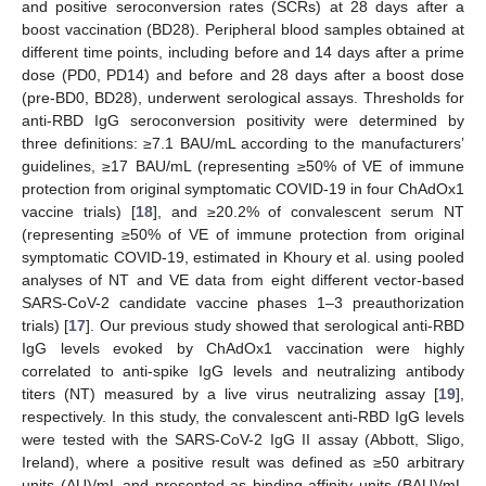
and positive seroconversion rates (SCRs) at 28 days after a
boost vaccination (BD28). Peripheral blood samples obtained at
different time points, including before and 14 days after a prime
dose (PD0, PD14) and before and 28 days after a boost dose
(pre-BD0, BD28), underwent serological assays. Thresholds for
anti-RBD IgG seroconversion positivity were determined by
three definitions: ≥7.1 BAU/mL according to the manufacturers’
guidelines, ≥17 BAU/mL (representing ≥50% of VE of immune
protection from original symptomatic COVID-19 in four ChAdOx1
vaccine trials) [
18
], and ≥20.2% of convalescent serum NT
(representing ≥50% of VE of immune protection from original
symptomatic COVID-19, estimated in Khoury et al. using pooled
analyses of NT and VE data from eight different vector-based
SARS-CoV-2 candidate vaccine phases 1–3 preauthorization
trials) [
17
]. Our previous study showed that serological anti-RBD
IgG levels evoked by ChAdOx1 vaccination were highly
correlated to anti-spike IgG levels and neutralizing antibody
titers (NT) measured by a live virus neutralizing assay [
19
],
respectively. In this study, the convalescent anti-RBD IgG levels
were tested with the SARS-CoV-2 IgG II assay (Abbott, Sligo,
Ireland), where a positive result was defined as ≥50 arbitrary
units (AU)/mL and presented as binding affinity units (BAU)/mL