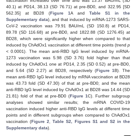
vaccination increased over time and was 13.37 BAU/mL (SD
40.1) at PD14, 38.13 (SD 76.71) at pre-BD0, and 322.95 [SD
562.35] at BD28 (
Figure 1
A and
Table S1 in the
Supplementary data
), and that induced by mRNA-1273 SARS-
CoV-2 vaccination was 79.91 BAU/mL (SD 150.8) at PD14,
89.78 (SD 116.68) at pre-BD0, and 1822.88 (SD 1276.45) at
BD28, which were significantly higher when compared to that
induced by ChAdOx1 vaccination at different time points (trend
p
< 0.0001). The mean anti-RBD IgG level induced by mRNA-
1273 vaccination was 5.98 (SD 3.76) fold higher than that
induced by ChAdOx1 one at PD14, 2.35 (SD 0.52) at pre-BD0,
and 5.64 (SD 2.27) at BD28, respectively (
Figure 1
B). The
mean anti-RBD IgG level induced by mRNA vaccination at BD28
was 43.73 fold (SD 47.30) of that at pre-BD0; and the mean
anti-RBD IgG level induced by ChAdOx1 at BD28 was 14.44 (SD
21.81) fold of that at pre-BD0 (
Figure 1
C). Further subgroup
analyses showed similar results; the mRNA COVID-19
vaccination induced higher anti-RBD IgG levels at different time
points and in different subgroups when compared to ChAdOx1
vaccination (
Figure 2
,
Table S2, Figures S1 and S2 in the
Supplementary data
).