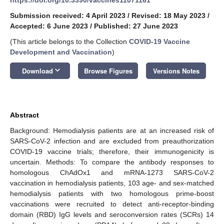
Submission received: 4 April 2023
/
Revised: 18 May 2023
/
Accepted: 6 June 2023
/
Published: 27 June 2023
(This article belongs to the Collection
COVID-19 Vaccine
Development and Vaccination
)
keyboard_arrow_down
Download
Browse Figures
Versions Notes
Abstract
Background: Hemodialysis patients are at an increased risk of
SARS-CoV-2 infection and are excluded from preauthorization
COVID-19 vaccine trials; therefore, their immunogenicity is
uncertain. Methods: To compare the antibody responses to
homologous ChAdOx1 and mRNA-1273 SARS-CoV-2
vaccination in hemodialysis patients, 103 age- and sex-matched
hemodialysis patients with two homologous prime-boost
vaccinations were recruited to detect anti-receptor-binding
domain (RBD) IgG levels and seroconversion rates (SCRs) 14