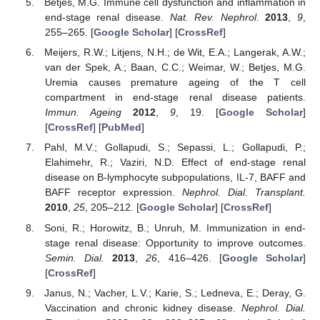
Betjes, M.G. Immune cell dysfunction and inflammation in
end-stage renal disease.
Nat. Rev. Nephrol.
2013
,
9
,
255–265. [
Google Scholar
] [
CrossRef
]
Meijers, R.W.; Litjens, N.H.; de Wit, E.A.; Langerak, A.W.;
van der Spek, A.; Baan, C.C.; Weimar, W.; Betjes, M.G.
Uremia causes premature ageing of the T cell
compartment in end-stage renal disease patients.
Immun. Ageing
2012
,
9
, 19. [
Google Scholar
]
[
CrossRef
] [
PubMed
]
Pahl, M.V.; Gollapudi, S.; Sepassi, L.; Gollapudi, P.;
Elahimehr, R.; Vaziri, N.D. Effect of end-stage renal
disease on B-lymphocyte subpopulations, IL-7, BAFF and
BAFF receptor expression.
Nephrol. Dial. Transplant.
2010
,
25
, 205–212. [
Google Scholar
] [
CrossRef
]
Soni, R.; Horowitz, B.; Unruh, M. Immunization in end-
stage renal disease: Opportunity to improve outcomes.
Semin. Dial.
2013
,
26
, 416–426. [
Google Scholar
]
[
CrossRef
]
Janus, N.; Vacher, L.V.; Karie, S.; Ledneva, E.; Deray, G.
Vaccination and chronic kidney disease.
Nephrol. Dial.