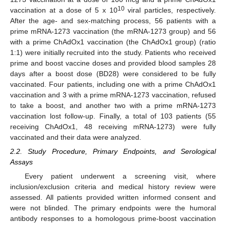
10
vaccination at a dose of 5 x 10
viral particles, respectively.
After the age- and sex-matching process, 56 patients with a
prime mRNA-1273 vaccination (the mRNA-1273 group) and 56
with a prime ChAdOx1 vaccination (the ChAdOx1 group) (ratio
1:1) were initially recruited into the study. Patients who received
prime and boost vaccine doses and provided blood samples 28
days after a boost dose (BD28) were considered to be fully
vaccinated. Four patients, including one with a prime ChAdOx1
vaccination and 3 with a prime mRNA-1273 vaccination, refused
to take a boost, and another two with a prime mRNA-1273
vaccination lost follow-up. Finally, a total of 103 patients (55
receiving ChAdOx1, 48 receiving mRNA-1273) were fully
vaccinated and their data were analyzed.
2.2. Study Procedure, Primary Endpoints, and Serological
Assays
Every patient underwent a screening visit, where
inclusion/exclusion criteria and medical history review were
assessed. All patients provided written informed consent and
were not blinded. The primary endpoints were the humoral
antibody responses to a homologous prime-boost vaccination