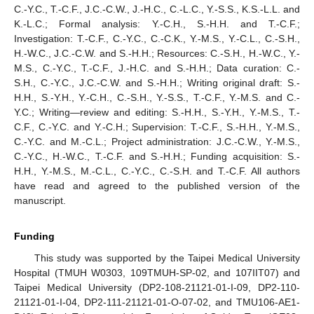
C.-Y.C., T.-C.F., J.C.-C.W., J.-H.C., C.-L.C., Y.-S.S., K.S.-L.L. and
K.-L.C.; Formal analysis: Y.-C.H., S.-H.H. and T.-C.F.;
Investigation: T.-C.F., C.-Y.C., C.-C.K., Y.-M.S., Y.-C.L., C.-S.H.,
H.-W.C., J.C.-C.W. and S.-H.H.; Resources: C.-S.H., H.-W.C., Y.-
M.S., C.-Y.C., T.-C.F., J.-H.C. and S.-H.H.; Data curation: C.-
S.H., C.-Y.C., J.C.-C.W. and S.-H.H.; Writing original draft: S.-
H.H., S.-Y.H., Y.-C.H., C.-S.H., Y.-S.S., T.-C.F., Y.-M.S. and C.-
Y.C.; Writing—review and editing: S.-H.H., S.-Y.H., Y.-M.S., T.-
C.F., C.-Y.C. and Y.-C.H.; Supervision: T.-C.F., S.-H.H., Y.-M.S.,
C.-Y.C. and M.-C.L.; Project administration: J.C.-C.W., Y.-M.S.,
C.-Y.C., H.-W.C., T.-C.F. and S.-H.H.; Funding acquisition: S.-
H.H., Y.-M.S., M.-C.L., C.-Y.C., C.-S.H. and T.-C.F. All authors
have read and agreed to the published version of the
manuscript.
Funding
This study was supported by the Taipei Medical University
Hospital (TMUH W0303, 109TMUH-SP-02, and 107IIT07) and
Taipei Medical University (DP2-108-21121-01-I-09, DP2-110-
21121-01-I-04, DP2-111-21121-01-O-07-02, and TMU106-AE1-