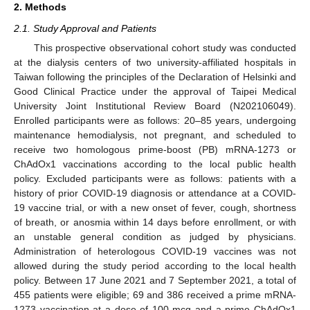
2. Methods
2.1. Study Approval and Patients
This prospective observational cohort study was conducted
at the dialysis centers of two university-affiliated hospitals in
Taiwan following the principles of the Declaration of Helsinki and
Good Clinical Practice under the approval of Taipei Medical
University Joint Institutional Review Board (N202106049).
Enrolled participants were as follows: 20–85 years, undergoing
maintenance hemodialysis, not pregnant, and scheduled to
receive two homologous prime-boost (PB) mRNA-1273 or
ChAdOx1 vaccinations according to the local public health
policy. Excluded participants were as follows: patients with a
history of prior COVID-19 diagnosis or attendance at a COVID-
19 vaccine trial, or with a new onset of fever, cough, shortness
of breath, or anosmia within 14 days before enrollment, or with
an unstable general condition as judged by physicians.
Administration of heterologous COVID-19 vaccines was not
allowed during the study period according to the local health
policy. Between 17 June 2021 and 7 September 2021, a total of
455 patients were eligible; 69 and 386 received a prime mRNA-
1273 vaccination at a dose of 100 mcg and a prime ChAdOx1