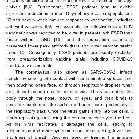
T cells is amplified after the start of renal replacement therapy-
dialysis [
5
,
6
]. Furthermore, ESRD patients tend to exhibit
significant reductions in most B lymphocyte cell subpopulations
[
7
] and have a weak immune response to vaccination, including
anti-viral vaccines [
8
,
9
]. For example, the effectiveness of HBV
vaccination was reported to be lower in patients with ESRD than
those without ESRD [
10
], and this population commonly
presented lower peak antibody titers and lower seroconversion
rates [
11
]. Consequently, ESRD patients are usually excluded
from preauthorization vaccine trials, including COVID-19
candidate vaccine trials.
The coronavirus, also known as SARS-CoV-2, infects
people by coming into contact with contaminated surfaces and
then touching one’s face, or through respiratory droplets when
an infected person coughs or sneezes. The virus enters the
body through the nose, mouth, or eyes, and then binds to
specific receptors on the surface of human cells, particularly in
the respiratory tract. Once the virus gains entry into the cells, it
starts replicating itself using the cellular machinery of the host.
As the virus replicates, it damages the cells, leading to
inflammation and other symptoms such as coughing, fever, and
shortness of breath. Vaccines work by training the immune