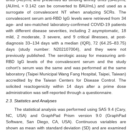
(AU/mL × 0.142 can be converted to BAU/mL) and used as a
surrogate of convalescent NT when analyzing SCRs. The
convalescent serum anti-RBD IgG levels were retrieved from 34
age- and sex-matched laboratory-confirmed COVID-19 patients
with different disease severities, including 2 asymptomatic, 18
mild, 2 moderate, 3 severe, and 9 critical illnesses, at post-
diagnosis 33–134 days with a median (IQR), 72 (64.25–83.75)
days (study number: N202107004), and they were not
previously published. The serologic assay for measuring anti-
RBD IgG levels of the convalescent serum and the study
cohort’s serum was the same and was performed at the same
laboratory (Taipei Municipal Wang Fang Hospital, Taipei, Taiwan)
accredited by the Taiwan Centers for Disease Control. The
solicited reactogenicity within 14 days after a prime dose
administration was self-reported through a questionnaire.
2.3. Statistics and Analyses
The statistical analysis was performed using SAS 9.4 (Cary,
NC, USA) and GraphPad Prism version 9.0 (GraphPad
Software, San Diego, CA, USA). Continuous variables are
shown as mean with standard deviation (SD) and are examined