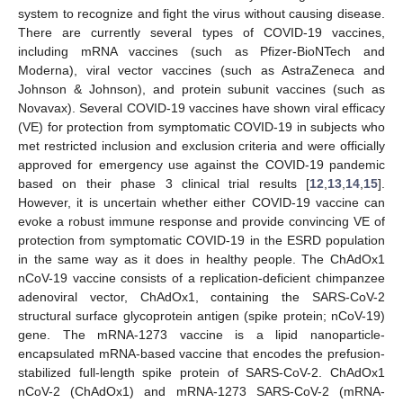
system to recognize and fight the virus without causing disease.
There are currently several types of COVID-19 vaccines,
including mRNA vaccines (such as Pfizer-BioNTech and
Moderna), viral vector vaccines (such as AstraZeneca and
Johnson & Johnson), and protein subunit vaccines (such as
Novavax). Several COVID-19 vaccines have shown viral efficacy
(VE) for protection from symptomatic COVID-19 in subjects who
met restricted inclusion and exclusion criteria and were officially
approved for emergency use against the COVID-19 pandemic
based on their phase 3 clinical trial results [
12
,
13
,
14
,
15
].
However, it is uncertain whether either COVID-19 vaccine can
evoke a robust immune response and provide convincing VE of
protection from symptomatic COVID-19 in the ESRD population
in the same way as it does in healthy people. The ChAdOx1
nCoV-19 vaccine consists of a replication-deficient chimpanzee
adenoviral vector, ChAdOx1, containing the SARS-CoV-2
structural surface glycoprotein antigen (spike protein; nCoV-19)
gene. The mRNA-1273 vaccine is a lipid nanoparticle-
encapsulated mRNA-based vaccine that encodes the prefusion-
stabilized full-length spike protein of SARS-CoV-2. ChAdOx1
nCoV-2 (ChAdOx1) and mRNA-1273 SARS-CoV-2 (mRNA-