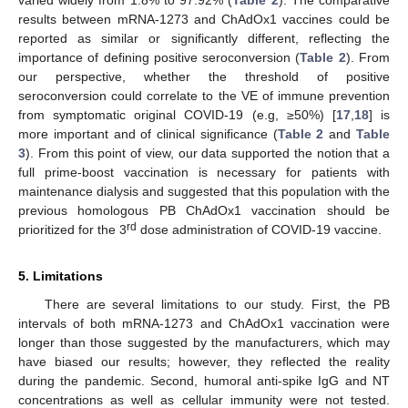
varied widely from 1.8% to 97.92% (
Table 2
). The comparative
results between mRNA-1273 and ChAdOx1 vaccines could be
reported as similar or significantly different, reflecting the
importance of defining positive seroconversion (
Table 2
). From
our perspective, whether the threshold of positive
seroconversion could correlate to the VE of immune prevention
from symptomatic original COVID-19 (e.g, ≥50%) [
17
,
18
] is
more important and of clinical significance (
Table 2
and
Table
3
). From this point of view, our data supported the notion that a
full prime-boost vaccination is necessary for patients with
maintenance dialysis and suggested that this population with the
previous homologous PB ChAdOx1 vaccination should be
rd
prioritized for the 3
dose administration of COVID-19 vaccine.
5. Limitations
There are several limitations to our study. First, the PB
intervals of both mRNA-1273 and ChAdOx1 vaccination were
longer than those suggested by the manufacturers, which may
have biased our results; however, they reflected the reality
during the pandemic. Second, humoral anti-spike IgG and NT
concentrations as well as cellular immunity were not tested.