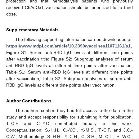
protection and that hemodialysis patients who previously
received ChAdOx1 vaccination should be prioritized for a third
dose.
Supplementary Materials
The following supporting information can be downloaded at:
https://www.mdpi.com/article/10.3390/vaccines11071161/s1
,
Figure S1: Serum anti-RBD IgG levels at different time points
after vaccination title; Figure S2: Subgroup analyses of serum
anti-RBD IgG levels at different time points after vaccination;
Table S1: Serum anti-RBD IgG levels at different time points
after vaccination; Table S2: Subgroup analyses of serum anti-
RBD IgG levels at different time points after vaccination.
Author Contributions
The authors confirm they had full access to the data in the
study and accept responsibility for submitting it for publication.
T.-C.F. and C.-Y.C. contributed equally to this work.
Conceptualization: S.-H.H., C.-Y.C., Y.-M.S., T.-C.F. and J.C.-
C.W.; Methodology: S.-H.H., Y.-C.H., C.-S.H., M.-C.L., H.-W.C.,