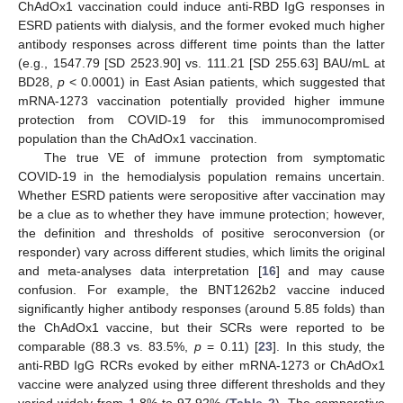
ChAdOx1 vaccination could induce anti-RBD IgG responses in
ESRD patients with dialysis, and the former evoked much higher
antibody responses across different time points than the latter
(e.g., 1547.79 [SD 2523.90] vs. 111.21 [SD 255.63] BAU/mL at
BD28,
p
< 0.0001) in East Asian patients, which suggested that
mRNA-1273 vaccination potentially provided higher immune
protection from COVID-19 for this immunocompromised
population than the ChAdOx1 vaccination.
The true VE of immune protection from symptomatic
COVID-19 in the hemodialysis population remains uncertain.
Whether ESRD patients were seropositive after vaccination may
be a clue as to whether they have immune protection; however,
the definition and thresholds of positive seroconversion (or
responder) vary across different studies, which limits the original
and meta-analyses data interpretation [
16
] and may cause
confusion. For example, the BNT1262b2 vaccine induced
significantly higher antibody responses (around 5.85 folds) than
the ChAdOx1 vaccine, but their SCRs were reported to be
comparable (88.3 vs. 83.5%,
p
= 0.11) [
23
]. In this study, the
anti-RBD IgG RCRs evoked by either mRNA-1273 or ChAdOx1
vaccine were analyzed using three different thresholds and they