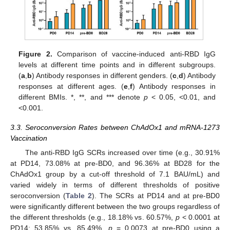
Figure 2.
Comparison of vaccine-induced anti-RBD IgG
levels at different time points and in different subgroups.
(
a
,
b
) Antibody responses in different genders. (
c
,
d
) Antibody
responses at different ages. (
e
,
f
) Antibody responses in
different BMIs. *, **, and *** denote
p
< 0.05, <0.01, and
<0.001.
3.3. Seroconversion Rates between ChAdOx1 and mRNA-1273
Vaccination
The anti-RBD IgG SCRs increased over time (e.g., 30.91%
at PD14, 73.08% at pre-BD0, and 96.36% at BD28 for the
ChAdOx1 group by a cut-off threshold of 7.1 BAU/mL) and
varied widely in terms of different thresholds of positive
seroconversion (
Table 2
). The SCRs at PD14 and at pre-BD0
were significantly different between the two groups regardless of
the different thresholds (e.g., 18.18% vs. 60.57%,
p
< 0.0001 at
PD14; 53.85% vs. 85.49%,
p
= 0.0073 at pre-BD0 using a