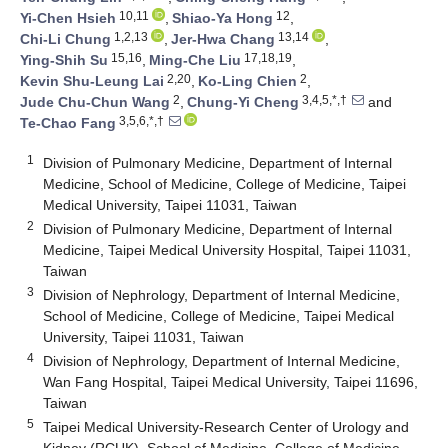
10,11
12
Yi-Chen Hsieh
,
Shiao-Ya Hong
,
1,2,13
13,14
Chi-Li Chung
,
Jer-Hwa Chang
,
15,16
17,18,19
Ying-Shih Su
,
Ming-Che Liu
,
2,20
2
Kevin Shu-Leung Lai
,
Ko-Ling Chien
,
2
3,4,5,*,†
Jude Chu-Chun Wang
,
Chung-Yi Cheng
and
3,5,6,*,†
Te-Chao Fang
1
Division of Pulmonary Medicine, Department of Internal
Medicine, School of Medicine, College of Medicine, Taipei
Medical University, Taipei 11031, Taiwan
2
Division of Pulmonary Medicine, Department of Internal
Medicine, Taipei Medical University Hospital, Taipei 11031,
Taiwan
3
Division of Nephrology, Department of Internal Medicine,
School of Medicine, College of Medicine, Taipei Medical
University, Taipei 11031, Taiwan
4
Division of Nephrology, Department of Internal Medicine,
Wan Fang Hospital, Taipei Medical University, Taipei 11696,
Taiwan
5
Taipei Medical University-Research Center of Urology and
Kidney (RCUK), School of Medicine, College of Medicine,