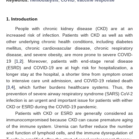
1. Introduction
People with chronic kidney disease (CKD) are at an
increased risk of infection. Patients with CKD as well as with
other underlying chronic health conditions, including diabetes
mellitus, chronic cardiovascular disease, chronic respiratory
disease, and severe obesity, are more prone to severe COVID-
19 [
1
,
2
]. Moreover, patients with end-stage renal disease
(ESRD) and COVID-19 are at high risk for hospitalization, a
longer stay at the hospital, a shorter time from symptom onset
to intensive care unit admission, and COVID-19 related death
[
3
,
4
], which further burdens healthcare systems. Thus, the
prevention of severe airway respiratory syndrome (SARS) CoV-2
infection is an urgent and important issue for patients with either
CKD or ESRD during the COVID-19 pandemic.
Patients with CKD or ESRD are generally considered as
immunocompromised because CKD can cause premature aging
of the immune system. Uremia can further reduce the number
and function of lymphoid cells, and the immune dysregulation of