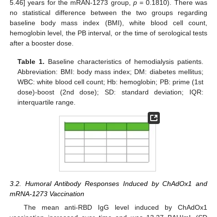
5.46] years for the mRAN-1273 group,
p
= 0.1810). There was
no statistical difference between the two groups regarding
baseline body mass index (BMI), white blood cell count,
hemoglobin level, the PB interval, or the time of serological tests
after a booster dose.
Table 1.
Baseline characteristics of hemodialysis patients.
Abbreviation: BMI: body mass index; DM: diabetes mellitus;
WBC: white blood cell count; Hb: hemoglobin; PB: prime (1st
dose)-boost (2nd dose); SD: standard deviation; IQR:
interquartile range.
3.2. Humoral Antibody Responses Induced by ChAdOx1 and
mRNA-1273 Vaccination
The mean anti-RBD IgG level induced by ChAdOx1