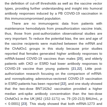
the definition of cut-off thresholds as well as the vaccine vector
types, providing further understanding and insight into humoral
antibody responses induced by a PB COVID-19 vaccination in
this immunocompromised population.
There are no immunogenic data from patients with
maintenance hemodialysis from preauthorization vaccine trials;
thus, those from post-authorization observational studies are
very important. To reduce the potential bias, the sex and age of
the vaccine recipients were matched between the mRNA and
the ChAdOx1 groups in this study because prior studies
reported that females generated higher antibody responses to
mRNA-based COVID-19 vaccines than males [
20
], and elderly
patients with CKD or ESRD had lower antibody responses to
COVID-19 vaccine than young patients [
21
,
22
]. Little post-
authorization research focusing on the comparison of mRNA-
and nonreplicating adenovirus-vectored COVID-19 vaccination
in ESRD patients has been reported [
22
], and one study showed
that the two-dose BNT162b2 vaccination provided a higher
median anti-spike antibody concentration than the two-dose
ChAdOx1 in the UK [462 (152-1171) vs. 79 (20-213) BAU/mL,
p
< 0.0001] [
23
]. This study showed that both mRNA-1273 and