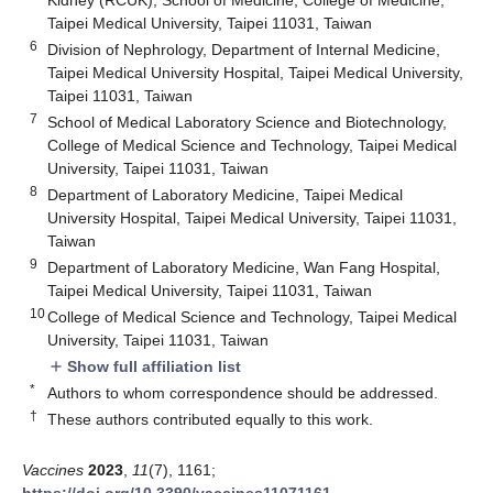
Taipei Medical University, Taipei 11031, Taiwan
6
Division of Nephrology, Department of Internal Medicine,
Taipei Medical University Hospital, Taipei Medical University,
Taipei 11031, Taiwan
7
School of Medical Laboratory Science and Biotechnology,
College of Medical Science and Technology, Taipei Medical
University, Taipei 11031, Taiwan
8
Department of Laboratory Medicine, Taipei Medical
University Hospital, Taipei Medical University, Taipei 11031,
Taiwan
9
Department of Laboratory Medicine, Wan Fang Hospital,
Taipei Medical University, Taipei 11031, Taiwan
10
College of Medical Science and Technology, Taipei Medical
University, Taipei 11031, Taiwan
Show full affiliation list
add
*
Authors to whom correspondence should be addressed.
†
These authors contributed equally to this work.
Vaccines
2023
,
11
(7), 1161;
https://doi.org/10.3390/vaccines11071161