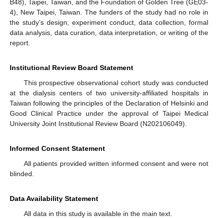
B48), Taipei, Taiwan, and the Foundation of Golden Tree (GE03-
4), New Taipei, Taiwan. The funders of the study had no role in
the study’s design, experiment conduct, data collection, formal
data analysis, data curation, data interpretation, or writing of the
report.
Institutional Review Board Statement
This prospective observational cohort study was conducted
at the dialysis centers of two university-affiliated hospitals in
Taiwan following the principles of the Declaration of Helsinki and
Good Clinical Practice under the approval of Taipei Medical
University Joint Institutional Review Board (N202106049).
Informed Consent Statement
All patients provided written informed consent and were not
blinded.
Data Availability Statement
All data in this study is available in the main text.