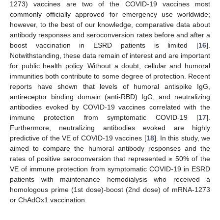
1273) vaccines are two of the COVID-19 vaccines most
commonly officially approved for emergency use worldwide;
however, to the best of our knowledge, comparative data about
antibody responses and seroconversion rates before and after a
boost vaccination in ESRD patients is limited [
16
].
Notwithstanding, these data remain of interest and are important
for public health policy. Without a doubt, cellular and humoral
immunities both contribute to some degree of protection. Recent
reports have shown that levels of humoral antispike IgG,
antireceptor binding domain (anti-RBD) IgG, and neutralizing
antibodies evoked by COVID-19 vaccines correlated with the
immune protection from symptomatic COVID-19 [
17
].
Furthermore, neutralizing antibodies evoked are highly
predictive of the VE of COVID-19 vaccines [
18
]. In this study, we
aimed to compare the humoral antibody responses and the
rates of positive seroconversion that represented ≥ 50% of the
VE of immune protection from symptomatic COVID-19 in ESRD
patients with maintenance hemodialysis who received a
homologous prime (1st dose)-boost (2nd dose) of mRNA-1273
or ChAdOx1 vaccination.