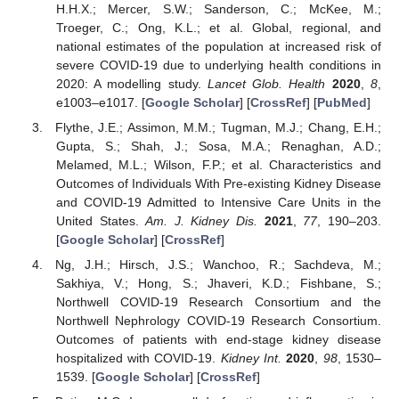
H.H.X.; Mercer, S.W.; Sanderson, C.; McKee, M.;
Troeger, C.; Ong, K.L.; et al. Global, regional, and
national estimates of the population at increased risk of
severe COVID-19 due to underlying health conditions in
2020: A modelling study.
Lancet Glob. Health
2020
,
8
,
e1003–e1017. [
Google Scholar
] [
CrossRef
] [
PubMed
]
Flythe, J.E.; Assimon, M.M.; Tugman, M.J.; Chang, E.H.;
Gupta, S.; Shah, J.; Sosa, M.A.; Renaghan, A.D.;
Melamed, M.L.; Wilson, F.P.; et al. Characteristics and
Outcomes of Individuals With Pre-existing Kidney Disease
and COVID-19 Admitted to Intensive Care Units in the
United States.
Am. J. Kidney Dis.
2021
,
77
, 190–203.
[
Google Scholar
] [
CrossRef
]
Ng, J.H.; Hirsch, J.S.; Wanchoo, R.; Sachdeva, M.;
Sakhiya, V.; Hong, S.; Jhaveri, K.D.; Fishbane, S.;
Northwell COVID-19 Research Consortium and the
Northwell Nephrology COVID-19 Research Consortium.
Outcomes of patients with end-stage kidney disease
hospitalized with COVID-19.
Kidney Int.
2020
,
98
, 1530–
1539. [
Google Scholar
] [
CrossRef
]