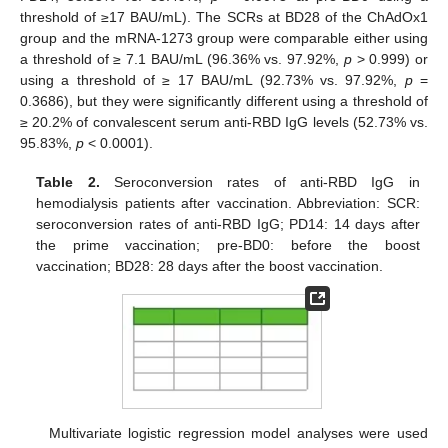
threshold of ≥17 BAU/mL). The SCRs at BD28 of the ChAdOx1
group and the mRNA-1273 group were comparable either using
a threshold of ≥ 7.1 BAU/mL (96.36% vs. 97.92%,
p
> 0.999) or
using a threshold of ≥ 17 BAU/mL (92.73% vs. 97.92%,
p
=
0.3686), but they were significantly different using a threshold of
≥ 20.2% of convalescent serum anti-RBD IgG levels (52.73% vs.
95.83%,
p
< 0.0001).
Table 2.
Seroconversion rates of anti-RBD IgG in
hemodialysis patients after vaccination. Abbreviation: SCR:
seroconversion rates of anti-RBD IgG; PD14: 14 days after
the prime vaccination; pre-BD0: before the boost
vaccination; BD28: 28 days after the boost vaccination.
Multivariate logistic regression model analyses were used