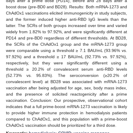
days after a prime dose (PD14), before and 28 days after a
boost dose (pre-BD0 and BD28). Results: Both mRNA-1273 and
ChAdOx1 vaccinations elicited immunogenicity in study subjects,
and the former induced higher anti-RBD IgG levels than the
latter. The SCRs of both groups increased over time and varied
widely from 1.82% to 97.92%, and were significantly different at
PD14 and pre-BD0 regardless of different thresholds. At BD28,
the SCRs of the ChAdOx1 group and the mRNA-1273 group
were comparable using a threshold ≥ 7.1 BAU/mL (93.96% vs.
97.92%) and a threshold ≥ 17 BAU/mL (92.73% vs. 97.92%),
respectively, but they were significantly different using a
threshold ≥ 20.2% of convalescent serum anti-RBD levels
(52.73% vs. 95.83%). The seroconversion (≥20.2% of
convalescent level) at BD28 was associated with mRNA-1273
vaccination after being adjusted for age, sex, body mass index,
and the presence of solicited reactogenicity after a prime
vaccination. Conclusion: Our prospective, observational cohort
indicates that a full prime-boost mRNA-1273 vaccination is likely
to provide higher immune protection in hemodialysis patients
compared to ChAdOx1, and this population with a prime-boost
ChAdOx1 vaccination should be prioritized for a third dose.
Keywords:
hemodialysis
;
COVID
;
vaccine response