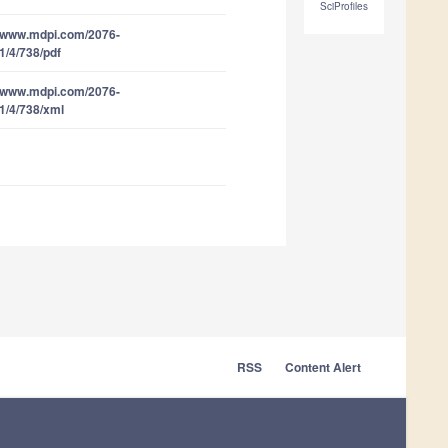
SciProfiles
//www.mdpi.com/2076-
1/4/738/pdf
//www.mdpi.com/2076-
1/4/738/xml
RSS
Content Alert