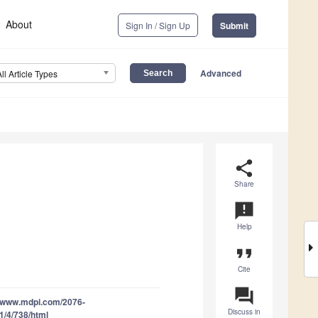
About
Sign In / Sign Up
Submit
Advanced
All Article Types
share
Share
announcement
Help
format_quote
Cite
question_answer
//www.mdpi.com/2076-
Discuss in
1/4/738/html