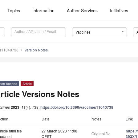
Topics
Information
Author Services
Initiatives
Vaccines
es11040738
Version Notes
pen Access
Article
rticle Versions Notes
ccines
2023
,
11
(4), 738;
https://doi.org/10.3390/vaccines11040738
ction
Date
Notes
Link
rticle html file
27 March 2023 11:08
https:
Original file
pdated
CEST
393X/1