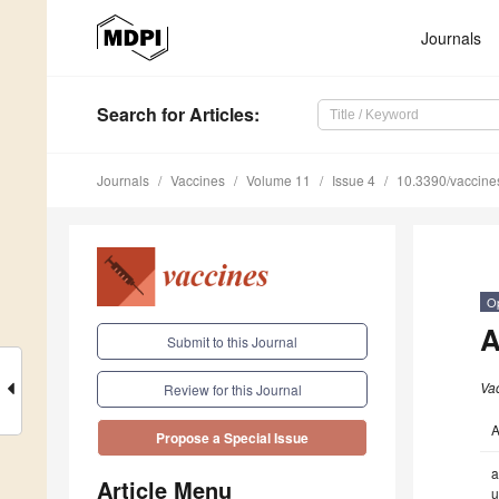
Journals
Search
for Articles
:
Journals
Vaccines
Volume 11
Issue 4
10.3390/vaccin
O
A
Submit to this Journal
Va
Review for this Journal
A
Propose a Special Issue
a
Article Menu
u