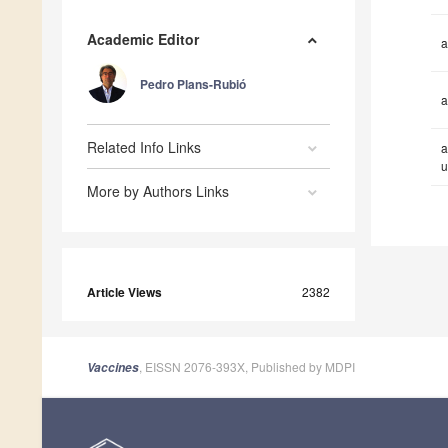
Academic Editor
a
Pedro Plans-Rubió
a
Related Info Links
a
u
More by Authors Links
Article Views
2382
, EISSN 2076-393X, Published by MDPI
Vaccines