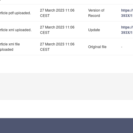
27 March 2023 11:06
Version of
https:
rticle pdf uploaded.
CEST
Record
393X/1
27 March 2023 11:06
https:
rticle xml uploaded.
Update
CEST
393X/1
rticle xml file
27 March 2023 11:06
Original file
-
ploaded
CEST