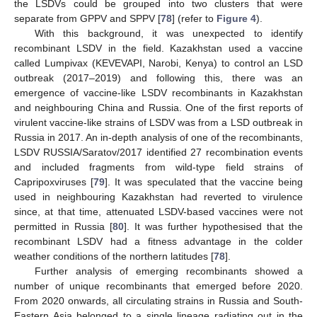
the LSDVs could be grouped into two clusters that were
separate from GPPV and SPPV [
78
] (refer to
Figure 4
).
With this background, it was unexpected to identify
recombinant LSDV in the field. Kazakhstan used a vaccine
called Lumpivax (KEVEVAPI, Narobi, Kenya) to control an LSD
outbreak (2017–2019) and following this, there was an
emergence of vaccine-like LSDV recombinants in Kazakhstan
and neighbouring China and Russia. One of the first reports of
virulent vaccine-like strains of LSDV was from a LSD outbreak in
Russia in 2017. An in-depth analysis of one of the recombinants,
LSDV RUSSIA/Saratov/2017 identified 27 recombination events
and included fragments from wild-type field strains of
Capripoxviruses [
79
]. It was speculated that the vaccine being
used in neighbouring Kazakhstan had reverted to virulence
since, at that time, attenuated LSDV-based vaccines were not
permitted in Russia [
80
]. It was further hypothesised that the
recombinant LSDV had a fitness advantage in the colder
weather conditions of the northern latitudes [
78
].
Further analysis of emerging recombinants showed a
number of unique recombinants that emerged before 2020.
From 2020 onwards, all circulating strains in Russia and South-
Eastern Asia belonged to a single lineage radiating out in the