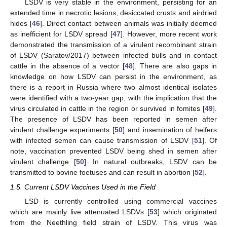
LSDV is very stable in the environment, persisting for an
extended time in necrotic lesions, desiccated crusts and airdried
hides [
46
]. Direct contact between animals was initially deemed
as inefficient for LSDV spread [
47
]. However, more recent work
demonstrated the transmission of a virulent recombinant strain
of LSDV (Saratov/2017) between infected bulls and in contact
cattle in the absence of a vector [
48
]. There are also gaps in
knowledge on how LSDV can persist in the environment, as
there is a report in Russia where two almost identical isolates
were identified with a two-year gap, with the implication that the
virus circulated in cattle in the region or survived in fomites [
49
].
The presence of LSDV has been reported in semen after
virulent challenge experiments [
50
] and insemination of heifers
with infected semen can cause transmission of LSDV [
51
]. Of
note, vaccination prevented LSDV being shed in semen after
virulent challenge [
50
]. In natural outbreaks, LSDV can be
transmitted to bovine foetuses and can result in abortion [
52
].
1.5. Current LSDV Vaccines Used in the Field
LSD is currently controlled using commercial vaccines
which are mainly live attenuated LSDVs [
53
] which originated
from the Neethling field strain of LSDV. This virus was