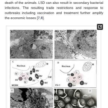
death of the animals. LSD can also result in secondary bacterial
infections. The resulting trade restrictions and response to
outbreaks including vaccination and treatment further amplify
the economic losses [
7
,
8
].