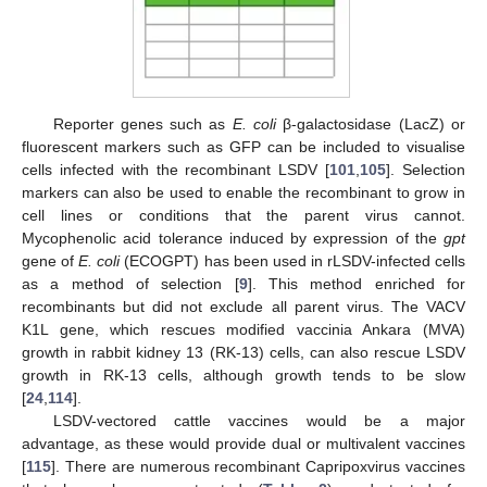
Reporter genes such as
E. coli
β-galactosidase (LacZ) or
fluorescent markers such as GFP can be included to visualise
cells infected with the recombinant LSDV [
101
,
105
]. Selection
markers can also be used to enable the recombinant to grow in
cell lines or conditions that the parent virus cannot.
Mycophenolic acid tolerance induced by expression of the
gpt
gene of
E. coli
(ECOGPT) has been used in rLSDV-infected cells
as a method of selection [
9
]. This method enriched for
recombinants but did not exclude all parent virus. The VACV
K1L gene, which rescues modified vaccinia Ankara (MVA)
growth in rabbit kidney 13 (RK-13) cells, can also rescue LSDV
growth in RK-13 cells, although growth tends to be slow
[
24
,
114
].
LSDV-vectored cattle vaccines would be a major
advantage, as these would provide dual or multivalent vaccines
[
115
]. There are numerous recombinant Capripoxvirus vaccines