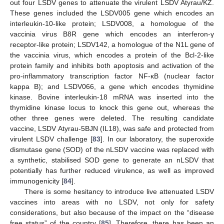
out four LSDV genes to attenuate the virulent LSDV Atyrau/KZ.
These genes included the LSDV005 gene which encodes an
interleukin-10-like protein; LSDV008, a homologue of the
vaccinia virus B8R gene which encodes an interferon-γ
receptor-like protein; LSDV142, a homologue of the N1L gene of
the vaccinia virus, which encodes a protein of the Bcl-2-like
protein family and inhibits both apoptosis and activation of the
pro-inflammatory transcription factor NF-κB (nuclear factor
kappa B); and LSDV066, a gene which encodes thymidine
kinase. Bovine interleukin-18 mRNA was inserted into the
thymidine kinase locus to knock this gene out, whereas the
other three genes were deleted. The resulting candidate
vaccine, LSDV Atyrau-5BJN (IL18), was safe and protected from
virulent LSDV challenge [
83
]. In our laboratory, the superoxide
dismutase gene (SOD) of the nLSDV vaccine was replaced with
a synthetic, stabilised SOD gene to generate an nLSDV that
potentially has further reduced virulence, as well as improved
immunogenicity [
84
].
There is some hesitancy to introduce live attenuated LSDV
vaccines into areas with no LSDV, not only for safety
considerations, but also because of the impact on the “disease
free status” of the country [
85
]. Therefore, there has been an