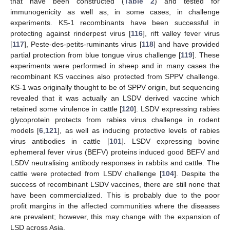
that have been constructed (
Table 2
) and tested for
immunogenicity as well as, in some cases, in challenge
experiments. KS-1 recombinants have been successful in
protecting against rinderpest virus [
116
], rift valley fever virus
[
117
], Peste-des-petits-ruminants virus [
118
] and have provided
partial protection from blue tongue virus challenge [
119
]. These
experiments were performed in sheep and in many cases the
recombinant KS vaccines also protected from SPPV challenge.
KS-1 was originally thought to be of SPPV origin, but sequencing
revealed that it was actually an LSDV derived vaccine which
retained some virulence in cattle [
120
]. LSDV expressing rabies
glycoprotein protects from rabies virus challenge in rodent
models [
6
,
121
], as well as inducing protective levels of rabies
virus antibodies in cattle [
101
]. LSDV expressing bovine
ephemeral fever virus (BEFV) proteins induced good BEFV and
LSDV neutralising antibody responses in rabbits and cattle. The
cattle were protected from LSDV challenge [
104
]. Despite the
success of recombinant LSDV vaccines, there are still none that
have been commercialized. This is probably due to the poor
profit margins in the affected communities where the diseases
are prevalent; however, this may change with the expansion of
LSD across Asia.