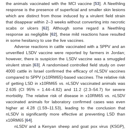
the animals vaccinated with the MCI vaccine [
53
]. A Neethling
response is the presence of superficial and smaller skin lesions
which are distinct from those induced by a virulent field strain
that disappear within 2–3 weeks without converting into necrotic
scabs or ulcers [
62
]. Although some regard a Neethling
response as negligible [
62
], these mild reactions have resulted
in some hesitancy to use the live vaccines.
Adverse reactions in cattle vaccinated with a SPPV and an
unverified LSDV vaccine were reported by farmers in Jordan;
however, there is suspicion the LSDV vaccine was a smuggled
virulent strain [
63
]. A randomised controlled field study on over
4000 cattle in Israel confirmed the efficacy of nLSDV vaccines
compared to SPPV (x10RM65)-based vaccines. The relative risk
of getting LSD in x10RM65 vs. nLSDV vaccinated animals was
2.635 (CI 95% = 1.44–4.82) and 11.2 (2.3–54.7) for severe
morbidity. The relative risk of disease in x10RM65 vs. nLSDV
vaccinated animals for laboratory confirmed cases was even
higher at 4.28 (1.59–11.53), leading to the conclusion that
nLSDV is significantly more effective at preventing LSD than
x10RM65 [
64
].
nLSDV and a Kenyan sheep and goat pox virus (KSGP),