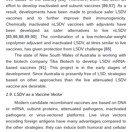
effort to develop inactivated and subunit vaccines [
86
,
87
]. As a
result, developments have been made to produce safer LSDV
vaccines and to further improve their immunogenicity.
Chemically inactivated nLSDV vaccines with adjuvants have
been developed as safer alternatives to live nLSDV
[
85
,
86
,
88
,
89
,
90
]. The combination of a low-molecular-weight
copolymer adjuvant and inactivated LSDV, at titres similar to live
vaccines, has given protection from LSDV challenge [
85
].
The state of New South Wales of Australia is working with
the biotech company Tiba Biotech to develop LSDV mRNA-
based vaccines [
91
]. This project is in the early stages of
development. Since Australia is presently free of LSD, strategies
based on other approaches than the live attenuated LSDV
vaccine are desirable.
1.9. LSDV as a Vaccine Vector
Modern candidate recombinant vaccines are based on DNA
or mRNA, subunit proteins, attenuated pathogens, inactivated
pathogens or virus-vectored platforms. Live virus vectors
encoding foreign antigens have many advantages compared to
the other strategies: they can induce both humoral and cellular