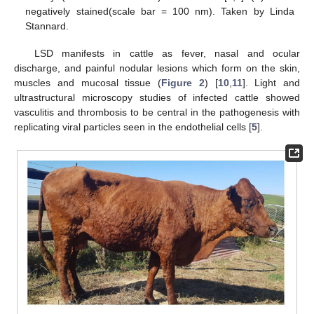
negatively stained(scale bar = 100 nm). Taken by Linda
Stannard.
LSD manifests in cattle as fever, nasal and ocular
discharge, and painful nodular lesions which form on the skin,
muscles and mucosal tissue (
Figure 2
) [
10
,
11
]. Light and
ultrastructural microscopy studies of infected cattle showed
vasculitis and thrombosis to be central in the pathogenesis with
replicating viral particles seen in the endothelial cells [
5
].