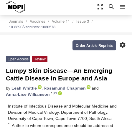
zoom_out_map
search
menu
Journals
Vaccines
Volume 11
Issue 3
10.3390/vaccines11030578
settings
Order Article Reprints
Open Access
Review
Lumpy Skin Disease—An Emerging
Cattle Disease in Europe and Asia
by
Leah Whittle
,
Rosamund Chapman
and
*
Anna-Lise Williamson
Institute of Infectious Disease and Molecular Medicine and
Division of Medical Virology, Department of Pathology,
University of Cape Town, Cape Town 7700, South Africa
*
Author to whom correspondence should be addressed.