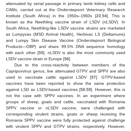
attenuated by serial passage in primary lamb kidney cells and
CAMs, carried out at the Onderstepoort Veterinary Research
Institute (South Africa) in the 1950s–1960s [
23
,
54
]. This is
known as the Neethling vaccine strain of LSDV (nLSDV). In
South Africa, Neethling-like LSDV vaccine strains are marketed
as Lumpyvax (MSD Animal Health), Herbivac LS (Deltamune)
and Lumpy Skin Disease Vaccine (Onderstepoort Biological
Products—OBP) and share 99.5% DNA sequence homology
with each other [
55
]. nLSDV is also the most commonly used
LSDV vaccine strain in Europe [
56
].
Due to the cross-reactivity between members of the
Capripoxvirus genus, live attenuated GTPV and SPPV are also
used to vaccinate cattle against LSDV [
57
]. GTPV-based
vaccines have been reported to show the same protection
against LSD as LSDV-based vaccines [
58
,
59
]. However, this is
not the case with SPPV vaccines. In an experiment where
groups of sheep, goats and cattle, vaccinated with Romania
SPPV vaccine or nLSDV vaccine, were challenged with
corresponding virulent strains, goats or sheep receiving the
Romania SPPV vaccine were fully protected against challenge
with virulent SPPV and GTPV strains, respectively. However,