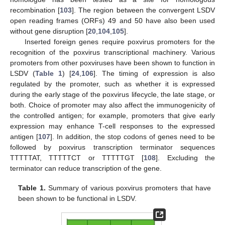
recombination [
103
]. The region between the convergent LSDV
open reading frames (ORFs) 49 and 50 have also been used
without gene disruption [
20
,
104
,
105
].
Inserted foreign genes require poxvirus promoters for the
recognition of the poxvirus transcriptional machinery. Various
promoters from other poxviruses have been shown to function in
LSDV (
Table 1
) [
24
,
106
]. The timing of expression is also
regulated by the promoter, such as whether it is expressed
during the early stage of the poxvirus lifecycle, the late stage, or
both. Choice of promoter may also affect the immunogenicity of
the controlled antigen; for example, promoters that give early
expression may enhance T-cell responses to the expressed
antigen [
107
]. In addition, the stop codons of genes need to be
followed by poxvirus transcription terminator sequences
TTTTTAT, TTTTTCT or TTTTTGT [
108
]. Excluding the
terminator can reduce transcription of the gene.
Table 1.
Summary of various poxvirus promoters that have
been shown to be functional in LSDV.