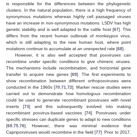
is responsible for the differences between the phylogenetic
clusters. In the natural population, there is a high frequency of
synonymous mutations whereas highly cell passaged viruses
have an increase in non-synonymous mutations. LSDV has high
genetic stability and is well adapted to the cattle host [
67
]. This
differs from the recent human outbreak of monkeypox virus,
which is still adapting to the new human host, where point
mutations continue to accumulate at an unexpected rate [
68
].
However, it is also well accepted that poxviruses can
recombine under specific conditions to give chimeric viruses.
The mechanisms include recombination, and horizontal gene
transfer to acquire new genes [
69
]. The first experiments to
show recombination between different orthopoxviruses were
conducted in the 1960s [
70
,
71
,
72
]. Marker rescue studies were
carried out to demonstrate how homologous recombination
could be used to generate recombinant poxviruses with novel
inserts [
73
] and this subsequently evolved into making
recombinant poxvirus-based vaccines [
74
]. Poxviruses under
specific stresses can duplicate genes to adapt to new conditions
[
69
,
75
,
76
]. However, there was minimal evidence that
Capripoxviruses would recombine in the field [
77
]. Prior to 2017,