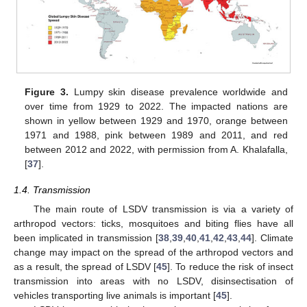
Figure 3.
Lumpy skin disease prevalence worldwide and
over time from 1929 to 2022. The impacted nations are
shown in yellow between 1929 and 1970, orange between
1971 and 1988, pink between 1989 and 2011, and red
between 2012 and 2022, with permission from A. Khalafalla,
[
37
].
1.4. Transmission
The main route of LSDV transmission is via a variety of
arthropod vectors: ticks, mosquitoes and biting flies have all
been implicated in transmission [
38
,
39
,
40
,
41
,
42
,
43
,
44
]. Climate
change may impact on the spread of the arthropod vectors and
as a result, the spread of LSDV [
45
]. To reduce the risk of insect
transmission into areas with no LSDV, disinsectisation of
vehicles transporting live animals is important [
45
].