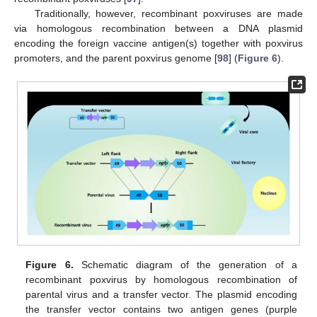
Traditionally, however, recombinant poxviruses are made
via homologous recombination between a DNA plasmid
encoding the foreign vaccine antigen(s) together with poxvirus
promoters, and the parent poxvirus genome [
98
] (
Figure 6
).
Figure 6.
Schematic diagram of the generation of a
recombinant poxvirus by homologous recombination of
parental virus and a transfer vector. The plasmid encoding
the transfer vector contains two antigen genes (purple