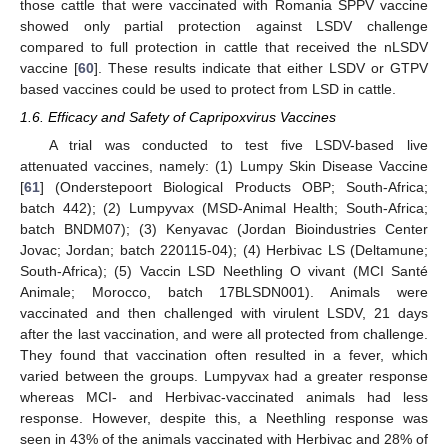
those cattle that were vaccinated with Romania SPPV vaccine
showed only partial protection against LSDV challenge
compared to full protection in cattle that received the nLSDV
vaccine [
60
]. These results indicate that either LSDV or GTPV
based vaccines could be used to protect from LSD in cattle.
1.6. Efficacy and Safety of Capripoxvirus Vaccines
A trial was conducted to test five LSDV-based live
attenuated vaccines, namely: (1) Lumpy Skin Disease Vaccine
[
61
] (Onderstepoort Biological Products OBP; South-Africa;
batch 442); (2) Lumpyvax (MSD-Animal Health; South-Africa;
batch BNDM07); (3) Kenyavac (Jordan Bioindustries Center
Jovac; Jordan; batch 220115-04); (4) Herbivac LS (Deltamune;
South-Africa); (5) Vaccin LSD Neethling O vivant (MCI Santé
Animale; Morocco, batch 17BLSDN001). Animals were
vaccinated and then challenged with virulent LSDV, 21 days
after the last vaccination, and were all protected from challenge.
They found that vaccination often resulted in a fever, which
varied between the groups. Lumpyvax had a greater response
whereas MCI- and Herbivac-vaccinated animals had less
response. However, despite this, a Neethling response was
seen in 43% of the animals vaccinated with Herbivac and 28% of