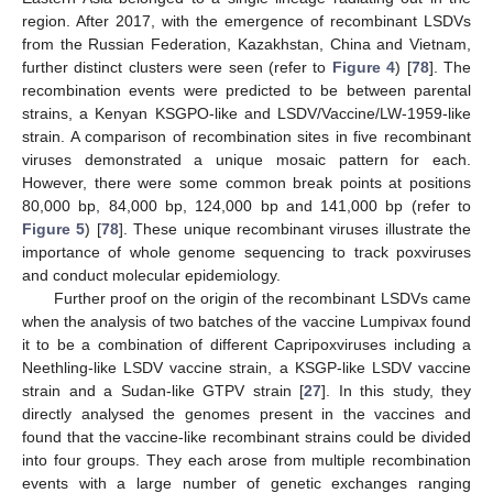
region. After 2017, with the emergence of recombinant LSDVs
from the Russian Federation, Kazakhstan, China and Vietnam,
further distinct clusters were seen (refer to
Figure 4
) [
78
]. The
recombination events were predicted to be between parental
strains, a Kenyan KSGPO-like and LSDV/Vaccine/LW-1959-like
strain. A comparison of recombination sites in five recombinant
viruses demonstrated a unique mosaic pattern for each.
However, there were some common break points at positions
80,000 bp, 84,000 bp, 124,000 bp and 141,000 bp (refer to
Figure 5
) [
78
]. These unique recombinant viruses illustrate the
importance of whole genome sequencing to track poxviruses
and conduct molecular epidemiology.
Further proof on the origin of the recombinant LSDVs came
when the analysis of two batches of the vaccine Lumpivax found
it to be a combination of different Capripoxviruses including a
Neethling-like LSDV vaccine strain, a KSGP-like LSDV vaccine
strain and a Sudan-like GTPV strain [
27
]. In this study, they
directly analysed the genomes present in the vaccines and
found that the vaccine-like recombinant strains could be divided
into four groups. They each arose from multiple recombination
events with a large number of genetic exchanges ranging