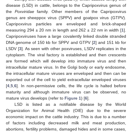
disease (LSD) in cattle, belongs to the Capripoxvirus genus of
the
Poxviridae
family. Other members of the Capripoxvirus
genus are sheeppox virus (SPPV) and goatpox virus (GTPV).
Capripoxvirus particles are enveloped and brick-shaped
measuring 294 ± 20 nm in length and 262 ± 22 nm in width [
1
].
Capripoxviruses have a large covalently linked double stranded
DNA genome of 150 kb for SPPV and GTPV [
2
] and 151 kb for
LSDV [
3
]. As seen with other poxviruses, LSDV replicates in the
cytoplasm. The viral factory is established and then crescents
are formed which will develop into immature virus and then
intracellular mature virus. In the Golgi body or early endosome,
the intracellular mature viruses are enveloped and then can be
exported out of the cell to yield extracellular enveloped viruses
[
4
,
5
,
6
]. In non-permissive cells, the life cycle is halted before
maturity and although immature virus can be observed, no
mature virus develops (refer to
Figure 1
) [
6
].
LSD is listed as a notifiable disease by the World
Organization for Animal Health (OIE) due to the severe
economic impact on the cattle industry. This is due to a number
of factors including decreased milk and meat production,
abortions, fertility problems, damaged hides and in some cases,