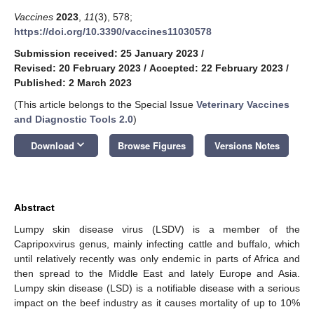
Vaccines
2023
,
11
(3), 578;
https://doi.org/10.3390/vaccines11030578
Submission received: 25 January 2023
/
Revised: 20 February 2023
/
Accepted: 22 February 2023
/
Published: 2 March 2023
(This article belongs to the Special Issue
Veterinary Vaccines
and Diagnostic Tools 2.0
)
keyboard_arrow_down
Download
Browse Figures
Versions Notes
Abstract
Lumpy skin disease virus (LSDV) is a member of the
Capripoxvirus genus, mainly infecting cattle and buffalo, which
until relatively recently was only endemic in parts of Africa and
then spread to the Middle East and lately Europe and Asia.
Lumpy skin disease (LSD) is a notifiable disease with a serious
impact on the beef industry as it causes mortality of up to 10%