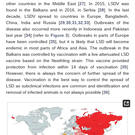
other countries in the Middle East [
27
]. In 2015, LSDV was
found in the Balkans and in 2016, in Serbia [
28
]. In the last
decade, LSDV spread to countries in Europe, Bangladesh,
China, India and Russia [
29
,
30
,
31
,
32
,
33
]. Outbreaks of the
disease also occurred more recently in Indonesia and Pakistan
last year [
34
] (refer to
Figure 3
). Outbreaks in parts of Europe
have been controlled [
35
], but it is likely that LSD will become
endemic in most parts of Africa and Asia. The outbreak in the
Balkans was controlled by vaccination with a live attenuated LSD
vaccine based on the Neethling strain. This vaccine provided
protection from infection within 14 days of vaccination [
35
].
However, there is always the concern of further spread of the
disease. Vaccination is the best way to control the spread of
LSD as subclinical infections are common and identification and
removal of infected animals is not always possible [
36
].