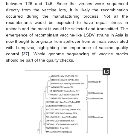
between 126 and 146. Since the viruses were sequenced
directly from the vaccine lots, it is likely the recombination
occurred during the manufacturing process. Not all the
recombinants would be expected to have equal fitness in
animals and the most fit would be selected and transmitted. The
emergence of recombinant vaccine-like LSDV strains in Asia is
now thought to originate from spill-over from animals vaccinated
with Lumpivax, highlighting the importance of vaccine quality
control [
27
]. Whole genome sequencing of vaccine stocks
should be part of the quality checks.