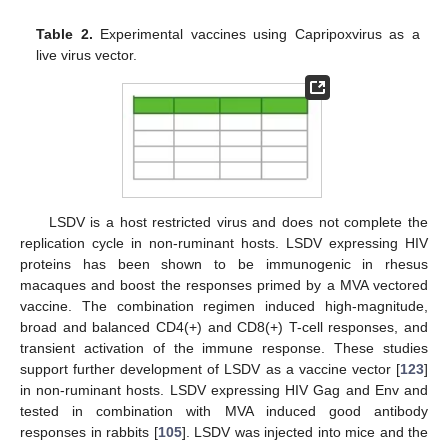
Table 2.
Experimental vaccines using Capripoxvirus as a
live virus vector.
LSDV is a host restricted virus and does not complete the
replication cycle in non-ruminant hosts. LSDV expressing HIV
proteins has been shown to be immunogenic in rhesus
macaques and boost the responses primed by a MVA vectored
vaccine. The combination regimen induced high-magnitude,
broad and balanced CD4(+) and CD8(+) T-cell responses, and
transient activation of the immune response. These studies
support further development of LSDV as a vaccine vector [
123
]
in non-ruminant hosts. LSDV expressing HIV Gag and Env and
tested in combination with MVA induced good antibody
responses in rabbits [
105
]. LSDV was injected into mice and the