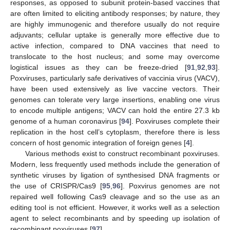
responses, as opposed to subunit protein-based vaccines that
are often limited to eliciting antibody responses; by nature, they
are highly immunogenic and therefore usually do not require
adjuvants; cellular uptake is generally more effective due to
active infection, compared to DNA vaccines that need to
translocate to the host nucleus; and some may overcome
logistical issues as they can be freeze-dried [
91
,
92
,
93
].
Poxviruses, particularly safe derivatives of vaccinia virus (VACV),
have been used extensively as live vaccine vectors. Their
genomes can tolerate very large insertions, enabling one virus
to encode multiple antigens; VACV can hold the entire 27.3 kb
genome of a human coronavirus [
94
]. Poxviruses complete their
replication in the host cell’s cytoplasm, therefore there is less
concern of host genomic integration of foreign genes [
4
].
Various methods exist to construct recombinant poxviruses.
Modern, less frequently used methods include the generation of
synthetic viruses by ligation of synthesised DNA fragments or
the use of CRISPR/Cas9 [
95
,
96
]. Poxvirus genomes are not
repaired well following Cas9 cleavage and so the use as an
editing tool is not efficient. However, it works well as a selection
agent to select recombinants and by speeding up isolation of
recombinant poxviruses [
97
].