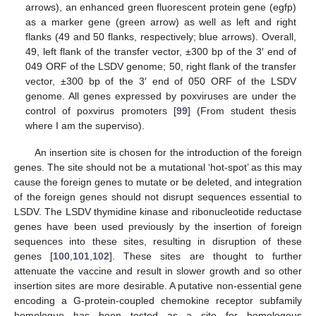
arrows), an enhanced green fluorescent protein gene (egfp)
as a marker gene (green arrow) as well as left and right
flanks (49 and 50 flanks, respectively; blue arrows). Overall,
49, left flank of the transfer vector, ±300 bp of the 3′ end of
049 ORF of the LSDV genome; 50, right flank of the transfer
vector, ±300 bp of the 3′ end of 050 ORF of the LSDV
genome. All genes expressed by poxviruses are under the
control of poxvirus promoters [
99
] (From student thesis
where I am the superviso).
An insertion site is chosen for the introduction of the foreign
genes. The site should not be a mutational ‘hot-spot’ as this may
cause the foreign genes to mutate or be deleted, and integration
of the foreign genes should not disrupt sequences essential to
LSDV. The LSDV thymidine kinase and ribonucleotide reductase
genes have been used previously by the insertion of foreign
sequences into these sites, resulting in disruption of these
genes [
100
,
101
,
102
]. These sites are thought to further
attenuate the vaccine and result in slower growth and so other
insertion sites are more desirable. A putative non-essential gene
encoding a G-protein-coupled chemokine receptor subfamily
homologue has been tested as a site for homologous