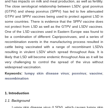
and has impacts on milk and meat production, as well as fertility.
The close serological relationship between LSDV, goat poxvirus
(GTPV) and sheep poxvirus (SPPV) has led to live attenuated
GTPV and SPPV vaccines being used to protect against LSD in
some countries. There is evidence that the SPPV vaccine does
not protect from LSD as well as the GTPV and LSDV vaccines.
One of the LSD vaccines used in Eastern Europe was found to
be a combination of different Capripoxviruses, and a series of
recombination events in the manufacturing process resulted in
cattle being vaccinated with a range of recombinant LSDVs
resulting in virulent LSDV which spread throughout Asia. It is
likely that LSD will become endemic throughout Asia as it will be
very challenging to control the spread of the virus without
widespread vaccination.
Keywords:
lumpy skin disease virus
;
poxvirus
;
vaccine
;
recombination
1. Introduction
1.1. Background
Lumpy skin disease virus (LSDV), which causes lumpy skin