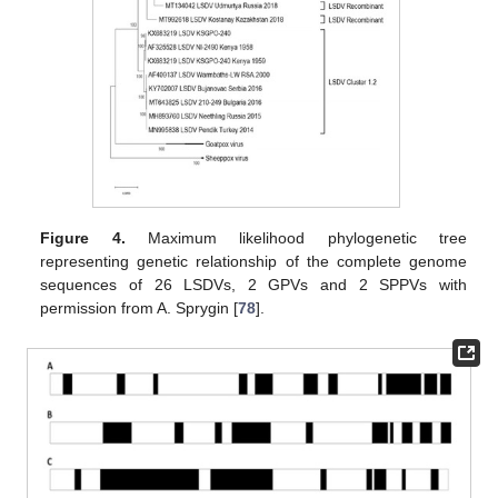
Figure 4.
Maximum likelihood phylogenetic tree
representing genetic relationship of the complete genome
sequences of 26 LSDVs, 2 GPVs and 2 SPPVs with
permission from A. Sprygin [
78
].