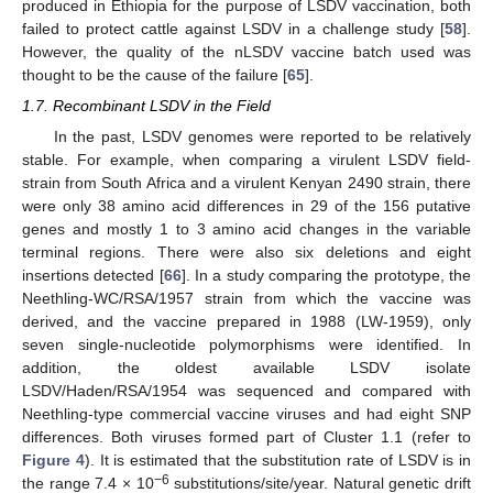
produced in Ethiopia for the purpose of LSDV vaccination, both
failed to protect cattle against LSDV in a challenge study [
58
].
However, the quality of the nLSDV vaccine batch used was
thought to be the cause of the failure [
65
].
1.7. Recombinant LSDV in the Field
In the past, LSDV genomes were reported to be relatively
stable. For example, when comparing a virulent LSDV field-
strain from South Africa and a virulent Kenyan 2490 strain, there
were only 38 amino acid differences in 29 of the 156 putative
genes and mostly 1 to 3 amino acid changes in the variable
terminal regions. There were also six deletions and eight
insertions detected [
66
]. In a study comparing the prototype, the
Neethling-WC/RSA/1957 strain from which the vaccine was
derived, and the vaccine prepared in 1988 (LW-1959), only
seven single-nucleotide polymorphisms were identified. In
addition, the oldest available LSDV isolate
LSDV/Haden/RSA/1954 was sequenced and compared with
Neethling-type commercial vaccine viruses and had eight SNP
differences. Both viruses formed part of Cluster 1.1 (refer to
Figure 4
). It is estimated that the substitution rate of LSDV is in
−6
the range 7.4 × 10
substitutions/site/year. Natural genetic drift