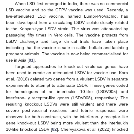
When LSD first emerged in India, there was no commercial
LSD vaccine and so the GTPV vaccine was used. Recently, a
live-attenuated LSD vaccine, named Lumpi-ProVacInd, has
been developed from a circulating LSDV isolate closely related
to the Kenyan-type LSDV strain. The virus was attenuated by
passaging fifty times in Vero cells. The vaccine protects from
LSDV challenge and large clinical trials have taken place
indicating that the vaccine is safe in cattle, buffalo and lactating
pregnant animals. The vaccine is now being commercialised for
use in Asia [
81
].
Targeted approaches to knock-out virulence genes have
been used to create an attenuated LSDV for vaccine use. Kara
et al. (2018) deleted two genes from a virulent LSDV in separate
experiments to attempt to attenuate LSDV. These genes coded
for homologues of an interleukin 10-like (LSDV005) and
interferon- γ receptor-like genes (LSDV008), respectively. The
resulting knockout LSDVs were still virulent and there were
severe post-vaccinal reactions and febrile responses were
observed for both constructs, with the interferon- γ receptor-like
gene knock-out LSDV being more virulent than the interleukin
10-like knockout LSDV [
82
]. Chervyakova et al. (2022) knocked