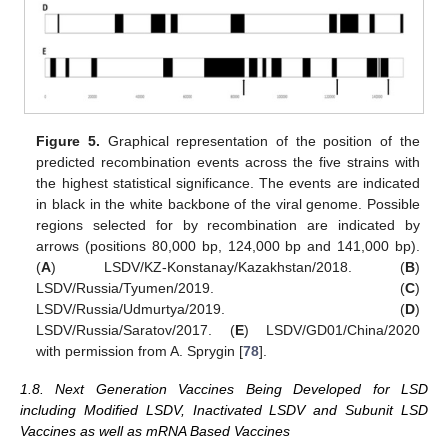
Figure 5.
Graphical representation of the position of the
predicted recombination events across the five strains with
the highest statistical significance. The events are indicated
in black in the white backbone of the viral genome. Possible
regions selected for by recombination are indicated by
arrows (positions 80,000 bp, 124,000 bp and 141,000 bp).
(
A
) LSDV/KZ-Konstanay/Kazakhstan/2018. (
B
)
LSDV/Russia/Tyumen/2019. (
C
)
LSDV/Russia/Udmurtya/2019. (
D
)
LSDV/Russia/Saratov/2017. (
E
) LSDV/GD01/China/2020
with permission from A. Sprygin [
78
].
1.8. Next Generation Vaccines Being Developed for LSD
including Modified LSDV, Inactivated LSDV and Subunit LSD
Vaccines as well as mRNA Based Vaccines