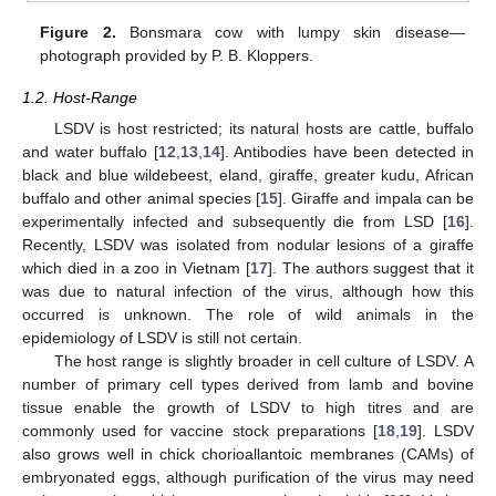
Figure 2.
Bonsmara cow with lumpy skin disease—
photograph provided by P. B. Kloppers.
1.2. Host-Range
LSDV is host restricted; its natural hosts are cattle, buffalo
and water buffalo [
12
,
13
,
14
]. Antibodies have been detected in
black and blue wildebeest, eland, giraffe, greater kudu, African
buffalo and other animal species [
15
]. Giraffe and impala can be
experimentally infected and subsequently die from LSD [
16
].
Recently, LSDV was isolated from nodular lesions of a giraffe
which died in a zoo in Vietnam [
17
]. The authors suggest that it
was due to natural infection of the virus, although how this
occurred is unknown. The role of wild animals in the
epidemiology of LSDV is still not certain.
The host range is slightly broader in cell culture of LSDV. A
number of primary cell types derived from lamb and bovine
tissue enable the growth of LSDV to high titres and are
commonly used for vaccine stock preparations [
18
,
19
]. LSDV
also grows well in chick chorioallantoic membranes (CAMs) of
embryonated eggs, although purification of the virus may need