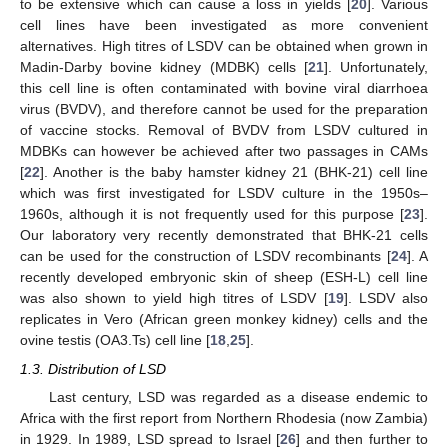
to be extensive which can cause a loss in yields [
20
]. Various
cell lines have been investigated as more convenient
alternatives. High titres of LSDV can be obtained when grown in
Madin-Darby bovine kidney (MDBK) cells [
21
]. Unfortunately,
this cell line is often contaminated with bovine viral diarrhoea
virus (BVDV), and therefore cannot be used for the preparation
of vaccine stocks. Removal of BVDV from LSDV cultured in
MDBKs can however be achieved after two passages in CAMs
[
22
]. Another is the baby hamster kidney 21 (BHK-21) cell line
which was first investigated for LSDV culture in the 1950s–
1960s, although it is not frequently used for this purpose [
23
].
Our laboratory very recently demonstrated that BHK-21 cells
can be used for the construction of LSDV recombinants [
24
]. A
recently developed embryonic skin of sheep (ESH-L) cell line
was also shown to yield high titres of LSDV [
19
]. LSDV also
replicates in Vero (African green monkey kidney) cells and the
ovine testis (OA3.Ts) cell line [
18
,
25
].
1.3. Distribution of LSD
Last century, LSD was regarded as a disease endemic to
Africa with the first report from Northern Rhodesia (now Zambia)
in 1929. In 1989, LSD spread to Israel [
26
] and then further to