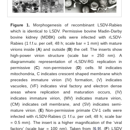
Figure 1.
Morphogenesis of recombinant LSDV-Rabies
which is identical to LSDV. Permissive bovine Madin-Darby
bovine kidney (MDBK) cells were infected with rLSDV-
Rabies (1 f.f.u. per cell, 48 h; scale bar = 1 mm) with mature
virions inside (
A
) and outside (
B
) the cell. The inserts show
high-power virion structure (scale bar = 250 nm). A
diagrammatic representation of rLSDV-RG replication in
permissive (
C
) non-permissive (
D
) cells. M indicates
mitochondria, C indicates crescent shaped membrane which
precedes immature virion (IV) formation, (V) indicates
vacuoles, (VF) indicates viral factory and electron dense
areas where replication and maturation occurs, (IV)
indicates immature virion, (MV) indicates mature virion,
(CM) indicates cell membrane, and (SV) indicates semi-
mature virion. (
E
) Non-permissive primate CV-1 cells were
infected with rLSDV-Rabies (1 f.f.u. per cell, 48 h; scale bar
= 0.5 mm). The insert is a higher magnification of the ‘viral
factory’ (scale bar = 100 nm). Taken from [
6
,
9
]. (
F
) LSDV