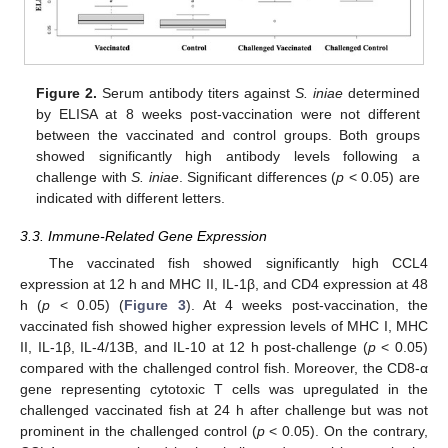
Figure 2.
Serum antibody titers against
S. iniae
determined
by ELISA at 8 weeks post-vaccination were not different
between the vaccinated and control groups. Both groups
showed significantly high antibody levels following a
challenge with
S. iniae
. Significant differences (
p
< 0.05) are
indicated with different letters.
3.3. Immune-Related Gene Expression
The vaccinated fish showed significantly high CCL4
expression at 12 h and MHC II, IL-1β, and CD4 expression at 48
h (
p
< 0.05) (
Figure 3
). At 4 weeks post-vaccination, the
vaccinated fish showed higher expression levels of MHC I, MHC
II, IL-1β, IL-4/13B, and IL-10 at 12 h post-challenge (
p
< 0.05)
compared with the challenged control fish. Moreover, the CD8-α
gene representing cytotoxic T cells was upregulated in the
challenged vaccinated fish at 24 h after challenge but was not
prominent in the challenged control (
p
< 0.05). On the contrary,