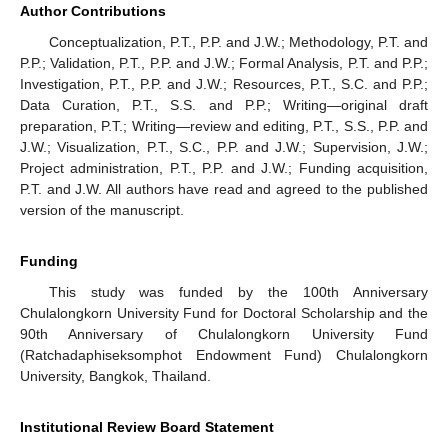
Author Contributions
Conceptualization, P.T., P.P. and J.W.; Methodology, P.T. and
P.P.; Validation, P.T., P.P. and J.W.; Formal Analysis, P.T. and P.P.;
Investigation, P.T., P.P. and J.W.; Resources, P.T., S.C. and P.P.;
Data Curation, P.T., S.S. and P.P.; Writing—original draft
preparation, P.T.; Writing—review and editing, P.T., S.S., P.P. and
J.W.; Visualization, P.T., S.C., P.P. and J.W.; Supervision, J.W.;
Project administration, P.T., P.P. and J.W.; Funding acquisition,
P.T. and J.W. All authors have read and agreed to the published
version of the manuscript.
Funding
This study was funded by the 100th Anniversary
Chulalongkorn University Fund for Doctoral Scholarship and the
90th Anniversary of Chulalongkorn University Fund
(Ratchadaphiseksomphot Endowment Fund) Chulalongkorn
University, Bangkok, Thailand.
Institutional Review Board Statement