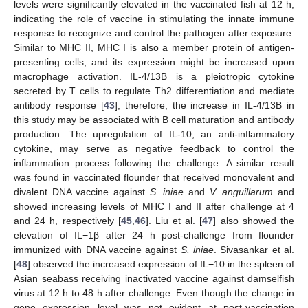
levels were significantly elevated in the vaccinated fish at 12 h,
indicating the role of vaccine in stimulating the innate immune
response to recognize and control the pathogen after exposure.
Similar to MHC II, MHC I is also a member protein of antigen-
presenting cells, and its expression might be increased upon
macrophage activation. IL-4/13B is a pleiotropic cytokine
secreted by T cells to regulate Th2 differentiation and mediate
antibody response [
43
]; therefore, the increase in IL-4/13B in
this study may be associated with B cell maturation and antibody
production. The upregulation of IL-10, an anti-inflammatory
cytokine, may serve as negative feedback to control the
inflammation process following the challenge. A similar result
was found in vaccinated flounder that received monovalent and
divalent DNA vaccine against
S. iniae
and
V. anguillarum
and
showed increasing levels of MHC I and II after challenge at 4
and 24 h, respectively [
45
,
46
]. Liu et al. [
47
] also showed the
elevation of IL−1β after 24 h post-challenge from flounder
immunized with DNA vaccine against
S. iniae
. Sivasankar et al.
[
48
] observed the increased expression of IL−10 in the spleen of
Asian seabass receiving inactivated vaccine against damselfish
virus at 12 h to 48 h after challenge. Even though the change in
gene expression level was not evident at post-vaccination