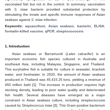
vaccinated fish but not in the control. In summary, vaccination
with
S. iniae
bacterin provided substantial protection by
stimulating the innate and specific immune responses of Asian
seabass against
S. iniae
infection.
Keywords:
aquaculture
;
Asian seabass
;
bacterin
;
ELISA
;
formalin-killed vaccine
;
qPCR
;
streptococcosis
1. Introduction
Asian seabass or Barramundi (
Lates calcarifer
) is an
important economic fish species cultured in Australia and
southeast Asia, including Malaysia, Singapore, and Thailand.
This euryhaline fish is suitable for culture in seawater, brackish
water, and freshwater. In 2020, the amount of Asian seabass
produced in Thailand was 45,415.25 tons, yielding a revenue of
450 million baht [
1
]. This increase in production requires high
stocking density, leading to poor water quality and deteriorated
fish health. Several diseases have emerged as a major
constraint in Asian seabass culture, including streptococcosis
caused by
Streptococcus iniae
[
2
]. This Gram-positive bacterium