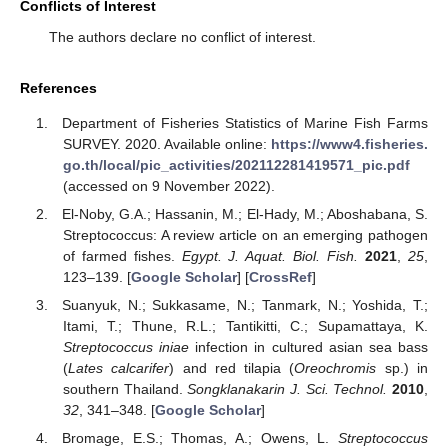
Conflicts of Interest
The authors declare no conflict of interest.
References
Department of Fisheries Statistics of Marine Fish Farms
SURVEY. 2020. Available online:
https://www4.fisheries.
go.th/local/pic_activities/202112281419571_pic.pdf
(accessed on 9 November 2022).
El-Noby, G.A.; Hassanin, M.; El-Hady, M.; Aboshabana, S.
Streptococcus: A review article on an emerging pathogen
of farmed fishes.
Egypt. J. Aquat. Biol. Fish.
2021
,
25
,
123–139. [
Google Scholar
] [
CrossRef
]
Suanyuk, N.; Sukkasame, N.; Tanmark, N.; Yoshida, T.;
Itami, T.; Thune, R.L.; Tantikitti, C.; Supamattaya, K.
Streptococcus iniae
infection in cultured asian sea bass
(
Lates calcarifer
) and red tilapia (
Oreochromis
sp.) in
southern Thailand.
Songklanakarin J. Sci. Technol.
2010
,
32
, 341–348. [
Google Scholar
]
Bromage, E.S.; Thomas, A.; Owens, L.
Streptococcus