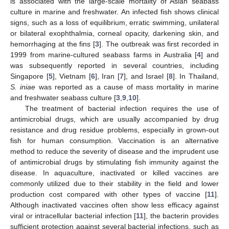
is associated with the large-scale mortality of Asian seabass
culture in marine and freshwater. An infected fish shows clinical
signs, such as a loss of equilibrium, erratic swimming, unilateral
or bilateral exophthalmia, corneal opacity, darkening skin, and
hemorrhaging at the fins [
3
]. The outbreak was first recorded in
1999 from marine-cultured seabass farms in Australia [
4
] and
was subsequently reported in several countries, including
Singapore [
5
], Vietnam [
6
], Iran [
7
], and Israel [
8
]. In Thailand,
S. iniae
was reported as a cause of mass mortality in marine
and freshwater seabass culture [
3
,
9
,
10
].
The treatment of bacterial infection requires the use of
antimicrobial drugs, which are usually accompanied by drug
resistance and drug residue problems, especially in grown-out
fish for human consumption. Vaccination is an alternative
method to reduce the severity of disease and the imprudent use
of antimicrobial drugs by stimulating fish immunity against the
disease. In aquaculture, inactivated or killed vaccines are
commonly utilized due to their stability in the field and lower
production cost compared with other types of vaccine [
11
].
Although inactivated vaccines often show less efficacy against
viral or intracellular bacterial infection [
11
], the bacterin provides
sufficient protection against several bacterial infections, such as