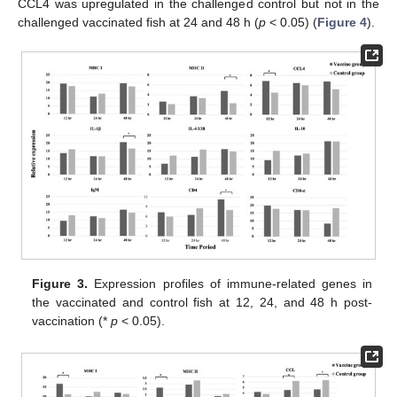
CCL4 was upregulated in the challenged control but not in the
challenged vaccinated fish at 24 and 48 h (
p
< 0.05) (
Figure 4
).
Figure 3.
Expression profiles of immune-related genes in
the vaccinated and control fish at 12, 24, and 48 h post-
vaccination (*
p
< 0.05).