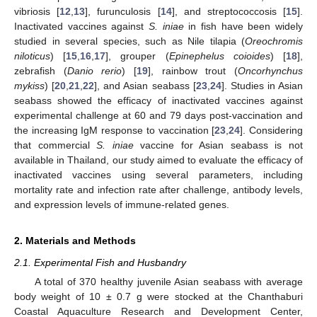
vibriosis [
12
,
13
], furunculosis [
14
], and streptococcosis [
15
].
Inactivated vaccines against
S. iniae
in fish have been widely
studied in several species, such as Nile tilapia (
Oreochromis
niloticus
) [
15
,
16
,
17
], grouper (
Epinephelus coioides
) [
18
],
zebrafish (
Danio rerio
) [
19
], rainbow trout (
Oncorhynchus
mykiss
) [
20
,
21
,
22
], and Asian seabass [
23
,
24
]. Studies in Asian
seabass showed the efficacy of inactivated vaccines against
experimental challenge at 60 and 79 days post-vaccination and
the increasing IgM response to vaccination [
23
,
24
]. Considering
that commercial
S. iniae
vaccine for Asian seabass is not
available in Thailand, our study aimed to evaluate the efficacy of
inactivated vaccines using several parameters, including
mortality rate and infection rate after challenge, antibody levels,
and expression levels of immune-related genes.
2. Materials and Methods
2.1. Experimental Fish and Husbandry
A total of 370 healthy juvenile Asian seabass with average
body weight of 10 ± 0.7 g were stocked at the Chanthaburi
Coastal Aquaculture Research and Development Center,