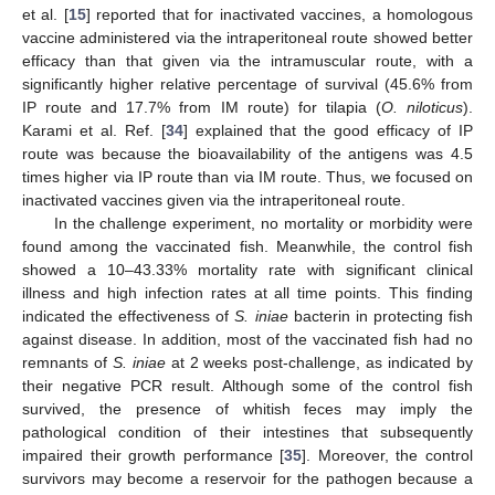
et al. [
15
] reported that for inactivated vaccines, a homologous
vaccine administered via the intraperitoneal route showed better
efficacy than that given via the intramuscular route, with a
significantly higher relative percentage of survival (45.6% from
IP route and 17.7% from IM route) for tilapia (
O. niloticus
).
Karami et al. Ref. [
34
] explained that the good efficacy of IP
route was because the bioavailability of the antigens was 4.5
times higher via IP route than via IM route. Thus, we focused on
inactivated vaccines given via the intraperitoneal route.
In the challenge experiment, no mortality or morbidity were
found among the vaccinated fish. Meanwhile, the control fish
showed a 10–43.33% mortality rate with significant clinical
illness and high infection rates at all time points. This finding
indicated the effectiveness of
S. iniae
bacterin in protecting fish
against disease. In addition, most of the vaccinated fish had no
remnants of
S. iniae
at 2 weeks post-challenge, as indicated by
their negative PCR result. Although some of the control fish
survived, the presence of whitish feces may imply the
pathological condition of their intestines that subsequently
impaired their growth performance [
35
]. Moreover, the control
survivors may become a reservoir for the pathogen because a