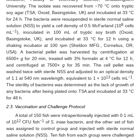
University. The isolate was recovered from −70 °C onto tryptic
soy agar (TSA; Oxoid, Basingstoke, UK) and incubated at 33 °C
for 24 h. The bacteria were resuspended in sterile normal saline
8
solution (NSS) to yield a cell density of 0.5 McFarland (10
cells
−1
mL
), inoculated in 100 mL of tryptic soy broth (Oxoid,
Basingstoke, UK), and incubated at 33 °C for 12 h using a
shaking incubator at 100 rpm (Sheldon MFG., Cornelius, OR,
USA). A bacterial pellet was harvested by centrifugation at
6500×
g
for 20 min, treated with 3% formalin at 4 °C for 12 h,
and centrifuged at 7500×
g
for 35 min. The cell pellet was
washed twice with sterile NSS and adjusted to an optical density
13
−1
of 1.1 at 540 nm wavelength, equivalent to 1 × 10
cells mL
.
The sterility of bacterins was determined as the lack of growth of
any bacteria after being plated onto TSA and incubated at 33 °C
for 48 h.
2.3. Vaccination and Challenge Protocol
A total of 150 fish were intraperitoneally injected with 0.1 mL
12
−1
of 10
CFU fish
of
S. iniae
bacterin, and the other set of fish
was assigned to control group and injected with sterile normal
saline solution (NSS). Ten fish from each group were challenged