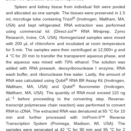
Spleen and kidney tissue from individual fish were pooled
and allocated as one sample. The tissues were preserved in 1.5
®
mL microfuge tube containing Trizol
(Invitrogen, Waltham, MA,
USA) and kept refrigerated. RNA extraction was performed
using commercial kit (Direct-zol™ RNA Miniprep, Zymo
Research, Irvine, CA, USA). Homogenized samples were mixed
with 200 μL of chloroform and incubated at room temperature
for 5 min. The samples were then centrifuged at 12,000×
g
and
4 °C for 20 min to transfer the transparent aqueous phase, and
the aqueous was mixed with 70% ethanol. The solution was
added with RNA prewash, deoxyribonuclease I enzyme, RNA
wash buffer, and ribonuclease free water. Lastly, the amount of
®
RNA was calculated using Qubit
RNA BR Assay Kit (Invitrogen,
®
Waltham, MA, USA) and Qubit
fluorometer (Invitrogen,
Waltham, MA, USA). The quantity of RNA must exceed 110 ng
−1
μL
before proceeding to the converting step. Reverse-
transcript polymerase chain reaction) was performed to convert
RNA to cDNA. The extracted RNA was denatured at 65 °C for 10
min and further processed with ImProm-II™ Reverse
Transcription System (Promega, Madison, WI, USA). The
samples were generated at 42 °C for 90 min and 95 °C for 2