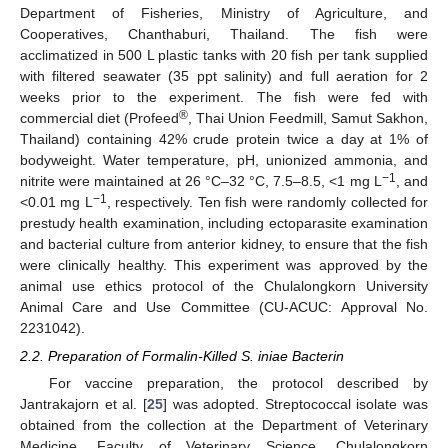
Department of Fisheries, Ministry of Agriculture, and
Cooperatives, Chanthaburi, Thailand. The fish were
acclimatized in 500 L plastic tanks with 20 fish per tank supplied
with filtered seawater (35 ppt salinity) and full aeration for 2
weeks prior to the experiment. The fish were fed with
®
commercial diet (Profeed
, Thai Union Feedmill, Samut Sakhon,
Thailand) containing 42% crude protein twice a day at 1% of
bodyweight. Water temperature, pH, unionized ammonia, and
−1
nitrite were maintained at 26 °C–32 °C, 7.5–8.5, <1 mg L
, and
−1
<0.01 mg L
, respectively. Ten fish were randomly collected for
prestudy health examination, including ectoparasite examination
and bacterial culture from anterior kidney, to ensure that the fish
were clinically healthy. This experiment was approved by the
animal use ethics protocol of the Chulalongkorn University
Animal Care and Use Committee (CU-ACUC: Approval No.
2231042).
2.2. Preparation of Formalin-Killed S. iniae Bacterin
For vaccine preparation, the protocol described by
Jantrakajorn et al. [
25
] was adopted. Streptococcal isolate was
obtained from the collection at the Department of Veterinary
Medicine, Faculty of Veterinary Science, Chulalongkorn