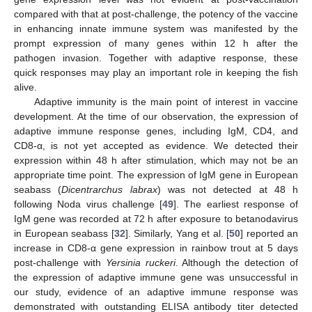
compared with that at post-challenge, the potency of the vaccine
in enhancing innate immune system was manifested by the
prompt expression of many genes within 12 h after the
pathogen invasion. Together with adaptive response, these
quick responses may play an important role in keeping the fish
alive.
Adaptive immunity is the main point of interest in vaccine
development. At the time of our observation, the expression of
adaptive immune response genes, including IgM, CD4, and
CD8-α, is not yet accepted as evidence. We detected their
expression within 48 h after stimulation, which may not be an
appropriate time point. The expression of IgM gene in European
seabass (
Dicentrarchus labrax
) was not detected at 48 h
following Noda virus challenge [
49
]. The earliest response of
IgM gene was recorded at 72 h after exposure to betanodavirus
in European seabass [
32
]. Similarly, Yang et al. [
50
] reported an
increase in CD8-α gene expression in rainbow trout at 5 days
post-challenge with
Yersinia ruckeri
. Although the detection of
the expression of adaptive immune gene was unsuccessful in
our study, evidence of an adaptive immune response was
demonstrated with outstanding ELISA antibody titer detected