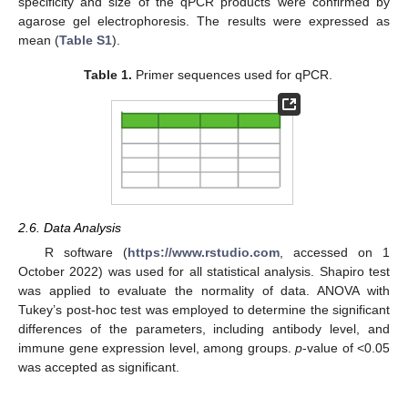
specificity and size of the qPCR products were confirmed by
agarose gel electrophoresis. The results were expressed as
mean (
Table S1
).
Table 1.
Primer sequences used for qPCR.
2.6. Data Analysis
R software (
https://www.rstudio.com
, accessed on 1
October 2022) was used for all statistical analysis. Shapiro test
was applied to evaluate the normality of data. ANOVA with
Tukey’s post-hoc test was employed to determine the significant
differences of the parameters, including antibody level, and
immune gene expression level, among groups.
p
-value of <0.05
was accepted as significant.