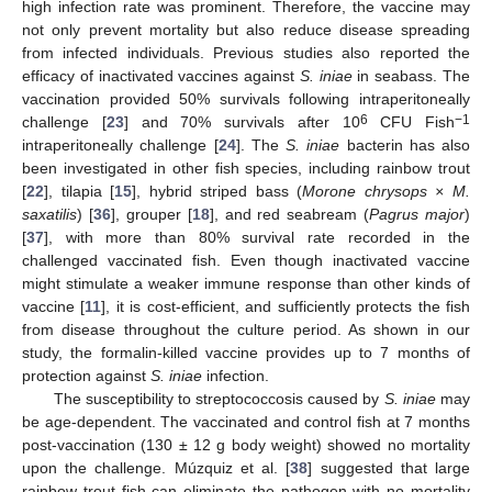
high infection rate was prominent. Therefore, the vaccine may
not only prevent mortality but also reduce disease spreading
from infected individuals. Previous studies also reported the
efficacy of inactivated vaccines against
S. iniae
in seabass. The
vaccination provided 50% survivals following intraperitoneally
6
−1
challenge [
23
] and 70% survivals after 10
CFU Fish
intraperitoneally challenge [
24
]. The
S. iniae
bacterin has also
been investigated in other fish species, including rainbow trout
[
22
], tilapia [
15
], hybrid striped bass (
Morone chrysops × M.
saxatilis
) [
36
], grouper [
18
], and red seabream (
Pagrus major
)
[
37
], with more than 80% survival rate recorded in the
challenged vaccinated fish. Even though inactivated vaccine
might stimulate a weaker immune response than other kinds of
vaccine [
11
], it is cost-efficient, and sufficiently protects the fish
from disease throughout the culture period. As shown in our
study, the formalin-killed vaccine provides up to 7 months of
protection against
S. iniae
infection.
The susceptibility to streptococcosis caused by
S. iniae
may
be age-dependent. The vaccinated and control fish at 7 months
post-vaccination (130 ± 12 g body weight) showed no mortality
upon the challenge. Múzquiz et al. [
38
] suggested that large
rainbow trout fish can eliminate the pathogen with no mortality