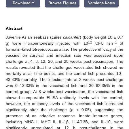
keyboard_arrow_down
Download
Browse Figures
Versions Notes
Abstract
Juvenile Asian seabass (
Lates calcarifer
) (body weight 10 ± 0.7
12
−1
g) were intraperitoneally injected with 10
CFU fish
of
formalin-killed
Streptococcus iniae
. The protective efficacy of the
vaccine on survival and infection rate was assessed upon
challenge at 4, 8, 12, 20, and 28 weeks post-vaccination. The
results revealed that the challenged vaccinated fish showed no
mortality at all time points, and the control fish presented 10–
43.33% mortality. The infection rate at 2 weeks post-challenge
was 0–13.33% in the vaccinated fish and 30–82.35% in the
control group. At 8 weeks post-vaccination, the vaccinated fish
showed comparable ELISA antibody levels with the control;
however, the antibody levels of the vaccinated fish increased
significantly after the challenge (
p
< 0.05), suggesting the
presence of an adaptive response. Innate immune genes,
including MHC I, MHC II, IL-1β, IL-4/13B, and IL-10, were
significantly upregulated at 12 h post-challenge in the