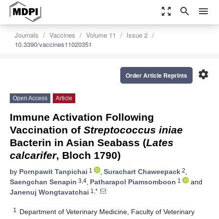
zoom_out_map
search
menu
Journals
Vaccines
Volume 11
Issue 2
10.3390/vaccines11020351
settings
Order Article Reprints
Open Access
Article
Immune Activation Following
Vaccination of
Streptococcus iniae
Bacterin in Asian Seabass (
Lates
calcarifer
, Bloch 1790)
1
2
by
Pornpawit Tanpichai
,
Surachart Chaweepack
,
3,4
1
Saengchan Senapin
,
Patharapol Piamsomboon
and
1,*
Janenuj Wongtavatchai
1
Department of Veterinary Medicine, Faculty of Veterinary