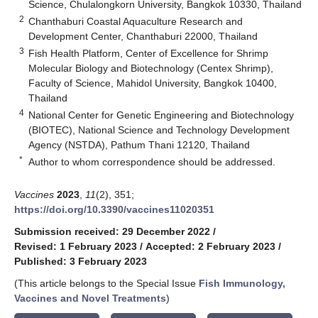
Science, Chulalongkorn University, Bangkok 10330, Thailand
2
Chanthaburi Coastal Aquaculture Research and
Development Center, Chanthaburi 22000, Thailand
3
Fish Health Platform, Center of Excellence for Shrimp
Molecular Biology and Biotechnology (Centex Shrimp),
Faculty of Science, Mahidol University, Bangkok 10400,
Thailand
4
National Center for Genetic Engineering and Biotechnology
(BIOTEC), National Science and Technology Development
Agency (NSTDA), Pathum Thani 12120, Thailand
*
Author to whom correspondence should be addressed.
Vaccines
2023
,
11
(2), 351;
https://doi.org/10.3390/vaccines11020351
Submission received: 29 December 2022
/
Revised: 1 February 2023
/
Accepted: 2 February 2023
/
Published: 3 February 2023
(This article belongs to the Special Issue
Fish Immunology,
Vaccines and Novel Treatments
)