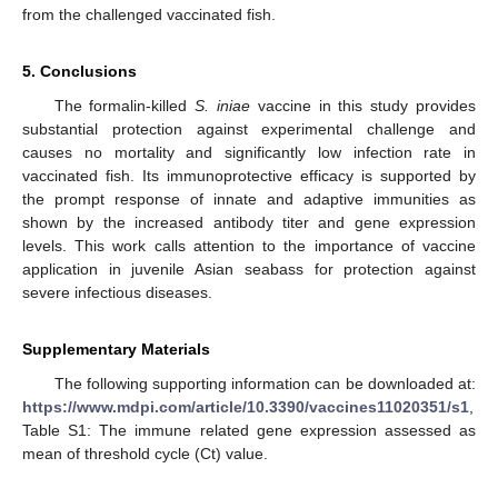
from the challenged vaccinated fish.
5. Conclusions
The formalin-killed
S. iniae
vaccine in this study provides
substantial protection against experimental challenge and
causes no mortality and significantly low infection rate in
vaccinated fish. Its immunoprotective efficacy is supported by
the prompt response of innate and adaptive immunities as
shown by the increased antibody titer and gene expression
levels. This work calls attention to the importance of vaccine
application in juvenile Asian seabass for protection against
severe infectious diseases.
Supplementary Materials
The following supporting information can be downloaded at:
https://www.mdpi.com/article/10.3390/vaccines11020351/s1
,
Table S1: The immune related gene expression assessed as
mean of threshold cycle (Ct) value.