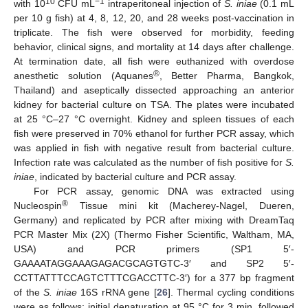
10
−1
with 10
CFU mL
intraperitoneal injection of
S. iniae
(0.1 mL
per 10 g fish) at 4, 8, 12, 20, and 28 weeks post-vaccination in
triplicate. The fish were observed for morbidity, feeding
behavior, clinical signs, and mortality at 14 days after challenge.
At termination date, all fish were euthanized with overdose
®
anesthetic solution (Aquanes
, Better Pharma, Bangkok,
Thailand) and aseptically dissected approaching an anterior
kidney for bacterial culture on TSA. The plates were incubated
at 25 °C–27 °C overnight. Kidney and spleen tissues of each
fish were preserved in 70% ethanol for further PCR assay, which
was applied in fish with negative result from bacterial culture.
Infection rate was calculated as the number of fish positive for
S.
iniae
, indicated by bacterial culture and PCR assay.
For PCR assay, genomic DNA was extracted using
®
Nucleospin
Tissue mini kit (Macherey-Nagel, Dueren,
Germany) and replicated by PCR after mixing with DreamTaq
PCR Master Mix (2X) (Thermo Fisher Scientific, Waltham, MA,
USA) and PCR primers (SP1 5′-
GAAAATAGGAAAGAGACGCAGTGTC-3′ and SP2 5′-
CCTTATTTCCAGTCTTTCGACCTTC-3′) for a 377 bp fragment
of the
S. iniae
16S rRNA gene [
26
]. Thermal cycling conditions
were as follows: initial denaturation at 95 °C for 3 min, followed