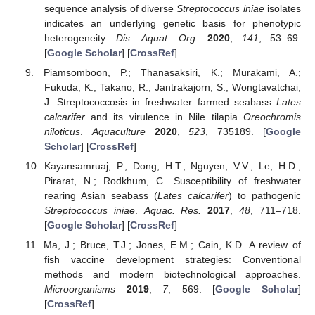
sequence analysis of diverse
Streptococcus iniae
isolates
indicates an underlying genetic basis for phenotypic
heterogeneity.
Dis. Aquat. Org.
2020
,
141
, 53–69.
[
Google Scholar
] [
CrossRef
]
Piamsomboon, P.; Thanasaksiri, K.; Murakami, A.;
Fukuda, K.; Takano, R.; Jantrakajorn, S.; Wongtavatchai,
J. Streptococcosis in freshwater farmed seabass
Lates
calcarifer
and its virulence in Nile tilapia
Oreochromis
niloticus
.
Aquaculture
2020
,
523
, 735189. [
Google
Scholar
] [
CrossRef
]
Kayansamruaj, P.; Dong, H.T.; Nguyen, V.V.; Le, H.D.;
Pirarat, N.; Rodkhum, C. Susceptibility of freshwater
rearing Asian seabass (
Lates calcarifer
) to pathogenic
Streptococcus iniae
.
Aquac. Res.
2017
,
48
, 711–718.
[
Google Scholar
] [
CrossRef
]
Ma, J.; Bruce, T.J.; Jones, E.M.; Cain, K.D. A review of
fish vaccine development strategies: Conventional
methods and modern biotechnological approaches.
Microorganisms
2019
,
7
, 569. [
Google Scholar
]
[
CrossRef
]