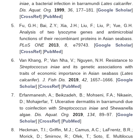
iniae
, a bacterial infection in barramundi
Lates calcarifer
.
Dis. Aquat. Org.
1999
,
36
, 177–181. [
Google Scholar
]
[
CrossRef
] [
PubMed
]
Fu, G.H.; Bai, Z.Y.; Xia, J.H.; Liu, F.; Liu, P.; Yue, G.H.
Analysis of two lysozyme genes and antimicrobial
functions of their recombinant proteins in Asian seabass.
PLoS ONE
2013
,
8
, e79743. [
Google Scholar
]
[
CrossRef
] [
PubMed
]
Van Khang, P.; Van Nha, V.; Nguyen, N.H. Resistance to
Streptococcus iniae
and its genetic associations with
traits of economic importance in Asian seabass (
Lates
calcarifer
).
J. Fish Dis.
2019
,
42
, 1657–1666. [
Google
Scholar
] [
CrossRef
] [
PubMed
]
Erfanmanesh, A.; Beikzadeh, B.; Mohseni, F.A.; Nikaein,
D.; Mohajerfar, T. Ulcerative dermatitis in barramundi due
to coinfection with
Streptococcus iniae
and Shewanella
algae.
Dis. Aquat. Org.
2019
,
134
, 89–97. [
Google
Scholar
] [
CrossRef
] [
PubMed
]
Heckman, T.I.; Griffin, M.J.; Camus, A.C.; LaFrentz, B.R.;
Morick, D.; Smirnov, R.; Ofek, T.; Soto, E. Multilocus