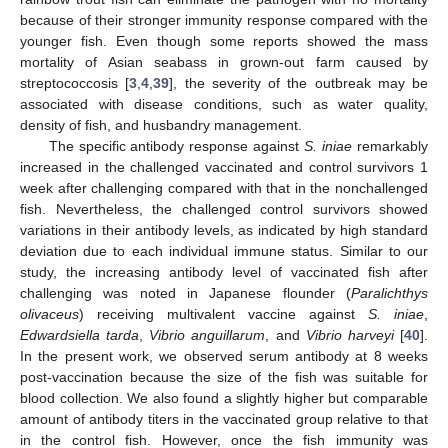
because of their stronger immunity response compared with the
younger fish. Even though some reports showed the mass
mortality of Asian seabass in grown-out farm caused by
streptococcosis [
3
,
4
,
39
], the severity of the outbreak may be
associated with disease conditions, such as water quality,
density of fish, and husbandry management.
The specific antibody response against
S. iniae
remarkably
increased in the challenged vaccinated and control survivors 1
week after challenging compared with that in the nonchallenged
fish. Nevertheless, the challenged control survivors showed
variations in their antibody levels, as indicated by high standard
deviation due to each individual immune status. Similar to our
study, the increasing antibody level of vaccinated fish after
challenging was noted in Japanese flounder (
Paralichthys
olivaceus
) receiving multivalent vaccine against
S. iniae
,
Edwardsiella tarda
,
Vibrio anguillarum
, and
Vibrio harveyi
[
40
].
In the present work, we observed serum antibody at 8 weeks
12. May
13. May
14. May
15. May
16. May
17. May
18. May
19. May
20. May
22. May
23. May
24. May
25. May
26. May
27. May
28. May
29. May
30. May
1. Jun
2. Jun
3. Jun
4. Jun
5. Jun
6. Jun
7. Jun
8. Jun
9. Jun
11. Jun
12. Jun
13. Jun
14. Jun
15. Jun
16. Jun
17. Jun
18. Jun
19. Jun
21. Jun
22. Jun
23. Jun
24. Jun
25. Jun
26. Jun
27. Jun
28. Jun
29. Jun
1. Jul
2. Jul
3. Jul
4. Jul
5. Jul
6. Jul
7. Jul
8. Jul
9. Jul
11. Jul
12. Jul
13. Jul
14. Jul
15. Jul
16. Jul
17. Jul
18. Jul
19. Jul
21. Jul
22. Jul
23. Jul
24. Jul
25. Jul
26. Jul
27. Jul
28. Jul
29. Jul
31. Jul
1. Aug
2. Aug
3. Aug
4. Aug
5. Aug
6. Aug
7. Aug
8. Aug
post-vaccination because the size of the fish was suitable for
blood collection. We also found a slightly higher but comparable
amount of antibody titers in the vaccinated group relative to that
in the control fish. However, once the fish immunity was