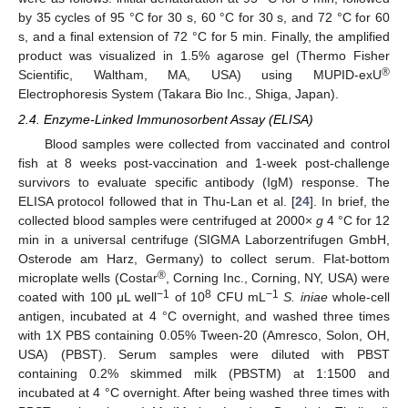
by 35 cycles of 95 °C for 30 s, 60 °C for 30 s, and 72 °C for 60
s, and a final extension of 72 °C for 5 min. Finally, the amplified
product was visualized in 1.5% agarose gel (Thermo Fisher
®
Scientific, Waltham, MA, USA) using MUPID-exU
Electrophoresis System (Takara Bio Inc., Shiga, Japan).
2.4. Enzyme-Linked Immunosorbent Assay (ELISA)
Blood samples were collected from vaccinated and control
fish at 8 weeks post-vaccination and 1-week post-challenge
survivors to evaluate specific antibody (IgM) response. The
ELISA protocol followed that in Thu-Lan et al. [
24
]. In brief, the
collected blood samples were centrifuged at 2000×
g
4 °C for 12
min in a universal centrifuge (SIGMA Laborzentrifugen GmbH,
Osterode am Harz, Germany) to collect serum. Flat-bottom
®
microplate wells (Costar
, Corning Inc., Corning, NY, USA) were
−1
8
−1
coated with 100 μL well
of 10
CFU mL
S. iniae
whole-cell
antigen, incubated at 4 °C overnight, and washed three times
with 1X PBS containing 0.05% Tween-20 (Amresco, Solon, OH,
USA) (PBST). Serum samples were diluted with PBST
containing 0.2% skimmed milk (PBSTM) at 1:1500 and
incubated at 4 °C overnight. After being washed three times with