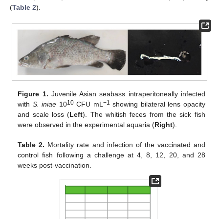
(
Table 2
).
Figure 1.
Juvenile Asian seabass intraperitoneally infected
10
−1
with
S. iniae
10
CFU mL
showing bilateral lens opacity
and scale loss (
Left
). The whitish feces from the sick fish
were observed in the experimental aquaria (
Right
).
Table 2.
Mortality rate and infection of the vaccinated and
control fish following a challenge at 4, 8, 12, 20, and 28
weeks post-vaccination.