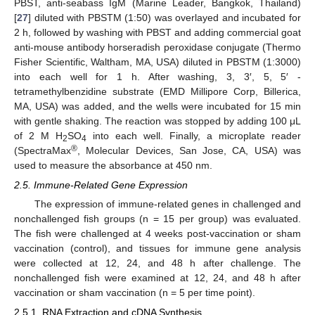
PBST, anti-seabass IgM (Marine Leader, Bangkok, Thailand)
[
27
] diluted with PBSTM (1:50) was overlayed and incubated for
2 h, followed by washing with PBST and adding commercial goat
anti-mouse antibody horseradish peroxidase conjugate (Thermo
Fisher Scientific, Waltham, MA, USA) diluted in PBSTM (1:3000)
into each well for 1 h. After washing, 3, 3′, 5, 5′ -
tetramethylbenzidine substrate (EMD Millipore Corp, Billerica,
MA, USA) was added, and the wells were incubated for 15 min
with gentle shaking. The reaction was stopped by adding 100 μL
of 2 M H
SO
into each well. Finally, a microplate reader
2
4
®
(SpectraMax
, Molecular Devices, San Jose, CA, USA) was
used to measure the absorbance at 450 nm.
2.5. Immune-Related Gene Expression
The expression of immune-related genes in challenged and
nonchallenged fish groups (n = 15 per group) was evaluated.
The fish were challenged at 4 weeks post-vaccination or sham
vaccination (control), and tissues for immune gene analysis
were collected at 12, 24, and 48 h after challenge. The
nonchallenged fish were examined at 12, 24, and 48 h after
vaccination or sham vaccination (n = 5 per time point).
2.5.1. RNA Extraction and cDNA Synthesis