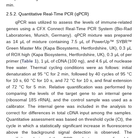
min.
2.5.2. Quantitative Real-Time PCR (qPCR)
qPCR was utilized to assess the levels of immune-related
genes using a CFX Connect Real-Time PCR System (Bio-Rad
Laboratories, Munich, Germany). qPCR mixture was prepared
as 14 μL of mixture containing 7.5 μL of PowerUp™ SYBR™
Green Master Mix (Kapa Biosystems, Hertfordshire, UK), 0.3 μL
of ROX high (Kapa Biosystems, Hertfordshire, UK), 0.3 μL of per
primer (
Table 1
), 1 μL of cDNA (100 ng), and 4.6 μL of nuclease
free water. Thermal cycling conditions were as follows: initial
denaturation at 95 °C for 2 min, followed by 40 cycles of 95 °C
for 10 s, 60 °C for 10 s, and 72 °C for 10 s, and final extension
of 72 °C for 5 min. Relative quantification was performed by
comparing the levels of the target gene to an internal gene
(ribosomal 18S rRNA), and the control sample was used as a
calibrator. The internal gene was included in the analysis to
correct for differences in total cDNA input among the samples.
Quantitative assessment was based on threshold cycle (Ct), the
cycle in which a statistically significant increase in fluorescence
above the background signal detection is observed. The