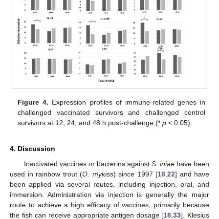
Figure 4.
Expression profiles of immune-related genes in
challenged vaccinated survivors and challenged control
survivors at 12, 24, and 48 h post-challenge (*
p
< 0.05).
4. Discussion
Inactivated vaccines or bacterins against
S. iniae
have been
used in rainbow trout (
O. mykiss
) since 1997 [
18
,
22
] and have
been applied via several routes, including injection, oral, and
immersion. Administration via injection is generally the major
route to achieve a high efficacy of vaccines, primarily because
the fish can receive appropriate antigen dosage [
18
,
33
]. Klesius