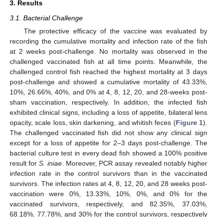
3. Results
3.1. Bacterial Challenge
The protective efficacy of the vaccine was evaluated by
recording the cumulative mortality and infection rate of the fish
at 2 weeks post-challenge. No mortality was observed in the
challenged vaccinated fish at all time points. Meanwhile, the
challenged control fish reached the highest mortality at 3 days
post-challenge and showed a cumulative mortality of 43.33%,
10%, 26.66%, 40%, and 0% at 4, 8, 12, 20, and 28-weeks post-
sham vaccination, respectively. In addition, the infected fish
exhibited clinical signs, including a loss of appetite, bilateral lens
opacity, scale loss, skin darkening, and whitish feces (
Figure 1
).
The challenged vaccinated fish did not show any clinical sign
except for a loss of appetite for 2–3 days post-challenge. The
bacterial culture test in every dead fish showed a 100% positive
result for
S. iniae
. Moreover, PCR assay revealed notably higher
infection rate in the control survivors than in the vaccinated
survivors. The infection rates at 4, 8, 12, 20, and 28 weeks post-
vaccination were 0%, 13.33%, 10%, 0%, and 0% for the
vaccinated survivors, respectively, and 82.35%, 37.03%,
68.18%, 77.78%, and 30% for the control survivors, respectively