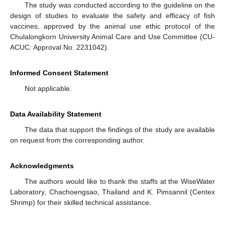
The study was conducted according to the guideline on the
design of studies to evaluate the safety and efficacy of fish
vaccines, approved by the animal use ethic protocol of the
Chulalongkorn University Animal Care and Use Committee (CU-
ACUC: Approval No. 2231042).
Informed Consent Statement
Not applicable.
Data Availability Statement
The data that support the findings of the study are available
on request from the corresponding author.
Acknowledgments
The authors would like to thank the staffs at the WiseWater
Laboratory, Chachoengsao, Thailand and K. Pimsannil (Centex
Shrimp) for their skilled technical assistance.