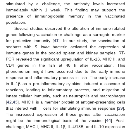
stimulated by a challenge, the antibody levels increased
immediately within 1 week. This finding may support the
presence of immunoglobulin memory in the vaccinated
population.
Several studies observed the alteration of immune-related
genes following vaccination or challenge as a surrogate marker
for protective immunity [
41
]. In our study, the vaccination of
seabass with
S. iniae
bacterin activated the expression of
immune genes in the pooled spleen and kidney samples. RT-
PCR revealed the significant upregulation of IL-1β, MHC II, and
CD4 genes in the fish at 48 h after vaccination. This
phenomenon might have occurred due to the early immune
response and inflammatory process in fish. The early increase
in IL-1β as a pro-inflammatory cytokine induced a cascade of
reactions, leading to inflammatory process, and migration of
innate cellular immunity, such as neutrophils and macrophages
[
42
,
43
]. MHC II is a member protein of antigen-presenting cells
that interact with T cells for stimulating immune response [
29
].
The increased expression of these genes after vaccination
might be the immunological basis of the vaccine [
44
]. Post-
challenge, MHC I, MHC II, IL-1β, IL-4/13B, and IL-10 expression