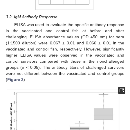
3.2. IgM Antibody Response
ELISA was used to evaluate the specific antibody response
in the vaccinated and control fish at before and after
challenging. ELISA absorbance values (OD 450 nm) for sera
(1:1500 dilution) were 0.067 ± 0.01 and 0.060 ± 0.01 in the
vaccinated and control fish, respectively. However, significantly
higher ELISA values were observed in the vaccinated and
control survivors compared with those in the nonchallenged
groups (
p
< 0.05). The antibody titers of challenged survivors
were not different between the vaccinated and control groups
(
Figure 2
).