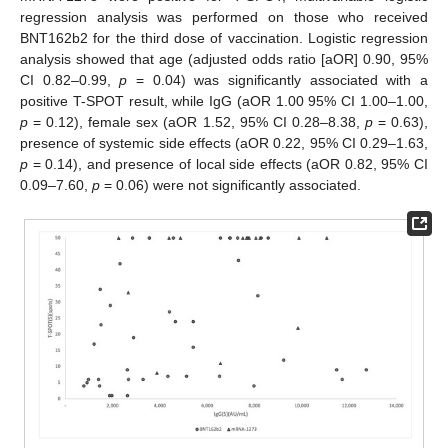
regression analysis was performed on those who received
BNT162b2 for the third dose of vaccination. Logistic regression
analysis showed that age (adjusted odds ratio [aOR] 0.90, 95%
CI 0.82–0.99,
p
= 0.04) was significantly associated with a
positive T-SPOT result, while IgG (aOR 1.00 95% CI 1.00–1.00,
p
= 0.12), female sex (aOR 1.52, 95% CI 0.28–8.38,
p
= 0.63),
presence of systemic side effects (aOR 0.22, 95% CI 0.29–1.63,
p
= 0.14), and presence of local side effects (aOR 0.82, 95% CI
0.09–7.60,
p
= 0.06) were not significantly associated.