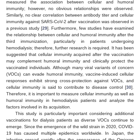
measured the association between cellular and humoral
immunity; however, no obvious relationships were observed.
Similarly, no clear correlation between antibody titer and cellular
immunity against SARS-CoV-2 after vaccination was observed in
a previous study [
29
]. Furthermore, few studies have examined
the relationship between cellular and humoral immunity after the
third immunization, particularly in patients undergoing
hemodialysis; therefore, further research is required. It has been
suggested that cellular immunity acquired after the vaccination
may complement humoral immunity and clinically protect the
vaccinated individuals. Although many viral variants of concern
(VOCs) can evade humoral immunity, vaccine-induced cellular
responses exhibit strong cross-protection against VOCs, and
cellular immunity is said to contribute to disease control [
30
].
Therefore, it is important to measure cellular immunity as well as
humoral immunity in hemodialysis patients and analyze the
factors involved in its acquisition.
This study is particularly important considering additional
vaccinations for dialysis patients as diverse VOCs continue to
emerge. Since the emergence of the wild strain in 2020, COVID-
19 has caused multiple epidemics worldwide. In Japan, the
infection spread rapidly after the appearance of the Omicron