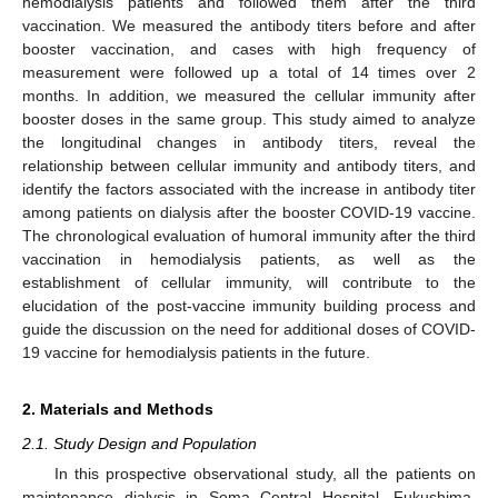
hemodialysis patients and followed them after the third
vaccination. We measured the antibody titers before and after
booster vaccination, and cases with high frequency of
measurement were followed up a total of 14 times over 2
months. In addition, we measured the cellular immunity after
booster doses in the same group. This study aimed to analyze
the longitudinal changes in antibody titers, reveal the
relationship between cellular immunity and antibody titers, and
identify the factors associated with the increase in antibody titer
among patients on dialysis after the booster COVID-19 vaccine.
The chronological evaluation of humoral immunity after the third
vaccination in hemodialysis patients, as well as the
establishment of cellular immunity, will contribute to the
elucidation of the post-vaccine immunity building process and
guide the discussion on the need for additional doses of COVID-
19 vaccine for hemodialysis patients in the future.
2. Materials and Methods
2.1. Study Design and Population
In this prospective observational study, all the patients on
maintenance dialysis in Soma Central Hospital, Fukushima,