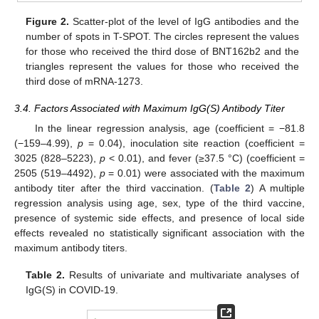
Figure 2.
Scatter-plot of the level of IgG antibodies and the
number of spots in T-SPOT. The circles represent the values
for those who received the third dose of BNT162b2 and the
triangles represent the values for those who received the
third dose of mRNA-1273.
3.4. Factors Associated with Maximum IgG(S) Antibody Titer
In the linear regression analysis, age (coefficient = −81.8
(−159–4.99),
p
= 0.04), inoculation site reaction (coefficient =
3025 (828–5223),
p
< 0.01), and fever (≥37.5 °C) (coefficient =
2505 (519–4492),
p
= 0.01) were associated with the maximum
antibody titer after the third vaccination. (
Table 2
) A multiple
regression analysis using age, sex, type of the third vaccine,
presence of systemic side effects, and presence of local side
effects revealed no statistically significant association with the
maximum antibody titers.
Table 2.
Results of univariate and multivariate analyses of
IgG(S) in COVID-19.