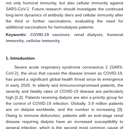
not only humoral immunity, but also cellular immunity against
SARS-CoV-2. Future research should investigate the continued
long-term dynamics of antibody titers and cellular immunity after
the third or further vaccinations, evaluating the need for
additional vaccinations for hemodialysis patients.
Keywords:
COVID-19 vaccines
;
renal dialysis
;
humoral
immunity
;
cellular immunity
1. Introduction
Severe acute respiratory syndrome coronavirus 2 (SARS-
CoV-2), the virus that causes the disease known as COVID-19,
has posed a significant global health threat since its emergence
in early 2020. In elderly and immunocompromised patients, the
severity and fatality rates of COVID-19 disease are particularly
high [
1
,
2
]. Patients receiving dialysis are also a priority group for
the control of COVID-19 infection. Globally, 3.9 million patients
are on dialysis worldwide, and the number is increasing [
3
].
Owing to immune disfunction, patients with an end-stage renal
disease requiring dialysis have an increased susceptibility to
general infection, which is the second most common cause of