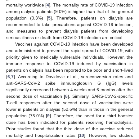
mortality worldwide [
4
]. The mortality rate of COVID-19 infection
among dialysis patients (9.0%) is higher than that of the general
population (0.3%) [
5
]. Therefore, patients on dialysis are
recommended to take precautions against COVID-19 infection,
and measures to prevent dialysis patients from developing
serious illness or death from COVID-19 infection are critical.
Vaccines against COVID-19 infection have been developed
and administered to prevent the rapid spread of COVID-19, with
priority given to medically vulnerable individuals. However, the
immune response to COVID-19 induced by vaccination in
patients on dialysis has been reported to be poor and short-lived
[
6
,
7
]. According to Davidovic et al., seroconversion rates and
anti-SARS-CoV-2 spike immunoglobulin G (IgG) levels
significantly decreased between 4 weeks and 6 months after the
second dose of vaccination [
8
]. Similarly, SARS-CoV-2-specific
T-cell responses after the second dose of vaccination were
lower in patients on dialysis (52.6%) than in those in the general
population (75.0%) [
9
]. Therefore, the need for a third booster
dose has been indicated for patients receiving hemodialysis.
Prior studies found that the third dose of the vaccine reduced
mortality and hospitalization rates [
10
]. However, few studies