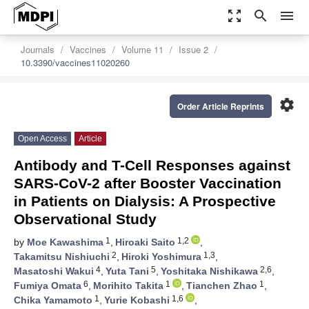
zoom_out_map
search
menu
Journals
Vaccines
Volume 11
Issue 2
10.3390/vaccines11020260
settings
Order Article Reprints
Open Access
Article
Antibody and T-Cell Responses against
SARS-CoV-2 after Booster Vaccination
in Patients on Dialysis: A Prospective
Observational Study
1
1,2
by
Moe Kawashima
,
Hiroaki Saito
,
2
1,3
Takamitsu Nishiuchi
,
Hiroki Yoshimura
,
4
5
2,6
Masatoshi Wakui
,
Yuta Tani
,
Yoshitaka Nishikawa
,
6
1
1
Fumiya Omata
,
Morihito Takita
,
Tianchen Zhao
,
1
1,6
Chika Yamamoto
,
Yurie Kobashi
,