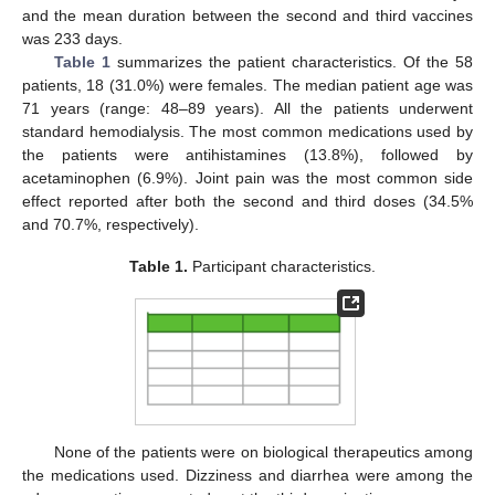
and the mean duration between the second and third vaccines
was 233 days.
Table 1
summarizes the patient characteristics. Of the 58
patients, 18 (31.0%) were females. The median patient age was
71 years (range: 48–89 years). All the patients underwent
standard hemodialysis. The most common medications used by
the patients were antihistamines (13.8%), followed by
acetaminophen (6.9%). Joint pain was the most common side
effect reported after both the second and third doses (34.5%
and 70.7%, respectively).
Table 1.
Participant characteristics.
None of the patients were on biological therapeutics among
the medications used. Dizziness and diarrhea were among the