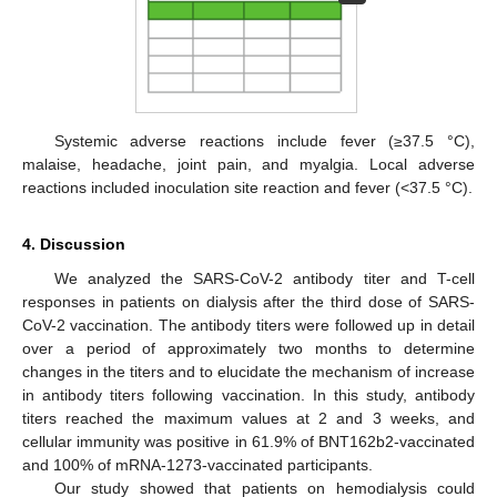
Systemic adverse reactions include fever (≥37.5 °C),
malaise, headache, joint pain, and myalgia. Local adverse
reactions included inoculation site reaction and fever (<37.5 °C).
4. Discussion
We analyzed the SARS-CoV-2 antibody titer and T-cell
responses in patients on dialysis after the third dose of SARS-
CoV-2 vaccination. The antibody titers were followed up in detail
over a period of approximately two months to determine
changes in the titers and to elucidate the mechanism of increase
in antibody titers following vaccination. In this study, antibody
titers reached the maximum values at 2 and 3 weeks, and
cellular immunity was positive in 61.9% of BNT162b2-vaccinated
and 100% of mRNA-1273-vaccinated participants.
Our study showed that patients on hemodialysis could