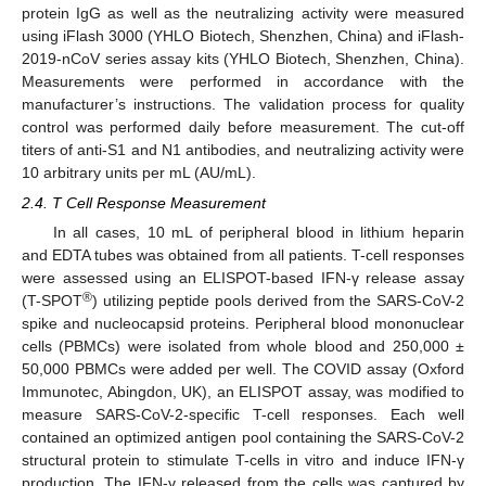
protein IgG as well as the neutralizing activity were measured
using iFlash 3000 (YHLO Biotech, Shenzhen, China) and iFlash-
2019-nCoV series assay kits (YHLO Biotech, Shenzhen, China).
Measurements were performed in accordance with the
manufacturer’s instructions. The validation process for quality
control was performed daily before measurement. The cut-off
titers of anti-S1 and N1 antibodies, and neutralizing activity were
10 arbitrary units per mL (AU/mL).
2.4. T Cell Response Measurement
In all cases, 10 mL of peripheral blood in lithium heparin
and EDTA tubes was obtained from all patients. T-cell responses
were assessed using an ELISPOT-based IFN-γ release assay
®
(T-SPOT
) utilizing peptide pools derived from the SARS-CoV-2
spike and nucleocapsid proteins. Peripheral blood mononuclear
cells (PBMCs) were isolated from whole blood and 250,000 ±
50,000 PBMCs were added per well. The COVID assay (Oxford
Immunotec, Abingdon, UK), an ELISPOT assay, was modified to
measure SARS-CoV-2-specific T-cell responses. Each well
contained an optimized antigen pool containing the SARS-CoV-2
structural protein to stimulate T-cells in vitro and induce IFN-γ
production. The IFN-γ released from the cells was captured by