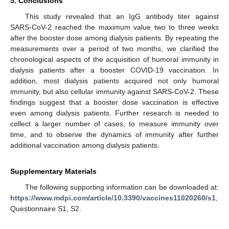
5. Conclusions
This study revealed that an IgG antibody titer against
SARS-CoV-2 reached the maximum value two to three weeks
after the booster dose among dialysis patients. By repeating the
measurements over a period of two months, we clarified the
chronological aspects of the acquisition of humoral immunity in
dialysis patients after a booster COVID-19 vaccination. In
addition, most dialysis patients acquired not only humoral
immunity, but also cellular immunity against SARS-CoV-2. These
findings suggest that a booster dose vaccination is effective
even among dialysis patients. Further research is needed to
collect a larger number of cases, to measure immunity over
time, and to observe the dynamics of immunity after further
additional vaccination among dialysis patients.
Supplementary Materials
The following supporting information can be downloaded at:
https://www.mdpi.com/article/10.3390/vaccines11020260/s1
,
Questionnaire S1, S2.