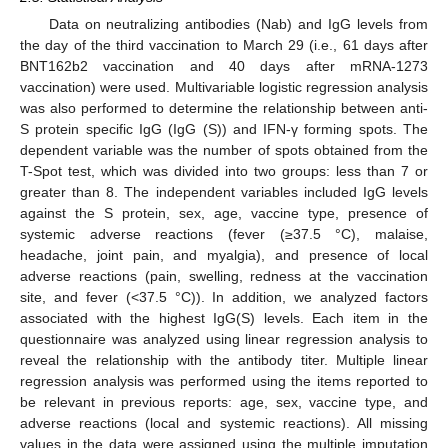
Data on neutralizing antibodies (Nab) and IgG levels from
the day of the third vaccination to March 29 (i.e., 61 days after
BNT162b2 vaccination and 40 days after mRNA-1273
vaccination) were used. Multivariable logistic regression analysis
was also performed to determine the relationship between anti-
S protein specific IgG (IgG (S)) and IFN-γ forming spots. The
dependent variable was the number of spots obtained from the
T-Spot test, which was divided into two groups: less than 7 or
greater than 8. The independent variables included IgG levels
against the S protein, sex, age, vaccine type, presence of
systemic adverse reactions (fever (≥37.5 °C), malaise,
headache, joint pain, and myalgia), and presence of local
adverse reactions (pain, swelling, redness at the vaccination
site, and fever (<37.5 °C)). In addition, we analyzed factors
associated with the highest IgG(S) levels. Each item in the
questionnaire was analyzed using linear regression analysis to
reveal the relationship with the antibody titer. Multiple linear
regression analysis was performed using the items reported to
be relevant in previous reports: age, sex, vaccine type, and
adverse reactions (local and systemic reactions). All missing
values in the data were assigned using the multiple imputation