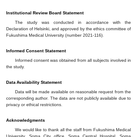
Institutional Review Board Statement
The study was conducted in accordance with the
Declaration of Helsinki, and approved by the ethics committee of
Fukushima Medical University (number 2021-116).
Informed Consent Statement
Informed consent was obtained from all subjects involved in
the study.
Data Availability Statement
Data will be made available on reasonable request from the
corresponding author. The data are not publicly available due to
privacy or ethical restrictions.
Acknowledgments
We would like to thank all the staff from Fukushima Medical
University, Soma City office, Soma Central Hospital, Soma