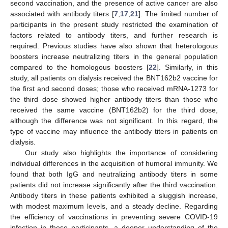
second vaccination, and the presence of active cancer are also
associated with antibody titers [
7
,
17
,
21
]. The limited number of
participants in the present study restricted the examination of
factors related to antibody titers, and further research is
required. Previous studies have also shown that heterologous
boosters increase neutralizing titers in the general population
12. May
13. May
14. May
15. May
16. May
17. May
18. May
19. May
20. May
22. May
23. May
24. May
25. May
26. May
27. May
28. May
29. May
30. May
1. Jun
2. Jun
3. Jun
4. Jun
5. Jun
6. Jun
7. Jun
8. Jun
9. Jun
11. Jun
12. Jun
13. Jun
14. Jun
15. Jun
16. Jun
17. Jun
18. Jun
19. Jun
21. Jun
22. Jun
23. Jun
24. Jun
25. Jun
26. Jun
27. Jun
28. Jun
29. Jun
1. Jul
2. Jul
3. Jul
4. Jul
5. Jul
6. Jul
7. Jul
8. Jul
9. Jul
11. Jul
12. Jul
13. Jul
14. Jul
15. Jul
16. Jul
17. Jul
18. Jul
19. Jul
21. Jul
22. Jul
23. Jul
24. Jul
25. Jul
26. Jul
27. Jul
28. Jul
29. Jul
31. Jul
1. Aug
2. Aug
3. Aug
4. Aug
5. Aug
6. Aug
7. Aug
8. Aug
compared to the homologous boosters [
22
]. Similarly, in this
study, all patients on dialysis received the BNT162b2 vaccine for
the first and second doses; those who received mRNA-1273 for
the third dose showed higher antibody titers than those who
received the same vaccine (BNT162b2) for the third dose,
although the difference was not significant. In this regard, the
type of vaccine may influence the antibody titers in patients on
dialysis.
Our study also highlights the importance of considering
individual differences in the acquisition of humoral immunity. We
found that both IgG and neutralizing antibody titers in some
patients did not increase significantly after the third vaccination.
Antibody titers in these patients exhibited a sluggish increase,
with modest maximum levels, and a steady decline. Regarding
the efficiency of vaccinations in preventing severe COVID-19
infection in these participants, a deeper understanding of the