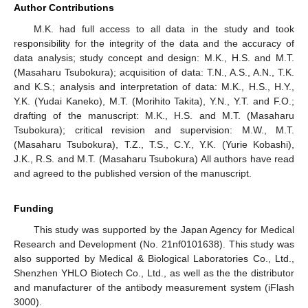
Author Contributions
M.K. had full access to all data in the study and took
responsibility for the integrity of the data and the accuracy of
data analysis; study concept and design: M.K., H.S. and M.T.
(Masaharu Tsubokura); acquisition of data: T.N., A.S., A.N., T.K.
and K.S.; analysis and interpretation of data: M.K., H.S., H.Y.,
Y.K. (Yudai Kaneko), M.T. (Morihito Takita), Y.N., Y.T. and F.O.;
drafting of the manuscript: M.K., H.S. and M.T. (Masaharu
Tsubokura); critical revision and supervision: M.W., M.T.
(Masaharu Tsubokura), T.Z., T.S., C.Y., Y.K. (Yurie Kobashi),
J.K., R.S. and M.T. (Masaharu Tsubokura) All authors have read
and agreed to the published version of the manuscript.
Funding
This study was supported by the Japan Agency for Medical
Research and Development (No. 21nf0101638). This study was
also supported by Medical & Biological Laboratories Co., Ltd.,
Shenzhen YHLO Biotech Co., Ltd., as well as the the distributor
and manufacturer of the antibody measurement system (iFlash
3000).