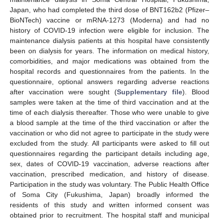
Japan, who had completed the third dose of BNT162b2 (Pfizer–
BioNTech) vaccine or mRNA-1273 (Moderna) and had no
history of COVID-19 infection were eligible for inclusion. The
maintenance dialysis patients at this hospital have consistently
been on dialysis for years. The information on medical history,
comorbidities, and major medications was obtained from the
hospital records and questionnaires from the patients. In the
questionnaire, optional answers regarding adverse reactions
after vaccination were sought (
Supplementary file
). Blood
samples were taken at the time of third vaccination and at the
time of each dialysis thereafter. Those who were unable to give
a blood sample at the time of the third vaccination or after the
vaccination or who did not agree to participate in the study were
excluded from the study. All participants were asked to fill out
questionnaires regarding the participant details including age,
sex, dates of COVID-19 vaccination, adverse reactions after
vaccination, prescribed medication, and history of disease.
Participation in the study was voluntary. The Public Health Office
of Soma City (Fukushima, Japan) broadly informed the
residents of this study and written informed consent was
obtained prior to recruitment. The hospital staff and municipal