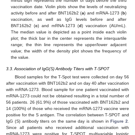
minus sign represents the number of days before the third
vaccination date. Violin plots show the levels of neutralizing
activity before and after BNT162b2 (
a
) and mRNA-1273 (
b
)
vaccination, as well as IgG levels before and after
BNT162b2 (
c
) and mRNA-1273 (
d
) vaccination (AU/mL).
The median value is depicted as a point inside each violin
plot; the thick bar in the center represents the interquartile
range; the thin line represents the upper/lower adjacent
value; the width of the density plot shows the frequency of
the value.
3.3. Association of IgG(S) Antibody Titers with T-SPOT
Blood samples for the T-Spot test were collected on day 56
after vaccination with BNT162b2 and on day 40 after vaccination
with mRNA-1273. Blood sample for one patient vaccinated with
mRNA-1273 could not be obtained resulting in a total number of
56 patients. 26 (61.9%) of those vaccinated with BNT162b2 and
14 (100%) of those who received the mRNA-1273 vaccine were
positive for the S antigen. The correlation between T-SPOT and
IgG (S) antibody titers on the same day is shown in
Figure 2
.
Since all patients who received additional vaccination with
mRNA-1273 were positive for T-SPOT, multivariable logistic