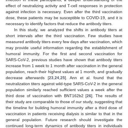
effect of neutralizing activity and T-cell responses in protection
against infection is necessary. Even after the third vaccination
dose, these patients may be susceptible to COVID-19, and it is
necessary to identify factors that reduce the antibody titers.
In this study, we analyzed the shifts in antibody titers at
short intervals after the third vaccination. Few studies have
measured antibody titers every few days after vaccination, which
may provide useful information regarding the establishment of
humoral immunity. For the first and second vaccination for
SARS-CoV-2, previous studies have shown that antibody titers
increase from 1 week to 1 month after vaccination in the general
population, reach their highest values at 1 month, and gradually
decrease afterwards [
23
,
24
,
25
]. Ann et al. found that the
neutralization titers against wild-type SARS-CoV-2 in the general
population similarly reached sufficient values a week after the
third dose of vaccination with BNT162b2 [
26
]. The results of
their study are comparable to those of our study, suggesting that
the timeline for building humoral immunity after a third dose of
vaccination in patients receiving dialysis is similar to that in the
general population. Future research should investigate the
continued long-term dynamics of antibody titers in individuals