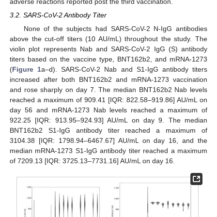
adverse reactions reported post the third vaccination.
3.2. SARS-CoV-2 Antibody Titer
None of the subjects had SARS-CoV-2 N-IgG antibodies
above the cut-off titers (10 AU/mL) throughout the study. The
violin plot represents Nab and SARS-CoV-2 IgG (S) antibody
titers based on the vaccine type, BNT162b2, and mRNA-1273
(
Figure 1
a–d). SARS-CoV-2 Nab and S1-IgG antibody titers
increased after both BNT162b2 and mRNA-1273 vaccination
and rose sharply on day 7. The median BNT162b2 Nab levels
reached a maximum of 909.41 [IQR: 822.58–919.86] AU/mL on
day 56 and mRNA-1273 Nab levels reached a maximum of
922.25 [IQR: 913.95–924.93] AU/mL on day 9. The median
BNT162b2 S1-IgG antibody titer reached a maximum of
3104.38 [IQR: 1798.94–6467.67] AU/mL on day 16, and the
median mRNA-1273 S1-IgG antibody titer reached a maximum
of 7209.13 [IQR: 3725.13–7731.16] AU/mL on day 16.