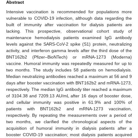
Abstract
Intensive vaccination is recommended for populations more
vulnerable to COVID-19 infection, although data regarding the
built of immunity after vaccination for dialysis patients are
lacking. This prospective, observational cohort study of
maintenance hemodialysis patients examined IgG antibody
levels against the SARS-CoV-2 spike (S1) protein, neutralizing
activity, and interferon gamma levels after the third dose of the
BNT162b2 (Pfizer–BioNTech) or mRNA-1273 (Moderna)
vaccine. Humoral immunity was repeatedly measured for up to
two months. The study includes 58 patients on hemodialysis.
Median neutralizing antibodies reached a maximum at 56 and 9
days after booster vaccination with BNT162b2 and mRNA-1273,
respectively. The median IgG antibody titer reached a maximum
of 3104.38 and 7209.13 AU/mL after 16 days of booster dose,
and cellular immunity was positive in 61.9% and 100% of
patients with BNT162b2 and mRNA-1273 vaccination,
respectively. By repeating the measurements over a period of
two months, we clarified the chronological aspects of the
acquisition of humoral immunity in dialysis patients after a
booster COVID-19 vaccination; most dialysis patients acquired