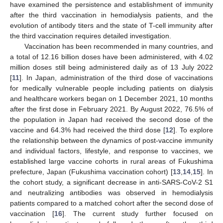
have examined the persistence and establishment of immunity
after the third vaccination in hemodialysis patients, and the
evolution of antibody titers and the state of T-cell immunity after
the third vaccination requires detailed investigation.
Vaccination has been recommended in many countries, and
a total of 12.16 billion doses have been administered, with 4.02
million doses still being administered daily as of 13 July 2022
[
11
]. In Japan, administration of the third dose of vaccinations
for medically vulnerable people including patients on dialysis
and healthcare workers began on 1 December 2021, 10 months
after the first dose in February 2021. By August 2022, 76.5% of
the population in Japan had received the second dose of the
vaccine and 64.3% had received the third dose [
12
]. To explore
the relationship between the dynamics of post-vaccine immunity
and individual factors, lifestyle, and response to vaccines, we
established large vaccine cohorts in rural areas of Fukushima
prefecture, Japan (Fukushima vaccination cohort) [
13
,
14
,
15
]. In
the cohort study, a significant decrease in anti-SARS-CoV-2 S1
and neutralizing antibodies was observed in hemodialysis
patients compared to a matched cohort after the second dose of
vaccination [
16
]. The current study further focused on