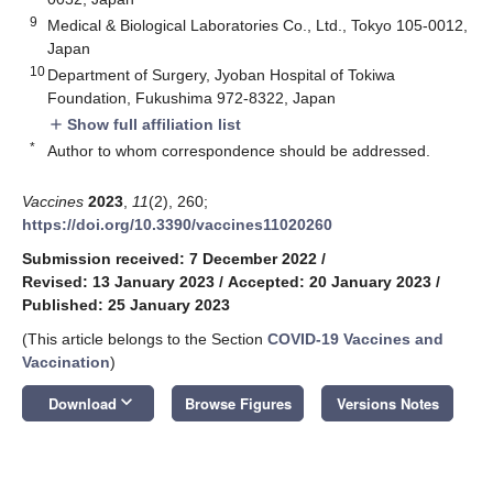
9
Medical & Biological Laboratories Co., Ltd., Tokyo 105-0012,
Japan
10
Department of Surgery, Jyoban Hospital of Tokiwa
Foundation, Fukushima 972-8322, Japan
Show full affiliation list
add
*
Author to whom correspondence should be addressed.
Vaccines
2023
,
11
(2), 260;
https://doi.org/10.3390/vaccines11020260
Submission received: 7 December 2022
/
Revised: 13 January 2023
/
Accepted: 20 January 2023
/
Published: 25 January 2023
(This article belongs to the Section
COVID-19 Vaccines and
Vaccination
)
keyboard_arrow_down
Download
Browse Figures
Versions Notes