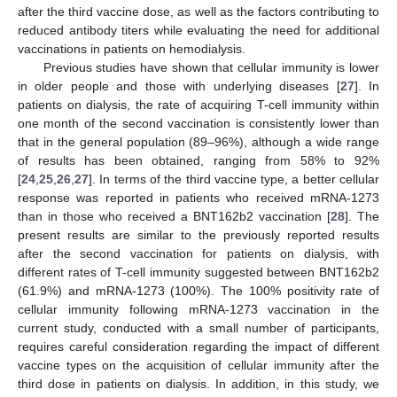
after the third vaccine dose, as well as the factors contributing to
reduced antibody titers while evaluating the need for additional
vaccinations in patients on hemodialysis.
Previous studies have shown that cellular immunity is lower
in older people and those with underlying diseases [
27
]. In
patients on dialysis, the rate of acquiring T-cell immunity within
one month of the second vaccination is consistently lower than
that in the general population (89–96%), although a wide range
of results has been obtained, ranging from 58% to 92%
[
24
,
25
,
26
,
27
]. In terms of the third vaccine type, a better cellular
response was reported in patients who received mRNA-1273
than in those who received a BNT162b2 vaccination [
28
]. The
present results are similar to the previously reported results
after the second vaccination for patients on dialysis, with
different rates of T-cell immunity suggested between BNT162b2
(61.9%) and mRNA-1273 (100%). The 100% positivity rate of
cellular immunity following mRNA-1273 vaccination in the
current study, conducted with a small number of participants,
requires careful consideration regarding the impact of different
vaccine types on the acquisition of cellular immunity after the
third dose in patients on dialysis. In addition, in this study, we