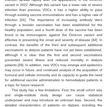
variant in 2022. Although this variant has a lower rate of severe
infection than previous VOCs, it has a higher ability to pass
through existing vaccine immunizations and has a higher rate of
infection [
31
]. The importance of increasing antibody titers
through a booster vaccination has been established for the
healthy population, and a fourth dose of the vaccine has been
found to be immunogenic against the Omicron variant and
effective in preventing the onset and severity of disease [
32
]. In
contrast, the benefits of the third and subsequent additional
vaccinations to dialysis patients have not yet been established,
although it is clear that the first and second vaccinations
prevented severe illness and reduced mortality in dialysis
patients [
33
]. In addition, new VOCs may emerge and epidemics
may occur in future, and continued analysis of the acquisition of
humoral and cellular immunity and its capacity to guide the need
for additional vaccine administration to hemodialysis patients is
a topic for future research.
This study has a few limitations. First, the small cohort size
and single-institute study design can cause statistical
underpower and may introduce an unknown bias. Second, the
detailed characteristics of patients on dialysis, including the