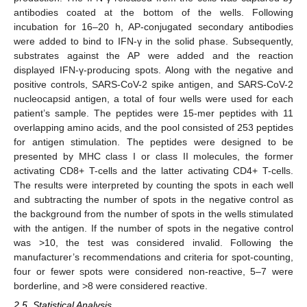
antibodies coated at the bottom of the wells. Following
incubation for 16–20 h, AP-conjugated secondary antibodies
were added to bind to IFN-γ in the solid phase. Subsequently,
substrates against the AP were added and the reaction
displayed IFN-γ-producing spots. Along with the negative and
positive controls, SARS-CoV-2 spike antigen, and SARS-CoV-2
nucleocapsid antigen, a total of four wells were used for each
patient’s sample. The peptides were 15-mer peptides with 11
overlapping amino acids, and the pool consisted of 253 peptides
for antigen stimulation. The peptides were designed to be
presented by MHC class I or class II molecules, the former
activating CD8+ T-cells and the latter activating CD4+ T-cells.
The results were interpreted by counting the spots in each well
and subtracting the number of spots in the negative control as
the background from the number of spots in the wells stimulated
with the antigen. If the number of spots in the negative control
was >10, the test was considered invalid. Following the
manufacturer’s recommendations and criteria for spot-counting,
four or fewer spots were considered non-reactive, 5–7 were
borderline, and >8 were considered reactive.
2.5. Statistical Analysis