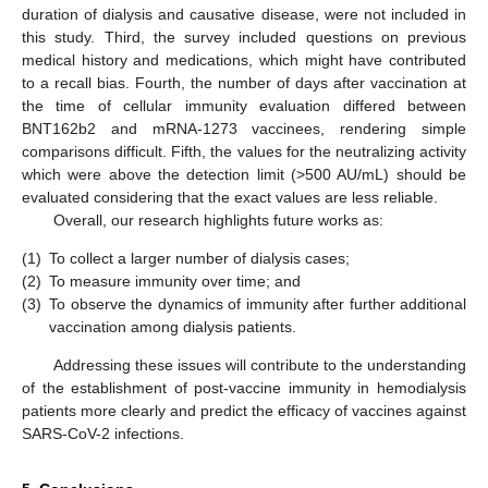
duration of dialysis and causative disease, were not included in
this study. Third, the survey included questions on previous
medical history and medications, which might have contributed
to a recall bias. Fourth, the number of days after vaccination at
the time of cellular immunity evaluation differed between
BNT162b2 and mRNA-1273 vaccinees, rendering simple
comparisons difficult. Fifth, the values for the neutralizing activity
which were above the detection limit (>500 AU/mL) should be
evaluated considering that the exact values are less reliable.
Overall, our research highlights future works as:
(1)
To collect a larger number of dialysis cases;
(2)
To measure immunity over time; and
(3)
To observe the dynamics of immunity after further additional
vaccination among dialysis patients.
Addressing these issues will contribute to the understanding
of the establishment of post-vaccine immunity in hemodialysis
patients more clearly and predict the efficacy of vaccines against
SARS-CoV-2 infections.