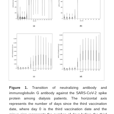
Figure 1.
Transition of neutralizing antibody and
immunoglobulin G antibody against the SARS-CoV-2 spike
protein among dialysis patients. The horizontal axis
represents the number of days since the third vaccination
date, where day 0 is the third vaccination date and the