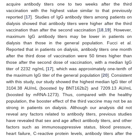
acquire antibody titers one to two weeks after the third
vaccination with the highest value similar to that previously
reported [
17
]. Studies of IgG antibody titers among patients on
dialysis showed that antibody titers were higher after the third
vaccination than after the second vaccination [
18
,
19
]. However,
maximum IgG antibody titers may be lower in patients on
dialysis than those in the general population. Fucci et al.
Reported that in patients on dialysis, antibody titers one month
after the third dose of vaccination were 50 times higher than
those after the second dose of vaccination, with a median IgG
titer of 2232 ng/mL [
17
], which was approximately one-tenth of
the maximum IgG titer of the general population [
20
]. Consistent
with this study, our study showed the highest median IgG titer of
3104.38 AU/mL (boosted by BNT162b2) and 7209.13 AU/mL
(boosted by mRNA-1273). Thus, compared with the healthy
population, the booster effect of the third vaccine may not be as
strong in patients on dialysis. Although our analysis did not
reveal any factors related to antibody titers, previous studies
have revealed that sex and age affect antibody titers, and other
factors such as immunosuppressive status, blood pressure,
heart failure, C-reactive protein levels, antibody titers after the