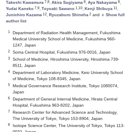
7,8
8
8
Takeshi Kawamura
,
Akira Sugiyama
,
Aya Nakayama
,
7,9
1,10
11
Yudai Kaneko
,
Toyoaki Sawano
,
Kenji Shibuya
,
12
2
Junichiro Kazama
,
Ryuzaburo Shineha
and
Show full
add
author list
1
Department of Radiation Health Management, Fukushima
Medical University School of Medicine, Fukushima 960-
1247, Japan
2
Soma Central Hospital, Fukushima 976-0016, Japan
3
School of Medicine, Hiroshima University, Hiroshima 739-
8511, Japan
4
Department of Laboratory Medicine, Keio University School
of Medicine, Tokyo 108-8345, Japan
5
Medical Governance Research Institute, Tokyo 1080074,
Japan
6
Department of General Internal Medicine, Hirata Central
Hospital, Fukushima 963-8202, Japan
7
Research Center for Advanced Science and Technology,
The University of Tokyo, Tokyo 153-8904, Japan
8
Isotope Science Center, The University of Tokyo, Tokyo 113-
0032, Japan