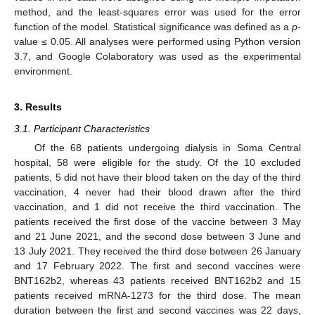
method, and the least-squares error was used for the error
function of the model. Statistical significance was defined as a
p
-
value ≤ 0.05. All analyses were performed using Python version
3.7, and Google Colaboratory was used as the experimental
environment.
3. Results
3.1. Participant Characteristics
Of the 68 patients undergoing dialysis in Soma Central
hospital, 58 were eligible for the study. Of the 10 excluded
patients, 5 did not have their blood taken on the day of the third
vaccination, 4 never had their blood drawn after the third
vaccination, and 1 did not receive the third vaccination. The
patients received the first dose of the vaccine between 3 May
and 21 June 2021, and the second dose between 3 June and
13 July 2021. They received the third dose between 26 January
and 17 February 2022. The first and second vaccines were
BNT162b2, whereas 43 patients received BNT162b2 and 15
patients received mRNA-1273 for the third dose. The mean
duration between the first and second vaccines was 22 days,