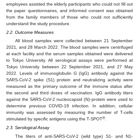
employees assisted the elderly participants who could not fill out
the paper questionnaires, and informed consent was obtained
from the family members of those who could not sufficiently
understand the study procedure.
2.2. Outcome Measures
All blood samples were collected between 21 September
2021, and 28 March 2022. The blood samples were centrifuged
at each facility and the serum samples obtained were delivered
to Tokyo University. All serological assays were performed at
Tokyo University between 22 September 2021, and 27 May
2022. Levels of immunoglobulin G (IgG) antibody against the
SARS-CoV-2 spike (S1) protein and neutralizing activity were
measured as the primary outcome of the immune status after
the second and third doses of vaccination. IgG antibody titers
against the SARS-CoV-2 nucleocapsid (N)-protein were used to
determine previous COVID-19 infection. In addition, cellular
immunity was assessed by measuring the number of T-cells
®
stimulated by specific antigens using the T-SPOT
.
2.3. Serological Assay
The titers of anti-SARS-CoV-2 (wild type) S1- and N1-