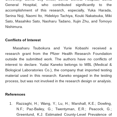
General Hospital, who contributed significantly to the
accomplishment of this research, especially, Yuka Harada,
Serina Noji, Naomi Ito, Hidekiyo Tachiya, Kouki Nakatsuka, Miki
Sato, Masahiko Sato, Naoharu Tadano, Xujin Zhu, and Tomoyo
Nishimura.
Conflicts of Interest
Masaharu Tsubokura and Yurie Kobashi received a
research grant from the Pfizer Health Research Foundation
outside the submitted work. The authors have no conflicts of
interest to declare. Yudai Kaneko belongs to MBL (Medical &
Biological Laboratories Co.), the company that imported testing
material used in this research. Kaneko engaged in the testing
process, but was not involved in the research design or analysis.
References
Razzaghi, H.; Wang, Y.; Lu, H.; Marshall, K.E.; Dowling,
N.F.; Paz-Bailey, G.; Twentyman, E.R.; Peacock, G.;
Greenlund, K.J. Estimated County-Level Prevalence of