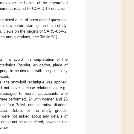
o explore the beliefs of the researched
henomena related to COVID-19 denialism
ontained a list of open-ended questions
ubjects before starting the main study.
us, views on the origins of SARS-CoV-2,
opics and questions, see
Table S1
).
on. To avoid misinterpretation of the
teristics (gender, education, place of
roup to be diverse, with the possibility
eated.
es, the snowball technique was applied.
 not have a close relationship, e.g.,
couraged to recruit participants who
s were performed, 24 with women and 26
m four Polish administrative districts
ackie. Details of the study group’s
s were not asked about any details of
 could not be considered; however, the
rviews.