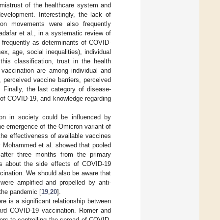
 mistrust of the healthcare system and
evelopment. Interestingly, the lack of
ation movements were also frequently
dafar et al., in a systematic review of
t frequently as determinants of COVID-
, age, social inequalities), individual
is classification, trust in the health
f vaccination are among individual and
, perceived vaccine barriers, perceived
Finally, the last category of disease-
ty of COVID-19, and knowledge regarding
ion in society could be influenced by
 the emergence of the Omicron variant of
the effectiveness of available vaccines
y Mohammed et al. showed that pooled
after three months from the primary
ts about the side effects of COVID-19
cination. We should also be aware that
were amplified and propelled by anti-
 the pandemic [
19
,
20
].
 is a significant relationship between
ward COVID-19 vaccination. Romer and
ers to controlling the spread of COVID-