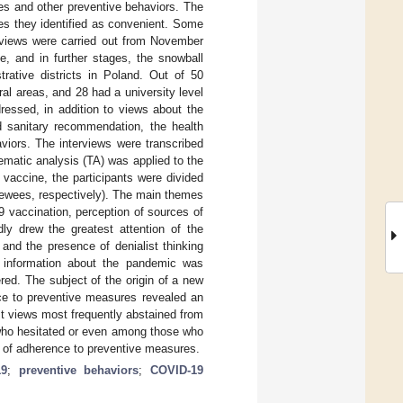
es and other preventive behaviors. The
ces they identified as convenient. Some
erviews were carried out from November
e, and in further stages, the snowball
rative districts in Poland. Out of 50
al areas, and 28 had a university level
ressed, in addition to views about the
nd sanitary recommendation, the health
aviors. The interviews were transcribed
matic analysis (TA) was applied to the
vaccine, the participants were divided
viewees, respectively). The main themes
 vaccination, perception of sources of
dly drew the greatest attention of the
and the presence of denialist thinking
f information about the pandemic was
ered. The subject of the origin of a new
nce to preventive measures revealed an
ist views most frequently abstained from
who hesitated or even among those who
 of adherence to preventive measures.
19
;
preventive behaviors
;
COVID-19