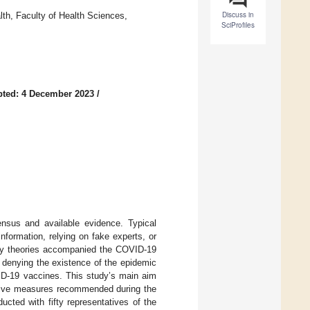
Discuss in
lth, Faculty of Health Sciences,
SciProfiles
ted: 4 December 2023
/
ensus and available evidence. Typical
nformation, relying on fake experts, or
racy theories accompanied the COVID-19
 denying the existence of the epidemic
VID-19 vaccines. This study’s main aim
entive measures recommended during the
cted with fifty representatives of the