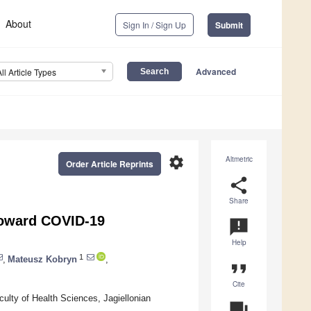
About
Sign In / Sign Up
Submit
Advanced
All Article Types
settings
Altmetric
Order Article Reprints
share
Share
 toward COVID-19
announcement
Help
1
,
Mateusz Kobryn
,
format_quote
Cite
culty of Health Sciences, Jagiellonian
question_answer