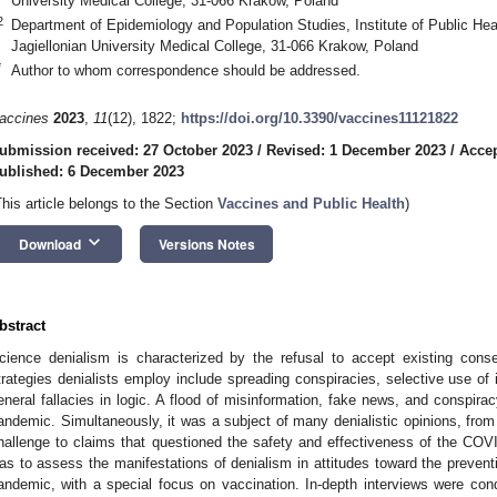
University Medical College, 31-066 Krakow, Poland
2
Department of Epidemiology and Population Studies, Institute of Public Hea
Jagiellonian University Medical College, 31-066 Krakow, Poland
*
Author to whom correspondence should be addressed.
accines
2023
,
11
(12), 1822;
https://doi.org/10.3390/vaccines11121822
ubmission received: 27 October 2023
/
Revised: 1 December 2023
/
Accep
ublished: 6 December 2023
This article belongs to the Section
Vaccines and Public Health
)
keyboard_arrow_down
Download
Versions Notes
bstract
cience denialism is characterized by the refusal to accept existing cons
trategies denialists employ include spreading conspiracies, selective use of i
eneral fallacies in logic. A flood of misinformation, fake news, and conspi
andemic. Simultaneously, it was a subject of many denialistic opinions, from
hallenge to claims that questioned the safety and effectiveness of the CO
as to assess the manifestations of denialism in attitudes toward the prev
andemic, with a special focus on vaccination. In-depth interviews were condu