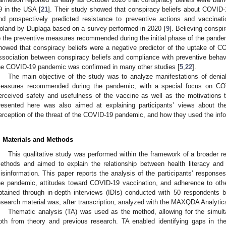
9 in the USA [
21
]. Their study showed that conspiracy beliefs about COVID-
nd prospectively predicted resistance to preventive actions and vaccinati
oland by Duplaga based on a survey performed in 2020 [
9
]. Believing conspi
o the preventive measures recommended during the initial phase of the pande
howed that conspiracy beliefs were a negative predictor of the uptake of C
ssociation between conspiracy beliefs and compliance with preventive behavi
he COVID-19 pandemic was confirmed in many other studies [
5
,
22
].
The main objective of the study was to analyze manifestations of denial
easures recommended during the pandemic, with a special focus on CO
erceived safety and usefulness of the vaccine as well as the motivations 
resented here was also aimed at explaining participants’ views about the
erception of the threat of the COVID-19 pandemic, and how they used the inf
. Materials and Methods
This qualitative study was performed within the framework of a broader 
ethods and aimed to explain the relationship between health literacy and 
isinformation. This paper reports the analysis of the participants’ responses
he pandemic, attitudes toward COVID-19 vaccination, and adherence to ot
btained through in-depth interviews (IDIs) conducted with 50 respondents 
esearch material was, after transcription, analyzed with the MAXQDA Analytic
Thematic analysis (TA) was used as the method, allowing for the simult
oth from theory and previous research. TA enabled identifying gaps in t