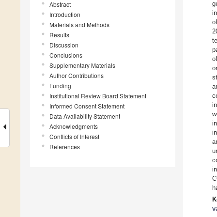
g
Abstract
i
Introduction
o
Materials and Methods
2
Results
t
Discussion
p
Conclusions
o
Supplementary Materials
o
Author Contributions
s
Funding
a
Institutional Review Board Statement
c
i
Informed Consent Statement
w
Data Availability Statement
i
Acknowledgments
i
Conflicts of Interest
a
References
u
c
i
C
h
K
v