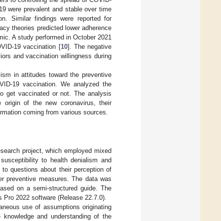
19 were prevalent and stable over time
on. Similar findings were reported for
racy theories predicted lower adherence
mic. A study performed in October 2021
OVID-19 vaccination [
10
]. The negative
ors and vaccination willingness during
ism in attitudes toward the preventive
VID-19 vaccination. We analyzed the
to get vaccinated or not. The analysis
 origin of the new coronavirus, their
ormation coming from various sources.
research project, which employed mixed
susceptibility to health denialism and
 to questions about their perception of
her preventive measures. The data was
based on a semi-structured guide. The
s Pro 2022 software (Release 22.7.0).
aneous use of assumptions originating
he knowledge and understanding of the