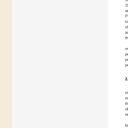
1
a
P
t
s
a
t
m
p
p
p
2
m
m
t
o
r
b