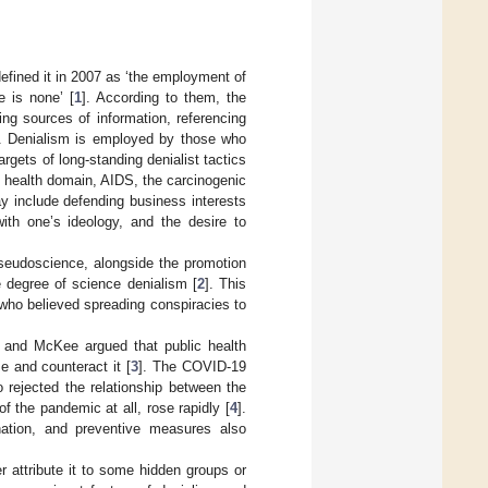
efined it in 2007 as ‘the employment of
e is none’ [
1
]. According to them, the
ing sources of information, referencing
ic. Denialism is employed by those who
gets of long-standing denialist tactics
e health domain, AIDS, the carcinogenic
y include defending business interests
with one’s ideology, and the desire to
seudoscience, alongside the promotion
e degree of science denialism [
2
]. This
 who believed spreading conspiracies to
m and McKee argued that public health
e and counteract it [
3
]. The COVID-19
 rejected the relationship between the
 the pandemic at all, rose rapidly [
4
].
nation, and preventive measures also
r attribute it to some hidden groups or