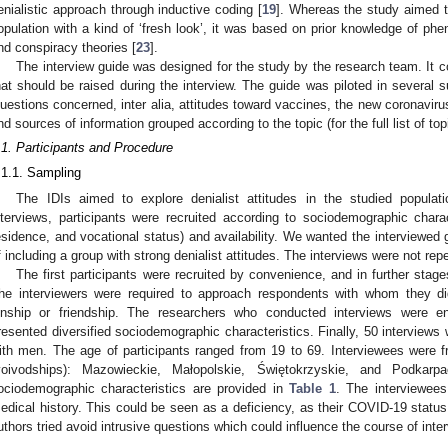
enialistic approach through inductive coding [
19
]. Whereas the study aimed t
opulation with a kind of ‘fresh look’, it was based on prior knowledge of p
nd conspiracy theories [
23
].
The interview guide was designed for the study by the research team. It c
hat should be raised during the interview. The guide was piloted in several s
uestions concerned, inter alia, attitudes toward vaccines, the new coronavir
nd sources of information grouped according to the topic (for the full list of t
.1. Participants and Procedure
.1.1. Sampling
The IDIs aimed to explore denialist attitudes in the studied populati
nterviews, participants were recruited according to sociodemographic charac
esidence, and vocational status) and availability. We wanted the interviewed g
f including a group with strong denialist attitudes. The interviews were not rep
The first participants were recruited by convenience, and in further stag
he interviewers were required to approach respondents with whom they did
inship or friendship. The researchers who conducted interviews were en
resented diversified sociodemographic characteristics. Finally, 50 interview
ith men. The age of participants ranged from 19 to 69. Interviewees were fro
voivodships): Mazowieckie, Małopolskie, Świętokrzyskie, and Podkarp
ociodemographic characteristics are provided in
Table 1
. The interviewee
edical history. This could be seen as a deficiency, as their COVID-19 status
uthors tried avoid intrusive questions which could influence the course of inte