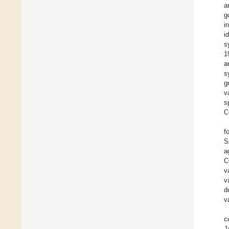
a
g
i
i
s
1
a
s
g
v
s
C
f
S
a
C
v
v
d
v
c
J