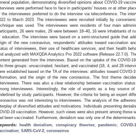
eneral population, demonstrating diversified opinions about COVID-19 vaccin
nterviews were performed face to face in participants’ houses or at other pla
f the interviewees preferred to do the interview via teleconference. The int
022 to March 2023. The interviewees were recruited initially by convenienc
echnique was used. The interviewees were residents of four main administ
articipants, 26 were males, 29 were between 18–40, 16 were inhabitants of rur
f education. The interviews were based on a semi-structured guide that add
rigin of the new coronavirus, respondents’ attitudes toward vaccination a
tatus of interviewees, their use of healthcare services, and their health beh
nd analyzed with MAXQDA Analytics Pro 2022 software (Release 22.7.0). The
ontent generated from the interviews. Based on the uptake of the COVID-19 
nto three groups: unvaccinated, hesitant, and vaccinated (18, 4, and 28 inter
ere established based on the TA of the interviews: attitudes toward COVID-19
nformation, and the origin of the new coronavirus. The first theme decide
nterviewees. There was also a clear relationship between vaccination status 
mong interviewees. Interestingly, the role of experts as a key source o
nderlined by study participants. However, the criteria for being an expert diff
oronavirus was not interesting to interviewees. The analysis of the adhere
nterplay of diversified attitudes and motivations. Individuals presenting denial
OVID-19 vaccination. However, such views were also present among those 
ad been vaccinated. Furthermore, denialism was only one of the determinants
eywords:
health denialism
;
conspiracy theories
;
pandemic
;
COVID-
accination
;
SARS-CoV-2
;
coronavirus