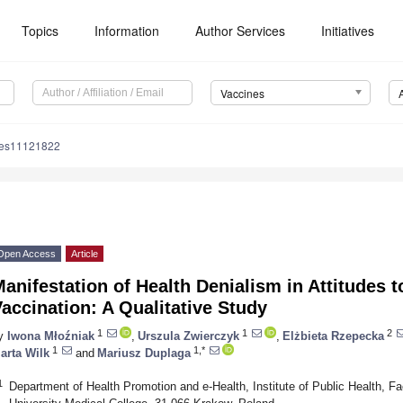
Topics
Information
Author Services
Initiatives
Vaccines
nes11121822
Open Access
Article
anifestation of Health Denialism in Attitudes
accination: A Qualitative Study
1
1
2
y
Iwona Młoźniak
,
Urszula Zwierczyk
,
Elżbieta Rzepecka
1
1,*
arta Wilk
and
Mariusz Duplaga
1
Department of Health Promotion and e-Health, Institute of Public Health, Fa