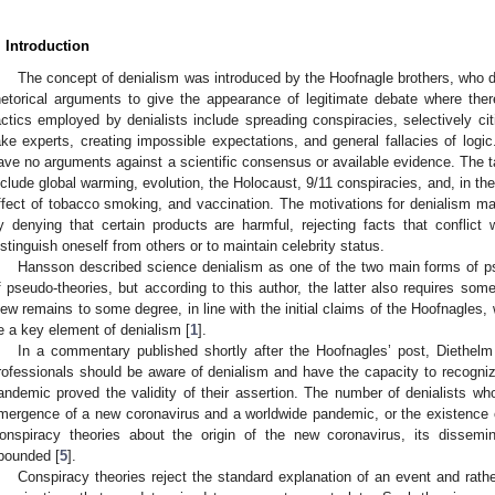
. Introduction
The concept of denialism was introduced by the Hoofnagle brothers, who d
hetorical arguments to give the appearance of legitimate debate where ther
actics employed by denialists include spreading conspiracies, selectively cit
ake experts, creating impossible expectations, and general fallacies of log
ave no arguments against a scientific consensus or available evidence. The tar
nclude global warming, evolution, the Holocaust, 9/11 conspiracies, and, in th
ffect of tobacco smoking, and vaccination. The motivations for denialism ma
y denying that certain products are harmful, rejecting facts that conflict 
istinguish oneself from others or to maintain celebrity status.
Hansson described science denialism as one of the two main forms of p
f pseudo-theories, but according to this author, the latter also requires som
iew remains to some degree, in line with the initial claims of the Hoofnagles,
e a key element of denialism [
1
].
In a commentary published shortly after the Hoofnagles’ post, Diethel
rofessionals should be aware of denialism and have the capacity to recogniz
andemic proved the validity of their assertion. The number of denialists who
mergence of a new coronavirus and a worldwide pandemic, or the existence of
onspiracy theories about the origin of the new coronavirus, its dissemi
bounded [
5
].
Conspiracy theories reject the standard explanation of an event and rathe