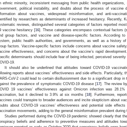
n ethnic minority, inconsistent messaging from public health organizations,
overnment, political instability, and doubts about the process of vaccine d
nformation about vaccines, widespread misinformation, and anti-vaccin
dentified by researchers as determinants of increased hesitancy. Recently, Ka
ystematic reviews, distinguished several categories of factors reported mos
9 vaccine hesitancy [
16
]. These categories encompass contextual factors (sex
nd group factors, and vaccine and disease-specific factors. According to th
ystem, public health authorities, and governments, as well as a history o
roup factors. Vaccine-specific factors include concerns about vaccine safety
accine effectiveness, and concerns about the vaccine’s rapid development. 
pecific determinants should include fear of being infected, perceived severi
OVID-19.
It should also be underlined that attitudes toward COVID-19 vaccinat
ollowing reports about vaccines’ effectiveness and side effects. Particularly,
ARS-CoV-2 could lead to certain disillusionment due to a significant drop in 
gainst the prevalence of symptomatic COVID-19 disease [
17
]. The review b
OVID 19 vaccines’ effectiveness against Omicron infection was 28.1% 
accination, but it declined to 3.9% at six months [
18
]. Furthermore, repor
accines could transpire to broader audiences and incite skepticism about vac
oubts about COVID-19 vaccines’ effectiveness and potential side effects 
accination movements, adding to the general misinformation prevalent during
Studies performed during the COVID-19 pandemic showed clearly that there
onspiracy beliefs and adherence to preventive measures and attitudes to
amieson reported as early as October 2020 that conspiracy beliefs were barri