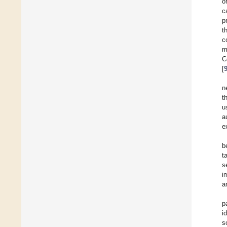
o
c
p
t
c
m
C
[
n
t
u
a
e
b
t
s
i
a
p
i
s