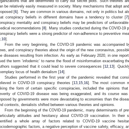
rganizations that are determined to carry out secret plots. Such theories ar
an be relatively easily measured in society. Many mechanisms that adopt an
roposed [
6
]. They are common in various domains, not only in politics but al
hat conspiracy beliefs in different domains have a tendency to cluster [
7
onspiracy mentality and conspiracy beliefs may be predictors of unfavorable 
edical recommendations [
8
]. Many studies conducted during the COVID-19 p
onspiracy beliefs were a strong predictor of non-adherence to preventive me
9
,
10
].
From the very beginning, the COVID-19 pandemic was accompanied by 
ews, and conspiracy theories about the origin of the new coronavirus, possib
he diseases resulting from infection. As early as February 2020, in one repo
sed the term ‘infodemic’ to name the flood of misinformation exacerbating th
uthors suggested that it could lead to severe consequences [
12
,
13
]. Quick
xemplary locus of health denialism [
14
].
Studies performed in the first year of the pandemic revealed that consi
elieved in COVID-19 conspiracy theories [
13
,
15
,
16
]. The most common man
aking the form of certain specific conspiracies, included the opinions th
everity of COVID-19 disease was being exaggerated, and its course was mil
mposed by governments were more devastating to economies than the disease
nd contexts, denialists shifted between various theories and opinions.
From the beginning of the COVID-19 pandemic, many determinants of prev
articularly attitudes and hesitancy about COVID-19 vaccination. In their 
dentified a whole array of factors related to COVID-19 vaccine hesita
ociodemographic factors, a negative perception of vaccine safety, efficacy, a