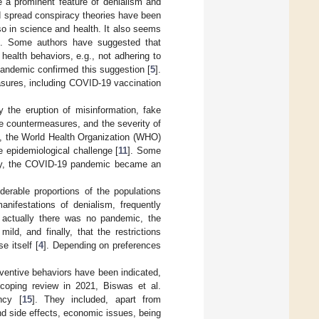
e a prominent feature of denialism and
d spread conspiracy theories have been
so in science and health. It also seems
]. Some authors have suggested that
health behaviors, e.g., not adhering to
andemic confirmed this suggestion [
5
].
asures, including COVID-19 vaccination
the eruption of misinformation, fake
le countermeasures, and the severity of
rt, the World Health Organization (WHO)
e epidemiological challenge [
11
]. Some
ly, the COVID-19 pandemic became an
derable proportions of the populations
ifestations of denialism, frequently
at actually there was no pandemic, the
d, and finally, that the restrictions
 itself [
4
]. Depending on preferences
entive behaviors have been indicated,
scoping review in 2021, Biswas et al.
ncy [
15
]. They included, apart from
nd side effects, economic issues, being