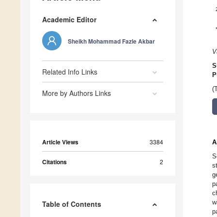
Academic Editor
Sheikh Mohammad Fazle Akbar
V
S
Related Info Links
P
(
More by Authors Links
Article Views
3384
A
S
Citations
2
s
g
p
c
w
Table of Contents
p