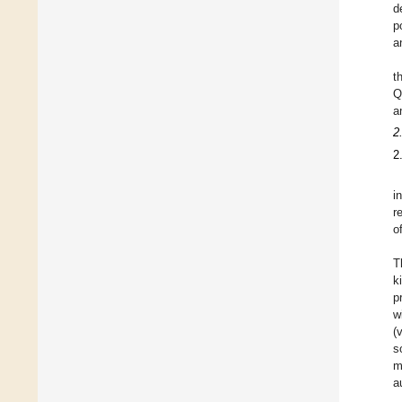
d
p
a
t
Q
a
2
2
i
r
o
T
k
p
w
(
s
m
a