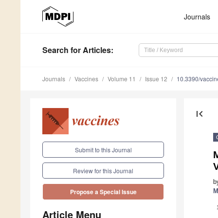
Journals
Search
for Articles
:
Journals
Vaccines
Volume 11
Issue 12
10.3390/vacci
first_page
Submit to this Journal
M
V
Review for this Journal
b
M
Propose a Special Issue
Article Menu