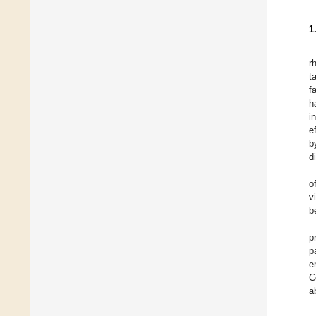
1
r
t
f
h
i
e
b
d
o
v
b
p
p
e
C
a