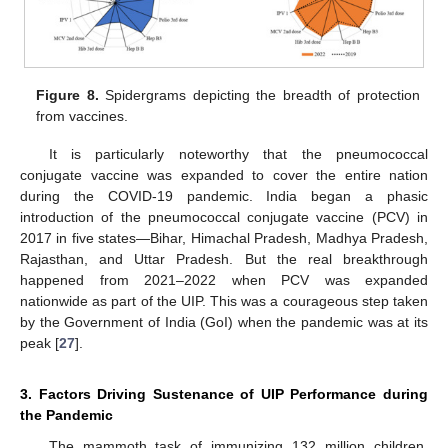
Figure 8.
Spidergrams depicting the breadth of protection
from vaccines.
It is particularly noteworthy that the pneumococcal
conjugate vaccine was expanded to cover the entire nation
during the COVID-19 pandemic. India began a phasic
introduction of the pneumococcal conjugate vaccine (PCV) in
2017 in five states—Bihar, Himachal Pradesh, Madhya Pradesh,
Rajasthan, and Uttar Pradesh. But the real breakthrough
happened from 2021–2022 when PCV was expanded
nationwide as part of the UIP. This was a courageous step taken
by the Government of India (GoI) when the pandemic was at its
peak [
27
].
3. Factors Driving Sustenance of UIP Performance during
the Pandemic
The mammoth task of immunizing 132 million children,