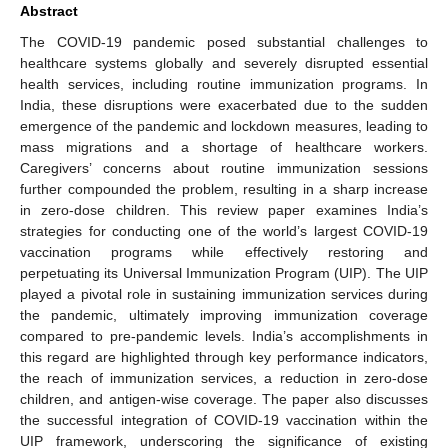
Abstract
The COVID-19 pandemic posed substantial challenges to
healthcare systems globally and severely disrupted essential
health services, including routine immunization programs. In
India, these disruptions were exacerbated due to the sudden
emergence of the pandemic and lockdown measures, leading to
mass migrations and a shortage of healthcare workers.
Caregivers’ concerns about routine immunization sessions
further compounded the problem, resulting in a sharp increase
in zero-dose children. This review paper examines India’s
strategies for conducting one of the world’s largest COVID-19
vaccination programs while effectively restoring and
perpetuating its Universal Immunization Program (UIP). The UIP
played a pivotal role in sustaining immunization services during
the pandemic, ultimately improving immunization coverage
compared to pre-pandemic levels. India’s accomplishments in
this regard are highlighted through key performance indicators,
the reach of immunization services, a reduction in zero-dose
children, and antigen-wise coverage. The paper also discusses
the successful integration of COVID-19 vaccination within the
UIP framework, underscoring the significance of existing