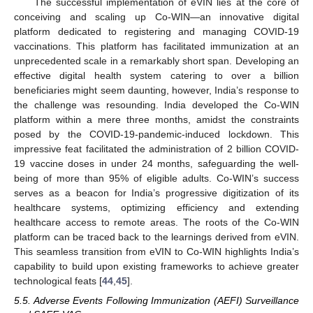
The successful implementation of eVIN lies at the core of
conceiving and scaling up Co-WIN—an innovative digital
platform dedicated to registering and managing COVID-19
vaccinations. This platform has facilitated immunization at an
unprecedented scale in a remarkably short span. Developing an
effective digital health system catering to over a billion
beneficiaries might seem daunting, however, India’s response to
the challenge was resounding. India developed the Co-WIN
platform within a mere three months, amidst the constraints
posed by the COVID-19-pandemic-induced lockdown. This
impressive feat facilitated the administration of 2 billion COVID-
19 vaccine doses in under 24 months, safeguarding the well-
being of more than 95% of eligible adults. Co-WIN’s success
serves as a beacon for India’s progressive digitization of its
healthcare systems, optimizing efficiency and extending
healthcare access to remote areas. The roots of the Co-WIN
platform can be traced back to the learnings derived from eVIN.
This seamless transition from eVIN to Co-WIN highlights India’s
capability to build upon existing frameworks to achieve greater
technological feats [
44
,
45
].
5.5. Adverse Events Following Immunization (AEFI) Surveillance