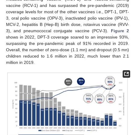
vaccine (RCV-1) and has surpassed the pre-pandemic (2019)
coverage levels for most of the other vaccines i.e., DPT-1, DPT-
3, oral polio vaccine (OPV-3), inactivated polio vaccine (IPV-1),
MCV-2, hepatitis B (Hep-B) birth dose, rotavirus vaccine (RVV-
3), and pneumococcal conjugate vaccine (PCV-3).
Figure 2
shows in 2022, DPT-3 coverage soared to an impressive 93%,
surpassing the pre-pandemic peak of 91% recorded in 2019.
Overall, the number of zero-dose (1.1 mn) and dropout (0.5 mn)
children reduced to 1.6 million in 2022, much lower than 2.1
million in 2019.