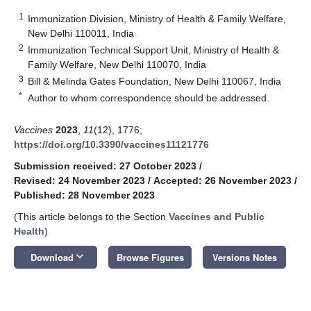
1
Immunization Division, Ministry of Health & Family Welfare,
New Delhi 110011, India
2
Immunization Technical Support Unit, Ministry of Health &
Family Welfare, New Delhi 110070, India
3
Bill & Melinda Gates Foundation, New Delhi 110067, India
*
Author to whom correspondence should be addressed.
Vaccines
2023
,
11
(12), 1776;
https://doi.org/10.3390/vaccines11121776
Submission received: 27 October 2023
/
Revised: 24 November 2023
/
Accepted: 26 November 2023
/
Published: 28 November 2023
(This article belongs to the Section
Vaccines and Public
Health
)
keyboard_arrow_down
Download
Browse Figures
Versions Notes