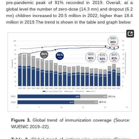
pre-pandemic peak of 91% recorded in 2019. Overall, at a
global level the number of zero-dose (14.3 mn) and dropout (6.2
mn) children increased to 20.5 million in 2022, higher than 18.4
million in 2019.The trend is shown in the table and graph below:
Figure 3.
Global trend of immunization coverage (Source:
WUENIC 2019–22).