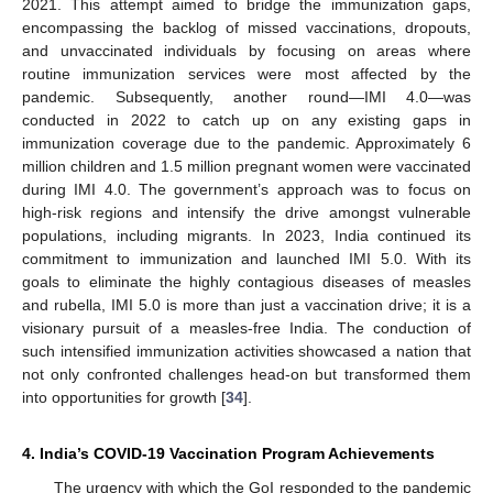
2021. This attempt aimed to bridge the immunization gaps,
encompassing the backlog of missed vaccinations, dropouts,
and unvaccinated individuals by focusing on areas where
routine immunization services were most affected by the
pandemic. Subsequently, another round—IMI 4.0—was
conducted in 2022 to catch up on any existing gaps in
immunization coverage due to the pandemic. Approximately 6
million children and 1.5 million pregnant women were vaccinated
during IMI 4.0. The government’s approach was to focus on
high-risk regions and intensify the drive amongst vulnerable
populations, including migrants. In 2023, India continued its
commitment to immunization and launched IMI 5.0. With its
goals to eliminate the highly contagious diseases of measles
and rubella, IMI 5.0 is more than just a vaccination drive; it is a
visionary pursuit of a measles-free India. The conduction of
such intensified immunization activities showcased a nation that
not only confronted challenges head-on but transformed them
into opportunities for growth [
34
].
4. India’s COVID-19 Vaccination Program Achievements
The urgency with which the GoI responded to the pandemic