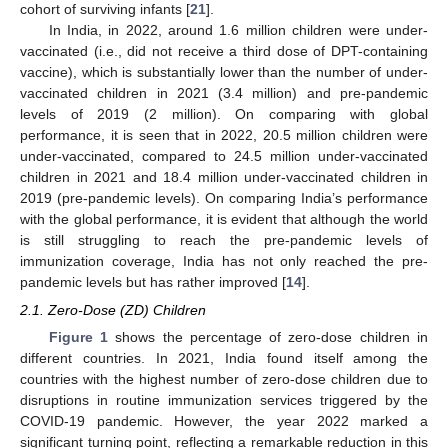
cohort of surviving infants [
21
].
In India, in 2022, around 1.6 million children were under-
vaccinated (i.e., did not receive a third dose of DPT-containing
vaccine), which is substantially lower than the number of under-
vaccinated children in 2021 (3.4 million) and pre-pandemic
levels of 2019 (2 million). On comparing with global
performance, it is seen that in 2022, 20.5 million children were
under-vaccinated, compared to 24.5 million under-vaccinated
children in 2021 and 18.4 million under-vaccinated children in
2019 (pre-pandemic levels). On comparing India’s performance
with the global performance, it is evident that although the world
is still struggling to reach the pre-pandemic levels of
immunization coverage, India has not only reached the pre-
pandemic levels but has rather improved [
14
].
2.1. Zero-Dose (ZD) Children
Figure 1
shows the percentage of zero-dose children in
different countries. In 2021, India found itself among the
countries with the highest number of zero-dose children due to
disruptions in routine immunization services triggered by the
COVID-19 pandemic. However, the year 2022 marked a
significant turning point, reflecting a remarkable reduction in this