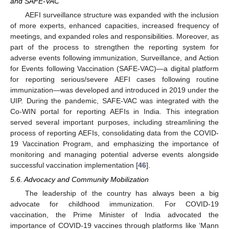
and SAFE-VAC
AEFI surveillance structure was expanded with the inclusion
of more experts, enhanced capacities, increased frequency of
meetings, and expanded roles and responsibilities. Moreover, as
part of the process to strengthen the reporting system for
adverse events following immunization, Surveillance, and Action
for Events following Vaccination (SAFE-VAC)—a digital platform
for reporting serious/severe AEFI cases following routine
immunization—was developed and introduced in 2019 under the
UIP. During the pandemic, SAFE-VAC was integrated with the
Co-WIN portal for reporting AEFIs in India. This integration
served several important purposes, including streamlining the
process of reporting AEFIs, consolidating data from the COVID-
19 Vaccination Program, and emphasizing the importance of
monitoring and managing potential adverse events alongside
successful vaccination implementation [
46
].
5.6. Advocacy and Community Mobilization
The leadership of the country has always been a big
advocate for childhood immunization. For COVID-19
vaccination, the Prime Minister of India advocated the
importance of COVID-19 vaccines through platforms like ‘Mann