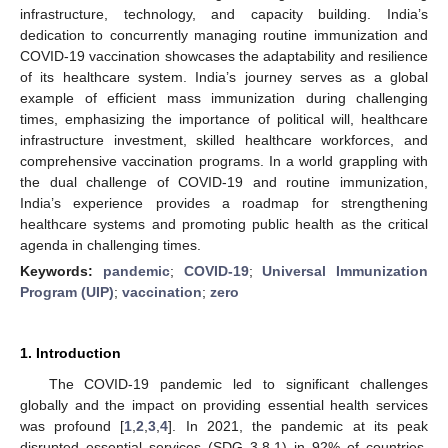
infrastructure, technology, and capacity building. India’s
dedication to concurrently managing routine immunization and
COVID-19 vaccination showcases the adaptability and resilience
of its healthcare system. India’s journey serves as a global
example of efficient mass immunization during challenging
times, emphasizing the importance of political will, healthcare
infrastructure investment, skilled healthcare workforces, and
comprehensive vaccination programs. In a world grappling with
the dual challenge of COVID-19 and routine immunization,
India’s experience provides a roadmap for strengthening
healthcare systems and promoting public health as the critical
agenda in challenging times.
Keywords:
pandemic
;
COVID-19
;
Universal Immunization
Program (UIP)
;
vaccination
;
zero
1. Introduction
The COVID-19 pandemic led to significant challenges
globally and the impact on providing essential health services
was profound [
1
,
2
,
3
,
4
]. In 2021, the pandemic at its peak
disrupted essential services (SDG 3.8.1) in 92% of countries,