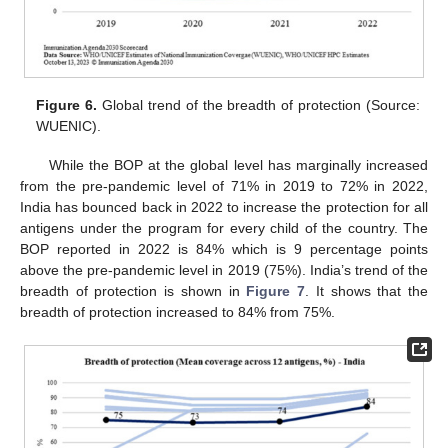
Figure 6.
Global trend of the breadth of protection (Source:
WUENIC).
While the BOP at the global level has marginally increased
from the pre-pandemic level of 71% in 2019 to 72% in 2022,
India has bounced back in 2022 to increase the protection for all
antigens under the program for every child of the country. The
BOP reported in 2022 is 84% which is 9 percentage points
above the pre-pandemic level in 2019 (75%). India’s trend of the
breadth of protection is shown in
Figure 7
. It shows that the
breadth of protection increased to 84% from 75%.