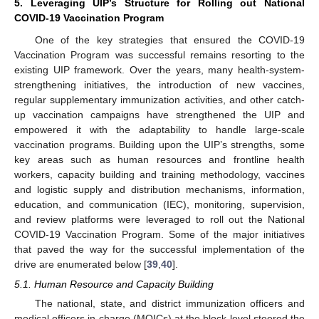
5. Leveraging UIP’s Structure for Rolling out National
COVID-19 Vaccination Program
One of the key strategies that ensured the COVID-19
Vaccination Program was successful remains resorting to the
existing UIP framework. Over the years, many health-system-
strengthening initiatives, the introduction of new vaccines,
regular supplementary immunization activities, and other catch-
up vaccination campaigns have strengthened the UIP and
empowered it with the adaptability to handle large-scale
vaccination programs. Building upon the UIP’s strengths, some
key areas such as human resources and frontline health
workers, capacity building and training methodology, vaccines
and logistic supply and distribution mechanisms, information,
education, and communication (IEC), monitoring, supervision,
and review platforms were leveraged to roll out the National
COVID-19 Vaccination Program. Some of the major initiatives
that paved the way for the successful implementation of the
drive are enumerated below [
39
,
40
].
5.1. Human Resource and Capacity Building
The national, state, and district immunization officers and
medical officers in charge (MOICs) at the block level steered the