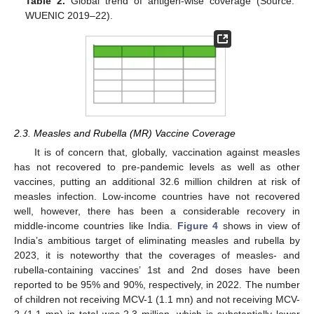
Table 2.
Global trend of antigen-wise coverage (Source:
WUENIC 2019–22).
2.3. Measles and Rubella (MR) Vaccine Coverage
It is of concern that, globally, vaccination against measles
has not recovered to pre-pandemic levels as well as other
vaccines, putting an additional 32.6 million children at risk of
measles infection. Low-income countries have not recovered
well, however, there has been a considerable recovery in
middle-income countries like India.
Figure 4
shows in view of
India’s ambitious target of eliminating measles and rubella by
2023, it is noteworthy that the coverages of measles- and
rubella-containing vaccines’ 1st and 2nd doses have been
reported to be 95% and 90%, respectively, in 2022. The number
of children not receiving MCV-1 (1.1 mn) and not receiving MCV-