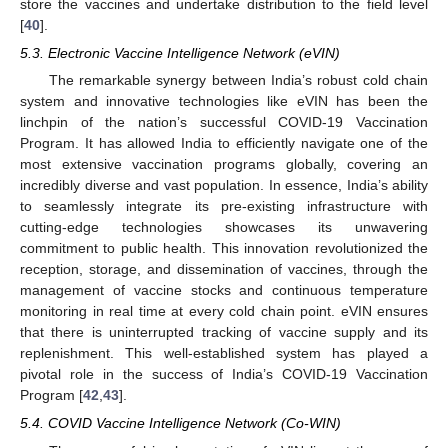
store the vaccines and undertake distribution to the field level
[
40
].
5.3. Electronic Vaccine Intelligence Network (eVIN)
The remarkable synergy between India’s robust cold chain
system and innovative technologies like eVIN has been the
linchpin of the nation’s successful COVID-19 Vaccination
Program. It has allowed India to efficiently navigate one of the
most extensive vaccination programs globally, covering an
incredibly diverse and vast population. In essence, India’s ability
to seamlessly integrate its pre-existing infrastructure with
cutting-edge technologies showcases its unwavering
commitment to public health. This innovation revolutionized the
reception, storage, and dissemination of vaccines, through the
management of vaccine stocks and continuous temperature
monitoring in real time at every cold chain point. eVIN ensures
that there is uninterrupted tracking of vaccine supply and its
replenishment. This well-established system has played a
pivotal role in the success of India’s COVID-19 Vaccination
Program [
42
,
43
].
5.4. COVID Vaccine Intelligence Network (Co-WIN)