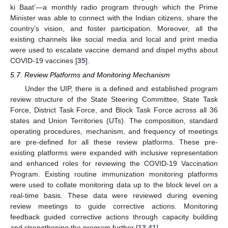
ki Baat’—a monthly radio program through which the Prime
Minister was able to connect with the Indian citizens, share the
country’s vision, and foster participation. Moreover, all the
existing channels like social media and local and print media
were used to escalate vaccine demand and dispel myths about
COVID-19 vaccines [
35
].
5.7. Review Platforms and Monitoring Mechanism
Under the UIP, there is a defined and established program
review structure of the State Steering Committee, State Task
Force, District Task Force, and Block Task Force across all 36
states and Union Territories (UTs). The composition, standard
operating procedures, mechanism, and frequency of meetings
are pre-defined for all these review platforms. These pre-
existing platforms were expanded with inclusive representation
and enhanced roles for reviewing the COVID-19 Vaccination
Program. Existing routine immunization monitoring platforms
were used to collate monitoring data up to the block level on a
real-time basis. These data were reviewed during evening
review meetings to guide corrective actions. Monitoring
feedback guided corrective actions through capacity building
and strengthening the program further [
13
,
41
].