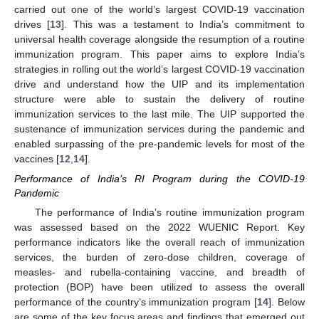
carried out one of the world’s largest COVID-19 vaccination
drives [
13
]. This was a testament to India’s commitment to
universal health coverage alongside the resumption of a routine
immunization program. This paper aims to explore India’s
strategies in rolling out the world’s largest COVID-19 vaccination
drive and understand how the UIP and its implementation
structure were able to sustain the delivery of routine
immunization services to the last mile. The UIP supported the
sustenance of immunization services during the pandemic and
enabled surpassing of the pre-pandemic levels for most of the
vaccines [
12
,
14
].
Performance of India’s RI Program during the COVID-19
Pandemic
The performance of India’s routine immunization program
was assessed based on the 2022 WUENIC Report. Key
performance indicators like the overall reach of immunization
services, the burden of zero-dose children, coverage of
measles- and rubella-containing vaccine, and breadth of
protection (BOP) have been utilized to assess the overall
performance of the country’s immunization program [
14
]. Below
are some of the key focus areas and findings that emerged out