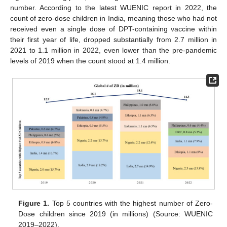
number. According to the latest WUENIC report in 2022, the
count of zero-dose children in India, meaning those who had not
received even a single dose of DPT-containing vaccine within
their first year of life, dropped substantially from 2.7 million in
2021 to 1.1 million in 2022, even lower than the pre-pandemic
levels of 2019 when the count stood at 1.4 million.
Figure 1.
Top 5 countries with the highest number of Zero-
Dose children since 2019 (in millions) (Source: WUENIC
2019–2022).