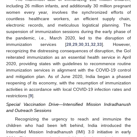
including 26 million infants, and additionally 30 million pregnant
women every year, involves the synchronized efforts of
countless healthcare workers, an efficient supply chain,
electronic records, and meticulous logistical planning. The
suspension of immunization sessions during the early phase of
the pandemic, i.e., March 2020, led to the disruption of
immunization services [
28
,
29
,
30
,
31
,
32
,
33
]. However,
recognizing the distressing consequences of disruption, the GoI
reiterated immunization as an essential health service in April
2020, providing states with guidelines to recommence routine
immunization services in alignment with the COVID-19 control
and mitigation plan. As of June 2020, India began a phased
reopening of its economy, with the resumption of immunization
activities in accordance with local COVID-19 infection rates and
restrictions [
9
].
Special Vaccination Drive—Intensified Mission Indradhanush
and Outreach Sessions
Recognizing the urgency to reach and immunize the
children who had been left behind, India introduced the
Intensified Mission Indradhanush (IMI) 3.0 initiative in early