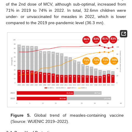
of the 2nd dose of MCV, although sub-optimal, increased from
71% in 2019 to 74% in 2022. In total, 32.6mn children were
under- or unvaccinated for measles in 2022, which is lower
compared to the 2019 pre-pandemic level (36.3 mn).
Figure 5.
Global trend of measles-containing vaccine
(Source: WUENIC 2019–2022).