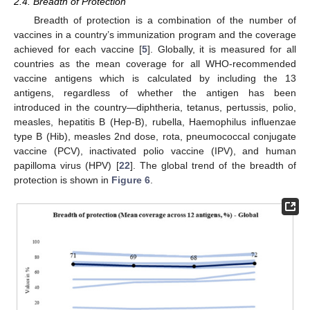
2.4. Breadth of Protection
Breadth of protection is a combination of the number of
vaccines in a country’s immunization program and the coverage
achieved for each vaccine [
5
]. Globally, it is measured for all
countries as the mean coverage for all WHO-recommended
vaccine antigens which is calculated by including the 13
antigens, regardless of whether the antigen has been
introduced in the country—diphtheria, tetanus, pertussis, polio,
measles, hepatitis B (Hep-B), rubella, Haemophilus influenzae
type B (Hib), measles 2nd dose, rota, pneumococcal conjugate
vaccine (PCV), inactivated polio vaccine (IPV), and human
papilloma virus (HPV) [
22
]. The global trend of the breadth of
protection is shown in
Figure 6
.