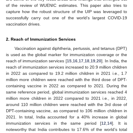
of the review of WUENIC estimates. This paper also tries to
capture how the robust structure of the UIP was leveraged to
successfully carry out one of the world’s largest COVID-19
vaccination drives.
2. Reach of Immunization Services
Vaccination against diphtheria, pertussis, and tetanus (DPT)
is used as the global marker for immunization coverage or the
reach of immunization services [
15
,
16
,
17
,
18
,
19
,
20
]. In India, the
reach of immunization services increased to 20.9 million children
in 2022 as compared to 19.2 million children in 2021 i.e., 1.7
million more children were reached with the third dose of DPT-
containing vaccine in 2022 as compared to 2021. During the
same reference period, global immunization services reached 4
million more children in 2022 compared to 2021 i.e., in 2022,
around 110 million children were reached with the 3rd dose of
DPT-containing vaccine, as compared to 106 million children in
2021. In total, India accounted for a 40% increase in global
immunization services in the same period [
12
,
14
]. It is
noteworthy that India contributes to 17.6% of the world’s total