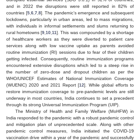
and in 2022 the disruptions were still reported in 82% of
countries [
5
,
6
,
7
,
8
]. The pandemic’s emergence and subsequent
lockdowns, particularly in urban areas, led to mass migrations,
with individuals in informal settlements and slums returning to
rural hometowns [
9
,
10
,
11
]. This was compounded by a shortage
of healthcare workers as they were diverted to patient care
services along with low vaccine uptake as parents avoided
routine immunization (RI) sessions due to fear of their children
getting infected. Consequently, routine immunization programs
encountered extensive disruptions which led to a steep rise in
the number of zero-dose and dropout children as per the
WHO/UNICEF Estimates of National Immunization Coverage
(WUENIC) 2020 and 2021 Report [
12
]. While global efforts to
restore immunization coverage to pre-pandemic levels are still
underway in most countries, India continues to set a precedent
through its strong Universal Immunization Program (UIP).
The Ministry of Health and Family Welfare (MoHFW) in
India responded to the pandemic with a robust pandemic control
and mitigation plan of unprecedented scale. Along with other
pandemic control measures, India initiated the COVID-19
vaccination drive within a year of the pandemic and successfully