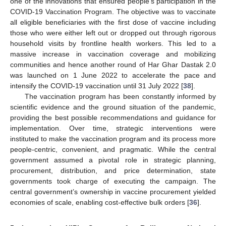
one of the innovations that ensured people’s participation in the
COVID-19 Vaccination Program. The objective was to vaccinate
all eligible beneficiaries with the first dose of vaccine including
those who were either left out or dropped out through rigorous
household visits by frontline health workers. This led to a
massive increase in vaccination coverage and mobilizing
communities and hence another round of Har Ghar Dastak 2.0
was launched on 1 June 2022 to accelerate the pace and
intensify the COVID-19 vaccination until 31 July 2022 [
38
].
The vaccination program has been constantly informed by
scientific evidence and the ground situation of the pandemic,
providing the best possible recommendations and guidance for
implementation. Over time, strategic interventions were
instituted to make the vaccination program and its process more
people-centric, convenient, and pragmatic. While the central
government assumed a pivotal role in strategic planning,
procurement, distribution, and price determination, state
governments took charge of executing the campaign. The
central government’s ownership in vaccine procurement yielded
economies of scale, enabling cost-effective bulk orders [
36
].