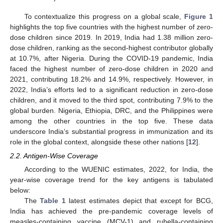
To contextualize this progress on a global scale,
Figure 1
highlights the top five countries with the highest number of zero-
dose children since 2019. In 2019, India had 1.38 million zero-
dose children, ranking as the second-highest contributor globally
at 10.7%, after Nigeria. During the COVID-19 pandemic, India
faced the highest number of zero-dose children in 2020 and
2021, contributing 18.2% and 14.9%, respectively. However, in
2022, India’s efforts led to a significant reduction in zero-dose
children, and it moved to the third spot, contributing 7.9% to the
global burden. Nigeria, Ethiopia, DRC, and the Philippines were
among the other countries in the top five. These data
underscore India’s substantial progress in immunization and its
role in the global context, alongside these other nations [
12
].
2.2. Antigen-Wise Coverage
According to the WUENIC estimates, 2022, for India, the
year-wise coverage trend for the key antigens is tabulated
below:
The
Table 1
latest estimates depict that except for BCG,
India has achieved the pre-pandemic coverage levels of
measles-containing vaccine (MCV-1) and rubella-containing