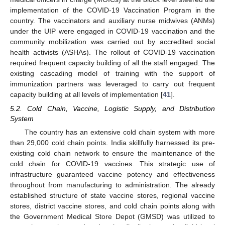
implementation of the COVID-19 Vaccination Program in the
country. The vaccinators and auxiliary nurse midwives (ANMs)
under the UIP were engaged in COVID-19 vaccination and the
community mobilization was carried out by accredited social
health activists (ASHAs). The rollout of COVID-19 vaccination
required frequent capacity building of all the staff engaged. The
existing cascading model of training with the support of
immunization partners was leveraged to carry out frequent
capacity building at all levels of implementation [
41
].
5.2. Cold Chain, Vaccine, Logistic Supply, and Distribution
System
The country has an extensive cold chain system with more
than 29,000 cold chain points. India skillfully harnessed its pre-
existing cold chain network to ensure the maintenance of the
cold chain for COVID-19 vaccines. This strategic use of
infrastructure guaranteed vaccine potency and effectiveness
throughout from manufacturing to administration. The already
established structure of state vaccine stores, regional vaccine
stores, district vaccine stores, and cold chain points along with
the Government Medical Store Depot (GMSD) was utilized to