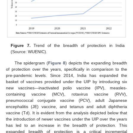
Figure 7.
Trend of the breadth of protection in India
(Source: WUENIC).
The spidergram (
Figure 8
) depicts the expanding breadth
of protection over the years, specifically in comparison to the
pre-pandemic levels. Since 2014, India has expanded the
basket of vaccines provided under the UIP by introducing six
new vaccines—inactivated polio vaccine (IPV), measles-
containing vaccine (MCV), rotavirus vaccine (RVV),
pneumococcal conjugate vaccine (PCV), adult Japanese
encephalitis (JE) vaccine, and tetanus and adult diphtheria
vaccine (Td). It is evident from the analysis depicted below that
the introduction of newer vaccines under the UIP over the years
has led to an increase in the breadth of protection. This
expanded breadth of protection is a critical incremental