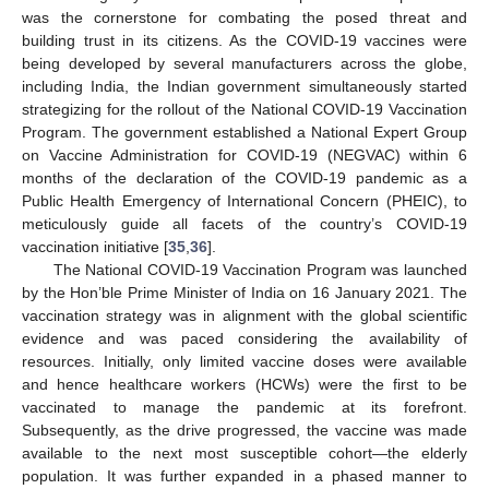
was the cornerstone for combating the posed threat and
building trust in its citizens. As the COVID-19 vaccines were
being developed by several manufacturers across the globe,
including India, the Indian government simultaneously started
strategizing for the rollout of the National COVID-19 Vaccination
Program. The government established a National Expert Group
on Vaccine Administration for COVID-19 (NEGVAC) within 6
months of the declaration of the COVID-19 pandemic as a
Public Health Emergency of International Concern (PHEIC), to
meticulously guide all facets of the country’s COVID-19
vaccination initiative [
35
,
36
].
The National COVID-19 Vaccination Program was launched
by the Hon’ble Prime Minister of India on 16 January 2021. The
vaccination strategy was in alignment with the global scientific
evidence and was paced considering the availability of
resources. Initially, only limited vaccine doses were available
and hence healthcare workers (HCWs) were the first to be
vaccinated to manage the pandemic at its forefront.
Subsequently, as the drive progressed, the vaccine was made
available to the next most susceptible cohort—the elderly
population. It was further expanded in a phased manner to