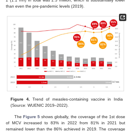
2 (1.1 mn) in total was 2.3 million, which is substantially lower
than even the pre-pandemic levels (2019).
Figure 4.
Trend of measles-containing vaccine in India
(Source: WUENIC 2019–2022).
The
Figure 5
shows globally, the coverage of the 1st dose
of MCV increased to 83% in 2022 from 81% in 2021 but
remained lower than the 86% achieved in 2019. The coverage