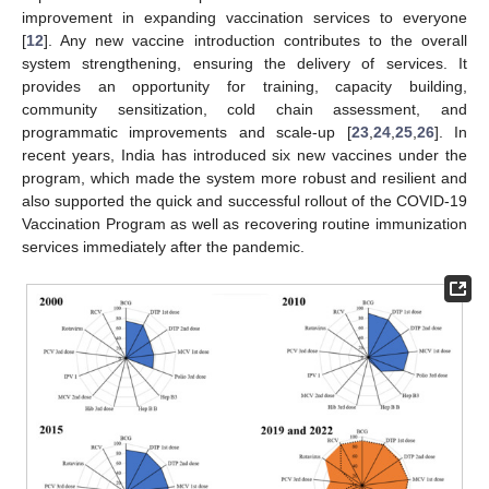
improvement in expanding vaccination services to everyone
[
12
]. Any new vaccine introduction contributes to the overall
system strengthening, ensuring the delivery of services. It
provides an opportunity for training, capacity building,
community sensitization, cold chain assessment, and
programmatic improvements and scale-up [
23
,
24
,
25
,
26
]. In
recent years, India has introduced six new vaccines under the
program, which made the system more robust and resilient and
also supported the quick and successful rollout of the COVID-19
Vaccination Program as well as recovering routine immunization
services immediately after the pandemic.