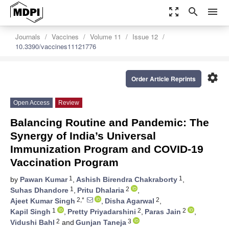
zoom_out_map
search
menu
Journals
Vaccines
Volume 11
Issue 12
10.3390/vaccines11121776
settings
Order Article Reprints
Open Access
Review
Balancing Routine and Pandemic: The
Synergy of India’s Universal
Immunization Program and COVID-19
Vaccination Program
1
1
by
Pawan Kumar
,
Ashish Birendra Chakraborty
,
1
2
Suhas Dhandore
,
Pritu Dhalaria
,
2,*
2
Ajeet Kumar Singh
,
Disha Agarwal
,
1
2
2
Kapil Singh
,
Pretty Priyadarshini
,
Paras Jain
,
2
3
Vidushi Bahl
and
Gunjan Taneja