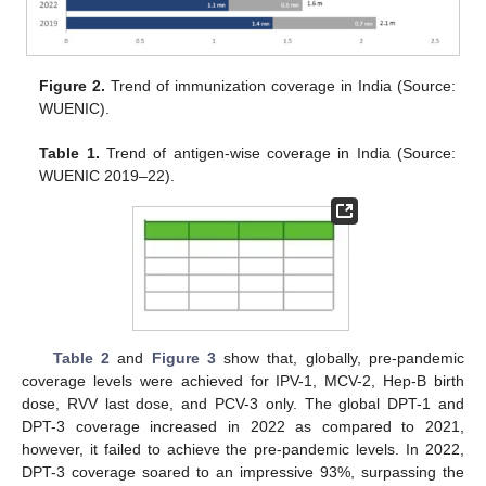
Figure 2.
Trend of immunization coverage in India (Source:
WUENIC).
Table 1.
Trend of antigen-wise coverage in India (Source:
WUENIC 2019–22).
Table 2
and
Figure 3
show that, globally, pre-pandemic
coverage levels were achieved for IPV-1, MCV-2, Hep-B birth
dose, RVV last dose, and PCV-3 only. The global DPT-1 and
DPT-3 coverage increased in 2022 as compared to 2021,
however, it failed to achieve the pre-pandemic levels. In 2022,
DPT-3 coverage soared to an impressive 93%, surpassing the