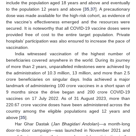
include the population aged 18 years and above and eventually
to the population 12 years and above [
35
,
37
]. A precautionary
dose was made available for the high-risk cohort, as evidence of
the vaccine’s effectiveness emerged and the resources were
secured. It is noteworthy that all COVID-19 vaccine doses were
provided free of cost to the entire target population. Private
hospitals’ participation was also ensured to increase the pace of
vaccination.
India witnessed vaccination of the highest number of
beneficiaries covered anywhere in the world. During its journey
of more than 2 years, unparalleled milestones were achieved by
the administration of 10.3 million, 13 million, and more than 2.5
crore beneficiaries on singular days. India achieved a major
landmark of administering 100 crore vaccines in a short span of
9 months since the drive began and 200 crore COVID-19
vaccines on 17 July 2022. As of 31 August 2023, more than
220.67 crore vaccine doses have been administered across the
country among the eligible populations aged 12 years and
above [
35
].
Har Ghar Dastak (
Jan Bhagidari Andolan
)—a month-long
door-to-door campaign—was launched in November 2021 and