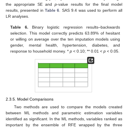
the appropriate SE and
p
-value results for the final model
results, presented in
Table 6
. SAS 9.4 was used to perform all
LR analyses.
Table 6.
Binary logistic regression results–backwards
selection. This model correctly predicts 63.89% of hesitant
or willing on average over the ten imputation models using
gender, mental health, hypertension, diabetes, and
response to household money. *
p
< 0.10; ** 0.01 <
p
< 0.05.
11. May
12. May
13. May
14. May
15. May
16. May
17. May
18. May
19. May
21. May
22. May
23. May
24. May
25. May
26. May
27. May
28. May
29. May
31. May
1. Jun
2. Jun
3. Jun
4. Jun
5. Jun
6. Jun
7. Jun
8. Jun
10. Jun
11. Jun
12. Jun
13. Jun
14. Jun
15. Jun
16. Jun
17. Jun
18. Jun
20. Jun
21. Jun
22. Jun
23. Jun
24. Jun
25. Jun
26. Jun
27. Jun
28. Jun
30. Jun
1. Jul
2. Jul
3. Jul
4. Jul
5. Jul
6. Jul
7. Jul
8. Jul
10. Jul
11. Jul
12. Jul
13. Jul
14. Jul
15. Jul
16. Jul
17. Jul
18. Jul
20. Jul
21. Jul
22. Jul
23. Jul
24. Jul
25. Jul
26. Jul
27. Jul
28. Jul
30. Jul
31. Jul
1. Aug
2. Aug
3. Aug
4. Aug
5. Aug
6. Aug
7. Aug
2.3.5. Model Comparisons
Two methods are used to compare the models created
between ML methods and parametric estimation variables
identified as significant. In the ML methods, variables ranked as
important by the ensemble of RFE wrapped by the three