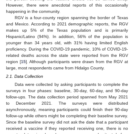
However, there were anecdotal reports of this occasionally
happening in the community.
RGV is a four-county region spanning the border of Texas
and Mexico. According to 2021 demographic reports, the RGV
makes up 5% of the Texas population and is primarily
Hispanic/Latino (94%). In addition, 56% of the population is
younger than 34 years old, with 31% having limited English
proficiency. During the COVID-19 pandemic, 10% of COVID-19-
related deaths across the state were reported from the RGV
region [
15
]. Although participants were drawn from the RGV at
large, most respondents came from Hidalgo County.
2.1. Data Collection
Data were collected by asking participants to complete the
surveys in four phases: baseline, 30-day, 60-day, and 90-day
follow-ups. The data collection period spanned from May 2021
to December 2021. The surveys were distributed
asynchronously, meaning participants could finish their 90-day
follow-up while others might be completing their baseline survey.
Since the baseline survey did not ask the date that a participant
received a vaccine if they reported receiving one, there is no