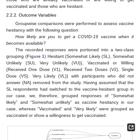
vaccinated and those who are hesitant.
2.2.2. Outcome Variables
Groupwise comparisons were performed to assess vaccine
hesitancy with the following question:
How likely are you to get a COVID-19 vaccine when it
becomes available?
The recorded responses were portioned into a two-class
grouping (
Figure 1
) Hesitant {Somewhat Likely (SL), Somewhat
Unlikely (SU), Very Unlikely (VU)}, Vaccinated or Willing
{Received One Dose (V1), Received Two Doses (V2), Single
Dose (VS), Very Likely (VL)} with participants who did not
answer {NA} removed from the study. Having assumed that the
SL respondents had switched to the vaccine-hesitant group in
our case, we, therefore, grouped responses of “Somewhat
likely” and “Somewhat unlikely” as vaccine hesitancy in our
case, whereas “Vaccinated” and “Very likely” were grouped as
vaccinated or show a willingness to get vaccinated.