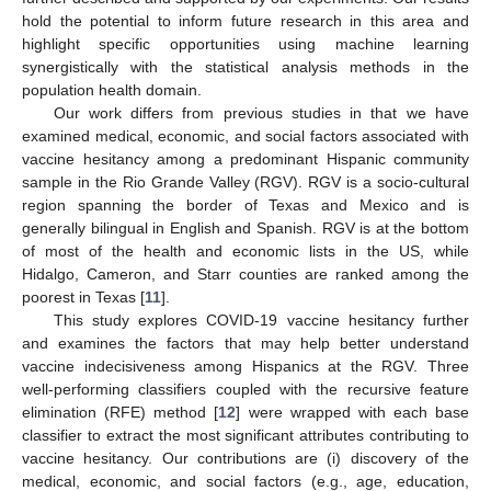
hold the potential to inform future research in this area and
highlight specific opportunities using machine learning
synergistically with the statistical analysis methods in the
population health domain.
Our work differs from previous studies in that we have
examined medical, economic, and social factors associated with
vaccine hesitancy among a predominant Hispanic community
sample in the Rio Grande Valley (RGV). RGV is a socio-cultural
region spanning the border of Texas and Mexico and is
generally bilingual in English and Spanish. RGV is at the bottom
of most of the health and economic lists in the US, while
Hidalgo, Cameron, and Starr counties are ranked among the
poorest in Texas [
11
].
This study explores COVID-19 vaccine hesitancy further
and examines the factors that may help better understand
vaccine indecisiveness among Hispanics at the RGV. Three
well-performing classifiers coupled with the recursive feature
elimination (RFE) method [
12
] were wrapped with each base
classifier to extract the most significant attributes contributing to
vaccine hesitancy. Our contributions are (i) discovery of the
medical, economic, and social factors (e.g., age, education,