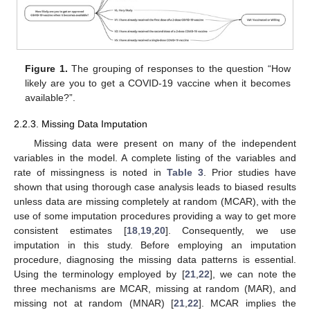
Figure 1.
The grouping of responses to the question “How
likely are you to get a COVID-19 vaccine when it becomes
available?”.
2.2.3. Missing Data Imputation
Missing data were present on many of the independent
variables in the model. A complete listing of the variables and
rate of missingness is noted in
Table 3
. Prior studies have
shown that using thorough case analysis leads to biased results
unless data are missing completely at random (MCAR), with the
use of some imputation procedures providing a way to get more
consistent estimates [
18
,
19
,
20
]. Consequently, we use
imputation in this study. Before employing an imputation
procedure, diagnosing the missing data patterns is essential.
Using the terminology employed by [
21
,
22
], we can note the
three mechanisms are MCAR, missing at random (MAR), and
missing not at random (MNAR) [
21
,
22
]. MCAR implies the