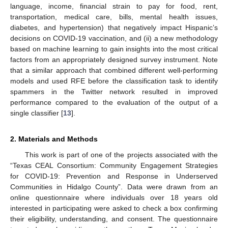
language, income, financial strain to pay for food, rent,
transportation, medical care, bills, mental health issues,
diabetes, and hypertension) that negatively impact Hispanic’s
decisions on COVID-19 vaccination, and (ii) a new methodology
based on machine learning to gain insights into the most critical
factors from an appropriately designed survey instrument. Note
that a similar approach that combined different well-performing
models and used RFE before the classification task to identify
spammers in the Twitter network resulted in improved
performance compared to the evaluation of the output of a
single classifier [
13
].
2. Materials and Methods
This work is part of one of the projects associated with the
“Texas CEAL Consortium: Community Engagement Strategies
for COVID-19: Prevention and Response in Underserved
Communities in Hidalgo County”. Data were drawn from an
online questionnaire where individuals over 18 years old
interested in participating were asked to check a box confirming
their eligibility, understanding, and consent. The questionnaire