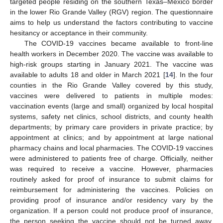
targeted people residing on the southern Texas–Mexico border
in the lower Rio Grande Valley (RGV) region. The questionnaire
aims to help us understand the factors contributing to vaccine
hesitancy or acceptance in their community.
The COVID-19 vaccines became available to front-line
health workers in December 2020. The vaccine was available to
high-risk groups starting in January 2021. The vaccine was
available to adults 18 and older in March 2021 [
14
]. In the four
counties in the Rio Grande Valley covered by this study,
vaccines were delivered to patients in multiple modes:
vaccination events (large and small) organized by local hospital
systems, safety net clinics, school districts, and county health
departments; by primary care providers in private practice; by
appointment at clinics; and by appointment at large national
pharmacy chains and local pharmacies. The COVID-19 vaccines
were administered to patients free of charge. Officially, neither
was required to receive a vaccine. However, pharmacies
routinely asked for proof of insurance to submit claims for
reimbursement for administering the vaccines. Policies on
providing proof of insurance and/or residency vary by the
organization. If a person could not produce proof of insurance,
the person seeking the vaccine should not be turned away.