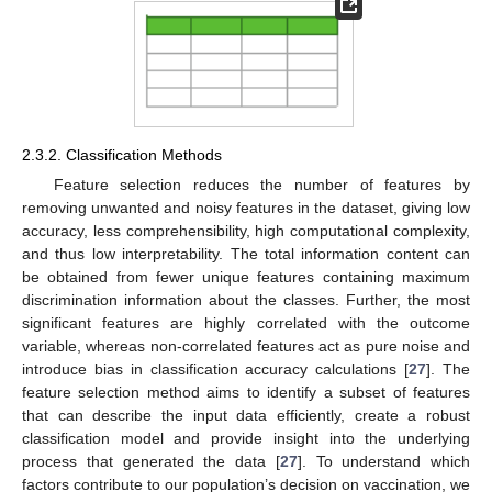
2.3.2. Classification Methods
Feature selection reduces the number of features by
removing unwanted and noisy features in the dataset, giving low
accuracy, less comprehensibility, high computational complexity,
and thus low interpretability. The total information content can
be obtained from fewer unique features containing maximum
discrimination information about the classes. Further, the most
significant features are highly correlated with the outcome
variable, whereas non-correlated features act as pure noise and
introduce bias in classification accuracy calculations [
27
]. The
feature selection method aims to identify a subset of features
that can describe the input data efficiently, create a robust
classification model and provide insight into the underlying
process that generated the data [
27
]. To understand which
factors contribute to our population’s decision on vaccination, we