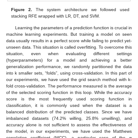
Figure 2.
The system architecture we followed used
stacking RFE wrapped with LR, DT, and SVM.
Learning the parameters of a prediction function is crucial in
machine learning experiments. But training a model on seen
data usually results in a perfect score while failing to predict yet-
unseen data. This situation is called overfitting. To overcome this
situation, even when evaluating different settings
(hyperparameters) for a model and achieving a better
generalization performance, we randomly partitioned the data
into k smaller sets, “folds”, using cross-validation. In this part of
our experiments, we have used the grid search method with k-
fold cross-validation. The performance measured is the average
of the selected scoring function in this loop. While the accuracy
score is the most frequently used scoring function in
classification, it is commonly used when the dataset is a
balanced distribution of the predicted classes. Since we have
imbalanced datasets (74.2% willing, 25.8% unwilling), and
accuracy alone is not sufficient to assess the effectiveness of
the model, in our experiments, we have used the Matthews
correlation coefficient (MCC), a particular case of the φ