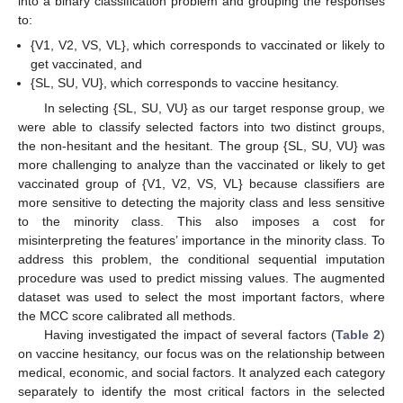
into a binary classification problem and grouping the responses
to:
{V1, V2, VS, VL}, which corresponds to vaccinated or likely to
get vaccinated, and
{SL, SU, VU}, which corresponds to vaccine hesitancy.
In selecting {SL, SU, VU} as our target response group, we
were able to classify selected factors into two distinct groups,
the non-hesitant and the hesitant. The group {SL, SU, VU} was
more challenging to analyze than the vaccinated or likely to get
vaccinated group of {V1, V2, VS, VL} because classifiers are
more sensitive to detecting the majority class and less sensitive
to the minority class. This also imposes a cost for
misinterpreting the features’ importance in the minority class. To
address this problem, the conditional sequential imputation
procedure was used to predict missing values. The augmented
dataset was used to select the most important factors, where
the MCC score calibrated all methods.
Having investigated the impact of several factors (
Table 2
)
on vaccine hesitancy, our focus was on the relationship between
medical, economic, and social factors. It analyzed each category
separately to identify the most critical factors in the selected