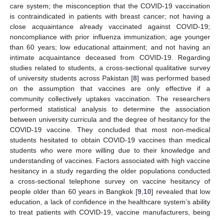
care system; the misconception that the COVID-19 vaccination
is contraindicated in patients with breast cancer; not having a
close acquaintance already vaccinated against COVID-19;
noncompliance with prior influenza immunization; age younger
than 60 years; low educational attainment; and not having an
intimate acquaintance deceased from COVID-19. Regarding
studies related to students, a cross-sectional qualitative survey
of university students across Pakistan [
8
] was performed based
on the assumption that vaccines are only effective if a
community collectively uptakes vaccination. The researchers
performed statistical analysis to determine the association
between university curricula and the degree of hesitancy for the
COVID-19 vaccine. They concluded that most non-medical
students hesitated to obtain COVID-19 vaccines than medical
students who were more willing due to their knowledge and
understanding of vaccines. Factors associated with high vaccine
hesitancy in a study regarding the older populations conducted
a cross-sectional telephone survey on vaccine hesitancy of
people older than 60 years in Bangkok [
9
,
10
] revealed that low
education, a lack of confidence in the healthcare system’s ability
to treat patients with COVID-19, vaccine manufacturers, being