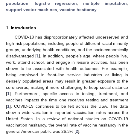
population
;
logistic regression
;
multiple imputation
;
support vector machines
;
vaccine hesitancy
1. Introduction
COVID-19 has disproportionately affected underserved and
high-risk populations, including people of different racial minority
groups, underlying health conditions, and the socioeconomically
disadvantaged [
1
]. In addition, people’s age, where people live,
work, attend school, and engage in leisure activities, has been
shown to be associated with health outcomes. For example,
being employed in front-line service industries or living in
densely populated areas may result in greater exposure to the
coronavirus, making it more challenging to keep social distance
[
1
]. Furthermore, specific access to testing, treatment, and
vaccines impacts the time one receives testing and treatment
[
1
]. COVID-19 continues to be felt across the USA. The data
show a wide variation in reported vaccination rates across the
United States. In a review of national studies on COVID-19
vaccination hesitancy, the overall rate of vaccine hesitancy in the
general American public was 26.3% [
2
].