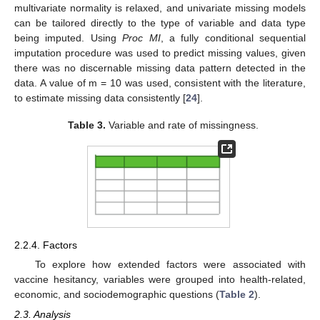
multivariate normality is relaxed, and univariate missing models
can be tailored directly to the type of variable and data type
being imputed. Using
Proc MI
, a fully conditional sequential
imputation procedure was used to predict missing values, given
there was no discernable missing data pattern detected in the
data. A value of m = 10 was used, consistent with the literature,
to estimate missing data consistently [
24
].
Table 3.
Variable and rate of missingness.
2.2.4. Factors
To explore how extended factors were associated with
vaccine hesitancy, variables were grouped into health-related,
economic, and sociodemographic questions (
Table 2
).
2.3. Analysis