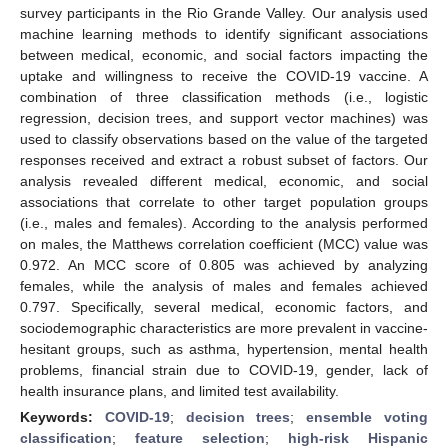
survey participants in the Rio Grande Valley. Our analysis used
machine learning methods to identify significant associations
between medical, economic, and social factors impacting the
uptake and willingness to receive the COVID-19 vaccine. A
combination of three classification methods (i.e., logistic
regression, decision trees, and support vector machines) was
used to classify observations based on the value of the targeted
responses received and extract a robust subset of factors. Our
analysis revealed different medical, economic, and social
associations that correlate to other target population groups
(i.e., males and females). According to the analysis performed
on males, the Matthews correlation coefficient (MCC) value was
0.972. An MCC score of 0.805 was achieved by analyzing
females, while the analysis of males and females achieved
0.797. Specifically, several medical, economic factors, and
sociodemographic characteristics are more prevalent in vaccine-
hesitant groups, such as asthma, hypertension, mental health
problems, financial strain due to COVID-19, gender, lack of
health insurance plans, and limited test availability.
Keywords:
COVID-19
;
decision trees
;
ensemble voting
classification
;
feature selection
;
high-risk Hispanic