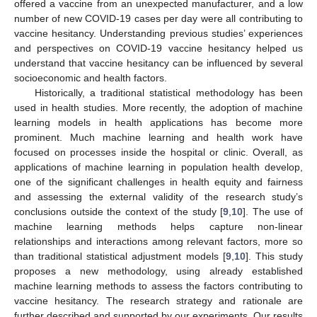
offered a vaccine from an unexpected manufacturer, and a low
number of new COVID-19 cases per day were all contributing to
vaccine hesitancy. Understanding previous studies’ experiences
and perspectives on COVID-19 vaccine hesitancy helped us
understand that vaccine hesitancy can be influenced by several
socioeconomic and health factors.
Historically, a traditional statistical methodology has been
used in health studies. More recently, the adoption of machine
learning models in health applications has become more
prominent. Much machine learning and health work have
focused on processes inside the hospital or clinic. Overall, as
applications of machine learning in population health develop,
one of the significant challenges in health equity and fairness
and assessing the external validity of the research study’s
conclusions outside the context of the study [
9
,
10
]. The use of
machine learning methods helps capture non-linear
relationships and interactions among relevant factors, more so
than traditional statistical adjustment models [
9
,
10
]. This study
proposes a new methodology, using already established
machine learning methods to assess the factors contributing to
vaccine hesitancy. The research strategy and rationale are
further described and supported by our experiments. Our results