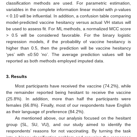
classification methods are used. For parametric estimation,
variables in the complete information linear model with
p
-values
< 0.10 will be influential. In addition, a confusion table comparing
model-predicted vaccine hesitancy versus actual VH status will
be used to assess fit. For ML methods, a normalized MCC score
> 0.5 will be considered favorable. For the binary logistic
regression models, if the probability of vaccine hesitancy is
higher than 0.5, then the prediction will be vaccine hesitancy
‘yes’ with ≤0.50 ‘no’. The average prediction values will be
reported as both methods employed imputed data.
3. Results
Most participants have received the vaccine (74.2%), while
the remainder reported being hesitant to receive the vaccine
(25.8%). In addition, more than half the participants were
females (66.8%). Finally, most of our respondents have English
as their language of preference (84.2%).
As mentioned above, our analysis focused on the hesitant
group {SL, SU, VU}, and our study aimed to identify the
respondents’ reasons for not vaccinating. By turning the task