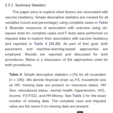
2.3.1. Summary Statistics
This paper aims to explore what factors are associated with
vaccine hesitancy. Simple descriptive statistics are created for all
variables (count and percentage) using complete cases in
Table
4
. Bivariate measures of association with outcome using chi-
square tests for complete cases and F-tests were performed on
imputed data to explore their association with vaccine hesitancy
and reported in
Table 4
[
25
,
26
]. As part of that goal, both
parametric and machine-learning-based approaches are
employed. Results are reported and discussed for both
procedures. Below is a discussion of the approaches used for
both procedures.
Table 4.
Simple descriptive statistics n (%) for all covariates
(n = 190). We denote financial strain as FS, household size
as HH; missing data are present on insurance status, HH
Size, educational status, mental health, hypertension, HCL,
income, FS-FS11, and HH Money. See
Table 1
for the exact
number of missing data. The complete case and imputed
value are the same if no missing data are present.