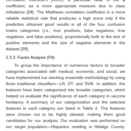
coefficient, as a more appropriate measure due to class
imbalance [
29
]. The Matthews correlation coefficient is a more
reliable statistical rate that produces a high score only if the
prediction obtained good results in all of the four confusion
matrix categories (i.e., true positives, false negatives, true
negatives, and false positives), proportionally both to the size of
positive elements and the size of negative elements in the
dataset [
29
].
2.3.3. Factor Analysis (FA)
To group the importance of numerous factors to broader
categories associated with medical, economic, and social, we
have implemented our stacking ensemble methodology by using
three traditional classifiers—LR, DT, and SVM. In addition, the
features have been categorized into broader categories, which
helped us evaluate the significance of each category in vaccine
hesitancy. A summary of our categorization and the selected
features in each category are listed in
Table 2
. The features
were chosen not to be highly skewed, making them good
candidates for our analysis. Our evaluation was performed on
our target population—Hispanics residing in Hidalgo County.