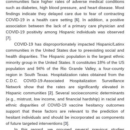
communities face higher rates of adverse medical conditions
such as diabetes, high blood pressure, and heart disease. Most
findings indicate they delayed care due to fear of contracting
COVID-19 in a health care setting [
6
]. In addition, a positive
association between the lack of a primary care physician and
COVID-19 positivity among Hispanic individuals was observed
[
7
].
COVID-19 has disproportionately impacted Hispanic/Latinx
communities in the United States due to preexisting social and
health disparities. The Hispanic population is the largest ethnic
minority group in the United States. It constitutes 18% of the US
population and 94% of the Rio Grande Valley, a four-county
region in South Texas. Hospitalization rates obtained from the
C.D.C. COVID-19-Associated Hospitalization Surveillance
Network show that the rates are significantly elevated in
Hispanic communities [
2
]. Several socioeconomic determinants
(e.g., mistrust, low income, and financial hardship) in racial and
ethnic disparities of COVID-19 vaccine hesitancy outcomes
support that these factors are relevant to the prediction of
hesitant individuals and should be incorporated as components
of future targeted interventions [
3
].
In this regard, we grouped several previous studies