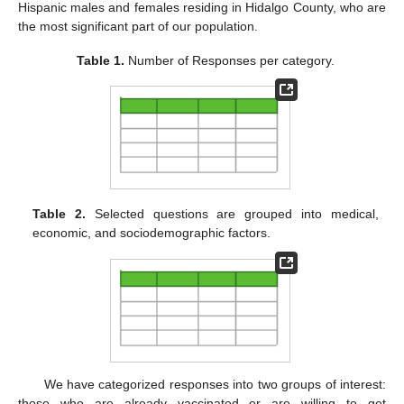
Hispanic males and females residing in Hidalgo County, who are
the most significant part of our population.
Table 1.
Number of Responses per category.
Table 2.
Selected questions are grouped into medical,
economic, and sociodemographic factors.
We have categorized responses into two groups of interest:
those who are already vaccinated or are willing to get