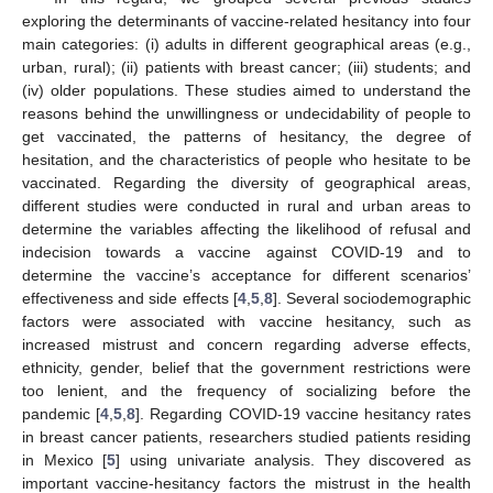
exploring the determinants of vaccine-related hesitancy into four
main categories: (i) adults in different geographical areas (e.g.,
urban, rural); (ii) patients with breast cancer; (iii) students; and
(iv) older populations. These studies aimed to understand the
reasons behind the unwillingness or undecidability of people to
get vaccinated, the patterns of hesitancy, the degree of
hesitation, and the characteristics of people who hesitate to be
vaccinated. Regarding the diversity of geographical areas,
different studies were conducted in rural and urban areas to
determine the variables affecting the likelihood of refusal and
indecision towards a vaccine against COVID-19 and to
determine the vaccine’s acceptance for different scenarios’
effectiveness and side effects [
4
,
5
,
8
]. Several sociodemographic
factors were associated with vaccine hesitancy, such as
increased mistrust and concern regarding adverse effects,
ethnicity, gender, belief that the government restrictions were
too lenient, and the frequency of socializing before the
pandemic [
4
,
5
,
8
]. Regarding COVID-19 vaccine hesitancy rates
in breast cancer patients, researchers studied patients residing
in Mexico [
5
] using univariate analysis. They discovered as
important vaccine-hesitancy factors the mistrust in the health