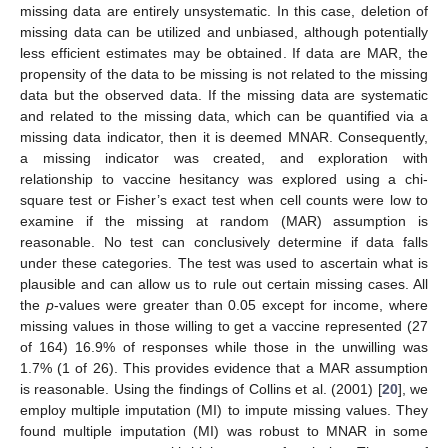
missing data are entirely unsystematic. In this case, deletion of
missing data can be utilized and unbiased, although potentially
less efficient estimates may be obtained. If data are MAR, the
propensity of the data to be missing is not related to the missing
data but the observed data. If the missing data are systematic
and related to the missing data, which can be quantified via a
missing data indicator, then it is deemed MNAR. Consequently,
a missing indicator was created, and exploration with
relationship to vaccine hesitancy was explored using a chi-
square test or Fisher’s exact test when cell counts were low to
examine if the missing at random (MAR) assumption is
reasonable. No test can conclusively determine if data falls
under these categories. The test was used to ascertain what is
plausible and can allow us to rule out certain missing cases. All
the
p
-values were greater than 0.05 except for income, where
missing values in those willing to get a vaccine represented (27
of 164) 16.9% of responses while those in the unwilling was
1.7% (1 of 26). This provides evidence that a MAR assumption
is reasonable. Using the findings of Collins et al. (2001) [
20
], we
employ multiple imputation (MI) to impute missing values. They
found multiple imputation (MI) was robust to MNAR in some