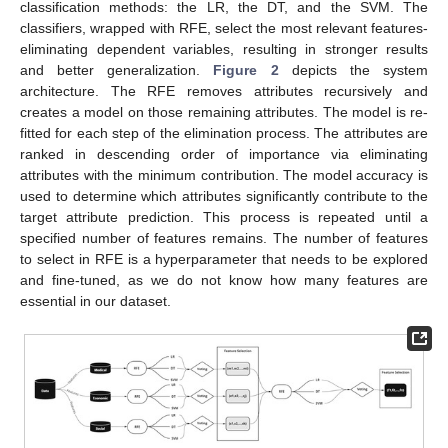
classification methods: the LR, the DT, and the SVM. The
classifiers, wrapped with RFE, select the most relevant features-
eliminating dependent variables, resulting in stronger results
and better generalization.
Figure 2
depicts the system
architecture. The RFE removes attributes recursively and
creates a model on those remaining attributes. The model is re-
fitted for each step of the elimination process. The attributes are
ranked in descending order of importance via eliminating
attributes with the minimum contribution. The model accuracy is
used to determine which attributes significantly contribute to the
target attribute prediction. This process is repeated until a
specified number of features remains. The number of features
to select in RFE is a hyperparameter that needs to be explored
and fine-tuned, as we do not know how many features are
essential in our dataset.