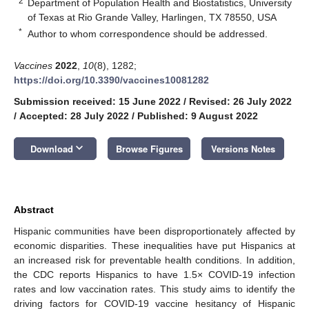
2
Department of Population Health and Biostatistics, University
of Texas at Rio Grande Valley, Harlingen, TX 78550, USA
*
Author to whom correspondence should be addressed.
Vaccines
2022
,
10
(8), 1282;
https://doi.org/10.3390/vaccines10081282
Submission received: 15 June 2022
/
Revised: 26 July 2022
/
Accepted: 28 July 2022
/
Published: 9 August 2022
keyboard_arrow_down
Download
Browse Figures
Versions Notes
Abstract
Hispanic communities have been disproportionately affected by
economic disparities. These inequalities have put Hispanics at
an increased risk for preventable health conditions. In addition,
the CDC reports Hispanics to have 1.5× COVID-19 infection
rates and low vaccination rates. This study aims to identify the
driving factors for COVID-19 vaccine hesitancy of Hispanic