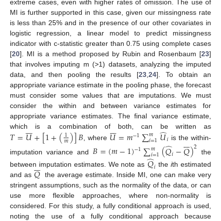
extreme cases, even with higher rates of omission. The use of
MI is further supported in this case, given our missingness rate
is less than 25% and in the presence of our other covariates in
logistic regression, a linear model to predict missingness
indicator with c-statistic greater than 0.75 using complete cases
[
20
]. MI is a method proposed by Rubin and Rosenbaum [
23
]
that involves imputing m (>1) datasets, analyzing the imputed
data, and then pooling the results [
23
,
24
]. To obtain an
appropriate variance estimate in the pooling phase, the forecast
must consider some values that are imputations. We must
consider the within and between variance estimates for
appropriate variance estimates. The final variance estimate,














̂
which is a combination of both, can be written as
𝑇
=
𝑈
+
[
1
+
(
)
]
𝐵
𝑈
=
𝑚
∑
𝑈
𝑚
1
−
1
𝑖







𝑖
=
1
𝑚
, where
is the within-
̂
2
𝐵
=
(
𝑚
−
1
)
∑
(
𝑄
−
𝑄
)
𝑚
−
1
𝑖
𝑖
=
1
̂
imputation variance and
the
𝑄







𝑖
𝑄
between imputation estimates. We note as
the
i
th estimated
and as
the average estimate. Inside MI, one can make very
stringent assumptions, such as the normality of the data, or can
use more flexible approaches, where non-normality is
considered. For this study, a fully conditional approach is used,
noting the use of a fully conditional approach because