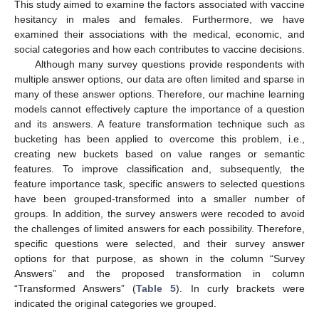
This study aimed to examine the factors associated with vaccine
hesitancy in males and females. Furthermore, we have
examined their associations with the medical, economic, and
social categories and how each contributes to vaccine decisions.
Although many survey questions provide respondents with
multiple answer options, our data are often limited and sparse in
many of these answer options. Therefore, our machine learning
models cannot effectively capture the importance of a question
and its answers. A feature transformation technique such as
bucketing has been applied to overcome this problem, i.e.,
creating new buckets based on value ranges or semantic
features. To improve classification and, subsequently, the
feature importance task, specific answers to selected questions
have been grouped-transformed into a smaller number of
groups. In addition, the survey answers were recoded to avoid
the challenges of limited answers for each possibility. Therefore,
specific questions were selected, and their survey answer
options for that purpose, as shown in the column “Survey
Answers” and the proposed transformation in column
“Transformed Answers” (
Table 5
). In curly brackets were
indicated the original categories we grouped.