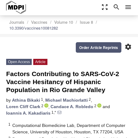
zoom_out_map
search
menu
Journals
Vaccines
Volume 10
Issue 8
10.3390/vaccines10081282
settings
Order Article Reprints
Open Access
Article
Factors Contributing to SARS-CoV-2
Vaccine Hesitancy of Hispanic
Population in Rio Grande Valley
1
2
by
Athina Bikaki
,
Michael Machiorlatti
,
2
2
Loren Cliff Clark
,
Candace A. Robledo
and
1,*
Ioannis A. Kakadiaris
1
Computational Biomedicine Lab, Department of Computer
Science, University of Houston, Houston, TX 77204, USA