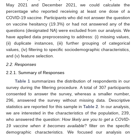
May 2021 and December 2021, we could calculate the
percentage who reported receiving at least one dose of a
COVID-19 vaccine. Participants who did not answer the question
on vaccine hesitancy (19.3%) or had not answered any of the
questions (designated NA) were excluded from our analysis. We
have applied data preprocessing to address: (i) missing values,
(ii) duplicate instances, (iii) further grouping of categorical
values, (iv) filtering to specific sociodemographic characteristics,
and (v) feature selection.
2.2. Responses
2.2.1. Summary of Responses
Table 1
summarizes the distribution of respondents in our
survey during the filtering procedure. A total of 307 participants
consented to answer the survey, whereas a smaller number,
296, answered the survey without missing data. Descriptive
statistics are reported for this sample in
Table 2
. In our analysis,
we are interested in the characteristics of the population, 239,
who answered the question:
How likely are you to get a COVID-
19 vaccine when it becomes available
? filter on the specific
demographic characteristics. We focused our analysis on