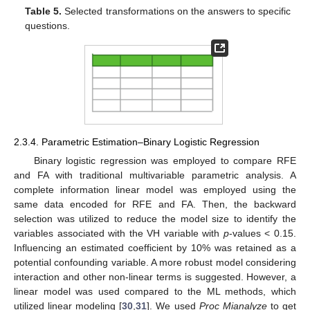
Table 5.
Selected transformations on the answers to specific
questions.
2.3.4. Parametric Estimation–Binary Logistic Regression
Binary logistic regression was employed to compare RFE
and FA with traditional multivariable parametric analysis. A
complete information linear model was employed using the
same data encoded for RFE and FA. Then, the backward
selection was utilized to reduce the model size to identify the
variables associated with the VH variable with
p
-values < 0.15.
Influencing an estimated coefficient by 10% was retained as a
potential confounding variable. A more robust model considering
interaction and other non-linear terms is suggested. However, a
linear model was used compared to the ML methods, which
utilized linear modeling [
30
,
31
]. We used
Proc Mianalyze
to get