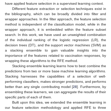
have applied feature selection in a supervised learning context.
Different feature extraction or selection techniques exist in
the bibliography, which can be broadly divided into filter and
wrapper approaches. In the filter approach, the feature selection
method is independent of the classification model, while in the
wrapper approach, it is embedded within the feature subset
search. In this work, we have used an unweighted combination
of the individual ranking of the logistic regression (LR), the
decision trees (DT), and the support vector machines (SVM) as
a stacking ensemble to gain valuable insights into the
importance of the features related to vaccination responses, by
wrapping these algorithms to the RFE method.
Stacking ensemble learning learns how to best combine the
predictions from two or more base machine learning algorithms.
Stacking harnesses the capabilities of a selection of well-
performing classifiers, makes stronger predictions, and performs
better than any single contributing model [
28
]. Furthermore, by
ensembling these learners, we can aggregate the results of their
specific parts of each of them.
Built upon this idea, we extended the ensemble learning in
our feature selection methodology and applied RFE to three