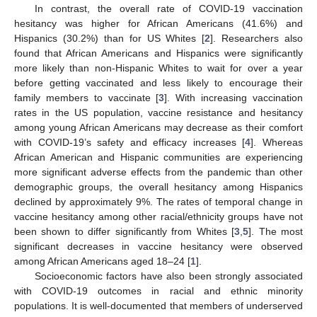
In contrast, the overall rate of COVID-19 vaccination
hesitancy was higher for African Americans (41.6%) and
Hispanics (30.2%) than for US Whites [
2
]. Researchers also
found that African Americans and Hispanics were significantly
more likely than non-Hispanic Whites to wait for over a year
before getting vaccinated and less likely to encourage their
family members to vaccinate [
3
]. With increasing vaccination
rates in the US population, vaccine resistance and hesitancy
among young African Americans may decrease as their comfort
with COVID-19’s safety and efficacy increases [
4
]. Whereas
African American and Hispanic communities are experiencing
more significant adverse effects from the pandemic than other
demographic groups, the overall hesitancy among Hispanics
declined by approximately 9%. The rates of temporal change in
vaccine hesitancy among other racial/ethnicity groups have not
been shown to differ significantly from Whites [
3
,
5
]. The most
significant decreases in vaccine hesitancy were observed
among African Americans aged 18–24 [
1
].
Socioeconomic factors have also been strongly associated
with COVID-19 outcomes in racial and ethnic minority
populations. It is well-documented that members of underserved