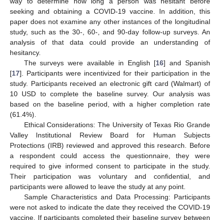
way to determine how long a person was hesitant before
seeking and obtaining a COVID-19 vaccine. In addition, this
paper does not examine any other instances of the longitudinal
study, such as the 30-, 60-, and 90-day follow-up surveys. An
analysis of that data could provide an understanding of
hesitancy.
The surveys were available in English [
16
] and Spanish
[
17
]. Participants were incentivized for their participation in the
study. Participants received an electronic gift card (Walmart) of
10 USD to complete the baseline survey. Our analysis was
based on the baseline period, with a higher completion rate
(61.4%).
Ethical Considerations: The University of Texas Rio Grande
Valley Institutional Review Board for Human Subjects
Protections (IRB) reviewed and approved this research. Before
a respondent could access the questionnaire, they were
required to give informed consent to participate in the study.
Their participation was voluntary and confidential, and
participants were allowed to leave the study at any point.
Sample Characteristics and Data Processing: Participants
were not asked to indicate the date they received the COVID-19
vaccine. If participants completed their baseline survey between