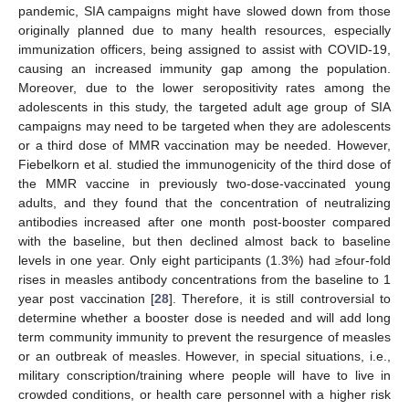
pandemic, SIA campaigns might have slowed down from those
originally planned due to many health resources, especially
immunization officers, being assigned to assist with COVID-19,
causing an increased immunity gap among the population.
Moreover, due to the lower seropositivity rates among the
adolescents in this study, the targeted adult age group of SIA
campaigns may need to be targeted when they are adolescents
or a third dose of MMR vaccination may be needed. However,
Fiebelkorn et al. studied the immunogenicity of the third dose of
the MMR vaccine in previously two-dose-vaccinated young
adults, and they found that the concentration of neutralizing
antibodies increased after one month post-booster compared
with the baseline, but then declined almost back to baseline
levels in one year. Only eight participants (1.3%) had ≥four-fold
rises in measles antibody concentrations from the baseline to 1
year post vaccination [
28
]. Therefore, it is still controversial to
determine whether a booster dose is needed and will add long
term community immunity to prevent the resurgence of measles
or an outbreak of measles. However, in special situations, i.e.,
military conscription/training where people will have to live in
crowded conditions, or health care personnel with a higher risk