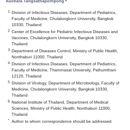
4
Auchara Tangsathapornpong
1
Division of Infectious Diseases, Department of Pediatrics,
Faculty of Medicine, Chulalongkorn University, Bangkok
10330, Thailand
2
Center of Excellence for Pediatric Infectious Diseases and
Vaccines, Chulalongkorn University, Bangkok 10330,
Thailand
3
Department of Diseases Control, Ministry of Public Health,
Nonthaburi 11000, Thailand
4
Division of Infectious Diseases, Department of Pediatrics,
Faculty of Medicine, Thammasat University, Pathumthani
12120, Thailand
5
Division of Virology, Department of Microbiology, Faculty of
Medicine, Chulalongkorn University, Bangkok 10330,
Thailand
6
National Institute of Thailand, Department of Medical
Sciences, Ministry of Public Health, Nonthaburi 11000,
Thailand
*
Author to whom correspondence should be addressed.