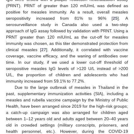
(PRNT). PRNT of greater than 120 mIU/mL was defined as
positive for measles immunity. As a result, overall measles
seropositivity increased from 81% to 96% [
25
]. A
serosurveillance study in Canada also used a two-step
approach of IgG assay followed by validation with PRNT. Using a
PRNT greater than 120 mIU/mL as the cut-off for measles
immunity was chosen, as this titer demonstrated protection from
clinical measles [
27
]. Additionally, it correlated with vaccine
coverage, vaccine efficacy, and the waning of antibodies over
time. In our study, if we used a lower cut-off threshold of
seropositive measles IgG levels of >120 U/L instead of >200
U/L, the proportion of children and adolescents who had
immunity increased from 59.1% to 77.2%.
Due to the large outbreak of measles in Thailand in the
past, supplementary immunization activities (SIA), including a
measles and rubella vaccine campaign by the Ministry of Public
Health, have been arranged since 2019 for the high-risk groups;
a catch-up campaign was also arranged for children aged
between 1–12 years old and adults aged between 20–40 years
old in crowded settings (military conscripts, prisoners, and
health personnel, etc.). However, during the COVID-19