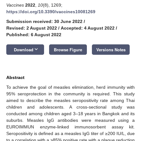
Vaccines
2022
,
10
(8), 1269;
https://doi.org/10.3390/vaccines10081269
Submission received: 30 June 2022
/
Revised: 2 August 2022
/
Accepted: 4 August 2022
/
Published: 6 August 2022
keyboard_arrow_down
Download
Browse Figure
Versions Notes
Abstract
To achieve the goal of measles elimination, herd immunity with
95% seroprotection in the community is required. This study
aimed to describe the measles seropositivity rate among Thai
children and adolescents. A cross-sectional study was
conducted among children aged 3–18 years in Bangkok and its
suburbs. Measles IgG antibodies were measured using a
EUROIMMUN enzyme-linked immunosorbent assay kit.
Seropositivity is defined as a measles IgG titer of ≥200 IU/L, due
to a correlation with a >85% positive rate with a plaque reduction