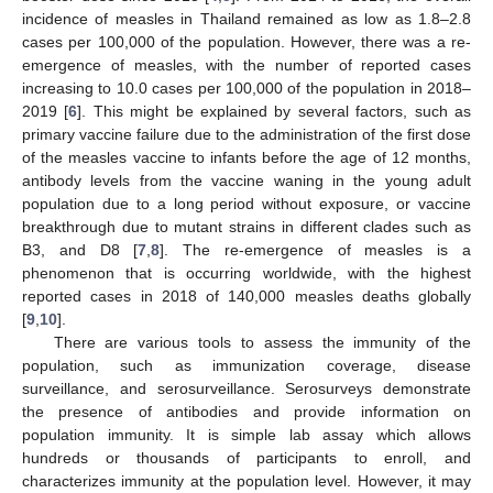
incidence of measles in Thailand remained as low as 1.8–2.8
cases per 100,000 of the population. However, there was a re-
emergence of measles, with the number of reported cases
increasing to 10.0 cases per 100,000 of the population in 2018–
2019 [
6
]. This might be explained by several factors, such as
primary vaccine failure due to the administration of the first dose
of the measles vaccine to infants before the age of 12 months,
antibody levels from the vaccine waning in the young adult
population due to a long period without exposure, or vaccine
breakthrough due to mutant strains in different clades such as
B3, and D8 [
7
,
8
]. The re-emergence of measles is a
phenomenon that is occurring worldwide, with the highest
reported cases in 2018 of 140,000 measles deaths globally
[
9
,
10
].
There are various tools to assess the immunity of the
population, such as immunization coverage, disease
surveillance, and serosurveillance. Serosurveys demonstrate
the presence of antibodies and provide information on
population immunity. It is simple lab assay which allows
hundreds or thousands of participants to enroll, and
characterizes immunity at the population level. However, it may