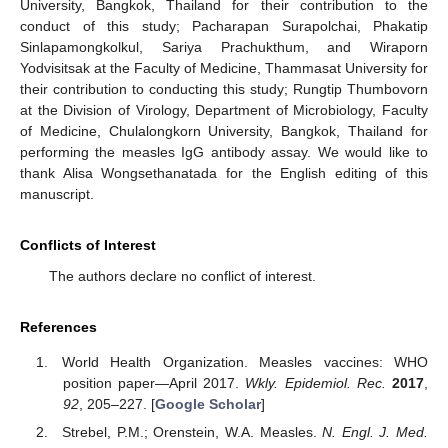
University, Bangkok, Thailand for their contribution to the
conduct of this study; Pacharapan Surapolchai, Phakatip
Sinlapamongkolkul, Sariya Prachukthum, and Wiraporn
Yodvisitsak at the Faculty of Medicine, Thammasat University for
their contribution to conducting this study; Rungtip Thumbovorn
at the Division of Virology, Department of Microbiology, Faculty
of Medicine, Chulalongkorn University, Bangkok, Thailand for
performing the measles IgG antibody assay. We would like to
thank Alisa Wongsethanatada for the English editing of this
manuscript.
Conflicts of Interest
The authors declare no conflict of interest.
References
World Health Organization. Measles vaccines: WHO
position paper—April 2017.
Wkly. Epidemiol. Rec.
2017
,
92
, 205–227. [
Google Scholar
]
Strebel, P.M.; Orenstein, W.A. Measles.
N. Engl. J. Med.