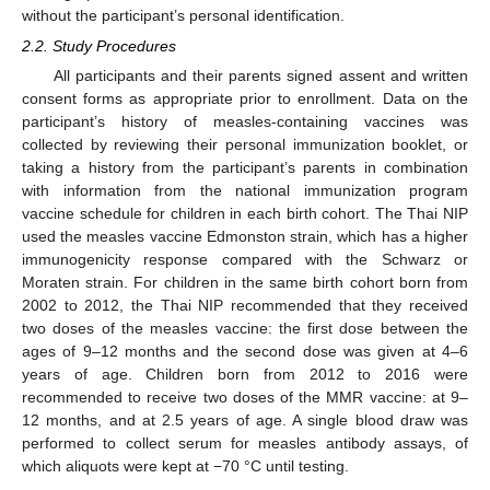
without the participant’s personal identification.
2.2. Study Procedures
All participants and their parents signed assent and written
consent forms as appropriate prior to enrollment. Data on the
participant’s history of measles-containing vaccines was
collected by reviewing their personal immunization booklet, or
taking a history from the participant’s parents in combination
with information from the national immunization program
vaccine schedule for children in each birth cohort. The Thai NIP
used the measles vaccine Edmonston strain, which has a higher
immunogenicity response compared with the Schwarz or
Moraten strain. For children in the same birth cohort born from
2002 to 2012, the Thai NIP recommended that they received
two doses of the measles vaccine: the first dose between the
ages of 9–12 months and the second dose was given at 4–6
years of age. Children born from 2012 to 2016 were
recommended to receive two doses of the MMR vaccine: at 9–
12 months, and at 2.5 years of age. A single blood draw was
performed to collect serum for measles antibody assays, of
which aliquots were kept at −70 °C until testing.