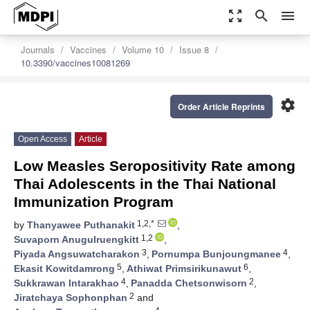
zoom_out_map
search
menu
Journals
Vaccines
Volume 10
Issue 8
10.3390/vaccines10081269
settings
Order Article Reprints
Open Access
Article
Low Measles Seropositivity Rate among
Thai Adolescents in the Thai National
Immunization Program
1,2,*
by
Thanyawee Puthanakit
,
1,2
Suvaporn Anugulruengkitt
,
3
4
Piyada Angsuwatcharakon
,
Pornumpa Bunjoungmanee
,
5
6
Ekasit Kowitdamrong
,
Athiwat Primsirikunawut
,
4
2
Sukkrawan Intarakhao
,
Panadda Chetsonwisorn
,
2
Jiratchaya Sophonphan
and