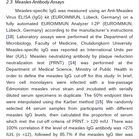
2.3. Measles Antibody Assays
Measles-specific IgG was measured using an Anti-Measles
Virus ELISA (IgG) kit (EUROIMMUN, Lübeck, Germany) on a
fully automated EUROIMMUN Analyzer I-2P (EUROIMMUN,
Lübeck, Germany) according to the manufacturer’s instructions
[
18
]. Laboratory assays were performed at the Department of
Microbiology, Faculty of Medicine, Chulalongkorn University.
Measles-specific IgG was reported as International Units per
liter (IU/L). Measles neutralizing antibody by plaque reduction
neutralization test (PRNT) [
14
] was performed at the
Department of Medical Science, Ministry of Public Health in
order to define the measles IgG cut-off for this study. In brief,
Vero cell monolayers were infected with a low-passage
Edmonston measles virus strain and incubated with serially
diluted serum specimens in duplicate. The 50% endpoint titers
were interpolated using the Karber method [
15
]. We randomly
selected 44 serum samples from participants with different
measles IgG levels, then calculated the proportion of serum
which met the cut-off criteria of PRNT > 120 mIU. There was
100% correlation if the level of measles IgG antibody was >275
IU/L (
n
=12), followed by 85.7% if the measles IgG titer was