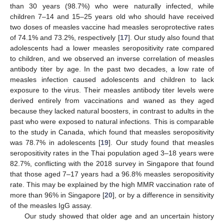
than 30 years (98.7%) who were naturally infected, while
children 7–14 and 15–25 years old who should have received
two doses of measles vaccine had measles seroprotective rates
of 74.1% and 73.2%, respectively [
17
]. Our study also found that
adolescents had a lower measles seropositivity rate compared
to children, and we observed an inverse correlation of measles
antibody titer by age. In the past two decades, a low rate of
measles infection caused adolescents and children to lack
exposure to the virus. Their measles antibody titer levels were
derived entirely from vaccinations and waned as they aged
because they lacked natural boosters, in contrast to adults in the
past who were exposed to natural infections. This is comparable
to the study in Canada, which found that measles seropositivity
was 78.7% in adolescents [
19
]. Our study found that measles
seropositivity rates in the Thai population aged 3–18 years were
82.7%, conflicting with the 2018 survey in Singapore that found
that those aged 7–17 years had a 96.8% measles seropositivity
rate. This may be explained by the high MMR vaccination rate of
more than 96% in Singapore [
20
], or by a difference in sensitivity
of the measles IgG assay.
Our study showed that older age and an uncertain history