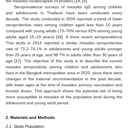
the measles nucleocapsid (N protein) [
14
,
15
].
Seroprevalence surveys of measles IgG among children
and adolescents in Thailand have been conducted every
decade. The study conducted in 2004 reported a trend of lower
seroprotective rates among children aged less than 15 years
compared with young adults (73–76% versus 82% among young
adults aged 15–19 years) [
16
]. A more recent seroprevalence
Thai study in 2014 reported a similar measles seroprotective
rate of 73.2–74.1% in adolescents and young adults younger
than 25 years of age, and 98.7% in adults older than 30 years of
age [
17
]. The objective of this study is to describe the current
measles seropositivity among children and adolescents who
lived in the Bangkok metropolitan area in 2020, since there were
changes in the national recommendation in the past decade,
with lower ages at the time of measles’ primary vaccination and
booster doses. This approach shows the potential risk of being
more susceptible to measles at the population level during the
adolescent and young adult period.
2. Materials and Methods
2.1. Study Population