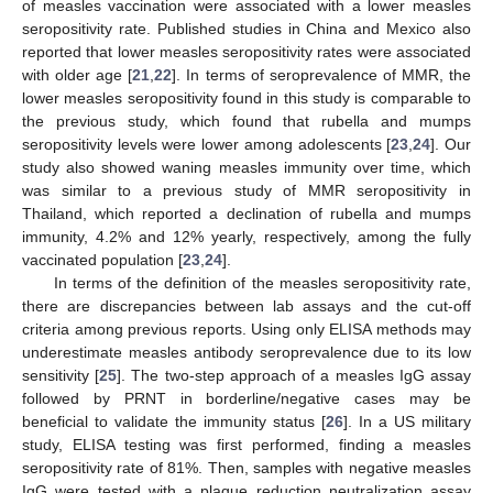
of measles vaccination were associated with a lower measles
seropositivity rate. Published studies in China and Mexico also
reported that lower measles seropositivity rates were associated
with older age [
21
,
22
]. In terms of seroprevalence of MMR, the
lower measles seropositivity found in this study is comparable to
the previous study, which found that rubella and mumps
seropositivity levels were lower among adolescents [
23
,
24
]. Our
study also showed waning measles immunity over time, which
was similar to a previous study of MMR seropositivity in
Thailand, which reported a declination of rubella and mumps
immunity, 4.2% and 12% yearly, respectively, among the fully
vaccinated population [
23
,
24
].
In terms of the definition of the measles seropositivity rate,
there are discrepancies between lab assays and the cut-off
criteria among previous reports. Using only ELISA methods may
underestimate measles antibody seroprevalence due to its low
sensitivity [
25
]. The two-step approach of a measles IgG assay
followed by PRNT in borderline/negative cases may be
beneficial to validate the immunity status [
26
]. In a US military
study, ELISA testing was first performed, finding a measles
seropositivity rate of 81%. Then, samples with negative measles
IgG were tested with a plaque reduction neutralization assay