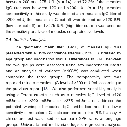
between 200 and 275 IU/L (
n
= 14), and 72.2% if the measles
IgG titer was between 120 and <200 IU/L (
n
= 18). Measles
seropositivity in this study was defined as a measles IgG titer of
>200 mIU; the measles IgG cut-off was defined as >120 IU/L
(low titer cut-off), and >275 IU/L (high titer cut-off) was used as
the sensitivity analysis of measles seroprotective levels.
2.4. Statistical Analysis
The geometric mean titer (GMT) of measles IgG was
presented with a 95% confidence interval (95% CI) stratified by
age group and vaccination status. Differences in GMT between
the two groups were assessed using two independent
t
-tests
and an analysis of variance (ANOVA) was conducted when
comparing the three groups. The seropositivity rate was
reported using a measles IgG level of >200 mIU/mL according to
the previous report [
13
]. We also performed sensitivity analysis
using different cut-offs, such as a measles IgG level of >120
mIU/mL or >200 mIU/mL or >275 mIU/mL to address the
potential waning of measles IgG antibodies and the lower
sensitivity of measles IgG tests compared to the PRNT assay. A
chi-square test was used to compare SPR rates among age
groups. Univariate and multivariate logistic regression analyses