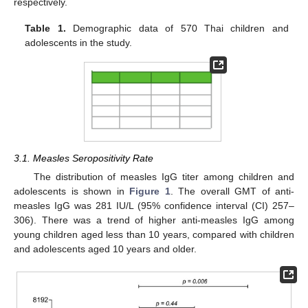
respectively.
Table 1.
Demographic data of 570 Thai children and
adolescents in the study.
3.1. Measles Seropositivity Rate
The distribution of measles IgG titer among children and
adolescents is shown in
Figure 1
. The overall GMT of anti-
measles IgG was 281 IU/L (95% confidence interval (CI) 257–
306). There was a trend of higher anti-measles IgG among
young children aged less than 10 years, compared with children
and adolescents aged 10 years and older.