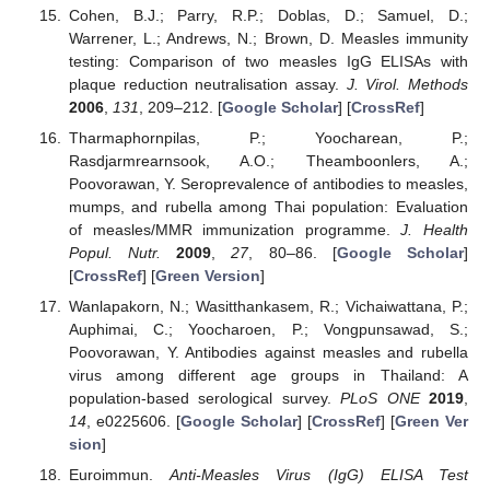
Cohen, B.J.; Parry, R.P.; Doblas, D.; Samuel, D.;
Warrener, L.; Andrews, N.; Brown, D. Measles immunity
testing: Comparison of two measles IgG ELISAs with
plaque reduction neutralisation assay.
J. Virol. Methods
2006
,
131
, 209–212. [
Google Scholar
] [
CrossRef
]
Tharmaphornpilas, P.; Yoocharean, P.;
Rasdjarmrearnsook, A.O.; Theamboonlers, A.;
Poovorawan, Y. Seroprevalence of antibodies to measles,
mumps, and rubella among Thai population: Evaluation
of measles/MMR immunization programme.
J. Health
Popul. Nutr.
2009
,
27
, 80–86. [
Google Scholar
]
[
CrossRef
] [
Green Version
]
Wanlapakorn, N.; Wasitthankasem, R.; Vichaiwattana, P.;
Auphimai, C.; Yoocharoen, P.; Vongpunsawad, S.;
Poovorawan, Y. Antibodies against measles and rubella
virus among different age groups in Thailand: A
population-based serological survey.
PLoS ONE
2019
,
14
, e0225606. [
Google Scholar
] [
CrossRef
] [
Green Ver
sion
]
Euroimmun.
Anti-Measles Virus (IgG) ELISA Test