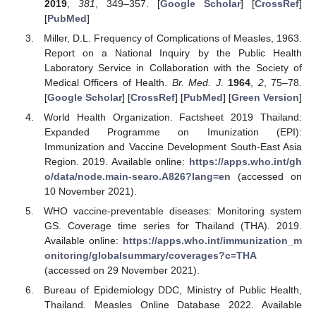
2019
,
381
, 349–357. [
Google Scholar
] [
CrossRef
]
[
PubMed
]
Miller, D.L. Frequency of Complications of Measles, 1963.
Report on a National Inquiry by the Public Health
Laboratory Service in Collaboration with the Society of
Medical Officers of Health.
Br. Med. J.
1964
,
2
, 75–78.
[
Google Scholar
] [
CrossRef
] [
PubMed
] [
Green Version
]
World Health Organization. Factsheet 2019 Thailand:
Expanded Programme on Imunization (EPI):
Immunization and Vaccine Development South-East Asia
Region. 2019. Available online:
https://apps.who.int/gh
o/data/node.main-searo.A826?lang=en
(accessed on
10 November 2021).
WHO vaccine-preventable diseases: Monitoring system
GS. Coverage time series for Thailand (THA). 2019.
Available online:
https://apps.who.int/immunization_m
onitoring/globalsummary/coverages?c=THA
(accessed on 29 November 2021).
Bureau of Epidemiology DDC, Ministry of Public Health,
Thailand. Measles Online Database 2022. Available