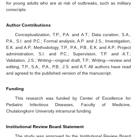
for young adults who are at risk of outbreaks, such as military
conscripts.
Author Contributions
Conceptualization, T.P., P.A. and A.T.; Data curation, S.A.,
P.A., S.I. and P.C.; Formal analysis, A.P. and J.S.; Investigation,
E.K. and A.P.; Methodology, T.P., P.A., P.B., E.K. and A.P.; Project
administration, S.I. and P.C.; Supervision, T.P. and A.T.;
Validation, J.S.; Writing—original draft, T.P.; Writing—review and
editing, T.P., S.A., P.A., P.B., J.S. and A.T. All authors have read
and agreed to the published version of the manuscript.
Funding
This research was funded by Center of Excellence for
Pediatric Infectious Diseases, Faculty of Medicine,
Chulalongkorn University intramural funding.
Institutional Review Board Statement
The study was approved by the Institutional Review Board