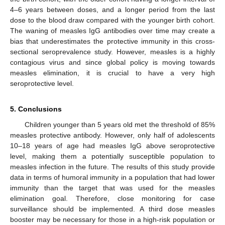
4–6 years between doses, and a longer period from the last
dose to the blood draw compared with the younger birth cohort.
The waning of measles IgG antibodies over time may create a
bias that underestimates the protective immunity in this cross-
sectional seroprevalence study. However, measles is a highly
contagious virus and since global policy is moving towards
measles elimination, it is crucial to have a very high
seroprotective level.
5. Conclusions
Children younger than 5 years old met the threshold of 85%
measles protective antibody. However, only half of adolescents
10–18 years of age had measles IgG above seroprotective
level, making them a potentially susceptible population to
measles infection in the future. The results of this study provide
data in terms of humoral immunity in a population that had lower
immunity than the target that was used for the measles
elimination goal. Therefore, close monitoring for case
surveillance should be implemented. A third dose measles
booster may be necessary for those in a high-risk population or