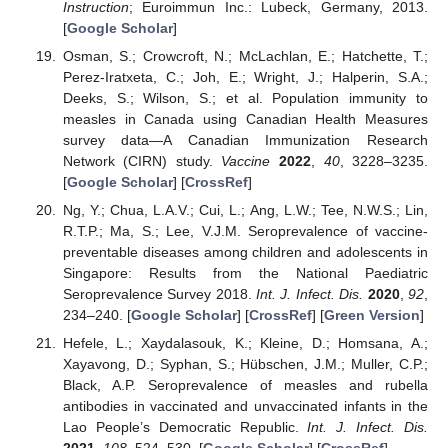
Instruction
; Euroimmun Inc.: Lubeck, Germany, 2013.
[
Google Scholar
]
Osman, S.; Crowcroft, N.; McLachlan, E.; Hatchette, T.;
Perez-Iratxeta, C.; Joh, E.; Wright, J.; Halperin, S.A.;
Deeks, S.; Wilson, S.; et al. Population immunity to
measles in Canada using Canadian Health Measures
survey data—A Canadian Immunization Research
Network (CIRN) study.
Vaccine
2022
,
40
, 3228–3235.
[
Google Scholar
] [
CrossRef
]
Ng, Y.; Chua, L.A.V.; Cui, L.; Ang, L.W.; Tee, N.W.S.; Lin,
R.T.P.; Ma, S.; Lee, V.J.M. Seroprevalence of vaccine-
preventable diseases among children and adolescents in
Singapore: Results from the National Paediatric
Seroprevalence Survey 2018.
Int. J. Infect. Dis.
2020
,
92
,
234–240. [
Google Scholar
] [
CrossRef
] [
Green Version
]
Hefele, L.; Xaydalasouk, K.; Kleine, D.; Homsana, A.;
Xayavong, D.; Syphan, S.; Hübschen, J.M.; Muller, C.P.;
Black, A.P. Seroprevalence of measles and rubella
antibodies in vaccinated and unvaccinated infants in the
Lao People’s Democratic Republic.
Int. J. Infect. Dis.