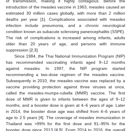
of transmission, making it highly contagious. Before the
introduction of the measles vaccine in 1963, measles caused an
estimated 30 million cases globally, with more than 2 million
deaths per year [
1
]. Complications associated with measles
infection include pneumonia, and a chronic neurological
condition known as subacute sclerosing panencephalitis (SSPE).
The risk of complications is increased among infants, adults
older than 20 years of age, and persons with immune
suppression [
2
,
3
].
Since 1984, the Thai National Immunization Program (NIP)
has recommended vaccinating infants aged 9–12 months
against measles. In 1997, the NIP program started
recommending a two-dose regimen of the measles vaccine.
Subsequently in 2010, the measles vaccine was replaced by a
vaccine providing protection against three viruses at once,
called the measles-mumps-rubella (MMR) vaccine. The first
dose of MMR is given to infants between the ages of 9–12
months, and a booster dose is given at 4–6 years of age. Later
in 2014, the booster dose age was shifted from 4–6 years of
age to 2.5 years [
4
]. The coverage of measles immunization in
Thailand was >99% for the first dose and 91–95% for the
booster dose since 2013 [
4
,
5
]. From 2014 to 2016, the overall