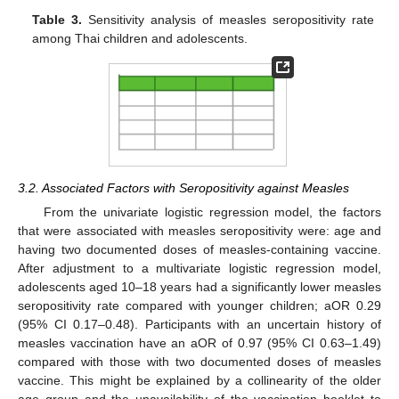
Table 3.
Sensitivity analysis of measles seropositivity rate
among Thai children and adolescents.
3.2. Associated Factors with Seropositivity against Measles
From the univariate logistic regression model, the factors
that were associated with measles seropositivity were: age and
having two documented doses of measles-containing vaccine.
After adjustment to a multivariate logistic regression model,
adolescents aged 10–18 years had a significantly lower measles
seropositivity rate compared with younger children; aOR 0.29
(95% CI 0.17–0.48). Participants with an uncertain history of
measles vaccination have an aOR of 0.97 (95% CI 0.63–1.49)
compared with those with two documented doses of measles
vaccine. This might be explained by a collinearity of the older