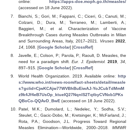
online:
https://apps-doe.moph.go.th/measles/
(accessed on 18 June 2022).
Bianchi, S.; Gori, M.; Fappani, C.; Ciceri, G.; Canuti, M.;
Colzani, D.; Dura, M.; Terraneo, M.; Lamberti, A.;
Baggieri, M.; et al. Characterization of Vaccine
Breakthrough Cases during Measles Outbreaks in Milan
and Surrounding Areas, Italy, 2017–2021.
Viruses
2022
,
14
, 1068. [
Google Scholar
] [
CrossRef
]
Javelle, E.; Colson, P.; Parola, P.; Raoult, D. Measles, the
need for a paradigm shift.
Eur. J. Epidemiol.
2019
,
34
,
897–915. [
Google Scholar
] [
CrossRef
]
World Health Organization. 2019. Available online:
http
s://www.who.int/news-room/fact-sheets/detail/measle
s?gclid=CjwKCAjw77WVBhBuEiwAJ-YoJCubTdMmM
z9k4Jf4eB7UsOp_ktueIQ27NqnlS2TqtbyCVNxb1PKs
QBoCo-QQAvD_BwE
(accessed on 18 June 2022).
Patel, M.K.; Dumolard, L.; Nedelec, Y.; Sodha, S.V.;
Steulet, C.; Gacic-Dobo, M.; Kretsinger, K.; McFarland, J.;
Rota, P.A.; Goodson, J.L. Progress Toward Regional
Measles Elimination—Worldwide, 2000–2018.
MMWR