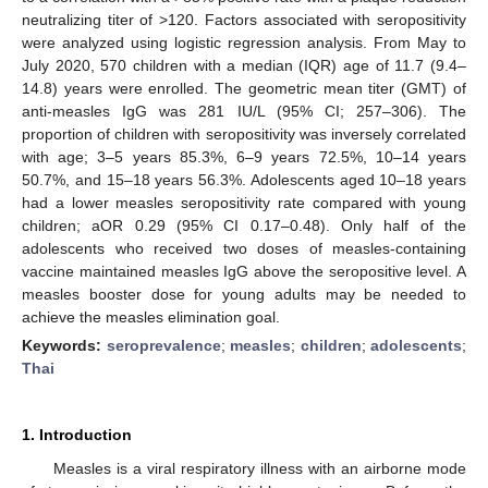
neutralizing titer of >120. Factors associated with seropositivity
were analyzed using logistic regression analysis. From May to
July 2020, 570 children with a median (IQR) age of 11.7 (9.4–
14.8) years were enrolled. The geometric mean titer (GMT) of
anti-measles IgG was 281 IU/L (95% CI; 257–306). The
proportion of children with seropositivity was inversely correlated
with age; 3–5 years 85.3%, 6–9 years 72.5%, 10–14 years
50.7%, and 15–18 years 56.3%. Adolescents aged 10–18 years
had a lower measles seropositivity rate compared with young
children; aOR 0.29 (95% CI 0.17–0.48). Only half of the
adolescents who received two doses of measles-containing
vaccine maintained measles IgG above the seropositive level. A
measles booster dose for young adults may be needed to
achieve the measles elimination goal.
Keywords:
seroprevalence
;
measles
;
children
;
adolescents
;
Thai
1. Introduction
Measles is a viral respiratory illness with an airborne mode