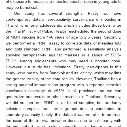
of exposure to measles, a measles booster dose in young adults
may be beneficial.
Our study has several strengths. Firstly, we have
contemporary data of seropositivity surveillance of measles in
Thai children and adolescents, which includes those born after
the Thai Ministry of Public Health rescheduled the second dose
of MMR vaccine from 4–6 years of age to 2.5 years. Secondly,
we performed a PRNT assay to correlate data of measles IgG
and gold standard PRNT and performed a sensitivity analysis
showing seropositivity against measles in a range of 50.7–
75.2% among adolescents who may need a booster dose.
However, our study has limitations. Firstly, participants in this
study were mostly from Bangkok and its vicinity, which may limit
the generalizability of the data results. However, Thailand has a
strong national immunization program with a reported measles
vaccination coverage of >95% in all provinces, so we can
generalize our results to other provinces in Thailand. Secondly,
we did not perform PRNT in all blood samples, but randomly
selected samples from three groups due to constraints in
laboratory capacity. Lastly, this dataset was not able to address
the issue of the interval between doses due to collinearity with
the birth cohort, with the older cohort having a longer interval of