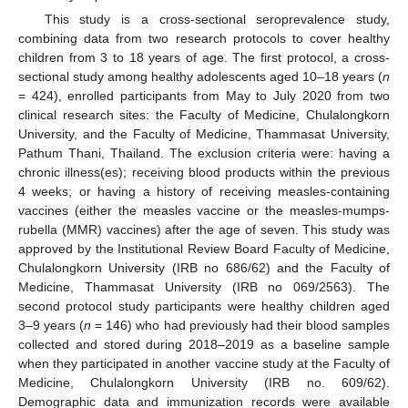
This study is a cross-sectional seroprevalence study,
combining data from two research protocols to cover healthy
children from 3 to 18 years of age. The first protocol, a cross-
sectional study among healthy adolescents aged 10–18 years (
n
= 424), enrolled participants from May to July 2020 from two
clinical research sites: the Faculty of Medicine, Chulalongkorn
University, and the Faculty of Medicine, Thammasat University,
Pathum Thani, Thailand. The exclusion criteria were: having a
chronic illness(es); receiving blood products within the previous
4 weeks; or having a history of receiving measles-containing
vaccines (either the measles vaccine or the measles-mumps-
rubella (MMR) vaccines) after the age of seven. This study was
approved by the Institutional Review Board Faculty of Medicine,
Chulalongkorn University (IRB no 686/62) and the Faculty of
Medicine, Thammasat University (IRB no 069/2563). The
second protocol study participants were healthy children aged
3–9 years (
n
= 146) who had previously had their blood samples
collected and stored during 2018–2019 as a baseline sample
when they participated in another vaccine study at the Faculty of
Medicine, Chulalongkorn University (IRB no. 609/62).
Demographic data and immunization records were available