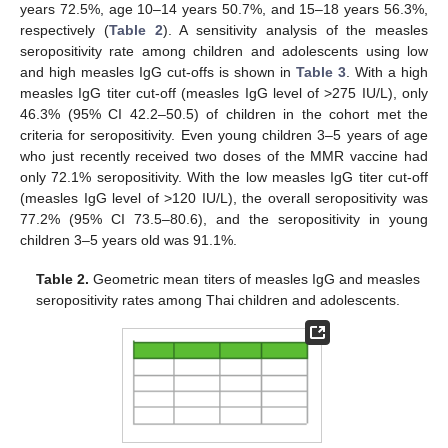
years 72.5%, age 10–14 years 50.7%, and 15–18 years 56.3%,
respectively (
Table 2
). A sensitivity analysis of the measles
seropositivity rate among children and adolescents using low
and high measles IgG cut-offs is shown in
Table 3
. With a high
measles IgG titer cut-off (measles IgG level of >275 IU/L), only
46.3% (95% CI 42.2–50.5) of children in the cohort met the
criteria for seropositivity. Even young children 3–5 years of age
who just recently received two doses of the MMR vaccine had
only 72.1% seropositivity. With the low measles IgG titer cut-off
(measles IgG level of >120 IU/L), the overall seropositivity was
77.2% (95% CI 73.5–80.6), and the seropositivity in young
children 3–5 years old was 91.1%.
Table 2.
Geometric mean titers of measles IgG and measles
seropositivity rates among Thai children and adolescents.