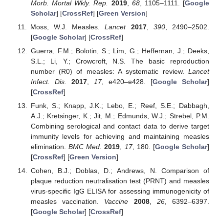
Morb. Mortal Wkly. Rep.
2019
,
68
, 1105–1111. [
Google
Scholar
] [
CrossRef
] [
Green Version
]
Moss, W.J. Measles.
Lancet
2017
,
390
, 2490–2502.
[
Google Scholar
] [
CrossRef
]
Guerra, F.M.; Bolotin, S.; Lim, G.; Heffernan, J.; Deeks,
S.L.; Li, Y.; Crowcroft, N.S. The basic reproduction
number (R0) of measles: A systematic review.
Lancet
Infect. Dis.
2017
,
17
, e420–e428. [
Google Scholar
]
[
CrossRef
]
Funk, S.; Knapp, J.K.; Lebo, E.; Reef, S.E.; Dabbagh,
A.J.; Kretsinger, K.; Jit, M.; Edmunds, W.J.; Strebel, P.M.
Combining serological and contact data to derive target
immunity levels for achieving and maintaining measles
elimination.
BMC Med.
2019
,
17
, 180. [
Google Scholar
]
[
CrossRef
] [
Green Version
]
Cohen, B.J.; Doblas, D.; Andrews, N. Comparison of
plaque reduction neutralisation test (PRNT) and measles
virus-specific IgG ELISA for assessing immunogenicity of
measles vaccination.
Vaccine
2008
,
26
, 6392–6397.
[
Google Scholar
] [
CrossRef
]