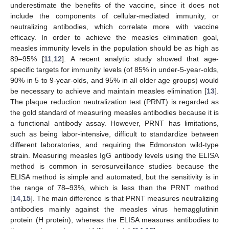
underestimate the benefits of the vaccine, since it does not
include the components of cellular-mediated immunity, or
neutralizing antibodies, which correlate more with vaccine
efficacy. In order to achieve the measles elimination goal,
measles immunity levels in the population should be as high as
89–95% [
11
,
12
]. A recent analytic study showed that age-
specific targets for immunity levels (of 85% in under-5-year-olds,
90% in 5 to 9-year-olds, and 95% in all older age groups) would
be necessary to achieve and maintain measles elimination [
13
].
The plaque reduction neutralization test (PRNT) is regarded as
the gold standard of measuring measles antibodies because it is
a functional antibody assay. However, PRNT has limitations,
such as being labor-intensive, difficult to standardize between
different laboratories, and requiring the Edmonston wild-type
strain. Measuring measles IgG antibody levels using the ELISA
method is common in serosurveillance studies because the
ELISA method is simple and automated, but the sensitivity is in
the range of 78–93%, which is less than the PRNT method
[
14
,
15
]. The main difference is that PRNT measures neutralizing
antibodies mainly against the measles virus hemagglutinin
protein (H protein), whereas the ELISA measures antibodies to