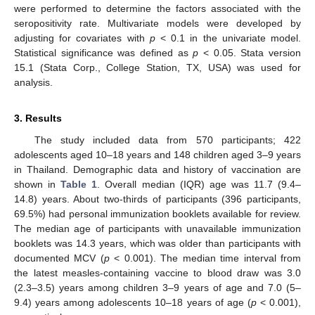
were performed to determine the factors associated with the
seropositivity rate. Multivariate models were developed by
adjusting for covariates with
p
< 0.1 in the univariate model.
Statistical significance was defined as
p
< 0.05. Stata version
15.1 (Stata Corp., College Station, TX, USA) was used for
analysis.
3. Results
The study included data from 570 participants; 422
adolescents aged 10–18 years and 148 children aged 3–9 years
in Thailand. Demographic data and history of vaccination are
shown in
Table 1
. Overall median (IQR) age was 11.7 (9.4–
14.8) years. About two-thirds of participants (396 participants,
69.5%) had personal immunization booklets available for review.
The median age of participants with unavailable immunization
booklets was 14.3 years, which was older than participants with
documented MCV (
p
< 0.001). The median time interval from
the latest measles-containing vaccine to blood draw was 3.0
(2.3–3.5) years among children 3–9 years of age and 7.0 (5–
9.4) years among adolescents 10–18 years of age (
p
< 0.001),