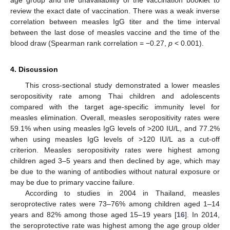
age group and the unavailability of the vaccination booklet to
review the exact date of vaccination. There was a weak inverse
correlation between measles IgG titer and the time interval
between the last dose of measles vaccine and the time of the
blood draw (Spearman rank correlation = −0.27,
p
< 0.001).
4. Discussion
This cross-sectional study demonstrated a lower measles
seropositivity rate among Thai children and adolescents
compared with the target age-specific immunity level for
measles elimination. Overall, measles seropositivity rates were
59.1% when using measles IgG levels of >200 IU/L, and 77.2%
when using measles IgG levels of >120 IU/L as a cut-off
criterion. Measles seropositivity rates were highest among
children aged 3–5 years and then declined by age, which may
be due to the waning of antibodies without natural exposure or
may be due to primary vaccine failure.
According to studies in 2004 in Thailand, measles
seroprotective rates were 73–76% among children aged 1–14
years and 82% among those aged 15–19 years [
16
]. In 2014,
the seroprotective rate was highest among the age group older