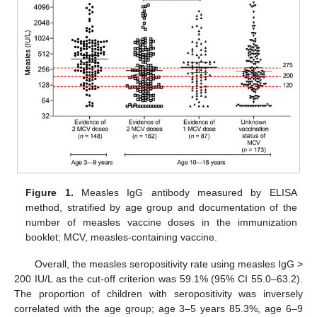
Figure 1.
Measles IgG antibody measured by ELISA
method, stratified by age group and documentation of the
11. May
12. May
13. May
14. May
15. May
16. May
17. May
18. May
19. May
21. May
22. May
23. May
24. May
25. May
26. May
27. May
28. May
29. May
31. May
1. Jun
2. Jun
3. Jun
4. Jun
5. Jun
6. Jun
7. Jun
8. Jun
10. Jun
11. Jun
12. Jun
13. Jun
14. Jun
15. Jun
16. Jun
17. Jun
18. Jun
20. Jun
21. Jun
22. Jun
23. Jun
24. Jun
25. Jun
26. Jun
27. Jun
28. Jun
30. Jun
1. Jul
2. Jul
3. Jul
4. Jul
5. Jul
6. Jul
7. Jul
8. Jul
10. Jul
11. Jul
12. Jul
13. Jul
14. Jul
15. Jul
16. Jul
17. Jul
18. Jul
20. Jul
21. Jul
22. Jul
23. Jul
24. Jul
25. Jul
26. Jul
27. Jul
28. Jul
30. Jul
31. Jul
1. Aug
2. Aug
3. Aug
4. Aug
5. Aug
6. Aug
7. Aug
number of measles vaccine doses in the immunization
booklet; MCV, measles-containing vaccine.
Overall, the measles seropositivity rate using measles IgG >
200 IU/L as the cut-off criterion was 59.1% (95% CI 55.0–63.2).
The proportion of children with seropositivity was inversely
correlated with the age group; age 3–5 years 85.3%, age 6–9