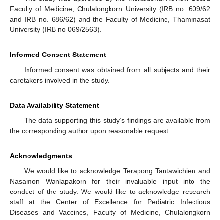
Faculty of Medicine, Chulalongkorn University (IRB no. 609/62
and IRB no. 686/62) and the Faculty of Medicine, Thammasat
University (IRB no 069/2563).
Informed Consent Statement
Informed consent was obtained from all subjects and their
caretakers involved in the study.
Data Availability Statement
The data supporting this study’s findings are available from
the corresponding author upon reasonable request.
Acknowledgments
We would like to acknowledge Terapong Tantawichien and
Nasamon Wanlapakorn for their invaluable input into the
conduct of the study. We would like to acknowledge research
staff at the Center of Excellence for Pediatric Infectious
Diseases and Vaccines, Faculty of Medicine, Chulalongkorn