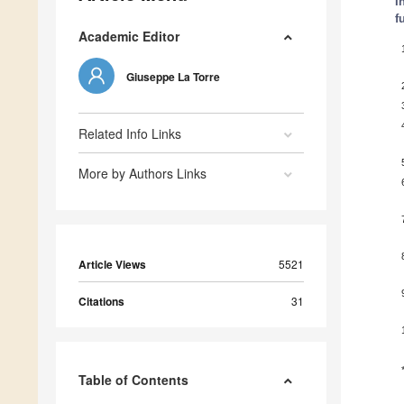
I
f
Academic Editor
Giuseppe La Torre
Related Info Links
More by Authors Links
Article Views
5521
Citations
31
Table of Contents