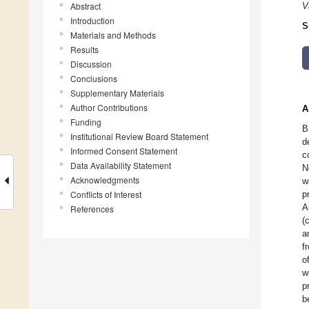
Abstract
V
Introduction
S
Materials and Methods
Results
Discussion
Conclusions
Supplementary Materials
Author Contributions
A
Funding
B
Institutional Review Board Statement
d
Informed Consent Statement
c
Data Availability Statement
N
Acknowledgments
w
Conflicts of Interest
p
A
References
(
a
f
o
w
p
b