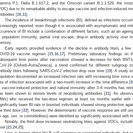
amma P.1; Delta B.1.617.2; and the Omicron variant B.1.1.529, the most 
VOC) due to its remarkable ability to escape vaccine and infection-induced imm
ntibodies [
10
,
11
].
The incidence of breakthrough infections (BI), defined as infections occurr
ncreasingly reported, even though it is associated with asymptomatic and mil
ccurrence of BI include a combination of different factors, such as an ageing 
f population immunity, partial viral escape, drop-in antibody activity over 
emory.
Early reports provided evidence of the decline in antibody titers a fe
OVID-19 vaccine regimen [
15
,
16
,
17
]. Preliminary laboratory findings on t
ubsequent time points after vaccination showed a decrease for both BN
CoV-19 (Oxford–AstraZeneca), a trend confirmed for different subgroup stra
ntibody titers following SARS-CoV-2 infection drop over time [
19
]. A study in
opulation documented an increased infection rate with increasing time since va
ate of infection associated with a two-month increase in the time difference [
2
f vaccine-induced protection and natural immunity after 3–6 months has reinf
as been shown to restore levels of neutralizing antibodies [
21
]. An observ
HWs) who received the two-dose regimen at least six months earlier wit
ignificantly lower BI rate in boosted individuals showed strong protection ag
he third dose [
22
]. However, the determinants of vaccine response are still uncl
s age, sex, or comorbidities) were identified as significantly associated with hi
Notably, the third dose increases neutralizing titers against VOCs, includ
vel [
23
,
24
,
25
].
Less is known about the B cell response in vaccinated individuals, but