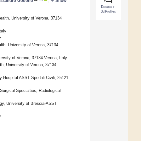
add
essandro Godono
,
Show
Discuss in
SciProfiles
alth, University of Verona, 37134
taly
y
lth, University of Verona, 37134
ersity of Verona, 37134 Verona, Italy
th, University of Verona, 37134
y Hospital ASST Spedali Civili, 25121
Surgical Specialties, Radiological
ogy, University of Brescia-ASST
y