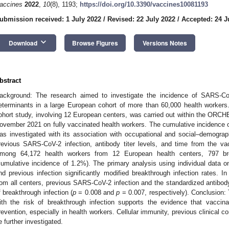
accines
2022
,
10
(8), 1193;
https://doi.org/10.3390/vaccines10081193
ubmission received: 1 July 2022
/
Revised: 22 July 2022
/
Accepted: 24 J
keyboard_arrow_down
Download
Browse Figures
Versions Notes
bstract
ackground: The research aimed to investigate the incidence of SARS-CoV
eterminants in a large European cohort of more than 60,000 health workers.
ohort study, involving 12 European centers, was carried out within the ORCHE
ovember 2021 on fully vaccinated health workers. The cumulative incidence
as investigated with its association with occupational and social–demographi
revious SARS-CoV-2 infection, antibody titer levels, and time from the va
mong 64,172 health workers from 12 European health centers, 797 bre
cumulative incidence of 1.2%). The primary analysis using individual data 
nd previous infection significantly modified breakthrough infection rates. I
rom all centers, previous SARS-CoV-2 infection and the standardized antibody t
f breakthrough infection (
p
= 0.008 and
p
= 0.007, respectively). Conclusion: T
ith the risk of breakthrough infection supports the evidence that vaccina
revention, especially in health workers. Cellular immunity, previous clinical c
e further investigated.