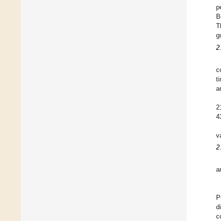
p
B
T
g
2
c
t
a
2
4
v
2
a
P
d
c