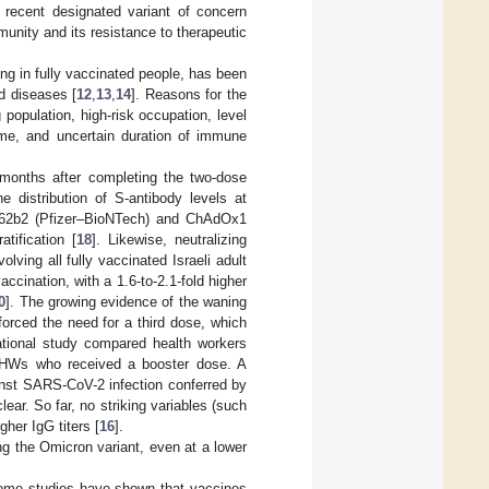
recent designated variant of concern
unity and its resistance to therapeutic
ing in fully vaccinated people, has been
d diseases [
12
,
13
,
14
]. Reasons for the
population, high-risk occupation, level
time, and uncertain duration of immune
w months after completing the two-dose
he distribution of S-antibody levels at
T162b2 (Pfizer–BioNTech) and ChAdOx1
tification [
18
]. Likewise, neutralizing
volving all fully vaccinated Israeli adult
ccination, with a 1.6-to-2.1-fold higher
0
]. The growing evidence of the waning
orced the need for a third dose, which
ational study compared health workers
h HWs who received a booster dose. A
ainst SARS-CoV-2 infection conferred by
ear. So far, no striking variables (such
gher IgG titers [
16
].
ing the Omicron variant, even at a lower
 some studies have shown that vaccines