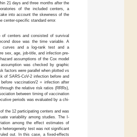
hin 21 days and three months after the
oratories of the included centers, a
 take into account the skewness of the
e center-specific standard error.
p of centers and consisted of survival
second dose was the time variable. A
al curves and a log-rank test and a
 sex, age, job-title, and infection pre-
l hazard assumptions of the Cox model
ity assumption was checked by graphic
isk factors were parallel when plotted vs
isk of SARS-CoV-2 infection before and
before vaccination/2 = infection after
through the relative risk ratios (RRRs),
ssociation between timing of vaccination
cutive periods was evaluated by a chi-
of the 12 participating centers and was
uate variability among studies. The I-
riation among the effect estimates of
e heterogeneity test was not significant
uled out. In this case, a fixed-effects