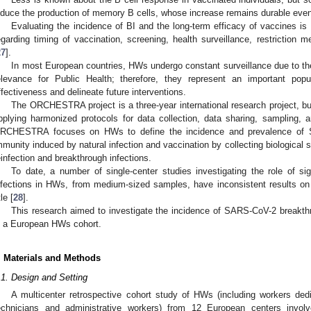
nduce the production of memory B cells, whose increase remains durable even
Evaluating the incidence of BI and the long-term efficacy of vaccines is c
egarding timing of vaccination, screening, health surveillance, restriction
27
].
In most European countries, HWs undergo constant surveillance due to t
elevance for Public Health; therefore, they represent an important popul
ffectiveness and delineate future interventions.
The ORCHESTRA project is a three-year international research project, bu
pplying harmonized protocols for data collection, data sharing, sampling,
RCHESTRA focuses on HWs to define the incidence and prevalence of SA
mmunity induced by natural infection and vaccination by collecting biological s
einfection and breakthrough infections.
To date, a number of single-center studies investigating the role of s
nfections in HWs, from medium-sized samples, have inconsistent results on 
tle [
28
].
This research aimed to investigate the incidence of SARS-CoV-2 breakthr
n a European HWs cohort.
. Materials and Methods
.1. Design and Setting
A multicenter retrospective cohort study of HWs (including workers dedic
2. May
3. May
4. May
5. May
6. May
7. May
8. May
9. May
0. May
2. May
3. May
4. May
5. May
6. May
7. May
8. May
9. May
0. May
 Jun
 Jun
 Jun
 Jun
 Jun
 Jun
 Jun
 Jun
 Jun
. Jun
. Jun
. Jun
. Jun
. Jun
. Jun
. Jun
. Jun
. Jun
. Jun
. Jun
. Jun
. Jun
. Jun
. Jun
. Jun
. Jun
. Jun
 Jul
 Jul
 Jul
 Jul
 Jul
 Jul
 Jul
 Jul
 Jul
. Jul
. Jul
. Jul
. Jul
. Jul
. Jul
. Jul
. Jul
. Jul
. Jul
. Jul
. Jul
. Jul
. Jul
. Jul
. Jul
. Jul
. Jul
. Jul
 Aug
 Aug
 Aug
 Aug
 Aug
 Aug
 Aug
 Aug
echnicians and administrative workers) from 12 European centers inv