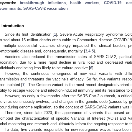
eywords:
breakthrough infections
;
health workers
;
COVID-19
;
oc
eterminants
;
SARS-CoV-2 vaccination
. Introduction
Since its first identification [
1
], Severe Acute Respiratory Syndrome Coro
aused about 15 million deaths attributable to Coronavirus disease (COVID-19
f multiple successful vaccines strongly impacted the clinical burden, p
ymptomatic disease and, consequently, mortality [
3
,
4
,
5
].
Vaccines also reduced the transmission rates of SARS-CoV-2, particula
accination, due to a more rapid decline in viral load and decreased viab
ndividuals and being less likely to be culture-positive [
6
].
However, the continuous emergence of new viral variants with differe
ransmission and threatens the vaccine’s efficacy. So far, five variants res
een isolated [
7
]. The Omicron variant is the most recent designated variant 
bility to escape vaccine and infection-induced immunity and its resistance to t
However, as early a few months after the SARS-CoV-2 outbreak, a critical
he virus continuously evolves, and changes in the genetic code (caused by ge
ccur during genome replication, so the concept of SARS-CoV-2 variants was i
Therefore, since late 2020, the appearance of variants that posed an i
rompted the characterization of specific Variants of Interest (VOIs) and Va
lobal monitoring and research and ultimately inform the ongoing response to
To date, five variants responsible for new resurgence waves have been 