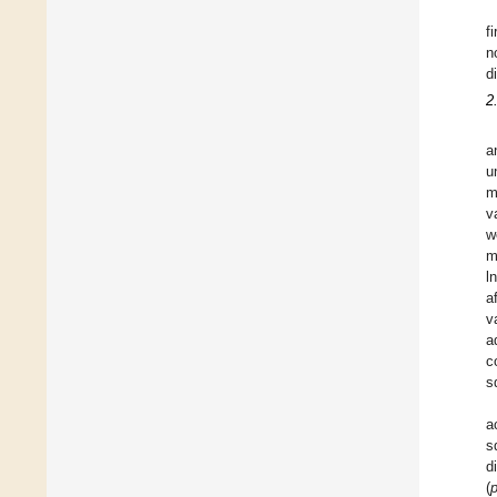
f
n
d
2
a
u
m
v
w
m
l
a
v
a
c
s
a
s
d
(