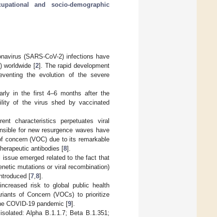
cupational and socio-demographic
navirus (SARS-CoV-2) infections have
) worldwide [
2
]. The rapid development
reventing the evolution of the severe
rly in the first 4–6 months after the
ility of the virus shed by vaccinated
nt characteristics perpetuates viral
ponsible for new resurgence waves have
of concern (VOC) due to its remarkable
herapeutic antibodies [
8
].
 issue emerged related to the fact that
netic mutations or viral recombination)
ntroduced [
7
,
8
].
ncreased risk to global public health
riants of Concern (VOCs) to prioritize
 the COVID-19 pandemic [
9
].
isolated: Alpha B.1.1.7; Beta B.1.351;