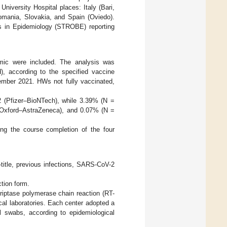
niversity Hospital places: Italy (Bari,
omania, Slovakia, and Spain (Oviedo).
es in Epidemiology (STROBE) reporting
emic were included. The analysis was
), according to the specified vaccine
vember 2021. HWs not fully vaccinated,
 (Pfizer–BioNTech), while 3.39% (N =
Oxford–AstraZeneca), and 0.07% (N =
g the course completion of the four
title, previous infections, SARS-CoV-2
ction form.
riptase polymerase chain reaction (RT-
cal laboratories. Each center adopted a
l swabs, according to epidemiological