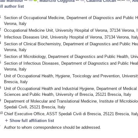
hab Mansour
,
Maurizio Coggiola
,
Catalina Ciocan
,
Al
ull author list
1
Section of Occupational Medicine, Department of Diagnostics and Public He
Verona, Italy
2
Occupational Medicine Unit, University Hospital of Verona, 37134 Verona, I
3
Infectious Diseases Unit, University Hospital of Verona, 37134 Verona, Ital
4
Section of Clinical Biochemistry, Department of Diagnostics and Public Hea
Verona, Italy
5
Section of Microbiology, Department of Diagnostics and Public Health, Univ
6
Section of Infectious Diseases, Department of Diagnostics and Public Heal
Verona, Italy
7
Unit of Occupational Health, Hygiene, Toxicology and Prevention, Universit
Brescia, Italy
8
Unit of Occupational Health and Industrial Hygiene, Department of Medical 
Sciences and Public Health, University of Brescia, 25121 Brescia, Italy
9
Department of Molecular and Translational Medicine, Institute of Microbiol
Spedali Civili, 25121 Brescia, Italy
10
Chief Executive Office, ASST Spedali Civili di Brescia, 25121 Brescia, Ital
add
Show full affiliation list
*
Author to whom correspondence should be addressed.