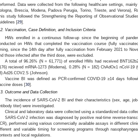
erformed. Data were collected from the following healthcare settings, mainly U
ologna, Brescia, Modena, Padova Perugia, Torino, Trieste, and Verona), R
his study followed the Strengthening the Reporting of Observational Studi
uidelines [
29
].
.2. Vaccination, Case Definition, and Inclusion Criteria
HWs enrolled in a continuous follow-up since the beginning of pand
onducted on HWs that completed the vaccination course (fully vaccinated
iming, since the 14th day after fully vaccination from February 2021 to No
nd those infected after the third dose, were excluded.
A total of 96.26% (N = 61,771) of enrolled HWs had received BNT162b2
176) recieved mRNA-1273 (Moderna), 0.28% (N = 182) ChAdOx1 nCoV-19 (
3) Ad26.COV2.S (Johnson).
Vaccine BI was defined as PCR-confirmed COVID-19 ≥14 days followin
accine doses [
30
].
.3. Outcome and Data Collection
The incidence of SARS-CoV-2 BI and their characteristics (sex, age, job-
ntibody titer) were investigated.
Clinical and laboratory data were collected using a standardized data colle
SARS-CoV-2 infection was diagnosed by positive real-time reverse-transc
CR), performed using various commercially available assays in different clini
ifferent and variable timing for screening programs through nasopharyngea
ontexts and local regulations.