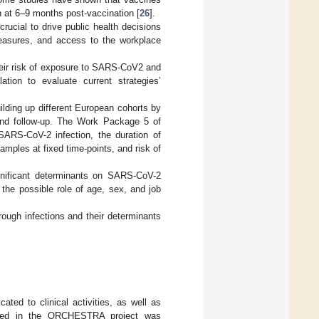
 at 6–9 months post-vaccination [
26
].
rucial to drive public health decisions
 measures, and access to the workplace
heir risk of exposure to SARS-CoV2 and
ation to evaluate current strategies’
ilding up different European cohorts by
 and follow-up. The Work Package 5 of
RS-CoV-2 infection, the duration of
amples at fixed time-points, and risk of
ignificant determinants on SARS-CoV-2
the possible role of age, sex, and job
ough infections and their determinants
ated to clinical activities, as well as
olved in the ORCHESTRA project was