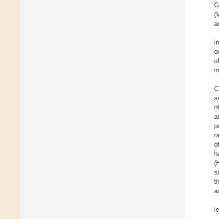
G
(
a
i
o
o
m
C
s
n
a
p
r
o
h
(
s
t
a
le