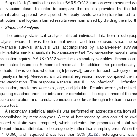
S-specific IgG antibodies against SARS-CoV-2 titration were measured wit
irst vaccine dose. In order to compare the results provided by the lab
ormalization approach was applied. Antibody levels were log-transformed to
istribution, and log-transformed results were normalized by dividing them by th
.4. Statistical Analysis
The primary statistical analysis utilized individual data from a subgrou
nalysis, where BI was the terminal event, and time elapsed since the 
nivariable survival analysis was accomplished by Kaplan–Meier surviv
ultivariable survival analysis by centre-stratified Cox regression models, where
accination against SARS-CoV-2 were the explanatory variables. Proportiona
ere tested based on Schoenfeld residuals. In addition, the proportional
ethods: it was verified whether -ln[-ln[survival]] curves for each category of r
n [analysis time]. Moreover, a multinomial regression model compared the r
fter vaccination. The response variable was 0 = no infection/1 = infection 
accination; predictors were sex, age, and job title. Results were synthesized 
djusting standard errors for intra-center correlation. The significance of the a
ourse completion and cumulative incidence of breakthrough infection in conse
quare test.
A secondary statistical analysis was performed on aggregate data from all 
ccomplished by meta-analyses. A test of heterogeneity was applied to eval
quared statistic was computed, which indicates the proportion of total va
ifferent studies attributed to heterogeneity rather than sampling error. When th
p
> 0.050) and I-squared 2 was less than 30% [
31
,
32
], heterogeneity was r