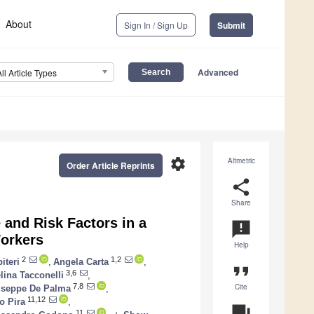
About
Sign In / Sign Up
Submit
Advanced
All Article Types
settings
Altmetric
Order Article Reprints
share
Share
and Risk Factors in a
announcement
Workers
Help
2
1,2
iteri
,
Angela Carta
,
format_quote
3,6
lina Tacconelli
,
Cite
7,8
useppe De Palma
,
11,12
o Pira
,
question_answer
11