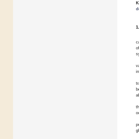
K
d
1
c
o
s
v
i
t
b
a
t
o
p
g