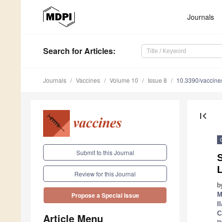
Journals
Search
for Articles
:
Journals
Vaccines
Volume 10
Issue 8
10.3390/vaccin
first_page
Submit to this Journal
S
L
Review for this Journal
b
M
Propose a Special Issue
I
C
Article Menu