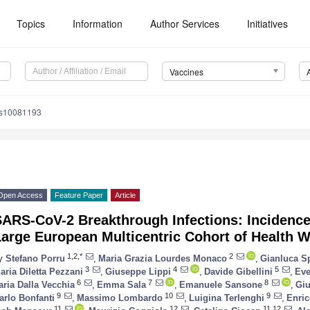
Topics
Information
Author Services
Initiatives
Vaccines
es10081193
Open Access
Feature Paper
Article
ARS-CoV-2 Breakthrough Infections: Incidence 
arge European Multicentric Cohort of Health 
1,2,*
2
y
Stefano Porru
,
Maria Grazia Lourdes Monaco
,
Gianluca Sp
3
4
5
aria Diletta Pezzani
,
Giuseppe Lippi
,
Davide Gibellini
,
Eve
6
7
8
laria Dalla Vecchia
,
Emma Sala
,
Emanuele Sansone
,
Gi
9
10
9
arlo Bonfanti
,
Massimo Lombardo
,
Luigina Terlenghi
,
Enric
11
12
11,12