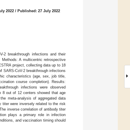
uly 2022
/
Published: 27 July 2022
-2 breakthrough infections and their
 Methods: A multicentric retrospective
STRA project, collecting data up to 18
 of SARS-CoV-2 breakthrough infections
c characteristics (age, sex, job title,
ccination course completion). Results:
akthrough infections were observed
on 8 out of 12 centers showed that age
n the meta-analysis of aggregated data
iter were inversely related to the risk
he inverse correlation of antibody titer
tion plays a primary role in infection
onditions, and vaccination timing should