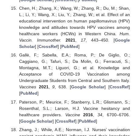
Chen, H.; Zhang, X.; Wang, W.; Zhang, R.; Du, M.; Shan,
L.; Li, Y.; Wang, X.; Liu, Y.; Zhang, W.; et al. Effect of an
educational intervention on human papillomavirus (HPV)
knowledge and attitudes towards HPV vaccines among
healthcare workers (HCWs) in Western China.
Hum.
Vaccin. Immunother.
2021
,
17
, 443–450. [
Google
Scholar
] [
CrossRef
] [
PubMed
]
Gallè, F.; Sabella, E.A.; Roma, P.; De Giglio, O.;
Caggiano, G.; Tafuri, S.; Da Molin, G.; Ferracuti, S.;
Montagna, M.T.; Liguori, G.; et al. Knowledge and
Acceptance of COVID-19 Vaccination among
Undergraduate Students from Central and Southern Italy.
Vaccines
2021
,
9
, 638. [
Google Scholar
] [
CrossRef
]
[
PubMed
]
Paterson, P.; Meurice, F.; Stanberry, L.R.; Glismann, S.;
Rosenthal, S.L.; Larson, H.J. Vaccine hesitancy and
healthcare providers.
Vaccine
2016
,
34
, 6700–6706.
[
Google Scholar
] [
CrossRef
] [
PubMed
]
Zhang, J.; While, A.E.; Norman, I.J. Nurses’ vaccination
against pandemic H1N1 influenza and their knowledge