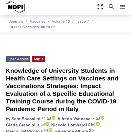
zoom_out_map
search
menu
settings
Order Article Reprints
Journals
Vaccines
Volume 10
Issue 7
10.3390/vaccines10071085
Open Access
Article
Knowledge of University Students in
Health Care Settings on Vaccines and
Vaccinations Strategies: Impact
Evaluation of a Specific Educational
Training Course during the COVID-19
Pandemic Period in Italy
1,*
2
by
Sara Boccalini
,
Alfredo Vannacci
,
2
2
Giada Crescioli
,
Niccolò Lombardi
,
3
3
Marco Del Riccio
,
Giuseppe Albora
,