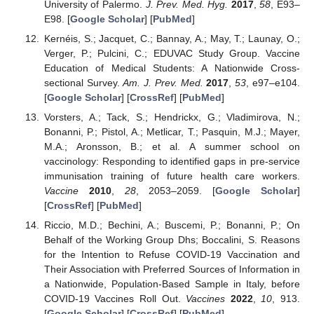
University of Palermo.
J. Prev. Med. Hyg.
2017
,
58
, E93–
E98. [
Google Scholar
] [
PubMed
]
Kernéis, S.; Jacquet, C.; Bannay, A.; May, T.; Launay, O.;
Verger, P.; Pulcini, C.; EDUVAC Study Group. Vaccine
Education of Medical Students: A Nationwide Cross-
sectional Survey.
Am. J. Prev. Med.
2017
,
53
, e97–e104.
[
Google Scholar
] [
CrossRef
] [
PubMed
]
Vorsters, A.; Tack, S.; Hendrickx, G.; Vladimirova, N.;
Bonanni, P.; Pistol, A.; Metlicar, T.; Pasquin, M.J.; Mayer,
M.A.; Aronsson, B.; et al. A summer school on
vaccinology: Responding to identified gaps in pre-service
immunisation training of future health care workers.
Vaccine
2010
,
28
, 2053–2059. [
Google Scholar
]
[
CrossRef
] [
PubMed
]
Riccio, M.D.; Bechini, A.; Buscemi, P.; Bonanni, P.; On
Behalf of the Working Group Dhs; Boccalini, S. Reasons
for the Intention to Refuse COVID-19 Vaccination and
Their Association with Preferred Sources of Information in
a Nationwide, Population-Based Sample in Italy, before
COVID-19 Vaccines Roll Out.
Vaccines
2022
,
10
, 913.
[
Google Scholar
] [
CrossRef
] [
PubMed
]