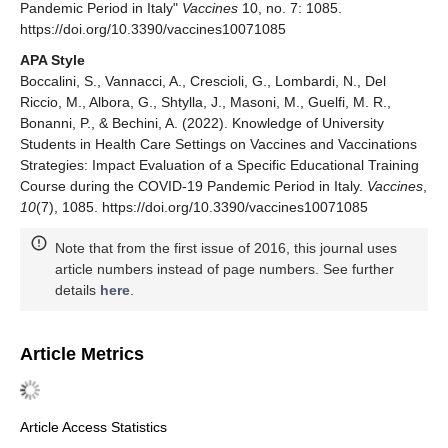
Pandemic Period in Italy"
Vaccines
10, no. 7: 1085.
https://doi.org/10.3390/vaccines10071085
APA Style
Boccalini, S., Vannacci, A., Crescioli, G., Lombardi, N., Del
Riccio, M., Albora, G., Shtylla, J., Masoni, M., Guelfi, M. R.,
Bonanni, P., & Bechini, A. (2022). Knowledge of University
Students in Health Care Settings on Vaccines and Vaccinations
Strategies: Impact Evaluation of a Specific Educational Training
Course during the COVID-19 Pandemic Period in Italy.
Vaccines
,
10
(7), 1085. https://doi.org/10.3390/vaccines10071085
Note that from the first issue of 2016, this journal uses
article numbers instead of page numbers. See further
details
here
.
Article Metrics
Article Access Statistics