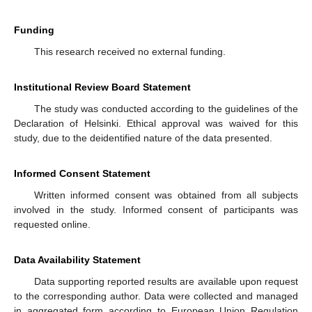
Funding
This research received no external funding.
Institutional Review Board Statement
The study was conducted according to the guidelines of the
Declaration of Helsinki. Ethical approval was waived for this
study, due to the deidentified nature of the data presented.
Informed Consent Statement
Written informed consent was obtained from all subjects
involved in the study. Informed consent of participants was
requested online.
Data Availability Statement
Data supporting reported results are available upon request
to the corresponding author. Data were collected and managed
in aggregated form according to European Union Regulation