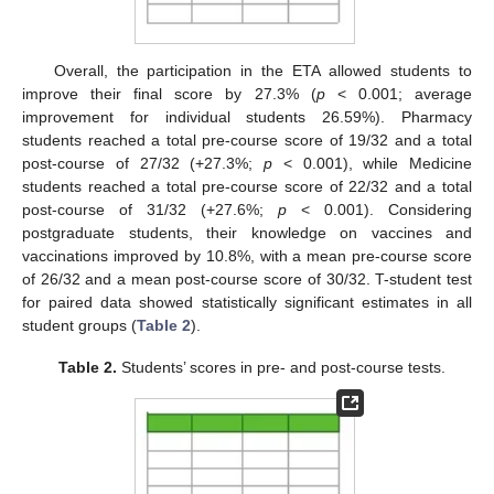
Overall, the participation in the ETA allowed students to
improve their final score by 27.3% (
p
< 0.001; average
improvement for individual students 26.59%). Pharmacy
students reached a total pre-course score of 19/32 and a total
post-course of 27/32 (+27.3%;
p
< 0.001), while Medicine
students reached a total pre-course score of 22/32 and a total
post-course of 31/32 (+27.6%;
p
< 0.001). Considering
postgraduate students, their knowledge on vaccines and
vaccinations improved by 10.8%, with a mean pre-course score
of 26/32 and a mean post-course score of 30/32. T-student test
for paired data showed statistically significant estimates in all
student groups (
Table 2
).
Table 2.
Students’ scores in pre- and post-course tests.