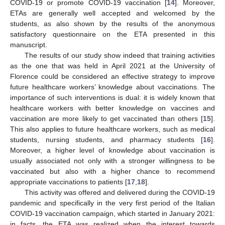
COVID-19 or promote COVID-19 vaccination [
14
]. Moreover,
ETAs are generally well accepted and welcomed by the
students, as also shown by the results of the anonymous
satisfactory questionnaire on the ETA presented in this
manuscript.
The results of our study show indeed that training activities
as the one that was held in April 2021 at the University of
Florence could be considered an effective strategy to improve
future healthcare workers’ knowledge about vaccinations. The
importance of such interventions is dual: it is widely known that
healthcare workers with better knowledge on vaccines and
vaccination are more likely to get vaccinated than others [
15
].
This also applies to future healthcare workers, such as medical
students, nursing students, and pharmacy students [
16
].
Moreover, a higher level of knowledge about vaccination is
usually associated not only with a stronger willingness to be
vaccinated but also with a higher chance to recommend
appropriate vaccinations to patients [
17
,
18
].
This activity was offered and delivered during the COVID-19
pandemic and specifically in the very first period of the Italian
COVID-19 vaccination campaign, which started in January 2021:
in facts, the ETA was realized when the interest towards