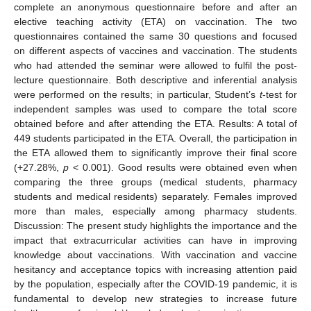
complete an anonymous questionnaire before and after an
elective teaching activity (ETA) on vaccination. The two
questionnaires contained the same 30 questions and focused
on different aspects of vaccines and vaccination. The students
who had attended the seminar were allowed to fulfil the post-
lecture questionnaire. Both descriptive and inferential analysis
were performed on the results; in particular, Student’s
t
-test for
independent samples was used to compare the total score
obtained before and after attending the ETA. Results: A total of
449 students participated in the ETA. Overall, the participation in
the ETA allowed them to significantly improve their final score
(+27.28%,
p
< 0.001). Good results were obtained even when
comparing the three groups (medical students, pharmacy
students and medical residents) separately. Females improved
more than males, especially among pharmacy students.
Discussion: The present study highlights the importance and the
impact that extracurricular activities can have in improving
knowledge about vaccinations. With vaccination and vaccine
hesitancy and acceptance topics with increasing attention paid
by the population, especially after the COVID-19 pandemic, it is
fundamental to develop new strategies to increase future