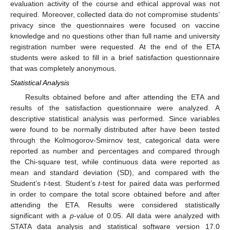
evaluation activity of the course and ethical approval was not
required. Moreover, collected data do not compromise students’
privacy since the questionnaires were focused on vaccine
knowledge and no questions other than full name and university
registration number were requested. At the end of the ETA
students were asked to fill in a brief satisfaction questionnaire
that was completely anonymous.
Statistical Analysis
Results obtained before and after attending the ETA and
results of the satisfaction questionnaire were analyzed. A
descriptive statistical analysis was performed. Since variables
were found to be normally distributed after have been tested
through the Kolmogorov-Smirnov test, categorical data were
reported as number and percentages and compared through
the Chi-square test, while continuous data were reported as
mean and standard deviation (SD), and compared with the
Student’s
t
-test. Student’s
t
-test for paired data was performed
in order to compare the total score obtained before and after
attending the ETA. Results were considered statistically
significant with a
p
-value of 0.05. All data were analyzed with
STATA data analysis and statistical software version 17.0