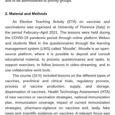
and to be administered to priority groups.
2. Material and Methods
An Elective Teaching Activity (ETA) on vaccines and
vaccinations was organized at University of Florence (Italy) in
the period February–April 2021. The lessons were held during
the COVID-19 pandemic period through online platform Webex
and students filled in the questionnaires through the learning
management system (LMS) called “Moodle”. Moodle is an open-
source platform, where it is possible to deposit and consult
educational material, to process questionnaires and tasks, to
support exercises, to follow lessons in video-streaming, and to
use collaborative work tools.
The course (16 h) included lessons on the different types of
vaccines, preclinical and clinical trials, regulatory process,
process of vaccine production, supply, and storage,
dispensation of vaccines, Health Technology Assessment (HTA)
of new vaccines or vaccination strategies, national immunization
plan, immunization coverage, impact of current immunization
strategies, pharmaco-vigilance on vaccines and, lastly, fake
news and scientific evidence on vaccines. A relevant focus was