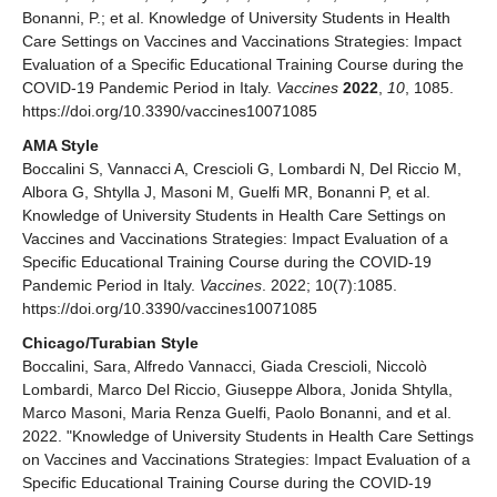
Bonanni, P.; et al. Knowledge of University Students in Health
Care Settings on Vaccines and Vaccinations Strategies: Impact
Evaluation of a Specific Educational Training Course during the
COVID-19 Pandemic Period in Italy.
Vaccines
2022
,
10
, 1085.
https://doi.org/10.3390/vaccines10071085
AMA Style
Boccalini S, Vannacci A, Crescioli G, Lombardi N, Del Riccio M,
Albora G, Shtylla J, Masoni M, Guelfi MR, Bonanni P, et al.
Knowledge of University Students in Health Care Settings on
Vaccines and Vaccinations Strategies: Impact Evaluation of a
Specific Educational Training Course during the COVID-19
Pandemic Period in Italy.
Vaccines
. 2022; 10(7):1085.
https://doi.org/10.3390/vaccines10071085
Chicago/Turabian Style
Boccalini, Sara, Alfredo Vannacci, Giada Crescioli, Niccolò
Lombardi, Marco Del Riccio, Giuseppe Albora, Jonida Shtylla,
Marco Masoni, Maria Renza Guelfi, Paolo Bonanni, and et al.
2022. "Knowledge of University Students in Health Care Settings
on Vaccines and Vaccinations Strategies: Impact Evaluation of a
Specific Educational Training Course during the COVID-19