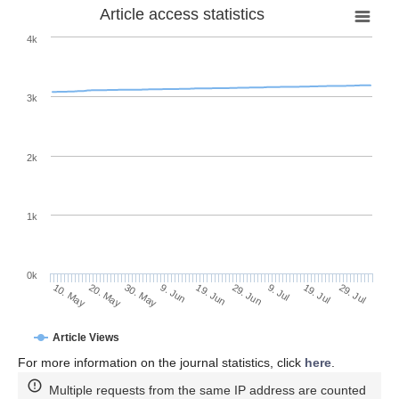
Article access statistics
4k
3k
2k
1k
0k
29. Jun
19. Jun
9. Jun
20. May
30. May
10. May
29. Jul
19. Jul
9. Jul
Article Views
For more information on the journal statistics, click
here
.
Multiple requests from the same IP address are counted