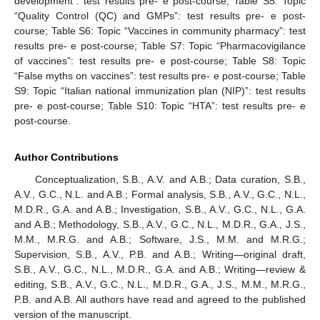
development”: test results pre- e post-course; Table S5: Topic
“Quality Control (QC) and GMPs”: test results pre- e post-
course; Table S6: Topic “Vaccines in community pharmacy”: test
results pre- e post-course; Table S7: Topic “Pharmacovigilance
of vaccines”: test results pre- e post-course; Table S8: Topic
“False myths on vaccines”: test results pre- e post-course; Table
S9: Topic “Italian national immunization plan (NIP)”: test results
pre- e post-course; Table S10: Topic “HTA”: test results pre- e
post-course.
Author Contributions
Conceptualization, S.B., A.V. and A.B.; Data curation, S.B.,
A.V., G.C., N.L. and A.B.; Formal analysis, S.B., A.V., G.C., N.L.,
M.D.R., G.A. and A.B.; Investigation, S.B., A.V., G.C., N.L., G.A.
and A.B.; Methodology, S.B., A.V., G.C., N.L., M.D.R., G.A., J.S.,
M.M., M.R.G. and A.B.; Software, J.S., M.M. and M.R.G.;
Supervision, S.B., A.V., P.B. and A.B.; Writing—original draft,
S.B., A.V., G.C., N.L., M.D.R., G.A. and A.B.; Writing—review &
editing, S.B., A.V., G.C., N.L., M.D.R., G.A., J.S., M.M., M.R.G.,
P.B. and A.B. All authors have read and agreed to the published
version of the manuscript.