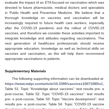
evaluate the impact of an ETA focused on vaccination which was
directed to future pharmacists, medical doctors and specialists
in Public Health and Preventive Medicine. We believe that a
thorough knowledge on vaccines and vaccination will be
increasingly required to future health care workers, especially
after the COVID-19 pandemic and the rollout of COVID-19
vaccines, and therefore we consider these activities important to
integrate knowledge and attitudes regarding vaccinations. The
next generation of healthcare professionals should receive
appropriate education, knowledge as well as technical skills on
vaccines and vaccination, as this will help them recommend
appropriate vaccinations to patients.
Supplementary Materials
The following supporting information can be downloaded at:
https://www.mdpi.com/article/10.3390/vaccines10071085/s1
,
Table S1: Topic “Knowledge about vaccines”: test results pre- e
post-course; Table S2: Topic “COVID-19 vaccines”: test results
pre- e post-course; Table S3: Topic “Vaccine development”: test
results pre- e post-course; Table S4: Topic “COVID-19 vaccine