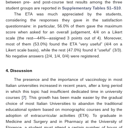
between pre- and post-course test results among the three
student groups are reported in
Supplementary Tables S1–S10
.
The ETA was much appreciated by the students,
considering the responses they gave in the satisfaction
questionnaire: in particular, 56.0% of them gave the maximum
score when asked for an overall judgement, 4/4 on a Likert
scale (the rest—44%—assigned 3 points out of 4). Moreover,
most of them (53.0%) found the ETA “very useful” (4/4 on a
Likert scale basis), while the rest (47.0%) found it “useful” (3/3).
No negative answers (2/4, 1/4, 0/4) were registered.
4. Discussion
The presence and the importance of vaccinology in most
Italian universities increased in recent years, after a long period
in which this topic had insufficient dedicated time in university
courses [
7
]. This growth has been made easier by the gradual
choice of most Italian Universities to abandon the traditional
educational system based on monographic courses and by the
adoption of extracurricular activities (ETA). To graduate in
Medicine and Surgery and in Pharmacy at the University of
Florence, a student must attend a certain number of hours of