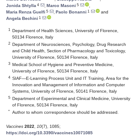
4
5
Jonida Shtylla
,
Marco Masoni
,
5
1
Maria Renza Guelfi
,
Paolo Bonanni
and
1
Angela Bechini
1
Department of Health Sciences, University of Florence,
50134 Florence, Italy
2
Department of Neurosciences, Psychology, Drug Research
and Child Health, Section of Pharmacology and Toxicology,
University of Florence, 50134 Florence, Italy
3
Medical School of Hygiene and Preventive Medicine,
University of Florence, 50134 Florence, Italy
4
SIAF—E-Learning Process Unit and IT Training, Area for the
Innovation and Management of Information and Computer
Systems, University of Florence, 50141 Florence, Italy
5
Department of Experimental and Clinical Medicine, University
of Florence, 50134 Florence, Italy
*
Author to whom correspondence should be addressed.
Vaccines
2022
,
10
(7), 1085;
https://doi.org/10.3390/vaccines10071085