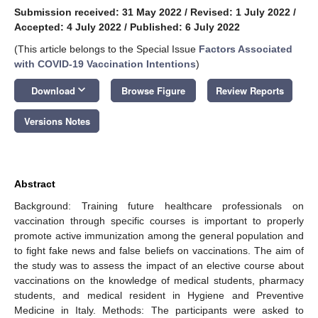
Submission received: 31 May 2022
/
Revised: 1 July 2022
/
Accepted: 4 July 2022
/
Published: 6 July 2022
(This article belongs to the Special Issue
Factors Associated
with COVID-19 Vaccination Intentions
)
keyboard_arrow_down
Download
Browse Figure
Review Reports
Versions Notes
Abstract
Background: Training future healthcare professionals on
vaccination through specific courses is important to properly
promote active immunization among the general population and
to fight fake news and false beliefs on vaccinations. The aim of
the study was to assess the impact of an elective course about
vaccinations on the knowledge of medical students, pharmacy
students, and medical resident in Hygiene and Preventive
Medicine in Italy. Methods: The participants were asked to