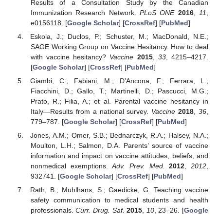
Results of a Consultation Study by the Canadian
Immunization Research Network.
PLoS ONE
2016
,
11
,
e0156118. [
Google Scholar
] [
CrossRef
] [
PubMed
]
Eskola, J.; Duclos, P.; Schuster, M.; MacDonald, N.E.;
SAGE Working Group on Vaccine Hesitancy. How to deal
with vaccine hesitancy?
Vaccine
2015
,
33
, 4215–4217.
[
Google Scholar
] [
CrossRef
] [
PubMed
]
Giambi, C.; Fabiani, M.; D’Ancona, F.; Ferrara, L.;
Fiacchini, D.; Gallo, T.; Martinelli, D.; Pascucci, M.G.;
Prato, R.; Filia, A.; et al. Parental vaccine hesitancy in
Italy—Results from a national survey.
Vaccine
2018
,
36
,
779–787. [
Google Scholar
] [
CrossRef
] [
PubMed
]
Jones, A.M.; Omer, S.B.; Bednarczyk, R.A.; Halsey, N.A.;
Moulton, L.H.; Salmon, D.A. Parents’ source of vaccine
information and impact on vaccine attitudes, beliefs, and
nonmedical exemptions.
Adv. Prev. Med.
2012
,
2012
,
932741. [
Google Scholar
] [
CrossRef
] [
PubMed
]
Rath, B.; Muhlhans, S.; Gaedicke, G. Teaching vaccine
safety communication to medical students and health
professionals.
Curr. Drug. Saf.
2015
,
10
, 23–26. [
Google