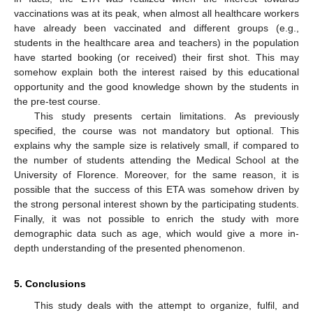
vaccinations was at its peak, when almost all healthcare workers
have already been vaccinated and different groups (e.g.,
students in the healthcare area and teachers) in the population
have started booking (or received) their first shot. This may
somehow explain both the interest raised by this educational
opportunity and the good knowledge shown by the students in
the pre-test course.
This study presents certain limitations. As previously
specified, the course was not mandatory but optional. This
explains why the sample size is relatively small, if compared to
the number of students attending the Medical School at the
University of Florence. Moreover, for the same reason, it is
possible that the success of this ETA was somehow driven by
the strong personal interest shown by the participating students.
Finally, it was not possible to enrich the study with more
demographic data such as age, which would give a more in-
depth understanding of the presented phenomenon.
5. Conclusions
This study deals with the attempt to organize, fulfil, and