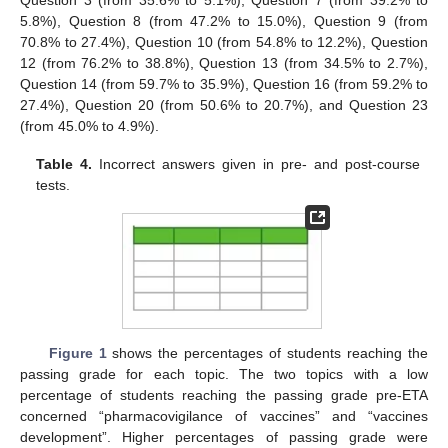
Question 3 (from 35.6% to 5.1%), Question 7 (from 39.2% to
5.8%), Question 8 (from 47.2% to 15.0%), Question 9 (from
70.8% to 27.4%), Question 10 (from 54.8% to 12.2%), Question
12 (from 76.2% to 38.8%), Question 13 (from 34.5% to 2.7%),
Question 14 (from 59.7% to 35.9%), Question 16 (from 59.2% to
27.4%), Question 20 (from 50.6% to 20.7%), and Question 23
(from 45.0% to 4.9%).
Table 4.
Incorrect answers given in pre- and post-course
tests.
Figure 1
shows the percentages of students reaching the
passing grade for each topic. The two topics with a low
percentage of students reaching the passing grade pre-ETA
concerned “pharmacovigilance of vaccines” and “vaccines
development”. Higher percentages of passing grade were