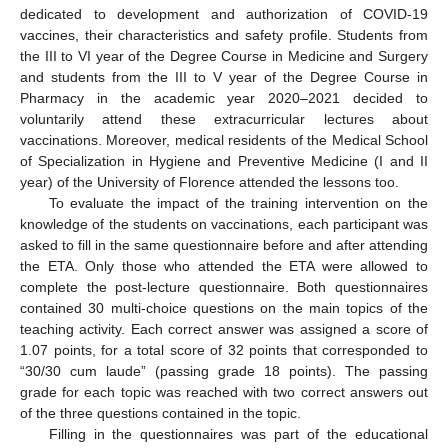
dedicated to development and authorization of COVID-19
vaccines, their characteristics and safety profile. Students from
the III to VI year of the Degree Course in Medicine and Surgery
and students from the III to V year of the Degree Course in
Pharmacy in the academic year 2020–2021 decided to
voluntarily attend these extracurricular lectures about
vaccinations. Moreover, medical residents of the Medical School
of Specialization in Hygiene and Preventive Medicine (I and II
year) of the University of Florence attended the lessons too.
To evaluate the impact of the training intervention on the
knowledge of the students on vaccinations, each participant was
asked to fill in the same questionnaire before and after attending
the ETA. Only those who attended the ETA were allowed to
complete the post-lecture questionnaire. Both questionnaires
11. May
12. May
13. May
14. May
15. May
16. May
17. May
18. May
19. May
21. May
22. May
23. May
24. May
25. May
26. May
27. May
28. May
29. May
31. May
1. Jun
2. Jun
3. Jun
4. Jun
5. Jun
6. Jun
7. Jun
8. Jun
10. Jun
11. Jun
12. Jun
13. Jun
14. Jun
15. Jun
16. Jun
17. Jun
18. Jun
20. Jun
21. Jun
22. Jun
23. Jun
24. Jun
25. Jun
26. Jun
27. Jun
28. Jun
30. Jun
1. Jul
2. Jul
3. Jul
4. Jul
5. Jul
6. Jul
7. Jul
8. Jul
10. Jul
11. Jul
12. Jul
13. Jul
14. Jul
15. Jul
16. Jul
17. Jul
18. Jul
20. Jul
21. Jul
22. Jul
23. Jul
24. Jul
25. Jul
26. Jul
27. Jul
28. Jul
30. Jul
31. Jul
1. Aug
2. Aug
3. Aug
4. Aug
5. Aug
6. Aug
7. Aug
contained 30 multi-choice questions on the main topics of the
teaching activity. Each correct answer was assigned a score of
1.07 points, for a total score of 32 points that corresponded to
“30/30 cum laude” (passing grade 18 points). The passing
grade for each topic was reached with two correct answers out
of the three questions contained in the topic.
Filling in the questionnaires was part of the educational