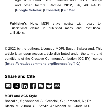
and other factors.
Vaccine
2012
,
30
, 4813–4819.
[
Google Scholar
] [
CrossRef
] [
PubMed
]
Publisher’s Note:
MDPI stays neutral with regard to
jurisdictional claims in published maps and institutional
affiliations.
© 2022 by the authors. Licensee MDPI, Basel, Switzerland. This
article is an open access article distributed under the terms and
conditions of the Creative Commons Attribution (CC BY) license
(
https://creativecommons.org/licenses/by/4.0/
).
Share and Cite
MDPI and ACS Style
Boccalini, S.; Vannacci, A.; Crescioli, G.; Lombardi, N.; Del
Riccio, M.; Albora, G.; Shtylla, J.; Masoni, M.; Guelfi, M.R.;