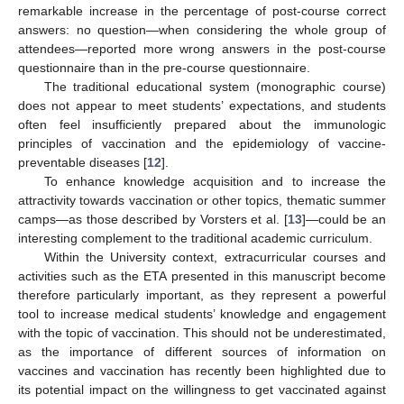
remarkable increase in the percentage of post-course correct
answers: no question—when considering the whole group of
attendees—reported more wrong answers in the post-course
questionnaire than in the pre-course questionnaire.
The traditional educational system (monographic course)
does not appear to meet students’ expectations, and students
often feel insufficiently prepared about the immunologic
principles of vaccination and the epidemiology of vaccine-
preventable diseases [
12
].
To enhance knowledge acquisition and to increase the
attractivity towards vaccination or other topics, thematic summer
camps—as those described by Vorsters et al. [
13
]—could be an
interesting complement to the traditional academic curriculum.
Within the University context, extracurricular courses and
activities such as the ETA presented in this manuscript become
therefore particularly important, as they represent a powerful
tool to increase medical students’ knowledge and engagement
with the topic of vaccination. This should not be underestimated,
as the importance of different sources of information on
vaccines and vaccination has recently been highlighted due to
its potential impact on the willingness to get vaccinated against