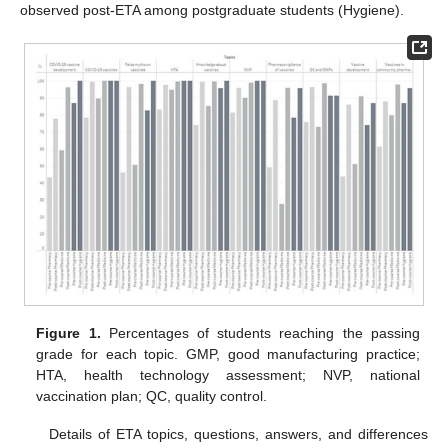
observed post-ETA among postgraduate students (Hygiene).
Figure 1.
Percentages of students reaching the passing
grade for each topic. GMP, good manufacturing practice;
HTA, health technology assessment; NVP, national
vaccination plan; QC, quality control.
Details of ETA topics, questions, answers, and differences