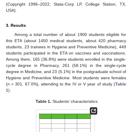
(Copyright 1996–2022; Stata-Corp LP, College Station, TX,
USA).
3. Results
Among a total number of about 1900 students eligible for
this ETA (about 1450 medical students, about 420 pharmacy
students, 23 trainees in Hygiene and Preventive Medicine), 449
students participated in the ETA on vaccines and vaccinations.
Among them, 165 (36.8%) were students enrolled in the single-
cycle degree in Pharmacy, 261 (58.1%) in the single-cycle
degree in Medicine, and 23 (5.1%) in the postgraduate school of
Hygiene and Preventive Medicine. Most students were females
(
n
= 301, 67.0%), attending to the IV or V year of study (
Table
1
).
Table 1.
Students’ characteristics.