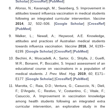
Scholar
] [
CrossRef
] [
PubMed
]
Afonso, N.; Kavanagh, M.; Swanberg, S. Improvement in
attitudes toward influenza vaccination in medical students
following an integrated curricular intervention.
Vaccine
2014
,
32
, 502–506. [
Google Scholar
] [
CrossRef
]
[
PubMed
]
Walker, L.; Newall, A.; Heywood, A.E. Knowledge,
attitudes and practices of Australian medical students
towards influenza vaccination.
Vaccine
2016
,
34
, 6193–
6199. [
Google Scholar
] [
CrossRef
] [
PubMed
]
Bechini, A.; Moscadelli, A.; Sartor, G.; Shtylla, J.; Guelfi,
M.R.; Bonanni, P.; Boccalini, S. Impact assessment of an
educational course on vaccinations in a population of
medical students.
J. Prev. Med. Hyg.
2019
,
60
, E171–
E177. [
Google Scholar
] [
CrossRef
] [
PubMed
]
Marotta, C.; Raia, D.D.; Ventura, G.; Casuccio, N.; Dieli,
F.; D’Angelo, C.; Restivo, V.; Costantino, C.; Vitale, F.;
Casuccio, A. Improvement in vaccination knowledge
among health students following an integrated extra
curricular intervention, an explorative study in the