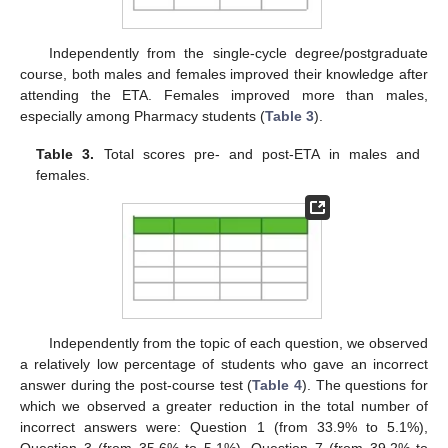
Independently from the single-cycle degree/postgraduate
course, both males and females improved their knowledge after
attending the ETA. Females improved more than males,
especially among Pharmacy students (
Table 3
).
Table 3.
Total scores pre- and post-ETA in males and
females.
Independently from the topic of each question, we observed
a relatively low percentage of students who gave an incorrect
answer during the post-course test (
Table 4
). The questions for
which we observed a greater reduction in the total number of
incorrect answers were: Question 1 (from 33.9% to 5.1%),