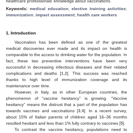
healthcare professionals’ knowledge about vaccinations.
Keywords:
medical education
;
elective training activities
;
immunization
;
impact assessment
;
health care workers
1. Introduction
Vaccination has been defined as one of the greatest
medical discoveries ever made and its impact on health is
comparable to the access to drinking water for the population. In
fact, these two preventive interventions have been very
successful in decreasing infectious diseases and their related
complications and deaths [
1
,
2
]. This success was reached
thanks to high level of immunization coverage and its
maintenance over time.
However, in Italy, as in other European countries, the
phenomenon of “vaccine hesitancy” is growing. “Vaccine
hesitancy” means the distrust that a part of the population has
towards vaccines and vaccinations [
3
,
4
]. In a recent survey,
about 15% of Italian parents of children aged 16–36 months
resulted hesitant and less than 1% fully contrary to vaccines [
5
].
To contrast the vaccine hesitancy, populations need to