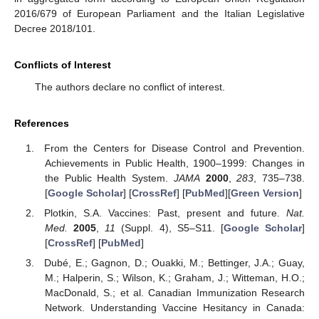
2016/679 of European Parliament and the Italian Legislative
Decree 2018/101.
Conflicts of Interest
The authors declare no conflict of interest.
References
From the Centers for Disease Control and Prevention.
Achievements in Public Health, 1900–1999: Changes in
the Public Health System.
JAMA
2000
,
283
, 735–738.
[
Google Scholar
] [
CrossRef
] [
PubMed
][
Green Version
]
Plotkin, S.A. Vaccines: Past, present and future.
Nat.
Med.
2005
,
11
(Suppl. 4), S5–S11. [
Google Scholar
]
[
CrossRef
] [
PubMed
]
Dubé, E.; Gagnon, D.; Ouakki, M.; Bettinger, J.A.; Guay,
M.; Halperin, S.; Wilson, K.; Graham, J.; Witteman, H.O.;
MacDonald, S.; et al. Canadian Immunization Research
Network. Understanding Vaccine Hesitancy in Canada: