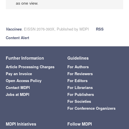
as one view.
Vaccines
, EISSN 2076-393X, Published by MDPI
RSS
Content Alert
Further Information
Guidelines
Article Processing Charges
For Authors
Pay an Invoice
For Reviewers
Open Access Policy
For Editors
Contact MDPI
For Librarians
Jobs at MDPI
For Publishers
For Societies
For Conference Organizers
MDPI Initiatives
Follow MDPI