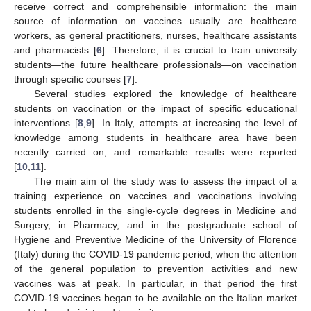
receive correct and comprehensible information: the main
source of information on vaccines usually are healthcare
workers, as general practitioners, nurses, healthcare assistants
and pharmacists [
6
]. Therefore, it is crucial to train university
students—the future healthcare professionals—on vaccination
through specific courses [
7
].
Several studies explored the knowledge of healthcare
students on vaccination or the impact of specific educational
interventions [
8
,
9
]. In Italy, attempts at increasing the level of
knowledge among students in healthcare area have been
recently carried on, and remarkable results were reported
[
10
,
11
].
The main aim of the study was to assess the impact of a
training experience on vaccines and vaccinations involving
students enrolled in the single-cycle degrees in Medicine and
Surgery, in Pharmacy, and in the postgraduate school of
Hygiene and Preventive Medicine of the University of Florence
(Italy) during the COVID-19 pandemic period, when the attention
of the general population to prevention activities and new
vaccines was at peak. In particular, in that period the first
COVID-19 vaccines began to be available on the Italian market