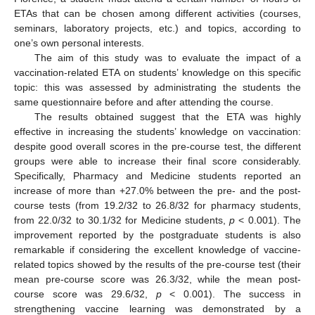
ETAs that can be chosen among different activities (courses,
seminars, laboratory projects, etc.) and topics, according to
one’s own personal interests.
The aim of this study was to evaluate the impact of a
vaccination-related ETA on students’ knowledge on this specific
topic: this was assessed by administrating the students the
same questionnaire before and after attending the course.
The results obtained suggest that the ETA was highly
effective in increasing the students’ knowledge on vaccination:
despite good overall scores in the pre-course test, the different
groups were able to increase their final score considerably.
Specifically, Pharmacy and Medicine students reported an
increase of more than +27.0% between the pre- and the post-
course tests (from 19.2/32 to 26.8/32 for pharmacy students,
from 22.0/32 to 30.1/32 for Medicine students,
p
< 0.001). The
improvement reported by the postgraduate students is also
remarkable if considering the excellent knowledge of vaccine-
related topics showed by the results of the pre-course test (their
mean pre-course score was 26.3/32, while the mean post-
course score was 29.6/32,
p
< 0.001). The success in
strengthening vaccine learning was demonstrated by a