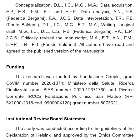
Conceptualization, D.L., I.C., M.G., M.A.; Data acquisition,
E.P., E.S., F.M., E.T. and E.F.P.; Data analysis, A.N., F.B.
(Federica Bergami), F.A., J.C.S. Data Interpretation, T.R., F.B.
(Fauto Baldanti), D.L., I.C., M.G., E.T., M.A.; Writing—original
draft, M.G., I.C., D.L., E.S., F.B. (Federica Bergami), F.A., E.P.,
J.C.S.; Critically revised the manuscript, M.A., E.T., A.N., F.M.,
E.F.P., T.R., F.B. (Fausto Baldanti). All authors have read and
agreed to the published version of the manuscript.
Funding
This research was funded by Fondazione Cariplo, grant
CoVIM number 2020-1374; Ministero della Salute, Ricerca
Finalizzata grant BIAS number 2020-12371760 and Ricerca
Corrente IRCCS Fondazione Policlinico San Matteo (RF-
5X1000-2018-cod. 090000X120) grant number 8073621.
Institutional Review Board Statement
The study was conducted according to the guidelines of the
Declaration of Helsinki and approved by the Ethics Committee