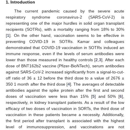
1. Introduction
The current pandemic caused by the severe acute
respiratory syndrome coronavirus-2 (SARS-CoV-2) is
representing one of the major hurdles in solid organ transplant
recipients (SOTRs), with a mortality ranging from 18% to 30%
[
1
]. On the other hand, vaccination seems to be effective in
preventing COVID-19 in SOTRs. Kamar and colleagues
demonstrated that COVID-19 vaccination in SOTRs induced an
immune response, even if the levels of serum antibodies were
lower than those measured in healthy controls [
2
,
3
]. After each
dose of BNT162b2 vaccine (Pfizer-BioNTech), serum antibodies
against SARS-CoV-2 increased significantly from a signal-to-cut-
off ratio of 36 ± 12 before the third dose to a value of 2676 ±
350 1 month after the third dose [
4
]. The averages of detectable
antibodies against the spike protein after the first and second
doses of vaccination were less than 15% [
5
] and 50% [
6
],
respectively, in kidney transplant patients. As a result of the low
efficacy of two doses of vaccination in SORTs, the third dose of
vaccination in these patients became a necessity. Additionally,
the first period after transplant is associated with the highest
level of immunosuppression, and vaccinations are not