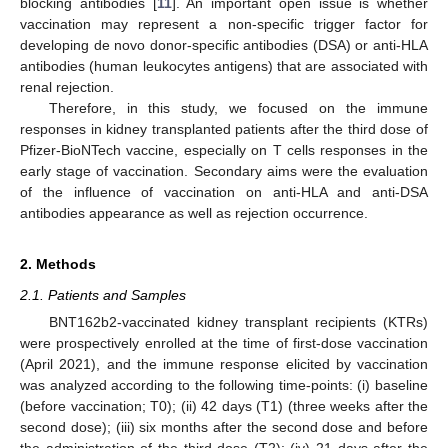
blocking antibodies [
11
]. An important open issue is whether
vaccination may represent a non-specific trigger factor for
developing de novo donor-specific antibodies (DSA) or anti-HLA
antibodies (human leukocytes antigens) that are associated with
renal rejection.
Therefore, in this study, we focused on the immune
responses in kidney transplanted patients after the third dose of
Pfizer-BioNTech vaccine, especially on T cells responses in the
early stage of vaccination. Secondary aims were the evaluation
of the influence of vaccination on anti-HLA and anti-DSA
antibodies appearance as well as rejection occurrence.
2. Methods
2.1. Patients and Samples
BNT162b2-vaccinated kidney transplant recipients (KTRs)
were prospectively enrolled at the time of first-dose vaccination
(April 2021), and the immune response elicited by vaccination
was analyzed according to the following time-points: (i) baseline
(before vaccination; T0); (ii) 42 days (T1) (three weeks after the
second dose); (iii) six months after the second dose and before