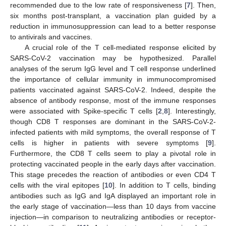
recommended due to the low rate of responsiveness [
7
]. Then,
six months post-transplant, a vaccination plan guided by a
reduction in immunosuppression can lead to a better response
to antivirals and vaccines.
A crucial role of the T cell-mediated response elicited by
SARS-CoV-2 vaccination may be hypothesized. Parallel
analyses of the serum IgG level and T cell response underlined
the importance of cellular immunity in immunocompromised
patients vaccinated against SARS-CoV-2. Indeed, despite the
absence of antibody response, most of the immune responses
were associated with Spike-specific T cells [
2
,
8
]. Interestingly,
though CD8 T responses are dominant in the SARS-CoV-2-
infected patients with mild symptoms, the overall response of T
cells is higher in patients with severe symptoms [
9
].
Furthermore, the CD8 T cells seem to play a pivotal role in
protecting vaccinated people in the early days after vaccination.
This stage precedes the reaction of antibodies or even CD4 T
cells with the viral epitopes [
10
]. In addition to T cells, binding
antibodies such as IgG and IgA displayed an important role in
the early stage of vaccination—less than 10 days from vaccine
injection—in comparison to neutralizing antibodies or receptor-