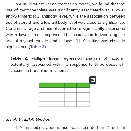
In a multivariate linear regression model, we found that the
use of mycophenolate was significantly associated with a lower
anti-S trimeric IgG antibody level, while the association between
use of steroid and a low antibody level was close to significance.
Conversely, age and use of steroid were significantly associated
with a lower T cell response. The association between age or
use of mycophenolate and a lower NT Abs titer was close to
significance (
Table 2
).
Table 2.
Multiple linear regression analysis of factors
potentially associated with the response to three doses of
vaccine in transplant recipients.
3.5. Anti-HLA Antibodies
HLA antibodies appearance was recorded in 7 out 45