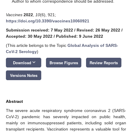
*
Author to whom correspondence should be addressed.
Vaccines
2022
,
10
(6), 921;
https://doi.org/10.3390/vaccines10060921
Submission received: 7 May 2022
/
Revised: 26 May 2022
/
Accepted: 30 May 2022
/
Published: 9 June 2022
(This article belongs to the Topic
Global Analysis of SARS-
CoV-2 Serology
)
keyboard_arrow_down
Download
Browse Figures
Review Reports
Versions Notes
Abstract
The severe acute respiratory syndrome coronavirus 2 (SARS-
CoV-2) pandemic has severely impacted on public health,
mainly on immunosuppressed patients, including solid organ
transplant recipients. Vaccination represents a valuable tool for