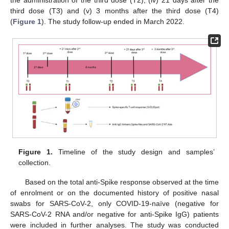
the administration of the third dose (T2); (iv) 21 days after the
third dose (T3) and (v) 3 months after the third dose (T4)
(
Figure 1
). The study follow-up ended in March 2022.
Figure 1.
Timeline of the study design and samples’
collection.
Based on the total anti-Spike response observed at the time
of enrolment or on the documented history of positive nasal
swabs for SARS-CoV-2, only COVID-19-naïve (negative for
SARS-CoV-2 RNA and/or negative for anti-Spike IgG) patients
were included in further analyses. The study was conducted