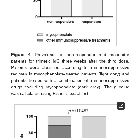
Figure 4.
Prevalence of non-responder and responder
patients for trimeric IgG three weeks after the third dose.
Patients were classified according to immunosuppressive
regimen in mycophenolate-treated patients (light grey) and
patients treated with a combination of immunosuppressive
drugs excluding mycophenolate (dark grey). The
p
value
was calculated using Fisher’s exact test.