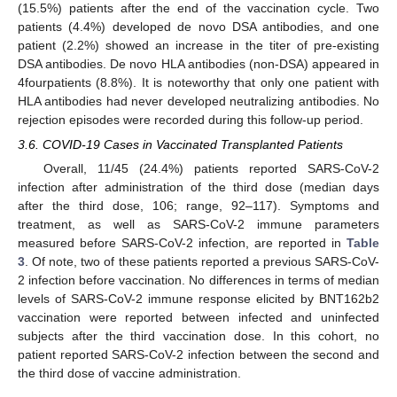
(15.5%) patients after the end of the vaccination cycle. Two
patients (4.4%) developed de novo DSA antibodies, and one
patient (2.2%) showed an increase in the titer of pre-existing
DSA antibodies. De novo HLA antibodies (non-DSA) appeared in
4fourpatients (8.8%). It is noteworthy that only one patient with
HLA antibodies had never developed neutralizing antibodies. No
rejection episodes were recorded during this follow-up period.
3.6. COVID-19 Cases in Vaccinated Transplanted Patients
Overall, 11/45 (24.4%) patients reported SARS-CoV-2
infection after administration of the third dose (median days
after the third dose, 106; range, 92–117). Symptoms and
treatment, as well as SARS-CoV-2 immune parameters
measured before SARS-CoV-2 infection, are reported in
Table
3
. Of note, two of these patients reported a previous SARS-CoV-
2 infection before vaccination. No differences in terms of median
levels of SARS-CoV-2 immune response elicited by BNT162b2
vaccination were reported between infected and uninfected
subjects after the third vaccination dose. In this cohort, no
patient reported SARS-CoV-2 infection between the second and
the third dose of vaccine administration.