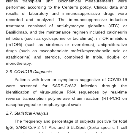
kidney transplant unit. Biochemical measurements were
performed according to the Center’s policy. Clinical data and
results of laboratory and immunosuppressive drugs were
recorded and analyzed. The immunosuppressive induction
treatment consisted of anti-thymocyte globulins (ATG) or
Basiliximab, and the maintenance regimen included calcineurin
inhibitors (such as cyclosporine or tacrolimus), mTOR inhibitors
(mTORi) (such as sirolimus or everolimus), antiproliferative
drugs (such as mycophenolate mofetil/mycophenolic acid or
azathioprine) and steroids, combined in triple, double or
monotherapy.
2.6. COVID19 Diagnosis
Patients with fever or symptoms suggestive of COVID-19
were screened for SARS-CoV-2 infection through the
identification of virus-unique RNA sequences by real-time
reverse transcription polymerase chain reaction (RT-PCR) on
nasopharyngeal or oropharyngeal swab.
2.7. Statistical Analysis
The frequency and percentage of subjects positive for total
IgG, SARS-CoV-2 NT Abs and S-ELISpot (Spike-specific T cell