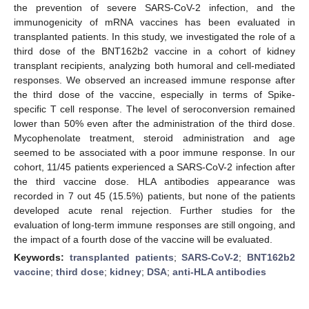
the prevention of severe SARS-CoV-2 infection, and the
immunogenicity of mRNA vaccines has been evaluated in
transplanted patients. In this study, we investigated the role of a
third dose of the BNT162b2 vaccine in a cohort of kidney
transplant recipients, analyzing both humoral and cell-mediated
responses. We observed an increased immune response after
the third dose of the vaccine, especially in terms of Spike-
specific T cell response. The level of seroconversion remained
lower than 50% even after the administration of the third dose.
Mycophenolate treatment, steroid administration and age
seemed to be associated with a poor immune response. In our
cohort, 11/45 patients experienced a SARS-CoV-2 infection after
the third vaccine dose. HLA antibodies appearance was
recorded in 7 out 45 (15.5%) patients, but none of the patients
developed acute renal rejection. Further studies for the
evaluation of long-term immune responses are still ongoing, and
the impact of a fourth dose of the vaccine will be evaluated.
Keywords:
transplanted patients
;
SARS-CoV-2
;
BNT162b2
vaccine
;
third dose
;
kidney
;
DSA
;
anti-HLA antibodies