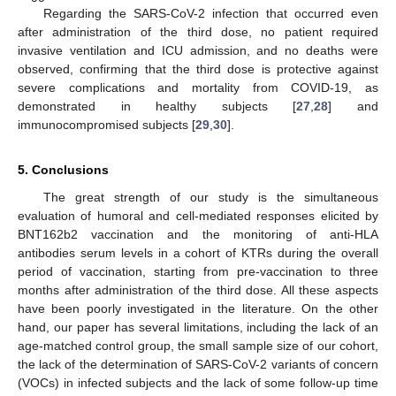
Regarding the SARS-CoV-2 infection that occurred even
after administration of the third dose, no patient required
invasive ventilation and ICU admission, and no deaths were
observed, confirming that the third dose is protective against
severe complications and mortality from COVID-19, as
demonstrated in healthy subjects [
27
,
28
] and
immunocompromised subjects [
29
,
30
].
5. Conclusions
The great strength of our study is the simultaneous
evaluation of humoral and cell-mediated responses elicited by
BNT162b2 vaccination and the monitoring of anti-HLA
antibodies serum levels in a cohort of KTRs during the overall
period of vaccination, starting from pre-vaccination to three
months after administration of the third dose. All these aspects
have been poorly investigated in the literature. On the other
hand, our paper has several limitations, including the lack of an
age-matched control group, the small sample size of our cohort,
the lack of the determination of SARS-CoV-2 variants of concern
(VOCs) in infected subjects and the lack of some follow-up time