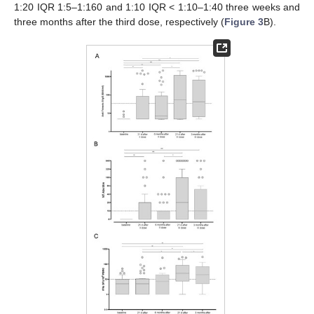
1:20 IQR 1:5–1:160 and 1:10 IQR < 1:10–1:40 three weeks and
three months after the third dose, respectively (
Figure 3
B).