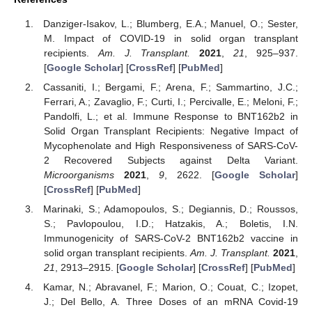
Danziger-Isakov, L.; Blumberg, E.A.; Manuel, O.; Sester,
M. Impact of COVID-19 in solid organ transplant
recipients.
Am. J. Transplant.
2021
,
21
, 925–937.
[
Google Scholar
] [
CrossRef
] [
PubMed
]
Cassaniti, I.; Bergami, F.; Arena, F.; Sammartino, J.C.;
Ferrari, A.; Zavaglio, F.; Curti, I.; Percivalle, E.; Meloni, F.;
Pandolfi, L.; et al. Immune Response to BNT162b2 in
Solid Organ Transplant Recipients: Negative Impact of
Mycophenolate and High Responsiveness of SARS-CoV-
2 Recovered Subjects against Delta Variant.
Microorganisms
2021
,
9
, 2622. [
Google Scholar
]
[
CrossRef
] [
PubMed
]
Marinaki, S.; Adamopoulos, S.; Degiannis, D.; Roussos,
S.; Pavlopoulou, I.D.; Hatzakis, A.; Boletis, I.N.
Immunogenicity of SARS-CoV-2 BNT162b2 vaccine in
solid organ transplant recipients.
Am. J. Transplant.
2021
,
21
, 2913–2915. [
Google Scholar
] [
CrossRef
] [
PubMed
]
Kamar, N.; Abravanel, F.; Marion, O.; Couat, C.; Izopet,
J.; Del Bello, A. Three Doses of an mRNA Covid-19