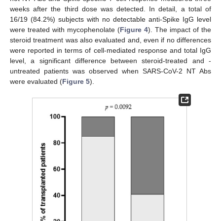
weeks after the third dose was detected. In detail, a total of
16/19 (84.2%) subjects with no detectable anti-Spike IgG level
were treated with mycophenolate (
Figure 4
). The impact of the
steroid treatment was also evaluated and, even if no differences
were reported in terms of cell-mediated response and total IgG
level, a significant difference between steroid-treated and -
untreated patients was observed when SARS-CoV-2 NT Abs
were evaluated (
Figure 5
).