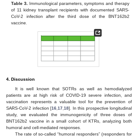
Table 3.
Immunological parameters, symptoms and therapy
of 11 kidney transplant recipients with documented SARS-
CoV-2 infection after the third dose of the BNT162b2
vaccine.
4. Discussion
It is well known that SOTRs as well as hemodialyzed
patients are at high risk of COVID-19 severe infection, and
vaccination represents a valuable tool for the prevention of
SARS-CoV-2 infection [
16
,
17
,
18
]. In this prospective longitudinal
study, we evaluated the immunogenicity of three doses of
BNT162b2 vaccine in a small cohort of KTRs, analyzing both
humoral and cell-mediated responses.
The rate of so-called “humoral responders” (responders for