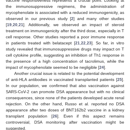
vaccine responsiveness represents a crucial point. Looking at
the immunosuppressive regimens, the administration of
mycophenolate is associated with a reduced immunogenicity, as
observed in our previous study [
2
] and many other studies
[
19
,
20
,
21
]. Additionally, we observed an impact of steroid
treatment on immunogenicity after the third dose, especially in T
cell response. Other studies reported a poor immune response
in patients treated with belatacept [
21
,
22
,
23
]. So far, in vitro
study revealed that immunosuppressive drugs may impact on T
cell cytokine profile, suggesting an inhibition of Th1 response in
the presence of a high concentration of tacrolimus, while the
impact of mycophenolate seemed to be negligible [
24
].
Another crucial issue is related to the potential development
of anti-HLA antibodies in vaccinated transplanted patients [
25
].
In our population, we confirmed that also vaccination against
SARS-CoV-2 can promote DSA appearance but with no clinical
consequences, since none of the patients developed acute renal
rejection. On the other hand, Russo et al. reported no DSA
appearance after two doses of BNT162b2 vaccine in a kidney
transplant population [
26
]. Even if this aspect remains
controversial, DSA monitoring after vaccination might be
suggested.