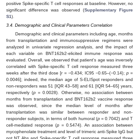
positive Spike-specific T cell responses at baseline. However, no
significant difference was observed (
Supplementary Figure
S1
).
3.4. Demographic and Clinical Parameters Correlation
Demographic and clinical parameters including age, months
from transplantation and immunosuppressive regimens were
analyzed in univariate regression analysis, and the impact of
each variable on BNT162b2-elicited immune response was
evaluated. Overall, we observed that patient’s age was inversely
correlated with Spike-specific T cell response measured three
weeks after the third dose [r = −0.434; IC95 −0.65–(−0.14);
p
=
0.0046]; indeed, the median age of S-ELISpot responders and
non-responders was 51 [IQR 43–58] and 61 [IQR 54–65] years,
respectively (
p
= 0.0028). Otherwise, no association between
months from transplantation and BNT162b2 vaccine response
was observed, since the median level of months after
transplantation was similar between responder and non-
responder subjects, in terms of both humoral (
p
= 0.7042) and T
cell-mediated response (
p
= 0.5474). An association between
mycophenolate treatment and level of trimeric anti-Spike IgG but
not NT Abs and Spike-specific T cell response measured three