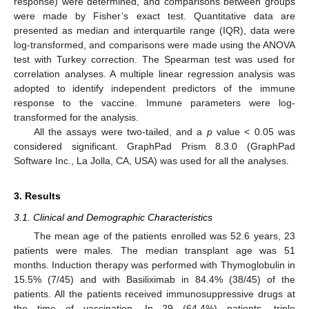
response) were determined, and comparisons between groups
were made by Fisher’s exact test. Quantitative data are
presented as median and interquartile range (IQR), data were
log-transformed, and comparisons were made using the ANOVA
test with Turkey correction. The Spearman test was used for
correlation analyses. A multiple linear regression analysis was
adopted to identify independent predictors of the immune
response to the vaccine. Immune parameters were log-
transformed for the analysis.
All the assays were two-tailed, and a
p
value < 0.05 was
considered significant. GraphPad Prism 8.3.0 (GraphPad
Software Inc., La Jolla, CA, USA) was used for all the analyses.
3. Results
3.1. Clinical and Demographic Characteristics
The mean age of the patients enrolled was 52.6 years, 23
patients were males. The median transplant age was 51
months. Induction therapy was performed with Thymoglobulin in
15.5% (7/45) and with Basiliximab in 84.4% (38/45) of the
patients. All the patients received immunosuppressive drugs at
the time of vaccination. In 29 (64.4%) patients, triple