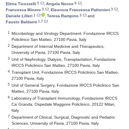
5
6
Elena Ticozzelli
,
Angela Nocco
,
3
3
Francesca Minero
,
Eleonora Francesca Pattonieri
,
1
3
Daniele Lilleri
,
Teresa Rampino
and
1,7
Fausto Baldanti
1
Microbiology and Virology Department, Fondazione IRCCS
Policlinico San Matteo, 27100 Pavia, Italy
2
Department of Internal Medicine and Therapeutics,
University of Pavia, 27100 Pavia, Italy
3
Unit of Nephrology, Dialysis, Transplantation, Fondazione
IRCCS Policlinico San Matteo, 27100 Pavia, Italy
4
Transplant Unit, Fondazione IRCCS Policlinico San Matteo,
27100 Pavia, Italy
5
Unit of General Surgery, Fondazione IRCCS Policlinico San
Matteo, 27100 Pavia, Italy
6
Laboratory of Transplant Immunology, Fondazione IRCCS
Ca’ Granda, Ospedale Maggiore Policlinico, 20122 Milan,
Italy
7
Department of Clinical, Surgical, Diagnostic and Pediatric
Sciences, University of Pavia, 27100 Pavia, Italy