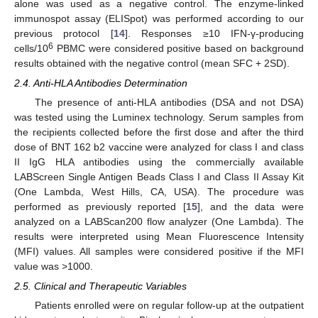
alone was used as a negative control. The enzyme-linked
immunospot assay (ELISpot) was performed according to our
previous protocol [
14
]. Responses ≥10 IFN-γ-producing
6
cells/10
PBMC were considered positive based on background
results obtained with the negative control (mean SFC + 2SD).
2.4. Anti-HLA Antibodies Determination
The presence of anti-HLA antibodies (DSA and not DSA)
was tested using the Luminex technology. Serum samples from
the recipients collected before the first dose and after the third
dose of BNT 162 b2 vaccine were analyzed for class I and class
II IgG HLA antibodies using the commercially available
LABScreen Single Antigen Beads Class I and Class II Assay Kit
(One Lambda, West Hills, CA, USA). The procedure was
performed as previously reported [
15
], and the data were
analyzed on a LABScan200 flow analyzer (One Lambda). The
results were interpreted using Mean Fluorescence Intensity
(MFI) values. All samples were considered positive if the MFI
value was >1000.
2.5. Clinical and Therapeutic Variables
Patients enrolled were on regular follow-up at the outpatient