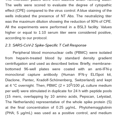
The wells were scored to evaluate the degree of cytopathic
effect (CPE) compared to the virus control. A blue staining of the
wells indicated the presence of NT Abs. The neutralizing titer
was the maximum dilution showing the reduction of 90% of CPE.
All the experiments were performed in a BSL3 facility. Values
higher or equal to 1:10 serum titer were considered positive,
according to our protocol.
2.3. SARS-CoV-2 Spike-Specific T Cell Response
Peripheral blood mononuclear cells (PBMC) were isolated
from heparin-treated blood by standard density gradient
centrifugation and used as described below. Briefly, membrane-
bottomed 96-well plates were coated with an anti-IFN-γ
monoclonal capture antibody (Human IFN-γ ELISpot kit,
Diaclone, Pantec, Kradolf-Schönenberg, Switzerland) and kept
5
at 4 °C overnight. Then, PBMC (2 × 10
/100 μL culture medium
per well) were stimulated in duplicate for 24 h with peptide pools
(15 mers, overlapping by 10 amino acids, Pepscan, Lelystad,
The Netherlands) representative of the whole spike protein (S)
at the final concentration of 0.25 µg/mL. Phytohemagglutinin
(PHA; 5 µg/mL) was used as a positive control, and medium