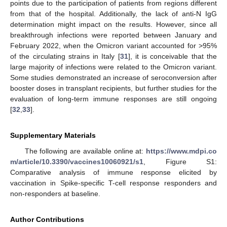
points due to the participation of patients from regions different
from that of the hospital. Additionally, the lack of anti-N IgG
determination might impact on the results. However, since all
breakthrough infections were reported between January and
February 2022, when the Omicron variant accounted for >95%
of the circulating strains in Italy [
31
], it is conceivable that the
large majority of infections were related to the Omicron variant.
Some studies demonstrated an increase of seroconversion after
booster doses in transplant recipients, but further studies for the
evaluation of long-term immune responses are still ongoing
[
32
,
33
].
Supplementary Materials
The following are available online at:
https://www.mdpi.co
m/article/10.3390/vaccines10060921/s1
, Figure S1:
Comparative analysis of immune response elicited by
vaccination in Spike-specific T-cell response responders and
non-responders at baseline.
Author Contributions