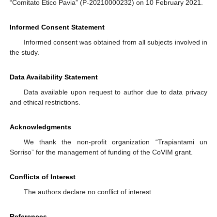
“Comitato Etico Pavia” (P-20210000232) on 10 February 2021.
Informed Consent Statement
Informed consent was obtained from all subjects involved in
the study.
Data Availability Statement
Data available upon request to author due to data privacy
and ethical restrictions.
Acknowledgments
We thank the non-profit organization “Trapiantami un
Sorriso” for the management of funding of the CoVIM grant.
Conflicts of Interest
The authors declare no conflict of interest.
References