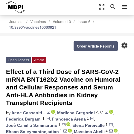
zoom_out_map
search
menu
Journals
Vaccines
Volume 10
Issue 6
10.3390/vaccines10060921
settings
Order Article Reprints
Open Access
Article
Effect of a Third Dose of SARS-CoV-2
mRNA BNT162b2 Vaccine on Humoral
and Cellular Responses and Serum
Anti-HLA Antibodies in Kidney
Transplant Recipients
1
2,3,*
by
Irene Cassaniti
,
Marilena Gregorini
,
1
1
Federica Bergami
,
Francesca Arena
,
1
1
Josè Camilla Sammartino
,
Elena Percivalle
,
1
4
Ehsan Soleymaninejadian
,
Massimo Abelli
,