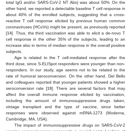
total IgG and/or SARS-CoV-2 NT Abs) was about 50%. On the
other hand, we reported a detectable baseline T cell response in
about 40% of the enrolled subjects, suggesting that a cross-
reactive T cell response elicited by previous human common
coronaviruses (HCoVs) might be present, as previously reported
[
14
]. Thus, the third vaccination was able to elicit a de-novo T
cell response in the other 35% of the subjects, leading to an
increase also in terms of median response in the overall positive
subjects.
Age is related to the T cell-mediated response after the
third dose, since S-ELISpot responders were younger than non-
responders. In our study, age seems not to be related to the
rate of humoral seroconversion. On the other hand, Del Bello
and colleagues reported that younger patients showed a higher
seroconversion rate [
19
]. There are several factors that may
affect the overall immune response elicited by vaccination,
including the amount of immunosuppressive drugs taken,
vintage transplant and the type of vaccine, since better
responses were observed against mRNA-1273 (Moderna,
Cambridge, MA, USA).
The impact of immunosuppressive drugs on SARS-CoV-2