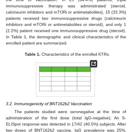
immunosuppressive therapy was administrated (steroid,
calcineurin inhibitors and mTORi or antimetabolites), 15 (33.3%)
patients received two immunosuppressive drugs (calcineurin
inhibitors and mTORi or antimetabolites or steroid), and only 1
(2.2%) patient received one immunosuppressive drug (steroid).
In
Table 1
, the demographic and clinical characteristics of the
enrolled patient are summarized.
Table 1.
Characteristics of the enrolled KTRs.
3.2. Immunogenicity of BNT162b2 Vaccination
The patients studied were seronegative at the time of
administration of the first dose (total IgG-negative); An S-
ELISpot response was detected in 17/42 (40.5%) subjects. After
two doses of BNT162b2 vaccine, IgG prevalence was 25%,