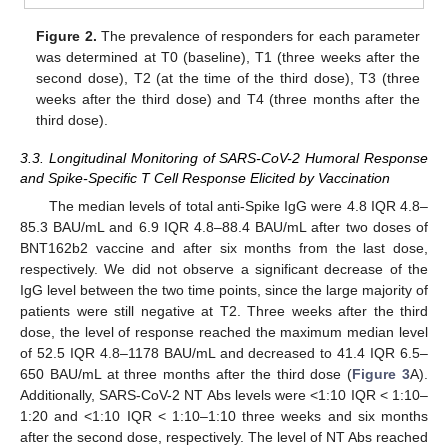
Figure 2.
The prevalence of responders for each parameter
was determined at T0 (baseline), T1 (three weeks after the
second dose), T2 (at the time of the third dose), T3 (three
weeks after the third dose) and T4 (three months after the
third dose).
3.3. Longitudinal Monitoring of SARS-CoV-2 Humoral Response
and Spike-Specific T Cell Response Elicited by Vaccination
The median levels of total anti-Spike IgG were 4.8 IQR 4.8–
85.3 BAU/mL and 6.9 IQR 4.8–88.4 BAU/mL after two doses of
BNT162b2 vaccine and after six months from the last dose,
respectively. We did not observe a significant decrease of the
IgG level between the two time points, since the large majority of
patients were still negative at T2. Three weeks after the third
dose, the level of response reached the maximum median level
of 52.5 IQR 4.8–1178 BAU/mL and decreased to 41.4 IQR 6.5–
650 BAU/mL at three months after the third dose (
Figure 3
A).
Additionally, SARS-CoV-2 NT Abs levels were <1:10 IQR < 1:10–
1:20 and <1:10 IQR < 1:10–1:10 three weeks and six months
after the second dose, respectively. The level of NT Abs reached