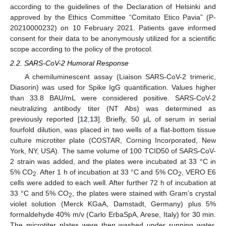
according to the guidelines of the Declaration of Helsinki and
approved by the Ethics Committee “Comitato Etico Pavia” (P-
20210000232) on 10 February 2021. Patients gave informed
consent for their data to be anonymously utilized for a scientific
scope according to the policy of the protocol.
2.2. SARS-CoV-2 Humoral Response
A chemiluminescent assay (Liaison SARS-CoV-2 trimeric,
Diasorin) was used for Spike IgG quantification. Values higher
than 33.8 BAU/mL were considered positive. SARS-CoV-2
neutralizing antibody titer (NT Abs) was determined as
previously reported [
12
,
13
]. Briefly, 50 µL of serum in serial
fourfold dilution, was placed in two wells of a flat-bottom tissue
culture microtiter plate (COSTAR, Corning Incorporated, New
York, NY, USA). The same volume of 100 TCID50 of SARS-CoV-
2 strain was added, and the plates were incubated at 33 °C in
5% CO
. After 1 h of incubation at 33 °C and 5% CO
, VERO E6
2
2
cells were added to each well. After further 72 h of incubation at
33 °C and 5% CO
, the plates were stained with Gram’s crystal
2
violet solution (Merck KGaA, Damstadt, Germany) plus 5%
formaldehyde 40% m/v (Carlo ErbaSpA, Arese, Italy) for 30 min.
The microtiter plates were then washed under running water.