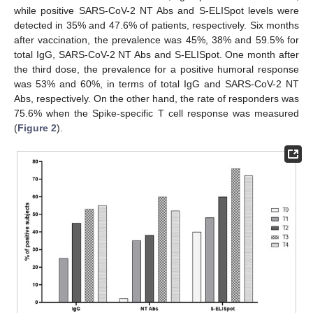
while positive SARS-CoV-2 NT Abs and S-ELISpot levels were
detected in 35% and 47.6% of patients, respectively. Six months
after vaccination, the prevalence was 45%, 38% and 59.5% for
total IgG, SARS-CoV-2 NT Abs and S-ELISpot. One month after
the third dose, the prevalence for a positive humoral response
was 53% and 60%, in terms of total IgG and SARS-CoV-2 NT
Abs, respectively. On the other hand, the rate of responders was
75.6% when the Spike-specific T cell response was measured
(
Figure 2
).