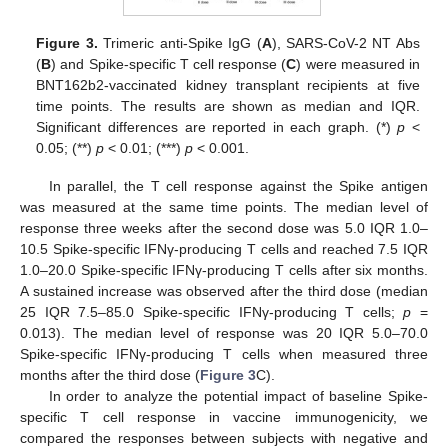
Figure 3.
Trimeric anti-Spike IgG (
A
), SARS-CoV-2 NT Abs
(
B
) and Spike-specific T cell response (
C
) were measured in
BNT162b2-vaccinated kidney transplant recipients at five
time points. The results are shown as median and IQR.
Significant differences are reported in each graph. (*)
p
<
0.05; (**)
p
< 0.01; (***)
p
< 0.001.
In parallel, the T cell response against the Spike antigen
was measured at the same time points. The median level of
response three weeks after the second dose was 5.0 IQR 1.0–
10.5 Spike-specific IFNγ-producing T cells and reached 7.5 IQR
1.0–20.0 Spike-specific IFNγ-producing T cells after six months.
A sustained increase was observed after the third dose (median
25 IQR 7.5–85.0 Spike-specific IFNγ-producing T cells;
p
=
0.013). The median level of response was 20 IQR 5.0–70.0
Spike-specific IFNγ-producing T cells when measured three
months after the third dose (
Figure 3
C).
In order to analyze the potential impact of baseline Spike-
specific T cell response in vaccine immunogenicity, we
compared the responses between subjects with negative and