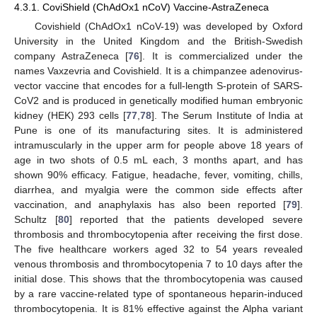
4.3.1. CoviShield (ChAdOx1 nCoV) Vaccine-AstraZeneca
Covishield (ChAdOx1 nCoV-19) was developed by Oxford
University in the United Kingdom and the British-Swedish
company AstraZeneca [
76
]. It is commercialized under the
names Vaxzevria and Covishield. It is a chimpanzee adenovirus-
vector vaccine that encodes for a full-length S-protein of SARS-
CoV2 and is produced in genetically modified human embryonic
kidney (HEK) 293 cells [
77
,
78
]. The Serum Institute of India at
Pune is one of its manufacturing sites. It is administered
intramuscularly in the upper arm for people above 18 years of
age in two shots of 0.5 mL each, 3 months apart, and has
shown 90% efficacy. Fatigue, headache, fever, vomiting, chills,
diarrhea, and myalgia were the common side effects after
vaccination, and anaphylaxis has also been reported [
79
].
Schultz [
80
] reported that the patients developed severe
thrombosis and thrombocytopenia after receiving the first dose.
The five healthcare workers aged 32 to 54 years revealed
venous thrombosis and thrombocytopenia 7 to 10 days after the
initial dose. This shows that the thrombocytopenia was caused
by a rare vaccine-related type of spontaneous heparin-induced
thrombocytopenia. It is 81% effective against the Alpha variant