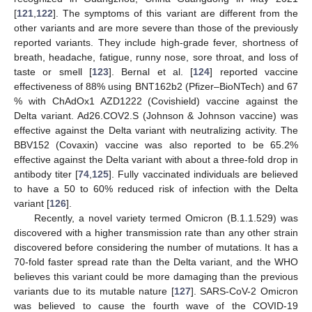
[
121
,
122
]. The symptoms of this variant are different from the
other variants and are more severe than those of the previously
reported variants. They include high-grade fever, shortness of
breath, headache, fatigue, runny nose, sore throat, and loss of
taste or smell [
123
]. Bernal et al. [
124
] reported vaccine
effectiveness of 88% using BNT162b2 (Pfizer–BioNTech) and 67
% with ChAdOx1 AZD1222 (Covishield) vaccine against the
Delta variant. Ad26.COV2.S (Johnson & Johnson vaccine) was
effective against the Delta variant with neutralizing activity. The
BBV152 (Covaxin) vaccine was also reported to be 65.2%
effective against the Delta variant with about a three-fold drop in
antibody titer [
74
,
125
]. Fully vaccinated individuals are believed
to have a 50 to 60% reduced risk of infection with the Delta
variant [
126
].
Recently, a novel variety termed Omicron (B.1.1.529) was
discovered with a higher transmission rate than any other strain
discovered before considering the number of mutations. It has a
70-fold faster spread rate than the Delta variant, and the WHO
believes this variant could be more damaging than the previous
variants due to its mutable nature [
127
]. SARS-CoV-2 Omicron
was believed to cause the fourth wave of the COVID-19