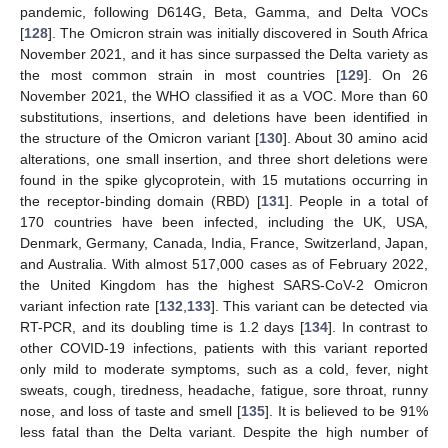
pandemic, following D614G, Beta, Gamma, and Delta VOCs
[
128
]. The Omicron strain was initially discovered in South Africa
November 2021, and it has since surpassed the Delta variety as
the most common strain in most countries [
129
]. On 26
November 2021, the WHO classified it as a VOC. More than 60
substitutions, insertions, and deletions have been identified in
the structure of the Omicron variant [
130
]. About 30 amino acid
alterations, one small insertion, and three short deletions were
found in the spike glycoprotein, with 15 mutations occurring in
the receptor-binding domain (RBD) [
131
]. People in a total of
170 countries have been infected, including the UK, USA,
Denmark, Germany, Canada, India, France, Switzerland, Japan,
and Australia. With almost 517,000 cases as of February 2022,
the United Kingdom has the highest SARS-CoV-2 Omicron
variant infection rate [
132
,
133
]. This variant can be detected via
RT-PCR, and its doubling time is 1.2 days [
134
]. In contrast to
other COVID-19 infections, patients with this variant reported
only mild to moderate symptoms, such as a cold, fever, night
sweats, cough, tiredness, headache, fatigue, sore throat, runny
nose, and loss of taste and smell [
135
]. It is believed to be 91%
less fatal than the Delta variant. Despite the high number of