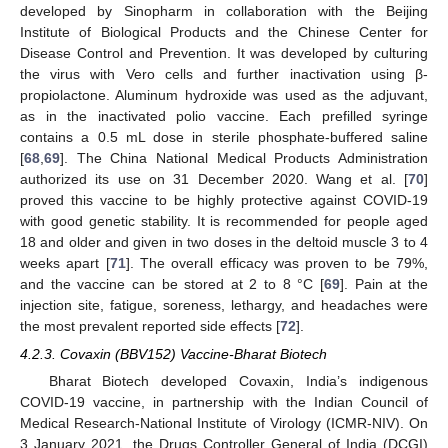
developed by Sinopharm in collaboration with the Beijing
Institute of Biological Products and the Chinese Center for
Disease Control and Prevention. It was developed by culturing
the virus with Vero cells and further inactivation using β-
propiolactone. Aluminum hydroxide was used as the adjuvant,
as in the inactivated polio vaccine. Each prefilled syringe
contains a 0.5 mL dose in sterile phosphate-buffered saline
[
68
,
69
]. The China National Medical Products Administration
authorized its use on 31 December 2020. Wang et al. [
70
]
proved this vaccine to be highly protective against COVID-19
with good genetic stability. It is recommended for people aged
18 and older and given in two doses in the deltoid muscle 3 to 4
weeks apart [
71
]. The overall efficacy was proven to be 79%,
and the vaccine can be stored at 2 to 8 °C [
69
]. Pain at the
injection site, fatigue, soreness, lethargy, and headaches were
the most prevalent reported side effects [
72
].
4.2.3. Covaxin (BBV152) Vaccine-Bharat Biotech
Bharat Biotech developed Covaxin, India’s indigenous
COVID-19 vaccine, in partnership with the Indian Council of
Medical Research-National Institute of Virology (ICMR-NIV). On
3 January 2021, the Drugs Controller General of India (DCGI)