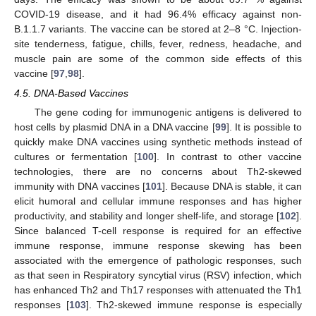
COVID-19 disease, and it had 96.4% efficacy against non-
B.1.1.7 variants. The vaccine can be stored at 2–8 °C. Injection-
site tenderness, fatigue, chills, fever, redness, headache, and
muscle pain are some of the common side effects of this
vaccine [
97
,
98
].
4.5. DNA-Based Vaccines
The gene coding for immunogenic antigens is delivered to
host cells by plasmid DNA in a DNA vaccine [
99
]. It is possible to
quickly make DNA vaccines using synthetic methods instead of
cultures or fermentation [
100
]. In contrast to other vaccine
technologies, there are no concerns about Th2-skewed
immunity with DNA vaccines [
101
]. Because DNA is stable, it can
elicit humoral and cellular immune responses and has higher
productivity, and stability and longer shelf-life, and storage [
102
].
Since balanced T-cell response is required for an effective
immune response, immune response skewing has been
associated with the emergence of pathologic responses, such
as that seen in Respiratory syncytial virus (RSV) infection, which
has enhanced Th2 and Th17 responses with attenuated the Th1
responses [
103
]. Th2-skewed immune response is especially