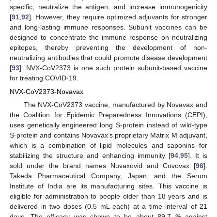
specific, neutralize the antigen, and increase immunogenicity
[
91
,
92
]. However, they require optimized adjuvants for stronger
and long-lasting immune responses. Subunit vaccines can be
designed to concentrate the immune response on neutralizing
epitopes, thereby preventing the development of non-
neutralizing antibodies that could promote disease development
[
93
]. NVX-CoV2373 is one such protein subunit-based vaccine
for treating COVID-19.
NVX-CoV2373-Novavax
The NVX-CoV2373 vaccine, manufactured by Novavax and
the Coalition for Epidemic Preparedness Innovations (CEPI),
uses genetically engineered long S-protein instead of wild-type
S-protein and contains Novavax’s proprietary Matrix M adjuvant,
which is a combination of lipid molecules and saponins for
stabilizing the structure and enhancing immunity [
94
,
95
]. It is
sold under the brand names Nuvaxovid and Covovax [
96
].
Takeda Pharmaceutical Company, Japan, and the Serum
Institute of India are its manufacturing sites. This vaccine is
eligible for administration to people older than 18 years and is
delivered in two doses (0.5 mL each) at a time interval of 21
days. The efficacy was shown to be about 89.7 % against