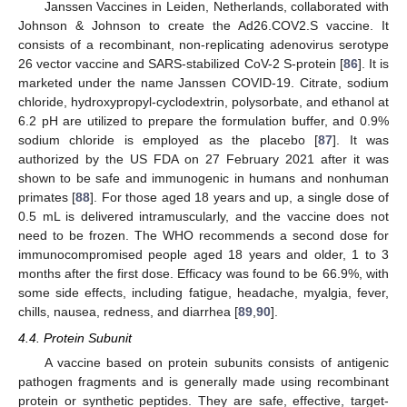
Janssen Vaccines in Leiden, Netherlands, collaborated with
Johnson & Johnson to create the Ad26.COV2.S vaccine. It
consists of a recombinant, non-replicating adenovirus serotype
26 vector vaccine and SARS-stabilized CoV-2 S-protein [
86
]. It is
marketed under the name Janssen COVID-19. Citrate, sodium
chloride, hydroxypropyl-cyclodextrin, polysorbate, and ethanol at
6.2 pH are utilized to prepare the formulation buffer, and 0.9%
sodium chloride is employed as the placebo [
87
]. It was
authorized by the US FDA on 27 February 2021 after it was
shown to be safe and immunogenic in humans and nonhuman
primates [
88
]. For those aged 18 years and up, a single dose of
0.5 mL is delivered intramuscularly, and the vaccine does not
need to be frozen. The WHO recommends a second dose for
immunocompromised people aged 18 years and older, 1 to 3
months after the first dose. Efficacy was found to be 66.9%, with
some side effects, including fatigue, headache, myalgia, fever,
chills, nausea, redness, and diarrhea [
89
,
90
].
4.4. Protein Subunit
A vaccine based on protein subunits consists of antigenic
pathogen fragments and is generally made using recombinant
protein or synthetic peptides. They are safe, effective, target-