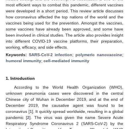
most efficient ways to combat this pandemic, different vaccines
were developed in a short period. This review article discusses
how coronavirus affected the top nations of the world and the
vaccines being used for the prevention. Amongst the vaccines,
some vaccines have already been approved, and some have
been involved in clinical studies. The article also provides insight
into different COVID-19 vaccine platforms, their preparation,
working, efficacy, and side effects.
Keywords:
SARS-CoV-2 infection
;
polymeric nanovaccine
;
humoral immunity
;
cell-mediated immunity
1. Introduction
According to the World Health Organization (WHO),
unknown pneumonia cases were discovered in the central
Chinese city of Wuhan in December 2019, and at the end of
December 2019, the causative agent was found to be
coronavirus [
1
]. It quickly spread worldwide, resulting in a global
pandemic [
2
]. The virus was given the name Severe Acute
Respiratory Syndrome Coronavirus 2 (SARS-CoV-2) by the