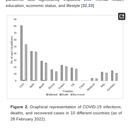
education, economic status, and lifestyle [
32
,
33
].
Figure 2.
Graphical representation of COVID-19 infections,
deaths, and recovered cases in 10 different countries (as of
28 February 2022).