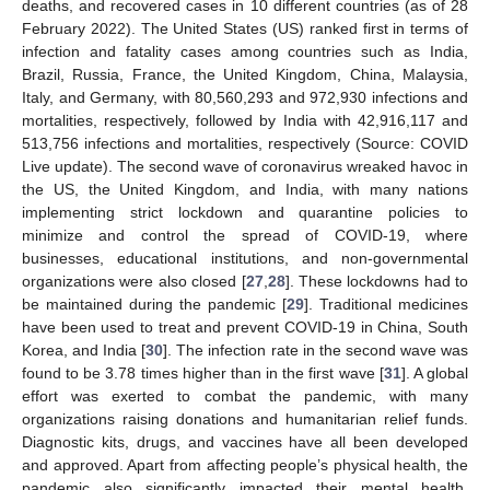
deaths, and recovered cases in 10 different countries (as of 28
February 2022). The United States (US) ranked first in terms of
infection and fatality cases among countries such as India,
Brazil, Russia, France, the United Kingdom, China, Malaysia,
Italy, and Germany, with 80,560,293 and 972,930 infections and
mortalities, respectively, followed by India with 42,916,117 and
513,756 infections and mortalities, respectively (Source: COVID
Live update). The second wave of coronavirus wreaked havoc in
the US, the United Kingdom, and India, with many nations
implementing strict lockdown and quarantine policies to
minimize and control the spread of COVID-19, where
businesses, educational institutions, and non-governmental
organizations were also closed [
27
,
28
]. These lockdowns had to
be maintained during the pandemic [
29
]. Traditional medicines
have been used to treat and prevent COVID-19 in China, South
Korea, and India [
30
]. The infection rate in the second wave was
found to be 3.78 times higher than in the first wave [
31
]. A global
effort was exerted to combat the pandemic, with many
organizations raising donations and humanitarian relief funds.
Diagnostic kits, drugs, and vaccines have all been developed
and approved. Apart from affecting people’s physical health, the
pandemic also significantly impacted their mental health,