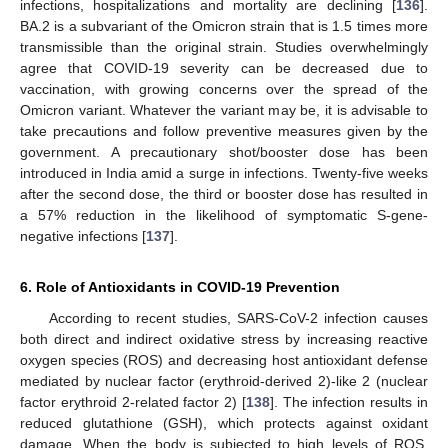
infections, hospitalizations and mortality are declining [
136
].
BA.2 is a subvariant of the Omicron strain that is 1.5 times more
transmissible than the original strain. Studies overwhelmingly
agree that COVID-19 severity can be decreased due to
vaccination, with growing concerns over the spread of the
Omicron variant. Whatever the variant may be, it is advisable to
take precautions and follow preventive measures given by the
government. A precautionary shot/booster dose has been
introduced in India amid a surge in infections. Twenty-five weeks
after the second dose, the third or booster dose has resulted in
a 57% reduction in the likelihood of symptomatic S-gene-
negative infections [
137
].
6. Role of Antioxidants in COVID-19 Prevention
According to recent studies, SARS-CoV-2 infection causes
both direct and indirect oxidative stress by increasing reactive
oxygen species (ROS) and decreasing host antioxidant defense
mediated by nuclear factor (erythroid-derived 2)-like 2 (nuclear
factor erythroid 2-related factor 2) [
138
]. The infection results in
reduced glutathione (GSH), which protects against oxidant
damage. When the body is subjected to high levels of ROS,