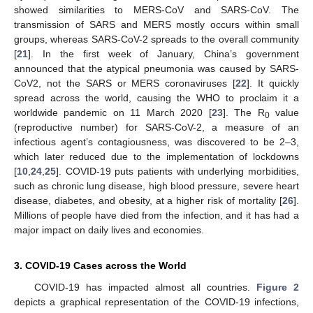
showed similarities to MERS-CoV and SARS-CoV. The
transmission of SARS and MERS mostly occurs within small
groups, whereas SARS-CoV-2 spreads to the overall community
[
21
]. In the first week of January, China’s government
announced that the atypical pneumonia was caused by SARS-
CoV2, not the SARS or MERS coronaviruses [
22
]. It quickly
spread across the world, causing the WHO to proclaim it a
worldwide pandemic on 11 March 2020 [
23
]. The R
value
0
(reproductive number) for SARS-CoV-2, a measure of an
infectious agent’s contagiousness, was discovered to be 2–3,
which later reduced due to the implementation of lockdowns
[
10
,
24
,
25
]. COVID-19 puts patients with underlying morbidities,
such as chronic lung disease, high blood pressure, severe heart
disease, diabetes, and obesity, at a higher risk of mortality [
26
].
Millions of people have died from the infection, and it has had a
major impact on daily lives and economies.
3. COVID-19 Cases across the World
COVID-19 has impacted almost all countries.
Figure 2
depicts a graphical representation of the COVID-19 infections,