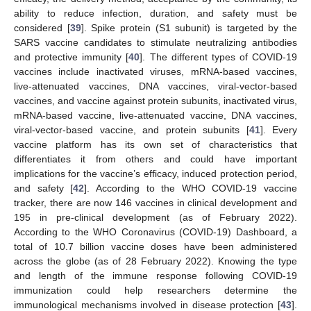
ability to reduce infection, duration, and safety must be
considered [
39
]. Spike protein (S1 subunit) is targeted by the
SARS vaccine candidates to stimulate neutralizing antibodies
and protective immunity [
40
]. The different types of COVID-19
vaccines include inactivated viruses, mRNA-based vaccines,
live-attenuated vaccines, DNA vaccines, viral-vector-based
vaccines, and vaccine against protein subunits, inactivated virus,
mRNA-based vaccine, live-attenuated vaccine, DNA vaccines,
viral-vector-based vaccine, and protein subunits [
41
]. Every
vaccine platform has its own set of characteristics that
differentiates it from others and could have important
implications for the vaccine’s efficacy, induced protection period,
and safety [
42
]. According to the WHO COVID-19 vaccine
tracker, there are now 146 vaccines in clinical development and
195 in pre-clinical development (as of February 2022).
According to the WHO Coronavirus (COVID-19) Dashboard, a
total of 10.7 billion vaccine doses have been administered
across the globe (as of 28 February 2022). Knowing the type
and length of the immune response following COVID-19
immunization could help researchers determine the
immunological mechanisms involved in disease protection [
43
].