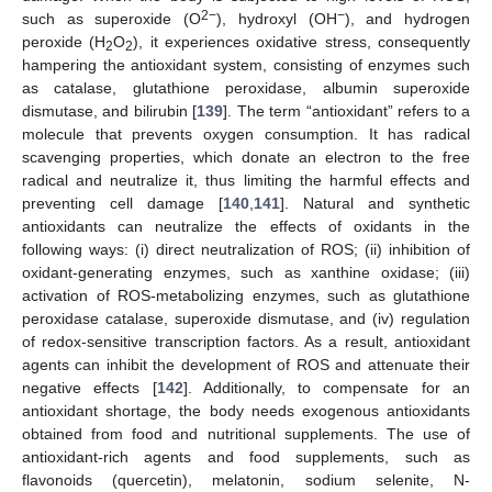
2−
−
such as superoxide (O
), hydroxyl (OH
), and hydrogen
peroxide (H
O
), it experiences oxidative stress, consequently
2
2
hampering the antioxidant system, consisting of enzymes such
as catalase, glutathione peroxidase, albumin superoxide
dismutase, and bilirubin [
139
]. The term “antioxidant” refers to a
molecule that prevents oxygen consumption. It has radical
scavenging properties, which donate an electron to the free
radical and neutralize it, thus limiting the harmful effects and
preventing cell damage [
140
,
141
]. Natural and synthetic
antioxidants can neutralize the effects of oxidants in the
following ways: (i) direct neutralization of ROS; (ii) inhibition of
oxidant-generating enzymes, such as xanthine oxidase; (iii)
activation of ROS-metabolizing enzymes, such as glutathione
peroxidase catalase, superoxide dismutase, and (iv) regulation
of redox-sensitive transcription factors. As a result, antioxidant
agents can inhibit the development of ROS and attenuate their
negative effects [
142
]. Additionally, to compensate for an
antioxidant shortage, the body needs exogenous antioxidants
obtained from food and nutritional supplements. The use of
antioxidant-rich agents and food supplements, such as
flavonoids (quercetin), melatonin, sodium selenite, N-