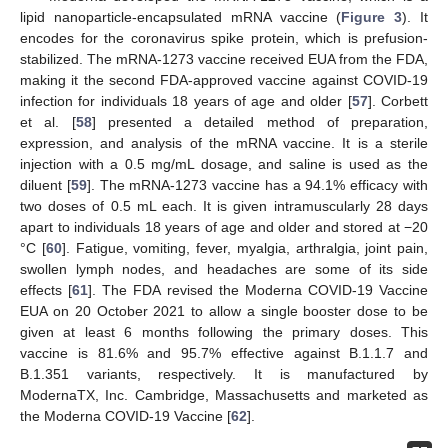
lipid nanoparticle-encapsulated mRNA vaccine (
Figure 3
). It
encodes for the coronavirus spike protein, which is prefusion-
stabilized. The mRNA-1273 vaccine received EUA from the FDA,
making it the second FDA-approved vaccine against COVID-19
infection for individuals 18 years of age and older [
57
]. Corbett
et al. [
58
] presented a detailed method of preparation,
expression, and analysis of the mRNA vaccine. It is a sterile
injection with a 0.5 mg/mL dosage, and saline is used as the
diluent [
59
]. The mRNA-1273 vaccine has a 94.1% efficacy with
two doses of 0.5 mL each. It is given intramuscularly 28 days
apart to individuals 18 years of age and older and stored at −20
°C [
60
]. Fatigue, vomiting, fever, myalgia, arthralgia, joint pain,
swollen lymph nodes, and headaches are some of its side
effects [
61
]. The FDA revised the Moderna COVID-19 Vaccine
EUA on 20 October 2021 to allow a single booster dose to be
given at least 6 months following the primary doses. This
vaccine is 81.6% and 95.7% effective against B.1.1.7 and
B.1.351 variants, respectively. It is manufactured by
ModernaTX, Inc. Cambridge, Massachusetts and marketed as
the Moderna COVID-19 Vaccine [
62
].