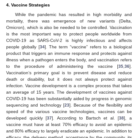
4. Vaccine Strategies
While the pandemic has resulted in high morbidity and
mortality, there was emergence of new variants (Delta,
Omicron), which is also be needed to be controlled. Vaccination
is the most important way to protect people worldwide from
COVID-19 as SARS-CoV-2 is highly infectious and affects
people globally [
34
]. The term “vaccine” refers to a biological
product that triggers an immune response and protects against
illness when a pathogen enters the body, and vaccination refers
to the procedure of administering the vaccine [
35
,
36
].
Vaccination’s primary goal is to prevent disease and reduce
death or disability, but it does not always protect against
infection. Vaccine development is a complex process that takes
an average of 15 years. The development of vaccines against
COVID-19 has been substantially aided by progress in genomic
sequencing and technology [
23
]. Because of the flexibility and
speed of the various vaccine technologies, vaccines can be
developed quickly [
37
]. According to Bartsch et al. [
38
], a
vaccine must have at least 70% efficacy to avoid an epidemic
and 80% efficacy to largely eradicate an epidemic. In addition to
efficacy, the delivery method, acceptance by the community, its