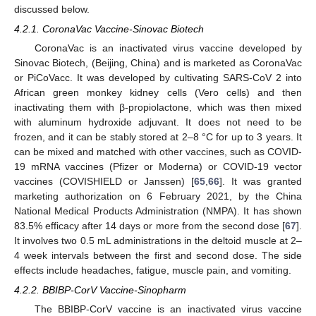
discussed below.
4.2.1. CoronaVac Vaccine-Sinovac Biotech
CoronaVac is an inactivated virus vaccine developed by
Sinovac Biotech, (Beijing, China) and is marketed as CoronaVac
or PiCoVacc. It was developed by cultivating SARS-CoV 2 into
African green monkey kidney cells (Vero cells) and then
inactivating them with β-propiolactone, which was then mixed
with aluminum hydroxide adjuvant. It does not need to be
frozen, and it can be stably stored at 2–8 °C for up to 3 years. It
can be mixed and matched with other vaccines, such as COVID-
19 mRNA vaccines (Pfizer or Moderna) or COVID-19 vector
vaccines (COVISHIELD or Janssen) [
65
,
66
]. It was granted
marketing authorization on 6 February 2021, by the China
National Medical Products Administration (NMPA). It has shown
83.5% efficacy after 14 days or more from the second dose [
67
].
It involves two 0.5 mL administrations in the deltoid muscle at 2–
4 week intervals between the first and second dose. The side
effects include headaches, fatigue, muscle pain, and vomiting.
4.2.2. BBIBP-CorV Vaccine-Sinopharm
The BBIBP-CorV vaccine is an inactivated virus vaccine