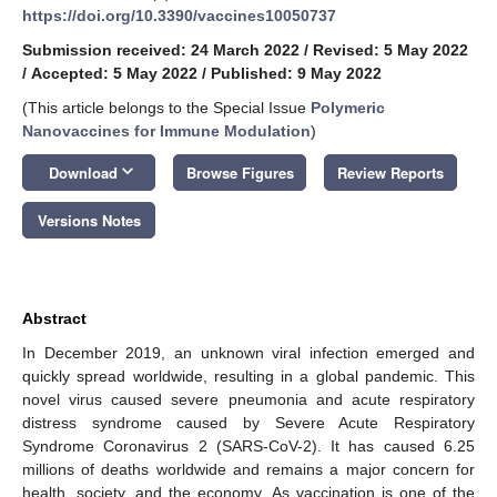
https://doi.org/10.3390/vaccines10050737
Submission received: 24 March 2022
/
Revised: 5 May 2022
/
Accepted: 5 May 2022
/
Published: 9 May 2022
(This article belongs to the Special Issue
Polymeric
Nanovaccines for Immune Modulation
)
keyboard_arrow_down
Download
Browse Figures
Review Reports
Versions Notes
Abstract
In December 2019, an unknown viral infection emerged and
quickly spread worldwide, resulting in a global pandemic. This
novel virus caused severe pneumonia and acute respiratory
distress syndrome caused by Severe Acute Respiratory
Syndrome Coronavirus 2 (SARS-CoV-2). It has caused 6.25
millions of deaths worldwide and remains a major concern for
health, society, and the economy. As vaccination is one of the