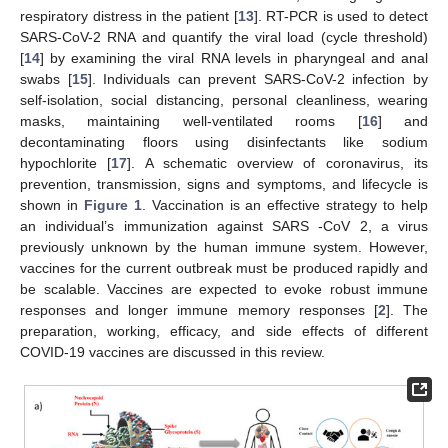
respiratory distress in the patient [
13
]. RT-PCR is used to detect
SARS-CoV-2 RNA and quantify the viral load (cycle threshold)
[
14
] by examining the viral RNA levels in pharyngeal and anal
swabs [
15
]. Individuals can prevent SARS-CoV-2 infection by
self-isolation, social distancing, personal cleanliness, wearing
masks, maintaining well-ventilated rooms [
16
] and
decontaminating floors using disinfectants like sodium
hypochlorite [
17
]. A schematic overview of coronavirus, its
prevention, transmission, signs and symptoms, and lifecycle is
shown in
Figure 1
. Vaccination is an effective strategy to help
an individual’s immunization against SARS -CoV 2, a virus
previously unknown by the human immune system. However,
vaccines for the current outbreak must be produced rapidly and
be scalable. Vaccines are expected to evoke robust immune
responses and longer immune memory responses [
2
]. The
preparation, working, efficacy, and side effects of different
COVID-19 vaccines are discussed in this review.