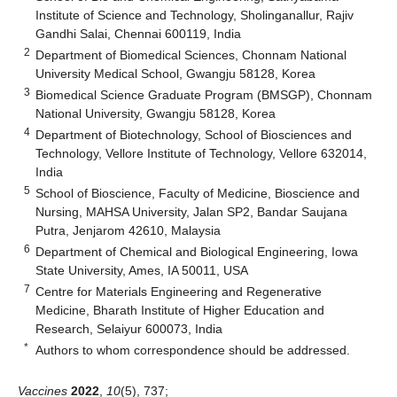
Institute of Science and Technology, Sholinganallur, Rajiv
Gandhi Salai, Chennai 600119, India
2
Department of Biomedical Sciences, Chonnam National
University Medical School, Gwangju 58128, Korea
3
Biomedical Science Graduate Program (BMSGP), Chonnam
National University, Gwangju 58128, Korea
4
Department of Biotechnology, School of Biosciences and
Technology, Vellore Institute of Technology, Vellore 632014,
India
5
School of Bioscience, Faculty of Medicine, Bioscience and
Nursing, MAHSA University, Jalan SP2, Bandar Saujana
Putra, Jenjarom 42610, Malaysia
6
Department of Chemical and Biological Engineering, Iowa
State University, Ames, IA 50011, USA
7
Centre for Materials Engineering and Regenerative
Medicine, Bharath Institute of Higher Education and
Research, Selaiyur 600073, India
*
Authors to whom correspondence should be addressed.
Vaccines
2022
,
10
(5), 737;