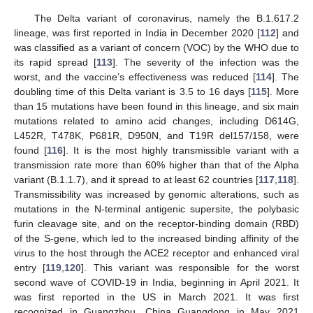
The Delta variant of coronavirus, namely the B.1.617.2
lineage, was first reported in India in December 2020 [
112
] and
was classified as a variant of concern (VOC) by the WHO due to
its rapid spread [
113
]. The severity of the infection was the
worst, and the vaccine’s effectiveness was reduced [
114
]. The
doubling time of this Delta variant is 3.5 to 16 days [
115
]. More
than 15 mutations have been found in this lineage, and six main
mutations related to amino acid changes, including D614G,
L452R, T478K, P681R, D950N, and T19R del157/158, were
found [
116
]. It is the most highly transmissible variant with a
transmission rate more than 60% higher than that of the Alpha
variant (B.1.1.7), and it spread to at least 62 countries [
117
,
118
].
Transmissibility was increased by genomic alterations, such as
mutations in the N-terminal antigenic supersite, the polybasic
furin cleavage site, and on the receptor-binding domain (RBD)
of the S-gene, which led to the increased binding affinity of the
virus to the host through the ACE2 receptor and enhanced viral
entry [
119
,
120
]. This variant was responsible for the worst
second wave of COVID-19 in India, beginning in April 2021. It
was first reported in the US in March 2021. It was first
recognized in Guangzhou, China Guangdong in May 2021