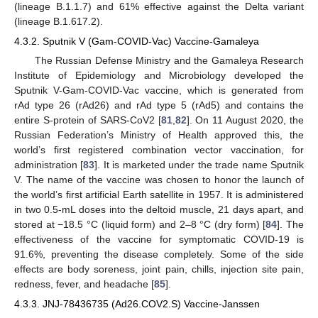
(lineage B.1.1.7) and 61% effective against the Delta variant
(lineage B.1.617.2).
4.3.2. Sputnik V (Gam-COVID-Vac) Vaccine-Gamaleya
The Russian Defense Ministry and the Gamaleya Research
Institute of Epidemiology and Microbiology developed the
Sputnik V-Gam-COVID-Vac vaccine, which is generated from
rAd type 26 (rAd26) and rAd type 5 (rAd5) and contains the
entire S-protein of SARS-CoV2 [
81
,
82
]. On 11 August 2020, the
Russian Federation’s Ministry of Health approved this, the
world’s first registered combination vector vaccination, for
administration [
83
]. It is marketed under the trade name Sputnik
V. The name of the vaccine was chosen to honor the launch of
the world’s first artificial Earth satellite in 1957. It is administered
in two 0.5-mL doses into the deltoid muscle, 21 days apart, and
stored at −18.5 °C (liquid form) and 2–8 °C (dry form) [
84
]. The
effectiveness of the vaccine for symptomatic COVID-19 is
91.6%, preventing the disease completely. Some of the side
effects are body soreness, joint pain, chills, injection site pain,
redness, fever, and headache [
85
].
4.3.3. JNJ-78436735 (Ad26.COV2.S) Vaccine-Janssen