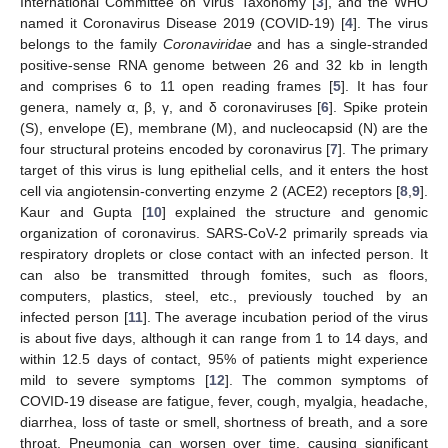
International Committee on Virus Taxonomy [
3
], and the WHO
named it Coronavirus Disease 2019 (COVID-19) [
4
]. The virus
belongs to the family
Coronaviridae
and has a single-stranded
positive-sense RNA genome between 26 and 32 kb in length
and comprises 6 to 11 open reading frames [
5
]. It has four
genera, namely α, β, γ, and δ coronaviruses [
6
]. Spike protein
(S), envelope (E), membrane (M), and nucleocapsid (N) are the
four structural proteins encoded by coronavirus [
7
]. The primary
target of this virus is lung epithelial cells, and it enters the host
cell via angiotensin-converting enzyme 2 (ACE2) receptors [
8
,
9
].
Kaur and Gupta [
10
] explained the structure and genomic
organization of coronavirus. SARS-CoV-2 primarily spreads via
respiratory droplets or close contact with an infected person. It
can also be transmitted through fomites, such as floors,
computers, plastics, steel, etc., previously touched by an
infected person [
11
]. The average incubation period of the virus
is about five days, although it can range from 1 to 14 days, and
within 12.5 days of contact, 95% of patients might experience
mild to severe symptoms [
12
]. The common symptoms of
COVID-19 disease are fatigue, fever, cough, myalgia, headache,
diarrhea, loss of taste or smell, shortness of breath, and a sore
throat. Pneumonia can worsen over time, causing significant