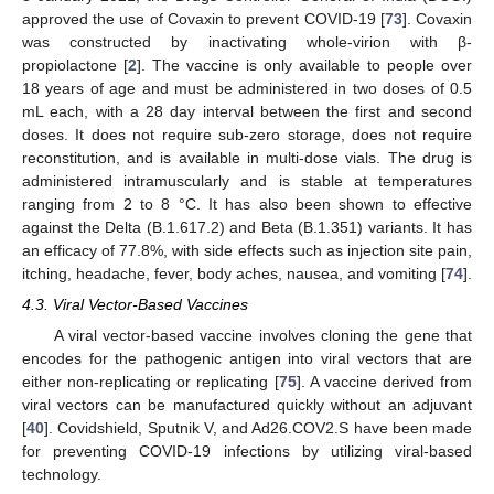
approved the use of Covaxin to prevent COVID-19 [
73
]. Covaxin
was constructed by inactivating whole-virion with β-
propiolactone [
2
]. The vaccine is only available to people over
18 years of age and must be administered in two doses of 0.5
mL each, with a 28 day interval between the first and second
doses. It does not require sub-zero storage, does not require
reconstitution, and is available in multi-dose vials. The drug is
administered intramuscularly and is stable at temperatures
ranging from 2 to 8 °C. It has also been shown to effective
against the Delta (B.1.617.2) and Beta (B.1.351) variants. It has
an efficacy of 77.8%, with side effects such as injection site pain,
itching, headache, fever, body aches, nausea, and vomiting [
74
].
4.3. Viral Vector-Based Vaccines
A viral vector-based vaccine involves cloning the gene that
encodes for the pathogenic antigen into viral vectors that are
either non-replicating or replicating [
75
]. A vaccine derived from
viral vectors can be manufactured quickly without an adjuvant
[
40
]. Covidshield, Sputnik V, and Ad26.COV2.S have been made
for preventing COVID-19 infections by utilizing viral-based
technology.