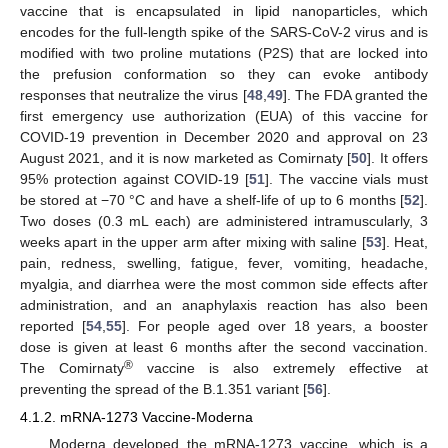
vaccine that is encapsulated in lipid nanoparticles, which
encodes for the full-length spike of the SARS-CoV-2 virus and is
modified with two proline mutations (P2S) that are locked into
the prefusion conformation so they can evoke antibody
responses that neutralize the virus [
48
,
49
]. The FDA granted the
first emergency use authorization (EUA) of this vaccine for
COVID-19 prevention in December 2020 and approval on 23
August 2021, and it is now marketed as Comirnaty [
50
]. It offers
95% protection against COVID-19 [
51
]. The vaccine vials must
be stored at −70 °C and have a shelf-life of up to 6 months [
52
].
Two doses (0.3 mL each) are administered intramuscularly, 3
weeks apart in the upper arm after mixing with saline [
53
]. Heat,
pain, redness, swelling, fatigue, fever, vomiting, headache,
myalgia, and diarrhea were the most common side effects after
administration, and an anaphylaxis reaction has also been
reported [
54
,
55
]. For people aged over 18 years, a booster
dose is given at least 6 months after the second vaccination.
®
The Comirnaty
vaccine is also extremely effective at
preventing the spread of the B.1.351 variant [
56
].
4.1.2. mRNA-1273 Vaccine-Moderna
Moderna developed the mRNA-1273 vaccine, which is a