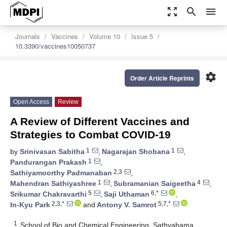
zoom_out_map
search
menu
Journals
Vaccines
Volume 10
Issue 5
10.3390/vaccines10050737
settings
Order Article Reprints
Open Access
Review
A Review of Different Vaccines and
Strategies to Combat COVID-19
1
1
by
Srinivasan Sabitha
,
Nagarajan Shobana
,
1
Pandurangan Prakash
,
2,3
Sathiyamoorthy Padmanaban
,
1
4
Mahendran Sathiyashree
,
Subramanian Saigeetha
,
5
6,*
Srikumar Chakravarthi
,
Saji Uthaman
,
2,3,*
5,7,*
In-Kyu Park
and
Antony V. Samrot
1
School of Bio and Chemical Engineering, Sathyabama