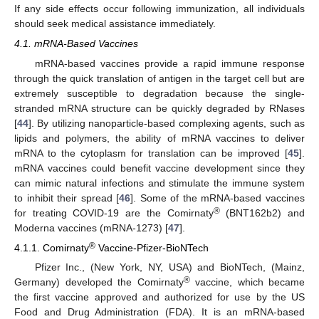
If any side effects occur following immunization, all individuals
should seek medical assistance immediately.
4.1. mRNA-Based Vaccines
mRNA-based vaccines provide a rapid immune response
through the quick translation of antigen in the target cell but are
extremely susceptible to degradation because the single-
stranded mRNA structure can be quickly degraded by RNases
[
44
]. By utilizing nanoparticle-based complexing agents, such as
lipids and polymers, the ability of mRNA vaccines to deliver
mRNA to the cytoplasm for translation can be improved [
45
].
mRNA vaccines could benefit vaccine development since they
can mimic natural infections and stimulate the immune system
to inhibit their spread [
46
]. Some of the mRNA-based vaccines
®
for treating COVID-19 are the Comirnaty
(BNT162b2) and
Moderna vaccines (mRNA-1273) [
47
].
®
4.1.1. Comirnaty
Vaccine-Pfizer-BioNTech
Pfizer Inc., (New York, NY, USA) and BioNTech, (Mainz,
®
Germany) developed the Comirnaty
vaccine, which became
the first vaccine approved and authorized for use by the US
Food and Drug Administration (FDA). It is an mRNA-based