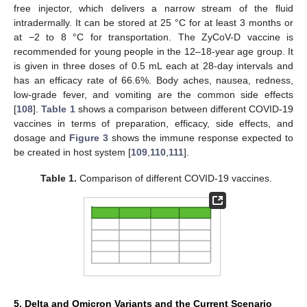
free injector, which delivers a narrow stream of the fluid
intradermally. It can be stored at 25 °C for at least 3 months or
at −2 to 8 °C for transportation. The ZyCoV-D vaccine is
recommended for young people in the 12–18-year age group. It
is given in three doses of 0.5 mL each at 28-day intervals and
has an efficacy rate of 66.6%. Body aches, nausea, redness,
low-grade fever, and vomiting are the common side effects
[
108
].
Table 1
shows a comparison between different COVID-19
vaccines in terms of preparation, efficacy, side effects, and
dosage and
Figure 3
shows the immune response expected to
be created in host system [
109
,
110
,
111
].
Table 1.
Comparison of different COVID-19 vaccines.
5. Delta and Omicron Variants and the Current Scenario