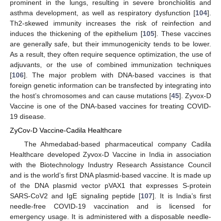
prominent in the lungs, resulting in severe bronchiolitis and
asthma development, as well as respiratory dysfunction [
104
].
Th2-skewed immunity increases the risk of reinfection and
induces the thickening of the epithelium [
105
]. These vaccines
are generally safe, but their immunogenicity tends to be lower.
As a result, they often require sequence optimization, the use of
adjuvants, or the use of combined immunization techniques
[
106
]. The major problem with DNA-based vaccines is that
foreign genetic information can be transfected by integrating into
the host’s chromosomes and can cause mutations [
45
]. Zyvox-D
Vaccine is one of the DNA-based vaccines for treating COVID-
19 disease.
ZyCov-D Vaccine-Cadila Healthcare
The Ahmedabad-based pharmaceutical company Cadila
Healthcare developed Zyvox-D Vaccine in India in association
with the Biotechnology Industry Research Assistance Council
and is the world’s first DNA plasmid-based vaccine. It is made up
of the DNA plasmid vector pVAX1 that expresses S-protein
SARS-CoV2 and IgE signaling peptide [
107
]. It is India’s first
needle-free COVID-19 vaccination and is licensed for
emergency usage. It is administered with a disposable needle-