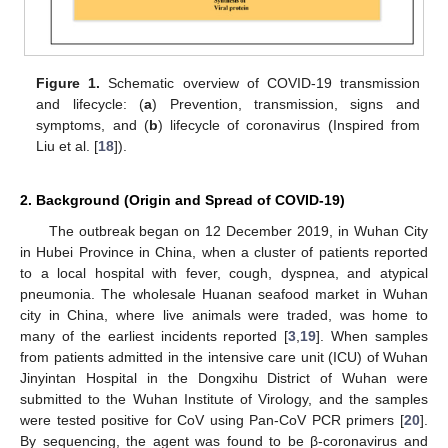
Figure 1.
Schematic overview of COVID-19 transmission
and lifecycle: (
a
) Prevention, transmission, signs and
symptoms, and (
b
) lifecycle of coronavirus (Inspired from
Liu et al. [
18
]).
2. Background (Origin and Spread of COVID-19)
The outbreak began on 12 December 2019, in Wuhan City
in Hubei Province in China, when a cluster of patients reported
to a local hospital with fever, cough, dyspnea, and atypical
pneumonia. The wholesale Huanan seafood market in Wuhan
city in China, where live animals were traded, was home to
many of the earliest incidents reported [
3
,
19
]. When samples
from patients admitted in the intensive care unit (ICU) of Wuhan
Jinyintan Hospital in the Dongxihu District of Wuhan were
submitted to the Wuhan Institute of Virology, and the samples
were tested positive for CoV using Pan-CoV PCR primers [
20
].
By sequencing, the agent was found to be β-coronavirus and