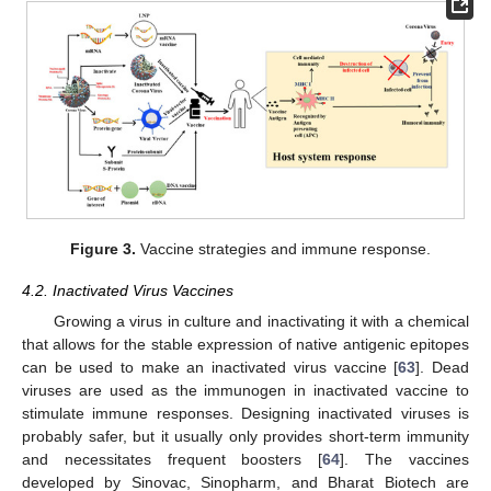
Figure 3.
Vaccine strategies and immune response.
4.2. Inactivated Virus Vaccines
Growing a virus in culture and inactivating it with a chemical
that allows for the stable expression of native antigenic epitopes
can be used to make an inactivated virus vaccine [
63
]. Dead
viruses are used as the immunogen in inactivated vaccine to
stimulate immune responses. Designing inactivated viruses is
probably safer, but it usually only provides short-term immunity
and necessitates frequent boosters [
64
]. The vaccines
developed by Sinovac, Sinopharm, and Bharat Biotech are