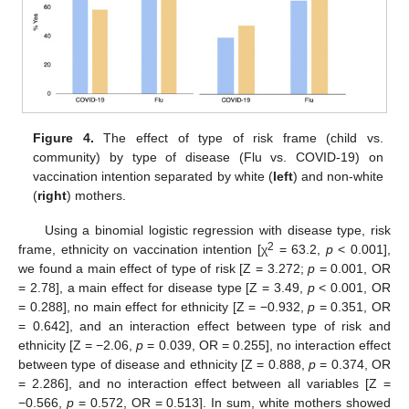
Figure 4.
The effect of type of risk frame (child vs.
community) by type of disease (Flu vs. COVID-19) on
vaccination intention separated by white (
left
) and non-white
(
right
) mothers.
Using a binomial logistic regression with disease type, risk
2
frame, ethnicity on vaccination intention [χ
= 63.2,
p
< 0.001],
we found a main effect of type of risk [Z = 3.272;
p
= 0.001, OR
= 2.78], a main effect for disease type [Z = 3.49,
p
< 0.001, OR
= 0.288], no main effect for ethnicity [Z = −0.932,
p
= 0.351, OR
= 0.642], and an interaction effect between type of risk and
ethnicity [Z = −2.06,
p
= 0.039, OR = 0.255], no interaction effect
between type of disease and ethnicity [Z = 0.888,
p
= 0.374, OR
= 2.286], and no interaction effect between all variables [Z =
−0.566,
p
= 0.572, OR = 0.513]. In sum, white mothers showed