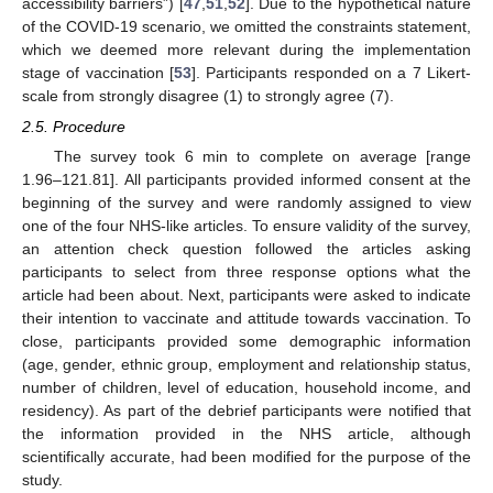
accessibility barriers”) [
47
,
51
,
52
]. Due to the hypothetical nature
of the COVID-19 scenario, we omitted the constraints statement,
which we deemed more relevant during the implementation
stage of vaccination [
53
]. Participants responded on a 7 Likert-
scale from strongly disagree (1) to strongly agree (7).
2.5. Procedure
The survey took 6 min to complete on average [range
1.96–121.81]. All participants provided informed consent at the
beginning of the survey and were randomly assigned to view
one of the four NHS-like articles. To ensure validity of the survey,
an attention check question followed the articles asking
participants to select from three response options what the
article had been about. Next, participants were asked to indicate
their intention to vaccinate and attitude towards vaccination. To
close, participants provided some demographic information
(age, gender, ethnic group, employment and relationship status,
number of children, level of education, household income, and
residency). As part of the debrief participants were notified that
the information provided in the NHS article, although
scientifically accurate, had been modified for the purpose of the
study.