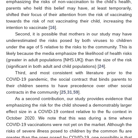
emphasizing the risks of non-vaccination to the child’s health,
parents who held this belief may have, at least temporarily,
shifted their focus of their attention from the risk of vaccinating
towards the risk of not vaccinating their child, increasing the
intention to vaccinate [
16
].
Second, it is possible that mothers in our study may have
underestimated the risks posed by both viruses to children
under the age of 5 relative to the risks to the community. This is
likely because the media emphasize the likelihood of health risks
(greater in adult populations [NHS.UK]) than the size of the risk
(significant in both adult and child populations) [
24
].
Third, and most consistent with literature prior to the
COVID-19 pandemic, the social contract that binds parents to
their children seems to have precedence over other social
contracts in the community [
25
,
31
,
59
].
As a second contribution, our study provides evidence that
emphasizing the risk for the child showed a demonstrably larger
effect size in a COVID-19 context relative to the flu context in
October 2020. We note that this was during a time where
COVID-19 vaccinations were not yet on the market. Although the
risks of severe illness posed to children by the common flu are
greater than the ones posed by COVID-19, one possibility is that