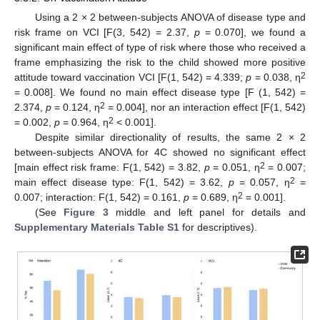
Using a 2 × 2 between-subjects ANOVA of disease type and
risk frame on VCI [F(3, 542) = 2.37,
p
= 0.070], we found a
significant main effect of type of risk where those who received a
frame emphasizing the risk to the child showed more positive
2
attitude toward vaccination VCI [F(1, 542) = 4.339;
p
= 0.038, η
= 0.008]. We found no main effect disease type [F (1, 542) =
2
2.374,
p
= 0.124, η
= 0.004], nor an interaction effect [F(1, 542)
2
= 0.002,
p
= 0.964, η
< 0.001].
Despite similar directionality of results, the same 2 × 2
between-subjects ANOVA for 4C showed no significant effect
2
[main effect risk frame: F(1, 542) = 3.82,
p
= 0.051, η
= 0.007;
2
main effect disease type: F(1, 542) = 3.62,
p
= 0.057, η
=
2
0.007; interaction: F(1, 542) = 0.161,
p
= 0.689, η
= 0.001].
(See
Figure 3
middle and left panel for details and
Supplementary Materials Table S1
for descriptives).