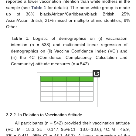
reported a lower vaccination intention than white mothers in the
sample (see
Table 1
for details). The none-white group is made
up of 36% black/African/Caribbean/black British, 25%
Asian/Asian British, 21% mixed or multiple ethnic identities, 9%
Other.
Table 1.
Logistic of demographics on (i) vaccination
intention (n = 538) and multinomial linear regression of
demographics on (ii) Vaccine Confidence Index (VCI) and
(iii) the 4C (Confidence, Complacency, Calculation and
Community) attitude measures (n = 542).
3.2.2. In Relation to Vaccination Attitude
All participants (n = 542) provided their vaccination attitude
(VCI: M = 18.3, SE = 0.147, 95% CI = 18.0–18.6); 4C: M = 45.9,
SE = 0.411, 95% CI = 45.1–46.7). A linear regression of the