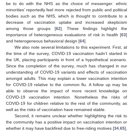
be to do with the NHS as the choice of messenger: ethnic
minorities’ reportedly feel more rejected from public and political
bodies such as the NHS, which is thought to contribute to a
decrease of vaccination uptake and increased skepticism
among those groups [
62
]. These findings highlight the
importance of heterogeneous evaluations of risk in health [
63
]
and heterogeneous behavioral design [
64
].
We also note several limitations to this experiment. First, at
the time of the survey, COVID-19 vaccination hadn’t started in
the UK, placing participants in front of a hypothetical scenario.
Since the completion of the survey, much has changed in our
understanding of COVID-19 variants and effects of vaccination
amongst adults. This may explain a lower vaccination intention
for COVID-19 relative to the common flu. A follow up may be
able to observe the impact of more recent knowledge on
COVID-19 vaccination intention. Nonetheless the risks of
COVID-19 for children relative to the rest of the community, as
well as the risks of vaccination have remained stable.
Second, it remains unclear whether highlighting the risk to
the community has a positive impact on vaccination intention or
whether it may have backfired due to free-riding motives [
34
,
65
],