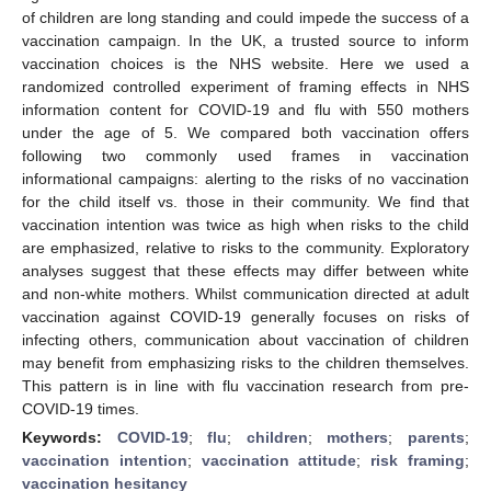
of children are long standing and could impede the success of a
vaccination campaign. In the UK, a trusted source to inform
vaccination choices is the NHS website. Here we used a
randomized controlled experiment of framing effects in NHS
information content for COVID-19 and flu with 550 mothers
under the age of 5. We compared both vaccination offers
following two commonly used frames in vaccination
informational campaigns: alerting to the risks of no vaccination
for the child itself vs. those in their community. We find that
vaccination intention was twice as high when risks to the child
are emphasized, relative to risks to the community. Exploratory
analyses suggest that these effects may differ between white
and non-white mothers. Whilst communication directed at adult
vaccination against COVID-19 generally focuses on risks of
infecting others, communication about vaccination of children
may benefit from emphasizing risks to the children themselves.
This pattern is in line with flu vaccination research from pre-
COVID-19 times.
Keywords:
COVID-19
;
flu
;
children
;
mothers
;
parents
;
vaccination intention
;
vaccination attitude
;
risk framing
;
vaccination hesitancy