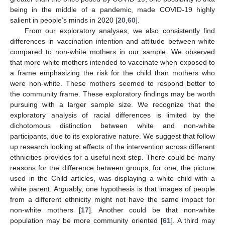
being in the middle of a pandemic, made COVID-19 highly
salient in people’s minds in 2020 [
20
,
60
].
From our exploratory analyses, we also consistently find
differences in vaccination intention and attitude between white
compared to non-white mothers in our sample. We observed
that more white mothers intended to vaccinate when exposed to
a frame emphasizing the risk for the child than mothers who
were non-white. These mothers seemed to respond better to
the community frame. These exploratory findings may be worth
pursuing with a larger sample size. We recognize that the
exploratory analysis of racial differences is limited by the
dichotomous distinction between white and non-white
participants, due to its explorative nature. We suggest that follow
up research looking at effects of the intervention across different
ethnicities provides for a useful next step. There could be many
reasons for the difference between groups, for one, the picture
used in the Child articles, was displaying a white child with a
white parent. Arguably, one hypothesis is that images of people
from a different ethnicity might not have the same impact for
11. May
12. May
13. May
14. May
15. May
16. May
17. May
18. May
19. May
21. May
22. May
23. May
24. May
25. May
26. May
27. May
28. May
29. May
31. May
1. Jun
2. Jun
3. Jun
4. Jun
5. Jun
6. Jun
7. Jun
8. Jun
10. Jun
11. Jun
12. Jun
13. Jun
14. Jun
15. Jun
16. Jun
17. Jun
18. Jun
20. Jun
21. Jun
22. Jun
23. Jun
24. Jun
25. Jun
26. Jun
27. Jun
28. Jun
30. Jun
1. Jul
2. Jul
3. Jul
4. Jul
5. Jul
6. Jul
7. Jul
8. Jul
10. Jul
11. Jul
12. Jul
13. Jul
14. Jul
15. Jul
16. Jul
17. Jul
18. Jul
20. Jul
21. Jul
22. Jul
23. Jul
24. Jul
25. Jul
26. Jul
27. Jul
28. Jul
30. Jul
31. Jul
1. Aug
2. Aug
3. Aug
4. Aug
5. Aug
6. Aug
7. Aug
non-white mothers [
17
]. Another could be that non-white
population may be more community oriented [
61
]. A third may