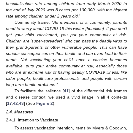
hospitalization rate among children from early March 2020 to
the end of July 2020 was 8 cases per 100,000, with the highest
rate among children under 2 years old.
”
Community frame: “
As members of a community, parents
need to worry about COVID-19 this winter [headline]. If you don’t
get your child vaccinated, you put your community at risk.
Children are ‘super-spreaders’ who can pass the deadly virus to
their grand-parents or other vulnerable people. This can have
serious consequences on their health and can even lead to their
death. Not vaccinating your child, once a vaccine becomes
available, puts your entire community at risk, especially those
who are at extreme risk of having deadly COVID-19 illness, like
older people, healthcare professionals and people with certain
long term health problems.
”
To facilitate the salience [
41
] of the differential risk frames
and disease context, we used a vivid image in all 4 contexts
[
17
,
42
,
43
] (See
Figure 2
).
2.4. Measures
2.4.1. Intention to Vaccinate
To assess vaccination intention, items by Myers & Goodwin,