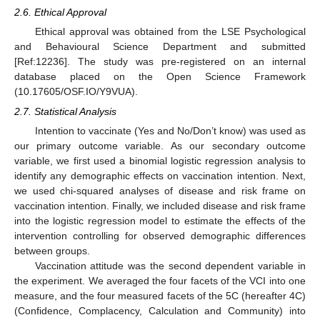
2.6. Ethical Approval
Ethical approval was obtained from the LSE Psychological
and Behavioural Science Department and submitted
[Ref:12236]. The study was pre-registered on an internal
database placed on the Open Science Framework
(10.17605/OSF.IO/Y9VUA).
2.7. Statistical Analysis
Intention to vaccinate (Yes and No/Don’t know) was used as
our primary outcome variable. As our secondary outcome
variable, we first used a binomial logistic regression analysis to
identify any demographic effects on vaccination intention. Next,
we used chi-squared analyses of disease and risk frame on
vaccination intention. Finally, we included disease and risk frame
into the logistic regression model to estimate the effects of the
intervention controlling for observed demographic differences
between groups.
Vaccination attitude was the second dependent variable in
the experiment. We averaged the four facets of the VCI into one
measure, and the four measured facets of the 5C (hereafter 4C)
(Confidence, Complacency, Calculation and Community) into