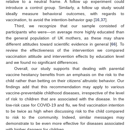
relative to a neutral frame. A follow up experiment could
introduce a control group. Similarly, a follow up study would
ideally measure behavioral outcomes, with regards to
vaccination, to avoid the intention-behavior gap [
16
,
37
].
Third, we recognize that our sample consisted of
participants who were—on average more highly educated than
the general population of UK mothers, as these may share
different attitudes toward scientific evidence in general [
66
]. To
review the effectiveness of the intervention we compared
vaccination attitude and intervention effects by education level
and we found no significant differences.
Overall, our study supports that dealing with parental
vaccine hesitancy benefits from an emphasis on the risk to the
child rather than betting on their citizens’ altruistic behavior. Our
findings add that this recommendation may apply to various
vaccine-preventable childhood diseases, irrespective of the level
of risk to children that are associated with the disease. In the
low-risk case for COVID-19 and flu, we find vaccination intention
to be twice as high when discussing risk to the child compared
to risk to the community. Indeed, similar messages may
demonstrate to be even more effective for diseases associated
with higher dangers for children.