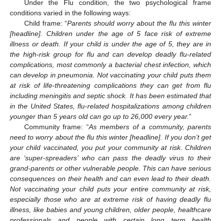
Under the Flu condition, the two psychological frame
conditions varied in the following ways:
Child frame: “
Parents should worry about the flu this winter
[headline]. Children under the age of 5 face risk of extreme
illness or death. If your child is under the age of 5, they are in
the high-risk group for flu and can develop deadly flu-related
complications, most commonly a bacterial chest infection, which
can develop in pneumonia. Not vaccinating your child puts them
at risk of life-threatening complications they can get from flu
including meningitis and septic shock. It has been estimated that
in the United States, flu-related hospitalizations among children
younger than 5 years old can go up to 26,000 every year.
”
Community frame: “
As members of a community, parents
need to worry about the flu this winter [headline]. If you don’t get
your child vaccinated, you put your community at risk. Children
are ‘super-spreaders’ who can pass the deadly virus to their
grand-parents or other vulnerable people. This can have serious
consequences on their health and can even lead to their death.
Not vaccinating your child puts your entire community at risk,
especially those who are at extreme risk of having deadly flu
illness, like babies and young children, older people, healthcare
professionals and people with certain long term health