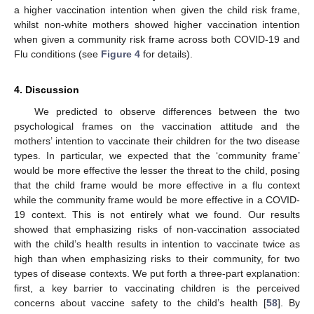
a higher vaccination intention when given the child risk frame,
whilst non-white mothers showed higher vaccination intention
when given a community risk frame across both COVID-19 and
Flu conditions (see
Figure 4
for details).
4. Discussion
We predicted to observe differences between the two
psychological frames on the vaccination attitude and the
mothers’ intention to vaccinate their children for the two disease
types. In particular, we expected that the ‘community frame’
would be more effective the lesser the threat to the child, posing
that the child frame would be more effective in a flu context
while the community frame would be more effective in a COVID-
19 context. This is not entirely what we found. Our results
showed that emphasizing risks of non-vaccination associated
with the child’s health results in intention to vaccinate twice as
high than when emphasizing risks to their community, for two
types of disease contexts. We put forth a three-part explanation:
first, a key barrier to vaccinating children is the perceived
concerns about vaccine safety to the child’s health [
58
]. By