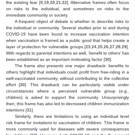
the existing fear [
9
,
19
,
20
,
21
,
22
]. Alternative frames often focus
on risks to the individual, and sometimes on risks to the
immediate community or society.
A frequent object of debate is whether to describe risks to
the individual or community. Several studies prior to and during
COVID-19 have been found to increase vaccination intention
when vaccination is framed as a public good that helps create a
layer of protection for vulnerable groups [
23
,
24
,
25
,
26
,
27
,
28
,
29
].
With regards to parental intentions as well, ‘benefit to others’ has
been established as an important motivating factor [
30
].
The frame also presents one major drawback: benefits to
others highlight that individuals could profit from free-riding in a
well-vaccinated community, without contributing to the collective
effort [
30
]. This drawback can be particularly visible under
circumstances where a perceived vulnerable group (e.g.,
children) is asked to support the community. Unsurprisingly
then, this frame has also led to decreased children immunization
intentions [
31
].
Similarly, there are limitations to using an individual level
risk frame for invitations to vaccination of children. This frame is
more commonly used for diseases with severe consequences