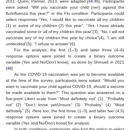
2011; Quinn, Parmer, 2013, were adapted [
44
,
45
]. Participants
were asked “Will you vaccinate your child (ren) against the
flu/influenza this year?” in the Flu condition. Participants could
select responses “Yes, I would like to vaccinate all my children
(1) or some of my children (2) this year”, “Yes, I have already
vaccinated some or all of my children this year”(3), “No, I will not
vaccinate any of my children this year by choice”(4), “I am still
undecided”(5), “I refuse to answer”(6).
For the analysis, the first (1–3) and latter three (4–6)
response options were joined to create a binary outcome
variable (Yes and No/Don’t know), as done by Shmueli in 2021
[
46
].
As the COVID-19 vaccination was yet to become available
at the time of the survey, participants were asked: “Would you
want to vaccinate your child against COVID-19, should a vaccine
be made available to them?” This question was answered on a
five-point Likert scale from “Most definitely not” (1), “Probably
not” (2) “Don’t know yet/Unsure” (3) “Probably” (4) “Most
definitely” (5). Here too, the first three (1–3) and latter two (4,5)
response options were joined to create a binary outcome
variable (Yes and No/Don’t know) for analysis.
In both conditions, participants also had the option to select