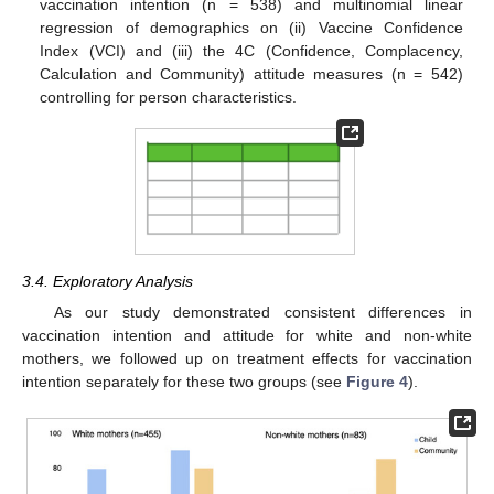
vaccination intention (n = 538) and multinomial linear
regression of demographics on (ii) Vaccine Confidence
Index (VCI) and (iii) the 4C (Confidence, Complacency,
Calculation and Community) attitude measures (n = 542)
controlling for person characteristics.
3.4. Exploratory Analysis
As our study demonstrated consistent differences in
vaccination intention and attitude for white and non-white
mothers, we followed up on treatment effects for vaccination
intention separately for these two groups (see
Figure 4
).