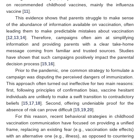
on recommended childhood vaccines, mainly the influenza
vaccine [
11
].
This evidence shows that parents struggle to make sense
of the abundance of information available on vaccination, often
leading them to make predictable mistakes about vaccination
[
12
,
13
,
14
]. Therefore, campaigns often aim at simplifying
information and providing parents with a clear take-home
message coming from familiar and trusted sources. Studies
have shown that such campaigns positively impact the parental
decision process [
15
,
16
].
Prior to the pandemic, one common strategy to formulate a
campaign was disputing the perceived dangers of immunization.
This approach often turned out ineffective for two main reasons:
first, following principles of confirmation bias, vaccine hesitant
individuals are unlikely to make a swift transition to contradictory
beliefs [
15
,
17
,
18
]. Second, offering undeniable proof for the
absence of risk can prove difficult [
15
,
19
,
20
].
For this reason, recent behavioral strategies in childhood
vaccination communication have focused on providing a unified
frame, replacing an existing fear (e.g., vaccination side effects)
with an alternative one (e.g., illness), as opposed to countering