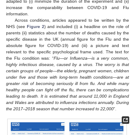
adapted to (i) minimize the duration of the experiment and (ii)
increase the comparability between COVID-19 and Flu
information.
Across conditions, articles appeared to be written by the
NHS (see
Figure 2
) and included (i) a headline on the role of
parents (ii) statistics about the number of deaths caused by the
specific disease in the UK (annual figure for the Flu and the
absolute figure for COVID-19) and (iii) a picture and text
relevant to the specific psychological frame used. The text for
the Flu condition was: “
Flu—or Influenza—is a very common,
highly infectious disease, caused by a virus. The worry is that
certain groups of people—the elderly, pregnant women, children
under five and those with long-term health conditions—are at
greater risk of becoming seriously ill from flu. And while many
healthy people can fight off the flu, there can be complications
leading to death. It is estimated that around 11,000 in England
and Wales are attributed to influenza infections annually. During
the 2017–2018 season that number increased to 22,000
”.