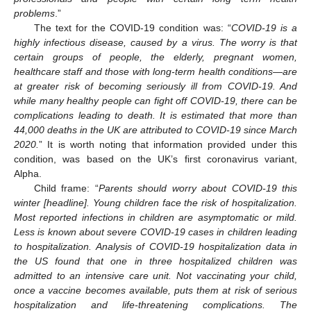
problems
.”
The text for the COVID-19 condition was: “
COVID-19 is a
highly infectious disease, caused by a virus. The worry is that
certain groups of people, the elderly, pregnant women,
healthcare staff and those with long-term health conditions—are
at greater risk of becoming seriously ill from COVID-19. And
while many healthy people can fight off COVID-19, there can be
complications leading to death. It is estimated that more than
44,000 deaths in the UK are attributed to COVID-19 since March
2020.
” It is worth noting that information provided under this
condition, was based on the UK’s first coronavirus variant,
Alpha.
Child frame: “
Parents should worry about COVID-19 this
winter [headline]. Young children face the risk of hospitalization.
Most reported infections in children are asymptomatic or mild.
Less is known about severe COVID-19 cases in children leading
to hospitalization. Analysis of COVID-19 hospitalization data in
the US found that one in three hospitalized children was
admitted to an intensive care unit. Not vaccinating your child,
once a vaccine becomes available, puts them at risk of serious
hospitalization and life-threatening complications. The