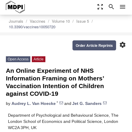
zoom_out_map
search
menu
Journals
Vaccines
Volume 10
Issue 5
10.3390/vaccines10050720
settings
Order Article Reprints
Open Access
Article
An Online Experiment of NHS
Information Framing on Mothers’
Vaccination Intention of Children
against COVID-19
*
by
Audrey L. Van Hoecke
and
Jet G. Sanders
Department of Psychological and Behavioural Science, The
London School of Economics and Political Science, London
WC2A 3PH, UK