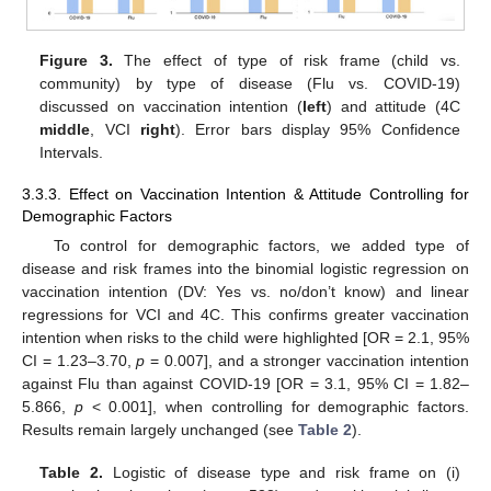
Figure 3.
The effect of type of risk frame (child vs.
community) by type of disease (Flu vs. COVID-19)
discussed on vaccination intention (
left
) and attitude (4C
middle
, VCI
right
). Error bars display 95% Confidence
Intervals.
3.3.3. Effect on Vaccination Intention & Attitude Controlling for
Demographic Factors
To control for demographic factors, we added type of
disease and risk frames into the binomial logistic regression on
vaccination intention (DV: Yes vs. no/don’t know) and linear
regressions for VCI and 4C. This confirms greater vaccination
intention when risks to the child were highlighted [OR = 2.1, 95%
CI = 1.23–3.70,
p
= 0.007], and a stronger vaccination intention
against Flu than against COVID-19 [OR = 3.1, 95% CI = 1.82–
5.866,
p
< 0.001], when controlling for demographic factors.
Results remain largely unchanged (see
Table 2
).
Table 2.
Logistic of disease type and risk frame on (i)