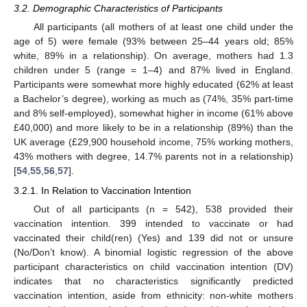
3.2. Demographic Characteristics of Participants
All participants (all mothers of at least one child under the
age of 5) were female (93% between 25–44 years old; 85%
white, 89% in a relationship). On average, mothers had 1.3
children under 5 (range = 1–4) and 87% lived in England.
Participants were somewhat more highly educated (62% at least
a Bachelor’s degree), working as much as (74%, 35% part-time
and 8% self-employed), somewhat higher in income (61% above
£40,000) and more likely to be in a relationship (89%) than the
UK average (£29,900 household income, 75% working mothers,
43% mothers with degree, 14.7% parents not in a relationship)
[
54
,
55
,
56
,
57
].
3.2.1. In Relation to Vaccination Intention
Out of all participants (n = 542), 538 provided their
vaccination intention. 399 intended to vaccinate or had
vaccinated their child(ren) (Yes) and 139 did not or unsure
(No/Don’t know). A binomial logistic regression of the above
participant characteristics on child vaccination intention (DV)
indicates that no characteristics significantly predicted
vaccination intention, aside from ethnicity: non-white mothers