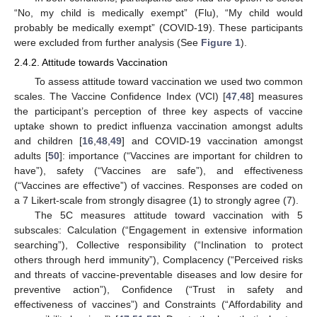
“No, my child is medically exempt” (Flu), “My child would
probably be medically exempt” (COVID-19). These participants
were excluded from further analysis (See
Figure 1
).
2.4.2. Attitude towards Vaccination
To assess attitude toward vaccination we used two common
scales. The Vaccine Confidence Index (VCI) [
47
,
48
] measures
the participant’s perception of three key aspects of vaccine
uptake shown to predict influenza vaccination amongst adults
and children [
16
,
48
,
49
] and COVID-19 vaccination amongst
adults [
50
]: importance (“Vaccines are important for children to
have”), safety (“Vaccines are safe”), and effectiveness
(“Vaccines are effective”) of vaccines. Responses are coded on
a 7 Likert-scale from strongly disagree (1) to strongly agree (7).
The 5C measures attitude toward vaccination with 5
subscales: Calculation (“Engagement in extensive information
searching”), Collective responsibility (“Inclination to protect
others through herd immunity”), Complacency (“Perceived risks
and threats of vaccine-preventable diseases and low desire for
preventive action”), Confidence (“Trust in safety and
effectiveness of vaccines”) and Constraints (“Affordability and