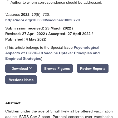
*
Author to whom correspondence should be addressed.
Vaccines
2022
,
10
(5), 720;
https://doi.org/10.3390/vaccines10050720
Submission received: 23 March 2022
/
Revised: 27 April 2022
/
Accepted: 27 April 2022
/
Published: 4 May 2022
(This article belongs to the Special Issue
Psychological
Aspects of COVID-19 Vaccine Uptake: Principles and
Empirical Strategies
)
keyboard_arrow_down
Download
Browse Figures
Review Reports
Versions Notes
Abstract
Children under the age of 5, will likely all be offered vaccination
against SARS-CoV-2 soon. Parental concerns over vaccination