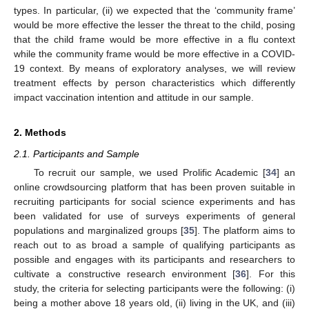
types. In particular, (ii) we expected that the ‘community frame’
would be more effective the lesser the threat to the child, posing
that the child frame would be more effective in a flu context
while the community frame would be more effective in a COVID-
19 context. By means of exploratory analyses, we will review
treatment effects by person characteristics which differently
impact vaccination intention and attitude in our sample.
2. Methods
2.1. Participants and Sample
To recruit our sample, we used Prolific Academic [
34
] an
online crowdsourcing platform that has been proven suitable in
recruiting participants for social science experiments and has
been validated for use of surveys experiments of general
populations and marginalized groups [
35
]. The platform aims to
reach out to as broad a sample of qualifying participants as
possible and engages with its participants and researchers to
cultivate a constructive research environment [
36
]. For this
study, the criteria for selecting participants were the following: (i)
being a mother above 18 years old, (ii) living in the UK, and (iii)