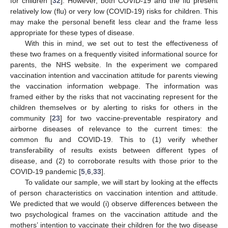
for children [
32
]. However, both COVID-19 and the flu present
relatively low (flu) or very low (COVID-19) risks for children. This
may make the personal benefit less clear and the frame less
appropriate for these types of disease.
With this in mind, we set out to test the effectiveness of
these two frames on a frequently visited informational source for
parents, the NHS website. In the experiment we compared
vaccination intention and vaccination attitude for parents viewing
the vaccination information webpage. The information was
framed either by the risks that not vaccinating represent for the
children themselves or by alerting to risks for others in the
community [
23
] for two vaccine-preventable respiratory and
airborne diseases of relevance to the current times: the
common flu and COVID-19. This to (1) verify whether
transferability of results exists between different types of
disease, and (2) to corroborate results with those prior to the
COVID-19 pandemic [
5
,
6
,
33
].
To validate our sample, we will start by looking at the effects
of person characteristics on vaccination intention and attitude.
We predicted that we would (i) observe differences between the
two psychological frames on the vaccination attitude and the
mothers’ intention to vaccinate their children for the two disease