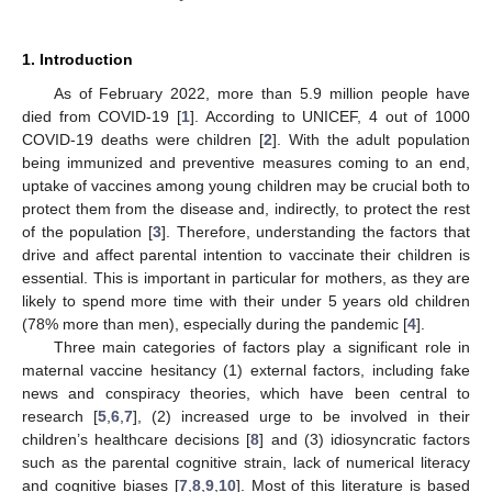
1. Introduction
As of February 2022, more than 5.9 million people have
died from COVID-19 [
1
]. According to UNICEF, 4 out of 1000
COVID-19 deaths were children [
2
]. With the adult population
being immunized and preventive measures coming to an end,
uptake of vaccines among young children may be crucial both to
protect them from the disease and, indirectly, to protect the rest
of the population [
3
]. Therefore, understanding the factors that
drive and affect parental intention to vaccinate their children is
essential. This is important in particular for mothers, as they are
likely to spend more time with their under 5 years old children
(78% more than men), especially during the pandemic [
4
].
Three main categories of factors play a significant role in
maternal vaccine hesitancy (1) external factors, including fake
news and conspiracy theories, which have been central to
research [
5
,
6
,
7
], (2) increased urge to be involved in their
children’s healthcare decisions [
8
] and (3) idiosyncratic factors
such as the parental cognitive strain, lack of numerical literacy
and cognitive biases [
7
,
8
,
9
,
10
]. Most of this literature is based