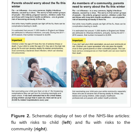
Figure 2.
Schematic display of two of the NHS-like articles:
flu with risks to child (
left
) and flu with risks to the
community (
right
).