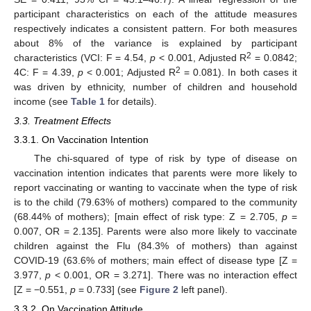
participant characteristics on each of the attitude measures
respectively indicates a consistent pattern. For both measures
about 8% of the variance is explained by participant
2
characteristics (VCI: F = 4.54,
p
< 0.001, Adjusted R
= 0.0842;
2
4C: F = 4.39,
p
< 0.001; Adjusted R
= 0.081). In both cases it
was driven by ethnicity, number of children and household
income (see
Table 1
for details).
3.3. Treatment Effects
3.3.1. On Vaccination Intention
The chi-squared of type of risk by type of disease on
vaccination intention indicates that parents were more likely to
report vaccinating or wanting to vaccinate when the type of risk
is to the child (79.63% of mothers) compared to the community
(68.44% of mothers); [main effect of risk type: Z = 2.705,
p
=
0.007, OR = 2.135]. Parents were also more likely to vaccinate
children against the Flu (84.3% of mothers) than against
COVID-19 (63.6% of mothers; main effect of disease type [Z =
3.977,
p
< 0.001, OR = 3.271]. There was no interaction effect
[Z = −0.551,
p
= 0.733] (see
Figure 2
left panel).
3.3.2. On Vaccination Attitude