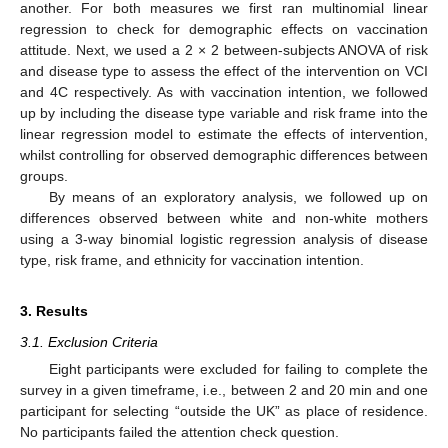
another. For both measures we first ran multinomial linear
regression to check for demographic effects on vaccination
attitude. Next, we used a 2 × 2 between-subjects ANOVA of risk
and disease type to assess the effect of the intervention on VCI
and 4C respectively. As with vaccination intention, we followed
up by including the disease type variable and risk frame into the
linear regression model to estimate the effects of intervention,
whilst controlling for observed demographic differences between
groups.
By means of an exploratory analysis, we followed up on
differences observed between white and non-white mothers
using a 3-way binomial logistic regression analysis of disease
type, risk frame, and ethnicity for vaccination intention.
3. Results
3.1. Exclusion Criteria
Eight participants were excluded for failing to complete the
survey in a given timeframe, i.e., between 2 and 20 min and one
participant for selecting “outside the UK” as place of residence.
No participants failed the attention check question.