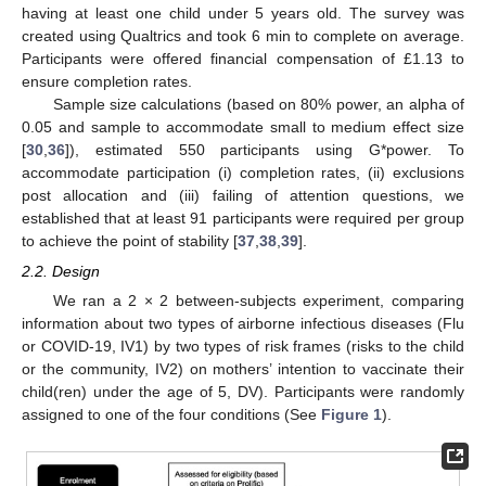
having at least one child under 5 years old. The survey was
created using Qualtrics and took 6 min to complete on average.
Participants were offered financial compensation of £1.13 to
ensure completion rates.
Sample size calculations (based on 80% power, an alpha of
0.05 and sample to accommodate small to medium effect size
[
30
,
36
]), estimated 550 participants using G*power. To
accommodate participation (i) completion rates, (ii) exclusions
post allocation and (iii) failing of attention questions, we
established that at least 91 participants were required per group
to achieve the point of stability [
37
,
38
,
39
].
2.2. Design
We ran a 2 × 2 between-subjects experiment, comparing
information about two types of airborne infectious diseases (Flu
or COVID-19, IV1) by two types of risk frames (risks to the child
or the community, IV2) on mothers’ intention to vaccinate their
child(ren) under the age of 5, DV). Participants were randomly
assigned to one of the four conditions (See
Figure 1
).