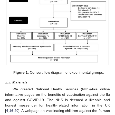
Figure 1.
Consort flow diagram of experimental groups.
2.3. Materials
We created National Health Services (NHS)-like online
informative pages on the benefits of vaccination against the flu
and against COVID-19. The NHS is deemed a likeable and
honest messenger for health-related information in the UK
[
4
,
16
,
40
]. A webpage on vaccinating children against the flu was