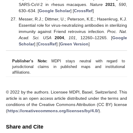
SARS-CoV-2 in rhesus macaques.
Nature
2021
,
590
,
630–634. [
Google Scholar
] [
CrossRef
]
Messer, R.J.; Dittmer, U.; Peterson, K.E.; Hasenkrug, K.J.
Essential role for virus-neutralizing antibodies in sterilizing
immunity against Friend retrovirus infection.
Proc. Nat.
Acad. Sci. USA
2004
,
101
, 12260–12265. [
Google
Scholar
] [
CrossRef
] [
Green Version
]
Publisher’s Note:
MDPI stays neutral with regard to
jurisdictional claims in published maps and institutional
affiliations.
© 2022 by the authors. Licensee MDPI, Basel, Switzerland. This
article is an open access article distributed under the terms and
conditions of the Creative Commons Attribution (CC BY) license
(
https://creativecommons.org/licenses/by/4.0/
).
Share and Cite