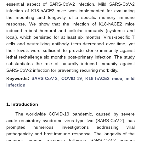
essential aspect of SARS-CoV-2 infection. Mild SARS-CoV-2
infection of K18-hACE2 mice was implemented for evaluating
the mounting and longevity of a specific memory immune
response. We show that the infection of K18-hACE2 mice
induced robust humoral and cellular immunity (systemic and
local), which persisted for at least six months. Virus-specific T
cells and neutralizing antibody titers decreased over time, yet
their levels were sufficient to provide sterile immunity against
lethal rechallenge six months post-primary infection. The study
substantiates the role of naturally induced immunity against
SARS-CoV-2 infection for preventing recurring morbidity.
Keywords:
SARS-CoV-2
;
COVID-19
;
K18-hACE2 mice
;
mild
infection
1. Introduction
The worldwide COVID-19 pandemic, caused by severe
acute respiratory syndrome virus type two (SARS-CoV-2), has
prompted numerous investigations addressing viral
pathogenicity and host immune response. The longevity of the
memory immune response following SARS-CoV-2 primary