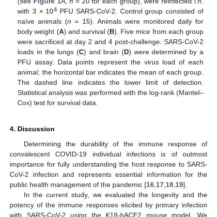
(see
Figure 1
A,
n
= 20 for each group), were reinfected i.n.
4
with 3 × 10
PFU SARS-CoV-2. Control group consisted of
naïve animals (
n
= 15). Animals were monitored daily for
body weight (
A
) and survival (
B
). Five mice from each group
were sacrificed at day 2 and 4 post-challenge. SARS-CoV-2
loads in the lungs (
C
) and brain (
D
) were determined by a
PFU assay. Data points represent the virus load of each
animal; the horizontal bar indicates the mean of each group.
The dashed line indicates the lower limit of detection.
Statistical analysis was performed with the log-rank (Mantel–
Cox) test for survival data.
4. Discussion
Determining the durability of the immune response of
convalescent COVID-19 individual infections is of outmost
importance for fully understanding the host response to SARS-
CoV-2 infection and represents essential information for the
public health management of the pandemic [
16
,
17
,
18
,
19
].
In the current study, we evaluated the longevity and the
potency of the immune responses elicited by primary infection
with SARS-CoV-2 using the K18-hACE2 mouse model. We