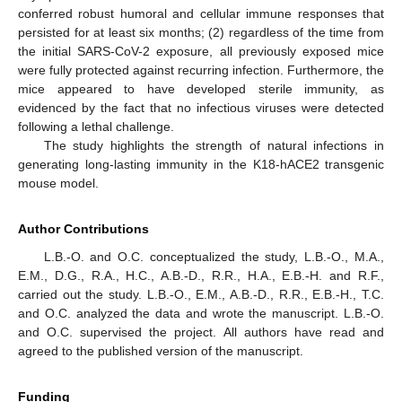
conferred robust humoral and cellular immune responses that
persisted for at least six months; (2) regardless of the time from
the initial SARS-CoV-2 exposure, all previously exposed mice
were fully protected against recurring infection. Furthermore, the
mice appeared to have developed sterile immunity, as
evidenced by the fact that no infectious viruses were detected
following a lethal challenge.
The study highlights the strength of natural infections in
generating long-lasting immunity in the K18-hACE2 transgenic
mouse model.
Author Contributions
L.B.-O. and O.C. conceptualized the study, L.B.-O., M.A.,
E.M., D.G., R.A., H.C., A.B.-D., R.R., H.A., E.B.-H. and R.F.,
carried out the study. L.B.-O., E.M., A.B.-D., R.R., E.B.-H., T.C.
and O.C. analyzed the data and wrote the manuscript. L.B.-O.
and O.C. supervised the project. All authors have read and
agreed to the published version of the manuscript.
Funding