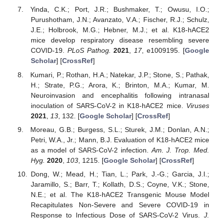
Yinda, C.K.; Port, J.R.; Bushmaker, T.; Owusu, I.O.;
Purushotham, J.N.; Avanzato, V.A.; Fischer, R.J.; Schulz,
J.E.; Holbrook, M.G.; Hebner, M.J.; et al. K18-hACE2
mice develop respiratory disease resembling severe
COVID-19.
PLoS Pathog.
2021
,
17
, e1009195. [
Google
Scholar
] [
CrossRef
]
Kumari, P.; Rothan, H.A.; Natekar, J.P.; Stone, S.; Pathak,
H.; Strate, P.G.; Arora, K.; Brinton, M.A.; Kumar, M.
Neuroinvasion and encephalitis following intranasal
inoculation of SARS-CoV-2 in K18-hACE2 mice.
Viruses
2021
,
13
, 132. [
Google Scholar
] [
CrossRef
]
Moreau, G.B.; Burgess, S.L.; Sturek, J.M.; Donlan, A.N.;
Petri, W.A., Jr.; Mann, B.J. Evaluation of K18-hACE2 mice
as a model of SARS-CoV-2 infection.
Am. J. Trop. Med.
Hyg.
2020
,
103
, 1215. [
Google Scholar
] [
CrossRef
]
Dong, W.; Mead, H.; Tian, L.; Park, J.-G.; Garcia, J.I.;
Jaramillo, S.; Barr, T.; Kollath, D.S.; Coyne, V.K.; Stone,
N.E.; et al. The K18-hACE2 Transgenic Mouse Model
Recapitulates Non-Severe and Severe COVID-19 in
Response to Infectious Dose of SARS-CoV-2 Virus.
J.