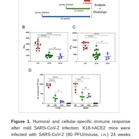
Figure 1.
Humoral and cellular-specific immune response
after mild SARS-CoV-2 infection. K18-hACE2 mice were
infected with SARS-CoV-2 (80 PFU/mouse, i.n.) 24 weeks