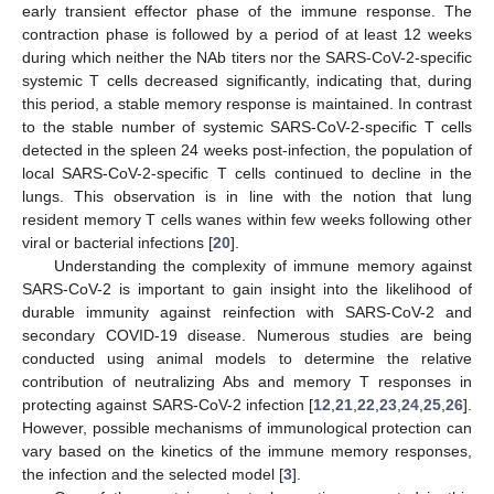
early transient effector phase of the immune response. The
contraction phase is followed by a period of at least 12 weeks
during which neither the NAb titers nor the SARS-CoV-2-specific
systemic T cells decreased significantly, indicating that, during
this period, a stable memory response is maintained. In contrast
to the stable number of systemic SARS-CoV-2-specific T cells
detected in the spleen 24 weeks post-infection, the population of
local SARS-CoV-2-specific T cells continued to decline in the
lungs. This observation is in line with the notion that lung
resident memory T cells wanes within few weeks following other
viral or bacterial infections [
20
].
Understanding the complexity of immune memory against
SARS-CoV-2 is important to gain insight into the likelihood of
durable immunity against reinfection with SARS-CoV-2 and
secondary COVID-19 disease. Numerous studies are being
conducted using animal models to determine the relative
contribution of neutralizing Abs and memory T responses in
protecting against SARS-CoV-2 infection [
12
,
21
,
22
,
23
,
24
,
25
,
26
].
However, possible mechanisms of immunological protection can
vary based on the kinetics of the immune memory responses,
the infection and the selected model [
3
].