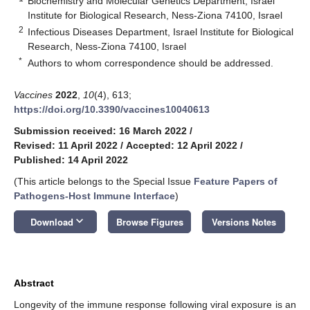
Biochemistry and Molecular Genetics Department, Israel
Institute for Biological Research, Ness-Ziona 74100, Israel
2
Infectious Diseases Department, Israel Institute for Biological
Research, Ness-Ziona 74100, Israel
*
Authors to whom correspondence should be addressed.
Vaccines
2022
,
10
(4), 613;
https://doi.org/10.3390/vaccines10040613
Submission received: 16 March 2022
/
Revised: 11 April 2022
/
Accepted: 12 April 2022
/
Published: 14 April 2022
(This article belongs to the Special Issue
Feature Papers of
Pathogens-Host Immune Interface
)
keyboard_arrow_down
Download
Browse Figures
Versions Notes
Abstract
Longevity of the immune response following viral exposure is an