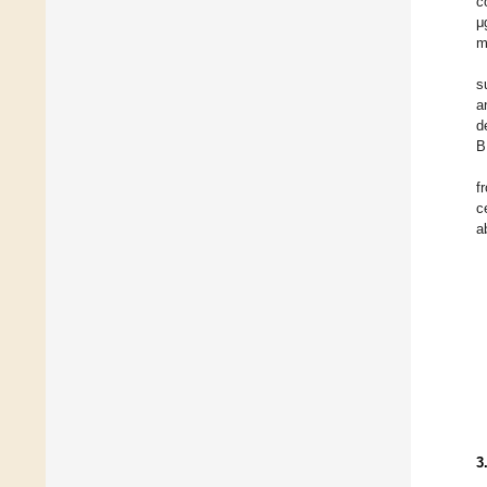
c
μ
m
s
a
d
B
f
c
a
3