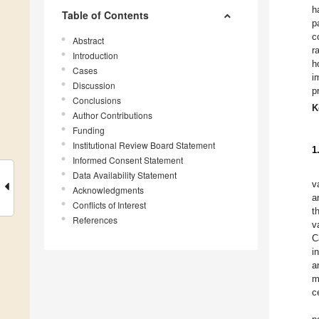
h
Table of Contents
p
c
Abstract
r
Introduction
h
Cases
i
Discussion
p
Conclusions
K
Author Contributions
Funding
Institutional Review Board Statement
1
Informed Consent Statement
Data Availability Statement
v
Acknowledgments
a
Conflicts of Interest
t
References
v
C
i
a
m
ce