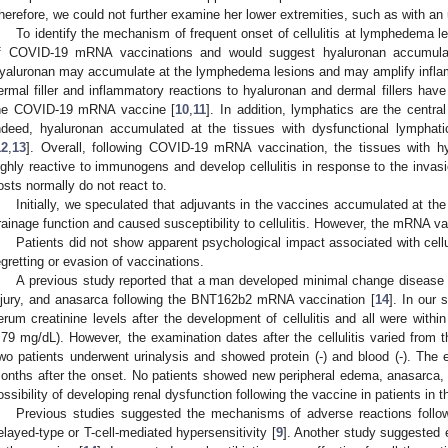
herefore, we could not further examine her lower extremities, such as with an 
To identify the mechanism of frequent onset of cellulitis at lymphedema 
f COVID-19 mRNA vaccinations and would suggest hyaluronan accumulat
yaluronan may accumulate at the lymphedema lesions and may amplify inflam
ermal filler and inflammatory reactions to hyaluronan and dermal fillers hav
he COVID-19 mRNA vaccine [
10
,
11
]. In addition, lymphatics are the centra
ndeed, hyaluronan accumulated at the tissues with dysfunctional lymph
12
,
13
]. Overall, following COVID-19 mRNA vaccination, the tissues with 
ighly reactive to immunogens and develop cellulitis in response to the inva
osts normally do not react to.
Initially, we speculated that adjuvants in the vaccines accumulated at th
rainage function and caused susceptibility to cellulitis. However, the mRNA v
Patients did not show apparent psychological impact associated with cellul
egretting or evasion of vaccinations.
A previous study reported that a man developed minimal change disease 
njury, and anasarca following the BNT162b2 mRNA vaccination [
14
]. In our 
erum creatinine levels after the development of cellulitis and all were with
.79 mg/dL). However, the examination dates after the cellulitis varied from 
wo patients underwent urinalysis and showed protein (-) and blood (-). Th
onths after the onset. No patients showed new peripheral edema, anasarca,
ossibility of developing renal dysfunction following the vaccine in patients in t
Previous studies suggested the mechanisms of adverse reactions fol
elayed-type or T-cell-mediated hypersensitivity [
9
]. Another study suggested e