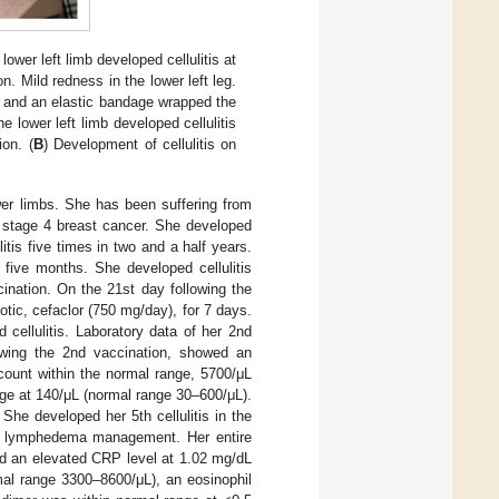
ower left limb developed cellulitis at
 Mild redness in the lower left leg.
, and an elastic bandage wrapped the
 lower left limb developed cellulitis
on. (
B
) Development of cellulitis on
er limbs. She has been suffering from
 stage 4 breast cancer. She developed
litis five times in two and a half years.
 five months. She developed cellulitis
cination. On the 21st day following the
iotic, cefaclor (750 mg/day), for 7 days.
cellulitis. Laboratory data of her 2nd
lowing the 2nd vaccination, showed an
ount within the normal range, 5700/μL
ge at 140/μL (normal range 30–600/μL).
She developed her 5th cellulitis in the
ive lymphedema management. Her entire
ed an elevated CRP level at 1.02 mg/dL
mal range 3300–8600/μL), an eosinophil