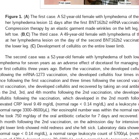
Figure 1.
(
A
) The first case. A 52-year-old female with lymphedema of the l
her lymphedema lesion 11 days after the first BNT162b2 mRNA vaccination.
Compression therapy by an elastic garment made wrinkles on the left leg
left toe. (
B
,
C
) The third case. A 49-year-old female with lymphedema of the
at her lymphedema lesion on the day of the second BNT162b2 vaccinati
the lower leg. (
C
) Development of cellulitis on the entire lower limb.
The second case was a 52-year-old female with lymphedema of both low
ymphedema for seven years as an adverse effect of docetaxel for managing
er first cellulitis three years ago. Before the vaccination, she developed cellu
ollowing the mRNA-1273 vaccination, she developed cellulitis four times in
nce following the first vaccination and three times following the second vac
irst vaccination, she developed cellulitis and recovered by taking an oral antib
n the 2nd, 3rd, and 4th months following the 2nd vaccination, she developed 
ellulitis following the vaccination, which developed in the 2nd month fol
levated CRP level 9.49 mg/dL (normal rage < 0.14 mg/dL) and a leukocyte c
normal range 3300–8600/μL). Her eosinophil number was within the normal ran
he took 750 mg/day of the oral antibiotic cefaclor for 7 days and recovered. 
th month following the 2nd vaccination, on the admission day for intens
ight lower limb showed mild redness and she felt sick. Laboratory data show
normal rage < 0.14 mg/dL), a normal range leukocyte count of 5700/μL (nor