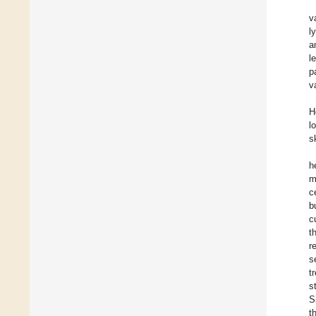
v
l
a
l
p
v
H
l
s
h
m
c
b
c
t
r
s
t
s
S
t