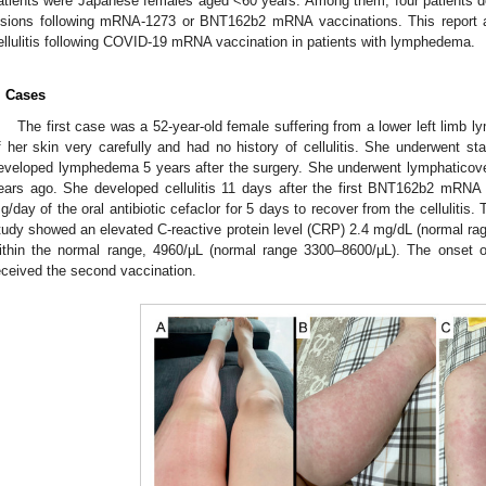
atients were Japanese females aged <60 years. Among them, four patients de
esions following mRNA-1273 or BNT162b2 mRNA vaccinations. This report ai
ellulitis following COVID-19 mRNA vaccination in patients with lymphedema.
. Cases
The first case was a 52-year-old female suffering from a lower left limb
f her skin very carefully and had no history of cellulitis. She underwent s
eveloped lymphedema 5 years after the surgery. She underwent lymphaticove
ears ago. She developed cellulitis 11 days after the first BNT162b2 mRNA 
g/day of the oral antibiotic cefaclor for 5 days to recover from the cellulitis.
tudy showed an elevated C-reactive protein level (CRP) 2.4 mg/dL (normal ra
ithin the normal range, 4960/μL (normal range 3300–8600/μL). The onset of
eceived the second vaccination.