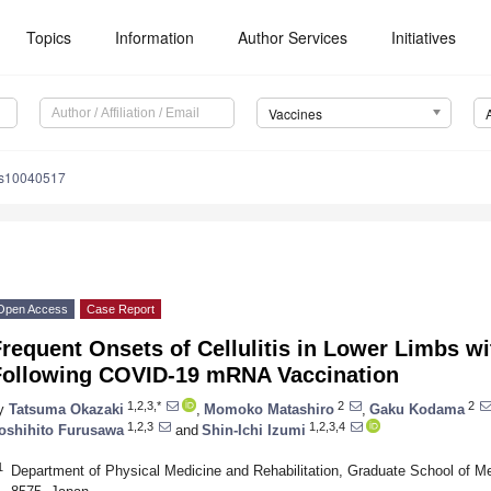
Topics
Information
Author Services
Initiatives
Vaccines
es10040517
Open Access
Case Report
Frequent Onsets of Cellulitis in Lower Limbs 
Following COVID-19 mRNA Vaccination
1,2,3,*
2
2
y
Tatsuma Okazaki
,
Momoko Matashiro
,
Gaku Kodama
1,2,3
1,2,3,4
oshihito Furusawa
and
Shin-Ichi Izumi
1
Department of Physical Medicine and Rehabilitation, Graduate School of Me