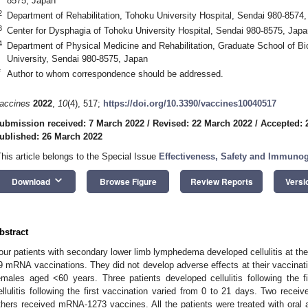
8575, Japan
2
Department of Rehabilitation, Tohoku University Hospital, Sendai 980-8574
3
Center for Dysphagia of Tohoku University Hospital, Sendai 980-8575, Japa
4
Department of Physical Medicine and Rehabilitation, Graduate School of B
University, Sendai 980-8575, Japan
*
Author to whom correspondence should be addressed.
accines
2022
,
10
(4), 517;
https://doi.org/10.3390/vaccines10040517
ubmission received: 7 March 2022
/
Revised: 22 March 2022
/
Accepted: 
ublished: 26 March 2022
This article belongs to the Special Issue
Effectiveness, Safety and Immuno
keyboard_arrow_down
Download
Browse Figure
Review Reports
Versi
bstract
our patients with secondary lower limb lymphedema developed cellulitis at th
9 mRNA vaccinations. They did not develop adverse effects at their vaccinati
emales aged <60 years. Three patients developed cellulitis following the f
ellulitis following the first vaccination varied from 0 to 21 days. Two r
thers received mRNA-1273 vaccines. All the patients were treated with oral a