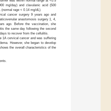
-dimer was within normal range at <0.5
2000 mg/day) and clavulanic acid (500
L (normal rage < 0.14 mg/dL).
vical cancer surgery 9 years ago and
aticovenular anastomosis surgery 1, 4,
rs ago. Before the vaccination, she
litis the same day following the second
ays to recover from the cellulitis.
e 1A cervical cancer and was suffering
 edema. However, she began to develop
hows the overall characteristics of the
ents.