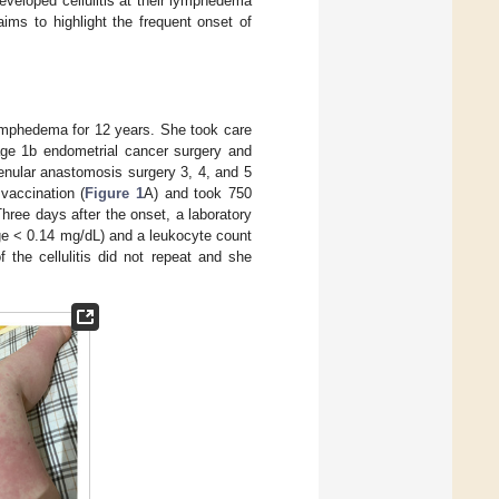
veloped cellulitis at their lymphedema
ms to highlight the frequent onset of
 lymphedema for 12 years. She took care
tage 1b endometrial cancer surgery and
nular anastomosis surgery 3, 4, and 5
vaccination (
Figure 1
A) and took 750
 Three days after the onset, a laboratory
ge < 0.14 mg/dL) and a leukocyte count
 the cellulitis did not repeat and she