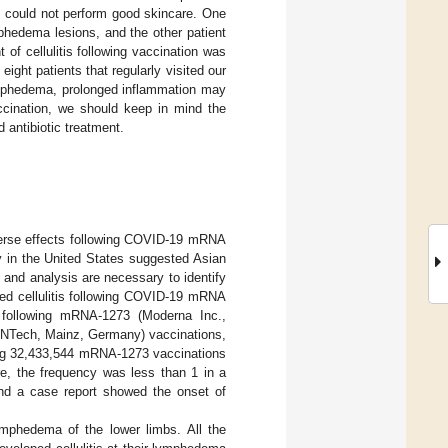
is could not perform good skincare. One
mphedema lesions, and the other patient
of cellulitis following vaccination was
eight patients that regularly visited our
 lymphedema, prolonged inflammation may
ccination, we should keep in mind the
 antibiotic treatment.
dverse effects following COVID-19 mRNA
dy in the United States suggested Asian
s and analysis are necessary to identify
ed cellulitis following COVID-19 mRNA
t following mRNA-1273 (Moderna Inc.,
NTech, Mainz, Germany) vaccinations,
lowing 32,433,544 mRNA-1273 vaccinations
, the frequency was less than 1 in a
, and a case report showed the onset of
 lymphedema of the lower limbs. All the