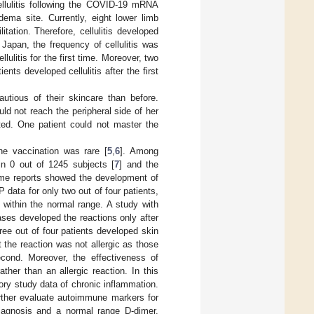
llulitis following the COVID-19 mRNA
edema site. Currently, eight lower limb
tation. Therefore, cellulitis developed
apan, the frequency of cellulitis was
lulitis for the first time. Moreover, two
ents developed cellulitis after the first
autious of their skincare than before.
ld not reach the peripheral side of her
ted. One patient could not master the
the vaccination was rare [
5
,
6
]. Among
in 0 out of 1245 subjects [
7
] and the
me reports showed the development of
 data for only two out of four patients,
within the normal range. A study with
ases developed the reactions only after
hree out of four patients developed skin
at the reaction was not allergic as those
second. Moreover, the effectiveness of
ather than an allergic reaction. In this
ry study data of chronic inflammation.
rther evaluate autoimmune markers for
diagnosis and a normal range D-dimer.