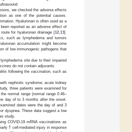
ultrasound.
lesions, we checked the adverse effects
ion as one of the potential causes.
mation. Hyaluronan is often used as a
e been reported as an adverse effect of
l route for hyaluronan drainage [
12
,
13
].
atics, such as lymphedema and tumors
hyaluronan accumulation might become
sion of low immunogenic pathogens that
e lymphedema site due to their impaired
accines do not contain adjuvants.
itis following the vaccination, such as
with nephrotic syndrome, acute kidney
study, three patients were examined for
in the normal range (normal range 0.46–
the day of to 3 months after the onset.
e examined dates were the day of and 3
 or dyspnea. These data suggest a low
his study.
lowing COVID-19 mRNA vaccinations as
arly T cell-mediated injury in response