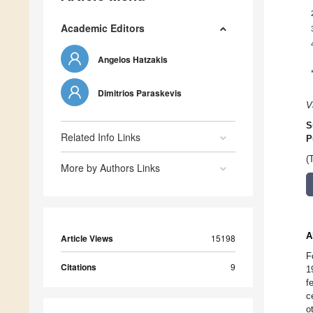
Academic Editors
Angelos Hatzakis
Dimitrios Paraskevis
V
S
Related Info Links
P
(
More by Authors Links
A
Article Views
15198
F
Citations
9
1
f
c
o