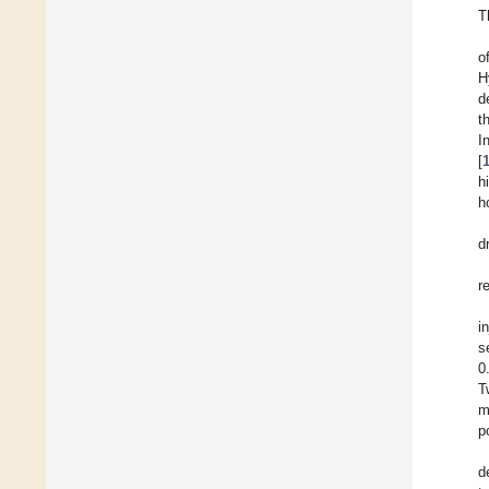
T
o
H
d
t
I
[
h
h
d
r
i
s
0
T
m
p
d