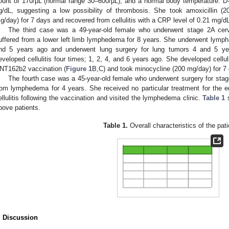
ount of 170/μL (normal range 30–600/μL), and a normal body temperature. D
g/dL, suggesting a low possibility of thrombosis. She took amoxicillin (
g/day) for 7 days and recovered from cellulitis with a CRP level of 0.21 mg/d
The third case was a 49-year-old female who underwent stage 2A cer
uffered from a lower left limb lymphedema for 8 years. She underwent lymph
nd 5 years ago and underwent lung surgery for lung tumors 4 and 5 yea
eveloped cellulitis four times; 1, 2, 4, and 6 years ago. She developed cellu
NT162b2 vaccination (
Figure 1
B,C) and took minocycline (200 mg/day) for 7 d
The fourth case was a 45-year-old female who underwent surgery for stag
rom lymphedema for 4 years. She received no particular treatment for the
ellulitis following the vaccination and visited the lymphedema clinic.
Table 1
s
bove patients.
Table 1.
Overall characteristics of the pati
. Discussion