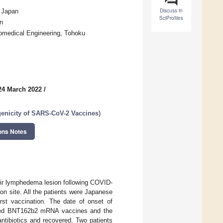
Discuss in
, Japan
SciProfiles
n
iomedical Engineering, Tohoku
24 March 2022
/
genicity of SARS-CoV-2 Vaccines
)
ons Notes
eir lymphedema lesion following COVID-
on site. All the patients were Japanese
irst vaccination. The date of onset of
eceived BNT162b2 mRNA vaccines and the
ntibiotics and recovered. Two patients