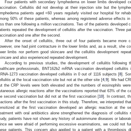
Four patients with secondary lymphedema on lower limbs developed ce
accination. Cellulitis did not develop at their injection site but the lymph
ymphedema patients aged <60 years regularly visited our hospital for rehabili
mong 50% of these patients, whereas among registered adverse effects in J
ess than one following a million vaccinations. Two of the patients developed cel
atients repeated the development of cellulitis after the vaccination. Three pati
accination and one after the second.
After the onset of cellulitis, three out of four patients became more c
owever, one had joint contracture in the lower limbs and, as a result, she cou
ower limbs nor perform good skincare and the cellulitis development repea
kincare and also experienced repeated development.
According to previous studies, the development of cellulitis following 
ealthcare professionals, BNT162b2 mRNA vaccination developed cellulitis 
RNA-1273 vaccination developed cellulitis in 0 out of 1116 subjects [
8
]. So
ellulitis at the local vaccination site but not at the other site [
4
,
9
]. We had CRP
ut the CRP levels were both elevated and the numbers of eosinophils were 
utaneous allergic reactions after the vaccinations reported that 63% of the c
he second vaccination but did not at the first vaccination [
10
]. In contrast, t
eactions after the first vaccination in this study. Therefore, we interpreted th
ensitized at the first vaccination developed an allergic reaction at the 
reatment with oral antibiotics alone strengthened the diagnosis of cellulitis r
tudy, patients have not shown any history of autoimmune diseases or laborato
ince we were afraid of performing excessive examinations, we could not fu
hese patients. This concern also applied to a patient with a thrombosis 