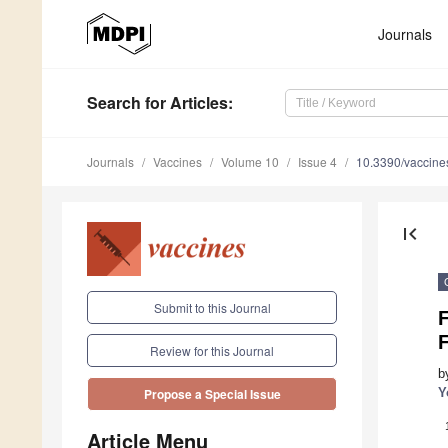
Journals
Search
for Articles
:
Journals
Vaccines
Volume 10
Issue 4
10.3390/vaccin
first_page
Submit to this Journal
Review for this Journal
b
Y
Propose a Special Issue
Article Menu