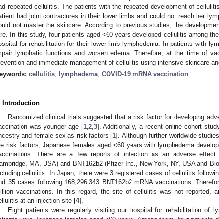
ad repeated cellulitis. The patients with the repeated development of cellulit
atient had joint contractures in their lower limbs and could not reach her ly
ould not master the skincare. According to previous studies, the development 
are. In this study, four patients aged <60 years developed cellulitis among the 
ospital for rehabilitation for their lower limb lymphedema. In patients with
mpair lymphatic functions and worsen edema. Therefore, at the time of va
revention and immediate management of cellulitis using intensive skincare and
eywords:
cellulitis
;
lymphedema
;
COVID-19 mRNA vaccination
. Introduction
Randomized clinical trials suggested that a risk factor for developing a
accination was younger age [
1
,
2
,
3
]. Additionally, a recent online cohort stu
ncestry and female sex as risk factors [
1
]. Although further worldwide studie
he risk factors, Japanese females aged <60 years with lymphedema develop
accinations. There are a few reports of infection as an adverse effec
ambridge, MA, USA) and BNT162b2 (Pfizer Inc., New York, NY, USA and Bio
ncluding cellulitis. In Japan, there were 3 registered cases of cellulitis fol
nd 35 cases following 168,296,343 BNT162b2 mRNA vaccinations. Therefore
illion vaccinations. In this regard, the site of cellulitis was not reported
llulitis at an injection site [
4
].
Eight patients were regularly visiting our hospital for rehabilitation of