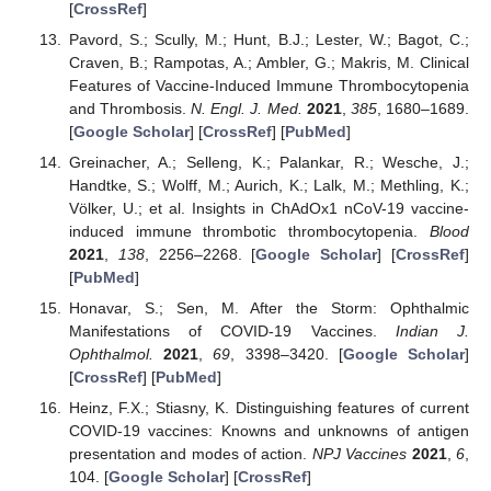
[
CrossRef
]
Pavord, S.; Scully, M.; Hunt, B.J.; Lester, W.; Bagot, C.;
Craven, B.; Rampotas, A.; Ambler, G.; Makris, M. Clinical
Features of Vaccine-Induced Immune Thrombocytopenia
and Thrombosis.
N. Engl. J. Med.
2021
,
385
, 1680–1689.
[
Google Scholar
] [
CrossRef
] [
PubMed
]
Greinacher, A.; Selleng, K.; Palankar, R.; Wesche, J.;
Handtke, S.; Wolff, M.; Aurich, K.; Lalk, M.; Methling, K.;
Völker, U.; et al. Insights in ChAdOx1 nCoV-19 vaccine-
induced immune thrombotic thrombocytopenia.
Blood
2021
,
138
, 2256–2268. [
Google Scholar
] [
CrossRef
]
[
PubMed
]
Honavar, S.; Sen, M. After the Storm: Ophthalmic
Manifestations of COVID-19 Vaccines.
Indian J.
Ophthalmol.
2021
,
69
, 3398–3420. [
Google Scholar
]
[
CrossRef
] [
PubMed
]
Heinz, F.X.; Stiasny, K. Distinguishing features of current
COVID-19 vaccines: Knowns and unknowns of antigen
presentation and modes of action.
NPJ Vaccines
2021
,
6
,
104. [
Google Scholar
] [
CrossRef
]