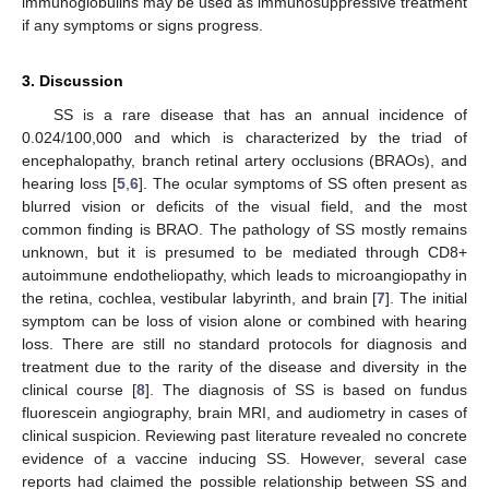
immunoglobulins may be used as immunosuppressive treatment
if any symptoms or signs progress.
3. Discussion
SS is a rare disease that has an annual incidence of
0.024/100,000 and which is characterized by the triad of
encephalopathy, branch retinal artery occlusions (BRAOs), and
hearing loss [
5
,
6
]. The ocular symptoms of SS often present as
blurred vision or deficits of the visual field, and the most
common finding is BRAO. The pathology of SS mostly remains
unknown, but it is presumed to be mediated through CD8+
autoimmune endotheliopathy, which leads to microangiopathy in
the retina, cochlea, vestibular labyrinth, and brain [
7
]. The initial
symptom can be loss of vision alone or combined with hearing
loss. There are still no standard protocols for diagnosis and
treatment due to the rarity of the disease and diversity in the
clinical course [
8
]. The diagnosis of SS is based on fundus
fluorescein angiography, brain MRI, and audiometry in cases of
clinical suspicion. Reviewing past literature revealed no concrete
evidence of a vaccine inducing SS. However, several case
reports had claimed the possible relationship between SS and