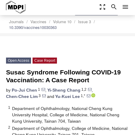
zoom_out_map
search
menu
settings
Order Article Reprints
Journals
Vaccines
Volume 10
Issue 3
10.3390/vaccines10030363
Open Access
Case Report
Susac Syndrome Following COVID-19
Vaccination: A Case Report
1
1,2
by
Po-Jui Chen
,
Yi-Sheng Chang
,
3
1,*
Chen-Chee Lim
and
Yu-Kuei Lee
1
Department of Ophthalmology, National Cheng Kung
University Hospital, College of Medicine, National Cheng
Kung University, Tainan 704, Taiwan
2
Department of Ophthalmology, College of Medicine, National
Cheng Kung University, Tainan 701, Taiwan