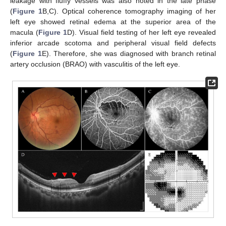
leakage with fluffy vessels was also noted in the late phase
(
Figure 1
B,C). Optical coherence tomography imaging of her
left eye showed retinal edema at the superior area of the
macula (
Figure 1
D). Visual field testing of her left eye revealed
inferior arcade scotoma and peripheral visual field defects
(
Figure 1
E). Therefore, she was diagnosed with branch retinal
artery occlusion (BRAO) with vasculitis of the left eye.