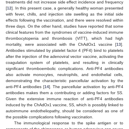
treatments did not increase side effect incidence and frequency
[
12
]. In this present case, a generally healthy woman presented
with fever, chills, and injection site swelling as the initial side
effects following the vaccination, and there were resolved within
three days. On the other hand, studies have reported that some
clinical features from the syndromes of vaccine-induced immune
thrombocytopenia and thrombosis (VITT), which had high
mortality, were associated with the ChAdOx1 vaccine [
13
].
Antibodies stimulated by platelet factor 4 (PF4) bind to platelets
after the injection of the adenoviral vector vaccine, activating the
coagulation system of platelets, and resulting in clinically
significant thromboembolic complications. Anti-PF4 antibodies
also activate monocytes, neutrophils, and endothelial cells,
demonstrating the characteristic pancellular activation by the
anti-PF4 antibodies [
14
]. The pancellular activation by anti-PF4
antibodies makes them a contributing or adding factors for SS.
Given the extensive immune reaction of anti-PF4 antibodies
induced by the ChAdOx1 vaccine, SS, which is possibly linked to
autoimmune endotheliopathy, should be considered as one of
the possible complications following vaccination.
The immunological response to the spike antigen or to
components of the chimpanzee or human adenovirus can cause