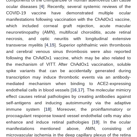
ocular diseases [
4
]. Recently, several systemic reviews of the
COVID-19 vaccine have demonstrated multiple ocular
manifestations following vaccination with the ChAdOx1 vaccine,
which included corneal graft rejection, acute macular
neuroretinopathy (AMN), multifocal choroiditis, acute retinal
necrosis, and optic neuritis with longitudinal extensive
transverse myelitis [
4
,
15
]. Superior ophthalmic vein thrombosis
and cerebral venous sinus thrombosis were also reported
following the ChAdOx1 vaccine, which may be also related to
the mechanism of VITT. After ChAdOx1 vaccination, soluble
spike variants that can be accidentally generated during
transcription may induce thrombotic events via an antibody-
mediated mechanism when binding to ACE2-expressing
endothelial cells in blood vessels [
16
,
17
]. The molecular mimicry
effect causes retinal pathologies by creating antibodies against
self-antigens and inducing autoimmunity via the adaptive
immune system [
18
]. Moreover, the proinflammatory or
procoagulant response toward vessel endothelial cells may also
enhance and induce retinal pathologies [
19
]. In the ocular
manifestations mentioned above, AMN, consisting of
microvascular ischemia in the deep capillary plexus of the retina