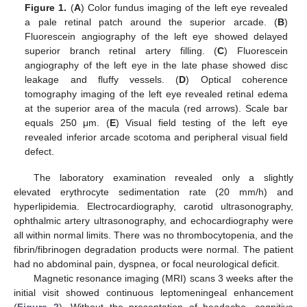
Figure 1.
(
A
) Color fundus imaging of the left eye revealed
a pale retinal patch around the superior arcade. (
B
)
Fluorescein angiography of the left eye showed delayed
superior branch retinal artery filling. (
C
) Fluorescein
angiography of the left eye in the late phase showed disc
leakage and fluffy vessels. (
D
) Optical coherence
tomography imaging of the left eye revealed retinal edema
at the superior area of the macula (red arrows). Scale bar
equals 250 μm. (
E
) Visual field testing of the left eye
revealed inferior arcade scotoma and peripheral visual field
defect.
The laboratory examination revealed only a slightly
elevated erythrocyte sedimentation rate (20 mm/h) and
hyperlipidemia. Electrocardiography, carotid ultrasonography,
ophthalmic artery ultrasonography, and echocardiography were
all within normal limits. There was no thrombocytopenia, and the
fibrin/fibrinogen degradation products were normal. The patient
had no abdominal pain, dyspnea, or focal neurological deficit.
Magnetic resonance imaging (MRI) scans 3 weeks after the
initial visit showed continuous leptomeningeal enhancement
(
Figure 2
). Without the presentation of headache, cognitive