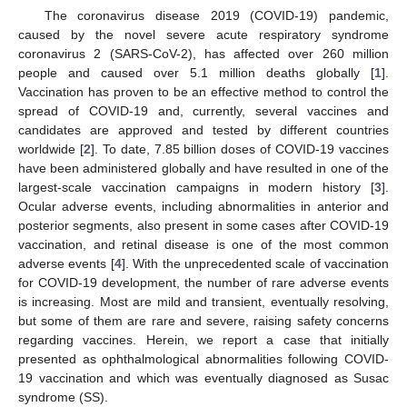
The coronavirus disease 2019 (COVID-19) pandemic,
caused by the novel severe acute respiratory syndrome
coronavirus 2 (SARS-CoV-2), has affected over 260 million
people and caused over 5.1 million deaths globally [
1
].
Vaccination has proven to be an effective method to control the
spread of COVID-19 and, currently, several vaccines and
candidates are approved and tested by different countries
worldwide [
2
]. To date, 7.85 billion doses of COVID-19 vaccines
have been administered globally and have resulted in one of the
largest-scale vaccination campaigns in modern history [
3
].
Ocular adverse events, including abnormalities in anterior and
posterior segments, also present in some cases after COVID-19
vaccination, and retinal disease is one of the most common
adverse events [
4
]. With the unprecedented scale of vaccination
for COVID-19 development, the number of rare adverse events
is increasing. Most are mild and transient, eventually resolving,
but some of them are rare and severe, raising safety concerns
regarding vaccines. Herein, we report a case that initially
presented as ophthalmological abnormalities following COVID-
19 vaccination and which was eventually diagnosed as Susac
syndrome (SS).