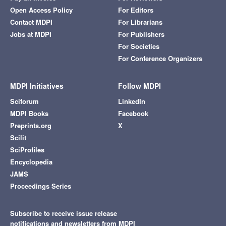
Open Access Policy
For Editors
Contact MDPI
For Librarians
Jobs at MDPI
For Publishers
For Societies
For Conference Organizers
MDPI Initiatives
Follow MDPI
Sciforum
LinkedIn
MDPI Books
Facebook
Preprints.org
X
Scilit
SciProfiles
Encyclopedia
JAMS
Proceedings Series
Subscribe to receive issue release
notifications and newsletters from MDPI