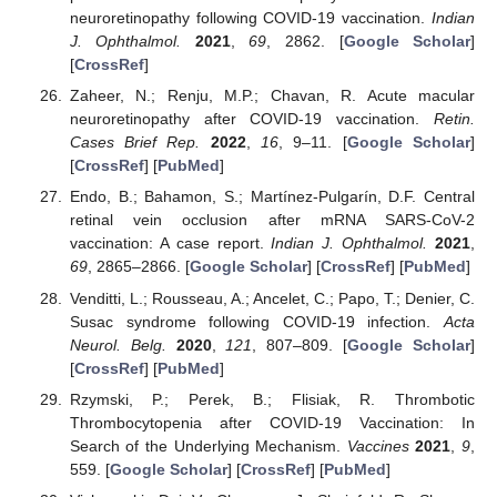
neuroretinopathy following COVID-19 vaccination.
Indian
J. Ophthalmol.
2021
,
69
, 2862. [
Google Scholar
]
[
CrossRef
]
Zaheer, N.; Renju, M.P.; Chavan, R. Acute macular
neuroretinopathy after COVID-19 vaccination.
Retin.
Cases Brief Rep.
2022
,
16
, 9–11. [
Google Scholar
]
[
CrossRef
] [
PubMed
]
Endo, B.; Bahamon, S.; Martínez-Pulgarín, D.F. Central
retinal vein occlusion after mRNA SARS-CoV-2
vaccination: A case report.
Indian J. Ophthalmol.
2021
,
69
, 2865–2866. [
Google Scholar
] [
CrossRef
] [
PubMed
]
Venditti, L.; Rousseau, A.; Ancelet, C.; Papo, T.; Denier, C.
Susac syndrome following COVID-19 infection.
Acta
Neurol. Belg.
2020
,
121
, 807–809. [
Google Scholar
]
[
CrossRef
] [
PubMed
]
Rzymski, P.; Perek, B.; Flisiak, R. Thrombotic
Thrombocytopenia after COVID-19 Vaccination: In
Search of the Underlying Mechanism.
Vaccines
2021
,
9
,
559. [
Google Scholar
] [
CrossRef
] [
PubMed
]