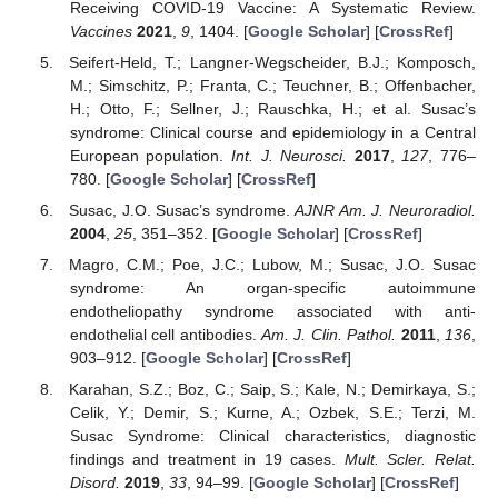
Receiving COVID-19 Vaccine: A Systematic Review.
Vaccines
2021
,
9
, 1404. [
Google Scholar
] [
CrossRef
]
Seifert-Held, T.; Langner-Wegscheider, B.J.; Komposch,
M.; Simschitz, P.; Franta, C.; Teuchner, B.; Offenbacher,
H.; Otto, F.; Sellner, J.; Rauschka, H.; et al. Susac’s
syndrome: Clinical course and epidemiology in a Central
European population.
Int. J. Neurosci.
2017
,
127
, 776–
780. [
Google Scholar
] [
CrossRef
]
Susac, J.O. Susac’s syndrome.
AJNR Am. J. Neuroradiol.
2004
,
25
, 351–352. [
Google Scholar
] [
CrossRef
]
Magro, C.M.; Poe, J.C.; Lubow, M.; Susac, J.O. Susac
syndrome: An organ-specific autoimmune
endotheliopathy syndrome associated with anti-
endothelial cell antibodies.
Am. J. Clin. Pathol.
2011
,
136
,
903–912. [
Google Scholar
] [
CrossRef
]
Karahan, S.Z.; Boz, C.; Saip, S.; Kale, N.; Demirkaya, S.;
Celik, Y.; Demir, S.; Kurne, A.; Ozbek, S.E.; Terzi, M.
Susac Syndrome: Clinical characteristics, diagnostic
findings and treatment in 19 cases.
Mult. Scler. Relat.
Disord.
2019
,
33
, 94–99. [
Google Scholar
] [
CrossRef
]