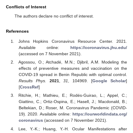
Conflicts of Interest
The authors declare no conflict of interest.
References
Johns Hopkins Coronavirus Resource Center. 2021.
Available online:
https://coronavirus.jhu.edu/
(accessed on 7 November 2021).
Agossou, O.; Atchadé, M.N.; Djibril, A.M. Modeling the
effects of preventive measures and vaccination on the
COVID-19 spread in Benin Republic with optimal control.
Results Phys.
2021
,
31
, 104969. [
Google Scholar
]
[
CrossRef
]
Ritchie, H.; Mathieu, E.; Rodés-Guirao, L.; Appel, C.;
Giattino, C.; Ortiz-Ospina, E.; Hasell, J.; Macdonald, B.;
Beltekian, D.; Roser, M. Coronavirus Pandemic (COVID-
19). 2020. Available online:
https://ourworldindata.org/
coronavirus
(accessed on 7 November 2021).
Lee, Y.-K.; Huang, Y.-H. Ocular Manifestations after