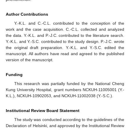
Author Contributions
Y.-K.L. and C.-C.L. contributed to the conception of the
work and the case acquisition. C.-C.L. collected and analyzed
the data. Y.-K.L. and P.-J.C. contributed to the literature search.
Y.-K.L. and Y.-S.C. contributed to the study design. P.-J.C. wrote
the original draft preparation. Y.-K.L. and Y.-S.C. edited the
manuscript. All authors have read and agreed to the published
version of the manuscript.
Funding
This research was partially funded by the National Cheng
Kung University Hospital, grant numbers NCKUH-11005001 (Y.-
K.L.), NCKUH-10902053, and NCKUH-11002038 (Y.-S.C.).
Institutional Review Board Statement
The study was conducted according to the guidelines of the
Declaration of Helsinki, and approved by the Institutional Review