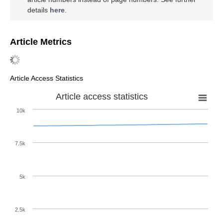
details
here
.
Article Metrics
Article Access Statistics
Article access statistics
10k
7.5k
5k
2.5k