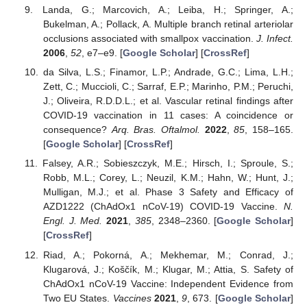
Landa, G.; Marcovich, A.; Leiba, H.; Springer, A.;
Bukelman, A.; Pollack, A. Multiple branch retinal arteriolar
occlusions associated with smallpox vaccination.
J. Infect.
2006
,
52
, e7–e9. [
Google Scholar
] [
CrossRef
]
da Silva, L.S.; Finamor, L.P.; Andrade, G.C.; Lima, L.H.;
Zett, C.; Muccioli, C.; Sarraf, E.P.; Marinho, P.M.; Peruchi,
J.; Oliveira, R.D.D.L.; et al. Vascular retinal findings after
COVID-19 vaccination in 11 cases: A coincidence or
consequence?
Arq. Bras. Oftalmol.
2022
,
85
, 158–165.
[
Google Scholar
] [
CrossRef
]
Falsey, A.R.; Sobieszczyk, M.E.; Hirsch, I.; Sproule, S.;
Robb, M.L.; Corey, L.; Neuzil, K.M.; Hahn, W.; Hunt, J.;
Mulligan, M.J.; et al. Phase 3 Safety and Efficacy of
AZD1222 (ChAdOx1 nCoV-19) COVID-19 Vaccine.
N.
Engl. J. Med.
2021
,
385
, 2348–2360. [
Google Scholar
]
[
CrossRef
]
Riad, A.; Pokorná, A.; Mekhemar, M.; Conrad, J.;
Klugarová, J.; Koščík, M.; Klugar, M.; Attia, S. Safety of
ChAdOx1 nCoV-19 Vaccine: Independent Evidence from
Two EU States.
Vaccines
2021
,
9
, 673. [
Google Scholar
]