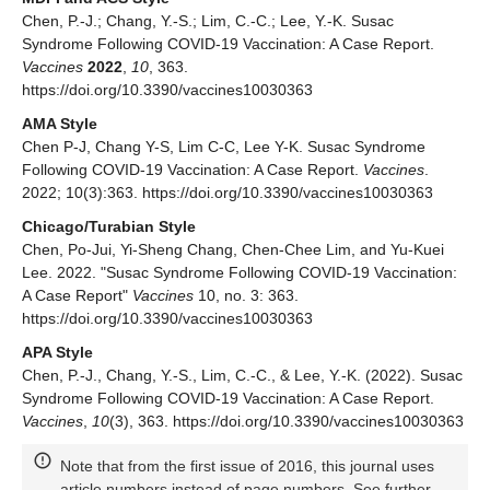
Chen, P.-J.; Chang, Y.-S.; Lim, C.-C.; Lee, Y.-K. Susac
Syndrome Following COVID-19 Vaccination: A Case Report.
Vaccines
2022
,
10
, 363.
https://doi.org/10.3390/vaccines10030363
AMA Style
Chen P-J, Chang Y-S, Lim C-C, Lee Y-K. Susac Syndrome
Following COVID-19 Vaccination: A Case Report.
Vaccines
.
2022; 10(3):363. https://doi.org/10.3390/vaccines10030363
Chicago/Turabian Style
Chen, Po-Jui, Yi-Sheng Chang, Chen-Chee Lim, and Yu-Kuei
Lee. 2022. "Susac Syndrome Following COVID-19 Vaccination:
A Case Report"
Vaccines
10, no. 3: 363.
https://doi.org/10.3390/vaccines10030363
APA Style
Chen, P.-J., Chang, Y.-S., Lim, C.-C., & Lee, Y.-K. (2022). Susac
Syndrome Following COVID-19 Vaccination: A Case Report.
Vaccines
,
10
(3), 363. https://doi.org/10.3390/vaccines10030363
Note that from the first issue of 2016, this journal uses
article numbers instead of page numbers. See further