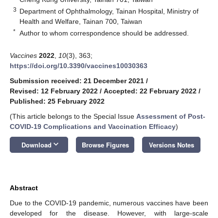
3
Department of Ophthalmology, Tainan Hospital, Ministry of
Health and Welfare, Tainan 700, Taiwan
*
Author to whom correspondence should be addressed.
Vaccines
2022
,
10
(3), 363;
https://doi.org/10.3390/vaccines10030363
Submission received: 21 December 2021
/
Revised: 12 February 2022
/
Accepted: 22 February 2022
/
Published: 25 February 2022
(This article belongs to the Special Issue
Assessment of Post-
COVID-19 Complications and Vaccination Efficacy
)
keyboard_arrow_down
Download
Browse Figures
Versions Notes
Abstract
Due to the COVID-19 pandemic, numerous vaccines have been
developed for the disease. However, with large-scale