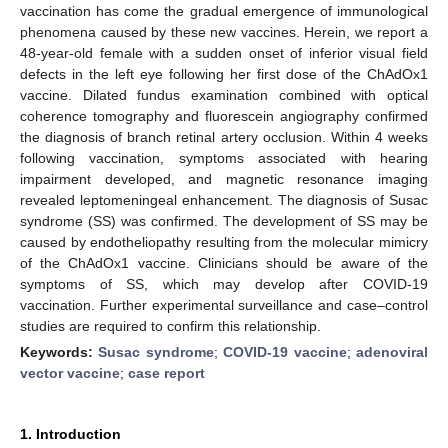
vaccination has come the gradual emergence of immunological
phenomena caused by these new vaccines. Herein, we report a
48-year-old female with a sudden onset of inferior visual field
defects in the left eye following her first dose of the ChAdOx1
vaccine. Dilated fundus examination combined with optical
coherence tomography and fluorescein angiography confirmed
the diagnosis of branch retinal artery occlusion. Within 4 weeks
following vaccination, symptoms associated with hearing
impairment developed, and magnetic resonance imaging
revealed leptomeningeal enhancement. The diagnosis of Susac
syndrome (SS) was confirmed. The development of SS may be
caused by endotheliopathy resulting from the molecular mimicry
of the ChAdOx1 vaccine. Clinicians should be aware of the
symptoms of SS, which may develop after COVID-19
vaccination. Further experimental surveillance and case–control
studies are required to confirm this relationship.
Keywords:
Susac syndrome
;
COVID-19 vaccine
;
adenoviral
vector vaccine
;
case report
1. Introduction