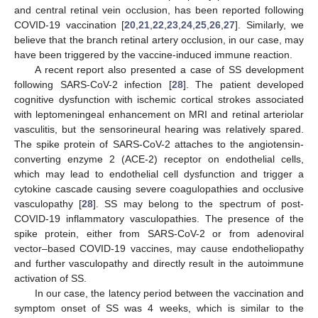
and central retinal vein occlusion, has been reported following
COVID-19 vaccination [
20
,
21
,
22
,
23
,
24
,
25
,
26
,
27
]. Similarly, we
believe that the branch retinal artery occlusion, in our case, may
have been triggered by the vaccine-induced immune reaction.
A recent report also presented a case of SS development
following SARS-CoV-2 infection [
28
]. The patient developed
cognitive dysfunction with ischemic cortical strokes associated
with leptomeningeal enhancement on MRI and retinal arteriolar
vasculitis, but the sensorineural hearing was relatively spared.
The spike protein of SARS-CoV-2 attaches to the angiotensin-
converting enzyme 2 (ACE-2) receptor on endothelial cells,
which may lead to endothelial cell dysfunction and trigger a
cytokine cascade causing severe coagulopathies and occlusive
vasculopathy [
28
]. SS may belong to the spectrum of post-
COVID-19 inflammatory vasculopathies. The presence of the
spike protein, either from SARS-CoV-2 or from adenoviral
vector–based COVID-19 vaccines, may cause endotheliopathy
and further vasculopathy and directly result in the autoimmune
activation of SS.
In our case, the latency period between the vaccination and
symptom onset of SS was 4 weeks, which is similar to the