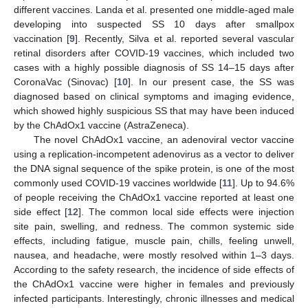
different vaccines. Landa et al. presented one middle-aged male
developing into suspected SS 10 days after smallpox
vaccination [
9
]. Recently, Silva et al. reported several vascular
retinal disorders after COVID-19 vaccines, which included two
cases with a highly possible diagnosis of SS 14–15 days after
CoronaVac (Sinovac) [
10
]. In our present case, the SS was
diagnosed based on clinical symptoms and imaging evidence,
which showed highly suspicious SS that may have been induced
by the ChAdOx1 vaccine (AstraZeneca).
The novel ChAdOx1 vaccine, an adenoviral vector vaccine
using a replication-incompetent adenovirus as a vector to deliver
the DNA signal sequence of the spike protein, is one of the most
commonly used COVID-19 vaccines worldwide [
11
]. Up to 94.6%
of people receiving the ChAdOx1 vaccine reported at least one
side effect [
12
]. The common local side effects were injection
site pain, swelling, and redness. The common systemic side
effects, including fatigue, muscle pain, chills, feeling unwell,
nausea, and headache, were mostly resolved within 1–3 days.
According to the safety research, the incidence of side effects of
the ChAdOx1 vaccine were higher in females and previously
infected participants. Interestingly, chronic illnesses and medical