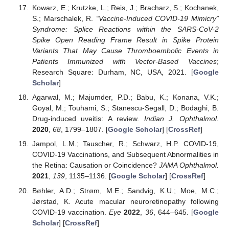
Kowarz, E.; Krutzke, L.; Reis, J.; Bracharz, S.; Kochanek,
S.; Marschalek, R.
“Vaccine-Induced COVID-19 Mimicry”
Syndrome: Splice Reactions within the SARS-CoV-2
Spike Open Reading Frame Result in Spike Protein
Variants That May Cause Thromboembolic Events in
Patients Immunized with Vector-Based Vaccines
;
Research Square: Durham, NC, USA, 2021. [
Google
Scholar
]
Agarwal, M.; Majumder, P.D.; Babu, K.; Konana, V.K.;
Goyal, M.; Touhami, S.; Stanescu-Segall, D.; Bodaghi, B.
Drug-induced uveitis: A review.
Indian J. Ophthalmol.
2020
,
68
, 1799–1807. [
Google Scholar
] [
CrossRef
]
Jampol, L.M.; Tauscher, R.; Schwarz, H.P. COVID-19,
COVID-19 Vaccinations, and Subsequent Abnormalities in
the Retina: Causation or Coincidence?
JAMA Ophthalmol.
2021
,
139
, 1135–1136. [
Google Scholar
] [
CrossRef
]
Bøhler, A.D.; Strøm, M.E.; Sandvig, K.U.; Moe, M.C.;
Jørstad, K. Acute macular neuroretinopathy following
COVID-19 vaccination.
Eye
2022
,
36
, 644–645. [
Google
Scholar
] [
CrossRef
]