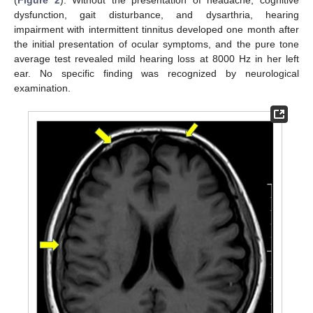
dysfunction, gait disturbance, and dysarthria, hearing
impairment with intermittent tinnitus developed one month after
the initial presentation of ocular symptoms, and the pure tone
average test revealed mild hearing loss at 8000 Hz in her left
ear. No specific finding was recognized by neurological
examination.