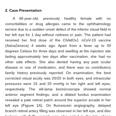
12. May
13. May
14. May
15. May
16. May
17. May
18. May
19. May
20. May
22. May
23. May
24. May
25. May
26. May
27. May
28. May
29. May
30. May
1. Jun
2. Jun
3. Jun
4. Jun
5. Jun
6. Jun
7. Jun
8. Jun
9. Jun
11. Jun
12. Jun
13. Jun
14. Jun
15. Jun
16. Jun
17. Jun
18. Jun
19. Jun
21. Jun
22. Jun
23. Jun
24. Jun
25. Jun
26. Jun
27. Jun
28. Jun
29. Jun
1. Jul
2. Jul
3. Jul
4. Jul
5. Jul
6. Jul
7. Jul
8. Jul
9. Jul
11. Jul
12. Jul
13. Jul
14. Jul
15. Jul
16. Jul
17. Jul
18. Jul
19. Jul
21. Jul
22. Jul
23. Jul
24. Jul
25. Jul
26. Jul
27. Jul
28. Jul
29. Jul
31. Jul
1. Aug
2. Aug
3. Aug
4. Aug
5. Aug
6. Aug
7. Aug
8. Aug
2. Case Presentation
A 48-year-old, previously healthy female with no
comorbidities or drug allergies came to the ophthalmology
service due to a sudden onset defect of the inferior visual field in
her left eye for 1 day without redness or pain. The patient had
received her first dose of the ChAdOx1 nCoV-19 vaccine
(AstraZeneca) 4 weeks ago. Apart from a fever up to 39
degrees Celsius for three days and swelling at the injection site
lasting approximately two days after vaccination, she had no
other side effects. She also denied having any past ocular
disease or use of medication, and there was no contributory
family history previously reported. On examination, the best
corrected visual acuity was 20/20 in both eyes, and intraocular
pressures were 19 and 20 mmHg in her right and left eyes,
respectively. The slit-lamp biomicroscope showed normal
anterior segment findings, and a dilated fundus examination
revealed a pale retinal patch around the superior arcade in her
left eye (
Figure 1
A). On fluorescein angiography, delayed
branch retinal artery filling was observed in her left eye, and disc