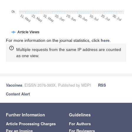
0k
20. Jul
30. Jun
10. Jul
20. Jun
10. Jun
31. May
21. May
11. May
30. Jul
Article Views
For more information on the journal statistics, click
here
.
Multiple requests from the same IP address are counted
as one view.
Vaccines
, EISSN 2076-393X, Published by MDPI
RSS
Content Alert
Further Information
Guidelines
Article Processing Charges
For Authors
Pay an Invoice
For Reviewers