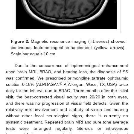
Figure 2.
Magnetic resonance imaging (T1 series) showed
continuous leptomeningeal enhancement (yellow arrows).
Scale bar equals 10 cm.
Due to the concurrence of leptomeningeal enhancement
upon brain MRI, BRAO, and hearing loss, the diagnosis of SS
was confirmed. We prescribed brimonidine tartrate ophthalmic
®
solution 0.15% (ALPHAGAN
P, Allergan, Waco, TX, USA) twice
daily for the left eye due to BRAO. Three months after the initial
visit, the best-corrected visual acuity was 20/20 in both eyes,
and there was no progression of visual field defects. Given the
relatively mild involvement and stability of vision and hearing
without other focal neurological signs, there is currently no
systemic treatment. Repeated brain MRI and pure tone average
tests were arranged regularly. Steroids or intravenous