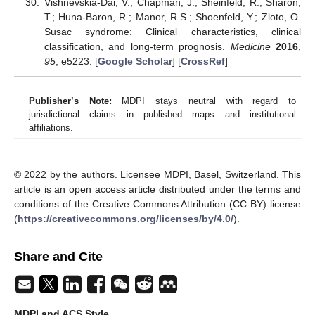
Vishnevskia-Dai, V.; Chapman, J.; Sheinfeld, R.; Sharon,
T.; Huna-Baron, R.; Manor, R.S.; Shoenfeld, Y.; Zloto, O.
Susac syndrome: Clinical characteristics, clinical
classification, and long-term prognosis.
Medicine
2016
,
95
, e5223. [
Google Scholar
] [
CrossRef
]
Publisher’s Note:
MDPI stays neutral with regard to
jurisdictional claims in published maps and institutional
affiliations.
© 2022 by the authors. Licensee MDPI, Basel, Switzerland. This
article is an open access article distributed under the terms and
conditions of the Creative Commons Attribution (CC BY) license
(
https://creativecommons.org/licenses/by/4.0/
).
Share and Cite
MDPI and ACS Style