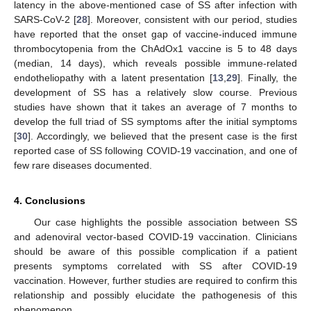
latency in the above-mentioned case of SS after infection with
SARS-CoV-2 [
28
]. Moreover, consistent with our period, studies
have reported that the onset gap of vaccine-induced immune
thrombocytopenia from the ChAdOx1 vaccine is 5 to 48 days
(median, 14 days), which reveals possible immune-related
endotheliopathy with a latent presentation [
13
,
29
]. Finally, the
development of SS has a relatively slow course. Previous
studies have shown that it takes an average of 7 months to
develop the full triad of SS symptoms after the initial symptoms
[
30
]. Accordingly, we believed that the present case is the first
reported case of SS following COVID-19 vaccination, and one of
few rare diseases documented.
4. Conclusions
Our case highlights the possible association between SS
and adenoviral vector-based COVID-19 vaccination. Clinicians
should be aware of this possible complication if a patient
presents symptoms correlated with SS after COVID-19
vaccination. However, further studies are required to confirm this
relationship and possibly elucidate the pathogenesis of this
phenomenon.