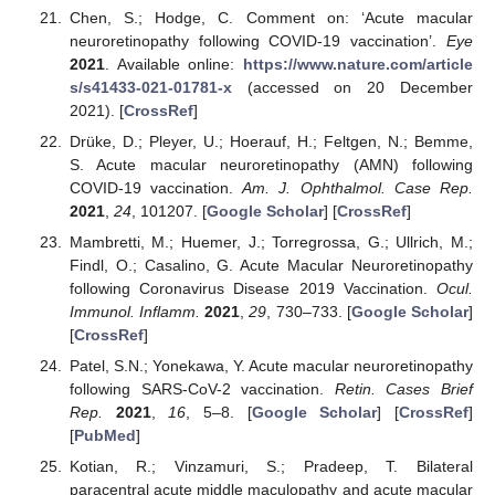
Chen, S.; Hodge, C. Comment on: ‘Acute macular
neuroretinopathy following COVID-19 vaccination’.
Eye
2021
. Available online:
https://www.nature.com/article
s/s41433-021-01781-x
(accessed on 20 December
2021). [
CrossRef
]
Drüke, D.; Pleyer, U.; Hoerauf, H.; Feltgen, N.; Bemme,
S. Acute macular neuroretinopathy (AMN) following
COVID-19 vaccination.
Am. J. Ophthalmol. Case Rep.
2021
,
24
, 101207. [
Google Scholar
] [
CrossRef
]
Mambretti, M.; Huemer, J.; Torregrossa, G.; Ullrich, M.;
Findl, O.; Casalino, G. Acute Macular Neuroretinopathy
following Coronavirus Disease 2019 Vaccination.
Ocul.
Immunol. Inflamm.
2021
,
29
, 730–733. [
Google Scholar
]
[
CrossRef
]
Patel, S.N.; Yonekawa, Y. Acute macular neuroretinopathy
following SARS-CoV-2 vaccination.
Retin. Cases Brief
Rep.
2021
,
16
, 5–8. [
Google Scholar
] [
CrossRef
]
[
PubMed
]
Kotian, R.; Vinzamuri, S.; Pradeep, T. Bilateral
paracentral acute middle maculopathy and acute macular