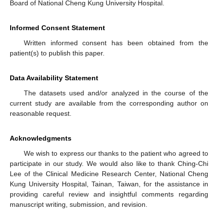
Board of National Cheng Kung University Hospital.
Informed Consent Statement
Written informed consent has been obtained from the
patient(s) to publish this paper.
Data Availability Statement
The datasets used and/or analyzed in the course of the
current study are available from the corresponding author on
reasonable request.
Acknowledgments
We wish to express our thanks to the patient who agreed to
participate in our study. We would also like to thank Ching-Chi
Lee of the Clinical Medicine Research Center, National Cheng
Kung University Hospital, Tainan, Taiwan, for the assistance in
providing careful review and insightful comments regarding
manuscript writing, submission, and revision.