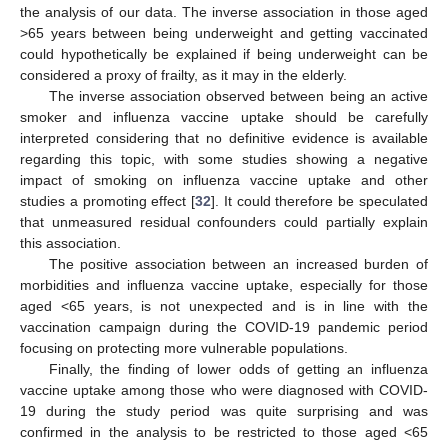
the analysis of our data. The inverse association in those aged
>65 years between being underweight and getting vaccinated
could hypothetically be explained if being underweight can be
considered a proxy of frailty, as it may in the elderly.
The inverse association observed between being an active
smoker and influenza vaccine uptake should be carefully
interpreted considering that no definitive evidence is available
regarding this topic, with some studies showing a negative
impact of smoking on influenza vaccine uptake and other
studies a promoting effect [
32
]. It could therefore be speculated
that unmeasured residual confounders could partially explain
this association.
The positive association between an increased burden of
morbidities and influenza vaccine uptake, especially for those
aged <65 years, is not unexpected and is in line with the
vaccination campaign during the COVID-19 pandemic period
focusing on protecting more vulnerable populations.
Finally, the finding of lower odds of getting an influenza
vaccine uptake among those who were diagnosed with COVID-
19 during the study period was quite surprising and was
confirmed in the analysis to be restricted to those aged <65