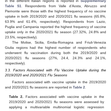
in the different Italian regions is reported in
Supplementary
Table S1
. Respondents from Valle d’Aosta, Abruzzo and
Piemonte were those with the highest frequency of no vaccine
uptake in both 2019/2020 and 2020/2021 flu seasons (65.8%,
63.9% and 61.4%, respectively). Respondents from Lazio,
Puglia and Campania reported the highest frequency of vaccine
uptake only in the 2020/2021 flu season (27.32%, 24.8% and
23.5%, respectively).
The Molise, Sicilia, Emilia-Romagna and Friuli-Venezia
Giulia regions had the highest number of respondents who
underwent flu vaccination during both the 2019/2020 and
2020/2021 flu seasons (27%, 24.4, 24.3% and 24.1%,
respectively).
3.3. Factors Associated with Flu Vaccine Uptake during the
2019/2020 and 2020/2021 Flu Seasons
Factors associated with vaccine uptake in the 2019/2020
and 2020/2021 flu seasons are reported in
Table 2
.
Table 2.
Factors associated with vaccine uptake in the
2019/2020 and 2020/2021 flu seasons were assessed by
applying a multivariable multinomial logistic regression