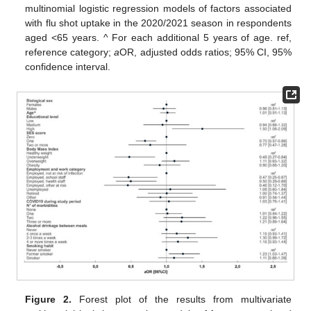
multinomial logistic regression models of factors associated
with flu shot uptake in the 2020/2021 season in respondents
aged <65 years. ^ For each additional 5 years of age. ref,
reference category;
a
OR, adjusted odds ratios; 95% CI, 95%
confidence interval.
Figure 2.
Forest plot of the results from multivariate