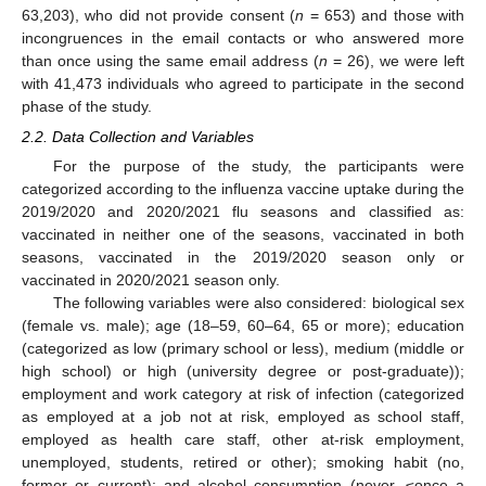
63,203), who did not provide consent (
n
= 653) and those with
incongruences in the email contacts or who answered more
than once using the same email address (
n
= 26), we were left
with 41,473 individuals who agreed to participate in the second
phase of the study.
2.2. Data Collection and Variables
For the purpose of the study, the participants were
categorized according to the influenza vaccine uptake during the
2019/2020 and 2020/2021 flu seasons and classified as:
vaccinated in neither one of the seasons, vaccinated in both
seasons, vaccinated in the 2019/2020 season only or
vaccinated in 2020/2021 season only.
The following variables were also considered: biological sex
(female vs. male); age (18–59, 60–64, 65 or more); education
(categorized as low (primary school or less), medium (middle or
high school) or high (university degree or post-graduate));
employment and work category at risk of infection (categorized
as employed at a job not at risk, employed as school staff,
employed as health care staff, other at-risk employment,
unemployed, students, retired or other); smoking habit (no,
former or current); and alcohol consumption (never, ≤once a