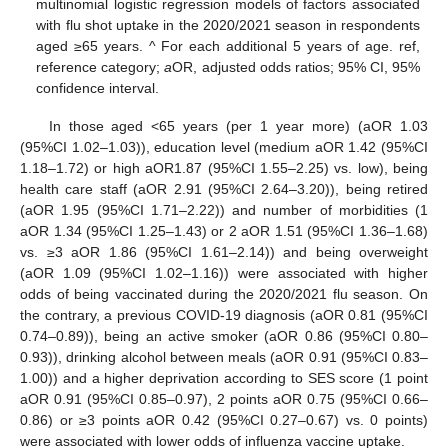
multinomial logistic regression models of factors associated
with flu shot uptake in the 2020/2021 season in respondents
aged ≥65 years. ^ For each additional 5 years of age. ref,
reference category;
a
OR, adjusted odds ratios; 95% CI, 95%
confidence interval.
In those aged <65 years (per 1 year more) (aOR 1.03
(95%CI 1.02–1.03)), education level (medium aOR 1.42 (95%CI
1.18–1.72) or high aOR1.87 (95%CI 1.55–2.25) vs. low), being
health care staff (aOR 2.91 (95%CI 2.64–3.20)), being retired
(aOR 1.95 (95%CI 1.71–2.22)) and number of morbidities (1
aOR 1.34 (95%CI 1.25–1.43) or 2 aOR 1.51 (95%CI 1.36–1.68)
vs. ≥3 aOR 1.86 (95%CI 1.61–2.14)) and being overweight
(aOR 1.09 (95%CI 1.02–1.16)) were associated with higher
odds of being vaccinated during the 2020/2021 flu season. On
the contrary, a previous COVID-19 diagnosis (aOR 0.81 (95%CI
0.74–0.89)), being an active smoker (aOR 0.86 (95%CI 0.80–
0.93)), drinking alcohol between meals (aOR 0.91 (95%CI 0.83–
1.00)) and a higher deprivation according to SES score (1 point
aOR 0.91 (95%CI 0.85–0.97), 2 points aOR 0.75 (95%CI 0.66–
0.86) or ≥3 points aOR 0.42 (95%CI 0.27–0.67) vs. 0 points)
were associated with lower odds of influenza vaccine uptake.