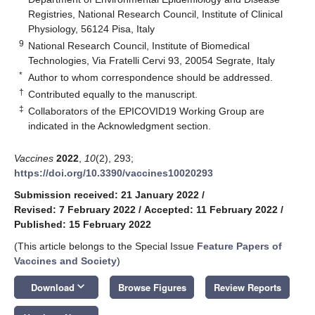
Registries, National Research Council, Institute of Clinical
Physiology, 56124 Pisa, Italy
9
National Research Council, Institute of Biomedical
Technologies, Via Fratelli Cervi 93, 20054 Segrate, Italy
*
Author to whom correspondence should be addressed.
†
Contributed equally to the manuscript.
‡
Collaborators of the EPICOVID19 Working Group are
indicated in the Acknowledgment section.
Vaccines
2022
,
10
(2), 293;
https://doi.org/10.3390/vaccines10020293
Submission received: 21 January 2022
/
Revised: 7 February 2022
/
Accepted: 11 February 2022
/
Published: 15 February 2022
(This article belongs to the Special Issue
Feature Papers of
Vaccines and Society
)
keyboard_arrow_down
Download
Browse Figures
Review Reports