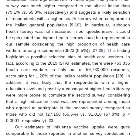
survey was much higher compared to the official Italian data
(79.1% vs. 65.3%, respectively) and suggests a likely selection
of respondents with a higher health literacy when compared to
the Italian general population [
9
,
10
]. In particular, although
health literacy was not measured in our questionnaire, it could
be speculated that higher health literacy could be represented in
our sample considering the high proportion of health care
workers among respondents (3523 (8.5%)) [
27
,
28
]. This finding
highlights a possible selection bias of health care workers. In
fact, according to the 2019 ISTAT estimates, there were 753,836
health care workers in Italy out of 59,730,000 residents,
accounting for 1.26% of the Italian resident population [
29
]. In
addition, it was likely that the respondents with a higher
education level and possibly a consequent higher health literacy
were more prone to complete the second survey, considering
that a high education level was overrepresented among those
who agreed to participate in the second survey compared to
those who did not (27,158 (65.5%) vs. 91,010 (57.8%),
p
<
0.0001, respectively) [
23
].
Our estimates of influenza vaccine uptake were quite
comparable to those reported in another survey conducted in