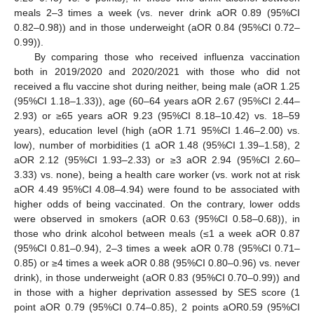
meals 2–3 times a week (vs. never drink aOR 0.89 (95%CI
0.82–0.98)) and in those underweight (aOR 0.84 (95%CI 0.72–
0.99)).
By comparing those who received influenza vaccination
both in 2019/2020 and 2020/2021 with those who did not
received a flu vaccine shot during neither, being male (aOR 1.25
(95%CI 1.18–1.33)), age (60–64 years aOR 2.67 (95%CI 2.44–
2.93) or ≥65 years aOR 9.23 (95%CI 8.18–10.42) vs. 18–59
years), education level (high (aOR 1.71 95%CI 1.46–2.00) vs.
low), number of morbidities (1 aOR 1.48 (95%CI 1.39–1.58), 2
aOR 2.12 (95%CI 1.93–2.33) or ≥3 aOR 2.94 (95%CI 2.60–
3.33) vs. none), being a health care worker (vs. work not at risk
aOR 4.49 95%CI 4.08–4.94) were found to be associated with
higher odds of being vaccinated. On the contrary, lower odds
were observed in smokers (aOR 0.63 (95%CI 0.58–0.68)), in
those who drink alcohol between meals (≤1 a week aOR 0.87
(95%CI 0.81–0.94), 2–3 times a week aOR 0.78 (95%CI 0.71–
0.85) or ≥4 times a week aOR 0.88 (95%CI 0.80–0.96) vs. never
drink), in those underweight (aOR 0.83 (95%CI 0.70–0.99)) and
in those with a higher deprivation assessed by SES score (1
point aOR 0.79 (95%CI 0.74–0.85), 2 points aOR0.59 (95%CI