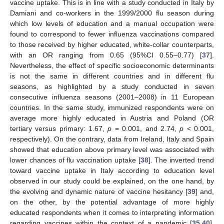
vaccine uptake. This is in line with a study conducted in Italy by
Damiani and co-workers in the 1999/2000 flu season during
which low levels of education and a manual occupation were
found to correspond to fewer influenza vaccinations compared
to those received by higher educated, white-collar counterparts,
with an OR ranging from 0.65 (95%CI 0.55–0.77) [
37
].
Nevertheless, the effect of specific socioeconomic determinants
is not the same in different countries and in different flu
seasons, as highlighted by a study conducted in seven
consecutive influenza seasons (2001–2008) in 11 European
countries. In the same study, immunized respondents were on
average more highly educated in Austria and Poland (OR
tertiary versus primary: 1.67,
p
= 0.001, and 2.74,
p
< 0.001,
respectively). On the contrary, data from Ireland, Italy and Spain
showed that education above primary level was associated with
lower chances of flu vaccination uptake [
38
]. The inverted trend
toward vaccine uptake in Italy according to education level
observed in our study could be explained, on the one hand, by
the evolving and dynamic nature of vaccine hesitancy [
39
] and,
on the other, by the potential advantage of more highly
educated respondents when it comes to interpreting information
regarding vaccines within the context of a pandemic [
35
,
40
].