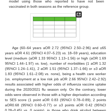
model using those who reported to have not been
vaccinated in both seasons as the reference group.
Age (60–64 years aOR 2.72 (95%CI 2.50–2.96) and ≥65
years aOR 4.61 (95%CI 4.07–5.23) vs. 18–59 years), education
level (medium (aOR 1.33 95%CI 1.13–1.56) or high (aOR 1.69
95%CI 1.44–1.97) vs. low), number of morbidities (1 aOR 1.32
(95%CI 1.24–1.41), 2 aOR 1.51 (95%CI 1.37–1.66) or ≥3 aOR
1.83 (95%CI 1.61–2.08) vs. none), being a health care worker
(vs. employment at a low risk job aOR 2.66 95%CI 2.42–2.92)
results associated with higher odds of influenza vaccine uptake
during the 2020/2021 flu season only. On the contrary, lower
odds were observed in those with a higher deprivation according
to SES score (1 point aOR 0.83 (95%CI 0.78–0.89), 2 points
aOR0.68 (95%CI 0.60–0.77) or ≥3 points aOR 0.42 (95%CI
0.28–0.45) vs. 0 points), in those who drink alcohol between