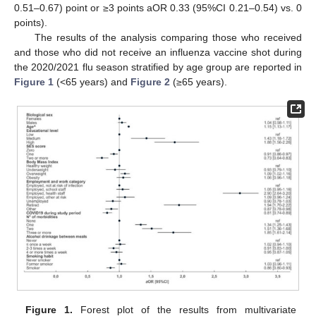
0.51–0.67) point or ≥3 points aOR 0.33 (95%CI 0.21–0.54) vs. 0
points).
The results of the analysis comparing those who received
and those who did not receive an influenza vaccine shot during
the 2020/2021 flu season stratified by age group are reported in
Figure 1
(<65 years) and
Figure 2
(≥65 years).
Figure 1.
Forest plot of the results from multivariate