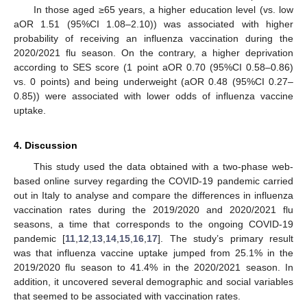
In those aged ≥65 years, a higher education level (vs. low
aOR 1.51 (95%CI 1.08–2.10)) was associated with higher
probability of receiving an influenza vaccination during the
2020/2021 flu season. On the contrary, a higher deprivation
according to SES score (1 point aOR 0.70 (95%CI 0.58–0.86)
vs. 0 points) and being underweight (aOR 0.48 (95%CI 0.27–
0.85)) were associated with lower odds of influenza vaccine
uptake.
4. Discussion
This study used the data obtained with a two-phase web-
based online survey regarding the COVID-19 pandemic carried
out in Italy to analyse and compare the differences in influenza
vaccination rates during the 2019/2020 and 2020/2021 flu
seasons, a time that corresponds to the ongoing COVID-19
pandemic [
11
,
12
,
13
,
14
,
15
,
16
,
17
]. The study’s primary result
was that influenza vaccine uptake jumped from 25.1% in the
2019/2020 flu season to 41.4% in the 2020/2021 season. In
addition, it uncovered several demographic and social variables
that seemed to be associated with vaccination rates.