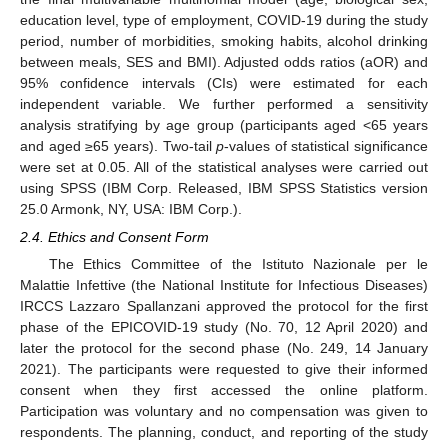
education level, type of employment, COVID-19 during the study
period, number of morbidities, smoking habits, alcohol drinking
between meals, SES and BMI). Adjusted odds ratios (aOR) and
95% confidence intervals (CIs) were estimated for each
independent variable. We further performed a sensitivity
analysis stratifying by age group (participants aged <65 years
and aged ≥65 years). Two-tail
p
-values of statistical significance
were set at 0.05. All of the statistical analyses were carried out
using SPSS (IBM Corp. Released, IBM SPSS Statistics version
25.0 Armonk, NY, USA: IBM Corp.).
2.4. Ethics and Consent Form
The Ethics Committee of the Istituto Nazionale per le
Malattie Infettive (the National Institute for Infectious Diseases)
IRCCS Lazzaro Spallanzani approved the protocol for the first
phase of the EPICOVID-19 study (No. 70, 12 April 2020) and
later the protocol for the second phase (No. 249, 14 January
2021). The participants were requested to give their informed
consent when they first accessed the online platform.
Participation was voluntary and no compensation was given to
respondents. The planning, conduct, and reporting of the study