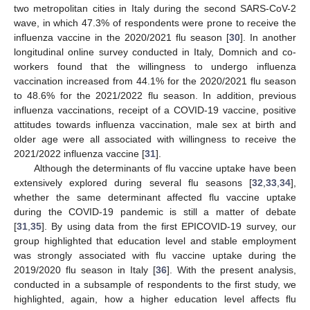
two metropolitan cities in Italy during the second SARS-CoV-2
wave, in which 47.3% of respondents were prone to receive the
influenza vaccine in the 2020/2021 flu season [
30
]. In another
longitudinal online survey conducted in Italy, Domnich and co-
workers found that the willingness to undergo influenza
vaccination increased from 44.1% for the 2020/2021 flu season
to 48.6% for the 2021/2022 flu season. In addition, previous
influenza vaccinations, receipt of a COVID-19 vaccine, positive
attitudes towards influenza vaccination, male sex at birth and
older age were all associated with willingness to receive the
2021/2022 influenza vaccine [
31
].
Although the determinants of flu vaccine uptake have been
extensively explored during several flu seasons [
32
,
33
,
34
],
whether the same determinant affected flu vaccine uptake
during the COVID-19 pandemic is still a matter of debate
[
31
,
35
]. By using data from the first EPICOVID-19 survey, our
group highlighted that education level and stable employment
was strongly associated with flu vaccine uptake during the
2019/2020 flu season in Italy [
36
]. With the present analysis,
conducted in a subsample of respondents to the first study, we
highlighted, again, how a higher education level affects flu