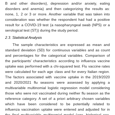
B and other disorders), depression and/or anxiety, eating
disorders and anemia) and then categorizing the results as:
none, 1, 2 or 3 or more. Another variable that was taken into
consideration was whether the respondent had had a positive
result for a COVID-19 test (a nasopharyngeal swab (NPS) or a
serological test (ST)) during the study period.
2.3. Statistical Analysis
The sample characteristics are expressed as mean and
standard deviation (SD) for continuous variables and as count
and percentages for the categorical variables. Comparison of
the participants’ characteristics according to influenza vaccine
uptake was performed with a chi-squared test. Flu vaccine rates
were calculated for each age class and for every Italian region.
The factors associated with vaccine uptake in the 2019/2020
and 2020/2021 flu seasons were assessed by applying a
multivariable multinomial logistic regression model considering
those who were not vaccinated during neither flu season as the
reference category. A set of a priori arbitrary chosen variables
which have been considered to be potentially related to
influenza vaccination uptake were entered and adjusted for in
the final multivariable multinomial model (age, biological sex,