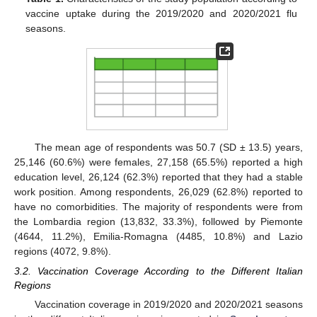
vaccine uptake during the 2019/2020 and 2020/2021 flu
seasons.
The mean age of respondents was 50.7 (SD ± 13.5) years,
25,146 (60.6%) were females, 27,158 (65.5%) reported a high
education level, 26,124 (62.3%) reported that they had a stable
work position. Among respondents, 26,029 (62.8%) reported to
have no comorbidities. The majority of respondents were from
the Lombardia region (13,832, 33.3%), followed by Piemonte
(4644, 11.2%), Emilia-Romagna (4485, 10.8%) and Lazio
regions (4072, 9.8%).
3.2. Vaccination Coverage According to the Different Italian
Regions
Vaccination coverage in 2019/2020 and 2020/2021 seasons