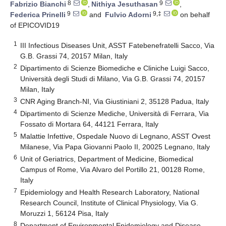
8
9
Fabrizio Bianchi
,
Nithiya Jesuthasan
,
9
9,‡
Federica Prinelli
and
Fulvio Adorni
on behalf
of EPICOVID19
1
III Infectious Diseases Unit, ASST Fatebenefratelli Sacco, Via
G.B. Grassi 74, 20157 Milan, Italy
2
Dipartimento di Scienze Biomediche e Cliniche Luigi Sacco,
Università degli Studi di Milano, Via G.B. Grassi 74, 20157
Milan, Italy
3
CNR Aging Branch-NI, Via Giustiniani 2, 35128 Padua, Italy
4
Dipartimento di Scienze Mediche, Università di Ferrara, Via
Fossato di Mortara 64, 44121 Ferrara, Italy
5
Malattie Infettive, Ospedale Nuovo di Legnano, ASST Ovest
Milanese, Via Papa Giovanni Paolo II, 20025 Legnano, Italy
6
Unit of Geriatrics, Department of Medicine, Biomedical
Campus of Rome, Via Alvaro del Portillo 21, 00128 Rome,
Italy
7
Epidemiology and Health Research Laboratory, National
Research Council, Institute of Clinical Physiology, Via G.
Moruzzi 1, 56124 Pisa, Italy
8
Department of Environmental Epidemiology and Disease