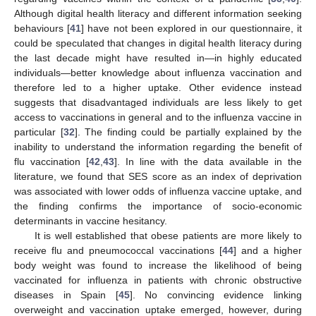
Although digital health literacy and different information seeking
behaviours [
41
] have not been explored in our questionnaire, it
could be speculated that changes in digital health literacy during
the last decade might have resulted in—in highly educated
individuals—better knowledge about influenza vaccination and
therefore led to a higher uptake. Other evidence instead
suggests that disadvantaged individuals are less likely to get
access to vaccinations in general and to the influenza vaccine in
particular [
32
]. The finding could be partially explained by the
inability to understand the information regarding the benefit of
flu vaccination [
42
,
43
]. In line with the data available in the
literature, we found that SES score as an index of deprivation
was associated with lower odds of influenza vaccine uptake, and
the finding confirms the importance of socio-economic
determinants in vaccine hesitancy.
It is well established that obese patients are more likely to
receive flu and pneumococcal vaccinations [
44
] and a higher
body weight was found to increase the likelihood of being
vaccinated for influenza in patients with chronic obstructive
diseases in Spain [
45
]. No convincing evidence linking
overweight and vaccination uptake emerged, however, during