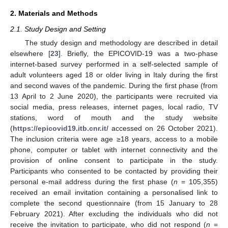
2. Materials and Methods
2.1. Study Design and Setting
The study design and methodology are described in detail
elsewhere [
23
]. Briefly, the EPICOVID-19 was a two-phase
internet-based survey performed in a self-selected sample of
adult volunteers aged 18 or older living in Italy during the first
and second waves of the pandemic. During the first phase (from
13 April to 2 June 2020), the participants were recruited via
social media, press releases, internet pages, local radio, TV
stations, word of mouth and the study website
(
https://epicovid19.itb.cnr.it/
accessed on 26 October 2021).
The inclusion criteria were age ≥18 years, access to a mobile
phone, computer or tablet with internet connectivity and the
provision of online consent to participate in the study.
Participants who consented to be contacted by providing their
personal e-mail address during the first phase (
n
= 105,355)
received an email invitation containing a personalised link to
complete the second questionnaire (from 15 January to 28
February 2021). After excluding the individuals who did not
receive the invitation to participate, who did not respond (
n
=