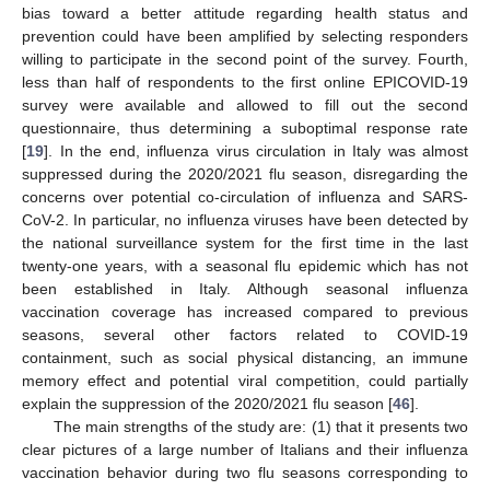
bias toward a better attitude regarding health status and
prevention could have been amplified by selecting responders
willing to participate in the second point of the survey. Fourth,
less than half of respondents to the first online EPICOVID-19
survey were available and allowed to fill out the second
questionnaire, thus determining a suboptimal response rate
[
19
]. In the end, influenza virus circulation in Italy was almost
suppressed during the 2020/2021 flu season, disregarding the
concerns over potential co-circulation of influenza and SARS-
CoV-2. In particular, no influenza viruses have been detected by
the national surveillance system for the first time in the last
twenty-one years, with a seasonal flu epidemic which has not
been established in Italy. Although seasonal influenza
vaccination coverage has increased compared to previous
seasons, several other factors related to COVID-19
containment, such as social physical distancing, an immune
memory effect and potential viral competition, could partially
explain the suppression of the 2020/2021 flu season [
46
].
The main strengths of the study are: (1) that it presents two
clear pictures of a large number of Italians and their influenza
vaccination behavior during two flu seasons corresponding to