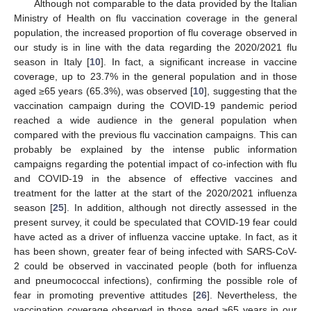
Although not comparable to the data provided by the Italian
Ministry of Health on flu vaccination coverage in the general
population, the increased proportion of flu coverage observed in
our study is in line with the data regarding the 2020/2021 flu
season in Italy [
10
]. In fact, a significant increase in vaccine
coverage, up to 23.7% in the general population and in those
aged ≥65 years (65.3%), was observed [
10
], suggesting that the
vaccination campaign during the COVID-19 pandemic period
reached a wide audience in the general population when
compared with the previous flu vaccination campaigns. This can
probably be explained by the intense public information
campaigns regarding the potential impact of co-infection with flu
and COVID-19 in the absence of effective vaccines and
treatment for the latter at the start of the 2020/2021 influenza
season [
25
]. In addition, although not directly assessed in the
present survey, it could be speculated that COVID-19 fear could
have acted as a driver of influenza vaccine uptake. In fact, as it
has been shown, greater fear of being infected with SARS-CoV-
2 could be observed in vaccinated people (both for influenza
and pneumococcal infections), confirming the possible role of
fear in promoting preventive attitudes [
26
]. Nevertheless, the
vaccination coverage observed in those aged ≥65 years in our