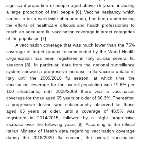
significant proportion of people aged above 75 years, including
a large proportion of frail people [
6
]. Vaccine hesitancy, which
seems to be a worldwide phenomenon, has been undermining
the efforts of healthcare officials and health professionals to
reach an adequate flu vaccination coverage in target categories
of the population [
7
].
A vaccination coverage that was much lower than the 75%
coverage of target groups recommended by the World Health
Organization has been registered in Italy across several flu
seasons [
8
]. In particular, data from the national surveillance
system showed a progressive increase in flu vaccine uptake in
Italy until the 2009/2010 flu season, at which time the
vaccination coverage for the overall population was 19.6% per
100 inhabitants; until 2008/2009 there was a vaccination
coverage for those aged 65 years or older of 66.3%. Thereafter,
a progressive decline was subsequently observed for those
aged 65 years or older, until a coverage of 48.5% was
registered in 2014/2015, followed by a slight progressive
increase over the following years [
9
]. According to the official
Italian Ministry of Health data regarding vaccination coverage
during the 2019/2020 flu season, the overall vaccination