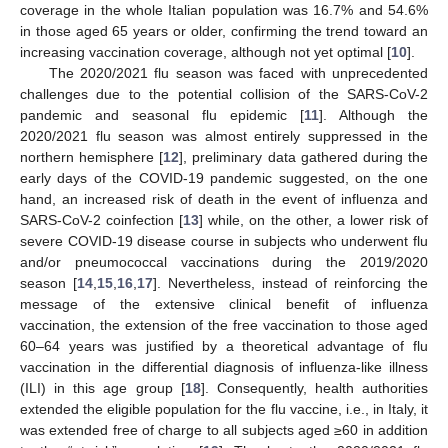
coverage in the whole Italian population was 16.7% and 54.6%
in those aged 65 years or older, confirming the trend toward an
increasing vaccination coverage, although not yet optimal [
10
].
The 2020/2021 flu season was faced with unprecedented
challenges due to the potential collision of the SARS-CoV-2
pandemic and seasonal flu epidemic [
11
]. Although the
2020/2021 flu season was almost entirely suppressed in the
northern hemisphere [
12
], preliminary data gathered during the
early days of the COVID-19 pandemic suggested, on the one
hand, an increased risk of death in the event of influenza and
SARS-CoV-2 coinfection [
13
] while, on the other, a lower risk of
severe COVID-19 disease course in subjects who underwent flu
and/or pneumococcal vaccinations during the 2019/2020
season [
14
,
15
,
16
,
17
]. Nevertheless, instead of reinforcing the
message of the extensive clinical benefit of influenza
vaccination, the extension of the free vaccination to those aged
60–64 years was justified by a theoretical advantage of flu
vaccination in the differential diagnosis of influenza-like illness
(ILI) in this age group [
18
]. Consequently, health authorities
extended the eligible population for the flu vaccine, i.e., in Italy, it
was extended free of charge to all subjects aged ≥60 in addition