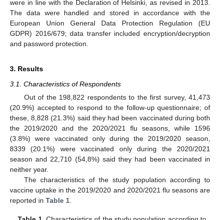
were in line with the Declaration of Helsinki, as revised in 2013.
The data were handled and stored in accordance with the
European Union General Data Protection Regulation (EU
GDPR) 2016/679; data transfer included encryption/decryption
and password protection.
3. Results
3.1. Characteristics of Respondents
Out of the 198,822 respondents to the first survey, 41,473
(20.9%) accepted to respond to the follow-up questionnaire; of
these, 8,828 (21.3%) said they had been vaccinated during both
the 2019/2020 and the 2020/2021 flu seasons, while 1596
(3.8%) were vaccinated only during the 2019/2020 season,
8339 (20.1%) were vaccinated only during the 2020/2021
season and 22,710 (54,8%) said they had been vaccinated in
neither year.
The characteristics of the study population according to
vaccine uptake in the 2019/2020 and 2020/2021 flu seasons are
reported in
Table 1
.
Table 1.
Characteristics of the study population according to