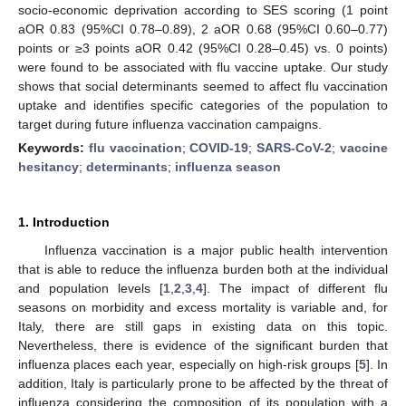
socio-economic deprivation according to SES scoring (1 point
aOR 0.83 (95%CI 0.78–0.89), 2 aOR 0.68 (95%CI 0.60–0.77)
points or ≥3 points aOR 0.42 (95%CI 0.28–0.45) vs. 0 points)
were found to be associated with flu vaccine uptake. Our study
shows that social determinants seemed to affect flu vaccination
uptake and identifies specific categories of the population to
target during future influenza vaccination campaigns.
Keywords:
flu vaccination
;
COVID-19
;
SARS-CoV-2
;
vaccine
hesitancy
;
determinants
;
influenza season
1. Introduction
Influenza vaccination is a major public health intervention
that is able to reduce the influenza burden both at the individual
and population levels [
1
,
2
,
3
,
4
]. The impact of different flu
seasons on morbidity and excess mortality is variable and, for
Italy, there are still gaps in existing data on this topic.
Nevertheless, there is evidence of the significant burden that
influenza places each year, especially on high-risk groups [
5
]. In
addition, Italy is particularly prone to be affected by the threat of
influenza considering the composition of its population with a