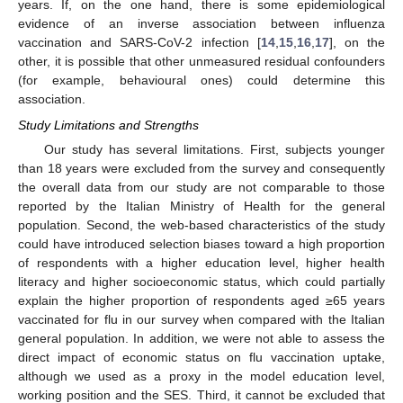
years. If, on the one hand, there is some epidemiological
evidence of an inverse association between influenza
vaccination and SARS-CoV-2 infection [
14
,
15
,
16
,
17
], on the
12. May
13. May
14. May
15. May
16. May
17. May
18. May
19. May
20. May
22. May
23. May
24. May
25. May
26. May
27. May
28. May
29. May
30. May
1. Jun
2. Jun
3. Jun
4. Jun
5. Jun
6. Jun
7. Jun
8. Jun
9. Jun
11. Jun
12. Jun
13. Jun
14. Jun
15. Jun
16. Jun
17. Jun
18. Jun
19. Jun
21. Jun
22. Jun
23. Jun
24. Jun
25. Jun
26. Jun
27. Jun
28. Jun
29. Jun
1. Jul
2. Jul
3. Jul
4. Jul
5. Jul
6. Jul
7. Jul
8. Jul
9. Jul
11. Jul
12. Jul
13. Jul
14. Jul
15. Jul
16. Jul
17. Jul
18. Jul
19. Jul
21. Jul
22. Jul
23. Jul
24. Jul
25. Jul
26. Jul
27. Jul
28. Jul
29. Jul
31. Jul
1. Aug
2. Aug
3. Aug
4. Aug
5. Aug
6. Aug
7. Aug
8. Aug
other, it is possible that other unmeasured residual confounders
(for example, behavioural ones) could determine this
association.
Study Limitations and Strengths
Our study has several limitations. First, subjects younger
than 18 years were excluded from the survey and consequently
the overall data from our study are not comparable to those
reported by the Italian Ministry of Health for the general
population. Second, the web-based characteristics of the study
could have introduced selection biases toward a high proportion
of respondents with a higher education level, higher health
literacy and higher socioeconomic status, which could partially
explain the higher proportion of respondents aged ≥65 years
vaccinated for flu in our survey when compared with the Italian
general population. In addition, we were not able to assess the
direct impact of economic status on flu vaccination uptake,
although we used as a proxy in the model education level,
working position and the SES. Third, it cannot be excluded that