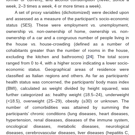
week, 2–3 times a week, 4 or more times a week).
A set of proxy variables (dichotomized) were decided upon
and assessed as a measure of the participant’s socio-economic
status (SES). These were employment vs. unemployment,
ownership vs. non-ownership of home, ownership vs. non-
ownership of a car and a congruous number of people living in
the house vs. house-crowding (defined as a number of
cohabitants greater than the number of rooms in the house,
excluding the kitchen and bathrooms) [
24
]. The total score
ranged from 0 to 4, with a higher score indicating a lower socio-
economic status. Geographical areas of residence were
classified as Italian regions and others. As far as participants’
health status was concerned, the participants’ body mass index
(BMI), calculated as weight divided by height squared, was
further categorized as: healthy weight (18.5–24), underweight
(<18.5), overweight (25–29), obesity (≥30) or unknown. The
number of comorbidities was attained by summing the
participants’ chronic conditions (lung diseases, heart diseases,
hypertension, renal diseases, diseases of the immune system,
oncological diseases, metabolic diseases, neurological
diseases, cerebrovascular diseases, liver diseases (hepatitis C,