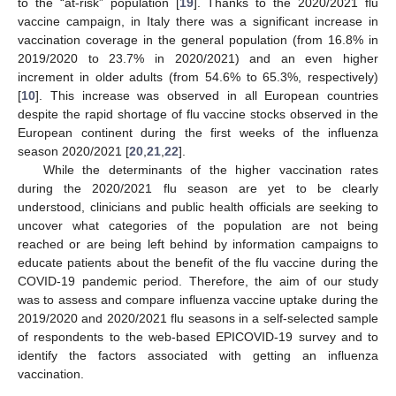
to the “at-risk” population [
19
]. Thanks to the 2020/2021 flu
vaccine campaign, in Italy there was a significant increase in
vaccination coverage in the general population (from 16.8% in
2019/2020 to 23.7% in 2020/2021) and an even higher
increment in older adults (from 54.6% to 65.3%, respectively)
[
10
]. This increase was observed in all European countries
despite the rapid shortage of flu vaccine stocks observed in the
European continent during the first weeks of the influenza
season 2020/2021 [
20
,
21
,
22
].
While the determinants of the higher vaccination rates
during the 2020/2021 flu season are yet to be clearly
understood, clinicians and public health officials are seeking to
uncover what categories of the population are not being
reached or are being left behind by information campaigns to
educate patients about the benefit of the flu vaccine during the
COVID-19 pandemic period. Therefore, the aim of our study
was to assess and compare influenza vaccine uptake during the
2019/2020 and 2020/2021 flu seasons in a self-selected sample
of respondents to the web-based EPICOVID-19 survey and to
identify the factors associated with getting an influenza
vaccination.