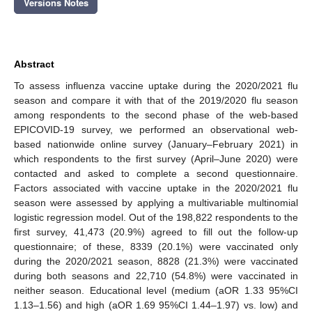
Versions Notes
Abstract
To assess influenza vaccine uptake during the 2020/2021 flu
season and compare it with that of the 2019/2020 flu season
among respondents to the second phase of the web-based
EPICOVID-19 survey, we performed an observational web-
based nationwide online survey (January–February 2021) in
which respondents to the first survey (April–June 2020) were
contacted and asked to complete a second questionnaire.
Factors associated with vaccine uptake in the 2020/2021 flu
season were assessed by applying a multivariable multinomial
logistic regression model. Out of the 198,822 respondents to the
first survey, 41,473 (20.9%) agreed to fill out the follow-up
questionnaire; of these, 8339 (20.1%) were vaccinated only
during the 2020/2021 season, 8828 (21.3%) were vaccinated
during both seasons and 22,710 (54.8%) were vaccinated in
neither season. Educational level (medium (aOR 1.33 95%CI
1.13–1.56) and high (aOR 1.69 95%CI 1.44–1.97) vs. low) and