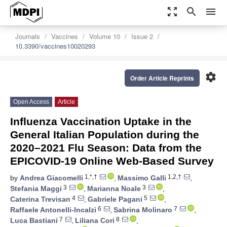
zoom_out_map
search
menu
Journals
Vaccines
Volume 10
Issue 2
10.3390/vaccines10020293
settings
Order Article Reprints
Open Access
Article
Influenza Vaccination Uptake in the
General Italian Population during the
2020–2021 Flu Season: Data from the
EPICOVID-19 Online Web-Based Survey
1,*,†
1,2,†
by
Andrea Giacomelli
,
Massimo Galli
,
3
3
Stefania Maggi
,
Marianna Noale
,
4
5
Caterina Trevisan
,
Gabriele Pagani
,
6
7
Raffaele Antonelli-Incalzi
,
Sabrina Molinaro
,
7
8
Luca Bastiani
,
Liliana Cori
,