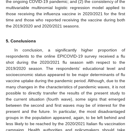
the ongoing COVID-19 pandemic; and (2) the consistency of the
multivariable multinomial logistic regression model applied to
those receiving the influenza vaccine in 2020/2021 for the first
time and those who reported receiving the vaccine during both
the 2019/2020 and 2020/2021 seasons.
5. Conclusions
In conclusion, a significantly higher proportion of
respondents to the online EPICOVID-19 survey received a flu
shot during the 2020/2021 flu season with respect to the
2019/2020 season. The respondents’ educational level and
socioeconomic status appeared to be major determinants of flu
vaccine uptake during the pandemic period. Although, due to the
many changes in the characteristics of pandemic waves, it is not
possible to directly transfer the results of the present study to
the current situation (fourth wave), some signs that emerged
between the second and first waves may be of interest for the
present and the future. In particular, the most disadvantaged
groups in the population appeared, again, to be left behind and
less likely to be reached by the 2020/2021 Italian flu vaccination
campaign. Health authorities and policymakers should take