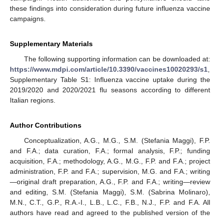
these findings into consideration during future influenza vaccine
campaigns.
Supplementary Materials
The following supporting information can be downloaded at:
https://www.mdpi.com/article/10.3390/vaccines10020293/s1
,
Supplementary Table S1: Influenza vaccine uptake during the
2019/2020 and 2020/2021 flu seasons according to different
Italian regions.
Author Contributions
Conceptualization, A.G., M.G., S.M. (Stefania Maggi), F.P.
and F.A.; data curation, F.A.; formal analysis, F.P.; funding
acquisition, F.A.; methodology, A.G., M.G., F.P. and F.A.; project
administration, F.P. and F.A.; supervision, M.G. and F.A.; writing
—original draft preparation, A.G., F.P. and F.A.; writing—review
and editing, S.M. (Stefania Maggi), S.M. (Sabrina Molinaro),
M.N., C.T., G.P., R.A.-I., L.B., L.C., F.B., N.J., F.P. and F.A. All
authors have read and agreed to the published version of the